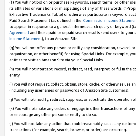
(f) You will not bid on or purchase keywords, search terms, or other id
its affiliates or variations or misspellings of any of these words (“Pr
Exhaustive Trademarks Table) or otherwise participate in keyword aucti
Paid Search Placement (as defined in the
Commission Income Stateme
to appear in response to a general Internet search query or keyword (i.e.
Agreement
and those paid or unpaid search results send users to your sit
Income Statement
), to an Amazon Site.
(g) You will not offer any person or entity any consideration, reward, or
organization, or other benefit) for using Special Links. For example, 
entities to visit an Amazon Site via your Special Links.
(h) You will not intercept, record, redirect, read, interpret, or fill in 
entity.
(i) You will not request, collect, obtain, store, cache, or otherwise us
(including any usernames or passwords of Amazon Site customers).
(j) You will not modify, redirect, suppress, or substitute the operation 
(k) You will not make any orders or engage in other transactions of any 
or encourage any other person or entity to do so.
(l) You will not take any action that could reasonably cause any custome
transactions (for example, search, browse, or order) are occurring.