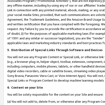
Associates Program (“Promotional Activities”), that are not expressly 
any offline manner, including by using any of our or our affiliates’ tr
Link in connection with any printed material, ebook, mailing, or any ora
your social media Sites; provided, that such communications are solicite
Agreement, the Trademark Guidelines, and the Amazon Brand Usage Guid
and written certification that you have complied with the foregoing. We w
request. Any failure by you to provide the certification in accordance w
of doubt, (i) for the purposes of applicable marketing laws (for exam
of 1991 and any similar or successor legislation), you are the “Sender”
applicable laws and marketing industry standards and best practices f
5
.
Distribution of Special Links Through Software and Devices
You will not use any Program Content or Special Link, or otherwise link 
(e.g., a browser plug-in, helper object, toolbar, extension, component, 
including computers, mobile phones, tablets, or other handheld devices 
digital video recorders, cable or satellite boxes, streaming video playe
Sony Bravia, Panasonic Viera Cast, or Vizio Internet Apps). You will not,
Special Links or Program Content to develop machine learning models 
6
.
Content on your Site
You will be solely responsible for the content on your Site and ensure:
(a) You will not add to, delete from, or otherwise alter any Program Co