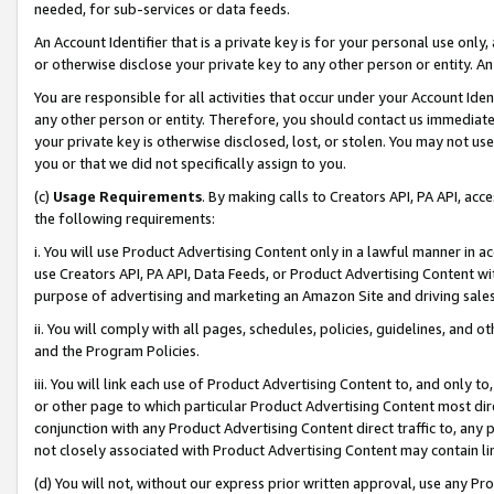
needed, for sub-services or data feeds.
An Account Identifier that is a private key is for your personal use only,
or otherwise disclose your private key to any other person or entity. An A
You are responsible for all activities that occur under your Account Ide
any other person or entity. Therefore, you should contact us immediate
your private key is otherwise disclosed, lost, or stolen. You may not u
you or that we did not specifically assign to you.
(c)
Usage Requirements
. By making calls to Creators API, PA API, ac
the following requirements:
i. You will use Product Advertising Content only in a lawful manner in a
use Creators API, PA API, Data Feeds, or Product Advertising Content wit
purpose of advertising and marketing an Amazon Site and driving sales
ii. You will comply with all pages, schedules, policies, guidelines, and o
and the Program Policies.
iii. You will link each use of Product Advertising Content to, and only 
or other page to which particular Product Advertising Content most direc
conjunction with any Product Advertising Content direct traffic to, any 
not closely associated with Product Advertising Content may contain lin
(d) You will not, without our express prior written approval, use any Pr