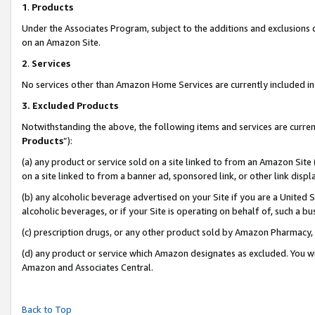
1
.
Products
Under the Associates Program, subject to the additions and exclusions d
on an Amazon Site.
2
.
Services
No services other than Amazon Home Services are currently included in 
3.
Excluded Products
Notwithstanding the above, the following items and services are curren
Products
”):
(a) any product or service sold on a site linked to from an Amazon Site
on a site linked to from a banner ad, sponsored link, or other link dis
(b) any alcoholic beverage advertised on your Site if you are a United 
alcoholic beverages, or if your Site is operating on behalf of, such a b
(c) prescription drugs, or any other product sold by Amazon Pharmacy,
(d) any product or service which Amazon designates as excluded. You will 
Amazon and Associates Central.
Back to Top