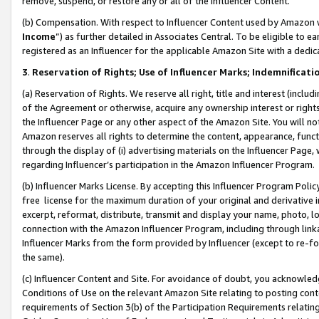
remove, suspend, or restore any or all of the Influencer Content.
(b) Compensation. With respect to Influencer Content used by Amazon w
Income
”) as further detailed in Associates Central. To be eligible t
registered as an Influencer for the applicable Amazon Site with a dedic
3
.
Reservation of Rights; Use of Influencer Marks; Indemnificati
(a) Reservation of Rights. We reserve all right, title and interest (includ
of the Agreement or otherwise, acquire any ownership interest or rights
the Influencer Page or any other aspect of the Amazon Site. You will not 
Amazon reserves all rights to determine the content, appearance, functi
through the display of (i) advertising materials on the Influencer Page, w
regarding Influencer’s participation in the Amazon Influencer Program.
(b) Influencer Marks License. By accepting this Influencer Program Poli
free license for the maximum duration of your original and derivative in
excerpt, reformat, distribute, transmit and display your name, photo, 
connection with the Amazon Influencer Program, including through link
Influencer Marks from the form provided by Influencer (except to re-for
the same).
(c) Influencer Content and Site. For avoidance of doubt, you acknowledg
Conditions of Use on the relevant Amazon Site relating to posting conte
requirements of Section 3(b) of the Participation Requirements relating