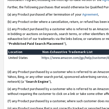
Further, the following purchases that would otherwise be Qualified Pu
(a) any Product purchased after termination of your
Agreement
,
(b) any Product order where a cancellation, return, or refund has been in
(c) any Product purchased by a customer who is referred to an Amazon 
in bidding or auctions on keywords, search terms, or other identifiers 
exhaustive list of our trademarks via the links below, or variations or 
“
Prohibited Paid Search Placement
”),
Location
Non-Exhaustive Trademark List
United States
https://www.amazon.com/gp/help/customer/
(d) any Product purchased by a customer who is referred to an Amazon S
Yahoo, Bing, or any other search portal, sponsored advertising service, o
network) (a “
Search Engine
”),
(e) any Product purchased by a customer who is referred to an Amazon Si
without requiring the customer to click on a link or take some other affi
(f) any Product purchased by a customer, where such customer does no
(g) any Product purchase that is not correctly tracked or reported beca