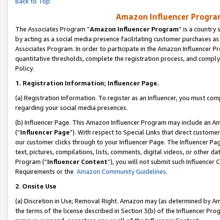
Back to Top
Amazon Influencer Program
The Associates Program “
Amazon Influencer Program
” is a country
by acting as a social media presence facilitating customer purchases as
Associates Program. In order to participate in the Amazon Influencer Pr
quantitative thresholds, complete the registration process, and comply
Policy.
1.
Registration Information; Influencer Page.
(a) Registration Information. To register as an Influencer, you must co
regarding your social media presences.
(b) Influencer Page. This Amazon Influencer Program may include an A
(“
Influencer Page
”). With respect to Special Links that direct custom
our customer clicks through to your Influencer Page. The Influencer Pag
text, pictures, compilations, lists, comments, digital videos, or other
Program (“
Influencer Content
”), you will not submit such Influencer 
Requirements or the
Amazon Community Guidelines
.
2
.
Onsite Use
(a) Discretion in Use; Removal Right. Amazon may (as determined by Amaz
the terms of the license described in Section 3(b) of the Influencer Prog