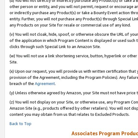
(u) You will not directly or indirectly purchase any Product(s) or take a
other person or entity, and you will not permit, request or encourage an
or indirectly purchase any Product(s) or take a Bounty Event action thro
entity. Further, you will not purchase any Product(s) through Special Li
any Products on your Site for resale or commercial use of any kind.
(v) You will not cloak, hide, spoof, or otherwise obscure the URL of your
of the application in which Program Content is displayed or used such 
clicks through such Special Link to an Amazon Site.
(w) You will not use a link shortening service, button, hyperlink or oth
Site.
(x) Upon our request, you will provide us with written certification tha
provision of the Agreement, including the Program Policies). Any failure
breach of the
Agreement
.
(y) Unless otherwise agreed by Amazon, your Site must not have price tr
(z) You will not display on your Site, or otherwise use, any Program Con
Amazon Site (e.g., products offered by other retailers). You will not di
content you may obtain from us that relates to Excluded Products.
Back to Top
Associates Program Produc