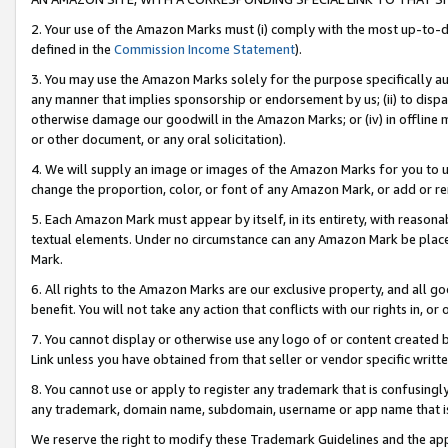
2. Your use of the Amazon Marks must (i) comply with the most up-to-da
defined in the
Commission Income Statement
).
3. You may use the Amazon Marks solely for the purpose specifically a
any manner that implies sponsorship or endorsement by us; (ii) to disparag
otherwise damage our goodwill in the Amazon Marks; or (iv) in offline ma
or other document, or any oral solicitation).
4. We will supply an image or images of the Amazon Marks for you to 
change the proportion, color, or font of any Amazon Mark, or add or
5. Each Amazon Mark must appear by itself, in its entirety, with reason
textual elements. Under no circumstance can any Amazon Mark be placed
Mark.
6. All rights to the Amazon Marks are our exclusive property, and all 
benefit. You will not take any action that conflicts with our rights in, 
7. You cannot display or otherwise use any logo of or content created b
Link unless you have obtained from that seller or vendor specific writte
8. You cannot use or apply to register any trademark that is confusingly
any trademark, domain name, subdomain, username or app name that is c
We reserve the right to modify these Trademark Guidelines and the app