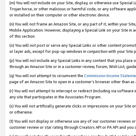
(m) You will not include on your Site, display, or otherwise use Specia
Trojan horse, or other malicious or harmful code, or any software app
or installed on their computer or other electronic device.
(n) You will not frame an Amazon Site, or any part of it, within your Sit
Mobile Application. However, displaying a Special Link on your Site in a
of this section.
(o) You will not post or serve any Special Links or other content prom
or layer ads, except for pop-up windows in conjunction with your Site 
(p) You will not include any Special Links in any content that you place
through an Amazon Site or in a customer review, forum, Wish List, guid
(q) You will not attempt to circumvent the
Commission Income Stateme
page of an Amazon Site to open in a customer’s browser other than as a 
(r) You will not attempt to intercept or redirect (including via softwar
any site that participates in the Associates Program.
(s) You will not artificially generate clicks or impressions on your Si
or otherwise.
(t) You will not display or otherwise use any of our customer reviews or 
customer review or star rating through Creators API or PA API and you 