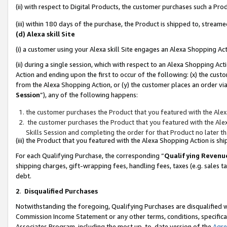
(ii) with respect to Digital Products, the customer purchases such a P
(iii) within 180 days of the purchase, the Product is shipped to, stre
(d) Alexa skill Site
(i) a customer using your Alexa skill Site engages an Alexa Shopping Ac
(ii) during a single session, which with respect to an Alexa Shopping 
Action and ending upon the first to occur of the following: (x) the cust
from the Alexa Shopping Action, or (y) the customer places an order via
Session
”), any of the following happens:
the customer purchases the Product that you featured with the Alex
the customer purchases the Product that you featured with the Alex
Skills Session and completing the order for that Product no later t
(iii) the Product that you featured with the Alexa Shopping Action is 
For each Qualifying Purchase, the corresponding “
Qualifying Revenu
shipping charges, gift-wrapping fees, handling fees, taxes (e.g. sales ta
debt.
2
.
Disqualified Purchases
Notwithstanding the foregoing, Qualifying Purchases are disqualified w
Commission Income Statement or any other terms, conditions, specificat
Associates Program, including the most up-to-date version of the
Agr