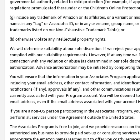
governmental authority related to child protection (for example, if app
regulations promulgated thereunder or the Children’s Online Protection
(g) include any trademark of Amazon or its affiliates, or a variant or 
name, in any “tag” or Associates ID, or in any username, group name, or 
trademarks listed on our Non-Exhaustive Trademark Table); or
(h) otherwise violate any intellectual property rights.
We will determine suitability at our sole discretion. If we reject your 
complied with our suitability requirements. However, if at any time we 1
connection with any violation or abuse (as determined in our sole disc
authorization. Advance authorization may be initiated by completing t
You will ensure that the information in your Associates Program applic
including your email address, other contact information, and identifica
notifications (if any), approvals (if any), and other communications re
currently associated with your Program account. You will be deemed to 
email address, even if the email address associated with your account i
If you are a non-US person participating in the Associates Program, you
perform all services under the Agreement outside the United States.
The Associates Program is free to join, and we provide resources on th
authorized any business to provide paid set-up or consulting services t
appropriate the Amazon name) reaches out to offer you costly services