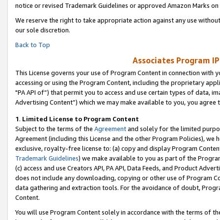
notice or revised Trademark Guidelines or approved Amazon Marks on t
We reserve the right to take appropriate action against any use without
our sole discretion.
Back to Top
Associates Program IP
This License governs your use of Program Content in connection with yo
accessing or using the Program Content, including the proprietary appli
"PA API of”) that permit you to access and use certain types of data, i
Advertising Content”) which we may make available to you, you agree t
1
.
Limited License to Program Content
Subject to the terms of the
Agreement
and solely for the limited purpo
Agreement (including this License and the other Program Policies), we 
exclusive, royalty-free license to: (a) copy and display Program Conten
Trademark Guidelines
) we make available to you as part of the Progra
(c) access and use Creators API, PA API, Data Feeds, and Product Adverti
does not include any downloading, copying or other use of Program Conte
data gathering and extraction tools. For the avoidance of doubt, Progr
Content.
You will use Program Content solely in accordance with the terms of t