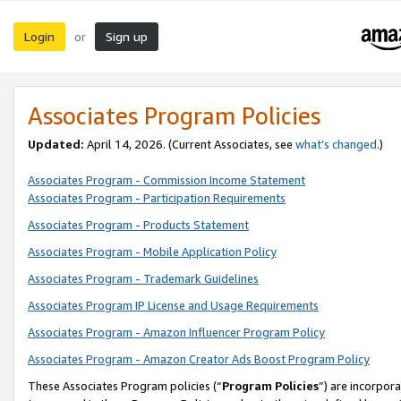
Login
Sign up
or
Associates Program Policies
Updated:
April 14, 2026. (Current Associates, see
what’s changed
.)
Associates Program - Commission Income Statement
Associates Program - Participation Requirements
Associates Program - Products Statement
Associates Program - Mobile Application Policy
Associates Program - Trademark Guidelines
Associates Program IP License and Usage Requirements
Associates Program - Amazon Influencer Program Policy
Associates Program - Amazon Creator Ads Boost Program Policy
These Associates Program policies (“
Program Policies
”) are incorpor