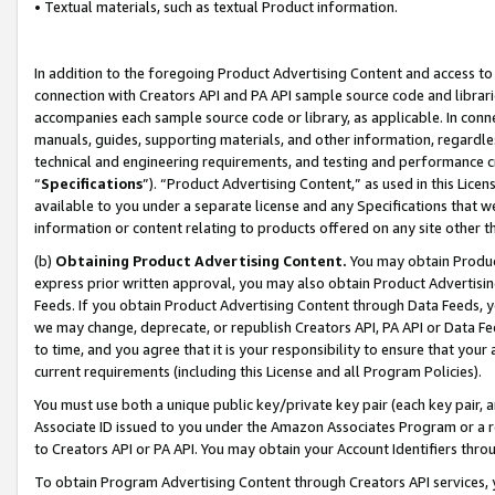
• Textual materials, such as textual Product information.
In addition to the foregoing Product Advertising Content and access to
connection with Creators API and PA API sample source code and librarie
accompanies each sample source code or library, as applicable. In conne
manuals, guides, supporting materials, and other information, regardless
technical and engineering requirements, and testing and performance cri
“
Specifications
”). “Product Advertising Content,” as used in this Lic
available to you under a separate license and any Specifications that we
information or content relating to products offered on any site other 
(b)
Obtaining Product Advertising Content.
You may obtain Product
express prior written approval, you may also obtain Product Advertisi
Feeds. If you obtain Product Advertising Content through Data Feeds, yo
we may change, deprecate, or republish Creators API, PA API or Data Fee
to time, and you agree that it is your responsibility to ensure that your
current requirements (including this License and all Program Policies).
You must use both a unique public key/private key pair (each key pair, a
Associate ID issued to you under the Amazon Associates Program or a r
to Creators API or PA API. You may obtain your Account Identifiers thro
To obtain Program Advertising Content through Creators API services, y