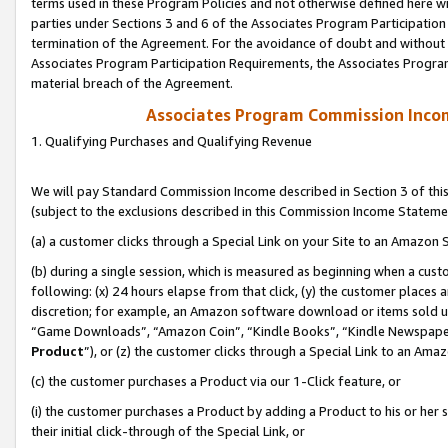
terms used in these Program Policies and not otherwise defined here wil
parties under Sections 3 and 6 of the Associates Program Participation
termination of the Agreement. For the avoidance of doubt and without l
Associates Program Participation Requirements, the Associates Program
material breach of the Agreement.
Associates Program Commission Inco
1. Qualifying Purchases and Qualifying Revenue
We will pay Standard Commission Income described in Section 3 of thi
(subject to the exclusions described in this Commission Income Stateme
(a) a customer clicks through a Special Link on your Site to an Amazon S
(b) during a single session, which is measured as beginning when a custo
following: (x) 24 hours elapse from that click, (y) the customer places 
discretion; for example, an Amazon software download or items sold 
“Game Downloads”, “Amazon Coin”, “Kindle Books”, “Kindle Newspapers”
Product
”), or (z) the customer clicks through a Special Link to an Amazo
(c) the customer purchases a Product via our 1-Click feature, or
(i) the customer purchases a Product by adding a Product to his or her
their initial click-through of the Special Link, or