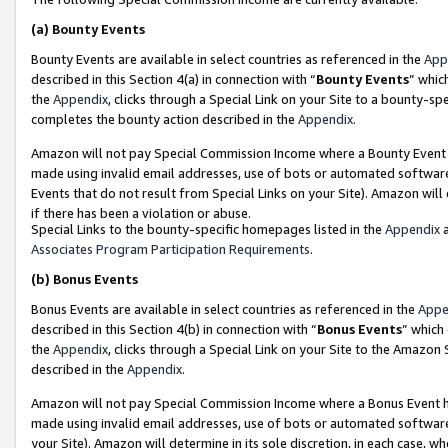
(a)
Bounty Events
Bounty Events are available in select countries as referenced in the
App
described in this Section 4(a) in connection with “
Bounty Events
” whic
the
Appendix
, clicks through a Special Link on your Site to a bounty-s
completes the bounty action described in the
Appendix
.
Amazon will not pay Special Commission Income where a Bounty Event ha
made using invalid email addresses, use of bots or automated software
Events that do not result from Special Links on your Site). Amazon will 
if there has been a violation or abuse.
Special Links to the bounty-specific homepages listed in the
Appendix
a
Associates Program Participation Requirements
.
(b)
Bonus Events
Bonus Events are available in select countries as referenced in the
Appe
described in this Section 4(b) in connection with “
Bonus Events
” which
the
Appendix
, clicks through a Special Link on your Site to the Amazon
described in the
Appendix
.
Amazon will not pay Special Commission Income where a Bonus Event has
made using invalid email addresses, use of bots or automated software,
your Site). Amazon will determine in its sole discretion, in each case, w