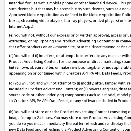
intended for use with a mobile phone or other handheld device. This proh
such devices but that may be accessible by such devices, such as a non-
Approved Mobile Application as defined in the Mobile Application Policy; 
boxes, streaming video players, blu-ray players, or dvd players) or Inte
Internet Apps).
(e) You will not, without our express prior written approval, access or 
extracting, or repurposing any Product Advertising Content or in connec
that offer products on an Amazon Site, or in the direct training or fin
(f) You will not (i) interfere, or attempt to interfere, in any manner wit
Product Advertising Content for the purpose of direct marketing, spammi
(iii) remove, obscure, alter, or make invisible, illegible, or indecipherab
appearing on or contained within Creators API, PA API, Data Feeds, Prod
(g) You will not, and will not attempt to (i) modify, alter, tamper with,
included in Product Advertising Content; or (ii) reverse engineer, disa
source code or other underlying components (such as a model, model pa
to Creators API, PA API, Data Feeds, or any software included in Produc
(h) You will not store or cache Product Advertising Content consisting 
image for up to 24 hours. You may store other Product Advertising Cont
you do so you must immediately thereafter refresh and re-display the P
new Data Feed and refreshing the Product Advertising Content on your 