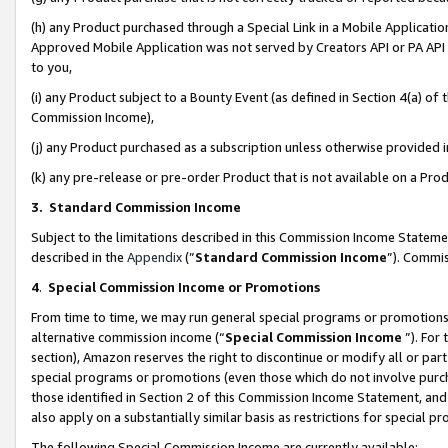
(h) any Product purchased through a Special Link in a Mobile Applicatio
Approved Mobile Application was not served by Creators API or PA API (
to you,
(i) any Product subject to a Bounty Event (as defined in Section 4(a) o
Commission Income),
(j) any Product purchased as a subscription unless otherwise provided
(k) any pre-release or pre-order Product that is not available on a Prod
3. Standard Commission Income
Subject to the limitations described in this Commission Income Statem
described in the
Appendix
(”
Standard Commission Income
”). Commis
4
.
Special Commission Income or Promotions
From time to time, we may run general special programs or promotions 
alternative commission income (“
Special Commission Income
”). For
section), Amazon reserves the right to discontinue or modify all or par
special programs or promotions (even those which do not involve purcha
those identified in Section 2 of this Commission Income Statement, an
also apply on a substantially similar basis as restrictions for special 
The following Special Commission Income are currently available: