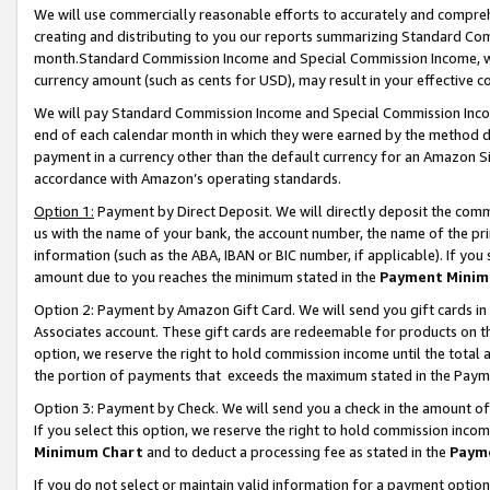
We will use commercially reasonable efforts to accurately and comprehe
creating and distributing to you our reports summarizing Standard C
month.Standard Commission Income and Special Commission Income, whi
currency amount (such as cents for USD), may result in your effective co
We will pay Standard Commission Income and Special Commission Incom
end of each calendar month in which they were earned by the method de
payment in a currency other than the default currency for an Amazon Sit
accordance with Amazon’s operating standards.
Option 1:
Payment by Direct Deposit. We will directly deposit the com
us with the name of your bank, the account number, the name of the pri
information (such as the ABA, IBAN or BIC number, if applicable). If you 
amount due to you reaches the minimum stated in the
Payment Minim
Option 2: Payment by Amazon Gift Card. We will send you gift cards i
Associates account. These gift cards are redeemable for products on the
option, we reserve the right to hold commission income until the tota
the portion of payments that exceeds the maximum stated in the Paym
Option 3: Payment by Check. We will send you a check in the amount of
If you select this option, we reserve the right to hold commission inco
Minimum Chart
and to deduct a processing fee as stated in the
Paym
If you do not select or maintain valid information for a payment opti