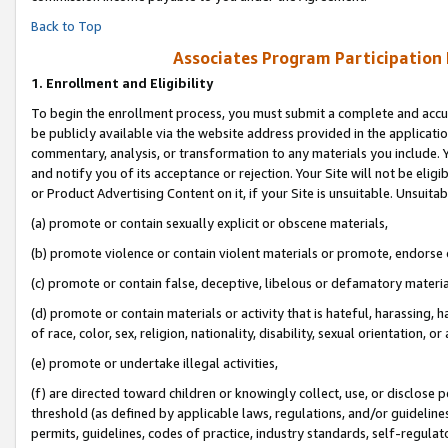
Back to Top
Associates Program Participation
1.
Enrollment and Eligibility
To begin the enrollment process, you must submit a complete and accur
be publicly available via the website address provided in the application
commentary, analysis, or transformation to any materials you include. Y
and notify you of its acceptance or rejection. Your Site will not be elig
or Product Advertising Content on it, if your Site is unsuitable. Unsuitab
(a) promote or contain sexually explicit or obscene materials,
(b) promote violence or contain violent materials or promote, endorse o
(c) promote or contain false, deceptive, libelous or defamatory materia
(d) promote or contain materials or activity that is hateful, harassing, h
of race, color, sex, religion, nationality, disability, sexual orientation, or 
(e) promote or undertake illegal activities,
(f) are directed toward children or knowingly collect, use, or disclose
threshold (as defined by applicable laws, regulations, and/or guidelines)
permits, guidelines, codes of practice, industry standards, self-regulat