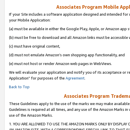
Associates Program Mobile Appli
If your Site includes a software application designed and intended for 
your Mobile Application:
(a) must be available in either the Google Play, Apple, or Amazon app s
(b) must be free to download and all Amazon links must be accessible 
(c) must have original content,
(d) must not emulate Amazon’s own shopping app functionality, and
(e) must not host or render Amazon web pages in WebViews.
We will evaluate your application and notify you of its acceptance or r
Application” for purposes of the
Agreement
.
Back to Top
Associates Program Trademar
These Guidelines apply to the use of the marks we may make available
Guidelines is required at all times, and any use of the Amazon Marks in 
use of the Amazon Marks.
1. YOU ARE ALLOWED TO USE THE AMAZON MARKS ONLY BY DISPLAY 
AN AMAZON SITE, WITH A CORRESPONDING SPECIAL LINK TO THAT SI