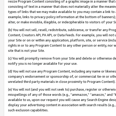
resize Program Content consisting of a graphic image in a manner that
consisting of text in a manner that does not materially alter the meanin
types of links that we may make available to you may contain a link to 
example, links to privacy policy information at the bottom of banners);
alter, or make invisible, illegible, or indecipherable to visitors of your 
(b) You will not sell, resell, redistribute, sublicense, or transfer any 
Content, Creators API, PA API, or Data Feeds. For example, you will not 
your Site or on or within any application, platform, site, or service (in
rights in or to any Program Content to any other person or entity, nor wi
site that is not your Site.
(c) You will promptly remove from your Site and delete or otherwise d
notify you is no longer available for your use.
(d) You will not use any Program Content, including any name or likene
company’s endorsement or sponsorship of, or commercial tie-in or other 
unrelated third party materials in close proximity to Program Content).
(e) You will not (and you will not seek to) purchase, register or otherw
misspellings of any of those words (e.g., “ammazon,” “amaozn,” and “kin
available to us, upon our request you will cause any Search Engine de
display your advertising content in association with search results (e.
such exclusion capabilities.