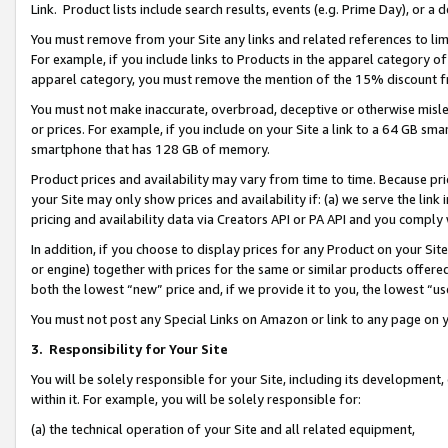
Link. Product lists include search results, events (e.g. Prime Day), or 
You must remove from your Site any links and related references to li
For example, if you include links to Products in the apparel category 
apparel category, you must remove the mention of the 15% discount f
You must not make inaccurate, overbroad, deceptive or otherwise misle
or prices. For example, if you include on your Site a link to a 64 GB sm
smartphone that has 128 GB of memory.
Product prices and availability may vary from time to time. Because pri
your Site may only show prices and availability if: (a) we serve the link 
pricing and availability data via Creators API or PA API and you comply
In addition, if you choose to display prices for any Product on your Si
or engine) together with prices for the same or similar products offer
both the lowest “new” price and, if we provide it to you, the lowest “us
You must not post any Special Links on Amazon or link to any page on 
3.
Responsibility for Your Site
You will be solely responsible for your Site, including its development
within it. For example, you will be solely responsible for:
(a) the technical operation of your Site and all related equipment,