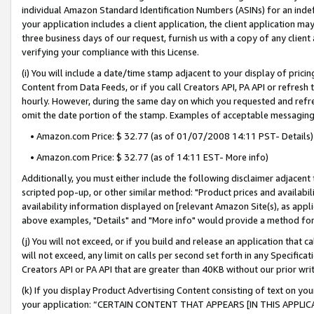
individual Amazon Standard Identification Numbers (ASINs) for an indefi
your application includes a client application, the client application m
three business days of our request, furnish us with a copy of any clien
verifying your compliance with this License.
(i) You will include a date/time stamp adjacent to your display of prici
Content from Data Feeds, or if you call Creators API, PA API or refresh
hourly. However, during the same day on which you requested and refre
omit the date portion of the stamp. Examples of acceptable messaging
• Amazon.com Price: $ 32.77 (as of 01/07/2008 14:11 PST- Details)
• Amazon.com Price: $ 32.77 (as of 14:11 EST- More info)
Additionally, you must either include the following disclaimer adjacent t
scripted pop-up, or other similar method: "Product prices and availabil
availability information displayed on [relevant Amazon Site(s), as appli
above examples, "Details" and "More info" would provide a method for 
(j) You will not exceed, or if you build and release an application that c
will not exceed, any limit on calls per second set forth in any Specifica
Creators API or PA API that are greater than 40KB without our prior wri
(k) If you display Product Advertising Content consisting of text on your
your application: “CERTAIN CONTENT THAT APPEARS [IN THIS APPLIC