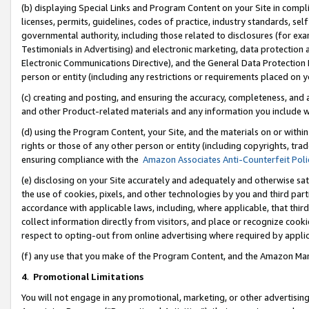
(b) displaying Special Links and Program Content on your Site in compl
licenses, permits, guidelines, codes of practice, industry standards, se
governmental authority, including those related to disclosures (for ex
Testimonials in Advertising) and electronic marketing, data protection 
Electronic Communications Directive), and the General Data Protecti
person or entity (including any restrictions or requirements placed on y
(c) creating and posting, and ensuring the accuracy, completeness, and 
and other Product-related materials and any information you include wi
(d) using the Program Content, your Site, and the materials on or within
rights or those of any other person or entity (including copyrights, trad
ensuring compliance with the
Amazon Associates Anti-Counterfeit Poli
(e) disclosing on your Site accurately and adequately and otherwise sat
the use of cookies, pixels, and other technologies by you and third part
accordance with applicable laws, including, where applicable, that thir
collect information directly from visitors, and place or recognize cooki
respect to opting-out from online advertising where required by appli
(f) any use that you make of the Program Content, and the Amazon Mar
4
.
Promotional Limitations
You will not engage in any promotional, marketing, or other advertising a