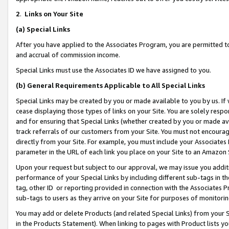
2
.
Links on Your Site
(a)
Special Links
After you have applied to the Associates Program, you are permitted to 
and accrual of commission income.
Special Links must use the Associates ID we have assigned to you.
(b)
General Requirements Applicable to All Special Links
Special Links may be created by you or made available to you by us. If 
cease displaying those types of links on your Site. You are solely respo
and for ensuring that Special Links (whether created by you or made av
track referrals of our customers from your Site. You must not encoura
directly from your Site. For example, you must include your Associates
parameter in the URL of each link you place on your Site to an Amazon 
Upon your request but subject to our approval, we may issue you addit
performance of your Special Links by including different sub-tags in t
tag, other ID or reporting provided in connection with the Associates P
sub-tags to users as they arrive on your Site for purposes of monitorin
You may add or delete Products (and related Special Links) from your Si
in the Products Statement). When linking to pages with Product lists you