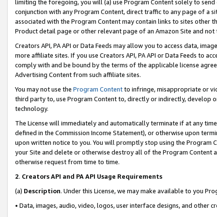
limiting the foregoing, you will (a) use Program Content solely to send
conjunction with any Program Content, direct traffic to any page of a si
associated with the Program Content may contain links to sites other t
Product detail page or other relevant page of an Amazon Site and not 
Creators API, PA API or Data Feeds may allow you to access data, image
more affiliate sites. If you use Creators API, PA API or Data Feeds to ac
comply with and be bound by the terms of the applicable license agreem
Advertising Content from such affiliate sites.
You may not use the
Program Content
to infringe, misappropriate or vio
third party to, use Program Content to, directly or indirectly, develo
technology.
The License will immediately and automatically terminate if at any ti
defined in the Commission Income Statement), or otherwise upon termina
upon written notice to you. You will promptly stop using the Program 
your Site and delete or otherwise destroy all of the Program Content 
otherwise request from time to time.
2
.
Creators API and PA API Usage Requirements
(a)
Description
. Under this License, we may make available to you Pr
• Data, images, audio, video, logos, user interface designs, and other c