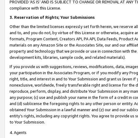
PROVIDED ‘AS IS’ AND IS SUBJECT TO CHANGE OR REMOVAL AT ANY TIME.”
compliance with this License.
3.
Reservation of Rights; Your Submissions
Other than the limited licenses expressly set forth herein, we reserve all 
and to, and you do not, by virtue of this License or otherwise, acquire an
formats, Program Content, Creators API, PA API, Data Feeds, Product 
materials on any Amazon Site or the Associates Site, our and our affili
property and technology that we provide or use in connection with the
development kits, libraries, sample code, and related materials).
If you provide us with suggestions, reviews, modifications, data, image
your participation in the Associates Program, or if you modify any Prog
right, title, and interest in and to Your Submission and grant us (even 
nonexclusive, worldwide, freely transferable right and license for the du
reproduce, perform, display, and distribute Your Submission in any man
any purpose; (c) use and publish your name in the form of a credit in c
and (d) sublicense the foregoing rights to any other person or entity. A
obtained Your Submission in a lawful manner and (z) our and our sublice
entity’s rights, including any copyright rights. You agree to provide us
to Your Submission.
4. Agents