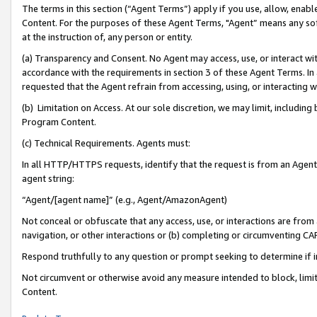
The terms in this section (“Agent Terms”) apply if you use, allow, enab
Content. For the purposes of these Agent Terms, "Agent” means any so
at the instruction of, any person or entity.
(a) Transparency and Consent. No Agent may access, use, or interact with 
accordance with the requirements in section 3 of these Agent Terms. In
requested that the Agent refrain from accessing, using, or interacting
(b) Limitation on Access. At our sole discretion, we may limit, includin
Program Content.
(c) Technical Requirements. Agents must:
In all HTTP/HTTPS requests, identify that the request is from an Agent 
agent string:
“Agent/[agent name]” (e.g., Agent/AmazonAgent)
Not conceal or obfuscate that any access, use, or interactions are fro
navigation, or other interactions or (b) completing or circumventing 
Respond truthfully to any question or prompt seeking to determine if 
Not circumvent or otherwise avoid any measure intended to block, limit
Content.