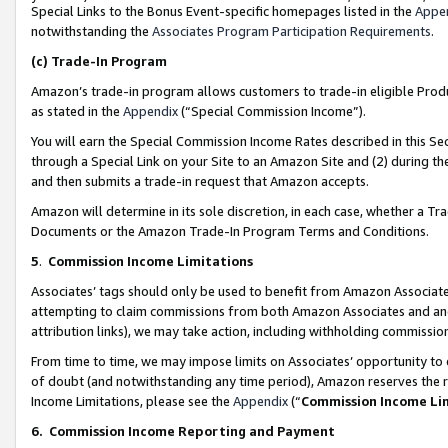
Special Links to the Bonus Event-specific homepages listed in the
Appe
notwithstanding the
Associates Program Participation Requirements
.
(c)
Trade-In Program
Amazon’s trade-in program allows customers to trade-in eligible Produc
as stated in the
Appendix
(“Special Commission Income”).
You will earn the Special Commission Income Rates described in this Sec
through a Special Link on your Site to an Amazon Site and (2) during th
and then submits a trade-in request that Amazon accepts.
Amazon will determine in its sole discretion, in each case, whether a T
Documents or the Amazon Trade-In Program Terms and Conditions.
5
.
Commission Income Limitations
Associates’ tags should only be used to benefit from Amazon Associates
attempting to claim commissions from both Amazon Associates and ano
attribution links), we may take action, including withholding commissio
From time to time, we may impose limits on Associates’ opportunity t
of doubt (and notwithstanding any time period), Amazon reserves the ri
Income Limitations, please see the
Appendix
(“
Commission Income Li
6.
Commission Income Reporting and Payment