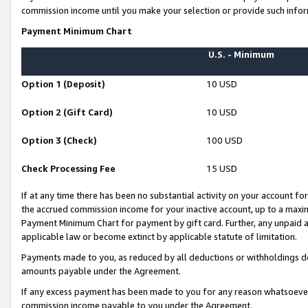
commission income until you make your selection or provide such infor
Payment Minimum Chart
U.S. - Minimum
Option 1 (Deposit)
10 USD
Option 2 (Gift Card)
10 USD
Option 3 (Check)
100 USD
Check Processing Fee
15 USD
If at any time there has been no substantial activity on your account for 
the accrued commission income for your inactive account, up to a max
Payment Minimum Chart for payment by gift card. Further, any unpaid 
applicable law or become extinct by applicable statute of limitation.
Payments made to you, as reduced by all deductions or withholdings de
amounts payable under the Agreement.
If any excess payment has been made to you for any reason whatsoever,
commission income payable to you under the Agreement.