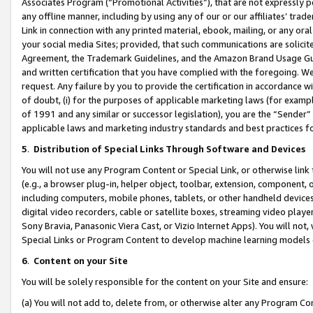
Associates Program (“Promotional Activities”), that are not expressly 
any offline manner, including by using any of our or our affiliates’ tr
Link in connection with any printed material, ebook, mailing, or any ora
your social media Sites; provided, that such communications are solicite
Agreement, the Trademark Guidelines, and the Amazon Brand Usage Guid
and written certification that you have complied with the foregoing. We w
request. Any failure by you to provide the certification in accordance w
of doubt, (i) for the purposes of applicable marketing laws (for exam
of 1991 and any similar or successor legislation), you are the “Sender”
applicable laws and marketing industry standards and best practices f
5
.
Distribution of Special Links Through Software and Devices
You will not use any Program Content or Special Link, or otherwise link 
(e.g., a browser plug-in, helper object, toolbar, extension, component, 
including computers, mobile phones, tablets, or other handheld devices 
digital video recorders, cable or satellite boxes, streaming video playe
Sony Bravia, Panasonic Viera Cast, or Vizio Internet Apps). You will not,
Special Links or Program Content to develop machine learning models 
6
.
Content on your Site
You will be solely responsible for the content on your Site and ensure:
(a) You will not add to, delete from, or otherwise alter any Program Co