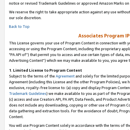
notice or revised Trademark Guidelines or approved Amazon Marks on t
We reserve the right to take appropriate action against any use without
our sole discretion.
Back to Top
Associates Program IP
This License governs your use of Program Content in connection with yo
accessing or using the Program Content, including the proprietary appli
"PA API of”) that permit you to access and use certain types of data, i
Advertising Content”) which we may make available to you, you agree t
1
.
Limited License to Program Content
Subject to the terms of the
Agreement
and solely for the limited purpo
Agreement (including this License and the other Program Policies), we 
exclusive, royalty-free license to: (a) copy and display Program Conten
Trademark Guidelines
) we make available to you as part of the Progra
(c) access and use Creators API, PA API, Data Feeds, and Product Adverti
does not include any downloading, copying or other use of Program Conte
data gathering and extraction tools. For the avoidance of doubt, Progr
Content.
You will use Program Content solely in accordance with the terms of t