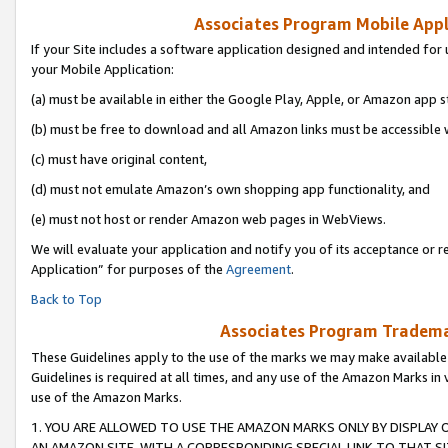
Associates Program Mobile Appli
If your Site includes a software application designed and intended for 
your Mobile Application:
(a) must be available in either the Google Play, Apple, or Amazon app s
(b) must be free to download and all Amazon links must be accessible 
(c) must have original content,
(d) must not emulate Amazon’s own shopping app functionality, and
(e) must not host or render Amazon web pages in WebViews.
We will evaluate your application and notify you of its acceptance or r
Application” for purposes of the
Agreement
.
Back to Top
Associates Program Trademar
These Guidelines apply to the use of the marks we may make available
Guidelines is required at all times, and any use of the Amazon Marks in 
use of the Amazon Marks.
1. YOU ARE ALLOWED TO USE THE AMAZON MARKS ONLY BY DISPLAY 
AN AMAZON SITE, WITH A CORRESPONDING SPECIAL LINK TO THAT SI