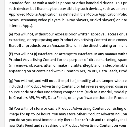
intended for use with a mobile phone or other handheld device. This proh
such devices but that may be accessible by such devices, such as a non-
Approved Mobile Application as defined in the Mobile Application Policy; 
boxes, streaming video players, blu-ray players, or dvd players) or Inte
Internet Apps).
(e) You will not, without our express prior written approval, access or 
extracting, or repurposing any Product Advertising Content or in connec
that offer products on an Amazon Site, or in the direct training or fin
(f) You will not (i) interfere, or attempt to interfere, in any manner wit
Product Advertising Content for the purpose of direct marketing, spammi
(iii) remove, obscure, alter, or make invisible, illegible, or indecipherab
appearing on or contained within Creators API, PA API, Data Feeds, Prod
(g) You will not, and will not attempt to (i) modify, alter, tamper with,
included in Product Advertising Content; or (ii) reverse engineer, disa
source code or other underlying components (such as a model, model pa
to Creators API, PA API, Data Feeds, or any software included in Produc
(h) You will not store or cache Product Advertising Content consisting 
image for up to 24 hours. You may store other Product Advertising Cont
you do so you must immediately thereafter refresh and re-display the P
new Data Feed and refreshing the Product Advertising Content on your 