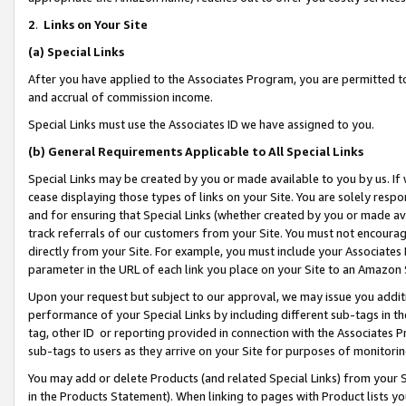
2
.
Links on Your Site
(a)
Special Links
After you have applied to the Associates Program, you are permitted to 
and accrual of commission income.
Special Links must use the Associates ID we have assigned to you.
(b)
General Requirements Applicable to All Special Links
Special Links may be created by you or made available to you by us. If 
cease displaying those types of links on your Site. You are solely respo
and for ensuring that Special Links (whether created by you or made av
track referrals of our customers from your Site. You must not encoura
directly from your Site. For example, you must include your Associates
parameter in the URL of each link you place on your Site to an Amazon 
Upon your request but subject to our approval, we may issue you addit
performance of your Special Links by including different sub-tags in t
tag, other ID or reporting provided in connection with the Associates P
sub-tags to users as they arrive on your Site for purposes of monitorin
You may add or delete Products (and related Special Links) from your Si
in the Products Statement). When linking to pages with Product lists you