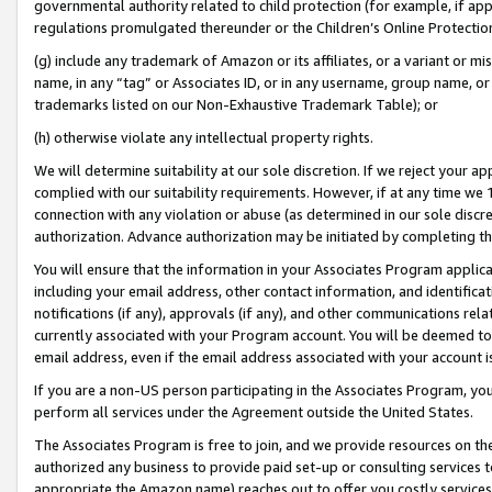
governmental authority related to child protection (for example, if app
regulations promulgated thereunder or the Children’s Online Protection
(g) include any trademark of Amazon or its affiliates, or a variant or 
name, in any “tag” or Associates ID, or in any username, group name, or 
trademarks listed on our Non-Exhaustive Trademark Table); or
(h) otherwise violate any intellectual property rights.
We will determine suitability at our sole discretion. If we reject your 
complied with our suitability requirements. However, if at any time we 1
connection with any violation or abuse (as determined in our sole disc
authorization. Advance authorization may be initiated by completing t
You will ensure that the information in your Associates Program applic
including your email address, other contact information, and identifica
notifications (if any), approvals (if any), and other communications re
currently associated with your Program account. You will be deemed to 
email address, even if the email address associated with your account i
If you are a non-US person participating in the Associates Program, you
perform all services under the Agreement outside the United States.
The Associates Program is free to join, and we provide resources on th
authorized any business to provide paid set-up or consulting services t
appropriate the Amazon name) reaches out to offer you costly services