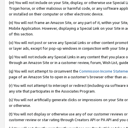
(m) You will not include on your Site, display, or otherwise use Specia
Trojan horse, or other malicious or harmful code, or any software app
or installed on their computer or other electronic device.
(n) You will not frame an Amazon Site, or any part of it, within your Sit
Mobile Application. However, displaying a Special Link on your Site in a
of this section.
(o) You will not post or serve any Special Links or other content prom
or layer ads, except for pop-up windows in conjunction with your Site 
(p) You will not include any Special Links in any content that you place
through an Amazon Site or in a customer review, forum, Wish List, guid
(q) You will not attempt to circumvent the
Commission Income Stateme
page of an Amazon Site to open in a customer’s browser other than as a 
(r) You will not attempt to intercept or redirect (including via softwar
any site that participates in the Associates Program.
(s) You will not artificially generate clicks or impressions on your Si
or otherwise.
(t) You will not display or otherwise use any of our customer reviews or 
customer review or star rating through Creators API or PA API and you 