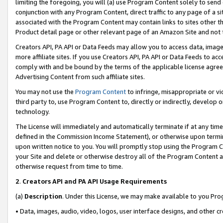
limiting the foregoing, you will (a) use Program Content solely to send
conjunction with any Program Content, direct traffic to any page of a si
associated with the Program Content may contain links to sites other t
Product detail page or other relevant page of an Amazon Site and not 
Creators API, PA API or Data Feeds may allow you to access data, image
more affiliate sites. If you use Creators API, PA API or Data Feeds to ac
comply with and be bound by the terms of the applicable license agreem
Advertising Content from such affiliate sites.
You may not use the
Program Content
to infringe, misappropriate or vio
third party to, use Program Content to, directly or indirectly, develo
technology.
The License will immediately and automatically terminate if at any ti
defined in the Commission Income Statement), or otherwise upon termina
upon written notice to you. You will promptly stop using the Program 
your Site and delete or otherwise destroy all of the Program Content 
otherwise request from time to time.
2
.
Creators API and PA API Usage Requirements
(a)
Description
. Under this License, we may make available to you Pr
• Data, images, audio, video, logos, user interface designs, and other c