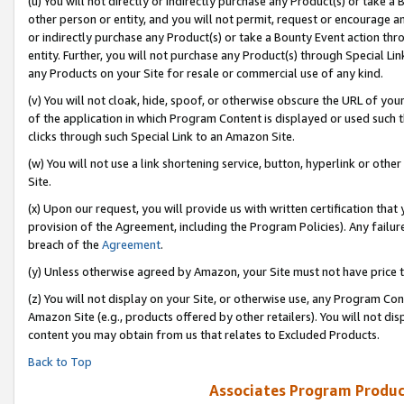
(u) You will not directly or indirectly purchase any Product(s) or take a
other person or entity, and you will not permit, request or encourage an
or indirectly purchase any Product(s) or take a Bounty Event action thro
entity. Further, you will not purchase any Product(s) through Special Li
any Products on your Site for resale or commercial use of any kind.
(v) You will not cloak, hide, spoof, or otherwise obscure the URL of your
of the application in which Program Content is displayed or used such 
clicks through such Special Link to an Amazon Site.
(w) You will not use a link shortening service, button, hyperlink or oth
Site.
(x) Upon our request, you will provide us with written certification tha
provision of the Agreement, including the Program Policies). Any failure
breach of the
Agreement
.
(y) Unless otherwise agreed by Amazon, your Site must not have price tr
(z) You will not display on your Site, or otherwise use, any Program Con
Amazon Site (e.g., products offered by other retailers). You will not di
content you may obtain from us that relates to Excluded Products.
Back to Top
Associates Program Produc