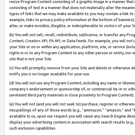
resize Program Content consisting of a graphic image in a manner that
consisting of text in a manner that does not materially alter the meanin
types of links that we may make available to you may contain a link to 
example, links to privacy policy information at the bottom of banners);
alter, or make invisible, illegible, or indecipherable to visitors of your 
(b) You will not sell, resell, redistribute, sublicense, or transfer any 
Content, Creators API, PA API, or Data Feeds. For example, you will not 
your Site or on or within any application, platform, site, or service (in
rights in or to any Program Content to any other person or entity, nor wi
site that is not your Site.
(c) You will promptly remove from your Site and delete or otherwise d
notify you is no longer available for your use.
(d) You will not use any Program Content, including any name or likene
company’s endorsement or sponsorship of, or commercial tie-in or other 
unrelated third party materials in close proximity to Program Content).
(e) You will not (and you will not seek to) purchase, register or otherw
misspellings of any of those words (e.g., “ammazon,” “amaozn,” and “kin
available to us, upon our request you will cause any Search Engine de
display your advertising content in association with search results (e.
such exclusion capabilities.