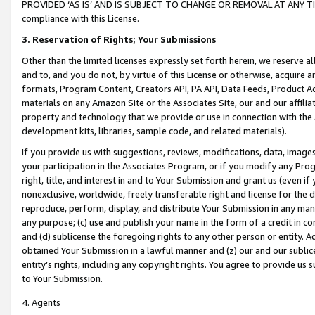
PROVIDED ‘AS IS’ AND IS SUBJECT TO CHANGE OR REMOVAL AT ANY TIME.”
compliance with this License.
3.
Reservation of Rights; Your Submissions
Other than the limited licenses expressly set forth herein, we reserve all 
and to, and you do not, by virtue of this License or otherwise, acquire an
formats, Program Content, Creators API, PA API, Data Feeds, Product 
materials on any Amazon Site or the Associates Site, our and our affili
property and technology that we provide or use in connection with the
development kits, libraries, sample code, and related materials).
If you provide us with suggestions, reviews, modifications, data, image
your participation in the Associates Program, or if you modify any Prog
right, title, and interest in and to Your Submission and grant us (even 
nonexclusive, worldwide, freely transferable right and license for the du
reproduce, perform, display, and distribute Your Submission in any man
any purpose; (c) use and publish your name in the form of a credit in c
and (d) sublicense the foregoing rights to any other person or entity. A
obtained Your Submission in a lawful manner and (z) our and our sublice
entity’s rights, including any copyright rights. You agree to provide us
to Your Submission.
4. Agents