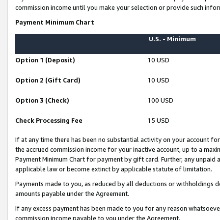
commission income until you make your selection or provide such infor
Payment Minimum Chart
U.S. - Minimum
Option 1 (Deposit)
10 USD
Option 2 (Gift Card)
10 USD
Option 3 (Check)
100 USD
Check Processing Fee
15 USD
If at any time there has been no substantial activity on your account for 
the accrued commission income for your inactive account, up to a max
Payment Minimum Chart for payment by gift card. Further, any unpaid 
applicable law or become extinct by applicable statute of limitation.
Payments made to you, as reduced by all deductions or withholdings de
amounts payable under the Agreement.
If any excess payment has been made to you for any reason whatsoever,
commission income payable to you under the Agreement.