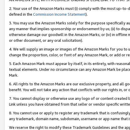
2. Your use of the Amazon Marks must (i) comply with the most up-to-da
defined in the
Commission Income Statement
).
3. You may use the Amazon Marks solely for the purpose specifically a
any manner that implies sponsorship or endorsement by us; (ii) to disparag
otherwise damage our goodwill in the Amazon Marks; or (iv) in offline ma
or other document, or any oral solicitation).
4. We will supply an image or images of the Amazon Marks for you to 
change the proportion, color, or font of any Amazon Mark, or add or
5. Each Amazon Mark must appear by itself, in its entirety, with reason
textual elements. Under no circumstance can any Amazon Mark be placed
Mark.
6. All rights to the Amazon Marks are our exclusive property, and all 
benefit. You will not take any action that conflicts with our rights in, 
7. You cannot display or otherwise use any logo of or content created b
Link unless you have obtained from that seller or vendor specific writte
8. You cannot use or apply to register any trademark that is confusingly
any trademark, domain name, subdomain, username or app name that is c
We reserve the right to modify these Trademark Guidelines and the app