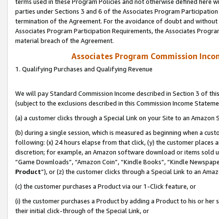
terms used in these Program Policies and not otherwise defined here wil
parties under Sections 3 and 6 of the Associates Program Participation
termination of the Agreement. For the avoidance of doubt and without l
Associates Program Participation Requirements, the Associates Program
material breach of the Agreement.
Associates Program Commission Inco
1. Qualifying Purchases and Qualifying Revenue
We will pay Standard Commission Income described in Section 3 of thi
(subject to the exclusions described in this Commission Income Stateme
(a) a customer clicks through a Special Link on your Site to an Amazon S
(b) during a single session, which is measured as beginning when a custo
following: (x) 24 hours elapse from that click, (y) the customer places 
discretion; for example, an Amazon software download or items sold 
“Game Downloads”, “Amazon Coin”, “Kindle Books”, “Kindle Newspapers”
Product
”), or (z) the customer clicks through a Special Link to an Amazo
(c) the customer purchases a Product via our 1-Click feature, or
(i) the customer purchases a Product by adding a Product to his or her
their initial click-through of the Special Link, or