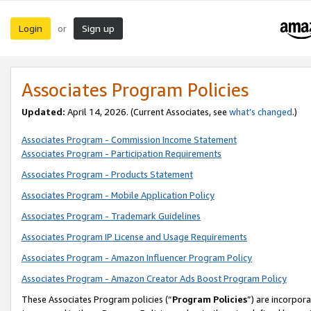
Login
Sign up
or
Associates Program Policies
Updated:
April 14, 2026. (Current Associates, see
what’s changed
.)
Associates Program - Commission Income Statement
Associates Program - Participation Requirements
Associates Program - Products Statement
Associates Program - Mobile Application Policy
Associates Program - Trademark Guidelines
Associates Program IP License and Usage Requirements
Associates Program - Amazon Influencer Program Policy
Associates Program - Amazon Creator Ads Boost Program Policy
These Associates Program policies (“
Program Policies
”) are incorpor