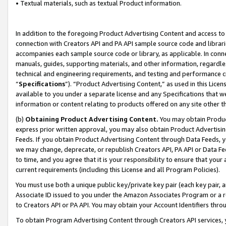
• Textual materials, such as textual Product information.
In addition to the foregoing Product Advertising Content and access to
connection with Creators API and PA API sample source code and librarie
accompanies each sample source code or library, as applicable. In conne
manuals, guides, supporting materials, and other information, regardless
technical and engineering requirements, and testing and performance cri
“
Specifications
”). “Product Advertising Content,” as used in this Lic
available to you under a separate license and any Specifications that we
information or content relating to products offered on any site other 
(b)
Obtaining Product Advertising Content.
You may obtain Product
express prior written approval, you may also obtain Product Advertisi
Feeds. If you obtain Product Advertising Content through Data Feeds, yo
we may change, deprecate, or republish Creators API, PA API or Data Fee
to time, and you agree that it is your responsibility to ensure that your
current requirements (including this License and all Program Policies).
You must use both a unique public key/private key pair (each key pair, a
Associate ID issued to you under the Amazon Associates Program or a r
to Creators API or PA API. You may obtain your Account Identifiers thro
To obtain Program Advertising Content through Creators API services, y