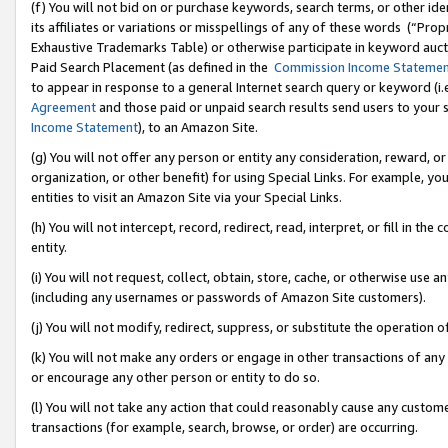
(f) You will not bid on or purchase keywords, search terms, or other id
its affiliates or variations or misspellings of any of these words (“Pr
Exhaustive Trademarks Table) or otherwise participate in keyword aucti
Paid Search Placement (as defined in the
Commission Income Stateme
to appear in response to a general Internet search query or keyword (i.e.
Agreement
and those paid or unpaid search results send users to your sit
Income Statement
), to an Amazon Site.
(g) You will not offer any person or entity any consideration, reward, or
organization, or other benefit) for using Special Links. For example, 
entities to visit an Amazon Site via your Special Links.
(h) You will not intercept, record, redirect, read, interpret, or fill in 
entity.
(i) You will not request, collect, obtain, store, cache, or otherwise us
(including any usernames or passwords of Amazon Site customers).
(j) You will not modify, redirect, suppress, or substitute the operation 
(k) You will not make any orders or engage in other transactions of any 
or encourage any other person or entity to do so.
(l) You will not take any action that could reasonably cause any custome
transactions (for example, search, browse, or order) are occurring.