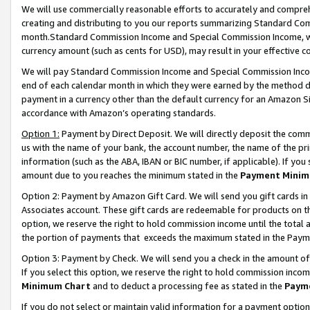
We will use commercially reasonable efforts to accurately and comprehe
creating and distributing to you our reports summarizing Standard C
month.Standard Commission Income and Special Commission Income, whi
currency amount (such as cents for USD), may result in your effective co
We will pay Standard Commission Income and Special Commission Incom
end of each calendar month in which they were earned by the method de
payment in a currency other than the default currency for an Amazon Sit
accordance with Amazon’s operating standards.
Option 1:
Payment by Direct Deposit. We will directly deposit the com
us with the name of your bank, the account number, the name of the pri
information (such as the ABA, IBAN or BIC number, if applicable). If you 
amount due to you reaches the minimum stated in the
Payment Minim
Option 2: Payment by Amazon Gift Card. We will send you gift cards i
Associates account. These gift cards are redeemable for products on the
option, we reserve the right to hold commission income until the tota
the portion of payments that exceeds the maximum stated in the Paym
Option 3: Payment by Check. We will send you a check in the amount of
If you select this option, we reserve the right to hold commission inco
Minimum Chart
and to deduct a processing fee as stated in the
Paym
If you do not select or maintain valid information for a payment opti