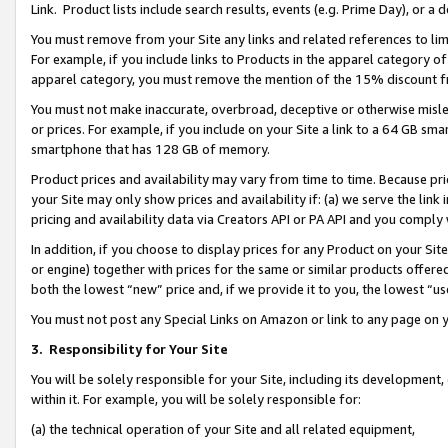
Link. Product lists include search results, events (e.g. Prime Day), or 
You must remove from your Site any links and related references to li
For example, if you include links to Products in the apparel category 
apparel category, you must remove the mention of the 15% discount f
You must not make inaccurate, overbroad, deceptive or otherwise misle
or prices. For example, if you include on your Site a link to a 64 GB sm
smartphone that has 128 GB of memory.
Product prices and availability may vary from time to time. Because pri
your Site may only show prices and availability if: (a) we serve the link 
pricing and availability data via Creators API or PA API and you comply
In addition, if you choose to display prices for any Product on your Si
or engine) together with prices for the same or similar products offer
both the lowest “new” price and, if we provide it to you, the lowest “us
You must not post any Special Links on Amazon or link to any page on 
3.
Responsibility for Your Site
You will be solely responsible for your Site, including its development
within it. For example, you will be solely responsible for:
(a) the technical operation of your Site and all related equipment,