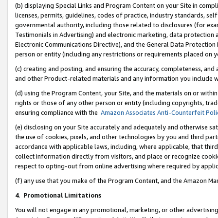
(b) displaying Special Links and Program Content on your Site in compl
licenses, permits, guidelines, codes of practice, industry standards, se
governmental authority, including those related to disclosures (for ex
Testimonials in Advertising) and electronic marketing, data protection 
Electronic Communications Directive), and the General Data Protecti
person or entity (including any restrictions or requirements placed on y
(c) creating and posting, and ensuring the accuracy, completeness, and 
and other Product-related materials and any information you include wi
(d) using the Program Content, your Site, and the materials on or within
rights or those of any other person or entity (including copyrights, trad
ensuring compliance with the
Amazon Associates Anti-Counterfeit Poli
(e) disclosing on your Site accurately and adequately and otherwise sat
the use of cookies, pixels, and other technologies by you and third part
accordance with applicable laws, including, where applicable, that thir
collect information directly from visitors, and place or recognize cooki
respect to opting-out from online advertising where required by appli
(f) any use that you make of the Program Content, and the Amazon Mar
4
.
Promotional Limitations
You will not engage in any promotional, marketing, or other advertising a