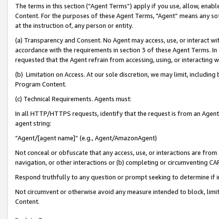
The terms in this section (“Agent Terms”) apply if you use, allow, enab
Content. For the purposes of these Agent Terms, "Agent” means any so
at the instruction of, any person or entity.
(a) Transparency and Consent. No Agent may access, use, or interact with 
accordance with the requirements in section 3 of these Agent Terms. In
requested that the Agent refrain from accessing, using, or interacting
(b) Limitation on Access. At our sole discretion, we may limit, includin
Program Content.
(c) Technical Requirements. Agents must:
In all HTTP/HTTPS requests, identify that the request is from an Agent 
agent string:
“Agent/[agent name]” (e.g., Agent/AmazonAgent)
Not conceal or obfuscate that any access, use, or interactions are fro
navigation, or other interactions or (b) completing or circumventing 
Respond truthfully to any question or prompt seeking to determine if 
Not circumvent or otherwise avoid any measure intended to block, limit
Content.