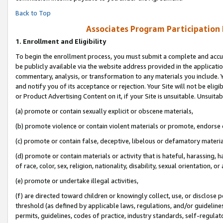
Back to Top
Associates Program Participation
1.
Enrollment and Eligibility
To begin the enrollment process, you must submit a complete and accur
be publicly available via the website address provided in the application
commentary, analysis, or transformation to any materials you include. Y
and notify you of its acceptance or rejection. Your Site will not be elig
or Product Advertising Content on it, if your Site is unsuitable. Unsuitab
(a) promote or contain sexually explicit or obscene materials,
(b) promote violence or contain violent materials or promote, endorse o
(c) promote or contain false, deceptive, libelous or defamatory materia
(d) promote or contain materials or activity that is hateful, harassing, h
of race, color, sex, religion, nationality, disability, sexual orientation, or 
(e) promote or undertake illegal activities,
(f) are directed toward children or knowingly collect, use, or disclose
threshold (as defined by applicable laws, regulations, and/or guidelines)
permits, guidelines, codes of practice, industry standards, self-regulat