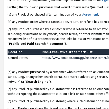
Further, the following purchases that would otherwise be Qualified Pu
(a) any Product purchased after termination of your
Agreement
,
(b) any Product order where a cancellation, return, or refund has been in
(c) any Product purchased by a customer who is referred to an Amazon 
in bidding or auctions on keywords, search terms, or other identifiers 
exhaustive list of our trademarks via the links below, or variations or 
“
Prohibited Paid Search Placement
”),
Location
Non-Exhaustive Trademark List
United States
https://www.amazon.com/gp/help/customer/
(d) any Product purchased by a customer who is referred to an Amazon S
Yahoo, Bing, or any other search portal, sponsored advertising service, o
network) (a “
Search Engine
”),
(e) any Product purchased by a customer who is referred to an Amazon Si
without requiring the customer to click on a link or take some other affi
(f) any Product purchased by a customer, where such customer does no
(g) any Product purchase that is not correctly tracked or reported beca