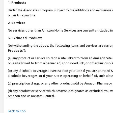
1
.
Products
Under the Associates Program, subject to the additions and exclusions d
on an Amazon Site.
2
.
Services
No services other than Amazon Home Services are currently included in 
3.
Excluded Products
Notwithstanding the above, the following items and services are curren
Products
”):
(a) any product or service sold on a site linked to from an Amazon Site
on a site linked to from a banner ad, sponsored link, or other link dis
(b) any alcoholic beverage advertised on your Site if you are a United 
alcoholic beverages, or if your Site is operating on behalf of, such a b
(c) prescription drugs, or any other product sold by Amazon Pharmacy,
(d) any product or service which Amazon designates as excluded. You will 
Amazon and Associates Central.
Back to Top