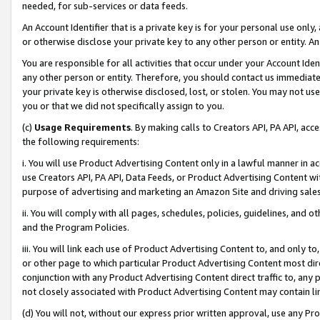
needed, for sub-services or data feeds.
An Account Identifier that is a private key is for your personal use only,
or otherwise disclose your private key to any other person or entity. An A
You are responsible for all activities that occur under your Account Ide
any other person or entity. Therefore, you should contact us immediate
your private key is otherwise disclosed, lost, or stolen. You may not u
you or that we did not specifically assign to you.
(c)
Usage Requirements
. By making calls to Creators API, PA API, ac
the following requirements:
i. You will use Product Advertising Content only in a lawful manner in a
use Creators API, PA API, Data Feeds, or Product Advertising Content wit
purpose of advertising and marketing an Amazon Site and driving sales
ii. You will comply with all pages, schedules, policies, guidelines, and o
and the Program Policies.
iii. You will link each use of Product Advertising Content to, and only 
or other page to which particular Product Advertising Content most direc
conjunction with any Product Advertising Content direct traffic to, any 
not closely associated with Product Advertising Content may contain lin
(d) You will not, without our express prior written approval, use any Pr