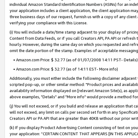
individual Amazon Standard Identification Numbers (ASINs) for an indefi
your application includes a client application, the client application m
three business days of our request, furnish us with a copy of any clien
verifying your compliance with this License.
(i) You will include a date/time stamp adjacent to your display of prici
Content from Data Feeds, or if you call Creators API, PA API or refresh
hourly. However, during the same day on which you requested and refre
omit the date portion of the stamp. Examples of acceptable messaging
• Amazon.com Price: $ 32.77 (as of 01/07/2008 14:11 PST- Details)
• Amazon.com Price: $ 32.77 (as of 14:11 EST- More info)
Additionally, you must either include the following disclaimer adjacent t
scripted pop-up, or other similar method: "Product prices and availabil
availability information displayed on [relevant Amazon Site(s), as appli
above examples, "Details" and "More info" would provide a method for 
(j) You will not exceed, or if you build and release an application that c
will not exceed, any limit on calls per second set forth in any Specifica
Creators API or PA API that are greater than 40KB without our prior wri
(k) If you display Product Advertising Content consisting of text on your
your application: “CERTAIN CONTENT THAT APPEARS [IN THIS APPLIC