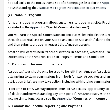
Special Links to the Bonus Event-specific homepages listed in the
Appe
notwithstanding the
Associates Program Participation Requirements
.
(c)
Trade-In Program
Amazon’s trade-in program allows customers to trade-in eligible Produc
as stated in the
Appendix
(“Special Commission Income”).
You will earn the Special Commission Income Rates described in this Sec
through a Special Link on your Site to an Amazon Site and (2) during th
and then submits a trade-in request that Amazon accepts.
Amazon will determine in its sole discretion, in each case, whether a T
Documents or the Amazon Trade-In Program Terms and Conditions.
5
.
Commission Income Limitations
Associates’ tags should only be used to benefit from Amazon Associates
attempting to claim commissions from both Amazon Associates and ano
attribution links), we may take action, including withholding commissio
From time to time, we may impose limits on Associates’ opportunity t
of doubt (and notwithstanding any time period), Amazon reserves the ri
Income Limitations, please see the
Appendix
(“
Commission Income Li
6.
Commission Income Reporting and Payment