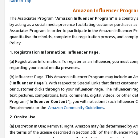
Back to Top
Amazon Influencer Program
The Associates Program “
Amazon Influencer Program
” is a country
by acting as a social media presence facilitating customer purchases as
Associates Program. In order to participate in the Amazon Influencer Pr
quantitative thresholds, complete the registration process, and comply
Policy.
1.
Registration Information; Influencer Page.
(a) Registration Information. To register as an Influencer, you must co
regarding your social media presences.
(b) Influencer Page. This Amazon Influencer Program may include an A
(“
Influencer Page
”). With respect to Special Links that direct custom
our customer clicks through to your Influencer Page. The Influencer Pag
text, pictures, compilations, lists, comments, digital videos, or other
Program (“
Influencer Content
”), you will not submit such Influencer 
Requirements or the
Amazon Community Guidelines
.
2
.
Onsite Use
(a) Discretion in Use; Removal Right. Amazon may (as determined by Amaz
the terms of the license described in Section 3(b) of the Influencer Prog