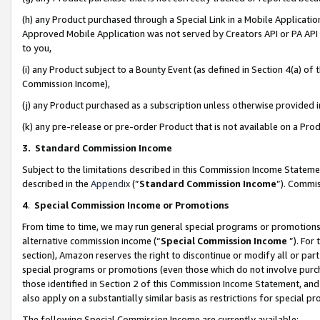
(h) any Product purchased through a Special Link in a Mobile Applicatio
Approved Mobile Application was not served by Creators API or PA API (
to you,
(i) any Product subject to a Bounty Event (as defined in Section 4(a) o
Commission Income),
(j) any Product purchased as a subscription unless otherwise provided
(k) any pre-release or pre-order Product that is not available on a Prod
3. Standard Commission Income
Subject to the limitations described in this Commission Income Statem
described in the
Appendix
(”
Standard Commission Income
”). Commis
4
.
Special Commission Income or Promotions
From time to time, we may run general special programs or promotions 
alternative commission income (“
Special Commission Income
”). For
section), Amazon reserves the right to discontinue or modify all or par
special programs or promotions (even those which do not involve purcha
those identified in Section 2 of this Commission Income Statement, an
also apply on a substantially similar basis as restrictions for special 
The following Special Commission Income are currently available: