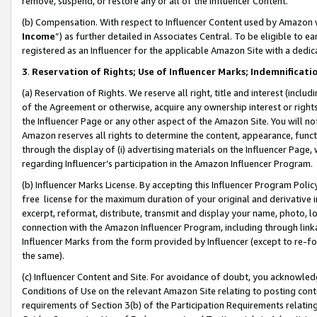
remove, suspend, or restore any or all of the Influencer Content.
(b) Compensation. With respect to Influencer Content used by Amazon w
Income
”) as further detailed in Associates Central. To be eligible t
registered as an Influencer for the applicable Amazon Site with a dedic
3
.
Reservation of Rights; Use of Influencer Marks; Indemnificati
(a) Reservation of Rights. We reserve all right, title and interest (includ
of the Agreement or otherwise, acquire any ownership interest or rights
the Influencer Page or any other aspect of the Amazon Site. You will not 
Amazon reserves all rights to determine the content, appearance, functi
through the display of (i) advertising materials on the Influencer Page, w
regarding Influencer’s participation in the Amazon Influencer Program.
(b) Influencer Marks License. By accepting this Influencer Program Poli
free license for the maximum duration of your original and derivative in
excerpt, reformat, distribute, transmit and display your name, photo, 
connection with the Amazon Influencer Program, including through link
Influencer Marks from the form provided by Influencer (except to re-for
the same).
(c) Influencer Content and Site. For avoidance of doubt, you acknowledg
Conditions of Use on the relevant Amazon Site relating to posting conte
requirements of Section 3(b) of the Participation Requirements relating