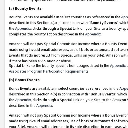
(a)
Bounty Events
Bounty Events are available in select countries as referenced in the
App
described in this Section 4(a) in connection with “
Bounty Events
” whic
the
Appendix
, clicks through a Special Link on your Site to a bounty-s
completes the bounty action described in the
Appendix
.
Amazon will not pay Special Commission Income where a Bounty Event ha
made using invalid email addresses, use of bots or automated software
Events that do not result from Special Links on your Site). Amazon will 
if there has been a violation or abuse.
Special Links to the bounty-specific homepages listed in the
Appendix
a
Associates Program Participation Requirements
.
(b)
Bonus Events
Bonus Events are available in select countries as referenced in the
Appe
described in this Section 4(b) in connection with “
Bonus Events
” which
the
Appendix
, clicks through a Special Link on your Site to the Amazon
described in the
Appendix
.
Amazon will not pay Special Commission Income where a Bonus Event has
made using invalid email addresses, use of bots or automated software,
your Site). Amazon will determine in its sole discretion, in each case, w