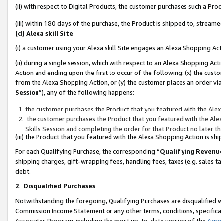
(ii) with respect to Digital Products, the customer purchases such a P
(iii) within 180 days of the purchase, the Product is shipped to, stre
(d) Alexa skill Site
(i) a customer using your Alexa skill Site engages an Alexa Shopping Ac
(ii) during a single session, which with respect to an Alexa Shopping 
Action and ending upon the first to occur of the following: (x) the cust
from the Alexa Shopping Action, or (y) the customer places an order via
Session
”), any of the following happens:
the customer purchases the Product that you featured with the Alex
the customer purchases the Product that you featured with the Alex
Skills Session and completing the order for that Product no later t
(iii) the Product that you featured with the Alexa Shopping Action is 
For each Qualifying Purchase, the corresponding “
Qualifying Revenu
shipping charges, gift-wrapping fees, handling fees, taxes (e.g. sales ta
debt.
2
.
Disqualified Purchases
Notwithstanding the foregoing, Qualifying Purchases are disqualified w
Commission Income Statement or any other terms, conditions, specificat
Associates Program, including the most up-to-date version of the
Agr