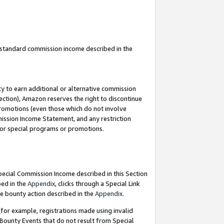
u standard commission income described in the
y to earn additional or alternative commission
ection), Amazon reserves the right to discontinue
promotions (even those which do not involve
mmission Income Statement, and any restriction
 for special programs or promotions.
Special Commission Income described in this Section
bed in the
Appendix
, clicks through a Special Link
e bounty action described in the
Appendix
.
for example, registrations made using invalid
 Bounty Events that do not result from Special