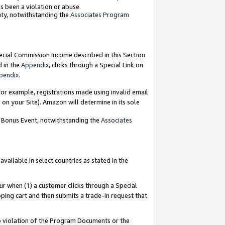
as been a violation or abuse.
nty, notwithstanding the
Associates Program
pecial Commission Income described in this Section
d in the
Appendix
, clicks through a Special Link on
pendix
.
or example, registrations made using invalid email
on your Site). Amazon will determine in its sole
g Bonus Event, notwithstanding the
Associates
ailable in select countries as stated in the
ur when (1) a customer clicks through a Special
pping cart and then submits a trade-in request that
 to violation of the Program Documents or the