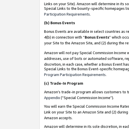
Links on your Site). Amazon will determine in its s
Special Links to the bounty-specific homepages lis
Participation Requirements
.
(b)
Bonus Events
Bonus Events are available in select countries as r
4(b) in connection with “
Bonus Events
” which occ
your Site to the Amazon Site, and (2) during the r
Amazon will not pay Special Commission Income whe
addresses, use of bots or automated software, repe
discretion, in each case, whether a Bonus Event has
Special Links to the Bonus Event-specific homepag
Program Participation Requirements
.
(c)
Trade-In Program
Amazon’s trade-in program allows customers to trad
Appendix
(“Special Commission Income”).
You will earn the Special Commission Income Rates 
Link on your Site to an Amazon Site and (2) during
Amazon accepts.
Amazon will determine in its sole discretion, in e