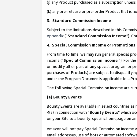
(j) any Product purchased as a subscription unles
(k) any pre-release or pre-order Product that is no
3. Standard Commission Income
Subject to the limitations described in this Comm
Appendix
(”
Standard Commission Income
”). C
4
.
Special Commission Income or Promotions
From time to time, we may run general special pro
income (“
Special Commission Income
”). For th
or modify all or part of any special program or p
purchases of Products) are subject to disqualifying
under the Program Documents applicable to a Produ
The following Special Commission Income are curr
(a)
Bounty Events
Bounty Events are available in select countries as 
4(a) in connection with “
Bounty Events
” which oc
on your Site to a bounty-specific homepage on an 
Amazon will not pay Special Commission Income whe
email addresses, use of bots or automated softwar