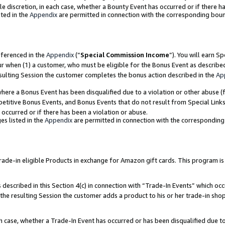
ole discretion, in each case, whether a Bounty Event has occurred or if there h
ted in the
Appendix
are permitted in connection with the corresponding bou
eferenced in the
Appendix
(“
Special Commission Income
”). You will earn S
ur when (1) a customer, who must be eligible for the Bonus Event as describe
esulting Session the customer completes the bonus action described in the
Ap
re a Bonus Event has been disqualified due to a violation or other abuse (f
titive Bonus Events, and Bonus Events that do not result from Special Links 
 occurred or if there has been a violation or abuse.
es listed in the
Appendix
are permitted in connection with the correspondin
e-in eligible Products in exchange for Amazon gift cards. This program is av
described in this Section 4(c) in connection with “Trade-In Events” which occ
 the resulting Session the customer adds a product to his or her trade-in sho
ach case, whether a Trade-In Event has occurred or has been disqualified due