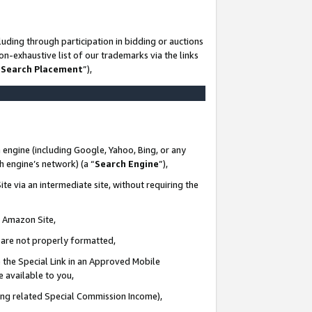
uding through participation in bidding or auctions
n-exhaustive list of our trademarks via the links
 Search Placement
”),
 engine (including Google, Yahoo, Bing, or any
ch engine’s network) (a “
Search Engine
”),
te via an intermediate site, without requiring the
n Amazon Site,
e are not properly formatted,
 the Special Link in an Approved Mobile
e available to you,
ding related Special Commission Income),