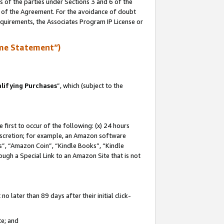
s of the parties under Sections 3 and 6 of the
n of the Agreement. For the avoidance of doubt
equirements, the Associates Program IP License or
me Statement”)
lifying Purchases
”, which (subject to the
first to occur of the following: (x) 24 hours
 discretion; for example, an Amazon software
, “Amazon Coin”, “Kindle Books”, “Kindle
hrough a Special Link to an Amazon Site that is not
 later than 89 days after their initial click-
te; and