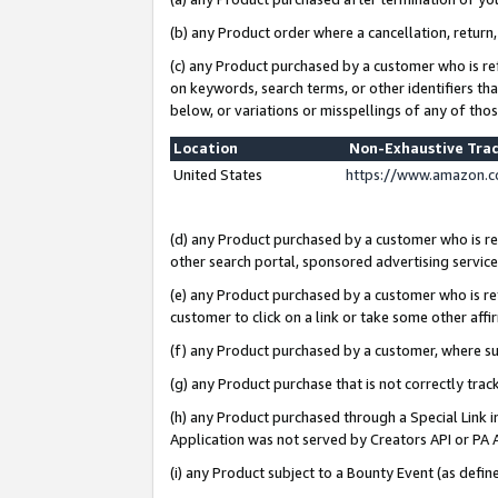
(b) any Product order where a cancellation, return,
(c) any Product purchased by a customer who is re
on keywords, search terms, or other identifiers th
below, or variations or misspellings of any of tho
Location
Non-Exhaustive Tra
United States
https://www.amazon.c
(d) any Product purchased by a customer who is ref
other search portal, sponsored advertising service, 
(e) any Product purchased by a customer who is ref
customer to click on a link or take some other affir
(f) any Product purchased by a customer, where s
(g) any Product purchase that is not correctly tra
(h) any Product purchased through a Special Link 
Application was not served by Creators API or PA A
(i) any Product subject to a Bounty Event (as def