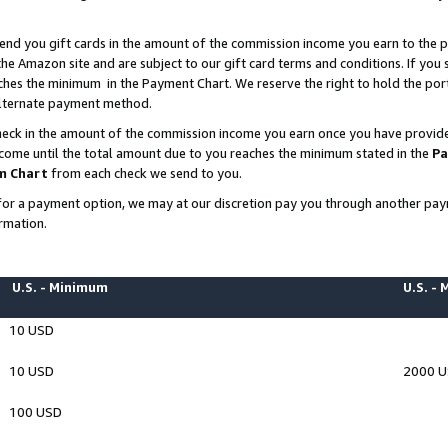
end you gift cards in the amount of the commission income you earn to the p
e Amazon site and are subject to our gift card terms and conditions. If you se
ches the minimum in the Payment Chart. We reserve the right to hold the p
 alternate payment method.
eck in the amount of the commission income you earn once you have provided 
ncome until the total amount due to you reaches the minimum stated in the
Pa
m Chart
from each check we send to you.
on for a payment option, we may at our discretion pay you through another p
rmation.
U.S. - Minimum
U.S. -
10 USD
10 USD
2000 
100 USD