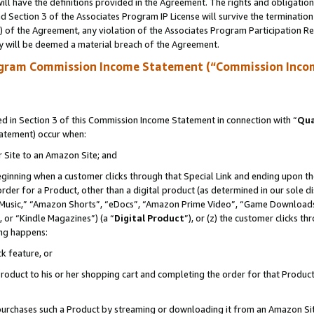
ll have the definitions provided in the Agreement. The rights and obligation
 Section 3 of the Associates Program IP License will survive the terminatio
a) of the Agreement, any violation of the Associates Program Participation R
y will be deemed a material breach of the Agreement.
ogram Commission Income Statement (“Commission Inco
 in Section 3 of this Commission Income Statement in connection with “
Qua
tatement) occur when:
r Site to an Amazon Site; and
eginning when a customer clicks through that Special Link and ending upon the 
 order for a Product, other than a digital product (as determined in our sole
usic,” “Amazon Shorts”, “eDocs”, “Amazon Prime Video”, “Game Downloads”
 or “Kindle Magazines”) (a “
Digital Product
”), or (z) the customer clicks t
ing happens:
k feature, or
oduct to his or her shopping cart and completing the order for that Product no
er purchases such a Product by streaming or downloading it from an Amazon Si