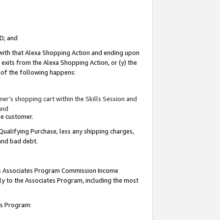
ID; and
 with that Alexa Shopping Action and ending upon
 exits from the Alexa Shopping Action, or (y) the
y of the following happens:
r’s shopping cart within the Skills Session and
and
the customer.
Qualifying Purchase, less any shipping charges,
 and bad debt.
this Associates Program Commission Income
ply to the Associates Program, including the most
tes Program: