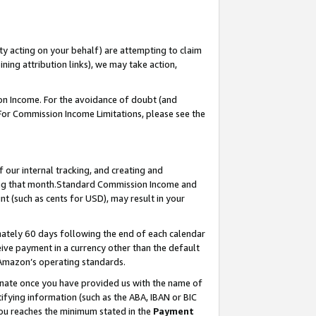
ty acting on your behalf) are attempting to claim
ng attribution links), we may take action,
on Income. For the avoidance of doubt (and
 For Commission Income Limitations, please see the
our internal tracking, and creating and
ing that month.Standard Commission Income and
t (such as cents for USD), may result in your
ately 60 days following the end of each calendar
ive payment in a currency other than the default
 Amazon’s operating standards.
gnate once you have provided us with the name of
ifying information (such as the ABA, IBAN or BIC
 you reaches the minimum stated in the
Payment