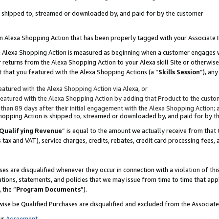
 is shipped to, streamed or downloaded by, and paid for by the customer
 an Alexa Shopping Action that has been properly tagged with your Associate 
to an Alexa Shopping Action is measured as beginning when a customer engages
er returns from the Alexa Shopping Action to your Alexa skill Site or otherwise
 that you featured with the Alexa Shopping Actions (a “
Skills Session
”), an
atured with the Alexa Shopping Action via Alexa, or
atured with the Alexa Shopping Action by adding that Product to the custome
 than 89 days after their initial engagement with the Alexa Shopping Action; 
 Shopping Action is shipped to, streamed or downloaded by, and paid for by 
Qualifying Revenue
” is equal to the amount we actually receive from that 
s tax and VAT), service charges, credits, rebates, credit card processing fees,
es are disqualified whenever they occur in connection with a violation of 
ations, statements, and policies that we may issue from time to time that ap
, the “
Program Documents
”).
wise be Qualified Purchases are disqualified and excluded from the Associa
ur
Agreement
,