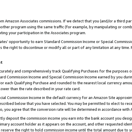
rom Amazon Associates commissions. If we detect that you (and/or a third par
her program using the same traffic (for example, by manipulating or combini
ting your participation in the Associates program.
iates’ opportunity to earn Standard Commission Income or Special Commissi
the right to discontinue or modify all or part of any limitation at any time.
nt
curately and comprehensively track Qualifying Purchases for the purposes of 
ndard Commission Income and Special Commission Income earned by you dur
or each Qualifying Purchase and rounded to the nearest local currency amoun
lower than the rate described in your rate card.
ial Commission Income in the default currency for an Amazon Site approxim
cribed below that you have selected. You may be permitted to elect to rece
so, you agree that the conversion rate will be determined in accordance with
ctly deposit the commission income you earn into the bank account you desi
imary account holder as it appears on the account, and other requested ident
 we reserve the right to hold commission income until the total amount due to