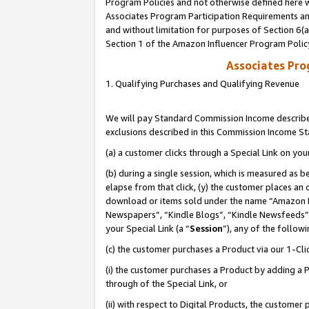
Program Policies and not otherwise defined here wi
Associates Program Participation Requirements and
and without limitation for purposes of Section 6(
Section 1 of the Amazon Influencer Program Polic
Associates Pr
1. Qualifying Purchases and Qualifying Revenue
We will pay Standard Commission Income described
exclusions described in this Commission Income S
(a) a customer clicks through a Special Link on you
(b) during a single session, which is measured as b
elapse from that click, (y) the customer places an
download or items sold under the name “Amazon M
Newspapers”, “Kindle Blogs”, “Kindle Newsfeeds”,
your Special Link (a “
Session
”), any of the follow
(c) the customer purchases a Product via our 1-Clic
(i) the customer purchases a Product by adding a Pr
through of the Special Link, or
(ii) with respect to Digital Products, the custom