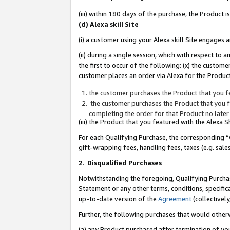
(iii) within 180 days of the purchase, the Product
(d) Alexa skill Site
(i) a customer using your Alexa skill Site engages
(ii) during a single session, which with respect 
the first to occur of the following: (x) the custom
customer places an order via Alexa for the Product
the customer purchases the Product that you fe
the customer purchases the Product that you fe
completing the order for that Product no later
(iii) the Product that you featured with the Alexa
For each Qualifying Purchase, the corresponding “
gift-wrapping fees, handling fees, taxes (e.g. sale
2
.
Disqualified Purchases
Notwithstanding the foregoing, Qualifying Purchas
Statement or any other terms, conditions, specific
up-to-date version of the
Agreement
(collectively
Further, the following purchases that would other
(a) any Product purchased after termination of yo