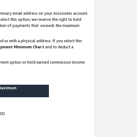
rimary email address on your Associates account.
lect this option, we reserve the right to hold
ortion of payments that exceeds the maximum
us with a physical address. If you select this
yment Minimum Chart
and to deduct a
ayment option or hold earned commission income
 Maximum
USD