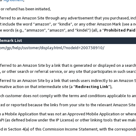
 or refund has been initiated,
ferred to an Amazon Site through any advertisement that you purchased, incl
at include the word “amazon”, or “kindle”, or any other Amazon Mark (see a no
se words (e.g., “ammazon”, “amaozn”, and “kindel”) (all, a “
Prohibited Paid
demark List
om/gp/help/customer/display.html/?nodeId=200738910/
erred to an Amazon Site by a link that is generated or displayed on a search
or other search or referral service, or any site that participates in such sear
erred to an Amazon Site by a link that sends users indirectly to an Amazon Si
mative action on that intermediate site (a “
Redirecting Link
”),
uch customer does not comply with the terms and conditions applicable to a
cked or reported because the links from your site to the relevant Amazon Sit
in a Mobile Application that was not an Approved Mobile Application or where
PI (as defined below under the IP License) or other linking tools that we mak
ined in Section 4(a) of this Commission Income Statement, with the correspon