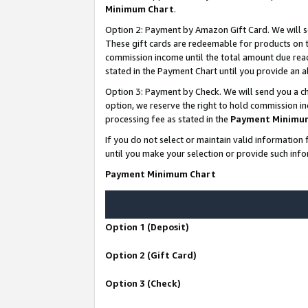
Minimum Chart
.
Option 2: Payment by Amazon Gift Card. We will s
These gift cards are redeemable for products on th
commission income until the total amount due rea
stated in the Payment Chart until you provide an
Option 3: Payment by Check. We will send you a ch
option, we reserve the right to hold commission i
processing fee as stated in the
Payment Minimu
If you do not select or maintain valid informati
until you make your selection or provide such info
Payment Minimum Chart
Option 1 (Deposit)
Option 2 (Gift Card)
Option 3 (Check)