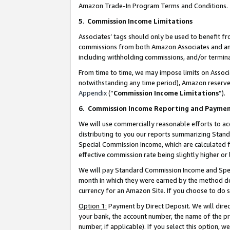
Amazon Trade-In Program Terms and Conditions.
5
.
Commission Income Limitations
Associates’ tags should only be used to benefit f
commissions from both Amazon Associates and anot
including withholding commissions, and/or termina
From time to time, we may impose limits on Assoc
notwithstanding any time period), Amazon reserves 
Appendix
(“
Commission Income Limitations
”).
6.
Commission Income Reporting and Payme
We will use commercially reasonable efforts to ac
distributing to you our reports summarizing Sta
Special Commission Income, which are calculated f
effective commission rate being slightly higher or 
We will pay Standard Commission Income and Spec
month in which they were earned by the method des
currency for an Amazon Site. If you choose to do 
Option 1:
Payment by Direct Deposit. We will dire
your bank, the account number, the name of the pr
number, if applicable). If you select this option,