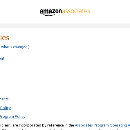
ies
e
what’s changed
.)
ent
ments
Policy
Program Policy
icies
”) are incorporated by reference in the
Associates Program Operating 