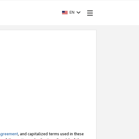
EN
Agreement
, and capitalized terms used in these