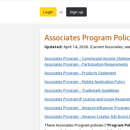
Login
Sign up
or
Associates Program Polic
Updated:
April 14, 2026. (Current Associates, se
Associates Program - Commission Income Statem
Associates Program - Participation Requirements
Associates Program - Products Statement
Associates Program - Mobile Application Policy
Associates Program - Trademark Guidelines
Associates Program IP License and Usage Require
Associates Program - Amazon Influencer Program 
Associates Program - Amazon Creator Ads Boost 
These Associates Program policies (“
Program Pol