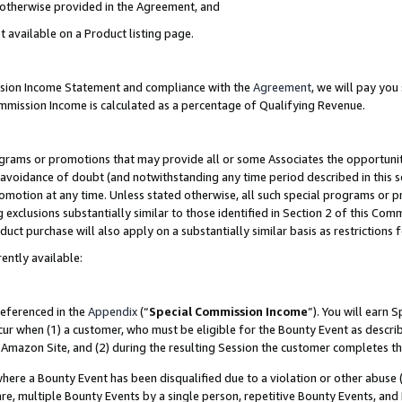
s otherwise provided in the Agreement, and
t available on a Product listing page.
ission Income Statement and compliance with the
Agreement
, we will pay yo
ommission Income is calculated as a percentage of Qualifying Revenue.
grams or promotions that may provide all or some Associates the opportunit
e avoidance of doubt (and notwithstanding any time period described in this s
romotion at any time. Unless stated otherwise, all such special programs or 
 exclusions substantially similar to those identified in Section 2 of this Co
ct purchase will also apply on a substantially similar basis as restrictions
ently available:
referenced in the
Appendix
(“
Special Commission Income
”). You will earn 
cur when (1) a customer, who must be eligible for the Bounty Event as descri
Amazon Site, and (2) during the resulting Session the customer completes th
re a Bounty Event has been disqualified due to a violation or other abuse (
e, multiple Bounty Events by a single person, repetitive Bounty Events, and