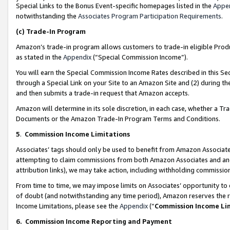
Special Links to the Bonus Event-specific homepages listed in the
Appe
notwithstanding the
Associates Program Participation Requirements
.
(c)
Trade-In Program
Amazon’s trade-in program allows customers to trade-in eligible Produc
as stated in the
Appendix
(“Special Commission Income”).
You will earn the Special Commission Income Rates described in this Sec
through a Special Link on your Site to an Amazon Site and (2) during th
and then submits a trade-in request that Amazon accepts.
Amazon will determine in its sole discretion, in each case, whether a T
Documents or the Amazon Trade-In Program Terms and Conditions.
5
.
Commission Income Limitations
Associates’ tags should only be used to benefit from Amazon Associates
attempting to claim commissions from both Amazon Associates and ano
attribution links), we may take action, including withholding commissio
From time to time, we may impose limits on Associates’ opportunity t
of doubt (and notwithstanding any time period), Amazon reserves the ri
Income Limitations, please see the
Appendix
(“
Commission Income Li
6.
Commission Income Reporting and Payment