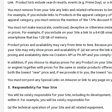
Link. Product lists include search results, events (e.g. Prime Day), or 
You must remove from your Site any links and related references to li
For example, if you include links to Products in the apparel category 
apparel category, you must remove the mention of the 15% discount f
You must not make inaccurate, overbroad, deceptive or otherwise misle
or prices. For example, if you include on your Site a link to a 64 GB sm
smartphone that has 128 GB of memory.
Product prices and availability may vary from time to time. Because pri
your Site may only show prices and availability if: (a) we serve the link 
pricing and availability data via Creators API or PA API and you comply
In addition, if you choose to display prices for any Product on your Si
or engine) together with prices for the same or similar products offer
both the lowest “new” price and, if we provide it to you, the lowest “us
You must not post any Special Links on Amazon or link to any page on 
3.
Responsibility for Your Site
You will be solely responsible for your Site, including its development
within it. For example, you will be solely responsible for:
(a) the technical operation of your Site and all related equipment,