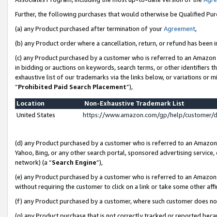
Further, the following purchases that would otherwise be Qualified Pu
(a) any Product purchased after termination of your
Agreement
,
(b) any Product order where a cancellation, return, or refund has been in
(c) any Product purchased by a customer who is referred to an Amazon 
in bidding or auctions on keywords, search terms, or other identifiers 
exhaustive list of our trademarks via the links below, or variations or 
“
Prohibited Paid Search Placement
”),
Location
Non-Exhaustive Trademark List
United States
https://www.amazon.com/gp/help/customer/
(d) any Product purchased by a customer who is referred to an Amazon S
Yahoo, Bing, or any other search portal, sponsored advertising service, o
network) (a “
Search Engine
”),
(e) any Product purchased by a customer who is referred to an Amazon Si
without requiring the customer to click on a link or take some other affi
(f) any Product purchased by a customer, where such customer does no
(g) any Product purchase that is not correctly tracked or reported beca