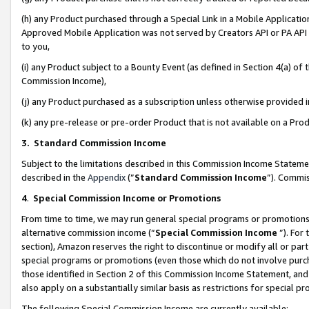
(h) any Product purchased through a Special Link in a Mobile Applicatio
Approved Mobile Application was not served by Creators API or PA API (
to you,
(i) any Product subject to a Bounty Event (as defined in Section 4(a) o
Commission Income),
(j) any Product purchased as a subscription unless otherwise provided
(k) any pre-release or pre-order Product that is not available on a Prod
3. Standard Commission Income
Subject to the limitations described in this Commission Income Statem
described in the
Appendix
(”
Standard Commission Income
”). Commis
4
.
Special Commission Income or Promotions
From time to time, we may run general special programs or promotions 
alternative commission income (“
Special Commission Income
”). For
section), Amazon reserves the right to discontinue or modify all or par
special programs or promotions (even those which do not involve purcha
those identified in Section 2 of this Commission Income Statement, an
also apply on a substantially similar basis as restrictions for special 
The following Special Commission Income are currently available: