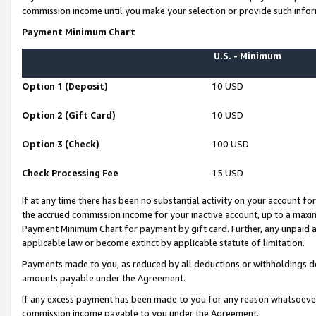
commission income until you make your selection or provide such infor
Payment Minimum Chart
U.S. - Minimum
Option 1 (Deposit)
10 USD
Option 2 (Gift Card)
10 USD
Option 3 (Check)
100 USD
Check Processing Fee
15 USD
If at any time there has been no substantial activity on your account for 
the accrued commission income for your inactive account, up to a max
Payment Minimum Chart for payment by gift card. Further, any unpaid 
applicable law or become extinct by applicable statute of limitation.
Payments made to you, as reduced by all deductions or withholdings de
amounts payable under the Agreement.
If any excess payment has been made to you for any reason whatsoever,
commission income payable to you under the Agreement.