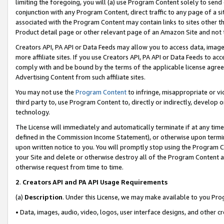
limiting the foregoing, you will (a) use Program Content solely to send
conjunction with any Program Content, direct traffic to any page of a si
associated with the Program Content may contain links to sites other t
Product detail page or other relevant page of an Amazon Site and not 
Creators API, PA API or Data Feeds may allow you to access data, image
more affiliate sites. If you use Creators API, PA API or Data Feeds to ac
comply with and be bound by the terms of the applicable license agreem
Advertising Content from such affiliate sites.
You may not use the
Program Content
to infringe, misappropriate or vio
third party to, use Program Content to, directly or indirectly, develo
technology.
The License will immediately and automatically terminate if at any ti
defined in the Commission Income Statement), or otherwise upon termina
upon written notice to you. You will promptly stop using the Program 
your Site and delete or otherwise destroy all of the Program Content 
otherwise request from time to time.
2
.
Creators API and PA API Usage Requirements
(a)
Description
. Under this License, we may make available to you Pr
• Data, images, audio, video, logos, user interface designs, and other c