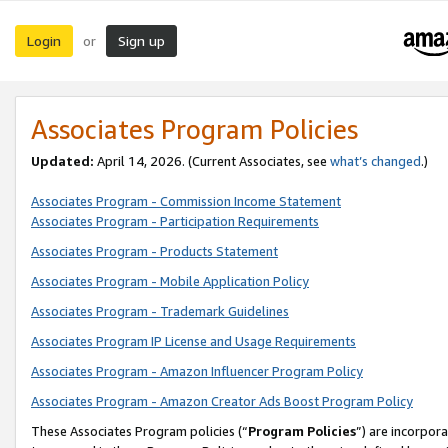
Login
Sign up
or
Associates Program Policies
Updated:
April 14, 2026. (Current Associates, see
what’s changed
.)
Associates Program - Commission Income Statement
Associates Program - Participation Requirements
Associates Program - Products Statement
Associates Program - Mobile Application Policy
Associates Program - Trademark Guidelines
Associates Program IP License and Usage Requirements
Associates Program - Amazon Influencer Program Policy
Associates Program - Amazon Creator Ads Boost Program Policy
These Associates Program policies (“
Program Policies
”) are incorpor