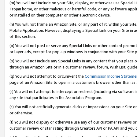
(m) You will not include on your Site, display, or otherwise use Specia
Trojan horse, or other malicious or harmful code, or any software app
or installed on their computer or other electronic device.
(n) You will not frame an Amazon Site, or any part of it, within your Sit
Mobile Application. However, displaying a Special Link on your Site in a
of this section.
(o) You will not post or serve any Special Links or other content prom
or layer ads, except for pop-up windows in conjunction with your Site 
(p) You will not include any Special Links in any content that you place
through an Amazon Site or in a customer review, forum, Wish List, guid
(q) You will not attempt to circumvent the
Commission Income Stateme
page of an Amazon Site to open in a customer’s browser other than as a 
(r) You will not attempt to intercept or redirect (including via softwar
any site that participates in the Associates Program.
(s) You will not artificially generate clicks or impressions on your Si
or otherwise.
(t) You will not display or otherwise use any of our customer reviews or 
customer review or star rating through Creators API or PA API and you 