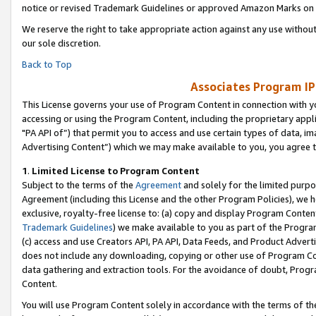
notice or revised Trademark Guidelines or approved Amazon Marks on t
We reserve the right to take appropriate action against any use without
our sole discretion.
Back to Top
Associates Program IP
This License governs your use of Program Content in connection with yo
accessing or using the Program Content, including the proprietary appli
"PA API of”) that permit you to access and use certain types of data, i
Advertising Content”) which we may make available to you, you agree t
1
.
Limited License to Program Content
Subject to the terms of the
Agreement
and solely for the limited purpo
Agreement (including this License and the other Program Policies), we 
exclusive, royalty-free license to: (a) copy and display Program Conten
Trademark Guidelines
) we make available to you as part of the Progra
(c) access and use Creators API, PA API, Data Feeds, and Product Adverti
does not include any downloading, copying or other use of Program Conte
data gathering and extraction tools. For the avoidance of doubt, Progr
Content.
You will use Program Content solely in accordance with the terms of t