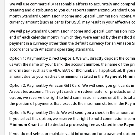
We will use commercially reasonable efforts to accurately and comprehe
creating and distributing to you our reports summarizing Standard C
month.Standard Commission Income and Special Commission Income, whi
currency amount (such as cents for USD), may result in your effective co
We will pay Standard Commission Income and Special Commission Incom
end of each calendar month in which they were earned by the method de
payment in a currency other than the default currency for an Amazon Sit
accordance with Amazon’s operating standards.
Option 1:
Payment by Direct Deposit. We will directly deposit the com
us with the name of your bank, the account number, the name of the pri
information (such as the ABA, IBAN or BIC number, if applicable). If you 
amount due to you reaches the minimum stated in the
Payment Minim
Option 2: Payment by Amazon Gift Card. We will send you gift cards i
Associates account. These gift cards are redeemable for products on the
option, we reserve the right to hold commission income until the tota
the portion of payments that exceeds the maximum stated in the Paym
Option 3: Payment by Check. We will send you a check in the amount of
If you select this option, we reserve the right to hold commission inco
Minimum Chart
and to deduct a processing fee as stated in the
Paym
If you do not select or maintain valid information for a payment opti