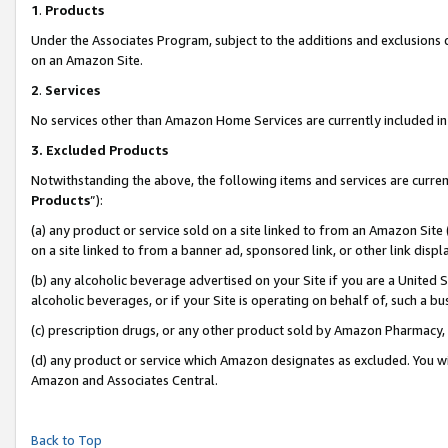
1
.
Products
Under the Associates Program, subject to the additions and exclusions d
on an Amazon Site.
2
.
Services
No services other than Amazon Home Services are currently included in 
3.
Excluded Products
Notwithstanding the above, the following items and services are curren
Products
”):
(a) any product or service sold on a site linked to from an Amazon Site
on a site linked to from a banner ad, sponsored link, or other link dis
(b) any alcoholic beverage advertised on your Site if you are a United 
alcoholic beverages, or if your Site is operating on behalf of, such a b
(c) prescription drugs, or any other product sold by Amazon Pharmacy,
(d) any product or service which Amazon designates as excluded. You will 
Amazon and Associates Central.
Back to Top