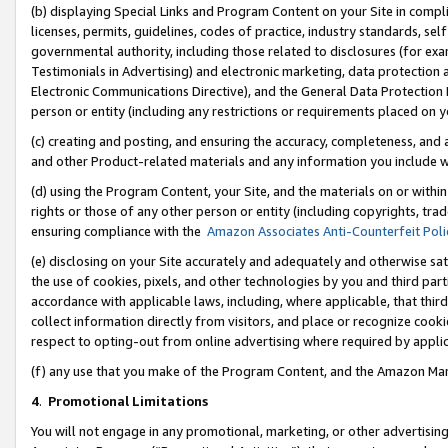
(b) displaying Special Links and Program Content on your Site in compl
licenses, permits, guidelines, codes of practice, industry standards, se
governmental authority, including those related to disclosures (for ex
Testimonials in Advertising) and electronic marketing, data protection 
Electronic Communications Directive), and the General Data Protecti
person or entity (including any restrictions or requirements placed on y
(c) creating and posting, and ensuring the accuracy, completeness, and 
and other Product-related materials and any information you include wi
(d) using the Program Content, your Site, and the materials on or within
rights or those of any other person or entity (including copyrights, trad
ensuring compliance with the
Amazon Associates Anti-Counterfeit Poli
(e) disclosing on your Site accurately and adequately and otherwise sat
the use of cookies, pixels, and other technologies by you and third part
accordance with applicable laws, including, where applicable, that thir
collect information directly from visitors, and place or recognize cooki
respect to opting-out from online advertising where required by appli
(f) any use that you make of the Program Content, and the Amazon Mar
4
.
Promotional Limitations
You will not engage in any promotional, marketing, or other advertising a