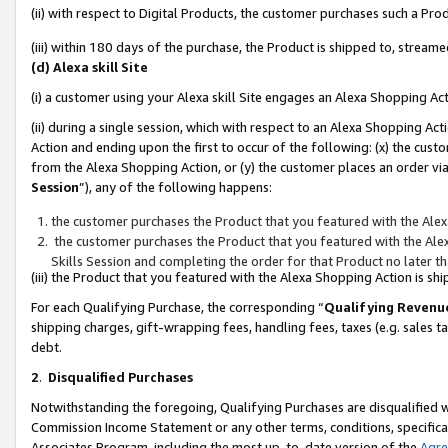
(ii) with respect to Digital Products, the customer purchases such a P
(iii) within 180 days of the purchase, the Product is shipped to, stre
(d) Alexa skill Site
(i) a customer using your Alexa skill Site engages an Alexa Shopping Ac
(ii) during a single session, which with respect to an Alexa Shopping 
Action and ending upon the first to occur of the following: (x) the cust
from the Alexa Shopping Action, or (y) the customer places an order via
Session
”), any of the following happens:
the customer purchases the Product that you featured with the Alex
the customer purchases the Product that you featured with the Alex
Skills Session and completing the order for that Product no later t
(iii) the Product that you featured with the Alexa Shopping Action is 
For each Qualifying Purchase, the corresponding “
Qualifying Revenu
shipping charges, gift-wrapping fees, handling fees, taxes (e.g. sales ta
debt.
2
.
Disqualified Purchases
Notwithstanding the foregoing, Qualifying Purchases are disqualified w
Commission Income Statement or any other terms, conditions, specificat
Associates Program, including the most up-to-date version of the
Agr