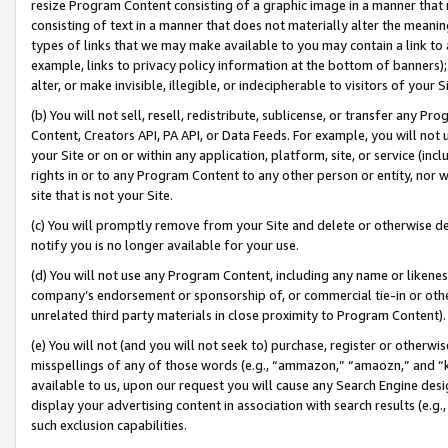
resize Program Content consisting of a graphic image in a manner that
consisting of text in a manner that does not materially alter the meanin
types of links that we may make available to you may contain a link to 
example, links to privacy policy information at the bottom of banners);
alter, or make invisible, illegible, or indecipherable to visitors of your 
(b) You will not sell, resell, redistribute, sublicense, or transfer any 
Content, Creators API, PA API, or Data Feeds. For example, you will not 
your Site or on or within any application, platform, site, or service (in
rights in or to any Program Content to any other person or entity, nor wi
site that is not your Site.
(c) You will promptly remove from your Site and delete or otherwise d
notify you is no longer available for your use.
(d) You will not use any Program Content, including any name or likene
company’s endorsement or sponsorship of, or commercial tie-in or other 
unrelated third party materials in close proximity to Program Content).
(e) You will not (and you will not seek to) purchase, register or otherw
misspellings of any of those words (e.g., “ammazon,” “amaozn,” and “kin
available to us, upon our request you will cause any Search Engine de
display your advertising content in association with search results (e.
such exclusion capabilities.