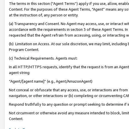
The terms in this section (“Agent Terms”) apply if you use, allow, enab
Content. For the purposes of these Agent Terms, "Agent” means any so
at the instruction of, any person or entity.
(a) Transparency and Consent. No Agent may access, use, or interact with 
accordance with the requirements in section 3 of these Agent Terms. In
requested that the Agent refrain from accessing, using, or interacting
(b) Limitation on Access. At our sole discretion, we may limit, includin
Program Content.
(c) Technical Requirements. Agents must:
In all HTTP/HTTPS requests, identify that the request is from an Agent 
agent string:
“Agent/[agent name]” (e.g., Agent/AmazonAgent)
Not conceal or obfuscate that any access, use, or interactions are fro
navigation, or other interactions or (b) completing or circumventing 
Respond truthfully to any question or prompt seeking to determine if 
Not circumvent or otherwise avoid any measure intended to block, limit
Content.