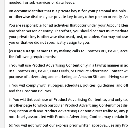
needed, for sub-services or data feeds.
An Account Identifier that is a private key is for your personal use only,
or otherwise disclose your private key to any other person or entity. An A
You are responsible for all activities that occur under your Account Ide
any other person or entity. Therefore, you should contact us immediate
your private key is otherwise disclosed, lost, or stolen. You may not u
you or that we did not specifically assign to you.
(c)
Usage Requirements
. By making calls to Creators API, PA API, ac
the following requirements:
i. You will use Product Advertising Content only in a lawful manner in a
use Creators API, PA API, Data Feeds, or Product Advertising Content wit
purpose of advertising and marketing an Amazon Site and driving sales
ii. You will comply with all pages, schedules, policies, guidelines, and o
and the Program Policies.
iii. You will link each use of Product Advertising Content to, and only 
or other page to which particular Product Advertising Content most direc
conjunction with any Product Advertising Content direct traffic to, any 
not closely associated with Product Advertising Content may contain lin
(d) You will not, without our express prior written approval, use any Pr