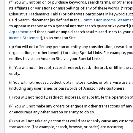
(f) You will not bid on or purchase keywords, search terms, or other id
its affiliates or variations or misspellings of any of these words (“Pr
Exhaustive Trademarks Table) or otherwise participate in keyword aucti
Paid Search Placement (as defined in the
Commission Income Stateme
to appear in response to a general Internet search query or keyword (i.e.
Agreement
and those paid or unpaid search results send users to your sit
Income Statement
), to an Amazon Site.
(g) You will not offer any person or entity any consideration, reward, or
organization, or other benefit) for using Special Links. For example, 
entities to visit an Amazon Site via your Special Links.
(h) You will not intercept, record, redirect, read, interpret, or fill in 
entity.
(i) You will not request, collect, obtain, store, cache, or otherwise us
(including any usernames or passwords of Amazon Site customers).
(j) You will not modify, redirect, suppress, or substitute the operation 
(k) You will not make any orders or engage in other transactions of any 
or encourage any other person or entity to do so.
(l) You will not take any action that could reasonably cause any custome
transactions (for example, search, browse, or order) are occurring.