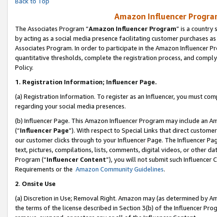
Back to Top
Amazon Influencer Program
The Associates Program “
Amazon Influencer Program
” is a country
by acting as a social media presence facilitating customer purchases as
Associates Program. In order to participate in the Amazon Influencer Pr
quantitative thresholds, complete the registration process, and comply
Policy.
1.
Registration Information; Influencer Page.
(a) Registration Information. To register as an Influencer, you must co
regarding your social media presences.
(b) Influencer Page. This Amazon Influencer Program may include an A
(“
Influencer Page
”). With respect to Special Links that direct custom
our customer clicks through to your Influencer Page. The Influencer Pag
text, pictures, compilations, lists, comments, digital videos, or other
Program (“
Influencer Content
”), you will not submit such Influencer 
Requirements or the
Amazon Community Guidelines
.
2
.
Onsite Use
(a) Discretion in Use; Removal Right. Amazon may (as determined by Amaz
the terms of the license described in Section 3(b) of the Influencer Prog