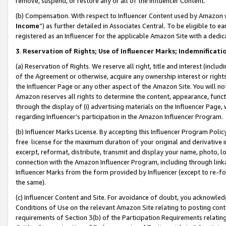
remove, suspend, or restore any or all of the Influencer Content.
(b) Compensation. With respect to Influencer Content used by Amazon w
Income
”) as further detailed in Associates Central. To be eligible t
registered as an Influencer for the applicable Amazon Site with a dedic
3
.
Reservation of Rights; Use of Influencer Marks; Indemnificati
(a) Reservation of Rights. We reserve all right, title and interest (includ
of the Agreement or otherwise, acquire any ownership interest or rights
the Influencer Page or any other aspect of the Amazon Site. You will not 
Amazon reserves all rights to determine the content, appearance, functi
through the display of (i) advertising materials on the Influencer Page, w
regarding Influencer’s participation in the Amazon Influencer Program.
(b) Influencer Marks License. By accepting this Influencer Program Poli
free license for the maximum duration of your original and derivative in
excerpt, reformat, distribute, transmit and display your name, photo, 
connection with the Amazon Influencer Program, including through link
Influencer Marks from the form provided by Influencer (except to re-for
the same).
(c) Influencer Content and Site. For avoidance of doubt, you acknowledg
Conditions of Use on the relevant Amazon Site relating to posting conte
requirements of Section 3(b) of the Participation Requirements relating