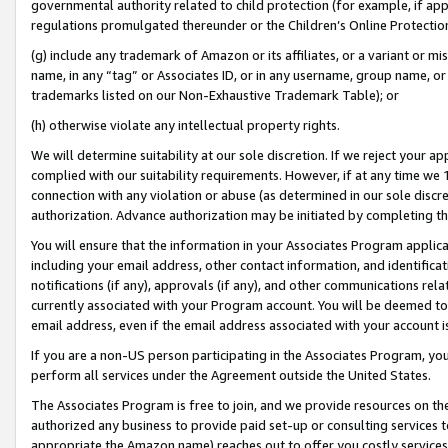
governmental authority related to child protection (for example, if app
regulations promulgated thereunder or the Children’s Online Protection
(g) include any trademark of Amazon or its affiliates, or a variant or 
name, in any “tag” or Associates ID, or in any username, group name, or 
trademarks listed on our Non-Exhaustive Trademark Table); or
(h) otherwise violate any intellectual property rights.
We will determine suitability at our sole discretion. If we reject your 
complied with our suitability requirements. However, if at any time we 1
connection with any violation or abuse (as determined in our sole disc
authorization. Advance authorization may be initiated by completing t
You will ensure that the information in your Associates Program applic
including your email address, other contact information, and identifica
notifications (if any), approvals (if any), and other communications re
currently associated with your Program account. You will be deemed to 
email address, even if the email address associated with your account i
If you are a non-US person participating in the Associates Program, you
perform all services under the Agreement outside the United States.
The Associates Program is free to join, and we provide resources on th
authorized any business to provide paid set-up or consulting services t
appropriate the Amazon name) reaches out to offer you costly services