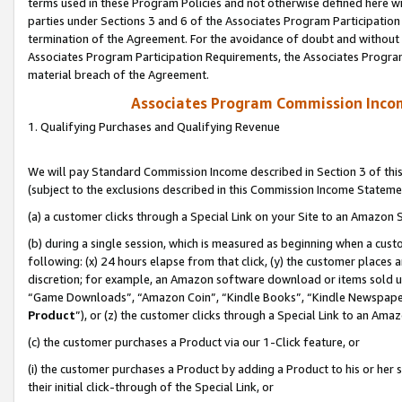
terms used in these Program Policies and not otherwise defined here wil
parties under Sections 3 and 6 of the Associates Program Participation
termination of the Agreement. For the avoidance of doubt and without l
Associates Program Participation Requirements, the Associates Program
material breach of the Agreement.
Associates Program Commission Inco
1. Qualifying Purchases and Qualifying Revenue
We will pay Standard Commission Income described in Section 3 of thi
(subject to the exclusions described in this Commission Income Stateme
(a) a customer clicks through a Special Link on your Site to an Amazon S
(b) during a single session, which is measured as beginning when a custo
following: (x) 24 hours elapse from that click, (y) the customer places 
discretion; for example, an Amazon software download or items sold 
“Game Downloads”, “Amazon Coin”, “Kindle Books”, “Kindle Newspapers”
Product
”), or (z) the customer clicks through a Special Link to an Amazo
(c) the customer purchases a Product via our 1-Click feature, or
(i) the customer purchases a Product by adding a Product to his or her
their initial click-through of the Special Link, or