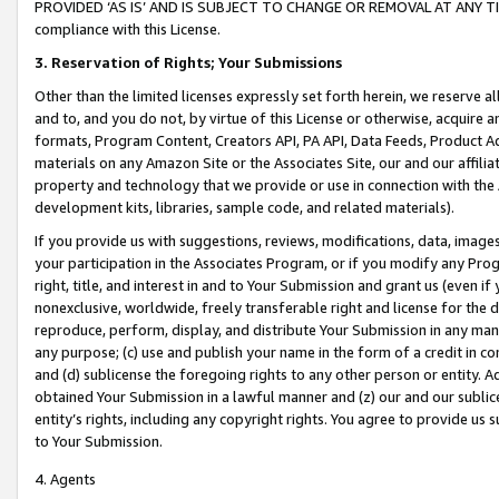
PROVIDED ‘AS IS’ AND IS SUBJECT TO CHANGE OR REMOVAL AT ANY TIME.”
compliance with this License.
3.
Reservation of Rights; Your Submissions
Other than the limited licenses expressly set forth herein, we reserve all 
and to, and you do not, by virtue of this License or otherwise, acquire an
formats, Program Content, Creators API, PA API, Data Feeds, Product 
materials on any Amazon Site or the Associates Site, our and our affili
property and technology that we provide or use in connection with the
development kits, libraries, sample code, and related materials).
If you provide us with suggestions, reviews, modifications, data, image
your participation in the Associates Program, or if you modify any Prog
right, title, and interest in and to Your Submission and grant us (even 
nonexclusive, worldwide, freely transferable right and license for the du
reproduce, perform, display, and distribute Your Submission in any man
any purpose; (c) use and publish your name in the form of a credit in c
and (d) sublicense the foregoing rights to any other person or entity. A
obtained Your Submission in a lawful manner and (z) our and our sublice
entity’s rights, including any copyright rights. You agree to provide us
to Your Submission.
4. Agents