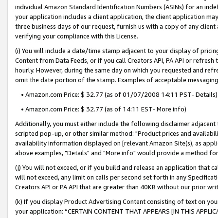
individual Amazon Standard Identification Numbers (ASINs) for an indefi
your application includes a client application, the client application m
three business days of our request, furnish us with a copy of any clien
verifying your compliance with this License.
(i) You will include a date/time stamp adjacent to your display of prici
Content from Data Feeds, or if you call Creators API, PA API or refresh
hourly. However, during the same day on which you requested and refre
omit the date portion of the stamp. Examples of acceptable messaging
• Amazon.com Price: $ 32.77 (as of 01/07/2008 14:11 PST- Details)
• Amazon.com Price: $ 32.77 (as of 14:11 EST- More info)
Additionally, you must either include the following disclaimer adjacent t
scripted pop-up, or other similar method: "Product prices and availabil
availability information displayed on [relevant Amazon Site(s), as appli
above examples, "Details" and "More info" would provide a method for 
(j) You will not exceed, or if you build and release an application that c
will not exceed, any limit on calls per second set forth in any Specifica
Creators API or PA API that are greater than 40KB without our prior wri
(k) If you display Product Advertising Content consisting of text on your
your application: “CERTAIN CONTENT THAT APPEARS [IN THIS APPLIC