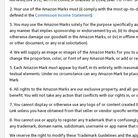
2. Your use of the Amazon Marks must (i) comply with the most up-to-da
defined in the
Commission Income Statement
).
3. You may use the Amazon Marks solely for the purpose specifically a
any manner that implies sponsorship or endorsement by us; (ii) to disparag
otherwise damage our goodwill in the Amazon Marks; or (iv) in offline ma
or other document, or any oral solicitation).
4. We will supply an image or images of the Amazon Marks for you to 
change the proportion, color, or font of any Amazon Mark, or add or
5. Each Amazon Mark must appear by itself, in its entirety, with reason
textual elements. Under no circumstance can any Amazon Mark be placed
Mark.
6. All rights to the Amazon Marks are our exclusive property, and all 
benefit. You will not take any action that conflicts with our rights in, 
7. You cannot display or otherwise use any logo of or content created b
Link unless you have obtained from that seller or vendor specific writte
8. You cannot use or apply to register any trademark that is confusingly
any trademark, domain name, subdomain, username or app name that is c
We reserve the right to modify these Trademark Guidelines and the app