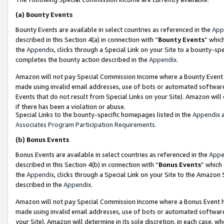
(a)
Bounty Events
Bounty Events are available in select countries as referenced in the
App
described in this Section 4(a) in connection with “
Bounty Events
” whic
the
Appendix
, clicks through a Special Link on your Site to a bounty-s
completes the bounty action described in the
Appendix
.
Amazon will not pay Special Commission Income where a Bounty Event ha
made using invalid email addresses, use of bots or automated software
Events that do not result from Special Links on your Site). Amazon will 
if there has been a violation or abuse.
Special Links to the bounty-specific homepages listed in the
Appendix
a
Associates Program Participation Requirements
.
(b)
Bonus Events
Bonus Events are available in select countries as referenced in the
Appe
described in this Section 4(b) in connection with “
Bonus Events
” which
the
Appendix
, clicks through a Special Link on your Site to the Amazon
described in the
Appendix
.
Amazon will not pay Special Commission Income where a Bonus Event has
made using invalid email addresses, use of bots or automated software,
your Site). Amazon will determine in its sole discretion, in each case, w