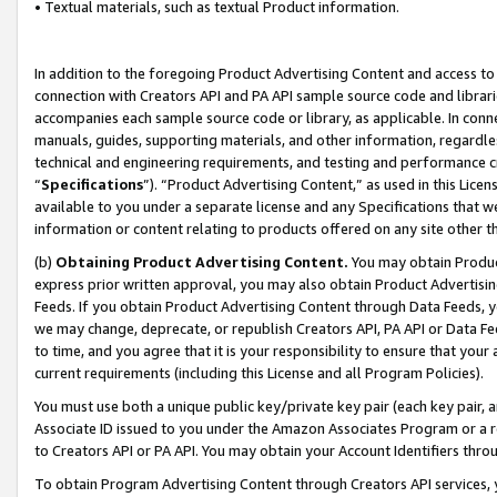
• Textual materials, such as textual Product information.
In addition to the foregoing Product Advertising Content and access to
connection with Creators API and PA API sample source code and librarie
accompanies each sample source code or library, as applicable. In conne
manuals, guides, supporting materials, and other information, regardless
technical and engineering requirements, and testing and performance cri
“
Specifications
”). “Product Advertising Content,” as used in this Lic
available to you under a separate license and any Specifications that we
information or content relating to products offered on any site other 
(b)
Obtaining Product Advertising Content.
You may obtain Product
express prior written approval, you may also obtain Product Advertisi
Feeds. If you obtain Product Advertising Content through Data Feeds, yo
we may change, deprecate, or republish Creators API, PA API or Data Fee
to time, and you agree that it is your responsibility to ensure that your
current requirements (including this License and all Program Policies).
You must use both a unique public key/private key pair (each key pair, a
Associate ID issued to you under the Amazon Associates Program or a r
to Creators API or PA API. You may obtain your Account Identifiers thro
To obtain Program Advertising Content through Creators API services, y