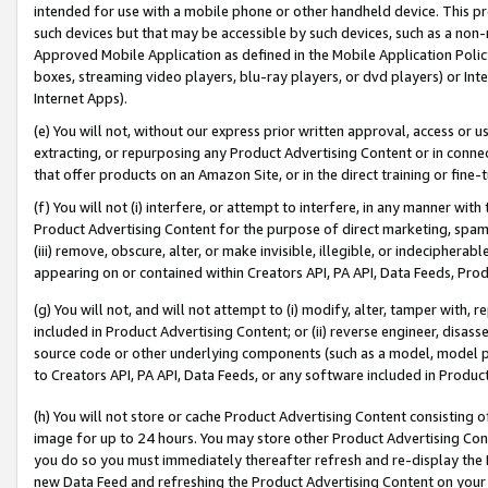
intended for use with a mobile phone or other handheld device. This proh
such devices but that may be accessible by such devices, such as a non-
Approved Mobile Application as defined in the Mobile Application Policy; 
boxes, streaming video players, blu-ray players, or dvd players) or Inte
Internet Apps).
(e) You will not, without our express prior written approval, access or 
extracting, or repurposing any Product Advertising Content or in connec
that offer products on an Amazon Site, or in the direct training or fin
(f) You will not (i) interfere, or attempt to interfere, in any manner wit
Product Advertising Content for the purpose of direct marketing, spammi
(iii) remove, obscure, alter, or make invisible, illegible, or indecipherab
appearing on or contained within Creators API, PA API, Data Feeds, Prod
(g) You will not, and will not attempt to (i) modify, alter, tamper with,
included in Product Advertising Content; or (ii) reverse engineer, disa
source code or other underlying components (such as a model, model pa
to Creators API, PA API, Data Feeds, or any software included in Produc
(h) You will not store or cache Product Advertising Content consisting 
image for up to 24 hours. You may store other Product Advertising Cont
you do so you must immediately thereafter refresh and re-display the P
new Data Feed and refreshing the Product Advertising Content on your 