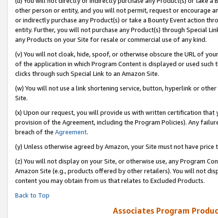
(u) You will not directly or indirectly purchase any Product(s) or take a
other person or entity, and you will not permit, request or encourage an
or indirectly purchase any Product(s) or take a Bounty Event action thro
entity. Further, you will not purchase any Product(s) through Special Li
any Products on your Site for resale or commercial use of any kind.
(v) You will not cloak, hide, spoof, or otherwise obscure the URL of your
of the application in which Program Content is displayed or used such 
clicks through such Special Link to an Amazon Site.
(w) You will not use a link shortening service, button, hyperlink or oth
Site.
(x) Upon our request, you will provide us with written certification tha
provision of the Agreement, including the Program Policies). Any failure
breach of the
Agreement
.
(y) Unless otherwise agreed by Amazon, your Site must not have price tr
(z) You will not display on your Site, or otherwise use, any Program Con
Amazon Site (e.g., products offered by other retailers). You will not di
content you may obtain from us that relates to Excluded Products.
Back to Top
Associates Program Produc