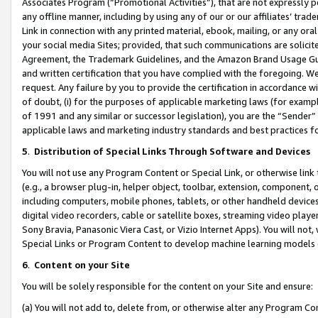
Associates Program (“Promotional Activities”), that are not expressly 
any offline manner, including by using any of our or our affiliates’ tr
Link in connection with any printed material, ebook, mailing, or any ora
your social media Sites; provided, that such communications are solicite
Agreement, the Trademark Guidelines, and the Amazon Brand Usage Guid
and written certification that you have complied with the foregoing. We w
request. Any failure by you to provide the certification in accordance w
of doubt, (i) for the purposes of applicable marketing laws (for exam
of 1991 and any similar or successor legislation), you are the “Sender”
applicable laws and marketing industry standards and best practices f
5
.
Distribution of Special Links Through Software and Devices
You will not use any Program Content or Special Link, or otherwise link 
(e.g., a browser plug-in, helper object, toolbar, extension, component, 
including computers, mobile phones, tablets, or other handheld devices 
digital video recorders, cable or satellite boxes, streaming video playe
Sony Bravia, Panasonic Viera Cast, or Vizio Internet Apps). You will not,
Special Links or Program Content to develop machine learning models 
6
.
Content on your Site
You will be solely responsible for the content on your Site and ensure:
(a) You will not add to, delete from, or otherwise alter any Program Co