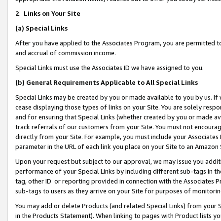
2
.
Links on Your Site
(a)
Special Links
After you have applied to the Associates Program, you are permitted to 
and accrual of commission income.
Special Links must use the Associates ID we have assigned to you.
(b)
General Requirements Applicable to All Special Links
Special Links may be created by you or made available to you by us. If 
cease displaying those types of links on your Site. You are solely respo
and for ensuring that Special Links (whether created by you or made av
track referrals of our customers from your Site. You must not encoura
directly from your Site. For example, you must include your Associates
parameter in the URL of each link you place on your Site to an Amazon 
Upon your request but subject to our approval, we may issue you addit
performance of your Special Links by including different sub-tags in t
tag, other ID or reporting provided in connection with the Associates P
sub-tags to users as they arrive on your Site for purposes of monitorin
You may add or delete Products (and related Special Links) from your Si
in the Products Statement). When linking to pages with Product lists you