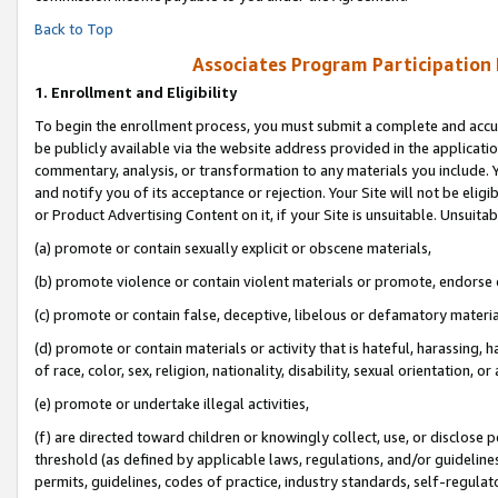
Back to Top
Associates Program Participation
1.
Enrollment and Eligibility
To begin the enrollment process, you must submit a complete and accur
be publicly available via the website address provided in the application
commentary, analysis, or transformation to any materials you include. Y
and notify you of its acceptance or rejection. Your Site will not be elig
or Product Advertising Content on it, if your Site is unsuitable. Unsuitab
(a) promote or contain sexually explicit or obscene materials,
(b) promote violence or contain violent materials or promote, endorse o
(c) promote or contain false, deceptive, libelous or defamatory materia
(d) promote or contain materials or activity that is hateful, harassing, h
of race, color, sex, religion, nationality, disability, sexual orientation, or 
(e) promote or undertake illegal activities,
(f) are directed toward children or knowingly collect, use, or disclose
threshold (as defined by applicable laws, regulations, and/or guidelines)
permits, guidelines, codes of practice, industry standards, self-regulat