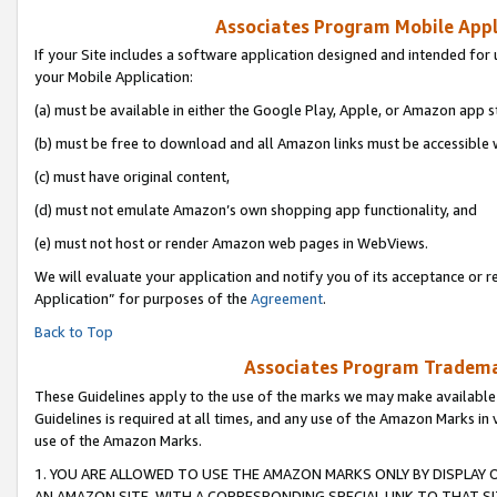
Associates Program Mobile Appli
If your Site includes a software application designed and intended for 
your Mobile Application:
(a) must be available in either the Google Play, Apple, or Amazon app s
(b) must be free to download and all Amazon links must be accessible 
(c) must have original content,
(d) must not emulate Amazon’s own shopping app functionality, and
(e) must not host or render Amazon web pages in WebViews.
We will evaluate your application and notify you of its acceptance or r
Application” for purposes of the
Agreement
.
Back to Top
Associates Program Trademar
These Guidelines apply to the use of the marks we may make available
Guidelines is required at all times, and any use of the Amazon Marks in 
use of the Amazon Marks.
1. YOU ARE ALLOWED TO USE THE AMAZON MARKS ONLY BY DISPLAY 
AN AMAZON SITE, WITH A CORRESPONDING SPECIAL LINK TO THAT SI