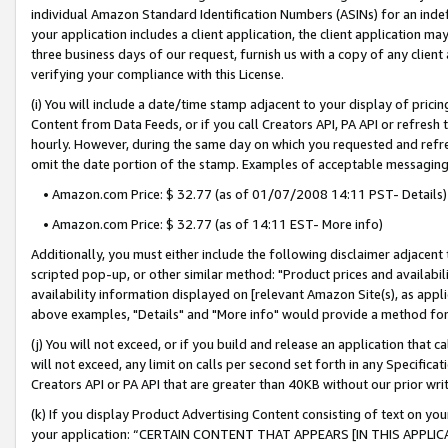
individual Amazon Standard Identification Numbers (ASINs) for an indefi
your application includes a client application, the client application m
three business days of our request, furnish us with a copy of any clien
verifying your compliance with this License.
(i) You will include a date/time stamp adjacent to your display of prici
Content from Data Feeds, or if you call Creators API, PA API or refresh
hourly. However, during the same day on which you requested and refre
omit the date portion of the stamp. Examples of acceptable messaging
• Amazon.com Price: $ 32.77 (as of 01/07/2008 14:11 PST- Details)
• Amazon.com Price: $ 32.77 (as of 14:11 EST- More info)
Additionally, you must either include the following disclaimer adjacent t
scripted pop-up, or other similar method: "Product prices and availabil
availability information displayed on [relevant Amazon Site(s), as appli
above examples, "Details" and "More info" would provide a method for 
(j) You will not exceed, or if you build and release an application that c
will not exceed, any limit on calls per second set forth in any Specifica
Creators API or PA API that are greater than 40KB without our prior wri
(k) If you display Product Advertising Content consisting of text on your
your application: “CERTAIN CONTENT THAT APPEARS [IN THIS APPLIC