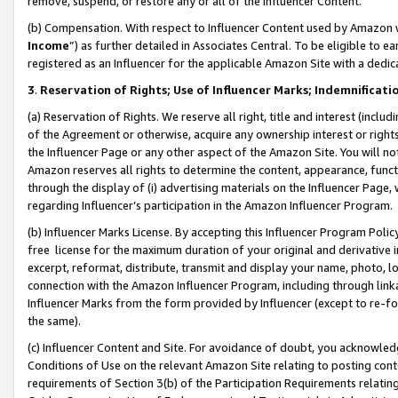
remove, suspend, or restore any or all of the Influencer Content.
(b) Compensation. With respect to Influencer Content used by Amazon w
Income
”) as further detailed in Associates Central. To be eligible t
registered as an Influencer for the applicable Amazon Site with a dedic
3
.
Reservation of Rights; Use of Influencer Marks; Indemnificati
(a) Reservation of Rights. We reserve all right, title and interest (includ
of the Agreement or otherwise, acquire any ownership interest or rights
the Influencer Page or any other aspect of the Amazon Site. You will not 
Amazon reserves all rights to determine the content, appearance, functi
through the display of (i) advertising materials on the Influencer Page, w
regarding Influencer’s participation in the Amazon Influencer Program.
(b) Influencer Marks License. By accepting this Influencer Program Poli
free license for the maximum duration of your original and derivative in
excerpt, reformat, distribute, transmit and display your name, photo, 
connection with the Amazon Influencer Program, including through link
Influencer Marks from the form provided by Influencer (except to re-for
the same).
(c) Influencer Content and Site. For avoidance of doubt, you acknowledg
Conditions of Use on the relevant Amazon Site relating to posting conte
requirements of Section 3(b) of the Participation Requirements relating