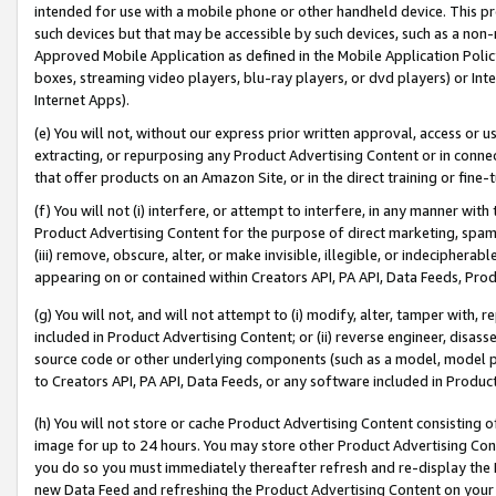
intended for use with a mobile phone or other handheld device. This proh
such devices but that may be accessible by such devices, such as a non-
Approved Mobile Application as defined in the Mobile Application Policy; 
boxes, streaming video players, blu-ray players, or dvd players) or Inte
Internet Apps).
(e) You will not, without our express prior written approval, access or 
extracting, or repurposing any Product Advertising Content or in connec
that offer products on an Amazon Site, or in the direct training or fin
(f) You will not (i) interfere, or attempt to interfere, in any manner wit
Product Advertising Content for the purpose of direct marketing, spammi
(iii) remove, obscure, alter, or make invisible, illegible, or indecipherab
appearing on or contained within Creators API, PA API, Data Feeds, Prod
(g) You will not, and will not attempt to (i) modify, alter, tamper with,
included in Product Advertising Content; or (ii) reverse engineer, disa
source code or other underlying components (such as a model, model pa
to Creators API, PA API, Data Feeds, or any software included in Produc
(h) You will not store or cache Product Advertising Content consisting 
image for up to 24 hours. You may store other Product Advertising Cont
you do so you must immediately thereafter refresh and re-display the P
new Data Feed and refreshing the Product Advertising Content on your 