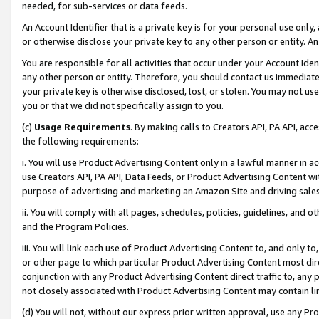
needed, for sub-services or data feeds.
An Account Identifier that is a private key is for your personal use only,
or otherwise disclose your private key to any other person or entity. An A
You are responsible for all activities that occur under your Account Ide
any other person or entity. Therefore, you should contact us immediate
your private key is otherwise disclosed, lost, or stolen. You may not u
you or that we did not specifically assign to you.
(c)
Usage Requirements
. By making calls to Creators API, PA API, ac
the following requirements:
i. You will use Product Advertising Content only in a lawful manner in a
use Creators API, PA API, Data Feeds, or Product Advertising Content wit
purpose of advertising and marketing an Amazon Site and driving sales
ii. You will comply with all pages, schedules, policies, guidelines, and o
and the Program Policies.
iii. You will link each use of Product Advertising Content to, and only 
or other page to which particular Product Advertising Content most direc
conjunction with any Product Advertising Content direct traffic to, any 
not closely associated with Product Advertising Content may contain lin
(d) You will not, without our express prior written approval, use any Pr