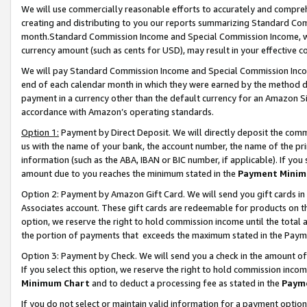
We will use commercially reasonable efforts to accurately and comprehe
creating and distributing to you our reports summarizing Standard C
month.Standard Commission Income and Special Commission Income, whi
currency amount (such as cents for USD), may result in your effective co
We will pay Standard Commission Income and Special Commission Incom
end of each calendar month in which they were earned by the method de
payment in a currency other than the default currency for an Amazon Sit
accordance with Amazon’s operating standards.
Option 1:
Payment by Direct Deposit. We will directly deposit the com
us with the name of your bank, the account number, the name of the pri
information (such as the ABA, IBAN or BIC number, if applicable). If you 
amount due to you reaches the minimum stated in the
Payment Minim
Option 2: Payment by Amazon Gift Card. We will send you gift cards i
Associates account. These gift cards are redeemable for products on the
option, we reserve the right to hold commission income until the tota
the portion of payments that exceeds the maximum stated in the Paym
Option 3: Payment by Check. We will send you a check in the amount of
If you select this option, we reserve the right to hold commission inco
Minimum Chart
and to deduct a processing fee as stated in the
Paym
If you do not select or maintain valid information for a payment opti