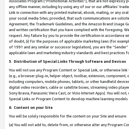
Associates Program (“Promotional Activities”), that are not expressly 
any offline manner, including by using any of our or our affiliates’ tr
Link in connection with any printed material, ebook, mailing, or any ora
your social media Sites; provided, that such communications are solicite
Agreement, the Trademark Guidelines, and the Amazon Brand Usage Guid
and written certification that you have complied with the foregoing. We w
request. Any failure by you to provide the certification in accordance w
of doubt, (i) for the purposes of applicable marketing laws (for exam
of 1991 and any similar or successor legislation), you are the “Sender”
applicable laws and marketing industry standards and best practices f
5
.
Distribution of Special Links Through Software and Devices
You will not use any Program Content or Special Link, or otherwise link 
(e.g., a browser plug-in, helper object, toolbar, extension, component, 
including computers, mobile phones, tablets, or other handheld devices 
digital video recorders, cable or satellite boxes, streaming video playe
Sony Bravia, Panasonic Viera Cast, or Vizio Internet Apps). You will not,
Special Links or Program Content to develop machine learning models 
6
.
Content on your Site
You will be solely responsible for the content on your Site and ensure:
(a) You will not add to, delete from, or otherwise alter any Program Co