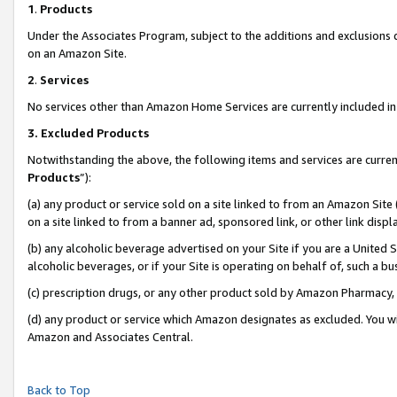
1
.
Products
Under the Associates Program, subject to the additions and exclusions d
on an Amazon Site.
2
.
Services
No services other than Amazon Home Services are currently included in 
3.
Excluded Products
Notwithstanding the above, the following items and services are curren
Products
”):
(a) any product or service sold on a site linked to from an Amazon Site
on a site linked to from a banner ad, sponsored link, or other link dis
(b) any alcoholic beverage advertised on your Site if you are a United 
alcoholic beverages, or if your Site is operating on behalf of, such a b
(c) prescription drugs, or any other product sold by Amazon Pharmacy,
(d) any product or service which Amazon designates as excluded. You will 
Amazon and Associates Central.
Back to Top