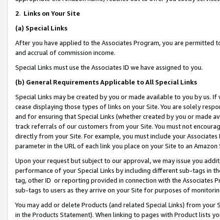
2
.
Links on Your Site
(a)
Special Links
After you have applied to the Associates Program, you are permitted to 
and accrual of commission income.
Special Links must use the Associates ID we have assigned to you.
(b)
General Requirements Applicable to All Special Links
Special Links may be created by you or made available to you by us. If 
cease displaying those types of links on your Site. You are solely respo
and for ensuring that Special Links (whether created by you or made av
track referrals of our customers from your Site. You must not encoura
directly from your Site. For example, you must include your Associates
parameter in the URL of each link you place on your Site to an Amazon 
Upon your request but subject to our approval, we may issue you addit
performance of your Special Links by including different sub-tags in t
tag, other ID or reporting provided in connection with the Associates P
sub-tags to users as they arrive on your Site for purposes of monitorin
You may add or delete Products (and related Special Links) from your Si
in the Products Statement). When linking to pages with Product lists you