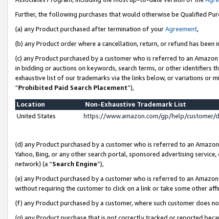
Further, the following purchases that would otherwise be Qualified Pu
(a) any Product purchased after termination of your
Agreement
,
(b) any Product order where a cancellation, return, or refund has been in
(c) any Product purchased by a customer who is referred to an Amazon 
in bidding or auctions on keywords, search terms, or other identifiers 
exhaustive list of our trademarks via the links below, or variations or 
“
Prohibited Paid Search Placement
”),
Location
Non-Exhaustive Trademark List
United States
https://www.amazon.com/gp/help/customer/
(d) any Product purchased by a customer who is referred to an Amazon S
Yahoo, Bing, or any other search portal, sponsored advertising service, o
network) (a “
Search Engine
”),
(e) any Product purchased by a customer who is referred to an Amazon Si
without requiring the customer to click on a link or take some other affi
(f) any Product purchased by a customer, where such customer does no
(g) any Product purchase that is not correctly tracked or reported beca