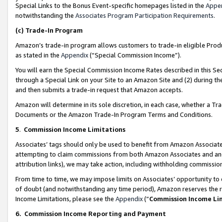
Special Links to the Bonus Event-specific homepages listed in the
Appe
notwithstanding the
Associates Program Participation Requirements
.
(c)
Trade-In Program
Amazon’s trade-in program allows customers to trade-in eligible Produc
as stated in the
Appendix
(“Special Commission Income”).
You will earn the Special Commission Income Rates described in this Sec
through a Special Link on your Site to an Amazon Site and (2) during th
and then submits a trade-in request that Amazon accepts.
Amazon will determine in its sole discretion, in each case, whether a T
Documents or the Amazon Trade-In Program Terms and Conditions.
5
.
Commission Income Limitations
Associates’ tags should only be used to benefit from Amazon Associates
attempting to claim commissions from both Amazon Associates and ano
attribution links), we may take action, including withholding commissio
From time to time, we may impose limits on Associates’ opportunity t
of doubt (and notwithstanding any time period), Amazon reserves the ri
Income Limitations, please see the
Appendix
(“
Commission Income Li
6.
Commission Income Reporting and Payment