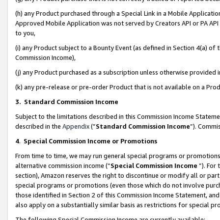
(h) any Product purchased through a Special Link in a Mobile Applicatio
Approved Mobile Application was not served by Creators API or PA API (
to you,
(i) any Product subject to a Bounty Event (as defined in Section 4(a) o
Commission Income),
(j) any Product purchased as a subscription unless otherwise provided
(k) any pre-release or pre-order Product that is not available on a Prod
3. Standard Commission Income
Subject to the limitations described in this Commission Income Statem
described in the
Appendix
(”
Standard Commission Income
”). Commis
4
.
Special Commission Income or Promotions
From time to time, we may run general special programs or promotions 
alternative commission income (“
Special Commission Income
”). For
section), Amazon reserves the right to discontinue or modify all or par
special programs or promotions (even those which do not involve purcha
those identified in Section 2 of this Commission Income Statement, an
also apply on a substantially similar basis as restrictions for special 
The following Special Commission Income are currently available: