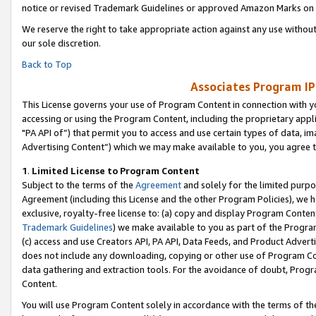
notice or revised Trademark Guidelines or approved Amazon Marks on t
We reserve the right to take appropriate action against any use without
our sole discretion.
Back to Top
Associates Program IP
This License governs your use of Program Content in connection with yo
accessing or using the Program Content, including the proprietary appli
"PA API of”) that permit you to access and use certain types of data, i
Advertising Content”) which we may make available to you, you agree t
1
.
Limited License to Program Content
Subject to the terms of the
Agreement
and solely for the limited purpo
Agreement (including this License and the other Program Policies), we 
exclusive, royalty-free license to: (a) copy and display Program Conten
Trademark Guidelines
) we make available to you as part of the Progra
(c) access and use Creators API, PA API, Data Feeds, and Product Adverti
does not include any downloading, copying or other use of Program Conte
data gathering and extraction tools. For the avoidance of doubt, Progr
Content.
You will use Program Content solely in accordance with the terms of t