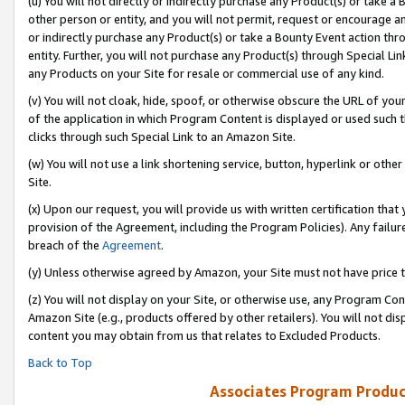
(u) You will not directly or indirectly purchase any Product(s) or take a
other person or entity, and you will not permit, request or encourage an
or indirectly purchase any Product(s) or take a Bounty Event action thro
entity. Further, you will not purchase any Product(s) through Special Li
any Products on your Site for resale or commercial use of any kind.
(v) You will not cloak, hide, spoof, or otherwise obscure the URL of your
of the application in which Program Content is displayed or used such 
clicks through such Special Link to an Amazon Site.
(w) You will not use a link shortening service, button, hyperlink or oth
Site.
(x) Upon our request, you will provide us with written certification tha
provision of the Agreement, including the Program Policies). Any failure
breach of the
Agreement
.
(y) Unless otherwise agreed by Amazon, your Site must not have price tr
(z) You will not display on your Site, or otherwise use, any Program Con
Amazon Site (e.g., products offered by other retailers). You will not di
content you may obtain from us that relates to Excluded Products.
Back to Top
Associates Program Produc