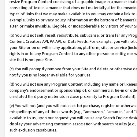
resize Program Content consisting of a graphic image in a manner that
consisting of text in a manner that does not materially alter the meanin
types of links that we may make available to you may contain a link to 
example, links to privacy policy information at the bottom of banners);
alter, or make invisible, illegible, or indecipherable to visitors of your 
(b) You will not sell, resell, redistribute, sublicense, or transfer any 
Content, Creators API, PA API, or Data Feeds. For example, you will not 
your Site or on or within any application, platform, site, or service (in
rights in or to any Program Content to any other person or entity, nor wi
site that is not your Site.
(c) You will promptly remove from your Site and delete or otherwise d
notify you is no longer available for your use.
(d) You will not use any Program Content, including any name or likene
company’s endorsement or sponsorship of, or commercial tie-in or other 
unrelated third party materials in close proximity to Program Content).
(e) You will not (and you will not seek to) purchase, register or otherw
misspellings of any of those words (e.g., “ammazon,” “amaozn,” and “kin
available to us, upon our request you will cause any Search Engine de
display your advertising content in association with search results (e.
such exclusion capabilities.