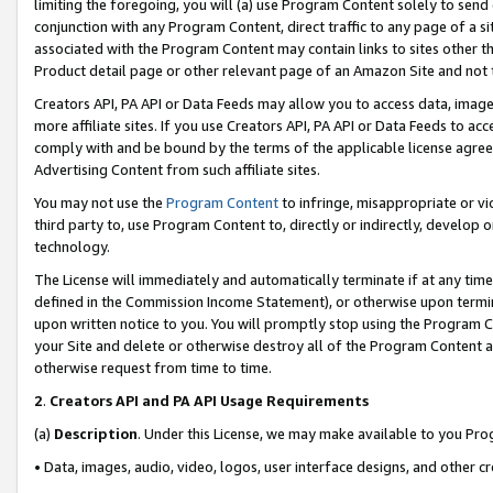
limiting the foregoing, you will (a) use Program Content solely to send
conjunction with any Program Content, direct traffic to any page of a si
associated with the Program Content may contain links to sites other t
Product detail page or other relevant page of an Amazon Site and not 
Creators API, PA API or Data Feeds may allow you to access data, image
more affiliate sites. If you use Creators API, PA API or Data Feeds to ac
comply with and be bound by the terms of the applicable license agreem
Advertising Content from such affiliate sites.
You may not use the
Program Content
to infringe, misappropriate or vio
third party to, use Program Content to, directly or indirectly, develo
technology.
The License will immediately and automatically terminate if at any ti
defined in the Commission Income Statement), or otherwise upon termina
upon written notice to you. You will promptly stop using the Program 
your Site and delete or otherwise destroy all of the Program Content 
otherwise request from time to time.
2
.
Creators API and PA API Usage Requirements
(a)
Description
. Under this License, we may make available to you Pr
• Data, images, audio, video, logos, user interface designs, and other c