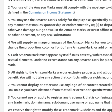
2. Your use of the Amazon Marks must (i) comply with the most up-to-da
defined in the
Commission Income Statement
).
3. You may use the Amazon Marks solely for the purpose specifically a
any manner that implies sponsorship or endorsement by us; (ii) to disparag
otherwise damage our goodwill in the Amazon Marks; or (iv) in offline ma
or other document, or any oral solicitation).
4. We will supply an image or images of the Amazon Marks for you to 
change the proportion, color, or font of any Amazon Mark, or add or
5. Each Amazon Mark must appear by itself, in its entirety, with reason
textual elements. Under no circumstance can any Amazon Mark be placed
Mark.
6. All rights to the Amazon Marks are our exclusive property, and all 
benefit. You will not take any action that conflicts with our rights in, 
7. You cannot display or otherwise use any logo of or content created b
Link unless you have obtained from that seller or vendor specific writte
8. You cannot use or apply to register any trademark that is confusingly
any trademark, domain name, subdomain, username or app name that is c
We reserve the right to modify these Trademark Guidelines and the app