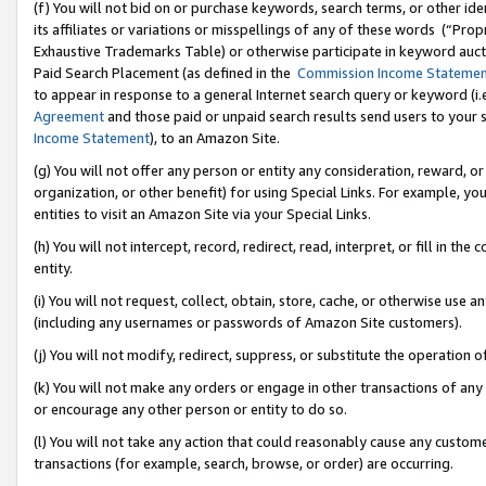
(f) You will not bid on or purchase keywords, search terms, or other id
its affiliates or variations or misspellings of any of these words (“Pr
Exhaustive Trademarks Table) or otherwise participate in keyword aucti
Paid Search Placement (as defined in the
Commission Income Stateme
to appear in response to a general Internet search query or keyword (i.e.
Agreement
and those paid or unpaid search results send users to your sit
Income Statement
), to an Amazon Site.
(g) You will not offer any person or entity any consideration, reward, or
organization, or other benefit) for using Special Links. For example, 
entities to visit an Amazon Site via your Special Links.
(h) You will not intercept, record, redirect, read, interpret, or fill in 
entity.
(i) You will not request, collect, obtain, store, cache, or otherwise us
(including any usernames or passwords of Amazon Site customers).
(j) You will not modify, redirect, suppress, or substitute the operation 
(k) You will not make any orders or engage in other transactions of any 
or encourage any other person or entity to do so.
(l) You will not take any action that could reasonably cause any custome
transactions (for example, search, browse, or order) are occurring.