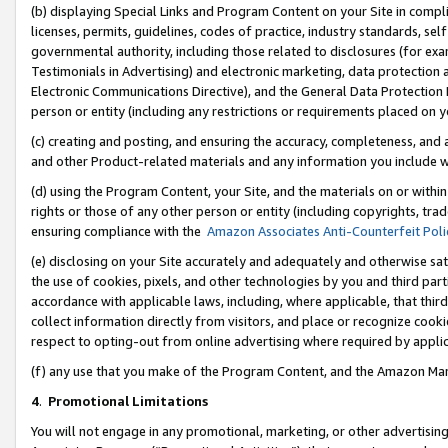
(b) displaying Special Links and Program Content on your Site in compl
licenses, permits, guidelines, codes of practice, industry standards, se
governmental authority, including those related to disclosures (for ex
Testimonials in Advertising) and electronic marketing, data protection 
Electronic Communications Directive), and the General Data Protecti
person or entity (including any restrictions or requirements placed on y
(c) creating and posting, and ensuring the accuracy, completeness, and 
and other Product-related materials and any information you include wi
(d) using the Program Content, your Site, and the materials on or within
rights or those of any other person or entity (including copyrights, trad
ensuring compliance with the
Amazon Associates Anti-Counterfeit Poli
(e) disclosing on your Site accurately and adequately and otherwise sat
the use of cookies, pixels, and other technologies by you and third part
accordance with applicable laws, including, where applicable, that thir
collect information directly from visitors, and place or recognize cooki
respect to opting-out from online advertising where required by appli
(f) any use that you make of the Program Content, and the Amazon Mar
4
.
Promotional Limitations
You will not engage in any promotional, marketing, or other advertising a