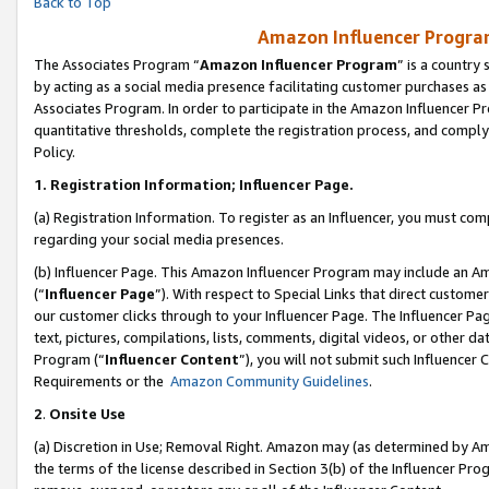
Back to Top
Amazon Influencer Program
The Associates Program “
Amazon Influencer Program
” is a country
by acting as a social media presence facilitating customer purchases as
Associates Program. In order to participate in the Amazon Influencer Pr
quantitative thresholds, complete the registration process, and comply
Policy.
1.
Registration Information; Influencer Page.
(a) Registration Information. To register as an Influencer, you must co
regarding your social media presences.
(b) Influencer Page. This Amazon Influencer Program may include an A
(“
Influencer Page
”). With respect to Special Links that direct custom
our customer clicks through to your Influencer Page. The Influencer Pag
text, pictures, compilations, lists, comments, digital videos, or other
Program (“
Influencer Content
”), you will not submit such Influencer 
Requirements or the
Amazon Community Guidelines
.
2
.
Onsite Use
(a) Discretion in Use; Removal Right. Amazon may (as determined by Amaz
the terms of the license described in Section 3(b) of the Influencer Prog