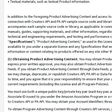
• Textual materials, such as textual Product information.
In addition to the foregoing Product Advertising Content and access to
connection with Creators API and PA API sample source code and librarie
accompanies each sample source code or library, as applicable. In conne
manuals, guides, supporting materials, and other information, regardless
technical and engineering requirements, and testing and performance cri
“
Specifications
”). “Product Advertising Content,” as used in this Lic
available to you under a separate license and any Specifications that we
information or content relating to products offered on any site other 
(b)
Obtaining Product Advertising Content.
You may obtain Product
express prior written approval, you may also obtain Product Advertisi
Feeds. If you obtain Product Advertising Content through Data Feeds, yo
we may change, deprecate, or republish Creators API, PA API or Data Fee
to time, and you agree that it is your responsibility to ensure that your
current requirements (including this License and all Program Policies).
You must use both a unique public key/private key pair (each key pair, a
Associate ID issued to you under the Amazon Associates Program or a r
to Creators API or PA API. You may obtain your Account Identifiers thro
To obtain Program Advertising Content through Creators API services, y