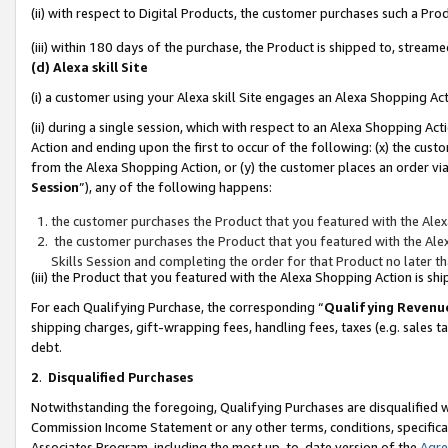
(ii) with respect to Digital Products, the customer purchases such a P
(iii) within 180 days of the purchase, the Product is shipped to, stre
(d) Alexa skill Site
(i) a customer using your Alexa skill Site engages an Alexa Shopping Ac
(ii) during a single session, which with respect to an Alexa Shopping 
Action and ending upon the first to occur of the following: (x) the cust
from the Alexa Shopping Action, or (y) the customer places an order via
Session
”), any of the following happens:
the customer purchases the Product that you featured with the Alex
the customer purchases the Product that you featured with the Alex
Skills Session and completing the order for that Product no later t
(iii) the Product that you featured with the Alexa Shopping Action is 
For each Qualifying Purchase, the corresponding “
Qualifying Revenu
shipping charges, gift-wrapping fees, handling fees, taxes (e.g. sales ta
debt.
2
.
Disqualified Purchases
Notwithstanding the foregoing, Qualifying Purchases are disqualified w
Commission Income Statement or any other terms, conditions, specificat
Associates Program, including the most up-to-date version of the
Agr