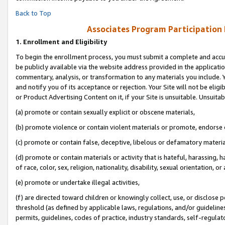
Back to Top
Associates Program Participation
1.
Enrollment and Eligibility
To begin the enrollment process, you must submit a complete and accur
be publicly available via the website address provided in the application
commentary, analysis, or transformation to any materials you include. Y
and notify you of its acceptance or rejection. Your Site will not be elig
or Product Advertising Content on it, if your Site is unsuitable. Unsuitab
(a) promote or contain sexually explicit or obscene materials,
(b) promote violence or contain violent materials or promote, endorse o
(c) promote or contain false, deceptive, libelous or defamatory materia
(d) promote or contain materials or activity that is hateful, harassing, h
of race, color, sex, religion, nationality, disability, sexual orientation, or 
(e) promote or undertake illegal activities,
(f) are directed toward children or knowingly collect, use, or disclose
threshold (as defined by applicable laws, regulations, and/or guidelines)
permits, guidelines, codes of practice, industry standards, self-regulat