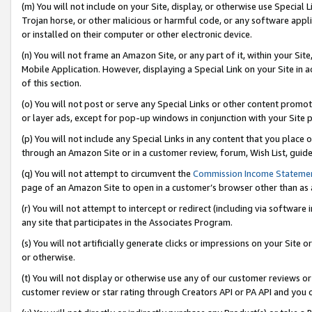
(m) You will not include on your Site, display, or otherwise use Specia
Trojan horse, or other malicious or harmful code, or any software app
or installed on their computer or other electronic device.
(n) You will not frame an Amazon Site, or any part of it, within your Sit
Mobile Application. However, displaying a Special Link on your Site in a
of this section.
(o) You will not post or serve any Special Links or other content prom
or layer ads, except for pop-up windows in conjunction with your Site 
(p) You will not include any Special Links in any content that you place
through an Amazon Site or in a customer review, forum, Wish List, guid
(q) You will not attempt to circumvent the
Commission Income Stateme
page of an Amazon Site to open in a customer’s browser other than as a 
(r) You will not attempt to intercept or redirect (including via softwar
any site that participates in the Associates Program.
(s) You will not artificially generate clicks or impressions on your Si
or otherwise.
(t) You will not display or otherwise use any of our customer reviews or 
customer review or star rating through Creators API or PA API and you 