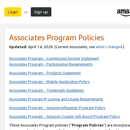
Login
Sign up
or
Associates Program Policies
Updated:
April 14, 2026. (Current Associates, see
what’s changed
.)
Associates Program - Commission Income Statement
Associates Program - Participation Requirements
Associates Program - Products Statement
Associates Program - Mobile Application Policy
Associates Program - Trademark Guidelines
Associates Program IP License and Usage Requirements
Associates Program - Amazon Influencer Program Policy
Associates Program - Amazon Creator Ads Boost Program Policy
These Associates Program policies (“
Program Policies
”) are incorpor