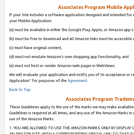
Associates Program Mobile Appli
If your Site includes a software application designed and intended for 
your Mobile Application:
(a) must be available in either the Google Play, Apple, or Amazon app s
(b) must be free to download and all Amazon links must be accessible 
(c) must have original content,
(d) must not emulate Amazon’s own shopping app functionality, and
(e) must not host or render Amazon web pages in WebViews.
We will evaluate your application and notify you of its acceptance or r
Application” for purposes of the
Agreement
.
Back to Top
Associates Program Trademar
These Guidelines apply to the use of the marks we may make available
Guidelines is required at all times, and any use of the Amazon Marks in 
use of the Amazon Marks.
1. YOU ARE ALLOWED TO USE THE AMAZON MARKS ONLY BY DISPLAY 
AN AMAZON SITE, WITH A CORRESPONDING SPECIAL LINK TO THAT SI