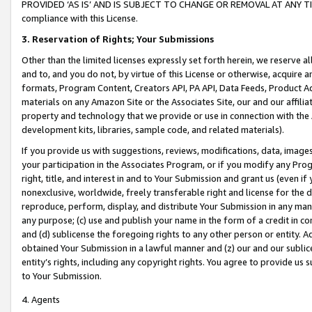
PROVIDED ‘AS IS’ AND IS SUBJECT TO CHANGE OR REMOVAL AT ANY TIME.”
compliance with this License.
3.
Reservation of Rights; Your Submissions
Other than the limited licenses expressly set forth herein, we reserve all 
and to, and you do not, by virtue of this License or otherwise, acquire an
formats, Program Content, Creators API, PA API, Data Feeds, Product 
materials on any Amazon Site or the Associates Site, our and our affili
property and technology that we provide or use in connection with the
development kits, libraries, sample code, and related materials).
If you provide us with suggestions, reviews, modifications, data, image
your participation in the Associates Program, or if you modify any Prog
right, title, and interest in and to Your Submission and grant us (even 
nonexclusive, worldwide, freely transferable right and license for the du
reproduce, perform, display, and distribute Your Submission in any man
any purpose; (c) use and publish your name in the form of a credit in c
and (d) sublicense the foregoing rights to any other person or entity. A
obtained Your Submission in a lawful manner and (z) our and our sublice
entity’s rights, including any copyright rights. You agree to provide us
to Your Submission.
4. Agents