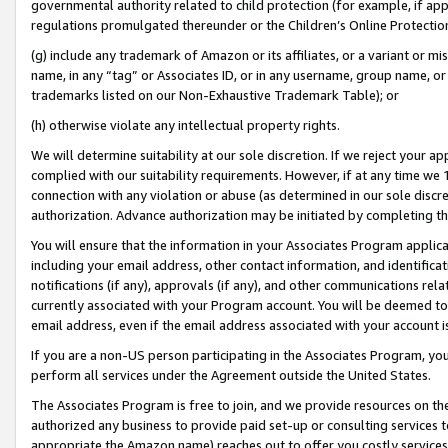
governmental authority related to child protection (for example, if app
regulations promulgated thereunder or the Children’s Online Protection
(g) include any trademark of Amazon or its affiliates, or a variant or 
name, in any “tag” or Associates ID, or in any username, group name, or 
trademarks listed on our Non-Exhaustive Trademark Table); or
(h) otherwise violate any intellectual property rights.
We will determine suitability at our sole discretion. If we reject your 
complied with our suitability requirements. However, if at any time we 1
connection with any violation or abuse (as determined in our sole disc
authorization. Advance authorization may be initiated by completing t
You will ensure that the information in your Associates Program applic
including your email address, other contact information, and identifica
notifications (if any), approvals (if any), and other communications re
currently associated with your Program account. You will be deemed to 
email address, even if the email address associated with your account i
If you are a non-US person participating in the Associates Program, you
perform all services under the Agreement outside the United States.
The Associates Program is free to join, and we provide resources on th
authorized any business to provide paid set-up or consulting services t
appropriate the Amazon name) reaches out to offer you costly services