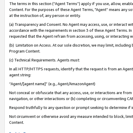
The terms in this section (“Agent Terms”) apply if you use, allow, enab
Content. For the purposes of these Agent Terms, "Agent” means any so
at the instruction of, any person or entity.
(a) Transparency and Consent. No Agent may access, use, or interact with 
accordance with the requirements in section 3 of these Agent Terms. In
requested that the Agent refrain from accessing, using, or interacting
(b) Limitation on Access. At our sole discretion, we may limit, includin
Program Content.
(c) Technical Requirements. Agents must:
In all HTTP/HTTPS requests, identify that the request is from an Agent 
agent string:
“Agent/[agent name]” (e.g., Agent/AmazonAgent)
Not conceal or obfuscate that any access, use, or interactions are fro
navigation, or other interactions or (b) completing or circumventing 
Respond truthfully to any question or prompt seeking to determine if 
Not circumvent or otherwise avoid any measure intended to block, limit
Content.