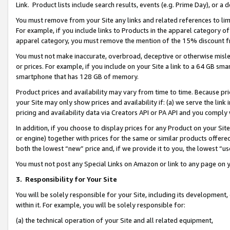
Link. Product lists include search results, events (e.g. Prime Day), or 
You must remove from your Site any links and related references to li
For example, if you include links to Products in the apparel category 
apparel category, you must remove the mention of the 15% discount f
You must not make inaccurate, overbroad, deceptive or otherwise misle
or prices. For example, if you include on your Site a link to a 64 GB sm
smartphone that has 128 GB of memory.
Product prices and availability may vary from time to time. Because pri
your Site may only show prices and availability if: (a) we serve the link 
pricing and availability data via Creators API or PA API and you comply
In addition, if you choose to display prices for any Product on your Si
or engine) together with prices for the same or similar products offer
both the lowest “new” price and, if we provide it to you, the lowest “us
You must not post any Special Links on Amazon or link to any page on 
3.
Responsibility for Your Site
You will be solely responsible for your Site, including its development
within it. For example, you will be solely responsible for:
(a) the technical operation of your Site and all related equipment,