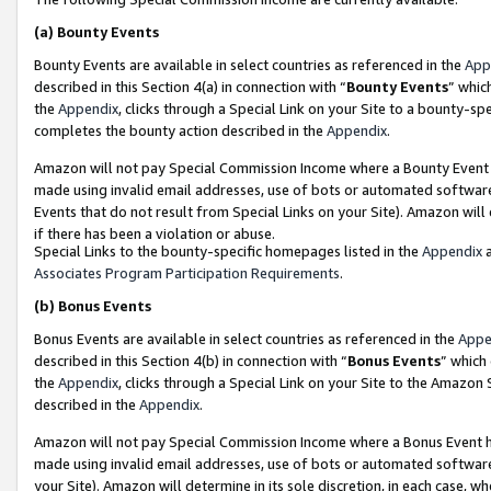
(a)
Bounty Events
Bounty Events are available in select countries as referenced in the
App
described in this Section 4(a) in connection with “
Bounty Events
” whic
the
Appendix
, clicks through a Special Link on your Site to a bounty-s
completes the bounty action described in the
Appendix
.
Amazon will not pay Special Commission Income where a Bounty Event ha
made using invalid email addresses, use of bots or automated software
Events that do not result from Special Links on your Site). Amazon will 
if there has been a violation or abuse.
Special Links to the bounty-specific homepages listed in the
Appendix
a
Associates Program Participation Requirements
.
(b)
Bonus Events
Bonus Events are available in select countries as referenced in the
Appe
described in this Section 4(b) in connection with “
Bonus Events
” which
the
Appendix
, clicks through a Special Link on your Site to the Amazon
described in the
Appendix
.
Amazon will not pay Special Commission Income where a Bonus Event has
made using invalid email addresses, use of bots or automated software,
your Site). Amazon will determine in its sole discretion, in each case, w