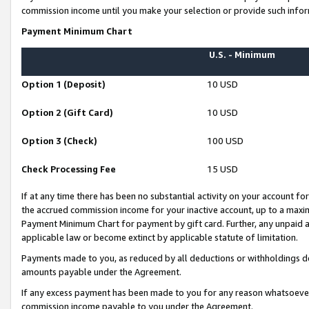
commission income until you make your selection or provide such infor
Payment Minimum Chart
U.S. - Minimum
Option 1 (Deposit)
10 USD
Option 2 (Gift Card)
10 USD
Option 3 (Check)
100 USD
Check Processing Fee
15 USD
If at any time there has been no substantial activity on your account for 
the accrued commission income for your inactive account, up to a max
Payment Minimum Chart for payment by gift card. Further, any unpaid 
applicable law or become extinct by applicable statute of limitation.
Payments made to you, as reduced by all deductions or withholdings de
amounts payable under the Agreement.
If any excess payment has been made to you for any reason whatsoever,
commission income payable to you under the Agreement.