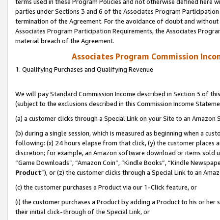
terms used in these Program Policies and not otherwise defined here wil
parties under Sections 3 and 6 of the Associates Program Participation
termination of the Agreement. For the avoidance of doubt and without l
Associates Program Participation Requirements, the Associates Program
material breach of the Agreement.
Associates Program Commission Inco
1. Qualifying Purchases and Qualifying Revenue
We will pay Standard Commission Income described in Section 3 of thi
(subject to the exclusions described in this Commission Income Stateme
(a) a customer clicks through a Special Link on your Site to an Amazon S
(b) during a single session, which is measured as beginning when a custo
following: (x) 24 hours elapse from that click, (y) the customer places 
discretion; for example, an Amazon software download or items sold 
“Game Downloads”, “Amazon Coin”, “Kindle Books”, “Kindle Newspapers”
Product
”), or (z) the customer clicks through a Special Link to an Amazo
(c) the customer purchases a Product via our 1-Click feature, or
(i) the customer purchases a Product by adding a Product to his or her
their initial click-through of the Special Link, or