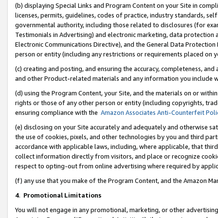
(b) displaying Special Links and Program Content on your Site in compl
licenses, permits, guidelines, codes of practice, industry standards, se
governmental authority, including those related to disclosures (for ex
Testimonials in Advertising) and electronic marketing, data protection 
Electronic Communications Directive), and the General Data Protecti
person or entity (including any restrictions or requirements placed on y
(c) creating and posting, and ensuring the accuracy, completeness, and 
and other Product-related materials and any information you include wi
(d) using the Program Content, your Site, and the materials on or within
rights or those of any other person or entity (including copyrights, trad
ensuring compliance with the
Amazon Associates Anti-Counterfeit Poli
(e) disclosing on your Site accurately and adequately and otherwise sat
the use of cookies, pixels, and other technologies by you and third part
accordance with applicable laws, including, where applicable, that thir
collect information directly from visitors, and place or recognize cooki
respect to opting-out from online advertising where required by appli
(f) any use that you make of the Program Content, and the Amazon Mar
4
.
Promotional Limitations
You will not engage in any promotional, marketing, or other advertising a