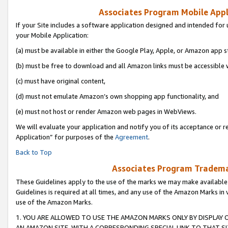
Associates Program Mobile Appli
If your Site includes a software application designed and intended for 
your Mobile Application:
(a) must be available in either the Google Play, Apple, or Amazon app s
(b) must be free to download and all Amazon links must be accessible 
(c) must have original content,
(d) must not emulate Amazon’s own shopping app functionality, and
(e) must not host or render Amazon web pages in WebViews.
We will evaluate your application and notify you of its acceptance or r
Application” for purposes of the
Agreement
.
Back to Top
Associates Program Trademar
These Guidelines apply to the use of the marks we may make available
Guidelines is required at all times, and any use of the Amazon Marks in 
use of the Amazon Marks.
1. YOU ARE ALLOWED TO USE THE AMAZON MARKS ONLY BY DISPLAY 
AN AMAZON SITE, WITH A CORRESPONDING SPECIAL LINK TO THAT SI