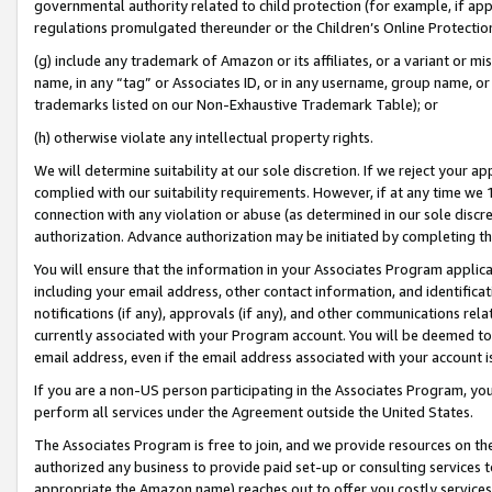
governmental authority related to child protection (for example, if app
regulations promulgated thereunder or the Children’s Online Protection
(g) include any trademark of Amazon or its affiliates, or a variant or 
name, in any “tag” or Associates ID, or in any username, group name, or 
trademarks listed on our Non-Exhaustive Trademark Table); or
(h) otherwise violate any intellectual property rights.
We will determine suitability at our sole discretion. If we reject your 
complied with our suitability requirements. However, if at any time we 1
connection with any violation or abuse (as determined in our sole disc
authorization. Advance authorization may be initiated by completing t
You will ensure that the information in your Associates Program applic
including your email address, other contact information, and identifica
notifications (if any), approvals (if any), and other communications re
currently associated with your Program account. You will be deemed to 
email address, even if the email address associated with your account i
If you are a non-US person participating in the Associates Program, you
perform all services under the Agreement outside the United States.
The Associates Program is free to join, and we provide resources on th
authorized any business to provide paid set-up or consulting services t
appropriate the Amazon name) reaches out to offer you costly services