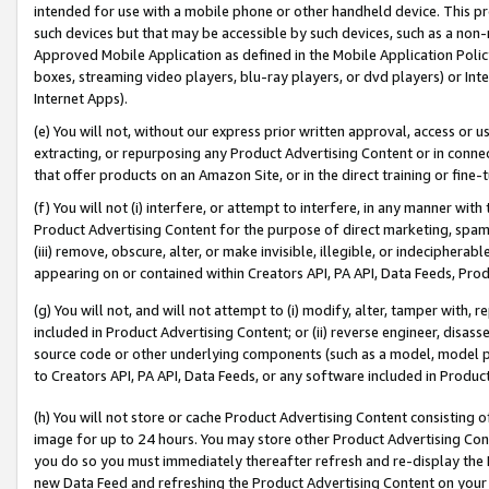
intended for use with a mobile phone or other handheld device. This proh
such devices but that may be accessible by such devices, such as a non-
Approved Mobile Application as defined in the Mobile Application Policy; 
boxes, streaming video players, blu-ray players, or dvd players) or Inte
Internet Apps).
(e) You will not, without our express prior written approval, access or 
extracting, or repurposing any Product Advertising Content or in connec
that offer products on an Amazon Site, or in the direct training or fin
(f) You will not (i) interfere, or attempt to interfere, in any manner wit
Product Advertising Content for the purpose of direct marketing, spammi
(iii) remove, obscure, alter, or make invisible, illegible, or indecipherab
appearing on or contained within Creators API, PA API, Data Feeds, Prod
(g) You will not, and will not attempt to (i) modify, alter, tamper with,
included in Product Advertising Content; or (ii) reverse engineer, disa
source code or other underlying components (such as a model, model pa
to Creators API, PA API, Data Feeds, or any software included in Produc
(h) You will not store or cache Product Advertising Content consisting 
image for up to 24 hours. You may store other Product Advertising Cont
you do so you must immediately thereafter refresh and re-display the P
new Data Feed and refreshing the Product Advertising Content on your 