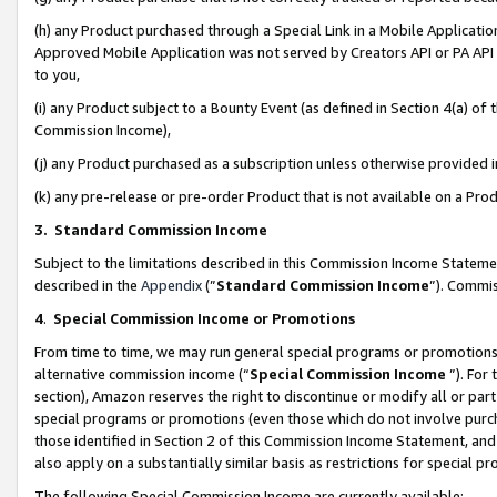
(h) any Product purchased through a Special Link in a Mobile Applicatio
Approved Mobile Application was not served by Creators API or PA API (
to you,
(i) any Product subject to a Bounty Event (as defined in Section 4(a) o
Commission Income),
(j) any Product purchased as a subscription unless otherwise provided
(k) any pre-release or pre-order Product that is not available on a Prod
3. Standard Commission Income
Subject to the limitations described in this Commission Income Statem
described in the
Appendix
(”
Standard Commission Income
”). Commis
4
.
Special Commission Income or Promotions
From time to time, we may run general special programs or promotions 
alternative commission income (“
Special Commission Income
”). For
section), Amazon reserves the right to discontinue or modify all or par
special programs or promotions (even those which do not involve purcha
those identified in Section 2 of this Commission Income Statement, an
also apply on a substantially similar basis as restrictions for special 
The following Special Commission Income are currently available: