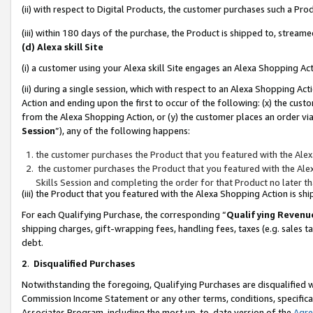
(ii) with respect to Digital Products, the customer purchases such a P
(iii) within 180 days of the purchase, the Product is shipped to, stre
(d) Alexa skill Site
(i) a customer using your Alexa skill Site engages an Alexa Shopping Ac
(ii) during a single session, which with respect to an Alexa Shopping 
Action and ending upon the first to occur of the following: (x) the cust
from the Alexa Shopping Action, or (y) the customer places an order via
Session
”), any of the following happens:
the customer purchases the Product that you featured with the Alex
the customer purchases the Product that you featured with the Alex
Skills Session and completing the order for that Product no later t
(iii) the Product that you featured with the Alexa Shopping Action is 
For each Qualifying Purchase, the corresponding “
Qualifying Revenu
shipping charges, gift-wrapping fees, handling fees, taxes (e.g. sales ta
debt.
2
.
Disqualified Purchases
Notwithstanding the foregoing, Qualifying Purchases are disqualified w
Commission Income Statement or any other terms, conditions, specificat
Associates Program, including the most up-to-date version of the
Agr