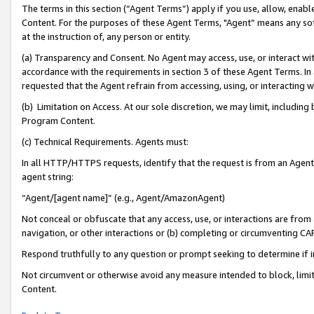
The terms in this section (“Agent Terms”) apply if you use, allow, enab
Content. For the purposes of these Agent Terms, "Agent” means any so
at the instruction of, any person or entity.
(a) Transparency and Consent. No Agent may access, use, or interact with 
accordance with the requirements in section 3 of these Agent Terms. In
requested that the Agent refrain from accessing, using, or interacting
(b) Limitation on Access. At our sole discretion, we may limit, includin
Program Content.
(c) Technical Requirements. Agents must:
In all HTTP/HTTPS requests, identify that the request is from an Agent 
agent string:
“Agent/[agent name]” (e.g., Agent/AmazonAgent)
Not conceal or obfuscate that any access, use, or interactions are fro
navigation, or other interactions or (b) completing or circumventing 
Respond truthfully to any question or prompt seeking to determine if 
Not circumvent or otherwise avoid any measure intended to block, limit
Content.