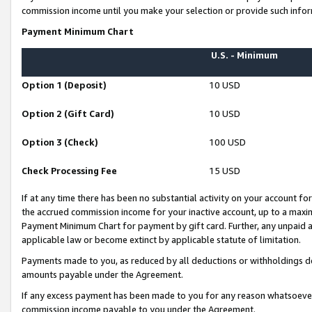
commission income until you make your selection or provide such infor
Payment Minimum Chart
U.S. - Minimum
Option 1 (Deposit)
10 USD
Option 2 (Gift Card)
10 USD
Option 3 (Check)
100 USD
Check Processing Fee
15 USD
If at any time there has been no substantial activity on your account for 
the accrued commission income for your inactive account, up to a max
Payment Minimum Chart for payment by gift card. Further, any unpaid 
applicable law or become extinct by applicable statute of limitation.
Payments made to you, as reduced by all deductions or withholdings de
amounts payable under the Agreement.
If any excess payment has been made to you for any reason whatsoever,
commission income payable to you under the Agreement.