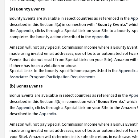
(a)
Bounty Events
Bounty Events are available in select countries as referenced in the
App
described in this Section 4(a) in connection with “
Bounty Events
” whic
the
Appendix
, clicks through a Special Link on your Site to a bounty-s
completes the bounty action described in the
Appendix
.
Amazon will not pay Special Commission Income where a Bounty Event ha
made using invalid email addresses, use of bots or automated software
Events that do not result from Special Links on your Site). Amazon will 
if there has been a violation or abuse.
Special Links to the bounty-specific homepages listed in the
Appendix
a
Associates Program Participation Requirements
.
(b)
Bonus Events
Bonus Events are available in select countries as referenced in the
Appe
described in this Section 4(b) in connection with “
Bonus Events
” which
the
Appendix
, clicks through a Special Link on your Site to the Amazon
described in the
Appendix
.
Amazon will not pay Special Commission Income where a Bonus Event has
made using invalid email addresses, use of bots or automated software,
your Site). Amazon will determine in its sole discretion, in each case, w