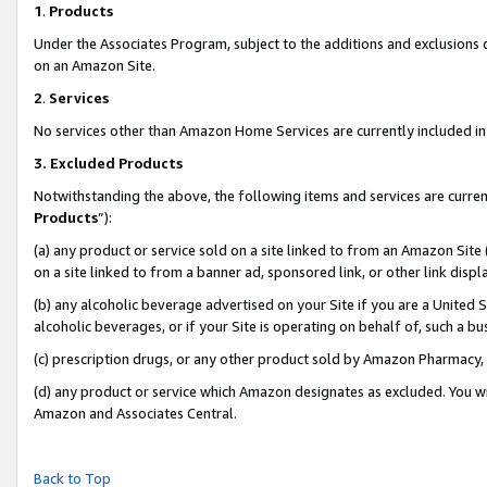
1
.
Products
Under the Associates Program, subject to the additions and exclusions d
on an Amazon Site.
2
.
Services
No services other than Amazon Home Services are currently included in 
3.
Excluded Products
Notwithstanding the above, the following items and services are curren
Products
”):
(a) any product or service sold on a site linked to from an Amazon Site
on a site linked to from a banner ad, sponsored link, or other link dis
(b) any alcoholic beverage advertised on your Site if you are a United 
alcoholic beverages, or if your Site is operating on behalf of, such a b
(c) prescription drugs, or any other product sold by Amazon Pharmacy,
(d) any product or service which Amazon designates as excluded. You will 
Amazon and Associates Central.
Back to Top