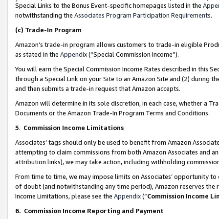
Special Links to the Bonus Event-specific homepages listed in the
Appe
notwithstanding the
Associates Program Participation Requirements
.
(c)
Trade-In Program
Amazon’s trade-in program allows customers to trade-in eligible Produc
as stated in the
Appendix
(“Special Commission Income”).
You will earn the Special Commission Income Rates described in this Sec
through a Special Link on your Site to an Amazon Site and (2) during th
and then submits a trade-in request that Amazon accepts.
Amazon will determine in its sole discretion, in each case, whether a T
Documents or the Amazon Trade-In Program Terms and Conditions.
5
.
Commission Income Limitations
Associates’ tags should only be used to benefit from Amazon Associates
attempting to claim commissions from both Amazon Associates and ano
attribution links), we may take action, including withholding commissio
From time to time, we may impose limits on Associates’ opportunity t
of doubt (and notwithstanding any time period), Amazon reserves the ri
Income Limitations, please see the
Appendix
(“
Commission Income Li
6.
Commission Income Reporting and Payment