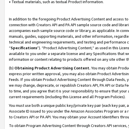
• Textual materials, such as textual Product information.
In addition to the foregoing Product Advertising Content and access to
connection with Creators API and PA API sample source code and librarie
accompanies each sample source code or library, as applicable. In conne
manuals, guides, supporting materials, and other information, regardless
technical and engineering requirements, and testing and performance cri
“
Specifications
”). “Product Advertising Content,” as used in this Lic
available to you under a separate license and any Specifications that we
information or content relating to products offered on any site other 
(b)
Obtaining Product Advertising Content.
You may obtain Product
express prior written approval, you may also obtain Product Advertisi
Feeds. If you obtain Product Advertising Content through Data Feeds, yo
we may change, deprecate, or republish Creators API, PA API or Data Fee
to time, and you agree that it is your responsibility to ensure that your
current requirements (including this License and all Program Policies).
You must use both a unique public key/private key pair (each key pair, a
Associate ID issued to you under the Amazon Associates Program or a r
to Creators API or PA API. You may obtain your Account Identifiers thro
To obtain Program Advertising Content through Creators API services, y