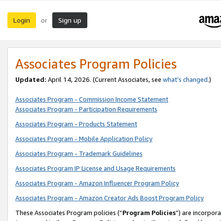
Login
Sign up
or
Associates Program Policies
Updated:
April 14, 2026. (Current Associates, see
what’s changed
.)
Associates Program - Commission Income Statement
Associates Program - Participation Requirements
Associates Program - Products Statement
Associates Program - Mobile Application Policy
Associates Program - Trademark Guidelines
Associates Program IP License and Usage Requirements
Associates Program - Amazon Influencer Program Policy
Associates Program - Amazon Creator Ads Boost Program Policy
These Associates Program policies (“
Program Policies
”) are incorpor