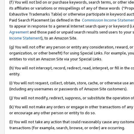
(f) You will not bid on or purchase keywords, search terms, or other id
its affiliates or variations or misspellings of any of these words (“Pr
Exhaustive Trademarks Table) or otherwise participate in keyword aucti
Paid Search Placement (as defined in the
Commission Income Stateme
to appear in response to a general Internet search query or keyword (i.e.
Agreement
and those paid or unpaid search results send users to your sit
Income Statement
), to an Amazon Site.
(g) You will not offer any person or entity any consideration, reward, or
organization, or other benefit) for using Special Links. For example, 
entities to visit an Amazon Site via your Special Links.
(h) You will not intercept, record, redirect, read, interpret, or fill in 
entity.
(i) You will not request, collect, obtain, store, cache, or otherwise us
(including any usernames or passwords of Amazon Site customers).
(j) You will not modify, redirect, suppress, or substitute the operation 
(k) You will not make any orders or engage in other transactions of any 
or encourage any other person or entity to do so.
(l) You will not take any action that could reasonably cause any custome
transactions (for example, search, browse, or order) are occurring.