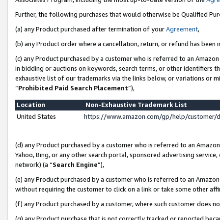
Further, the following purchases that would otherwise be Qualified Pu
(a) any Product purchased after termination of your
Agreement
,
(b) any Product order where a cancellation, return, or refund has been in
(c) any Product purchased by a customer who is referred to an Amazon 
in bidding or auctions on keywords, search terms, or other identifiers 
exhaustive list of our trademarks via the links below, or variations or 
“
Prohibited Paid Search Placement
”),
Location
Non-Exhaustive Trademark List
United States
https://www.amazon.com/gp/help/customer/
(d) any Product purchased by a customer who is referred to an Amazon S
Yahoo, Bing, or any other search portal, sponsored advertising service, o
network) (a “
Search Engine
”),
(e) any Product purchased by a customer who is referred to an Amazon Si
without requiring the customer to click on a link or take some other affi
(f) any Product purchased by a customer, where such customer does no
(g) any Product purchase that is not correctly tracked or reported beca