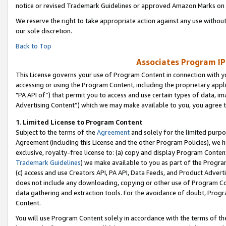
notice or revised Trademark Guidelines or approved Amazon Marks on t
We reserve the right to take appropriate action against any use without
our sole discretion.
Back to Top
Associates Program IP
This License governs your use of Program Content in connection with yo
accessing or using the Program Content, including the proprietary appli
"PA API of”) that permit you to access and use certain types of data, i
Advertising Content”) which we may make available to you, you agree t
1
.
Limited License to Program Content
Subject to the terms of the
Agreement
and solely for the limited purpo
Agreement (including this License and the other Program Policies), we 
exclusive, royalty-free license to: (a) copy and display Program Conten
Trademark Guidelines
) we make available to you as part of the Progra
(c) access and use Creators API, PA API, Data Feeds, and Product Adverti
does not include any downloading, copying or other use of Program Conte
data gathering and extraction tools. For the avoidance of doubt, Progr
Content.
You will use Program Content solely in accordance with the terms of t