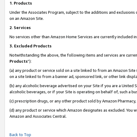
1
.
Products
Under the Associates Program, subject to the additions and exclusions d
on an Amazon Site.
2
.
Services
No services other than Amazon Home Services are currently included in 
3.
Excluded Products
Notwithstanding the above, the following items and services are curren
Products
”):
(a) any product or service sold on a site linked to from an Amazon Site
on a site linked to from a banner ad, sponsored link, or other link dis
(b) any alcoholic beverage advertised on your Site if you are a United 
alcoholic beverages, or if your Site is operating on behalf of, such a b
(c) prescription drugs, or any other product sold by Amazon Pharmacy,
(d) any product or service which Amazon designates as excluded. You will 
Amazon and Associates Central.
Back to Top