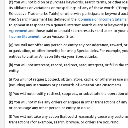
(f) You will not bid on or purchase keywords, search terms, or other id
its affiliates or variations or misspellings of any of these words (“Pr
Exhaustive Trademarks Table) or otherwise participate in keyword aucti
Paid Search Placement (as defined in the
Commission Income Stateme
to appear in response to a general Internet search query or keyword (i.e.
Agreement
and those paid or unpaid search results send users to your sit
Income Statement
), to an Amazon Site.
(g) You will not offer any person or entity any consideration, reward, or
organization, or other benefit) for using Special Links. For example, 
entities to visit an Amazon Site via your Special Links.
(h) You will not intercept, record, redirect, read, interpret, or fill in 
entity.
(i) You will not request, collect, obtain, store, cache, or otherwise us
(including any usernames or passwords of Amazon Site customers).
(j) You will not modify, redirect, suppress, or substitute the operation 
(k) You will not make any orders or engage in other transactions of any 
or encourage any other person or entity to do so.
(l) You will not take any action that could reasonably cause any custome
transactions (for example, search, browse, or order) are occurring.