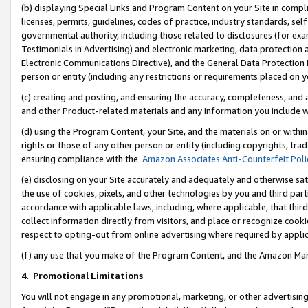
(b) displaying Special Links and Program Content on your Site in compl
licenses, permits, guidelines, codes of practice, industry standards, se
governmental authority, including those related to disclosures (for ex
Testimonials in Advertising) and electronic marketing, data protection 
Electronic Communications Directive), and the General Data Protecti
person or entity (including any restrictions or requirements placed on y
(c) creating and posting, and ensuring the accuracy, completeness, and 
and other Product-related materials and any information you include wi
(d) using the Program Content, your Site, and the materials on or within
rights or those of any other person or entity (including copyrights, trad
ensuring compliance with the
Amazon Associates Anti-Counterfeit Poli
(e) disclosing on your Site accurately and adequately and otherwise sat
the use of cookies, pixels, and other technologies by you and third part
accordance with applicable laws, including, where applicable, that thir
collect information directly from visitors, and place or recognize cooki
respect to opting-out from online advertising where required by appli
(f) any use that you make of the Program Content, and the Amazon Mar
4
.
Promotional Limitations
You will not engage in any promotional, marketing, or other advertising a