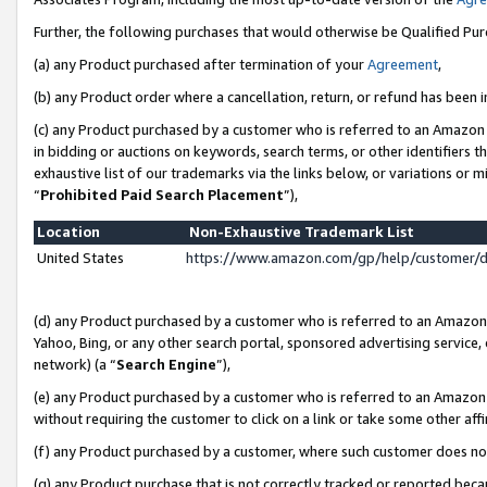
Further, the following purchases that would otherwise be Qualified Pu
(a) any Product purchased after termination of your
Agreement
,
(b) any Product order where a cancellation, return, or refund has been in
(c) any Product purchased by a customer who is referred to an Amazon 
in bidding or auctions on keywords, search terms, or other identifiers 
exhaustive list of our trademarks via the links below, or variations or 
“
Prohibited Paid Search Placement
”),
Location
Non-Exhaustive Trademark List
United States
https://www.amazon.com/gp/help/customer/
(d) any Product purchased by a customer who is referred to an Amazon S
Yahoo, Bing, or any other search portal, sponsored advertising service, o
network) (a “
Search Engine
”),
(e) any Product purchased by a customer who is referred to an Amazon Si
without requiring the customer to click on a link or take some other affi
(f) any Product purchased by a customer, where such customer does no
(g) any Product purchase that is not correctly tracked or reported beca