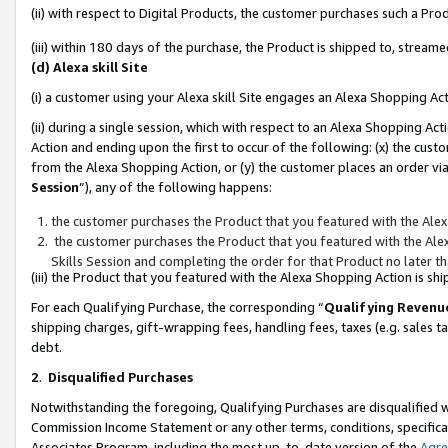
(ii) with respect to Digital Products, the customer purchases such a P
(iii) within 180 days of the purchase, the Product is shipped to, stre
(d) Alexa skill Site
(i) a customer using your Alexa skill Site engages an Alexa Shopping Ac
(ii) during a single session, which with respect to an Alexa Shopping 
Action and ending upon the first to occur of the following: (x) the cust
from the Alexa Shopping Action, or (y) the customer places an order via
Session
”), any of the following happens:
the customer purchases the Product that you featured with the Alex
the customer purchases the Product that you featured with the Alex
Skills Session and completing the order for that Product no later t
(iii) the Product that you featured with the Alexa Shopping Action is 
For each Qualifying Purchase, the corresponding “
Qualifying Revenu
shipping charges, gift-wrapping fees, handling fees, taxes (e.g. sales ta
debt.
2
.
Disqualified Purchases
Notwithstanding the foregoing, Qualifying Purchases are disqualified w
Commission Income Statement or any other terms, conditions, specificat
Associates Program, including the most up-to-date version of the
Agr