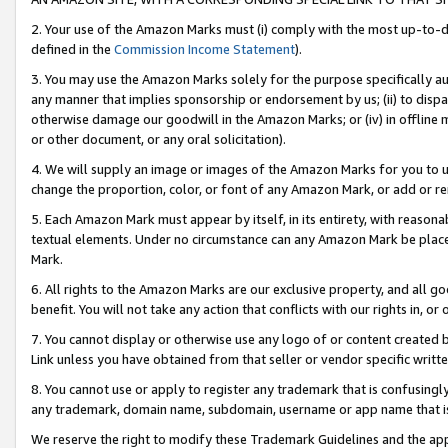
2. Your use of the Amazon Marks must (i) comply with the most up-to-da
defined in the
Commission Income Statement
).
3. You may use the Amazon Marks solely for the purpose specifically a
any manner that implies sponsorship or endorsement by us; (ii) to disparag
otherwise damage our goodwill in the Amazon Marks; or (iv) in offline ma
or other document, or any oral solicitation).
4. We will supply an image or images of the Amazon Marks for you to 
change the proportion, color, or font of any Amazon Mark, or add or
5. Each Amazon Mark must appear by itself, in its entirety, with reason
textual elements. Under no circumstance can any Amazon Mark be placed
Mark.
6. All rights to the Amazon Marks are our exclusive property, and all 
benefit. You will not take any action that conflicts with our rights in, 
7. You cannot display or otherwise use any logo of or content created b
Link unless you have obtained from that seller or vendor specific writte
8. You cannot use or apply to register any trademark that is confusingly
any trademark, domain name, subdomain, username or app name that is c
We reserve the right to modify these Trademark Guidelines and the app