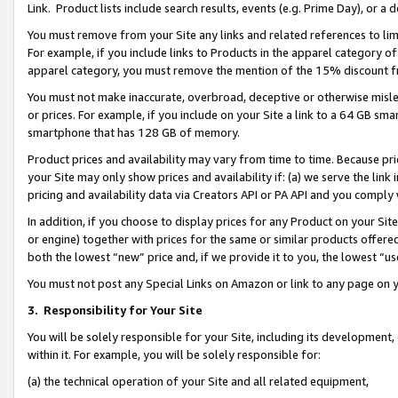
Link. Product lists include search results, events (e.g. Prime Day), or 
You must remove from your Site any links and related references to li
For example, if you include links to Products in the apparel category 
apparel category, you must remove the mention of the 15% discount f
You must not make inaccurate, overbroad, deceptive or otherwise misle
or prices. For example, if you include on your Site a link to a 64 GB sm
smartphone that has 128 GB of memory.
Product prices and availability may vary from time to time. Because pri
your Site may only show prices and availability if: (a) we serve the link 
pricing and availability data via Creators API or PA API and you comply
In addition, if you choose to display prices for any Product on your Si
or engine) together with prices for the same or similar products offer
both the lowest “new” price and, if we provide it to you, the lowest “us
You must not post any Special Links on Amazon or link to any page on 
3.
Responsibility for Your Site
You will be solely responsible for your Site, including its development
within it. For example, you will be solely responsible for:
(a) the technical operation of your Site and all related equipment,