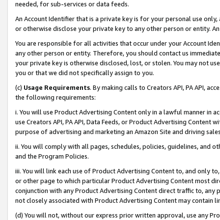
needed, for sub-services or data feeds.
An Account Identifier that is a private key is for your personal use only,
or otherwise disclose your private key to any other person or entity. An A
You are responsible for all activities that occur under your Account Ide
any other person or entity. Therefore, you should contact us immediate
your private key is otherwise disclosed, lost, or stolen. You may not u
you or that we did not specifically assign to you.
(c)
Usage Requirements
. By making calls to Creators API, PA API, ac
the following requirements:
i. You will use Product Advertising Content only in a lawful manner in a
use Creators API, PA API, Data Feeds, or Product Advertising Content wit
purpose of advertising and marketing an Amazon Site and driving sales
ii. You will comply with all pages, schedules, policies, guidelines, and o
and the Program Policies.
iii. You will link each use of Product Advertising Content to, and only 
or other page to which particular Product Advertising Content most direc
conjunction with any Product Advertising Content direct traffic to, any 
not closely associated with Product Advertising Content may contain lin
(d) You will not, without our express prior written approval, use any Pr