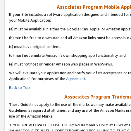
Associates Program Mobile Appli
If your Site includes a software application designed and intended for 
your Mobile Application:
(a) must be available in either the Google Play, Apple, or Amazon app s
(b) must be free to download and all Amazon links must be accessible 
(c) must have original content,
(d) must not emulate Amazon’s own shopping app functionality, and
(e) must not host or render Amazon web pages in WebViews.
We will evaluate your application and notify you of its acceptance or r
Application” for purposes of the
Agreement
.
Back to Top
Associates Program Trademar
These Guidelines apply to the use of the marks we may make available
Guidelines is required at all times, and any use of the Amazon Marks in 
use of the Amazon Marks.
1. YOU ARE ALLOWED TO USE THE AMAZON MARKS ONLY BY DISPLAY 
AN AMAZON SITE, WITH A CORRESPONDING SPECIAL LINK TO THAT SI