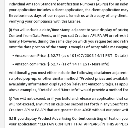
individual Amazon Standard Identification Numbers (ASINs) for an indefi
your application includes a client application, the client application m
three business days of our request, furnish us with a copy of any clien
verifying your compliance with this License.
(i) You will include a date/time stamp adjacent to your display of prici
Content from Data Feeds, or if you call Creators API, PA API or refresh
hourly. However, during the same day on which you requested and refre
omit the date portion of the stamp. Examples of acceptable messaging
• Amazon.com Price: $ 32.77 (as of 01/07/2008 14:11 PST- Details)
• Amazon.com Price: $ 32.77 (as of 14:11 EST- More info)
Additionally, you must either include the following disclaimer adjacent t
scripted pop-up, or other similar method: "Product prices and availabil
availability information displayed on [relevant Amazon Site(s), as appli
above examples, "Details" and "More info" would provide a method for 
(j) You will not exceed, or if you build and release an application that c
will not exceed, any limit on calls per second set forth in any Specifica
Creators API or PA API that are greater than 40KB without our prior wri
(k) If you display Product Advertising Content consisting of text on your
your application: “CERTAIN CONTENT THAT APPEARS [IN THIS APPLIC