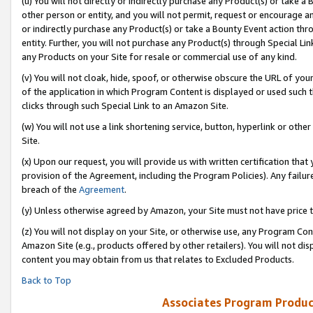
(u) You will not directly or indirectly purchase any Product(s) or take a
other person or entity, and you will not permit, request or encourage an
or indirectly purchase any Product(s) or take a Bounty Event action thro
entity. Further, you will not purchase any Product(s) through Special Li
any Products on your Site for resale or commercial use of any kind.
(v) You will not cloak, hide, spoof, or otherwise obscure the URL of your
of the application in which Program Content is displayed or used such 
clicks through such Special Link to an Amazon Site.
(w) You will not use a link shortening service, button, hyperlink or oth
Site.
(x) Upon our request, you will provide us with written certification tha
provision of the Agreement, including the Program Policies). Any failure
breach of the
Agreement
.
(y) Unless otherwise agreed by Amazon, your Site must not have price tr
(z) You will not display on your Site, or otherwise use, any Program Con
Amazon Site (e.g., products offered by other retailers). You will not di
content you may obtain from us that relates to Excluded Products.
Back to Top
Associates Program Produc