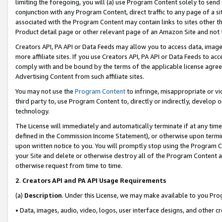
limiting the foregoing, you will (a) use Program Content solely to send
conjunction with any Program Content, direct traffic to any page of a si
associated with the Program Content may contain links to sites other t
Product detail page or other relevant page of an Amazon Site and not 
Creators API, PA API or Data Feeds may allow you to access data, image
more affiliate sites. If you use Creators API, PA API or Data Feeds to ac
comply with and be bound by the terms of the applicable license agreem
Advertising Content from such affiliate sites.
You may not use the
Program Content
to infringe, misappropriate or vio
third party to, use Program Content to, directly or indirectly, develo
technology.
The License will immediately and automatically terminate if at any ti
defined in the Commission Income Statement), or otherwise upon termina
upon written notice to you. You will promptly stop using the Program 
your Site and delete or otherwise destroy all of the Program Content 
otherwise request from time to time.
2
.
Creators API and PA API Usage Requirements
(a)
Description
. Under this License, we may make available to you Pr
• Data, images, audio, video, logos, user interface designs, and other c