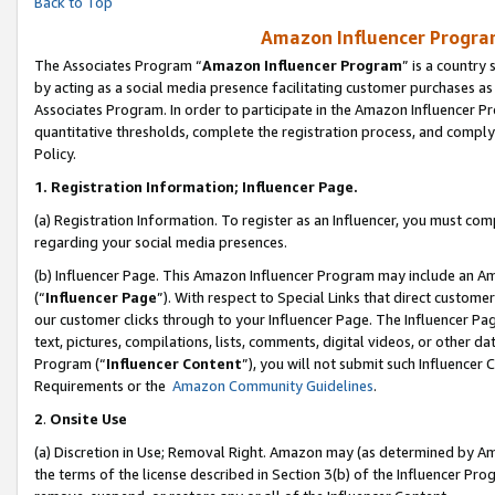
Back to Top
Amazon Influencer Program
The Associates Program “
Amazon Influencer Program
” is a country
by acting as a social media presence facilitating customer purchases as
Associates Program. In order to participate in the Amazon Influencer Pr
quantitative thresholds, complete the registration process, and comply
Policy.
1.
Registration Information; Influencer Page.
(a) Registration Information. To register as an Influencer, you must co
regarding your social media presences.
(b) Influencer Page. This Amazon Influencer Program may include an A
(“
Influencer Page
”). With respect to Special Links that direct custom
our customer clicks through to your Influencer Page. The Influencer Pag
text, pictures, compilations, lists, comments, digital videos, or other
Program (“
Influencer Content
”), you will not submit such Influencer 
Requirements or the
Amazon Community Guidelines
.
2
.
Onsite Use
(a) Discretion in Use; Removal Right. Amazon may (as determined by Amaz
the terms of the license described in Section 3(b) of the Influencer Prog