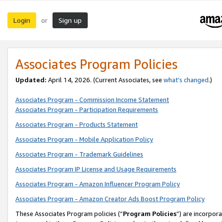
Login
Sign up
or
Associates Program Policies
Updated:
April 14, 2026. (Current Associates, see
what’s changed
.)
Associates Program - Commission Income Statement
Associates Program - Participation Requirements
Associates Program - Products Statement
Associates Program - Mobile Application Policy
Associates Program - Trademark Guidelines
Associates Program IP License and Usage Requirements
Associates Program - Amazon Influencer Program Policy
Associates Program - Amazon Creator Ads Boost Program Policy
These Associates Program policies (“
Program Policies
”) are incorpor