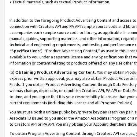
• Textual materials, such as textual Product information.
In addition to the foregoing Product Advertising Content and access to
connection with Creators API and PA API sample source code and librarie
accompanies each sample source code or library, as applicable. In conne
manuals, guides, supporting materials, and other information, regardless
technical and engineering requirements, and testing and performance cri
“
Specifications
”). “Product Advertising Content,” as used in this Lic
available to you under a separate license and any Specifications that we
information or content relating to products offered on any site other 
(b)
Obtaining Product Advertising Content.
You may obtain Product
express prior written approval, you may also obtain Product Advertisi
Feeds. If you obtain Product Advertising Content through Data Feeds, yo
we may change, deprecate, or republish Creators API, PA API or Data Fee
to time, and you agree that it is your responsibility to ensure that your
current requirements (including this License and all Program Policies).
You must use both a unique public key/private key pair (each key pair, a
Associate ID issued to you under the Amazon Associates Program or a r
to Creators API or PA API. You may obtain your Account Identifiers thro
To obtain Program Advertising Content through Creators API services, y