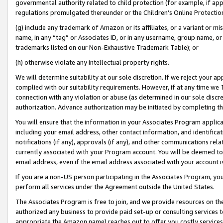
governmental authority related to child protection (for example, if app
regulations promulgated thereunder or the Children’s Online Protection
(g) include any trademark of Amazon or its affiliates, or a variant or 
name, in any “tag” or Associates ID, or in any username, group name, or 
trademarks listed on our Non-Exhaustive Trademark Table); or
(h) otherwise violate any intellectual property rights.
We will determine suitability at our sole discretion. If we reject your 
complied with our suitability requirements. However, if at any time we 1
connection with any violation or abuse (as determined in our sole disc
authorization. Advance authorization may be initiated by completing t
You will ensure that the information in your Associates Program applic
including your email address, other contact information, and identifica
notifications (if any), approvals (if any), and other communications re
currently associated with your Program account. You will be deemed to 
email address, even if the email address associated with your account i
If you are a non-US person participating in the Associates Program, you
perform all services under the Agreement outside the United States.
The Associates Program is free to join, and we provide resources on th
authorized any business to provide paid set-up or consulting services t
appropriate the Amazon name) reaches out to offer you costly services