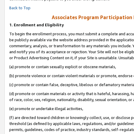
Back to Top
Associates Program Participation
1.
Enrollment and Eligibility
To begin the enrollment process, you must submit a complete and accur
be publicly available via the website address provided in the application
commentary, analysis, or transformation to any materials you include. Y
and notify you of its acceptance or rejection. Your Site will not be elig
or Product Advertising Content on it, if your Site is unsuitable. Unsuitab
(a) promote or contain sexually explicit or obscene materials,
(b) promote violence or contain violent materials or promote, endorse o
(c) promote or contain false, deceptive, libelous or defamatory materia
(d) promote or contain materials or activity that is hateful, harassing, h
of race, color, sex, religion, nationality, disability, sexual orientation, or 
(e) promote or undertake illegal activities,
(f) are directed toward children or knowingly collect, use, or disclose
threshold (as defined by applicable laws, regulations, and/or guidelines)
permits, guidelines, codes of practice, industry standards, self-regulat