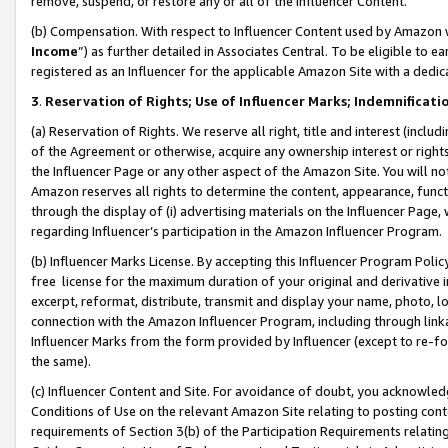
remove, suspend, or restore any or all of the Influencer Content.
(b) Compensation. With respect to Influencer Content used by Amazon w
Income
”) as further detailed in Associates Central. To be eligible t
registered as an Influencer for the applicable Amazon Site with a dedic
3
.
Reservation of Rights; Use of Influencer Marks; Indemnificati
(a) Reservation of Rights. We reserve all right, title and interest (includ
of the Agreement or otherwise, acquire any ownership interest or rights
the Influencer Page or any other aspect of the Amazon Site. You will not 
Amazon reserves all rights to determine the content, appearance, functi
through the display of (i) advertising materials on the Influencer Page, w
regarding Influencer’s participation in the Amazon Influencer Program.
(b) Influencer Marks License. By accepting this Influencer Program Poli
free license for the maximum duration of your original and derivative in
excerpt, reformat, distribute, transmit and display your name, photo, 
connection with the Amazon Influencer Program, including through link
Influencer Marks from the form provided by Influencer (except to re-for
the same).
(c) Influencer Content and Site. For avoidance of doubt, you acknowledg
Conditions of Use on the relevant Amazon Site relating to posting conte
requirements of Section 3(b) of the Participation Requirements relating