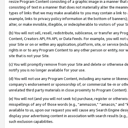
resize Program Content consisting of a graphic image in a manner that
consisting of text in a manner that does not materially alter the meanin
types of links that we may make available to you may contain a link to 
example, links to privacy policy information at the bottom of banners);
alter, or make invisible, illegible, or indecipherable to visitors of your 
(b) You will not sell, resell, redistribute, sublicense, or transfer any 
Content, Creators API, PA API, or Data Feeds. For example, you will not 
your Site or on or within any application, platform, site, or service (in
rights in or to any Program Content to any other person or entity, nor wi
site that is not your Site.
(c) You will promptly remove from your Site and delete or otherwise d
notify you is no longer available for your use.
(d) You will not use any Program Content, including any name or likene
company’s endorsement or sponsorship of, or commercial tie-in or other 
unrelated third party materials in close proximity to Program Content).
(e) You will not (and you will not seek to) purchase, register or otherw
misspellings of any of those words (e.g., “ammazon,” “amaozn,” and “kin
available to us, upon our request you will cause any Search Engine de
display your advertising content in association with search results (e.
such exclusion capabilities.