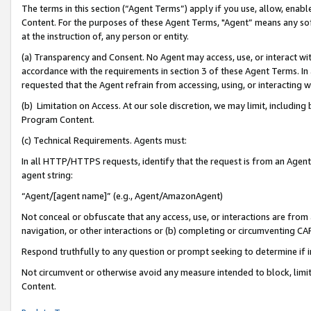
The terms in this section (“Agent Terms”) apply if you use, allow, enab
Content. For the purposes of these Agent Terms, "Agent” means any so
at the instruction of, any person or entity.
(a) Transparency and Consent. No Agent may access, use, or interact with 
accordance with the requirements in section 3 of these Agent Terms. In
requested that the Agent refrain from accessing, using, or interacting
(b) Limitation on Access. At our sole discretion, we may limit, includin
Program Content.
(c) Technical Requirements. Agents must:
In all HTTP/HTTPS requests, identify that the request is from an Agent 
agent string:
“Agent/[agent name]” (e.g., Agent/AmazonAgent)
Not conceal or obfuscate that any access, use, or interactions are fro
navigation, or other interactions or (b) completing or circumventing 
Respond truthfully to any question or prompt seeking to determine if 
Not circumvent or otherwise avoid any measure intended to block, limit
Content.