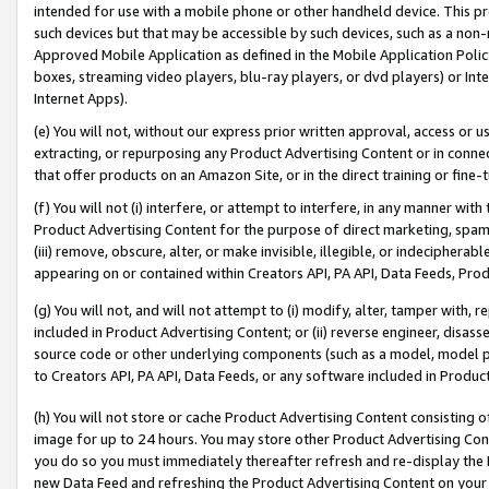
intended for use with a mobile phone or other handheld device. This proh
such devices but that may be accessible by such devices, such as a non-
Approved Mobile Application as defined in the Mobile Application Policy; 
boxes, streaming video players, blu-ray players, or dvd players) or Inte
Internet Apps).
(e) You will not, without our express prior written approval, access or 
extracting, or repurposing any Product Advertising Content or in connec
that offer products on an Amazon Site, or in the direct training or fin
(f) You will not (i) interfere, or attempt to interfere, in any manner wit
Product Advertising Content for the purpose of direct marketing, spammi
(iii) remove, obscure, alter, or make invisible, illegible, or indecipherab
appearing on or contained within Creators API, PA API, Data Feeds, Prod
(g) You will not, and will not attempt to (i) modify, alter, tamper with,
included in Product Advertising Content; or (ii) reverse engineer, disa
source code or other underlying components (such as a model, model pa
to Creators API, PA API, Data Feeds, or any software included in Produc
(h) You will not store or cache Product Advertising Content consisting 
image for up to 24 hours. You may store other Product Advertising Cont
you do so you must immediately thereafter refresh and re-display the P
new Data Feed and refreshing the Product Advertising Content on your 