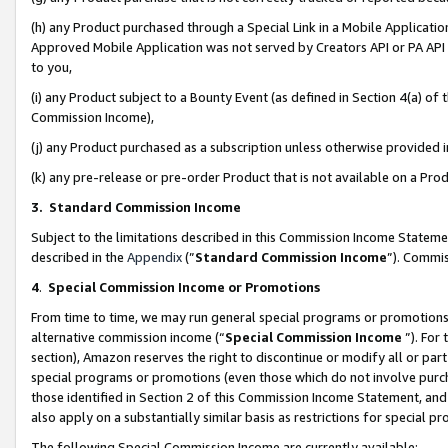
(h) any Product purchased through a Special Link in a Mobile Applicatio
Approved Mobile Application was not served by Creators API or PA API (
to you,
(i) any Product subject to a Bounty Event (as defined in Section 4(a) o
Commission Income),
(j) any Product purchased as a subscription unless otherwise provided
(k) any pre-release or pre-order Product that is not available on a Prod
3. Standard Commission Income
Subject to the limitations described in this Commission Income Statem
described in the
Appendix
(”
Standard Commission Income
”). Commis
4
.
Special Commission Income or Promotions
From time to time, we may run general special programs or promotions 
alternative commission income (“
Special Commission Income
”). For
section), Amazon reserves the right to discontinue or modify all or par
special programs or promotions (even those which do not involve purcha
those identified in Section 2 of this Commission Income Statement, an
also apply on a substantially similar basis as restrictions for special 
The following Special Commission Income are currently available: