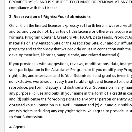
PROVIDED ‘AS IS’ AND IS SUBJECT TO CHANGE OR REMOVAL AT ANY TIME.”
compliance with this License.
3.
Reservation of Rights; Your Submissions
Other than the limited licenses expressly set forth herein, we reserve all 
and to, and you do not, by virtue of this License or otherwise, acquire an
formats, Program Content, Creators API, PA API, Data Feeds, Product 
materials on any Amazon Site or the Associates Site, our and our affili
property and technology that we provide or use in connection with the
development kits, libraries, sample code, and related materials).
If you provide us with suggestions, reviews, modifications, data, image
your participation in the Associates Program, or if you modify any Prog
right, title, and interest in and to Your Submission and grant us (even 
nonexclusive, worldwide, freely transferable right and license for the du
reproduce, perform, display, and distribute Your Submission in any man
any purpose; (c) use and publish your name in the form of a credit in c
and (d) sublicense the foregoing rights to any other person or entity. A
obtained Your Submission in a lawful manner and (z) our and our sublice
entity’s rights, including any copyright rights. You agree to provide us
to Your Submission.
4. Agents