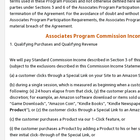
terms used in these Program Policies and not otherwise defined here wil
parties under Sections 3 and 6 of the Associates Program Participation
termination of the Agreement. For the avoidance of doubt and without l
Associates Program Participation Requirements, the Associates Program
material breach of the Agreement.
Associates Program Commission Inco
1. Qualifying Purchases and Qualifying Revenue
We will pay Standard Commission Income described in Section 3 of thi
(subject to the exclusions described in this Commission Income Stateme
(a) a customer clicks through a Special Link on your Site to an Amazon S
(b) during a single session, which is measured as beginning when a custo
following: (x) 24 hours elapse from that click, (y) the customer places 
discretion; for example, an Amazon software download or items sold 
“Game Downloads”, “Amazon Coin”, “Kindle Books”, “Kindle Newspapers”
Product
”), or (z) the customer clicks through a Special Link to an Amazo
(c) the customer purchases a Product via our 1-Click feature, or
(i) the customer purchases a Product by adding a Product to his or her
their initial click-through of the Special Link, or