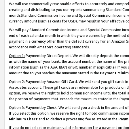
We will use commercially reasonable efforts to accurately and comprehe
creating and distributing to you our reports summarizing Standard C
month.Standard Commission Income and Special Commission Income, whi
currency amount (such as cents for USD), may result in your effective co
We will pay Standard Commission Income and Special Commission Incom
end of each calendar month in which they were earned by the method de
payment in a currency other than the default currency for an Amazon Sit
accordance with Amazon’s operating standards.
Option 1:
Payment by Direct Deposit. We will directly deposit the com
us with the name of your bank, the account number, the name of the pri
information (such as the ABA, IBAN or BIC number, if applicable). If you 
amount due to you reaches the minimum stated in the
Payment Minim
Option 2: Payment by Amazon Gift Card. We will send you gift cards i
Associates account. These gift cards are redeemable for products on the
option, we reserve the right to hold commission income until the tota
the portion of payments that exceeds the maximum stated in the Paym
Option 3: Payment by Check. We will send you a check in the amount of
If you select this option, we reserve the right to hold commission inco
Minimum Chart
and to deduct a processing fee as stated in the
Paym
If you do not select or maintain valid information for a payment opti