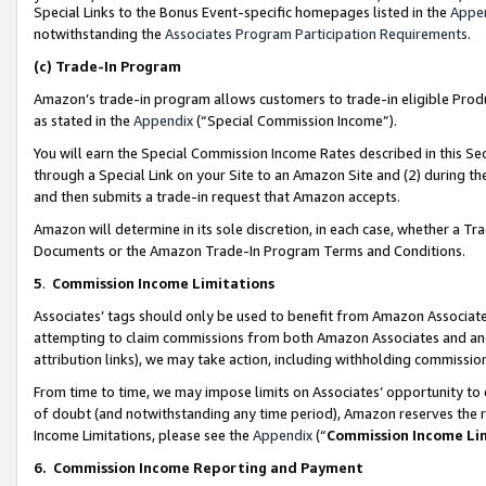
Special Links to the Bonus Event-specific homepages listed in the
Appe
notwithstanding the
Associates Program Participation Requirements
.
(c)
Trade-In Program
Amazon’s trade-in program allows customers to trade-in eligible Produc
as stated in the
Appendix
(“Special Commission Income”).
You will earn the Special Commission Income Rates described in this Sec
through a Special Link on your Site to an Amazon Site and (2) during th
and then submits a trade-in request that Amazon accepts.
Amazon will determine in its sole discretion, in each case, whether a T
Documents or the Amazon Trade-In Program Terms and Conditions.
5
.
Commission Income Limitations
Associates’ tags should only be used to benefit from Amazon Associates
attempting to claim commissions from both Amazon Associates and ano
attribution links), we may take action, including withholding commissio
From time to time, we may impose limits on Associates’ opportunity t
of doubt (and notwithstanding any time period), Amazon reserves the ri
Income Limitations, please see the
Appendix
(“
Commission Income Li
6.
Commission Income Reporting and Payment