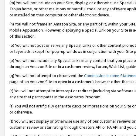
(m) You will not include on your Site, display, or otherwise use Specia
Trojan horse, or other malicious or harmful code, or any software app
or installed on their computer or other electronic device.
(n) You will not frame an Amazon Site, or any part of it, within your Sit
Mobile Application. However, displaying a Special Link on your Site in a
of this section.
(o) You will not post or serve any Special Links or other content prom
or layer ads, except for pop-up windows in conjunction with your Site 
(p) You will not include any Special Links in any content that you place
through an Amazon Site or in a customer review, forum, Wish List, guid
(q) You will not attempt to circumvent the
Commission Income Stateme
page of an Amazon Site to open in a customer’s browser other than as a 
(r) You will not attempt to intercept or redirect (including via softwar
any site that participates in the Associates Program.
(s) You will not artificially generate clicks or impressions on your Si
or otherwise.
(t) You will not display or otherwise use any of our customer reviews or 
customer review or star rating through Creators API or PA API and you 