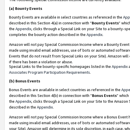
(a)
Bounty Events
Bounty Events are available in select countries as referenced in the
App
described in this Section 4(a) in connection with “
Bounty Events
” whic
the
Appendix
, clicks through a Special Link on your Site to a bounty-s
completes the bounty action described in the
Appendix
.
Amazon will not pay Special Commission Income where a Bounty Event ha
made using invalid email addresses, use of bots or automated software
Events that do not result from Special Links on your Site). Amazon will 
if there has been a violation or abuse.
Special Links to the bounty-specific homepages listed in the
Appendix
a
Associates Program Participation Requirements
.
(b)
Bonus Events
Bonus Events are available in select countries as referenced in the
Appe
described in this Section 4(b) in connection with “
Bonus Events
” which
the
Appendix
, clicks through a Special Link on your Site to the Amazon
described in the
Appendix
.
Amazon will not pay Special Commission Income where a Bonus Event has
made using invalid email addresses, use of bots or automated software,
your Site). Amazon will determine in its sole discretion, in each case, w