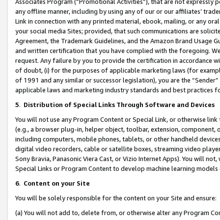
Associates Program (“Promotional Activities”), that are not expressly 
any offline manner, including by using any of our or our affiliates’ tr
Link in connection with any printed material, ebook, mailing, or any ora
your social media Sites; provided, that such communications are solicite
Agreement, the Trademark Guidelines, and the Amazon Brand Usage Guid
and written certification that you have complied with the foregoing. We w
request. Any failure by you to provide the certification in accordance w
of doubt, (i) for the purposes of applicable marketing laws (for exam
of 1991 and any similar or successor legislation), you are the “Sender”
applicable laws and marketing industry standards and best practices f
5
.
Distribution of Special Links Through Software and Devices
You will not use any Program Content or Special Link, or otherwise link 
(e.g., a browser plug-in, helper object, toolbar, extension, component, 
including computers, mobile phones, tablets, or other handheld devices 
digital video recorders, cable or satellite boxes, streaming video playe
Sony Bravia, Panasonic Viera Cast, or Vizio Internet Apps). You will not,
Special Links or Program Content to develop machine learning models 
6
.
Content on your Site
You will be solely responsible for the content on your Site and ensure:
(a) You will not add to, delete from, or otherwise alter any Program Co