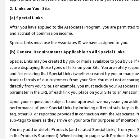
2
.
Links on Your Site
(a)
Special Links
After you have applied to the Associates Program, you are permitted to 
and accrual of commission income.
Special Links must use the Associates ID we have assigned to you.
(b)
General Requirements Applicable to All Special Links
Special Links may be created by you or made available to you by us. If 
cease displaying those types of links on your Site. You are solely respo
and for ensuring that Special Links (whether created by you or made av
track referrals of our customers from your Site. You must not encoura
directly from your Site. For example, you must include your Associates
parameter in the URL of each link you place on your Site to an Amazon 
Upon your request but subject to our approval, we may issue you addit
performance of your Special Links by including different sub-tags in t
tag, other ID or reporting provided in connection with the Associates P
sub-tags to users as they arrive on your Site for purposes of monitorin
You may add or delete Products (and related Special Links) from your Si
in the Products Statement). When linking to pages with Product lists you