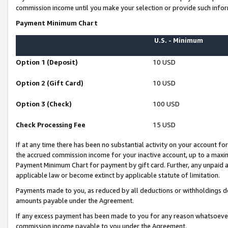
commission income until you make your selection or provide such infor
Payment Minimum Chart
U.S. - Minimum
Option 1 (Deposit)
10 USD
Option 2 (Gift Card)
10 USD
Option 3 (Check)
100 USD
Check Processing Fee
15 USD
If at any time there has been no substantial activity on your account for 
the accrued commission income for your inactive account, up to a max
Payment Minimum Chart for payment by gift card. Further, any unpaid 
applicable law or become extinct by applicable statute of limitation.
Payments made to you, as reduced by all deductions or withholdings de
amounts payable under the Agreement.
If any excess payment has been made to you for any reason whatsoever,
commission income payable to you under the Agreement.