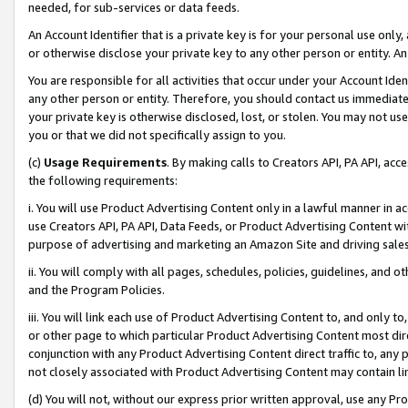
needed, for sub-services or data feeds.
An Account Identifier that is a private key is for your personal use only,
or otherwise disclose your private key to any other person or entity. An A
You are responsible for all activities that occur under your Account Ide
any other person or entity. Therefore, you should contact us immediate
your private key is otherwise disclosed, lost, or stolen. You may not u
you or that we did not specifically assign to you.
(c)
Usage Requirements
. By making calls to Creators API, PA API, ac
the following requirements:
i. You will use Product Advertising Content only in a lawful manner in a
use Creators API, PA API, Data Feeds, or Product Advertising Content wit
purpose of advertising and marketing an Amazon Site and driving sales
ii. You will comply with all pages, schedules, policies, guidelines, and o
and the Program Policies.
iii. You will link each use of Product Advertising Content to, and only 
or other page to which particular Product Advertising Content most direc
conjunction with any Product Advertising Content direct traffic to, any 
not closely associated with Product Advertising Content may contain lin
(d) You will not, without our express prior written approval, use any Pr