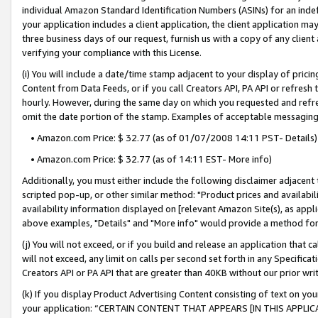
individual Amazon Standard Identification Numbers (ASINs) for an indefi
your application includes a client application, the client application m
three business days of our request, furnish us with a copy of any clien
verifying your compliance with this License.
(i) You will include a date/time stamp adjacent to your display of prici
Content from Data Feeds, or if you call Creators API, PA API or refresh
hourly. However, during the same day on which you requested and refre
omit the date portion of the stamp. Examples of acceptable messaging
• Amazon.com Price: $ 32.77 (as of 01/07/2008 14:11 PST- Details)
• Amazon.com Price: $ 32.77 (as of 14:11 EST- More info)
Additionally, you must either include the following disclaimer adjacent t
scripted pop-up, or other similar method: "Product prices and availabil
availability information displayed on [relevant Amazon Site(s), as appli
above examples, "Details" and "More info" would provide a method for 
(j) You will not exceed, or if you build and release an application that c
will not exceed, any limit on calls per second set forth in any Specifica
Creators API or PA API that are greater than 40KB without our prior wri
(k) If you display Product Advertising Content consisting of text on your
your application: “CERTAIN CONTENT THAT APPEARS [IN THIS APPLIC