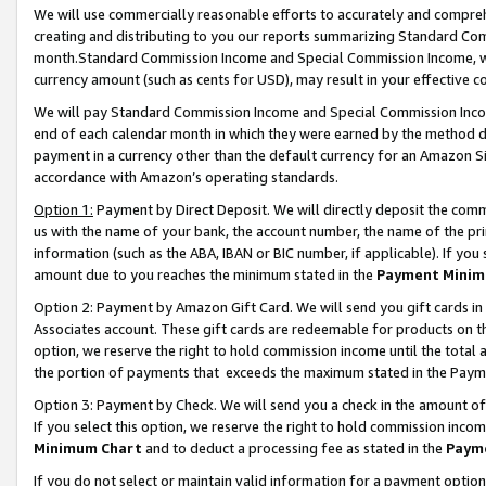
We will use commercially reasonable efforts to accurately and comprehe
creating and distributing to you our reports summarizing Standard C
month.Standard Commission Income and Special Commission Income, whi
currency amount (such as cents for USD), may result in your effective co
We will pay Standard Commission Income and Special Commission Incom
end of each calendar month in which they were earned by the method de
payment in a currency other than the default currency for an Amazon Sit
accordance with Amazon’s operating standards.
Option 1:
Payment by Direct Deposit. We will directly deposit the com
us with the name of your bank, the account number, the name of the pri
information (such as the ABA, IBAN or BIC number, if applicable). If you 
amount due to you reaches the minimum stated in the
Payment Minim
Option 2: Payment by Amazon Gift Card. We will send you gift cards i
Associates account. These gift cards are redeemable for products on the
option, we reserve the right to hold commission income until the tota
the portion of payments that exceeds the maximum stated in the Paym
Option 3: Payment by Check. We will send you a check in the amount of
If you select this option, we reserve the right to hold commission inco
Minimum Chart
and to deduct a processing fee as stated in the
Paym
If you do not select or maintain valid information for a payment opti