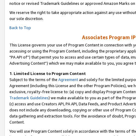
notice or revised Trademark Guidelines or approved Amazon Marks on t
We reserve the right to take appropriate action against any use without
our sole discretion.
Back to Top
Associates Program IP
This License governs your use of Program Content in connection with yo
accessing or using the Program Content, including the proprietary appli
"PA API of”) that permit you to access and use certain types of data, i
Advertising Content”) which we may make available to you, you agree t
1
.
Limited License to Program Content
Subject to the terms of the
Agreement
and solely for the limited purpo
Agreement (including this License and the other Program Policies), we 
exclusive, royalty-free license to: (a) copy and display Program Conten
Trademark Guidelines
) we make available to you as part of the Progra
(c) access and use Creators API, PA API, Data Feeds, and Product Adverti
does not include any downloading, copying or other use of Program Conte
data gathering and extraction tools. For the avoidance of doubt, Progr
Content.
You will use Program Content solely in accordance with the terms of t