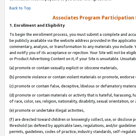
Back to Top
Associates Program Participation
1.
Enrollment and Eligibility
To begin the enrollment process, you must submit a complete and accur
be publicly available via the website address provided in the application
commentary, analysis, or transformation to any materials you include. Y
and notify you of its acceptance or rejection. Your Site will not be elig
or Product Advertising Content on it, if your Site is unsuitable. Unsuitab
(a) promote or contain sexually explicit or obscene materials,
(b) promote violence or contain violent materials or promote, endorse o
(c) promote or contain false, deceptive, libelous or defamatory materia
(d) promote or contain materials or activity that is hateful, harassing, h
of race, color, sex, religion, nationality, disability, sexual orientation, or 
(e) promote or undertake illegal activities,
(f) are directed toward children or knowingly collect, use, or disclose
threshold (as defined by applicable laws, regulations, and/or guidelines)
permits, guidelines, codes of practice, industry standards, self-regulat