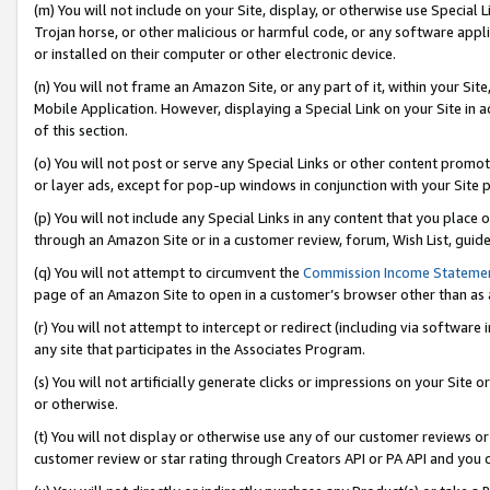
(m) You will not include on your Site, display, or otherwise use Specia
Trojan horse, or other malicious or harmful code, or any software app
or installed on their computer or other electronic device.
(n) You will not frame an Amazon Site, or any part of it, within your Sit
Mobile Application. However, displaying a Special Link on your Site in a
of this section.
(o) You will not post or serve any Special Links or other content prom
or layer ads, except for pop-up windows in conjunction with your Site 
(p) You will not include any Special Links in any content that you place
through an Amazon Site or in a customer review, forum, Wish List, guid
(q) You will not attempt to circumvent the
Commission Income Stateme
page of an Amazon Site to open in a customer’s browser other than as a 
(r) You will not attempt to intercept or redirect (including via softwar
any site that participates in the Associates Program.
(s) You will not artificially generate clicks or impressions on your Si
or otherwise.
(t) You will not display or otherwise use any of our customer reviews or 
customer review or star rating through Creators API or PA API and you 