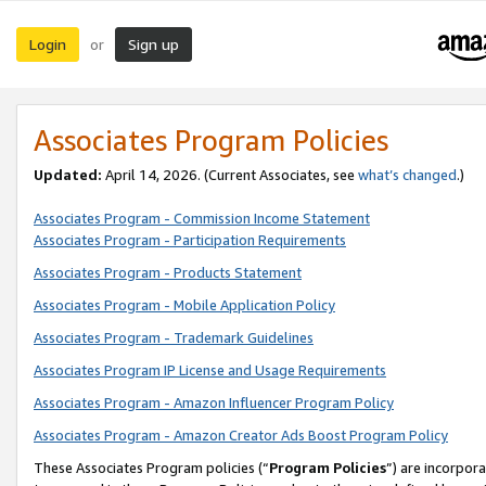
Login
Sign up
or
Associates Program Policies
Updated:
April 14, 2026. (Current Associates, see
what’s changed
.)
Associates Program - Commission Income Statement
Associates Program - Participation Requirements
Associates Program - Products Statement
Associates Program - Mobile Application Policy
Associates Program - Trademark Guidelines
Associates Program IP License and Usage Requirements
Associates Program - Amazon Influencer Program Policy
Associates Program - Amazon Creator Ads Boost Program Policy
These Associates Program policies (“
Program Policies
”) are incorpor