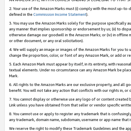
2. Your use of the Amazon Marks must (i) comply with the most up-to-da
defined in the
Commission Income Statement
).
3. You may use the Amazon Marks solely for the purpose specifically a
any manner that implies sponsorship or endorsement by us; (ii) to disparag
otherwise damage our goodwill in the Amazon Marks; or (iv) in offline ma
or other document, or any oral solicitation).
4. We will supply an image or images of the Amazon Marks for you to 
change the proportion, color, or font of any Amazon Mark, or add or
5. Each Amazon Mark must appear by itself, in its entirety, with reason
textual elements. Under no circumstance can any Amazon Mark be placed
Mark.
6. All rights to the Amazon Marks are our exclusive property, and all 
benefit. You will not take any action that conflicts with our rights in, 
7. You cannot display or otherwise use any logo of or content created b
Link unless you have obtained from that seller or vendor specific writte
8. You cannot use or apply to register any trademark that is confusingly
any trademark, domain name, subdomain, username or app name that is c
We reserve the right to modify these Trademark Guidelines and the app