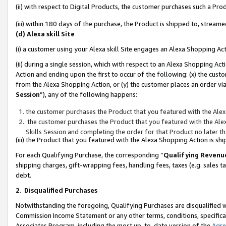
(ii) with respect to Digital Products, the customer purchases such a P
(iii) within 180 days of the purchase, the Product is shipped to, stre
(d) Alexa skill Site
(i) a customer using your Alexa skill Site engages an Alexa Shopping Ac
(ii) during a single session, which with respect to an Alexa Shopping 
Action and ending upon the first to occur of the following: (x) the cust
from the Alexa Shopping Action, or (y) the customer places an order via
Session
”), any of the following happens:
the customer purchases the Product that you featured with the Alex
the customer purchases the Product that you featured with the Alex
Skills Session and completing the order for that Product no later t
(iii) the Product that you featured with the Alexa Shopping Action is 
For each Qualifying Purchase, the corresponding “
Qualifying Revenu
shipping charges, gift-wrapping fees, handling fees, taxes (e.g. sales ta
debt.
2
.
Disqualified Purchases
Notwithstanding the foregoing, Qualifying Purchases are disqualified w
Commission Income Statement or any other terms, conditions, specificat
Associates Program, including the most up-to-date version of the
Agr