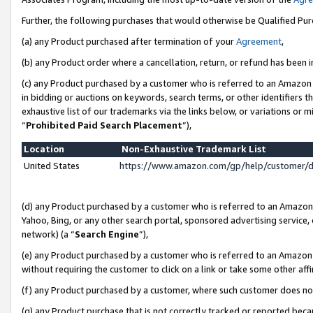
Further, the following purchases that would otherwise be Qualified Pu
(a) any Product purchased after termination of your
Agreement
,
(b) any Product order where a cancellation, return, or refund has been in
(c) any Product purchased by a customer who is referred to an Amazon 
in bidding or auctions on keywords, search terms, or other identifiers 
exhaustive list of our trademarks via the links below, or variations or 
“
Prohibited Paid Search Placement
”),
Location
Non-Exhaustive Trademark List
United States
https://www.amazon.com/gp/help/customer/
(d) any Product purchased by a customer who is referred to an Amazon S
Yahoo, Bing, or any other search portal, sponsored advertising service, o
network) (a “
Search Engine
”),
(e) any Product purchased by a customer who is referred to an Amazon Si
without requiring the customer to click on a link or take some other affi
(f) any Product purchased by a customer, where such customer does no
(g) any Product purchase that is not correctly tracked or reported beca