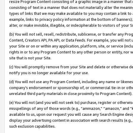
resize Program Content consisting of a graphic image in a manner that
consisting of text in a manner that does not materially alter the meanin
types of links that we may make available to you may contain a link to 
example, links to privacy policy information at the bottom of banners);
alter, or make invisible, illegible, or indecipherable to visitors of your 
(b) You will not sell, resell, redistribute, sublicense, or transfer any 
Content, Creators API, PA API, or Data Feeds. For example, you will not 
your Site or on or within any application, platform, site, or service (in
rights in or to any Program Content to any other person or entity, nor wi
site that is not your Site.
(c) You will promptly remove from your Site and delete or otherwise d
notify you is no longer available for your use.
(d) You will not use any Program Content, including any name or likene
company’s endorsement or sponsorship of, or commercial tie-in or other 
unrelated third party materials in close proximity to Program Content).
(e) You will not (and you will not seek to) purchase, register or otherw
misspellings of any of those words (e.g., “ammazon,” “amaozn,” and “kin
available to us, upon our request you will cause any Search Engine de
display your advertising content in association with search results (e.
such exclusion capabilities.