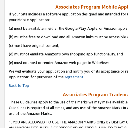
Associates Program Mobile Appli
If your Site includes a software application designed and intended for 
your Mobile Application:
(a) must be available in either the Google Play, Apple, or Amazon app s
(b) must be free to download and all Amazon links must be accessible 
(c) must have original content,
(d) must not emulate Amazon’s own shopping app functionality, and
(e) must not host or render Amazon web pages in WebViews.
We will evaluate your application and notify you of its acceptance or r
Application” for purposes of the
Agreement
.
Back to Top
Associates Program Trademar
These Guidelines apply to the use of the marks we may make available
Guidelines is required at all times, and any use of the Amazon Marks in 
use of the Amazon Marks.
1. YOU ARE ALLOWED TO USE THE AMAZON MARKS ONLY BY DISPLAY 
AN AMAZON SITE, WITH A CORRESPONDING SPECIAL LINK TO THAT SI