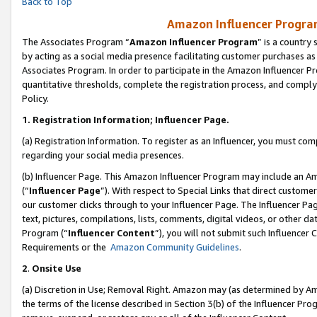
Back to Top
Amazon Influencer Program
The Associates Program “
Amazon Influencer Program
” is a country
by acting as a social media presence facilitating customer purchases as
Associates Program. In order to participate in the Amazon Influencer Pr
quantitative thresholds, complete the registration process, and comply
Policy.
1.
Registration Information; Influencer Page.
(a) Registration Information. To register as an Influencer, you must co
regarding your social media presences.
(b) Influencer Page. This Amazon Influencer Program may include an A
(“
Influencer Page
”). With respect to Special Links that direct custom
our customer clicks through to your Influencer Page. The Influencer Pag
text, pictures, compilations, lists, comments, digital videos, or other
Program (“
Influencer Content
”), you will not submit such Influencer 
Requirements or the
Amazon Community Guidelines
.
2
.
Onsite Use
(a) Discretion in Use; Removal Right. Amazon may (as determined by Amaz
the terms of the license described in Section 3(b) of the Influencer Prog