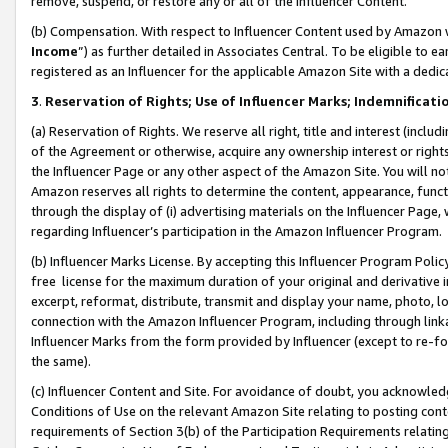
remove, suspend, or restore any or all of the Influencer Content.
(b) Compensation. With respect to Influencer Content used by Amazon w
Income
”) as further detailed in Associates Central. To be eligible t
registered as an Influencer for the applicable Amazon Site with a dedic
3
.
Reservation of Rights; Use of Influencer Marks; Indemnificati
(a) Reservation of Rights. We reserve all right, title and interest (includ
of the Agreement or otherwise, acquire any ownership interest or rights
the Influencer Page or any other aspect of the Amazon Site. You will not 
Amazon reserves all rights to determine the content, appearance, functi
through the display of (i) advertising materials on the Influencer Page, w
regarding Influencer’s participation in the Amazon Influencer Program.
(b) Influencer Marks License. By accepting this Influencer Program Poli
free license for the maximum duration of your original and derivative in
excerpt, reformat, distribute, transmit and display your name, photo, 
connection with the Amazon Influencer Program, including through link
Influencer Marks from the form provided by Influencer (except to re-for
the same).
(c) Influencer Content and Site. For avoidance of doubt, you acknowledg
Conditions of Use on the relevant Amazon Site relating to posting conte
requirements of Section 3(b) of the Participation Requirements relating