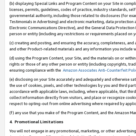
(b) displaying Special Links and Program Content on your Site in compl
licenses, permits, guidelines, codes of practice, industry standards, se
governmental authority, including those related to disclosures (for ex
Testimonials in Advertising) and electronic marketing, data protection 
Electronic Communications Directive), and the General Data Protecti
person or entity (including any restrictions or requirements placed on y
(c) creating and posting, and ensuring the accuracy, completeness, and 
and other Product-related materials and any information you include wi
(d) using the Program Content, your Site, and the materials on or within
rights or those of any other person or entity (including copyrights, trad
ensuring compliance with the
Amazon Associates Anti-Counterfeit Poli
(e) disclosing on your Site accurately and adequately and otherwise sat
the use of cookies, pixels, and other technologies by you and third part
accordance with applicable laws, including, where applicable, that thir
collect information directly from visitors, and place or recognize cooki
respect to opting-out from online advertising where required by appli
(f) any use that you make of the Program Content, and the Amazon Mar
4
.
Promotional Limitations
You will not engage in any promotional, marketing, or other advertising a