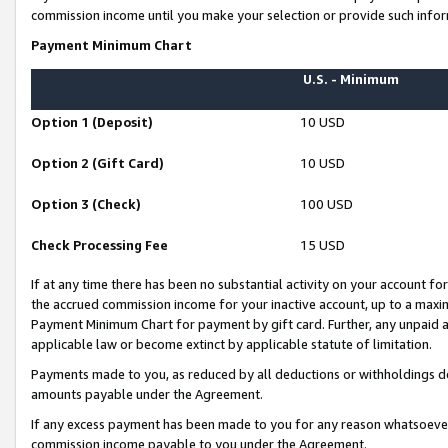
commission income until you make your selection or provide such infor
Payment Minimum Chart
U.S. - Minimum
Option 1 (Deposit)
10 USD
Option 2 (Gift Card)
10 USD
Option 3 (Check)
100 USD
Check Processing Fee
15 USD
If at any time there has been no substantial activity on your account for 
the accrued commission income for your inactive account, up to a max
Payment Minimum Chart for payment by gift card. Further, any unpaid 
applicable law or become extinct by applicable statute of limitation.
Payments made to you, as reduced by all deductions or withholdings de
amounts payable under the Agreement.
If any excess payment has been made to you for any reason whatsoever,
commission income payable to you under the Agreement.