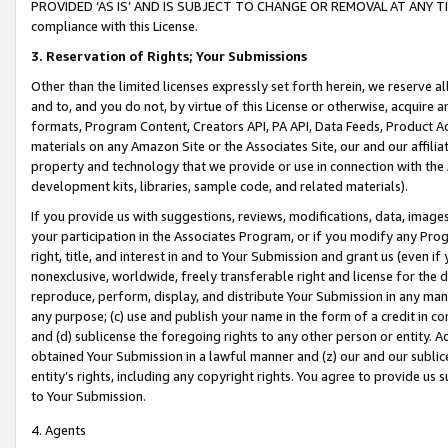
PROVIDED ‘AS IS’ AND IS SUBJECT TO CHANGE OR REMOVAL AT ANY TIME.”
compliance with this License.
3.
Reservation of Rights; Your Submissions
Other than the limited licenses expressly set forth herein, we reserve all 
and to, and you do not, by virtue of this License or otherwise, acquire an
formats, Program Content, Creators API, PA API, Data Feeds, Product 
materials on any Amazon Site or the Associates Site, our and our affili
property and technology that we provide or use in connection with the
development kits, libraries, sample code, and related materials).
If you provide us with suggestions, reviews, modifications, data, image
your participation in the Associates Program, or if you modify any Prog
right, title, and interest in and to Your Submission and grant us (even 
nonexclusive, worldwide, freely transferable right and license for the du
reproduce, perform, display, and distribute Your Submission in any man
any purpose; (c) use and publish your name in the form of a credit in c
and (d) sublicense the foregoing rights to any other person or entity. A
obtained Your Submission in a lawful manner and (z) our and our sublice
entity’s rights, including any copyright rights. You agree to provide us
to Your Submission.
4. Agents