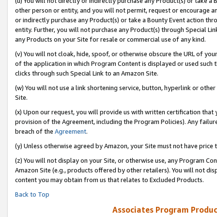
(u) You will not directly or indirectly purchase any Product(s) or take a
other person or entity, and you will not permit, request or encourage an
or indirectly purchase any Product(s) or take a Bounty Event action thro
entity. Further, you will not purchase any Product(s) through Special Li
any Products on your Site for resale or commercial use of any kind.
(v) You will not cloak, hide, spoof, or otherwise obscure the URL of your
of the application in which Program Content is displayed or used such 
clicks through such Special Link to an Amazon Site.
(w) You will not use a link shortening service, button, hyperlink or oth
Site.
(x) Upon our request, you will provide us with written certification tha
provision of the Agreement, including the Program Policies). Any failure
breach of the
Agreement
.
(y) Unless otherwise agreed by Amazon, your Site must not have price tr
(z) You will not display on your Site, or otherwise use, any Program Con
Amazon Site (e.g., products offered by other retailers). You will not di
content you may obtain from us that relates to Excluded Products.
Back to Top
Associates Program Produc