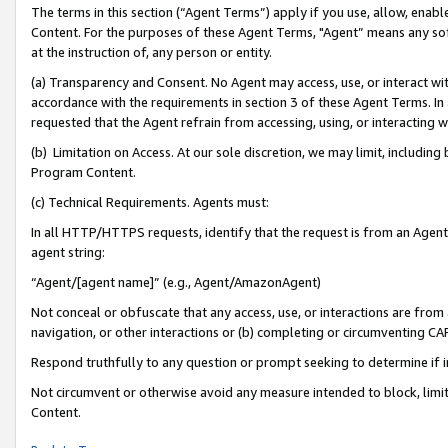
The terms in this section (“Agent Terms”) apply if you use, allow, enab
Content. For the purposes of these Agent Terms, "Agent” means any so
at the instruction of, any person or entity.
(a) Transparency and Consent. No Agent may access, use, or interact with 
accordance with the requirements in section 3 of these Agent Terms. In
requested that the Agent refrain from accessing, using, or interacting
(b) Limitation on Access. At our sole discretion, we may limit, includin
Program Content.
(c) Technical Requirements. Agents must:
In all HTTP/HTTPS requests, identify that the request is from an Agent 
agent string:
“Agent/[agent name]” (e.g., Agent/AmazonAgent)
Not conceal or obfuscate that any access, use, or interactions are fro
navigation, or other interactions or (b) completing or circumventing 
Respond truthfully to any question or prompt seeking to determine if 
Not circumvent or otherwise avoid any measure intended to block, limit
Content.