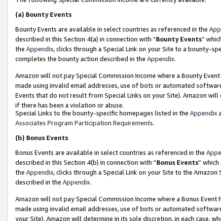
(a)
Bounty Events
Bounty Events are available in select countries as referenced in the
App
described in this Section 4(a) in connection with “
Bounty Events
” whic
the
Appendix
, clicks through a Special Link on your Site to a bounty-s
completes the bounty action described in the
Appendix
.
Amazon will not pay Special Commission Income where a Bounty Event ha
made using invalid email addresses, use of bots or automated software
Events that do not result from Special Links on your Site). Amazon will 
if there has been a violation or abuse.
Special Links to the bounty-specific homepages listed in the
Appendix
a
Associates Program Participation Requirements
.
(b)
Bonus Events
Bonus Events are available in select countries as referenced in the
Appe
described in this Section 4(b) in connection with “
Bonus Events
” which
the
Appendix
, clicks through a Special Link on your Site to the Amazon
described in the
Appendix
.
Amazon will not pay Special Commission Income where a Bonus Event has
made using invalid email addresses, use of bots or automated software,
your Site). Amazon will determine in its sole discretion, in each case, w