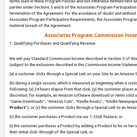
terms used in these Program Policies and not otherwise defined here wil
parties under Sections 3 and 6 of the Associates Program Participation
termination of the Agreement. For the avoidance of doubt and without l
Associates Program Participation Requirements, the Associates Program
material breach of the Agreement.
Associates Program Commission Inco
1. Qualifying Purchases and Qualifying Revenue
We will pay Standard Commission Income described in Section 3 of thi
(subject to the exclusions described in this Commission Income Stateme
(a) a customer clicks through a Special Link on your Site to an Amazon S
(b) during a single session, which is measured as beginning when a custo
following: (x) 24 hours elapse from that click, (y) the customer places 
discretion; for example, an Amazon software download or items sold 
“Game Downloads”, “Amazon Coin”, “Kindle Books”, “Kindle Newspapers”
Product
”), or (z) the customer clicks through a Special Link to an Amazo
(c) the customer purchases a Product via our 1-Click feature, or
(i) the customer purchases a Product by adding a Product to his or her
their initial click-through of the Special Link, or