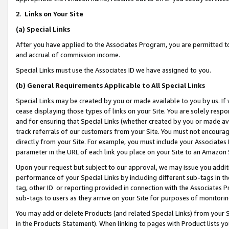
2
.
Links on Your Site
(a)
Special Links
After you have applied to the Associates Program, you are permitted to 
and accrual of commission income.
Special Links must use the Associates ID we have assigned to you.
(b)
General Requirements Applicable to All Special Links
Special Links may be created by you or made available to you by us. If 
cease displaying those types of links on your Site. You are solely respo
and for ensuring that Special Links (whether created by you or made av
track referrals of our customers from your Site. You must not encoura
directly from your Site. For example, you must include your Associates
parameter in the URL of each link you place on your Site to an Amazon 
Upon your request but subject to our approval, we may issue you addit
performance of your Special Links by including different sub-tags in t
tag, other ID or reporting provided in connection with the Associates P
sub-tags to users as they arrive on your Site for purposes of monitorin
You may add or delete Products (and related Special Links) from your Si
in the Products Statement). When linking to pages with Product lists you