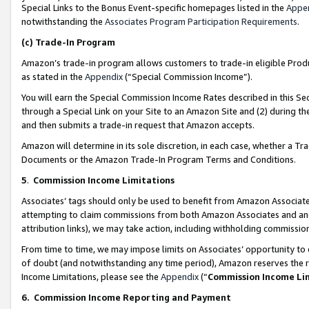
Special Links to the Bonus Event-specific homepages listed in the
Appe
notwithstanding the
Associates Program Participation Requirements
.
(c)
Trade-In Program
Amazon’s trade-in program allows customers to trade-in eligible Produc
as stated in the
Appendix
(“Special Commission Income”).
You will earn the Special Commission Income Rates described in this Sec
through a Special Link on your Site to an Amazon Site and (2) during th
and then submits a trade-in request that Amazon accepts.
Amazon will determine in its sole discretion, in each case, whether a T
Documents or the Amazon Trade-In Program Terms and Conditions.
5
.
Commission Income Limitations
Associates’ tags should only be used to benefit from Amazon Associates
attempting to claim commissions from both Amazon Associates and ano
attribution links), we may take action, including withholding commissio
From time to time, we may impose limits on Associates’ opportunity t
of doubt (and notwithstanding any time period), Amazon reserves the ri
Income Limitations, please see the
Appendix
(“
Commission Income Li
6.
Commission Income Reporting and Payment