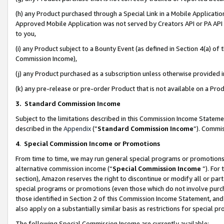
(h) any Product purchased through a Special Link in a Mobile Applicatio
Approved Mobile Application was not served by Creators API or PA API (
to you,
(i) any Product subject to a Bounty Event (as defined in Section 4(a) o
Commission Income),
(j) any Product purchased as a subscription unless otherwise provided
(k) any pre-release or pre-order Product that is not available on a Prod
3. Standard Commission Income
Subject to the limitations described in this Commission Income Statem
described in the
Appendix
(”
Standard Commission Income
”). Commis
4
.
Special Commission Income or Promotions
From time to time, we may run general special programs or promotions 
alternative commission income (“
Special Commission Income
”). For
section), Amazon reserves the right to discontinue or modify all or par
special programs or promotions (even those which do not involve purcha
those identified in Section 2 of this Commission Income Statement, an
also apply on a substantially similar basis as restrictions for special 
The following Special Commission Income are currently available: