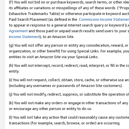
(f) You will not bid on or purchase keywords, search terms, or other id
its affiliates or variations or misspellings of any of these words (“Pr
Exhaustive Trademarks Table) or otherwise participate in keyword aucti
Paid Search Placement (as defined in the
Commission Income Stateme
to appear in response to a general Internet search query or keyword (i.e.
Agreement
and those paid or unpaid search results send users to your sit
Income Statement
), to an Amazon Site.
(g) You will not offer any person or entity any consideration, reward, or
organization, or other benefit) for using Special Links. For example, 
entities to visit an Amazon Site via your Special Links.
(h) You will not intercept, record, redirect, read, interpret, or fill in 
entity.
(i) You will not request, collect, obtain, store, cache, or otherwise us
(including any usernames or passwords of Amazon Site customers).
(j) You will not modify, redirect, suppress, or substitute the operation 
(k) You will not make any orders or engage in other transactions of any 
or encourage any other person or entity to do so.
(l) You will not take any action that could reasonably cause any custome
transactions (for example, search, browse, or order) are occurring.