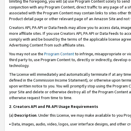
limiting the foregoing, you will (a) use Program Content solely to send
conjunction with any Program Content, direct traffic to any page of a si
associated with the Program Content may contain links to sites other t
Product detail page or other relevant page of an Amazon Site and not 
Creators API, PA API or Data Feeds may allow you to access data, image
more affiliate sites. If you use Creators API, PA API or Data Feeds to ac
comply with and be bound by the terms of the applicable license agreem
Advertising Content from such affiliate sites.
You may not use the
Program Content
to infringe, misappropriate or vio
third party to, use Program Content to, directly or indirectly, develo
technology.
The License will immediately and automatically terminate if at any ti
defined in the Commission Income Statement), or otherwise upon termina
upon written notice to you. You will promptly stop using the Program 
your Site and delete or otherwise destroy all of the Program Content 
otherwise request from time to time.
2
.
Creators API and PA API Usage Requirements
(a)
Description
. Under this License, we may make available to you Pr
• Data, images, audio, video, logos, user interface designs, and other c