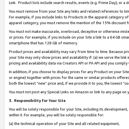
Link. Product lists include search results, events (e.g. Prime Day), or 
You must remove from your Site any links and related references to li
For example, if you include links to Products in the apparel category 
apparel category, you must remove the mention of the 15% discount f
You must not make inaccurate, overbroad, deceptive or otherwise misle
or prices. For example, if you include on your Site a link to a 64 GB sm
smartphone that has 128 GB of memory.
Product prices and availability may vary from time to time. Because pri
your Site may only show prices and availability if: (a) we serve the link 
pricing and availability data via Creators API or PA API and you comply
In addition, if you choose to display prices for any Product on your Si
or engine) together with prices for the same or similar products offer
both the lowest “new” price and, if we provide it to you, the lowest “us
You must not post any Special Links on Amazon or link to any page on 
3.
Responsibility for Your Site
You will be solely responsible for your Site, including its development
within it. For example, you will be solely responsible for:
(a) the technical operation of your Site and all related equipment,