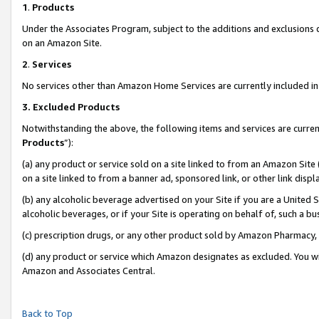
1
.
Products
Under the Associates Program, subject to the additions and exclusions d
on an Amazon Site.
2
.
Services
No services other than Amazon Home Services are currently included in 
3.
Excluded Products
Notwithstanding the above, the following items and services are curren
Products
”):
(a) any product or service sold on a site linked to from an Amazon Site
on a site linked to from a banner ad, sponsored link, or other link dis
(b) any alcoholic beverage advertised on your Site if you are a United 
alcoholic beverages, or if your Site is operating on behalf of, such a b
(c) prescription drugs, or any other product sold by Amazon Pharmacy,
(d) any product or service which Amazon designates as excluded. You will 
Amazon and Associates Central.
Back to Top