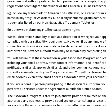
governmental authority related to child protection (for example, if app
regulations promulgated thereunder or the Children’s Online Protection
(g) include any trademark of Amazon or its affiliates, or a variant or 
name, in any “tag” or Associates ID, or in any username, group name, or 
trademarks listed on our Non-Exhaustive Trademark Table); or
(h) otherwise violate any intellectual property rights.
We will determine suitability at our sole discretion. If we reject your 
complied with our suitability requirements. However, if at any time we 1
connection with any violation or abuse (as determined in our sole disc
authorization. Advance authorization may be initiated by completing t
You will ensure that the information in your Associates Program applic
including your email address, other contact information, and identifica
notifications (if any), approvals (if any), and other communications re
currently associated with your Program account. You will be deemed to 
email address, even if the email address associated with your account i
If you are a non-US person participating in the Associates Program, you
perform all services under the Agreement outside the United States.
The Associates Program is free to join, and we provide resources on th
authorized any business to provide paid set-up or consulting services t
appropriate the Amazon name) reaches out to offer you costly services