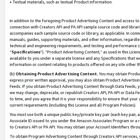
• Textual materials, such as textual Product information.
In addition to the foregoing Product Advertising Content and access to
connection with Creators API and PA API sample source code and librarie
accompanies each sample source code or library, as applicable. In conne
manuals, guides, supporting materials, and other information, regardless
technical and engineering requirements, and testing and performance cri
“
Specifications
”). “Product Advertising Content,” as used in this Lic
available to you under a separate license and any Specifications that we
information or content relating to products offered on any site other 
(b)
Obtaining Product Advertising Content.
You may obtain Product
express prior written approval, you may also obtain Product Advertisi
Feeds. If you obtain Product Advertising Content through Data Feeds, yo
we may change, deprecate, or republish Creators API, PA API or Data Fee
to time, and you agree that it is your responsibility to ensure that your
current requirements (including this License and all Program Policies).
You must use both a unique public key/private key pair (each key pair, a
Associate ID issued to you under the Amazon Associates Program or a r
to Creators API or PA API. You may obtain your Account Identifiers thro
To obtain Program Advertising Content through Creators API services, y