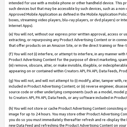
intended for use with a mobile phone or other handheld device. This proh
such devices but that may be accessible by such devices, such as a non-
Approved Mobile Application as defined in the Mobile Application Policy; 
boxes, streaming video players, blu-ray players, or dvd players) or Inte
Internet Apps).
(e) You will not, without our express prior written approval, access or 
extracting, or repurposing any Product Advertising Content or in connec
that offer products on an Amazon Site, or in the direct training or fin
(f) You will not (i) interfere, or attempt to interfere, in any manner wit
Product Advertising Content for the purpose of direct marketing, spammi
(iii) remove, obscure, alter, or make invisible, illegible, or indecipherab
appearing on or contained within Creators API, PA API, Data Feeds, Prod
(g) You will not, and will not attempt to (i) modify, alter, tamper with,
included in Product Advertising Content; or (ii) reverse engineer, disa
source code or other underlying components (such as a model, model pa
to Creators API, PA API, Data Feeds, or any software included in Produc
(h) You will not store or cache Product Advertising Content consisting 
image for up to 24 hours. You may store other Product Advertising Cont
you do so you must immediately thereafter refresh and re-display the P
new Data Feed and refreshing the Product Advertising Content on your 