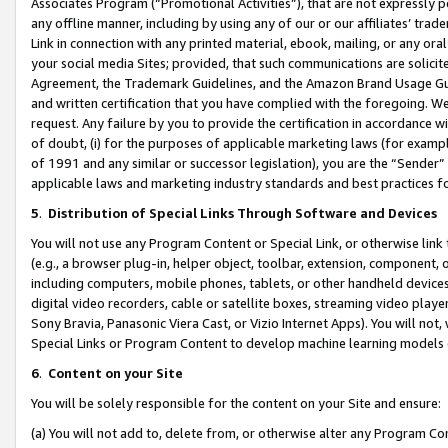
Associates Program (“Promotional Activities”), that are not expressly 
any offline manner, including by using any of our or our affiliates’ tr
Link in connection with any printed material, ebook, mailing, or any ora
your social media Sites; provided, that such communications are solicite
Agreement, the Trademark Guidelines, and the Amazon Brand Usage Guid
and written certification that you have complied with the foregoing. We w
request. Any failure by you to provide the certification in accordance w
of doubt, (i) for the purposes of applicable marketing laws (for exam
of 1991 and any similar or successor legislation), you are the “Sender”
applicable laws and marketing industry standards and best practices f
5
.
Distribution of Special Links Through Software and Devices
You will not use any Program Content or Special Link, or otherwise link 
(e.g., a browser plug-in, helper object, toolbar, extension, component, 
including computers, mobile phones, tablets, or other handheld devices 
digital video recorders, cable or satellite boxes, streaming video playe
Sony Bravia, Panasonic Viera Cast, or Vizio Internet Apps). You will not,
Special Links or Program Content to develop machine learning models 
6
.
Content on your Site
You will be solely responsible for the content on your Site and ensure:
(a) You will not add to, delete from, or otherwise alter any Program Co