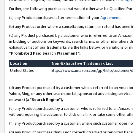
Further, the following purchases that would otherwise be Qualified Pu
(a) any Product purchased after termination of your
Agreement
,
(b) any Product order where a cancellation, return, or refund has been in
(c) any Product purchased by a customer who is referred to an Amazon 
in bidding or auctions on keywords, search terms, or other identifiers 
exhaustive list of our trademarks via the links below, or variations or 
“
Prohibited Paid Search Placement
”),
Location
Non-Exhaustive Trademark List
United States
https://www.amazon.com/gp/help/customer/
(d) any Product purchased by a customer who is referred to an Amazon S
Yahoo, Bing, or any other search portal, sponsored advertising service, o
network) (a “
Search Engine
”),
(e) any Product purchased by a customer who is referred to an Amazon Si
without requiring the customer to click on a link or take some other affi
(f) any Product purchased by a customer, where such customer does no
(g) any Product purchase that is not correctly tracked or reported beca