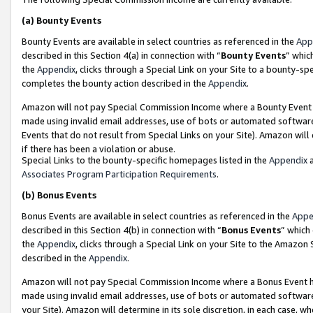
(a)
Bounty Events
Bounty Events are available in select countries as referenced in the
App
described in this Section 4(a) in connection with “
Bounty Events
” whic
the
Appendix
, clicks through a Special Link on your Site to a bounty-s
completes the bounty action described in the
Appendix
.
Amazon will not pay Special Commission Income where a Bounty Event ha
made using invalid email addresses, use of bots or automated software
Events that do not result from Special Links on your Site). Amazon will 
if there has been a violation or abuse.
Special Links to the bounty-specific homepages listed in the
Appendix
a
Associates Program Participation Requirements
.
(b)
Bonus Events
Bonus Events are available in select countries as referenced in the
Appe
described in this Section 4(b) in connection with “
Bonus Events
” which
the
Appendix
, clicks through a Special Link on your Site to the Amazon
described in the
Appendix
.
Amazon will not pay Special Commission Income where a Bonus Event has
made using invalid email addresses, use of bots or automated software,
your Site). Amazon will determine in its sole discretion, in each case, w