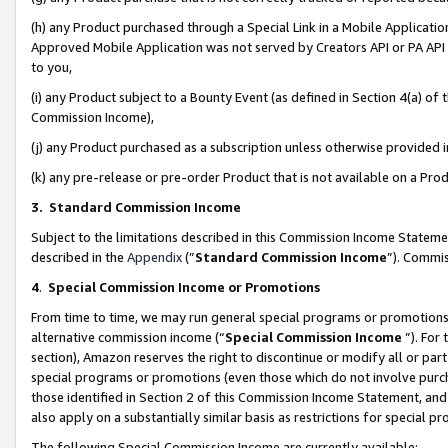
(h) any Product purchased through a Special Link in a Mobile Applicatio
Approved Mobile Application was not served by Creators API or PA API (
to you,
(i) any Product subject to a Bounty Event (as defined in Section 4(a) o
Commission Income),
(j) any Product purchased as a subscription unless otherwise provided
(k) any pre-release or pre-order Product that is not available on a Prod
3. Standard Commission Income
Subject to the limitations described in this Commission Income Statem
described in the
Appendix
(”
Standard Commission Income
”). Commis
4
.
Special Commission Income or Promotions
From time to time, we may run general special programs or promotions 
alternative commission income (“
Special Commission Income
”). For
section), Amazon reserves the right to discontinue or modify all or par
special programs or promotions (even those which do not involve purcha
those identified in Section 2 of this Commission Income Statement, an
also apply on a substantially similar basis as restrictions for special 
The following Special Commission Income are currently available: