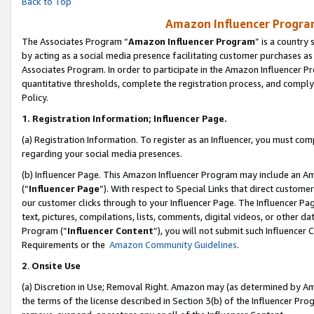
Back to Top
Amazon Influencer Program
The Associates Program “
Amazon Influencer Program
” is a country
by acting as a social media presence facilitating customer purchases as
Associates Program. In order to participate in the Amazon Influencer Pr
quantitative thresholds, complete the registration process, and comply
Policy.
1.
Registration Information; Influencer Page.
(a) Registration Information. To register as an Influencer, you must co
regarding your social media presences.
(b) Influencer Page. This Amazon Influencer Program may include an A
(“
Influencer Page
”). With respect to Special Links that direct custom
our customer clicks through to your Influencer Page. The Influencer Pag
text, pictures, compilations, lists, comments, digital videos, or other
Program (“
Influencer Content
”), you will not submit such Influencer 
Requirements or the
Amazon Community Guidelines
.
2
.
Onsite Use
(a) Discretion in Use; Removal Right. Amazon may (as determined by Amaz
the terms of the license described in Section 3(b) of the Influencer Prog