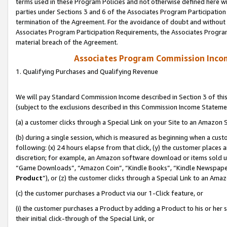
terms used in these Program Policies and not otherwise defined here wil
parties under Sections 3 and 6 of the Associates Program Participation
termination of the Agreement. For the avoidance of doubt and without l
Associates Program Participation Requirements, the Associates Program
material breach of the Agreement.
Associates Program Commission Inco
1. Qualifying Purchases and Qualifying Revenue
We will pay Standard Commission Income described in Section 3 of thi
(subject to the exclusions described in this Commission Income Stateme
(a) a customer clicks through a Special Link on your Site to an Amazon S
(b) during a single session, which is measured as beginning when a custo
following: (x) 24 hours elapse from that click, (y) the customer places 
discretion; for example, an Amazon software download or items sold 
“Game Downloads”, “Amazon Coin”, “Kindle Books”, “Kindle Newspapers”
Product
”), or (z) the customer clicks through a Special Link to an Amazo
(c) the customer purchases a Product via our 1-Click feature, or
(i) the customer purchases a Product by adding a Product to his or her
their initial click-through of the Special Link, or