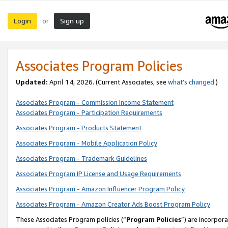
Login
Sign up
or
Associates Program Policies
Updated:
April 14, 2026. (Current Associates, see
what’s changed
.)
Associates Program - Commission Income Statement
Associates Program - Participation Requirements
Associates Program - Products Statement
Associates Program - Mobile Application Policy
Associates Program - Trademark Guidelines
Associates Program IP License and Usage Requirements
Associates Program - Amazon Influencer Program Policy
Associates Program - Amazon Creator Ads Boost Program Policy
These Associates Program policies (“
Program Policies
”) are incorpor