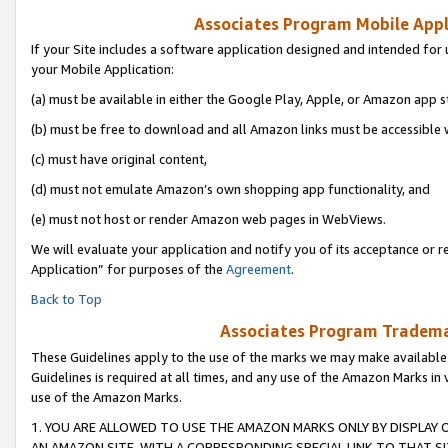
Associates Program Mobile Appli
If your Site includes a software application designed and intended for 
your Mobile Application:
(a) must be available in either the Google Play, Apple, or Amazon app s
(b) must be free to download and all Amazon links must be accessible 
(c) must have original content,
(d) must not emulate Amazon’s own shopping app functionality, and
(e) must not host or render Amazon web pages in WebViews.
We will evaluate your application and notify you of its acceptance or r
Application” for purposes of the
Agreement
.
Back to Top
Associates Program Trademar
These Guidelines apply to the use of the marks we may make available
Guidelines is required at all times, and any use of the Amazon Marks in 
use of the Amazon Marks.
1. YOU ARE ALLOWED TO USE THE AMAZON MARKS ONLY BY DISPLAY 
AN AMAZON SITE, WITH A CORRESPONDING SPECIAL LINK TO THAT SI