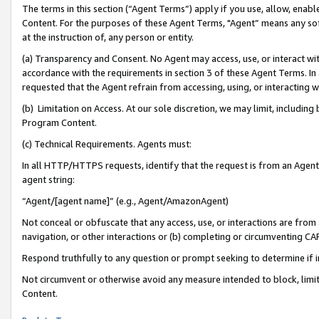
The terms in this section (“Agent Terms”) apply if you use, allow, enab
Content. For the purposes of these Agent Terms, "Agent” means any so
at the instruction of, any person or entity.
(a) Transparency and Consent. No Agent may access, use, or interact with 
accordance with the requirements in section 3 of these Agent Terms. In
requested that the Agent refrain from accessing, using, or interacting
(b) Limitation on Access. At our sole discretion, we may limit, includin
Program Content.
(c) Technical Requirements. Agents must:
In all HTTP/HTTPS requests, identify that the request is from an Agent 
agent string:
“Agent/[agent name]” (e.g., Agent/AmazonAgent)
Not conceal or obfuscate that any access, use, or interactions are fro
navigation, or other interactions or (b) completing or circumventing 
Respond truthfully to any question or prompt seeking to determine if 
Not circumvent or otherwise avoid any measure intended to block, limit
Content.