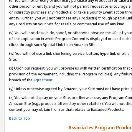
(u) You will not directly or indirectly purchase any Product(s) or take a
other person or entity, and you will not permit, request or encourage an
or indirectly purchase any Product(s) or take a Bounty Event action thro
entity. Further, you will not purchase any Product(s) through Special Li
any Products on your Site for resale or commercial use of any kind.
(v) You will not cloak, hide, spoof, or otherwise obscure the URL of your
of the application in which Program Content is displayed or used such 
clicks through such Special Link to an Amazon Site.
(w) You will not use a link shortening service, button, hyperlink or oth
Site.
(x) Upon our request, you will provide us with written certification tha
provision of the Agreement, including the Program Policies). Any failure
breach of the
Agreement
.
(y) Unless otherwise agreed by Amazon, your Site must not have price tr
(z) You will not display on your Site, or otherwise use, any Program Con
Amazon Site (e.g., products offered by other retailers). You will not di
content you may obtain from us that relates to Excluded Products.
Back to Top
Associates Program Produc