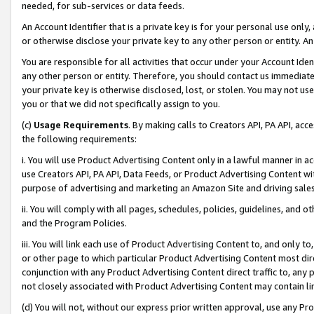
needed, for sub-services or data feeds.
An Account Identifier that is a private key is for your personal use only,
or otherwise disclose your private key to any other person or entity. An A
You are responsible for all activities that occur under your Account Ide
any other person or entity. Therefore, you should contact us immediate
your private key is otherwise disclosed, lost, or stolen. You may not u
you or that we did not specifically assign to you.
(c)
Usage Requirements
. By making calls to Creators API, PA API, ac
the following requirements:
i. You will use Product Advertising Content only in a lawful manner in a
use Creators API, PA API, Data Feeds, or Product Advertising Content wit
purpose of advertising and marketing an Amazon Site and driving sales
ii. You will comply with all pages, schedules, policies, guidelines, and o
and the Program Policies.
iii. You will link each use of Product Advertising Content to, and only 
or other page to which particular Product Advertising Content most direc
conjunction with any Product Advertising Content direct traffic to, any 
not closely associated with Product Advertising Content may contain lin
(d) You will not, without our express prior written approval, use any Pr