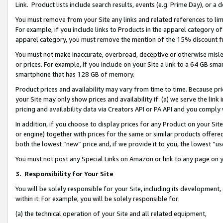
Link. Product lists include search results, events (e.g. Prime Day), or 
You must remove from your Site any links and related references to li
For example, if you include links to Products in the apparel category 
apparel category, you must remove the mention of the 15% discount f
You must not make inaccurate, overbroad, deceptive or otherwise misle
or prices. For example, if you include on your Site a link to a 64 GB sm
smartphone that has 128 GB of memory.
Product prices and availability may vary from time to time. Because pri
your Site may only show prices and availability if: (a) we serve the link 
pricing and availability data via Creators API or PA API and you comply
In addition, if you choose to display prices for any Product on your Si
or engine) together with prices for the same or similar products offer
both the lowest “new” price and, if we provide it to you, the lowest “us
You must not post any Special Links on Amazon or link to any page on 
3.
Responsibility for Your Site
You will be solely responsible for your Site, including its development
within it. For example, you will be solely responsible for:
(a) the technical operation of your Site and all related equipment,