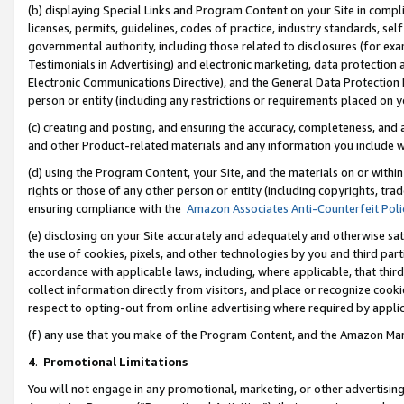
(b) displaying Special Links and Program Content on your Site in compl
licenses, permits, guidelines, codes of practice, industry standards, se
governmental authority, including those related to disclosures (for ex
Testimonials in Advertising) and electronic marketing, data protection 
Electronic Communications Directive), and the General Data Protecti
person or entity (including any restrictions or requirements placed on y
(c) creating and posting, and ensuring the accuracy, completeness, and 
and other Product-related materials and any information you include wi
(d) using the Program Content, your Site, and the materials on or within
rights or those of any other person or entity (including copyrights, trad
ensuring compliance with the
Amazon Associates Anti-Counterfeit Poli
(e) disclosing on your Site accurately and adequately and otherwise sat
the use of cookies, pixels, and other technologies by you and third part
accordance with applicable laws, including, where applicable, that thir
collect information directly from visitors, and place or recognize cooki
respect to opting-out from online advertising where required by appli
(f) any use that you make of the Program Content, and the Amazon Mar
4
.
Promotional Limitations
You will not engage in any promotional, marketing, or other advertising a