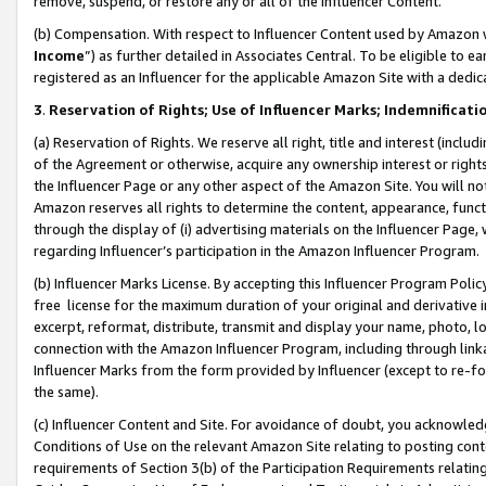
remove, suspend, or restore any or all of the Influencer Content.
(b) Compensation. With respect to Influencer Content used by Amazon w
Income
”) as further detailed in Associates Central. To be eligible t
registered as an Influencer for the applicable Amazon Site with a dedic
3
.
Reservation of Rights; Use of Influencer Marks; Indemnificati
(a) Reservation of Rights. We reserve all right, title and interest (includ
of the Agreement or otherwise, acquire any ownership interest or rights
the Influencer Page or any other aspect of the Amazon Site. You will not 
Amazon reserves all rights to determine the content, appearance, functi
through the display of (i) advertising materials on the Influencer Page, w
regarding Influencer’s participation in the Amazon Influencer Program.
(b) Influencer Marks License. By accepting this Influencer Program Poli
free license for the maximum duration of your original and derivative in
excerpt, reformat, distribute, transmit and display your name, photo, 
connection with the Amazon Influencer Program, including through link
Influencer Marks from the form provided by Influencer (except to re-for
the same).
(c) Influencer Content and Site. For avoidance of doubt, you acknowledg
Conditions of Use on the relevant Amazon Site relating to posting conte
requirements of Section 3(b) of the Participation Requirements relating