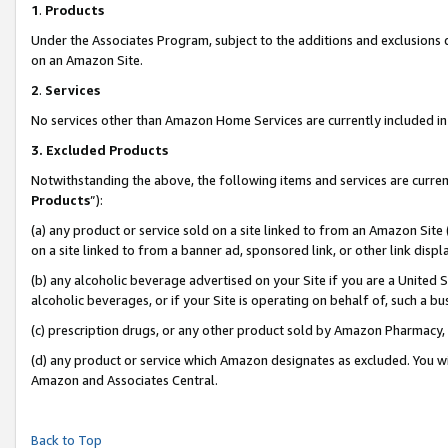
1
.
Products
Under the Associates Program, subject to the additions and exclusions d
on an Amazon Site.
2
.
Services
No services other than Amazon Home Services are currently included in 
3.
Excluded Products
Notwithstanding the above, the following items and services are curren
Products
”):
(a) any product or service sold on a site linked to from an Amazon Site
on a site linked to from a banner ad, sponsored link, or other link dis
(b) any alcoholic beverage advertised on your Site if you are a United 
alcoholic beverages, or if your Site is operating on behalf of, such a b
(c) prescription drugs, or any other product sold by Amazon Pharmacy,
(d) any product or service which Amazon designates as excluded. You will 
Amazon and Associates Central.
Back to Top