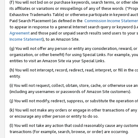
(f) You will not bid on or purchase keywords, search terms, or other id
its affiliates or variations or misspellings of any of these words (“Pr
Exhaustive Trademarks Table) or otherwise participate in keyword aucti
Paid Search Placement (as defined in the
Commission Income Stateme
to appear in response to a general Internet search query or keyword (i.e.
Agreement
and those paid or unpaid search results send users to your sit
Income Statement
), to an Amazon Site.
(g) You will not offer any person or entity any consideration, reward, or
organization, or other benefit) for using Special Links. For example, 
entities to visit an Amazon Site via your Special Links.
(h) You will not intercept, record, redirect, read, interpret, or fill in 
entity.
(i) You will not request, collect, obtain, store, cache, or otherwise us
(including any usernames or passwords of Amazon Site customers).
(j) You will not modify, redirect, suppress, or substitute the operation 
(k) You will not make any orders or engage in other transactions of any 
or encourage any other person or entity to do so.
(l) You will not take any action that could reasonably cause any custome
transactions (for example, search, browse, or order) are occurring.