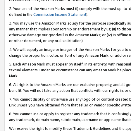
2. Your use of the Amazon Marks must (i) comply with the most up-to-da
defined in the
Commission Income Statement
).
3. You may use the Amazon Marks solely for the purpose specifically a
any manner that implies sponsorship or endorsement by us; (ii) to disparag
otherwise damage our goodwill in the Amazon Marks; or (iv) in offline ma
or other document, or any oral solicitation).
4. We will supply an image or images of the Amazon Marks for you to 
change the proportion, color, or font of any Amazon Mark, or add or
5. Each Amazon Mark must appear by itself, in its entirety, with reason
textual elements. Under no circumstance can any Amazon Mark be placed
Mark.
6. All rights to the Amazon Marks are our exclusive property, and all 
benefit. You will not take any action that conflicts with our rights in, 
7. You cannot display or otherwise use any logo of or content created b
Link unless you have obtained from that seller or vendor specific writte
8. You cannot use or apply to register any trademark that is confusingly
any trademark, domain name, subdomain, username or app name that is c
We reserve the right to modify these Trademark Guidelines and the app