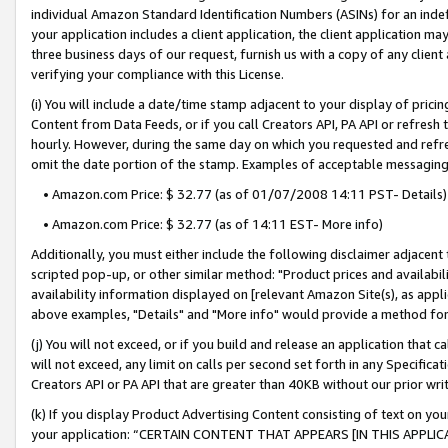
individual Amazon Standard Identification Numbers (ASINs) for an indefi
your application includes a client application, the client application m
three business days of our request, furnish us with a copy of any clien
verifying your compliance with this License.
(i) You will include a date/time stamp adjacent to your display of prici
Content from Data Feeds, or if you call Creators API, PA API or refresh
hourly. However, during the same day on which you requested and refre
omit the date portion of the stamp. Examples of acceptable messaging
• Amazon.com Price: $ 32.77 (as of 01/07/2008 14:11 PST- Details)
• Amazon.com Price: $ 32.77 (as of 14:11 EST- More info)
Additionally, you must either include the following disclaimer adjacent t
scripted pop-up, or other similar method: "Product prices and availabil
availability information displayed on [relevant Amazon Site(s), as appli
above examples, "Details" and "More info" would provide a method for 
(j) You will not exceed, or if you build and release an application that c
will not exceed, any limit on calls per second set forth in any Specifica
Creators API or PA API that are greater than 40KB without our prior wri
(k) If you display Product Advertising Content consisting of text on your
your application: “CERTAIN CONTENT THAT APPEARS [IN THIS APPLIC