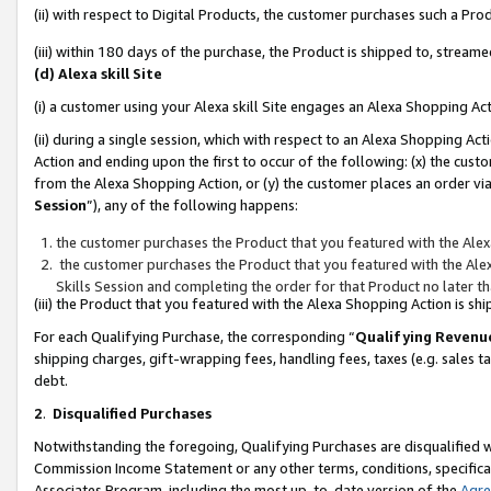
(ii) with respect to Digital Products, the customer purchases such a P
(iii) within 180 days of the purchase, the Product is shipped to, stre
(d) Alexa skill Site
(i) a customer using your Alexa skill Site engages an Alexa Shopping Ac
(ii) during a single session, which with respect to an Alexa Shopping 
Action and ending upon the first to occur of the following: (x) the cust
from the Alexa Shopping Action, or (y) the customer places an order via
Session
”), any of the following happens:
the customer purchases the Product that you featured with the Alex
the customer purchases the Product that you featured with the Alex
Skills Session and completing the order for that Product no later t
(iii) the Product that you featured with the Alexa Shopping Action is 
For each Qualifying Purchase, the corresponding “
Qualifying Revenu
shipping charges, gift-wrapping fees, handling fees, taxes (e.g. sales ta
debt.
2
.
Disqualified Purchases
Notwithstanding the foregoing, Qualifying Purchases are disqualified w
Commission Income Statement or any other terms, conditions, specificat
Associates Program, including the most up-to-date version of the
Agr