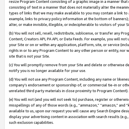
resize Program Content consisting of a graphic image in a manner that
consisting of text in a manner that does not materially alter the meanin
types of links that we may make available to you may contain a link to 
example, links to privacy policy information at the bottom of banners);
alter, or make invisible, illegible, or indecipherable to visitors of your 
(b) You will not sell, resell, redistribute, sublicense, or transfer any 
Content, Creators API, PA API, or Data Feeds. For example, you will not 
your Site or on or within any application, platform, site, or service (in
rights in or to any Program Content to any other person or entity, nor wi
site that is not your Site.
(c) You will promptly remove from your Site and delete or otherwise d
notify you is no longer available for your use.
(d) You will not use any Program Content, including any name or likene
company’s endorsement or sponsorship of, or commercial tie-in or other 
unrelated third party materials in close proximity to Program Content).
(e) You will not (and you will not seek to) purchase, register or otherw
misspellings of any of those words (e.g., “ammazon,” “amaozn,” and “kin
available to us, upon our request you will cause any Search Engine de
display your advertising content in association with search results (e.
such exclusion capabilities.