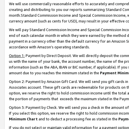
We will use commercially reasonable efforts to accurately and comprehe
creating and distributing to you our reports summarizing Standard C
month.Standard Commission Income and Special Commission Income, whi
currency amount (such as cents for USD), may result in your effective co
We will pay Standard Commission Income and Special Commission Incom
end of each calendar month in which they were earned by the method de
payment in a currency other than the default currency for an Amazon Sit
accordance with Amazon’s operating standards.
Option 1:
Payment by Direct Deposit. We will directly deposit the com
us with the name of your bank, the account number, the name of the pri
information (such as the ABA, IBAN or BIC number, if applicable). If you 
amount due to you reaches the minimum stated in the
Payment Minim
Option 2: Payment by Amazon Gift Card. We will send you gift cards i
Associates account. These gift cards are redeemable for products on the
option, we reserve the right to hold commission income until the tota
the portion of payments that exceeds the maximum stated in the Paym
Option 3: Payment by Check. We will send you a check in the amount of
If you select this option, we reserve the right to hold commission inco
Minimum Chart
and to deduct a processing fee as stated in the
Paym
If you do not select or maintain valid information for a payment opti