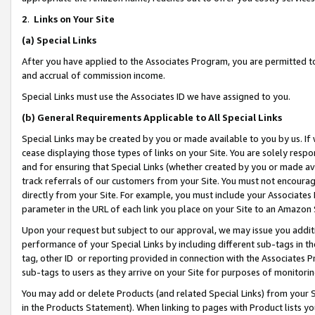
2
.
Links on Your Site
(a)
Special Links
After you have applied to the Associates Program, you are permitted to 
and accrual of commission income.
Special Links must use the Associates ID we have assigned to you.
(b)
General Requirements Applicable to All Special Links
Special Links may be created by you or made available to you by us. If 
cease displaying those types of links on your Site. You are solely respo
and for ensuring that Special Links (whether created by you or made av
track referrals of our customers from your Site. You must not encoura
directly from your Site. For example, you must include your Associates
parameter in the URL of each link you place on your Site to an Amazon 
Upon your request but subject to our approval, we may issue you addit
performance of your Special Links by including different sub-tags in t
tag, other ID or reporting provided in connection with the Associates P
sub-tags to users as they arrive on your Site for purposes of monitorin
You may add or delete Products (and related Special Links) from your Si
in the Products Statement). When linking to pages with Product lists you