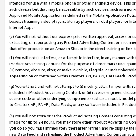
intended for use with a mobile phone or other handheld device. This proh
such devices but that may be accessible by such devices, such as a non-
Approved Mobile Application as defined in the Mobile Application Policy; 
boxes, streaming video players, blu-ray players, or dvd players) or Inte
Internet Apps).
(e) You will not, without our express prior written approval, access or 
extracting, or repurposing any Product Advertising Content or in connec
that offer products on an Amazon Site, or in the direct training or fin
(f) You will not (i) interfere, or attempt to interfere, in any manner wit
Product Advertising Content for the purpose of direct marketing, spammi
(iii) remove, obscure, alter, or make invisible, illegible, or indecipherab
appearing on or contained within Creators API, PA API, Data Feeds, Prod
(g) You will not, and will not attempt to (i) modify, alter, tamper with,
included in Product Advertising Content; or (ii) reverse engineer, disa
source code or other underlying components (such as a model, model pa
to Creators API, PA API, Data Feeds, or any software included in Produc
(h) You will not store or cache Product Advertising Content consisting 
image for up to 24 hours. You may store other Product Advertising Cont
you do so you must immediately thereafter refresh and re-display the P
new Data Feed and refreshing the Product Advertising Content on your 