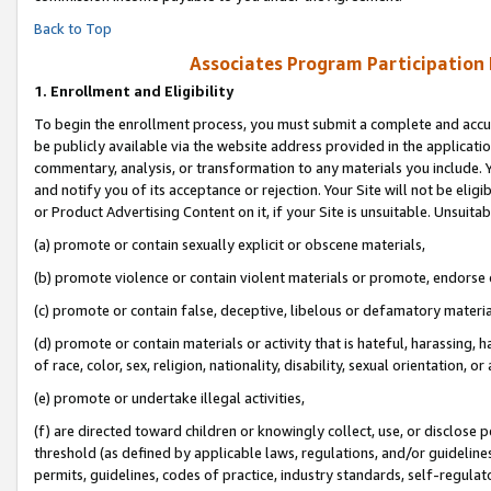
Back to Top
Associates Program Participation
1.
Enrollment and Eligibility
To begin the enrollment process, you must submit a complete and accur
be publicly available via the website address provided in the application
commentary, analysis, or transformation to any materials you include. Y
and notify you of its acceptance or rejection. Your Site will not be elig
or Product Advertising Content on it, if your Site is unsuitable. Unsuitab
(a) promote or contain sexually explicit or obscene materials,
(b) promote violence or contain violent materials or promote, endorse o
(c) promote or contain false, deceptive, libelous or defamatory materia
(d) promote or contain materials or activity that is hateful, harassing, h
of race, color, sex, religion, nationality, disability, sexual orientation, or 
(e) promote or undertake illegal activities,
(f) are directed toward children or knowingly collect, use, or disclose
threshold (as defined by applicable laws, regulations, and/or guidelines)
permits, guidelines, codes of practice, industry standards, self-regulat