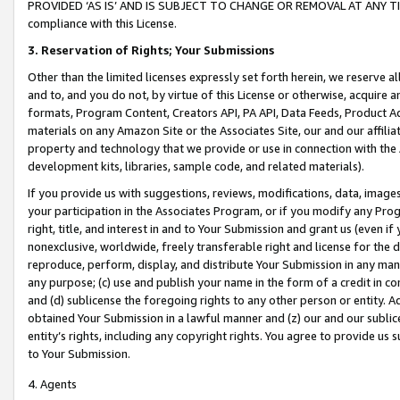
PROVIDED ‘AS IS’ AND IS SUBJECT TO CHANGE OR REMOVAL AT ANY TIME.”
compliance with this License.
3.
Reservation of Rights; Your Submissions
Other than the limited licenses expressly set forth herein, we reserve all 
and to, and you do not, by virtue of this License or otherwise, acquire an
formats, Program Content, Creators API, PA API, Data Feeds, Product 
materials on any Amazon Site or the Associates Site, our and our affili
property and technology that we provide or use in connection with the
development kits, libraries, sample code, and related materials).
If you provide us with suggestions, reviews, modifications, data, image
your participation in the Associates Program, or if you modify any Prog
right, title, and interest in and to Your Submission and grant us (even 
nonexclusive, worldwide, freely transferable right and license for the du
reproduce, perform, display, and distribute Your Submission in any man
any purpose; (c) use and publish your name in the form of a credit in c
and (d) sublicense the foregoing rights to any other person or entity. A
obtained Your Submission in a lawful manner and (z) our and our sublice
entity’s rights, including any copyright rights. You agree to provide us
to Your Submission.
4. Agents