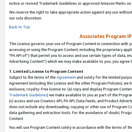
notice or revised Trademark Guidelines or approved Amazon Marks on t
We reserve the right to take appropriate action against any use without
our sole discretion.
Back to Top
Associates Program IP
This License governs your use of Program Content in connection with yo
accessing or using the Program Content, including the proprietary appli
"PA API of”) that permit you to access and use certain types of data, i
Advertising Content”) which we may make available to you, you agree t
1
.
Limited License to Program Content
Subject to the terms of the
Agreement
and solely for the limited purpo
Agreement (including this License and the other Program Policies), we 
exclusive, royalty-free license to: (a) copy and display Program Conten
Trademark Guidelines
) we make available to you as part of the Progra
(c) access and use Creators API, PA API, Data Feeds, and Product Adverti
does not include any downloading, copying or other use of Program Conte
data gathering and extraction tools. For the avoidance of doubt, Progr
Content.
You will use Program Content solely in accordance with the terms of t