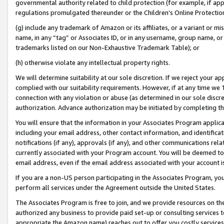
governmental authority related to child protection (for example, if app
regulations promulgated thereunder or the Children’s Online Protection
(g) include any trademark of Amazon or its affiliates, or a variant or 
name, in any “tag” or Associates ID, or in any username, group name, or 
trademarks listed on our Non-Exhaustive Trademark Table); or
(h) otherwise violate any intellectual property rights.
We will determine suitability at our sole discretion. If we reject your 
complied with our suitability requirements. However, if at any time we 1
connection with any violation or abuse (as determined in our sole disc
authorization. Advance authorization may be initiated by completing t
You will ensure that the information in your Associates Program applic
including your email address, other contact information, and identifica
notifications (if any), approvals (if any), and other communications re
currently associated with your Program account. You will be deemed to 
email address, even if the email address associated with your account i
If you are a non-US person participating in the Associates Program, you
perform all services under the Agreement outside the United States.
The Associates Program is free to join, and we provide resources on th
authorized any business to provide paid set-up or consulting services t
appropriate the Amazon name) reaches out to offer you costly services