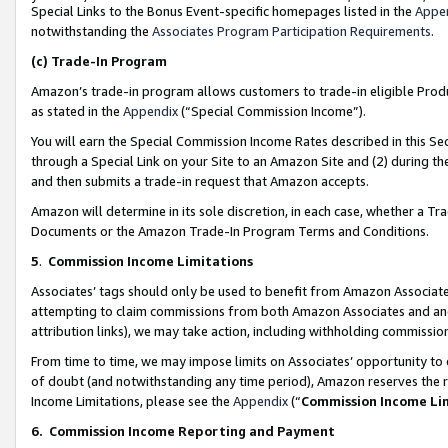
Special Links to the Bonus Event-specific homepages listed in the
Appe
notwithstanding the
Associates Program Participation Requirements
.
(c)
Trade-In Program
Amazon’s trade-in program allows customers to trade-in eligible Produc
as stated in the
Appendix
(“Special Commission Income”).
You will earn the Special Commission Income Rates described in this Sec
through a Special Link on your Site to an Amazon Site and (2) during th
and then submits a trade-in request that Amazon accepts.
Amazon will determine in its sole discretion, in each case, whether a T
Documents or the Amazon Trade-In Program Terms and Conditions.
5
.
Commission Income Limitations
Associates’ tags should only be used to benefit from Amazon Associates
attempting to claim commissions from both Amazon Associates and ano
attribution links), we may take action, including withholding commissio
From time to time, we may impose limits on Associates’ opportunity t
of doubt (and notwithstanding any time period), Amazon reserves the ri
Income Limitations, please see the
Appendix
(“
Commission Income Li
6.
Commission Income Reporting and Payment