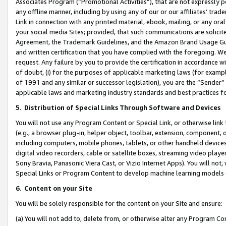
Associates Program (“Promotional Activities”), that are not expressly 
any offline manner, including by using any of our or our affiliates’ tr
Link in connection with any printed material, ebook, mailing, or any ora
your social media Sites; provided, that such communications are solicite
Agreement, the Trademark Guidelines, and the Amazon Brand Usage Guid
and written certification that you have complied with the foregoing. We w
request. Any failure by you to provide the certification in accordance w
of doubt, (i) for the purposes of applicable marketing laws (for exam
of 1991 and any similar or successor legislation), you are the “Sender”
applicable laws and marketing industry standards and best practices f
5
.
Distribution of Special Links Through Software and Devices
You will not use any Program Content or Special Link, or otherwise link 
(e.g., a browser plug-in, helper object, toolbar, extension, component, 
including computers, mobile phones, tablets, or other handheld devices 
digital video recorders, cable or satellite boxes, streaming video playe
Sony Bravia, Panasonic Viera Cast, or Vizio Internet Apps). You will not,
Special Links or Program Content to develop machine learning models 
6
.
Content on your Site
You will be solely responsible for the content on your Site and ensure:
(a) You will not add to, delete from, or otherwise alter any Program Co