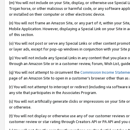
(m) You will not include on your Site, display, or otherwise use Specia
Trojan horse, or other malicious or harmful code, or any software app
or installed on their computer or other electronic device.
(n) You will not frame an Amazon Site, or any part of it, within your Sit
Mobile Application. However, displaying a Special Link on your Site in a
of this section.
(o) You will not post or serve any Special Links or other content prom
or layer ads, except for pop-up windows in conjunction with your Site 
(p) You will not include any Special Links in any content that you place
through an Amazon Site or in a customer review, forum, Wish List, guid
(q) You will not attempt to circumvent the
Commission Income Stateme
page of an Amazon Site to open in a customer’s browser other than as a 
(r) You will not attempt to intercept or redirect (including via softwar
any site that participates in the Associates Program.
(s) You will not artificially generate clicks or impressions on your Si
or otherwise.
(t) You will not display or otherwise use any of our customer reviews or 
customer review or star rating through Creators API or PA API and you 