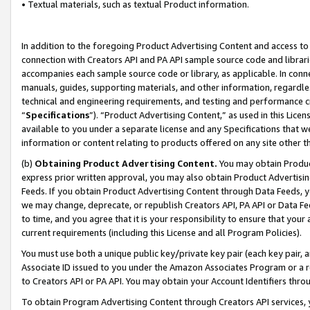
• Textual materials, such as textual Product information.
In addition to the foregoing Product Advertising Content and access to
connection with Creators API and PA API sample source code and librarie
accompanies each sample source code or library, as applicable. In conne
manuals, guides, supporting materials, and other information, regardless
technical and engineering requirements, and testing and performance cri
“
Specifications
”). “Product Advertising Content,” as used in this Lic
available to you under a separate license and any Specifications that we
information or content relating to products offered on any site other 
(b)
Obtaining Product Advertising Content.
You may obtain Product
express prior written approval, you may also obtain Product Advertisi
Feeds. If you obtain Product Advertising Content through Data Feeds, yo
we may change, deprecate, or republish Creators API, PA API or Data Fee
to time, and you agree that it is your responsibility to ensure that your
current requirements (including this License and all Program Policies).
You must use both a unique public key/private key pair (each key pair, a
Associate ID issued to you under the Amazon Associates Program or a r
to Creators API or PA API. You may obtain your Account Identifiers thro
To obtain Program Advertising Content through Creators API services, y