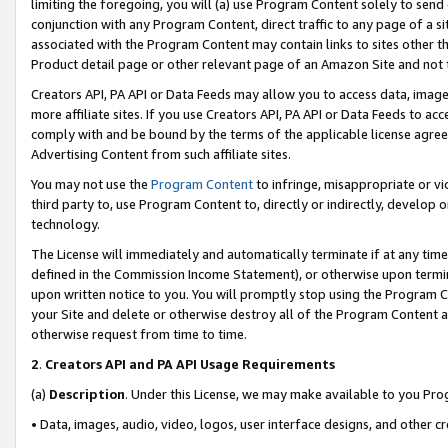
limiting the foregoing, you will (a) use Program Content solely to send
conjunction with any Program Content, direct traffic to any page of a si
associated with the Program Content may contain links to sites other t
Product detail page or other relevant page of an Amazon Site and not 
Creators API, PA API or Data Feeds may allow you to access data, image
more affiliate sites. If you use Creators API, PA API or Data Feeds to ac
comply with and be bound by the terms of the applicable license agreem
Advertising Content from such affiliate sites.
You may not use the
Program Content
to infringe, misappropriate or vio
third party to, use Program Content to, directly or indirectly, develo
technology.
The License will immediately and automatically terminate if at any ti
defined in the Commission Income Statement), or otherwise upon termina
upon written notice to you. You will promptly stop using the Program 
your Site and delete or otherwise destroy all of the Program Content 
otherwise request from time to time.
2
.
Creators API and PA API Usage Requirements
(a)
Description
. Under this License, we may make available to you Pr
• Data, images, audio, video, logos, user interface designs, and other c