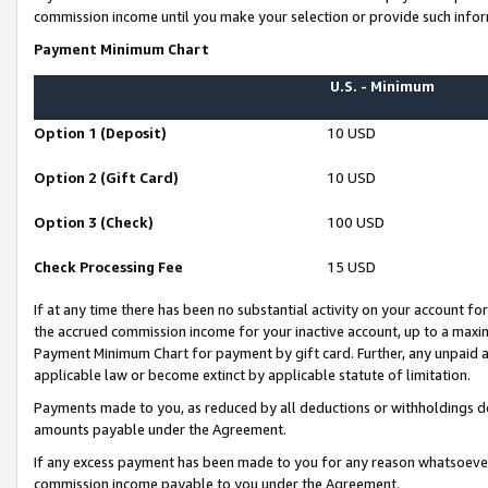
commission income until you make your selection or provide such infor
Payment Minimum Chart
U.S. - Minimum
Option 1 (Deposit)
10 USD
Option 2 (Gift Card)
10 USD
Option 3 (Check)
100 USD
Check Processing Fee
15 USD
If at any time there has been no substantial activity on your account for 
the accrued commission income for your inactive account, up to a max
Payment Minimum Chart for payment by gift card. Further, any unpaid 
applicable law or become extinct by applicable statute of limitation.
Payments made to you, as reduced by all deductions or withholdings de
amounts payable under the Agreement.
If any excess payment has been made to you for any reason whatsoever,
commission income payable to you under the Agreement.