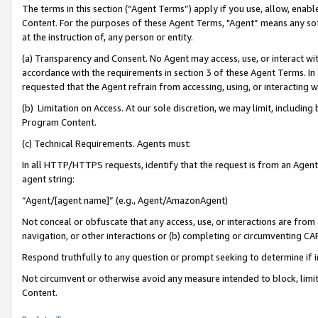
The terms in this section (“Agent Terms”) apply if you use, allow, enab
Content. For the purposes of these Agent Terms, "Agent” means any so
at the instruction of, any person or entity.
(a) Transparency and Consent. No Agent may access, use, or interact with 
accordance with the requirements in section 3 of these Agent Terms. In
requested that the Agent refrain from accessing, using, or interacting
(b) Limitation on Access. At our sole discretion, we may limit, includin
Program Content.
(c) Technical Requirements. Agents must:
In all HTTP/HTTPS requests, identify that the request is from an Agent 
agent string:
“Agent/[agent name]” (e.g., Agent/AmazonAgent)
Not conceal or obfuscate that any access, use, or interactions are fro
navigation, or other interactions or (b) completing or circumventing 
Respond truthfully to any question or prompt seeking to determine if 
Not circumvent or otherwise avoid any measure intended to block, limit
Content.