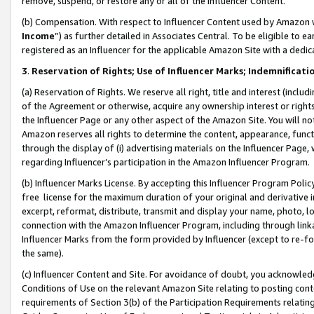
remove, suspend, or restore any or all of the Influencer Content.
(b) Compensation. With respect to Influencer Content used by Amazon w
Income
”) as further detailed in Associates Central. To be eligible t
registered as an Influencer for the applicable Amazon Site with a dedic
3
.
Reservation of Rights; Use of Influencer Marks; Indemnificati
(a) Reservation of Rights. We reserve all right, title and interest (includ
of the Agreement or otherwise, acquire any ownership interest or rights
the Influencer Page or any other aspect of the Amazon Site. You will not 
Amazon reserves all rights to determine the content, appearance, functi
through the display of (i) advertising materials on the Influencer Page, w
regarding Influencer’s participation in the Amazon Influencer Program.
(b) Influencer Marks License. By accepting this Influencer Program Poli
free license for the maximum duration of your original and derivative in
excerpt, reformat, distribute, transmit and display your name, photo, 
connection with the Amazon Influencer Program, including through link
Influencer Marks from the form provided by Influencer (except to re-for
the same).
(c) Influencer Content and Site. For avoidance of doubt, you acknowledg
Conditions of Use on the relevant Amazon Site relating to posting conte
requirements of Section 3(b) of the Participation Requirements relating