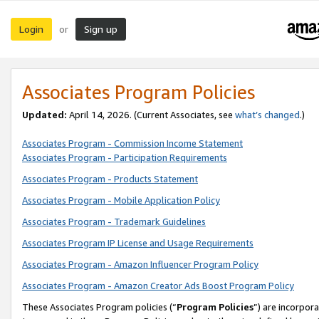
Login
Sign up
or
Associates Program Policies
Updated:
April 14, 2026. (Current Associates, see
what’s changed
.)
Associates Program - Commission Income Statement
Associates Program - Participation Requirements
Associates Program - Products Statement
Associates Program - Mobile Application Policy
Associates Program - Trademark Guidelines
Associates Program IP License and Usage Requirements
Associates Program - Amazon Influencer Program Policy
Associates Program - Amazon Creator Ads Boost Program Policy
These Associates Program policies (“
Program Policies
”) are incorpor