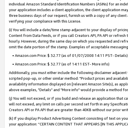
individual Amazon Standard Identification Numbers (ASINs) for an indefi
your application includes a client application, the client application m
three business days of our request, furnish us with a copy of any clien
verifying your compliance with this License.
(i) You will include a date/time stamp adjacent to your display of prici
Content from Data Feeds, or if you call Creators API, PA API or refresh
hourly. However, during the same day on which you requested and refre
omit the date portion of the stamp. Examples of acceptable messaging
• Amazon.com Price: $ 32.77 (as of 01/07/2008 14:11 PST- Details)
• Amazon.com Price: $ 32.77 (as of 14:11 EST- More info)
Additionally, you must either include the following disclaimer adjacent t
scripted pop-up, or other similar method: "Product prices and availabil
availability information displayed on [relevant Amazon Site(s), as appli
above examples, "Details" and "More info" would provide a method for 
(j) You will not exceed, or if you build and release an application that c
will not exceed, any limit on calls per second set forth in any Specifica
Creators API or PA API that are greater than 40KB without our prior wri
(k) If you display Product Advertising Content consisting of text on your
your application: “CERTAIN CONTENT THAT APPEARS [IN THIS APPLIC