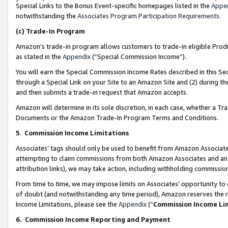
Special Links to the Bonus Event-specific homepages listed in the
Appe
notwithstanding the
Associates Program Participation Requirements
.
(c)
Trade-In Program
Amazon’s trade-in program allows customers to trade-in eligible Produc
as stated in the
Appendix
(“Special Commission Income”).
You will earn the Special Commission Income Rates described in this Sec
through a Special Link on your Site to an Amazon Site and (2) during th
and then submits a trade-in request that Amazon accepts.
Amazon will determine in its sole discretion, in each case, whether a T
Documents or the Amazon Trade-In Program Terms and Conditions.
5
.
Commission Income Limitations
Associates’ tags should only be used to benefit from Amazon Associates
attempting to claim commissions from both Amazon Associates and ano
attribution links), we may take action, including withholding commissio
From time to time, we may impose limits on Associates’ opportunity t
of doubt (and notwithstanding any time period), Amazon reserves the ri
Income Limitations, please see the
Appendix
(“
Commission Income Li
6.
Commission Income Reporting and Payment