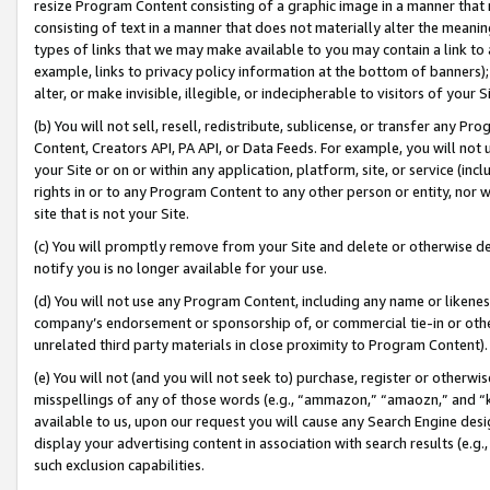
resize Program Content consisting of a graphic image in a manner that
consisting of text in a manner that does not materially alter the meanin
types of links that we may make available to you may contain a link to 
example, links to privacy policy information at the bottom of banners);
alter, or make invisible, illegible, or indecipherable to visitors of your 
(b) You will not sell, resell, redistribute, sublicense, or transfer any 
Content, Creators API, PA API, or Data Feeds. For example, you will not 
your Site or on or within any application, platform, site, or service (in
rights in or to any Program Content to any other person or entity, nor wi
site that is not your Site.
(c) You will promptly remove from your Site and delete or otherwise d
notify you is no longer available for your use.
(d) You will not use any Program Content, including any name or likene
company’s endorsement or sponsorship of, or commercial tie-in or other 
unrelated third party materials in close proximity to Program Content).
(e) You will not (and you will not seek to) purchase, register or otherw
misspellings of any of those words (e.g., “ammazon,” “amaozn,” and “kin
available to us, upon our request you will cause any Search Engine de
display your advertising content in association with search results (e.
such exclusion capabilities.