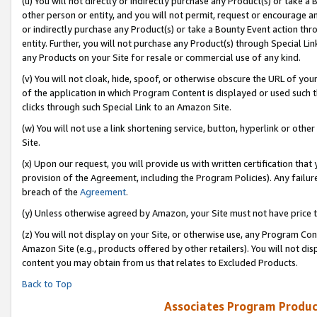
(u) You will not directly or indirectly purchase any Product(s) or take a
other person or entity, and you will not permit, request or encourage an
or indirectly purchase any Product(s) or take a Bounty Event action thro
entity. Further, you will not purchase any Product(s) through Special Li
any Products on your Site for resale or commercial use of any kind.
(v) You will not cloak, hide, spoof, or otherwise obscure the URL of your
of the application in which Program Content is displayed or used such 
clicks through such Special Link to an Amazon Site.
(w) You will not use a link shortening service, button, hyperlink or oth
Site.
(x) Upon our request, you will provide us with written certification tha
provision of the Agreement, including the Program Policies). Any failure
breach of the
Agreement
.
(y) Unless otherwise agreed by Amazon, your Site must not have price tr
(z) You will not display on your Site, or otherwise use, any Program Con
Amazon Site (e.g., products offered by other retailers). You will not di
content you may obtain from us that relates to Excluded Products.
Back to Top
Associates Program Produc