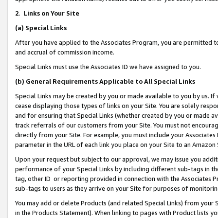
2
.
Links on Your Site
(a)
Special Links
After you have applied to the Associates Program, you are permitted to 
and accrual of commission income.
Special Links must use the Associates ID we have assigned to you.
(b)
General Requirements Applicable to All Special Links
Special Links may be created by you or made available to you by us. If 
cease displaying those types of links on your Site. You are solely respo
and for ensuring that Special Links (whether created by you or made av
track referrals of our customers from your Site. You must not encoura
directly from your Site. For example, you must include your Associates
parameter in the URL of each link you place on your Site to an Amazon 
Upon your request but subject to our approval, we may issue you addit
performance of your Special Links by including different sub-tags in t
tag, other ID or reporting provided in connection with the Associates P
sub-tags to users as they arrive on your Site for purposes of monitorin
You may add or delete Products (and related Special Links) from your Si
in the Products Statement). When linking to pages with Product lists you