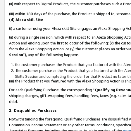
(ii) with respect to Digital Products, the customer purchases such a P
(iii) within 180 days of the purchase, the Product is shipped to, stre
(d) Alexa skill Site
(i) a customer using your Alexa skill Site engages an Alexa Shopping Ac
(ii) during a single session, which with respect to an Alexa Shopping 
Action and ending upon the first to occur of the following: (x) the cust
from the Alexa Shopping Action, or (y) the customer places an order via
Session
”), any of the following happens:
the customer purchases the Product that you featured with the Alex
the customer purchases the Product that you featured with the Alex
Skills Session and completing the order for that Product no later t
(iii) the Product that you featured with the Alexa Shopping Action is 
For each Qualifying Purchase, the corresponding “
Qualifying Revenu
shipping charges, gift-wrapping fees, handling fees, taxes (e.g. sales ta
debt.
2
.
Disqualified Purchases
Notwithstanding the foregoing, Qualifying Purchases are disqualified w
Commission Income Statement or any other terms, conditions, specificat
Associates Program, including the most up-to-date version of the
Agr