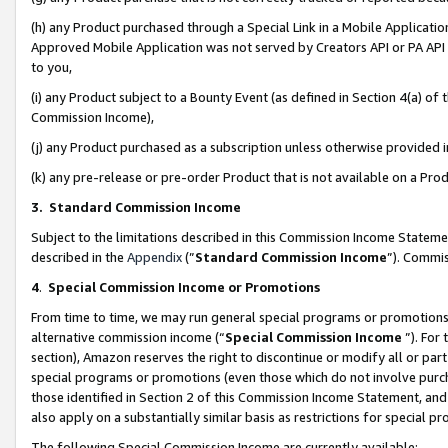
(h) any Product purchased through a Special Link in a Mobile Applicatio
Approved Mobile Application was not served by Creators API or PA API (
to you,
(i) any Product subject to a Bounty Event (as defined in Section 4(a) o
Commission Income),
(j) any Product purchased as a subscription unless otherwise provided
(k) any pre-release or pre-order Product that is not available on a Prod
3. Standard Commission Income
Subject to the limitations described in this Commission Income Statem
described in the
Appendix
(”
Standard Commission Income
”). Commis
4
.
Special Commission Income or Promotions
From time to time, we may run general special programs or promotions 
alternative commission income (“
Special Commission Income
”). For
section), Amazon reserves the right to discontinue or modify all or par
special programs or promotions (even those which do not involve purcha
those identified in Section 2 of this Commission Income Statement, an
also apply on a substantially similar basis as restrictions for special 
The following Special Commission Income are currently available: