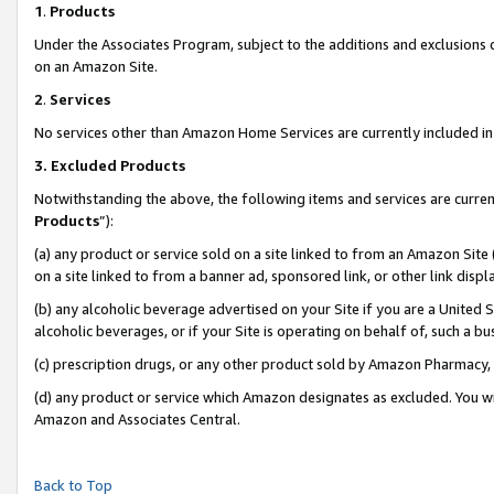
1
.
Products
Under the Associates Program, subject to the additions and exclusions d
on an Amazon Site.
2
.
Services
No services other than Amazon Home Services are currently included in 
3.
Excluded Products
Notwithstanding the above, the following items and services are curren
Products
”):
(a) any product or service sold on a site linked to from an Amazon Site
on a site linked to from a banner ad, sponsored link, or other link dis
(b) any alcoholic beverage advertised on your Site if you are a United 
alcoholic beverages, or if your Site is operating on behalf of, such a b
(c) prescription drugs, or any other product sold by Amazon Pharmacy,
(d) any product or service which Amazon designates as excluded. You will 
Amazon and Associates Central.
Back to Top