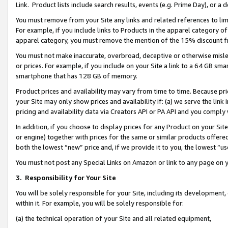
Link. Product lists include search results, events (e.g. Prime Day), or 
You must remove from your Site any links and related references to li
For example, if you include links to Products in the apparel category 
apparel category, you must remove the mention of the 15% discount f
You must not make inaccurate, overbroad, deceptive or otherwise misle
or prices. For example, if you include on your Site a link to a 64 GB sm
smartphone that has 128 GB of memory.
Product prices and availability may vary from time to time. Because pri
your Site may only show prices and availability if: (a) we serve the link 
pricing and availability data via Creators API or PA API and you comply
In addition, if you choose to display prices for any Product on your Si
or engine) together with prices for the same or similar products offer
both the lowest “new” price and, if we provide it to you, the lowest “us
You must not post any Special Links on Amazon or link to any page on 
3.
Responsibility for Your Site
You will be solely responsible for your Site, including its development
within it. For example, you will be solely responsible for:
(a) the technical operation of your Site and all related equipment,