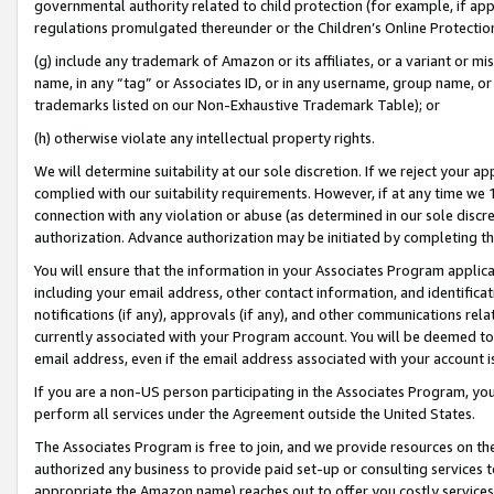
governmental authority related to child protection (for example, if app
regulations promulgated thereunder or the Children’s Online Protection
(g) include any trademark of Amazon or its affiliates, or a variant or 
name, in any “tag” or Associates ID, or in any username, group name, or 
trademarks listed on our Non-Exhaustive Trademark Table); or
(h) otherwise violate any intellectual property rights.
We will determine suitability at our sole discretion. If we reject your 
complied with our suitability requirements. However, if at any time we 1
connection with any violation or abuse (as determined in our sole disc
authorization. Advance authorization may be initiated by completing t
You will ensure that the information in your Associates Program applic
including your email address, other contact information, and identifica
notifications (if any), approvals (if any), and other communications re
currently associated with your Program account. You will be deemed to 
email address, even if the email address associated with your account i
If you are a non-US person participating in the Associates Program, you
perform all services under the Agreement outside the United States.
The Associates Program is free to join, and we provide resources on th
authorized any business to provide paid set-up or consulting services t
appropriate the Amazon name) reaches out to offer you costly services