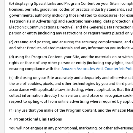
(b) displaying Special Links and Program Content on your Site in compl
licenses, permits, guidelines, codes of practice, industry standards, se
governmental authority, including those related to disclosures (for ex
Testimonials in Advertising) and electronic marketing, data protection 
Electronic Communications Directive), and the General Data Protecti
person or entity (including any restrictions or requirements placed on y
(c) creating and posting, and ensuring the accuracy, completeness, and 
and other Product-related materials and any information you include wi
(d) using the Program Content, your Site, and the materials on or within
rights or those of any other person or entity (including copyrights, trad
ensuring compliance with the
Amazon Associates Anti-Counterfeit Poli
(e) disclosing on your Site accurately and adequately and otherwise sat
the use of cookies, pixels, and other technologies by you and third part
accordance with applicable laws, including, where applicable, that thir
collect information directly from visitors, and place or recognize cooki
respect to opting-out from online advertising where required by appli
(f) any use that you make of the Program Content, and the Amazon Mar
4
.
Promotional Limitations
You will not engage in any promotional, marketing, or other advertising a