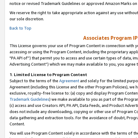
notice or revised Trademark Guidelines or approved Amazon Marks on t
We reserve the right to take appropriate action against any use without
our sole discretion.
Back to Top
Associates Program IP
This License governs your use of Program Content in connection with yo
accessing or using the Program Content, including the proprietary appli
"PA API of”) that permit you to access and use certain types of data, i
Advertising Content”) which we may make available to you, you agree t
1
.
Limited License to Program Content
Subject to the terms of the
Agreement
and solely for the limited purpo
Agreement (including this License and the other Program Policies), we 
exclusive, royalty-free license to: (a) copy and display Program Conten
Trademark Guidelines
) we make available to you as part of the Progra
(c) access and use Creators API, PA API, Data Feeds, and Product Adverti
does not include any downloading, copying or other use of Program Conte
data gathering and extraction tools. For the avoidance of doubt, Progr
Content.
You will use Program Content solely in accordance with the terms of t