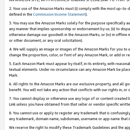
2. Your use of the Amazon Marks must (i) comply with the most up-to-da
defined in the
Commission Income Statement
).
3. You may use the Amazon Marks solely for the purpose specifically a
any manner that implies sponsorship or endorsement by us; (ii) to disparag
otherwise damage our goodwill in the Amazon Marks; or (iv) in offline ma
or other document, or any oral solicitation).
4. We will supply an image or images of the Amazon Marks for you to 
change the proportion, color, or font of any Amazon Mark, or add or
5. Each Amazon Mark must appear by itself, in its entirety, with reason
textual elements. Under no circumstance can any Amazon Mark be placed
Mark.
6. All rights to the Amazon Marks are our exclusive property, and all 
benefit. You will not take any action that conflicts with our rights in, 
7. You cannot display or otherwise use any logo of or content created b
Link unless you have obtained from that seller or vendor specific writte
8. You cannot use or apply to register any trademark that is confusingly
any trademark, domain name, subdomain, username or app name that is c
We reserve the right to modify these Trademark Guidelines and the app