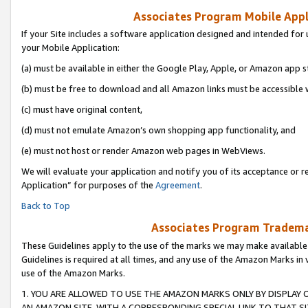
Associates Program Mobile Appli
If your Site includes a software application designed and intended for 
your Mobile Application:
(a) must be available in either the Google Play, Apple, or Amazon app s
(b) must be free to download and all Amazon links must be accessible 
(c) must have original content,
(d) must not emulate Amazon’s own shopping app functionality, and
(e) must not host or render Amazon web pages in WebViews.
We will evaluate your application and notify you of its acceptance or r
Application” for purposes of the
Agreement
.
Back to Top
Associates Program Trademar
These Guidelines apply to the use of the marks we may make available
Guidelines is required at all times, and any use of the Amazon Marks in 
use of the Amazon Marks.
1. YOU ARE ALLOWED TO USE THE AMAZON MARKS ONLY BY DISPLAY 
AN AMAZON SITE, WITH A CORRESPONDING SPECIAL LINK TO THAT SI