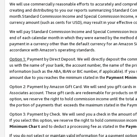
We will use commercially reasonable efforts to accurately and comprehe
creating and distributing to you our reports summarizing Standard C
month.Standard Commission Income and Special Commission Income, whi
currency amount (such as cents for USD), may result in your effective co
We will pay Standard Commission Income and Special Commission Incom
end of each calendar month in which they were earned by the method de
payment in a currency other than the default currency for an Amazon Sit
accordance with Amazon’s operating standards.
Option 1:
Payment by Direct Deposit. We will directly deposit the com
us with the name of your bank, the account number, the name of the pri
information (such as the ABA, IBAN or BIC number, if applicable). If you 
amount due to you reaches the minimum stated in the
Payment Minim
Option 2: Payment by Amazon Gift Card. We will send you gift cards i
Associates account. These gift cards are redeemable for products on the
option, we reserve the right to hold commission income until the tota
the portion of payments that exceeds the maximum stated in the Paym
Option 3: Payment by Check. We will send you a check in the amount of
If you select this option, we reserve the right to hold commission inco
Minimum Chart
and to deduct a processing fee as stated in the
Paym
If you do not select or maintain valid information for a payment opti