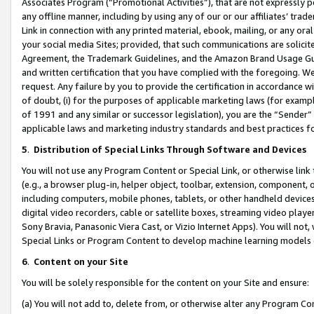
Associates Program (“Promotional Activities”), that are not expressly 
any offline manner, including by using any of our or our affiliates’ tr
Link in connection with any printed material, ebook, mailing, or any ora
your social media Sites; provided, that such communications are solicite
Agreement, the Trademark Guidelines, and the Amazon Brand Usage Guid
and written certification that you have complied with the foregoing. We w
request. Any failure by you to provide the certification in accordance w
of doubt, (i) for the purposes of applicable marketing laws (for exam
of 1991 and any similar or successor legislation), you are the “Sender”
applicable laws and marketing industry standards and best practices f
5
.
Distribution of Special Links Through Software and Devices
You will not use any Program Content or Special Link, or otherwise link 
(e.g., a browser plug-in, helper object, toolbar, extension, component, 
including computers, mobile phones, tablets, or other handheld devices 
digital video recorders, cable or satellite boxes, streaming video playe
Sony Bravia, Panasonic Viera Cast, or Vizio Internet Apps). You will not,
Special Links or Program Content to develop machine learning models 
6
.
Content on your Site
You will be solely responsible for the content on your Site and ensure:
(a) You will not add to, delete from, or otherwise alter any Program Co