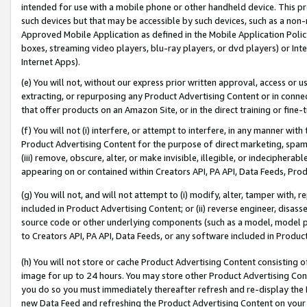
intended for use with a mobile phone or other handheld device. This proh
such devices but that may be accessible by such devices, such as a non-
Approved Mobile Application as defined in the Mobile Application Policy; 
boxes, streaming video players, blu-ray players, or dvd players) or Inte
Internet Apps).
(e) You will not, without our express prior written approval, access or 
extracting, or repurposing any Product Advertising Content or in connec
that offer products on an Amazon Site, or in the direct training or fin
(f) You will not (i) interfere, or attempt to interfere, in any manner wit
Product Advertising Content for the purpose of direct marketing, spammi
(iii) remove, obscure, alter, or make invisible, illegible, or indecipherab
appearing on or contained within Creators API, PA API, Data Feeds, Prod
(g) You will not, and will not attempt to (i) modify, alter, tamper with,
included in Product Advertising Content; or (ii) reverse engineer, disa
source code or other underlying components (such as a model, model pa
to Creators API, PA API, Data Feeds, or any software included in Produc
(h) You will not store or cache Product Advertising Content consisting 
image for up to 24 hours. You may store other Product Advertising Cont
you do so you must immediately thereafter refresh and re-display the P
new Data Feed and refreshing the Product Advertising Content on your 