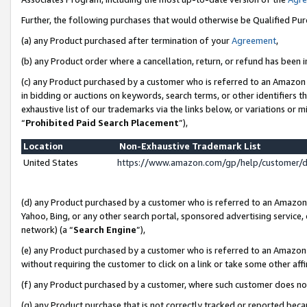
Further, the following purchases that would otherwise be Qualified Pu
(a) any Product purchased after termination of your
Agreement
,
(b) any Product order where a cancellation, return, or refund has been in
(c) any Product purchased by a customer who is referred to an Amazon 
in bidding or auctions on keywords, search terms, or other identifiers 
exhaustive list of our trademarks via the links below, or variations or 
“
Prohibited Paid Search Placement
”),
Location
Non-Exhaustive Trademark List
United States
https://www.amazon.com/gp/help/customer/
(d) any Product purchased by a customer who is referred to an Amazon S
Yahoo, Bing, or any other search portal, sponsored advertising service, o
network) (a “
Search Engine
”),
(e) any Product purchased by a customer who is referred to an Amazon Si
without requiring the customer to click on a link or take some other affi
(f) any Product purchased by a customer, where such customer does no
(g) any Product purchase that is not correctly tracked or reported beca