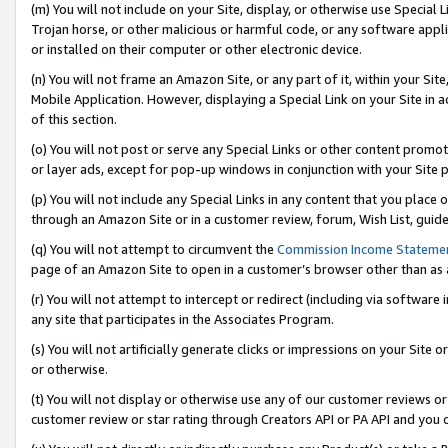
(m) You will not include on your Site, display, or otherwise use Specia
Trojan horse, or other malicious or harmful code, or any software app
or installed on their computer or other electronic device.
(n) You will not frame an Amazon Site, or any part of it, within your Sit
Mobile Application. However, displaying a Special Link on your Site in a
of this section.
(o) You will not post or serve any Special Links or other content prom
or layer ads, except for pop-up windows in conjunction with your Site 
(p) You will not include any Special Links in any content that you place
through an Amazon Site or in a customer review, forum, Wish List, guid
(q) You will not attempt to circumvent the
Commission Income Stateme
page of an Amazon Site to open in a customer’s browser other than as a 
(r) You will not attempt to intercept or redirect (including via softwar
any site that participates in the Associates Program.
(s) You will not artificially generate clicks or impressions on your Si
or otherwise.
(t) You will not display or otherwise use any of our customer reviews or 
customer review or star rating through Creators API or PA API and you 