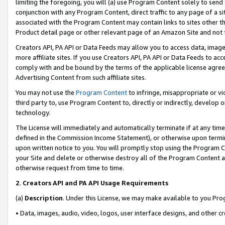
limiting the foregoing, you will (a) use Program Content solely to send
conjunction with any Program Content, direct traffic to any page of a si
associated with the Program Content may contain links to sites other t
Product detail page or other relevant page of an Amazon Site and not 
Creators API, PA API or Data Feeds may allow you to access data, image
more affiliate sites. If you use Creators API, PA API or Data Feeds to ac
comply with and be bound by the terms of the applicable license agreem
Advertising Content from such affiliate sites.
You may not use the
Program Content
to infringe, misappropriate or vio
third party to, use Program Content to, directly or indirectly, develo
technology.
The License will immediately and automatically terminate if at any ti
defined in the Commission Income Statement), or otherwise upon termina
upon written notice to you. You will promptly stop using the Program 
your Site and delete or otherwise destroy all of the Program Content 
otherwise request from time to time.
2
.
Creators API and PA API Usage Requirements
(a)
Description
. Under this License, we may make available to you Pr
• Data, images, audio, video, logos, user interface designs, and other c