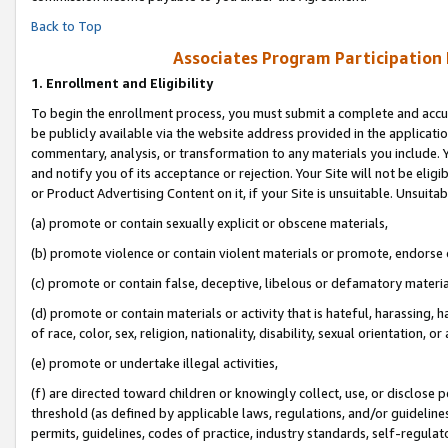
Back to Top
Associates Program Participation
1.
Enrollment and Eligibility
To begin the enrollment process, you must submit a complete and accur
be publicly available via the website address provided in the application
commentary, analysis, or transformation to any materials you include. Y
and notify you of its acceptance or rejection. Your Site will not be elig
or Product Advertising Content on it, if your Site is unsuitable. Unsuitab
(a) promote or contain sexually explicit or obscene materials,
(b) promote violence or contain violent materials or promote, endorse o
(c) promote or contain false, deceptive, libelous or defamatory materia
(d) promote or contain materials or activity that is hateful, harassing, h
of race, color, sex, religion, nationality, disability, sexual orientation, or 
(e) promote or undertake illegal activities,
(f) are directed toward children or knowingly collect, use, or disclose
threshold (as defined by applicable laws, regulations, and/or guidelines)
permits, guidelines, codes of practice, industry standards, self-regulat