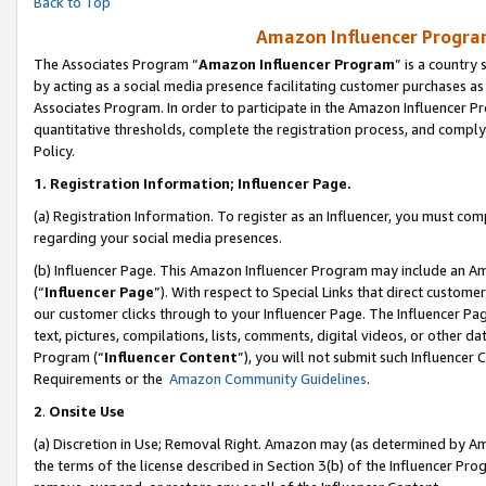
Back to Top
Amazon Influencer Program
The Associates Program “
Amazon Influencer Program
” is a country
by acting as a social media presence facilitating customer purchases as
Associates Program. In order to participate in the Amazon Influencer Pr
quantitative thresholds, complete the registration process, and comply
Policy.
1.
Registration Information; Influencer Page.
(a) Registration Information. To register as an Influencer, you must co
regarding your social media presences.
(b) Influencer Page. This Amazon Influencer Program may include an A
(“
Influencer Page
”). With respect to Special Links that direct custom
our customer clicks through to your Influencer Page. The Influencer Pag
text, pictures, compilations, lists, comments, digital videos, or other
Program (“
Influencer Content
”), you will not submit such Influencer 
Requirements or the
Amazon Community Guidelines
.
2
.
Onsite Use
(a) Discretion in Use; Removal Right. Amazon may (as determined by Amaz
the terms of the license described in Section 3(b) of the Influencer Prog