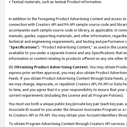
• Textual materials, such as textual Product information.
In addition to the foregoing Product Advertising Content and access to
connection with Creators API and PA API sample source code and librarie
accompanies each sample source code or library, as applicable. In conne
manuals, guides, supporting materials, and other information, regardless
technical and engineering requirements, and testing and performance cri
“
Specifications
”). “Product Advertising Content,” as used in this Lic
available to you under a separate license and any Specifications that we
information or content relating to products offered on any site other 
(b)
Obtaining Product Advertising Content.
You may obtain Product
express prior written approval, you may also obtain Product Advertisi
Feeds. If you obtain Product Advertising Content through Data Feeds, yo
we may change, deprecate, or republish Creators API, PA API or Data Fee
to time, and you agree that it is your responsibility to ensure that your
current requirements (including this License and all Program Policies).
You must use both a unique public key/private key pair (each key pair, a
Associate ID issued to you under the Amazon Associates Program or a r
to Creators API or PA API. You may obtain your Account Identifiers thro
To obtain Program Advertising Content through Creators API services, y