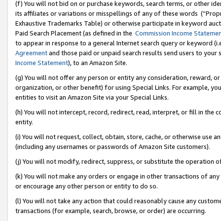
(f) You will not bid on or purchase keywords, search terms, or other id
its affiliates or variations or misspellings of any of these words (“Pr
Exhaustive Trademarks Table) or otherwise participate in keyword aucti
Paid Search Placement (as defined in the
Commission Income Stateme
to appear in response to a general Internet search query or keyword (i.e.
Agreement
and those paid or unpaid search results send users to your sit
Income Statement
), to an Amazon Site.
(g) You will not offer any person or entity any consideration, reward, or
organization, or other benefit) for using Special Links. For example, 
entities to visit an Amazon Site via your Special Links.
(h) You will not intercept, record, redirect, read, interpret, or fill in 
entity.
(i) You will not request, collect, obtain, store, cache, or otherwise us
(including any usernames or passwords of Amazon Site customers).
(j) You will not modify, redirect, suppress, or substitute the operation 
(k) You will not make any orders or engage in other transactions of any 
or encourage any other person or entity to do so.
(l) You will not take any action that could reasonably cause any custome
transactions (for example, search, browse, or order) are occurring.