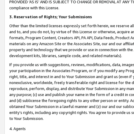
PROVIDED ‘AS IS’ AND IS SUBJECT TO CHANGE OR REMOVAL AT ANY TIME.”
compliance with this License.
3.
Reservation of Rights; Your Submissions
Other than the limited licenses expressly set forth herein, we reserve all 
and to, and you do not, by virtue of this License or otherwise, acquire an
formats, Program Content, Creators API, PA API, Data Feeds, Product 
materials on any Amazon Site or the Associates Site, our and our affili
property and technology that we provide or use in connection with the
development kits, libraries, sample code, and related materials).
If you provide us with suggestions, reviews, modifications, data, image
your participation in the Associates Program, or if you modify any Prog
right, title, and interest in and to Your Submission and grant us (even 
nonexclusive, worldwide, freely transferable right and license for the du
reproduce, perform, display, and distribute Your Submission in any man
any purpose; (c) use and publish your name in the form of a credit in c
and (d) sublicense the foregoing rights to any other person or entity. A
obtained Your Submission in a lawful manner and (z) our and our sublice
entity’s rights, including any copyright rights. You agree to provide us
to Your Submission.
4. Agents