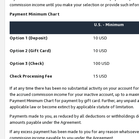
commission income until you make your selection or provide such infor
Payment Minimum Chart
U.S. - Minimum
Option 1 (Deposit)
10 USD
Option 2 (Gift Card)
10 USD
Option 3 (Check)
100 USD
Check Processing Fee
15 USD
If at any time there has been no substantial activity on your account for 
the accrued commission income for your inactive account, up to a max
Payment Minimum Chart for payment by gift card. Further, any unpaid 
applicable law or become extinct by applicable statute of limitation.
Payments made to you, as reduced by all deductions or withholdings de
amounts payable under the Agreement.
If any excess payment has been made to you for any reason whatsoever,
commission income payable to you under the Agreement.