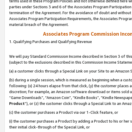
terms used in these Program Policies and not otherwise defined here wil
parties under Sections 3 and 6 of the Associates Program Participation
termination of the Agreement. For the avoidance of doubt and without l
Associates Program Participation Requirements, the Associates Program
material breach of the Agreement.
Associates Program Commission Inco
1. Qualifying Purchases and Qualifying Revenue
We will pay Standard Commission Income described in Section 3 of thi
(subject to the exclusions described in this Commission Income Stateme
(a) a customer clicks through a Special Link on your Site to an Amazon S
(b) during a single session, which is measured as beginning when a custo
following: (x) 24 hours elapse from that click, (y) the customer places 
discretion; for example, an Amazon software download or items sold 
“Game Downloads”, “Amazon Coin”, “Kindle Books”, “Kindle Newspapers”
Product
”), or (z) the customer clicks through a Special Link to an Amazo
(c) the customer purchases a Product via our 1-Click feature, or
(i) the customer purchases a Product by adding a Product to his or her
their initial click-through of the Special Link, or