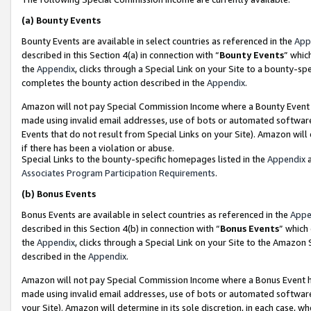
(a)
Bounty Events
Bounty Events are available in select countries as referenced in the
App
described in this Section 4(a) in connection with “
Bounty Events
” whic
the
Appendix
, clicks through a Special Link on your Site to a bounty-s
completes the bounty action described in the
Appendix
.
Amazon will not pay Special Commission Income where a Bounty Event ha
made using invalid email addresses, use of bots or automated software
Events that do not result from Special Links on your Site). Amazon will 
if there has been a violation or abuse.
Special Links to the bounty-specific homepages listed in the
Appendix
a
Associates Program Participation Requirements
.
(b)
Bonus Events
Bonus Events are available in select countries as referenced in the
Appe
described in this Section 4(b) in connection with “
Bonus Events
” which
the
Appendix
, clicks through a Special Link on your Site to the Amazon
described in the
Appendix
.
Amazon will not pay Special Commission Income where a Bonus Event has
made using invalid email addresses, use of bots or automated software,
your Site). Amazon will determine in its sole discretion, in each case, w