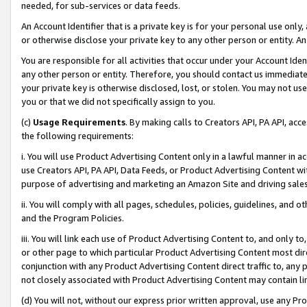
needed, for sub-services or data feeds.
An Account Identifier that is a private key is for your personal use only,
or otherwise disclose your private key to any other person or entity. An A
You are responsible for all activities that occur under your Account Ide
any other person or entity. Therefore, you should contact us immediate
your private key is otherwise disclosed, lost, or stolen. You may not u
you or that we did not specifically assign to you.
(c)
Usage Requirements
. By making calls to Creators API, PA API, ac
the following requirements:
i. You will use Product Advertising Content only in a lawful manner in a
use Creators API, PA API, Data Feeds, or Product Advertising Content wit
purpose of advertising and marketing an Amazon Site and driving sales
ii. You will comply with all pages, schedules, policies, guidelines, and o
and the Program Policies.
iii. You will link each use of Product Advertising Content to, and only 
or other page to which particular Product Advertising Content most direc
conjunction with any Product Advertising Content direct traffic to, any 
not closely associated with Product Advertising Content may contain lin
(d) You will not, without our express prior written approval, use any Pr