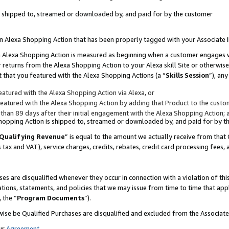
 is shipped to, streamed or downloaded by, and paid for by the customer
 an Alexa Shopping Action that has been properly tagged with your Associate 
to an Alexa Shopping Action is measured as beginning when a customer engages
er returns from the Alexa Shopping Action to your Alexa skill Site or otherwise
 that you featured with the Alexa Shopping Actions (a “
Skills Session
”), an
atured with the Alexa Shopping Action via Alexa, or
atured with the Alexa Shopping Action by adding that Product to the custome
 than 89 days after their initial engagement with the Alexa Shopping Action; 
 Shopping Action is shipped to, streamed or downloaded by, and paid for by 
Qualifying Revenue
” is equal to the amount we actually receive from that 
s tax and VAT), service charges, credits, rebates, credit card processing fees,
es are disqualified whenever they occur in connection with a violation of 
ations, statements, and policies that we may issue from time to time that ap
, the “
Program Documents
”).
wise be Qualified Purchases are disqualified and excluded from the Associa
ur
Agreement
,