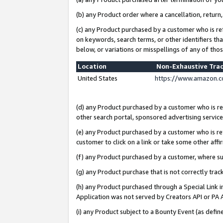
(b) any Product order where a cancellation, return,
(c) any Product purchased by a customer who is re
on keywords, search terms, or other identifiers th
below, or variations or misspellings of any of tho
Location
Non-Exhaustive Tra
United States
https://www.amazon.c
(d) any Product purchased by a customer who is ref
other search portal, sponsored advertising service, 
(e) any Product purchased by a customer who is ref
customer to click on a link or take some other affir
(f) any Product purchased by a customer, where s
(g) any Product purchase that is not correctly tra
(h) any Product purchased through a Special Link 
Application was not served by Creators API or PA A
(i) any Product subject to a Bounty Event (as def