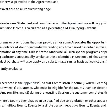
s otherwise provided in the Agreement, and
t available on a Product listing page.
ission Income Statement and compliance with the
Agreement
, we will pay yo
ommission Income is calculated as a percentage of Qualifying Revenue.
grams or promotions that may provide all or some Associates the opportunit
e avoidance of doubt (and notwithstanding any time period described in this s
romotion at any time. Unless stated otherwise, all such special programs or 
 exclusions substantially similar to those identified in Section 2 of this Co
ct purchase will also apply on a substantially similar basis as restrictions
ently available:
referenced in the
Appendix
(“
Special Commission Income
”). You will earn 
cur when (1) a customer, who must be eligible for the Bounty Event as descri
Amazon Site, and (2) during the resulting Session the customer completes th
re a Bounty Event has been disqualified due to a violation or other abuse (
e, multiple Bounty Events by a single person, repetitive Bounty Events, and