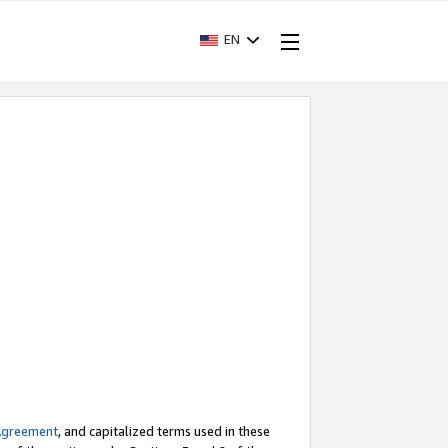
EN
Agreement
, and capitalized terms used in these