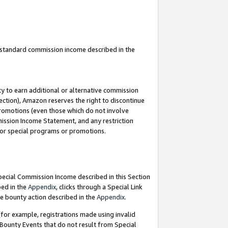
u standard commission income described in the
y to earn additional or alternative commission
ection), Amazon reserves the right to discontinue
promotions (even those which do not involve
mmission Income Statement, and any restriction
 for special programs or promotions.
Special Commission Income described in this Section
bed in the
Appendix
, clicks through a Special Link
e bounty action described in the
Appendix
.
for example, registrations made using invalid
 Bounty Events that do not result from Special