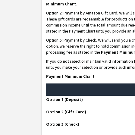
Minimum Chart
.
Option 2: Payment by Amazon Gift Card. We will s
These gift cards are redeemable for products on th
commission income until the total amount due rea
stated in the Payment Chart until you provide an
Option 3: Payment by Check. We will send you a ch
option, we reserve the right to hold commission i
processing fee as stated in the
Payment Minimu
If you do not select or maintain valid informati
until you make your selection or provide such info
Payment Minimum Chart
Option 1 (Deposit)
Option 2 (Gift Card)
Option 3 (Check)