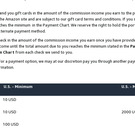
end you gift cards in the amount of the commission income you earn to the p
e Amazon site and are subject to our gift card terms and conditions. If you se
ches the minimum in the Payment Chart. We reserve the right to hold the p
 alternate payment method.
eck in the amount of the commission income you earn once you have provided 
ncome until the total amount due to you reaches the minimum stated in the
Pa
m Chart
from each check we send to you.
on for a payment option, we may at our discretion pay you through another p
rmation.
U.S. - Minimum
U.S. -
10 USD
10 USD
2000 
100 USD