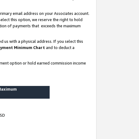
rimary email address on your Associates account.
lect this option, we reserve the right to hold
ortion of payments that exceeds the maximum
us with a physical address. If you select this
yment Minimum Chart
and to deduct a
ayment option or hold earned commission income
 Maximum
USD