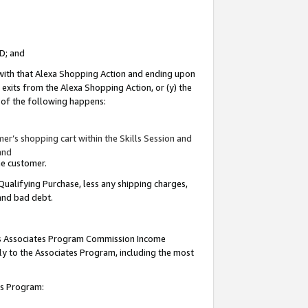
ID; and
 with that Alexa Shopping Action and ending upon
 exits from the Alexa Shopping Action, or (y) the
y of the following happens:
r’s shopping cart within the Skills Session and
and
the customer.
Qualifying Purchase, less any shipping charges,
 and bad debt.
this Associates Program Commission Income
ply to the Associates Program, including the most
tes Program: