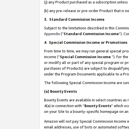
(j) any Product purchased as a subscription unles
(k) any pre-release or pre-order Product that is no
3. Standard Commission Income
Subject to the limitations described in this Comm
Appendix
(”
Standard Commission Income
”). C
4
.
Special Commission Income or Promotions
From time to time, we may run general special pro
income (“
Special Commission Income
”). For th
or modify all or part of any special program or p
purchases of Products) are subject to disqualifying
under the Program Documents applicable to a Produ
The following Special Commission Income are curr
(a)
Bounty Events
Bounty Events are available in select countries as 
4(a) in connection with “
Bounty Events
” which oc
on your Site to a bounty-specific homepage on an 
Amazon will not pay Special Commission Income whe
email addresses, use of bots or automated softwar