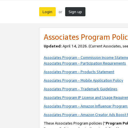
Login
Sign up
or
Associates Program Polic
Updated:
April 14, 2026. (Current Associates, se
Associates Program - Commission Income Statem
Associates Program - Participation Requirements
Associates Program - Products Statement
Associates Program - Mobile Application Policy
Associates Program - Trademark Guidelines
Associates Program IP License and Usage Require
Associates Program - Amazon Influencer Program 
Associates Program - Amazon Creator Ads Boost 
These Associates Program policies (“
Program Pol