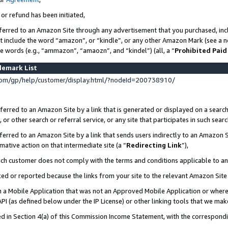
 or refund has been initiated,
ferred to an Amazon Site through any advertisement that you purchased, incl
at include the word “amazon”, or “kindle”, or any other Amazon Mark (see a no
se words (e.g., “ammazon”, “amaozn”, and “kindel”) (all, a “
Prohibited Paid
demark List
om/gp/help/customer/display.html/?nodeId=200738910/
erred to an Amazon Site by a link that is generated or displayed on a search
or other search or referral service, or any site that participates in such sear
erred to an Amazon Site by a link that sends users indirectly to an Amazon Si
mative action on that intermediate site (a “
Redirecting Link
”),
uch customer does not comply with the terms and conditions applicable to a
cked or reported because the links from your site to the relevant Amazon Sit
in a Mobile Application that was not an Approved Mobile Application or where
PI (as defined below under the IP License) or other linking tools that we mak
ined in Section 4(a) of this Commission Income Statement, with the correspon