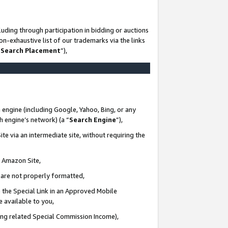
uding through participation in bidding or auctions
n-exhaustive list of our trademarks via the links
 Search Placement
”),
 engine (including Google, Yahoo, Bing, or any
ch engine’s network) (a “
Search Engine
”),
te via an intermediate site, without requiring the
n Amazon Site,
e are not properly formatted,
 the Special Link in an Approved Mobile
e available to you,
ding related Special Commission Income),