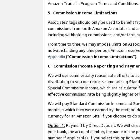
Amazon Trade-In Program Terms and Conditions.
5
.
Commission Income Limitations
Associates’ tags should only be used to benefit f
commissions from both Amazon Associates and anot
including withholding commissions, and/or termina
From time to time, we may impose limits on Assoc
notwithstanding any time period), Amazon reserves 
Appendix
(“
Commission Income Limitations
”).
6.
Commission Income Reporting and Payme
We will use commercially reasonable efforts to ac
distributing to you our reports summarizing Sta
Special Commission Income, which are calculated f
effective commission rate being slightly higher or 
We will pay Standard Commission Income and Spec
month in which they were earned by the method des
currency for an Amazon Site. If you choose to do 
Option 1:
Payment by Direct Deposit. We will dire
your bank, the account number, the name of the pr
number, if applicable). If you select this option,