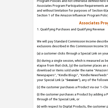
Program Policies and not otherwise defined here wi
Associates Program Participation Requirements and
and without limitation for purposes of Section 6(
Section 1 of the Amazon Influencer Program Polic
Associates Pr
1. Qualifying Purchases and Qualifying Revenue
We will pay Standard Commission Income described
exclusions described in this Commission Income S
(a) a customer clicks through a Special Link on you
(b) during a single session, which is measured as b
elapse from that click, (y) the customer places an
download or items sold under the name “Amazon M
Newspapers”, “Kindle Blogs”, “Kindle Newsfeeds”,
your Special Link (a “
Session
”), any of the follow
(c) the customer purchases a Product via our 1-Clic
(i) the customer purchases a Product by adding a Pr
through of the Special Link, or
(ii) with respect to Digital Products, the custom