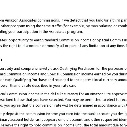
rom Amazon Associates commissions. If we detect that you (and/or a third par
her program using the same traffic (for example, by manipulating or combini
ting your participation in the Associates program.
iates’ opportunity to earn Standard Commission Income or Special Commissi
the right to discontinue or modify all or part of any limitation at any time.
nt
curately and comprehensively track Qualifying Purchases for the purposes of 
ndard Commission Income and Special Commission Income earned by you dur
or each Qualifying Purchase and rounded to the nearest local currency amoun
lower than the rate described in your rate card.
ial Commission Income in the default currency for an Amazon Site approxim
cribed below that you have selected. You may be permitted to elect to rece
so, you agree that the conversion rate will be determined in accordance with
ctly deposit the commission income you earn into the bank account you desi
imary account holder as it appears on the account, and other requested ident
 we reserve the right to hold commission income until the total amount due to