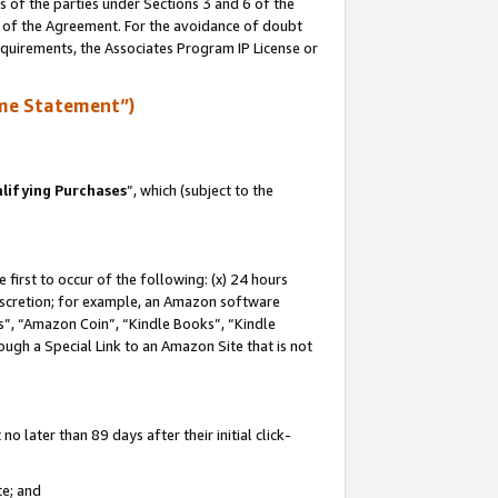
s of the parties under Sections 3 and 6 of the
n of the Agreement. For the avoidance of doubt
equirements, the Associates Program IP License or
me Statement”)
lifying Purchases
”, which (subject to the
first to occur of the following: (x) 24 hours
 discretion; for example, an Amazon software
, “Amazon Coin”, “Kindle Books”, “Kindle
hrough a Special Link to an Amazon Site that is not
 later than 89 days after their initial click-
te; and