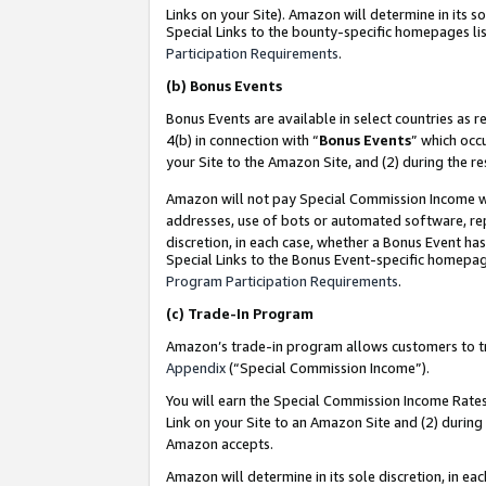
Links on your Site). Amazon will determine in its s
Special Links to the bounty-specific homepages lis
Participation Requirements
.
(b)
Bonus Events
Bonus Events are available in select countries as r
4(b) in connection with “
Bonus Events
” which occ
your Site to the Amazon Site, and (2) during the r
Amazon will not pay Special Commission Income whe
addresses, use of bots or automated software, repe
discretion, in each case, whether a Bonus Event has
Special Links to the Bonus Event-specific homepag
Program Participation Requirements
.
(c)
Trade-In Program
Amazon’s trade-in program allows customers to trad
Appendix
(“Special Commission Income”).
You will earn the Special Commission Income Rates 
Link on your Site to an Amazon Site and (2) during
Amazon accepts.
Amazon will determine in its sole discretion, in e