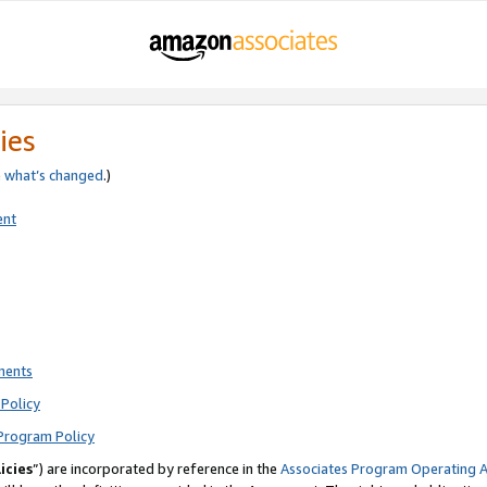
ies
e
what’s changed
.)
ent
ments
Policy
Program Policy
icies
”) are incorporated by reference in the
Associates Program Operating 