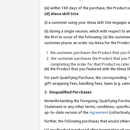
(iii) within 180 days of the purchase, the Product
(d) Alexa skill Site
(i) a customer using your Alexa skill Site engages
(ii) during a single session, which with respect 
the first to occur of the following: (x) the custom
customer places an order via Alexa for the Product
the customer purchases the Product that you fe
the customer purchases the Product that you fe
completing the order for that Product no later
(iii) the Product that you featured with the Alexa
For each Qualifying Purchase, the corresponding “
gift-wrapping fees, handling fees, taxes (e.g. sale
2
.
Disqualified Purchases
Notwithstanding the foregoing, Qualifying Purchas
Statement or any other terms, conditions, specific
up-to-date version of the
Agreement
(collectively
Further, the following purchases that would other
(a) any Product purchased after termination of yo