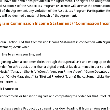
ll have the definitions provided in the Agreement. The rights and obligation
 Section 3 of the Associates Program IP License will survive the terminatio
a) of the Agreement, any violation of the Associates Program Participation R
y will be deemed a material breach of the Agreement.
ogram Commission Income Statement (“Commission Inco
 in Section 3 of this Commission Income Statement in connection with “
Qua
tatement) occur when:
r Site to an Amazon Site; and
eginning when a customer clicks through that Special Link and ending upon the 
 order for a Product, other than a digital product (as determined in our sole
usic,” “Amazon Shorts”, “eDocs”, “Amazon Prime Video”, “Game Downloads”
 or “Kindle Magazines”) (a “
Digital Product
”), or (z) the customer clicks t
ing happens:
k feature, or
oduct to his or her shopping cart and completing the order for that Product no
er purchases such a Product by streaming or downloading it from an Amazon Si