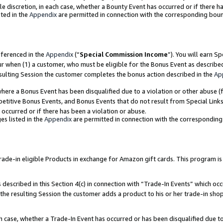
ole discretion, in each case, whether a Bounty Event has occurred or if there h
ted in the
Appendix
are permitted in connection with the corresponding bou
eferenced in the
Appendix
(“
Special Commission Income
”). You will earn S
ur when (1) a customer, who must be eligible for the Bonus Event as describe
esulting Session the customer completes the bonus action described in the
Ap
re a Bonus Event has been disqualified due to a violation or other abuse (f
titive Bonus Events, and Bonus Events that do not result from Special Links 
 occurred or if there has been a violation or abuse.
es listed in the
Appendix
are permitted in connection with the correspondin
e-in eligible Products in exchange for Amazon gift cards. This program is av
described in this Section 4(c) in connection with “Trade-In Events” which occ
 the resulting Session the customer adds a product to his or her trade-in sho
ach case, whether a Trade-In Event has occurred or has been disqualified due