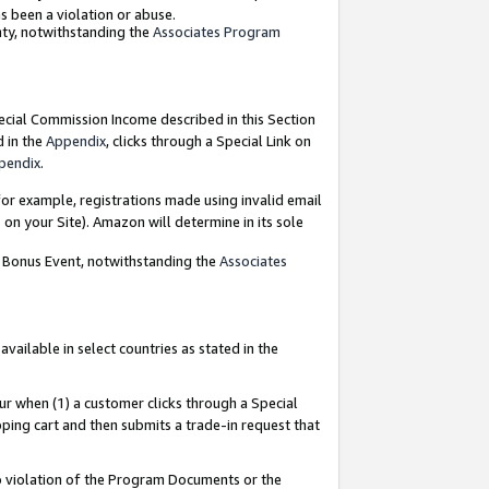
as been a violation or abuse.
nty, notwithstanding the
Associates Program
pecial Commission Income described in this Section
d in the
Appendix
, clicks through a Special Link on
pendix
.
or example, registrations made using invalid email
on your Site). Amazon will determine in its sole
g Bonus Event, notwithstanding the
Associates
ailable in select countries as stated in the
ur when (1) a customer clicks through a Special
pping cart and then submits a trade-in request that
 to violation of the Program Documents or the