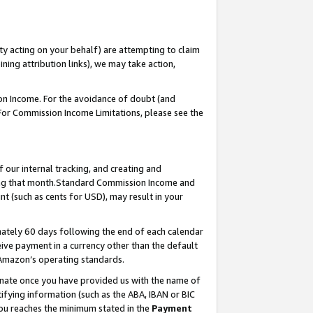
ty acting on your behalf) are attempting to claim
ng attribution links), we may take action,
on Income. For the avoidance of doubt (and
 For Commission Income Limitations, please see the
our internal tracking, and creating and
ing that month.Standard Commission Income and
t (such as cents for USD), may result in your
ately 60 days following the end of each calendar
ive payment in a currency other than the default
 Amazon’s operating standards.
gnate once you have provided us with the name of
ifying information (such as the ABA, IBAN or BIC
 you reaches the minimum stated in the
Payment