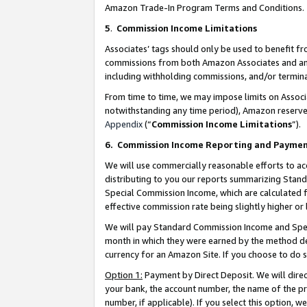
Amazon Trade-In Program Terms and Conditions.
5
.
Commission Income Limitations
Associates’ tags should only be used to benefit f
commissions from both Amazon Associates and anot
including withholding commissions, and/or termina
From time to time, we may impose limits on Assoc
notwithstanding any time period), Amazon reserves 
Appendix
(“
Commission Income Limitations
”).
6.
Commission Income Reporting and Payme
We will use commercially reasonable efforts to ac
distributing to you our reports summarizing Sta
Special Commission Income, which are calculated f
effective commission rate being slightly higher or 
We will pay Standard Commission Income and Spec
month in which they were earned by the method des
currency for an Amazon Site. If you choose to do 
Option 1:
Payment by Direct Deposit. We will dire
your bank, the account number, the name of the pr
number, if applicable). If you select this option,