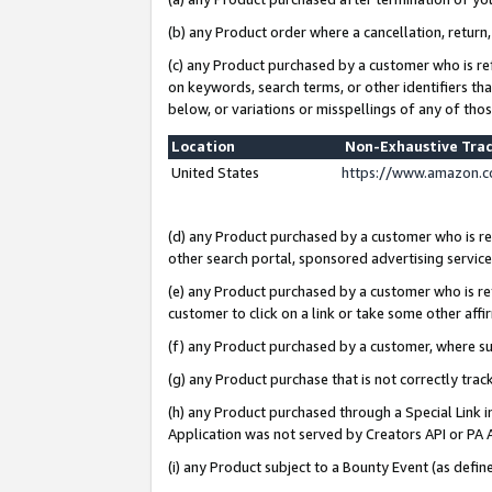
(b) any Product order where a cancellation, return,
(c) any Product purchased by a customer who is re
on keywords, search terms, or other identifiers th
below, or variations or misspellings of any of tho
Location
Non-Exhaustive Tra
United States
https://www.amazon.c
(d) any Product purchased by a customer who is ref
other search portal, sponsored advertising service, 
(e) any Product purchased by a customer who is ref
customer to click on a link or take some other affir
(f) any Product purchased by a customer, where s
(g) any Product purchase that is not correctly tra
(h) any Product purchased through a Special Link 
Application was not served by Creators API or PA A
(i) any Product subject to a Bounty Event (as def