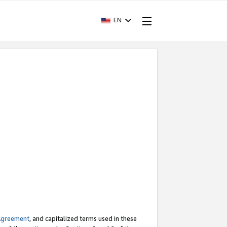
EN
Agreement
, and capitalized terms used in these