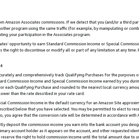
rom Amazon Associates commissions. If we detect that you (and/or a third par
her program using the same traffic (for example, by manipulating or combini
ting your participation in the Associates program.
iates’ opportunity to earn Standard Commission Income or Special Commissi
the right to discontinue or modify all or part of any limitation at any time.
nt
curately and comprehensively track Qualifying Purchases for the purposes of 
ndard Commission Income and Special Commission Income earned by you dur
or each Qualifying Purchase and rounded to the nearest local currency amoun
lower than the rate described in your rate card.
ial Commission Income in the default currency for an Amazon Site approxim
cribed below that you have selected. You may be permitted to elect to rece
so, you agree that the conversion rate will be determined in accordance with
ctly deposit the commission income you earn into the bank account you desi
imary account holder as it appears on the account, and other requested ident
 we reserve the right to hold commission income until the total amount due to