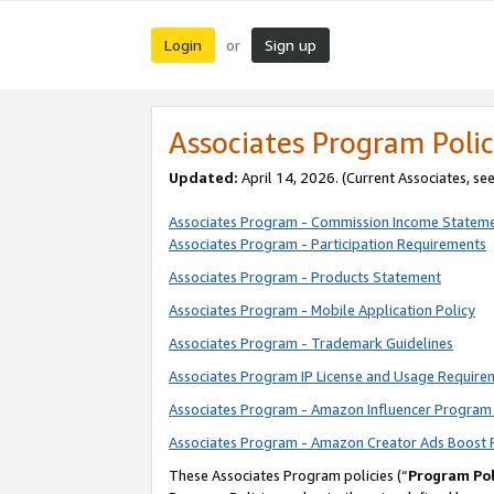
Login
Sign up
or
Associates Program Polic
Updated:
April 14, 2026. (Current Associates, se
Associates Program - Commission Income Statem
Associates Program - Participation Requirements
Associates Program - Products Statement
Associates Program - Mobile Application Policy
Associates Program - Trademark Guidelines
Associates Program IP License and Usage Require
Associates Program - Amazon Influencer Program 
Associates Program - Amazon Creator Ads Boost 
These Associates Program policies (“
Program Pol