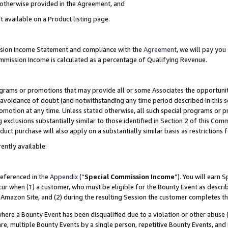
s otherwise provided in the Agreement, and
t available on a Product listing page.
ission Income Statement and compliance with the
Agreement
, we will pay yo
ommission Income is calculated as a percentage of Qualifying Revenue.
grams or promotions that may provide all or some Associates the opportunit
e avoidance of doubt (and notwithstanding any time period described in this s
romotion at any time. Unless stated otherwise, all such special programs or 
 exclusions substantially similar to those identified in Section 2 of this Co
ct purchase will also apply on a substantially similar basis as restrictions
ently available:
referenced in the
Appendix
(“
Special Commission Income
”). You will earn 
cur when (1) a customer, who must be eligible for the Bounty Event as descri
Amazon Site, and (2) during the resulting Session the customer completes th
re a Bounty Event has been disqualified due to a violation or other abuse (
e, multiple Bounty Events by a single person, repetitive Bounty Events, and