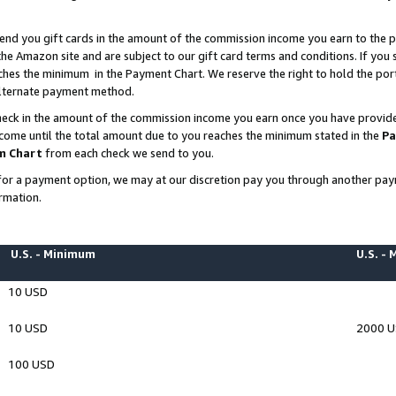
end you gift cards in the amount of the commission income you earn to the p
e Amazon site and are subject to our gift card terms and conditions. If you se
ches the minimum in the Payment Chart. We reserve the right to hold the p
 alternate payment method.
eck in the amount of the commission income you earn once you have provided 
ncome until the total amount due to you reaches the minimum stated in the
Pa
m Chart
from each check we send to you.
on for a payment option, we may at our discretion pay you through another p
rmation.
U.S. - Minimum
U.S. -
10 USD
10 USD
2000 
100 USD