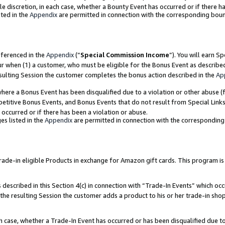
ole discretion, in each case, whether a Bounty Event has occurred or if there h
ted in the
Appendix
are permitted in connection with the corresponding bou
eferenced in the
Appendix
(“
Special Commission Income
”). You will earn S
ur when (1) a customer, who must be eligible for the Bonus Event as describe
esulting Session the customer completes the bonus action described in the
Ap
re a Bonus Event has been disqualified due to a violation or other abuse (f
titive Bonus Events, and Bonus Events that do not result from Special Links 
 occurred or if there has been a violation or abuse.
es listed in the
Appendix
are permitted in connection with the correspondin
e-in eligible Products in exchange for Amazon gift cards. This program is av
described in this Section 4(c) in connection with “Trade-In Events” which occ
 the resulting Session the customer adds a product to his or her trade-in sho
ach case, whether a Trade-In Event has occurred or has been disqualified due