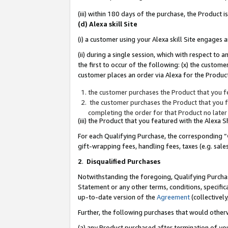
(iii) within 180 days of the purchase, the Product
(d) Alexa skill Site
(i) a customer using your Alexa skill Site engages
(ii) during a single session, which with respect 
the first to occur of the following: (x) the custom
customer places an order via Alexa for the Product
the customer purchases the Product that you fe
the customer purchases the Product that you fe
completing the order for that Product no later
(iii) the Product that you featured with the Alexa
For each Qualifying Purchase, the corresponding “
gift-wrapping fees, handling fees, taxes (e.g. sale
2
.
Disqualified Purchases
Notwithstanding the foregoing, Qualifying Purchas
Statement or any other terms, conditions, specific
up-to-date version of the
Agreement
(collectively
Further, the following purchases that would other
(a) any Product purchased after termination of yo