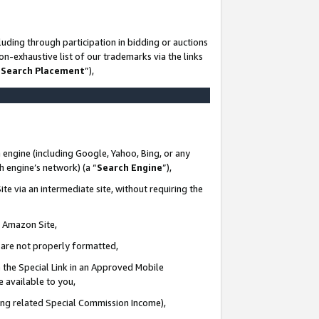
uding through participation in bidding or auctions
n-exhaustive list of our trademarks via the links
 Search Placement
”),
 engine (including Google, Yahoo, Bing, or any
ch engine’s network) (a “
Search Engine
”),
te via an intermediate site, without requiring the
n Amazon Site,
e are not properly formatted,
 the Special Link in an Approved Mobile
e available to you,
ding related Special Commission Income),