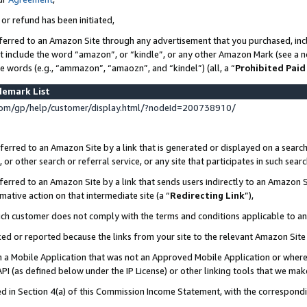
 or refund has been initiated,
ferred to an Amazon Site through any advertisement that you purchased, incl
at include the word “amazon”, or “kindle”, or any other Amazon Mark (see a no
se words (e.g., “ammazon”, “amaozn”, and “kindel”) (all, a “
Prohibited Paid
demark List
om/gp/help/customer/display.html/?nodeId=200738910/
erred to an Amazon Site by a link that is generated or displayed on a search
or other search or referral service, or any site that participates in such sear
erred to an Amazon Site by a link that sends users indirectly to an Amazon Si
mative action on that intermediate site (a “
Redirecting Link
”),
uch customer does not comply with the terms and conditions applicable to a
cked or reported because the links from your site to the relevant Amazon Sit
in a Mobile Application that was not an Approved Mobile Application or where
PI (as defined below under the IP License) or other linking tools that we mak
ined in Section 4(a) of this Commission Income Statement, with the correspon