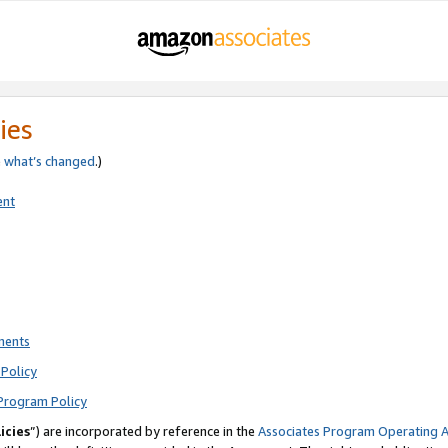
ies
e
what’s changed
.)
ent
ments
Policy
Program Policy
icies
”) are incorporated by reference in the
Associates Program Operating 