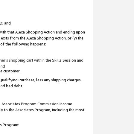
ID; and
 with that Alexa Shopping Action and ending upon
 exits from the Alexa Shopping Action, or (y) the
y of the following happens:
r’s shopping cart within the Skills Session and
and
the customer.
Qualifying Purchase, less any shipping charges,
 and bad debt.
this Associates Program Commission Income
ply to the Associates Program, including the most
tes Program: