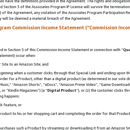
ll have the definitions provided in the Agreement. The rights and obligation
 Section 3 of the Associates Program IP License will survive the terminatio
a) of the Agreement, any violation of the Associates Program Participation R
y will be deemed a material breach of the Agreement.
ogram Commission Income Statement (“Commission Inco
 in Section 3 of this Commission Income Statement in connection with “
Qua
tatement) occur when:
r Site to an Amazon Site; and
eginning when a customer clicks through that Special Link and ending upon the 
 order for a Product, other than a digital product (as determined in our sole
usic,” “Amazon Shorts”, “eDocs”, “Amazon Prime Video”, “Game Downloads”
 or “Kindle Magazines”) (a “
Digital Product
”), or (z) the customer clicks t
ing happens:
k feature, or
oduct to his or her shopping cart and completing the order for that Product no
er purchases such a Product by streaming or downloading it from an Amazon Si