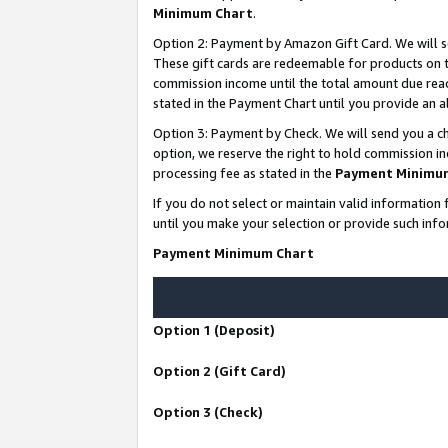
Minimum Chart
.
Option 2: Payment by Amazon Gift Card. We will s
These gift cards are redeemable for products on th
commission income until the total amount due rea
stated in the Payment Chart until you provide an
Option 3: Payment by Check. We will send you a ch
option, we reserve the right to hold commission i
processing fee as stated in the
Payment Minimu
If you do not select or maintain valid informati
until you make your selection or provide such info
Payment Minimum Chart
Option 1 (Deposit)
Option 2 (Gift Card)
Option 3 (Check)