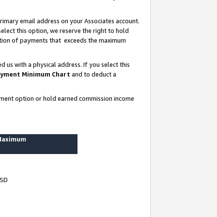
rimary email address on your Associates account.
lect this option, we reserve the right to hold
ortion of payments that exceeds the maximum
us with a physical address. If you select this
yment Minimum Chart
and to deduct a
ayment option or hold earned commission income
 Maximum
USD