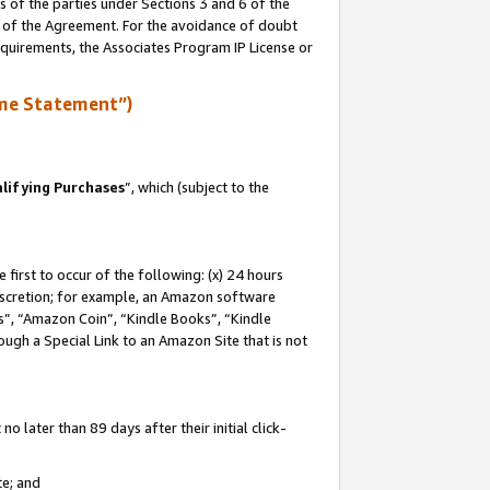
s of the parties under Sections 3 and 6 of the
n of the Agreement. For the avoidance of doubt
equirements, the Associates Program IP License or
me Statement”)
lifying Purchases
”, which (subject to the
first to occur of the following: (x) 24 hours
 discretion; for example, an Amazon software
, “Amazon Coin”, “Kindle Books”, “Kindle
hrough a Special Link to an Amazon Site that is not
 later than 89 days after their initial click-
te; and