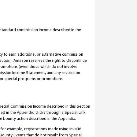
u standard commission income described in the
y to earn additional or alternative commission
ection), Amazon reserves the right to discontinue
promotions (even those which do not involve
mmission Income Statement, and any restriction
 for special programs or promotions.
Special Commission Income described in this Section
bed in the
Appendix
, clicks through a Special Link
e bounty action described in the
Appendix
.
for example, registrations made using invalid
 Bounty Events that do not result from Special