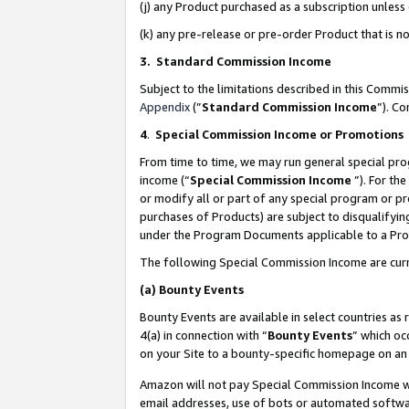
(j) any Product purchased as a subscription unles
(k) any pre-release or pre-order Product that is no
3. Standard Commission Income
Subject to the limitations described in this Comm
Appendix
(”
Standard Commission Income
”). C
4
.
Special Commission Income or Promotions
From time to time, we may run general special pro
income (“
Special Commission Income
”). For th
or modify all or part of any special program or p
purchases of Products) are subject to disqualifying
under the Program Documents applicable to a Produ
The following Special Commission Income are curr
(a)
Bounty Events
Bounty Events are available in select countries as 
4(a) in connection with “
Bounty Events
” which oc
on your Site to a bounty-specific homepage on an 
Amazon will not pay Special Commission Income whe
email addresses, use of bots or automated softwar