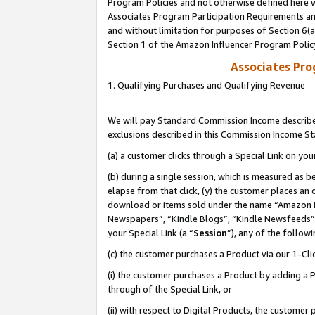
Program Policies and not otherwise defined here wi
Associates Program Participation Requirements and
and without limitation for purposes of Section 6(
Section 1 of the Amazon Influencer Program Polic
Associates Pr
1. Qualifying Purchases and Qualifying Revenue
We will pay Standard Commission Income described
exclusions described in this Commission Income S
(a) a customer clicks through a Special Link on you
(b) during a single session, which is measured as b
elapse from that click, (y) the customer places an
download or items sold under the name “Amazon M
Newspapers”, “Kindle Blogs”, “Kindle Newsfeeds”,
your Special Link (a “
Session
”), any of the follow
(c) the customer purchases a Product via our 1-Clic
(i) the customer purchases a Product by adding a Pr
through of the Special Link, or
(ii) with respect to Digital Products, the custom