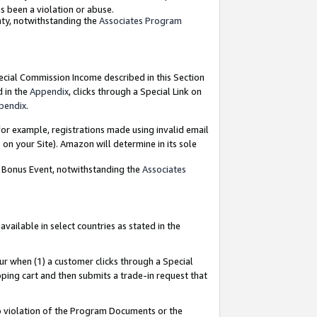
as been a violation or abuse.
nty, notwithstanding the
Associates Program
pecial Commission Income described in this Section
d in the
Appendix
, clicks through a Special Link on
pendix
.
or example, registrations made using invalid email
on your Site). Amazon will determine in its sole
g Bonus Event, notwithstanding the
Associates
ailable in select countries as stated in the
ur when (1) a customer clicks through a Special
pping cart and then submits a trade-in request that
 to violation of the Program Documents or the