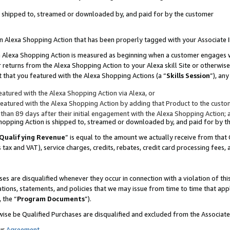
 is shipped to, streamed or downloaded by, and paid for by the customer
 an Alexa Shopping Action that has been properly tagged with your Associate 
to an Alexa Shopping Action is measured as beginning when a customer engages
er returns from the Alexa Shopping Action to your Alexa skill Site or otherwise
 that you featured with the Alexa Shopping Actions (a “
Skills Session
”), an
atured with the Alexa Shopping Action via Alexa, or
atured with the Alexa Shopping Action by adding that Product to the custome
 than 89 days after their initial engagement with the Alexa Shopping Action; 
 Shopping Action is shipped to, streamed or downloaded by, and paid for by 
Qualifying Revenue
” is equal to the amount we actually receive from that 
s tax and VAT), service charges, credits, rebates, credit card processing fees,
es are disqualified whenever they occur in connection with a violation of 
ations, statements, and policies that we may issue from time to time that ap
, the “
Program Documents
”).
wise be Qualified Purchases are disqualified and excluded from the Associa
ur
Agreement
,