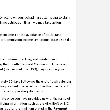
ty acting on your behalf) are attempting to claim
ng attribution links), we may take action,
on Income. For the avoidance of doubt (and
 For Commission Income Limitations, please see the
our internal tracking, and creating and
ing that month.Standard Commission Income and
t (such as cents for USD), may result in your
ately 60 days following the end of each calendar
ive payment in a currency other than the default
 Amazon’s operating standards.
gnate once you have provided us with the name of
ifying information (such as the ABA, IBAN or BIC
 you reaches the minimum stated in the
Payment