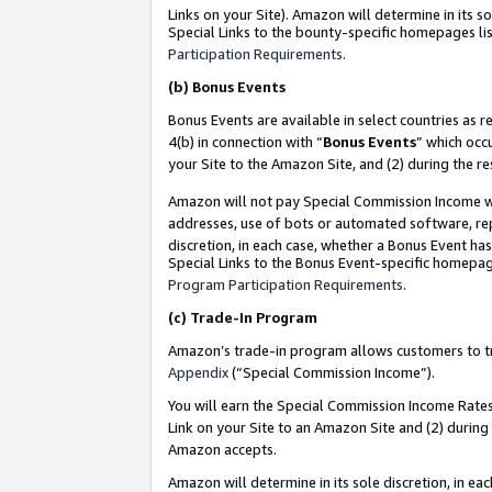
Links on your Site). Amazon will determine in its s
Special Links to the bounty-specific homepages lis
Participation Requirements
.
(b)
Bonus Events
Bonus Events are available in select countries as r
4(b) in connection with “
Bonus Events
” which occ
your Site to the Amazon Site, and (2) during the r
Amazon will not pay Special Commission Income whe
addresses, use of bots or automated software, repe
discretion, in each case, whether a Bonus Event has
Special Links to the Bonus Event-specific homepag
Program Participation Requirements
.
(c)
Trade-In Program
Amazon’s trade-in program allows customers to trad
Appendix
(“Special Commission Income”).
You will earn the Special Commission Income Rates 
Link on your Site to an Amazon Site and (2) during
Amazon accepts.
Amazon will determine in its sole discretion, in e