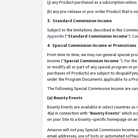
(j) any Product purchased as a subscription unles
(k) any pre-release or pre-order Product that is no
3. Standard Commission Income
Subject to the limitations described in this Comm
Appendix
(”
Standard Commission Income
”). C
4
.
Special Commission Income or Promotions
From time to time, we may run general special pro
income (“
Special Commission Income
”). For th
or modify all or part of any special program or p
purchases of Products) are subject to disqualifying
under the Program Documents applicable to a Produ
The following Special Commission Income are curr
(a)
Bounty Events
Bounty Events are available in select countries as 
4(a) in connection with “
Bounty Events
” which oc
on your Site to a bounty-specific homepage on an 
Amazon will not pay Special Commission Income whe
email addresses, use of bots or automated softwar