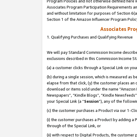
Program Policies and not otherwise defined here wi
Associates Program Participation Requirements and
and without limitation for purposes of Section 6(
Section 1 of the Amazon Influencer Program Polic
Associates Pr
1. Qualifying Purchases and Qualifying Revenue
We will pay Standard Commission Income described
exclusions described in this Commission Income S
(a) a customer clicks through a Special Link on you
(b) during a single session, which is measured as b
elapse from that click, (y) the customer places an
download or items sold under the name “Amazon M
Newspapers”, “Kindle Blogs”, “Kindle Newsfeeds”,
your Special Link (a “
Session
”), any of the follow
(c) the customer purchases a Product via our 1-Clic
(i) the customer purchases a Product by adding a Pr
through of the Special Link, or
(ii) with respect to Digital Products, the custom