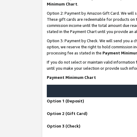
Minimum Chart
.
Option 2: Payment by Amazon Gift Card. We will s
These gift cards are redeemable for products on th
commission income until the total amount due rea
stated in the Payment Chart until you provide an
Option 3: Payment by Check. We will send you a ch
option, we reserve the right to hold commission i
processing fee as stated in the
Payment Minimu
If you do not select or maintain valid informati
until you make your selection or provide such info
Payment Minimum Chart
Option 1 (Deposit)
Option 2 (Gift Card)
Option 3 (Check)