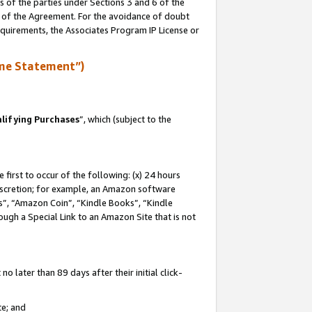
s of the parties under Sections 3 and 6 of the
n of the Agreement. For the avoidance of doubt
equirements, the Associates Program IP License or
me Statement”)
lifying Purchases
”, which (subject to the
first to occur of the following: (x) 24 hours
 discretion; for example, an Amazon software
, “Amazon Coin”, “Kindle Books”, “Kindle
hrough a Special Link to an Amazon Site that is not
 later than 89 days after their initial click-
te; and