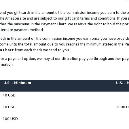
end you gift cards in the amount of the commission income you earn to the p
e Amazon site and are subject to our gift card terms and conditions. If you se
ches the minimum in the Payment Chart. We reserve the right to hold the p
 alternate payment method.
eck in the amount of the commission income you earn once you have provided 
ncome until the total amount due to you reaches the minimum stated in the
Pa
m Chart
from each check we send to you.
on for a payment option, we may at our discretion pay you through another p
rmation.
U.S. - Minimum
U.S. -
10 USD
10 USD
2000 
100 USD