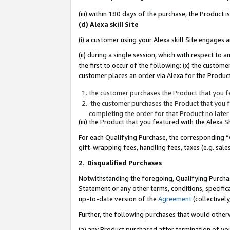
(iii) within 180 days of the purchase, the Product
(d) Alexa skill Site
(i) a customer using your Alexa skill Site engages
(ii) during a single session, which with respect 
the first to occur of the following: (x) the custom
customer places an order via Alexa for the Product
the customer purchases the Product that you fe
the customer purchases the Product that you fe
completing the order for that Product no later
(iii) the Product that you featured with the Alexa
For each Qualifying Purchase, the corresponding “
gift-wrapping fees, handling fees, taxes (e.g. sale
2
.
Disqualified Purchases
Notwithstanding the foregoing, Qualifying Purchas
Statement or any other terms, conditions, specific
up-to-date version of the
Agreement
(collectively
Further, the following purchases that would other
(a) any Product purchased after termination of yo