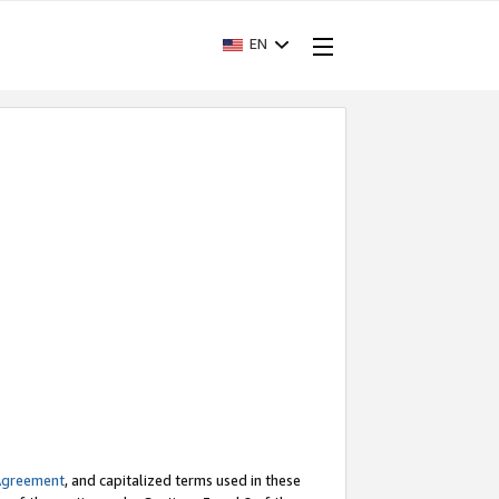
EN
Agreement
, and capitalized terms used in these