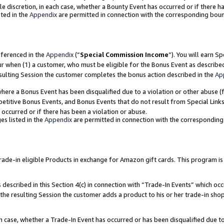
ole discretion, in each case, whether a Bounty Event has occurred or if there h
ted in the
Appendix
are permitted in connection with the corresponding bou
eferenced in the
Appendix
(“
Special Commission Income
”). You will earn S
ur when (1) a customer, who must be eligible for the Bonus Event as describe
esulting Session the customer completes the bonus action described in the
Ap
re a Bonus Event has been disqualified due to a violation or other abuse (f
titive Bonus Events, and Bonus Events that do not result from Special Links 
 occurred or if there has been a violation or abuse.
es listed in the
Appendix
are permitted in connection with the correspondin
e-in eligible Products in exchange for Amazon gift cards. This program is av
described in this Section 4(c) in connection with “Trade-In Events” which occ
 the resulting Session the customer adds a product to his or her trade-in sho
ach case, whether a Trade-In Event has occurred or has been disqualified due