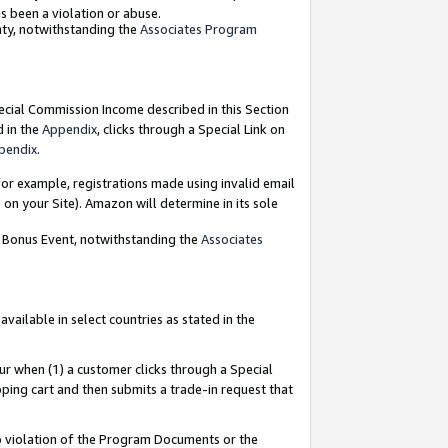
as been a violation or abuse.
nty, notwithstanding the
Associates Program
pecial Commission Income described in this Section
d in the
Appendix
, clicks through a Special Link on
pendix
.
or example, registrations made using invalid email
on your Site). Amazon will determine in its sole
g Bonus Event, notwithstanding the
Associates
ailable in select countries as stated in the
ur when (1) a customer clicks through a Special
pping cart and then submits a trade-in request that
 to violation of the Program Documents or the