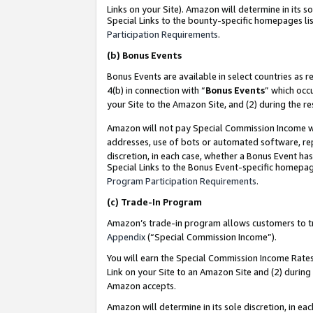
Links on your Site). Amazon will determine in its s
Special Links to the bounty-specific homepages lis
Participation Requirements
.
(b)
Bonus Events
Bonus Events are available in select countries as r
4(b) in connection with “
Bonus Events
” which occ
your Site to the Amazon Site, and (2) during the r
Amazon will not pay Special Commission Income whe
addresses, use of bots or automated software, repe
discretion, in each case, whether a Bonus Event has
Special Links to the Bonus Event-specific homepag
Program Participation Requirements
.
(c)
Trade-In Program
Amazon’s trade-in program allows customers to trad
Appendix
(“Special Commission Income”).
You will earn the Special Commission Income Rates 
Link on your Site to an Amazon Site and (2) during
Amazon accepts.
Amazon will determine in its sole discretion, in e