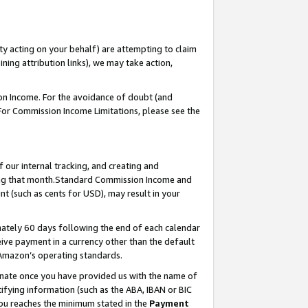
ty acting on your behalf) are attempting to claim
ng attribution links), we may take action,
on Income. For the avoidance of doubt (and
 For Commission Income Limitations, please see the
our internal tracking, and creating and
ing that month.Standard Commission Income and
t (such as cents for USD), may result in your
ately 60 days following the end of each calendar
ive payment in a currency other than the default
 Amazon’s operating standards.
gnate once you have provided us with the name of
ifying information (such as the ABA, IBAN or BIC
 you reaches the minimum stated in the
Payment