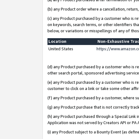
(b) any Product order where a cancellation, return,
(c) any Product purchased by a customer who is re
on keywords, search terms, or other identifiers th
below, or variations or misspellings of any of tho
Location
Non-Exhaustive Tra
United States
https://www.amazon.c
(d) any Product purchased by a customer who is ref
other search portal, sponsored advertising service, 
(e) any Product purchased by a customer who is ref
customer to click on a link or take some other affir
(f) any Product purchased by a customer, where s
(g) any Product purchase that is not correctly tra
(h) any Product purchased through a Special Link 
Application was not served by Creators API or PA A
(i) any Product subject to a Bounty Event (as def