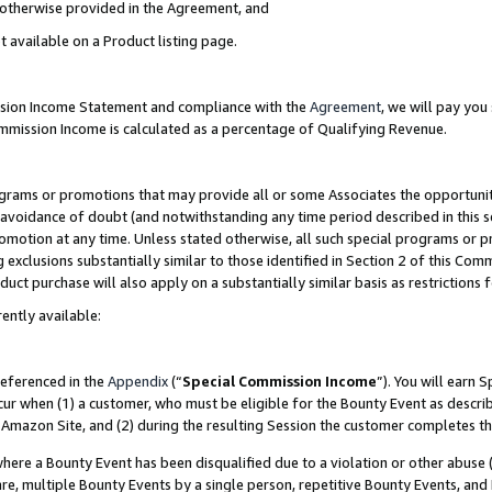
s otherwise provided in the Agreement, and
t available on a Product listing page.
ission Income Statement and compliance with the
Agreement
, we will pay yo
ommission Income is calculated as a percentage of Qualifying Revenue.
grams or promotions that may provide all or some Associates the opportunit
e avoidance of doubt (and notwithstanding any time period described in this s
romotion at any time. Unless stated otherwise, all such special programs or 
 exclusions substantially similar to those identified in Section 2 of this Co
ct purchase will also apply on a substantially similar basis as restrictions
ently available:
referenced in the
Appendix
(“
Special Commission Income
”). You will earn 
cur when (1) a customer, who must be eligible for the Bounty Event as descri
Amazon Site, and (2) during the resulting Session the customer completes th
re a Bounty Event has been disqualified due to a violation or other abuse (
e, multiple Bounty Events by a single person, repetitive Bounty Events, and