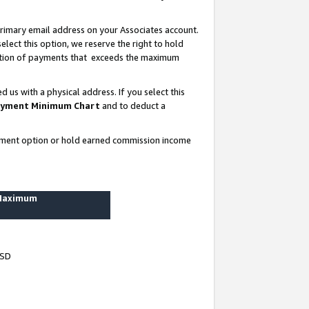
rimary email address on your Associates account.
lect this option, we reserve the right to hold
ortion of payments that exceeds the maximum
us with a physical address. If you select this
yment Minimum Chart
and to deduct a
ayment option or hold earned commission income
 Maximum
USD