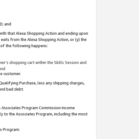
ID; and
 with that Alexa Shopping Action and ending upon
 exits from the Alexa Shopping Action, or (y) the
y of the following happens:
r’s shopping cart within the Skills Session and
and
the customer.
Qualifying Purchase, less any shipping charges,
 and bad debt.
this Associates Program Commission Income
ply to the Associates Program, including the most
tes Program: