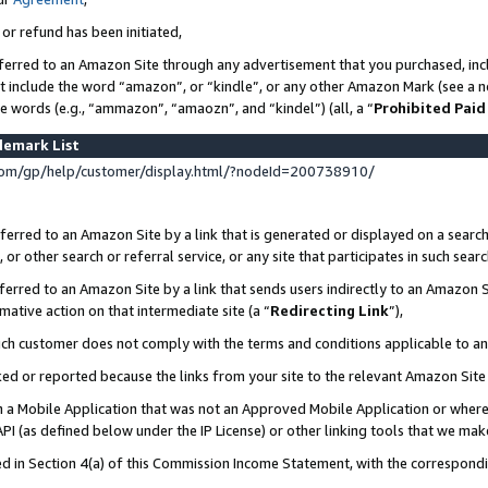
 or refund has been initiated,
ferred to an Amazon Site through any advertisement that you purchased, incl
at include the word “amazon”, or “kindle”, or any other Amazon Mark (see a no
se words (e.g., “ammazon”, “amaozn”, and “kindel”) (all, a “
Prohibited Paid
demark List
om/gp/help/customer/display.html/?nodeId=200738910/
erred to an Amazon Site by a link that is generated or displayed on a search
or other search or referral service, or any site that participates in such sear
erred to an Amazon Site by a link that sends users indirectly to an Amazon Si
mative action on that intermediate site (a “
Redirecting Link
”),
uch customer does not comply with the terms and conditions applicable to a
cked or reported because the links from your site to the relevant Amazon Sit
in a Mobile Application that was not an Approved Mobile Application or where
PI (as defined below under the IP License) or other linking tools that we mak
ined in Section 4(a) of this Commission Income Statement, with the correspon