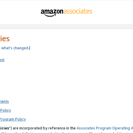
ies
e
what’s changed
.)
ent
ments
Policy
Program Policy
icies
”) are incorporated by reference in the
Associates Program Operating 