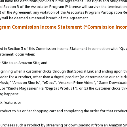
ll have the definitions provided in the Agreement. The rights and obligation
 Section 3 of the Associates Program IP License will survive the terminatio
a) of the Agreement, any violation of the Associates Program Participation R
y will be deemed a material breach of the Agreement.
ogram Commission Income Statement (“Commission Inco
 in Section 3 of this Commission Income Statement in connection with “
Qua
tatement) occur when:
r Site to an Amazon Site; and
eginning when a customer clicks through that Special Link and ending upon the 
 order for a Product, other than a digital product (as determined in our sole
usic,” “Amazon Shorts”, “eDocs”, “Amazon Prime Video”, “Game Downloads”
 or “Kindle Magazines”) (a “
Digital Product
”), or (z) the customer clicks t
ing happens:
k feature, or
oduct to his or her shopping cart and completing the order for that Product no
er purchases such a Product by streaming or downloading it from an Amazon Si