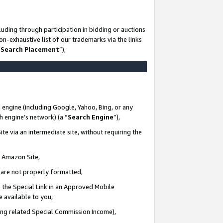
uding through participation in bidding or auctions
n-exhaustive list of our trademarks via the links
 Search Placement
”),
 engine (including Google, Yahoo, Bing, or any
ch engine’s network) (a “
Search Engine
”),
te via an intermediate site, without requiring the
n Amazon Site,
e are not properly formatted,
 the Special Link in an Approved Mobile
e available to you,
ding related Special Commission Income),