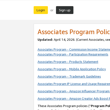
Login
Sign up
or
Associates Program Polic
Updated:
April 14, 2026. (Current Associates, se
Associates Program - Commission Income Statem
Associates Program - Participation Requirements
Associates Program - Products Statement
Associates Program - Mobile Application Policy
Associates Program - Trademark Guidelines
Associates Program IP License and Usage Require
Associates Program - Amazon Influencer Program 
Associates Program - Amazon Creator Ads Boost 
These Associates Program policies (“
Program Pol