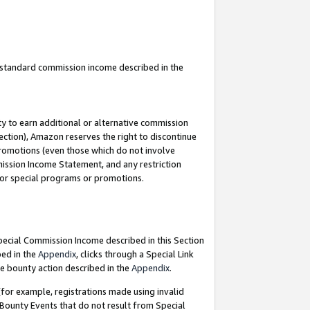
u standard commission income described in the
y to earn additional or alternative commission
ection), Amazon reserves the right to discontinue
promotions (even those which do not involve
mmission Income Statement, and any restriction
 for special programs or promotions.
Special Commission Income described in this Section
bed in the
Appendix
, clicks through a Special Link
e bounty action described in the
Appendix
.
for example, registrations made using invalid
 Bounty Events that do not result from Special