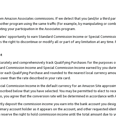
rom Amazon Associates commissions. If we detect that you (and/or a third par
her program using the same traffic (for example, by manipulating or combini
ting your participation in the Associates program.
iates’ opportunity to earn Standard Commission Income or Special Commissi
the right to discontinue or modify all or part of any limitation at any time.
nt
curately and comprehensively track Qualifying Purchases for the purposes of 
ndard Commission Income and Special Commission Income earned by you dur
or each Qualifying Purchase and rounded to the nearest local currency amoun
lower than the rate described in your rate card.
ial Commission Income in the default currency for an Amazon Site approxim
cribed below that you have selected. You may be permitted to elect to rece
so, you agree that the conversion rate will be determined in accordance with
ctly deposit the commission income you earn into the bank account you desi
imary account holder as it appears on the account, and other requested ident
 we reserve the right to hold commission income until the total amount due to