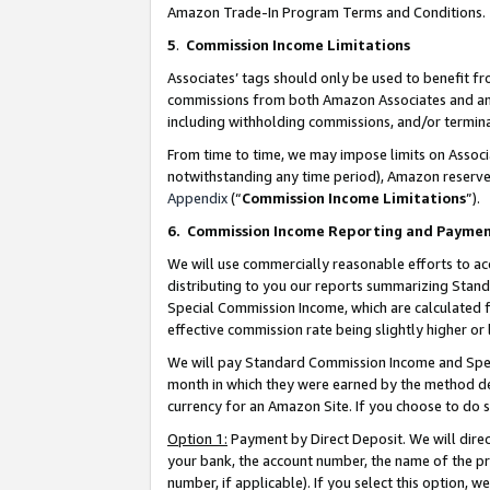
Amazon Trade-In Program Terms and Conditions.
5
.
Commission Income Limitations
Associates’ tags should only be used to benefit f
commissions from both Amazon Associates and anot
including withholding commissions, and/or termina
From time to time, we may impose limits on Assoc
notwithstanding any time period), Amazon reserves 
Appendix
(“
Commission Income Limitations
”).
6.
Commission Income Reporting and Payme
We will use commercially reasonable efforts to ac
distributing to you our reports summarizing Sta
Special Commission Income, which are calculated f
effective commission rate being slightly higher or 
We will pay Standard Commission Income and Spec
month in which they were earned by the method des
currency for an Amazon Site. If you choose to do 
Option 1:
Payment by Direct Deposit. We will dire
your bank, the account number, the name of the pr
number, if applicable). If you select this option,