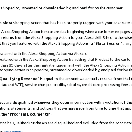
 is shipped to, streamed or downloaded by, and paid for by the customer
 an Alexa Shopping Action that has been properly tagged with your Associate 
to an Alexa Shopping Action is measured as beginning when a customer engages
er returns from the Alexa Shopping Action to your Alexa skill Site or otherwise
 that you featured with the Alexa Shopping Actions (a “
Skills Session
”), an
atured with the Alexa Shopping Action via Alexa, or
atured with the Alexa Shopping Action by adding that Product to the custome
 than 89 days after their initial engagement with the Alexa Shopping Action; 
 Shopping Action is shipped to, streamed or downloaded by, and paid for by 
Qualifying Revenue
” is equal to the amount we actually receive from that 
s tax and VAT), service charges, credits, rebates, credit card processing fees,
es are disqualified whenever they occur in connection with a violation of 
ations, statements, and policies that we may issue from time to time that ap
, the “
Program Documents
”).
wise be Qualified Purchases are disqualified and excluded from the Associa
ur
Agreement
,