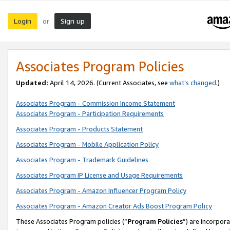
Login
Sign up
or
Associates Program Policies
Updated:
April 14, 2026. (Current Associates, see
what’s changed
.)
Associates Program - Commission Income Statement
Associates Program - Participation Requirements
Associates Program - Products Statement
Associates Program - Mobile Application Policy
Associates Program - Trademark Guidelines
Associates Program IP License and Usage Requirements
Associates Program - Amazon Influencer Program Policy
Associates Program - Amazon Creator Ads Boost Program Policy
These Associates Program policies (“
Program Policies
”) are incorpor