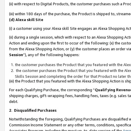
(ii) with respect to Digital Products, the customer purchases such a P
(iii) within 180 days of the purchase, the Product is shipped to, stre
(d) Alexa skill Site
(i) a customer using your Alexa skill Site engages an Alexa Shopping Ac
(ii) during a single session, which with respect to an Alexa Shopping 
Action and ending upon the first to occur of the following: (x) the cust
from the Alexa Shopping Action, or (y) the customer places an order via
Session
”), any of the following happens:
the customer purchases the Product that you featured with the Alex
the customer purchases the Product that you featured with the Alex
Skills Session and completing the order for that Product no later t
(iii) the Product that you featured with the Alexa Shopping Action is 
For each Qualifying Purchase, the corresponding “
Qualifying Revenu
shipping charges, gift-wrapping fees, handling fees, taxes (e.g. sales ta
debt.
2
.
Disqualified Purchases
Notwithstanding the foregoing, Qualifying Purchases are disqualified w
Commission Income Statement or any other terms, conditions, specificat
Associates Program, including the most up-to-date version of the
Agr