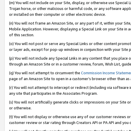
(m) You will not include on your Site, display, or otherwise use Specia
Trojan horse, or other malicious or harmful code, or any software app
or installed on their computer or other electronic device.
(n) You will not frame an Amazon Site, or any part of it, within your Sit
Mobile Application. However, displaying a Special Link on your Site in a
of this section.
(o) You will not post or serve any Special Links or other content prom
or layer ads, except for pop-up windows in conjunction with your Site 
(p) You will not include any Special Links in any content that you place
through an Amazon Site or in a customer review, forum, Wish List, guid
(q) You will not attempt to circumvent the
Commission Income Stateme
page of an Amazon Site to open in a customer’s browser other than as a 
(r) You will not attempt to intercept or redirect (including via softwar
any site that participates in the Associates Program.
(s) You will not artificially generate clicks or impressions on your Si
or otherwise.
(t) You will not display or otherwise use any of our customer reviews or 
customer review or star rating through Creators API or PA API and you 