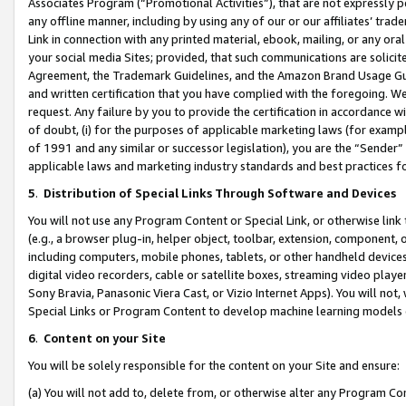
Associates Program (“Promotional Activities”), that are not expressly 
any offline manner, including by using any of our or our affiliates’ tr
Link in connection with any printed material, ebook, mailing, or any ora
your social media Sites; provided, that such communications are solicite
Agreement, the Trademark Guidelines, and the Amazon Brand Usage Guid
and written certification that you have complied with the foregoing. We w
request. Any failure by you to provide the certification in accordance w
of doubt, (i) for the purposes of applicable marketing laws (for exam
of 1991 and any similar or successor legislation), you are the “Sender”
applicable laws and marketing industry standards and best practices f
5
.
Distribution of Special Links Through Software and Devices
You will not use any Program Content or Special Link, or otherwise link 
(e.g., a browser plug-in, helper object, toolbar, extension, component, 
including computers, mobile phones, tablets, or other handheld devices 
digital video recorders, cable or satellite boxes, streaming video playe
Sony Bravia, Panasonic Viera Cast, or Vizio Internet Apps). You will not,
Special Links or Program Content to develop machine learning models 
6
.
Content on your Site
You will be solely responsible for the content on your Site and ensure:
(a) You will not add to, delete from, or otherwise alter any Program Co