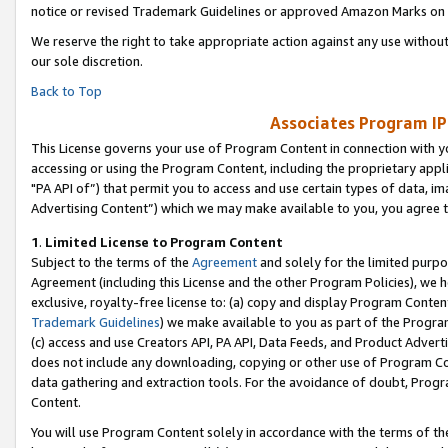
notice or revised Trademark Guidelines or approved Amazon Marks on t
We reserve the right to take appropriate action against any use without
our sole discretion.
Back to Top
Associates Program IP
This License governs your use of Program Content in connection with yo
accessing or using the Program Content, including the proprietary appli
"PA API of”) that permit you to access and use certain types of data, i
Advertising Content”) which we may make available to you, you agree t
1
.
Limited License to Program Content
Subject to the terms of the
Agreement
and solely for the limited purpo
Agreement (including this License and the other Program Policies), we 
exclusive, royalty-free license to: (a) copy and display Program Conten
Trademark Guidelines
) we make available to you as part of the Progra
(c) access and use Creators API, PA API, Data Feeds, and Product Adverti
does not include any downloading, copying or other use of Program Conte
data gathering and extraction tools. For the avoidance of doubt, Progr
Content.
You will use Program Content solely in accordance with the terms of t