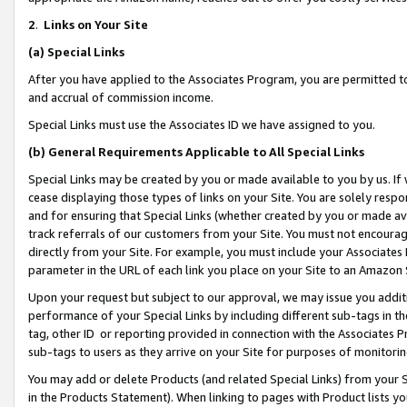
2
.
Links on Your Site
(a)
Special Links
After you have applied to the Associates Program, you are permitted to 
and accrual of commission income.
Special Links must use the Associates ID we have assigned to you.
(b)
General Requirements Applicable to All Special Links
Special Links may be created by you or made available to you by us. If 
cease displaying those types of links on your Site. You are solely respo
and for ensuring that Special Links (whether created by you or made av
track referrals of our customers from your Site. You must not encoura
directly from your Site. For example, you must include your Associates
parameter in the URL of each link you place on your Site to an Amazon 
Upon your request but subject to our approval, we may issue you addit
performance of your Special Links by including different sub-tags in t
tag, other ID or reporting provided in connection with the Associates P
sub-tags to users as they arrive on your Site for purposes of monitorin
You may add or delete Products (and related Special Links) from your Si
in the Products Statement). When linking to pages with Product lists you