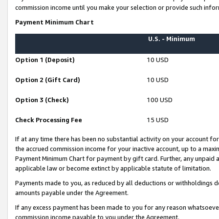
commission income until you make your selection or provide such infor
Payment Minimum Chart
U.S. - Minimum
Option 1 (Deposit)
10 USD
Option 2 (Gift Card)
10 USD
Option 3 (Check)
100 USD
Check Processing Fee
15 USD
If at any time there has been no substantial activity on your account for 
the accrued commission income for your inactive account, up to a max
Payment Minimum Chart for payment by gift card. Further, any unpaid 
applicable law or become extinct by applicable statute of limitation.
Payments made to you, as reduced by all deductions or withholdings de
amounts payable under the Agreement.
If any excess payment has been made to you for any reason whatsoever,
commission income payable to you under the Agreement.