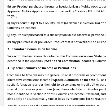
(h) any Product purchased through a Special Link in a Mobile Applicatio
Approved Mobile Application was not served by Creators API or PA API (
to you,
(i) any Product subject to a Bounty Event (as defined in Section 4(a) o
Commission Income),
(j) any Product purchased as a subscription unless otherwise provided
(k) any pre-release or pre-order Product that is not available on a Prod
3. Standard Commission Income
Subject to the limitations described in this Commission Income Statem
described in the
Appendix
(”
Standard Commission Income
”). Commis
4
.
Special Commission Income or Promotions
From time to time, we may run general special programs or promotions 
alternative commission income (“
Special Commission Income
”). For
section), Amazon reserves the right to discontinue or modify all or par
special programs or promotions (even those which do not involve purcha
those identified in Section 2 of this Commission Income Statement, an
also apply on a substantially similar basis as restrictions for special 
The following Special Commission Income are currently available: