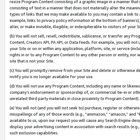
resize Program Content consisting of a graphic image in a manner that
consisting of text in a manner that does not materially alter the meanin
types of links that we may make available to you may contain a link to 
example, links to privacy policy information at the bottom of banners);
alter, or make invisible, illegible, or indecipherable to visitors of your 
(b) You will not sell, resell, redistribute, sublicense, or transfer any 
Content, Creators API, PA API, or Data Feeds. For example, you will not 
your Site or on or within any application, platform, site, or service (in
rights in or to any Program Content to any other person or entity, nor wi
site that is not your Site.
(c) You will promptly remove from your Site and delete or otherwise d
notify you is no longer available for your use.
(d) You will not use any Program Content, including any name or likene
company’s endorsement or sponsorship of, or commercial tie-in or other 
unrelated third party materials in close proximity to Program Content).
(e) You will not (and you will not seek to) purchase, register or otherw
misspellings of any of those words (e.g., “ammazon,” “amaozn,” and “kin
available to us, upon our request you will cause any Search Engine de
display your advertising content in association with search results (e.
such exclusion capabilities.