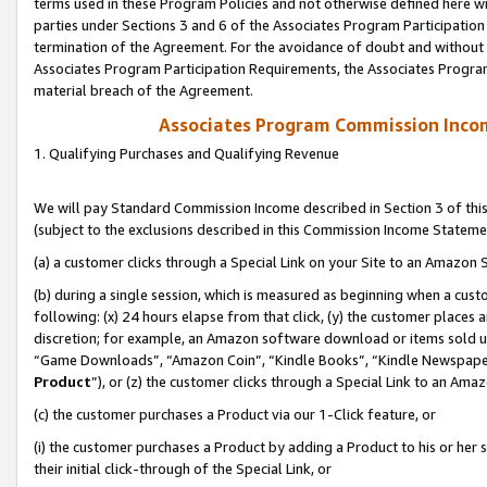
terms used in these Program Policies and not otherwise defined here wil
parties under Sections 3 and 6 of the Associates Program Participation
termination of the Agreement. For the avoidance of doubt and without l
Associates Program Participation Requirements, the Associates Program
material breach of the Agreement.
Associates Program Commission Inco
1. Qualifying Purchases and Qualifying Revenue
We will pay Standard Commission Income described in Section 3 of thi
(subject to the exclusions described in this Commission Income Stateme
(a) a customer clicks through a Special Link on your Site to an Amazon S
(b) during a single session, which is measured as beginning when a custo
following: (x) 24 hours elapse from that click, (y) the customer places 
discretion; for example, an Amazon software download or items sold 
“Game Downloads”, “Amazon Coin”, “Kindle Books”, “Kindle Newspapers”
Product
”), or (z) the customer clicks through a Special Link to an Amazo
(c) the customer purchases a Product via our 1-Click feature, or
(i) the customer purchases a Product by adding a Product to his or her
their initial click-through of the Special Link, or