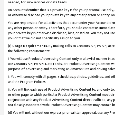
needed, for sub-services or data feeds.
An Account Identifier that is a private key is for your personal use only,
or otherwise disclose your private key to any other person or entity. An A
You are responsible for all activities that occur under your Account Ide
any other person or entity. Therefore, you should contact us immediate
your private key is otherwise disclosed, lost, or stolen. You may not u
you or that we did not specifically assign to you.
(c)
Usage Requirements
. By making calls to Creators API, PA API, ac
the following requirements:
i. You will use Product Advertising Content only in a lawful manner in a
use Creators API, PA API, Data Feeds, or Product Advertising Content wit
purpose of advertising and marketing an Amazon Site and driving sales
ii. You will comply with all pages, schedules, policies, guidelines, and o
and the Program Policies.
iii. You will link each use of Product Advertising Content to, and only 
or other page to which particular Product Advertising Content most direc
conjunction with any Product Advertising Content direct traffic to, any 
not closely associated with Product Advertising Content may contain lin
(d) You will not, without our express prior written approval, use any Pr