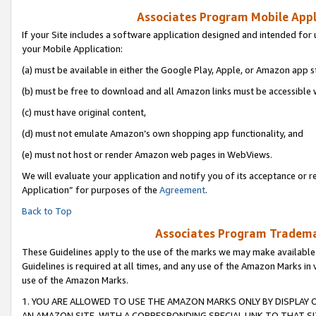
Associates Program Mobile Appli
If your Site includes a software application designed and intended for 
your Mobile Application:
(a) must be available in either the Google Play, Apple, or Amazon app s
(b) must be free to download and all Amazon links must be accessible 
(c) must have original content,
(d) must not emulate Amazon’s own shopping app functionality, and
(e) must not host or render Amazon web pages in WebViews.
We will evaluate your application and notify you of its acceptance or r
Application” for purposes of the
Agreement
.
Back to Top
Associates Program Trademar
These Guidelines apply to the use of the marks we may make available
Guidelines is required at all times, and any use of the Amazon Marks in 
use of the Amazon Marks.
1. YOU ARE ALLOWED TO USE THE AMAZON MARKS ONLY BY DISPLAY 
AN AMAZON SITE, WITH A CORRESPONDING SPECIAL LINK TO THAT SI