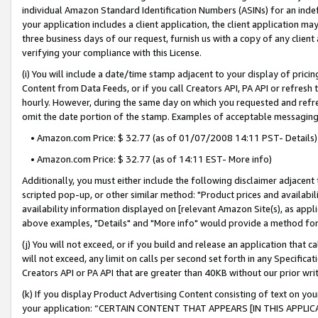
individual Amazon Standard Identification Numbers (ASINs) for an indefi
your application includes a client application, the client application m
three business days of our request, furnish us with a copy of any clien
verifying your compliance with this License.
(i) You will include a date/time stamp adjacent to your display of prici
Content from Data Feeds, or if you call Creators API, PA API or refresh
hourly. However, during the same day on which you requested and refre
omit the date portion of the stamp. Examples of acceptable messaging
• Amazon.com Price: $ 32.77 (as of 01/07/2008 14:11 PST- Details)
• Amazon.com Price: $ 32.77 (as of 14:11 EST- More info)
Additionally, you must either include the following disclaimer adjacent t
scripted pop-up, or other similar method: "Product prices and availabil
availability information displayed on [relevant Amazon Site(s), as appli
above examples, "Details" and "More info" would provide a method for 
(j) You will not exceed, or if you build and release an application that c
will not exceed, any limit on calls per second set forth in any Specifica
Creators API or PA API that are greater than 40KB without our prior wri
(k) If you display Product Advertising Content consisting of text on your
your application: “CERTAIN CONTENT THAT APPEARS [IN THIS APPLIC