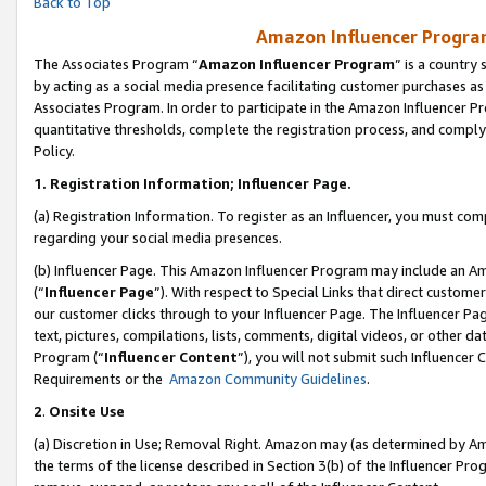
Back to Top
Amazon Influencer Program
The Associates Program “
Amazon Influencer Program
” is a country
by acting as a social media presence facilitating customer purchases as
Associates Program. In order to participate in the Amazon Influencer Pr
quantitative thresholds, complete the registration process, and comply
Policy.
1.
Registration Information; Influencer Page.
(a) Registration Information. To register as an Influencer, you must co
regarding your social media presences.
(b) Influencer Page. This Amazon Influencer Program may include an A
(“
Influencer Page
”). With respect to Special Links that direct custom
our customer clicks through to your Influencer Page. The Influencer Pag
text, pictures, compilations, lists, comments, digital videos, or other
Program (“
Influencer Content
”), you will not submit such Influencer 
Requirements or the
Amazon Community Guidelines
.
2
.
Onsite Use
(a) Discretion in Use; Removal Right. Amazon may (as determined by Amaz
the terms of the license described in Section 3(b) of the Influencer Prog