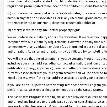
governmental authority related to child protection (for example, if app
regulations promulgated thereunder or the Children’s Online Protection
(g) include any trademark of Amazon or its affiliates, or a variant or 
name, in any “tag” or Associates ID, or in any username, group name, or 
trademarks listed on our Non-Exhaustive Trademark Table); or
(h) otherwise violate any intellectual property rights.
We will determine suitability at our sole discretion. If we reject your 
complied with our suitability requirements. However, if at any time we 1
connection with any violation or abuse (as determined in our sole disc
authorization. Advance authorization may be initiated by completing t
You will ensure that the information in your Associates Program applic
including your email address, other contact information, and identifica
notifications (if any), approvals (if any), and other communications re
currently associated with your Program account. You will be deemed to 
email address, even if the email address associated with your account i
If you are a non-US person participating in the Associates Program, you
perform all services under the Agreement outside the United States.
The Associates Program is free to join, and we provide resources on th
authorized any business to provide paid set-up or consulting services t
appropriate the Amazon name) reaches out to offer you costly services