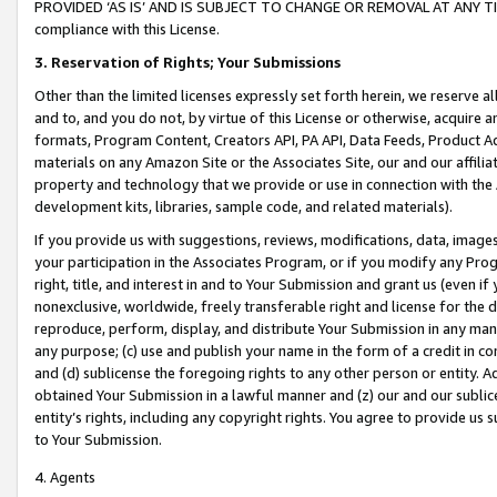
PROVIDED ‘AS IS’ AND IS SUBJECT TO CHANGE OR REMOVAL AT ANY TIME.”
compliance with this License.
3.
Reservation of Rights; Your Submissions
Other than the limited licenses expressly set forth herein, we reserve all 
and to, and you do not, by virtue of this License or otherwise, acquire an
formats, Program Content, Creators API, PA API, Data Feeds, Product 
materials on any Amazon Site or the Associates Site, our and our affili
property and technology that we provide or use in connection with the
development kits, libraries, sample code, and related materials).
If you provide us with suggestions, reviews, modifications, data, image
your participation in the Associates Program, or if you modify any Prog
right, title, and interest in and to Your Submission and grant us (even 
nonexclusive, worldwide, freely transferable right and license for the du
reproduce, perform, display, and distribute Your Submission in any man
any purpose; (c) use and publish your name in the form of a credit in c
and (d) sublicense the foregoing rights to any other person or entity. A
obtained Your Submission in a lawful manner and (z) our and our sublice
entity’s rights, including any copyright rights. You agree to provide us
to Your Submission.
4. Agents