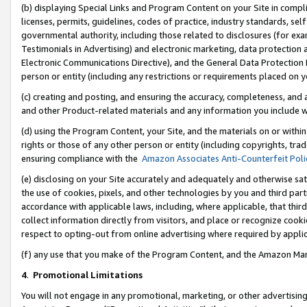
(b) displaying Special Links and Program Content on your Site in compl
licenses, permits, guidelines, codes of practice, industry standards, se
governmental authority, including those related to disclosures (for ex
Testimonials in Advertising) and electronic marketing, data protection 
Electronic Communications Directive), and the General Data Protecti
person or entity (including any restrictions or requirements placed on y
(c) creating and posting, and ensuring the accuracy, completeness, and 
and other Product-related materials and any information you include wi
(d) using the Program Content, your Site, and the materials on or within
rights or those of any other person or entity (including copyrights, trad
ensuring compliance with the
Amazon Associates Anti-Counterfeit Poli
(e) disclosing on your Site accurately and adequately and otherwise sat
the use of cookies, pixels, and other technologies by you and third part
accordance with applicable laws, including, where applicable, that thir
collect information directly from visitors, and place or recognize cooki
respect to opting-out from online advertising where required by appli
(f) any use that you make of the Program Content, and the Amazon Mar
4
.
Promotional Limitations
You will not engage in any promotional, marketing, or other advertising a