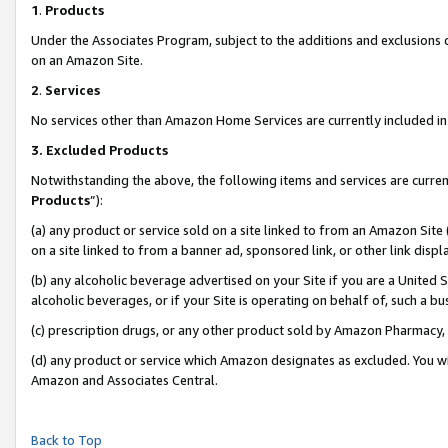
1
.
Products
Under the Associates Program, subject to the additions and exclusions d
on an Amazon Site.
2
.
Services
No services other than Amazon Home Services are currently included in 
3.
Excluded Products
Notwithstanding the above, the following items and services are curren
Products
”):
(a) any product or service sold on a site linked to from an Amazon Site
on a site linked to from a banner ad, sponsored link, or other link dis
(b) any alcoholic beverage advertised on your Site if you are a United 
alcoholic beverages, or if your Site is operating on behalf of, such a b
(c) prescription drugs, or any other product sold by Amazon Pharmacy,
(d) any product or service which Amazon designates as excluded. You will 
Amazon and Associates Central.
Back to Top