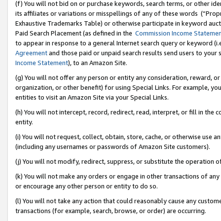
(f) You will not bid on or purchase keywords, search terms, or other id
its affiliates or variations or misspellings of any of these words (“Pr
Exhaustive Trademarks Table) or otherwise participate in keyword aucti
Paid Search Placement (as defined in the
Commission Income Stateme
to appear in response to a general Internet search query or keyword (i.e.
Agreement
and those paid or unpaid search results send users to your sit
Income Statement
), to an Amazon Site.
(g) You will not offer any person or entity any consideration, reward, or
organization, or other benefit) for using Special Links. For example, 
entities to visit an Amazon Site via your Special Links.
(h) You will not intercept, record, redirect, read, interpret, or fill in 
entity.
(i) You will not request, collect, obtain, store, cache, or otherwise us
(including any usernames or passwords of Amazon Site customers).
(j) You will not modify, redirect, suppress, or substitute the operation 
(k) You will not make any orders or engage in other transactions of any 
or encourage any other person or entity to do so.
(l) You will not take any action that could reasonably cause any custome
transactions (for example, search, browse, or order) are occurring.