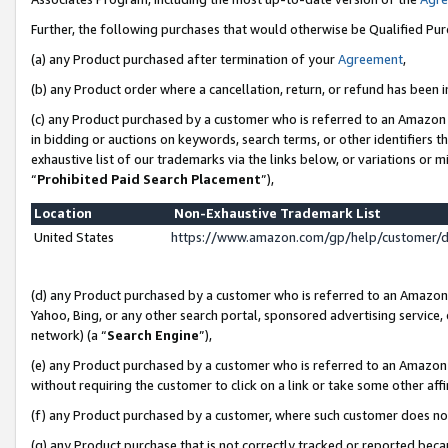
Further, the following purchases that would otherwise be Qualified Pu
(a) any Product purchased after termination of your
Agreement
,
(b) any Product order where a cancellation, return, or refund has been in
(c) any Product purchased by a customer who is referred to an Amazon 
in bidding or auctions on keywords, search terms, or other identifiers 
exhaustive list of our trademarks via the links below, or variations or 
“
Prohibited Paid Search Placement
”),
Location
Non-Exhaustive Trademark List
United States
https://www.amazon.com/gp/help/customer/
(d) any Product purchased by a customer who is referred to an Amazon S
Yahoo, Bing, or any other search portal, sponsored advertising service, o
network) (a “
Search Engine
”),
(e) any Product purchased by a customer who is referred to an Amazon Si
without requiring the customer to click on a link or take some other affi
(f) any Product purchased by a customer, where such customer does no
(g) any Product purchase that is not correctly tracked or reported beca