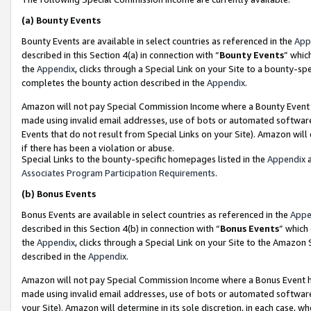
(a)
Bounty Events
Bounty Events are available in select countries as referenced in the
App
described in this Section 4(a) in connection with “
Bounty Events
” whic
the
Appendix
, clicks through a Special Link on your Site to a bounty-s
completes the bounty action described in the
Appendix
.
Amazon will not pay Special Commission Income where a Bounty Event ha
made using invalid email addresses, use of bots or automated software
Events that do not result from Special Links on your Site). Amazon will 
if there has been a violation or abuse.
Special Links to the bounty-specific homepages listed in the
Appendix
a
Associates Program Participation Requirements
.
(b)
Bonus Events
Bonus Events are available in select countries as referenced in the
Appe
described in this Section 4(b) in connection with “
Bonus Events
” which
the
Appendix
, clicks through a Special Link on your Site to the Amazon
described in the
Appendix
.
Amazon will not pay Special Commission Income where a Bonus Event has
made using invalid email addresses, use of bots or automated software,
your Site). Amazon will determine in its sole discretion, in each case, w