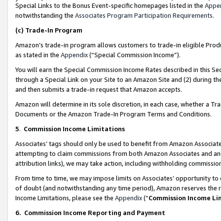
Special Links to the Bonus Event-specific homepages listed in the
Appe
notwithstanding the
Associates Program Participation Requirements
.
(c)
Trade-In Program
Amazon’s trade-in program allows customers to trade-in eligible Produc
as stated in the
Appendix
(“Special Commission Income”).
You will earn the Special Commission Income Rates described in this Sec
through a Special Link on your Site to an Amazon Site and (2) during th
and then submits a trade-in request that Amazon accepts.
Amazon will determine in its sole discretion, in each case, whether a T
Documents or the Amazon Trade-In Program Terms and Conditions.
5
.
Commission Income Limitations
Associates’ tags should only be used to benefit from Amazon Associates
attempting to claim commissions from both Amazon Associates and ano
attribution links), we may take action, including withholding commissio
From time to time, we may impose limits on Associates’ opportunity t
of doubt (and notwithstanding any time period), Amazon reserves the ri
Income Limitations, please see the
Appendix
(“
Commission Income Li
6.
Commission Income Reporting and Payment