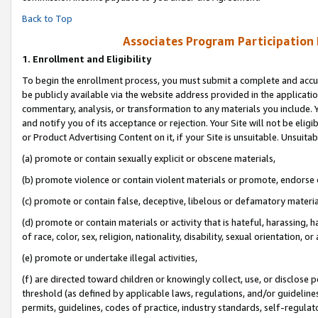
Back to Top
Associates Program Participation
1.
Enrollment and Eligibility
To begin the enrollment process, you must submit a complete and accur
be publicly available via the website address provided in the application
commentary, analysis, or transformation to any materials you include. Y
and notify you of its acceptance or rejection. Your Site will not be elig
or Product Advertising Content on it, if your Site is unsuitable. Unsuitab
(a) promote or contain sexually explicit or obscene materials,
(b) promote violence or contain violent materials or promote, endorse o
(c) promote or contain false, deceptive, libelous or defamatory materia
(d) promote or contain materials or activity that is hateful, harassing, h
of race, color, sex, religion, nationality, disability, sexual orientation, or 
(e) promote or undertake illegal activities,
(f) are directed toward children or knowingly collect, use, or disclose
threshold (as defined by applicable laws, regulations, and/or guidelines)
permits, guidelines, codes of practice, industry standards, self-regulat