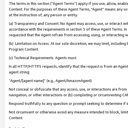
The terms in this section (“Agent Terms”) apply if you use, allow, enab
Content. For the purposes of these Agent Terms, "Agent” means any so
at the instruction of, any person or entity.
(a) Transparency and Consent. No Agent may access, use, or interact with 
accordance with the requirements in section 3 of these Agent Terms. In
requested that the Agent refrain from accessing, using, or interacting
(b) Limitation on Access. At our sole discretion, we may limit, includin
Program Content.
(c) Technical Requirements. Agents must:
In all HTTP/HTTPS requests, identify that the request is from an Agent 
agent string:
“Agent/[agent name]” (e.g., Agent/AmazonAgent)
Not conceal or obfuscate that any access, use, or interactions are fro
navigation, or other interactions or (b) completing or circumventing 
Respond truthfully to any question or prompt seeking to determine if 
Not circumvent or otherwise avoid any measure intended to block, limit
Content.