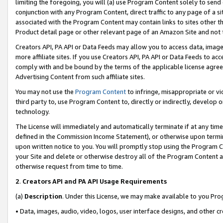
limiting the foregoing, you will (a) use Program Content solely to send
conjunction with any Program Content, direct traffic to any page of a si
associated with the Program Content may contain links to sites other t
Product detail page or other relevant page of an Amazon Site and not 
Creators API, PA API or Data Feeds may allow you to access data, image
more affiliate sites. If you use Creators API, PA API or Data Feeds to ac
comply with and be bound by the terms of the applicable license agreem
Advertising Content from such affiliate sites.
You may not use the
Program Content
to infringe, misappropriate or vio
third party to, use Program Content to, directly or indirectly, develo
technology.
The License will immediately and automatically terminate if at any ti
defined in the Commission Income Statement), or otherwise upon termina
upon written notice to you. You will promptly stop using the Program 
your Site and delete or otherwise destroy all of the Program Content 
otherwise request from time to time.
2
.
Creators API and PA API Usage Requirements
(a)
Description
. Under this License, we may make available to you Pr
• Data, images, audio, video, logos, user interface designs, and other c