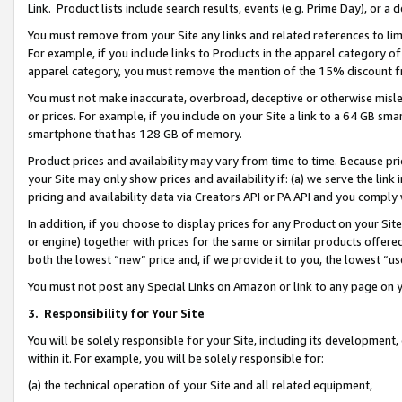
Link. Product lists include search results, events (e.g. Prime Day), or 
You must remove from your Site any links and related references to li
For example, if you include links to Products in the apparel category 
apparel category, you must remove the mention of the 15% discount f
You must not make inaccurate, overbroad, deceptive or otherwise misle
or prices. For example, if you include on your Site a link to a 64 GB sm
smartphone that has 128 GB of memory.
Product prices and availability may vary from time to time. Because pri
your Site may only show prices and availability if: (a) we serve the link 
pricing and availability data via Creators API or PA API and you comply
In addition, if you choose to display prices for any Product on your Si
or engine) together with prices for the same or similar products offer
both the lowest “new” price and, if we provide it to you, the lowest “us
You must not post any Special Links on Amazon or link to any page on 
3.
Responsibility for Your Site
You will be solely responsible for your Site, including its development
within it. For example, you will be solely responsible for:
(a) the technical operation of your Site and all related equipment,