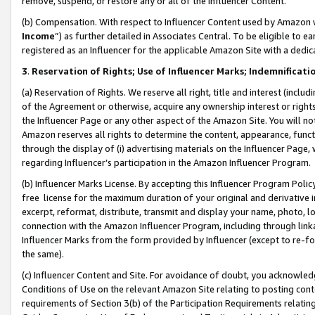
remove, suspend, or restore any or all of the Influencer Content.
(b) Compensation. With respect to Influencer Content used by Amazon w
Income
”) as further detailed in Associates Central. To be eligible t
registered as an Influencer for the applicable Amazon Site with a dedic
3
.
Reservation of Rights; Use of Influencer Marks; Indemnificati
(a) Reservation of Rights. We reserve all right, title and interest (includ
of the Agreement or otherwise, acquire any ownership interest or rights
the Influencer Page or any other aspect of the Amazon Site. You will not 
Amazon reserves all rights to determine the content, appearance, functi
through the display of (i) advertising materials on the Influencer Page, w
regarding Influencer’s participation in the Amazon Influencer Program.
(b) Influencer Marks License. By accepting this Influencer Program Poli
free license for the maximum duration of your original and derivative in
excerpt, reformat, distribute, transmit and display your name, photo, 
connection with the Amazon Influencer Program, including through link
Influencer Marks from the form provided by Influencer (except to re-for
the same).
(c) Influencer Content and Site. For avoidance of doubt, you acknowledg
Conditions of Use on the relevant Amazon Site relating to posting conte
requirements of Section 3(b) of the Participation Requirements relating