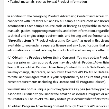
• Textual materials, such as textual Product information.
In addition to the foregoing Product Advertising Content and access to
connection with Creators API and PA API sample source code and librarie
accompanies each sample source code or library, as applicable. In conne
manuals, guides, supporting materials, and other information, regardless
technical and engineering requirements, and testing and performance cri
“
Specifications
”). “Product Advertising Content,” as used in this Lic
available to you under a separate license and any Specifications that we
information or content relating to products offered on any site other 
(b)
Obtaining Product Advertising Content.
You may obtain Product
express prior written approval, you may also obtain Product Advertisi
Feeds. If you obtain Product Advertising Content through Data Feeds, yo
we may change, deprecate, or republish Creators API, PA API or Data Fee
to time, and you agree that it is your responsibility to ensure that your
current requirements (including this License and all Program Policies).
You must use both a unique public key/private key pair (each key pair, a
Associate ID issued to you under the Amazon Associates Program or a r
to Creators API or PA API. You may obtain your Account Identifiers thro
To obtain Program Advertising Content through Creators API services, y