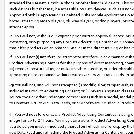
intended for use with a mobile phone or other handheld device. This proh
such devices but that may be accessible by such devices, such as a non-
Approved Mobile Application as defined in the Mobile Application Policy; 
boxes, streaming video players, blu-ray players, or dvd players) or Inte
Internet Apps).
(e) You will not, without our express prior written approval, access or 
extracting, or repurposing any Product Advertising Content or in connec
that offer products on an Amazon Site, or in the direct training or fin
(f) You will not (i) interfere, or attempt to interfere, in any manner wit
Product Advertising Content for the purpose of direct marketing, spammi
(iii) remove, obscure, alter, or make invisible, illegible, or indecipherab
appearing on or contained within Creators API, PA API, Data Feeds, Prod
(g) You will not, and will not attempt to (i) modify, alter, tamper with,
included in Product Advertising Content; or (ii) reverse engineer, disa
source code or other underlying components (such as a model, model pa
to Creators API, PA API, Data Feeds, or any software included in Produc
(h) You will not store or cache Product Advertising Content consisting 
image for up to 24 hours. You may store other Product Advertising Cont
you do so you must immediately thereafter refresh and re-display the P
new Data Feed and refreshing the Product Advertising Content on your 