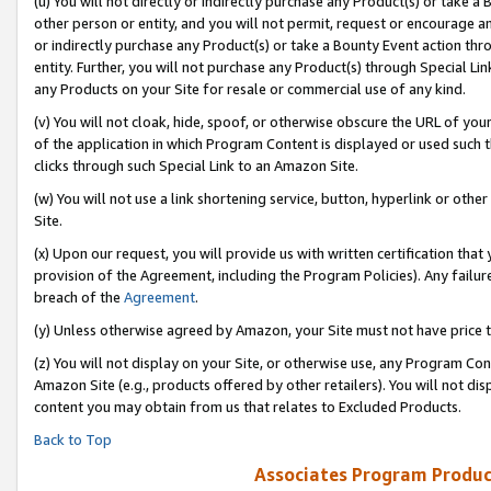
(u) You will not directly or indirectly purchase any Product(s) or take a
other person or entity, and you will not permit, request or encourage an
or indirectly purchase any Product(s) or take a Bounty Event action thro
entity. Further, you will not purchase any Product(s) through Special Li
any Products on your Site for resale or commercial use of any kind.
(v) You will not cloak, hide, spoof, or otherwise obscure the URL of your
of the application in which Program Content is displayed or used such 
clicks through such Special Link to an Amazon Site.
(w) You will not use a link shortening service, button, hyperlink or oth
Site.
(x) Upon our request, you will provide us with written certification tha
provision of the Agreement, including the Program Policies). Any failure
breach of the
Agreement
.
(y) Unless otherwise agreed by Amazon, your Site must not have price tr
(z) You will not display on your Site, or otherwise use, any Program Con
Amazon Site (e.g., products offered by other retailers). You will not di
content you may obtain from us that relates to Excluded Products.
Back to Top
Associates Program Produc