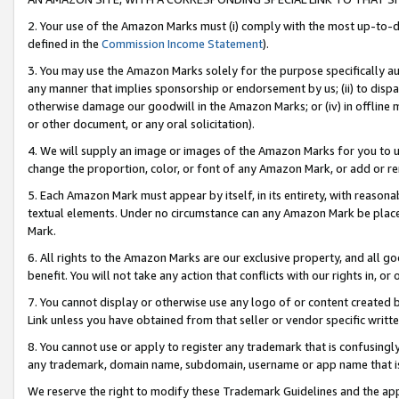
2. Your use of the Amazon Marks must (i) comply with the most up-to-da
defined in the
Commission Income Statement
).
3. You may use the Amazon Marks solely for the purpose specifically a
any manner that implies sponsorship or endorsement by us; (ii) to disparag
otherwise damage our goodwill in the Amazon Marks; or (iv) in offline ma
or other document, or any oral solicitation).
4. We will supply an image or images of the Amazon Marks for you to 
change the proportion, color, or font of any Amazon Mark, or add or
5. Each Amazon Mark must appear by itself, in its entirety, with reason
textual elements. Under no circumstance can any Amazon Mark be placed
Mark.
6. All rights to the Amazon Marks are our exclusive property, and all 
benefit. You will not take any action that conflicts with our rights in, 
7. You cannot display or otherwise use any logo of or content created b
Link unless you have obtained from that seller or vendor specific writte
8. You cannot use or apply to register any trademark that is confusingly
any trademark, domain name, subdomain, username or app name that is c
We reserve the right to modify these Trademark Guidelines and the app