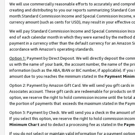
We will use commercially reasonable efforts to accurately and comprehe
creating and distributing to you our reports summarizing Standard C
month.Standard Commission Income and Special Commission Income, whi
currency amount (such as cents for USD), may result in your effective co
We will pay Standard Commission Income and Special Commission Incom
end of each calendar month in which they were earned by the method de
payment in a currency other than the default currency for an Amazon Sit
accordance with Amazon’s operating standards.
Option 1:
Payment by Direct Deposit. We will directly deposit the com
us with the name of your bank, the account number, the name of the pri
information (such as the ABA, IBAN or BIC number, if applicable). If you 
amount due to you reaches the minimum stated in the
Payment Minim
Option 2: Payment by Amazon Gift Card. We will send you gift cards i
Associates account. These gift cards are redeemable for products on the
option, we reserve the right to hold commission income until the tota
the portion of payments that exceeds the maximum stated in the Paym
Option 3: Payment by Check. We will send you a check in the amount of
If you select this option, we reserve the right to hold commission inco
Minimum Chart
and to deduct a processing fee as stated in the
Paym
If you do not select or maintain valid information for a payment opti