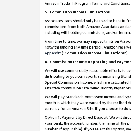
Amazon Trade-In Program Terms and Conditions.
5
.
Commission Income Limitations
Associates’ tags should only be used to benefit f
commissions from both Amazon Associates and anot
including withholding commissions, and/or termina
From time to time, we may impose limits on Assoc
notwithstanding any time period), Amazon reserves 
Appendix
(“
Commission Income Limitations
”).
6.
Commission Income Reporting and Payme
We will use commercially reasonable efforts to ac
distributing to you our reports summarizing Sta
Special Commission Income, which are calculated f
effective commission rate being slightly higher or 
We will pay Standard Commission Income and Spec
month in which they were earned by the method des
currency for an Amazon Site. If you choose to do 
Option 1:
Payment by Direct Deposit. We will dire
your bank, the account number, the name of the pr
number, if applicable). If you select this option,