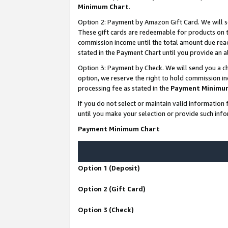
Minimum Chart
.
Option 2: Payment by Amazon Gift Card. We will s
These gift cards are redeemable for products on th
commission income until the total amount due rea
stated in the Payment Chart until you provide an
Option 3: Payment by Check. We will send you a ch
option, we reserve the right to hold commission i
processing fee as stated in the
Payment Minimu
If you do not select or maintain valid informati
until you make your selection or provide such info
Payment Minimum Chart
Option 1 (Deposit)
Option 2 (Gift Card)
Option 3 (Check)