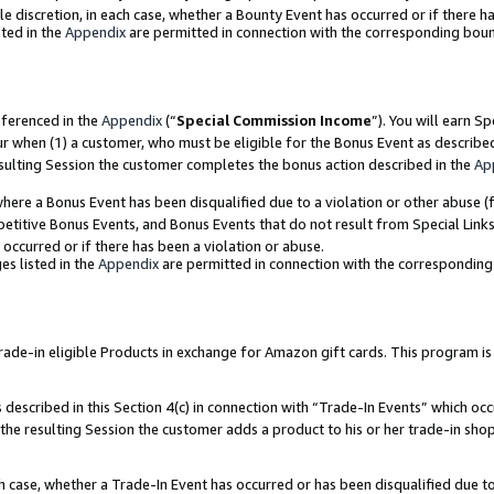
ole discretion, in each case, whether a Bounty Event has occurred or if there h
ted in the
Appendix
are permitted in connection with the corresponding bou
eferenced in the
Appendix
(“
Special Commission Income
”). You will earn S
ur when (1) a customer, who must be eligible for the Bonus Event as describe
esulting Session the customer completes the bonus action described in the
Ap
re a Bonus Event has been disqualified due to a violation or other abuse (f
titive Bonus Events, and Bonus Events that do not result from Special Links 
 occurred or if there has been a violation or abuse.
es listed in the
Appendix
are permitted in connection with the correspondin
e-in eligible Products in exchange for Amazon gift cards. This program is av
described in this Section 4(c) in connection with “Trade-In Events” which occ
 the resulting Session the customer adds a product to his or her trade-in sho
ach case, whether a Trade-In Event has occurred or has been disqualified due