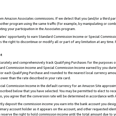
rom Amazon Associates commissions. If we detect that you (and/or a third par
her program using the same traffic (for example, by manipulating or combini
ting your participation in the Associates program.
iates’ opportunity to earn Standard Commission Income or Special Commissi
the right to discontinue or modify all or part of any limitation at any time.
nt
curately and comprehensively track Qualifying Purchases for the purposes of 
ndard Commission Income and Special Commission Income earned by you dur
or each Qualifying Purchase and rounded to the nearest local currency amoun
lower than the rate described in your rate card.
ial Commission Income in the default currency for an Amazon Site approxim
cribed below that you have selected. You may be permitted to elect to rece
so, you agree that the conversion rate will be determined in accordance with
ctly deposit the commission income you earn into the bank account you desi
imary account holder as it appears on the account, and other requested ident
 we reserve the right to hold commission income until the total amount due to