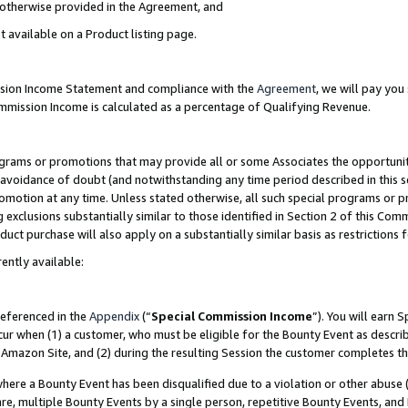
s otherwise provided in the Agreement, and
t available on a Product listing page.
ission Income Statement and compliance with the
Agreement
, we will pay yo
ommission Income is calculated as a percentage of Qualifying Revenue.
grams or promotions that may provide all or some Associates the opportunit
e avoidance of doubt (and notwithstanding any time period described in this s
romotion at any time. Unless stated otherwise, all such special programs or 
 exclusions substantially similar to those identified in Section 2 of this Co
ct purchase will also apply on a substantially similar basis as restrictions
ently available:
referenced in the
Appendix
(“
Special Commission Income
”). You will earn 
cur when (1) a customer, who must be eligible for the Bounty Event as descri
Amazon Site, and (2) during the resulting Session the customer completes th
re a Bounty Event has been disqualified due to a violation or other abuse (
e, multiple Bounty Events by a single person, repetitive Bounty Events, and