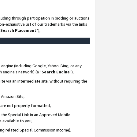
uding through participation in bidding or auctions
n-exhaustive list of our trademarks via the links
 Search Placement
”),
 engine (including Google, Yahoo, Bing, or any
ch engine’s network) (a “
Search Engine
”),
te via an intermediate site, without requiring the
n Amazon Site,
e are not properly formatted,
 the Special Link in an Approved Mobile
e available to you,
ding related Special Commission Income),