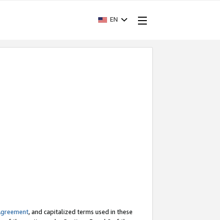
EN
Agreement
, and capitalized terms used in these