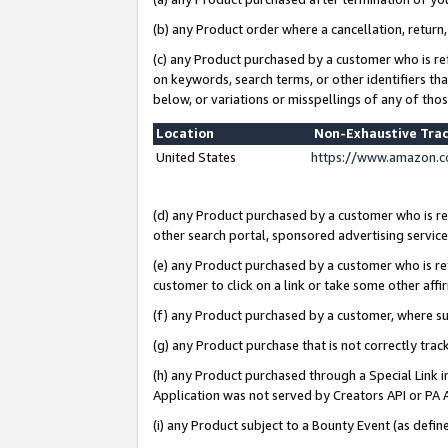
(b) any Product order where a cancellation, return,
(c) any Product purchased by a customer who is re
on keywords, search terms, or other identifiers th
below, or variations or misspellings of any of tho
Location
Non-Exhaustive Tra
United States
https://www.amazon.c
(d) any Product purchased by a customer who is ref
other search portal, sponsored advertising service, 
(e) any Product purchased by a customer who is ref
customer to click on a link or take some other affir
(f) any Product purchased by a customer, where s
(g) any Product purchase that is not correctly tra
(h) any Product purchased through a Special Link 
Application was not served by Creators API or PA A
(i) any Product subject to a Bounty Event (as def