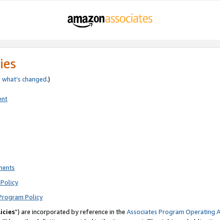
ies
e
what’s changed
.)
ent
ments
Policy
Program Policy
icies
”) are incorporated by reference in the
Associates Program Operating 