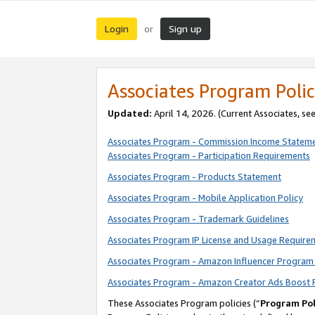
Login
Sign up
or
Associates Program Polic
Updated:
April 14, 2026. (Current Associates, se
Associates Program - Commission Income Statem
Associates Program - Participation Requirements
Associates Program - Products Statement
Associates Program - Mobile Application Policy
Associates Program - Trademark Guidelines
Associates Program IP License and Usage Require
Associates Program - Amazon Influencer Program 
Associates Program - Amazon Creator Ads Boost 
These Associates Program policies (“
Program Pol