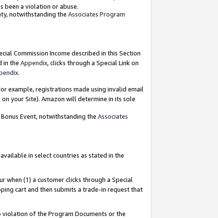
as been a violation or abuse.
nty, notwithstanding the
Associates Program
pecial Commission Income described in this Section
d in the
Appendix
, clicks through a Special Link on
pendix
.
or example, registrations made using invalid email
on your Site). Amazon will determine in its sole
g Bonus Event, notwithstanding the
Associates
ailable in select countries as stated in the
ur when (1) a customer clicks through a Special
pping cart and then submits a trade-in request that
 to violation of the Program Documents or the