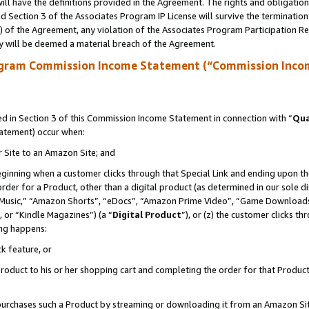
ll have the definitions provided in the Agreement. The rights and obligation
 Section 3 of the Associates Program IP License will survive the terminatio
a) of the Agreement, any violation of the Associates Program Participation R
y will be deemed a material breach of the Agreement.
ogram Commission Income Statement (“Commission Inco
 in Section 3 of this Commission Income Statement in connection with “
Qua
tatement) occur when:
r Site to an Amazon Site; and
eginning when a customer clicks through that Special Link and ending upon the 
 order for a Product, other than a digital product (as determined in our sole
usic,” “Amazon Shorts”, “eDocs”, “Amazon Prime Video”, “Game Downloads”
 or “Kindle Magazines”) (a “
Digital Product
”), or (z) the customer clicks t
ing happens:
k feature, or
oduct to his or her shopping cart and completing the order for that Product no
er purchases such a Product by streaming or downloading it from an Amazon Si