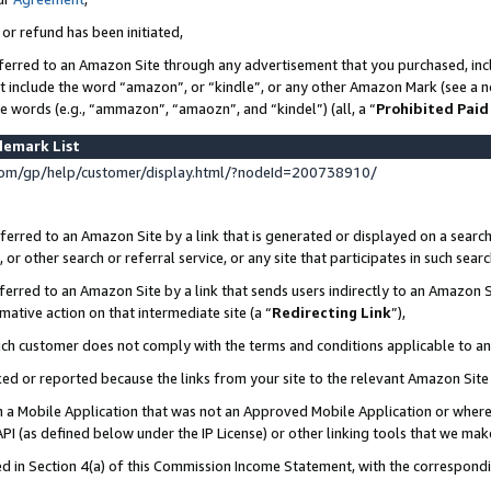
 or refund has been initiated,
ferred to an Amazon Site through any advertisement that you purchased, incl
at include the word “amazon”, or “kindle”, or any other Amazon Mark (see a no
se words (e.g., “ammazon”, “amaozn”, and “kindel”) (all, a “
Prohibited Paid
demark List
om/gp/help/customer/display.html/?nodeId=200738910/
erred to an Amazon Site by a link that is generated or displayed on a search
or other search or referral service, or any site that participates in such sear
erred to an Amazon Site by a link that sends users indirectly to an Amazon Si
mative action on that intermediate site (a “
Redirecting Link
”),
uch customer does not comply with the terms and conditions applicable to a
cked or reported because the links from your site to the relevant Amazon Sit
in a Mobile Application that was not an Approved Mobile Application or where
PI (as defined below under the IP License) or other linking tools that we mak
ined in Section 4(a) of this Commission Income Statement, with the correspon