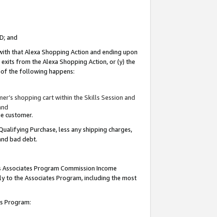
ID; and
 with that Alexa Shopping Action and ending upon
 exits from the Alexa Shopping Action, or (y) the
y of the following happens:
r’s shopping cart within the Skills Session and
and
the customer.
Qualifying Purchase, less any shipping charges,
 and bad debt.
this Associates Program Commission Income
ply to the Associates Program, including the most
tes Program: