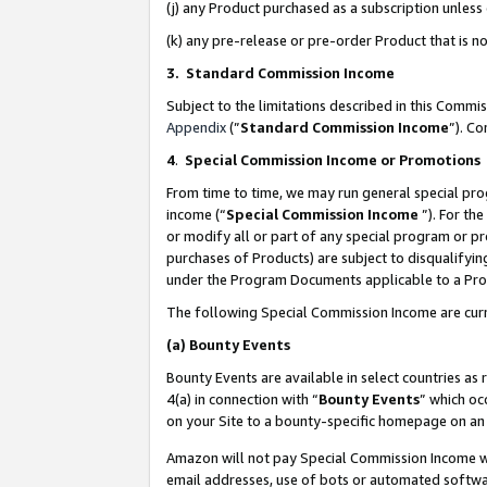
(j) any Product purchased as a subscription unles
(k) any pre-release or pre-order Product that is no
3. Standard Commission Income
Subject to the limitations described in this Comm
Appendix
(”
Standard Commission Income
”). C
4
.
Special Commission Income or Promotions
From time to time, we may run general special pro
income (“
Special Commission Income
”). For th
or modify all or part of any special program or p
purchases of Products) are subject to disqualifying
under the Program Documents applicable to a Produ
The following Special Commission Income are curr
(a)
Bounty Events
Bounty Events are available in select countries as 
4(a) in connection with “
Bounty Events
” which oc
on your Site to a bounty-specific homepage on an 
Amazon will not pay Special Commission Income whe
email addresses, use of bots or automated softwar