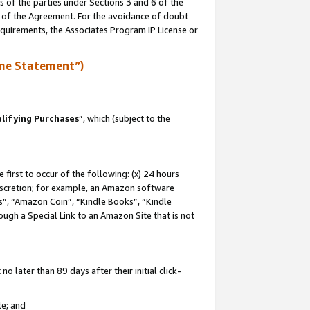
s of the parties under Sections 3 and 6 of the
n of the Agreement. For the avoidance of doubt
equirements, the Associates Program IP License or
me Statement”)
lifying Purchases
”, which (subject to the
first to occur of the following: (x) 24 hours
 discretion; for example, an Amazon software
, “Amazon Coin”, “Kindle Books”, “Kindle
hrough a Special Link to an Amazon Site that is not
 later than 89 days after their initial click-
te; and