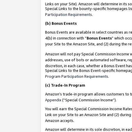
Links on your Site). Amazon will determine in its s
Special Links to the bounty-specific homepages lis
Participation Requirements
.
(b)
Bonus Events
Bonus Events are available in select countries as r
4(b) in connection with “
Bonus Events
” which occ
your Site to the Amazon Site, and (2) during the r
Amazon will not pay Special Commission Income whe
addresses, use of bots or automated software, repe
discretion, in each case, whether a Bonus Event has
Special Links to the Bonus Event-specific homepag
Program Participation Requirements
.
(c)
Trade-In Program
Amazon’s trade-in program allows customers to trad
Appendix
(“Special Commission Income”).
You will earn the Special Commission Income Rates 
Link on your Site to an Amazon Site and (2) during
Amazon accepts.
Amazon will determine in its sole discretion, in e