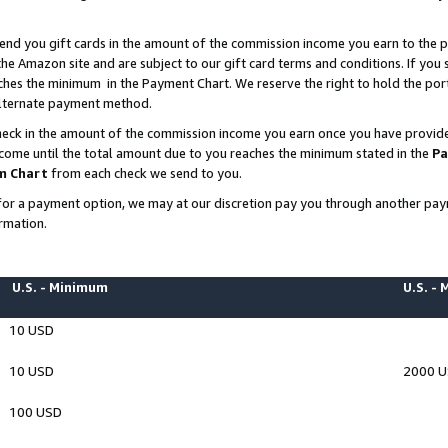
end you gift cards in the amount of the commission income you earn to the p
e Amazon site and are subject to our gift card terms and conditions. If you se
ches the minimum in the Payment Chart. We reserve the right to hold the p
 alternate payment method.
eck in the amount of the commission income you earn once you have provided 
ncome until the total amount due to you reaches the minimum stated in the
Pa
m Chart
from each check we send to you.
on for a payment option, we may at our discretion pay you through another p
rmation.
U.S. - Minimum
U.S. -
10 USD
10 USD
2000 
100 USD