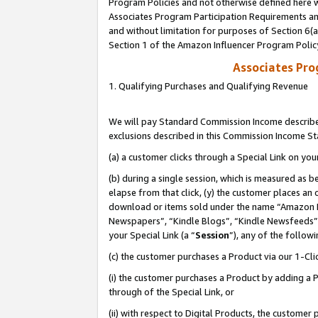
Program Policies and not otherwise defined here wi
Associates Program Participation Requirements and
and without limitation for purposes of Section 6(
Section 1 of the Amazon Influencer Program Polic
Associates Pr
1. Qualifying Purchases and Qualifying Revenue
We will pay Standard Commission Income described
exclusions described in this Commission Income S
(a) a customer clicks through a Special Link on you
(b) during a single session, which is measured as b
elapse from that click, (y) the customer places an
download or items sold under the name “Amazon M
Newspapers”, “Kindle Blogs”, “Kindle Newsfeeds”,
your Special Link (a “
Session
”), any of the follow
(c) the customer purchases a Product via our 1-Clic
(i) the customer purchases a Product by adding a Pr
through of the Special Link, or
(ii) with respect to Digital Products, the custom