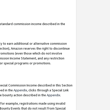
u standard commission income described in the
y to earn additional or alternative commission
ection), Amazon reserves the right to discontinue
promotions (even those which do not involve
mmission Income Statement, and any restriction
 for special programs or promotions.
Special Commission Income described in this Section
bed in the
Appendix
, clicks through a Special Link
e bounty action described in the
Appendix
.
for example, registrations made using invalid
 Bounty Events that do not result from Special