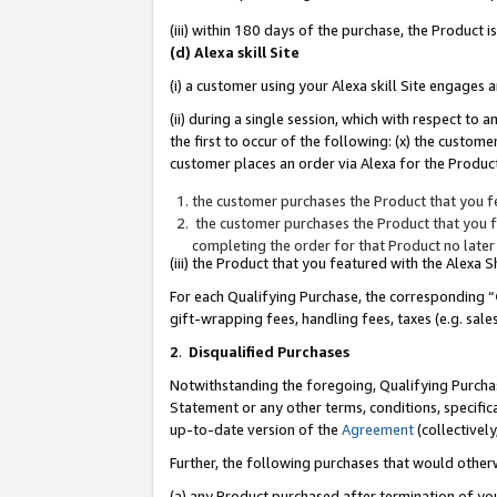
(iii) within 180 days of the purchase, the Product
(d) Alexa skill Site
(i) a customer using your Alexa skill Site engages
(ii) during a single session, which with respect 
the first to occur of the following: (x) the custom
customer places an order via Alexa for the Product
the customer purchases the Product that you fe
the customer purchases the Product that you fe
completing the order for that Product no later
(iii) the Product that you featured with the Alexa
For each Qualifying Purchase, the corresponding “
gift-wrapping fees, handling fees, taxes (e.g. sale
2
.
Disqualified Purchases
Notwithstanding the foregoing, Qualifying Purchas
Statement or any other terms, conditions, specific
up-to-date version of the
Agreement
(collectively
Further, the following purchases that would other
(a) any Product purchased after termination of yo