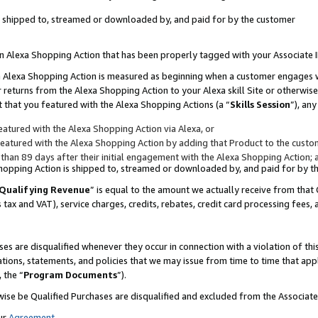
 is shipped to, streamed or downloaded by, and paid for by the customer
 an Alexa Shopping Action that has been properly tagged with your Associate 
to an Alexa Shopping Action is measured as beginning when a customer engages
er returns from the Alexa Shopping Action to your Alexa skill Site or otherwise
 that you featured with the Alexa Shopping Actions (a “
Skills Session
”), an
atured with the Alexa Shopping Action via Alexa, or
atured with the Alexa Shopping Action by adding that Product to the custome
 than 89 days after their initial engagement with the Alexa Shopping Action; 
 Shopping Action is shipped to, streamed or downloaded by, and paid for by 
Qualifying Revenue
” is equal to the amount we actually receive from that 
s tax and VAT), service charges, credits, rebates, credit card processing fees,
es are disqualified whenever they occur in connection with a violation of 
ations, statements, and policies that we may issue from time to time that ap
, the “
Program Documents
”).
wise be Qualified Purchases are disqualified and excluded from the Associa
ur
Agreement
,