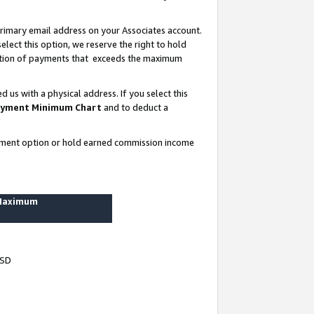
rimary email address on your Associates account.
lect this option, we reserve the right to hold
ortion of payments that exceeds the maximum
us with a physical address. If you select this
yment Minimum Chart
and to deduct a
ayment option or hold earned commission income
 Maximum
USD