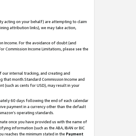
ty acting on your behalf) are attempting to claim
ng attribution links), we may take action,
on Income. For the avoidance of doubt (and
 For Commission Income Limitations, please see the
our internal tracking, and creating and
ing that month.Standard Commission Income and
t (such as cents for USD), may result in your
ately 60 days following the end of each calendar
ive payment in a currency other than the default
 Amazon’s operating standards.
gnate once you have provided us with the name of
ifying information (such as the ABA, IBAN or BIC
 you reaches the minimum stated in the
Payment