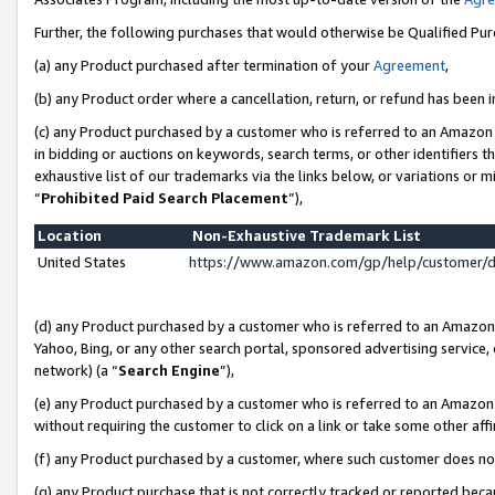
Further, the following purchases that would otherwise be Qualified Pu
(a) any Product purchased after termination of your
Agreement
,
(b) any Product order where a cancellation, return, or refund has been in
(c) any Product purchased by a customer who is referred to an Amazon 
in bidding or auctions on keywords, search terms, or other identifiers 
exhaustive list of our trademarks via the links below, or variations or 
“
Prohibited Paid Search Placement
”),
Location
Non-Exhaustive Trademark List
United States
https://www.amazon.com/gp/help/customer/
(d) any Product purchased by a customer who is referred to an Amazon S
Yahoo, Bing, or any other search portal, sponsored advertising service, o
network) (a “
Search Engine
”),
(e) any Product purchased by a customer who is referred to an Amazon Si
without requiring the customer to click on a link or take some other affi
(f) any Product purchased by a customer, where such customer does no
(g) any Product purchase that is not correctly tracked or reported beca