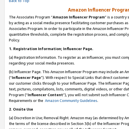
Back to Top
Amazon Influencer Program
The Associates Program “
Amazon Influencer Program
” is a country
by acting as a social media presence facilitating customer purchases as
Associates Program. In order to participate in the Amazon Influencer Pr
quantitative thresholds, complete the registration process, and comply
Policy.
1.
Registration Information; Influencer Page.
(a) Registration Information. To register as an Influencer, you must co
regarding your social media presences.
(b) Influencer Page. This Amazon Influencer Program may include an A
(“
Influencer Page
”). With respect to Special Links that direct custom
our customer clicks through to your Influencer Page. The Influencer Pag
text, pictures, compilations, lists, comments, digital videos, or other
Program (“
Influencer Content
”), you will not submit such Influencer 
Requirements or the
Amazon Community Guidelines
.
2
.
Onsite Use
(a) Discretion in Use; Removal Right. Amazon may (as determined by Amaz
the terms of the license described in Section 3(b) of the Influencer Prog