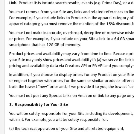
Link. Product lists include search results, events (e.g. Prime Day), or 
You must remove from your Site any links and related references to li
For example, if you include links to Products in the apparel category 
apparel category, you must remove the mention of the 15% discount f
You must not make inaccurate, overbroad, deceptive or otherwise misle
or prices. For example, if you include on your Site a link to a 64 GB sm
smartphone that has 128 GB of memory.
Product prices and availability may vary from time to time. Because pri
your Site may only show prices and availability if: (a) we serve the link 
pricing and availability data via Creators API or PA API and you comply
In addition, if you choose to display prices for any Product on your Si
or engine) together with prices for the same or similar products offer
both the lowest “new” price and, if we provide it to you, the lowest “us
You must not post any Special Links on Amazon or link to any page on 
3.
Responsibility for Your Site
You will be solely responsible for your Site, including its development
within it. For example, you will be solely responsible for:
(a) the technical operation of your Site and all related equipment,