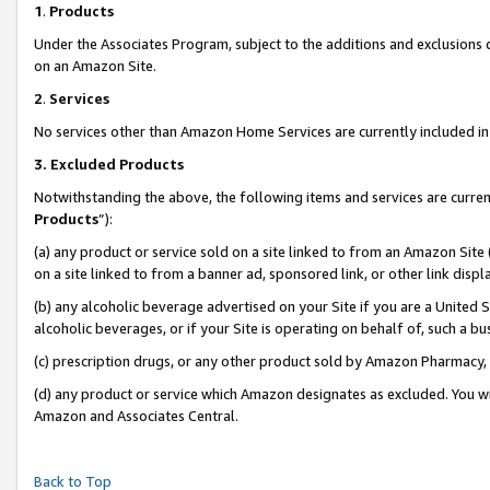
1
.
Products
Under the Associates Program, subject to the additions and exclusions d
on an Amazon Site.
2
.
Services
No services other than Amazon Home Services are currently included in 
3.
Excluded Products
Notwithstanding the above, the following items and services are curren
Products
”):
(a) any product or service sold on a site linked to from an Amazon Site
on a site linked to from a banner ad, sponsored link, or other link dis
(b) any alcoholic beverage advertised on your Site if you are a United 
alcoholic beverages, or if your Site is operating on behalf of, such a b
(c) prescription drugs, or any other product sold by Amazon Pharmacy,
(d) any product or service which Amazon designates as excluded. You will 
Amazon and Associates Central.
Back to Top