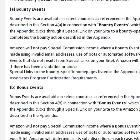
(a)
Bounty Events
Bounty Events are available in select countries as referenced in the
App
described in this Section 4(a) in connection with “
Bounty Events
” whic
the
Appendix
, clicks through a Special Link on your Site to a bounty-s
completes the bounty action described in the
Appendix
.
Amazon will not pay Special Commission Income where a Bounty Event ha
made using invalid email addresses, use of bots or automated software
Events that do not result from Special Links on your Site). Amazon will 
if there has been a violation or abuse.
Special Links to the bounty-specific homepages listed in the
Appendix
a
Associates Program Participation Requirements
.
(b)
Bonus Events
Bonus Events are available in select countries as referenced in the
Appe
described in this Section 4(b) in connection with “
Bonus Events
” which
the
Appendix
, clicks through a Special Link on your Site to the Amazon
described in the
Appendix
.
Amazon will not pay Special Commission Income where a Bonus Event has
made using invalid email addresses, use of bots or automated software,
your Site). Amazon will determine in its sole discretion, in each case, w