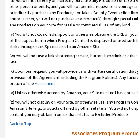
(u) You will not directly or indirectly purchase any Product(s) or take a
other person or entity, and you will not permit, request or encourage an
or indirectly purchase any Product(s) or take a Bounty Event action thro
entity. Further, you will not purchase any Product(s) through Special Li
any Products on your Site for resale or commercial use of any kind.
(v) You will not cloak, hide, spoof, or otherwise obscure the URL of your
of the application in which Program Content is displayed or used such 
clicks through such Special Link to an Amazon Site.
(w) You will not use a link shortening service, button, hyperlink or oth
Site.
(x) Upon our request, you will provide us with written certification tha
provision of the Agreement, including the Program Policies). Any failure
breach of the
Agreement
.
(y) Unless otherwise agreed by Amazon, your Site must not have price tr
(z) You will not display on your Site, or otherwise use, any Program Con
Amazon Site (e.g., products offered by other retailers). You will not di
content you may obtain from us that relates to Excluded Products.
Back to Top
Associates Program Produc