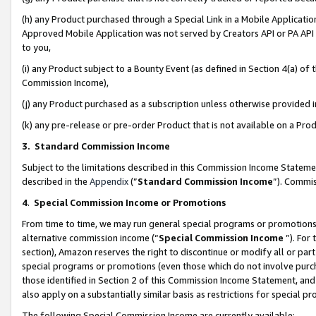
(h) any Product purchased through a Special Link in a Mobile Applicatio
Approved Mobile Application was not served by Creators API or PA API (
to you,
(i) any Product subject to a Bounty Event (as defined in Section 4(a) o
Commission Income),
(j) any Product purchased as a subscription unless otherwise provided
(k) any pre-release or pre-order Product that is not available on a Prod
3. Standard Commission Income
Subject to the limitations described in this Commission Income Statem
described in the
Appendix
(”
Standard Commission Income
”). Commis
4
.
Special Commission Income or Promotions
From time to time, we may run general special programs or promotions 
alternative commission income (“
Special Commission Income
”). For
section), Amazon reserves the right to discontinue or modify all or par
special programs or promotions (even those which do not involve purcha
those identified in Section 2 of this Commission Income Statement, an
also apply on a substantially similar basis as restrictions for special 
The following Special Commission Income are currently available: