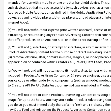
intended for use with a mobile phone or other handheld device. This proh
such devices but that may be accessible by such devices, such as a non-
Approved Mobile Application as defined in the Mobile Application Policy; 
boxes, streaming video players, blu-ray players, or dvd players) or Inte
Internet Apps).
(e) You will not, without our express prior written approval, access or 
extracting, or repurposing any Product Advertising Content or in connec
that offer products on an Amazon Site, or in the direct training or fin
(f) You will not (i) interfere, or attempt to interfere, in any manner wit
Product Advertising Content for the purpose of direct marketing, spammi
(iii) remove, obscure, alter, or make invisible, illegible, or indecipherab
appearing on or contained within Creators API, PA API, Data Feeds, Prod
(g) You will not, and will not attempt to (i) modify, alter, tamper with,
included in Product Advertising Content; or (ii) reverse engineer, disa
source code or other underlying components (such as a model, model pa
to Creators API, PA API, Data Feeds, or any software included in Produc
(h) You will not store or cache Product Advertising Content consisting 
image for up to 24 hours. You may store other Product Advertising Cont
you do so you must immediately thereafter refresh and re-display the P
new Data Feed and refreshing the Product Advertising Content on your 