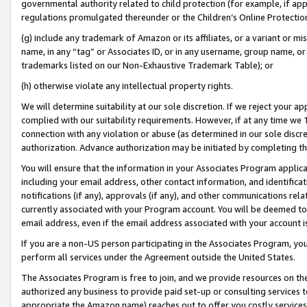
governmental authority related to child protection (for example, if app
regulations promulgated thereunder or the Children’s Online Protection
(g) include any trademark of Amazon or its affiliates, or a variant or 
name, in any “tag” or Associates ID, or in any username, group name, or 
trademarks listed on our Non-Exhaustive Trademark Table); or
(h) otherwise violate any intellectual property rights.
We will determine suitability at our sole discretion. If we reject your 
complied with our suitability requirements. However, if at any time we 1
connection with any violation or abuse (as determined in our sole disc
authorization. Advance authorization may be initiated by completing t
You will ensure that the information in your Associates Program applic
including your email address, other contact information, and identifica
notifications (if any), approvals (if any), and other communications re
currently associated with your Program account. You will be deemed to 
email address, even if the email address associated with your account i
If you are a non-US person participating in the Associates Program, you
perform all services under the Agreement outside the United States.
The Associates Program is free to join, and we provide resources on th
authorized any business to provide paid set-up or consulting services t
appropriate the Amazon name) reaches out to offer you costly services