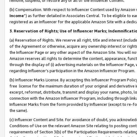
remove, suspend, or restore any or all of the Influencer Content.
(b) Compensation. With respect to Influencer Content used by Amazon w
Income
”) as further detailed in Associates Central. To be eligible t
registered as an Influencer for the applicable Amazon Site with a dedic
3
.
Reservation of Rights; Use of Influencer Marks; Indemnificati
(a) Reservation of Rights. We reserve all right, title and interest (includ
of the Agreement or otherwise, acquire any ownership interest or rights
the Influencer Page or any other aspect of the Amazon Site. You will not 
Amazon reserves all rights to determine the content, appearance, functi
through the display of (i) advertising materials on the Influencer Page, w
regarding Influencer’s participation in the Amazon Influencer Program.
(b) Influencer Marks License. By accepting this Influencer Program Poli
free license for the maximum duration of your original and derivative in
excerpt, reformat, distribute, transmit and display your name, photo, 
connection with the Amazon Influencer Program, including through link
Influencer Marks from the form provided by Influencer (except to re-for
the same).
(c) Influencer Content and Site. For avoidance of doubt, you acknowledg
Conditions of Use on the relevant Amazon Site relating to posting conte
requirements of Section 3(b) of the Participation Requirements relating