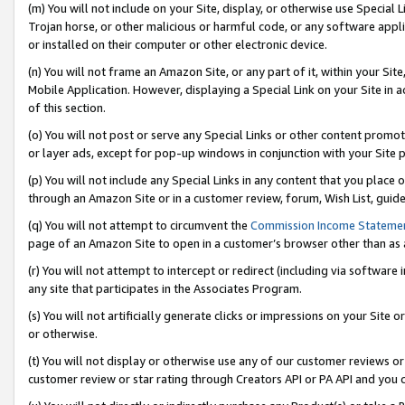
(m) You will not include on your Site, display, or otherwise use Specia
Trojan horse, or other malicious or harmful code, or any software app
or installed on their computer or other electronic device.
(n) You will not frame an Amazon Site, or any part of it, within your Sit
Mobile Application. However, displaying a Special Link on your Site in a
of this section.
(o) You will not post or serve any Special Links or other content prom
or layer ads, except for pop-up windows in conjunction with your Site 
(p) You will not include any Special Links in any content that you place
through an Amazon Site or in a customer review, forum, Wish List, guid
(q) You will not attempt to circumvent the
Commission Income Stateme
page of an Amazon Site to open in a customer’s browser other than as a 
(r) You will not attempt to intercept or redirect (including via softwar
any site that participates in the Associates Program.
(s) You will not artificially generate clicks or impressions on your Si
or otherwise.
(t) You will not display or otherwise use any of our customer reviews or 
customer review or star rating through Creators API or PA API and you 