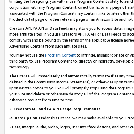
limiting the foregoing, you will (a) use Program Content solely to send
conjunction with any Program Content, direct traffic to any page of a si
associated with the Program Content may contain links to sites other t
Product detail page or other relevant page of an Amazon Site and not 
Creators API, PA API or Data Feeds may allow you to access data, image
more affiliate sites. If you use Creators API, PA API or Data Feeds to ac
comply with and be bound by the terms of the applicable license agreem
Advertising Content from such affiliate sites.
You may not use the
Program Content
to infringe, misappropriate or vio
third party to, use Program Content to, directly or indirectly, develo
technology.
The License will immediately and automatically terminate if at any ti
defined in the Commission Income Statement), or otherwise upon termina
upon written notice to you. You will promptly stop using the Program 
your Site and delete or otherwise destroy all of the Program Content 
otherwise request from time to time.
2
.
Creators API and PA API Usage Requirements
(a)
Description
. Under this License, we may make available to you Pr
• Data, images, audio, video, logos, user interface designs, and other c