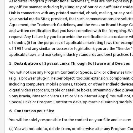
Associates Program (“Promotional Activities”), that are not expressly 
any offline manner, including by using any of our or our affiliates’ tr
Link in connection with any printed material, ebook, mailing, or any ora
your social media Sites; provided, that such communications are solicite
Agreement, the Trademark Guidelines, and the Amazon Brand Usage Guid
and written certification that you have complied with the foregoing. We w
request. Any failure by you to provide the certification in accordance w
of doubt, (i) for the purposes of applicable marketing laws (for exam
of 1991 and any similar or successor legislation), you are the “Sender”
applicable laws and marketing industry standards and best practices f
5
.
Distribution of Special Links Through Software and Devices
You will not use any Program Content or Special Link, or otherwise link 
(e.g., a browser plug-in, helper object, toolbar, extension, component, 
including computers, mobile phones, tablets, or other handheld devices 
digital video recorders, cable or satellite boxes, streaming video playe
Sony Bravia, Panasonic Viera Cast, or Vizio Internet Apps). You will not,
Special Links or Program Content to develop machine learning models 
6
.
Content on your Site
You will be solely responsible for the content on your Site and ensure:
(a) You will not add to, delete from, or otherwise alter any Program Co