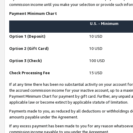
commission income until you make your selection or provide such infor
Payment Minimum Chart
U.S. - Minimum
Option 1 (Deposit)
10 USD
Option 2 (Gift Card)
10 USD
Option 3 (Check)
100 USD
Check Processing Fee
15 USD
If at any time there has been no substantial activity on your account for 
the accrued commission income for your inactive account, up to a max
Payment Minimum Chart for payment by gift card. Further, any unpaid 
applicable law or become extinct by applicable statute of limitation.
Payments made to you, as reduced by all deductions or withholdings de
amounts payable under the Agreement.
If any excess payment has been made to you for any reason whatsoever,
commission income payable to you under the Agreement.