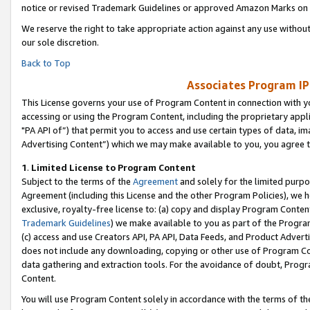
notice or revised Trademark Guidelines or approved Amazon Marks on t
We reserve the right to take appropriate action against any use without
our sole discretion.
Back to Top
Associates Program IP
This License governs your use of Program Content in connection with yo
accessing or using the Program Content, including the proprietary appli
"PA API of”) that permit you to access and use certain types of data, i
Advertising Content”) which we may make available to you, you agree t
1
.
Limited License to Program Content
Subject to the terms of the
Agreement
and solely for the limited purpo
Agreement (including this License and the other Program Policies), we 
exclusive, royalty-free license to: (a) copy and display Program Conten
Trademark Guidelines
) we make available to you as part of the Progra
(c) access and use Creators API, PA API, Data Feeds, and Product Adverti
does not include any downloading, copying or other use of Program Conte
data gathering and extraction tools. For the avoidance of doubt, Progr
Content.
You will use Program Content solely in accordance with the terms of t