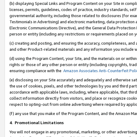
(b) displaying Special Links and Program Content on your Site in compl
licenses, permits, guidelines, codes of practice, industry standards, se
governmental authority, including those related to disclosures (for ex
Testimonials in Advertising) and electronic marketing, data protection 
Electronic Communications Directive), and the General Data Protecti
person or entity (including any restrictions or requirements placed on y
(c) creating and posting, and ensuring the accuracy, completeness, and 
and other Product-related materials and any information you include wi
(d) using the Program Content, your Site, and the materials on or within
rights or those of any other person or entity (including copyrights, trad
ensuring compliance with the
Amazon Associates Anti-Counterfeit Poli
(e) disclosing on your Site accurately and adequately and otherwise sat
the use of cookies, pixels, and other technologies by you and third part
accordance with applicable laws, including, where applicable, that thir
collect information directly from visitors, and place or recognize cooki
respect to opting-out from online advertising where required by appli
(f) any use that you make of the Program Content, and the Amazon Mar
4
.
Promotional Limitations
You will not engage in any promotional, marketing, or other advertising a