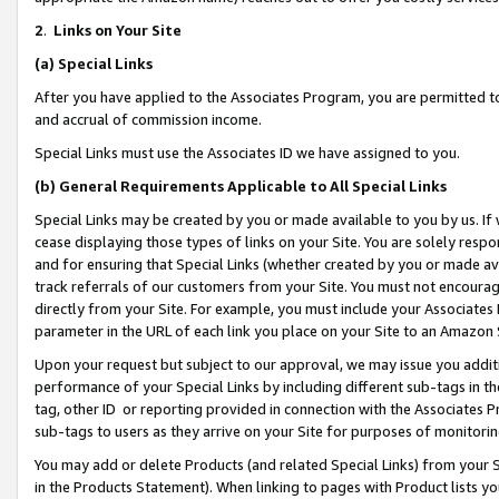
2
.
Links on Your Site
(a)
Special Links
After you have applied to the Associates Program, you are permitted to 
and accrual of commission income.
Special Links must use the Associates ID we have assigned to you.
(b)
General Requirements Applicable to All Special Links
Special Links may be created by you or made available to you by us. If 
cease displaying those types of links on your Site. You are solely respo
and for ensuring that Special Links (whether created by you or made av
track referrals of our customers from your Site. You must not encoura
directly from your Site. For example, you must include your Associates
parameter in the URL of each link you place on your Site to an Amazon 
Upon your request but subject to our approval, we may issue you addit
performance of your Special Links by including different sub-tags in t
tag, other ID or reporting provided in connection with the Associates P
sub-tags to users as they arrive on your Site for purposes of monitorin
You may add or delete Products (and related Special Links) from your Si
in the Products Statement). When linking to pages with Product lists you