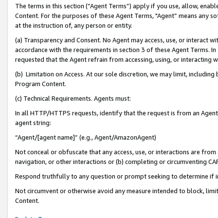
The terms in this section (“Agent Terms”) apply if you use, allow, enab
Content. For the purposes of these Agent Terms, "Agent” means any so
at the instruction of, any person or entity.
(a) Transparency and Consent. No Agent may access, use, or interact with 
accordance with the requirements in section 3 of these Agent Terms. In
requested that the Agent refrain from accessing, using, or interacting
(b) Limitation on Access. At our sole discretion, we may limit, includin
Program Content.
(c) Technical Requirements. Agents must:
In all HTTP/HTTPS requests, identify that the request is from an Agent 
agent string:
“Agent/[agent name]” (e.g., Agent/AmazonAgent)
Not conceal or obfuscate that any access, use, or interactions are fro
navigation, or other interactions or (b) completing or circumventing 
Respond truthfully to any question or prompt seeking to determine if 
Not circumvent or otherwise avoid any measure intended to block, limit
Content.