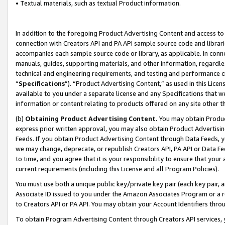
• Textual materials, such as textual Product information.
In addition to the foregoing Product Advertising Content and access to
connection with Creators API and PA API sample source code and librarie
accompanies each sample source code or library, as applicable. In conne
manuals, guides, supporting materials, and other information, regardless
technical and engineering requirements, and testing and performance cri
“
Specifications
”). “Product Advertising Content,” as used in this Lic
available to you under a separate license and any Specifications that we
information or content relating to products offered on any site other 
(b)
Obtaining Product Advertising Content.
You may obtain Product
express prior written approval, you may also obtain Product Advertisi
Feeds. If you obtain Product Advertising Content through Data Feeds, yo
we may change, deprecate, or republish Creators API, PA API or Data Fee
to time, and you agree that it is your responsibility to ensure that your
current requirements (including this License and all Program Policies).
You must use both a unique public key/private key pair (each key pair, a
Associate ID issued to you under the Amazon Associates Program or a r
to Creators API or PA API. You may obtain your Account Identifiers thro
To obtain Program Advertising Content through Creators API services, y