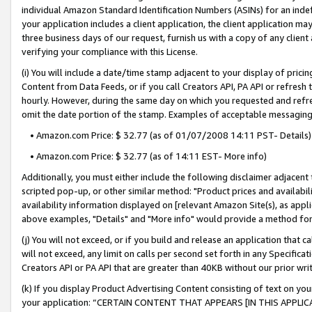
individual Amazon Standard Identification Numbers (ASINs) for an indefi
your application includes a client application, the client application m
three business days of our request, furnish us with a copy of any clien
verifying your compliance with this License.
(i) You will include a date/time stamp adjacent to your display of prici
Content from Data Feeds, or if you call Creators API, PA API or refresh
hourly. However, during the same day on which you requested and refre
omit the date portion of the stamp. Examples of acceptable messaging
• Amazon.com Price: $ 32.77 (as of 01/07/2008 14:11 PST- Details)
• Amazon.com Price: $ 32.77 (as of 14:11 EST- More info)
Additionally, you must either include the following disclaimer adjacent t
scripted pop-up, or other similar method: "Product prices and availabil
availability information displayed on [relevant Amazon Site(s), as appli
above examples, "Details" and "More info" would provide a method for 
(j) You will not exceed, or if you build and release an application that c
will not exceed, any limit on calls per second set forth in any Specifica
Creators API or PA API that are greater than 40KB without our prior wri
(k) If you display Product Advertising Content consisting of text on your
your application: “CERTAIN CONTENT THAT APPEARS [IN THIS APPLIC