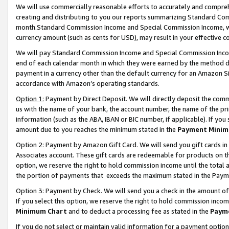
We will use commercially reasonable efforts to accurately and comprehe
creating and distributing to you our reports summarizing Standard C
month.Standard Commission Income and Special Commission Income, whi
currency amount (such as cents for USD), may result in your effective co
We will pay Standard Commission Income and Special Commission Incom
end of each calendar month in which they were earned by the method de
payment in a currency other than the default currency for an Amazon Sit
accordance with Amazon’s operating standards.
Option 1:
Payment by Direct Deposit. We will directly deposit the com
us with the name of your bank, the account number, the name of the pri
information (such as the ABA, IBAN or BIC number, if applicable). If you 
amount due to you reaches the minimum stated in the
Payment Minim
Option 2: Payment by Amazon Gift Card. We will send you gift cards i
Associates account. These gift cards are redeemable for products on the
option, we reserve the right to hold commission income until the tota
the portion of payments that exceeds the maximum stated in the Paym
Option 3: Payment by Check. We will send you a check in the amount of
If you select this option, we reserve the right to hold commission inco
Minimum Chart
and to deduct a processing fee as stated in the
Paym
If you do not select or maintain valid information for a payment opti