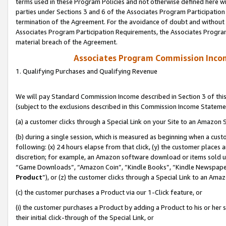
terms used in these Program Policies and not otherwise defined here wil
parties under Sections 3 and 6 of the Associates Program Participation
termination of the Agreement. For the avoidance of doubt and without l
Associates Program Participation Requirements, the Associates Program
material breach of the Agreement.
Associates Program Commission Inco
1. Qualifying Purchases and Qualifying Revenue
We will pay Standard Commission Income described in Section 3 of thi
(subject to the exclusions described in this Commission Income Stateme
(a) a customer clicks through a Special Link on your Site to an Amazon S
(b) during a single session, which is measured as beginning when a custo
following: (x) 24 hours elapse from that click, (y) the customer places 
discretion; for example, an Amazon software download or items sold 
“Game Downloads”, “Amazon Coin”, “Kindle Books”, “Kindle Newspapers”
Product
”), or (z) the customer clicks through a Special Link to an Amazo
(c) the customer purchases a Product via our 1-Click feature, or
(i) the customer purchases a Product by adding a Product to his or her
their initial click-through of the Special Link, or