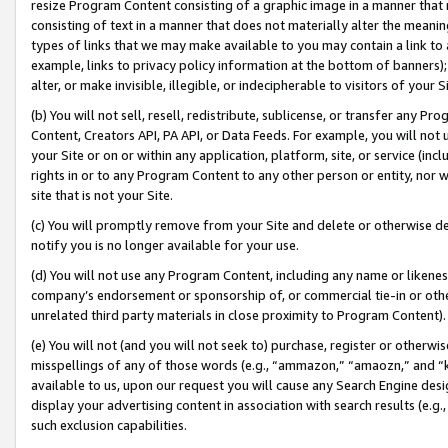
resize Program Content consisting of a graphic image in a manner that
consisting of text in a manner that does not materially alter the meanin
types of links that we may make available to you may contain a link to 
example, links to privacy policy information at the bottom of banners);
alter, or make invisible, illegible, or indecipherable to visitors of your 
(b) You will not sell, resell, redistribute, sublicense, or transfer any 
Content, Creators API, PA API, or Data Feeds. For example, you will not 
your Site or on or within any application, platform, site, or service (in
rights in or to any Program Content to any other person or entity, nor wi
site that is not your Site.
(c) You will promptly remove from your Site and delete or otherwise d
notify you is no longer available for your use.
(d) You will not use any Program Content, including any name or likene
company’s endorsement or sponsorship of, or commercial tie-in or other 
unrelated third party materials in close proximity to Program Content).
(e) You will not (and you will not seek to) purchase, register or otherw
misspellings of any of those words (e.g., “ammazon,” “amaozn,” and “kin
available to us, upon our request you will cause any Search Engine de
display your advertising content in association with search results (e.
such exclusion capabilities.