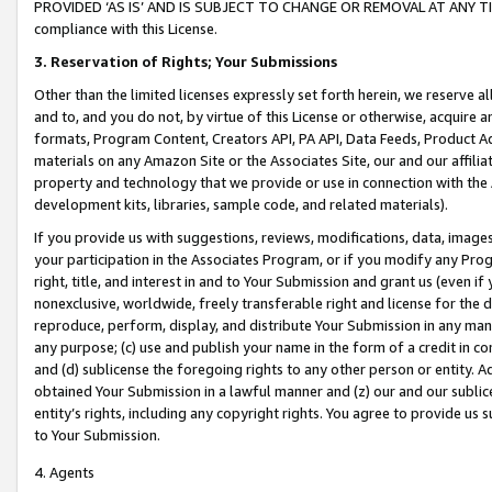
PROVIDED ‘AS IS’ AND IS SUBJECT TO CHANGE OR REMOVAL AT ANY TIME.”
compliance with this License.
3.
Reservation of Rights; Your Submissions
Other than the limited licenses expressly set forth herein, we reserve all 
and to, and you do not, by virtue of this License or otherwise, acquire an
formats, Program Content, Creators API, PA API, Data Feeds, Product 
materials on any Amazon Site or the Associates Site, our and our affili
property and technology that we provide or use in connection with the
development kits, libraries, sample code, and related materials).
If you provide us with suggestions, reviews, modifications, data, image
your participation in the Associates Program, or if you modify any Prog
right, title, and interest in and to Your Submission and grant us (even 
nonexclusive, worldwide, freely transferable right and license for the du
reproduce, perform, display, and distribute Your Submission in any man
any purpose; (c) use and publish your name in the form of a credit in c
and (d) sublicense the foregoing rights to any other person or entity. A
obtained Your Submission in a lawful manner and (z) our and our sublice
entity’s rights, including any copyright rights. You agree to provide us
to Your Submission.
4. Agents