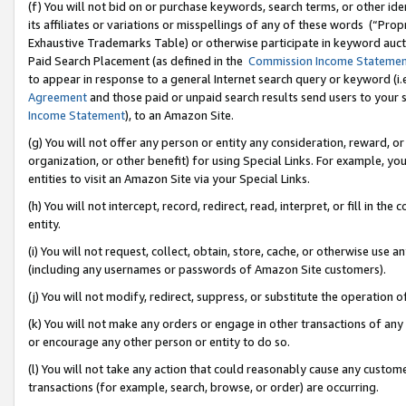
(f) You will not bid on or purchase keywords, search terms, or other id
its affiliates or variations or misspellings of any of these words (“Pr
Exhaustive Trademarks Table) or otherwise participate in keyword aucti
Paid Search Placement (as defined in the
Commission Income Stateme
to appear in response to a general Internet search query or keyword (i.e.
Agreement
and those paid or unpaid search results send users to your sit
Income Statement
), to an Amazon Site.
(g) You will not offer any person or entity any consideration, reward, or
organization, or other benefit) for using Special Links. For example, 
entities to visit an Amazon Site via your Special Links.
(h) You will not intercept, record, redirect, read, interpret, or fill in 
entity.
(i) You will not request, collect, obtain, store, cache, or otherwise us
(including any usernames or passwords of Amazon Site customers).
(j) You will not modify, redirect, suppress, or substitute the operation 
(k) You will not make any orders or engage in other transactions of any 
or encourage any other person or entity to do so.
(l) You will not take any action that could reasonably cause any custome
transactions (for example, search, browse, or order) are occurring.