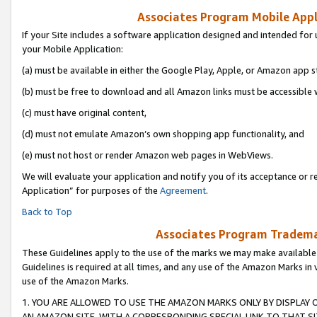
Associates Program Mobile Appli
If your Site includes a software application designed and intended for 
your Mobile Application:
(a) must be available in either the Google Play, Apple, or Amazon app s
(b) must be free to download and all Amazon links must be accessible 
(c) must have original content,
(d) must not emulate Amazon’s own shopping app functionality, and
(e) must not host or render Amazon web pages in WebViews.
We will evaluate your application and notify you of its acceptance or r
Application” for purposes of the
Agreement
.
Back to Top
Associates Program Trademar
These Guidelines apply to the use of the marks we may make available
Guidelines is required at all times, and any use of the Amazon Marks in 
use of the Amazon Marks.
1. YOU ARE ALLOWED TO USE THE AMAZON MARKS ONLY BY DISPLAY 
AN AMAZON SITE, WITH A CORRESPONDING SPECIAL LINK TO THAT SI