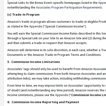
Special Links to the Bonus Event-specific homepages listed in the
Appe
notwithstanding the
Associates Program Participation Requirements
.
(c)
Trade-In Program
Amazon’s trade-in program allows customers to trade-in eligible Produc
as stated in the
Appendix
(“Special Commission Income”).
You will earn the Special Commission Income Rates described in this Sec
through a Special Link on your Site to an Amazon Site and (2) during th
and then submits a trade-in request that Amazon accepts.
Amazon will determine in its sole discretion, in each case, whether a T
Documents or the Amazon Trade-In Program Terms and Conditions.
5
.
Commission Income Limitations
Associates’ tags should only be used to benefit from Amazon Associates
attempting to claim commissions from both Amazon Associates and ano
attribution links), we may take action, including withholding commissio
From time to time, we may impose limits on Associates’ opportunity t
of doubt (and notwithstanding any time period), Amazon reserves the ri
Income Limitations, please see the
Appendix
(“
Commission Income Li
6.
Commission Income Reporting and Payment