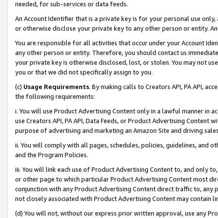
needed, for sub-services or data feeds.
An Account Identifier that is a private key is for your personal use only,
or otherwise disclose your private key to any other person or entity. An A
You are responsible for all activities that occur under your Account Ide
any other person or entity. Therefore, you should contact us immediate
your private key is otherwise disclosed, lost, or stolen. You may not u
you or that we did not specifically assign to you.
(c)
Usage Requirements
. By making calls to Creators API, PA API, ac
the following requirements:
i. You will use Product Advertising Content only in a lawful manner in a
use Creators API, PA API, Data Feeds, or Product Advertising Content wit
purpose of advertising and marketing an Amazon Site and driving sales
ii. You will comply with all pages, schedules, policies, guidelines, and o
and the Program Policies.
iii. You will link each use of Product Advertising Content to, and only 
or other page to which particular Product Advertising Content most direc
conjunction with any Product Advertising Content direct traffic to, any 
not closely associated with Product Advertising Content may contain lin
(d) You will not, without our express prior written approval, use any Pr