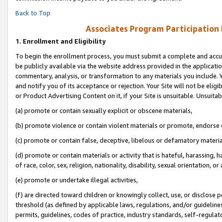
Back to Top
Associates Program Participation
1.
Enrollment and Eligibility
To begin the enrollment process, you must submit a complete and accur
be publicly available via the website address provided in the application
commentary, analysis, or transformation to any materials you include. Y
and notify you of its acceptance or rejection. Your Site will not be elig
or Product Advertising Content on it, if your Site is unsuitable. Unsuitab
(a) promote or contain sexually explicit or obscene materials,
(b) promote violence or contain violent materials or promote, endorse o
(c) promote or contain false, deceptive, libelous or defamatory materia
(d) promote or contain materials or activity that is hateful, harassing, h
of race, color, sex, religion, nationality, disability, sexual orientation, or 
(e) promote or undertake illegal activities,
(f) are directed toward children or knowingly collect, use, or disclose
threshold (as defined by applicable laws, regulations, and/or guidelines)
permits, guidelines, codes of practice, industry standards, self-regulat