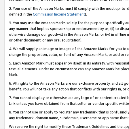
2. Your use of the Amazon Marks must (i) comply with the most up-to-da
defined in the
Commission Income Statement
).
3. You may use the Amazon Marks solely for the purpose specifically a
any manner that implies sponsorship or endorsement by us; (ii) to disparag
otherwise damage our goodwill in the Amazon Marks; or (iv) in offline ma
or other document, or any oral solicitation).
4. We will supply an image or images of the Amazon Marks for you to 
change the proportion, color, or font of any Amazon Mark, or add or
5. Each Amazon Mark must appear by itself, in its entirety, with reason
textual elements. Under no circumstance can any Amazon Mark be placed
Mark.
6. All rights to the Amazon Marks are our exclusive property, and all 
benefit. You will not take any action that conflicts with our rights in, 
7. You cannot display or otherwise use any logo of or content created b
Link unless you have obtained from that seller or vendor specific writte
8. You cannot use or apply to register any trademark that is confusingly
any trademark, domain name, subdomain, username or app name that is c
We reserve the right to modify these Trademark Guidelines and the app