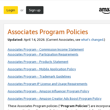
Login
Sign up
or
Associates Program Policies
Updated:
April 14, 2026. (Current Associates, see
what’s changed
.)
Associates Program - Commission Income Statement
Associates Program - Participation Requirements
Associates Program - Products Statement
Associates Program - Mobile Application Policy
Associates Program - Trademark Guidelines
Associates Program IP License and Usage Requirements
Associates Program - Amazon Influencer Program Policy
Associates Program - Amazon Creator Ads Boost Program Policy
These Associates Program policies (“
Program Policies
”) are incorpor