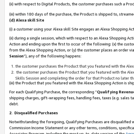
(ii) with respect to Digital Products, the customer purchases such a P
(iii) within 180 days of the purchase, the Product is shipped to, stre
(d) Alexa skill Site
(i) a customer using your Alexa skill Site engages an Alexa Shopping Ac
(ii) during a single session, which with respect to an Alexa Shopping 
Action and ending upon the first to occur of the following: (x) the cust
from the Alexa Shopping Action, or (y) the customer places an order via
Session
”), any of the following happens:
the customer purchases the Product that you featured with the Alex
the customer purchases the Product that you featured with the Alex
Skills Session and completing the order for that Product no later t
(iii) the Product that you featured with the Alexa Shopping Action is 
For each Qualifying Purchase, the corresponding “
Qualifying Revenu
shipping charges, gift-wrapping fees, handling fees, taxes (e.g. sales ta
debt.
2
.
Disqualified Purchases
Notwithstanding the foregoing, Qualifying Purchases are disqualified w
Commission Income Statement or any other terms, conditions, specificat
Associates Program, including the most up-to-date version of the
Agr