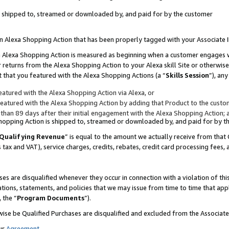
 is shipped to, streamed or downloaded by, and paid for by the customer
 an Alexa Shopping Action that has been properly tagged with your Associate 
to an Alexa Shopping Action is measured as beginning when a customer engages
er returns from the Alexa Shopping Action to your Alexa skill Site or otherwise
 that you featured with the Alexa Shopping Actions (a “
Skills Session
”), an
atured with the Alexa Shopping Action via Alexa, or
atured with the Alexa Shopping Action by adding that Product to the custome
 than 89 days after their initial engagement with the Alexa Shopping Action; 
 Shopping Action is shipped to, streamed or downloaded by, and paid for by 
Qualifying Revenue
” is equal to the amount we actually receive from that 
s tax and VAT), service charges, credits, rebates, credit card processing fees,
es are disqualified whenever they occur in connection with a violation of 
ations, statements, and policies that we may issue from time to time that ap
, the “
Program Documents
”).
wise be Qualified Purchases are disqualified and excluded from the Associa
ur
Agreement
,