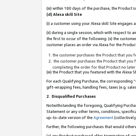
(iii) within 180 days of the purchase, the Product
(d) Alexa skill Site
(i) a customer using your Alexa skill Site engages
(ii) during a single session, which with respect 
the first to occur of the following: (x) the custom
customer places an order via Alexa for the Product
the customer purchases the Product that you fe
the customer purchases the Product that you fe
completing the order for that Product no later
(iii) the Product that you featured with the Alexa
For each Qualifying Purchase, the corresponding “
gift-wrapping fees, handling fees, taxes (e.g. sale
2
.
Disqualified Purchases
Notwithstanding the foregoing, Qualifying Purchas
Statement or any other terms, conditions, specific
up-to-date version of the
Agreement
(collectively
Further, the following purchases that would other
(a) any Product purchased after termination of yo