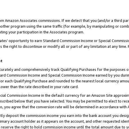
rom Amazon Associates commissions. If we detect that you (and/or a third par
her program using the same traffic (for example, by manipulating or combini
ting your participation in the Associates program.
iates’ opportunity to earn Standard Commission Income or Special Commissi
the right to discontinue or modify all or part of any limitation at any time.
nt
curately and comprehensively track Qualifying Purchases for the purposes of 
ndard Commission Income and Special Commission Income earned by you dur
or each Qualifying Purchase and rounded to the nearest local currency amoun
lower than the rate described in your rate card.
ial Commission Income in the default currency for an Amazon Site approxim
cribed below that you have selected. You may be permitted to elect to rece
so, you agree that the conversion rate will be determined in accordance with
ctly deposit the commission income you earn into the bank account you desi
imary account holder as it appears on the account, and other requested ident
 we reserve the right to hold commission income until the total amount due to