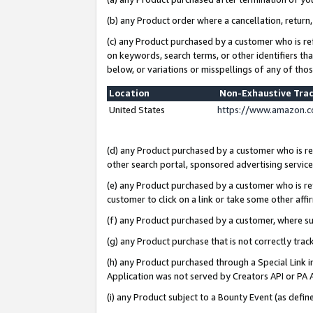
(b) any Product order where a cancellation, return,
(c) any Product purchased by a customer who is re
on keywords, search terms, or other identifiers th
below, or variations or misspellings of any of tho
Location
Non-Exhaustive Tra
United States
https://www.amazon.c
(d) any Product purchased by a customer who is ref
other search portal, sponsored advertising service, 
(e) any Product purchased by a customer who is ref
customer to click on a link or take some other affir
(f) any Product purchased by a customer, where s
(g) any Product purchase that is not correctly tra
(h) any Product purchased through a Special Link 
Application was not served by Creators API or PA A
(i) any Product subject to a Bounty Event (as def