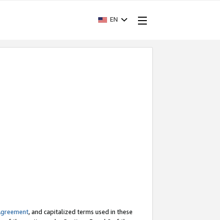
EN
Agreement
, and capitalized terms used in these