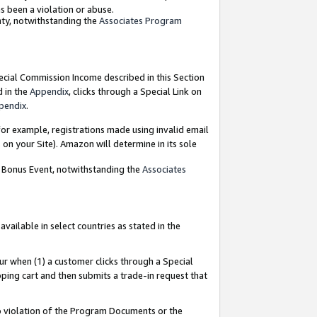
as been a violation or abuse.
nty, notwithstanding the
Associates Program
pecial Commission Income described in this Section
d in the
Appendix
, clicks through a Special Link on
pendix
.
or example, registrations made using invalid email
on your Site). Amazon will determine in its sole
g Bonus Event, notwithstanding the
Associates
ailable in select countries as stated in the
ur when (1) a customer clicks through a Special
pping cart and then submits a trade-in request that
 to violation of the Program Documents or the