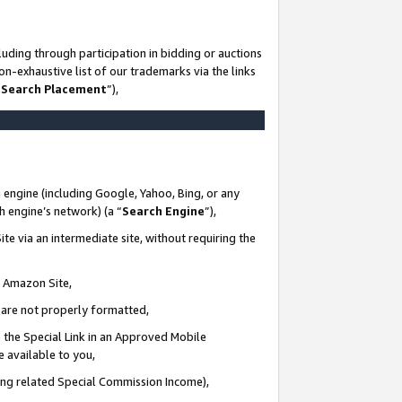
uding through participation in bidding or auctions
n-exhaustive list of our trademarks via the links
 Search Placement
”),
 engine (including Google, Yahoo, Bing, or any
ch engine’s network) (a “
Search Engine
”),
te via an intermediate site, without requiring the
n Amazon Site,
e are not properly formatted,
 the Special Link in an Approved Mobile
e available to you,
ding related Special Commission Income),