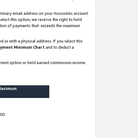
rimary email address on your Associates account.
lect this option, we reserve the right to hold
ortion of payments that exceeds the maximum
us with a physical address. If you select this
yment Minimum Chart
and to deduct a
ayment option or hold earned commission income
 Maximum
USD