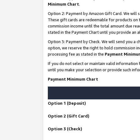
Minimum Chart
.
Option 2: Payment by Amazon Gift Card. We will s
These gift cards are redeemable for products on th
commission income until the total amount due rea
stated in the Payment Chart until you provide an
Option 3: Payment by Check. We will send you a ch
option, we reserve the right to hold commission i
processing fee as stated in the
Payment Minimu
If you do not select or maintain valid informati
until you make your selection or provide such info
Payment Minimum Chart
Option 1 (Deposit)
Option 2 (Gift Card)
Option 3 (Check)