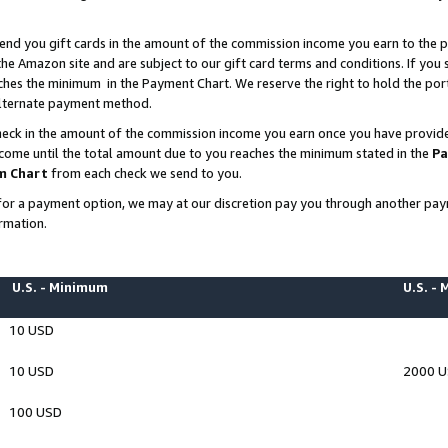
end you gift cards in the amount of the commission income you earn to the p
e Amazon site and are subject to our gift card terms and conditions. If you se
ches the minimum in the Payment Chart. We reserve the right to hold the p
 alternate payment method.
eck in the amount of the commission income you earn once you have provided 
ncome until the total amount due to you reaches the minimum stated in the
Pa
m Chart
from each check we send to you.
on for a payment option, we may at our discretion pay you through another p
rmation.
U.S. - Minimum
U.S. -
10 USD
10 USD
2000 
100 USD