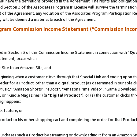
ll have the definitions provided in the Agreement. The rights and obligation
 Section 3 of the Associates Program IP License will survive the terminatio
a) of the Agreement, any violation of the Associates Program Participation R
y will be deemed a material breach of the Agreement.
ogram Commission Income Statement (“Commission Inco
 in Section 3 of this Commission Income Statement in connection with “
Qua
tatement) occur when:
r Site to an Amazon Site; and
eginning when a customer clicks through that Special Link and ending upon the 
 order for a Product, other than a digital product (as determined in our sole
usic,” “Amazon Shorts”, “eDocs”, “Amazon Prime Video”, “Game Downloads”
 or “Kindle Magazines”) (a “
Digital Product
”), or (z) the customer clicks t
ing happens:
k feature, or
oduct to his or her shopping cart and completing the order for that Product no
er purchases such a Product by streaming or downloading it from an Amazon Si