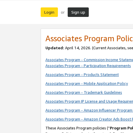
Login
Sign up
or
Associates Program Polic
Updated:
April 14, 2026. (Current Associates, se
Associates Program - Commission Income Statem
Associates Program - Participation Requirements
Associates Program - Products Statement
Associates Program - Mobile Application Policy
Associates Program - Trademark Guidelines
Associates Program IP License and Usage Require
Associates Program - Amazon Influencer Program 
Associates Program - Amazon Creator Ads Boost 
These Associates Program policies (“
Program Pol