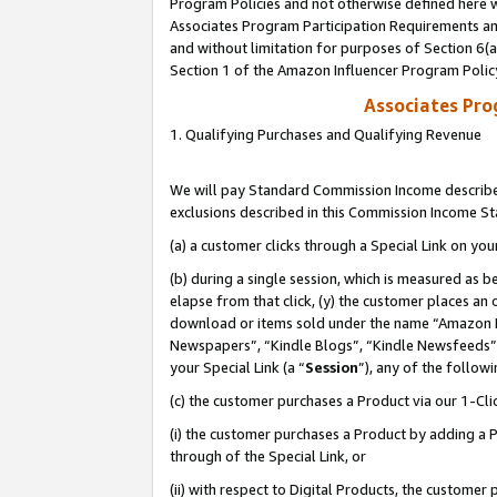
Program Policies and not otherwise defined here wi
Associates Program Participation Requirements and
and without limitation for purposes of Section 6(
Section 1 of the Amazon Influencer Program Polic
Associates Pr
1. Qualifying Purchases and Qualifying Revenue
We will pay Standard Commission Income described
exclusions described in this Commission Income S
(a) a customer clicks through a Special Link on you
(b) during a single session, which is measured as b
elapse from that click, (y) the customer places an
download or items sold under the name “Amazon M
Newspapers”, “Kindle Blogs”, “Kindle Newsfeeds”,
your Special Link (a “
Session
”), any of the follow
(c) the customer purchases a Product via our 1-Clic
(i) the customer purchases a Product by adding a Pr
through of the Special Link, or
(ii) with respect to Digital Products, the custom