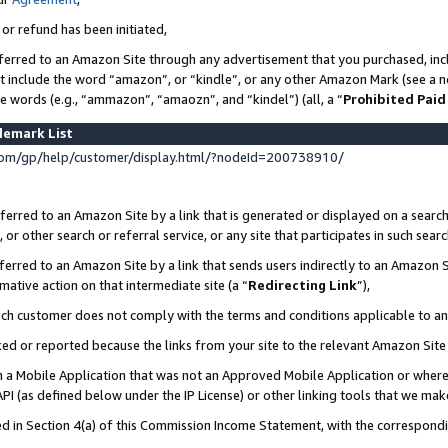
 or refund has been initiated,
ferred to an Amazon Site through any advertisement that you purchased, incl
at include the word “amazon”, or “kindle”, or any other Amazon Mark (see a no
se words (e.g., “ammazon”, “amaozn”, and “kindel”) (all, a “
Prohibited Paid
demark List
om/gp/help/customer/display.html/?nodeId=200738910/
erred to an Amazon Site by a link that is generated or displayed on a search
or other search or referral service, or any site that participates in such sear
erred to an Amazon Site by a link that sends users indirectly to an Amazon Si
mative action on that intermediate site (a “
Redirecting Link
”),
uch customer does not comply with the terms and conditions applicable to a
cked or reported because the links from your site to the relevant Amazon Sit
in a Mobile Application that was not an Approved Mobile Application or where
PI (as defined below under the IP License) or other linking tools that we mak
ined in Section 4(a) of this Commission Income Statement, with the correspon