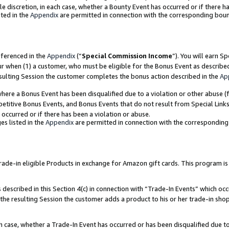
ole discretion, in each case, whether a Bounty Event has occurred or if there h
ted in the
Appendix
are permitted in connection with the corresponding bou
eferenced in the
Appendix
(“
Special Commission Income
”). You will earn S
ur when (1) a customer, who must be eligible for the Bonus Event as describe
esulting Session the customer completes the bonus action described in the
Ap
re a Bonus Event has been disqualified due to a violation or other abuse (f
titive Bonus Events, and Bonus Events that do not result from Special Links 
 occurred or if there has been a violation or abuse.
es listed in the
Appendix
are permitted in connection with the correspondin
e-in eligible Products in exchange for Amazon gift cards. This program is av
described in this Section 4(c) in connection with “Trade-In Events” which occ
 the resulting Session the customer adds a product to his or her trade-in sho
ach case, whether a Trade-In Event has occurred or has been disqualified due