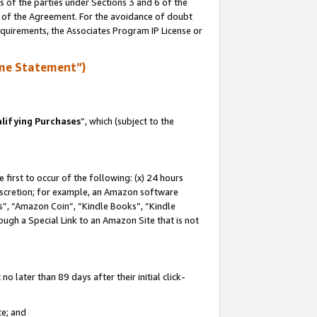
s of the parties under Sections 3 and 6 of the
n of the Agreement. For the avoidance of doubt
equirements, the Associates Program IP License or
me Statement”)
lifying Purchases
”, which (subject to the
first to occur of the following: (x) 24 hours
 discretion; for example, an Amazon software
, “Amazon Coin”, “Kindle Books”, “Kindle
hrough a Special Link to an Amazon Site that is not
 later than 89 days after their initial click-
te; and