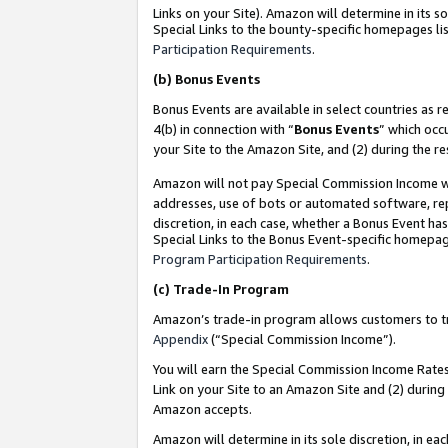
Links on your Site). Amazon will determine in its s
Special Links to the bounty-specific homepages lis
Participation Requirements
.
(b)
Bonus Events
Bonus Events are available in select countries as r
4(b) in connection with “
Bonus Events
” which occ
your Site to the Amazon Site, and (2) during the r
Amazon will not pay Special Commission Income whe
addresses, use of bots or automated software, repe
discretion, in each case, whether a Bonus Event has
Special Links to the Bonus Event-specific homepag
Program Participation Requirements
.
(c)
Trade-In Program
Amazon’s trade-in program allows customers to trad
Appendix
(“Special Commission Income”).
You will earn the Special Commission Income Rates 
Link on your Site to an Amazon Site and (2) during
Amazon accepts.
Amazon will determine in its sole discretion, in e