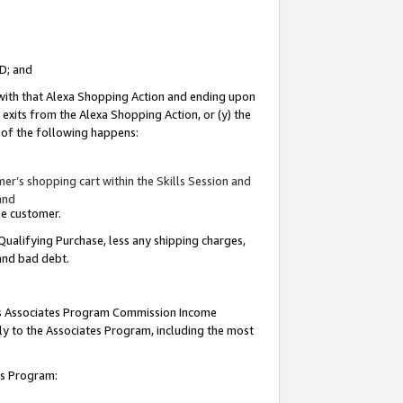
ID; and
 with that Alexa Shopping Action and ending upon
 exits from the Alexa Shopping Action, or (y) the
y of the following happens:
r’s shopping cart within the Skills Session and
and
the customer.
Qualifying Purchase, less any shipping charges,
 and bad debt.
this Associates Program Commission Income
ply to the Associates Program, including the most
tes Program: