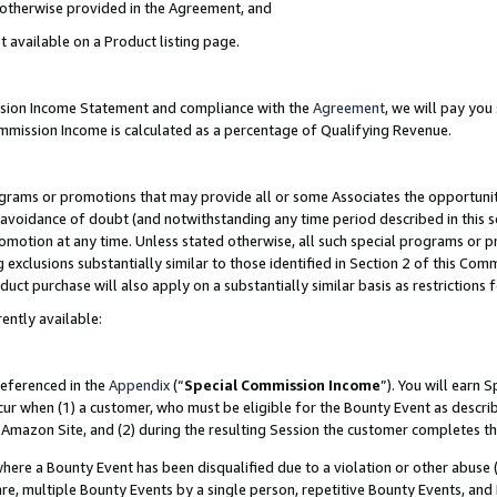
s otherwise provided in the Agreement, and
t available on a Product listing page.
ission Income Statement and compliance with the
Agreement
, we will pay yo
ommission Income is calculated as a percentage of Qualifying Revenue.
grams or promotions that may provide all or some Associates the opportunit
e avoidance of doubt (and notwithstanding any time period described in this s
romotion at any time. Unless stated otherwise, all such special programs or 
 exclusions substantially similar to those identified in Section 2 of this Co
ct purchase will also apply on a substantially similar basis as restrictions
ently available:
referenced in the
Appendix
(“
Special Commission Income
”). You will earn 
cur when (1) a customer, who must be eligible for the Bounty Event as descri
Amazon Site, and (2) during the resulting Session the customer completes th
re a Bounty Event has been disqualified due to a violation or other abuse (
e, multiple Bounty Events by a single person, repetitive Bounty Events, and