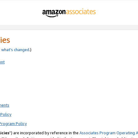
ies
e
what’s changed
.)
ent
ments
Policy
Program Policy
icies
”) are incorporated by reference in the
Associates Program Operating 