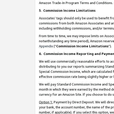
Amazon Trade-In Program Terms and Conditions.
5
.
Commission Income Limitations
Associates’ tags should only be used to benefit f
commissions from both Amazon Associates and anot
including withholding commissions, and/or termina
From time to time, we may impose limits on Assoc
notwithstanding any time period), Amazon reserves 
Appendix
(“
Commission Income Limitations
”).
6.
Commission Income Reporting and Payme
We will use commercially reasonable efforts to ac
distributing to you our reports summarizing Sta
Special Commission Income, which are calculated f
effective commission rate being slightly higher or 
We will pay Standard Commission Income and Spec
month in which they were earned by the method des
currency for an Amazon Site. If you choose to do 
Option 1:
Payment by Direct Deposit. We will dire
your bank, the account number, the name of the pr
number, if applicable). If you select this option,