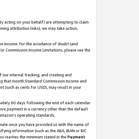
ty acting on your behalf) are attempting to claim
ng attribution links), we may take action,
on Income. For the avoidance of doubt (and
 For Commission Income Limitations, please see the
our internal tracking, and creating and
ing that month.Standard Commission Income and
t (such as cents for USD), may result in your
ately 60 days following the end of each calendar
ive payment in a currency other than the default
 Amazon’s operating standards.
gnate once you have provided us with the name of
ifying information (such as the ABA, IBAN or BIC
 you reaches the minimum stated in the
Payment