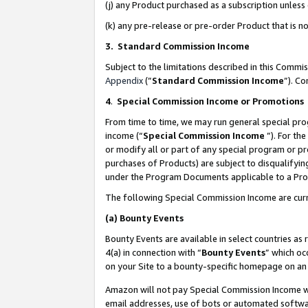
(j) any Product purchased as a subscription unles
(k) any pre-release or pre-order Product that is no
3. Standard Commission Income
Subject to the limitations described in this Comm
Appendix
(”
Standard Commission Income
”). C
4
.
Special Commission Income or Promotions
From time to time, we may run general special pro
income (“
Special Commission Income
”). For th
or modify all or part of any special program or p
purchases of Products) are subject to disqualifying
under the Program Documents applicable to a Produ
The following Special Commission Income are curr
(a)
Bounty Events
Bounty Events are available in select countries as 
4(a) in connection with “
Bounty Events
” which oc
on your Site to a bounty-specific homepage on an 
Amazon will not pay Special Commission Income whe
email addresses, use of bots or automated softwar