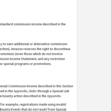
u standard commission income described in the
y to earn additional or alternative commission
ection), Amazon reserves the right to discontinue
promotions (even those which do not involve
mmission Income Statement, and any restriction
 for special programs or promotions.
Special Commission Income described in this Section
bed in the
Appendix
, clicks through a Special Link
e bounty action described in the
Appendix
.
for example, registrations made using invalid
 Bounty Events that do not result from Special