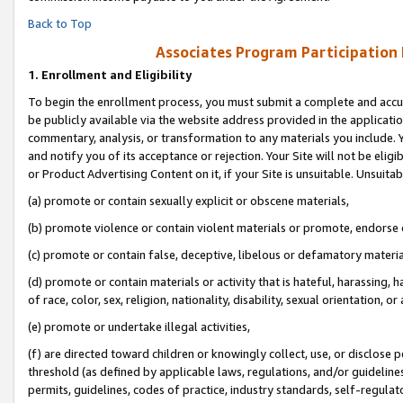
Back to Top
Associates Program Participation
1.
Enrollment and Eligibility
To begin the enrollment process, you must submit a complete and accur
be publicly available via the website address provided in the application
commentary, analysis, or transformation to any materials you include. Y
and notify you of its acceptance or rejection. Your Site will not be elig
or Product Advertising Content on it, if your Site is unsuitable. Unsuitab
(a) promote or contain sexually explicit or obscene materials,
(b) promote violence or contain violent materials or promote, endorse o
(c) promote or contain false, deceptive, libelous or defamatory materia
(d) promote or contain materials or activity that is hateful, harassing, h
of race, color, sex, religion, nationality, disability, sexual orientation, or 
(e) promote or undertake illegal activities,
(f) are directed toward children or knowingly collect, use, or disclose
threshold (as defined by applicable laws, regulations, and/or guidelines)
permits, guidelines, codes of practice, industry standards, self-regulat