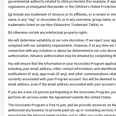
governmental authority related to child protection (for example, if app
regulations promulgated thereunder or the Children’s Online Protection
(g) include any trademark of Amazon or its affiliates, or a variant or 
name, in any “tag” or Associates ID, or in any username, group name, or 
trademarks listed on our Non-Exhaustive Trademark Table); or
(h) otherwise violate any intellectual property rights.
We will determine suitability at our sole discretion. If we reject your 
complied with our suitability requirements. However, if at any time we 1
connection with any violation or abuse (as determined in our sole disc
authorization. Advance authorization may be initiated by completing t
You will ensure that the information in your Associates Program applic
including your email address, other contact information, and identifica
notifications (if any), approvals (if any), and other communications re
currently associated with your Program account. You will be deemed to 
email address, even if the email address associated with your account i
If you are a non-US person participating in the Associates Program, you
perform all services under the Agreement outside the United States.
The Associates Program is free to join, and we provide resources on th
authorized any business to provide paid set-up or consulting services t
appropriate the Amazon name) reaches out to offer you costly services