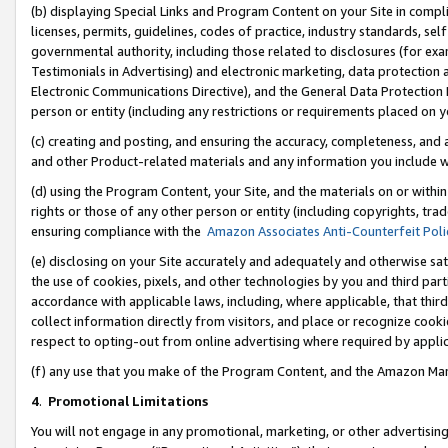
(b) displaying Special Links and Program Content on your Site in compl
licenses, permits, guidelines, codes of practice, industry standards, se
governmental authority, including those related to disclosures (for ex
Testimonials in Advertising) and electronic marketing, data protection 
Electronic Communications Directive), and the General Data Protecti
person or entity (including any restrictions or requirements placed on y
(c) creating and posting, and ensuring the accuracy, completeness, and 
and other Product-related materials and any information you include wi
(d) using the Program Content, your Site, and the materials on or within
rights or those of any other person or entity (including copyrights, trad
ensuring compliance with the
Amazon Associates Anti-Counterfeit Poli
(e) disclosing on your Site accurately and adequately and otherwise sat
the use of cookies, pixels, and other technologies by you and third part
accordance with applicable laws, including, where applicable, that thir
collect information directly from visitors, and place or recognize cooki
respect to opting-out from online advertising where required by appli
(f) any use that you make of the Program Content, and the Amazon Mar
4
.
Promotional Limitations
You will not engage in any promotional, marketing, or other advertising a