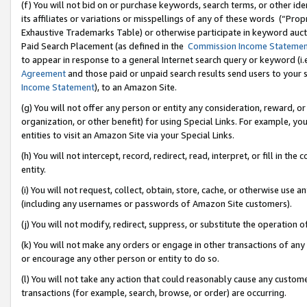
(f) You will not bid on or purchase keywords, search terms, or other id
its affiliates or variations or misspellings of any of these words (“Pr
Exhaustive Trademarks Table) or otherwise participate in keyword aucti
Paid Search Placement (as defined in the
Commission Income Stateme
to appear in response to a general Internet search query or keyword (i.e.
Agreement
and those paid or unpaid search results send users to your sit
Income Statement
), to an Amazon Site.
(g) You will not offer any person or entity any consideration, reward, or
organization, or other benefit) for using Special Links. For example, 
entities to visit an Amazon Site via your Special Links.
(h) You will not intercept, record, redirect, read, interpret, or fill in 
entity.
(i) You will not request, collect, obtain, store, cache, or otherwise us
(including any usernames or passwords of Amazon Site customers).
(j) You will not modify, redirect, suppress, or substitute the operation 
(k) You will not make any orders or engage in other transactions of any 
or encourage any other person or entity to do so.
(l) You will not take any action that could reasonably cause any custome
transactions (for example, search, browse, or order) are occurring.