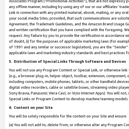
Associates Program (“Promotional Activities”), that are not expressly 
any offline manner, including by using any of our or our affiliates’ tr
Link in connection with any printed material, ebook, mailing, or any ora
your social media Sites; provided, that such communications are solicite
Agreement, the Trademark Guidelines, and the Amazon Brand Usage Guid
and written certification that you have complied with the foregoing. We w
request. Any failure by you to provide the certification in accordance w
of doubt, (i) for the purposes of applicable marketing laws (for exam
of 1991 and any similar or successor legislation), you are the “Sender”
applicable laws and marketing industry standards and best practices f
5
.
Distribution of Special Links Through Software and Devices
You will not use any Program Content or Special Link, or otherwise link 
(e.g., a browser plug-in, helper object, toolbar, extension, component, 
including computers, mobile phones, tablets, or other handheld devices 
digital video recorders, cable or satellite boxes, streaming video playe
Sony Bravia, Panasonic Viera Cast, or Vizio Internet Apps). You will not,
Special Links or Program Content to develop machine learning models 
6
.
Content on your Site
You will be solely responsible for the content on your Site and ensure:
(a) You will not add to, delete from, or otherwise alter any Program Co