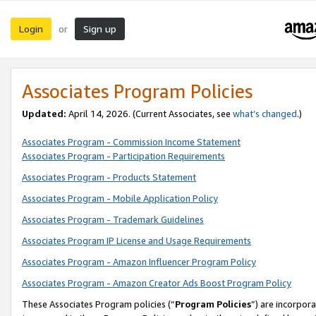
Login
Sign up
or
Associates Program Policies
Updated:
April 14, 2026. (Current Associates, see
what’s changed
.)
Associates Program - Commission Income Statement
Associates Program - Participation Requirements
Associates Program - Products Statement
Associates Program - Mobile Application Policy
Associates Program - Trademark Guidelines
Associates Program IP License and Usage Requirements
Associates Program - Amazon Influencer Program Policy
Associates Program - Amazon Creator Ads Boost Program Policy
These Associates Program policies (“
Program Policies
”) are incorpor