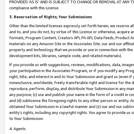
PROVIDED ‘AS IS’ AND IS SUBJECT TO CHANGE OR REMOVAL AT ANY TIME.”
compliance with this License.
3.
Reservation of Rights; Your Submissions
Other than the limited licenses expressly set forth herein, we reserve all 
and to, and you do not, by virtue of this License or otherwise, acquire an
formats, Program Content, Creators API, PA API, Data Feeds, Product 
materials on any Amazon Site or the Associates Site, our and our affili
property and technology that we provide or use in connection with the
development kits, libraries, sample code, and related materials).
If you provide us with suggestions, reviews, modifications, data, image
your participation in the Associates Program, or if you modify any Prog
right, title, and interest in and to Your Submission and grant us (even 
nonexclusive, worldwide, freely transferable right and license for the du
reproduce, perform, display, and distribute Your Submission in any man
any purpose; (c) use and publish your name in the form of a credit in c
and (d) sublicense the foregoing rights to any other person or entity. A
obtained Your Submission in a lawful manner and (z) our and our sublice
entity’s rights, including any copyright rights. You agree to provide us
to Your Submission.
4. Agents