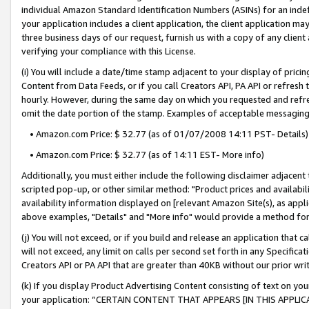
individual Amazon Standard Identification Numbers (ASINs) for an indefi
your application includes a client application, the client application m
three business days of our request, furnish us with a copy of any clien
verifying your compliance with this License.
(i) You will include a date/time stamp adjacent to your display of prici
Content from Data Feeds, or if you call Creators API, PA API or refresh
hourly. However, during the same day on which you requested and refre
omit the date portion of the stamp. Examples of acceptable messaging
• Amazon.com Price: $ 32.77 (as of 01/07/2008 14:11 PST- Details)
• Amazon.com Price: $ 32.77 (as of 14:11 EST- More info)
Additionally, you must either include the following disclaimer adjacent t
scripted pop-up, or other similar method: "Product prices and availabil
availability information displayed on [relevant Amazon Site(s), as appli
above examples, "Details" and "More info" would provide a method for 
(j) You will not exceed, or if you build and release an application that c
will not exceed, any limit on calls per second set forth in any Specifica
Creators API or PA API that are greater than 40KB without our prior wri
(k) If you display Product Advertising Content consisting of text on your
your application: “CERTAIN CONTENT THAT APPEARS [IN THIS APPLIC