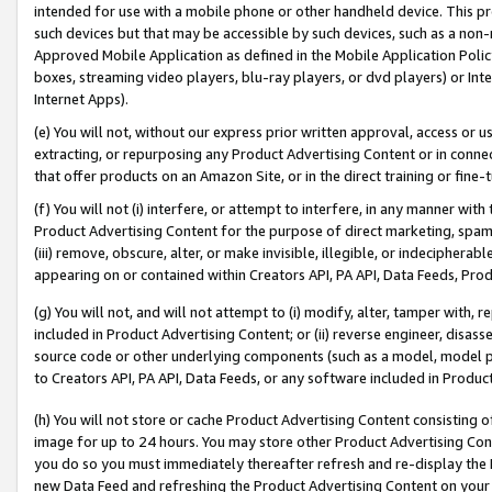
intended for use with a mobile phone or other handheld device. This proh
such devices but that may be accessible by such devices, such as a non-
Approved Mobile Application as defined in the Mobile Application Policy; 
boxes, streaming video players, blu-ray players, or dvd players) or Inte
Internet Apps).
(e) You will not, without our express prior written approval, access or 
extracting, or repurposing any Product Advertising Content or in connec
that offer products on an Amazon Site, or in the direct training or fin
(f) You will not (i) interfere, or attempt to interfere, in any manner wit
Product Advertising Content for the purpose of direct marketing, spammi
(iii) remove, obscure, alter, or make invisible, illegible, or indecipherab
appearing on or contained within Creators API, PA API, Data Feeds, Prod
(g) You will not, and will not attempt to (i) modify, alter, tamper with,
included in Product Advertising Content; or (ii) reverse engineer, disa
source code or other underlying components (such as a model, model pa
to Creators API, PA API, Data Feeds, or any software included in Produc
(h) You will not store or cache Product Advertising Content consisting 
image for up to 24 hours. You may store other Product Advertising Cont
you do so you must immediately thereafter refresh and re-display the P
new Data Feed and refreshing the Product Advertising Content on your 