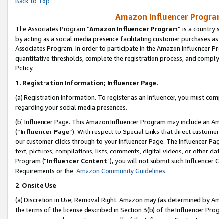
Back to Top
Amazon Influencer Program
The Associates Program “
Amazon Influencer Program
” is a country
by acting as a social media presence facilitating customer purchases as
Associates Program. In order to participate in the Amazon Influencer Pr
quantitative thresholds, complete the registration process, and comply
Policy.
1.
Registration Information; Influencer Page.
(a) Registration Information. To register as an Influencer, you must co
regarding your social media presences.
(b) Influencer Page. This Amazon Influencer Program may include an A
(“
Influencer Page
”). With respect to Special Links that direct custom
our customer clicks through to your Influencer Page. The Influencer Pag
text, pictures, compilations, lists, comments, digital videos, or other
Program (“
Influencer Content
”), you will not submit such Influencer 
Requirements or the
Amazon Community Guidelines
.
2
.
Onsite Use
(a) Discretion in Use; Removal Right. Amazon may (as determined by Amaz
the terms of the license described in Section 3(b) of the Influencer Prog