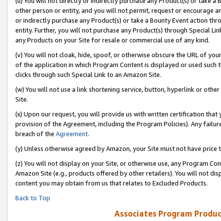
(u) You will not directly or indirectly purchase any Product(s) or take a
other person or entity, and you will not permit, request or encourage an
or indirectly purchase any Product(s) or take a Bounty Event action thro
entity. Further, you will not purchase any Product(s) through Special Li
any Products on your Site for resale or commercial use of any kind.
(v) You will not cloak, hide, spoof, or otherwise obscure the URL of your
of the application in which Program Content is displayed or used such 
clicks through such Special Link to an Amazon Site.
(w) You will not use a link shortening service, button, hyperlink or oth
Site.
(x) Upon our request, you will provide us with written certification tha
provision of the Agreement, including the Program Policies). Any failure
breach of the
Agreement
.
(y) Unless otherwise agreed by Amazon, your Site must not have price tr
(z) You will not display on your Site, or otherwise use, any Program Con
Amazon Site (e.g., products offered by other retailers). You will not di
content you may obtain from us that relates to Excluded Products.
Back to Top
Associates Program Produc