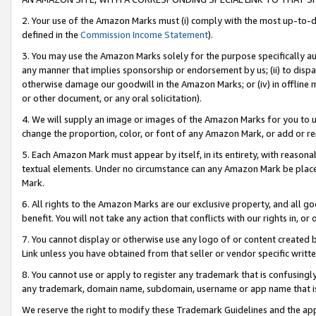
2. Your use of the Amazon Marks must (i) comply with the most up-to-da
defined in the
Commission Income Statement
).
3. You may use the Amazon Marks solely for the purpose specifically a
any manner that implies sponsorship or endorsement by us; (ii) to disparag
otherwise damage our goodwill in the Amazon Marks; or (iv) in offline ma
or other document, or any oral solicitation).
4. We will supply an image or images of the Amazon Marks for you to 
change the proportion, color, or font of any Amazon Mark, or add or
5. Each Amazon Mark must appear by itself, in its entirety, with reason
textual elements. Under no circumstance can any Amazon Mark be placed
Mark.
6. All rights to the Amazon Marks are our exclusive property, and all 
benefit. You will not take any action that conflicts with our rights in, 
7. You cannot display or otherwise use any logo of or content created b
Link unless you have obtained from that seller or vendor specific writte
8. You cannot use or apply to register any trademark that is confusingly
any trademark, domain name, subdomain, username or app name that is c
We reserve the right to modify these Trademark Guidelines and the app