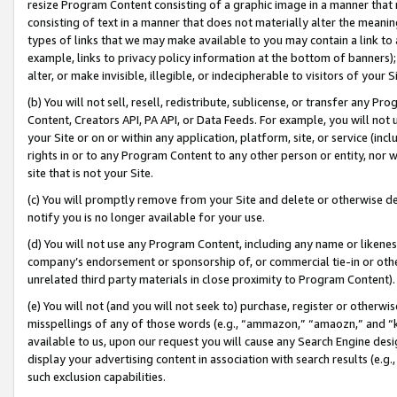
resize Program Content consisting of a graphic image in a manner that
consisting of text in a manner that does not materially alter the meanin
types of links that we may make available to you may contain a link to 
example, links to privacy policy information at the bottom of banners);
alter, or make invisible, illegible, or indecipherable to visitors of your 
(b) You will not sell, resell, redistribute, sublicense, or transfer any 
Content, Creators API, PA API, or Data Feeds. For example, you will not 
your Site or on or within any application, platform, site, or service (in
rights in or to any Program Content to any other person or entity, nor wi
site that is not your Site.
(c) You will promptly remove from your Site and delete or otherwise d
notify you is no longer available for your use.
(d) You will not use any Program Content, including any name or likene
company’s endorsement or sponsorship of, or commercial tie-in or other 
unrelated third party materials in close proximity to Program Content).
(e) You will not (and you will not seek to) purchase, register or otherw
misspellings of any of those words (e.g., “ammazon,” “amaozn,” and “kin
available to us, upon our request you will cause any Search Engine de
display your advertising content in association with search results (e.
such exclusion capabilities.