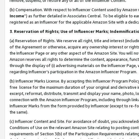
remove, suspend, or restore any or all of the Influencer Content.
(b) Compensation. With respect to Influencer Content used by Amazon w
Income
”) as further detailed in Associates Central. To be eligible t
registered as an Influencer for the applicable Amazon Site with a dedic
3
.
Reservation of Rights; Use of Influencer Marks; Indemnificati
(a) Reservation of Rights. We reserve all right, title and interest (includ
of the Agreement or otherwise, acquire any ownership interest or rights
the Influencer Page or any other aspect of the Amazon Site. You will not 
Amazon reserves all rights to determine the content, appearance, functi
through the display of (i) advertising materials on the Influencer Page, w
regarding Influencer’s participation in the Amazon Influencer Program.
(b) Influencer Marks License. By accepting this Influencer Program Poli
free license for the maximum duration of your original and derivative in
excerpt, reformat, distribute, transmit and display your name, photo, 
connection with the Amazon Influencer Program, including through link
Influencer Marks from the form provided by Influencer (except to re-for
the same).
(c) Influencer Content and Site. For avoidance of doubt, you acknowledg
Conditions of Use on the relevant Amazon Site relating to posting conte
requirements of Section 3(b) of the Participation Requirements relating