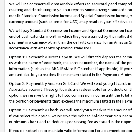
We will use commercially reasonable efforts to accurately and comprehe
creating and distributing to you our reports summarizing Standard C
month.Standard Commission Income and Special Commission Income, whi
currency amount (such as cents for USD), may result in your effective co
We will pay Standard Commission Income and Special Commission Incom
end of each calendar month in which they were earned by the method de
payment in a currency other than the default currency for an Amazon Sit
accordance with Amazon’s operating standards.
Option 1:
Payment by Direct Deposit. We will directly deposit the com
us with the name of your bank, the account number, the name of the pri
information (such as the ABA, IBAN or BIC number, if applicable). If you 
amount due to you reaches the minimum stated in the
Payment Minim
Option 2: Payment by Amazon Gift Card. We will send you gift cards i
Associates account. These gift cards are redeemable for products on the
option, we reserve the right to hold commission income until the tota
the portion of payments that exceeds the maximum stated in the Paym
Option 3: Payment by Check. We will send you a check in the amount of
If you select this option, we reserve the right to hold commission inco
Minimum Chart
and to deduct a processing fee as stated in the
Paym
If you do not select or maintain valid information for a payment opti