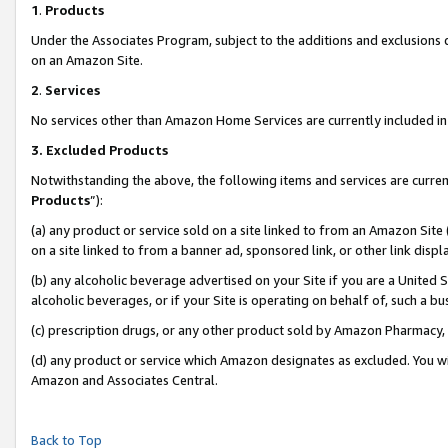
1
.
Products
Under the Associates Program, subject to the additions and exclusions d
on an Amazon Site.
2
.
Services
No services other than Amazon Home Services are currently included in 
3.
Excluded Products
Notwithstanding the above, the following items and services are curren
Products
”):
(a) any product or service sold on a site linked to from an Amazon Site
on a site linked to from a banner ad, sponsored link, or other link dis
(b) any alcoholic beverage advertised on your Site if you are a United 
alcoholic beverages, or if your Site is operating on behalf of, such a b
(c) prescription drugs, or any other product sold by Amazon Pharmacy,
(d) any product or service which Amazon designates as excluded. You will 
Amazon and Associates Central.
Back to Top