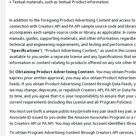
• Textual materials, such as textual Product information.
In addition to the foregoing Product Advertising Content and access to
connection with Creators API and PA API sample source code and librarie
accompanies each sample source code or library, as applicable. In conne
manuals, guides, supporting materials, and other information, regardless
technical and engineering requirements, and testing and performance cri
“
Specifications
”). “Product Advertising Content,” as used in this Lic
available to you under a separate license and any Specifications that we
information or content relating to products offered on any site other 
(b)
Obtaining Product Advertising Content.
You may obtain Product
express prior written approval, you may also obtain Product Advertisi
Feeds. If you obtain Product Advertising Content through Data Feeds, yo
we may change, deprecate, or republish Creators API, PA API or Data Fee
to time, and you agree that it is your responsibility to ensure that your
current requirements (including this License and all Program Policies).
You must use both a unique public key/private key pair (each key pair, a
Associate ID issued to you under the Amazon Associates Program or a r
to Creators API or PA API. You may obtain your Account Identifiers thro
To obtain Program Advertising Content through Creators API services, y