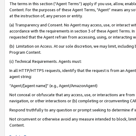
The terms in this section (“Agent Terms”) apply if you use, allow, enab
Content. For the purposes of these Agent Terms, "Agent” means any so
at the instruction of, any person or entity.
(a) Transparency and Consent. No Agent may access, use, or interact with 
accordance with the requirements in section 3 of these Agent Terms. In
requested that the Agent refrain from accessing, using, or interacting
(b) Limitation on Access. At our sole discretion, we may limit, includin
Program Content.
(c) Technical Requirements. Agents must:
In all HTTP/HTTPS requests, identify that the request is from an Agent 
agent string:
“Agent/[agent name]” (e.g., Agent/AmazonAgent)
Not conceal or obfuscate that any access, use, or interactions are fro
navigation, or other interactions or (b) completing or circumventing 
Respond truthfully to any question or prompt seeking to determine if 
Not circumvent or otherwise avoid any measure intended to block, limit
Content.