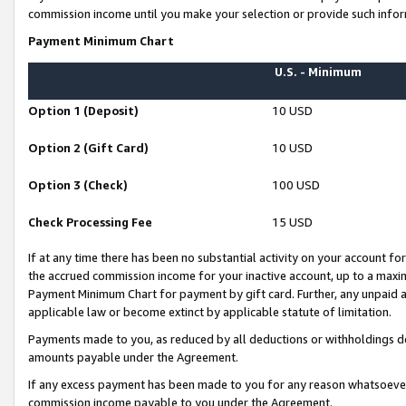
commission income until you make your selection or provide such infor
Payment Minimum Chart
U.S. - Minimum
Option 1 (Deposit)
10 USD
Option 2 (Gift Card)
10 USD
Option 3 (Check)
100 USD
Check Processing Fee
15 USD
If at any time there has been no substantial activity on your account for 
the accrued commission income for your inactive account, up to a max
Payment Minimum Chart for payment by gift card. Further, any unpaid 
applicable law or become extinct by applicable statute of limitation.
Payments made to you, as reduced by all deductions or withholdings de
amounts payable under the Agreement.
If any excess payment has been made to you for any reason whatsoever,
commission income payable to you under the Agreement.