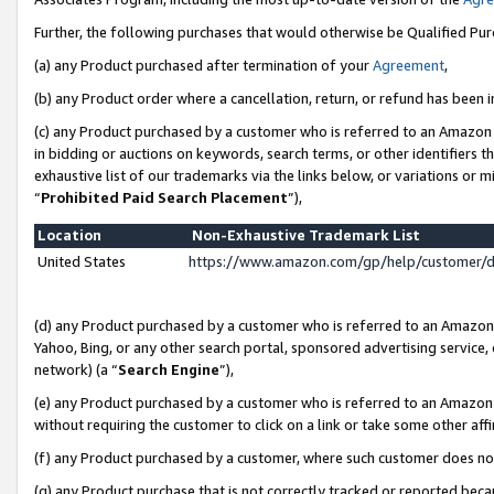
Further, the following purchases that would otherwise be Qualified Pu
(a) any Product purchased after termination of your
Agreement
,
(b) any Product order where a cancellation, return, or refund has been in
(c) any Product purchased by a customer who is referred to an Amazon 
in bidding or auctions on keywords, search terms, or other identifiers 
exhaustive list of our trademarks via the links below, or variations or 
“
Prohibited Paid Search Placement
”),
Location
Non-Exhaustive Trademark List
United States
https://www.amazon.com/gp/help/customer/
(d) any Product purchased by a customer who is referred to an Amazon S
Yahoo, Bing, or any other search portal, sponsored advertising service, o
network) (a “
Search Engine
”),
(e) any Product purchased by a customer who is referred to an Amazon Si
without requiring the customer to click on a link or take some other affi
(f) any Product purchased by a customer, where such customer does no
(g) any Product purchase that is not correctly tracked or reported beca