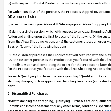
(ii) with respect to Digital Products, the customer purchases such a P
(iii) within 180 days of the purchase, the Product is shipped to, stre
(d) Alexa skill Site
(i) a customer using your Alexa skill Site engages an Alexa Shopping Ac
(ii) during a single session, which with respect to an Alexa Shopping 
Action and ending upon the first to occur of the following: (x) the cust
from the Alexa Shopping Action, or (y) the customer places an order via
Session
”), any of the following happens:
the customer purchases the Product that you featured with the Alex
the customer purchases the Product that you featured with the Alex
Skills Session and completing the order for that Product no later t
(iii) the Product that you featured with the Alexa Shopping Action is 
For each Qualifying Purchase, the corresponding “
Qualifying Revenu
shipping charges, gift-wrapping fees, handling fees, taxes (e.g. sales ta
debt.
2
.
Disqualified Purchases
Notwithstanding the foregoing, Qualifying Purchases are disqualified w
Commission Income Statement or any other terms, conditions, specificat
Associates Program, including the most up-to-date version of the
Agr