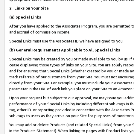
2
.
Links on Your Site
(a)
Special Links
After you have applied to the Associates Program, you are permitted to 
and accrual of commission income.
Special Links must use the Associates ID we have assigned to you.
(b)
General Requirements Applicable to All Special Links
Special Links may be created by you or made available to you by us. If 
cease displaying those types of links on your Site. You are solely respo
and for ensuring that Special Links (whether created by you or made av
track referrals of our customers from your Site. You must not encoura
directly from your Site. For example, you must include your Associates
parameter in the URL of each link you place on your Site to an Amazon 
Upon your request but subject to our approval, we may issue you addit
performance of your Special Links by including different sub-tags in t
tag, other ID or reporting provided in connection with the Associates P
sub-tags to users as they arrive on your Site for purposes of monitorin
You may add or delete Products (and related Special Links) from your Si
in the Products Statement). When linking to pages with Product lists you