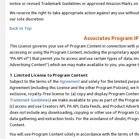
notice or revised Trademark Guidelines or approved Amazon Marks on t
We reserve the right to take appropriate action against any use without
our sole discretion.
Back to Top
Associates Program IP
This License governs your use of Program Content in connection with yo
accessing or using the Program Content, including the proprietary appli
"PA API of”) that permit you to access and use certain types of data, i
Advertising Content”) which we may make available to you, you agree t
1
.
Limited License to Program Content
Subject to the terms of the
Agreement
and solely for the limited purpo
Agreement (including this License and the other Program Policies), we 
exclusive, royalty-free license to: (a) copy and display Program Conten
Trademark Guidelines
) we make available to you as part of the Progra
(c) access and use Creators API, PA API, Data Feeds, and Product Adverti
does not include any downloading, copying or other use of Program Conte
data gathering and extraction tools. For the avoidance of doubt, Progr
Content.
You will use Program Content solely in accordance with the terms of t