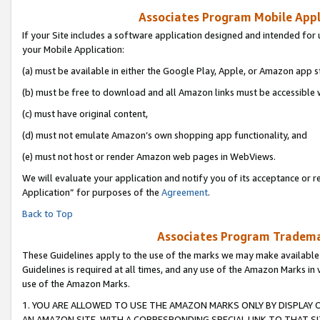
Associates Program Mobile Appli
If your Site includes a software application designed and intended for 
your Mobile Application:
(a) must be available in either the Google Play, Apple, or Amazon app s
(b) must be free to download and all Amazon links must be accessible 
(c) must have original content,
(d) must not emulate Amazon’s own shopping app functionality, and
(e) must not host or render Amazon web pages in WebViews.
We will evaluate your application and notify you of its acceptance or r
Application” for purposes of the
Agreement
.
Back to Top
Associates Program Trademar
These Guidelines apply to the use of the marks we may make available
Guidelines is required at all times, and any use of the Amazon Marks in 
use of the Amazon Marks.
1. YOU ARE ALLOWED TO USE THE AMAZON MARKS ONLY BY DISPLAY 
AN AMAZON SITE, WITH A CORRESPONDING SPECIAL LINK TO THAT SI