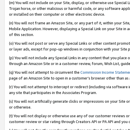
(m) You will not include on your Site, display, or otherwise use Specia
Trojan horse, or other malicious or harmful code, or any software app
or installed on their computer or other electronic device.
(n) You will not frame an Amazon Site, or any part of it, within your Sit
Mobile Application. However, displaying a Special Link on your Site in a
of this section.
(o) You will not post or serve any Special Links or other content prom
or layer ads, except for pop-up windows in conjunction with your Site 
(p) You will not include any Special Links in any content that you place
through an Amazon Site or in a customer review, forum, Wish List, guid
(q) You will not attempt to circumvent the
Commission Income Stateme
page of an Amazon Site to open in a customer’s browser other than as a 
(r) You will not attempt to intercept or redirect (including via softwar
any site that participates in the Associates Program.
(s) You will not artificially generate clicks or impressions on your Si
or otherwise.
(t) You will not display or otherwise use any of our customer reviews or 
customer review or star rating through Creators API or PA API and you 