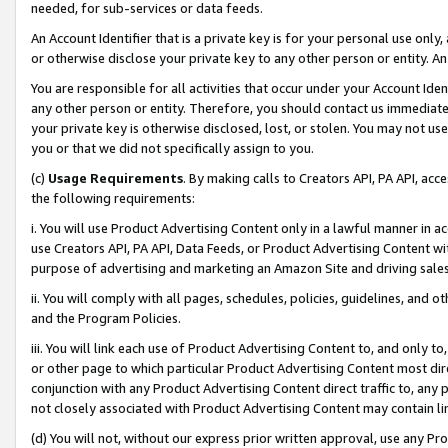
needed, for sub-services or data feeds.
An Account Identifier that is a private key is for your personal use only,
or otherwise disclose your private key to any other person or entity. An A
You are responsible for all activities that occur under your Account Ide
any other person or entity. Therefore, you should contact us immediate
your private key is otherwise disclosed, lost, or stolen. You may not u
you or that we did not specifically assign to you.
(c)
Usage Requirements
. By making calls to Creators API, PA API, ac
the following requirements:
i. You will use Product Advertising Content only in a lawful manner in a
use Creators API, PA API, Data Feeds, or Product Advertising Content wit
purpose of advertising and marketing an Amazon Site and driving sales
ii. You will comply with all pages, schedules, policies, guidelines, and o
and the Program Policies.
iii. You will link each use of Product Advertising Content to, and only 
or other page to which particular Product Advertising Content most direc
conjunction with any Product Advertising Content direct traffic to, any 
not closely associated with Product Advertising Content may contain lin
(d) You will not, without our express prior written approval, use any Pr