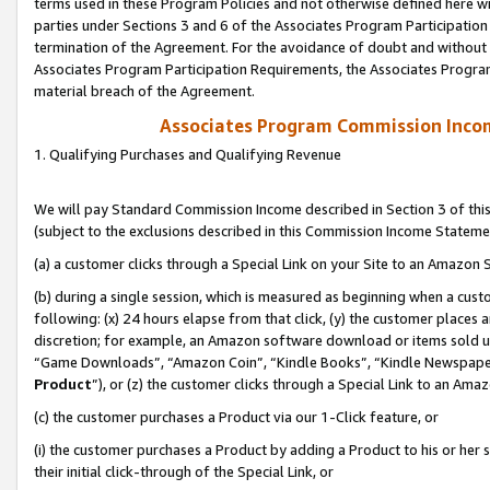
terms used in these Program Policies and not otherwise defined here wil
parties under Sections 3 and 6 of the Associates Program Participation
termination of the Agreement. For the avoidance of doubt and without l
Associates Program Participation Requirements, the Associates Program
material breach of the Agreement.
Associates Program Commission Inco
1. Qualifying Purchases and Qualifying Revenue
We will pay Standard Commission Income described in Section 3 of thi
(subject to the exclusions described in this Commission Income Stateme
(a) a customer clicks through a Special Link on your Site to an Amazon S
(b) during a single session, which is measured as beginning when a custo
following: (x) 24 hours elapse from that click, (y) the customer places 
discretion; for example, an Amazon software download or items sold 
“Game Downloads”, “Amazon Coin”, “Kindle Books”, “Kindle Newspapers”
Product
”), or (z) the customer clicks through a Special Link to an Amazo
(c) the customer purchases a Product via our 1-Click feature, or
(i) the customer purchases a Product by adding a Product to his or her
their initial click-through of the Special Link, or