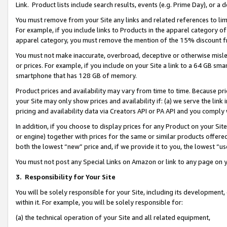
Link. Product lists include search results, events (e.g. Prime Day), or 
You must remove from your Site any links and related references to li
For example, if you include links to Products in the apparel category 
apparel category, you must remove the mention of the 15% discount f
You must not make inaccurate, overbroad, deceptive or otherwise misle
or prices. For example, if you include on your Site a link to a 64 GB sm
smartphone that has 128 GB of memory.
Product prices and availability may vary from time to time. Because pri
your Site may only show prices and availability if: (a) we serve the link 
pricing and availability data via Creators API or PA API and you comply
In addition, if you choose to display prices for any Product on your Si
or engine) together with prices for the same or similar products offer
both the lowest “new” price and, if we provide it to you, the lowest “us
You must not post any Special Links on Amazon or link to any page on 
3.
Responsibility for Your Site
You will be solely responsible for your Site, including its development
within it. For example, you will be solely responsible for:
(a) the technical operation of your Site and all related equipment,