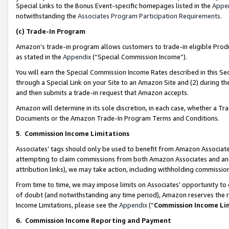
Special Links to the Bonus Event-specific homepages listed in the
Appe
notwithstanding the
Associates Program Participation Requirements
.
(c)
Trade-In Program
Amazon’s trade-in program allows customers to trade-in eligible Produc
as stated in the
Appendix
(“Special Commission Income”).
You will earn the Special Commission Income Rates described in this Sec
through a Special Link on your Site to an Amazon Site and (2) during th
and then submits a trade-in request that Amazon accepts.
Amazon will determine in its sole discretion, in each case, whether a T
Documents or the Amazon Trade-In Program Terms and Conditions.
5
.
Commission Income Limitations
Associates’ tags should only be used to benefit from Amazon Associates
attempting to claim commissions from both Amazon Associates and ano
attribution links), we may take action, including withholding commissio
From time to time, we may impose limits on Associates’ opportunity t
of doubt (and notwithstanding any time period), Amazon reserves the ri
Income Limitations, please see the
Appendix
(“
Commission Income Li
6.
Commission Income Reporting and Payment