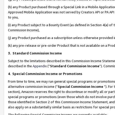
(h) any Product purchased through a Special Link in a Mobile Applicatio
Approved Mobile Application was not served by Creators API or PA API (
to you,
(i) any Product subject to a Bounty Event (as defined in Section 4(a) o
Commission Income),
(j) any Product purchased as a subscription unless otherwise provided
(k) any pre-release or pre-order Product that is not available on a Prod
3. Standard Commission Income
Subject to the limitations described in this Commission Income Statem
described in the
Appendix
(”
Standard Commission Income
”). Commis
4
.
Special Commission Income or Promotions
From time to time, we may run general special programs or promotions 
alternative commission income (“
Special Commission Income
”). For
section), Amazon reserves the right to discontinue or modify all or par
special programs or promotions (even those which do not involve purcha
those identified in Section 2 of this Commission Income Statement, an
also apply on a substantially similar basis as restrictions for special 
The following Special Commission Income are currently available: