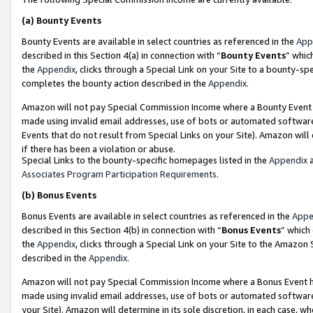
(a)
Bounty Events
Bounty Events are available in select countries as referenced in the
App
described in this Section 4(a) in connection with “
Bounty Events
” whic
the
Appendix
, clicks through a Special Link on your Site to a bounty-s
completes the bounty action described in the
Appendix
.
Amazon will not pay Special Commission Income where a Bounty Event ha
made using invalid email addresses, use of bots or automated software
Events that do not result from Special Links on your Site). Amazon will 
if there has been a violation or abuse.
Special Links to the bounty-specific homepages listed in the
Appendix
a
Associates Program Participation Requirements
.
(b)
Bonus Events
Bonus Events are available in select countries as referenced in the
Appe
described in this Section 4(b) in connection with “
Bonus Events
” which
the
Appendix
, clicks through a Special Link on your Site to the Amazon
described in the
Appendix
.
Amazon will not pay Special Commission Income where a Bonus Event has
made using invalid email addresses, use of bots or automated software,
your Site). Amazon will determine in its sole discretion, in each case, w