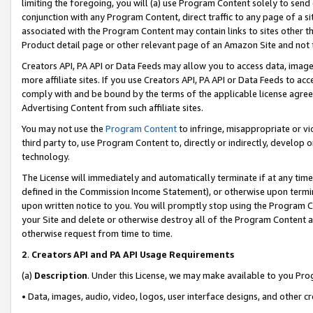
limiting the foregoing, you will (a) use Program Content solely to send
conjunction with any Program Content, direct traffic to any page of a si
associated with the Program Content may contain links to sites other t
Product detail page or other relevant page of an Amazon Site and not 
Creators API, PA API or Data Feeds may allow you to access data, image
more affiliate sites. If you use Creators API, PA API or Data Feeds to ac
comply with and be bound by the terms of the applicable license agreem
Advertising Content from such affiliate sites.
You may not use the
Program Content
to infringe, misappropriate or vio
third party to, use Program Content to, directly or indirectly, develo
technology.
The License will immediately and automatically terminate if at any ti
defined in the Commission Income Statement), or otherwise upon termina
upon written notice to you. You will promptly stop using the Program 
your Site and delete or otherwise destroy all of the Program Content 
otherwise request from time to time.
2
.
Creators API and PA API Usage Requirements
(a)
Description
. Under this License, we may make available to you Pr
• Data, images, audio, video, logos, user interface designs, and other c