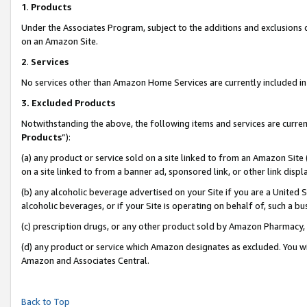
1
.
Products
Under the Associates Program, subject to the additions and exclusions d
on an Amazon Site.
2
.
Services
No services other than Amazon Home Services are currently included in 
3.
Excluded Products
Notwithstanding the above, the following items and services are curren
Products
”):
(a) any product or service sold on a site linked to from an Amazon Site
on a site linked to from a banner ad, sponsored link, or other link dis
(b) any alcoholic beverage advertised on your Site if you are a United 
alcoholic beverages, or if your Site is operating on behalf of, such a b
(c) prescription drugs, or any other product sold by Amazon Pharmacy,
(d) any product or service which Amazon designates as excluded. You will 
Amazon and Associates Central.
Back to Top