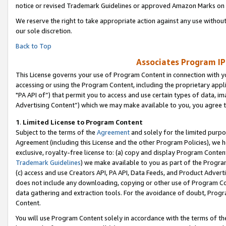
notice or revised Trademark Guidelines or approved Amazon Marks on t
We reserve the right to take appropriate action against any use without
our sole discretion.
Back to Top
Associates Program IP
This License governs your use of Program Content in connection with yo
accessing or using the Program Content, including the proprietary appli
"PA API of”) that permit you to access and use certain types of data, i
Advertising Content”) which we may make available to you, you agree t
1
.
Limited License to Program Content
Subject to the terms of the
Agreement
and solely for the limited purpo
Agreement (including this License and the other Program Policies), we 
exclusive, royalty-free license to: (a) copy and display Program Conten
Trademark Guidelines
) we make available to you as part of the Progra
(c) access and use Creators API, PA API, Data Feeds, and Product Adverti
does not include any downloading, copying or other use of Program Conte
data gathering and extraction tools. For the avoidance of doubt, Progr
Content.
You will use Program Content solely in accordance with the terms of t