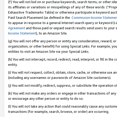
(f) You will not bid on or purchase keywords, search terms, or other id
its affiliates or variations or misspellings of any of these words (“Pr
Exhaustive Trademarks Table) or otherwise participate in keyword aucti
Paid Search Placement (as defined in the
Commission Income Stateme
to appear in response to a general Internet search query or keyword (i.e.
Agreement
and those paid or unpaid search results send users to your sit
Income Statement
), to an Amazon Site.
(g) You will not offer any person or entity any consideration, reward, or
organization, or other benefit) for using Special Links. For example, 
entities to visit an Amazon Site via your Special Links.
(h) You will not intercept, record, redirect, read, interpret, or fill in 
entity.
(i) You will not request, collect, obtain, store, cache, or otherwise us
(including any usernames or passwords of Amazon Site customers).
(j) You will not modify, redirect, suppress, or substitute the operation 
(k) You will not make any orders or engage in other transactions of any 
or encourage any other person or entity to do so.
(l) You will not take any action that could reasonably cause any custome
transactions (for example, search, browse, or order) are occurring.