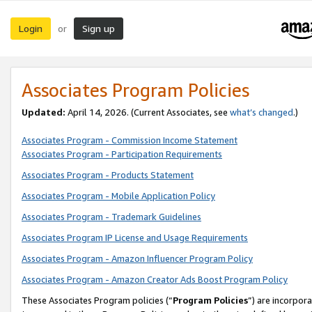
Login
Sign up
or
Associates Program Policies
Updated:
April 14, 2026. (Current Associates, see
what’s changed
.)
Associates Program - Commission Income Statement
Associates Program - Participation Requirements
Associates Program - Products Statement
Associates Program - Mobile Application Policy
Associates Program - Trademark Guidelines
Associates Program IP License and Usage Requirements
Associates Program - Amazon Influencer Program Policy
Associates Program - Amazon Creator Ads Boost Program Policy
These Associates Program policies (“
Program Policies
”) are incorpor