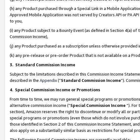
(h) any Product purchased through a Special Link in a Mobile Applicatio
Approved Mobile Application was not served by Creators API or PA API (
to you,
(i) any Product subject to a Bounty Event (as defined in Section 4(a) o
Commission Income),
(j) any Product purchased as a subscription unless otherwise provided
(k) any pre-release or pre-order Product that is not available on a Prod
3. Standard Commission Income
Subject to the limitations described in this Commission Income Statem
described in the
Appendix
(”
Standard Commission Income
”). Commis
4
.
Special Commission Income or Promotions
From time to time, we may run general special programs or promotions 
alternative commission income (“
Special Commission Income
”). For
section), Amazon reserves the right to discontinue or modify all or par
special programs or promotions (even those which do not involve purcha
those identified in Section 2 of this Commission Income Statement, an
also apply on a substantially similar basis as restrictions for special 
The following Special Commission Income are currently available: