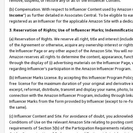
remove, suspend, or restore any or all of the Influencer Content.
(b) Compensation. With respect to Influencer Content used by Amazon w
Income
”) as further detailed in Associates Central. To be eligible t
registered as an Influencer for the applicable Amazon Site with a dedic
3
.
Reservation of Rights; Use of Influencer Marks; Indemnificati
(a) Reservation of Rights. We reserve all right, title and interest (includ
of the Agreement or otherwise, acquire any ownership interest or rights
the Influencer Page or any other aspect of the Amazon Site. You will not 
Amazon reserves all rights to determine the content, appearance, functi
through the display of (i) advertising materials on the Influencer Page, w
regarding Influencer’s participation in the Amazon Influencer Program.
(b) Influencer Marks License. By accepting this Influencer Program Poli
free license for the maximum duration of your original and derivative in
excerpt, reformat, distribute, transmit and display your name, photo, 
connection with the Amazon Influencer Program, including through link
Influencer Marks from the form provided by Influencer (except to re-for
the same).
(c) Influencer Content and Site. For avoidance of doubt, you acknowledg
Conditions of Use on the relevant Amazon Site relating to posting conte
requirements of Section 3(b) of the Participation Requirements relating