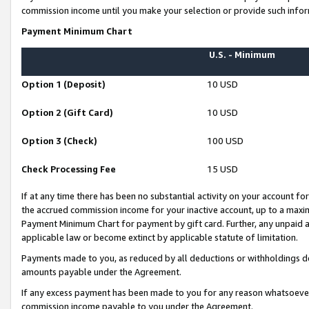
commission income until you make your selection or provide such infor
Payment Minimum Chart
U.S. - Minimum
Option 1 (Deposit)
10 USD
Option 2 (Gift Card)
10 USD
Option 3 (Check)
100 USD
Check Processing Fee
15 USD
If at any time there has been no substantial activity on your account for 
the accrued commission income for your inactive account, up to a max
Payment Minimum Chart for payment by gift card. Further, any unpaid 
applicable law or become extinct by applicable statute of limitation.
Payments made to you, as reduced by all deductions or withholdings de
amounts payable under the Agreement.
If any excess payment has been made to you for any reason whatsoever,
commission income payable to you under the Agreement.