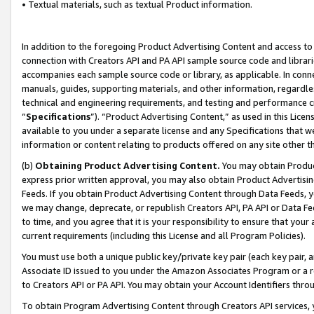
• Textual materials, such as textual Product information.
In addition to the foregoing Product Advertising Content and access to
connection with Creators API and PA API sample source code and librarie
accompanies each sample source code or library, as applicable. In conne
manuals, guides, supporting materials, and other information, regardless
technical and engineering requirements, and testing and performance cri
“
Specifications
”). “Product Advertising Content,” as used in this Lic
available to you under a separate license and any Specifications that we
information or content relating to products offered on any site other 
(b)
Obtaining Product Advertising Content.
You may obtain Product
express prior written approval, you may also obtain Product Advertisi
Feeds. If you obtain Product Advertising Content through Data Feeds, yo
we may change, deprecate, or republish Creators API, PA API or Data Fee
to time, and you agree that it is your responsibility to ensure that your
current requirements (including this License and all Program Policies).
You must use both a unique public key/private key pair (each key pair, a
Associate ID issued to you under the Amazon Associates Program or a r
to Creators API or PA API. You may obtain your Account Identifiers thro
To obtain Program Advertising Content through Creators API services, y