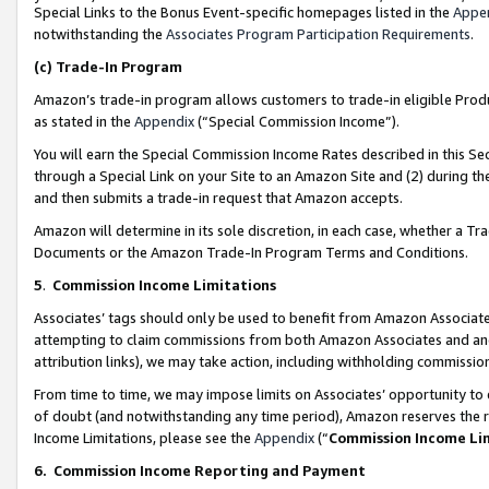
Special Links to the Bonus Event-specific homepages listed in the
Appe
notwithstanding the
Associates Program Participation Requirements
.
(c)
Trade-In Program
Amazon’s trade-in program allows customers to trade-in eligible Produc
as stated in the
Appendix
(“Special Commission Income”).
You will earn the Special Commission Income Rates described in this Sec
through a Special Link on your Site to an Amazon Site and (2) during th
and then submits a trade-in request that Amazon accepts.
Amazon will determine in its sole discretion, in each case, whether a T
Documents or the Amazon Trade-In Program Terms and Conditions.
5
.
Commission Income Limitations
Associates’ tags should only be used to benefit from Amazon Associates
attempting to claim commissions from both Amazon Associates and ano
attribution links), we may take action, including withholding commissio
From time to time, we may impose limits on Associates’ opportunity t
of doubt (and notwithstanding any time period), Amazon reserves the ri
Income Limitations, please see the
Appendix
(“
Commission Income Li
6.
Commission Income Reporting and Payment