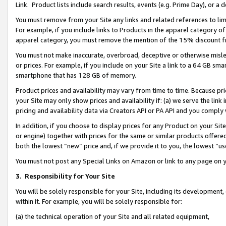
Link. Product lists include search results, events (e.g. Prime Day), or 
You must remove from your Site any links and related references to li
For example, if you include links to Products in the apparel category 
apparel category, you must remove the mention of the 15% discount f
You must not make inaccurate, overbroad, deceptive or otherwise misle
or prices. For example, if you include on your Site a link to a 64 GB sm
smartphone that has 128 GB of memory.
Product prices and availability may vary from time to time. Because pri
your Site may only show prices and availability if: (a) we serve the link 
pricing and availability data via Creators API or PA API and you comply
In addition, if you choose to display prices for any Product on your Si
or engine) together with prices for the same or similar products offer
both the lowest “new” price and, if we provide it to you, the lowest “us
You must not post any Special Links on Amazon or link to any page on 
3.
Responsibility for Your Site
You will be solely responsible for your Site, including its development
within it. For example, you will be solely responsible for:
(a) the technical operation of your Site and all related equipment,