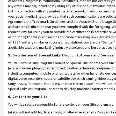
Associates Program (“Promotional Activities”), that are not expressly 
any offline manner, including by using any of our or our affiliates’ tr
Link in connection with any printed material, ebook, mailing, or any ora
your social media Sites; provided, that such communications are solicite
Agreement, the Trademark Guidelines, and the Amazon Brand Usage Guid
and written certification that you have complied with the foregoing. We w
request. Any failure by you to provide the certification in accordance w
of doubt, (i) for the purposes of applicable marketing laws (for exam
of 1991 and any similar or successor legislation), you are the “Sender”
applicable laws and marketing industry standards and best practices f
5
.
Distribution of Special Links Through Software and Devices
You will not use any Program Content or Special Link, or otherwise link 
(e.g., a browser plug-in, helper object, toolbar, extension, component, 
including computers, mobile phones, tablets, or other handheld devices 
digital video recorders, cable or satellite boxes, streaming video playe
Sony Bravia, Panasonic Viera Cast, or Vizio Internet Apps). You will not,
Special Links or Program Content to develop machine learning models 
6
.
Content on your Site
You will be solely responsible for the content on your Site and ensure:
(a) You will not add to, delete from, or otherwise alter any Program Co