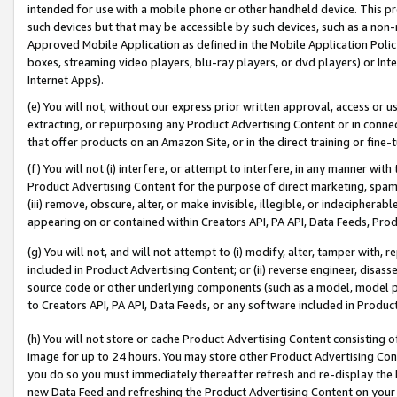
intended for use with a mobile phone or other handheld device. This proh
such devices but that may be accessible by such devices, such as a non-
Approved Mobile Application as defined in the Mobile Application Policy; 
boxes, streaming video players, blu-ray players, or dvd players) or Inte
Internet Apps).
(e) You will not, without our express prior written approval, access or 
extracting, or repurposing any Product Advertising Content or in connec
that offer products on an Amazon Site, or in the direct training or fin
(f) You will not (i) interfere, or attempt to interfere, in any manner wit
Product Advertising Content for the purpose of direct marketing, spammi
(iii) remove, obscure, alter, or make invisible, illegible, or indecipherab
appearing on or contained within Creators API, PA API, Data Feeds, Prod
(g) You will not, and will not attempt to (i) modify, alter, tamper with,
included in Product Advertising Content; or (ii) reverse engineer, disa
source code or other underlying components (such as a model, model pa
to Creators API, PA API, Data Feeds, or any software included in Produc
(h) You will not store or cache Product Advertising Content consisting 
image for up to 24 hours. You may store other Product Advertising Cont
you do so you must immediately thereafter refresh and re-display the P
new Data Feed and refreshing the Product Advertising Content on your 