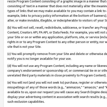
resize Program Content consisting of a graphic image in a manner that
consisting of text in a manner that does not materially alter the meanin
types of links that we may make available to you may contain a link to 
example, links to privacy policy information at the bottom of banners);
alter, or make invisible, illegible, or indecipherable to visitors of your 
(b) You will not sell, resell, redistribute, sublicense, or transfer any 
Content, Creators API, PA API, or Data Feeds. For example, you will not 
your Site or on or within any application, platform, site, or service (in
rights in or to any Program Content to any other person or entity, nor wi
site that is not your Site.
(c) You will promptly remove from your Site and delete or otherwise d
notify you is no longer available for your use.
(d) You will not use any Program Content, including any name or likene
company’s endorsement or sponsorship of, or commercial tie-in or other 
unrelated third party materials in close proximity to Program Content).
(e) You will not (and you will not seek to) purchase, register or otherw
misspellings of any of those words (e.g., “ammazon,” “amaozn,” and “kin
available to us, upon our request you will cause any Search Engine de
display your advertising content in association with search results (e.
such exclusion capabilities.