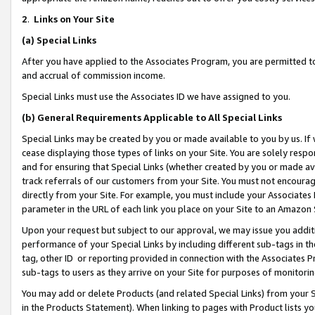
2
.
Links on Your Site
(a)
Special Links
After you have applied to the Associates Program, you are permitted to 
and accrual of commission income.
Special Links must use the Associates ID we have assigned to you.
(b)
General Requirements Applicable to All Special Links
Special Links may be created by you or made available to you by us. If 
cease displaying those types of links on your Site. You are solely respo
and for ensuring that Special Links (whether created by you or made av
track referrals of our customers from your Site. You must not encoura
directly from your Site. For example, you must include your Associates
parameter in the URL of each link you place on your Site to an Amazon 
Upon your request but subject to our approval, we may issue you addit
performance of your Special Links by including different sub-tags in t
tag, other ID or reporting provided in connection with the Associates P
sub-tags to users as they arrive on your Site for purposes of monitorin
You may add or delete Products (and related Special Links) from your Si
in the Products Statement). When linking to pages with Product lists you