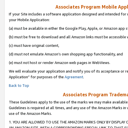
Associates Program Mobile Appli
If your Site includes a software application designed and intended for 
your Mobile Application:
(a) must be available in either the Google Play, Apple, or Amazon app s
(b) must be free to download and all Amazon links must be accessible 
(c) must have original content,
(d) must not emulate Amazon’s own shopping app functionality, and
(e) must not host or render Amazon web pages in WebViews.
We will evaluate your application and notify you of its acceptance or r
Application” for purposes of the
Agreement
.
Back to Top
Associates Program Trademar
These Guidelines apply to the use of the marks we may make available
Guidelines is required at all times, and any use of the Amazon Marks in 
use of the Amazon Marks.
1. YOU ARE ALLOWED TO USE THE AMAZON MARKS ONLY BY DISPLAY 
AN AMAZON SITE, WITH A CORRESPONDING SPECIAL LINK TO THAT SI