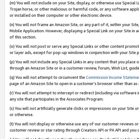
(m) You will not include on your Site, display, or otherwise use Specia
Trojan horse, or other malicious or harmful code, or any software app
or installed on their computer or other electronic device.
(n) You will not frame an Amazon Site, or any part of it, within your Sit
Mobile Application. However, displaying a Special Link on your Site in a
of this section.
(o) You will not post or serve any Special Links or other content prom
or layer ads, except for pop-up windows in conjunction with your Site 
(p) You will not include any Special Links in any content that you place
through an Amazon Site or in a customer review, forum, Wish List, guid
(q) You will not attempt to circumvent the
Commission Income Stateme
page of an Amazon Site to open in a customer’s browser other than as a 
(r) You will not attempt to intercept or redirect (including via softwar
any site that participates in the Associates Program.
(s) You will not artificially generate clicks or impressions on your Si
or otherwise.
(t) You will not display or otherwise use any of our customer reviews or 
customer review or star rating through Creators API or PA API and you 