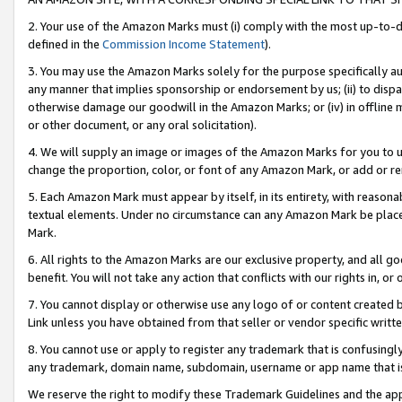
2. Your use of the Amazon Marks must (i) comply with the most up-to-da
defined in the
Commission Income Statement
).
3. You may use the Amazon Marks solely for the purpose specifically a
any manner that implies sponsorship or endorsement by us; (ii) to disparag
otherwise damage our goodwill in the Amazon Marks; or (iv) in offline ma
or other document, or any oral solicitation).
4. We will supply an image or images of the Amazon Marks for you to 
change the proportion, color, or font of any Amazon Mark, or add or
5. Each Amazon Mark must appear by itself, in its entirety, with reason
textual elements. Under no circumstance can any Amazon Mark be placed
Mark.
6. All rights to the Amazon Marks are our exclusive property, and all 
benefit. You will not take any action that conflicts with our rights in, 
7. You cannot display or otherwise use any logo of or content created b
Link unless you have obtained from that seller or vendor specific writte
8. You cannot use or apply to register any trademark that is confusingly
any trademark, domain name, subdomain, username or app name that is c
We reserve the right to modify these Trademark Guidelines and the app