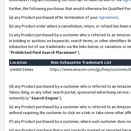
Further, the following purchases that would otherwise be Qualified Pu
(a) any Product purchased after termination of your
Agreement
,
(b) any Product order where a cancellation, return, or refund has been in
(c) any Product purchased by a customer who is referred to an Amazon 
in bidding or auctions on keywords, search terms, or other identifiers 
exhaustive list of our trademarks via the links below, or variations or 
“
Prohibited Paid Search Placement
”),
Location
Non-Exhaustive Trademark List
United States
https://www.amazon.com/gp/help/customer/
(d) any Product purchased by a customer who is referred to an Amazon S
Yahoo, Bing, or any other search portal, sponsored advertising service, o
network) (a “
Search Engine
”),
(e) any Product purchased by a customer who is referred to an Amazon Si
without requiring the customer to click on a link or take some other affi
(f) any Product purchased by a customer, where such customer does no
(g) any Product purchase that is not correctly tracked or reported beca