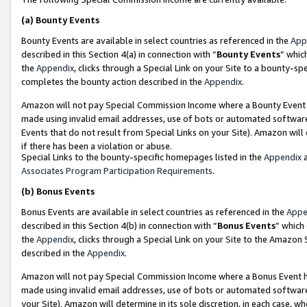
(a)
Bounty Events
Bounty Events are available in select countries as referenced in the
App
described in this Section 4(a) in connection with “
Bounty Events
” whic
the
Appendix
, clicks through a Special Link on your Site to a bounty-s
completes the bounty action described in the
Appendix
.
Amazon will not pay Special Commission Income where a Bounty Event ha
made using invalid email addresses, use of bots or automated software
Events that do not result from Special Links on your Site). Amazon will 
if there has been a violation or abuse.
Special Links to the bounty-specific homepages listed in the
Appendix
a
Associates Program Participation Requirements
.
(b)
Bonus Events
Bonus Events are available in select countries as referenced in the
Appe
described in this Section 4(b) in connection with “
Bonus Events
” which
the
Appendix
, clicks through a Special Link on your Site to the Amazon
described in the
Appendix
.
Amazon will not pay Special Commission Income where a Bonus Event has
made using invalid email addresses, use of bots or automated software,
your Site). Amazon will determine in its sole discretion, in each case, w