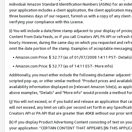
individual Amazon Standard Identification Numbers (ASINs) for an indefi
your application includes a client application, the client application m
three business days of our request, furnish us with a copy of any clien
verifying your compliance with this License.
(i) You will include a date/time stamp adjacent to your display of prici
Content from Data Feeds, or if you call Creators API, PA API or refresh
hourly. However, during the same day on which you requested and refre
omit the date portion of the stamp. Examples of acceptable messaging
• Amazon.com Price: $ 32.77 (as of 01/07/2008 14:11 PST- Details)
• Amazon.com Price: $ 32.77 (as of 14:11 EST- More info)
Additionally, you must either include the following disclaimer adjacent t
scripted pop-up, or other similar method: "Product prices and availabil
availability information displayed on [relevant Amazon Site(s), as appli
above examples, "Details" and "More info" would provide a method for 
(j) You will not exceed, or if you build and release an application that c
will not exceed, any limit on calls per second set forth in any Specifica
Creators API or PA API that are greater than 40KB without our prior wri
(k) If you display Product Advertising Content consisting of text on your
your application: “CERTAIN CONTENT THAT APPEARS [IN THIS APPLIC