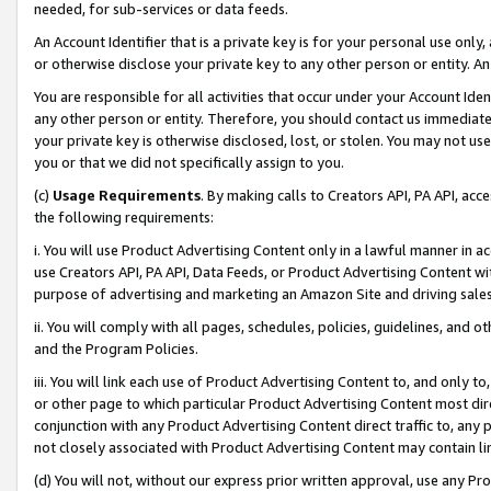
needed, for sub-services or data feeds.
An Account Identifier that is a private key is for your personal use only,
or otherwise disclose your private key to any other person or entity. An A
You are responsible for all activities that occur under your Account Ide
any other person or entity. Therefore, you should contact us immediate
your private key is otherwise disclosed, lost, or stolen. You may not u
you or that we did not specifically assign to you.
(c)
Usage Requirements
. By making calls to Creators API, PA API, ac
the following requirements:
i. You will use Product Advertising Content only in a lawful manner in a
use Creators API, PA API, Data Feeds, or Product Advertising Content wit
purpose of advertising and marketing an Amazon Site and driving sales
ii. You will comply with all pages, schedules, policies, guidelines, and o
and the Program Policies.
iii. You will link each use of Product Advertising Content to, and only 
or other page to which particular Product Advertising Content most direc
conjunction with any Product Advertising Content direct traffic to, any 
not closely associated with Product Advertising Content may contain lin
(d) You will not, without our express prior written approval, use any Pr