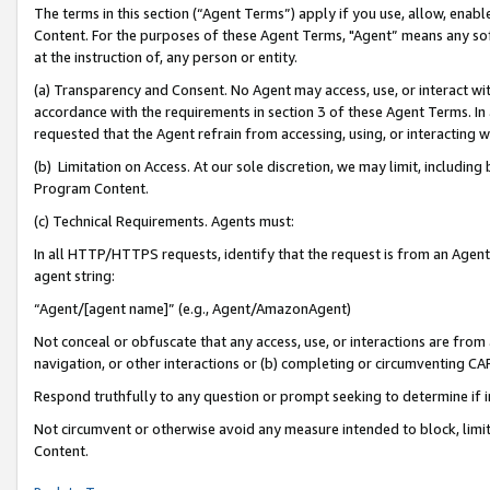
The terms in this section (“Agent Terms”) apply if you use, allow, enab
Content. For the purposes of these Agent Terms, "Agent” means any so
at the instruction of, any person or entity.
(a) Transparency and Consent. No Agent may access, use, or interact with 
accordance with the requirements in section 3 of these Agent Terms. In
requested that the Agent refrain from accessing, using, or interacting
(b) Limitation on Access. At our sole discretion, we may limit, includin
Program Content.
(c) Technical Requirements. Agents must:
In all HTTP/HTTPS requests, identify that the request is from an Agent 
agent string:
“Agent/[agent name]” (e.g., Agent/AmazonAgent)
Not conceal or obfuscate that any access, use, or interactions are fro
navigation, or other interactions or (b) completing or circumventing 
Respond truthfully to any question or prompt seeking to determine if 
Not circumvent or otherwise avoid any measure intended to block, limit
Content.