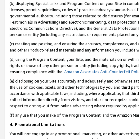
(b) displaying Special Links and Program Content on your Site in compl
licenses, permits, guidelines, codes of practice, industry standards, se
governmental authority, including those related to disclosures (for ex
Testimonials in Advertising) and electronic marketing, data protection 
Electronic Communications Directive), and the General Data Protecti
person or entity (including any restrictions or requirements placed on y
(c) creating and posting, and ensuring the accuracy, completeness, and 
and other Product-related materials and any information you include wi
(d) using the Program Content, your Site, and the materials on or within
rights or those of any other person or entity (including copyrights, trad
ensuring compliance with the
Amazon Associates Anti-Counterfeit Poli
(e) disclosing on your Site accurately and adequately and otherwise sat
the use of cookies, pixels, and other technologies by you and third part
accordance with applicable laws, including, where applicable, that thir
collect information directly from visitors, and place or recognize cooki
respect to opting-out from online advertising where required by appli
(f) any use that you make of the Program Content, and the Amazon Mar
4
.
Promotional Limitations
You will not engage in any promotional, marketing, or other advertising a