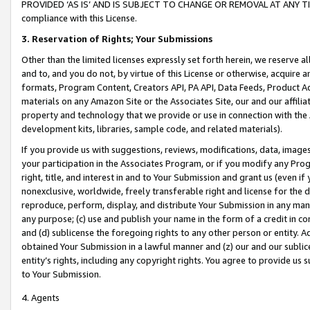
PROVIDED ‘AS IS’ AND IS SUBJECT TO CHANGE OR REMOVAL AT ANY TIME.”
compliance with this License.
3.
Reservation of Rights; Your Submissions
Other than the limited licenses expressly set forth herein, we reserve all 
and to, and you do not, by virtue of this License or otherwise, acquire an
formats, Program Content, Creators API, PA API, Data Feeds, Product 
materials on any Amazon Site or the Associates Site, our and our affili
property and technology that we provide or use in connection with the
development kits, libraries, sample code, and related materials).
If you provide us with suggestions, reviews, modifications, data, image
your participation in the Associates Program, or if you modify any Prog
right, title, and interest in and to Your Submission and grant us (even 
nonexclusive, worldwide, freely transferable right and license for the du
reproduce, perform, display, and distribute Your Submission in any man
any purpose; (c) use and publish your name in the form of a credit in c
and (d) sublicense the foregoing rights to any other person or entity. A
obtained Your Submission in a lawful manner and (z) our and our sublice
entity’s rights, including any copyright rights. You agree to provide us
to Your Submission.
4. Agents