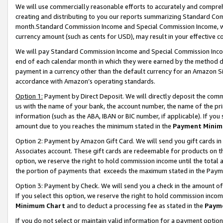
We will use commercially reasonable efforts to accurately and comprehe
creating and distributing to you our reports summarizing Standard C
month.Standard Commission Income and Special Commission Income, whi
currency amount (such as cents for USD), may result in your effective co
We will pay Standard Commission Income and Special Commission Incom
end of each calendar month in which they were earned by the method de
payment in a currency other than the default currency for an Amazon Sit
accordance with Amazon’s operating standards.
Option 1:
Payment by Direct Deposit. We will directly deposit the com
us with the name of your bank, the account number, the name of the pri
information (such as the ABA, IBAN or BIC number, if applicable). If you 
amount due to you reaches the minimum stated in the
Payment Minim
Option 2: Payment by Amazon Gift Card. We will send you gift cards i
Associates account. These gift cards are redeemable for products on the
option, we reserve the right to hold commission income until the tota
the portion of payments that exceeds the maximum stated in the Paym
Option 3: Payment by Check. We will send you a check in the amount of
If you select this option, we reserve the right to hold commission inco
Minimum Chart
and to deduct a processing fee as stated in the
Paym
If you do not select or maintain valid information for a payment opti