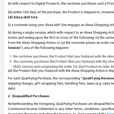
(ii) with respect to Digital Products, the customer purchases such a P
(iii) within 180 days of the purchase, the Product is shipped to, stre
(d) Alexa skill Site
(i) a customer using your Alexa skill Site engages an Alexa Shopping Ac
(ii) during a single session, which with respect to an Alexa Shopping 
Action and ending upon the first to occur of the following: (x) the cust
from the Alexa Shopping Action, or (y) the customer places an order via
Session
”), any of the following happens:
the customer purchases the Product that you featured with the Alex
the customer purchases the Product that you featured with the Alex
Skills Session and completing the order for that Product no later t
(iii) the Product that you featured with the Alexa Shopping Action is 
For each Qualifying Purchase, the corresponding “
Qualifying Revenu
shipping charges, gift-wrapping fees, handling fees, taxes (e.g. sales ta
debt.
2
.
Disqualified Purchases
Notwithstanding the foregoing, Qualifying Purchases are disqualified w
Commission Income Statement or any other terms, conditions, specificat
Associates Program, including the most up-to-date version of the
Agr