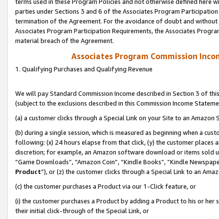
terms used in these Program Policies and not otherwise defined here wil
parties under Sections 3 and 6 of the Associates Program Participation
termination of the Agreement. For the avoidance of doubt and without l
Associates Program Participation Requirements, the Associates Program
material breach of the Agreement.
Associates Program Commission Inco
1. Qualifying Purchases and Qualifying Revenue
We will pay Standard Commission Income described in Section 3 of thi
(subject to the exclusions described in this Commission Income Stateme
(a) a customer clicks through a Special Link on your Site to an Amazon S
(b) during a single session, which is measured as beginning when a custo
following: (x) 24 hours elapse from that click, (y) the customer places 
discretion; for example, an Amazon software download or items sold 
“Game Downloads”, “Amazon Coin”, “Kindle Books”, “Kindle Newspapers”
Product
”), or (z) the customer clicks through a Special Link to an Amazo
(c) the customer purchases a Product via our 1-Click feature, or
(i) the customer purchases a Product by adding a Product to his or her
their initial click-through of the Special Link, or