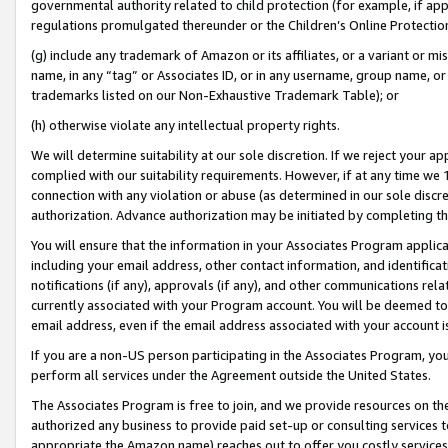
governmental authority related to child protection (for example, if app
regulations promulgated thereunder or the Children’s Online Protection
(g) include any trademark of Amazon or its affiliates, or a variant or 
name, in any “tag” or Associates ID, or in any username, group name, or 
trademarks listed on our Non-Exhaustive Trademark Table); or
(h) otherwise violate any intellectual property rights.
We will determine suitability at our sole discretion. If we reject your 
complied with our suitability requirements. However, if at any time we 1
connection with any violation or abuse (as determined in our sole disc
authorization. Advance authorization may be initiated by completing t
You will ensure that the information in your Associates Program applic
including your email address, other contact information, and identifica
notifications (if any), approvals (if any), and other communications re
currently associated with your Program account. You will be deemed to 
email address, even if the email address associated with your account i
If you are a non-US person participating in the Associates Program, you
perform all services under the Agreement outside the United States.
The Associates Program is free to join, and we provide resources on th
authorized any business to provide paid set-up or consulting services t
appropriate the Amazon name) reaches out to offer you costly services