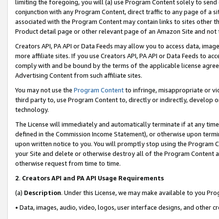
limiting the foregoing, you will (a) use Program Content solely to send
conjunction with any Program Content, direct traffic to any page of a si
associated with the Program Content may contain links to sites other t
Product detail page or other relevant page of an Amazon Site and not 
Creators API, PA API or Data Feeds may allow you to access data, image
more affiliate sites. If you use Creators API, PA API or Data Feeds to ac
comply with and be bound by the terms of the applicable license agreem
Advertising Content from such affiliate sites.
You may not use the
Program Content
to infringe, misappropriate or vio
third party to, use Program Content to, directly or indirectly, develo
technology.
The License will immediately and automatically terminate if at any ti
defined in the Commission Income Statement), or otherwise upon termina
upon written notice to you. You will promptly stop using the Program 
your Site and delete or otherwise destroy all of the Program Content 
otherwise request from time to time.
2
.
Creators API and PA API Usage Requirements
(a)
Description
. Under this License, we may make available to you Pr
• Data, images, audio, video, logos, user interface designs, and other c