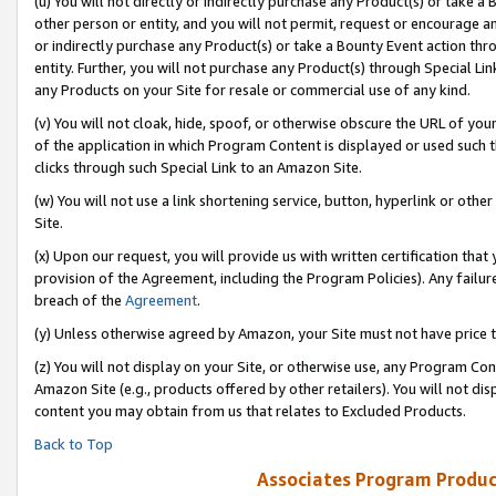
(u) You will not directly or indirectly purchase any Product(s) or take a
other person or entity, and you will not permit, request or encourage an
or indirectly purchase any Product(s) or take a Bounty Event action thro
entity. Further, you will not purchase any Product(s) through Special Li
any Products on your Site for resale or commercial use of any kind.
(v) You will not cloak, hide, spoof, or otherwise obscure the URL of your
of the application in which Program Content is displayed or used such 
clicks through such Special Link to an Amazon Site.
(w) You will not use a link shortening service, button, hyperlink or oth
Site.
(x) Upon our request, you will provide us with written certification tha
provision of the Agreement, including the Program Policies). Any failure
breach of the
Agreement
.
(y) Unless otherwise agreed by Amazon, your Site must not have price tr
(z) You will not display on your Site, or otherwise use, any Program Con
Amazon Site (e.g., products offered by other retailers). You will not di
content you may obtain from us that relates to Excluded Products.
Back to Top
Associates Program Produc