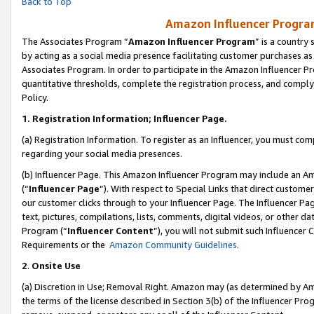
Back to Top
Amazon Influencer Program
The Associates Program “
Amazon Influencer Program
” is a country
by acting as a social media presence facilitating customer purchases as
Associates Program. In order to participate in the Amazon Influencer Pr
quantitative thresholds, complete the registration process, and comply
Policy.
1.
Registration Information; Influencer Page.
(a) Registration Information. To register as an Influencer, you must co
regarding your social media presences.
(b) Influencer Page. This Amazon Influencer Program may include an A
(“
Influencer Page
”). With respect to Special Links that direct custom
our customer clicks through to your Influencer Page. The Influencer Pag
text, pictures, compilations, lists, comments, digital videos, or other
Program (“
Influencer Content
”), you will not submit such Influencer 
Requirements or the
Amazon Community Guidelines
.
2
.
Onsite Use
(a) Discretion in Use; Removal Right. Amazon may (as determined by Amaz
the terms of the license described in Section 3(b) of the Influencer Prog