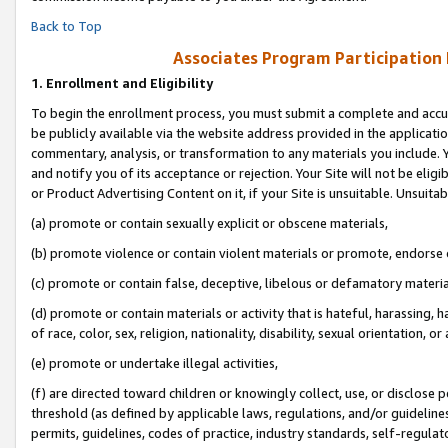
Back to Top
Associates Program Participation
1.
Enrollment and Eligibility
To begin the enrollment process, you must submit a complete and accur
be publicly available via the website address provided in the application
commentary, analysis, or transformation to any materials you include. Y
and notify you of its acceptance or rejection. Your Site will not be elig
or Product Advertising Content on it, if your Site is unsuitable. Unsuitab
(a) promote or contain sexually explicit or obscene materials,
(b) promote violence or contain violent materials or promote, endorse o
(c) promote or contain false, deceptive, libelous or defamatory materia
(d) promote or contain materials or activity that is hateful, harassing, h
of race, color, sex, religion, nationality, disability, sexual orientation, or 
(e) promote or undertake illegal activities,
(f) are directed toward children or knowingly collect, use, or disclose
threshold (as defined by applicable laws, regulations, and/or guidelines)
permits, guidelines, codes of practice, industry standards, self-regulat