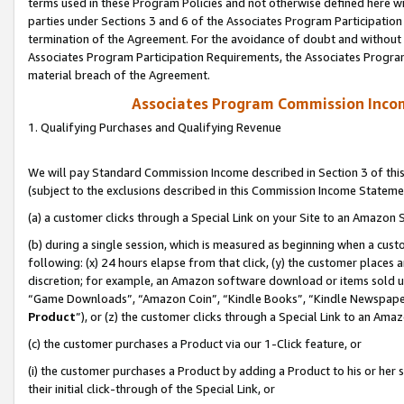
terms used in these Program Policies and not otherwise defined here wil
parties under Sections 3 and 6 of the Associates Program Participation
termination of the Agreement. For the avoidance of doubt and without l
Associates Program Participation Requirements, the Associates Program
material breach of the Agreement.
Associates Program Commission Inco
1. Qualifying Purchases and Qualifying Revenue
We will pay Standard Commission Income described in Section 3 of thi
(subject to the exclusions described in this Commission Income Stateme
(a) a customer clicks through a Special Link on your Site to an Amazon S
(b) during a single session, which is measured as beginning when a custo
following: (x) 24 hours elapse from that click, (y) the customer places 
discretion; for example, an Amazon software download or items sold 
“Game Downloads”, “Amazon Coin”, “Kindle Books”, “Kindle Newspapers”
Product
”), or (z) the customer clicks through a Special Link to an Amazo
(c) the customer purchases a Product via our 1-Click feature, or
(i) the customer purchases a Product by adding a Product to his or her
their initial click-through of the Special Link, or