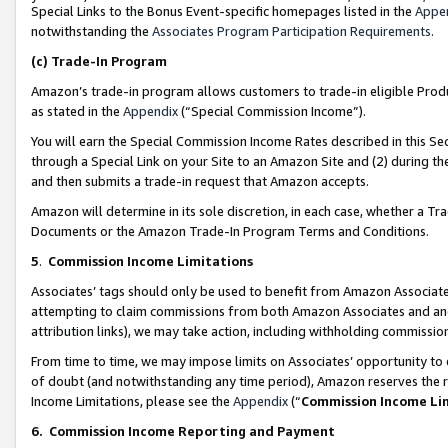
Special Links to the Bonus Event-specific homepages listed in the
Appe
notwithstanding the
Associates Program Participation Requirements
.
(c)
Trade-In Program
Amazon’s trade-in program allows customers to trade-in eligible Produc
as stated in the
Appendix
(“Special Commission Income”).
You will earn the Special Commission Income Rates described in this Sec
through a Special Link on your Site to an Amazon Site and (2) during th
and then submits a trade-in request that Amazon accepts.
Amazon will determine in its sole discretion, in each case, whether a T
Documents or the Amazon Trade-In Program Terms and Conditions.
5
.
Commission Income Limitations
Associates’ tags should only be used to benefit from Amazon Associates
attempting to claim commissions from both Amazon Associates and ano
attribution links), we may take action, including withholding commissio
From time to time, we may impose limits on Associates’ opportunity t
of doubt (and notwithstanding any time period), Amazon reserves the ri
Income Limitations, please see the
Appendix
(“
Commission Income Li
6.
Commission Income Reporting and Payment