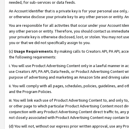
needed, for sub-services or data feeds.
An Account Identifier that is a private key is for your personal use only,
or otherwise disclose your private key to any other person or entity. An A
You are responsible for all activities that occur under your Account Ide
any other person or entity. Therefore, you should contact us immediate
your private key is otherwise disclosed, lost, or stolen. You may not u
you or that we did not specifically assign to you.
(c)
Usage Requirements
. By making calls to Creators API, PA API, ac
the following requirements:
i. You will use Product Advertising Content only in a lawful manner in a
use Creators API, PA API, Data Feeds, or Product Advertising Content wit
purpose of advertising and marketing an Amazon Site and driving sales
ii. You will comply with all pages, schedules, policies, guidelines, and o
and the Program Policies.
iii. You will link each use of Product Advertising Content to, and only 
or other page to which particular Product Advertising Content most direc
conjunction with any Product Advertising Content direct traffic to, any 
not closely associated with Product Advertising Content may contain lin
(d) You will not, without our express prior written approval, use any Pr