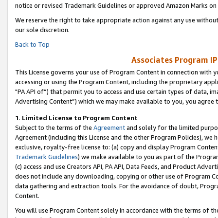
notice or revised Trademark Guidelines or approved Amazon Marks on t
We reserve the right to take appropriate action against any use without
our sole discretion.
Back to Top
Associates Program IP
This License governs your use of Program Content in connection with yo
accessing or using the Program Content, including the proprietary appli
"PA API of”) that permit you to access and use certain types of data, i
Advertising Content”) which we may make available to you, you agree t
1
.
Limited License to Program Content
Subject to the terms of the
Agreement
and solely for the limited purpo
Agreement (including this License and the other Program Policies), we 
exclusive, royalty-free license to: (a) copy and display Program Conten
Trademark Guidelines
) we make available to you as part of the Progra
(c) access and use Creators API, PA API, Data Feeds, and Product Adverti
does not include any downloading, copying or other use of Program Conte
data gathering and extraction tools. For the avoidance of doubt, Progr
Content.
You will use Program Content solely in accordance with the terms of t