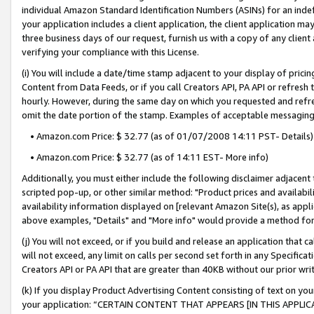
individual Amazon Standard Identification Numbers (ASINs) for an indefi
your application includes a client application, the client application m
three business days of our request, furnish us with a copy of any clien
verifying your compliance with this License.
(i) You will include a date/time stamp adjacent to your display of prici
Content from Data Feeds, or if you call Creators API, PA API or refresh
hourly. However, during the same day on which you requested and refre
omit the date portion of the stamp. Examples of acceptable messaging
• Amazon.com Price: $ 32.77 (as of 01/07/2008 14:11 PST- Details)
• Amazon.com Price: $ 32.77 (as of 14:11 EST- More info)
Additionally, you must either include the following disclaimer adjacent t
scripted pop-up, or other similar method: "Product prices and availabil
availability information displayed on [relevant Amazon Site(s), as appli
above examples, "Details" and "More info" would provide a method for 
(j) You will not exceed, or if you build and release an application that c
will not exceed, any limit on calls per second set forth in any Specifica
Creators API or PA API that are greater than 40KB without our prior wri
(k) If you display Product Advertising Content consisting of text on your
your application: “CERTAIN CONTENT THAT APPEARS [IN THIS APPLIC