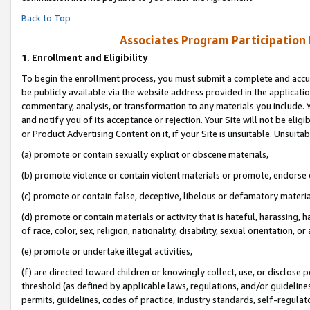
Back to Top
Associates Program Participation
1.
Enrollment and Eligibility
To begin the enrollment process, you must submit a complete and accur
be publicly available via the website address provided in the application
commentary, analysis, or transformation to any materials you include. Y
and notify you of its acceptance or rejection. Your Site will not be elig
or Product Advertising Content on it, if your Site is unsuitable. Unsuitab
(a) promote or contain sexually explicit or obscene materials,
(b) promote violence or contain violent materials or promote, endorse o
(c) promote or contain false, deceptive, libelous or defamatory materia
(d) promote or contain materials or activity that is hateful, harassing, h
of race, color, sex, religion, nationality, disability, sexual orientation, or 
(e) promote or undertake illegal activities,
(f) are directed toward children or knowingly collect, use, or disclose
threshold (as defined by applicable laws, regulations, and/or guidelines)
permits, guidelines, codes of practice, industry standards, self-regulat