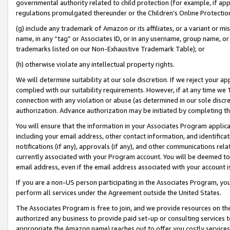
governmental authority related to child protection (for example, if app
regulations promulgated thereunder or the Children’s Online Protection
(g) include any trademark of Amazon or its affiliates, or a variant or 
name, in any “tag” or Associates ID, or in any username, group name, or 
trademarks listed on our Non-Exhaustive Trademark Table); or
(h) otherwise violate any intellectual property rights.
We will determine suitability at our sole discretion. If we reject your 
complied with our suitability requirements. However, if at any time we 1
connection with any violation or abuse (as determined in our sole disc
authorization. Advance authorization may be initiated by completing t
You will ensure that the information in your Associates Program applic
including your email address, other contact information, and identifica
notifications (if any), approvals (if any), and other communications re
currently associated with your Program account. You will be deemed to 
email address, even if the email address associated with your account i
If you are a non-US person participating in the Associates Program, you
perform all services under the Agreement outside the United States.
The Associates Program is free to join, and we provide resources on th
authorized any business to provide paid set-up or consulting services t
appropriate the Amazon name) reaches out to offer you costly services