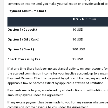
commission income until you make your selection or provide such infor
Payment Minimum Chart
U.S. - Minimum
Option 1 (Deposit)
10 USD
Option 2 (Gift Card)
10 USD
Option 3 (Check)
100 USD
Check Processing Fee
15 USD
If at any time there has been no substantial activity on your account for 
the accrued commission income for your inactive account, up to a max
Payment Minimum Chart for payment by gift card. Further, any unpaid 
applicable law or become extinct by applicable statute of limitation.
Payments made to you, as reduced by all deductions or withholdings de
amounts payable under the Agreement.
If any excess payment has been made to you for any reason whatsoever,
commission income payable to you under the Agreement.