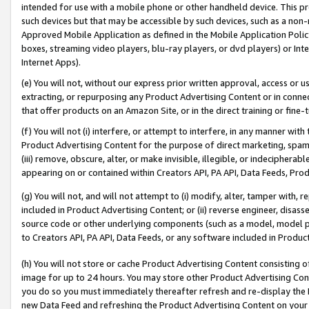
intended for use with a mobile phone or other handheld device. This proh
such devices but that may be accessible by such devices, such as a non-
Approved Mobile Application as defined in the Mobile Application Policy; 
boxes, streaming video players, blu-ray players, or dvd players) or Inte
Internet Apps).
(e) You will not, without our express prior written approval, access or 
extracting, or repurposing any Product Advertising Content or in connec
that offer products on an Amazon Site, or in the direct training or fin
(f) You will not (i) interfere, or attempt to interfere, in any manner wit
Product Advertising Content for the purpose of direct marketing, spammi
(iii) remove, obscure, alter, or make invisible, illegible, or indecipherab
appearing on or contained within Creators API, PA API, Data Feeds, Prod
(g) You will not, and will not attempt to (i) modify, alter, tamper with,
included in Product Advertising Content; or (ii) reverse engineer, disa
source code or other underlying components (such as a model, model pa
to Creators API, PA API, Data Feeds, or any software included in Produc
(h) You will not store or cache Product Advertising Content consisting 
image for up to 24 hours. You may store other Product Advertising Cont
you do so you must immediately thereafter refresh and re-display the P
new Data Feed and refreshing the Product Advertising Content on your 