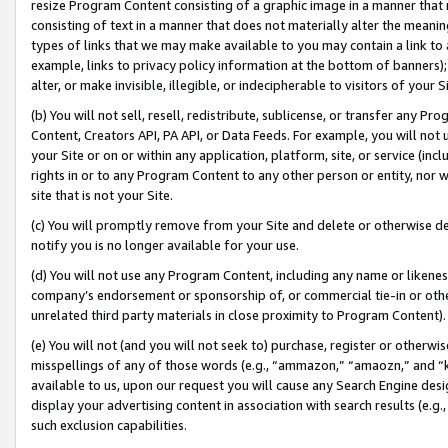
resize Program Content consisting of a graphic image in a manner that
consisting of text in a manner that does not materially alter the meanin
types of links that we may make available to you may contain a link to 
example, links to privacy policy information at the bottom of banners);
alter, or make invisible, illegible, or indecipherable to visitors of your 
(b) You will not sell, resell, redistribute, sublicense, or transfer any 
Content, Creators API, PA API, or Data Feeds. For example, you will not 
your Site or on or within any application, platform, site, or service (in
rights in or to any Program Content to any other person or entity, nor wi
site that is not your Site.
(c) You will promptly remove from your Site and delete or otherwise d
notify you is no longer available for your use.
(d) You will not use any Program Content, including any name or likene
company’s endorsement or sponsorship of, or commercial tie-in or other 
unrelated third party materials in close proximity to Program Content).
(e) You will not (and you will not seek to) purchase, register or otherw
misspellings of any of those words (e.g., “ammazon,” “amaozn,” and “kin
available to us, upon our request you will cause any Search Engine de
display your advertising content in association with search results (e.
such exclusion capabilities.