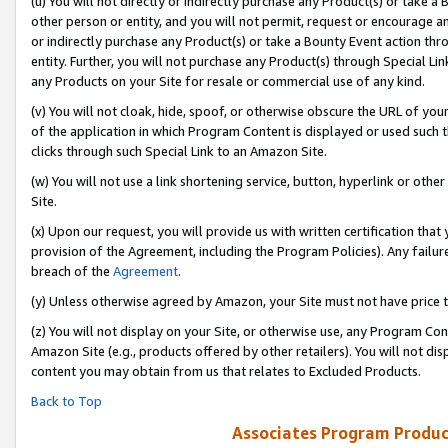
(u) You will not directly or indirectly purchase any Product(s) or take a
other person or entity, and you will not permit, request or encourage an
or indirectly purchase any Product(s) or take a Bounty Event action thro
entity. Further, you will not purchase any Product(s) through Special Li
any Products on your Site for resale or commercial use of any kind.
(v) You will not cloak, hide, spoof, or otherwise obscure the URL of your
of the application in which Program Content is displayed or used such 
clicks through such Special Link to an Amazon Site.
(w) You will not use a link shortening service, button, hyperlink or oth
Site.
(x) Upon our request, you will provide us with written certification tha
provision of the Agreement, including the Program Policies). Any failure
breach of the
Agreement
.
(y) Unless otherwise agreed by Amazon, your Site must not have price tr
(z) You will not display on your Site, or otherwise use, any Program Con
Amazon Site (e.g., products offered by other retailers). You will not di
content you may obtain from us that relates to Excluded Products.
Back to Top
Associates Program Produc