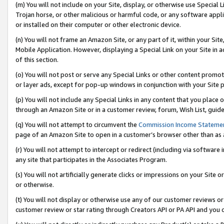
(m) You will not include on your Site, display, or otherwise use Specia
Trojan horse, or other malicious or harmful code, or any software app
or installed on their computer or other electronic device.
(n) You will not frame an Amazon Site, or any part of it, within your Sit
Mobile Application. However, displaying a Special Link on your Site in a
of this section.
(o) You will not post or serve any Special Links or other content prom
or layer ads, except for pop-up windows in conjunction with your Site 
(p) You will not include any Special Links in any content that you place
through an Amazon Site or in a customer review, forum, Wish List, guid
(q) You will not attempt to circumvent the
Commission Income Stateme
page of an Amazon Site to open in a customer’s browser other than as a 
(r) You will not attempt to intercept or redirect (including via softwar
any site that participates in the Associates Program.
(s) You will not artificially generate clicks or impressions on your Si
or otherwise.
(t) You will not display or otherwise use any of our customer reviews or 
customer review or star rating through Creators API or PA API and you 