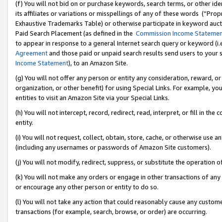
(f) You will not bid on or purchase keywords, search terms, or other id
its affiliates or variations or misspellings of any of these words (“Pr
Exhaustive Trademarks Table) or otherwise participate in keyword aucti
Paid Search Placement (as defined in the
Commission Income Stateme
to appear in response to a general Internet search query or keyword (i.e.
Agreement
and those paid or unpaid search results send users to your sit
Income Statement
), to an Amazon Site.
(g) You will not offer any person or entity any consideration, reward, or
organization, or other benefit) for using Special Links. For example, 
entities to visit an Amazon Site via your Special Links.
(h) You will not intercept, record, redirect, read, interpret, or fill in 
entity.
(i) You will not request, collect, obtain, store, cache, or otherwise us
(including any usernames or passwords of Amazon Site customers).
(j) You will not modify, redirect, suppress, or substitute the operation 
(k) You will not make any orders or engage in other transactions of any 
or encourage any other person or entity to do so.
(l) You will not take any action that could reasonably cause any custome
transactions (for example, search, browse, or order) are occurring.