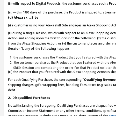
(ii) with respect to Digital Products, the customer purchases such a P
(iii) within 180 days of the purchase, the Product is shipped to, stre
(d) Alexa skill Site
(i) a customer using your Alexa skill Site engages an Alexa Shopping Ac
(ii) during a single session, which with respect to an Alexa Shopping 
Action and ending upon the first to occur of the following: (x) the cust
from the Alexa Shopping Action, or (y) the customer places an order via
Session
”), any of the following happens:
the customer purchases the Product that you featured with the Alex
the customer purchases the Product that you featured with the Alex
Skills Session and completing the order for that Product no later t
(iii) the Product that you featured with the Alexa Shopping Action is 
For each Qualifying Purchase, the corresponding “
Qualifying Revenu
shipping charges, gift-wrapping fees, handling fees, taxes (e.g. sales ta
debt.
2
.
Disqualified Purchases
Notwithstanding the foregoing, Qualifying Purchases are disqualified w
Commission Income Statement or any other terms, conditions, specificat
Associates Program, including the most up-to-date version of the
Agr