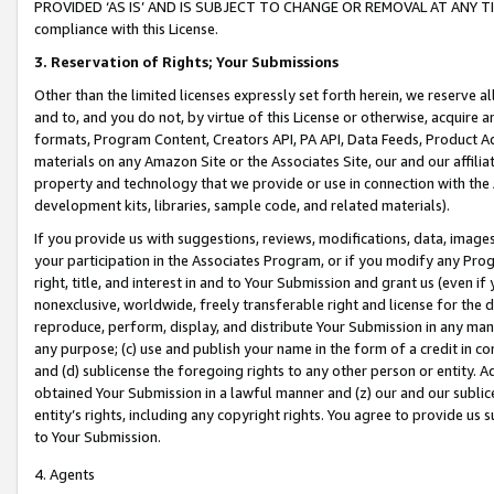
PROVIDED ‘AS IS’ AND IS SUBJECT TO CHANGE OR REMOVAL AT ANY TIME.”
compliance with this License.
3.
Reservation of Rights; Your Submissions
Other than the limited licenses expressly set forth herein, we reserve all 
and to, and you do not, by virtue of this License or otherwise, acquire an
formats, Program Content, Creators API, PA API, Data Feeds, Product 
materials on any Amazon Site or the Associates Site, our and our affili
property and technology that we provide or use in connection with the
development kits, libraries, sample code, and related materials).
If you provide us with suggestions, reviews, modifications, data, image
your participation in the Associates Program, or if you modify any Prog
right, title, and interest in and to Your Submission and grant us (even 
nonexclusive, worldwide, freely transferable right and license for the du
reproduce, perform, display, and distribute Your Submission in any man
any purpose; (c) use and publish your name in the form of a credit in c
and (d) sublicense the foregoing rights to any other person or entity. A
obtained Your Submission in a lawful manner and (z) our and our sublice
entity’s rights, including any copyright rights. You agree to provide us
to Your Submission.
4. Agents