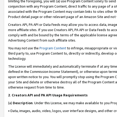
limiting the foregoing, you will (a) use Program Content solely to send
conjunction with any Program Content, direct traffic to any page of a si
associated with the Program Content may contain links to sites other t
Product detail page or other relevant page of an Amazon Site and not 
Creators API, PA API or Data Feeds may allow you to access data, image
more affiliate sites. If you use Creators API, PA API or Data Feeds to ac
comply with and be bound by the terms of the applicable license agreem
Advertising Content from such affiliate sites.
You may not use the
Program Content
to infringe, misappropriate or vio
third party to, use Program Content to, directly or indirectly, develo
technology.
The License will immediately and automatically terminate if at any ti
defined in the Commission Income Statement), or otherwise upon termina
upon written notice to you. You will promptly stop using the Program 
your Site and delete or otherwise destroy all of the Program Content 
otherwise request from time to time.
2
.
Creators API and PA API Usage Requirements
(a)
Description
. Under this License, we may make available to you Pr
• Data, images, audio, video, logos, user interface designs, and other c