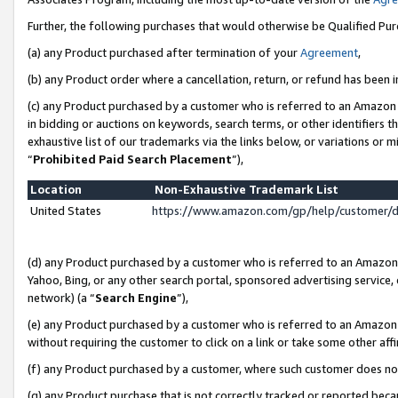
Further, the following purchases that would otherwise be Qualified Pu
(a) any Product purchased after termination of your
Agreement
,
(b) any Product order where a cancellation, return, or refund has been in
(c) any Product purchased by a customer who is referred to an Amazon 
in bidding or auctions on keywords, search terms, or other identifiers 
exhaustive list of our trademarks via the links below, or variations or 
“
Prohibited Paid Search Placement
”),
Location
Non-Exhaustive Trademark List
United States
https://www.amazon.com/gp/help/customer/
(d) any Product purchased by a customer who is referred to an Amazon S
Yahoo, Bing, or any other search portal, sponsored advertising service, o
network) (a “
Search Engine
”),
(e) any Product purchased by a customer who is referred to an Amazon Si
without requiring the customer to click on a link or take some other affi
(f) any Product purchased by a customer, where such customer does no
(g) any Product purchase that is not correctly tracked or reported beca