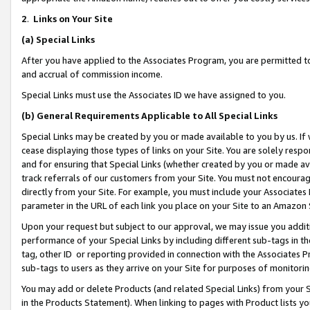
2
.
Links on Your Site
(a)
Special Links
After you have applied to the Associates Program, you are permitted to 
and accrual of commission income.
Special Links must use the Associates ID we have assigned to you.
(b)
General Requirements Applicable to All Special Links
Special Links may be created by you or made available to you by us. If 
cease displaying those types of links on your Site. You are solely respo
and for ensuring that Special Links (whether created by you or made av
track referrals of our customers from your Site. You must not encoura
directly from your Site. For example, you must include your Associates
parameter in the URL of each link you place on your Site to an Amazon 
Upon your request but subject to our approval, we may issue you addit
performance of your Special Links by including different sub-tags in t
tag, other ID or reporting provided in connection with the Associates P
sub-tags to users as they arrive on your Site for purposes of monitorin
You may add or delete Products (and related Special Links) from your Si
in the Products Statement). When linking to pages with Product lists you