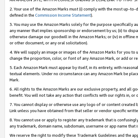
2. Your use of the Amazon Marks must (i) comply with the most up-to-da
defined in the
Commission Income Statement
).
3. You may use the Amazon Marks solely for the purpose specifically a
any manner that implies sponsorship or endorsement by us; (ii) to disparag
otherwise damage our goodwill in the Amazon Marks; or (iv) in offline ma
or other document, or any oral solicitation).
4. We will supply an image or images of the Amazon Marks for you to 
change the proportion, color, or font of any Amazon Mark, or add or
5. Each Amazon Mark must appear by itself, in its entirety, with reason
textual elements. Under no circumstance can any Amazon Mark be placed
Mark.
6. All rights to the Amazon Marks are our exclusive property, and all 
benefit. You will not take any action that conflicts with our rights in, 
7. You cannot display or otherwise use any logo of or content created b
Link unless you have obtained from that seller or vendor specific writte
8. You cannot use or apply to register any trademark that is confusingly
any trademark, domain name, subdomain, username or app name that is c
We reserve the right to modify these Trademark Guidelines and the app