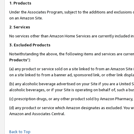
1
.
Products
Under the Associates Program, subject to the additions and exclusions d
on an Amazon Site.
2
.
Services
No services other than Amazon Home Services are currently included in 
3.
Excluded Products
Notwithstanding the above, the following items and services are curren
Products
”):
(a) any product or service sold on a site linked to from an Amazon Site
on a site linked to from a banner ad, sponsored link, or other link dis
(b) any alcoholic beverage advertised on your Site if you are a United 
alcoholic beverages, or if your Site is operating on behalf of, such a b
(c) prescription drugs, or any other product sold by Amazon Pharmacy,
(d) any product or service which Amazon designates as excluded. You will 
Amazon and Associates Central.
Back to Top