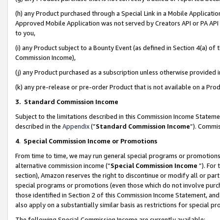
(h) any Product purchased through a Special Link in a Mobile Applicatio
Approved Mobile Application was not served by Creators API or PA API (
to you,
(i) any Product subject to a Bounty Event (as defined in Section 4(a) o
Commission Income),
(j) any Product purchased as a subscription unless otherwise provided
(k) any pre-release or pre-order Product that is not available on a Prod
3. Standard Commission Income
Subject to the limitations described in this Commission Income Statem
described in the
Appendix
(”
Standard Commission Income
”). Commis
4
.
Special Commission Income or Promotions
From time to time, we may run general special programs or promotions 
alternative commission income (“
Special Commission Income
”). For
section), Amazon reserves the right to discontinue or modify all or par
special programs or promotions (even those which do not involve purcha
those identified in Section 2 of this Commission Income Statement, an
also apply on a substantially similar basis as restrictions for special 
The following Special Commission Income are currently available: