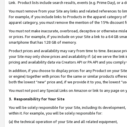
Link. Product lists include search results, events (e.g. Prime Day), or 
You must remove from your Site any links and related references to li
For example, if you include links to Products in the apparel category 
apparel category, you must remove the mention of the 15% discount f
You must not make inaccurate, overbroad, deceptive or otherwise misle
or prices. For example, if you include on your Site a link to a 64 GB sm
smartphone that has 128 GB of memory.
Product prices and availability may vary from time to time. Because pri
your Site may only show prices and availability if: (a) we serve the link 
pricing and availability data via Creators API or PA API and you comply
In addition, if you choose to display prices for any Product on your Si
or engine) together with prices for the same or similar products offer
both the lowest “new” price and, if we provide it to you, the lowest “us
You must not post any Special Links on Amazon or link to any page on 
3.
Responsibility for Your Site
You will be solely responsible for your Site, including its development
within it. For example, you will be solely responsible for:
(a) the technical operation of your Site and all related equipment,