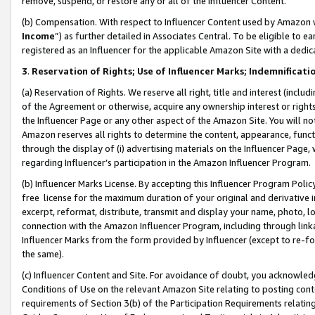
remove, suspend, or restore any or all of the Influencer Content.
(b) Compensation. With respect to Influencer Content used by Amazon w
Income
”) as further detailed in Associates Central. To be eligible t
registered as an Influencer for the applicable Amazon Site with a dedic
3
.
Reservation of Rights; Use of Influencer Marks; Indemnificati
(a) Reservation of Rights. We reserve all right, title and interest (includ
of the Agreement or otherwise, acquire any ownership interest or rights
the Influencer Page or any other aspect of the Amazon Site. You will not 
Amazon reserves all rights to determine the content, appearance, functi
through the display of (i) advertising materials on the Influencer Page, w
regarding Influencer’s participation in the Amazon Influencer Program.
(b) Influencer Marks License. By accepting this Influencer Program Poli
free license for the maximum duration of your original and derivative in
excerpt, reformat, distribute, transmit and display your name, photo, 
connection with the Amazon Influencer Program, including through link
Influencer Marks from the form provided by Influencer (except to re-for
the same).
(c) Influencer Content and Site. For avoidance of doubt, you acknowledg
Conditions of Use on the relevant Amazon Site relating to posting conte
requirements of Section 3(b) of the Participation Requirements relating