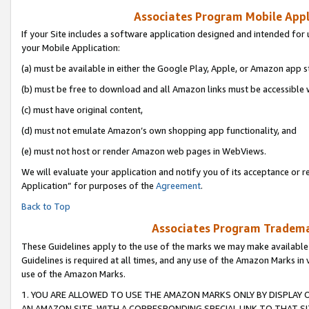
Associates Program Mobile Appli
If your Site includes a software application designed and intended for 
your Mobile Application:
(a) must be available in either the Google Play, Apple, or Amazon app s
(b) must be free to download and all Amazon links must be accessible 
(c) must have original content,
(d) must not emulate Amazon’s own shopping app functionality, and
(e) must not host or render Amazon web pages in WebViews.
We will evaluate your application and notify you of its acceptance or r
Application” for purposes of the
Agreement
.
Back to Top
Associates Program Trademar
These Guidelines apply to the use of the marks we may make available
Guidelines is required at all times, and any use of the Amazon Marks in 
use of the Amazon Marks.
1. YOU ARE ALLOWED TO USE THE AMAZON MARKS ONLY BY DISPLAY 
AN AMAZON SITE, WITH A CORRESPONDING SPECIAL LINK TO THAT SI