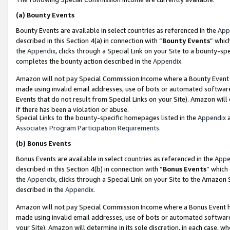
(a)
Bounty Events
Bounty Events are available in select countries as referenced in the
App
described in this Section 4(a) in connection with “
Bounty Events
” whic
the
Appendix
, clicks through a Special Link on your Site to a bounty-s
completes the bounty action described in the
Appendix
.
Amazon will not pay Special Commission Income where a Bounty Event ha
made using invalid email addresses, use of bots or automated software
Events that do not result from Special Links on your Site). Amazon will 
if there has been a violation or abuse.
Special Links to the bounty-specific homepages listed in the
Appendix
a
Associates Program Participation Requirements
.
(b)
Bonus Events
Bonus Events are available in select countries as referenced in the
Appe
described in this Section 4(b) in connection with “
Bonus Events
” which
the
Appendix
, clicks through a Special Link on your Site to the Amazon
described in the
Appendix
.
Amazon will not pay Special Commission Income where a Bonus Event has
made using invalid email addresses, use of bots or automated software,
your Site). Amazon will determine in its sole discretion, in each case, w