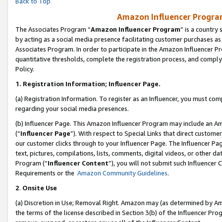
Back to Top
Amazon Influencer Program
The Associates Program “
Amazon Influencer Program
” is a country
by acting as a social media presence facilitating customer purchases as
Associates Program. In order to participate in the Amazon Influencer Pr
quantitative thresholds, complete the registration process, and comply
Policy.
1.
Registration Information; Influencer Page.
(a) Registration Information. To register as an Influencer, you must co
regarding your social media presences.
(b) Influencer Page. This Amazon Influencer Program may include an A
(“
Influencer Page
”). With respect to Special Links that direct custom
our customer clicks through to your Influencer Page. The Influencer Pag
text, pictures, compilations, lists, comments, digital videos, or other
Program (“
Influencer Content
”), you will not submit such Influencer 
Requirements or the
Amazon Community Guidelines
.
2
.
Onsite Use
(a) Discretion in Use; Removal Right. Amazon may (as determined by Amaz
the terms of the license described in Section 3(b) of the Influencer Prog