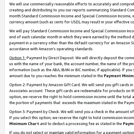
We will use commercially reasonable efforts to accurately and comprehe
creating and distributing to you our reports summarizing Standard C
month.Standard Commission Income and Special Commission Income, whi
currency amount (such as cents for USD), may result in your effective co
We will pay Standard Commission Income and Special Commission Incom
end of each calendar month in which they were earned by the method de
payment in a currency other than the default currency for an Amazon Sit
accordance with Amazon’s operating standards.
Option 1:
Payment by Direct Deposit. We will directly deposit the com
us with the name of your bank, the account number, the name of the pri
information (such as the ABA, IBAN or BIC number, if applicable). If you 
amount due to you reaches the minimum stated in the
Payment Minim
Option 2: Payment by Amazon Gift Card. We will send you gift cards i
Associates account. These gift cards are redeemable for products on the
option, we reserve the right to hold commission income until the tota
the portion of payments that exceeds the maximum stated in the Paym
Option 3: Payment by Check. We will send you a check in the amount of
If you select this option, we reserve the right to hold commission inco
Minimum Chart
and to deduct a processing fee as stated in the
Paym
If you do not select or maintain valid information for a payment opti