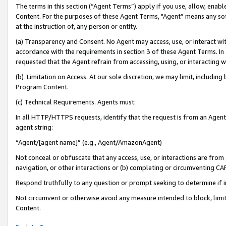
The terms in this section (“Agent Terms”) apply if you use, allow, enab
Content. For the purposes of these Agent Terms, "Agent” means any so
at the instruction of, any person or entity.
(a) Transparency and Consent. No Agent may access, use, or interact with 
accordance with the requirements in section 3 of these Agent Terms. In
requested that the Agent refrain from accessing, using, or interacting
(b) Limitation on Access. At our sole discretion, we may limit, includin
Program Content.
(c) Technical Requirements. Agents must:
In all HTTP/HTTPS requests, identify that the request is from an Agent 
agent string:
“Agent/[agent name]” (e.g., Agent/AmazonAgent)
Not conceal or obfuscate that any access, use, or interactions are fro
navigation, or other interactions or (b) completing or circumventing 
Respond truthfully to any question or prompt seeking to determine if 
Not circumvent or otherwise avoid any measure intended to block, limit
Content.