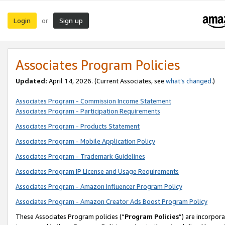
Login
Sign up
or
Associates Program Policies
Updated:
April 14, 2026. (Current Associates, see
what’s changed
.)
Associates Program - Commission Income Statement
Associates Program - Participation Requirements
Associates Program - Products Statement
Associates Program - Mobile Application Policy
Associates Program - Trademark Guidelines
Associates Program IP License and Usage Requirements
Associates Program - Amazon Influencer Program Policy
Associates Program - Amazon Creator Ads Boost Program Policy
These Associates Program policies (“
Program Policies
”) are incorpor