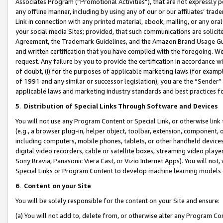
Associates Program (“Promotional Activities”), that are not expressly 
any offline manner, including by using any of our or our affiliates’ tr
Link in connection with any printed material, ebook, mailing, or any ora
your social media Sites; provided, that such communications are solicite
Agreement, the Trademark Guidelines, and the Amazon Brand Usage Guid
and written certification that you have complied with the foregoing. We w
request. Any failure by you to provide the certification in accordance w
of doubt, (i) for the purposes of applicable marketing laws (for exam
of 1991 and any similar or successor legislation), you are the “Sender”
applicable laws and marketing industry standards and best practices f
5
.
Distribution of Special Links Through Software and Devices
You will not use any Program Content or Special Link, or otherwise link 
(e.g., a browser plug-in, helper object, toolbar, extension, component, 
including computers, mobile phones, tablets, or other handheld devices 
digital video recorders, cable or satellite boxes, streaming video playe
Sony Bravia, Panasonic Viera Cast, or Vizio Internet Apps). You will not,
Special Links or Program Content to develop machine learning models 
6
.
Content on your Site
You will be solely responsible for the content on your Site and ensure:
(a) You will not add to, delete from, or otherwise alter any Program Co