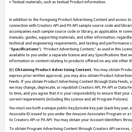
• Textual materials, such as textual Product information.
In addition to the foregoing Product Advertising Content and access to
connection with Creators API and PA API sample source code and librarie
accompanies each sample source code or library, as applicable. In conne
manuals, guides, supporting materials, and other information, regardless
technical and engineering requirements, and testing and performance cri
“
Specifications
”). “Product Advertising Content,” as used in this Lic
available to you under a separate license and any Specifications that we
information or content relating to products offered on any site other 
(b)
Obtaining Product Advertising Content.
You may obtain Product
express prior written approval, you may also obtain Product Advertisi
Feeds. If you obtain Product Advertising Content through Data Feeds, yo
we may change, deprecate, or republish Creators API, PA API or Data Fee
to time, and you agree that it is your responsibility to ensure that your
current requirements (including this License and all Program Policies).
You must use both a unique public key/private key pair (each key pair, a
Associate ID issued to you under the Amazon Associates Program or a r
to Creators API or PA API. You may obtain your Account Identifiers thro
To obtain Program Advertising Content through Creators API services, y