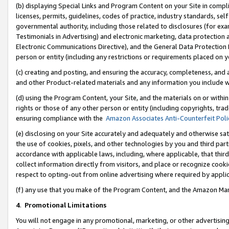
(b) displaying Special Links and Program Content on your Site in compl
licenses, permits, guidelines, codes of practice, industry standards, se
governmental authority, including those related to disclosures (for ex
Testimonials in Advertising) and electronic marketing, data protection 
Electronic Communications Directive), and the General Data Protecti
person or entity (including any restrictions or requirements placed on y
(c) creating and posting, and ensuring the accuracy, completeness, and 
and other Product-related materials and any information you include wi
(d) using the Program Content, your Site, and the materials on or within
rights or those of any other person or entity (including copyrights, trad
ensuring compliance with the
Amazon Associates Anti-Counterfeit Poli
(e) disclosing on your Site accurately and adequately and otherwise sat
the use of cookies, pixels, and other technologies by you and third part
accordance with applicable laws, including, where applicable, that thir
collect information directly from visitors, and place or recognize cooki
respect to opting-out from online advertising where required by appli
(f) any use that you make of the Program Content, and the Amazon Mar
4
.
Promotional Limitations
You will not engage in any promotional, marketing, or other advertising a