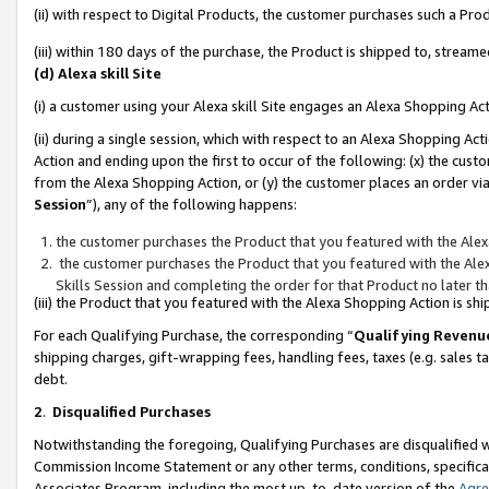
(ii) with respect to Digital Products, the customer purchases such a P
(iii) within 180 days of the purchase, the Product is shipped to, stre
(d) Alexa skill Site
(i) a customer using your Alexa skill Site engages an Alexa Shopping Ac
(ii) during a single session, which with respect to an Alexa Shopping 
Action and ending upon the first to occur of the following: (x) the cust
from the Alexa Shopping Action, or (y) the customer places an order via
Session
”), any of the following happens:
the customer purchases the Product that you featured with the Alex
the customer purchases the Product that you featured with the Alex
Skills Session and completing the order for that Product no later t
(iii) the Product that you featured with the Alexa Shopping Action is 
For each Qualifying Purchase, the corresponding “
Qualifying Revenu
shipping charges, gift-wrapping fees, handling fees, taxes (e.g. sales ta
debt.
2
.
Disqualified Purchases
Notwithstanding the foregoing, Qualifying Purchases are disqualified w
Commission Income Statement or any other terms, conditions, specificat
Associates Program, including the most up-to-date version of the
Agr