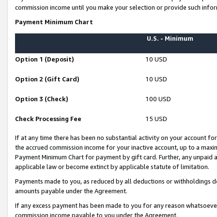
commission income until you make your selection or provide such infor
Payment Minimum Chart
U.S. - Minimum
Option 1 (Deposit)
10 USD
Option 2 (Gift Card)
10 USD
Option 3 (Check)
100 USD
Check Processing Fee
15 USD
If at any time there has been no substantial activity on your account for 
the accrued commission income for your inactive account, up to a max
Payment Minimum Chart for payment by gift card. Further, any unpaid 
applicable law or become extinct by applicable statute of limitation.
Payments made to you, as reduced by all deductions or withholdings de
amounts payable under the Agreement.
If any excess payment has been made to you for any reason whatsoever,
commission income payable to you under the Agreement.