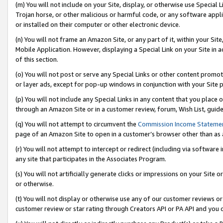
(m) You will not include on your Site, display, or otherwise use Specia
Trojan horse, or other malicious or harmful code, or any software app
or installed on their computer or other electronic device.
(n) You will not frame an Amazon Site, or any part of it, within your Sit
Mobile Application. However, displaying a Special Link on your Site in a
of this section.
(o) You will not post or serve any Special Links or other content prom
or layer ads, except for pop-up windows in conjunction with your Site 
(p) You will not include any Special Links in any content that you place
through an Amazon Site or in a customer review, forum, Wish List, guid
(q) You will not attempt to circumvent the
Commission Income Stateme
page of an Amazon Site to open in a customer’s browser other than as a 
(r) You will not attempt to intercept or redirect (including via softwar
any site that participates in the Associates Program.
(s) You will not artificially generate clicks or impressions on your Si
or otherwise.
(t) You will not display or otherwise use any of our customer reviews or 
customer review or star rating through Creators API or PA API and you 