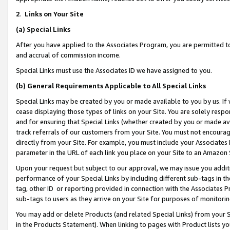
2
.
Links on Your Site
(a)
Special Links
After you have applied to the Associates Program, you are permitted to 
and accrual of commission income.
Special Links must use the Associates ID we have assigned to you.
(b)
General Requirements Applicable to All Special Links
Special Links may be created by you or made available to you by us. If 
cease displaying those types of links on your Site. You are solely respo
and for ensuring that Special Links (whether created by you or made av
track referrals of our customers from your Site. You must not encoura
directly from your Site. For example, you must include your Associates
parameter in the URL of each link you place on your Site to an Amazon 
Upon your request but subject to our approval, we may issue you addit
performance of your Special Links by including different sub-tags in t
tag, other ID or reporting provided in connection with the Associates P
sub-tags to users as they arrive on your Site for purposes of monitorin
You may add or delete Products (and related Special Links) from your Si
in the Products Statement). When linking to pages with Product lists you