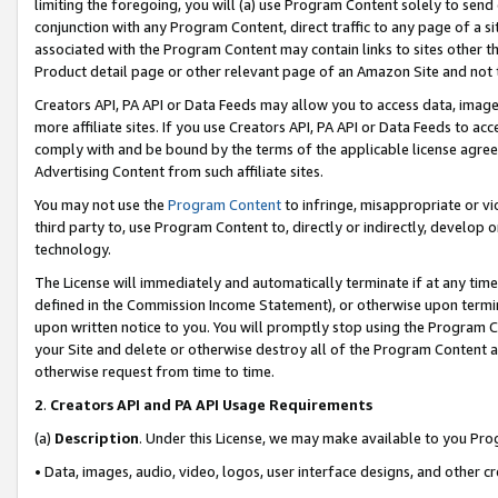
limiting the foregoing, you will (a) use Program Content solely to send
conjunction with any Program Content, direct traffic to any page of a si
associated with the Program Content may contain links to sites other t
Product detail page or other relevant page of an Amazon Site and not 
Creators API, PA API or Data Feeds may allow you to access data, image
more affiliate sites. If you use Creators API, PA API or Data Feeds to ac
comply with and be bound by the terms of the applicable license agreem
Advertising Content from such affiliate sites.
You may not use the
Program Content
to infringe, misappropriate or vio
third party to, use Program Content to, directly or indirectly, develo
technology.
The License will immediately and automatically terminate if at any ti
defined in the Commission Income Statement), or otherwise upon termina
upon written notice to you. You will promptly stop using the Program 
your Site and delete or otherwise destroy all of the Program Content 
otherwise request from time to time.
2
.
Creators API and PA API Usage Requirements
(a)
Description
. Under this License, we may make available to you Pr
• Data, images, audio, video, logos, user interface designs, and other c