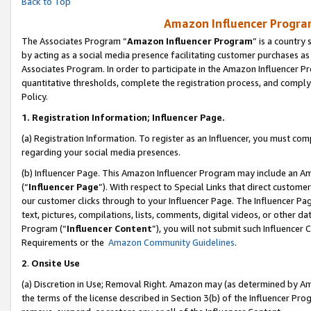
Back to Top
Amazon Influencer Program
The Associates Program “
Amazon Influencer Program
” is a country
by acting as a social media presence facilitating customer purchases as
Associates Program. In order to participate in the Amazon Influencer Pr
quantitative thresholds, complete the registration process, and comply
Policy.
1.
Registration Information; Influencer Page.
(a) Registration Information. To register as an Influencer, you must co
regarding your social media presences.
(b) Influencer Page. This Amazon Influencer Program may include an A
(“
Influencer Page
”). With respect to Special Links that direct custom
our customer clicks through to your Influencer Page. The Influencer Pag
text, pictures, compilations, lists, comments, digital videos, or other
Program (“
Influencer Content
”), you will not submit such Influencer 
Requirements or the
Amazon Community Guidelines
.
2
.
Onsite Use
(a) Discretion in Use; Removal Right. Amazon may (as determined by Amaz
the terms of the license described in Section 3(b) of the Influencer Prog