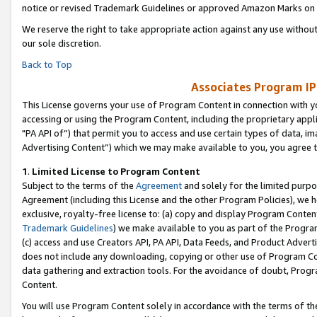
notice or revised Trademark Guidelines or approved Amazon Marks on t
We reserve the right to take appropriate action against any use without
our sole discretion.
Back to Top
Associates Program IP
This License governs your use of Program Content in connection with yo
accessing or using the Program Content, including the proprietary appli
"PA API of”) that permit you to access and use certain types of data, i
Advertising Content”) which we may make available to you, you agree t
1
.
Limited License to Program Content
Subject to the terms of the
Agreement
and solely for the limited purpo
Agreement (including this License and the other Program Policies), we 
exclusive, royalty-free license to: (a) copy and display Program Conten
Trademark Guidelines
) we make available to you as part of the Progra
(c) access and use Creators API, PA API, Data Feeds, and Product Adverti
does not include any downloading, copying or other use of Program Conte
data gathering and extraction tools. For the avoidance of doubt, Progr
Content.
You will use Program Content solely in accordance with the terms of t