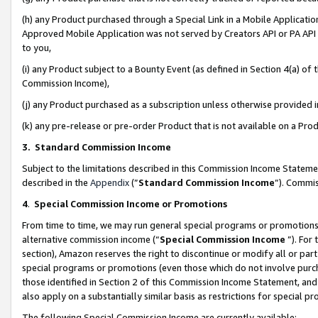
(h) any Product purchased through a Special Link in a Mobile Applicatio
Approved Mobile Application was not served by Creators API or PA API (
to you,
(i) any Product subject to a Bounty Event (as defined in Section 4(a) o
Commission Income),
(j) any Product purchased as a subscription unless otherwise provided
(k) any pre-release or pre-order Product that is not available on a Prod
3. Standard Commission Income
Subject to the limitations described in this Commission Income Statem
described in the
Appendix
(”
Standard Commission Income
”). Commis
4
.
Special Commission Income or Promotions
From time to time, we may run general special programs or promotions 
alternative commission income (“
Special Commission Income
”). For
section), Amazon reserves the right to discontinue or modify all or par
special programs or promotions (even those which do not involve purcha
those identified in Section 2 of this Commission Income Statement, an
also apply on a substantially similar basis as restrictions for special 
The following Special Commission Income are currently available: