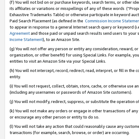
(f) You will not bid on or purchase keywords, search terms, or other id
its affiliates or variations or misspellings of any of these words (“Pr
Exhaustive Trademarks Table) or otherwise participate in keyword aucti
Paid Search Placement (as defined in the
Commission Income Stateme
to appear in response to a general Internet search query or keyword (i.e.
Agreement
and those paid or unpaid search results send users to your sit
Income Statement
), to an Amazon Site.
(g) You will not offer any person or entity any consideration, reward, or
organization, or other benefit) for using Special Links. For example, 
entities to visit an Amazon Site via your Special Links.
(h) You will not intercept, record, redirect, read, interpret, or fill in 
entity.
(i) You will not request, collect, obtain, store, cache, or otherwise us
(including any usernames or passwords of Amazon Site customers).
(j) You will not modify, redirect, suppress, or substitute the operation 
(k) You will not make any orders or engage in other transactions of any 
or encourage any other person or entity to do so.
(l) You will not take any action that could reasonably cause any custome
transactions (for example, search, browse, or order) are occurring.