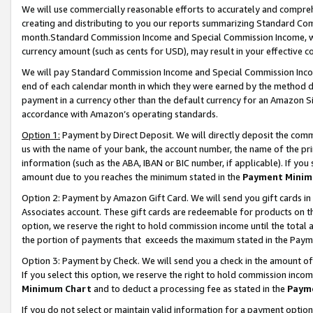
We will use commercially reasonable efforts to accurately and comprehe
creating and distributing to you our reports summarizing Standard C
month.Standard Commission Income and Special Commission Income, whi
currency amount (such as cents for USD), may result in your effective co
We will pay Standard Commission Income and Special Commission Incom
end of each calendar month in which they were earned by the method de
payment in a currency other than the default currency for an Amazon Sit
accordance with Amazon’s operating standards.
Option 1:
Payment by Direct Deposit. We will directly deposit the com
us with the name of your bank, the account number, the name of the pri
information (such as the ABA, IBAN or BIC number, if applicable). If you 
amount due to you reaches the minimum stated in the
Payment Minim
Option 2: Payment by Amazon Gift Card. We will send you gift cards i
Associates account. These gift cards are redeemable for products on the
option, we reserve the right to hold commission income until the tota
the portion of payments that exceeds the maximum stated in the Paym
Option 3: Payment by Check. We will send you a check in the amount of
If you select this option, we reserve the right to hold commission inco
Minimum Chart
and to deduct a processing fee as stated in the
Paym
If you do not select or maintain valid information for a payment opti