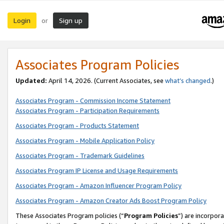
Login
Sign up
or
Associates Program Policies
Updated:
April 14, 2026. (Current Associates, see
what’s changed
.)
Associates Program - Commission Income Statement
Associates Program - Participation Requirements
Associates Program - Products Statement
Associates Program - Mobile Application Policy
Associates Program - Trademark Guidelines
Associates Program IP License and Usage Requirements
Associates Program - Amazon Influencer Program Policy
Associates Program - Amazon Creator Ads Boost Program Policy
These Associates Program policies (“
Program Policies
”) are incorpor