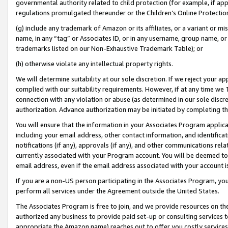
governmental authority related to child protection (for example, if app
regulations promulgated thereunder or the Children’s Online Protection
(g) include any trademark of Amazon or its affiliates, or a variant or 
name, in any “tag” or Associates ID, or in any username, group name, or 
trademarks listed on our Non-Exhaustive Trademark Table); or
(h) otherwise violate any intellectual property rights.
We will determine suitability at our sole discretion. If we reject your 
complied with our suitability requirements. However, if at any time we 1
connection with any violation or abuse (as determined in our sole disc
authorization. Advance authorization may be initiated by completing t
You will ensure that the information in your Associates Program applic
including your email address, other contact information, and identifica
notifications (if any), approvals (if any), and other communications re
currently associated with your Program account. You will be deemed to 
email address, even if the email address associated with your account i
If you are a non-US person participating in the Associates Program, you
perform all services under the Agreement outside the United States.
The Associates Program is free to join, and we provide resources on th
authorized any business to provide paid set-up or consulting services t
appropriate the Amazon name) reaches out to offer you costly services