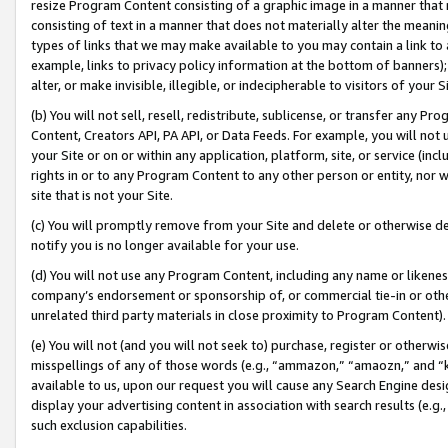
resize Program Content consisting of a graphic image in a manner that
consisting of text in a manner that does not materially alter the meanin
types of links that we may make available to you may contain a link to 
example, links to privacy policy information at the bottom of banners);
alter, or make invisible, illegible, or indecipherable to visitors of your 
(b) You will not sell, resell, redistribute, sublicense, or transfer any 
Content, Creators API, PA API, or Data Feeds. For example, you will not 
your Site or on or within any application, platform, site, or service (in
rights in or to any Program Content to any other person or entity, nor wi
site that is not your Site.
(c) You will promptly remove from your Site and delete or otherwise d
notify you is no longer available for your use.
(d) You will not use any Program Content, including any name or likene
company’s endorsement or sponsorship of, or commercial tie-in or other 
unrelated third party materials in close proximity to Program Content).
(e) You will not (and you will not seek to) purchase, register or otherw
misspellings of any of those words (e.g., “ammazon,” “amaozn,” and “kin
available to us, upon our request you will cause any Search Engine de
display your advertising content in association with search results (e.
such exclusion capabilities.