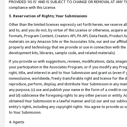
PROVIDED ‘AS IS’ AND IS SUBJECT TO CHANGE OR REMOVAL AT ANY TIME.”
compliance with this License.
3.
Reservation of Rights; Your Submissions
Other than the limited licenses expressly set forth herein, we reserve all 
and to, and you do not, by virtue of this License or otherwise, acquire an
formats, Program Content, Creators API, PA API, Data Feeds, Product 
materials on any Amazon Site or the Associates Site, our and our affili
property and technology that we provide or use in connection with the
development kits, libraries, sample code, and related materials).
If you provide us with suggestions, reviews, modifications, data, image
your participation in the Associates Program, or if you modify any Prog
right, title, and interest in and to Your Submission and grant us (even 
nonexclusive, worldwide, freely transferable right and license for the du
reproduce, perform, display, and distribute Your Submission in any man
any purpose; (c) use and publish your name in the form of a credit in c
and (d) sublicense the foregoing rights to any other person or entity. A
obtained Your Submission in a lawful manner and (z) our and our sublice
entity’s rights, including any copyright rights. You agree to provide us
to Your Submission.
4. Agents