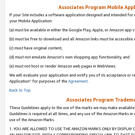
Associates Program Mobile Appli
If your Site includes a software application designed and intended for 
your Mobile Application:
(a) must be available in either the Google Play, Apple, or Amazon app s
(b) must be free to download and all Amazon links must be accessible 
(c) must have original content,
(d) must not emulate Amazon’s own shopping app functionality, and
(e) must not host or render Amazon web pages in WebViews.
We will evaluate your application and notify you of its acceptance or r
Application” for purposes of the
Agreement
.
Back to Top
Associates Program Trademar
These Guidelines apply to the use of the marks we may make available
Guidelines is required at all times, and any use of the Amazon Marks in 
use of the Amazon Marks.
1. YOU ARE ALLOWED TO USE THE AMAZON MARKS ONLY BY DISPLAY 
AN AMAZON SITE, WITH A CORRESPONDING SPECIAL LINK TO THAT SI