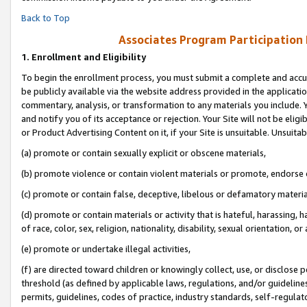
Back to Top
Associates Program Participation
1.
Enrollment and Eligibility
To begin the enrollment process, you must submit a complete and accur
be publicly available via the website address provided in the application
commentary, analysis, or transformation to any materials you include. Y
and notify you of its acceptance or rejection. Your Site will not be elig
or Product Advertising Content on it, if your Site is unsuitable. Unsuitab
(a) promote or contain sexually explicit or obscene materials,
(b) promote violence or contain violent materials or promote, endorse o
(c) promote or contain false, deceptive, libelous or defamatory materia
(d) promote or contain materials or activity that is hateful, harassing, h
of race, color, sex, religion, nationality, disability, sexual orientation, or 
(e) promote or undertake illegal activities,
(f) are directed toward children or knowingly collect, use, or disclose
threshold (as defined by applicable laws, regulations, and/or guidelines)
permits, guidelines, codes of practice, industry standards, self-regulat