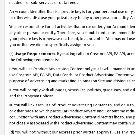
needed, for sub-services or data feeds.
An Account Identifier that is a private key is for your personal use only,
or otherwise disclose your private key to any other person or entity. An A
You are responsible for all activities that occur under your Account Ide
any other person or entity. Therefore, you should contact us immediate
your private key is otherwise disclosed, lost, or stolen. You may not u
you or that we did not specifically assign to you.
(c)
Usage Requirements
. By making calls to Creators API, PA API, ac
the following requirements:
i. You will use Product Advertising Content only in a lawful manner in a
use Creators API, PA API, Data Feeds, or Product Advertising Content wit
purpose of advertising and marketing an Amazon Site and driving sales
ii. You will comply with all pages, schedules, policies, guidelines, and o
and the Program Policies.
iii. You will link each use of Product Advertising Content to, and only 
or other page to which particular Product Advertising Content most direc
conjunction with any Product Advertising Content direct traffic to, any 
not closely associated with Product Advertising Content may contain lin
(d) You will not, without our express prior written approval, use any Pr