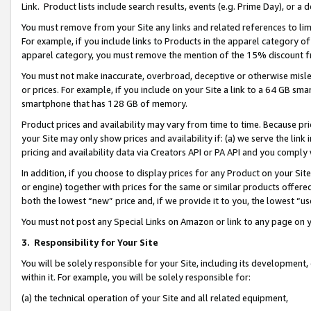
Link. Product lists include search results, events (e.g. Prime Day), or 
You must remove from your Site any links and related references to li
For example, if you include links to Products in the apparel category 
apparel category, you must remove the mention of the 15% discount f
You must not make inaccurate, overbroad, deceptive or otherwise misle
or prices. For example, if you include on your Site a link to a 64 GB sm
smartphone that has 128 GB of memory.
Product prices and availability may vary from time to time. Because pri
your Site may only show prices and availability if: (a) we serve the link 
pricing and availability data via Creators API or PA API and you comply
In addition, if you choose to display prices for any Product on your Si
or engine) together with prices for the same or similar products offer
both the lowest “new” price and, if we provide it to you, the lowest “us
You must not post any Special Links on Amazon or link to any page on 
3.
Responsibility for Your Site
You will be solely responsible for your Site, including its development
within it. For example, you will be solely responsible for:
(a) the technical operation of your Site and all related equipment,