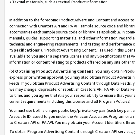
• Textual materials, such as textual Product information.
In addition to the foregoing Product Advertising Content and access to
connection with Creators API and PA API sample source code and librarie
accompanies each sample source code or library, as applicable. In conne
manuals, guides, supporting materials, and other information, regardless
technical and engineering requirements, and testing and performance cri
“
Specifications
”). “Product Advertising Content,” as used in this Lic
available to you under a separate license and any Specifications that we
information or content relating to products offered on any site other 
(b)
Obtaining Product Advertising Content.
You may obtain Product
express prior written approval, you may also obtain Product Advertisi
Feeds. If you obtain Product Advertising Content through Data Feeds, yo
we may change, deprecate, or republish Creators API, PA API or Data Fee
to time, and you agree that it is your responsibility to ensure that your
current requirements (including this License and all Program Policies).
You must use both a unique public key/private key pair (each key pair, a
Associate ID issued to you under the Amazon Associates Program or a r
to Creators API or PA API. You may obtain your Account Identifiers thro
To obtain Program Advertising Content through Creators API services, y