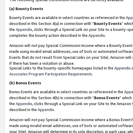
(a)
Bounty Events
Bounty Events are available in select countries as referenced in the
App
described in this Section 4(a) in connection with “
Bounty Events
” whic
the
Appendix
, clicks through a Special Link on your Site to a bounty-s
completes the bounty action described in the
Appendix
.
Amazon will not pay Special Commission Income where a Bounty Event ha
made using invalid email addresses, use of bots or automated software
Events that do not result from Special Links on your Site). Amazon will 
if there has been a violation or abuse.
Special Links to the bounty-specific homepages listed in the
Appendix
a
Associates Program Participation Requirements
.
(b)
Bonus Events
Bonus Events are available in select countries as referenced in the
Appe
described in this Section 4(b) in connection with “
Bonus Events
” which
the
Appendix
, clicks through a Special Link on your Site to the Amazon
described in the
Appendix
.
Amazon will not pay Special Commission Income where a Bonus Event has
made using invalid email addresses, use of bots or automated software,
your Site). Amazon will determine in its sole discretion, in each case, w