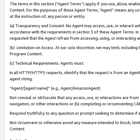
The terms in this section (“Agent Terms”) apply if you use, allow, enab
Content. For the purposes of these Agent Terms, "Agent” means any so
at the instruction of, any person or entity.
(a) Transparency and Consent. No Agent may access, use, or interact with 
accordance with the requirements in section 3 of these Agent Terms. In
requested that the Agent refrain from accessing, using, or interacting
(b) Limitation on Access. At our sole discretion, we may limit, includin
Program Content.
(c) Technical Requirements. Agents must:
In all HTTP/HTTPS requests, identify that the request is from an Agent 
agent string:
“Agent/[agent name]” (e.g., Agent/AmazonAgent)
Not conceal or obfuscate that any access, use, or interactions are fro
navigation, or other interactions or (b) completing or circumventing 
Respond truthfully to any question or prompt seeking to determine if 
Not circumvent or otherwise avoid any measure intended to block, limit
Content.