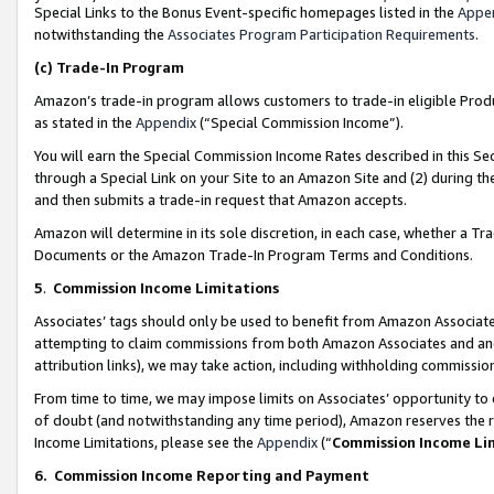
Special Links to the Bonus Event-specific homepages listed in the
Appe
notwithstanding the
Associates Program Participation Requirements
.
(c)
Trade-In Program
Amazon’s trade-in program allows customers to trade-in eligible Produc
as stated in the
Appendix
(“Special Commission Income”).
You will earn the Special Commission Income Rates described in this Sec
through a Special Link on your Site to an Amazon Site and (2) during th
and then submits a trade-in request that Amazon accepts.
Amazon will determine in its sole discretion, in each case, whether a T
Documents or the Amazon Trade-In Program Terms and Conditions.
5
.
Commission Income Limitations
Associates’ tags should only be used to benefit from Amazon Associates
attempting to claim commissions from both Amazon Associates and ano
attribution links), we may take action, including withholding commissio
From time to time, we may impose limits on Associates’ opportunity t
of doubt (and notwithstanding any time period), Amazon reserves the ri
Income Limitations, please see the
Appendix
(“
Commission Income Li
6.
Commission Income Reporting and Payment