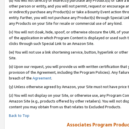
(u) You will not directly or indirectly purchase any Product(s) or take a
other person or entity, and you will not permit, request or encourage an
or indirectly purchase any Product(s) or take a Bounty Event action thro
entity. Further, you will not purchase any Product(s) through Special Li
any Products on your Site for resale or commercial use of any kind.
(v) You will not cloak, hide, spoof, or otherwise obscure the URL of your
of the application in which Program Content is displayed or used such 
clicks through such Special Link to an Amazon Site.
(w) You will not use a link shortening service, button, hyperlink or oth
Site.
(x) Upon our request, you will provide us with written certification tha
provision of the Agreement, including the Program Policies). Any failure
breach of the
Agreement
.
(y) Unless otherwise agreed by Amazon, your Site must not have price tr
(z) You will not display on your Site, or otherwise use, any Program Con
Amazon Site (e.g., products offered by other retailers). You will not di
content you may obtain from us that relates to Excluded Products.
Back to Top
Associates Program Produc