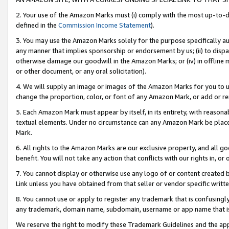
2. Your use of the Amazon Marks must (i) comply with the most up-to-da
defined in the
Commission Income Statement
).
3. You may use the Amazon Marks solely for the purpose specifically a
any manner that implies sponsorship or endorsement by us; (ii) to disparag
otherwise damage our goodwill in the Amazon Marks; or (iv) in offline ma
or other document, or any oral solicitation).
4. We will supply an image or images of the Amazon Marks for you to 
change the proportion, color, or font of any Amazon Mark, or add or
5. Each Amazon Mark must appear by itself, in its entirety, with reason
textual elements. Under no circumstance can any Amazon Mark be placed
Mark.
6. All rights to the Amazon Marks are our exclusive property, and all 
benefit. You will not take any action that conflicts with our rights in, 
7. You cannot display or otherwise use any logo of or content created b
Link unless you have obtained from that seller or vendor specific writte
8. You cannot use or apply to register any trademark that is confusingly
any trademark, domain name, subdomain, username or app name that is c
We reserve the right to modify these Trademark Guidelines and the app