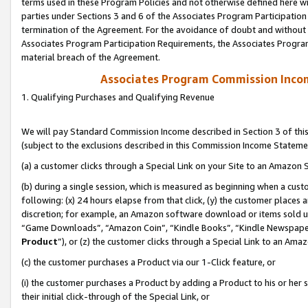
terms used in these Program Policies and not otherwise defined here wil
parties under Sections 3 and 6 of the Associates Program Participation
termination of the Agreement. For the avoidance of doubt and without l
Associates Program Participation Requirements, the Associates Program
material breach of the Agreement.
Associates Program Commission Inco
1. Qualifying Purchases and Qualifying Revenue
We will pay Standard Commission Income described in Section 3 of thi
(subject to the exclusions described in this Commission Income Stateme
(a) a customer clicks through a Special Link on your Site to an Amazon S
(b) during a single session, which is measured as beginning when a custo
following: (x) 24 hours elapse from that click, (y) the customer places 
discretion; for example, an Amazon software download or items sold 
“Game Downloads”, “Amazon Coin”, “Kindle Books”, “Kindle Newspapers”
Product
”), or (z) the customer clicks through a Special Link to an Amazo
(c) the customer purchases a Product via our 1-Click feature, or
(i) the customer purchases a Product by adding a Product to his or her
their initial click-through of the Special Link, or