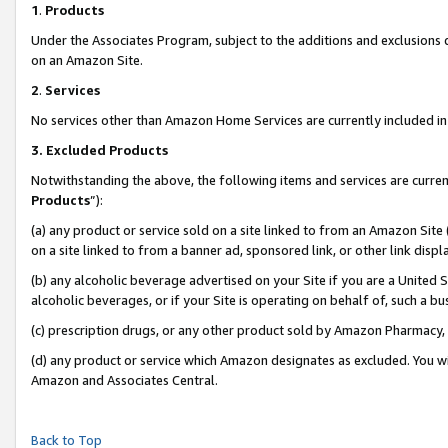
1
.
Products
Under the Associates Program, subject to the additions and exclusions d
on an Amazon Site.
2
.
Services
No services other than Amazon Home Services are currently included in 
3.
Excluded Products
Notwithstanding the above, the following items and services are curren
Products
”):
(a) any product or service sold on a site linked to from an Amazon Site
on a site linked to from a banner ad, sponsored link, or other link dis
(b) any alcoholic beverage advertised on your Site if you are a United 
alcoholic beverages, or if your Site is operating on behalf of, such a b
(c) prescription drugs, or any other product sold by Amazon Pharmacy,
(d) any product or service which Amazon designates as excluded. You will 
Amazon and Associates Central.
Back to Top