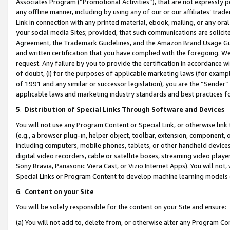
Associates Program (“Promotional Activities”), that are not expressly 
any offline manner, including by using any of our or our affiliates’ tr
Link in connection with any printed material, ebook, mailing, or any ora
your social media Sites; provided, that such communications are solicite
Agreement, the Trademark Guidelines, and the Amazon Brand Usage Guid
and written certification that you have complied with the foregoing. We w
request. Any failure by you to provide the certification in accordance w
of doubt, (i) for the purposes of applicable marketing laws (for exam
of 1991 and any similar or successor legislation), you are the “Sender”
applicable laws and marketing industry standards and best practices f
5
.
Distribution of Special Links Through Software and Devices
You will not use any Program Content or Special Link, or otherwise link 
(e.g., a browser plug-in, helper object, toolbar, extension, component, 
including computers, mobile phones, tablets, or other handheld devices 
digital video recorders, cable or satellite boxes, streaming video playe
Sony Bravia, Panasonic Viera Cast, or Vizio Internet Apps). You will not,
Special Links or Program Content to develop machine learning models 
6
.
Content on your Site
You will be solely responsible for the content on your Site and ensure:
(a) You will not add to, delete from, or otherwise alter any Program Co