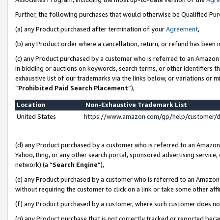
Further, the following purchases that would otherwise be Qualified Pu
(a) any Product purchased after termination of your
Agreement
,
(b) any Product order where a cancellation, return, or refund has been in
(c) any Product purchased by a customer who is referred to an Amazon 
in bidding or auctions on keywords, search terms, or other identifiers 
exhaustive list of our trademarks via the links below, or variations or 
“
Prohibited Paid Search Placement
”),
Location
Non-Exhaustive Trademark List
United States
https://www.amazon.com/gp/help/customer/
(d) any Product purchased by a customer who is referred to an Amazon S
Yahoo, Bing, or any other search portal, sponsored advertising service, o
network) (a “
Search Engine
”),
(e) any Product purchased by a customer who is referred to an Amazon Si
without requiring the customer to click on a link or take some other affi
(f) any Product purchased by a customer, where such customer does no
(g) any Product purchase that is not correctly tracked or reported beca