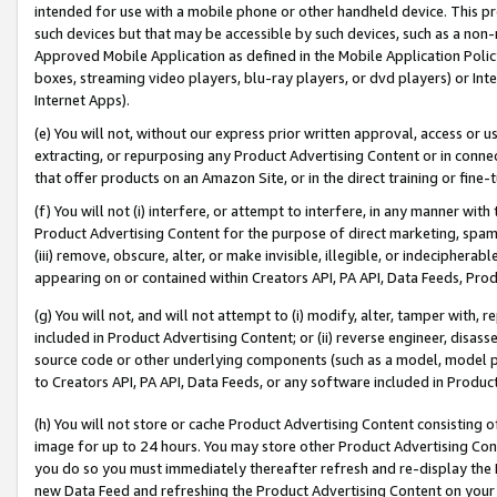
intended for use with a mobile phone or other handheld device. This proh
such devices but that may be accessible by such devices, such as a non-
Approved Mobile Application as defined in the Mobile Application Policy; 
boxes, streaming video players, blu-ray players, or dvd players) or Inte
Internet Apps).
(e) You will not, without our express prior written approval, access or 
extracting, or repurposing any Product Advertising Content or in connec
that offer products on an Amazon Site, or in the direct training or fin
(f) You will not (i) interfere, or attempt to interfere, in any manner wit
Product Advertising Content for the purpose of direct marketing, spammi
(iii) remove, obscure, alter, or make invisible, illegible, or indecipherab
appearing on or contained within Creators API, PA API, Data Feeds, Prod
(g) You will not, and will not attempt to (i) modify, alter, tamper with,
included in Product Advertising Content; or (ii) reverse engineer, disa
source code or other underlying components (such as a model, model pa
to Creators API, PA API, Data Feeds, or any software included in Produc
(h) You will not store or cache Product Advertising Content consisting 
image for up to 24 hours. You may store other Product Advertising Cont
you do so you must immediately thereafter refresh and re-display the P
new Data Feed and refreshing the Product Advertising Content on your 