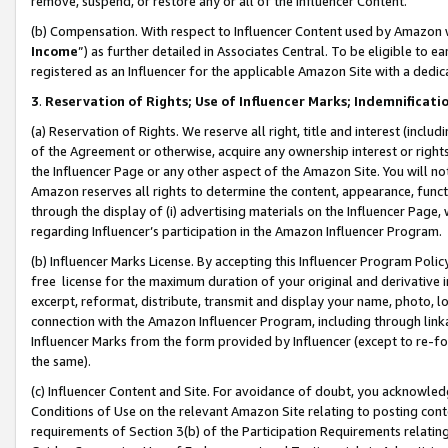
remove, suspend, or restore any or all of the Influencer Content.
(b) Compensation. With respect to Influencer Content used by Amazon w
Income
”) as further detailed in Associates Central. To be eligible t
registered as an Influencer for the applicable Amazon Site with a dedic
3
.
Reservation of Rights; Use of Influencer Marks; Indemnificati
(a) Reservation of Rights. We reserve all right, title and interest (includ
of the Agreement or otherwise, acquire any ownership interest or rights
the Influencer Page or any other aspect of the Amazon Site. You will not 
Amazon reserves all rights to determine the content, appearance, functi
through the display of (i) advertising materials on the Influencer Page, w
regarding Influencer’s participation in the Amazon Influencer Program.
(b) Influencer Marks License. By accepting this Influencer Program Poli
free license for the maximum duration of your original and derivative in
excerpt, reformat, distribute, transmit and display your name, photo, 
connection with the Amazon Influencer Program, including through link
Influencer Marks from the form provided by Influencer (except to re-for
the same).
(c) Influencer Content and Site. For avoidance of doubt, you acknowledg
Conditions of Use on the relevant Amazon Site relating to posting conte
requirements of Section 3(b) of the Participation Requirements relating