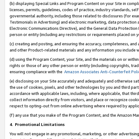
(b) displaying Special Links and Program Content on your Site in compl
licenses, permits, guidelines, codes of practice, industry standards, se
governmental authority, including those related to disclosures (for ex
Testimonials in Advertising) and electronic marketing, data protection 
Electronic Communications Directive), and the General Data Protecti
person or entity (including any restrictions or requirements placed on y
(c) creating and posting, and ensuring the accuracy, completeness, and 
and other Product-related materials and any information you include wi
(d) using the Program Content, your Site, and the materials on or within
rights or those of any other person or entity (including copyrights, trad
ensuring compliance with the
Amazon Associates Anti-Counterfeit Poli
(e) disclosing on your Site accurately and adequately and otherwise sat
the use of cookies, pixels, and other technologies by you and third part
accordance with applicable laws, including, where applicable, that thir
collect information directly from visitors, and place or recognize cooki
respect to opting-out from online advertising where required by appli
(f) any use that you make of the Program Content, and the Amazon Mar
4
.
Promotional Limitations
You will not engage in any promotional, marketing, or other advertising a