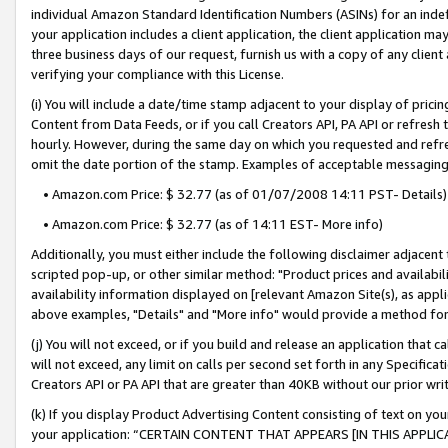
individual Amazon Standard Identification Numbers (ASINs) for an indefi
your application includes a client application, the client application m
three business days of our request, furnish us with a copy of any clien
verifying your compliance with this License.
(i) You will include a date/time stamp adjacent to your display of prici
Content from Data Feeds, or if you call Creators API, PA API or refresh
hourly. However, during the same day on which you requested and refre
omit the date portion of the stamp. Examples of acceptable messaging
• Amazon.com Price: $ 32.77 (as of 01/07/2008 14:11 PST- Details)
• Amazon.com Price: $ 32.77 (as of 14:11 EST- More info)
Additionally, you must either include the following disclaimer adjacent t
scripted pop-up, or other similar method: "Product prices and availabil
availability information displayed on [relevant Amazon Site(s), as appli
above examples, "Details" and "More info" would provide a method for 
(j) You will not exceed, or if you build and release an application that c
will not exceed, any limit on calls per second set forth in any Specifica
Creators API or PA API that are greater than 40KB without our prior wri
(k) If you display Product Advertising Content consisting of text on your
your application: “CERTAIN CONTENT THAT APPEARS [IN THIS APPLIC