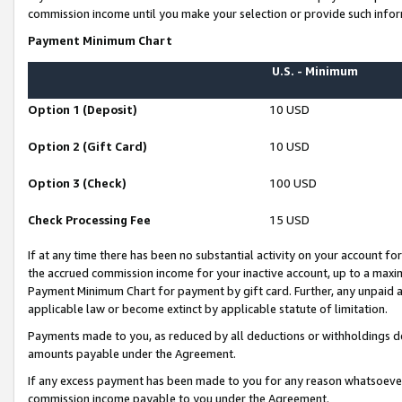
commission income until you make your selection or provide such infor
Payment Minimum Chart
U.S. - Minimum
Option 1 (Deposit)
10 USD
Option 2 (Gift Card)
10 USD
Option 3 (Check)
100 USD
Check Processing Fee
15 USD
If at any time there has been no substantial activity on your account for 
the accrued commission income for your inactive account, up to a max
Payment Minimum Chart for payment by gift card. Further, any unpaid 
applicable law or become extinct by applicable statute of limitation.
Payments made to you, as reduced by all deductions or withholdings de
amounts payable under the Agreement.
If any excess payment has been made to you for any reason whatsoever,
commission income payable to you under the Agreement.