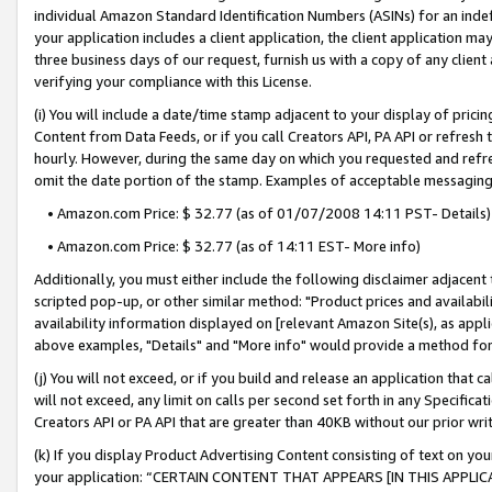
individual Amazon Standard Identification Numbers (ASINs) for an indefi
your application includes a client application, the client application m
three business days of our request, furnish us with a copy of any clien
verifying your compliance with this License.
(i) You will include a date/time stamp adjacent to your display of prici
Content from Data Feeds, or if you call Creators API, PA API or refresh
hourly. However, during the same day on which you requested and refre
omit the date portion of the stamp. Examples of acceptable messaging
• Amazon.com Price: $ 32.77 (as of 01/07/2008 14:11 PST- Details)
• Amazon.com Price: $ 32.77 (as of 14:11 EST- More info)
Additionally, you must either include the following disclaimer adjacent t
scripted pop-up, or other similar method: "Product prices and availabil
availability information displayed on [relevant Amazon Site(s), as appli
above examples, "Details" and "More info" would provide a method for 
(j) You will not exceed, or if you build and release an application that c
will not exceed, any limit on calls per second set forth in any Specifica
Creators API or PA API that are greater than 40KB without our prior wri
(k) If you display Product Advertising Content consisting of text on your
your application: “CERTAIN CONTENT THAT APPEARS [IN THIS APPLIC