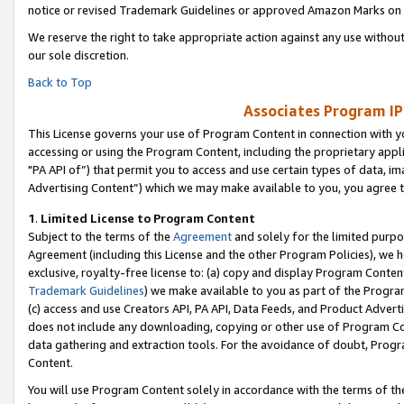
notice or revised Trademark Guidelines or approved Amazon Marks on t
We reserve the right to take appropriate action against any use without
our sole discretion.
Back to Top
Associates Program IP
This License governs your use of Program Content in connection with yo
accessing or using the Program Content, including the proprietary appli
"PA API of”) that permit you to access and use certain types of data, i
Advertising Content”) which we may make available to you, you agree t
1
.
Limited License to Program Content
Subject to the terms of the
Agreement
and solely for the limited purpo
Agreement (including this License and the other Program Policies), we 
exclusive, royalty-free license to: (a) copy and display Program Conten
Trademark Guidelines
) we make available to you as part of the Progra
(c) access and use Creators API, PA API, Data Feeds, and Product Adverti
does not include any downloading, copying or other use of Program Conte
data gathering and extraction tools. For the avoidance of doubt, Progr
Content.
You will use Program Content solely in accordance with the terms of t