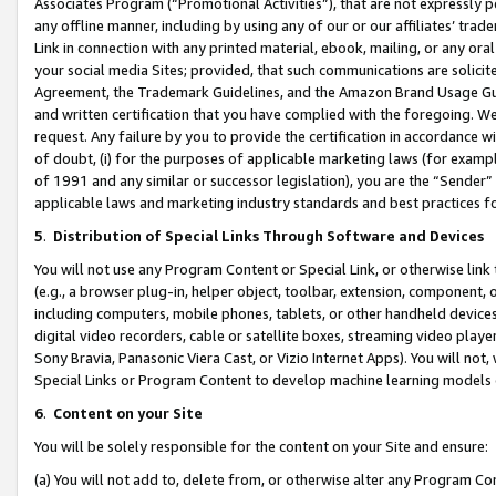
Associates Program (“Promotional Activities”), that are not expressly 
any offline manner, including by using any of our or our affiliates’ tr
Link in connection with any printed material, ebook, mailing, or any ora
your social media Sites; provided, that such communications are solicite
Agreement, the Trademark Guidelines, and the Amazon Brand Usage Guid
and written certification that you have complied with the foregoing. We w
request. Any failure by you to provide the certification in accordance w
of doubt, (i) for the purposes of applicable marketing laws (for exam
of 1991 and any similar or successor legislation), you are the “Sender”
applicable laws and marketing industry standards and best practices f
5
.
Distribution of Special Links Through Software and Devices
You will not use any Program Content or Special Link, or otherwise link 
(e.g., a browser plug-in, helper object, toolbar, extension, component, 
including computers, mobile phones, tablets, or other handheld devices 
digital video recorders, cable or satellite boxes, streaming video playe
Sony Bravia, Panasonic Viera Cast, or Vizio Internet Apps). You will not,
Special Links or Program Content to develop machine learning models 
6
.
Content on your Site
You will be solely responsible for the content on your Site and ensure:
(a) You will not add to, delete from, or otherwise alter any Program Co