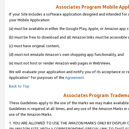
Associates Program Mobile Appli
If your Site includes a software application designed and intended for 
your Mobile Application:
(a) must be available in either the Google Play, Apple, or Amazon app s
(b) must be free to download and all Amazon links must be accessible 
(c) must have original content,
(d) must not emulate Amazon’s own shopping app functionality, and
(e) must not host or render Amazon web pages in WebViews.
We will evaluate your application and notify you of its acceptance or r
Application” for purposes of the
Agreement
.
Back to Top
Associates Program Trademar
These Guidelines apply to the use of the marks we may make available
Guidelines is required at all times, and any use of the Amazon Marks in 
use of the Amazon Marks.
1. YOU ARE ALLOWED TO USE THE AMAZON MARKS ONLY BY DISPLAY 
AN AMAZON SITE, WITH A CORRESPONDING SPECIAL LINK TO THAT SI