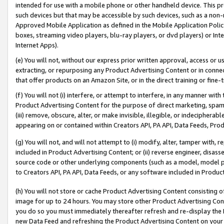
intended for use with a mobile phone or other handheld device. This proh
such devices but that may be accessible by such devices, such as a non-
Approved Mobile Application as defined in the Mobile Application Policy; 
boxes, streaming video players, blu-ray players, or dvd players) or Inte
Internet Apps).
(e) You will not, without our express prior written approval, access or 
extracting, or repurposing any Product Advertising Content or in connec
that offer products on an Amazon Site, or in the direct training or fin
(f) You will not (i) interfere, or attempt to interfere, in any manner wit
Product Advertising Content for the purpose of direct marketing, spammi
(iii) remove, obscure, alter, or make invisible, illegible, or indecipherab
appearing on or contained within Creators API, PA API, Data Feeds, Prod
(g) You will not, and will not attempt to (i) modify, alter, tamper with,
included in Product Advertising Content; or (ii) reverse engineer, disa
source code or other underlying components (such as a model, model pa
to Creators API, PA API, Data Feeds, or any software included in Produc
(h) You will not store or cache Product Advertising Content consisting 
image for up to 24 hours. You may store other Product Advertising Cont
you do so you must immediately thereafter refresh and re-display the P
new Data Feed and refreshing the Product Advertising Content on your 