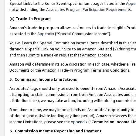
Special Links to the Bonus Event-specific homepages listed in the
Appe
notwithstanding the
Associates Program Participation Requirements
.
(c)
Trade-In Program
Amazon’s trade-in program allows customers to trade-in eligible Produc
as stated in the
Appendix
(“Special Commission Income”).
You will earn the Special Commission Income Rates described in this Sec
through a Special Link on your Site to an Amazon Site and (2) during th
and then submits a trade-in request that Amazon accepts.
Amazon will determine in its sole discretion, in each case, whether a T
Documents or the Amazon Trade-In Program Terms and Conditions.
5
.
Commission Income Limitations
Associates’ tags should only be used to benefit from Amazon Associates
attempting to claim commissions from both Amazon Associates and ano
attribution links), we may take action, including withholding commissio
From time to time, we may impose limits on Associates’ opportunity t
of doubt (and notwithstanding any time period), Amazon reserves the ri
Income Limitations, please see the
Appendix
(“
Commission Income Li
6.
Commission Income Reporting and Payment