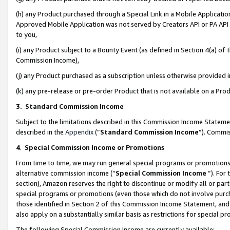
(h) any Product purchased through a Special Link in a Mobile Applicatio
Approved Mobile Application was not served by Creators API or PA API (
to you,
(i) any Product subject to a Bounty Event (as defined in Section 4(a) o
Commission Income),
(j) any Product purchased as a subscription unless otherwise provided
(k) any pre-release or pre-order Product that is not available on a Prod
3. Standard Commission Income
Subject to the limitations described in this Commission Income Statem
described in the
Appendix
(”
Standard Commission Income
”). Commis
4
.
Special Commission Income or Promotions
From time to time, we may run general special programs or promotions 
alternative commission income (“
Special Commission Income
”). For
section), Amazon reserves the right to discontinue or modify all or par
special programs or promotions (even those which do not involve purcha
those identified in Section 2 of this Commission Income Statement, an
also apply on a substantially similar basis as restrictions for special 
The following Special Commission Income are currently available: