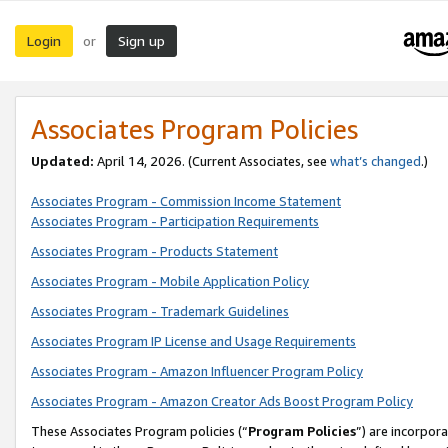
Login
Sign up
or
Associates Program Policies
Updated:
April 14, 2026. (Current Associates, see
what’s changed
.)
Associates Program - Commission Income Statement
Associates Program - Participation Requirements
Associates Program - Products Statement
Associates Program - Mobile Application Policy
Associates Program - Trademark Guidelines
Associates Program IP License and Usage Requirements
Associates Program - Amazon Influencer Program Policy
Associates Program - Amazon Creator Ads Boost Program Policy
These Associates Program policies (“
Program Policies
”) are incorpor