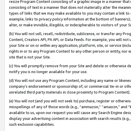
resize Program Content consisting of a graphic image in a manner that
consisting of text in a manner that does not materially alter the meanin
types of links that we may make available to you may contain a link to 
example, links to privacy policy information at the bottom of banners);
alter, or make invisible, illegible, or indecipherable to visitors of your 
(b) You will not sell, resell, redistribute, sublicense, or transfer any 
Content, Creators API, PA API, or Data Feeds. For example, you will not 
your Site or on or within any application, platform, site, or service (in
rights in or to any Program Content to any other person or entity, nor wi
site that is not your Site.
(c) You will promptly remove from your Site and delete or otherwise d
notify you is no longer available for your use.
(d) You will not use any Program Content, including any name or likene
company’s endorsement or sponsorship of, or commercial tie-in or other 
unrelated third party materials in close proximity to Program Content).
(e) You will not (and you will not seek to) purchase, register or otherw
misspellings of any of those words (e.g., “ammazon,” “amaozn,” and “kin
available to us, upon our request you will cause any Search Engine de
display your advertising content in association with search results (e.
such exclusion capabilities.