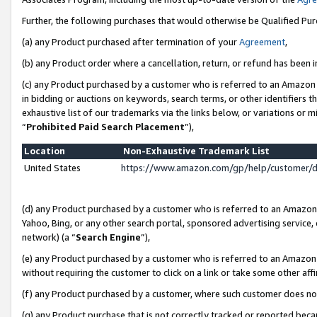
Further, the following purchases that would otherwise be Qualified Pu
(a) any Product purchased after termination of your
Agreement
,
(b) any Product order where a cancellation, return, or refund has been in
(c) any Product purchased by a customer who is referred to an Amazon 
in bidding or auctions on keywords, search terms, or other identifiers 
exhaustive list of our trademarks via the links below, or variations or 
“
Prohibited Paid Search Placement
”),
Location
Non-Exhaustive Trademark List
United States
https://www.amazon.com/gp/help/customer/
(d) any Product purchased by a customer who is referred to an Amazon S
Yahoo, Bing, or any other search portal, sponsored advertising service, o
network) (a “
Search Engine
”),
(e) any Product purchased by a customer who is referred to an Amazon Si
without requiring the customer to click on a link or take some other affi
(f) any Product purchased by a customer, where such customer does no
(g) any Product purchase that is not correctly tracked or reported beca