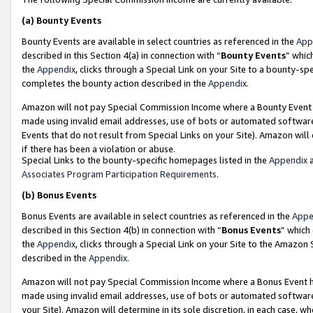
(a)
Bounty Events
Bounty Events are available in select countries as referenced in the
App
described in this Section 4(a) in connection with “
Bounty Events
” whic
the
Appendix
, clicks through a Special Link on your Site to a bounty-s
completes the bounty action described in the
Appendix
.
Amazon will not pay Special Commission Income where a Bounty Event ha
made using invalid email addresses, use of bots or automated software
Events that do not result from Special Links on your Site). Amazon will 
if there has been a violation or abuse.
Special Links to the bounty-specific homepages listed in the
Appendix
a
Associates Program Participation Requirements
.
(b)
Bonus Events
Bonus Events are available in select countries as referenced in the
Appe
described in this Section 4(b) in connection with “
Bonus Events
” which
the
Appendix
, clicks through a Special Link on your Site to the Amazon
described in the
Appendix
.
Amazon will not pay Special Commission Income where a Bonus Event has
made using invalid email addresses, use of bots or automated software,
your Site). Amazon will determine in its sole discretion, in each case, w