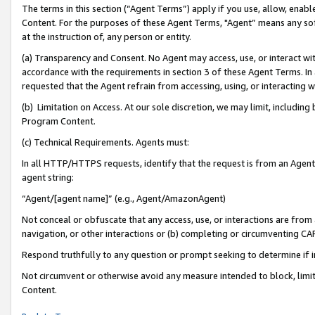
The terms in this section (“Agent Terms”) apply if you use, allow, enab
Content. For the purposes of these Agent Terms, "Agent” means any so
at the instruction of, any person or entity.
(a) Transparency and Consent. No Agent may access, use, or interact with 
accordance with the requirements in section 3 of these Agent Terms. In
requested that the Agent refrain from accessing, using, or interacting
(b) Limitation on Access. At our sole discretion, we may limit, includin
Program Content.
(c) Technical Requirements. Agents must:
In all HTTP/HTTPS requests, identify that the request is from an Agent 
agent string:
“Agent/[agent name]” (e.g., Agent/AmazonAgent)
Not conceal or obfuscate that any access, use, or interactions are fro
navigation, or other interactions or (b) completing or circumventing 
Respond truthfully to any question or prompt seeking to determine if 
Not circumvent or otherwise avoid any measure intended to block, limit
Content.