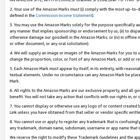
2. Your use of the Amazon Marks must (i) comply with the most up-to-da
defined in the
Commission Income Statement
).
3. You may use the Amazon Marks solely for the purpose specifically a
any manner that implies sponsorship or endorsement by us; (ii) to disparag
otherwise damage our goodwill in the Amazon Marks; or (iv) in offline ma
or other document, or any oral solicitation).
4. We will supply an image or images of the Amazon Marks for you to 
change the proportion, color, or font of any Amazon Mark, or add or
5. Each Amazon Mark must appear by itself, in its entirety, with reason
textual elements. Under no circumstance can any Amazon Mark be placed
Mark.
6. All rights to the Amazon Marks are our exclusive property, and all 
benefit. You will not take any action that conflicts with our rights in, 
7. You cannot display or otherwise use any logo of or content created b
Link unless you have obtained from that seller or vendor specific writte
8. You cannot use or apply to register any trademark that is confusingly
any trademark, domain name, subdomain, username or app name that is c
We reserve the right to modify these Trademark Guidelines and the app