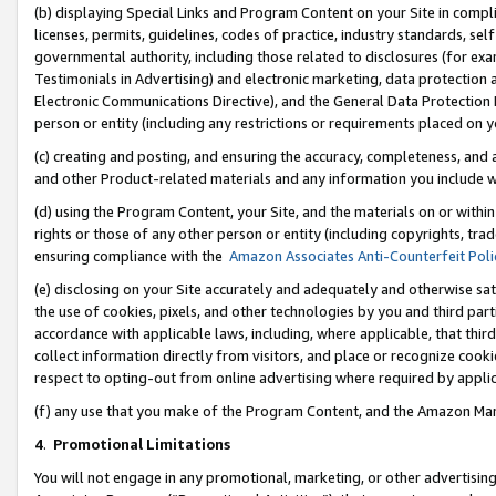
(b) displaying Special Links and Program Content on your Site in compl
licenses, permits, guidelines, codes of practice, industry standards, se
governmental authority, including those related to disclosures (for ex
Testimonials in Advertising) and electronic marketing, data protection 
Electronic Communications Directive), and the General Data Protecti
person or entity (including any restrictions or requirements placed on y
(c) creating and posting, and ensuring the accuracy, completeness, and 
and other Product-related materials and any information you include wi
(d) using the Program Content, your Site, and the materials on or within
rights or those of any other person or entity (including copyrights, trad
ensuring compliance with the
Amazon Associates Anti-Counterfeit Poli
(e) disclosing on your Site accurately and adequately and otherwise sat
the use of cookies, pixels, and other technologies by you and third part
accordance with applicable laws, including, where applicable, that thir
collect information directly from visitors, and place or recognize cooki
respect to opting-out from online advertising where required by appli
(f) any use that you make of the Program Content, and the Amazon Mar
4
.
Promotional Limitations
You will not engage in any promotional, marketing, or other advertising a