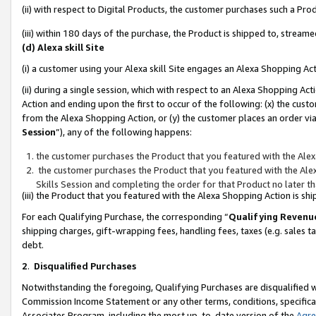
(ii) with respect to Digital Products, the customer purchases such a P
(iii) within 180 days of the purchase, the Product is shipped to, stre
(d) Alexa skill Site
(i) a customer using your Alexa skill Site engages an Alexa Shopping Ac
(ii) during a single session, which with respect to an Alexa Shopping 
Action and ending upon the first to occur of the following: (x) the cust
from the Alexa Shopping Action, or (y) the customer places an order via
Session
”), any of the following happens:
the customer purchases the Product that you featured with the Alex
the customer purchases the Product that you featured with the Alex
Skills Session and completing the order for that Product no later t
(iii) the Product that you featured with the Alexa Shopping Action is 
For each Qualifying Purchase, the corresponding “
Qualifying Revenu
shipping charges, gift-wrapping fees, handling fees, taxes (e.g. sales ta
debt.
2
.
Disqualified Purchases
Notwithstanding the foregoing, Qualifying Purchases are disqualified w
Commission Income Statement or any other terms, conditions, specificat
Associates Program, including the most up-to-date version of the
Agr