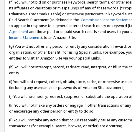
(f) You will not bid on or purchase keywords, search terms, or other id
its affiliates or variations or misspellings of any of these words (“Pr
Exhaustive Trademarks Table) or otherwise participate in keyword aucti
Paid Search Placement (as defined in the
Commission Income Stateme
to appear in response to a general Internet search query or keyword (i.e.
Agreement
and those paid or unpaid search results send users to your sit
Income Statement
), to an Amazon Site.
(g) You will not offer any person or entity any consideration, reward, or
organization, or other benefit) for using Special Links. For example, 
entities to visit an Amazon Site via your Special Links.
(h) You will not intercept, record, redirect, read, interpret, or fill in 
entity.
(i) You will not request, collect, obtain, store, cache, or otherwise us
(including any usernames or passwords of Amazon Site customers).
(j) You will not modify, redirect, suppress, or substitute the operation 
(k) You will not make any orders or engage in other transactions of any 
or encourage any other person or entity to do so.
(l) You will not take any action that could reasonably cause any custome
transactions (for example, search, browse, or order) are occurring.