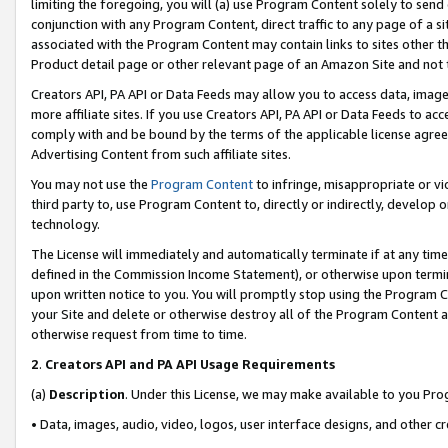
limiting the foregoing, you will (a) use Program Content solely to send
conjunction with any Program Content, direct traffic to any page of a si
associated with the Program Content may contain links to sites other t
Product detail page or other relevant page of an Amazon Site and not 
Creators API, PA API or Data Feeds may allow you to access data, image
more affiliate sites. If you use Creators API, PA API or Data Feeds to ac
comply with and be bound by the terms of the applicable license agreem
Advertising Content from such affiliate sites.
You may not use the
Program Content
to infringe, misappropriate or vio
third party to, use Program Content to, directly or indirectly, develo
technology.
The License will immediately and automatically terminate if at any ti
defined in the Commission Income Statement), or otherwise upon termina
upon written notice to you. You will promptly stop using the Program 
your Site and delete or otherwise destroy all of the Program Content 
otherwise request from time to time.
2
.
Creators API and PA API Usage Requirements
(a)
Description
. Under this License, we may make available to you Pr
• Data, images, audio, video, logos, user interface designs, and other c