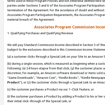
terms used in these Program Policies and not otherwise defined here wil
parties under Sections 3 and 6 of the Associates Program Participation
termination of the Agreement. For the avoidance of doubt and without l
Associates Program Participation Requirements, the Associates Program
material breach of the Agreement.
Associates Program Commission Inco
1. Qualifying Purchases and Qualifying Revenue
We will pay Standard Commission Income described in Section 3 of thi
(subject to the exclusions described in this Commission Income Stateme
(a) a customer clicks through a Special Link on your Site to an Amazon S
(b) during a single session, which is measured as beginning when a custo
following: (x) 24 hours elapse from that click, (y) the customer places 
discretion; for example, an Amazon software download or items sold 
“Game Downloads”, “Amazon Coin”, “Kindle Books”, “Kindle Newspapers”
Product
”), or (z) the customer clicks through a Special Link to an Amazo
(c) the customer purchases a Product via our 1-Click feature, or
(i) the customer purchases a Product by adding a Product to his or her
their initial click-through of the Special Link, or