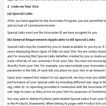
2
.
Links on Your Site
(a)
Special Links
After you have applied to the Associates Program, you are permitted to 
and accrual of commission income.
Special Links must use the Associates ID we have assigned to you.
(b)
General Requirements Applicable to All Special Links
Special Links may be created by you or made available to you by us. If 
cease displaying those types of links on your Site. You are solely respo
and for ensuring that Special Links (whether created by you or made av
track referrals of our customers from your Site. You must not encoura
directly from your Site. For example, you must include your Associates
parameter in the URL of each link you place on your Site to an Amazon 
Upon your request but subject to our approval, we may issue you addit
performance of your Special Links by including different sub-tags in t
tag, other ID or reporting provided in connection with the Associates P
sub-tags to users as they arrive on your Site for purposes of monitorin
You may add or delete Products (and related Special Links) from your Si
in the Products Statement). When linking to pages with Product lists you