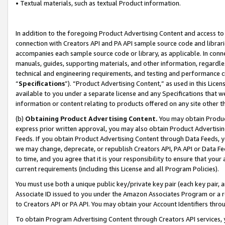
• Textual materials, such as textual Product information.
In addition to the foregoing Product Advertising Content and access to
connection with Creators API and PA API sample source code and librarie
accompanies each sample source code or library, as applicable. In conne
manuals, guides, supporting materials, and other information, regardless
technical and engineering requirements, and testing and performance cri
“
Specifications
”). “Product Advertising Content,” as used in this Lic
available to you under a separate license and any Specifications that we
information or content relating to products offered on any site other 
(b)
Obtaining Product Advertising Content.
You may obtain Product
express prior written approval, you may also obtain Product Advertisi
Feeds. If you obtain Product Advertising Content through Data Feeds, yo
we may change, deprecate, or republish Creators API, PA API or Data Fee
to time, and you agree that it is your responsibility to ensure that your
current requirements (including this License and all Program Policies).
You must use both a unique public key/private key pair (each key pair, a
Associate ID issued to you under the Amazon Associates Program or a r
to Creators API or PA API. You may obtain your Account Identifiers thro
To obtain Program Advertising Content through Creators API services, y