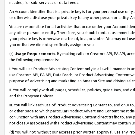
needed, for sub-services or data feeds.
An Account Identifier that is a private key is for your personal use only,
or otherwise disclose your private key to any other person or entity. An A
You are responsible for all activities that occur under your Account Ide
any other person or entity. Therefore, you should contact us immediate
your private key is otherwise disclosed, lost, or stolen. You may not u
you or that we did not specifically assign to you.
(c)
Usage Requirements
. By making calls to Creators API, PA API, ac
the following requirements:
i. You will use Product Advertising Content only in a lawful manner in a
use Creators API, PA API, Data Feeds, or Product Advertising Content wit
purpose of advertising and marketing an Amazon Site and driving sales
ii. You will comply with all pages, schedules, policies, guidelines, and o
and the Program Policies.
iii. You will link each use of Product Advertising Content to, and only 
or other page to which particular Product Advertising Content most direc
conjunction with any Product Advertising Content direct traffic to, any 
not closely associated with Product Advertising Content may contain lin
(d) You will not, without our express prior written approval, use any Pr