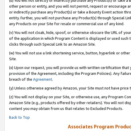
(u) You will not directly or indirectly purchase any Product(s) or take a
other person or entity, and you will not permit, request or encourage an
or indirectly purchase any Product(s) or take a Bounty Event action thro
entity. Further, you will not purchase any Product(s) through Special Li
any Products on your Site for resale or commercial use of any kind.
(v) You will not cloak, hide, spoof, or otherwise obscure the URL of your
of the application in which Program Content is displayed or used such 
clicks through such Special Link to an Amazon Site.
(w) You will not use a link shortening service, button, hyperlink or oth
Site.
(x) Upon our request, you will provide us with written certification tha
provision of the Agreement, including the Program Policies). Any failure
breach of the
Agreement
.
(y) Unless otherwise agreed by Amazon, your Site must not have price tr
(z) You will not display on your Site, or otherwise use, any Program Con
Amazon Site (e.g., products offered by other retailers). You will not di
content you may obtain from us that relates to Excluded Products.
Back to Top
Associates Program Produc