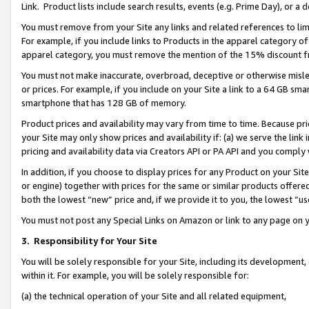
Link. Product lists include search results, events (e.g. Prime Day), or 
You must remove from your Site any links and related references to li
For example, if you include links to Products in the apparel category 
apparel category, you must remove the mention of the 15% discount f
You must not make inaccurate, overbroad, deceptive or otherwise misle
or prices. For example, if you include on your Site a link to a 64 GB sm
smartphone that has 128 GB of memory.
Product prices and availability may vary from time to time. Because pri
your Site may only show prices and availability if: (a) we serve the link 
pricing and availability data via Creators API or PA API and you comply
In addition, if you choose to display prices for any Product on your Si
or engine) together with prices for the same or similar products offer
both the lowest “new” price and, if we provide it to you, the lowest “us
You must not post any Special Links on Amazon or link to any page on 
3.
Responsibility for Your Site
You will be solely responsible for your Site, including its development
within it. For example, you will be solely responsible for:
(a) the technical operation of your Site and all related equipment,