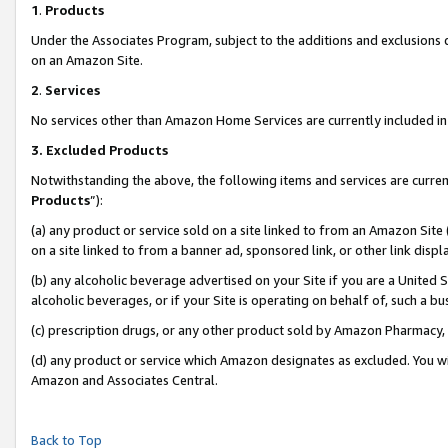
1
.
Products
Under the Associates Program, subject to the additions and exclusions d
on an Amazon Site.
2
.
Services
No services other than Amazon Home Services are currently included in 
3.
Excluded Products
Notwithstanding the above, the following items and services are curren
Products
”):
(a) any product or service sold on a site linked to from an Amazon Site
on a site linked to from a banner ad, sponsored link, or other link dis
(b) any alcoholic beverage advertised on your Site if you are a United 
alcoholic beverages, or if your Site is operating on behalf of, such a b
(c) prescription drugs, or any other product sold by Amazon Pharmacy,
(d) any product or service which Amazon designates as excluded. You will 
Amazon and Associates Central.
Back to Top