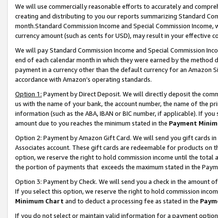
We will use commercially reasonable efforts to accurately and comprehe
creating and distributing to you our reports summarizing Standard C
month.Standard Commission Income and Special Commission Income, whi
currency amount (such as cents for USD), may result in your effective co
We will pay Standard Commission Income and Special Commission Incom
end of each calendar month in which they were earned by the method de
payment in a currency other than the default currency for an Amazon Sit
accordance with Amazon’s operating standards.
Option 1:
Payment by Direct Deposit. We will directly deposit the com
us with the name of your bank, the account number, the name of the pri
information (such as the ABA, IBAN or BIC number, if applicable). If you 
amount due to you reaches the minimum stated in the
Payment Minim
Option 2: Payment by Amazon Gift Card. We will send you gift cards i
Associates account. These gift cards are redeemable for products on the
option, we reserve the right to hold commission income until the tota
the portion of payments that exceeds the maximum stated in the Paym
Option 3: Payment by Check. We will send you a check in the amount of
If you select this option, we reserve the right to hold commission inco
Minimum Chart
and to deduct a processing fee as stated in the
Paym
If you do not select or maintain valid information for a payment opti