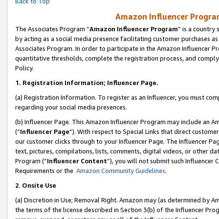
Back to Top
Amazon Influencer Program
The Associates Program “
Amazon Influencer Program
” is a country
by acting as a social media presence facilitating customer purchases as
Associates Program. In order to participate in the Amazon Influencer Pr
quantitative thresholds, complete the registration process, and comply
Policy.
1.
Registration Information; Influencer Page.
(a) Registration Information. To register as an Influencer, you must co
regarding your social media presences.
(b) Influencer Page. This Amazon Influencer Program may include an A
(“
Influencer Page
”). With respect to Special Links that direct custom
our customer clicks through to your Influencer Page. The Influencer Pag
text, pictures, compilations, lists, comments, digital videos, or other
Program (“
Influencer Content
”), you will not submit such Influencer 
Requirements or the
Amazon Community Guidelines
.
2
.
Onsite Use
(a) Discretion in Use; Removal Right. Amazon may (as determined by Amaz
the terms of the license described in Section 3(b) of the Influencer Prog