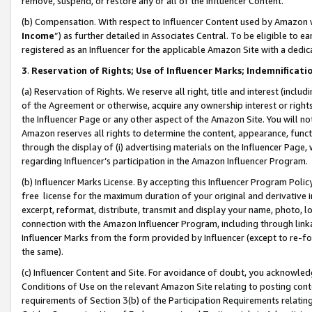
remove, suspend, or restore any or all of the Influencer Content.
(b) Compensation. With respect to Influencer Content used by Amazon w
Income
”) as further detailed in Associates Central. To be eligible t
registered as an Influencer for the applicable Amazon Site with a dedic
3
.
Reservation of Rights; Use of Influencer Marks; Indemnificati
(a) Reservation of Rights. We reserve all right, title and interest (includ
of the Agreement or otherwise, acquire any ownership interest or rights
the Influencer Page or any other aspect of the Amazon Site. You will not 
Amazon reserves all rights to determine the content, appearance, functi
through the display of (i) advertising materials on the Influencer Page, w
regarding Influencer’s participation in the Amazon Influencer Program.
(b) Influencer Marks License. By accepting this Influencer Program Poli
free license for the maximum duration of your original and derivative in
excerpt, reformat, distribute, transmit and display your name, photo, 
connection with the Amazon Influencer Program, including through link
Influencer Marks from the form provided by Influencer (except to re-for
the same).
(c) Influencer Content and Site. For avoidance of doubt, you acknowledg
Conditions of Use on the relevant Amazon Site relating to posting conte
requirements of Section 3(b) of the Participation Requirements relating