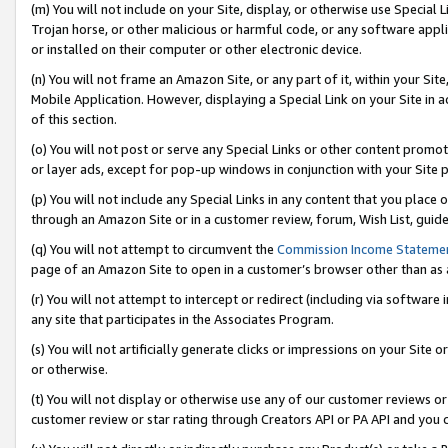
(m) You will not include on your Site, display, or otherwise use Specia
Trojan horse, or other malicious or harmful code, or any software app
or installed on their computer or other electronic device.
(n) You will not frame an Amazon Site, or any part of it, within your Sit
Mobile Application. However, displaying a Special Link on your Site in a
of this section.
(o) You will not post or serve any Special Links or other content prom
or layer ads, except for pop-up windows in conjunction with your Site 
(p) You will not include any Special Links in any content that you place
through an Amazon Site or in a customer review, forum, Wish List, guid
(q) You will not attempt to circumvent the
Commission Income Stateme
page of an Amazon Site to open in a customer’s browser other than as a 
(r) You will not attempt to intercept or redirect (including via softwar
any site that participates in the Associates Program.
(s) You will not artificially generate clicks or impressions on your Si
or otherwise.
(t) You will not display or otherwise use any of our customer reviews or 
customer review or star rating through Creators API or PA API and you 