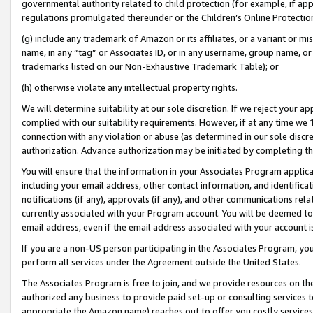
governmental authority related to child protection (for example, if app
regulations promulgated thereunder or the Children’s Online Protection
(g) include any trademark of Amazon or its affiliates, or a variant or 
name, in any “tag” or Associates ID, or in any username, group name, or 
trademarks listed on our Non-Exhaustive Trademark Table); or
(h) otherwise violate any intellectual property rights.
We will determine suitability at our sole discretion. If we reject your 
complied with our suitability requirements. However, if at any time we 1
connection with any violation or abuse (as determined in our sole disc
authorization. Advance authorization may be initiated by completing t
You will ensure that the information in your Associates Program applic
including your email address, other contact information, and identifica
notifications (if any), approvals (if any), and other communications re
currently associated with your Program account. You will be deemed to 
email address, even if the email address associated with your account i
If you are a non-US person participating in the Associates Program, you
perform all services under the Agreement outside the United States.
The Associates Program is free to join, and we provide resources on th
authorized any business to provide paid set-up or consulting services t
appropriate the Amazon name) reaches out to offer you costly services