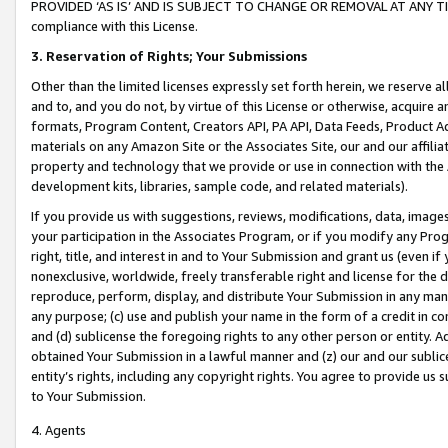
PROVIDED ‘AS IS’ AND IS SUBJECT TO CHANGE OR REMOVAL AT ANY TIME.”
compliance with this License.
3.
Reservation of Rights; Your Submissions
Other than the limited licenses expressly set forth herein, we reserve all 
and to, and you do not, by virtue of this License or otherwise, acquire an
formats, Program Content, Creators API, PA API, Data Feeds, Product 
materials on any Amazon Site or the Associates Site, our and our affili
property and technology that we provide or use in connection with the
development kits, libraries, sample code, and related materials).
If you provide us with suggestions, reviews, modifications, data, image
your participation in the Associates Program, or if you modify any Prog
right, title, and interest in and to Your Submission and grant us (even 
nonexclusive, worldwide, freely transferable right and license for the du
reproduce, perform, display, and distribute Your Submission in any man
any purpose; (c) use and publish your name in the form of a credit in c
and (d) sublicense the foregoing rights to any other person or entity. A
obtained Your Submission in a lawful manner and (z) our and our sublice
entity’s rights, including any copyright rights. You agree to provide us
to Your Submission.
4. Agents