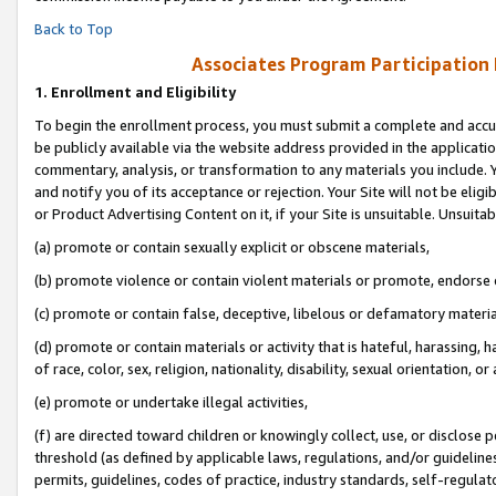
Back to Top
Associates Program Participation
1.
Enrollment and Eligibility
To begin the enrollment process, you must submit a complete and accur
be publicly available via the website address provided in the application
commentary, analysis, or transformation to any materials you include. Y
and notify you of its acceptance or rejection. Your Site will not be elig
or Product Advertising Content on it, if your Site is unsuitable. Unsuitab
(a) promote or contain sexually explicit or obscene materials,
(b) promote violence or contain violent materials or promote, endorse o
(c) promote or contain false, deceptive, libelous or defamatory materia
(d) promote or contain materials or activity that is hateful, harassing, h
of race, color, sex, religion, nationality, disability, sexual orientation, or 
(e) promote or undertake illegal activities,
(f) are directed toward children or knowingly collect, use, or disclose
threshold (as defined by applicable laws, regulations, and/or guidelines)
permits, guidelines, codes of practice, industry standards, self-regulat