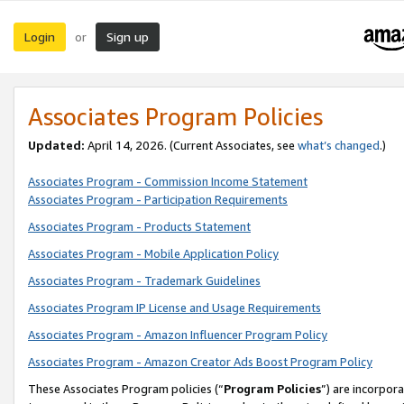
Login
Sign up
or
Associates Program Policies
Updated:
April 14, 2026. (Current Associates, see
what’s changed
.)
Associates Program - Commission Income Statement
Associates Program - Participation Requirements
Associates Program - Products Statement
Associates Program - Mobile Application Policy
Associates Program - Trademark Guidelines
Associates Program IP License and Usage Requirements
Associates Program - Amazon Influencer Program Policy
Associates Program - Amazon Creator Ads Boost Program Policy
These Associates Program policies (“
Program Policies
”) are incorpor