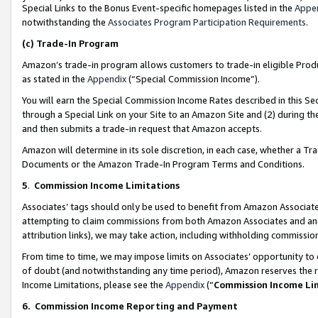
Special Links to the Bonus Event-specific homepages listed in the
Appe
notwithstanding the
Associates Program Participation Requirements
.
(c)
Trade-In Program
Amazon’s trade-in program allows customers to trade-in eligible Produc
as stated in the
Appendix
(“Special Commission Income”).
You will earn the Special Commission Income Rates described in this Sec
through a Special Link on your Site to an Amazon Site and (2) during th
and then submits a trade-in request that Amazon accepts.
Amazon will determine in its sole discretion, in each case, whether a T
Documents or the Amazon Trade-In Program Terms and Conditions.
5
.
Commission Income Limitations
Associates’ tags should only be used to benefit from Amazon Associates
attempting to claim commissions from both Amazon Associates and ano
attribution links), we may take action, including withholding commissio
From time to time, we may impose limits on Associates’ opportunity t
of doubt (and notwithstanding any time period), Amazon reserves the ri
Income Limitations, please see the
Appendix
(“
Commission Income Li
6.
Commission Income Reporting and Payment