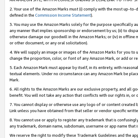
2. Your use of the Amazon Marks must (i) comply with the most up-to-da
defined in the
Commission Income Statement
).
3. You may use the Amazon Marks solely for the purpose specifically a
any manner that implies sponsorship or endorsement by us; (ii) to disparag
otherwise damage our goodwill in the Amazon Marks; or (iv) in offline ma
or other document, or any oral solicitation).
4. We will supply an image or images of the Amazon Marks for you to 
change the proportion, color, or font of any Amazon Mark, or add or
5. Each Amazon Mark must appear by itself, in its entirety, with reason
textual elements. Under no circumstance can any Amazon Mark be placed
Mark.
6. All rights to the Amazon Marks are our exclusive property, and all 
benefit. You will not take any action that conflicts with our rights in, 
7. You cannot display or otherwise use any logo of or content created b
Link unless you have obtained from that seller or vendor specific writte
8. You cannot use or apply to register any trademark that is confusingly
any trademark, domain name, subdomain, username or app name that is c
We reserve the right to modify these Trademark Guidelines and the app