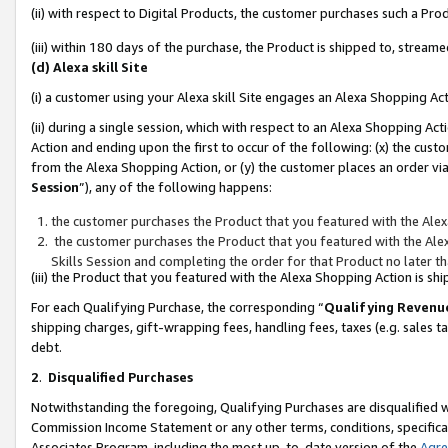
(ii) with respect to Digital Products, the customer purchases such a P
(iii) within 180 days of the purchase, the Product is shipped to, stre
(d) Alexa skill Site
(i) a customer using your Alexa skill Site engages an Alexa Shopping Ac
(ii) during a single session, which with respect to an Alexa Shopping 
Action and ending upon the first to occur of the following: (x) the cust
from the Alexa Shopping Action, or (y) the customer places an order via
Session
”), any of the following happens:
the customer purchases the Product that you featured with the Alex
the customer purchases the Product that you featured with the Alex
Skills Session and completing the order for that Product no later t
(iii) the Product that you featured with the Alexa Shopping Action is 
For each Qualifying Purchase, the corresponding “
Qualifying Revenu
shipping charges, gift-wrapping fees, handling fees, taxes (e.g. sales ta
debt.
2
.
Disqualified Purchases
Notwithstanding the foregoing, Qualifying Purchases are disqualified w
Commission Income Statement or any other terms, conditions, specificat
Associates Program, including the most up-to-date version of the
Agr