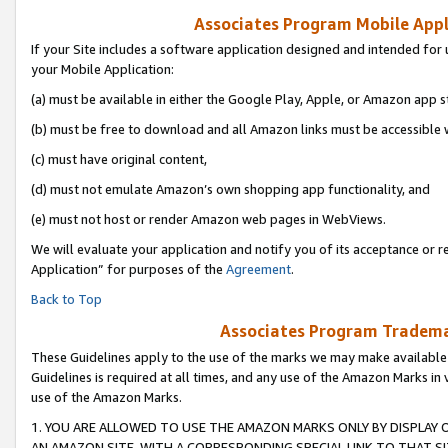
Associates Program Mobile Appli
If your Site includes a software application designed and intended for 
your Mobile Application:
(a) must be available in either the Google Play, Apple, or Amazon app s
(b) must be free to download and all Amazon links must be accessible 
(c) must have original content,
(d) must not emulate Amazon’s own shopping app functionality, and
(e) must not host or render Amazon web pages in WebViews.
We will evaluate your application and notify you of its acceptance or r
Application” for purposes of the
Agreement
.
Back to Top
Associates Program Trademar
These Guidelines apply to the use of the marks we may make available
Guidelines is required at all times, and any use of the Amazon Marks in 
use of the Amazon Marks.
1. YOU ARE ALLOWED TO USE THE AMAZON MARKS ONLY BY DISPLAY 
AN AMAZON SITE, WITH A CORRESPONDING SPECIAL LINK TO THAT SI