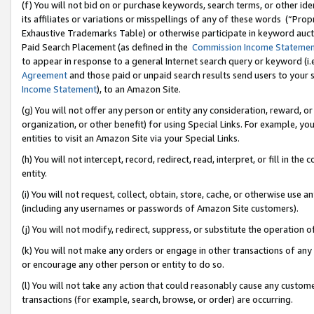
(f) You will not bid on or purchase keywords, search terms, or other id
its affiliates or variations or misspellings of any of these words (“Pr
Exhaustive Trademarks Table) or otherwise participate in keyword aucti
Paid Search Placement (as defined in the
Commission Income Stateme
to appear in response to a general Internet search query or keyword (i.e.
Agreement
and those paid or unpaid search results send users to your sit
Income Statement
), to an Amazon Site.
(g) You will not offer any person or entity any consideration, reward, or
organization, or other benefit) for using Special Links. For example, 
entities to visit an Amazon Site via your Special Links.
(h) You will not intercept, record, redirect, read, interpret, or fill in 
entity.
(i) You will not request, collect, obtain, store, cache, or otherwise us
(including any usernames or passwords of Amazon Site customers).
(j) You will not modify, redirect, suppress, or substitute the operation 
(k) You will not make any orders or engage in other transactions of any 
or encourage any other person or entity to do so.
(l) You will not take any action that could reasonably cause any custome
transactions (for example, search, browse, or order) are occurring.