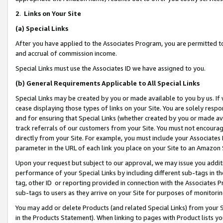
2
.
Links on Your Site
(a)
Special Links
After you have applied to the Associates Program, you are permitted to 
and accrual of commission income.
Special Links must use the Associates ID we have assigned to you.
(b)
General Requirements Applicable to All Special Links
Special Links may be created by you or made available to you by us. If 
cease displaying those types of links on your Site. You are solely respo
and for ensuring that Special Links (whether created by you or made av
track referrals of our customers from your Site. You must not encoura
directly from your Site. For example, you must include your Associates
parameter in the URL of each link you place on your Site to an Amazon 
Upon your request but subject to our approval, we may issue you addit
performance of your Special Links by including different sub-tags in t
tag, other ID or reporting provided in connection with the Associates P
sub-tags to users as they arrive on your Site for purposes of monitorin
You may add or delete Products (and related Special Links) from your Si
in the Products Statement). When linking to pages with Product lists you