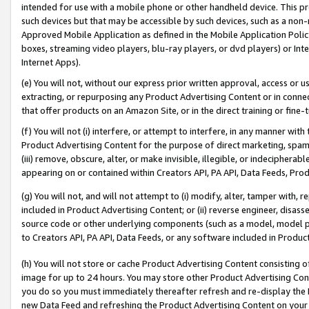
intended for use with a mobile phone or other handheld device. This proh
such devices but that may be accessible by such devices, such as a non-
Approved Mobile Application as defined in the Mobile Application Policy; 
boxes, streaming video players, blu-ray players, or dvd players) or Inte
Internet Apps).
(e) You will not, without our express prior written approval, access or 
extracting, or repurposing any Product Advertising Content or in connec
that offer products on an Amazon Site, or in the direct training or fin
(f) You will not (i) interfere, or attempt to interfere, in any manner wit
Product Advertising Content for the purpose of direct marketing, spammi
(iii) remove, obscure, alter, or make invisible, illegible, or indecipherab
appearing on or contained within Creators API, PA API, Data Feeds, Prod
(g) You will not, and will not attempt to (i) modify, alter, tamper with,
included in Product Advertising Content; or (ii) reverse engineer, disa
source code or other underlying components (such as a model, model pa
to Creators API, PA API, Data Feeds, or any software included in Produc
(h) You will not store or cache Product Advertising Content consisting 
image for up to 24 hours. You may store other Product Advertising Cont
you do so you must immediately thereafter refresh and re-display the P
new Data Feed and refreshing the Product Advertising Content on your 