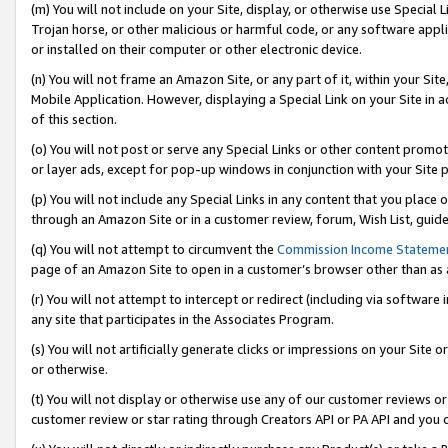
(m) You will not include on your Site, display, or otherwise use Specia
Trojan horse, or other malicious or harmful code, or any software app
or installed on their computer or other electronic device.
(n) You will not frame an Amazon Site, or any part of it, within your Sit
Mobile Application. However, displaying a Special Link on your Site in a
of this section.
(o) You will not post or serve any Special Links or other content prom
or layer ads, except for pop-up windows in conjunction with your Site 
(p) You will not include any Special Links in any content that you place
through an Amazon Site or in a customer review, forum, Wish List, guid
(q) You will not attempt to circumvent the
Commission Income Stateme
page of an Amazon Site to open in a customer’s browser other than as a 
(r) You will not attempt to intercept or redirect (including via softwar
any site that participates in the Associates Program.
(s) You will not artificially generate clicks or impressions on your Si
or otherwise.
(t) You will not display or otherwise use any of our customer reviews or 
customer review or star rating through Creators API or PA API and you 