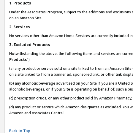
1
.
Products
Under the Associates Program, subject to the additions and exclusions d
on an Amazon Site.
2
.
Services
No services other than Amazon Home Services are currently included in 
3.
Excluded Products
Notwithstanding the above, the following items and services are curren
Products
”):
(a) any product or service sold on a site linked to from an Amazon Site
on a site linked to from a banner ad, sponsored link, or other link dis
(b) any alcoholic beverage advertised on your Site if you are a United 
alcoholic beverages, or if your Site is operating on behalf of, such a b
(c) prescription drugs, or any other product sold by Amazon Pharmacy,
(d) any product or service which Amazon designates as excluded. You will 
Amazon and Associates Central.
Back to Top