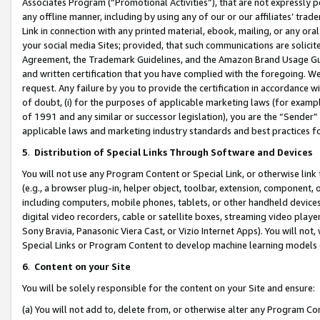
Associates Program (“Promotional Activities”), that are not expressly 
any offline manner, including by using any of our or our affiliates’ tr
Link in connection with any printed material, ebook, mailing, or any ora
your social media Sites; provided, that such communications are solicite
Agreement, the Trademark Guidelines, and the Amazon Brand Usage Guid
and written certification that you have complied with the foregoing. We w
request. Any failure by you to provide the certification in accordance w
of doubt, (i) for the purposes of applicable marketing laws (for exam
of 1991 and any similar or successor legislation), you are the “Sender”
applicable laws and marketing industry standards and best practices f
5
.
Distribution of Special Links Through Software and Devices
You will not use any Program Content or Special Link, or otherwise link 
(e.g., a browser plug-in, helper object, toolbar, extension, component, 
including computers, mobile phones, tablets, or other handheld devices 
digital video recorders, cable or satellite boxes, streaming video playe
Sony Bravia, Panasonic Viera Cast, or Vizio Internet Apps). You will not,
Special Links or Program Content to develop machine learning models 
6
.
Content on your Site
You will be solely responsible for the content on your Site and ensure:
(a) You will not add to, delete from, or otherwise alter any Program Co