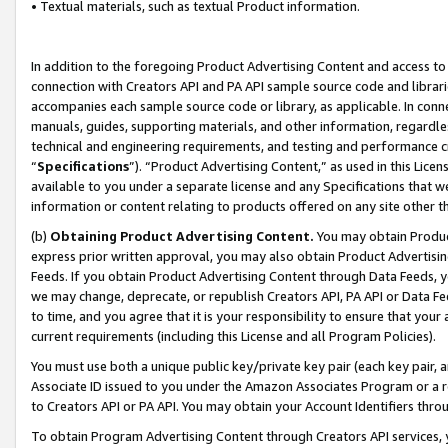
• Textual materials, such as textual Product information.
In addition to the foregoing Product Advertising Content and access to
connection with Creators API and PA API sample source code and librarie
accompanies each sample source code or library, as applicable. In conne
manuals, guides, supporting materials, and other information, regardless
technical and engineering requirements, and testing and performance cri
“
Specifications
”). “Product Advertising Content,” as used in this Lic
available to you under a separate license and any Specifications that we
information or content relating to products offered on any site other 
(b)
Obtaining Product Advertising Content.
You may obtain Product
express prior written approval, you may also obtain Product Advertisi
Feeds. If you obtain Product Advertising Content through Data Feeds, yo
we may change, deprecate, or republish Creators API, PA API or Data Fee
to time, and you agree that it is your responsibility to ensure that your
current requirements (including this License and all Program Policies).
You must use both a unique public key/private key pair (each key pair, a
Associate ID issued to you under the Amazon Associates Program or a r
to Creators API or PA API. You may obtain your Account Identifiers thro
To obtain Program Advertising Content through Creators API services, y