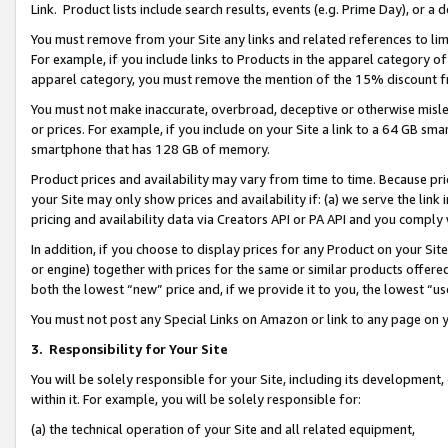
Link. Product lists include search results, events (e.g. Prime Day), or 
You must remove from your Site any links and related references to li
For example, if you include links to Products in the apparel category 
apparel category, you must remove the mention of the 15% discount f
You must not make inaccurate, overbroad, deceptive or otherwise misle
or prices. For example, if you include on your Site a link to a 64 GB sm
smartphone that has 128 GB of memory.
Product prices and availability may vary from time to time. Because pri
your Site may only show prices and availability if: (a) we serve the link 
pricing and availability data via Creators API or PA API and you comply
In addition, if you choose to display prices for any Product on your Si
or engine) together with prices for the same or similar products offer
both the lowest “new” price and, if we provide it to you, the lowest “us
You must not post any Special Links on Amazon or link to any page on 
3.
Responsibility for Your Site
You will be solely responsible for your Site, including its development
within it. For example, you will be solely responsible for:
(a) the technical operation of your Site and all related equipment,