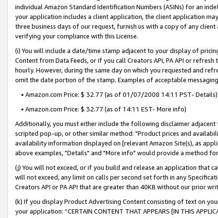
individual Amazon Standard Identification Numbers (ASINs) for an indefi
your application includes a client application, the client application m
three business days of our request, furnish us with a copy of any clien
verifying your compliance with this License.
(i) You will include a date/time stamp adjacent to your display of prici
Content from Data Feeds, or if you call Creators API, PA API or refresh
hourly. However, during the same day on which you requested and refre
omit the date portion of the stamp. Examples of acceptable messaging
• Amazon.com Price: $ 32.77 (as of 01/07/2008 14:11 PST- Details)
• Amazon.com Price: $ 32.77 (as of 14:11 EST- More info)
Additionally, you must either include the following disclaimer adjacent t
scripted pop-up, or other similar method: "Product prices and availabil
availability information displayed on [relevant Amazon Site(s), as appli
above examples, "Details" and "More info" would provide a method for 
(j) You will not exceed, or if you build and release an application that c
will not exceed, any limit on calls per second set forth in any Specifica
Creators API or PA API that are greater than 40KB without our prior wri
(k) If you display Product Advertising Content consisting of text on your
your application: “CERTAIN CONTENT THAT APPEARS [IN THIS APPLIC