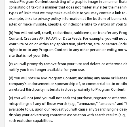
resize Program Content consisting of a graphic image in a manner that
consisting of text in a manner that does not materially alter the meanin
types of links that we may make available to you may contain a link to 
example, links to privacy policy information at the bottom of banners);
alter, or make invisible, illegible, or indecipherable to visitors of your 
(b) You will not sell, resell, redistribute, sublicense, or transfer any 
Content, Creators API, PA API, or Data Feeds. For example, you will not 
your Site or on or within any application, platform, site, or service (in
rights in or to any Program Content to any other person or entity, nor wi
site that is not your Site.
(c) You will promptly remove from your Site and delete or otherwise d
notify you is no longer available for your use.
(d) You will not use any Program Content, including any name or likene
company’s endorsement or sponsorship of, or commercial tie-in or other 
unrelated third party materials in close proximity to Program Content).
(e) You will not (and you will not seek to) purchase, register or otherw
misspellings of any of those words (e.g., “ammazon,” “amaozn,” and “kin
available to us, upon our request you will cause any Search Engine de
display your advertising content in association with search results (e.
such exclusion capabilities.