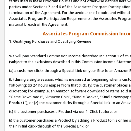
terms used in these Program Policies and not otherwise defined here wil
parties under Sections 3 and 6 of the Associates Program Participation
termination of the Agreement. For the avoidance of doubt and without l
Associates Program Participation Requirements, the Associates Program
material breach of the Agreement.
Associates Program Commission Inco
1. Qualifying Purchases and Qualifying Revenue
We will pay Standard Commission Income described in Section 3 of thi
(subject to the exclusions described in this Commission Income Stateme
(a) a customer clicks through a Special Link on your Site to an Amazon S
(b) during a single session, which is measured as beginning when a custo
following: (x) 24 hours elapse from that click, (y) the customer places 
discretion; for example, an Amazon software download or items sold 
“Game Downloads”, “Amazon Coin”, “Kindle Books”, “Kindle Newspapers”
Product
”), or (z) the customer clicks through a Special Link to an Amazo
(c) the customer purchases a Product via our 1-Click feature, or
(i) the customer purchases a Product by adding a Product to his or her
their initial click-through of the Special Link, or