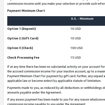
commission income until you make your selection or provide such infor
Payment Minimum Chart
U.S. - Minimum
Option 1 (Deposit)
10 USD
Option 2 (Gift Card)
10 USD
Option 3 (Check)
100 USD
Check Processing Fee
15 USD
If at any time there has been no substantial activity on your account for 
the accrued commission income for your inactive account, up to a max
Payment Minimum Chart for payment by gift card. Further, any unpaid 
applicable law or become extinct by applicable statute of limitation.
Payments made to you, as reduced by all deductions or withholdings de
amounts payable under the Agreement.
If any excess payment has been made to you for any reason whatsoever,
commission income payable to you under the Agreement.