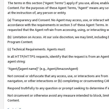
The terms in this section (“Agent Terms”) apply if you use, allow, enab
Content. For the purposes of these Agent Terms, "Agent” means any so
at the instruction of, any person or entity.
(a) Transparency and Consent. No Agent may access, use, or interact with 
accordance with the requirements in section 3 of these Agent Terms. In
requested that the Agent refrain from accessing, using, or interacting
(b) Limitation on Access. At our sole discretion, we may limit, includin
Program Content.
(c) Technical Requirements. Agents must:
In all HTTP/HTTPS requests, identify that the request is from an Agent 
agent string:
“Agent/[agent name]” (e.g., Agent/AmazonAgent)
Not conceal or obfuscate that any access, use, or interactions are fro
navigation, or other interactions or (b) completing or circumventing 
Respond truthfully to any question or prompt seeking to determine if 
Not circumvent or otherwise avoid any measure intended to block, limit
Content.