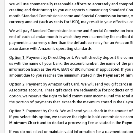
We will use commercially reasonable efforts to accurately and comprehe
creating and distributing to you our reports summarizing Standard C
month.Standard Commission Income and Special Commission Income, whi
currency amount (such as cents for USD), may result in your effective co
We will pay Standard Commission Income and Special Commission Incom
end of each calendar month in which they were earned by the method de
payment in a currency other than the default currency for an Amazon Sit
accordance with Amazon’s operating standards.
Option 1:
Payment by Direct Deposit. We will directly deposit the com
us with the name of your bank, the account number, the name of the pri
information (such as the ABA, IBAN or BIC number, if applicable). If you 
amount due to you reaches the minimum stated in the
Payment Minim
Option 2: Payment by Amazon Gift Card. We will send you gift cards i
Associates account. These gift cards are redeemable for products on the
option, we reserve the right to hold commission income until the tota
the portion of payments that exceeds the maximum stated in the Paym
Option 3: Payment by Check. We will send you a check in the amount of
If you select this option, we reserve the right to hold commission inco
Minimum Chart
and to deduct a processing fee as stated in the
Paym
If you do not select or maintain valid information for a payment opti