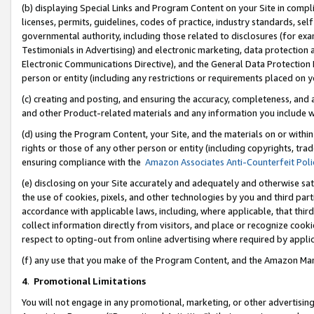
(b) displaying Special Links and Program Content on your Site in compl
licenses, permits, guidelines, codes of practice, industry standards, se
governmental authority, including those related to disclosures (for ex
Testimonials in Advertising) and electronic marketing, data protection 
Electronic Communications Directive), and the General Data Protecti
person or entity (including any restrictions or requirements placed on y
(c) creating and posting, and ensuring the accuracy, completeness, and 
and other Product-related materials and any information you include wi
(d) using the Program Content, your Site, and the materials on or within
rights or those of any other person or entity (including copyrights, trad
ensuring compliance with the
Amazon Associates Anti-Counterfeit Poli
(e) disclosing on your Site accurately and adequately and otherwise sat
the use of cookies, pixels, and other technologies by you and third part
accordance with applicable laws, including, where applicable, that thir
collect information directly from visitors, and place or recognize cooki
respect to opting-out from online advertising where required by appli
(f) any use that you make of the Program Content, and the Amazon Mar
4
.
Promotional Limitations
You will not engage in any promotional, marketing, or other advertising a