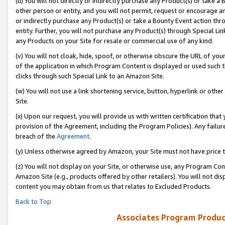
(u) You will not directly or indirectly purchase any Product(s) or take a
other person or entity, and you will not permit, request or encourage an
or indirectly purchase any Product(s) or take a Bounty Event action thro
entity. Further, you will not purchase any Product(s) through Special Li
any Products on your Site for resale or commercial use of any kind.
(v) You will not cloak, hide, spoof, or otherwise obscure the URL of your
of the application in which Program Content is displayed or used such 
clicks through such Special Link to an Amazon Site.
(w) You will not use a link shortening service, button, hyperlink or oth
Site.
(x) Upon our request, you will provide us with written certification tha
provision of the Agreement, including the Program Policies). Any failure
breach of the
Agreement
.
(y) Unless otherwise agreed by Amazon, your Site must not have price tr
(z) You will not display on your Site, or otherwise use, any Program Con
Amazon Site (e.g., products offered by other retailers). You will not di
content you may obtain from us that relates to Excluded Products.
Back to Top
Associates Program Produc