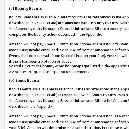
(a)
Bounty Events
Bounty Events are available in select countries as referenced in the
App
described in this Section 4(a) in connection with “
Bounty Events
” whic
the
Appendix
, clicks through a Special Link on your Site to a bounty-s
completes the bounty action described in the
Appendix
.
Amazon will not pay Special Commission Income where a Bounty Event ha
made using invalid email addresses, use of bots or automated software
Events that do not result from Special Links on your Site). Amazon will 
if there has been a violation or abuse.
Special Links to the bounty-specific homepages listed in the
Appendix
a
Associates Program Participation Requirements
.
(b)
Bonus Events
Bonus Events are available in select countries as referenced in the
Appe
described in this Section 4(b) in connection with “
Bonus Events
” which
the
Appendix
, clicks through a Special Link on your Site to the Amazon
described in the
Appendix
.
Amazon will not pay Special Commission Income where a Bonus Event has
made using invalid email addresses, use of bots or automated software,
your Site). Amazon will determine in its sole discretion, in each case, w