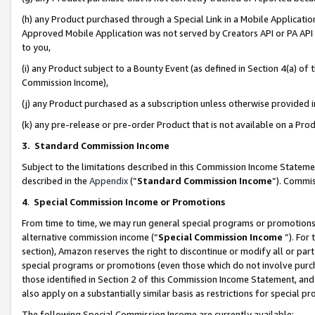
(h) any Product purchased through a Special Link in a Mobile Applicatio
Approved Mobile Application was not served by Creators API or PA API (
to you,
(i) any Product subject to a Bounty Event (as defined in Section 4(a) o
Commission Income),
(j) any Product purchased as a subscription unless otherwise provided
(k) any pre-release or pre-order Product that is not available on a Prod
3. Standard Commission Income
Subject to the limitations described in this Commission Income Statem
described in the
Appendix
(”
Standard Commission Income
”). Commis
4
.
Special Commission Income or Promotions
From time to time, we may run general special programs or promotions 
alternative commission income (“
Special Commission Income
”). For
section), Amazon reserves the right to discontinue or modify all or par
special programs or promotions (even those which do not involve purcha
those identified in Section 2 of this Commission Income Statement, an
also apply on a substantially similar basis as restrictions for special 
The following Special Commission Income are currently available: