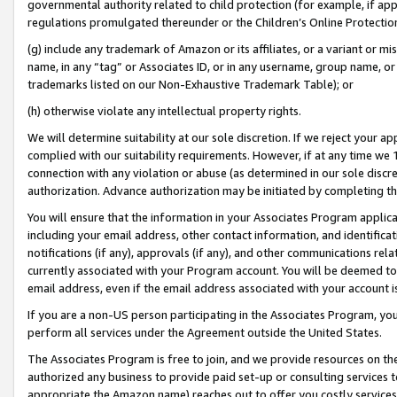
governmental authority related to child protection (for example, if app
regulations promulgated thereunder or the Children’s Online Protection
(g) include any trademark of Amazon or its affiliates, or a variant or 
name, in any “tag” or Associates ID, or in any username, group name, or 
trademarks listed on our Non-Exhaustive Trademark Table); or
(h) otherwise violate any intellectual property rights.
We will determine suitability at our sole discretion. If we reject your 
complied with our suitability requirements. However, if at any time we 1
connection with any violation or abuse (as determined in our sole disc
authorization. Advance authorization may be initiated by completing t
You will ensure that the information in your Associates Program applic
including your email address, other contact information, and identifica
notifications (if any), approvals (if any), and other communications re
currently associated with your Program account. You will be deemed to 
email address, even if the email address associated with your account i
If you are a non-US person participating in the Associates Program, you
perform all services under the Agreement outside the United States.
The Associates Program is free to join, and we provide resources on th
authorized any business to provide paid set-up or consulting services t
appropriate the Amazon name) reaches out to offer you costly services