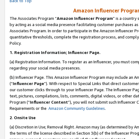
Back to Top
Amazon Influencer Program
The Associates Program “
Amazon Influencer Program
” is a country
by acting as a social media presence facilitating customer purchases as
Associates Program. In order to participate in the Amazon Influencer Pr
quantitative thresholds, complete the registration process, and comply
Policy.
1.
Registration Information; Influencer Page.
(a) Registration Information. To register as an Influencer, you must co
regarding your social media presences.
(b) Influencer Page. This Amazon Influencer Program may include an A
(“
Influencer Page
”). With respect to Special Links that direct custom
our customer clicks through to your Influencer Page. The Influencer Pag
text, pictures, compilations, lists, comments, digital videos, or other
Program (“
Influencer Content
”), you will not submit such Influencer 
Requirements or the
Amazon Community Guidelines
.
2
.
Onsite Use
(a) Discretion in Use; Removal Right. Amazon may (as determined by Amaz
the terms of the license described in Section 3(b) of the Influencer Prog