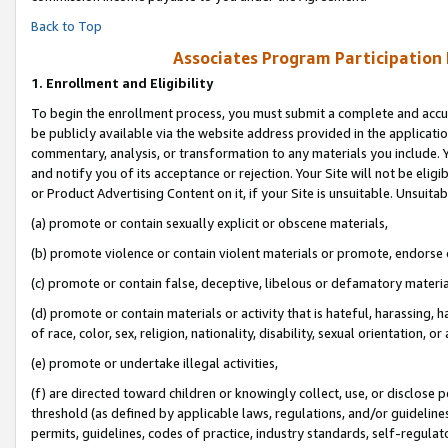
Back to Top
Associates Program Participation
1.
Enrollment and Eligibility
To begin the enrollment process, you must submit a complete and accur
be publicly available via the website address provided in the application
commentary, analysis, or transformation to any materials you include. Y
and notify you of its acceptance or rejection. Your Site will not be elig
or Product Advertising Content on it, if your Site is unsuitable. Unsuitab
(a) promote or contain sexually explicit or obscene materials,
(b) promote violence or contain violent materials or promote, endorse o
(c) promote or contain false, deceptive, libelous or defamatory materia
(d) promote or contain materials or activity that is hateful, harassing, h
of race, color, sex, religion, nationality, disability, sexual orientation, or 
(e) promote or undertake illegal activities,
(f) are directed toward children or knowingly collect, use, or disclose
threshold (as defined by applicable laws, regulations, and/or guidelines)
permits, guidelines, codes of practice, industry standards, self-regulat