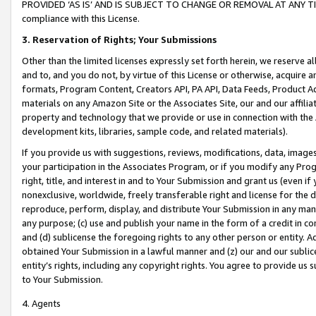
PROVIDED ‘AS IS’ AND IS SUBJECT TO CHANGE OR REMOVAL AT ANY TIME.”
compliance with this License.
3.
Reservation of Rights; Your Submissions
Other than the limited licenses expressly set forth herein, we reserve all 
and to, and you do not, by virtue of this License or otherwise, acquire an
formats, Program Content, Creators API, PA API, Data Feeds, Product 
materials on any Amazon Site or the Associates Site, our and our affili
property and technology that we provide or use in connection with the
development kits, libraries, sample code, and related materials).
If you provide us with suggestions, reviews, modifications, data, image
your participation in the Associates Program, or if you modify any Prog
right, title, and interest in and to Your Submission and grant us (even 
nonexclusive, worldwide, freely transferable right and license for the du
reproduce, perform, display, and distribute Your Submission in any man
any purpose; (c) use and publish your name in the form of a credit in c
and (d) sublicense the foregoing rights to any other person or entity. A
obtained Your Submission in a lawful manner and (z) our and our sublice
entity’s rights, including any copyright rights. You agree to provide us
to Your Submission.
4. Agents