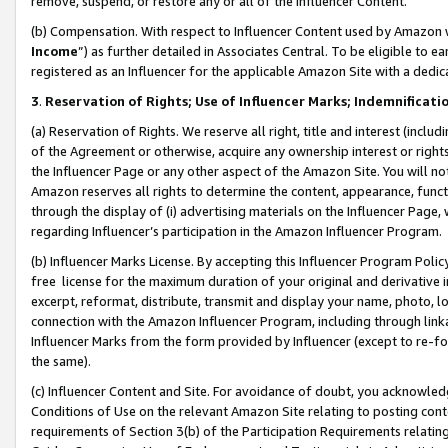
remove, suspend, or restore any or all of the Influencer Content.
(b) Compensation. With respect to Influencer Content used by Amazon w
Income
”) as further detailed in Associates Central. To be eligible t
registered as an Influencer for the applicable Amazon Site with a dedic
3
.
Reservation of Rights; Use of Influencer Marks; Indemnificati
(a) Reservation of Rights. We reserve all right, title and interest (includ
of the Agreement or otherwise, acquire any ownership interest or rights
the Influencer Page or any other aspect of the Amazon Site. You will not 
Amazon reserves all rights to determine the content, appearance, functi
through the display of (i) advertising materials on the Influencer Page, w
regarding Influencer’s participation in the Amazon Influencer Program.
(b) Influencer Marks License. By accepting this Influencer Program Poli
free license for the maximum duration of your original and derivative in
excerpt, reformat, distribute, transmit and display your name, photo, 
connection with the Amazon Influencer Program, including through link
Influencer Marks from the form provided by Influencer (except to re-for
the same).
(c) Influencer Content and Site. For avoidance of doubt, you acknowledg
Conditions of Use on the relevant Amazon Site relating to posting conte
requirements of Section 3(b) of the Participation Requirements relating