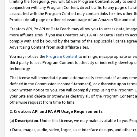
limiting the foregoing, you will (a) use Program Content solely to send
conjunction with any Program Content, direct traffic to any page of a si
associated with the Program Content may contain links to sites other t
Product detail page or other relevant page of an Amazon Site and not 
Creators API, PA API or Data Feeds may allow you to access data, image
more affiliate sites. If you use Creators API, PA API or Data Feeds to ac
comply with and be bound by the terms of the applicable license agreem
Advertising Content from such affiliate sites.
You may not use the
Program Content
to infringe, misappropriate or vio
third party to, use Program Content to, directly or indirectly, develo
technology.
The License will immediately and automatically terminate if at any ti
defined in the Commission Income Statement), or otherwise upon termina
upon written notice to you. You will promptly stop using the Program 
your Site and delete or otherwise destroy all of the Program Content 
otherwise request from time to time.
2
.
Creators API and PA API Usage Requirements
(a)
Description
. Under this License, we may make available to you Pr
• Data, images, audio, video, logos, user interface designs, and other c