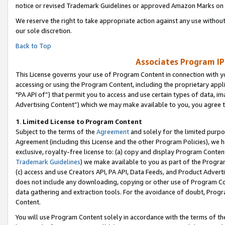
notice or revised Trademark Guidelines or approved Amazon Marks on t
We reserve the right to take appropriate action against any use without
our sole discretion.
Back to Top
Associates Program IP
This License governs your use of Program Content in connection with yo
accessing or using the Program Content, including the proprietary appli
"PA API of”) that permit you to access and use certain types of data, i
Advertising Content”) which we may make available to you, you agree t
1
.
Limited License to Program Content
Subject to the terms of the
Agreement
and solely for the limited purpo
Agreement (including this License and the other Program Policies), we 
exclusive, royalty-free license to: (a) copy and display Program Conten
Trademark Guidelines
) we make available to you as part of the Progra
(c) access and use Creators API, PA API, Data Feeds, and Product Adverti
does not include any downloading, copying or other use of Program Conte
data gathering and extraction tools. For the avoidance of doubt, Progr
Content.
You will use Program Content solely in accordance with the terms of t