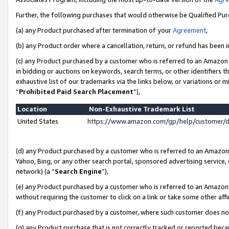
Further, the following purchases that would otherwise be Qualified Pu
(a) any Product purchased after termination of your
Agreement
,
(b) any Product order where a cancellation, return, or refund has been in
(c) any Product purchased by a customer who is referred to an Amazon 
in bidding or auctions on keywords, search terms, or other identifiers 
exhaustive list of our trademarks via the links below, or variations or 
“
Prohibited Paid Search Placement
”),
Location
Non-Exhaustive Trademark List
United States
https://www.amazon.com/gp/help/customer/
(d) any Product purchased by a customer who is referred to an Amazon S
Yahoo, Bing, or any other search portal, sponsored advertising service, o
network) (a “
Search Engine
”),
(e) any Product purchased by a customer who is referred to an Amazon Si
without requiring the customer to click on a link or take some other affi
(f) any Product purchased by a customer, where such customer does no
(g) any Product purchase that is not correctly tracked or reported beca