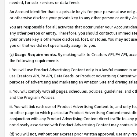
needed, for sub-services or data feeds.
An Account Identifier that is a private key is for your personal use only,
or otherwise disclose your private key to any other person or entity. An A
You are responsible for all activities that occur under your Account Ide
any other person or entity. Therefore, you should contact us immediate
your private key is otherwise disclosed, lost, or stolen. You may not u
you or that we did not specifically assign to you.
(c)
Usage Requirements
. By making calls to Creators API, PA API, ac
the following requirements:
i. You will use Product Advertising Content only in a lawful manner in a
use Creators API, PA API, Data Feeds, or Product Advertising Content wit
purpose of advertising and marketing an Amazon Site and driving sales
ii. You will comply with all pages, schedules, policies, guidelines, and o
and the Program Policies.
iii. You will link each use of Product Advertising Content to, and only 
or other page to which particular Product Advertising Content most direc
conjunction with any Product Advertising Content direct traffic to, any 
not closely associated with Product Advertising Content may contain lin
(d) You will not, without our express prior written approval, use any Pr