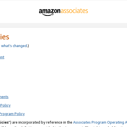
ies
e
what’s changed
.)
ent
ments
Policy
Program Policy
icies
”) are incorporated by reference in the
Associates Program Operating 