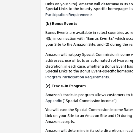
Links on your Site). Amazon will determine in its s
Special Links to the bounty-specific homepages lis
Participation Requirements
.
(b)
Bonus Events
Bonus Events are available in select countries as r
4(b) in connection with “
Bonus Events
” which occ
your Site to the Amazon Site, and (2) during the r
Amazon will not pay Special Commission Income whe
addresses, use of bots or automated software, repe
discretion, in each case, whether a Bonus Event has
Special Links to the Bonus Event-specific homepag
Program Participation Requirements
.
(c)
Trade-In Program
Amazon’s trade-in program allows customers to trad
Appendix
(“Special Commission Income”).
You will earn the Special Commission Income Rates 
Link on your Site to an Amazon Site and (2) during
Amazon accepts.
Amazon will determine in its sole discretion, in e