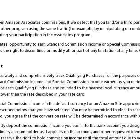
rom Amazon Associates commissions. If we detect that you (and/or a third par
her program using the same traffic (for example, by manipulating or combini
ting your participation in the Associates program.
iates’ opportunity to earn Standard Commission Income or Special Commissi
the right to discontinue or modify all or part of any limitation at any time.
nt
curately and comprehensively track Qualifying Purchases for the purposes of 
ndard Commission Income and Special Commission Income earned by you dur
or each Qualifying Purchase and rounded to the nearest local currency amoun
lower than the rate described in your rate card.
ial Commission Income in the default currency for an Amazon Site approxim
cribed below that you have selected. You may be permitted to elect to rece
so, you agree that the conversion rate will be determined in accordance with
ctly deposit the commission income you earn into the bank account you desi
imary account holder as it appears on the account, and other requested ident
 we reserve the right to hold commission income until the total amount due to