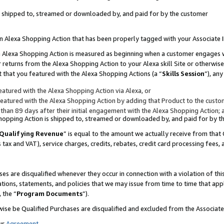
 is shipped to, streamed or downloaded by, and paid for by the customer
 an Alexa Shopping Action that has been properly tagged with your Associate 
to an Alexa Shopping Action is measured as beginning when a customer engages
er returns from the Alexa Shopping Action to your Alexa skill Site or otherwise
 that you featured with the Alexa Shopping Actions (a “
Skills Session
”), an
atured with the Alexa Shopping Action via Alexa, or
atured with the Alexa Shopping Action by adding that Product to the custome
 than 89 days after their initial engagement with the Alexa Shopping Action; 
 Shopping Action is shipped to, streamed or downloaded by, and paid for by 
Qualifying Revenue
” is equal to the amount we actually receive from that 
s tax and VAT), service charges, credits, rebates, credit card processing fees,
es are disqualified whenever they occur in connection with a violation of 
ations, statements, and policies that we may issue from time to time that ap
, the “
Program Documents
”).
wise be Qualified Purchases are disqualified and excluded from the Associa
ur
Agreement
,