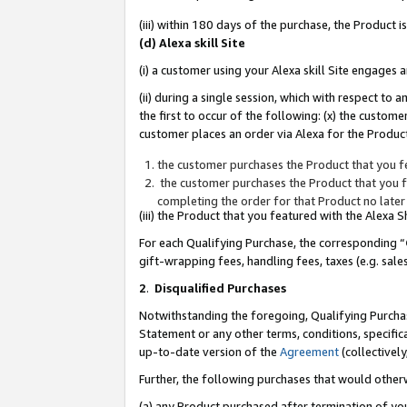
(iii) within 180 days of the purchase, the Product
(d) Alexa skill Site
(i) a customer using your Alexa skill Site engages
(ii) during a single session, which with respect 
the first to occur of the following: (x) the custom
customer places an order via Alexa for the Product
the customer purchases the Product that you fe
the customer purchases the Product that you fe
completing the order for that Product no later
(iii) the Product that you featured with the Alexa
For each Qualifying Purchase, the corresponding “
gift-wrapping fees, handling fees, taxes (e.g. sale
2
.
Disqualified Purchases
Notwithstanding the foregoing, Qualifying Purchas
Statement or any other terms, conditions, specific
up-to-date version of the
Agreement
(collectively
Further, the following purchases that would other
(a) any Product purchased after termination of yo