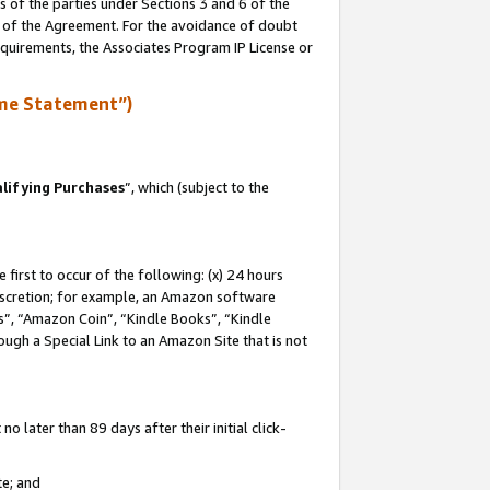
s of the parties under Sections 3 and 6 of the
n of the Agreement. For the avoidance of doubt
equirements, the Associates Program IP License or
me Statement”)
lifying Purchases
”, which (subject to the
first to occur of the following: (x) 24 hours
 discretion; for example, an Amazon software
, “Amazon Coin”, “Kindle Books”, “Kindle
hrough a Special Link to an Amazon Site that is not
 later than 89 days after their initial click-
te; and