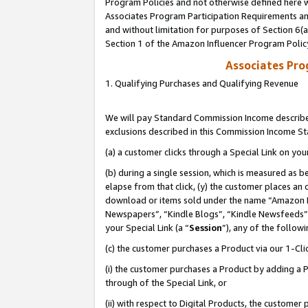
Program Policies and not otherwise defined here wi
Associates Program Participation Requirements and
and without limitation for purposes of Section 6(
Section 1 of the Amazon Influencer Program Polic
Associates Pr
1. Qualifying Purchases and Qualifying Revenue
We will pay Standard Commission Income described
exclusions described in this Commission Income S
(a) a customer clicks through a Special Link on you
(b) during a single session, which is measured as b
elapse from that click, (y) the customer places an
download or items sold under the name “Amazon M
Newspapers”, “Kindle Blogs”, “Kindle Newsfeeds”,
your Special Link (a “
Session
”), any of the follow
(c) the customer purchases a Product via our 1-Clic
(i) the customer purchases a Product by adding a Pr
through of the Special Link, or
(ii) with respect to Digital Products, the custom