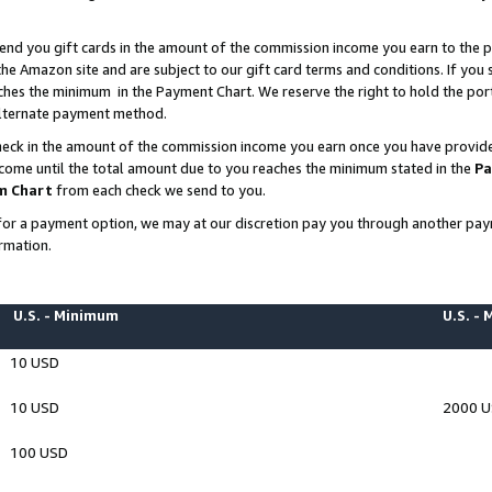
end you gift cards in the amount of the commission income you earn to the p
e Amazon site and are subject to our gift card terms and conditions. If you se
ches the minimum in the Payment Chart. We reserve the right to hold the p
 alternate payment method.
eck in the amount of the commission income you earn once you have provided 
ncome until the total amount due to you reaches the minimum stated in the
Pa
m Chart
from each check we send to you.
on for a payment option, we may at our discretion pay you through another p
rmation.
U.S. - Minimum
U.S. -
10 USD
10 USD
2000 
100 USD