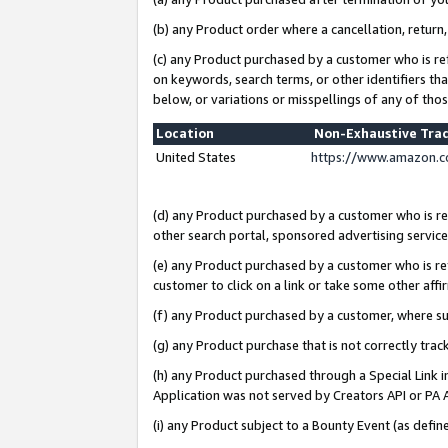
(b) any Product order where a cancellation, return,
(c) any Product purchased by a customer who is re
on keywords, search terms, or other identifiers th
below, or variations or misspellings of any of tho
Location
Non-Exhaustive Tra
United States
https://www.amazon.c
(d) any Product purchased by a customer who is ref
other search portal, sponsored advertising service, 
(e) any Product purchased by a customer who is ref
customer to click on a link or take some other affir
(f) any Product purchased by a customer, where s
(g) any Product purchase that is not correctly tra
(h) any Product purchased through a Special Link 
Application was not served by Creators API or PA A
(i) any Product subject to a Bounty Event (as def