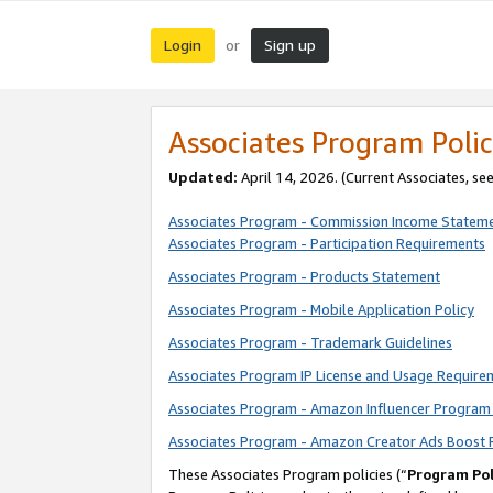
Login
Sign up
or
Associates Program Polic
Updated:
April 14, 2026. (Current Associates, se
Associates Program - Commission Income Statem
Associates Program - Participation Requirements
Associates Program - Products Statement
Associates Program - Mobile Application Policy
Associates Program - Trademark Guidelines
Associates Program IP License and Usage Require
Associates Program - Amazon Influencer Program 
Associates Program - Amazon Creator Ads Boost 
These Associates Program policies (“
Program Pol