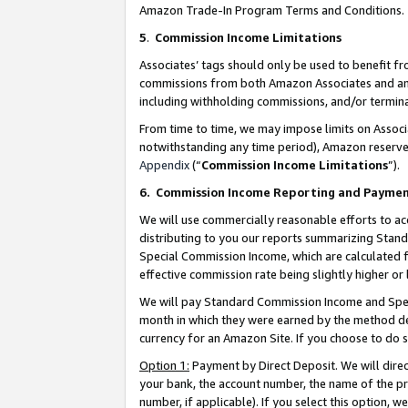
Amazon Trade-In Program Terms and Conditions.
5
.
Commission Income Limitations
Associates’ tags should only be used to benefit f
commissions from both Amazon Associates and anot
including withholding commissions, and/or termina
From time to time, we may impose limits on Assoc
notwithstanding any time period), Amazon reserves 
Appendix
(“
Commission Income Limitations
”).
6.
Commission Income Reporting and Payme
We will use commercially reasonable efforts to ac
distributing to you our reports summarizing Sta
Special Commission Income, which are calculated f
effective commission rate being slightly higher or 
We will pay Standard Commission Income and Spec
month in which they were earned by the method des
currency for an Amazon Site. If you choose to do 
Option 1:
Payment by Direct Deposit. We will dire
your bank, the account number, the name of the pr
number, if applicable). If you select this option,