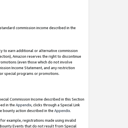
u standard commission income described in the
y to earn additional or alternative commission
ection), Amazon reserves the right to discontinue
promotions (even those which do not involve
mmission Income Statement, and any restriction
 for special programs or promotions.
Special Commission Income described in this Section
bed in the
Appendix
, clicks through a Special Link
e bounty action described in the
Appendix
.
for example, registrations made using invalid
 Bounty Events that do not result from Special