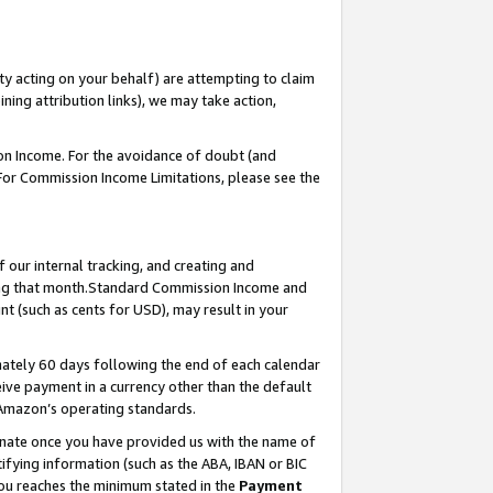
ty acting on your behalf) are attempting to claim
ng attribution links), we may take action,
on Income. For the avoidance of doubt (and
 For Commission Income Limitations, please see the
our internal tracking, and creating and
ing that month.Standard Commission Income and
t (such as cents for USD), may result in your
ately 60 days following the end of each calendar
ive payment in a currency other than the default
 Amazon’s operating standards.
gnate once you have provided us with the name of
ifying information (such as the ABA, IBAN or BIC
 you reaches the minimum stated in the
Payment