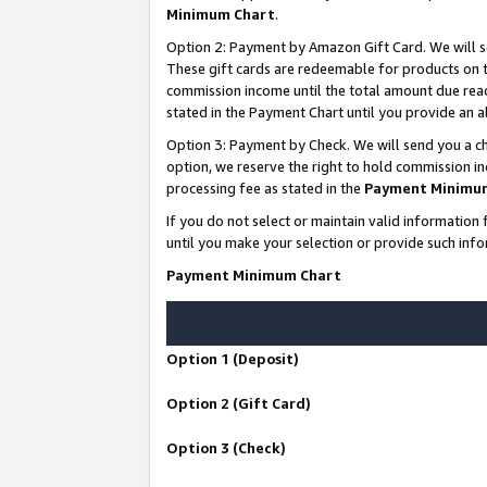
Minimum Chart
.
Option 2: Payment by Amazon Gift Card. We will s
These gift cards are redeemable for products on th
commission income until the total amount due rea
stated in the Payment Chart until you provide an
Option 3: Payment by Check. We will send you a ch
option, we reserve the right to hold commission i
processing fee as stated in the
Payment Minimu
If you do not select or maintain valid informati
until you make your selection or provide such info
Payment Minimum Chart
Option 1 (Deposit)
Option 2 (Gift Card)
Option 3 (Check)