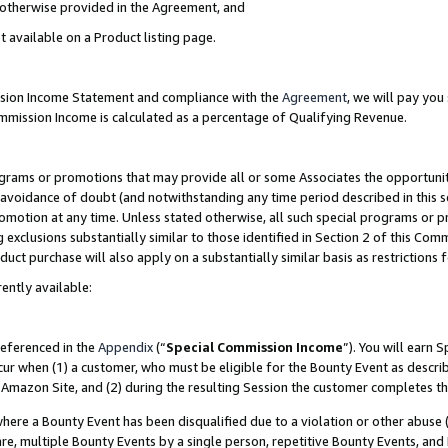
s otherwise provided in the Agreement, and
t available on a Product listing page.
ission Income Statement and compliance with the
Agreement
, we will pay yo
ommission Income is calculated as a percentage of Qualifying Revenue.
grams or promotions that may provide all or some Associates the opportunit
e avoidance of doubt (and notwithstanding any time period described in this s
romotion at any time. Unless stated otherwise, all such special programs or 
 exclusions substantially similar to those identified in Section 2 of this Co
ct purchase will also apply on a substantially similar basis as restrictions
ently available:
referenced in the
Appendix
(“
Special Commission Income
”). You will earn 
cur when (1) a customer, who must be eligible for the Bounty Event as descri
Amazon Site, and (2) during the resulting Session the customer completes th
re a Bounty Event has been disqualified due to a violation or other abuse (
e, multiple Bounty Events by a single person, repetitive Bounty Events, and