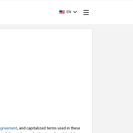
EN
Agreement
, and capitalized terms used in these