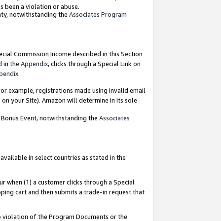
as been a violation or abuse.
nty, notwithstanding the
Associates Program
pecial Commission Income described in this Section
d in the
Appendix
, clicks through a Special Link on
pendix
.
or example, registrations made using invalid email
on your Site). Amazon will determine in its sole
g Bonus Event, notwithstanding the
Associates
ailable in select countries as stated in the
ur when (1) a customer clicks through a Special
pping cart and then submits a trade-in request that
 to violation of the Program Documents or the