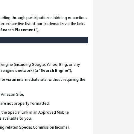
uding through participation in bidding or auctions
n-exhaustive list of our trademarks via the links
 Search Placement
”),
 engine (including Google, Yahoo, Bing, or any
ch engine’s network) (a “
Search Engine
”),
te via an intermediate site, without requiring the
n Amazon Site,
e are not properly formatted,
 the Special Link in an Approved Mobile
e available to you,
ding related Special Commission Income),