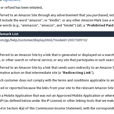
 or refund has been initiated,
ferred to an Amazon Site through any advertisement that you purchased, incl
at include the word “amazon”, or “kindle”, or any other Amazon Mark (see a no
se words (e.g., “ammazon”, “amaozn”, and “kindel”) (all, a “
Prohibited Paid
demark List
om/gp/help/customer/display.html/?nodeId=200738910/
erred to an Amazon Site by a link that is generated or displayed on a search
or other search or referral service, or any site that participates in such sear
erred to an Amazon Site by a link that sends users indirectly to an Amazon Si
mative action on that intermediate site (a “
Redirecting Link
”),
uch customer does not comply with the terms and conditions applicable to a
cked or reported because the links from your site to the relevant Amazon Sit
in a Mobile Application that was not an Approved Mobile Application or where
PI (as defined below under the IP License) or other linking tools that we mak
ined in Section 4(a) of this Commission Income Statement, with the correspon