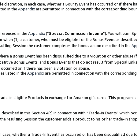
ole discretion, in each case, whether a Bounty Event has occurred or if there h
ted in the
Appendix
are permitted in connection with the corresponding bou
eferenced in the
Appendix
(“
Special Commission Income
”). You will earn S
ur when (1) a customer, who must be eligible for the Bonus Event as describe
esulting Session the customer completes the bonus action described in the
Ap
re a Bonus Event has been disqualified due to a violation or other abuse (f
titive Bonus Events, and Bonus Events that do not result from Special Links 
 occurred or if there has been a violation or abuse.
es listed in the
Appendix
are permitted in connection with the correspondin
e-in eligible Products in exchange for Amazon gift cards. This program is av
described in this Section 4(c) in connection with “Trade-In Events” which occ
 the resulting Session the customer adds a product to his or her trade-in sho
ach case, whether a Trade-In Event has occurred or has been disqualified due