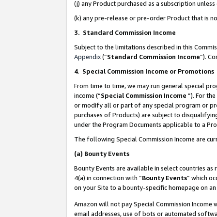
(j) any Product purchased as a subscription unles
(k) any pre-release or pre-order Product that is no
3. Standard Commission Income
Subject to the limitations described in this Comm
Appendix
(”
Standard Commission Income
”). C
4
.
Special Commission Income or Promotions
From time to time, we may run general special pro
income (“
Special Commission Income
”). For th
or modify all or part of any special program or p
purchases of Products) are subject to disqualifying
under the Program Documents applicable to a Produ
The following Special Commission Income are curr
(a)
Bounty Events
Bounty Events are available in select countries as 
4(a) in connection with “
Bounty Events
” which oc
on your Site to a bounty-specific homepage on an 
Amazon will not pay Special Commission Income whe
email addresses, use of bots or automated softwar