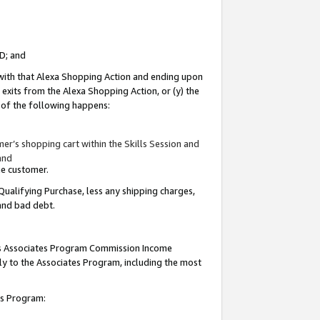
ID; and
 with that Alexa Shopping Action and ending upon
 exits from the Alexa Shopping Action, or (y) the
y of the following happens:
r’s shopping cart within the Skills Session and
and
the customer.
Qualifying Purchase, less any shipping charges,
 and bad debt.
this Associates Program Commission Income
ply to the Associates Program, including the most
tes Program: