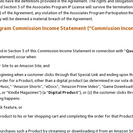
ll have the definitions provided in the Agreement. The rights and obligation
 Section 3 of the Associates Program IP License will survive the terminatio
a) of the Agreement, any violation of the Associates Program Participation R
y will be deemed a material breach of the Agreement.
ogram Commission Income Statement (“Commission Inco
 in Section 3 of this Commission Income Statement in connection with “
Qua
tatement) occur when:
r Site to an Amazon Site; and
eginning when a customer clicks through that Special Link and ending upon the 
 order for a Product, other than a digital product (as determined in our sole
usic,” “Amazon Shorts”, “eDocs”, “Amazon Prime Video”, “Game Downloads”
 or “Kindle Magazines”) (a “
Digital Product
”), or (z) the customer clicks t
ing happens:
k feature, or
oduct to his or her shopping cart and completing the order for that Product no
er purchases such a Product by streaming or downloading it from an Amazon Si