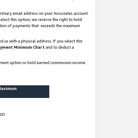
rimary email address on your Associates account.
lect this option, we reserve the right to hold
ortion of payments that exceeds the maximum
us with a physical address. If you select this
yment Minimum Chart
and to deduct a
ayment option or hold earned commission income
 Maximum
USD