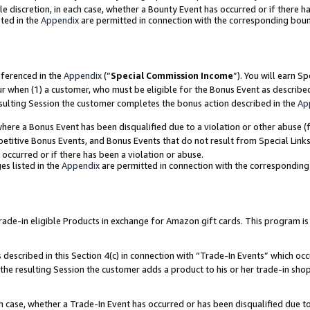
ole discretion, in each case, whether a Bounty Event has occurred or if there h
ted in the
Appendix
are permitted in connection with the corresponding bou
eferenced in the
Appendix
(“
Special Commission Income
”). You will earn S
ur when (1) a customer, who must be eligible for the Bonus Event as describe
esulting Session the customer completes the bonus action described in the
Ap
re a Bonus Event has been disqualified due to a violation or other abuse (f
titive Bonus Events, and Bonus Events that do not result from Special Links 
 occurred or if there has been a violation or abuse.
es listed in the
Appendix
are permitted in connection with the correspondin
e-in eligible Products in exchange for Amazon gift cards. This program is av
described in this Section 4(c) in connection with “Trade-In Events” which occ
 the resulting Session the customer adds a product to his or her trade-in sho
ach case, whether a Trade-In Event has occurred or has been disqualified due