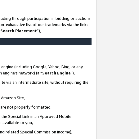
uding through participation in bidding or auctions
n-exhaustive list of our trademarks via the links
 Search Placement
”),
 engine (including Google, Yahoo, Bing, or any
ch engine’s network) (a “
Search Engine
”),
te via an intermediate site, without requiring the
n Amazon Site,
e are not properly formatted,
 the Special Link in an Approved Mobile
e available to you,
ding related Special Commission Income),