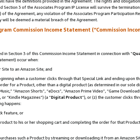
ll have the definitions provided in the Agreement. The rights and obligation
 Section 3 of the Associates Program IP License will survive the terminatio
a) of the Agreement, any violation of the Associates Program Participation R
y will be deemed a material breach of the Agreement.
ogram Commission Income Statement (“Commission Inco
 in Section 3 of this Commission Income Statement in connection with “
Qua
tatement) occur when:
r Site to an Amazon Site; and
eginning when a customer clicks through that Special Link and ending upon the 
 order for a Product, other than a digital product (as determined in our sole
usic,” “Amazon Shorts”, “eDocs”, “Amazon Prime Video”, “Game Downloads”
 or “Kindle Magazines”) (a “
Digital Product
”), or (z) the customer clicks t
ing happens:
k feature, or
oduct to his or her shopping cart and completing the order for that Product no
er purchases such a Product by streaming or downloading it from an Amazon Si