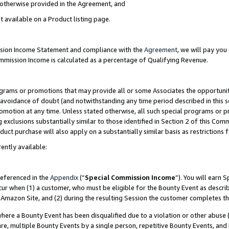
s otherwise provided in the Agreement, and
t available on a Product listing page.
ission Income Statement and compliance with the
Agreement
, we will pay yo
ommission Income is calculated as a percentage of Qualifying Revenue.
grams or promotions that may provide all or some Associates the opportunit
e avoidance of doubt (and notwithstanding any time period described in this s
romotion at any time. Unless stated otherwise, all such special programs or 
 exclusions substantially similar to those identified in Section 2 of this Co
ct purchase will also apply on a substantially similar basis as restrictions
ently available:
referenced in the
Appendix
(“
Special Commission Income
”). You will earn 
cur when (1) a customer, who must be eligible for the Bounty Event as descri
Amazon Site, and (2) during the resulting Session the customer completes th
re a Bounty Event has been disqualified due to a violation or other abuse (
e, multiple Bounty Events by a single person, repetitive Bounty Events, and