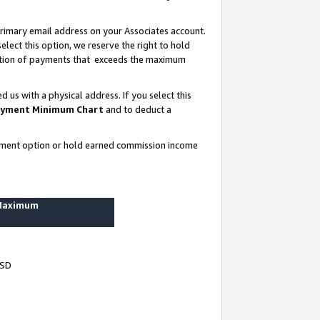
rimary email address on your Associates account.
lect this option, we reserve the right to hold
ortion of payments that exceeds the maximum
us with a physical address. If you select this
yment Minimum Chart
and to deduct a
ayment option or hold earned commission income
 Maximum
USD