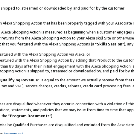
 is shipped to, streamed or downloaded by, and paid for by the customer
 an Alexa Shopping Action that has been properly tagged with your Associate 
to an Alexa Shopping Action is measured as beginning when a customer engages
er returns from the Alexa Shopping Action to your Alexa skill Site or otherwise
 that you featured with the Alexa Shopping Actions (a “
Skills Session
”), an
atured with the Alexa Shopping Action via Alexa, or
atured with the Alexa Shopping Action by adding that Product to the custome
 than 89 days after their initial engagement with the Alexa Shopping Action; 
 Shopping Action is shipped to, streamed or downloaded by, and paid for by 
Qualifying Revenue
” is equal to the amount we actually receive from that 
s tax and VAT), service charges, credits, rebates, credit card processing fees,
es are disqualified whenever they occur in connection with a violation of 
ations, statements, and policies that we may issue from time to time that ap
, the “
Program Documents
”).
wise be Qualified Purchases are disqualified and excluded from the Associa
ur
Agreement
,