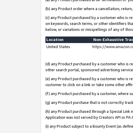
(b) any Product order where a cancellation, return,
(c) any Product purchased by a customer who is re
on keywords, search terms, or other identifiers th
below, or variations or misspellings of any of tho
Location
Non-Exhaustive Tra
United States
https://www.amazon.c
(d) any Product purchased by a customer who is ref
other search portal, sponsored advertising service, 
(e) any Product purchased by a customer who is ref
customer to click on a link or take some other affir
(f) any Product purchased by a customer, where s
(g) any Product purchase that is not correctly tra
(h) any Product purchased through a Special Link 
Application was not served by Creators API or PA A
(i) any Product subject to a Bounty Event (as def