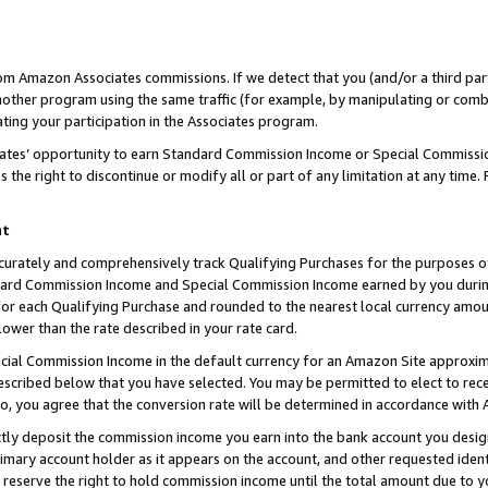
rom Amazon Associates commissions. If we detect that you (and/or a third par
her program using the same traffic (for example, by manipulating or combini
ting your participation in the Associates program.
iates’ opportunity to earn Standard Commission Income or Special Commissi
the right to discontinue or modify all or part of any limitation at any time.
nt
curately and comprehensively track Qualifying Purchases for the purposes of 
ndard Commission Income and Special Commission Income earned by you dur
or each Qualifying Purchase and rounded to the nearest local currency amoun
lower than the rate described in your rate card.
ial Commission Income in the default currency for an Amazon Site approxim
cribed below that you have selected. You may be permitted to elect to rece
so, you agree that the conversion rate will be determined in accordance with
ctly deposit the commission income you earn into the bank account you desi
imary account holder as it appears on the account, and other requested ident
 we reserve the right to hold commission income until the total amount due to