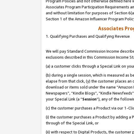
Program Policies and not otherwise defined here wi
Associates Program Participation Requirements and
and without limitation for purposes of Section 6(
Section 1 of the Amazon Influencer Program Polic
Associates Pr
1. Qualifying Purchases and Qualifying Revenue
We will pay Standard Commission Income described
exclusions described in this Commission Income S
(a) a customer clicks through a Special Link on you
(b) during a single session, which is measured as b
elapse from that click, (y) the customer places an
download or items sold under the name “Amazon M
Newspapers”, “Kindle Blogs”, “Kindle Newsfeeds”,
your Special Link (a “
Session
”), any of the follow
(c) the customer purchases a Product via our 1-Clic
(i) the customer purchases a Product by adding a Pr
through of the Special Link, or
(ii) with respect to Digital Products, the custom