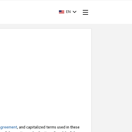
EN
Agreement
, and capitalized terms used in these