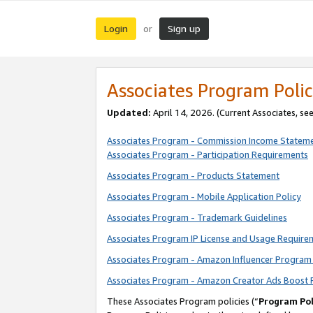
Login
Sign up
or
Associates Program Polic
Updated:
April 14, 2026. (Current Associates, se
Associates Program - Commission Income Statem
Associates Program - Participation Requirements
Associates Program - Products Statement
Associates Program - Mobile Application Policy
Associates Program - Trademark Guidelines
Associates Program IP License and Usage Require
Associates Program - Amazon Influencer Program 
Associates Program - Amazon Creator Ads Boost 
These Associates Program policies (“
Program Pol