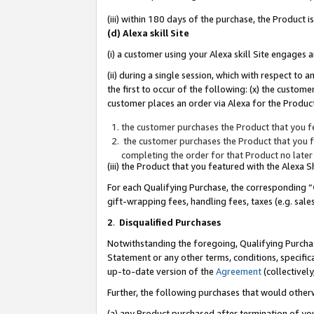
(iii) within 180 days of the purchase, the Product
(d) Alexa skill Site
(i) a customer using your Alexa skill Site engages
(ii) during a single session, which with respect 
the first to occur of the following: (x) the custom
customer places an order via Alexa for the Product
the customer purchases the Product that you fe
the customer purchases the Product that you fe
completing the order for that Product no later
(iii) the Product that you featured with the Alexa
For each Qualifying Purchase, the corresponding “
gift-wrapping fees, handling fees, taxes (e.g. sale
2
.
Disqualified Purchases
Notwithstanding the foregoing, Qualifying Purchas
Statement or any other terms, conditions, specific
up-to-date version of the
Agreement
(collectively
Further, the following purchases that would other
(a) any Product purchased after termination of yo