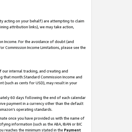
ty acting on your behalf) are attempting to claim
ng attribution links), we may take action,
on Income. For the avoidance of doubt (and
 For Commission Income Limitations, please see the
our internal tracking, and creating and
ing that month.Standard Commission Income and
t (such as cents for USD), may result in your
ately 60 days following the end of each calendar
ive payment in a currency other than the default
 Amazon’s operating standards.
gnate once you have provided us with the name of
ifying information (such as the ABA, IBAN or BIC
 you reaches the minimum stated in the
Payment