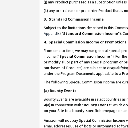
(j) any Product purchased as a subscription unles
(k) any pre-release or pre-order Product that is no
3. Standard Commission Income
Subject to the limitations described in this Comm
Appendix
(”
Standard Commission Income
”). C
4
.
Special Commission Income or Promotions
From time to time, we may run general special pro
income (“
Special Commission Income
”). For th
or modify all or part of any special program or p
purchases of Products) are subject to disqualifying
under the Program Documents applicable to a Produ
The following Special Commission Income are curr
(a)
Bounty Events
Bounty Events are available in select countries as 
4(a) in connection with “
Bounty Events
” which oc
on your Site to a bounty-specific homepage on an 
Amazon will not pay Special Commission Income whe
email addresses, use of bots or automated softwar