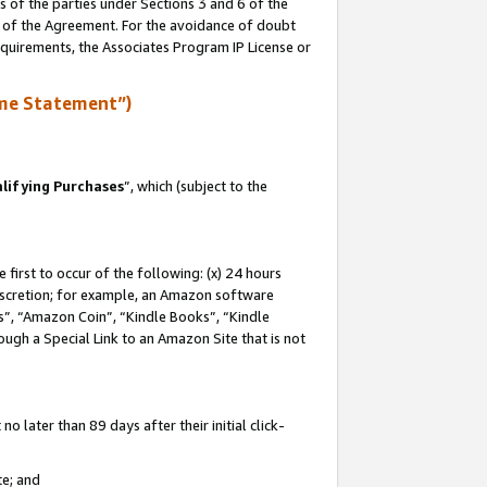
s of the parties under Sections 3 and 6 of the
n of the Agreement. For the avoidance of doubt
equirements, the Associates Program IP License or
me Statement”)
lifying Purchases
”, which (subject to the
first to occur of the following: (x) 24 hours
 discretion; for example, an Amazon software
, “Amazon Coin”, “Kindle Books”, “Kindle
hrough a Special Link to an Amazon Site that is not
 later than 89 days after their initial click-
te; and