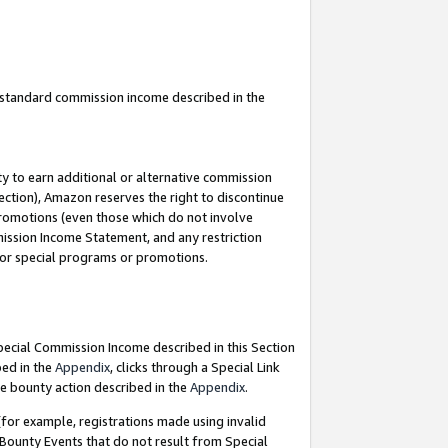
u standard commission income described in the
y to earn additional or alternative commission
ection), Amazon reserves the right to discontinue
promotions (even those which do not involve
mmission Income Statement, and any restriction
 for special programs or promotions.
Special Commission Income described in this Section
bed in the
Appendix
, clicks through a Special Link
e bounty action described in the
Appendix
.
for example, registrations made using invalid
 Bounty Events that do not result from Special