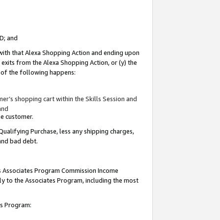
ID; and
 with that Alexa Shopping Action and ending upon
 exits from the Alexa Shopping Action, or (y) the
y of the following happens:
r’s shopping cart within the Skills Session and
and
the customer.
Qualifying Purchase, less any shipping charges,
 and bad debt.
this Associates Program Commission Income
ply to the Associates Program, including the most
tes Program: