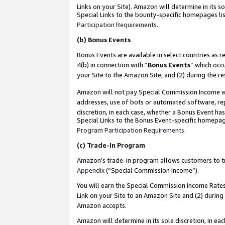
Links on your Site). Amazon will determine in its s
Special Links to the bounty-specific homepages lis
Participation Requirements
.
(b)
Bonus Events
Bonus Events are available in select countries as r
4(b) in connection with “
Bonus Events
” which occ
your Site to the Amazon Site, and (2) during the r
Amazon will not pay Special Commission Income whe
addresses, use of bots or automated software, repe
discretion, in each case, whether a Bonus Event has
Special Links to the Bonus Event-specific homepag
Program Participation Requirements
.
(c)
Trade-In Program
Amazon’s trade-in program allows customers to trad
Appendix
(“Special Commission Income”).
You will earn the Special Commission Income Rates 
Link on your Site to an Amazon Site and (2) during
Amazon accepts.
Amazon will determine in its sole discretion, in e