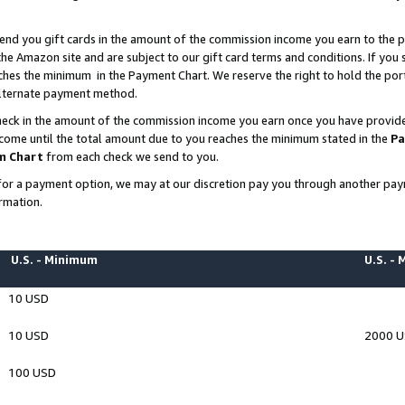
end you gift cards in the amount of the commission income you earn to the p
e Amazon site and are subject to our gift card terms and conditions. If you se
ches the minimum in the Payment Chart. We reserve the right to hold the p
 alternate payment method.
eck in the amount of the commission income you earn once you have provided 
ncome until the total amount due to you reaches the minimum stated in the
Pa
m Chart
from each check we send to you.
on for a payment option, we may at our discretion pay you through another p
rmation.
U.S. - Minimum
U.S. -
10 USD
10 USD
2000 
100 USD