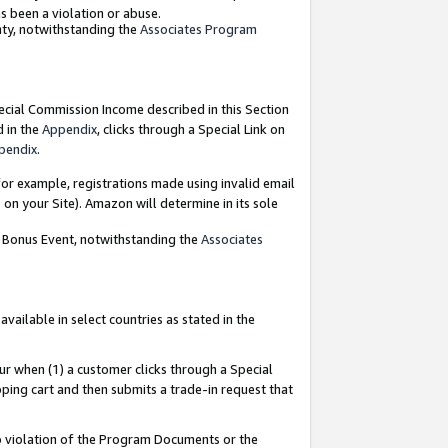
as been a violation or abuse.
nty, notwithstanding the
Associates Program
pecial Commission Income described in this Section
d in the
Appendix
, clicks through a Special Link on
pendix
.
or example, registrations made using invalid email
on your Site). Amazon will determine in its sole
g Bonus Event, notwithstanding the
Associates
ailable in select countries as stated in the
ur when (1) a customer clicks through a Special
pping cart and then submits a trade-in request that
 to violation of the Program Documents or the