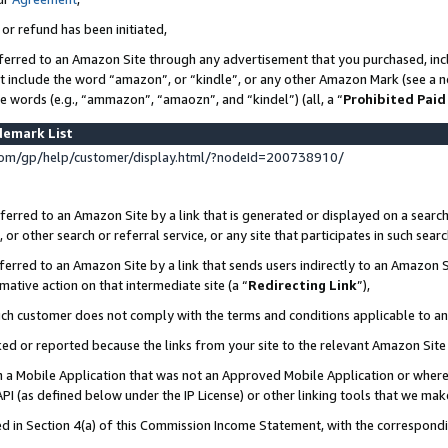
 or refund has been initiated,
ferred to an Amazon Site through any advertisement that you purchased, incl
at include the word “amazon”, or “kindle”, or any other Amazon Mark (see a no
se words (e.g., “ammazon”, “amaozn”, and “kindel”) (all, a “
Prohibited Paid
demark List
om/gp/help/customer/display.html/?nodeId=200738910/
erred to an Amazon Site by a link that is generated or displayed on a search
or other search or referral service, or any site that participates in such sear
erred to an Amazon Site by a link that sends users indirectly to an Amazon Si
mative action on that intermediate site (a “
Redirecting Link
”),
uch customer does not comply with the terms and conditions applicable to a
cked or reported because the links from your site to the relevant Amazon Sit
in a Mobile Application that was not an Approved Mobile Application or where
PI (as defined below under the IP License) or other linking tools that we mak
ined in Section 4(a) of this Commission Income Statement, with the correspon