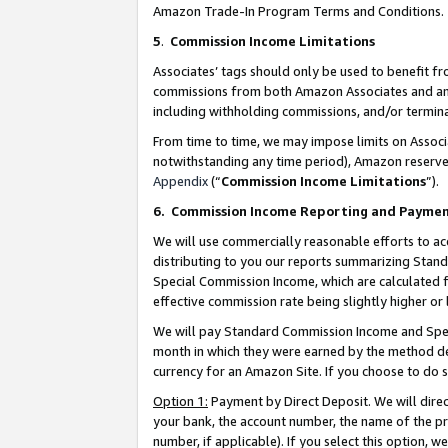
Amazon Trade-In Program Terms and Conditions.
5
.
Commission Income Limitations
Associates’ tags should only be used to benefit f
commissions from both Amazon Associates and anot
including withholding commissions, and/or termina
From time to time, we may impose limits on Assoc
notwithstanding any time period), Amazon reserves 
Appendix
(“
Commission Income Limitations
”).
6.
Commission Income Reporting and Payme
We will use commercially reasonable efforts to ac
distributing to you our reports summarizing Sta
Special Commission Income, which are calculated f
effective commission rate being slightly higher or 
We will pay Standard Commission Income and Spec
month in which they were earned by the method des
currency for an Amazon Site. If you choose to do 
Option 1:
Payment by Direct Deposit. We will dire
your bank, the account number, the name of the pr
number, if applicable). If you select this option,