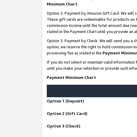
Minimum Chart
.
Option 2: Payment by Amazon Gift Card. We will s
These gift cards are redeemable for products on th
commission income until the total amount due rea
stated in the Payment Chart until you provide an
Option 3: Payment by Check. We will send you a ch
option, we reserve the right to hold commission i
processing fee as stated in the
Payment Minimu
If you do not select or maintain valid informati
until you make your selection or provide such info
Payment Minimum Chart
Option 1 (Deposit)
Option 2 (Gift Card)
Option 3 (Check)