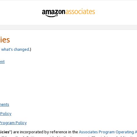
ies
e
what’s changed
.)
ent
ments
Policy
Program Policy
icies
”) are incorporated by reference in the
Associates Program Operating 