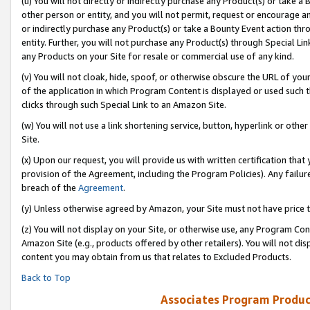
(u) You will not directly or indirectly purchase any Product(s) or take a
other person or entity, and you will not permit, request or encourage an
or indirectly purchase any Product(s) or take a Bounty Event action thro
entity. Further, you will not purchase any Product(s) through Special Li
any Products on your Site for resale or commercial use of any kind.
(v) You will not cloak, hide, spoof, or otherwise obscure the URL of your
of the application in which Program Content is displayed or used such 
clicks through such Special Link to an Amazon Site.
(w) You will not use a link shortening service, button, hyperlink or oth
Site.
(x) Upon our request, you will provide us with written certification tha
provision of the Agreement, including the Program Policies). Any failure
breach of the
Agreement
.
(y) Unless otherwise agreed by Amazon, your Site must not have price tr
(z) You will not display on your Site, or otherwise use, any Program Con
Amazon Site (e.g., products offered by other retailers). You will not di
content you may obtain from us that relates to Excluded Products.
Back to Top
Associates Program Produc