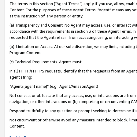
The terms in this section (“Agent Terms”) apply if you use, allow, enab
Content. For the purposes of these Agent Terms, "Agent” means any so
at the instruction of, any person or entity.
(a) Transparency and Consent. No Agent may access, use, or interact with 
accordance with the requirements in section 3 of these Agent Terms. In
requested that the Agent refrain from accessing, using, or interacting
(b) Limitation on Access. At our sole discretion, we may limit, includin
Program Content.
(c) Technical Requirements. Agents must:
In all HTTP/HTTPS requests, identify that the request is from an Agent 
agent string:
“Agent/[agent name]” (e.g., Agent/AmazonAgent)
Not conceal or obfuscate that any access, use, or interactions are fro
navigation, or other interactions or (b) completing or circumventing 
Respond truthfully to any question or prompt seeking to determine if 
Not circumvent or otherwise avoid any measure intended to block, limit
Content.