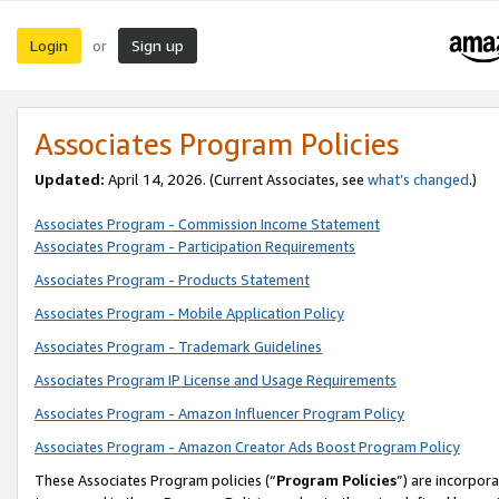
Login
Sign up
or
Associates Program Policies
Updated:
April 14, 2026. (Current Associates, see
what’s changed
.)
Associates Program - Commission Income Statement
Associates Program - Participation Requirements
Associates Program - Products Statement
Associates Program - Mobile Application Policy
Associates Program - Trademark Guidelines
Associates Program IP License and Usage Requirements
Associates Program - Amazon Influencer Program Policy
Associates Program - Amazon Creator Ads Boost Program Policy
These Associates Program policies (“
Program Policies
”) are incorpor