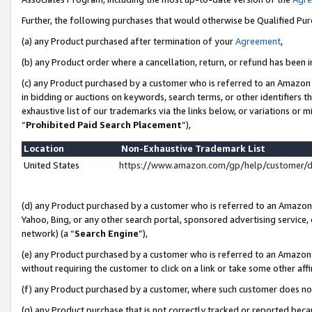
Further, the following purchases that would otherwise be Qualified Pu
(a) any Product purchased after termination of your
Agreement
,
(b) any Product order where a cancellation, return, or refund has been in
(c) any Product purchased by a customer who is referred to an Amazon 
in bidding or auctions on keywords, search terms, or other identifiers 
exhaustive list of our trademarks via the links below, or variations or 
“
Prohibited Paid Search Placement
”),
Location
Non-Exhaustive Trademark List
United States
https://www.amazon.com/gp/help/customer/
(d) any Product purchased by a customer who is referred to an Amazon S
Yahoo, Bing, or any other search portal, sponsored advertising service, o
network) (a “
Search Engine
”),
(e) any Product purchased by a customer who is referred to an Amazon Si
without requiring the customer to click on a link or take some other affi
(f) any Product purchased by a customer, where such customer does no
(g) any Product purchase that is not correctly tracked or reported beca