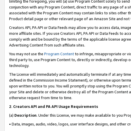
limiting the foregoing, you will (a) use Program Content solely to send
conjunction with any Program Content, direct traffic to any page of a si
associated with the Program Content may contain links to sites other t
Product detail page or other relevant page of an Amazon Site and not 
Creators API, PA API or Data Feeds may allow you to access data, image
more affiliate sites. If you use Creators API, PA API or Data Feeds to ac
comply with and be bound by the terms of the applicable license agreem
Advertising Content from such affiliate sites.
You may not use the
Program Content
to infringe, misappropriate or vio
third party to, use Program Content to, directly or indirectly, develo
technology.
The License will immediately and automatically terminate if at any ti
defined in the Commission Income Statement), or otherwise upon termina
upon written notice to you. You will promptly stop using the Program 
your Site and delete or otherwise destroy all of the Program Content 
otherwise request from time to time.
2
.
Creators API and PA API Usage Requirements
(a)
Description
. Under this License, we may make available to you Pr
• Data, images, audio, video, logos, user interface designs, and other c