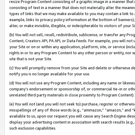
resize Program Content consisting of a graphic image in a manner that
consisting of text in a manner that does not materially alter the meanin
types of links that we may make available to you may contain a link to 
example, links to privacy policy information at the bottom of banners);
alter, or make invisible, illegible, or indecipherable to visitors of your 
(b) You will not sell, resell, redistribute, sublicense, or transfer any 
Content, Creators API, PA API, or Data Feeds. For example, you will not 
your Site or on or within any application, platform, site, or service (in
rights in or to any Program Content to any other person or entity, nor wi
site that is not your Site.
(c) You will promptly remove from your Site and delete or otherwise d
notify you is no longer available for your use.
(d) You will not use any Program Content, including any name or likene
company’s endorsement or sponsorship of, or commercial tie-in or other 
unrelated third party materials in close proximity to Program Content).
(e) You will not (and you will not seek to) purchase, register or otherw
misspellings of any of those words (e.g., “ammazon,” “amaozn,” and “kin
available to us, upon our request you will cause any Search Engine de
display your advertising content in association with search results (e.
such exclusion capabilities.