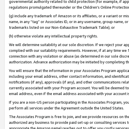
governmental authority related to child protection (for example, if app
regulations promulgated thereunder or the Children’s Online Protection
(g) include any trademark of Amazon or its affiliates, or a variant or 
name, in any “tag” or Associates ID, or in any username, group name, or 
trademarks listed on our Non-Exhaustive Trademark Table); or
(h) otherwise violate any intellectual property rights.
We will determine suitability at our sole discretion. If we reject your 
complied with our suitability requirements. However, if at any time we 1
connection with any violation or abuse (as determined in our sole disc
authorization. Advance authorization may be initiated by completing t
You will ensure that the information in your Associates Program applic
including your email address, other contact information, and identifica
notifications (if any), approvals (if any), and other communications re
currently associated with your Program account. You will be deemed to 
email address, even if the email address associated with your account i
If you are a non-US person participating in the Associates Program, you
perform all services under the Agreement outside the United States.
The Associates Program is free to join, and we provide resources on th
authorized any business to provide paid set-up or consulting services t
appropriate the Amazon name) reaches out to offer you costly services