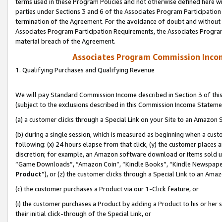
terms used in these Program Policies and not otherwise defined here wil
parties under Sections 3 and 6 of the Associates Program Participation
termination of the Agreement. For the avoidance of doubt and without l
Associates Program Participation Requirements, the Associates Program
material breach of the Agreement.
Associates Program Commission Inco
1. Qualifying Purchases and Qualifying Revenue
We will pay Standard Commission Income described in Section 3 of thi
(subject to the exclusions described in this Commission Income Stateme
(a) a customer clicks through a Special Link on your Site to an Amazon S
(b) during a single session, which is measured as beginning when a custo
following: (x) 24 hours elapse from that click, (y) the customer places 
discretion; for example, an Amazon software download or items sold 
“Game Downloads”, “Amazon Coin”, “Kindle Books”, “Kindle Newspapers”
Product
”), or (z) the customer clicks through a Special Link to an Amazo
(c) the customer purchases a Product via our 1-Click feature, or
(i) the customer purchases a Product by adding a Product to his or her
their initial click-through of the Special Link, or