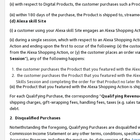
(ii) with respect to Digital Products, the customer purchases such a P
(iii) within 180 days of the purchase, the Product is shipped to, stre
(d) Alexa skill Site
(i) a customer using your Alexa skill Site engages an Alexa Shopping Ac
(ii) during a single session, which with respect to an Alexa Shopping 
Action and ending upon the first to occur of the following: (x) the cust
from the Alexa Shopping Action, or (y) the customer places an order via
Session
”), any of the following happens:
the customer purchases the Product that you featured with the Alex
the customer purchases the Product that you featured with the Alex
Skills Session and completing the order for that Product no later t
(iii) the Product that you featured with the Alexa Shopping Action is 
For each Qualifying Purchase, the corresponding “
Qualifying Revenu
shipping charges, gift-wrapping fees, handling fees, taxes (e.g. sales ta
debt.
2
.
Disqualified Purchases
Notwithstanding the foregoing, Qualifying Purchases are disqualified w
Commission Income Statement or any other terms, conditions, specificat
Associates Program, including the most up-to-date version of the
Agr