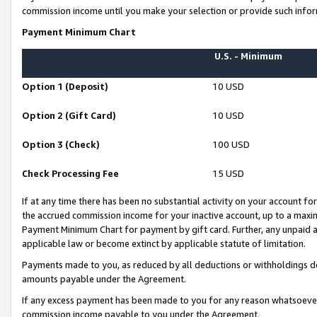
commission income until you make your selection or provide such infor
Payment Minimum Chart
U.S. - Minimum
Option 1 (Deposit)
10 USD
Option 2 (Gift Card)
10 USD
Option 3 (Check)
100 USD
Check Processing Fee
15 USD
If at any time there has been no substantial activity on your account for 
the accrued commission income for your inactive account, up to a max
Payment Minimum Chart for payment by gift card. Further, any unpaid 
applicable law or become extinct by applicable statute of limitation.
Payments made to you, as reduced by all deductions or withholdings de
amounts payable under the Agreement.
If any excess payment has been made to you for any reason whatsoever,
commission income payable to you under the Agreement.