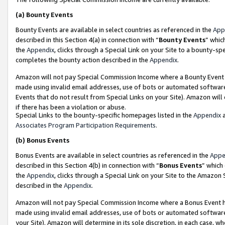
(a)
Bounty Events
Bounty Events are available in select countries as referenced in the
App
described in this Section 4(a) in connection with “
Bounty Events
” whic
the
Appendix
, clicks through a Special Link on your Site to a bounty-s
completes the bounty action described in the
Appendix
.
Amazon will not pay Special Commission Income where a Bounty Event ha
made using invalid email addresses, use of bots or automated software
Events that do not result from Special Links on your Site). Amazon will 
if there has been a violation or abuse.
Special Links to the bounty-specific homepages listed in the
Appendix
a
Associates Program Participation Requirements
.
(b)
Bonus Events
Bonus Events are available in select countries as referenced in the
Appe
described in this Section 4(b) in connection with “
Bonus Events
” which
the
Appendix
, clicks through a Special Link on your Site to the Amazon
described in the
Appendix
.
Amazon will not pay Special Commission Income where a Bonus Event has
made using invalid email addresses, use of bots or automated software,
your Site). Amazon will determine in its sole discretion, in each case, w