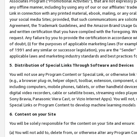
Associates Program (“Promotional Activities”), that are not expressly 
any offline manner, including by using any of our or our affiliates’ tr
Link in connection with any printed material, ebook, mailing, or any ora
your social media Sites; provided, that such communications are solicite
Agreement, the Trademark Guidelines, and the Amazon Brand Usage Guid
and written certification that you have complied with the foregoing. We w
request. Any failure by you to provide the certification in accordance w
of doubt, (i) for the purposes of applicable marketing laws (for exam
of 1991 and any similar or successor legislation), you are the “Sender”
applicable laws and marketing industry standards and best practices f
5
.
Distribution of Special Links Through Software and Devices
You will not use any Program Content or Special Link, or otherwise link 
(e.g., a browser plug-in, helper object, toolbar, extension, component, 
including computers, mobile phones, tablets, or other handheld devices 
digital video recorders, cable or satellite boxes, streaming video playe
Sony Bravia, Panasonic Viera Cast, or Vizio Internet Apps). You will not,
Special Links or Program Content to develop machine learning models 
6
.
Content on your Site
You will be solely responsible for the content on your Site and ensure:
(a) You will not add to, delete from, or otherwise alter any Program Co