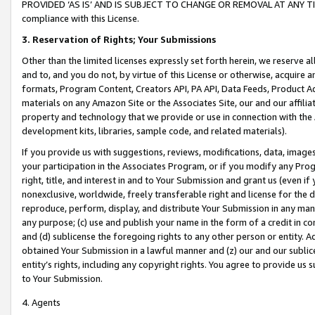
PROVIDED ‘AS IS’ AND IS SUBJECT TO CHANGE OR REMOVAL AT ANY TIME.”
compliance with this License.
3.
Reservation of Rights; Your Submissions
Other than the limited licenses expressly set forth herein, we reserve all 
and to, and you do not, by virtue of this License or otherwise, acquire an
formats, Program Content, Creators API, PA API, Data Feeds, Product 
materials on any Amazon Site or the Associates Site, our and our affili
property and technology that we provide or use in connection with the
development kits, libraries, sample code, and related materials).
If you provide us with suggestions, reviews, modifications, data, image
your participation in the Associates Program, or if you modify any Prog
right, title, and interest in and to Your Submission and grant us (even 
nonexclusive, worldwide, freely transferable right and license for the du
reproduce, perform, display, and distribute Your Submission in any man
any purpose; (c) use and publish your name in the form of a credit in c
and (d) sublicense the foregoing rights to any other person or entity. A
obtained Your Submission in a lawful manner and (z) our and our sublice
entity’s rights, including any copyright rights. You agree to provide us
to Your Submission.
4. Agents