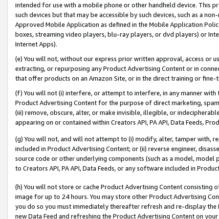
intended for use with a mobile phone or other handheld device. This proh
such devices but that may be accessible by such devices, such as a non-
Approved Mobile Application as defined in the Mobile Application Policy; 
boxes, streaming video players, blu-ray players, or dvd players) or Inte
Internet Apps).
(e) You will not, without our express prior written approval, access or 
extracting, or repurposing any Product Advertising Content or in connec
that offer products on an Amazon Site, or in the direct training or fin
(f) You will not (i) interfere, or attempt to interfere, in any manner wit
Product Advertising Content for the purpose of direct marketing, spammi
(iii) remove, obscure, alter, or make invisible, illegible, or indecipherab
appearing on or contained within Creators API, PA API, Data Feeds, Prod
(g) You will not, and will not attempt to (i) modify, alter, tamper with,
included in Product Advertising Content; or (ii) reverse engineer, disa
source code or other underlying components (such as a model, model pa
to Creators API, PA API, Data Feeds, or any software included in Produc
(h) You will not store or cache Product Advertising Content consisting 
image for up to 24 hours. You may store other Product Advertising Cont
you do so you must immediately thereafter refresh and re-display the P
new Data Feed and refreshing the Product Advertising Content on your 