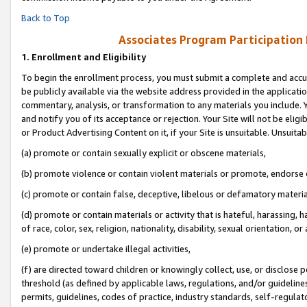
Back to Top
Associates Program Participation
1.
Enrollment and Eligibility
To begin the enrollment process, you must submit a complete and accur
be publicly available via the website address provided in the application
commentary, analysis, or transformation to any materials you include. Y
and notify you of its acceptance or rejection. Your Site will not be elig
or Product Advertising Content on it, if your Site is unsuitable. Unsuitab
(a) promote or contain sexually explicit or obscene materials,
(b) promote violence or contain violent materials or promote, endorse o
(c) promote or contain false, deceptive, libelous or defamatory materia
(d) promote or contain materials or activity that is hateful, harassing, h
of race, color, sex, religion, nationality, disability, sexual orientation, or 
(e) promote or undertake illegal activities,
(f) are directed toward children or knowingly collect, use, or disclose
threshold (as defined by applicable laws, regulations, and/or guidelines)
permits, guidelines, codes of practice, industry standards, self-regulat