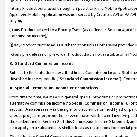
(h) any Product purchased through a Special Link in a Mobile Applicatio
Approved Mobile Application was not served by Creators API or PA API (
to you,
(i) any Product subject to a Bounty Event (as defined in Section 4(a) o
Commission Income),
(j) any Product purchased as a subscription unless otherwise provided
(k) any pre-release or pre-order Product that is not available on a Prod
3. Standard Commission Income
Subject to the limitations described in this Commission Income Statem
described in the
Appendix
(”
Standard Commission Income
”). Commis
4
.
Special Commission Income or Promotions
From time to time, we may run general special programs or promotions 
alternative commission income (“
Special Commission Income
”). For
section), Amazon reserves the right to discontinue or modify all or par
special programs or promotions (even those which do not involve purcha
those identified in Section 2 of this Commission Income Statement, an
also apply on a substantially similar basis as restrictions for special 
The following Special Commission Income are currently available: