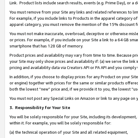
Link. Product lists include search results, events (e.g. Prime Day), or 
You must remove from your Site any links and related references to li
For example, if you include links to Products in the apparel category 
apparel category, you must remove the mention of the 15% discount f
You must not make inaccurate, overbroad, deceptive or otherwise misle
or prices. For example, if you include on your Site a link to a 64 GB sm
smartphone that has 128 GB of memory.
Product prices and availability may vary from time to time. Because pri
your Site may only show prices and availability if: (a) we serve the link 
pricing and availability data via Creators API or PA API and you comply
In addition, if you choose to display prices for any Product on your Si
or engine) together with prices for the same or similar products offer
both the lowest “new” price and, if we provide it to you, the lowest “us
You must not post any Special Links on Amazon or link to any page on 
3.
Responsibility for Your Site
You will be solely responsible for your Site, including its development
within it. For example, you will be solely responsible for:
(a) the technical operation of your Site and all related equipment,