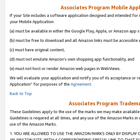
Associates Program Mobile Appli
If your Site includes a software application designed and intended for 
your Mobile Application:
(a) must be available in either the Google Play, Apple, or Amazon app s
(b) must be free to download and all Amazon links must be accessible 
(c) must have original content,
(d) must not emulate Amazon’s own shopping app functionality, and
(e) must not host or render Amazon web pages in WebViews.
We will evaluate your application and notify you of its acceptance or r
Application” for purposes of the
Agreement
.
Back to Top
Associates Program Trademar
These Guidelines apply to the use of the marks we may make available
Guidelines is required at all times, and any use of the Amazon Marks in 
use of the Amazon Marks.
1. YOU ARE ALLOWED TO USE THE AMAZON MARKS ONLY BY DISPLAY 
AN AMAZON SITE, WITH A CORRESPONDING SPECIAL LINK TO THAT SI