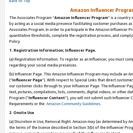
Back to Top
Amazon Influencer Program
The Associates Program “
Amazon Influencer Program
” is a country
by acting as a social media presence facilitating customer purchases as
Associates Program. In order to participate in the Amazon Influencer Pr
quantitative thresholds, complete the registration process, and comply
Policy.
1.
Registration Information; Influencer Page.
(a) Registration Information. To register as an Influencer, you must co
regarding your social media presences.
(b) Influencer Page. This Amazon Influencer Program may include an A
(“
Influencer Page
”). With respect to Special Links that direct custom
our customer clicks through to your Influencer Page. The Influencer Pag
text, pictures, compilations, lists, comments, digital videos, or other
Program (“
Influencer Content
”), you will not submit such Influencer 
Requirements or the
Amazon Community Guidelines
.
2
.
Onsite Use
(a) Discretion in Use; Removal Right. Amazon may (as determined by Amaz
the terms of the license described in Section 3(b) of the Influencer Prog