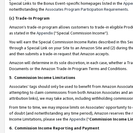
Special Links to the Bonus Event-specific homepages listed in the
Appe
notwithstanding the
Associates Program Participation Requirements
.
(c)
Trade-In Program
Amazon’s trade-in program allows customers to trade-in eligible Produc
as stated in the
Appendix
(“Special Commission Income”).
You will earn the Special Commission Income Rates described in this Sec
through a Special Link on your Site to an Amazon Site and (2) during th
and then submits a trade-in request that Amazon accepts.
Amazon will determine in its sole discretion, in each case, whether a T
Documents or the Amazon Trade-In Program Terms and Conditions.
5
.
Commission Income Limitations
Associates’ tags should only be used to benefit from Amazon Associates
attempting to claim commissions from both Amazon Associates and ano
attribution links), we may take action, including withholding commissio
From time to time, we may impose limits on Associates’ opportunity t
of doubt (and notwithstanding any time period), Amazon reserves the ri
Income Limitations, please see the
Appendix
(“
Commission Income Li
6.
Commission Income Reporting and Payment