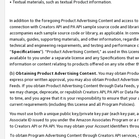
• Textual materials, such as textual Product information.
In addition to the foregoing Product Advertising Content and access to
connection with Creators API and PA API sample source code and librarie
accompanies each sample source code or library, as applicable. In conne
manuals, guides, supporting materials, and other information, regardless
technical and engineering requirements, and testing and performance cri
“
Specifications
”). “Product Advertising Content,” as used in this Lic
available to you under a separate license and any Specifications that we
information or content relating to products offered on any site other 
(b)
Obtaining Product Advertising Content.
You may obtain Product
express prior written approval, you may also obtain Product Advertisi
Feeds. If you obtain Product Advertising Content through Data Feeds, yo
we may change, deprecate, or republish Creators API, PA API or Data Fee
to time, and you agree that it is your responsibility to ensure that your
current requirements (including this License and all Program Policies).
You must use both a unique public key/private key pair (each key pair, a
Associate ID issued to you under the Amazon Associates Program or a r
to Creators API or PA API. You may obtain your Account Identifiers thro
To obtain Program Advertising Content through Creators API services, y