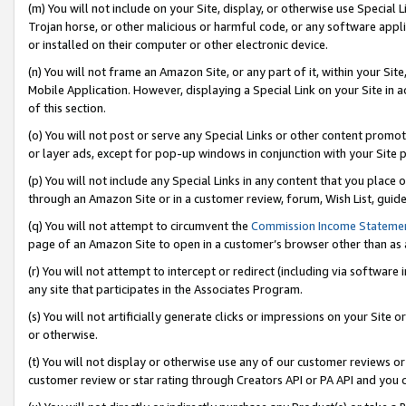
(m) You will not include on your Site, display, or otherwise use Specia
Trojan horse, or other malicious or harmful code, or any software app
or installed on their computer or other electronic device.
(n) You will not frame an Amazon Site, or any part of it, within your Sit
Mobile Application. However, displaying a Special Link on your Site in a
of this section.
(o) You will not post or serve any Special Links or other content prom
or layer ads, except for pop-up windows in conjunction with your Site 
(p) You will not include any Special Links in any content that you place
through an Amazon Site or in a customer review, forum, Wish List, guid
(q) You will not attempt to circumvent the
Commission Income Stateme
page of an Amazon Site to open in a customer’s browser other than as a 
(r) You will not attempt to intercept or redirect (including via softwar
any site that participates in the Associates Program.
(s) You will not artificially generate clicks or impressions on your Si
or otherwise.
(t) You will not display or otherwise use any of our customer reviews or 
customer review or star rating through Creators API or PA API and you 