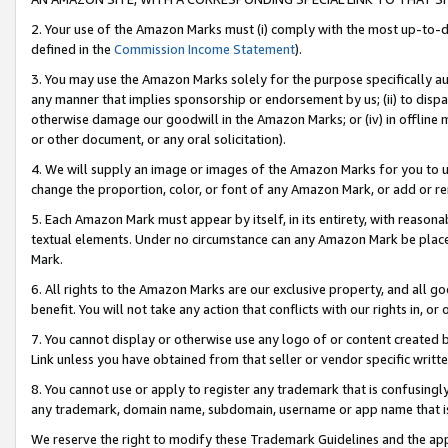
2. Your use of the Amazon Marks must (i) comply with the most up-to-da
defined in the
Commission Income Statement
).
3. You may use the Amazon Marks solely for the purpose specifically a
any manner that implies sponsorship or endorsement by us; (ii) to disparag
otherwise damage our goodwill in the Amazon Marks; or (iv) in offline ma
or other document, or any oral solicitation).
4. We will supply an image or images of the Amazon Marks for you to 
change the proportion, color, or font of any Amazon Mark, or add or
5. Each Amazon Mark must appear by itself, in its entirety, with reason
textual elements. Under no circumstance can any Amazon Mark be placed
Mark.
6. All rights to the Amazon Marks are our exclusive property, and all 
benefit. You will not take any action that conflicts with our rights in, 
7. You cannot display or otherwise use any logo of or content created b
Link unless you have obtained from that seller or vendor specific writte
8. You cannot use or apply to register any trademark that is confusingly
any trademark, domain name, subdomain, username or app name that is c
We reserve the right to modify these Trademark Guidelines and the app