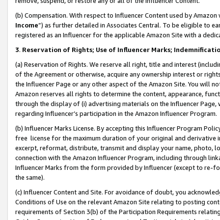
remove, suspend, or restore any or all of the Influencer Content.
(b) Compensation. With respect to Influencer Content used by Amazon w
Income
”) as further detailed in Associates Central. To be eligible t
registered as an Influencer for the applicable Amazon Site with a dedic
3
.
Reservation of Rights; Use of Influencer Marks; Indemnificati
(a) Reservation of Rights. We reserve all right, title and interest (includ
of the Agreement or otherwise, acquire any ownership interest or rights
the Influencer Page or any other aspect of the Amazon Site. You will not 
Amazon reserves all rights to determine the content, appearance, functi
through the display of (i) advertising materials on the Influencer Page, w
regarding Influencer’s participation in the Amazon Influencer Program.
(b) Influencer Marks License. By accepting this Influencer Program Poli
free license for the maximum duration of your original and derivative in
excerpt, reformat, distribute, transmit and display your name, photo, 
connection with the Amazon Influencer Program, including through link
Influencer Marks from the form provided by Influencer (except to re-for
the same).
(c) Influencer Content and Site. For avoidance of doubt, you acknowledg
Conditions of Use on the relevant Amazon Site relating to posting conte
requirements of Section 3(b) of the Participation Requirements relating