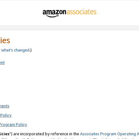
ies
e
what’s changed
.)
ent
ments
Policy
Program Policy
icies
”) are incorporated by reference in the
Associates Program Operating 