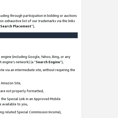
uding through participation in bidding or auctions
n-exhaustive list of our trademarks via the links
 Search Placement
”),
 engine (including Google, Yahoo, Bing, or any
ch engine’s network) (a “
Search Engine
”),
te via an intermediate site, without requiring the
n Amazon Site,
e are not properly formatted,
 the Special Link in an Approved Mobile
e available to you,
ding related Special Commission Income),