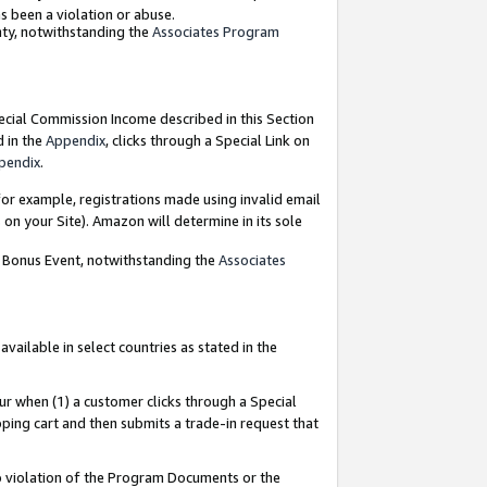
as been a violation or abuse.
nty, notwithstanding the
Associates Program
pecial Commission Income described in this Section
d in the
Appendix
, clicks through a Special Link on
pendix
.
or example, registrations made using invalid email
on your Site). Amazon will determine in its sole
g Bonus Event, notwithstanding the
Associates
ailable in select countries as stated in the
ur when (1) a customer clicks through a Special
pping cart and then submits a trade-in request that
 to violation of the Program Documents or the