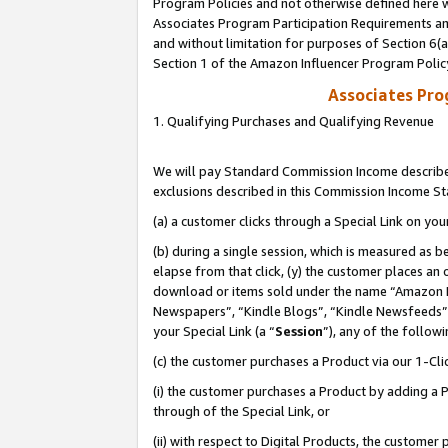
Program Policies and not otherwise defined here wi
Associates Program Participation Requirements and
and without limitation for purposes of Section 6(
Section 1 of the Amazon Influencer Program Polic
Associates Pr
1. Qualifying Purchases and Qualifying Revenue
We will pay Standard Commission Income described
exclusions described in this Commission Income S
(a) a customer clicks through a Special Link on you
(b) during a single session, which is measured as b
elapse from that click, (y) the customer places an
download or items sold under the name “Amazon M
Newspapers”, “Kindle Blogs”, “Kindle Newsfeeds”,
your Special Link (a “
Session
”), any of the follow
(c) the customer purchases a Product via our 1-Clic
(i) the customer purchases a Product by adding a Pr
through of the Special Link, or
(ii) with respect to Digital Products, the custom