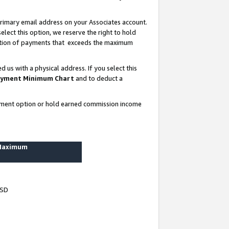
rimary email address on your Associates account.
lect this option, we reserve the right to hold
ortion of payments that exceeds the maximum
us with a physical address. If you select this
yment Minimum Chart
and to deduct a
ayment option or hold earned commission income
 Maximum
USD