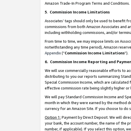
Amazon Trade-In Program Terms and Conditions.
5
.
Commission Income Limitations
Associates’ tags should only be used to benefit f
commissions from both Amazon Associates and anot
including withholding commissions, and/or termina
From time to time, we may impose limits on Assoc
notwithstanding any time period), Amazon reserves 
Appendix
(“
Commission Income Limitations
”).
6.
Commission Income Reporting and Payme
We will use commercially reasonable efforts to ac
distributing to you our reports summarizing Sta
Special Commission Income, which are calculated f
effective commission rate being slightly higher or 
We will pay Standard Commission Income and Spec
month in which they were earned by the method des
currency for an Amazon Site. If you choose to do 
Option 1:
Payment by Direct Deposit. We will dire
your bank, the account number, the name of the pr
number, if applicable). If you select this option,