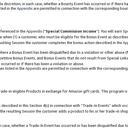
ole discretion, in each case, whether a Bounty Event has occurred or if there h
ted in the
Appendix
are permitted in connection with the corresponding bou
eferenced in the
Appendix
(“
Special Commission Income
”). You will earn S
ur when (1) a customer, who must be eligible for the Bonus Event as describe
esulting Session the customer completes the bonus action described in the
Ap
re a Bonus Event has been disqualified due to a violation or other abuse (f
titive Bonus Events, and Bonus Events that do not result from Special Links 
 occurred or if there has been a violation or abuse.
es listed in the
Appendix
are permitted in connection with the correspondin
e-in eligible Products in exchange for Amazon gift cards. This program is av
described in this Section 4(c) in connection with “Trade-In Events” which occ
 the resulting Session the customer adds a product to his or her trade-in sho
ach case, whether a Trade-In Event has occurred or has been disqualified due