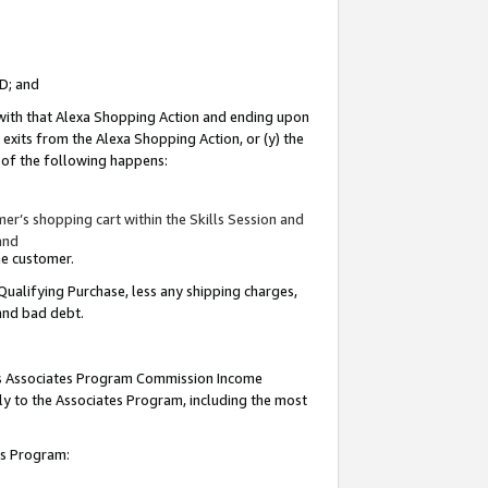
ID; and
 with that Alexa Shopping Action and ending upon
 exits from the Alexa Shopping Action, or (y) the
y of the following happens:
r’s shopping cart within the Skills Session and
and
the customer.
Qualifying Purchase, less any shipping charges,
 and bad debt.
this Associates Program Commission Income
ply to the Associates Program, including the most
tes Program: