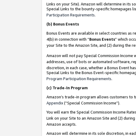
Links on your Site). Amazon will determine in its s
Special Links to the bounty-specific homepages lis
Participation Requirements
.
(b)
Bonus Events
Bonus Events are available in select countries as r
4(b) in connection with “
Bonus Events
” which occ
your Site to the Amazon Site, and (2) during the r
Amazon will not pay Special Commission Income whe
addresses, use of bots or automated software, repe
discretion, in each case, whether a Bonus Event has
Special Links to the Bonus Event-specific homepag
Program Participation Requirements
.
(c)
Trade-In Program
Amazon’s trade-in program allows customers to trad
Appendix
(“Special Commission Income”).
You will earn the Special Commission Income Rates 
Link on your Site to an Amazon Site and (2) during
Amazon accepts.
Amazon will determine in its sole discretion, in e