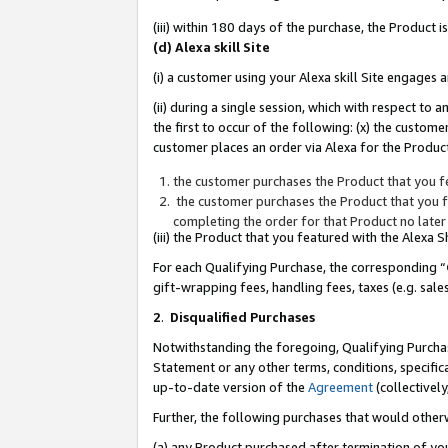
(iii) within 180 days of the purchase, the Product
(d) Alexa skill Site
(i) a customer using your Alexa skill Site engages
(ii) during a single session, which with respect 
the first to occur of the following: (x) the custom
customer places an order via Alexa for the Product
the customer purchases the Product that you fe
the customer purchases the Product that you fe
completing the order for that Product no later
(iii) the Product that you featured with the Alexa
For each Qualifying Purchase, the corresponding “
gift-wrapping fees, handling fees, taxes (e.g. sale
2
.
Disqualified Purchases
Notwithstanding the foregoing, Qualifying Purchas
Statement or any other terms, conditions, specific
up-to-date version of the
Agreement
(collectively
Further, the following purchases that would other
(a) any Product purchased after termination of yo