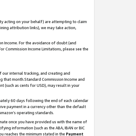
ty acting on your behalf) are attempting to claim
ng attribution links), we may take action,
on Income. For the avoidance of doubt (and
 For Commission Income Limitations, please see the
our internal tracking, and creating and
ing that month.Standard Commission Income and
t (such as cents for USD), may result in your
ately 60 days following the end of each calendar
ive payment in a currency other than the default
 Amazon’s operating standards.
gnate once you have provided us with the name of
ifying information (such as the ABA, IBAN or BIC
 you reaches the minimum stated in the
Payment