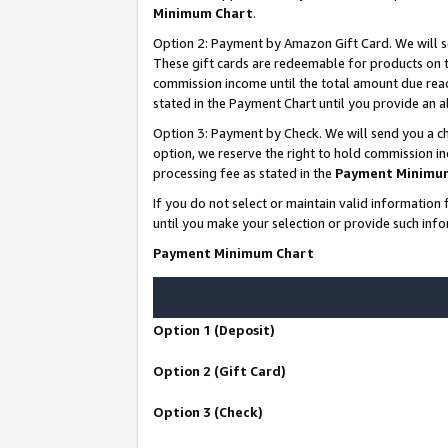
Minimum Chart
.
Option 2: Payment by Amazon Gift Card. We will s
These gift cards are redeemable for products on th
commission income until the total amount due rea
stated in the Payment Chart until you provide an
Option 3: Payment by Check. We will send you a ch
option, we reserve the right to hold commission i
processing fee as stated in the
Payment Minimu
If you do not select or maintain valid informati
until you make your selection or provide such info
Payment Minimum Chart
Option 1 (Deposit)
Option 2 (Gift Card)
Option 3 (Check)