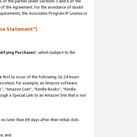
s of the parties under Sections 3 and 6 of the
n of the Agreement. For the avoidance of doubt
equirements, the Associates Program IP License or
me Statement”)
lifying Purchases
”, which (subject to the
first to occur of the following: (x) 24 hours
 discretion; for example, an Amazon software
, “Amazon Coin”, “Kindle Books”, “Kindle
hrough a Special Link to an Amazon Site that is not
 later than 89 days after their initial click-
te; and