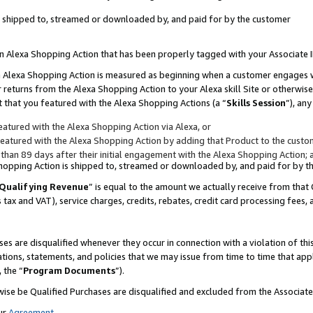
 is shipped to, streamed or downloaded by, and paid for by the customer
 an Alexa Shopping Action that has been properly tagged with your Associate 
to an Alexa Shopping Action is measured as beginning when a customer engages
er returns from the Alexa Shopping Action to your Alexa skill Site or otherwise
 that you featured with the Alexa Shopping Actions (a “
Skills Session
”), an
atured with the Alexa Shopping Action via Alexa, or
atured with the Alexa Shopping Action by adding that Product to the custome
 than 89 days after their initial engagement with the Alexa Shopping Action; 
 Shopping Action is shipped to, streamed or downloaded by, and paid for by 
Qualifying Revenue
” is equal to the amount we actually receive from that 
s tax and VAT), service charges, credits, rebates, credit card processing fees,
es are disqualified whenever they occur in connection with a violation of 
ations, statements, and policies that we may issue from time to time that ap
, the “
Program Documents
”).
wise be Qualified Purchases are disqualified and excluded from the Associa
ur
Agreement
,