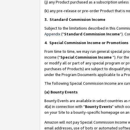
(j) any Product purchased as a subscription unles
(k) any pre-release or pre-order Product that is no
3. Standard Commission Income
Subject to the limitations described in this Comm
Appendix
(”
Standard Commission Income
”). C
4
.
Special Commission Income or Promotions
From time to time, we may run general special pro
income (“
Special Commission Income
”). For th
or modify all or part of any special program or p
purchases of Products) are subject to disqualifying
under the Program Documents applicable to a Produ
The following Special Commission Income are curr
(a)
Bounty Events
Bounty Events are available in select countries as 
4(a) in connection with “
Bounty Events
” which oc
on your Site to a bounty-specific homepage on an 
Amazon will not pay Special Commission Income whe
email addresses, use of bots or automated softwar