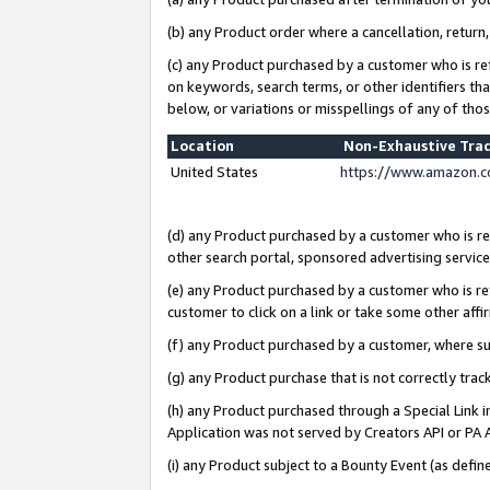
(b) any Product order where a cancellation, return,
(c) any Product purchased by a customer who is re
on keywords, search terms, or other identifiers th
below, or variations or misspellings of any of tho
Location
Non-Exhaustive Tra
United States
https://www.amazon.c
(d) any Product purchased by a customer who is ref
other search portal, sponsored advertising service, 
(e) any Product purchased by a customer who is ref
customer to click on a link or take some other affir
(f) any Product purchased by a customer, where s
(g) any Product purchase that is not correctly tra
(h) any Product purchased through a Special Link 
Application was not served by Creators API or PA A
(i) any Product subject to a Bounty Event (as def