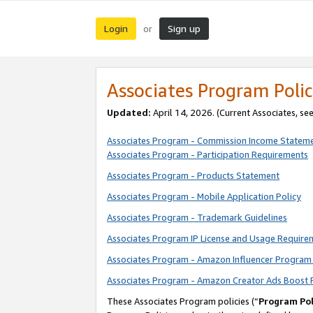
Login
Sign up
or
Associates Program Polic
Updated:
April 14, 2026. (Current Associates, se
Associates Program - Commission Income Statem
Associates Program - Participation Requirements
Associates Program - Products Statement
Associates Program - Mobile Application Policy
Associates Program - Trademark Guidelines
Associates Program IP License and Usage Require
Associates Program - Amazon Influencer Program 
Associates Program - Amazon Creator Ads Boost 
These Associates Program policies (“
Program Pol