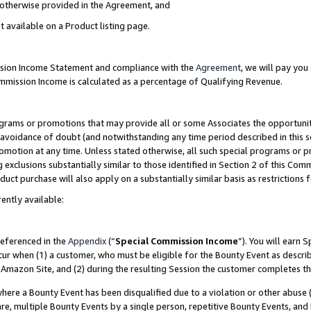
s otherwise provided in the Agreement, and
t available on a Product listing page.
ission Income Statement and compliance with the
Agreement
, we will pay yo
ommission Income is calculated as a percentage of Qualifying Revenue.
grams or promotions that may provide all or some Associates the opportunit
e avoidance of doubt (and notwithstanding any time period described in this s
romotion at any time. Unless stated otherwise, all such special programs or 
 exclusions substantially similar to those identified in Section 2 of this Co
ct purchase will also apply on a substantially similar basis as restrictions
ently available:
referenced in the
Appendix
(“
Special Commission Income
”). You will earn 
cur when (1) a customer, who must be eligible for the Bounty Event as descri
Amazon Site, and (2) during the resulting Session the customer completes th
re a Bounty Event has been disqualified due to a violation or other abuse (
e, multiple Bounty Events by a single person, repetitive Bounty Events, and