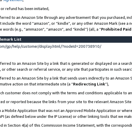
 or refund has been initiated,
ferred to an Amazon Site through any advertisement that you purchased, incl
at include the word “amazon”, or “kindle”, or any other Amazon Mark (see a no
se words (e.g., “ammazon”, “amaozn”, and “kindel”) (all, a “
Prohibited Paid
demark List
om/gp/help/customer/display.html/?nodeId=200738910/
erred to an Amazon Site by a link that is generated or displayed on a search
or other search or referral service, or any site that participates in such sear
erred to an Amazon Site by a link that sends users indirectly to an Amazon Si
mative action on that intermediate site (a “
Redirecting Link
”),
uch customer does not comply with the terms and conditions applicable to a
cked or reported because the links from your site to the relevant Amazon Sit
in a Mobile Application that was not an Approved Mobile Application or where
PI (as defined below under the IP License) or other linking tools that we mak
ined in Section 4(a) of this Commission Income Statement, with the correspon