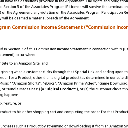
ll have the definitions provided in the Agreement. The rights and obligation
 Section 3 of the Associates Program IP License will survive the terminatio
a) of the Agreement, any violation of the Associates Program Participation R
y will be deemed a material breach of the Agreement.
ogram Commission Income Statement (“Commission Inco
 in Section 3 of this Commission Income Statement in connection with “
Qua
tatement) occur when:
r Site to an Amazon Site; and
eginning when a customer clicks through that Special Link and ending upon the 
 order for a Product, other than a digital product (as determined in our sole
usic,” “Amazon Shorts”, “eDocs”, “Amazon Prime Video”, “Game Downloads”
 or “Kindle Magazines”) (a “
Digital Product
”), or (z) the customer clicks t
ing happens:
k feature, or
oduct to his or her shopping cart and completing the order for that Product no
er purchases such a Product by streaming or downloading it from an Amazon Si