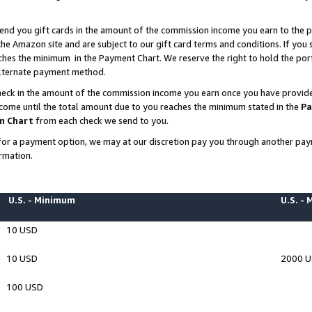
end you gift cards in the amount of the commission income you earn to the p
e Amazon site and are subject to our gift card terms and conditions. If you se
ches the minimum in the Payment Chart. We reserve the right to hold the p
 alternate payment method.
eck in the amount of the commission income you earn once you have provided 
ncome until the total amount due to you reaches the minimum stated in the
Pa
m Chart
from each check we send to you.
on for a payment option, we may at our discretion pay you through another p
rmation.
U.S. - Minimum
U.S. -
10 USD
10 USD
2000 
100 USD