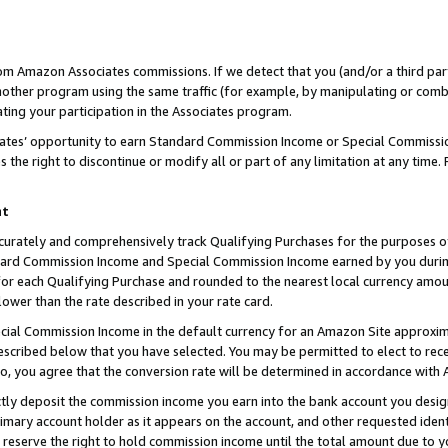
rom Amazon Associates commissions. If we detect that you (and/or a third par
her program using the same traffic (for example, by manipulating or combini
ting your participation in the Associates program.
iates’ opportunity to earn Standard Commission Income or Special Commissi
the right to discontinue or modify all or part of any limitation at any time.
nt
curately and comprehensively track Qualifying Purchases for the purposes of 
ndard Commission Income and Special Commission Income earned by you dur
or each Qualifying Purchase and rounded to the nearest local currency amoun
lower than the rate described in your rate card.
ial Commission Income in the default currency for an Amazon Site approxim
cribed below that you have selected. You may be permitted to elect to rece
so, you agree that the conversion rate will be determined in accordance with
ctly deposit the commission income you earn into the bank account you desi
imary account holder as it appears on the account, and other requested ident
 we reserve the right to hold commission income until the total amount due to