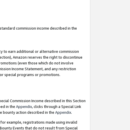
u standard commission income described in the
y to earn additional or alternative commission
ection), Amazon reserves the right to discontinue
promotions (even those which do not involve
mmission Income Statement, and any restriction
 for special programs or promotions.
Special Commission Income described in this Section
bed in the
Appendix
, clicks through a Special Link
e bounty action described in the
Appendix
.
for example, registrations made using invalid
 Bounty Events that do not result from Special