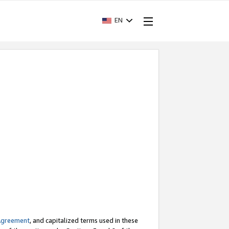
EN
Agreement
, and capitalized terms used in these