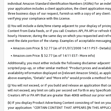
individual Amazon Standard Identification Numbers (ASINs) for an indefi
your application includes a client application, the client application m
three business days of our request, furnish us with a copy of any clien
verifying your compliance with this License.
(i) You will include a date/time stamp adjacent to your display of prici
Content from Data Feeds, or if you call Creators API, PA API or refresh
hourly. However, during the same day on which you requested and refre
omit the date portion of the stamp. Examples of acceptable messaging
• Amazon.com Price: $ 32.77 (as of 01/07/2008 14:11 PST- Details)
• Amazon.com Price: $ 32.77 (as of 14:11 EST- More info)
Additionally, you must either include the following disclaimer adjacent t
scripted pop-up, or other similar method: "Product prices and availabil
availability information displayed on [relevant Amazon Site(s), as appli
above examples, "Details" and "More info" would provide a method for 
(j) You will not exceed, or if you build and release an application that c
will not exceed, any limit on calls per second set forth in any Specifica
Creators API or PA API that are greater than 40KB without our prior wri
(k) If you display Product Advertising Content consisting of text on your
your application: “CERTAIN CONTENT THAT APPEARS [IN THIS APPLIC