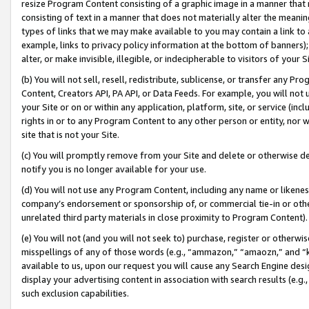
resize Program Content consisting of a graphic image in a manner that
consisting of text in a manner that does not materially alter the meanin
types of links that we may make available to you may contain a link to 
example, links to privacy policy information at the bottom of banners);
alter, or make invisible, illegible, or indecipherable to visitors of your 
(b) You will not sell, resell, redistribute, sublicense, or transfer any 
Content, Creators API, PA API, or Data Feeds. For example, you will not 
your Site or on or within any application, platform, site, or service (in
rights in or to any Program Content to any other person or entity, nor wi
site that is not your Site.
(c) You will promptly remove from your Site and delete or otherwise d
notify you is no longer available for your use.
(d) You will not use any Program Content, including any name or likene
company’s endorsement or sponsorship of, or commercial tie-in or other 
unrelated third party materials in close proximity to Program Content).
(e) You will not (and you will not seek to) purchase, register or otherw
misspellings of any of those words (e.g., “ammazon,” “amaozn,” and “kin
available to us, upon our request you will cause any Search Engine de
display your advertising content in association with search results (e.
such exclusion capabilities.