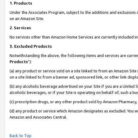
1
.
Products
Under the Associates Program, subject to the additions and exclusions d
on an Amazon Site.
2
.
Services
No services other than Amazon Home Services are currently included in 
3.
Excluded Products
Notwithstanding the above, the following items and services are curren
Products
”):
(a) any product or service sold on a site linked to from an Amazon Site
on a site linked to from a banner ad, sponsored link, or other link dis
(b) any alcoholic beverage advertised on your Site if you are a United 
alcoholic beverages, or if your Site is operating on behalf of, such a b
(c) prescription drugs, or any other product sold by Amazon Pharmacy,
(d) any product or service which Amazon designates as excluded. You will 
Amazon and Associates Central.
Back to Top