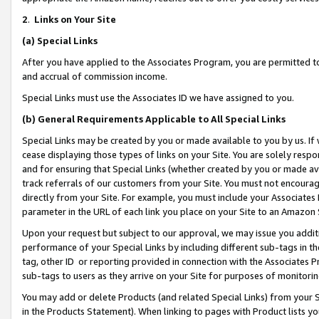
2
.
Links on Your Site
(a)
Special Links
After you have applied to the Associates Program, you are permitted to 
and accrual of commission income.
Special Links must use the Associates ID we have assigned to you.
(b)
General Requirements Applicable to All Special Links
Special Links may be created by you or made available to you by us. If 
cease displaying those types of links on your Site. You are solely respo
and for ensuring that Special Links (whether created by you or made av
track referrals of our customers from your Site. You must not encoura
directly from your Site. For example, you must include your Associates
parameter in the URL of each link you place on your Site to an Amazon 
Upon your request but subject to our approval, we may issue you addit
performance of your Special Links by including different sub-tags in t
tag, other ID or reporting provided in connection with the Associates P
sub-tags to users as they arrive on your Site for purposes of monitorin
You may add or delete Products (and related Special Links) from your Si
in the Products Statement). When linking to pages with Product lists you