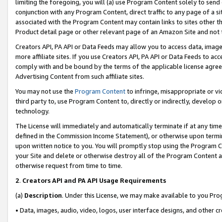
limiting the foregoing, you will (a) use Program Content solely to send
conjunction with any Program Content, direct traffic to any page of a si
associated with the Program Content may contain links to sites other t
Product detail page or other relevant page of an Amazon Site and not 
Creators API, PA API or Data Feeds may allow you to access data, image
more affiliate sites. If you use Creators API, PA API or Data Feeds to ac
comply with and be bound by the terms of the applicable license agreem
Advertising Content from such affiliate sites.
You may not use the
Program Content
to infringe, misappropriate or vio
third party to, use Program Content to, directly or indirectly, develo
technology.
The License will immediately and automatically terminate if at any ti
defined in the Commission Income Statement), or otherwise upon termina
upon written notice to you. You will promptly stop using the Program 
your Site and delete or otherwise destroy all of the Program Content 
otherwise request from time to time.
2
.
Creators API and PA API Usage Requirements
(a)
Description
. Under this License, we may make available to you Pr
• Data, images, audio, video, logos, user interface designs, and other c