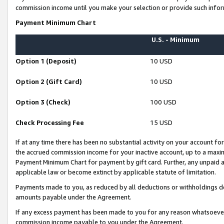
commission income until you make your selection or provide such infor
Payment Minimum Chart
U.S. - Minimum
Option 1 (Deposit)
10 USD
Option 2 (Gift Card)
10 USD
Option 3 (Check)
100 USD
Check Processing Fee
15 USD
If at any time there has been no substantial activity on your account for 
the accrued commission income for your inactive account, up to a max
Payment Minimum Chart for payment by gift card. Further, any unpaid 
applicable law or become extinct by applicable statute of limitation.
Payments made to you, as reduced by all deductions or withholdings de
amounts payable under the Agreement.
If any excess payment has been made to you for any reason whatsoever,
commission income payable to you under the Agreement.