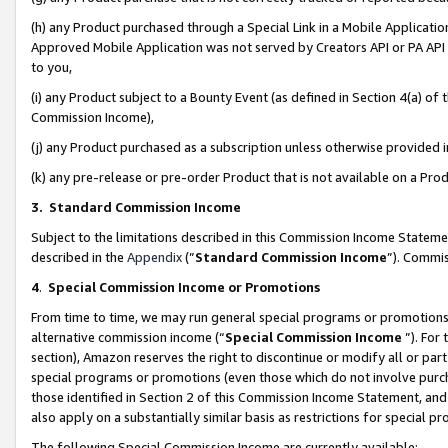
(h) any Product purchased through a Special Link in a Mobile Applicatio
Approved Mobile Application was not served by Creators API or PA API (
to you,
(i) any Product subject to a Bounty Event (as defined in Section 4(a) o
Commission Income),
(j) any Product purchased as a subscription unless otherwise provided
(k) any pre-release or pre-order Product that is not available on a Prod
3. Standard Commission Income
Subject to the limitations described in this Commission Income Statem
described in the
Appendix
(”
Standard Commission Income
”). Commis
4
.
Special Commission Income or Promotions
From time to time, we may run general special programs or promotions 
alternative commission income (“
Special Commission Income
”). For
section), Amazon reserves the right to discontinue or modify all or par
special programs or promotions (even those which do not involve purcha
those identified in Section 2 of this Commission Income Statement, an
also apply on a substantially similar basis as restrictions for special 
The following Special Commission Income are currently available: