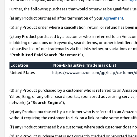
Further, the following purchases that would otherwise be Qualified Pu
(a) any Product purchased after termination of your
Agreement
,
(b) any Product order where a cancellation, return, or refund has been in
(c) any Product purchased by a customer who is referred to an Amazon 
in bidding or auctions on keywords, search terms, or other identifiers 
exhaustive list of our trademarks via the links below, or variations or 
“
Prohibited Paid Search Placement
”),
Location
Non-Exhaustive Trademark List
United States
https://www.amazon.com/gp/help/customer/
(d) any Product purchased by a customer who is referred to an Amazon S
Yahoo, Bing, or any other search portal, sponsored advertising service, o
network) (a “
Search Engine
”),
(e) any Product purchased by a customer who is referred to an Amazon Si
without requiring the customer to click on a link or take some other affi
(f) any Product purchased by a customer, where such customer does no
(g) any Product purchase that is not correctly tracked or reported beca