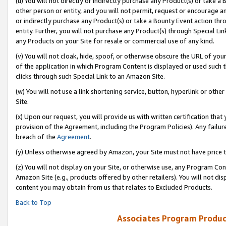
(u) You will not directly or indirectly purchase any Product(s) or take a
other person or entity, and you will not permit, request or encourage an
or indirectly purchase any Product(s) or take a Bounty Event action thro
entity. Further, you will not purchase any Product(s) through Special Li
any Products on your Site for resale or commercial use of any kind.
(v) You will not cloak, hide, spoof, or otherwise obscure the URL of your
of the application in which Program Content is displayed or used such 
clicks through such Special Link to an Amazon Site.
(w) You will not use a link shortening service, button, hyperlink or oth
Site.
(x) Upon our request, you will provide us with written certification tha
provision of the Agreement, including the Program Policies). Any failure
breach of the
Agreement
.
(y) Unless otherwise agreed by Amazon, your Site must not have price tr
(z) You will not display on your Site, or otherwise use, any Program Con
Amazon Site (e.g., products offered by other retailers). You will not di
content you may obtain from us that relates to Excluded Products.
Back to Top
Associates Program Produc