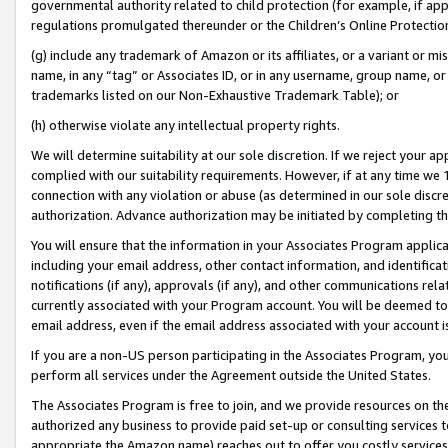
governmental authority related to child protection (for example, if app
regulations promulgated thereunder or the Children’s Online Protection
(g) include any trademark of Amazon or its affiliates, or a variant or 
name, in any “tag” or Associates ID, or in any username, group name, or 
trademarks listed on our Non-Exhaustive Trademark Table); or
(h) otherwise violate any intellectual property rights.
We will determine suitability at our sole discretion. If we reject your 
complied with our suitability requirements. However, if at any time we 1
connection with any violation or abuse (as determined in our sole disc
authorization. Advance authorization may be initiated by completing t
You will ensure that the information in your Associates Program applic
including your email address, other contact information, and identifica
notifications (if any), approvals (if any), and other communications re
currently associated with your Program account. You will be deemed to 
email address, even if the email address associated with your account i
If you are a non-US person participating in the Associates Program, you
perform all services under the Agreement outside the United States.
The Associates Program is free to join, and we provide resources on th
authorized any business to provide paid set-up or consulting services t
appropriate the Amazon name) reaches out to offer you costly services