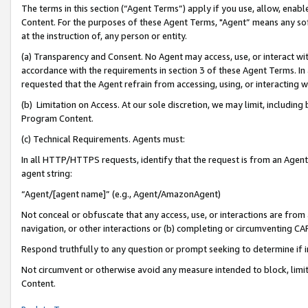
The terms in this section (“Agent Terms”) apply if you use, allow, enab
Content. For the purposes of these Agent Terms, "Agent” means any so
at the instruction of, any person or entity.
(a) Transparency and Consent. No Agent may access, use, or interact with 
accordance with the requirements in section 3 of these Agent Terms. In
requested that the Agent refrain from accessing, using, or interacting
(b) Limitation on Access. At our sole discretion, we may limit, includin
Program Content.
(c) Technical Requirements. Agents must:
In all HTTP/HTTPS requests, identify that the request is from an Agent 
agent string:
“Agent/[agent name]” (e.g., Agent/AmazonAgent)
Not conceal or obfuscate that any access, use, or interactions are fro
navigation, or other interactions or (b) completing or circumventing 
Respond truthfully to any question or prompt seeking to determine if 
Not circumvent or otherwise avoid any measure intended to block, limit
Content.