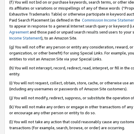
(f) You will not bid on or purchase keywords, search terms, or other id
its affiliates or variations or misspellings of any of these words (“Pr
Exhaustive Trademarks Table) or otherwise participate in keyword aucti
Paid Search Placement (as defined in the
Commission Income Stateme
to appear in response to a general Internet search query or keyword (i.e.
Agreement
and those paid or unpaid search results send users to your sit
Income Statement
), to an Amazon Site.
(g) You will not offer any person or entity any consideration, reward, or
organization, or other benefit) for using Special Links. For example, 
entities to visit an Amazon Site via your Special Links.
(h) You will not intercept, record, redirect, read, interpret, or fill in 
entity.
(i) You will not request, collect, obtain, store, cache, or otherwise us
(including any usernames or passwords of Amazon Site customers).
(j) You will not modify, redirect, suppress, or substitute the operation 
(k) You will not make any orders or engage in other transactions of any 
or encourage any other person or entity to do so.
(l) You will not take any action that could reasonably cause any custome
transactions (for example, search, browse, or order) are occurring.