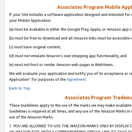
Associates Program Mobile Appli
If your Site includes a software application designed and intended for 
your Mobile Application:
(a) must be available in either the Google Play, Apple, or Amazon app s
(b) must be free to download and all Amazon links must be accessible 
(c) must have original content,
(d) must not emulate Amazon’s own shopping app functionality, and
(e) must not host or render Amazon web pages in WebViews.
We will evaluate your application and notify you of its acceptance or r
Application” for purposes of the
Agreement
.
Back to Top
Associates Program Trademar
These Guidelines apply to the use of the marks we may make available
Guidelines is required at all times, and any use of the Amazon Marks in 
use of the Amazon Marks.
1. YOU ARE ALLOWED TO USE THE AMAZON MARKS ONLY BY DISPLAY 
AN AMAZON SITE, WITH A CORRESPONDING SPECIAL LINK TO THAT SI