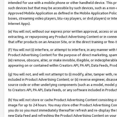
intended for use with a mobile phone or other handheld device. This proh
such devices but that may be accessible by such devices, such as a non-
Approved Mobile Application as defined in the Mobile Application Policy; 
boxes, streaming video players, blu-ray players, or dvd players) or Inte
Internet Apps).
(e) You will not, without our express prior written approval, access or 
extracting, or repurposing any Product Advertising Content or in connec
that offer products on an Amazon Site, or in the direct training or fin
(f) You will not (i) interfere, or attempt to interfere, in any manner wit
Product Advertising Content for the purpose of direct marketing, spammi
(iii) remove, obscure, alter, or make invisible, illegible, or indecipherab
appearing on or contained within Creators API, PA API, Data Feeds, Prod
(g) You will not, and will not attempt to (i) modify, alter, tamper with,
included in Product Advertising Content; or (ii) reverse engineer, disa
source code or other underlying components (such as a model, model pa
to Creators API, PA API, Data Feeds, or any software included in Produc
(h) You will not store or cache Product Advertising Content consisting 
image for up to 24 hours. You may store other Product Advertising Cont
you do so you must immediately thereafter refresh and re-display the P
new Data Feed and refreshing the Product Advertising Content on your 