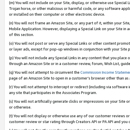
(m) You will not include on your Site, display, or otherwise use Specia
Trojan horse, or other malicious or harmful code, or any software app
or installed on their computer or other electronic device.
(n) You will not frame an Amazon Site, or any part of it, within your Sit
Mobile Application. However, displaying a Special Link on your Site in a
of this section.
(o) You will not post or serve any Special Links or other content prom
or layer ads, except for pop-up windows in conjunction with your Site 
(p) You will not include any Special Links in any content that you place
through an Amazon Site or in a customer review, forum, Wish List, guid
(q) You will not attempt to circumvent the
Commission Income Stateme
page of an Amazon Site to open in a customer’s browser other than as a 
(r) You will not attempt to intercept or redirect (including via softwar
any site that participates in the Associates Program.
(s) You will not artificially generate clicks or impressions on your Si
or otherwise.
(t) You will not display or otherwise use any of our customer reviews or 
customer review or star rating through Creators API or PA API and you 