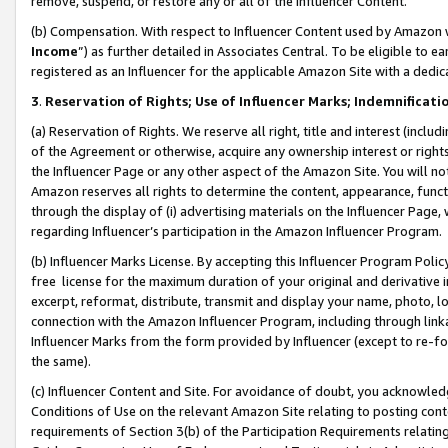
remove, suspend, or restore any or all of the Influencer Content.
(b) Compensation. With respect to Influencer Content used by Amazon w
Income
”) as further detailed in Associates Central. To be eligible t
registered as an Influencer for the applicable Amazon Site with a dedic
3
.
Reservation of Rights; Use of Influencer Marks; Indemnificati
(a) Reservation of Rights. We reserve all right, title and interest (includ
of the Agreement or otherwise, acquire any ownership interest or rights
the Influencer Page or any other aspect of the Amazon Site. You will not 
Amazon reserves all rights to determine the content, appearance, functi
through the display of (i) advertising materials on the Influencer Page, w
regarding Influencer’s participation in the Amazon Influencer Program.
(b) Influencer Marks License. By accepting this Influencer Program Poli
free license for the maximum duration of your original and derivative in
excerpt, reformat, distribute, transmit and display your name, photo, 
connection with the Amazon Influencer Program, including through link
Influencer Marks from the form provided by Influencer (except to re-for
the same).
(c) Influencer Content and Site. For avoidance of doubt, you acknowledg
Conditions of Use on the relevant Amazon Site relating to posting conte
requirements of Section 3(b) of the Participation Requirements relating