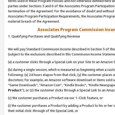
terms used in these Program Policies and not otherwise defined here wil
parties under Sections 3 and 6 of the Associates Program Participation
termination of the Agreement. For the avoidance of doubt and without l
Associates Program Participation Requirements, the Associates Program
material breach of the Agreement.
Associates Program Commission Inco
1. Qualifying Purchases and Qualifying Revenue
We will pay Standard Commission Income described in Section 3 of thi
(subject to the exclusions described in this Commission Income Stateme
(a) a customer clicks through a Special Link on your Site to an Amazon S
(b) during a single session, which is measured as beginning when a custo
following: (x) 24 hours elapse from that click, (y) the customer places 
discretion; for example, an Amazon software download or items sold 
“Game Downloads”, “Amazon Coin”, “Kindle Books”, “Kindle Newspapers”
Product
”), or (z) the customer clicks through a Special Link to an Amazo
(c) the customer purchases a Product via our 1-Click feature, or
(i) the customer purchases a Product by adding a Product to his or her
their initial click-through of the Special Link, or