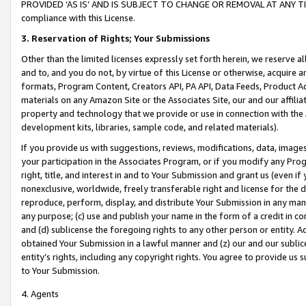
PROVIDED ‘AS IS’ AND IS SUBJECT TO CHANGE OR REMOVAL AT ANY TIME.”
compliance with this License.
3.
Reservation of Rights; Your Submissions
Other than the limited licenses expressly set forth herein, we reserve all 
and to, and you do not, by virtue of this License or otherwise, acquire an
formats, Program Content, Creators API, PA API, Data Feeds, Product 
materials on any Amazon Site or the Associates Site, our and our affili
property and technology that we provide or use in connection with the
development kits, libraries, sample code, and related materials).
If you provide us with suggestions, reviews, modifications, data, image
your participation in the Associates Program, or if you modify any Prog
right, title, and interest in and to Your Submission and grant us (even 
nonexclusive, worldwide, freely transferable right and license for the du
reproduce, perform, display, and distribute Your Submission in any man
any purpose; (c) use and publish your name in the form of a credit in c
and (d) sublicense the foregoing rights to any other person or entity. A
obtained Your Submission in a lawful manner and (z) our and our sublice
entity’s rights, including any copyright rights. You agree to provide us
to Your Submission.
4. Agents