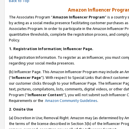
Back to Top
Amazon Influencer Program
The Associates Program “
Amazon Influencer Program
” is a country
by acting as a social media presence facilitating customer purchases as
Associates Program. In order to participate in the Amazon Influencer Pr
quantitative thresholds, complete the registration process, and comply
Policy.
1.
Registration Information; Influencer Page.
(a) Registration Information. To register as an Influencer, you must co
regarding your social media presences.
(b) Influencer Page. This Amazon Influencer Program may include an A
(“
Influencer Page
”). With respect to Special Links that direct custom
our customer clicks through to your Influencer Page. The Influencer Pag
text, pictures, compilations, lists, comments, digital videos, or other
Program (“
Influencer Content
”), you will not submit such Influencer 
Requirements or the
Amazon Community Guidelines
.
2
.
Onsite Use
(a) Discretion in Use; Removal Right. Amazon may (as determined by Amaz
the terms of the license described in Section 3(b) of the Influencer Prog