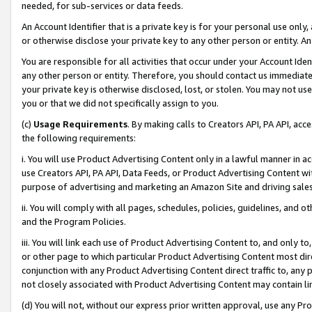
needed, for sub-services or data feeds.
An Account Identifier that is a private key is for your personal use only,
or otherwise disclose your private key to any other person or entity. An A
You are responsible for all activities that occur under your Account Ide
any other person or entity. Therefore, you should contact us immediate
your private key is otherwise disclosed, lost, or stolen. You may not u
you or that we did not specifically assign to you.
(c)
Usage Requirements
. By making calls to Creators API, PA API, ac
the following requirements:
i. You will use Product Advertising Content only in a lawful manner in a
use Creators API, PA API, Data Feeds, or Product Advertising Content wit
purpose of advertising and marketing an Amazon Site and driving sales
ii. You will comply with all pages, schedules, policies, guidelines, and o
and the Program Policies.
iii. You will link each use of Product Advertising Content to, and only 
or other page to which particular Product Advertising Content most direc
conjunction with any Product Advertising Content direct traffic to, any 
not closely associated with Product Advertising Content may contain lin
(d) You will not, without our express prior written approval, use any Pr