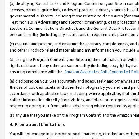
(b) displaying Special Links and Program Content on your Site in compl
licenses, permits, guidelines, codes of practice, industry standards, se
governmental authority, including those related to disclosures (for ex
Testimonials in Advertising) and electronic marketing, data protection 
Electronic Communications Directive), and the General Data Protecti
person or entity (including any restrictions or requirements placed on y
(c) creating and posting, and ensuring the accuracy, completeness, and 
and other Product-related materials and any information you include wi
(d) using the Program Content, your Site, and the materials on or within
rights or those of any other person or entity (including copyrights, trad
ensuring compliance with the
Amazon Associates Anti-Counterfeit Poli
(e) disclosing on your Site accurately and adequately and otherwise sat
the use of cookies, pixels, and other technologies by you and third part
accordance with applicable laws, including, where applicable, that thir
collect information directly from visitors, and place or recognize cooki
respect to opting-out from online advertising where required by appli
(f) any use that you make of the Program Content, and the Amazon Mar
4
.
Promotional Limitations
You will not engage in any promotional, marketing, or other advertising a