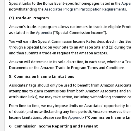
Special Links to the Bonus Event-specific homepages listed in the
Appe
notwithstanding the
Associates Program Participation Requirements
.
(c)
Trade-In Program
Amazon’s trade-in program allows customers to trade-in eligible Produc
as stated in the
Appendix
(“Special Commission Income”).
You will earn the Special Commission Income Rates described in this Sec
through a Special Link on your Site to an Amazon Site and (2) during th
and then submits a trade-in request that Amazon accepts.
Amazon will determine in its sole discretion, in each case, whether a T
Documents or the Amazon Trade-In Program Terms and Conditions.
5
.
Commission Income Limitations
Associates’ tags should only be used to benefit from Amazon Associates
attempting to claim commissions from both Amazon Associates and ano
attribution links), we may take action, including withholding commissio
From time to time, we may impose limits on Associates’ opportunity t
of doubt (and notwithstanding any time period), Amazon reserves the ri
Income Limitations, please see the
Appendix
(“
Commission Income Li
6.
Commission Income Reporting and Payment