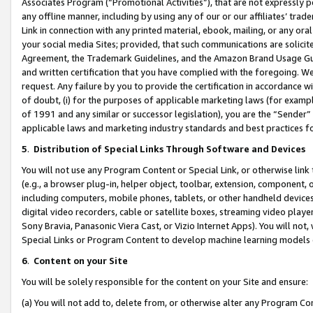
Associates Program (“Promotional Activities”), that are not expressly 
any offline manner, including by using any of our or our affiliates’ tr
Link in connection with any printed material, ebook, mailing, or any ora
your social media Sites; provided, that such communications are solicite
Agreement, the Trademark Guidelines, and the Amazon Brand Usage Guid
and written certification that you have complied with the foregoing. We w
request. Any failure by you to provide the certification in accordance w
of doubt, (i) for the purposes of applicable marketing laws (for exam
of 1991 and any similar or successor legislation), you are the “Sender”
applicable laws and marketing industry standards and best practices f
5
.
Distribution of Special Links Through Software and Devices
You will not use any Program Content or Special Link, or otherwise link 
(e.g., a browser plug-in, helper object, toolbar, extension, component, 
including computers, mobile phones, tablets, or other handheld devices 
digital video recorders, cable or satellite boxes, streaming video playe
Sony Bravia, Panasonic Viera Cast, or Vizio Internet Apps). You will not,
Special Links or Program Content to develop machine learning models 
6
.
Content on your Site
You will be solely responsible for the content on your Site and ensure:
(a) You will not add to, delete from, or otherwise alter any Program Co