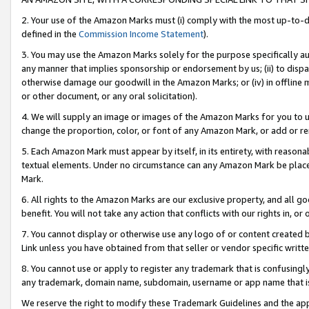
2. Your use of the Amazon Marks must (i) comply with the most up-to-da
defined in the
Commission Income Statement
).
3. You may use the Amazon Marks solely for the purpose specifically a
any manner that implies sponsorship or endorsement by us; (ii) to disparag
otherwise damage our goodwill in the Amazon Marks; or (iv) in offline ma
or other document, or any oral solicitation).
4. We will supply an image or images of the Amazon Marks for you to 
change the proportion, color, or font of any Amazon Mark, or add or
5. Each Amazon Mark must appear by itself, in its entirety, with reason
textual elements. Under no circumstance can any Amazon Mark be placed
Mark.
6. All rights to the Amazon Marks are our exclusive property, and all 
benefit. You will not take any action that conflicts with our rights in, 
7. You cannot display or otherwise use any logo of or content created b
Link unless you have obtained from that seller or vendor specific writte
8. You cannot use or apply to register any trademark that is confusingly
any trademark, domain name, subdomain, username or app name that is c
We reserve the right to modify these Trademark Guidelines and the app