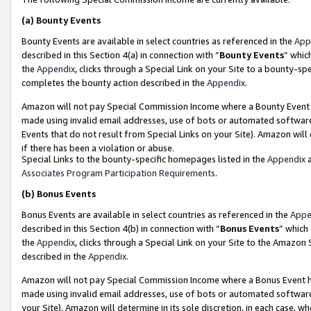
(a)
Bounty Events
Bounty Events are available in select countries as referenced in the
App
described in this Section 4(a) in connection with “
Bounty Events
” whic
the
Appendix
, clicks through a Special Link on your Site to a bounty-s
completes the bounty action described in the
Appendix
.
Amazon will not pay Special Commission Income where a Bounty Event ha
made using invalid email addresses, use of bots or automated software
Events that do not result from Special Links on your Site). Amazon will 
if there has been a violation or abuse.
Special Links to the bounty-specific homepages listed in the
Appendix
a
Associates Program Participation Requirements
.
(b)
Bonus Events
Bonus Events are available in select countries as referenced in the
Appe
described in this Section 4(b) in connection with “
Bonus Events
” which
the
Appendix
, clicks through a Special Link on your Site to the Amazon
described in the
Appendix
.
Amazon will not pay Special Commission Income where a Bonus Event has
made using invalid email addresses, use of bots or automated software,
your Site). Amazon will determine in its sole discretion, in each case, w