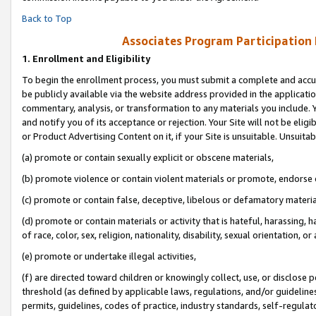
Back to Top
Associates Program Participation
1.
Enrollment and Eligibility
To begin the enrollment process, you must submit a complete and accur
be publicly available via the website address provided in the application
commentary, analysis, or transformation to any materials you include. Y
and notify you of its acceptance or rejection. Your Site will not be elig
or Product Advertising Content on it, if your Site is unsuitable. Unsuitab
(a) promote or contain sexually explicit or obscene materials,
(b) promote violence or contain violent materials or promote, endorse o
(c) promote or contain false, deceptive, libelous or defamatory materia
(d) promote or contain materials or activity that is hateful, harassing, h
of race, color, sex, religion, nationality, disability, sexual orientation, or 
(e) promote or undertake illegal activities,
(f) are directed toward children or knowingly collect, use, or disclose
threshold (as defined by applicable laws, regulations, and/or guidelines)
permits, guidelines, codes of practice, industry standards, self-regulat