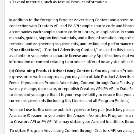
• Textual materials, such as textual Product information.
In addition to the foregoing Product Advertising Content and access to
connection with Creators API and PA API sample source code and librarie
accompanies each sample source code or library, as applicable. In conne
manuals, guides, supporting materials, and other information, regardless
technical and engineering requirements, and testing and performance cri
“
Specifications
”). “Product Advertising Content,” as used in this Lic
available to you under a separate license and any Specifications that we
information or content relating to products offered on any site other 
(b)
Obtaining Product Advertising Content.
You may obtain Product
express prior written approval, you may also obtain Product Advertisi
Feeds. If you obtain Product Advertising Content through Data Feeds, yo
we may change, deprecate, or republish Creators API, PA API or Data Fee
to time, and you agree that it is your responsibility to ensure that your
current requirements (including this License and all Program Policies).
You must use both a unique public key/private key pair (each key pair, a
Associate ID issued to you under the Amazon Associates Program or a r
to Creators API or PA API. You may obtain your Account Identifiers thro
To obtain Program Advertising Content through Creators API services, y