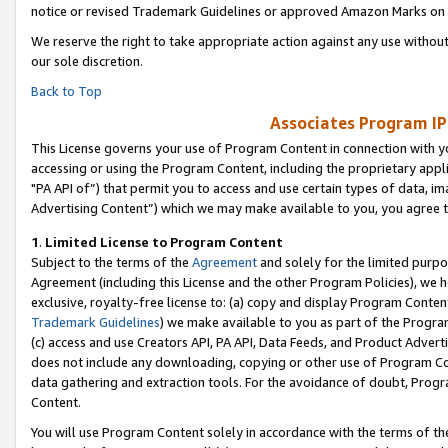
notice or revised Trademark Guidelines or approved Amazon Marks on t
We reserve the right to take appropriate action against any use without
our sole discretion.
Back to Top
Associates Program IP
This License governs your use of Program Content in connection with yo
accessing or using the Program Content, including the proprietary appli
"PA API of”) that permit you to access and use certain types of data, i
Advertising Content”) which we may make available to you, you agree t
1
.
Limited License to Program Content
Subject to the terms of the
Agreement
and solely for the limited purpo
Agreement (including this License and the other Program Policies), we 
exclusive, royalty-free license to: (a) copy and display Program Conten
Trademark Guidelines
) we make available to you as part of the Progra
(c) access and use Creators API, PA API, Data Feeds, and Product Adverti
does not include any downloading, copying or other use of Program Conte
data gathering and extraction tools. For the avoidance of doubt, Progr
Content.
You will use Program Content solely in accordance with the terms of t