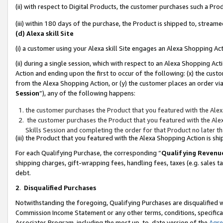
(ii) with respect to Digital Products, the customer purchases such a P
(iii) within 180 days of the purchase, the Product is shipped to, stre
(d) Alexa skill Site
(i) a customer using your Alexa skill Site engages an Alexa Shopping Ac
(ii) during a single session, which with respect to an Alexa Shopping 
Action and ending upon the first to occur of the following: (x) the cust
from the Alexa Shopping Action, or (y) the customer places an order via
Session
”), any of the following happens:
the customer purchases the Product that you featured with the Alex
the customer purchases the Product that you featured with the Alex
Skills Session and completing the order for that Product no later t
(iii) the Product that you featured with the Alexa Shopping Action is 
For each Qualifying Purchase, the corresponding “
Qualifying Revenu
shipping charges, gift-wrapping fees, handling fees, taxes (e.g. sales ta
debt.
2
.
Disqualified Purchases
Notwithstanding the foregoing, Qualifying Purchases are disqualified w
Commission Income Statement or any other terms, conditions, specificat
Associates Program, including the most up-to-date version of the
Agr