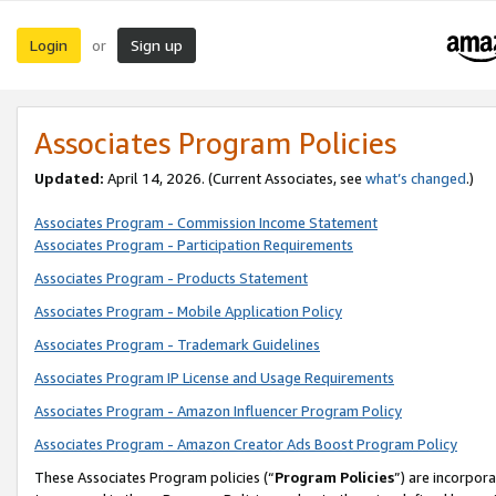
Login
Sign up
or
Associates Program Policies
Updated:
April 14, 2026. (Current Associates, see
what’s changed
.)
Associates Program - Commission Income Statement
Associates Program - Participation Requirements
Associates Program - Products Statement
Associates Program - Mobile Application Policy
Associates Program - Trademark Guidelines
Associates Program IP License and Usage Requirements
Associates Program - Amazon Influencer Program Policy
Associates Program - Amazon Creator Ads Boost Program Policy
These Associates Program policies (“
Program Policies
”) are incorpor