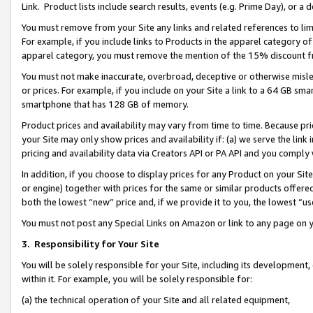
Link. Product lists include search results, events (e.g. Prime Day), or 
You must remove from your Site any links and related references to li
For example, if you include links to Products in the apparel category 
apparel category, you must remove the mention of the 15% discount f
You must not make inaccurate, overbroad, deceptive or otherwise misle
or prices. For example, if you include on your Site a link to a 64 GB sm
smartphone that has 128 GB of memory.
Product prices and availability may vary from time to time. Because pri
your Site may only show prices and availability if: (a) we serve the link 
pricing and availability data via Creators API or PA API and you comply
In addition, if you choose to display prices for any Product on your Si
or engine) together with prices for the same or similar products offer
both the lowest “new” price and, if we provide it to you, the lowest “us
You must not post any Special Links on Amazon or link to any page on 
3.
Responsibility for Your Site
You will be solely responsible for your Site, including its development
within it. For example, you will be solely responsible for:
(a) the technical operation of your Site and all related equipment,