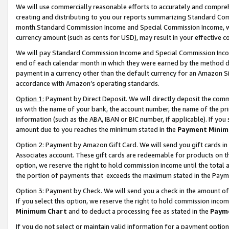
We will use commercially reasonable efforts to accurately and comprehe
creating and distributing to you our reports summarizing Standard C
month.Standard Commission Income and Special Commission Income, whi
currency amount (such as cents for USD), may result in your effective co
We will pay Standard Commission Income and Special Commission Incom
end of each calendar month in which they were earned by the method de
payment in a currency other than the default currency for an Amazon Sit
accordance with Amazon’s operating standards.
Option 1:
Payment by Direct Deposit. We will directly deposit the com
us with the name of your bank, the account number, the name of the pri
information (such as the ABA, IBAN or BIC number, if applicable). If you 
amount due to you reaches the minimum stated in the
Payment Minim
Option 2: Payment by Amazon Gift Card. We will send you gift cards i
Associates account. These gift cards are redeemable for products on the
option, we reserve the right to hold commission income until the tota
the portion of payments that exceeds the maximum stated in the Paym
Option 3: Payment by Check. We will send you a check in the amount of
If you select this option, we reserve the right to hold commission inco
Minimum Chart
and to deduct a processing fee as stated in the
Paym
If you do not select or maintain valid information for a payment opti