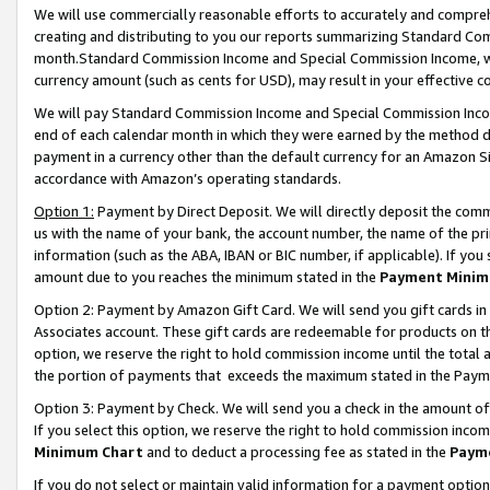
We will use commercially reasonable efforts to accurately and comprehe
creating and distributing to you our reports summarizing Standard C
month.Standard Commission Income and Special Commission Income, whi
currency amount (such as cents for USD), may result in your effective co
We will pay Standard Commission Income and Special Commission Incom
end of each calendar month in which they were earned by the method de
payment in a currency other than the default currency for an Amazon Sit
accordance with Amazon’s operating standards.
Option 1:
Payment by Direct Deposit. We will directly deposit the com
us with the name of your bank, the account number, the name of the pri
information (such as the ABA, IBAN or BIC number, if applicable). If you 
amount due to you reaches the minimum stated in the
Payment Minim
Option 2: Payment by Amazon Gift Card. We will send you gift cards i
Associates account. These gift cards are redeemable for products on the
option, we reserve the right to hold commission income until the tota
the portion of payments that exceeds the maximum stated in the Paym
Option 3: Payment by Check. We will send you a check in the amount of
If you select this option, we reserve the right to hold commission inco
Minimum Chart
and to deduct a processing fee as stated in the
Paym
If you do not select or maintain valid information for a payment opti