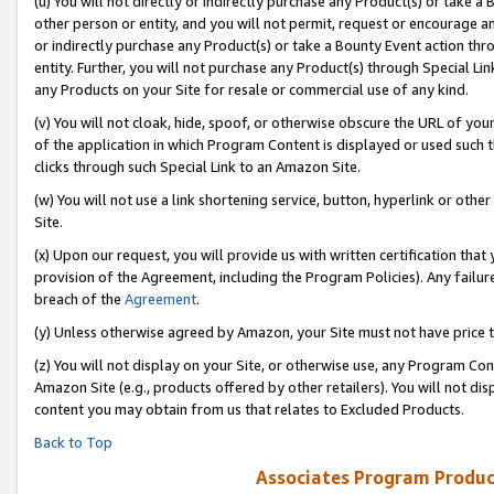
(u) You will not directly or indirectly purchase any Product(s) or take a
other person or entity, and you will not permit, request or encourage an
or indirectly purchase any Product(s) or take a Bounty Event action thro
entity. Further, you will not purchase any Product(s) through Special Li
any Products on your Site for resale or commercial use of any kind.
(v) You will not cloak, hide, spoof, or otherwise obscure the URL of your
of the application in which Program Content is displayed or used such 
clicks through such Special Link to an Amazon Site.
(w) You will not use a link shortening service, button, hyperlink or oth
Site.
(x) Upon our request, you will provide us with written certification tha
provision of the Agreement, including the Program Policies). Any failure
breach of the
Agreement
.
(y) Unless otherwise agreed by Amazon, your Site must not have price tr
(z) You will not display on your Site, or otherwise use, any Program Con
Amazon Site (e.g., products offered by other retailers). You will not di
content you may obtain from us that relates to Excluded Products.
Back to Top
Associates Program Produc