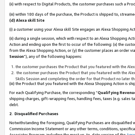
(ii) with respect to Digital Products, the customer purchases such a P
(iii) within 180 days of the purchase, the Product is shipped to, stre
(d) Alexa skill Site
(i) a customer using your Alexa skill Site engages an Alexa Shopping Ac
(ii) during a single session, which with respect to an Alexa Shopping 
Action and ending upon the first to occur of the following: (x) the cust
from the Alexa Shopping Action, or (y) the customer places an order via
Session
”), any of the following happens:
the customer purchases the Product that you featured with the Alex
the customer purchases the Product that you featured with the Alex
Skills Session and completing the order for that Product no later t
(iii) the Product that you featured with the Alexa Shopping Action is 
For each Qualifying Purchase, the corresponding “
Qualifying Revenu
shipping charges, gift-wrapping fees, handling fees, taxes (e.g. sales ta
debt.
2
.
Disqualified Purchases
Notwithstanding the foregoing, Qualifying Purchases are disqualified w
Commission Income Statement or any other terms, conditions, specificat
Associates Program, including the most up-to-date version of the
Agr