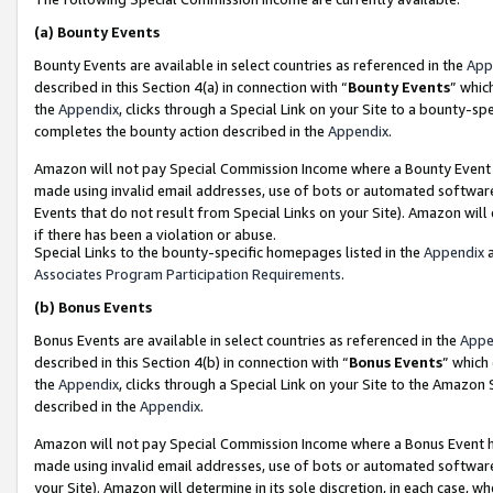
(a)
Bounty Events
Bounty Events are available in select countries as referenced in the
App
described in this Section 4(a) in connection with “
Bounty Events
” whic
the
Appendix
, clicks through a Special Link on your Site to a bounty-s
completes the bounty action described in the
Appendix
.
Amazon will not pay Special Commission Income where a Bounty Event ha
made using invalid email addresses, use of bots or automated software
Events that do not result from Special Links on your Site). Amazon will 
if there has been a violation or abuse.
Special Links to the bounty-specific homepages listed in the
Appendix
a
Associates Program Participation Requirements
.
(b)
Bonus Events
Bonus Events are available in select countries as referenced in the
Appe
described in this Section 4(b) in connection with “
Bonus Events
” which
the
Appendix
, clicks through a Special Link on your Site to the Amazon
described in the
Appendix
.
Amazon will not pay Special Commission Income where a Bonus Event has
made using invalid email addresses, use of bots or automated software,
your Site). Amazon will determine in its sole discretion, in each case, w