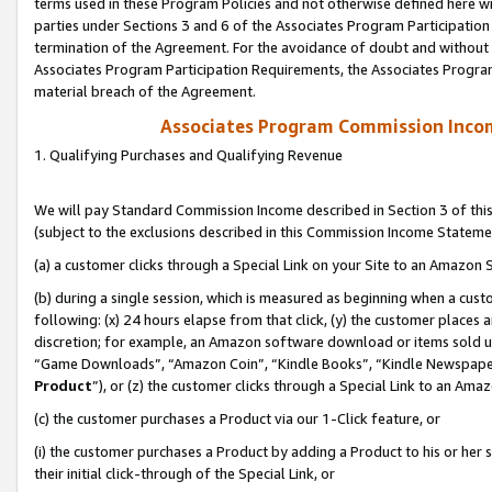
terms used in these Program Policies and not otherwise defined here wil
parties under Sections 3 and 6 of the Associates Program Participation
termination of the Agreement. For the avoidance of doubt and without l
Associates Program Participation Requirements, the Associates Program
material breach of the Agreement.
Associates Program Commission Inco
1. Qualifying Purchases and Qualifying Revenue
We will pay Standard Commission Income described in Section 3 of thi
(subject to the exclusions described in this Commission Income Stateme
(a) a customer clicks through a Special Link on your Site to an Amazon S
(b) during a single session, which is measured as beginning when a custo
following: (x) 24 hours elapse from that click, (y) the customer places 
discretion; for example, an Amazon software download or items sold 
“Game Downloads”, “Amazon Coin”, “Kindle Books”, “Kindle Newspapers”
Product
”), or (z) the customer clicks through a Special Link to an Amazo
(c) the customer purchases a Product via our 1-Click feature, or
(i) the customer purchases a Product by adding a Product to his or her
their initial click-through of the Special Link, or