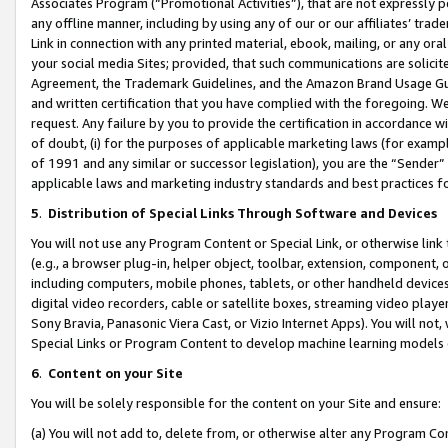
Associates Program (“Promotional Activities”), that are not expressly 
any offline manner, including by using any of our or our affiliates’ tr
Link in connection with any printed material, ebook, mailing, or any ora
your social media Sites; provided, that such communications are solicite
Agreement, the Trademark Guidelines, and the Amazon Brand Usage Guid
and written certification that you have complied with the foregoing. We w
request. Any failure by you to provide the certification in accordance w
of doubt, (i) for the purposes of applicable marketing laws (for exam
of 1991 and any similar or successor legislation), you are the “Sender”
applicable laws and marketing industry standards and best practices f
5
.
Distribution of Special Links Through Software and Devices
You will not use any Program Content or Special Link, or otherwise link 
(e.g., a browser plug-in, helper object, toolbar, extension, component, 
including computers, mobile phones, tablets, or other handheld devices 
digital video recorders, cable or satellite boxes, streaming video playe
Sony Bravia, Panasonic Viera Cast, or Vizio Internet Apps). You will not,
Special Links or Program Content to develop machine learning models 
6
.
Content on your Site
You will be solely responsible for the content on your Site and ensure:
(a) You will not add to, delete from, or otherwise alter any Program Co