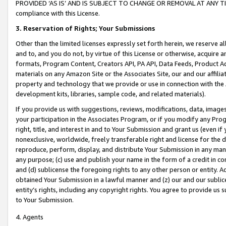
PROVIDED ‘AS IS’ AND IS SUBJECT TO CHANGE OR REMOVAL AT ANY TIME.”
compliance with this License.
3.
Reservation of Rights; Your Submissions
Other than the limited licenses expressly set forth herein, we reserve all 
and to, and you do not, by virtue of this License or otherwise, acquire an
formats, Program Content, Creators API, PA API, Data Feeds, Product 
materials on any Amazon Site or the Associates Site, our and our affili
property and technology that we provide or use in connection with the
development kits, libraries, sample code, and related materials).
If you provide us with suggestions, reviews, modifications, data, image
your participation in the Associates Program, or if you modify any Prog
right, title, and interest in and to Your Submission and grant us (even 
nonexclusive, worldwide, freely transferable right and license for the du
reproduce, perform, display, and distribute Your Submission in any man
any purpose; (c) use and publish your name in the form of a credit in c
and (d) sublicense the foregoing rights to any other person or entity. A
obtained Your Submission in a lawful manner and (z) our and our sublice
entity’s rights, including any copyright rights. You agree to provide us
to Your Submission.
4. Agents