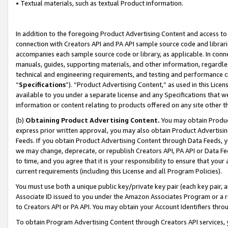
• Textual materials, such as textual Product information.
In addition to the foregoing Product Advertising Content and access to
connection with Creators API and PA API sample source code and librarie
accompanies each sample source code or library, as applicable. In conne
manuals, guides, supporting materials, and other information, regardless
technical and engineering requirements, and testing and performance cri
“
Specifications
”). “Product Advertising Content,” as used in this Lic
available to you under a separate license and any Specifications that we
information or content relating to products offered on any site other 
(b)
Obtaining Product Advertising Content.
You may obtain Product
express prior written approval, you may also obtain Product Advertisi
Feeds. If you obtain Product Advertising Content through Data Feeds, yo
we may change, deprecate, or republish Creators API, PA API or Data Fee
to time, and you agree that it is your responsibility to ensure that your
current requirements (including this License and all Program Policies).
You must use both a unique public key/private key pair (each key pair, a
Associate ID issued to you under the Amazon Associates Program or a r
to Creators API or PA API. You may obtain your Account Identifiers thro
To obtain Program Advertising Content through Creators API services, y