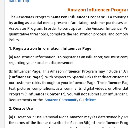
Back to Top
Amazon Influencer Program
The Associates Program “
Amazon Influencer Program
” is a country
by acting as a social media presence facilitating customer purchases as
Associates Program. In order to participate in the Amazon Influencer Pr
quantitative thresholds, complete the registration process, and comply
Policy.
1.
Registration Information; Influencer Page.
(a) Registration Information. To register as an Influencer, you must co
regarding your social media presences.
(b) Influencer Page. This Amazon Influencer Program may include an A
(“
Influencer Page
”). With respect to Special Links that direct custom
our customer clicks through to your Influencer Page. The Influencer Pag
text, pictures, compilations, lists, comments, digital videos, or other
Program (“
Influencer Content
”), you will not submit such Influencer 
Requirements or the
Amazon Community Guidelines
.
2
.
Onsite Use
(a) Discretion in Use; Removal Right. Amazon may (as determined by Amaz
the terms of the license described in Section 3(b) of the Influencer Prog