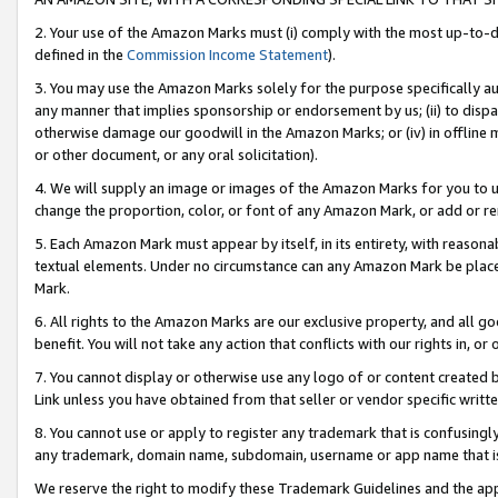
2. Your use of the Amazon Marks must (i) comply with the most up-to-da
defined in the
Commission Income Statement
).
3. You may use the Amazon Marks solely for the purpose specifically a
any manner that implies sponsorship or endorsement by us; (ii) to disparag
otherwise damage our goodwill in the Amazon Marks; or (iv) in offline ma
or other document, or any oral solicitation).
4. We will supply an image or images of the Amazon Marks for you to 
change the proportion, color, or font of any Amazon Mark, or add or
5. Each Amazon Mark must appear by itself, in its entirety, with reason
textual elements. Under no circumstance can any Amazon Mark be placed
Mark.
6. All rights to the Amazon Marks are our exclusive property, and all 
benefit. You will not take any action that conflicts with our rights in, 
7. You cannot display or otherwise use any logo of or content created b
Link unless you have obtained from that seller or vendor specific writte
8. You cannot use or apply to register any trademark that is confusingly
any trademark, domain name, subdomain, username or app name that is c
We reserve the right to modify these Trademark Guidelines and the app