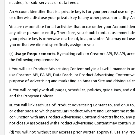
needed, for sub-services or data feeds.
An Account Identifier that is a private key is for your personal use only,
or otherwise disclose your private key to any other person or entity. An A
You are responsible for all activities that occur under your Account Ide
any other person or entity. Therefore, you should contact us immediate
your private key is otherwise disclosed, lost, or stolen. You may not u
you or that we did not specifically assign to you.
(c)
Usage Requirements
. By making calls to Creators API, PA API, ac
the following requirements:
i. You will use Product Advertising Content only in a lawful manner in a
use Creators API, PA API, Data Feeds, or Product Advertising Content wit
purpose of advertising and marketing an Amazon Site and driving sales
ii. You will comply with all pages, schedules, policies, guidelines, and o
and the Program Policies.
iii. You will link each use of Product Advertising Content to, and only 
or other page to which particular Product Advertising Content most direc
conjunction with any Product Advertising Content direct traffic to, any 
not closely associated with Product Advertising Content may contain lin
(d) You will not, without our express prior written approval, use any Pr