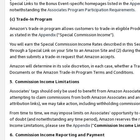
Special Links to the Bonus Event-specific homepages listed in the
Appe
notwithstanding the
Associates Program Participation Requirements
.
(c)
Trade-In Program
Amazon’s trade-in program allows customers to trade-in eligible Produc
as stated in the
Appendix
(“Special Commission Income”).
You will earn the Special Commission Income Rates described in this Sec
through a Special Link on your Site to an Amazon Site and (2) during th
and then submits a trade-in request that Amazon accepts.
Amazon will determine in its sole discretion, in each case, whether a T
Documents or the Amazon Trade-In Program Terms and Conditions.
5
.
Commission Income Limitations
Associates’ tags should only be used to benefit from Amazon Associates
attempting to claim commissions from both Amazon Associates and ano
attribution links), we may take action, including withholding commissio
From time to time, we may impose limits on Associates’ opportunity t
of doubt (and notwithstanding any time period), Amazon reserves the ri
Income Limitations, please see the
Appendix
(“
Commission Income Li
6.
Commission Income Reporting and Payment