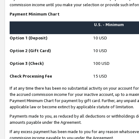
commission income until you make your selection or provide such infor
Payment Minimum Chart
U.S. - Minimum
Option 1 (Deposit)
10 USD
Option 2 (Gift Card)
10 USD
Option 3 (Check)
100 USD
Check Processing Fee
15 USD
If at any time there has been no substantial activity on your account for 
the accrued commission income for your inactive account, up to a max
Payment Minimum Chart for payment by gift card. Further, any unpaid 
applicable law or become extinct by applicable statute of limitation.
Payments made to you, as reduced by all deductions or withholdings de
amounts payable under the Agreement.
If any excess payment has been made to you for any reason whatsoever,
commission income payable to you under the Agreement.