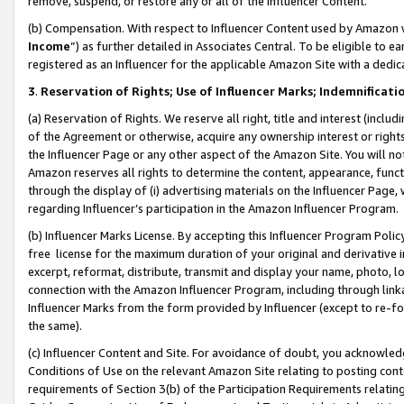
remove, suspend, or restore any or all of the Influencer Content.
(b) Compensation. With respect to Influencer Content used by Amazon w
Income
”) as further detailed in Associates Central. To be eligible t
registered as an Influencer for the applicable Amazon Site with a dedic
3
.
Reservation of Rights; Use of Influencer Marks; Indemnificati
(a) Reservation of Rights. We reserve all right, title and interest (includ
of the Agreement or otherwise, acquire any ownership interest or rights
the Influencer Page or any other aspect of the Amazon Site. You will not 
Amazon reserves all rights to determine the content, appearance, functi
through the display of (i) advertising materials on the Influencer Page, w
regarding Influencer’s participation in the Amazon Influencer Program.
(b) Influencer Marks License. By accepting this Influencer Program Poli
free license for the maximum duration of your original and derivative in
excerpt, reformat, distribute, transmit and display your name, photo, 
connection with the Amazon Influencer Program, including through link
Influencer Marks from the form provided by Influencer (except to re-for
the same).
(c) Influencer Content and Site. For avoidance of doubt, you acknowledg
Conditions of Use on the relevant Amazon Site relating to posting conte
requirements of Section 3(b) of the Participation Requirements relating