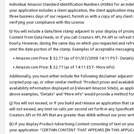
individual Amazon Standard Identification Numbers (ASINs) for an indefi
your application includes a client application, the client application m
three business days of our request, furnish us with a copy of any clien
verifying your compliance with this License.
(i) You will include a date/time stamp adjacent to your display of prici
Content from Data Feeds, or if you call Creators API, PA API or refresh
hourly. However, during the same day on which you requested and refre
omit the date portion of the stamp. Examples of acceptable messaging
• Amazon.com Price: $ 32.77 (as of 01/07/2008 14:11 PST- Details)
• Amazon.com Price: $ 32.77 (as of 14:11 EST- More info)
Additionally, you must either include the following disclaimer adjacent t
scripted pop-up, or other similar method: "Product prices and availabil
availability information displayed on [relevant Amazon Site(s), as appli
above examples, "Details" and "More info" would provide a method for 
(j) You will not exceed, or if you build and release an application that c
will not exceed, any limit on calls per second set forth in any Specifica
Creators API or PA API that are greater than 40KB without our prior wri
(k) If you display Product Advertising Content consisting of text on your
your application: “CERTAIN CONTENT THAT APPEARS [IN THIS APPLIC