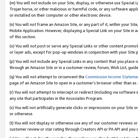
(m) You will not include on your Site, display, or otherwise use Specia
Trojan horse, or other malicious or harmful code, or any software app
or installed on their computer or other electronic device.
(n) You will not frame an Amazon Site, or any part of it, within your Sit
Mobile Application. However, displaying a Special Link on your Site in a
of this section.
(o) You will not post or serve any Special Links or other content prom
or layer ads, except for pop-up windows in conjunction with your Site 
(p) You will not include any Special Links in any content that you place
through an Amazon Site or in a customer review, forum, Wish List, guid
(q) You will not attempt to circumvent the
Commission Income Stateme
page of an Amazon Site to open in a customer’s browser other than as a 
(r) You will not attempt to intercept or redirect (including via softwar
any site that participates in the Associates Program.
(s) You will not artificially generate clicks or impressions on your Si
or otherwise.
(t) You will not display or otherwise use any of our customer reviews or 
customer review or star rating through Creators API or PA API and you 