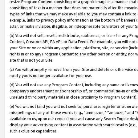
resize Program Content consisting of a graphic image in a manner that
consisting of text in a manner that does not materially alter the meanin
types of links that we may make available to you may contain a link to 
example, links to privacy policy information at the bottom of banners);
alter, or make invisible, illegible, or indecipherable to visitors of your 
(b) You will not sell, resell, redistribute, sublicense, or transfer any 
Content, Creators API, PA API, or Data Feeds. For example, you will not 
your Site or on or within any application, platform, site, or service (in
rights in or to any Program Content to any other person or entity, nor wi
site that is not your Site.
(c) You will promptly remove from your Site and delete or otherwise d
notify you is no longer available for your use.
(d) You will not use any Program Content, including any name or likene
company’s endorsement or sponsorship of, or commercial tie-in or other 
unrelated third party materials in close proximity to Program Content).
(e) You will not (and you will not seek to) purchase, register or otherw
misspellings of any of those words (e.g., “ammazon,” “amaozn,” and “kin
available to us, upon our request you will cause any Search Engine de
display your advertising content in association with search results (e.
such exclusion capabilities.