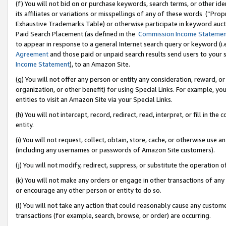
(f) You will not bid on or purchase keywords, search terms, or other id
its affiliates or variations or misspellings of any of these words (“Pr
Exhaustive Trademarks Table) or otherwise participate in keyword aucti
Paid Search Placement (as defined in the
Commission Income Stateme
to appear in response to a general Internet search query or keyword (i.e.
Agreement
and those paid or unpaid search results send users to your sit
Income Statement
), to an Amazon Site.
(g) You will not offer any person or entity any consideration, reward, or
organization, or other benefit) for using Special Links. For example, 
entities to visit an Amazon Site via your Special Links.
(h) You will not intercept, record, redirect, read, interpret, or fill in 
entity.
(i) You will not request, collect, obtain, store, cache, or otherwise us
(including any usernames or passwords of Amazon Site customers).
(j) You will not modify, redirect, suppress, or substitute the operation 
(k) You will not make any orders or engage in other transactions of any 
or encourage any other person or entity to do so.
(l) You will not take any action that could reasonably cause any custome
transactions (for example, search, browse, or order) are occurring.