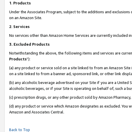
1
.
Products
Under the Associates Program, subject to the additions and exclusions d
on an Amazon Site.
2
.
Services
No services other than Amazon Home Services are currently included in 
3.
Excluded Products
Notwithstanding the above, the following items and services are curren
Products
”):
(a) any product or service sold on a site linked to from an Amazon Site
on a site linked to from a banner ad, sponsored link, or other link dis
(b) any alcoholic beverage advertised on your Site if you are a United 
alcoholic beverages, or if your Site is operating on behalf of, such a b
(c) prescription drugs, or any other product sold by Amazon Pharmacy,
(d) any product or service which Amazon designates as excluded. You will 
Amazon and Associates Central.
Back to Top