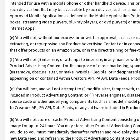
intended for use with a mobile phone or other handheld device. This proh
such devices but that may be accessible by such devices, such as a non-
Approved Mobile Application as defined in the Mobile Application Policy; 
boxes, streaming video players, blu-ray players, or dvd players) or Inte
Internet Apps).
(e) You will not, without our express prior written approval, access or 
extracting, or repurposing any Product Advertising Content or in connec
that offer products on an Amazon Site, or in the direct training or fin
(f) You will not (i) interfere, or attempt to interfere, in any manner wit
Product Advertising Content for the purpose of direct marketing, spammi
(iii) remove, obscure, alter, or make invisible, illegible, or indecipherab
appearing on or contained within Creators API, PA API, Data Feeds, Prod
(g) You will not, and will not attempt to (i) modify, alter, tamper with,
included in Product Advertising Content; or (ii) reverse engineer, disa
source code or other underlying components (such as a model, model pa
to Creators API, PA API, Data Feeds, or any software included in Produc
(h) You will not store or cache Product Advertising Content consisting 
image for up to 24 hours. You may store other Product Advertising Cont
you do so you must immediately thereafter refresh and re-display the P
new Data Feed and refreshing the Product Advertising Content on your 