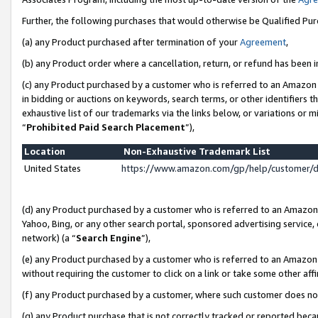
Further, the following purchases that would otherwise be Qualified Pu
(a) any Product purchased after termination of your
Agreement
,
(b) any Product order where a cancellation, return, or refund has been in
(c) any Product purchased by a customer who is referred to an Amazon 
in bidding or auctions on keywords, search terms, or other identifiers 
exhaustive list of our trademarks via the links below, or variations or 
“
Prohibited Paid Search Placement
”),
Location
Non-Exhaustive Trademark List
United States
https://www.amazon.com/gp/help/customer/
(d) any Product purchased by a customer who is referred to an Amazon S
Yahoo, Bing, or any other search portal, sponsored advertising service, o
network) (a “
Search Engine
”),
(e) any Product purchased by a customer who is referred to an Amazon Si
without requiring the customer to click on a link or take some other affi
(f) any Product purchased by a customer, where such customer does no
(g) any Product purchase that is not correctly tracked or reported beca