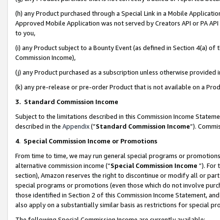
(h) any Product purchased through a Special Link in a Mobile Applicatio
Approved Mobile Application was not served by Creators API or PA API (
to you,
(i) any Product subject to a Bounty Event (as defined in Section 4(a) o
Commission Income),
(j) any Product purchased as a subscription unless otherwise provided
(k) any pre-release or pre-order Product that is not available on a Prod
3. Standard Commission Income
Subject to the limitations described in this Commission Income Statem
described in the
Appendix
(”
Standard Commission Income
”). Commis
4
.
Special Commission Income or Promotions
From time to time, we may run general special programs or promotions 
alternative commission income (“
Special Commission Income
”). For
section), Amazon reserves the right to discontinue or modify all or par
special programs or promotions (even those which do not involve purcha
those identified in Section 2 of this Commission Income Statement, an
also apply on a substantially similar basis as restrictions for special 
The following Special Commission Income are currently available: