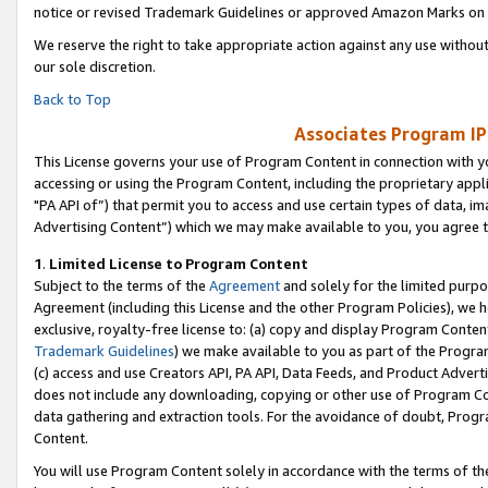
notice or revised Trademark Guidelines or approved Amazon Marks on t
We reserve the right to take appropriate action against any use without
our sole discretion.
Back to Top
Associates Program IP
This License governs your use of Program Content in connection with yo
accessing or using the Program Content, including the proprietary appli
"PA API of”) that permit you to access and use certain types of data, i
Advertising Content”) which we may make available to you, you agree t
1
.
Limited License to Program Content
Subject to the terms of the
Agreement
and solely for the limited purpo
Agreement (including this License and the other Program Policies), we 
exclusive, royalty-free license to: (a) copy and display Program Conten
Trademark Guidelines
) we make available to you as part of the Progra
(c) access and use Creators API, PA API, Data Feeds, and Product Adverti
does not include any downloading, copying or other use of Program Conte
data gathering and extraction tools. For the avoidance of doubt, Progr
Content.
You will use Program Content solely in accordance with the terms of t