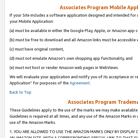
Associates Program Mobile Appli
If your Site includes a software application designed and intended for 
your Mobile Application:
(a) must be available in either the Google Play, Apple, or Amazon app s
(b) must be free to download and all Amazon links must be accessible 
(c) must have original content,
(d) must not emulate Amazon’s own shopping app functionality, and
(e) must not host or render Amazon web pages in WebViews.
We will evaluate your application and notify you of its acceptance or r
Application” for purposes of the
Agreement
.
Back to Top
Associates Program Trademar
These Guidelines apply to the use of the marks we may make available
Guidelines is required at all times, and any use of the Amazon Marks in 
use of the Amazon Marks.
1. YOU ARE ALLOWED TO USE THE AMAZON MARKS ONLY BY DISPLAY 
AN AMAZON SITE, WITH A CORRESPONDING SPECIAL LINK TO THAT SI