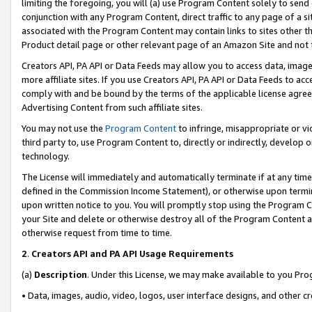
limiting the foregoing, you will (a) use Program Content solely to send
conjunction with any Program Content, direct traffic to any page of a si
associated with the Program Content may contain links to sites other t
Product detail page or other relevant page of an Amazon Site and not 
Creators API, PA API or Data Feeds may allow you to access data, image
more affiliate sites. If you use Creators API, PA API or Data Feeds to ac
comply with and be bound by the terms of the applicable license agreem
Advertising Content from such affiliate sites.
You may not use the
Program Content
to infringe, misappropriate or vio
third party to, use Program Content to, directly or indirectly, develo
technology.
The License will immediately and automatically terminate if at any ti
defined in the Commission Income Statement), or otherwise upon termina
upon written notice to you. You will promptly stop using the Program 
your Site and delete or otherwise destroy all of the Program Content 
otherwise request from time to time.
2
.
Creators API and PA API Usage Requirements
(a)
Description
. Under this License, we may make available to you Pr
• Data, images, audio, video, logos, user interface designs, and other c