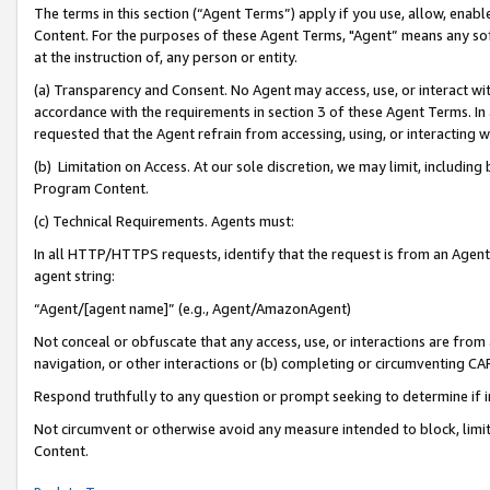
The terms in this section (“Agent Terms”) apply if you use, allow, enab
Content. For the purposes of these Agent Terms, "Agent” means any so
at the instruction of, any person or entity.
(a) Transparency and Consent. No Agent may access, use, or interact with 
accordance with the requirements in section 3 of these Agent Terms. In
requested that the Agent refrain from accessing, using, or interacting
(b) Limitation on Access. At our sole discretion, we may limit, includin
Program Content.
(c) Technical Requirements. Agents must:
In all HTTP/HTTPS requests, identify that the request is from an Agent 
agent string:
“Agent/[agent name]” (e.g., Agent/AmazonAgent)
Not conceal or obfuscate that any access, use, or interactions are fro
navigation, or other interactions or (b) completing or circumventing 
Respond truthfully to any question or prompt seeking to determine if 
Not circumvent or otherwise avoid any measure intended to block, limit
Content.