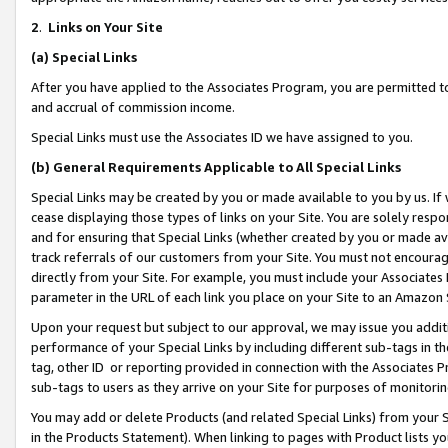
2
.
Links on Your Site
(a)
Special Links
After you have applied to the Associates Program, you are permitted to 
and accrual of commission income.
Special Links must use the Associates ID we have assigned to you.
(b)
General Requirements Applicable to All Special Links
Special Links may be created by you or made available to you by us. If 
cease displaying those types of links on your Site. You are solely respo
and for ensuring that Special Links (whether created by you or made av
track referrals of our customers from your Site. You must not encoura
directly from your Site. For example, you must include your Associates
parameter in the URL of each link you place on your Site to an Amazon 
Upon your request but subject to our approval, we may issue you addit
performance of your Special Links by including different sub-tags in t
tag, other ID or reporting provided in connection with the Associates P
sub-tags to users as they arrive on your Site for purposes of monitorin
You may add or delete Products (and related Special Links) from your Si
in the Products Statement). When linking to pages with Product lists you