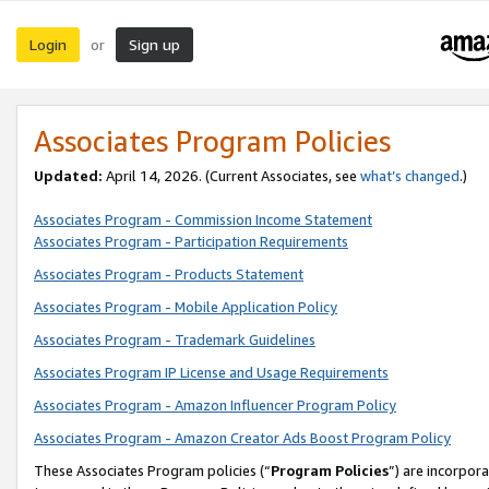
Login
Sign up
or
Associates Program Policies
Updated:
April 14, 2026. (Current Associates, see
what’s changed
.)
Associates Program - Commission Income Statement
Associates Program - Participation Requirements
Associates Program - Products Statement
Associates Program - Mobile Application Policy
Associates Program - Trademark Guidelines
Associates Program IP License and Usage Requirements
Associates Program - Amazon Influencer Program Policy
Associates Program - Amazon Creator Ads Boost Program Policy
These Associates Program policies (“
Program Policies
”) are incorpor