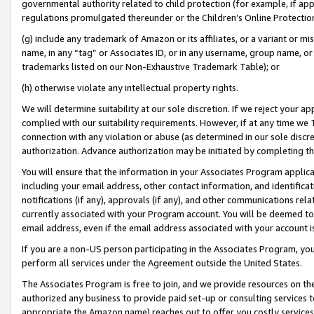
governmental authority related to child protection (for example, if app
regulations promulgated thereunder or the Children’s Online Protection
(g) include any trademark of Amazon or its affiliates, or a variant or 
name, in any “tag” or Associates ID, or in any username, group name, or 
trademarks listed on our Non-Exhaustive Trademark Table); or
(h) otherwise violate any intellectual property rights.
We will determine suitability at our sole discretion. If we reject your 
complied with our suitability requirements. However, if at any time we 1
connection with any violation or abuse (as determined in our sole disc
authorization. Advance authorization may be initiated by completing t
You will ensure that the information in your Associates Program applic
including your email address, other contact information, and identifica
notifications (if any), approvals (if any), and other communications re
currently associated with your Program account. You will be deemed to 
email address, even if the email address associated with your account i
If you are a non-US person participating in the Associates Program, you
perform all services under the Agreement outside the United States.
The Associates Program is free to join, and we provide resources on th
authorized any business to provide paid set-up or consulting services t
appropriate the Amazon name) reaches out to offer you costly services