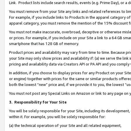
Link. Product lists include search results, events (e.g. Prime Day), or 
You must remove from your Site any links and related references to li
For example, if you include links to Products in the apparel category 
apparel category, you must remove the mention of the 15% discount f
You must not make inaccurate, overbroad, deceptive or otherwise misle
or prices. For example, if you include on your Site a link to a 64 GB sm
smartphone that has 128 GB of memory.
Product prices and availability may vary from time to time. Because pri
your Site may only show prices and availability if: (a) we serve the link 
pricing and availability data via Creators API or PA API and you comply
In addition, if you choose to display prices for any Product on your Si
or engine) together with prices for the same or similar products offer
both the lowest “new” price and, if we provide it to you, the lowest “us
You must not post any Special Links on Amazon or link to any page on 
3.
Responsibility for Your Site
You will be solely responsible for your Site, including its development
within it. For example, you will be solely responsible for:
(a) the technical operation of your Site and all related equipment,