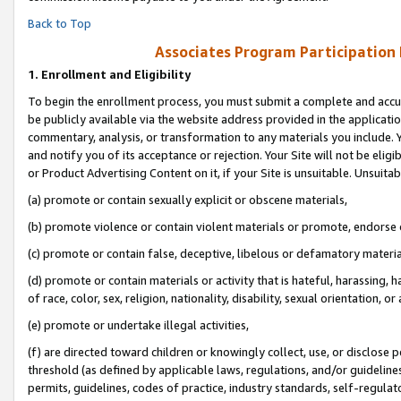
Back to Top
Associates Program Participation
1.
Enrollment and Eligibility
To begin the enrollment process, you must submit a complete and accur
be publicly available via the website address provided in the application
commentary, analysis, or transformation to any materials you include. Y
and notify you of its acceptance or rejection. Your Site will not be elig
or Product Advertising Content on it, if your Site is unsuitable. Unsuitab
(a) promote or contain sexually explicit or obscene materials,
(b) promote violence or contain violent materials or promote, endorse o
(c) promote or contain false, deceptive, libelous or defamatory materia
(d) promote or contain materials or activity that is hateful, harassing, h
of race, color, sex, religion, nationality, disability, sexual orientation, or 
(e) promote or undertake illegal activities,
(f) are directed toward children or knowingly collect, use, or disclose
threshold (as defined by applicable laws, regulations, and/or guidelines)
permits, guidelines, codes of practice, industry standards, self-regulat