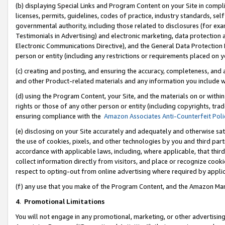
(b) displaying Special Links and Program Content on your Site in compl
licenses, permits, guidelines, codes of practice, industry standards, se
governmental authority, including those related to disclosures (for ex
Testimonials in Advertising) and electronic marketing, data protection 
Electronic Communications Directive), and the General Data Protecti
person or entity (including any restrictions or requirements placed on y
(c) creating and posting, and ensuring the accuracy, completeness, and 
and other Product-related materials and any information you include wi
(d) using the Program Content, your Site, and the materials on or within
rights or those of any other person or entity (including copyrights, trad
ensuring compliance with the
Amazon Associates Anti-Counterfeit Poli
(e) disclosing on your Site accurately and adequately and otherwise sat
the use of cookies, pixels, and other technologies by you and third part
accordance with applicable laws, including, where applicable, that thir
collect information directly from visitors, and place or recognize cooki
respect to opting-out from online advertising where required by appli
(f) any use that you make of the Program Content, and the Amazon Mar
4
.
Promotional Limitations
You will not engage in any promotional, marketing, or other advertising a