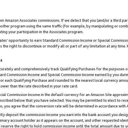
rom Amazon Associates commissions. If we detect that you (and/or a third par
her program using the same traffic (for example, by manipulating or combini
ting your participation in the Associates program.
iates’ opportunity to earn Standard Commission Income or Special Commissi
the right to discontinue or modify all or part of any limitation at any time.
nt
curately and comprehensively track Qualifying Purchases for the purposes of 
ndard Commission Income and Special Commission Income earned by you dur
or each Qualifying Purchase and rounded to the nearest local currency amoun
lower than the rate described in your rate card.
ial Commission Income in the default currency for an Amazon Site approxim
cribed below that you have selected. You may be permitted to elect to rece
so, you agree that the conversion rate will be determined in accordance with
ctly deposit the commission income you earn into the bank account you desi
imary account holder as it appears on the account, and other requested ident
 we reserve the right to hold commission income until the total amount due to