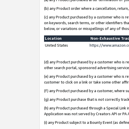
(b) any Product order where a cancellation, return,
(c) any Product purchased by a customer who is re
on keywords, search terms, or other identifiers th
below, or variations or misspellings of any of tho
Location
Non-Exhaustive Tra
United States
https://www.amazon.c
(d) any Product purchased by a customer who is ref
other search portal, sponsored advertising service, 
(e) any Product purchased by a customer who is ref
customer to click on a link or take some other affir
(f) any Product purchased by a customer, where s
(g) any Product purchase that is not correctly tra
(h) any Product purchased through a Special Link 
Application was not served by Creators API or PA A
(i) any Product subject to a Bounty Event (as def