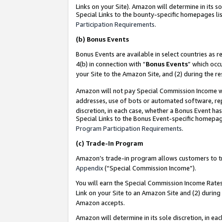
Links on your Site). Amazon will determine in its s
Special Links to the bounty-specific homepages lis
Participation Requirements
.
(b)
Bonus Events
Bonus Events are available in select countries as r
4(b) in connection with “
Bonus Events
” which occ
your Site to the Amazon Site, and (2) during the r
Amazon will not pay Special Commission Income whe
addresses, use of bots or automated software, repe
discretion, in each case, whether a Bonus Event has
Special Links to the Bonus Event-specific homepag
Program Participation Requirements
.
(c)
Trade-In Program
Amazon’s trade-in program allows customers to trad
Appendix
(“Special Commission Income”).
You will earn the Special Commission Income Rates 
Link on your Site to an Amazon Site and (2) during
Amazon accepts.
Amazon will determine in its sole discretion, in e