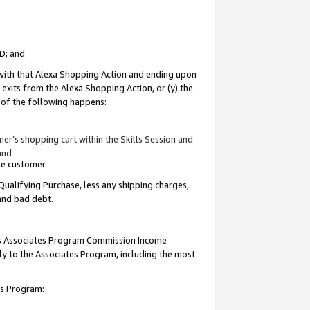
ID; and
 with that Alexa Shopping Action and ending upon
 exits from the Alexa Shopping Action, or (y) the
y of the following happens:
r’s shopping cart within the Skills Session and
and
the customer.
Qualifying Purchase, less any shipping charges,
 and bad debt.
this Associates Program Commission Income
ply to the Associates Program, including the most
tes Program: