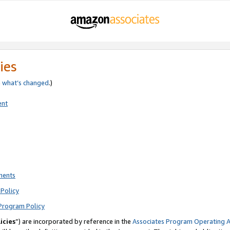
ies
e
what’s changed
.)
ent
ments
Policy
Program Policy
icies
”) are incorporated by reference in the
Associates Program Operating 