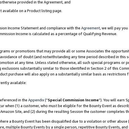
s otherwise provided in the Agreement, and
t available on a Product listing page.
ission Income Statement and compliance with the
Agreement
, we will pay yo
ommission Income is calculated as a percentage of Qualifying Revenue.
grams or promotions that may provide all or some Associates the opportunit
e avoidance of doubt (and notwithstanding any time period described in this s
romotion at any time. Unless stated otherwise, all such special programs or 
 exclusions substantially similar to those identified in Section 2 of this Co
ct purchase will also apply on a substantially similar basis as restrictions
ently available:
referenced in the
Appendix
(“
Special Commission Income
”). You will earn 
cur when (1) a customer, who must be eligible for the Bounty Event as descri
Amazon Site, and (2) during the resulting Session the customer completes th
re a Bounty Event has been disqualified due to a violation or other abuse (
e, multiple Bounty Events by a single person, repetitive Bounty Events, and