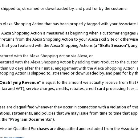
 is shipped to, streamed or downloaded by, and paid for by the customer
 an Alexa Shopping Action that has been properly tagged with your Associate 
to an Alexa Shopping Action is measured as beginning when a customer engages
er returns from the Alexa Shopping Action to your Alexa skill Site or otherwise
 that you featured with the Alexa Shopping Actions (a “
Skills Session
”), an
atured with the Alexa Shopping Action via Alexa, or
atured with the Alexa Shopping Action by adding that Product to the custome
 than 89 days after their initial engagement with the Alexa Shopping Action; 
 Shopping Action is shipped to, streamed or downloaded by, and paid for by 
Qualifying Revenue
” is equal to the amount we actually receive from that 
s tax and VAT), service charges, credits, rebates, credit card processing fees,
es are disqualified whenever they occur in connection with a violation of 
ations, statements, and policies that we may issue from time to time that ap
, the “
Program Documents
”).
wise be Qualified Purchases are disqualified and excluded from the Associa
ur
Agreement
,