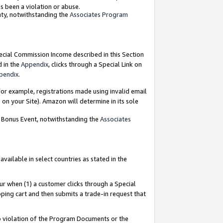
as been a violation or abuse.
nty, notwithstanding the
Associates Program
pecial Commission Income described in this Section
d in the
Appendix
, clicks through a Special Link on
pendix
.
or example, registrations made using invalid email
on your Site). Amazon will determine in its sole
g Bonus Event, notwithstanding the
Associates
ailable in select countries as stated in the
ur when (1) a customer clicks through a Special
pping cart and then submits a trade-in request that
 to violation of the Program Documents or the