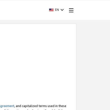
EN
Agreement
, and capitalized terms used in these