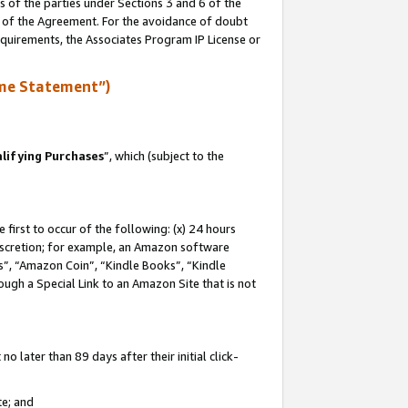
s of the parties under Sections 3 and 6 of the
n of the Agreement. For the avoidance of doubt
equirements, the Associates Program IP License or
me Statement”)
lifying Purchases
”, which (subject to the
first to occur of the following: (x) 24 hours
 discretion; for example, an Amazon software
, “Amazon Coin”, “Kindle Books”, “Kindle
hrough a Special Link to an Amazon Site that is not
 later than 89 days after their initial click-
te; and