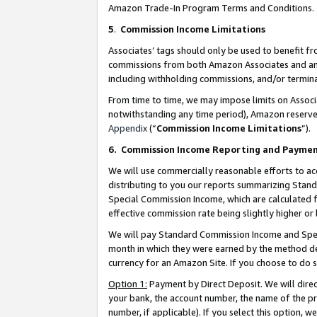
Amazon Trade-In Program Terms and Conditions.
5
.
Commission Income Limitations
Associates’ tags should only be used to benefit f
commissions from both Amazon Associates and anot
including withholding commissions, and/or termina
From time to time, we may impose limits on Assoc
notwithstanding any time period), Amazon reserves 
Appendix
(“
Commission Income Limitations
”).
6.
Commission Income Reporting and Payme
We will use commercially reasonable efforts to ac
distributing to you our reports summarizing Sta
Special Commission Income, which are calculated f
effective commission rate being slightly higher or 
We will pay Standard Commission Income and Spec
month in which they were earned by the method des
currency for an Amazon Site. If you choose to do 
Option 1:
Payment by Direct Deposit. We will dire
your bank, the account number, the name of the pr
number, if applicable). If you select this option,