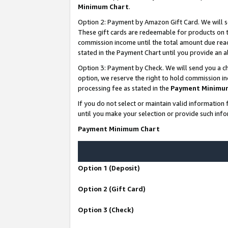
Minimum Chart
.
Option 2: Payment by Amazon Gift Card. We will s
These gift cards are redeemable for products on th
commission income until the total amount due rea
stated in the Payment Chart until you provide an
Option 3: Payment by Check. We will send you a ch
option, we reserve the right to hold commission i
processing fee as stated in the
Payment Minimu
If you do not select or maintain valid informati
until you make your selection or provide such info
Payment Minimum Chart
Option 1 (Deposit)
Option 2 (Gift Card)
Option 3 (Check)