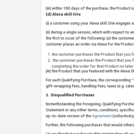
(iii) within 180 days of the purchase, the Product
(d) Alexa skill Site
(i) a customer using your Alexa skill Site engages
(ii) during a single session, which with respect 
the first to occur of the following: (x) the custom
customer places an order via Alexa for the Product
the customer purchases the Product that you fe
the customer purchases the Product that you fe
completing the order for that Product no later
(iii) the Product that you featured with the Alexa
For each Qualifying Purchase, the corresponding “
gift-wrapping fees, handling fees, taxes (e.g. sale
2
.
Disqualified Purchases
Notwithstanding the foregoing, Qualifying Purchas
Statement or any other terms, conditions, specific
up-to-date version of the
Agreement
(collectively
Further, the following purchases that would other
(a) any Product purchased after termination of yo