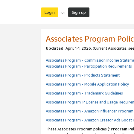
Login
Sign up
or
Associates Program Polic
Updated:
April 14, 2026. (Current Associates, se
Associates Program - Commission Income Statem
Associates Program - Participation Requirements
Associates Program - Products Statement
Associates Program - Mobile Application Policy
Associates Program - Trademark Guidelines
Associates Program IP License and Usage Require
Associates Program - Amazon Influencer Program 
Associates Program - Amazon Creator Ads Boost 
These Associates Program policies (“
Program Pol