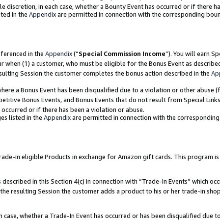
ole discretion, in each case, whether a Bounty Event has occurred or if there h
ted in the
Appendix
are permitted in connection with the corresponding bou
eferenced in the
Appendix
(“
Special Commission Income
”). You will earn S
ur when (1) a customer, who must be eligible for the Bonus Event as describe
esulting Session the customer completes the bonus action described in the
Ap
re a Bonus Event has been disqualified due to a violation or other abuse (f
titive Bonus Events, and Bonus Events that do not result from Special Links 
 occurred or if there has been a violation or abuse.
es listed in the
Appendix
are permitted in connection with the correspondin
e-in eligible Products in exchange for Amazon gift cards. This program is av
described in this Section 4(c) in connection with “Trade-In Events” which occ
 the resulting Session the customer adds a product to his or her trade-in sho
ach case, whether a Trade-In Event has occurred or has been disqualified due