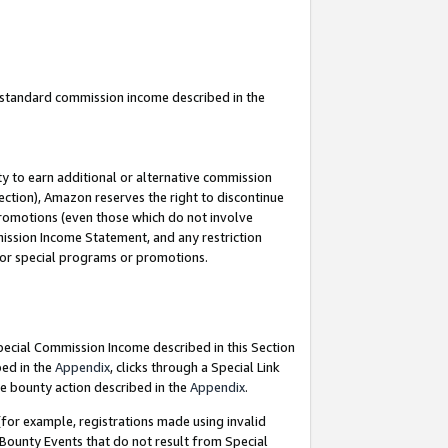
u standard commission income described in the
y to earn additional or alternative commission
ection), Amazon reserves the right to discontinue
promotions (even those which do not involve
mmission Income Statement, and any restriction
 for special programs or promotions.
Special Commission Income described in this Section
bed in the
Appendix
, clicks through a Special Link
e bounty action described in the
Appendix
.
for example, registrations made using invalid
 Bounty Events that do not result from Special