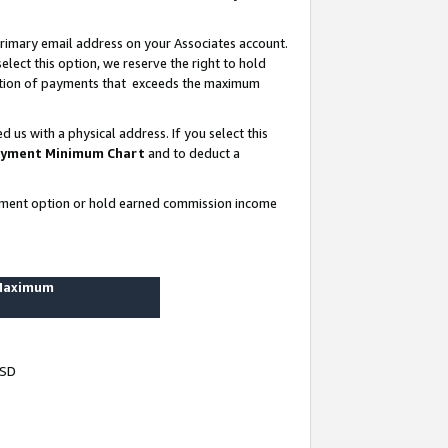
rimary email address on your Associates account.
lect this option, we reserve the right to hold
ortion of payments that exceeds the maximum
us with a physical address. If you select this
yment Minimum Chart
and to deduct a
ayment option or hold earned commission income
 Maximum
USD