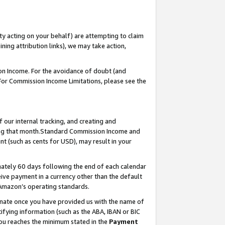
ty acting on your behalf) are attempting to claim
ng attribution links), we may take action,
on Income. For the avoidance of doubt (and
 For Commission Income Limitations, please see the
our internal tracking, and creating and
ing that month.Standard Commission Income and
t (such as cents for USD), may result in your
ately 60 days following the end of each calendar
ive payment in a currency other than the default
 Amazon’s operating standards.
gnate once you have provided us with the name of
ifying information (such as the ABA, IBAN or BIC
 you reaches the minimum stated in the
Payment