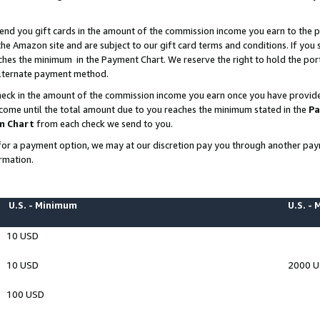
end you gift cards in the amount of the commission income you earn to the p
e Amazon site and are subject to our gift card terms and conditions. If you se
ches the minimum in the Payment Chart. We reserve the right to hold the p
 alternate payment method.
eck in the amount of the commission income you earn once you have provided 
ncome until the total amount due to you reaches the minimum stated in the
Pa
m Chart
from each check we send to you.
on for a payment option, we may at our discretion pay you through another p
rmation.
U.S. - Minimum
U.S. -
10 USD
10 USD
2000 
100 USD