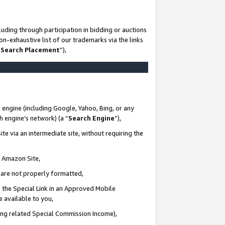
uding through participation in bidding or auctions
n-exhaustive list of our trademarks via the links
 Search Placement
”),
 engine (including Google, Yahoo, Bing, or any
ch engine’s network) (a “
Search Engine
”),
te via an intermediate site, without requiring the
n Amazon Site,
e are not properly formatted,
 the Special Link in an Approved Mobile
e available to you,
ding related Special Commission Income),