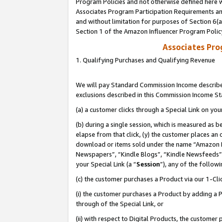
Program Policies and not otherwise defined here wi
Associates Program Participation Requirements and
and without limitation for purposes of Section 6(
Section 1 of the Amazon Influencer Program Polic
Associates Pr
1. Qualifying Purchases and Qualifying Revenue
We will pay Standard Commission Income described
exclusions described in this Commission Income S
(a) a customer clicks through a Special Link on you
(b) during a single session, which is measured as b
elapse from that click, (y) the customer places an
download or items sold under the name “Amazon M
Newspapers”, “Kindle Blogs”, “Kindle Newsfeeds”,
your Special Link (a “
Session
”), any of the follow
(c) the customer purchases a Product via our 1-Clic
(i) the customer purchases a Product by adding a Pr
through of the Special Link, or
(ii) with respect to Digital Products, the custom