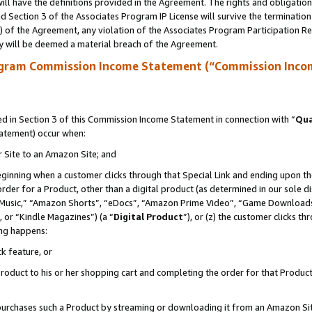
ll have the definitions provided in the Agreement. The rights and obligation
 Section 3 of the Associates Program IP License will survive the terminatio
a) of the Agreement, any violation of the Associates Program Participation R
y will be deemed a material breach of the Agreement.
ogram Commission Income Statement (“Commission Inco
 in Section 3 of this Commission Income Statement in connection with “
Qua
tatement) occur when:
r Site to an Amazon Site; and
eginning when a customer clicks through that Special Link and ending upon the 
 order for a Product, other than a digital product (as determined in our sole
usic,” “Amazon Shorts”, “eDocs”, “Amazon Prime Video”, “Game Downloads”
 or “Kindle Magazines”) (a “
Digital Product
”), or (z) the customer clicks t
ing happens:
k feature, or
oduct to his or her shopping cart and completing the order for that Product no
er purchases such a Product by streaming or downloading it from an Amazon Si