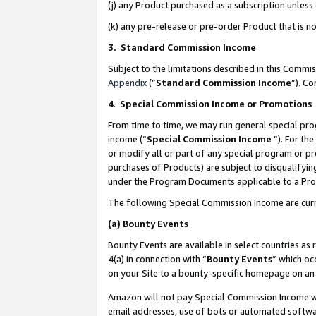
(j) any Product purchased as a subscription unles
(k) any pre-release or pre-order Product that is no
3. Standard Commission Income
Subject to the limitations described in this Comm
Appendix
(”
Standard Commission Income
”). C
4
.
Special Commission Income or Promotions
From time to time, we may run general special pro
income (“
Special Commission Income
”). For th
or modify all or part of any special program or p
purchases of Products) are subject to disqualifying
under the Program Documents applicable to a Produ
The following Special Commission Income are curr
(a)
Bounty Events
Bounty Events are available in select countries as 
4(a) in connection with “
Bounty Events
” which oc
on your Site to a bounty-specific homepage on an 
Amazon will not pay Special Commission Income whe
email addresses, use of bots or automated softwar