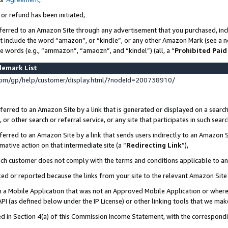
 or refund has been initiated,
ferred to an Amazon Site through any advertisement that you purchased, incl
at include the word “amazon”, or “kindle”, or any other Amazon Mark (see a no
se words (e.g., “ammazon”, “amaozn”, and “kindel”) (all, a “
Prohibited Paid
demark List
om/gp/help/customer/display.html/?nodeId=200738910/
erred to an Amazon Site by a link that is generated or displayed on a search
or other search or referral service, or any site that participates in such sear
erred to an Amazon Site by a link that sends users indirectly to an Amazon Si
mative action on that intermediate site (a “
Redirecting Link
”),
uch customer does not comply with the terms and conditions applicable to a
cked or reported because the links from your site to the relevant Amazon Sit
in a Mobile Application that was not an Approved Mobile Application or where
PI (as defined below under the IP License) or other linking tools that we mak
ined in Section 4(a) of this Commission Income Statement, with the correspon