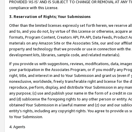
PROVIDED ‘AS IS’ AND IS SUBJECT TO CHANGE OR REMOVAL AT ANY TIME.”
compliance with this License.
3.
Reservation of Rights; Your Submissions
Other than the limited licenses expressly set forth herein, we reserve all 
and to, and you do not, by virtue of this License or otherwise, acquire an
formats, Program Content, Creators API, PA API, Data Feeds, Product 
materials on any Amazon Site or the Associates Site, our and our affili
property and technology that we provide or use in connection with the
development kits, libraries, sample code, and related materials).
If you provide us with suggestions, reviews, modifications, data, image
your participation in the Associates Program, or if you modify any Prog
right, title, and interest in and to Your Submission and grant us (even 
nonexclusive, worldwide, freely transferable right and license for the du
reproduce, perform, display, and distribute Your Submission in any man
any purpose; (c) use and publish your name in the form of a credit in c
and (d) sublicense the foregoing rights to any other person or entity. A
obtained Your Submission in a lawful manner and (z) our and our sublice
entity’s rights, including any copyright rights. You agree to provide us
to Your Submission.
4. Agents