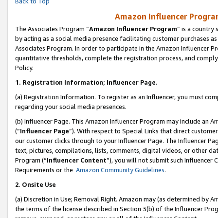
Back to Top
Amazon Influencer Program
The Associates Program “
Amazon Influencer Program
” is a country
by acting as a social media presence facilitating customer purchases as
Associates Program. In order to participate in the Amazon Influencer Pr
quantitative thresholds, complete the registration process, and comply
Policy.
1.
Registration Information; Influencer Page.
(a) Registration Information. To register as an Influencer, you must co
regarding your social media presences.
(b) Influencer Page. This Amazon Influencer Program may include an A
(“
Influencer Page
”). With respect to Special Links that direct custom
our customer clicks through to your Influencer Page. The Influencer Pag
text, pictures, compilations, lists, comments, digital videos, or other
Program (“
Influencer Content
”), you will not submit such Influencer 
Requirements or the
Amazon Community Guidelines
.
2
.
Onsite Use
(a) Discretion in Use; Removal Right. Amazon may (as determined by Amaz
the terms of the license described in Section 3(b) of the Influencer Prog