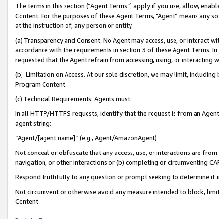
The terms in this section (“Agent Terms”) apply if you use, allow, enab
Content. For the purposes of these Agent Terms, "Agent” means any so
at the instruction of, any person or entity.
(a) Transparency and Consent. No Agent may access, use, or interact with 
accordance with the requirements in section 3 of these Agent Terms. In
requested that the Agent refrain from accessing, using, or interacting
(b) Limitation on Access. At our sole discretion, we may limit, includin
Program Content.
(c) Technical Requirements. Agents must:
In all HTTP/HTTPS requests, identify that the request is from an Agent 
agent string:
“Agent/[agent name]” (e.g., Agent/AmazonAgent)
Not conceal or obfuscate that any access, use, or interactions are fro
navigation, or other interactions or (b) completing or circumventing 
Respond truthfully to any question or prompt seeking to determine if 
Not circumvent or otherwise avoid any measure intended to block, limit
Content.