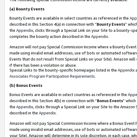
(a)
Bounty Events
Bounty Events are available in select countries as referenced in the
App
described in this Section 4(a) in connection with “
Bounty Events
” whic
the
Appendix
, clicks through a Special Link on your Site to a bounty-s
completes the bounty action described in the
Appendix
.
Amazon will not pay Special Commission Income where a Bounty Event ha
made using invalid email addresses, use of bots or automated software
Events that do not result from Special Links on your Site). Amazon will 
if there has been a violation or abuse.
Special Links to the bounty-specific homepages listed in the
Appendix
a
Associates Program Participation Requirements
.
(b)
Bonus Events
Bonus Events are available in select countries as referenced in the
Appe
described in this Section 4(b) in connection with “
Bonus Events
” which
the
Appendix
, clicks through a Special Link on your Site to the Amazon
described in the
Appendix
.
Amazon will not pay Special Commission Income where a Bonus Event has
made using invalid email addresses, use of bots or automated software,
your Site). Amazon will determine in its sole discretion, in each case, w