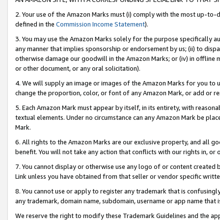
2. Your use of the Amazon Marks must (i) comply with the most up-to-da
defined in the
Commission Income Statement
).
3. You may use the Amazon Marks solely for the purpose specifically a
any manner that implies sponsorship or endorsement by us; (ii) to disparag
otherwise damage our goodwill in the Amazon Marks; or (iv) in offline ma
or other document, or any oral solicitation).
4. We will supply an image or images of the Amazon Marks for you to 
change the proportion, color, or font of any Amazon Mark, or add or
5. Each Amazon Mark must appear by itself, in its entirety, with reason
textual elements. Under no circumstance can any Amazon Mark be placed
Mark.
6. All rights to the Amazon Marks are our exclusive property, and all 
benefit. You will not take any action that conflicts with our rights in, 
7. You cannot display or otherwise use any logo of or content created b
Link unless you have obtained from that seller or vendor specific writte
8. You cannot use or apply to register any trademark that is confusingly
any trademark, domain name, subdomain, username or app name that is c
We reserve the right to modify these Trademark Guidelines and the app