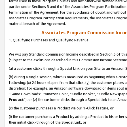
terms used in these Program Policies and not otherwise defined here wil
parties under Sections 3 and 6 of the Associates Program Participation
termination of the Agreement. For the avoidance of doubt and without l
Associates Program Participation Requirements, the Associates Program
material breach of the Agreement.
Associates Program Commission Inco
1. Qualifying Purchases and Qualifying Revenue
We will pay Standard Commission Income described in Section 3 of thi
(subject to the exclusions described in this Commission Income Stateme
(a) a customer clicks through a Special Link on your Site to an Amazon S
(b) during a single session, which is measured as beginning when a custo
following: (x) 24 hours elapse from that click, (y) the customer places 
discretion; for example, an Amazon software download or items sold 
“Game Downloads”, “Amazon Coin”, “Kindle Books”, “Kindle Newspapers”
Product
”), or (z) the customer clicks through a Special Link to an Amazo
(c) the customer purchases a Product via our 1-Click feature, or
(i) the customer purchases a Product by adding a Product to his or her
their initial click-through of the Special Link, or