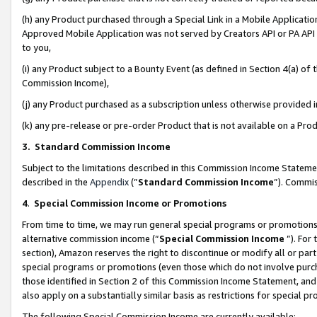
(h) any Product purchased through a Special Link in a Mobile Applicatio
Approved Mobile Application was not served by Creators API or PA API (
to you,
(i) any Product subject to a Bounty Event (as defined in Section 4(a) o
Commission Income),
(j) any Product purchased as a subscription unless otherwise provided
(k) any pre-release or pre-order Product that is not available on a Prod
3. Standard Commission Income
Subject to the limitations described in this Commission Income Statem
described in the
Appendix
(”
Standard Commission Income
”). Commis
4
.
Special Commission Income or Promotions
From time to time, we may run general special programs or promotions 
alternative commission income (“
Special Commission Income
”). For
section), Amazon reserves the right to discontinue or modify all or par
special programs or promotions (even those which do not involve purcha
those identified in Section 2 of this Commission Income Statement, an
also apply on a substantially similar basis as restrictions for special 
The following Special Commission Income are currently available: