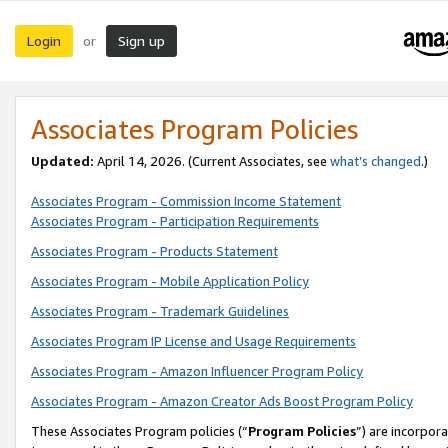
Login
Sign up
or
Associates Program Policies
Updated:
April 14, 2026. (Current Associates, see
what’s changed
.)
Associates Program - Commission Income Statement
Associates Program - Participation Requirements
Associates Program - Products Statement
Associates Program - Mobile Application Policy
Associates Program - Trademark Guidelines
Associates Program IP License and Usage Requirements
Associates Program - Amazon Influencer Program Policy
Associates Program - Amazon Creator Ads Boost Program Policy
These Associates Program policies (“
Program Policies
”) are incorpor