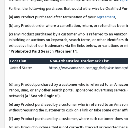
Further, the following purchases that would otherwise be Qualified Pu
(a) any Product purchased after termination of your
Agreement
,
(b) any Product order where a cancellation, return, or refund has been in
(c) any Product purchased by a customer who is referred to an Amazon 
in bidding or auctions on keywords, search terms, or other identifiers 
exhaustive list of our trademarks via the links below, or variations or 
“
Prohibited Paid Search Placement
”),
Location
Non-Exhaustive Trademark List
United States
https://www.amazon.com/gp/help/customer/
(d) any Product purchased by a customer who is referred to an Amazon S
Yahoo, Bing, or any other search portal, sponsored advertising service, o
network) (a “
Search Engine
”),
(e) any Product purchased by a customer who is referred to an Amazon Si
without requiring the customer to click on a link or take some other affi
(f) any Product purchased by a customer, where such customer does no
(g) any Product purchase that is not correctly tracked or reported beca