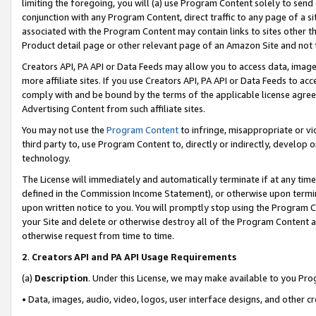
limiting the foregoing, you will (a) use Program Content solely to send
conjunction with any Program Content, direct traffic to any page of a si
associated with the Program Content may contain links to sites other t
Product detail page or other relevant page of an Amazon Site and not 
Creators API, PA API or Data Feeds may allow you to access data, image
more affiliate sites. If you use Creators API, PA API or Data Feeds to ac
comply with and be bound by the terms of the applicable license agreem
Advertising Content from such affiliate sites.
You may not use the
Program Content
to infringe, misappropriate or vio
third party to, use Program Content to, directly or indirectly, develo
technology.
The License will immediately and automatically terminate if at any ti
defined in the Commission Income Statement), or otherwise upon termina
upon written notice to you. You will promptly stop using the Program 
your Site and delete or otherwise destroy all of the Program Content 
otherwise request from time to time.
2
.
Creators API and PA API Usage Requirements
(a)
Description
. Under this License, we may make available to you Pr
• Data, images, audio, video, logos, user interface designs, and other c