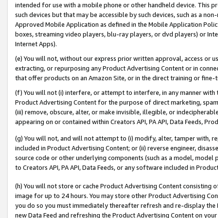
intended for use with a mobile phone or other handheld device. This proh
such devices but that may be accessible by such devices, such as a non-
Approved Mobile Application as defined in the Mobile Application Policy; 
boxes, streaming video players, blu-ray players, or dvd players) or Inte
Internet Apps).
(e) You will not, without our express prior written approval, access or 
extracting, or repurposing any Product Advertising Content or in connec
that offer products on an Amazon Site, or in the direct training or fin
(f) You will not (i) interfere, or attempt to interfere, in any manner wit
Product Advertising Content for the purpose of direct marketing, spammi
(iii) remove, obscure, alter, or make invisible, illegible, or indecipherab
appearing on or contained within Creators API, PA API, Data Feeds, Prod
(g) You will not, and will not attempt to (i) modify, alter, tamper with,
included in Product Advertising Content; or (ii) reverse engineer, disa
source code or other underlying components (such as a model, model pa
to Creators API, PA API, Data Feeds, or any software included in Produc
(h) You will not store or cache Product Advertising Content consisting 
image for up to 24 hours. You may store other Product Advertising Cont
you do so you must immediately thereafter refresh and re-display the P
new Data Feed and refreshing the Product Advertising Content on your 