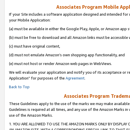
Associates Program Mobile Appli
If your Site includes a software application designed and intended for 
your Mobile Application:
(a) must be available in either the Google Play, Apple, or Amazon app s
(b) must be free to download and all Amazon links must be accessible 
(c) must have original content,
(d) must not emulate Amazon’s own shopping app functionality, and
(e) must not host or render Amazon web pages in WebViews.
We will evaluate your application and notify you of its acceptance or r
Application” for purposes of the
Agreement
.
Back to Top
Associates Program Trademar
These Guidelines apply to the use of the marks we may make available
Guidelines is required at all times, and any use of the Amazon Marks in 
use of the Amazon Marks.
1. YOU ARE ALLOWED TO USE THE AMAZON MARKS ONLY BY DISPLAY 
AN AMAZON SITE, WITH A CORRESPONDING SPECIAL LINK TO THAT SI