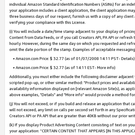
individual Amazon Standard Identification Numbers (ASINs) for an indefi
your application includes a client application, the client application m
three business days of our request, furnish us with a copy of any clien
verifying your compliance with this License.
(i) You will include a date/time stamp adjacent to your display of prici
Content from Data Feeds, or if you call Creators API, PA API or refresh
hourly. However, during the same day on which you requested and refre
omit the date portion of the stamp. Examples of acceptable messaging
• Amazon.com Price: $ 32.77 (as of 01/07/2008 14:11 PST- Details)
• Amazon.com Price: $ 32.77 (as of 14:11 EST- More info)
Additionally, you must either include the following disclaimer adjacent t
scripted pop-up, or other similar method: "Product prices and availabil
availability information displayed on [relevant Amazon Site(s), as appli
above examples, "Details" and "More info" would provide a method for 
(j) You will not exceed, or if you build and release an application that c
will not exceed, any limit on calls per second set forth in any Specifica
Creators API or PA API that are greater than 40KB without our prior wri
(k) If you display Product Advertising Content consisting of text on your
your application: “CERTAIN CONTENT THAT APPEARS [IN THIS APPLIC