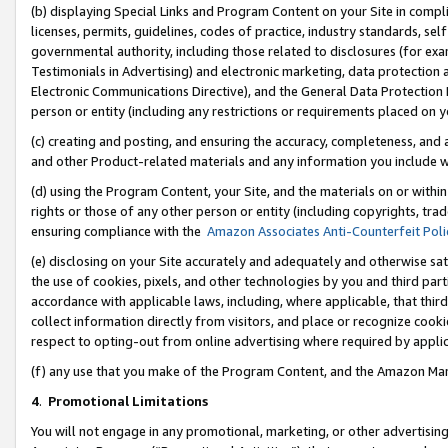
(b) displaying Special Links and Program Content on your Site in compl
licenses, permits, guidelines, codes of practice, industry standards, se
governmental authority, including those related to disclosures (for ex
Testimonials in Advertising) and electronic marketing, data protection 
Electronic Communications Directive), and the General Data Protecti
person or entity (including any restrictions or requirements placed on y
(c) creating and posting, and ensuring the accuracy, completeness, and 
and other Product-related materials and any information you include wi
(d) using the Program Content, your Site, and the materials on or within
rights or those of any other person or entity (including copyrights, trad
ensuring compliance with the
Amazon Associates Anti-Counterfeit Poli
(e) disclosing on your Site accurately and adequately and otherwise sat
the use of cookies, pixels, and other technologies by you and third part
accordance with applicable laws, including, where applicable, that thir
collect information directly from visitors, and place or recognize cooki
respect to opting-out from online advertising where required by appli
(f) any use that you make of the Program Content, and the Amazon Mar
4
.
Promotional Limitations
You will not engage in any promotional, marketing, or other advertising a