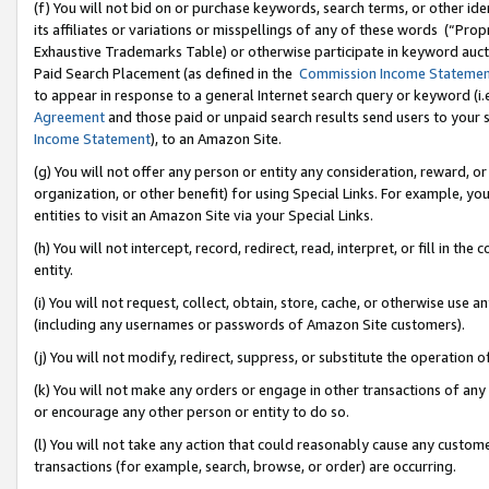
(f) You will not bid on or purchase keywords, search terms, or other id
its affiliates or variations or misspellings of any of these words (“Pr
Exhaustive Trademarks Table) or otherwise participate in keyword aucti
Paid Search Placement (as defined in the
Commission Income Stateme
to appear in response to a general Internet search query or keyword (i.e.
Agreement
and those paid or unpaid search results send users to your sit
Income Statement
), to an Amazon Site.
(g) You will not offer any person or entity any consideration, reward, or
organization, or other benefit) for using Special Links. For example, 
entities to visit an Amazon Site via your Special Links.
(h) You will not intercept, record, redirect, read, interpret, or fill in 
entity.
(i) You will not request, collect, obtain, store, cache, or otherwise us
(including any usernames or passwords of Amazon Site customers).
(j) You will not modify, redirect, suppress, or substitute the operation 
(k) You will not make any orders or engage in other transactions of any 
or encourage any other person or entity to do so.
(l) You will not take any action that could reasonably cause any custome
transactions (for example, search, browse, or order) are occurring.