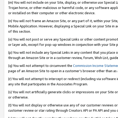
(m) You will not include on your Site, display, or otherwise use Specia
Trojan horse, or other malicious or harmful code, or any software app
or installed on their computer or other electronic device.
(n) You will not frame an Amazon Site, or any part of it, within your Sit
Mobile Application. However, displaying a Special Link on your Site in a
of this section.
(o) You will not post or serve any Special Links or other content prom
or layer ads, except for pop-up windows in conjunction with your Site 
(p) You will not include any Special Links in any content that you place
through an Amazon Site or in a customer review, forum, Wish List, guid
(q) You will not attempt to circumvent the
Commission Income Stateme
page of an Amazon Site to open in a customer’s browser other than as a 
(r) You will not attempt to intercept or redirect (including via softwar
any site that participates in the Associates Program.
(s) You will not artificially generate clicks or impressions on your Si
or otherwise.
(t) You will not display or otherwise use any of our customer reviews or 
customer review or star rating through Creators API or PA API and you 