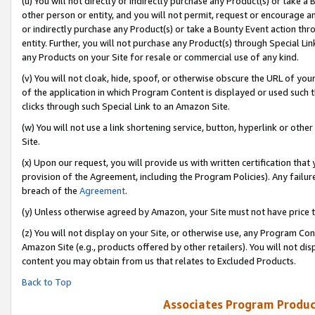
(u) You will not directly or indirectly purchase any Product(s) or take a
other person or entity, and you will not permit, request or encourage an
or indirectly purchase any Product(s) or take a Bounty Event action thro
entity. Further, you will not purchase any Product(s) through Special Li
any Products on your Site for resale or commercial use of any kind.
(v) You will not cloak, hide, spoof, or otherwise obscure the URL of your
of the application in which Program Content is displayed or used such 
clicks through such Special Link to an Amazon Site.
(w) You will not use a link shortening service, button, hyperlink or oth
Site.
(x) Upon our request, you will provide us with written certification tha
provision of the Agreement, including the Program Policies). Any failure
breach of the
Agreement
.
(y) Unless otherwise agreed by Amazon, your Site must not have price tr
(z) You will not display on your Site, or otherwise use, any Program Con
Amazon Site (e.g., products offered by other retailers). You will not di
content you may obtain from us that relates to Excluded Products.
Back to Top
Associates Program Produc