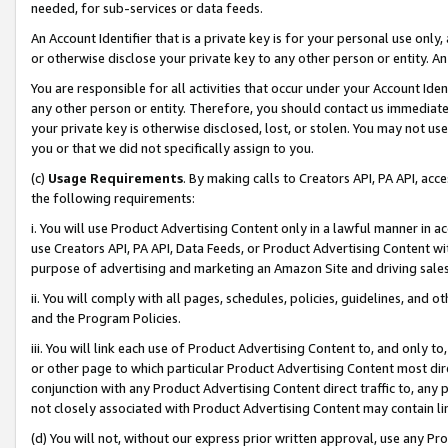
needed, for sub-services or data feeds.
An Account Identifier that is a private key is for your personal use only,
or otherwise disclose your private key to any other person or entity. An A
You are responsible for all activities that occur under your Account Ide
any other person or entity. Therefore, you should contact us immediate
your private key is otherwise disclosed, lost, or stolen. You may not u
you or that we did not specifically assign to you.
(c)
Usage Requirements
. By making calls to Creators API, PA API, ac
the following requirements:
i. You will use Product Advertising Content only in a lawful manner in a
use Creators API, PA API, Data Feeds, or Product Advertising Content wit
purpose of advertising and marketing an Amazon Site and driving sales
ii. You will comply with all pages, schedules, policies, guidelines, and o
and the Program Policies.
iii. You will link each use of Product Advertising Content to, and only 
or other page to which particular Product Advertising Content most direc
conjunction with any Product Advertising Content direct traffic to, any 
not closely associated with Product Advertising Content may contain lin
(d) You will not, without our express prior written approval, use any Pr