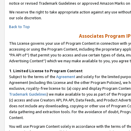
notice or revised Trademark Guidelines or approved Amazon Marks on t
We reserve the right to take appropriate action against any use without
our sole discretion.
Back to Top
Associates Program IP
This License governs your use of Program Content in connection with yo
accessing or using the Program Content, including the proprietary appli
"PA API of”) that permit you to access and use certain types of data, i
Advertising Content”) which we may make available to you, you agree t
1
.
Limited License to Program Content
Subject to the terms of the
Agreement
and solely for the limited purpo
Agreement (including this License and the other Program Policies), we 
exclusive, royalty-free license to: (a) copy and display Program Conten
Trademark Guidelines
) we make available to you as part of the Progra
(c) access and use Creators API, PA API, Data Feeds, and Product Adverti
does not include any downloading, copying or other use of Program Conte
data gathering and extraction tools. For the avoidance of doubt, Progr
Content.
You will use Program Content solely in accordance with the terms of t