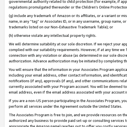
governmental authority related to child protection (for example, if app
regulations promulgated thereunder or the Children’s Online Protection
(g) include any trademark of Amazon or its affiliates, or a variant or 
name, in any “tag” or Associates ID, or in any username, group name, or 
trademarks listed on our Non-Exhaustive Trademark Table); or
(h) otherwise violate any intellectual property rights.
We will determine suitability at our sole discretion. If we reject your 
complied with our suitability requirements. However, if at any time we 1
connection with any violation or abuse (as determined in our sole disc
authorization. Advance authorization may be initiated by completing t
You will ensure that the information in your Associates Program applic
including your email address, other contact information, and identifica
notifications (if any), approvals (if any), and other communications re
currently associated with your Program account. You will be deemed to 
email address, even if the email address associated with your account i
If you are a non-US person participating in the Associates Program, you
perform all services under the Agreement outside the United States.
The Associates Program is free to join, and we provide resources on th
authorized any business to provide paid set-up or consulting services t
appropriate the Amazon name) reaches out to offer you costly services