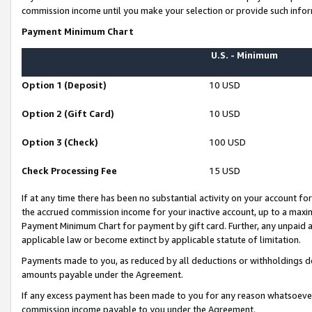
commission income until you make your selection or provide such infor
Payment Minimum Chart
U.S. - Minimum
Option 1 (Deposit)
10 USD
Option 2 (Gift Card)
10 USD
Option 3 (Check)
100 USD
Check Processing Fee
15 USD
If at any time there has been no substantial activity on your account for 
the accrued commission income for your inactive account, up to a max
Payment Minimum Chart for payment by gift card. Further, any unpaid 
applicable law or become extinct by applicable statute of limitation.
Payments made to you, as reduced by all deductions or withholdings de
amounts payable under the Agreement.
If any excess payment has been made to you for any reason whatsoever,
commission income payable to you under the Agreement.