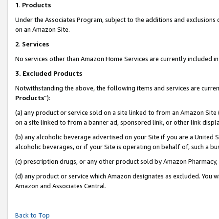
1
.
Products
Under the Associates Program, subject to the additions and exclusions d
on an Amazon Site.
2
.
Services
No services other than Amazon Home Services are currently included in 
3.
Excluded Products
Notwithstanding the above, the following items and services are curren
Products
”):
(a) any product or service sold on a site linked to from an Amazon Site
on a site linked to from a banner ad, sponsored link, or other link dis
(b) any alcoholic beverage advertised on your Site if you are a United 
alcoholic beverages, or if your Site is operating on behalf of, such a b
(c) prescription drugs, or any other product sold by Amazon Pharmacy,
(d) any product or service which Amazon designates as excluded. You will 
Amazon and Associates Central.
Back to Top