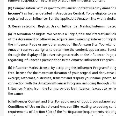
remove, suspend, or restore any or all of the Influencer Content.
(b) Compensation. With respect to Influencer Content used by Amazon w
Income
”) as further detailed in Associates Central. To be eligible t
registered as an Influencer for the applicable Amazon Site with a dedic
3
.
Reservation of Rights; Use of Influencer Marks; Indemnificati
(a) Reservation of Rights. We reserve all right, title and interest (includ
of the Agreement or otherwise, acquire any ownership interest or rights
the Influencer Page or any other aspect of the Amazon Site. You will not 
Amazon reserves all rights to determine the content, appearance, functi
through the display of (i) advertising materials on the Influencer Page, w
regarding Influencer’s participation in the Amazon Influencer Program.
(b) Influencer Marks License. By accepting this Influencer Program Poli
free license for the maximum duration of your original and derivative in
excerpt, reformat, distribute, transmit and display your name, photo, 
connection with the Amazon Influencer Program, including through link
Influencer Marks from the form provided by Influencer (except to re-for
the same).
(c) Influencer Content and Site. For avoidance of doubt, you acknowledg
Conditions of Use on the relevant Amazon Site relating to posting conte
requirements of Section 3(b) of the Participation Requirements relating