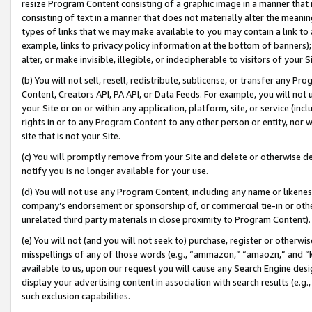
resize Program Content consisting of a graphic image in a manner that
consisting of text in a manner that does not materially alter the meanin
types of links that we may make available to you may contain a link to 
example, links to privacy policy information at the bottom of banners);
alter, or make invisible, illegible, or indecipherable to visitors of your 
(b) You will not sell, resell, redistribute, sublicense, or transfer any 
Content, Creators API, PA API, or Data Feeds. For example, you will not 
your Site or on or within any application, platform, site, or service (in
rights in or to any Program Content to any other person or entity, nor wi
site that is not your Site.
(c) You will promptly remove from your Site and delete or otherwise d
notify you is no longer available for your use.
(d) You will not use any Program Content, including any name or likene
company’s endorsement or sponsorship of, or commercial tie-in or other 
unrelated third party materials in close proximity to Program Content).
(e) You will not (and you will not seek to) purchase, register or otherw
misspellings of any of those words (e.g., “ammazon,” “amaozn,” and “kin
available to us, upon our request you will cause any Search Engine de
display your advertising content in association with search results (e.
such exclusion capabilities.