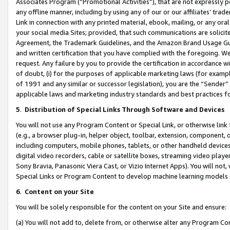
Associates Program (“Promotional Activities”), that are not expressly 
any offline manner, including by using any of our or our affiliates’ tr
Link in connection with any printed material, ebook, mailing, or any ora
your social media Sites; provided, that such communications are solicite
Agreement, the Trademark Guidelines, and the Amazon Brand Usage Guid
and written certification that you have complied with the foregoing. We w
request. Any failure by you to provide the certification in accordance w
of doubt, (i) for the purposes of applicable marketing laws (for exam
of 1991 and any similar or successor legislation), you are the “Sender”
applicable laws and marketing industry standards and best practices f
5
.
Distribution of Special Links Through Software and Devices
You will not use any Program Content or Special Link, or otherwise link 
(e.g., a browser plug-in, helper object, toolbar, extension, component, 
including computers, mobile phones, tablets, or other handheld devices 
digital video recorders, cable or satellite boxes, streaming video playe
Sony Bravia, Panasonic Viera Cast, or Vizio Internet Apps). You will not,
Special Links or Program Content to develop machine learning models 
6
.
Content on your Site
You will be solely responsible for the content on your Site and ensure:
(a) You will not add to, delete from, or otherwise alter any Program Co