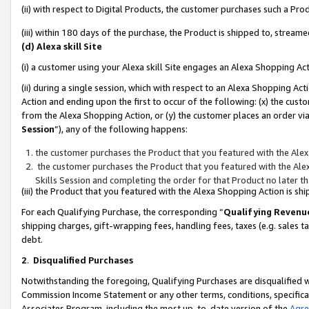
(ii) with respect to Digital Products, the customer purchases such a P
(iii) within 180 days of the purchase, the Product is shipped to, stre
(d) Alexa skill Site
(i) a customer using your Alexa skill Site engages an Alexa Shopping Ac
(ii) during a single session, which with respect to an Alexa Shopping 
Action and ending upon the first to occur of the following: (x) the cust
from the Alexa Shopping Action, or (y) the customer places an order via
Session
”), any of the following happens:
the customer purchases the Product that you featured with the Alex
the customer purchases the Product that you featured with the Alex
Skills Session and completing the order for that Product no later t
(iii) the Product that you featured with the Alexa Shopping Action is 
For each Qualifying Purchase, the corresponding “
Qualifying Revenu
shipping charges, gift-wrapping fees, handling fees, taxes (e.g. sales ta
debt.
2
.
Disqualified Purchases
Notwithstanding the foregoing, Qualifying Purchases are disqualified w
Commission Income Statement or any other terms, conditions, specificat
Associates Program, including the most up-to-date version of the
Agr