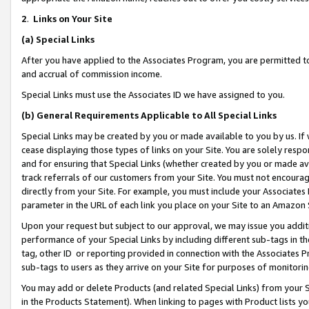
2
.
Links on Your Site
(a)
Special Links
After you have applied to the Associates Program, you are permitted to 
and accrual of commission income.
Special Links must use the Associates ID we have assigned to you.
(b)
General Requirements Applicable to All Special Links
Special Links may be created by you or made available to you by us. If 
cease displaying those types of links on your Site. You are solely respo
and for ensuring that Special Links (whether created by you or made av
track referrals of our customers from your Site. You must not encoura
directly from your Site. For example, you must include your Associates
parameter in the URL of each link you place on your Site to an Amazon 
Upon your request but subject to our approval, we may issue you addit
performance of your Special Links by including different sub-tags in t
tag, other ID or reporting provided in connection with the Associates P
sub-tags to users as they arrive on your Site for purposes of monitorin
You may add or delete Products (and related Special Links) from your Si
in the Products Statement). When linking to pages with Product lists you