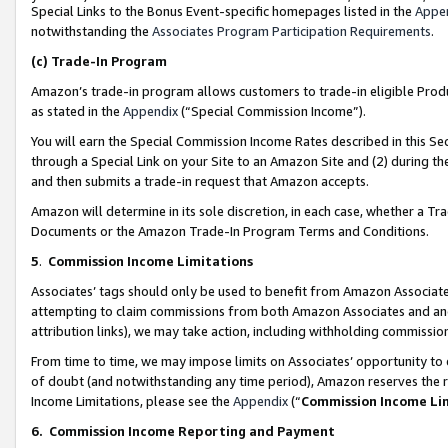
Special Links to the Bonus Event-specific homepages listed in the
Appe
notwithstanding the
Associates Program Participation Requirements
.
(c)
Trade-In Program
Amazon’s trade-in program allows customers to trade-in eligible Produc
as stated in the
Appendix
(“Special Commission Income”).
You will earn the Special Commission Income Rates described in this Sec
through a Special Link on your Site to an Amazon Site and (2) during th
and then submits a trade-in request that Amazon accepts.
Amazon will determine in its sole discretion, in each case, whether a T
Documents or the Amazon Trade-In Program Terms and Conditions.
5
.
Commission Income Limitations
Associates’ tags should only be used to benefit from Amazon Associates
attempting to claim commissions from both Amazon Associates and ano
attribution links), we may take action, including withholding commissio
From time to time, we may impose limits on Associates’ opportunity t
of doubt (and notwithstanding any time period), Amazon reserves the ri
Income Limitations, please see the
Appendix
(“
Commission Income Li
6.
Commission Income Reporting and Payment