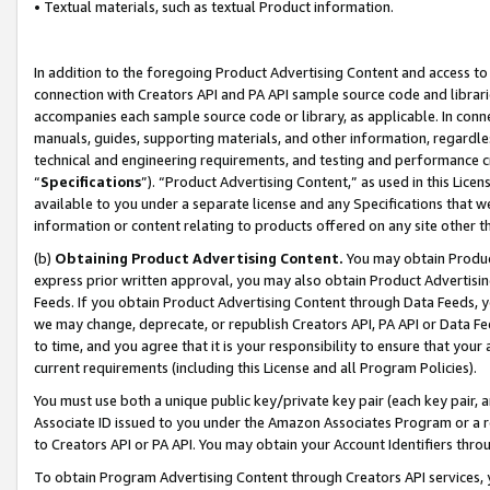
• Textual materials, such as textual Product information.
In addition to the foregoing Product Advertising Content and access to
connection with Creators API and PA API sample source code and librarie
accompanies each sample source code or library, as applicable. In conne
manuals, guides, supporting materials, and other information, regardless
technical and engineering requirements, and testing and performance cri
“
Specifications
”). “Product Advertising Content,” as used in this Lic
available to you under a separate license and any Specifications that we
information or content relating to products offered on any site other 
(b)
Obtaining Product Advertising Content.
You may obtain Product
express prior written approval, you may also obtain Product Advertisi
Feeds. If you obtain Product Advertising Content through Data Feeds, yo
we may change, deprecate, or republish Creators API, PA API or Data Fee
to time, and you agree that it is your responsibility to ensure that your
current requirements (including this License and all Program Policies).
You must use both a unique public key/private key pair (each key pair, a
Associate ID issued to you under the Amazon Associates Program or a r
to Creators API or PA API. You may obtain your Account Identifiers thro
To obtain Program Advertising Content through Creators API services, y