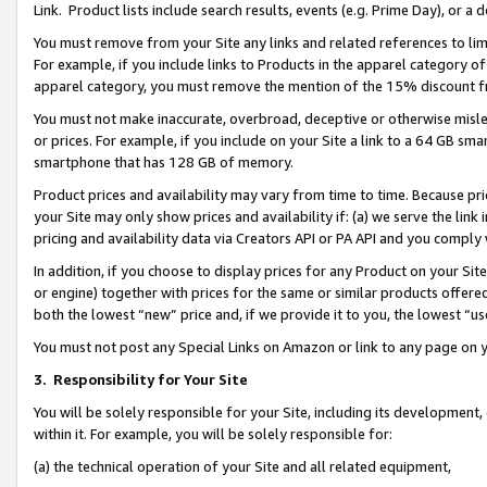
Link. Product lists include search results, events (e.g. Prime Day), or 
You must remove from your Site any links and related references to li
For example, if you include links to Products in the apparel category 
apparel category, you must remove the mention of the 15% discount f
You must not make inaccurate, overbroad, deceptive or otherwise misle
or prices. For example, if you include on your Site a link to a 64 GB sm
smartphone that has 128 GB of memory.
Product prices and availability may vary from time to time. Because pri
your Site may only show prices and availability if: (a) we serve the link 
pricing and availability data via Creators API or PA API and you comply
In addition, if you choose to display prices for any Product on your Si
or engine) together with prices for the same or similar products offer
both the lowest “new” price and, if we provide it to you, the lowest “us
You must not post any Special Links on Amazon or link to any page on 
3.
Responsibility for Your Site
You will be solely responsible for your Site, including its development
within it. For example, you will be solely responsible for:
(a) the technical operation of your Site and all related equipment,