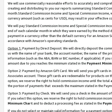
We will use commercially reasonable efforts to accurately and comprehe
creating and distributing to you our reports summarizing Standard C
month.Standard Commission Income and Special Commission Income, whi
currency amount (such as cents for USD), may result in your effective co
We will pay Standard Commission Income and Special Commission Incom
end of each calendar month in which they were earned by the method de
payment in a currency other than the default currency for an Amazon Sit
accordance with Amazon’s operating standards.
Option 1:
Payment by Direct Deposit. We will directly deposit the com
us with the name of your bank, the account number, the name of the pri
information (such as the ABA, IBAN or BIC number, if applicable). If you 
amount due to you reaches the minimum stated in the
Payment Minim
Option 2: Payment by Amazon Gift Card. We will send you gift cards i
Associates account. These gift cards are redeemable for products on the
option, we reserve the right to hold commission income until the tota
the portion of payments that exceeds the maximum stated in the Paym
Option 3: Payment by Check. We will send you a check in the amount of
If you select this option, we reserve the right to hold commission inco
Minimum Chart
and to deduct a processing fee as stated in the
Paym
If you do not select or maintain valid information for a payment opti