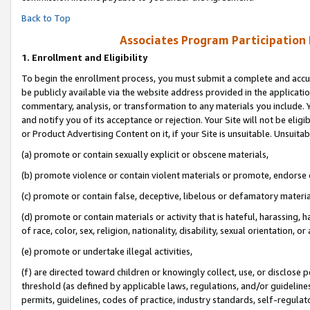
Back to Top
Associates Program Participation
1.
Enrollment and Eligibility
To begin the enrollment process, you must submit a complete and accur
be publicly available via the website address provided in the application
commentary, analysis, or transformation to any materials you include. Y
and notify you of its acceptance or rejection. Your Site will not be elig
or Product Advertising Content on it, if your Site is unsuitable. Unsuitab
(a) promote or contain sexually explicit or obscene materials,
(b) promote violence or contain violent materials or promote, endorse o
(c) promote or contain false, deceptive, libelous or defamatory materia
(d) promote or contain materials or activity that is hateful, harassing, h
of race, color, sex, religion, nationality, disability, sexual orientation, or 
(e) promote or undertake illegal activities,
(f) are directed toward children or knowingly collect, use, or disclose
threshold (as defined by applicable laws, regulations, and/or guidelines)
permits, guidelines, codes of practice, industry standards, self-regulat