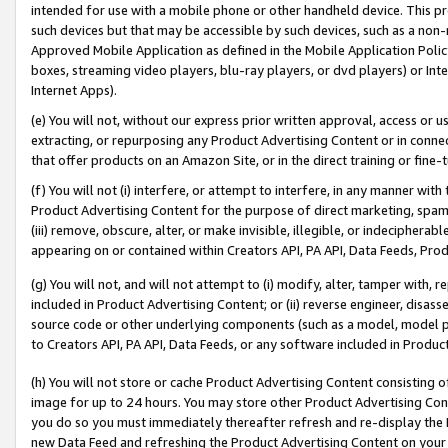
intended for use with a mobile phone or other handheld device. This proh
such devices but that may be accessible by such devices, such as a non-
Approved Mobile Application as defined in the Mobile Application Policy; 
boxes, streaming video players, blu-ray players, or dvd players) or Inte
Internet Apps).
(e) You will not, without our express prior written approval, access or 
extracting, or repurposing any Product Advertising Content or in connec
that offer products on an Amazon Site, or in the direct training or fin
(f) You will not (i) interfere, or attempt to interfere, in any manner wit
Product Advertising Content for the purpose of direct marketing, spammi
(iii) remove, obscure, alter, or make invisible, illegible, or indecipherab
appearing on or contained within Creators API, PA API, Data Feeds, Prod
(g) You will not, and will not attempt to (i) modify, alter, tamper with,
included in Product Advertising Content; or (ii) reverse engineer, disa
source code or other underlying components (such as a model, model pa
to Creators API, PA API, Data Feeds, or any software included in Produc
(h) You will not store or cache Product Advertising Content consisting 
image for up to 24 hours. You may store other Product Advertising Cont
you do so you must immediately thereafter refresh and re-display the P
new Data Feed and refreshing the Product Advertising Content on your 