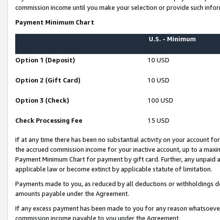
commission income until you make your selection or provide such infor
Payment Minimum Chart
U.S. - Minimum
Option 1 (Deposit)
10 USD
Option 2 (Gift Card)
10 USD
Option 3 (Check)
100 USD
Check Processing Fee
15 USD
If at any time there has been no substantial activity on your account for 
the accrued commission income for your inactive account, up to a max
Payment Minimum Chart for payment by gift card. Further, any unpaid 
applicable law or become extinct by applicable statute of limitation.
Payments made to you, as reduced by all deductions or withholdings de
amounts payable under the Agreement.
If any excess payment has been made to you for any reason whatsoever,
commission income payable to you under the Agreement.