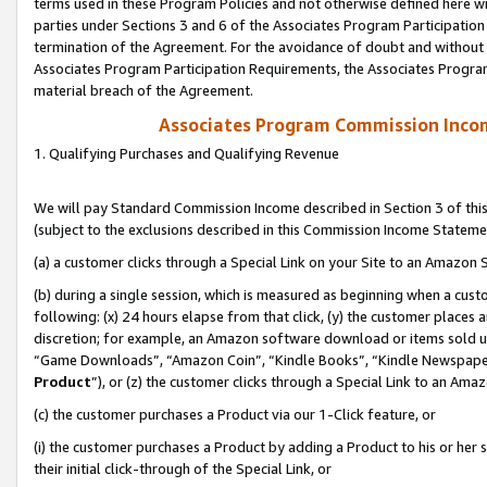
terms used in these Program Policies and not otherwise defined here wil
parties under Sections 3 and 6 of the Associates Program Participation
termination of the Agreement. For the avoidance of doubt and without l
Associates Program Participation Requirements, the Associates Program
material breach of the Agreement.
Associates Program Commission Inco
1. Qualifying Purchases and Qualifying Revenue
We will pay Standard Commission Income described in Section 3 of thi
(subject to the exclusions described in this Commission Income Stateme
(a) a customer clicks through a Special Link on your Site to an Amazon S
(b) during a single session, which is measured as beginning when a custo
following: (x) 24 hours elapse from that click, (y) the customer places 
discretion; for example, an Amazon software download or items sold 
“Game Downloads”, “Amazon Coin”, “Kindle Books”, “Kindle Newspapers”
Product
”), or (z) the customer clicks through a Special Link to an Amazo
(c) the customer purchases a Product via our 1-Click feature, or
(i) the customer purchases a Product by adding a Product to his or her
their initial click-through of the Special Link, or