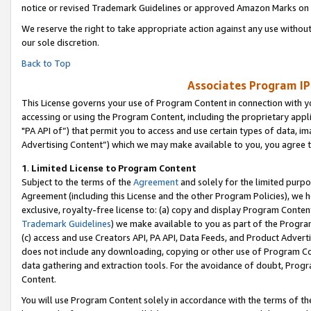
notice or revised Trademark Guidelines or approved Amazon Marks on t
We reserve the right to take appropriate action against any use without
our sole discretion.
Back to Top
Associates Program IP
This License governs your use of Program Content in connection with yo
accessing or using the Program Content, including the proprietary appli
"PA API of”) that permit you to access and use certain types of data, i
Advertising Content”) which we may make available to you, you agree t
1
.
Limited License to Program Content
Subject to the terms of the
Agreement
and solely for the limited purpo
Agreement (including this License and the other Program Policies), we 
exclusive, royalty-free license to: (a) copy and display Program Conten
Trademark Guidelines
) we make available to you as part of the Progra
(c) access and use Creators API, PA API, Data Feeds, and Product Adverti
does not include any downloading, copying or other use of Program Conte
data gathering and extraction tools. For the avoidance of doubt, Progr
Content.
You will use Program Content solely in accordance with the terms of t