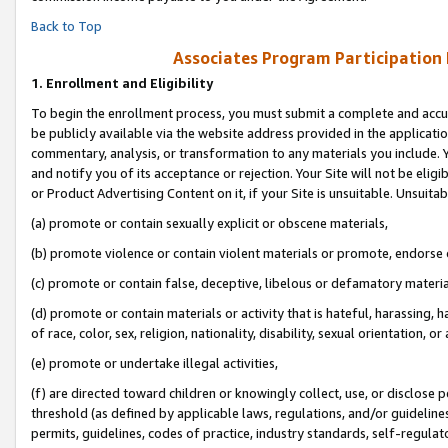
Back to Top
Associates Program Participation
1.
Enrollment and Eligibility
To begin the enrollment process, you must submit a complete and accur
be publicly available via the website address provided in the application
commentary, analysis, or transformation to any materials you include. Y
and notify you of its acceptance or rejection. Your Site will not be elig
or Product Advertising Content on it, if your Site is unsuitable. Unsuitab
(a) promote or contain sexually explicit or obscene materials,
(b) promote violence or contain violent materials or promote, endorse o
(c) promote or contain false, deceptive, libelous or defamatory materia
(d) promote or contain materials or activity that is hateful, harassing, h
of race, color, sex, religion, nationality, disability, sexual orientation, or 
(e) promote or undertake illegal activities,
(f) are directed toward children or knowingly collect, use, or disclose
threshold (as defined by applicable laws, regulations, and/or guidelines)
permits, guidelines, codes of practice, industry standards, self-regulat