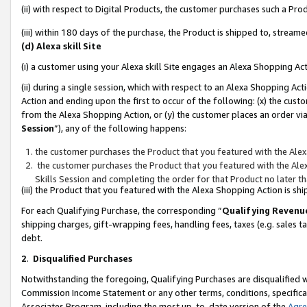
(ii) with respect to Digital Products, the customer purchases such a P
(iii) within 180 days of the purchase, the Product is shipped to, stre
(d) Alexa skill Site
(i) a customer using your Alexa skill Site engages an Alexa Shopping Ac
(ii) during a single session, which with respect to an Alexa Shopping 
Action and ending upon the first to occur of the following: (x) the cust
from the Alexa Shopping Action, or (y) the customer places an order via
Session
”), any of the following happens:
the customer purchases the Product that you featured with the Alex
the customer purchases the Product that you featured with the Alex
Skills Session and completing the order for that Product no later t
(iii) the Product that you featured with the Alexa Shopping Action is 
For each Qualifying Purchase, the corresponding “
Qualifying Revenu
shipping charges, gift-wrapping fees, handling fees, taxes (e.g. sales ta
debt.
2
.
Disqualified Purchases
Notwithstanding the foregoing, Qualifying Purchases are disqualified w
Commission Income Statement or any other terms, conditions, specificat
Associates Program, including the most up-to-date version of the
Agr