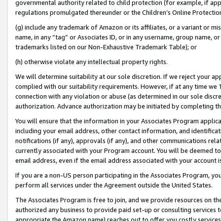
governmental authority related to child protection (for example, if app
regulations promulgated thereunder or the Children’s Online Protection
(g) include any trademark of Amazon or its affiliates, or a variant or 
name, in any “tag” or Associates ID, or in any username, group name, or 
trademarks listed on our Non-Exhaustive Trademark Table); or
(h) otherwise violate any intellectual property rights.
We will determine suitability at our sole discretion. If we reject your 
complied with our suitability requirements. However, if at any time we 1
connection with any violation or abuse (as determined in our sole disc
authorization. Advance authorization may be initiated by completing t
You will ensure that the information in your Associates Program applic
including your email address, other contact information, and identifica
notifications (if any), approvals (if any), and other communications re
currently associated with your Program account. You will be deemed to 
email address, even if the email address associated with your account i
If you are a non-US person participating in the Associates Program, you
perform all services under the Agreement outside the United States.
The Associates Program is free to join, and we provide resources on th
authorized any business to provide paid set-up or consulting services t
appropriate the Amazon name) reaches out to offer you costly services