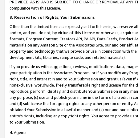
PROVIDED ‘AS IS’ AND IS SUBJECT TO CHANGE OR REMOVAL AT ANY TIME.”
compliance with this License.
3.
Reservation of Rights; Your Submissions
Other than the limited licenses expressly set forth herein, we reserve all 
and to, and you do not, by virtue of this License or otherwise, acquire an
formats, Program Content, Creators API, PA API, Data Feeds, Product 
materials on any Amazon Site or the Associates Site, our and our affili
property and technology that we provide or use in connection with the
development kits, libraries, sample code, and related materials).
If you provide us with suggestions, reviews, modifications, data, image
your participation in the Associates Program, or if you modify any Prog
right, title, and interest in and to Your Submission and grant us (even 
nonexclusive, worldwide, freely transferable right and license for the du
reproduce, perform, display, and distribute Your Submission in any man
any purpose; (c) use and publish your name in the form of a credit in c
and (d) sublicense the foregoing rights to any other person or entity. A
obtained Your Submission in a lawful manner and (z) our and our sublice
entity’s rights, including any copyright rights. You agree to provide us
to Your Submission.
4. Agents