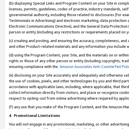
(b) displaying Special Links and Program Content on your Site in compl
licenses, permits, guidelines, codes of practice, industry standards, se
governmental authority, including those related to disclosures (for ex
Testimonials in Advertising) and electronic marketing, data protection 
Electronic Communications Directive), and the General Data Protecti
person or entity (including any restrictions or requirements placed on y
(c) creating and posting, and ensuring the accuracy, completeness, and 
and other Product-related materials and any information you include wi
(d) using the Program Content, your Site, and the materials on or within
rights or those of any other person or entity (including copyrights, trad
ensuring compliance with the
Amazon Associates Anti-Counterfeit Poli
(e) disclosing on your Site accurately and adequately and otherwise sat
the use of cookies, pixels, and other technologies by you and third part
accordance with applicable laws, including, where applicable, that thir
collect information directly from visitors, and place or recognize cooki
respect to opting-out from online advertising where required by appli
(f) any use that you make of the Program Content, and the Amazon Mar
4
.
Promotional Limitations
You will not engage in any promotional, marketing, or other advertising a