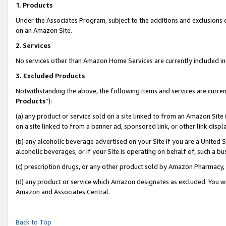
1
.
Products
Under the Associates Program, subject to the additions and exclusions d
on an Amazon Site.
2
.
Services
No services other than Amazon Home Services are currently included in 
3.
Excluded Products
Notwithstanding the above, the following items and services are curren
Products
”):
(a) any product or service sold on a site linked to from an Amazon Site
on a site linked to from a banner ad, sponsored link, or other link dis
(b) any alcoholic beverage advertised on your Site if you are a United 
alcoholic beverages, or if your Site is operating on behalf of, such a b
(c) prescription drugs, or any other product sold by Amazon Pharmacy,
(d) any product or service which Amazon designates as excluded. You will 
Amazon and Associates Central.
Back to Top