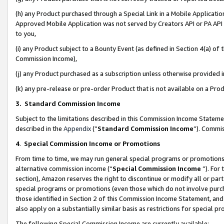
(h) any Product purchased through a Special Link in a Mobile Applicatio
Approved Mobile Application was not served by Creators API or PA API (
to you,
(i) any Product subject to a Bounty Event (as defined in Section 4(a) o
Commission Income),
(j) any Product purchased as a subscription unless otherwise provided
(k) any pre-release or pre-order Product that is not available on a Prod
3. Standard Commission Income
Subject to the limitations described in this Commission Income Statem
described in the
Appendix
(”
Standard Commission Income
”). Commis
4
.
Special Commission Income or Promotions
From time to time, we may run general special programs or promotions 
alternative commission income (“
Special Commission Income
”). For
section), Amazon reserves the right to discontinue or modify all or par
special programs or promotions (even those which do not involve purcha
those identified in Section 2 of this Commission Income Statement, an
also apply on a substantially similar basis as restrictions for special 
The following Special Commission Income are currently available: