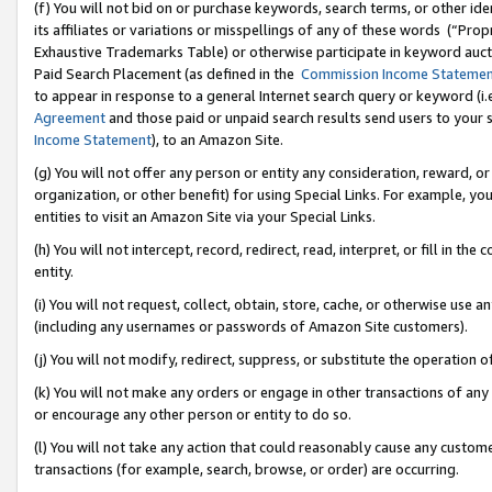
(f) You will not bid on or purchase keywords, search terms, or other id
its affiliates or variations or misspellings of any of these words (“Pr
Exhaustive Trademarks Table) or otherwise participate in keyword aucti
Paid Search Placement (as defined in the
Commission Income Stateme
to appear in response to a general Internet search query or keyword (i.e.
Agreement
and those paid or unpaid search results send users to your sit
Income Statement
), to an Amazon Site.
(g) You will not offer any person or entity any consideration, reward, or
organization, or other benefit) for using Special Links. For example, 
entities to visit an Amazon Site via your Special Links.
(h) You will not intercept, record, redirect, read, interpret, or fill in 
entity.
(i) You will not request, collect, obtain, store, cache, or otherwise us
(including any usernames or passwords of Amazon Site customers).
(j) You will not modify, redirect, suppress, or substitute the operation 
(k) You will not make any orders or engage in other transactions of any 
or encourage any other person or entity to do so.
(l) You will not take any action that could reasonably cause any custome
transactions (for example, search, browse, or order) are occurring.