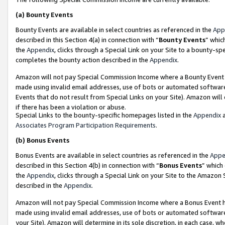
(a)
Bounty Events
Bounty Events are available in select countries as referenced in the
App
described in this Section 4(a) in connection with “
Bounty Events
” whic
the
Appendix
, clicks through a Special Link on your Site to a bounty-s
completes the bounty action described in the
Appendix
.
Amazon will not pay Special Commission Income where a Bounty Event ha
made using invalid email addresses, use of bots or automated software
Events that do not result from Special Links on your Site). Amazon will 
if there has been a violation or abuse.
Special Links to the bounty-specific homepages listed in the
Appendix
a
Associates Program Participation Requirements
.
(b)
Bonus Events
Bonus Events are available in select countries as referenced in the
Appe
described in this Section 4(b) in connection with “
Bonus Events
” which
the
Appendix
, clicks through a Special Link on your Site to the Amazon
described in the
Appendix
.
Amazon will not pay Special Commission Income where a Bonus Event has
made using invalid email addresses, use of bots or automated software,
your Site). Amazon will determine in its sole discretion, in each case, w