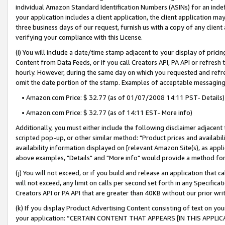
individual Amazon Standard Identification Numbers (ASINs) for an indefi
your application includes a client application, the client application m
three business days of our request, furnish us with a copy of any clien
verifying your compliance with this License.
(i) You will include a date/time stamp adjacent to your display of prici
Content from Data Feeds, or if you call Creators API, PA API or refresh
hourly. However, during the same day on which you requested and refre
omit the date portion of the stamp. Examples of acceptable messaging
• Amazon.com Price: $ 32.77 (as of 01/07/2008 14:11 PST- Details)
• Amazon.com Price: $ 32.77 (as of 14:11 EST- More info)
Additionally, you must either include the following disclaimer adjacent t
scripted pop-up, or other similar method: "Product prices and availabil
availability information displayed on [relevant Amazon Site(s), as appli
above examples, "Details" and "More info" would provide a method for 
(j) You will not exceed, or if you build and release an application that c
will not exceed, any limit on calls per second set forth in any Specifica
Creators API or PA API that are greater than 40KB without our prior wri
(k) If you display Product Advertising Content consisting of text on your
your application: “CERTAIN CONTENT THAT APPEARS [IN THIS APPLIC