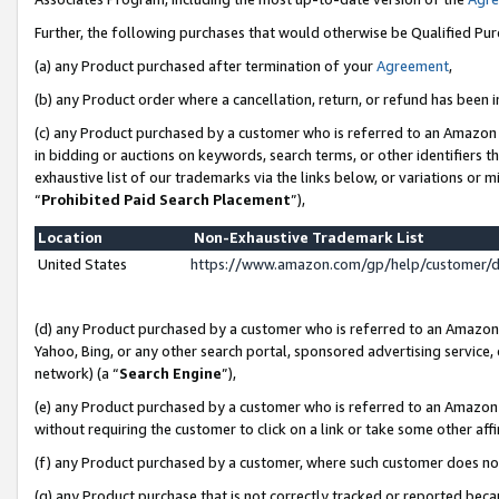
Further, the following purchases that would otherwise be Qualified Pu
(a) any Product purchased after termination of your
Agreement
,
(b) any Product order where a cancellation, return, or refund has been in
(c) any Product purchased by a customer who is referred to an Amazon 
in bidding or auctions on keywords, search terms, or other identifiers 
exhaustive list of our trademarks via the links below, or variations or 
“
Prohibited Paid Search Placement
”),
Location
Non-Exhaustive Trademark List
United States
https://www.amazon.com/gp/help/customer/
(d) any Product purchased by a customer who is referred to an Amazon S
Yahoo, Bing, or any other search portal, sponsored advertising service, o
network) (a “
Search Engine
”),
(e) any Product purchased by a customer who is referred to an Amazon Si
without requiring the customer to click on a link or take some other affi
(f) any Product purchased by a customer, where such customer does no
(g) any Product purchase that is not correctly tracked or reported beca