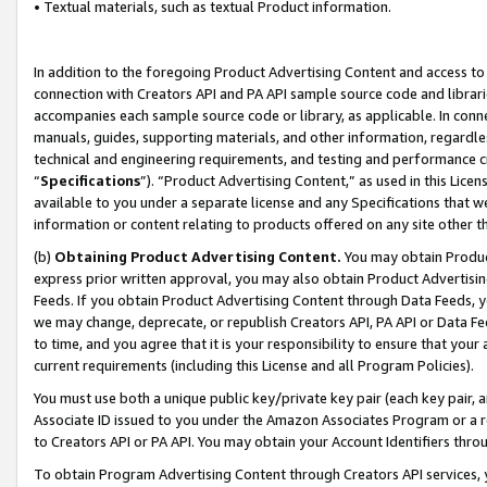
• Textual materials, such as textual Product information.
In addition to the foregoing Product Advertising Content and access to
connection with Creators API and PA API sample source code and librarie
accompanies each sample source code or library, as applicable. In conne
manuals, guides, supporting materials, and other information, regardless
technical and engineering requirements, and testing and performance cri
“
Specifications
”). “Product Advertising Content,” as used in this Lic
available to you under a separate license and any Specifications that we
information or content relating to products offered on any site other 
(b)
Obtaining Product Advertising Content.
You may obtain Product
express prior written approval, you may also obtain Product Advertisi
Feeds. If you obtain Product Advertising Content through Data Feeds, yo
we may change, deprecate, or republish Creators API, PA API or Data Fee
to time, and you agree that it is your responsibility to ensure that your
current requirements (including this License and all Program Policies).
You must use both a unique public key/private key pair (each key pair, a
Associate ID issued to you under the Amazon Associates Program or a r
to Creators API or PA API. You may obtain your Account Identifiers thro
To obtain Program Advertising Content through Creators API services, y