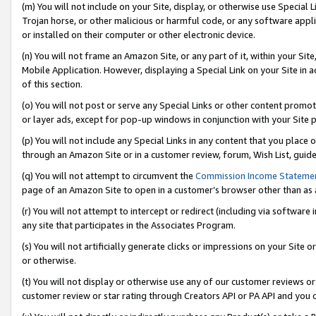
(m) You will not include on your Site, display, or otherwise use Specia
Trojan horse, or other malicious or harmful code, or any software app
or installed on their computer or other electronic device.
(n) You will not frame an Amazon Site, or any part of it, within your Sit
Mobile Application. However, displaying a Special Link on your Site in a
of this section.
(o) You will not post or serve any Special Links or other content prom
or layer ads, except for pop-up windows in conjunction with your Site 
(p) You will not include any Special Links in any content that you place
through an Amazon Site or in a customer review, forum, Wish List, guid
(q) You will not attempt to circumvent the
Commission Income Stateme
page of an Amazon Site to open in a customer’s browser other than as a 
(r) You will not attempt to intercept or redirect (including via softwar
any site that participates in the Associates Program.
(s) You will not artificially generate clicks or impressions on your Si
or otherwise.
(t) You will not display or otherwise use any of our customer reviews or 
customer review or star rating through Creators API or PA API and you 