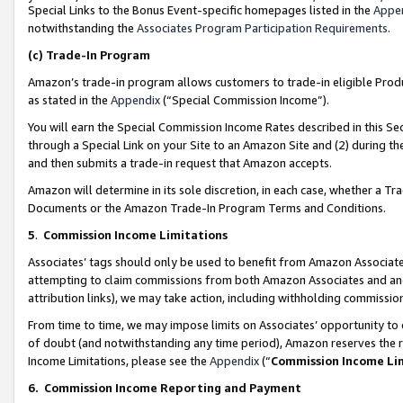
Special Links to the Bonus Event-specific homepages listed in the
Appe
notwithstanding the
Associates Program Participation Requirements
.
(c)
Trade-In Program
Amazon’s trade-in program allows customers to trade-in eligible Produc
as stated in the
Appendix
(“Special Commission Income”).
You will earn the Special Commission Income Rates described in this Sec
through a Special Link on your Site to an Amazon Site and (2) during th
and then submits a trade-in request that Amazon accepts.
Amazon will determine in its sole discretion, in each case, whether a T
Documents or the Amazon Trade-In Program Terms and Conditions.
5
.
Commission Income Limitations
Associates’ tags should only be used to benefit from Amazon Associates
attempting to claim commissions from both Amazon Associates and ano
attribution links), we may take action, including withholding commissio
From time to time, we may impose limits on Associates’ opportunity t
of doubt (and notwithstanding any time period), Amazon reserves the ri
Income Limitations, please see the
Appendix
(“
Commission Income Li
6.
Commission Income Reporting and Payment