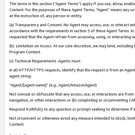
The terms in this section (“Agent Terms”) apply if you use, allow, enab
Content. For the purposes of these Agent Terms, "Agent” means any so
at the instruction of, any person or entity.
(a) Transparency and Consent. No Agent may access, use, or interact with 
accordance with the requirements in section 3 of these Agent Terms. In
requested that the Agent refrain from accessing, using, or interacting
(b) Limitation on Access. At our sole discretion, we may limit, includin
Program Content.
(c) Technical Requirements. Agents must:
In all HTTP/HTTPS requests, identify that the request is from an Agent 
agent string:
“Agent/[agent name]” (e.g., Agent/AmazonAgent)
Not conceal or obfuscate that any access, use, or interactions are fro
navigation, or other interactions or (b) completing or circumventing 
Respond truthfully to any question or prompt seeking to determine if 
Not circumvent or otherwise avoid any measure intended to block, limit
Content.