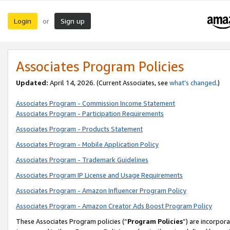
Login
Sign up
or
Associates Program Policies
Updated:
April 14, 2026. (Current Associates, see
what’s changed
.)
Associates Program - Commission Income Statement
Associates Program - Participation Requirements
Associates Program - Products Statement
Associates Program - Mobile Application Policy
Associates Program - Trademark Guidelines
Associates Program IP License and Usage Requirements
Associates Program - Amazon Influencer Program Policy
Associates Program - Amazon Creator Ads Boost Program Policy
These Associates Program policies (“
Program Policies
”) are incorpor