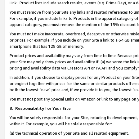
Link. Product lists include search results, events (e.g. Prime Day), or 
You must remove from your Site any links and related references to li
For example, if you include links to Products in the apparel category 
apparel category, you must remove the mention of the 15% discount f
You must not make inaccurate, overbroad, deceptive or otherwise misle
or prices. For example, if you include on your Site a link to a 64 GB sm
smartphone that has 128 GB of memory.
Product prices and availability may vary from time to time. Because pri
your Site may only show prices and availability if: (a) we serve the link 
pricing and availability data via Creators API or PA API and you comply
In addition, if you choose to display prices for any Product on your Si
or engine) together with prices for the same or similar products offer
both the lowest “new” price and, if we provide it to you, the lowest “us
You must not post any Special Links on Amazon or link to any page on 
3.
Responsibility for Your Site
You will be solely responsible for your Site, including its development
within it. For example, you will be solely responsible for:
(a) the technical operation of your Site and all related equipment,