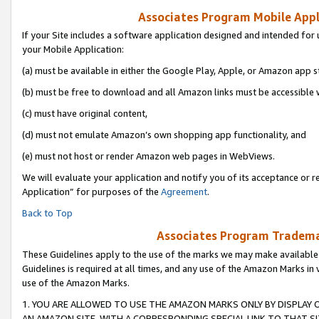
Associates Program Mobile Appli
If your Site includes a software application designed and intended for 
your Mobile Application:
(a) must be available in either the Google Play, Apple, or Amazon app s
(b) must be free to download and all Amazon links must be accessible 
(c) must have original content,
(d) must not emulate Amazon’s own shopping app functionality, and
(e) must not host or render Amazon web pages in WebViews.
We will evaluate your application and notify you of its acceptance or r
Application” for purposes of the
Agreement
.
Back to Top
Associates Program Trademar
These Guidelines apply to the use of the marks we may make available
Guidelines is required at all times, and any use of the Amazon Marks in 
use of the Amazon Marks.
1. YOU ARE ALLOWED TO USE THE AMAZON MARKS ONLY BY DISPLAY 
AN AMAZON SITE, WITH A CORRESPONDING SPECIAL LINK TO THAT SI