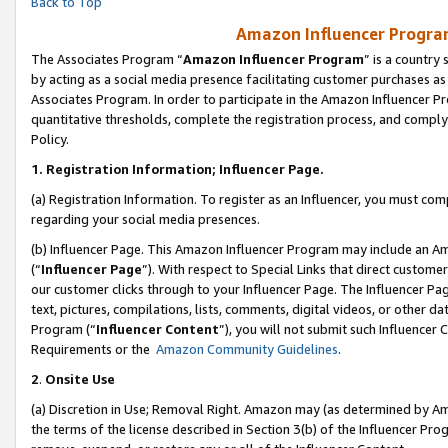
Back to Top
Amazon Influencer Program
The Associates Program “
Amazon Influencer Program
” is a country
by acting as a social media presence facilitating customer purchases as
Associates Program. In order to participate in the Amazon Influencer Pr
quantitative thresholds, complete the registration process, and comply
Policy.
1.
Registration Information; Influencer Page.
(a) Registration Information. To register as an Influencer, you must co
regarding your social media presences.
(b) Influencer Page. This Amazon Influencer Program may include an A
(“
Influencer Page
”). With respect to Special Links that direct custom
our customer clicks through to your Influencer Page. The Influencer Pag
text, pictures, compilations, lists, comments, digital videos, or other
Program (“
Influencer Content
”), you will not submit such Influencer 
Requirements or the
Amazon Community Guidelines
.
2
.
Onsite Use
(a) Discretion in Use; Removal Right. Amazon may (as determined by Amaz
the terms of the license described in Section 3(b) of the Influencer Prog