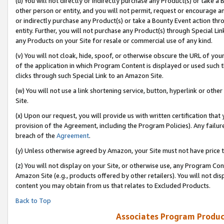
(u) You will not directly or indirectly purchase any Product(s) or take a
other person or entity, and you will not permit, request or encourage an
or indirectly purchase any Product(s) or take a Bounty Event action thro
entity. Further, you will not purchase any Product(s) through Special Li
any Products on your Site for resale or commercial use of any kind.
(v) You will not cloak, hide, spoof, or otherwise obscure the URL of your
of the application in which Program Content is displayed or used such 
clicks through such Special Link to an Amazon Site.
(w) You will not use a link shortening service, button, hyperlink or oth
Site.
(x) Upon our request, you will provide us with written certification tha
provision of the Agreement, including the Program Policies). Any failure
breach of the
Agreement
.
(y) Unless otherwise agreed by Amazon, your Site must not have price tr
(z) You will not display on your Site, or otherwise use, any Program Con
Amazon Site (e.g., products offered by other retailers). You will not di
content you may obtain from us that relates to Excluded Products.
Back to Top
Associates Program Produc