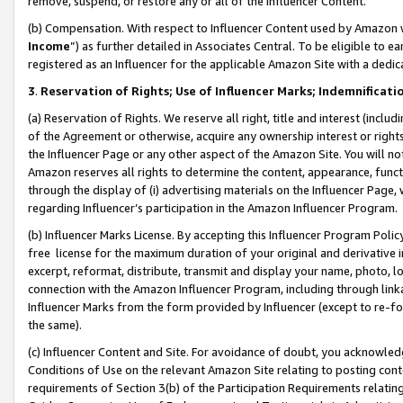
remove, suspend, or restore any or all of the Influencer Content.
(b) Compensation. With respect to Influencer Content used by Amazon w
Income
”) as further detailed in Associates Central. To be eligible t
registered as an Influencer for the applicable Amazon Site with a dedic
3
.
Reservation of Rights; Use of Influencer Marks; Indemnificati
(a) Reservation of Rights. We reserve all right, title and interest (includ
of the Agreement or otherwise, acquire any ownership interest or rights
the Influencer Page or any other aspect of the Amazon Site. You will not 
Amazon reserves all rights to determine the content, appearance, functi
through the display of (i) advertising materials on the Influencer Page, w
regarding Influencer’s participation in the Amazon Influencer Program.
(b) Influencer Marks License. By accepting this Influencer Program Poli
free license for the maximum duration of your original and derivative in
excerpt, reformat, distribute, transmit and display your name, photo, 
connection with the Amazon Influencer Program, including through link
Influencer Marks from the form provided by Influencer (except to re-for
the same).
(c) Influencer Content and Site. For avoidance of doubt, you acknowledg
Conditions of Use on the relevant Amazon Site relating to posting conte
requirements of Section 3(b) of the Participation Requirements relating