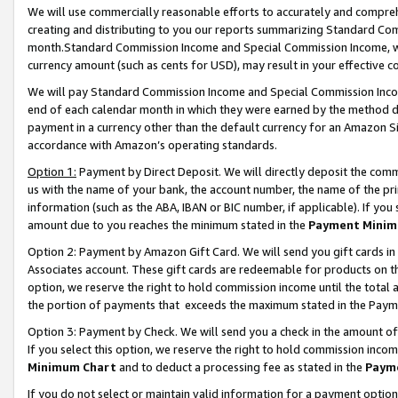
We will use commercially reasonable efforts to accurately and comprehe
creating and distributing to you our reports summarizing Standard C
month.Standard Commission Income and Special Commission Income, whi
currency amount (such as cents for USD), may result in your effective co
We will pay Standard Commission Income and Special Commission Incom
end of each calendar month in which they were earned by the method de
payment in a currency other than the default currency for an Amazon Sit
accordance with Amazon’s operating standards.
Option 1:
Payment by Direct Deposit. We will directly deposit the com
us with the name of your bank, the account number, the name of the pri
information (such as the ABA, IBAN or BIC number, if applicable). If you 
amount due to you reaches the minimum stated in the
Payment Minim
Option 2: Payment by Amazon Gift Card. We will send you gift cards i
Associates account. These gift cards are redeemable for products on the
option, we reserve the right to hold commission income until the tota
the portion of payments that exceeds the maximum stated in the Paym
Option 3: Payment by Check. We will send you a check in the amount of
If you select this option, we reserve the right to hold commission inco
Minimum Chart
and to deduct a processing fee as stated in the
Paym
If you do not select or maintain valid information for a payment opti