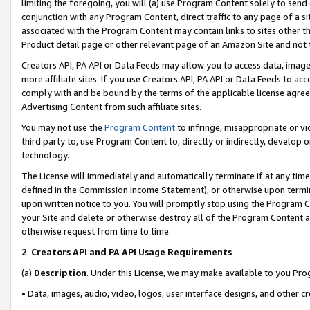
limiting the foregoing, you will (a) use Program Content solely to send
conjunction with any Program Content, direct traffic to any page of a si
associated with the Program Content may contain links to sites other t
Product detail page or other relevant page of an Amazon Site and not 
Creators API, PA API or Data Feeds may allow you to access data, image
more affiliate sites. If you use Creators API, PA API or Data Feeds to ac
comply with and be bound by the terms of the applicable license agreem
Advertising Content from such affiliate sites.
You may not use the
Program Content
to infringe, misappropriate or vio
third party to, use Program Content to, directly or indirectly, develo
technology.
The License will immediately and automatically terminate if at any ti
defined in the Commission Income Statement), or otherwise upon termina
upon written notice to you. You will promptly stop using the Program 
your Site and delete or otherwise destroy all of the Program Content 
otherwise request from time to time.
2
.
Creators API and PA API Usage Requirements
(a)
Description
. Under this License, we may make available to you Pr
• Data, images, audio, video, logos, user interface designs, and other c