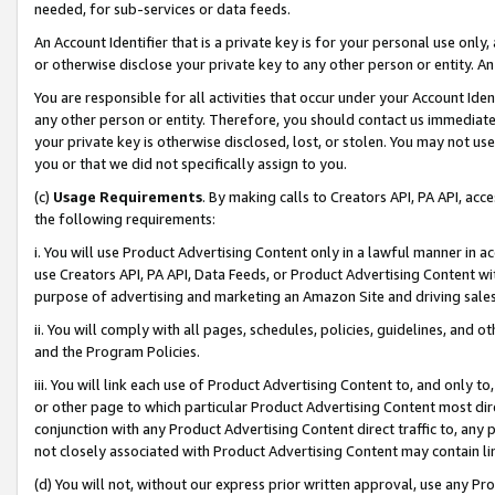
needed, for sub-services or data feeds.
An Account Identifier that is a private key is for your personal use only,
or otherwise disclose your private key to any other person or entity. An A
You are responsible for all activities that occur under your Account Ide
any other person or entity. Therefore, you should contact us immediate
your private key is otherwise disclosed, lost, or stolen. You may not u
you or that we did not specifically assign to you.
(c)
Usage Requirements
. By making calls to Creators API, PA API, ac
the following requirements:
i. You will use Product Advertising Content only in a lawful manner in a
use Creators API, PA API, Data Feeds, or Product Advertising Content wit
purpose of advertising and marketing an Amazon Site and driving sales
ii. You will comply with all pages, schedules, policies, guidelines, and o
and the Program Policies.
iii. You will link each use of Product Advertising Content to, and only 
or other page to which particular Product Advertising Content most direc
conjunction with any Product Advertising Content direct traffic to, any 
not closely associated with Product Advertising Content may contain lin
(d) You will not, without our express prior written approval, use any Pr