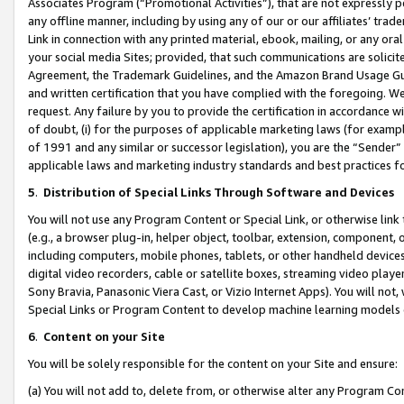
Associates Program (“Promotional Activities”), that are not expressly 
any offline manner, including by using any of our or our affiliates’ tr
Link in connection with any printed material, ebook, mailing, or any ora
your social media Sites; provided, that such communications are solicite
Agreement, the Trademark Guidelines, and the Amazon Brand Usage Guid
and written certification that you have complied with the foregoing. We w
request. Any failure by you to provide the certification in accordance w
of doubt, (i) for the purposes of applicable marketing laws (for exam
of 1991 and any similar or successor legislation), you are the “Sender”
applicable laws and marketing industry standards and best practices f
5
.
Distribution of Special Links Through Software and Devices
You will not use any Program Content or Special Link, or otherwise link 
(e.g., a browser plug-in, helper object, toolbar, extension, component, 
including computers, mobile phones, tablets, or other handheld devices 
digital video recorders, cable or satellite boxes, streaming video playe
Sony Bravia, Panasonic Viera Cast, or Vizio Internet Apps). You will not,
Special Links or Program Content to develop machine learning models 
6
.
Content on your Site
You will be solely responsible for the content on your Site and ensure:
(a) You will not add to, delete from, or otherwise alter any Program Co