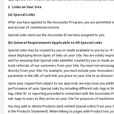
2
.
Links on Your Site
(a)
Special Links
After you have applied to the Associates Program, you are permitted to 
and accrual of commission income.
Special Links must use the Associates ID we have assigned to you.
(b)
General Requirements Applicable to All Special Links
Special Links may be created by you or made available to you by us. If 
cease displaying those types of links on your Site. You are solely respo
and for ensuring that Special Links (whether created by you or made av
track referrals of our customers from your Site. You must not encoura
directly from your Site. For example, you must include your Associates
parameter in the URL of each link you place on your Site to an Amazon 
Upon your request but subject to our approval, we may issue you addit
performance of your Special Links by including different sub-tags in t
tag, other ID or reporting provided in connection with the Associates P
sub-tags to users as they arrive on your Site for purposes of monitorin
You may add or delete Products (and related Special Links) from your Si
in the Products Statement). When linking to pages with Product lists you