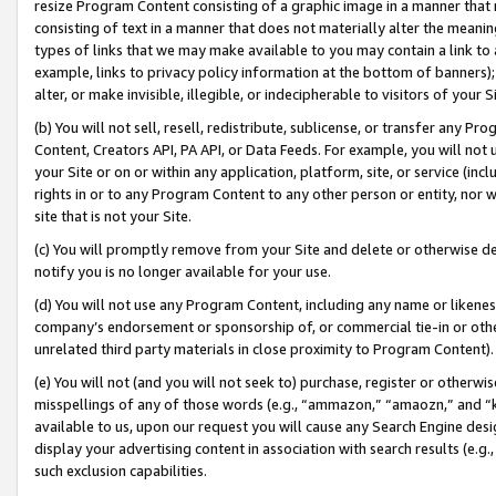
resize Program Content consisting of a graphic image in a manner that
consisting of text in a manner that does not materially alter the meanin
types of links that we may make available to you may contain a link to 
example, links to privacy policy information at the bottom of banners);
alter, or make invisible, illegible, or indecipherable to visitors of your 
(b) You will not sell, resell, redistribute, sublicense, or transfer any 
Content, Creators API, PA API, or Data Feeds. For example, you will not 
your Site or on or within any application, platform, site, or service (in
rights in or to any Program Content to any other person or entity, nor wi
site that is not your Site.
(c) You will promptly remove from your Site and delete or otherwise d
notify you is no longer available for your use.
(d) You will not use any Program Content, including any name or likene
company’s endorsement or sponsorship of, or commercial tie-in or other 
unrelated third party materials in close proximity to Program Content).
(e) You will not (and you will not seek to) purchase, register or otherw
misspellings of any of those words (e.g., “ammazon,” “amaozn,” and “kin
available to us, upon our request you will cause any Search Engine de
display your advertising content in association with search results (e.
such exclusion capabilities.