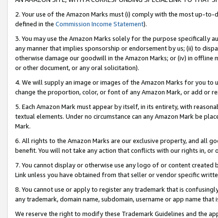
2. Your use of the Amazon Marks must (i) comply with the most up-to-da
defined in the
Commission Income Statement
).
3. You may use the Amazon Marks solely for the purpose specifically a
any manner that implies sponsorship or endorsement by us; (ii) to disparag
otherwise damage our goodwill in the Amazon Marks; or (iv) in offline ma
or other document, or any oral solicitation).
4. We will supply an image or images of the Amazon Marks for you to 
change the proportion, color, or font of any Amazon Mark, or add or
5. Each Amazon Mark must appear by itself, in its entirety, with reason
textual elements. Under no circumstance can any Amazon Mark be placed
Mark.
6. All rights to the Amazon Marks are our exclusive property, and all 
benefit. You will not take any action that conflicts with our rights in, 
7. You cannot display or otherwise use any logo of or content created b
Link unless you have obtained from that seller or vendor specific writte
8. You cannot use or apply to register any trademark that is confusingly
any trademark, domain name, subdomain, username or app name that is c
We reserve the right to modify these Trademark Guidelines and the app