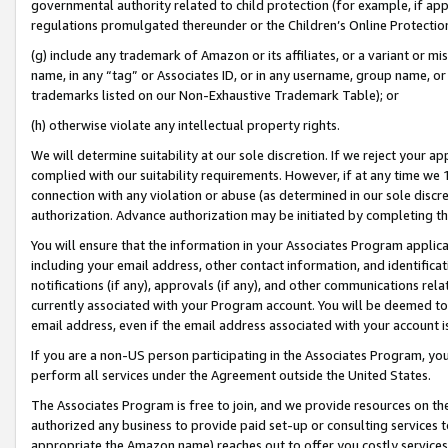
governmental authority related to child protection (for example, if app
regulations promulgated thereunder or the Children’s Online Protection
(g) include any trademark of Amazon or its affiliates, or a variant or 
name, in any “tag” or Associates ID, or in any username, group name, or 
trademarks listed on our Non-Exhaustive Trademark Table); or
(h) otherwise violate any intellectual property rights.
We will determine suitability at our sole discretion. If we reject your 
complied with our suitability requirements. However, if at any time we 1
connection with any violation or abuse (as determined in our sole disc
authorization. Advance authorization may be initiated by completing t
You will ensure that the information in your Associates Program applic
including your email address, other contact information, and identifica
notifications (if any), approvals (if any), and other communications re
currently associated with your Program account. You will be deemed to 
email address, even if the email address associated with your account i
If you are a non-US person participating in the Associates Program, you
perform all services under the Agreement outside the United States.
The Associates Program is free to join, and we provide resources on th
authorized any business to provide paid set-up or consulting services t
appropriate the Amazon name) reaches out to offer you costly services