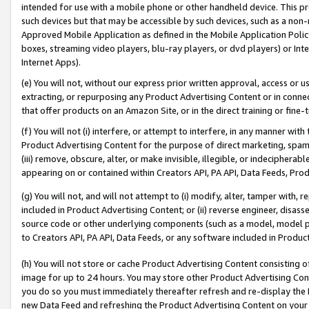
intended for use with a mobile phone or other handheld device. This proh
such devices but that may be accessible by such devices, such as a non-
Approved Mobile Application as defined in the Mobile Application Policy; 
boxes, streaming video players, blu-ray players, or dvd players) or Inte
Internet Apps).
(e) You will not, without our express prior written approval, access or 
extracting, or repurposing any Product Advertising Content or in connec
that offer products on an Amazon Site, or in the direct training or fin
(f) You will not (i) interfere, or attempt to interfere, in any manner wit
Product Advertising Content for the purpose of direct marketing, spammi
(iii) remove, obscure, alter, or make invisible, illegible, or indecipherab
appearing on or contained within Creators API, PA API, Data Feeds, Prod
(g) You will not, and will not attempt to (i) modify, alter, tamper with,
included in Product Advertising Content; or (ii) reverse engineer, disa
source code or other underlying components (such as a model, model pa
to Creators API, PA API, Data Feeds, or any software included in Produc
(h) You will not store or cache Product Advertising Content consisting 
image for up to 24 hours. You may store other Product Advertising Cont
you do so you must immediately thereafter refresh and re-display the P
new Data Feed and refreshing the Product Advertising Content on your 