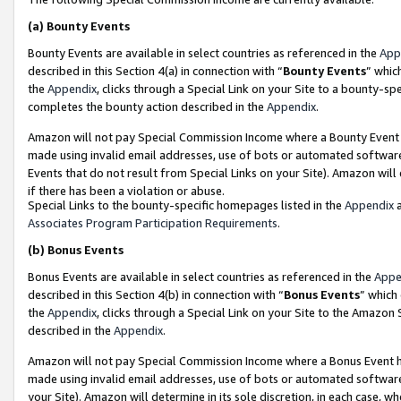
(a)
Bounty Events
Bounty Events are available in select countries as referenced in the
App
described in this Section 4(a) in connection with “
Bounty Events
” whic
the
Appendix
, clicks through a Special Link on your Site to a bounty-s
completes the bounty action described in the
Appendix
.
Amazon will not pay Special Commission Income where a Bounty Event ha
made using invalid email addresses, use of bots or automated software
Events that do not result from Special Links on your Site). Amazon will 
if there has been a violation or abuse.
Special Links to the bounty-specific homepages listed in the
Appendix
a
Associates Program Participation Requirements
.
(b)
Bonus Events
Bonus Events are available in select countries as referenced in the
Appe
described in this Section 4(b) in connection with “
Bonus Events
” which
the
Appendix
, clicks through a Special Link on your Site to the Amazon
described in the
Appendix
.
Amazon will not pay Special Commission Income where a Bonus Event has
made using invalid email addresses, use of bots or automated software,
your Site). Amazon will determine in its sole discretion, in each case, w