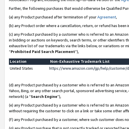
Further, the following purchases that would otherwise be Qualified Pu
(a) any Product purchased after termination of your
Agreement
,
(b) any Product order where a cancellation, return, or refund has been in
(c) any Product purchased by a customer who is referred to an Amazon 
in bidding or auctions on keywords, search terms, or other identifiers 
exhaustive list of our trademarks via the links below, or variations or 
“
Prohibited Paid Search Placement
”),
Location
Non-Exhaustive Trademark List
United States
https://www.amazon.com/gp/help/customer/
(d) any Product purchased by a customer who is referred to an Amazon S
Yahoo, Bing, or any other search portal, sponsored advertising service, o
network) (a “
Search Engine
”),
(e) any Product purchased by a customer who is referred to an Amazon Si
without requiring the customer to click on a link or take some other affi
(f) any Product purchased by a customer, where such customer does no
(g) any Product purchase that is not correctly tracked or reported beca