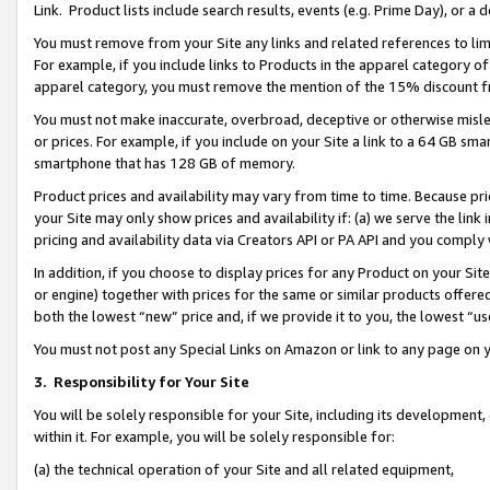
Link. Product lists include search results, events (e.g. Prime Day), or 
You must remove from your Site any links and related references to li
For example, if you include links to Products in the apparel category 
apparel category, you must remove the mention of the 15% discount f
You must not make inaccurate, overbroad, deceptive or otherwise misle
or prices. For example, if you include on your Site a link to a 64 GB sm
smartphone that has 128 GB of memory.
Product prices and availability may vary from time to time. Because pri
your Site may only show prices and availability if: (a) we serve the link 
pricing and availability data via Creators API or PA API and you comply
In addition, if you choose to display prices for any Product on your Si
or engine) together with prices for the same or similar products offer
both the lowest “new” price and, if we provide it to you, the lowest “us
You must not post any Special Links on Amazon or link to any page on 
3.
Responsibility for Your Site
You will be solely responsible for your Site, including its development
within it. For example, you will be solely responsible for:
(a) the technical operation of your Site and all related equipment,