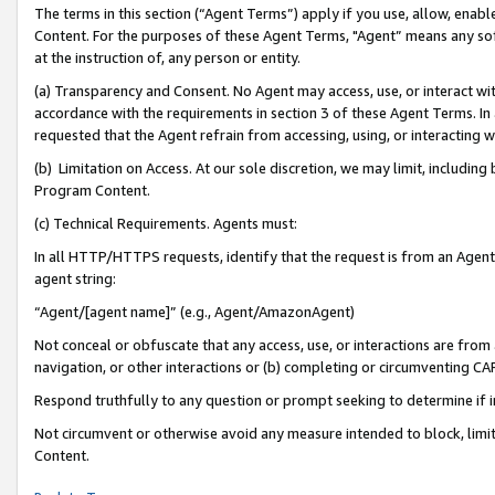
The terms in this section (“Agent Terms”) apply if you use, allow, enab
Content. For the purposes of these Agent Terms, "Agent” means any so
at the instruction of, any person or entity.
(a) Transparency and Consent. No Agent may access, use, or interact with 
accordance with the requirements in section 3 of these Agent Terms. In
requested that the Agent refrain from accessing, using, or interacting
(b) Limitation on Access. At our sole discretion, we may limit, includin
Program Content.
(c) Technical Requirements. Agents must:
In all HTTP/HTTPS requests, identify that the request is from an Agent 
agent string:
“Agent/[agent name]” (e.g., Agent/AmazonAgent)
Not conceal or obfuscate that any access, use, or interactions are fro
navigation, or other interactions or (b) completing or circumventing 
Respond truthfully to any question or prompt seeking to determine if 
Not circumvent or otherwise avoid any measure intended to block, limit
Content.