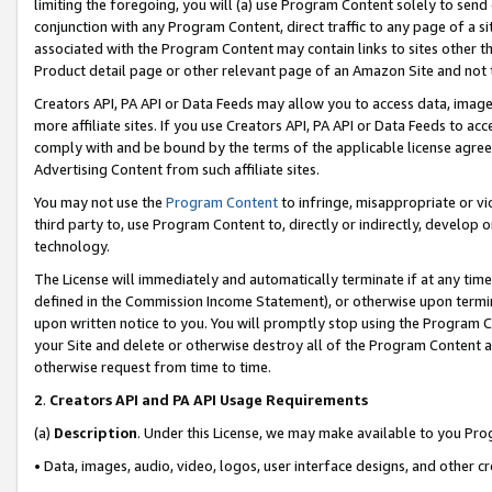
limiting the foregoing, you will (a) use Program Content solely to send
conjunction with any Program Content, direct traffic to any page of a si
associated with the Program Content may contain links to sites other t
Product detail page or other relevant page of an Amazon Site and not 
Creators API, PA API or Data Feeds may allow you to access data, image
more affiliate sites. If you use Creators API, PA API or Data Feeds to ac
comply with and be bound by the terms of the applicable license agreem
Advertising Content from such affiliate sites.
You may not use the
Program Content
to infringe, misappropriate or vio
third party to, use Program Content to, directly or indirectly, develo
technology.
The License will immediately and automatically terminate if at any ti
defined in the Commission Income Statement), or otherwise upon termina
upon written notice to you. You will promptly stop using the Program 
your Site and delete or otherwise destroy all of the Program Content 
otherwise request from time to time.
2
.
Creators API and PA API Usage Requirements
(a)
Description
. Under this License, we may make available to you Pr
• Data, images, audio, video, logos, user interface designs, and other c