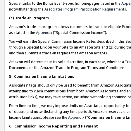
Special Links to the Bonus Event-specific homepages listed in the
Appe
notwithstanding the
Associates Program Participation Requirements
.
(c)
Trade-In Program
Amazon’s trade-in program allows customers to trade-in eligible Produc
as stated in the
Appendix
(“Special Commission Income”).
You will earn the Special Commission Income Rates described in this Sec
through a Special Link on your Site to an Amazon Site and (2) during th
and then submits a trade-in request that Amazon accepts.
Amazon will determine in its sole discretion, in each case, whether a T
Documents or the Amazon Trade-In Program Terms and Conditions.
5
.
Commission Income Limitations
Associates’ tags should only be used to benefit from Amazon Associates
attempting to claim commissions from both Amazon Associates and ano
attribution links), we may take action, including withholding commissio
From time to time, we may impose limits on Associates’ opportunity t
of doubt (and notwithstanding any time period), Amazon reserves the ri
Income Limitations, please see the
Appendix
(“
Commission Income Li
6.
Commission Income Reporting and Payment