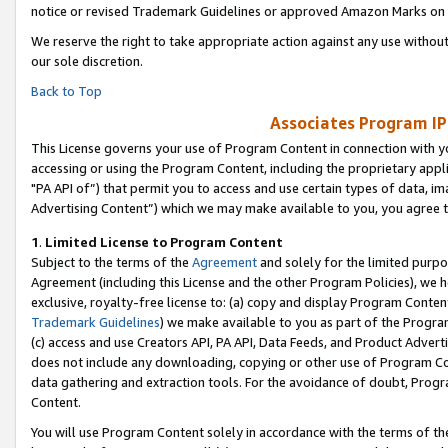
notice or revised Trademark Guidelines or approved Amazon Marks on t
We reserve the right to take appropriate action against any use without
our sole discretion.
Back to Top
Associates Program IP
This License governs your use of Program Content in connection with yo
accessing or using the Program Content, including the proprietary appli
"PA API of”) that permit you to access and use certain types of data, i
Advertising Content”) which we may make available to you, you agree t
1
.
Limited License to Program Content
Subject to the terms of the
Agreement
and solely for the limited purpo
Agreement (including this License and the other Program Policies), we 
exclusive, royalty-free license to: (a) copy and display Program Conten
Trademark Guidelines
) we make available to you as part of the Progra
(c) access and use Creators API, PA API, Data Feeds, and Product Adverti
does not include any downloading, copying or other use of Program Conte
data gathering and extraction tools. For the avoidance of doubt, Progr
Content.
You will use Program Content solely in accordance with the terms of t