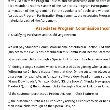
terms used in these Program Policies and not otherwise defined here wil
parties under Sections 3 and 6 of the Associates Program Participation
termination of the Agreement. For the avoidance of doubt and without l
Associates Program Participation Requirements, the Associates Program
material breach of the Agreement.
Associates Program Commission Inco
1. Qualifying Purchases and Qualifying Revenue
We will pay Standard Commission Income described in Section 3 of thi
(subject to the exclusions described in this Commission Income Stateme
(a) a customer clicks through a Special Link on your Site to an Amazon S
(b) during a single session, which is measured as beginning when a custo
following: (x) 24 hours elapse from that click, (y) the customer places 
discretion; for example, an Amazon software download or items sold 
“Game Downloads”, “Amazon Coin”, “Kindle Books”, “Kindle Newspapers”
Product
”), or (z) the customer clicks through a Special Link to an Amazo
(c) the customer purchases a Product via our 1-Click feature, or
(i) the customer purchases a Product by adding a Product to his or her
their initial click-through of the Special Link, or