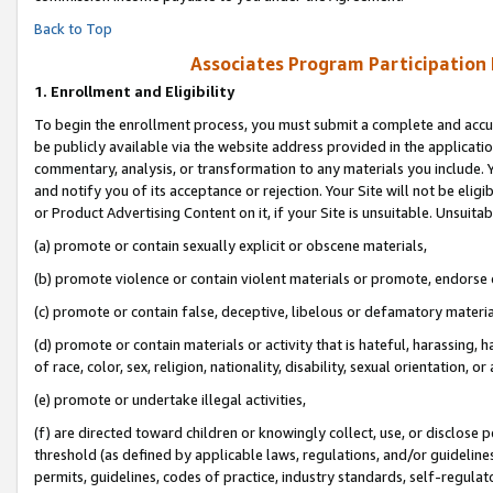
Back to Top
Associates Program Participation
1.
Enrollment and Eligibility
To begin the enrollment process, you must submit a complete and accur
be publicly available via the website address provided in the application
commentary, analysis, or transformation to any materials you include. Y
and notify you of its acceptance or rejection. Your Site will not be elig
or Product Advertising Content on it, if your Site is unsuitable. Unsuitab
(a) promote or contain sexually explicit or obscene materials,
(b) promote violence or contain violent materials or promote, endorse o
(c) promote or contain false, deceptive, libelous or defamatory materia
(d) promote or contain materials or activity that is hateful, harassing, h
of race, color, sex, religion, nationality, disability, sexual orientation, or 
(e) promote or undertake illegal activities,
(f) are directed toward children or knowingly collect, use, or disclose
threshold (as defined by applicable laws, regulations, and/or guidelines)
permits, guidelines, codes of practice, industry standards, self-regulat