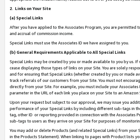
2
.
Links on Your Site
(a)
Special Links
After you have applied to the Associates Program, you are permitted to 
and accrual of commission income.
Special Links must use the Associates ID we have assigned to you.
(b)
General Requirements Applicable to All Special Links
Special Links may be created by you or made available to you by us. If 
cease displaying those types of links on your Site. You are solely respo
and for ensuring that Special Links (whether created by you or made av
track referrals of our customers from your Site. You must not encoura
directly from your Site. For example, you must include your Associates
parameter in the URL of each link you place on your Site to an Amazon 
Upon your request but subject to our approval, we may issue you addit
performance of your Special Links by including different sub-tags in t
tag, other ID or reporting provided in connection with the Associates P
sub-tags to users as they arrive on your Site for purposes of monitorin
You may add or delete Products (and related Special Links) from your Si
in the Products Statement). When linking to pages with Product lists you