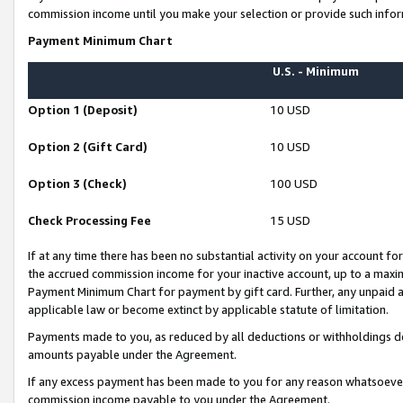
commission income until you make your selection or provide such infor
Payment Minimum Chart
U.S. - Minimum
Option 1 (Deposit)
10 USD
Option 2 (Gift Card)
10 USD
Option 3 (Check)
100 USD
Check Processing Fee
15 USD
If at any time there has been no substantial activity on your account for 
the accrued commission income for your inactive account, up to a max
Payment Minimum Chart for payment by gift card. Further, any unpaid 
applicable law or become extinct by applicable statute of limitation.
Payments made to you, as reduced by all deductions or withholdings de
amounts payable under the Agreement.
If any excess payment has been made to you for any reason whatsoever,
commission income payable to you under the Agreement.