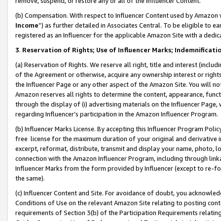
remove, suspend, or restore any or all of the Influencer Content.
(b) Compensation. With respect to Influencer Content used by Amazon w
Income
”) as further detailed in Associates Central. To be eligible t
registered as an Influencer for the applicable Amazon Site with a dedic
3
.
Reservation of Rights; Use of Influencer Marks; Indemnificati
(a) Reservation of Rights. We reserve all right, title and interest (includ
of the Agreement or otherwise, acquire any ownership interest or rights
the Influencer Page or any other aspect of the Amazon Site. You will not 
Amazon reserves all rights to determine the content, appearance, functi
through the display of (i) advertising materials on the Influencer Page, w
regarding Influencer’s participation in the Amazon Influencer Program.
(b) Influencer Marks License. By accepting this Influencer Program Poli
free license for the maximum duration of your original and derivative in
excerpt, reformat, distribute, transmit and display your name, photo, 
connection with the Amazon Influencer Program, including through link
Influencer Marks from the form provided by Influencer (except to re-for
the same).
(c) Influencer Content and Site. For avoidance of doubt, you acknowledg
Conditions of Use on the relevant Amazon Site relating to posting conte
requirements of Section 3(b) of the Participation Requirements relating