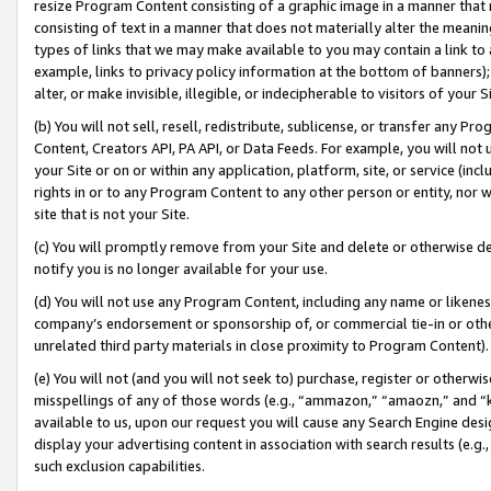
resize Program Content consisting of a graphic image in a manner that
consisting of text in a manner that does not materially alter the meanin
types of links that we may make available to you may contain a link to 
example, links to privacy policy information at the bottom of banners);
alter, or make invisible, illegible, or indecipherable to visitors of your 
(b) You will not sell, resell, redistribute, sublicense, or transfer any 
Content, Creators API, PA API, or Data Feeds. For example, you will not 
your Site or on or within any application, platform, site, or service (in
rights in or to any Program Content to any other person or entity, nor wi
site that is not your Site.
(c) You will promptly remove from your Site and delete or otherwise d
notify you is no longer available for your use.
(d) You will not use any Program Content, including any name or likene
company’s endorsement or sponsorship of, or commercial tie-in or other 
unrelated third party materials in close proximity to Program Content).
(e) You will not (and you will not seek to) purchase, register or otherw
misspellings of any of those words (e.g., “ammazon,” “amaozn,” and “kin
available to us, upon our request you will cause any Search Engine de
display your advertising content in association with search results (e.
such exclusion capabilities.