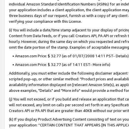
individual Amazon Standard Identification Numbers (ASINs) for an indefi
your application includes a client application, the client application m
three business days of our request, furnish us with a copy of any clien
verifying your compliance with this License.
(i) You will include a date/time stamp adjacent to your display of prici
Content from Data Feeds, or if you call Creators API, PA API or refresh
hourly. However, during the same day on which you requested and refre
omit the date portion of the stamp. Examples of acceptable messaging
• Amazon.com Price: $ 32.77 (as of 01/07/2008 14:11 PST- Details)
• Amazon.com Price: $ 32.77 (as of 14:11 EST- More info)
Additionally, you must either include the following disclaimer adjacent t
scripted pop-up, or other similar method: "Product prices and availabil
availability information displayed on [relevant Amazon Site(s), as appli
above examples, "Details" and "More info" would provide a method for 
(j) You will not exceed, or if you build and release an application that c
will not exceed, any limit on calls per second set forth in any Specifica
Creators API or PA API that are greater than 40KB without our prior wri
(k) If you display Product Advertising Content consisting of text on your
your application: “CERTAIN CONTENT THAT APPEARS [IN THIS APPLIC