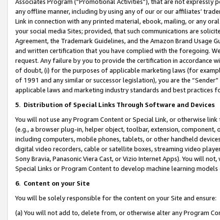
Associates Program (“Promotional Activities”), that are not expressly 
any offline manner, including by using any of our or our affiliates’ tr
Link in connection with any printed material, ebook, mailing, or any ora
your social media Sites; provided, that such communications are solicite
Agreement, the Trademark Guidelines, and the Amazon Brand Usage Guid
and written certification that you have complied with the foregoing. We w
request. Any failure by you to provide the certification in accordance w
of doubt, (i) for the purposes of applicable marketing laws (for exam
of 1991 and any similar or successor legislation), you are the “Sender”
applicable laws and marketing industry standards and best practices f
5
.
Distribution of Special Links Through Software and Devices
You will not use any Program Content or Special Link, or otherwise link 
(e.g., a browser plug-in, helper object, toolbar, extension, component, 
including computers, mobile phones, tablets, or other handheld devices 
digital video recorders, cable or satellite boxes, streaming video playe
Sony Bravia, Panasonic Viera Cast, or Vizio Internet Apps). You will not,
Special Links or Program Content to develop machine learning models 
6
.
Content on your Site
You will be solely responsible for the content on your Site and ensure:
(a) You will not add to, delete from, or otherwise alter any Program Co