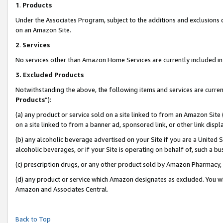
1
.
Products
Under the Associates Program, subject to the additions and exclusions d
on an Amazon Site.
2
.
Services
No services other than Amazon Home Services are currently included in 
3.
Excluded Products
Notwithstanding the above, the following items and services are curren
Products
”):
(a) any product or service sold on a site linked to from an Amazon Site
on a site linked to from a banner ad, sponsored link, or other link dis
(b) any alcoholic beverage advertised on your Site if you are a United 
alcoholic beverages, or if your Site is operating on behalf of, such a b
(c) prescription drugs, or any other product sold by Amazon Pharmacy,
(d) any product or service which Amazon designates as excluded. You will 
Amazon and Associates Central.
Back to Top