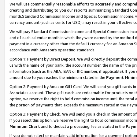
We will use commercially reasonable efforts to accurately and comprehe
creating and distributing to you our reports summarizing Standard C
month.Standard Commission Income and Special Commission Income, whi
currency amount (such as cents for USD), may result in your effective co
We will pay Standard Commission Income and Special Commission Incom
end of each calendar month in which they were earned by the method de
payment in a currency other than the default currency for an Amazon Sit
accordance with Amazon’s operating standards.
Option 1:
Payment by Direct Deposit. We will directly deposit the com
us with the name of your bank, the account number, the name of the pri
information (such as the ABA, IBAN or BIC number, if applicable). If you 
amount due to you reaches the minimum stated in the
Payment Minim
Option 2: Payment by Amazon Gift Card. We will send you gift cards i
Associates account. These gift cards are redeemable for products on the
option, we reserve the right to hold commission income until the tota
the portion of payments that exceeds the maximum stated in the Paym
Option 3: Payment by Check. We will send you a check in the amount of
If you select this option, we reserve the right to hold commission inco
Minimum Chart
and to deduct a processing fee as stated in the
Paym
If you do not select or maintain valid information for a payment opti