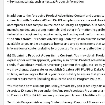
• Textual materials, such as textual Product information.
In addition to the foregoing Product Advertising Content and access to
connection with Creators API and PA API sample source code and librarie
accompanies each sample source code or library, as applicable. In conne
manuals, guides, supporting materials, and other information, regardless
technical and engineering requirements, and testing and performance cri
“
Specifications
”). “Product Advertising Content,” as used in this Lic
available to you under a separate license and any Specifications that we
information or content relating to products offered on any site other 
(b)
Obtaining Product Advertising Content.
You may obtain Product
express prior written approval, you may also obtain Product Advertisi
Feeds. If you obtain Product Advertising Content through Data Feeds, yo
we may change, deprecate, or republish Creators API, PA API or Data Fee
to time, and you agree that it is your responsibility to ensure that your
current requirements (including this License and all Program Policies).
You must use both a unique public key/private key pair (each key pair, a
Associate ID issued to you under the Amazon Associates Program or a r
to Creators API or PA API. You may obtain your Account Identifiers thro
To obtain Program Advertising Content through Creators API services, y