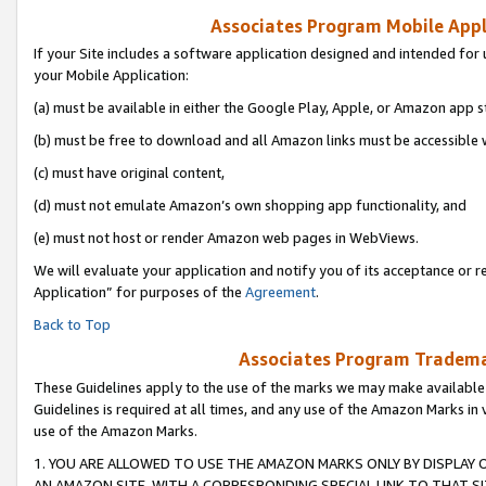
Associates Program Mobile Appli
If your Site includes a software application designed and intended for 
your Mobile Application:
(a) must be available in either the Google Play, Apple, or Amazon app s
(b) must be free to download and all Amazon links must be accessible 
(c) must have original content,
(d) must not emulate Amazon’s own shopping app functionality, and
(e) must not host or render Amazon web pages in WebViews.
We will evaluate your application and notify you of its acceptance or r
Application” for purposes of the
Agreement
.
Back to Top
Associates Program Trademar
These Guidelines apply to the use of the marks we may make available
Guidelines is required at all times, and any use of the Amazon Marks in 
use of the Amazon Marks.
1. YOU ARE ALLOWED TO USE THE AMAZON MARKS ONLY BY DISPLAY 
AN AMAZON SITE, WITH A CORRESPONDING SPECIAL LINK TO THAT SI