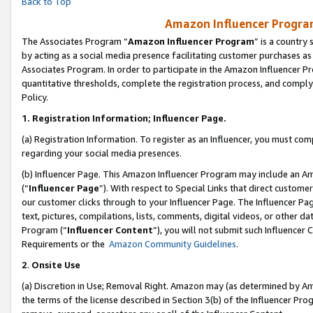
Back to Top
Amazon Influencer Program
The Associates Program “
Amazon Influencer Program
” is a country
by acting as a social media presence facilitating customer purchases as
Associates Program. In order to participate in the Amazon Influencer Pr
quantitative thresholds, complete the registration process, and comply
Policy.
1.
Registration Information; Influencer Page.
(a) Registration Information. To register as an Influencer, you must co
regarding your social media presences.
(b) Influencer Page. This Amazon Influencer Program may include an A
(“
Influencer Page
”). With respect to Special Links that direct custom
our customer clicks through to your Influencer Page. The Influencer Pag
text, pictures, compilations, lists, comments, digital videos, or other
Program (“
Influencer Content
”), you will not submit such Influencer 
Requirements or the
Amazon Community Guidelines
.
2
.
Onsite Use
(a) Discretion in Use; Removal Right. Amazon may (as determined by Amaz
the terms of the license described in Section 3(b) of the Influencer Prog