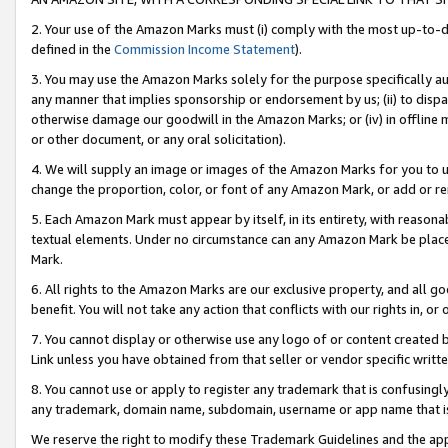
2. Your use of the Amazon Marks must (i) comply with the most up-to-da
defined in the
Commission Income Statement
).
3. You may use the Amazon Marks solely for the purpose specifically a
any manner that implies sponsorship or endorsement by us; (ii) to disparag
otherwise damage our goodwill in the Amazon Marks; or (iv) in offline ma
or other document, or any oral solicitation).
4. We will supply an image or images of the Amazon Marks for you to 
change the proportion, color, or font of any Amazon Mark, or add or
5. Each Amazon Mark must appear by itself, in its entirety, with reason
textual elements. Under no circumstance can any Amazon Mark be placed
Mark.
6. All rights to the Amazon Marks are our exclusive property, and all 
benefit. You will not take any action that conflicts with our rights in, 
7. You cannot display or otherwise use any logo of or content created b
Link unless you have obtained from that seller or vendor specific writte
8. You cannot use or apply to register any trademark that is confusingly
any trademark, domain name, subdomain, username or app name that is c
We reserve the right to modify these Trademark Guidelines and the app