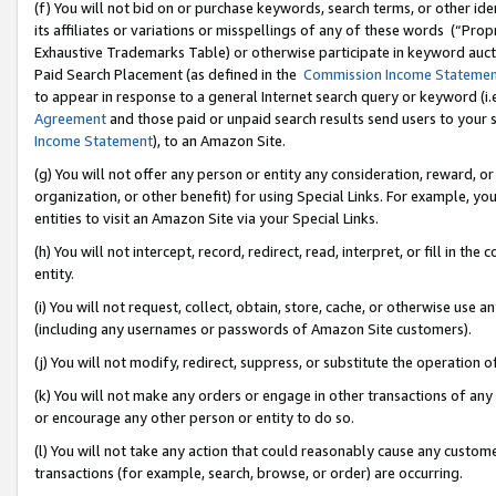
(f) You will not bid on or purchase keywords, search terms, or other id
its affiliates or variations or misspellings of any of these words (“Pr
Exhaustive Trademarks Table) or otherwise participate in keyword aucti
Paid Search Placement (as defined in the
Commission Income Stateme
to appear in response to a general Internet search query or keyword (i.e.
Agreement
and those paid or unpaid search results send users to your sit
Income Statement
), to an Amazon Site.
(g) You will not offer any person or entity any consideration, reward, or
organization, or other benefit) for using Special Links. For example, 
entities to visit an Amazon Site via your Special Links.
(h) You will not intercept, record, redirect, read, interpret, or fill in 
entity.
(i) You will not request, collect, obtain, store, cache, or otherwise us
(including any usernames or passwords of Amazon Site customers).
(j) You will not modify, redirect, suppress, or substitute the operation 
(k) You will not make any orders or engage in other transactions of any 
or encourage any other person or entity to do so.
(l) You will not take any action that could reasonably cause any custome
transactions (for example, search, browse, or order) are occurring.