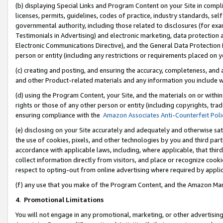
(b) displaying Special Links and Program Content on your Site in compl
licenses, permits, guidelines, codes of practice, industry standards, se
governmental authority, including those related to disclosures (for ex
Testimonials in Advertising) and electronic marketing, data protection 
Electronic Communications Directive), and the General Data Protecti
person or entity (including any restrictions or requirements placed on y
(c) creating and posting, and ensuring the accuracy, completeness, and 
and other Product-related materials and any information you include wi
(d) using the Program Content, your Site, and the materials on or within
rights or those of any other person or entity (including copyrights, trad
ensuring compliance with the
Amazon Associates Anti-Counterfeit Poli
(e) disclosing on your Site accurately and adequately and otherwise sat
the use of cookies, pixels, and other technologies by you and third part
accordance with applicable laws, including, where applicable, that thir
collect information directly from visitors, and place or recognize cooki
respect to opting-out from online advertising where required by appli
(f) any use that you make of the Program Content, and the Amazon Mar
4
.
Promotional Limitations
You will not engage in any promotional, marketing, or other advertising a