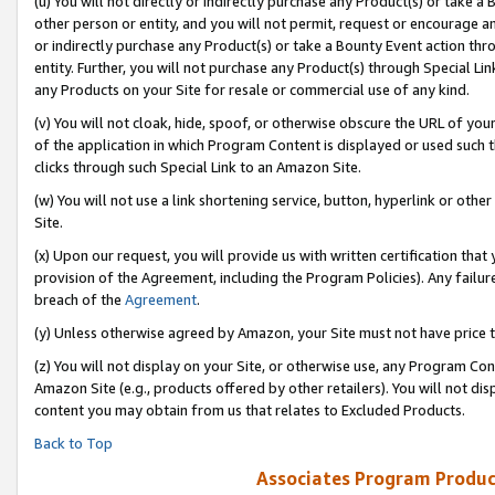
(u) You will not directly or indirectly purchase any Product(s) or take a
other person or entity, and you will not permit, request or encourage an
or indirectly purchase any Product(s) or take a Bounty Event action thro
entity. Further, you will not purchase any Product(s) through Special Li
any Products on your Site for resale or commercial use of any kind.
(v) You will not cloak, hide, spoof, or otherwise obscure the URL of your
of the application in which Program Content is displayed or used such 
clicks through such Special Link to an Amazon Site.
(w) You will not use a link shortening service, button, hyperlink or oth
Site.
(x) Upon our request, you will provide us with written certification tha
provision of the Agreement, including the Program Policies). Any failure
breach of the
Agreement
.
(y) Unless otherwise agreed by Amazon, your Site must not have price tr
(z) You will not display on your Site, or otherwise use, any Program Con
Amazon Site (e.g., products offered by other retailers). You will not di
content you may obtain from us that relates to Excluded Products.
Back to Top
Associates Program Produc