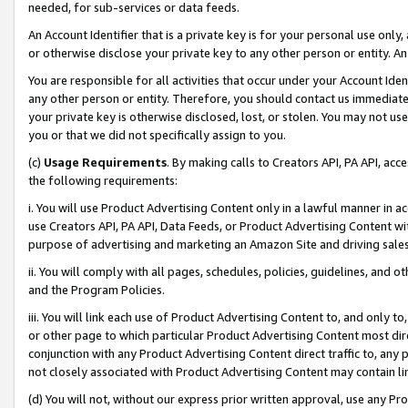
needed, for sub-services or data feeds.
An Account Identifier that is a private key is for your personal use only,
or otherwise disclose your private key to any other person or entity. An A
You are responsible for all activities that occur under your Account Ide
any other person or entity. Therefore, you should contact us immediate
your private key is otherwise disclosed, lost, or stolen. You may not u
you or that we did not specifically assign to you.
(c)
Usage Requirements
. By making calls to Creators API, PA API, ac
the following requirements:
i. You will use Product Advertising Content only in a lawful manner in a
use Creators API, PA API, Data Feeds, or Product Advertising Content wit
purpose of advertising and marketing an Amazon Site and driving sales
ii. You will comply with all pages, schedules, policies, guidelines, and o
and the Program Policies.
iii. You will link each use of Product Advertising Content to, and only 
or other page to which particular Product Advertising Content most direc
conjunction with any Product Advertising Content direct traffic to, any 
not closely associated with Product Advertising Content may contain lin
(d) You will not, without our express prior written approval, use any Pr