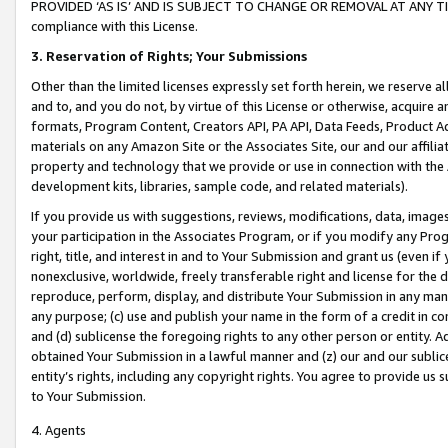
PROVIDED ‘AS IS’ AND IS SUBJECT TO CHANGE OR REMOVAL AT ANY TIME.”
compliance with this License.
3.
Reservation of Rights; Your Submissions
Other than the limited licenses expressly set forth herein, we reserve all 
and to, and you do not, by virtue of this License or otherwise, acquire an
formats, Program Content, Creators API, PA API, Data Feeds, Product 
materials on any Amazon Site or the Associates Site, our and our affili
property and technology that we provide or use in connection with the
development kits, libraries, sample code, and related materials).
If you provide us with suggestions, reviews, modifications, data, image
your participation in the Associates Program, or if you modify any Prog
right, title, and interest in and to Your Submission and grant us (even 
nonexclusive, worldwide, freely transferable right and license for the du
reproduce, perform, display, and distribute Your Submission in any man
any purpose; (c) use and publish your name in the form of a credit in c
and (d) sublicense the foregoing rights to any other person or entity. A
obtained Your Submission in a lawful manner and (z) our and our sublice
entity’s rights, including any copyright rights. You agree to provide us
to Your Submission.
4. Agents