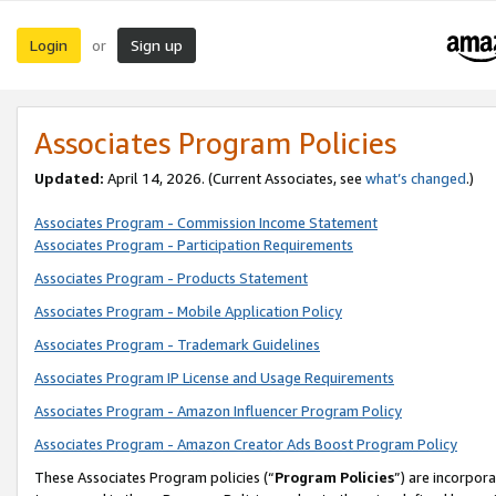
Login
Sign up
or
Associates Program Policies
Updated:
April 14, 2026. (Current Associates, see
what’s changed
.)
Associates Program - Commission Income Statement
Associates Program - Participation Requirements
Associates Program - Products Statement
Associates Program - Mobile Application Policy
Associates Program - Trademark Guidelines
Associates Program IP License and Usage Requirements
Associates Program - Amazon Influencer Program Policy
Associates Program - Amazon Creator Ads Boost Program Policy
These Associates Program policies (“
Program Policies
”) are incorpor