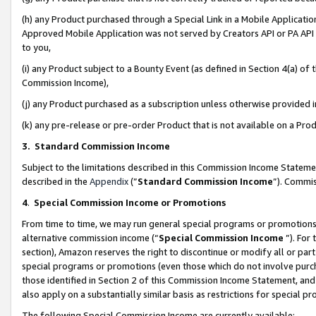
(h) any Product purchased through a Special Link in a Mobile Applicatio
Approved Mobile Application was not served by Creators API or PA API (
to you,
(i) any Product subject to a Bounty Event (as defined in Section 4(a) o
Commission Income),
(j) any Product purchased as a subscription unless otherwise provided
(k) any pre-release or pre-order Product that is not available on a Prod
3. Standard Commission Income
Subject to the limitations described in this Commission Income Statem
described in the
Appendix
(”
Standard Commission Income
”). Commis
4
.
Special Commission Income or Promotions
From time to time, we may run general special programs or promotions 
alternative commission income (“
Special Commission Income
”). For
section), Amazon reserves the right to discontinue or modify all or par
special programs or promotions (even those which do not involve purcha
those identified in Section 2 of this Commission Income Statement, an
also apply on a substantially similar basis as restrictions for special 
The following Special Commission Income are currently available: