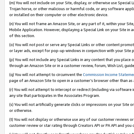
(m) You will not include on your Site, display, or otherwise use Specia
Trojan horse, or other malicious or harmful code, or any software app
or installed on their computer or other electronic device.
(n) You will not frame an Amazon Site, or any part of it, within your Sit
Mobile Application. However, displaying a Special Link on your Site in a
of this section.
(o) You will not post or serve any Special Links or other content prom
or layer ads, except for pop-up windows in conjunction with your Site 
(p) You will not include any Special Links in any content that you place
through an Amazon Site or in a customer review, forum, Wish List, guid
(q) You will not attempt to circumvent the
Commission Income Stateme
page of an Amazon Site to open in a customer’s browser other than as a 
(r) You will not attempt to intercept or redirect (including via softwar
any site that participates in the Associates Program.
(s) You will not artificially generate clicks or impressions on your Si
or otherwise.
(t) You will not display or otherwise use any of our customer reviews or 
customer review or star rating through Creators API or PA API and you 