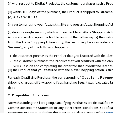
(ii) with respect to Digital Products, the customer purchases such a P
(iii) within 180 days of the purchase, the Product is shipped to, stre
(d) Alexa skill Site
(i) a customer using your Alexa skill Site engages an Alexa Shopping Ac
(ii) during a single session, which with respect to an Alexa Shopping 
Action and ending upon the first to occur of the following: (x) the cust
from the Alexa Shopping Action, or (y) the customer places an order via
Session
”), any of the following happens:
the customer purchases the Product that you featured with the Alex
the customer purchases the Product that you featured with the Alex
Skills Session and completing the order for that Product no later t
(iii) the Product that you featured with the Alexa Shopping Action is 
For each Qualifying Purchase, the corresponding “
Qualifying Revenu
shipping charges, gift-wrapping fees, handling fees, taxes (e.g. sales ta
debt.
2
.
Disqualified Purchases
Notwithstanding the foregoing, Qualifying Purchases are disqualified w
Commission Income Statement or any other terms, conditions, specificat
Associates Program, including the most up-to-date version of the
Agr