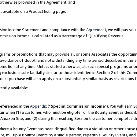
s otherwise provided in the Agreement, and
t available on a Product listing page.
ission Income Statement and compliance with the
Agreement
, we will pay yo
ommission Income is calculated as a percentage of Qualifying Revenue.
grams or promotions that may provide all or some Associates the opportunit
e avoidance of doubt (and notwithstanding any time period described in this s
romotion at any time. Unless stated otherwise, all such special programs or 
 exclusions substantially similar to those identified in Section 2 of this Co
ct purchase will also apply on a substantially similar basis as restrictions
ently available:
referenced in the
Appendix
(“
Special Commission Income
”). You will earn 
cur when (1) a customer, who must be eligible for the Bounty Event as descri
Amazon Site, and (2) during the resulting Session the customer completes th
re a Bounty Event has been disqualified due to a violation or other abuse (
e, multiple Bounty Events by a single person, repetitive Bounty Events, and