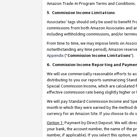
Amazon Trade-In Program Terms and Conditions.
5
.
Commission Income Limitations
Associates’ tags should only be used to benefit f
commissions from both Amazon Associates and anot
including withholding commissions, and/or termina
From time to time, we may impose limits on Assoc
notwithstanding any time period), Amazon reserves 
Appendix
(“
Commission Income Limitations
”).
6.
Commission Income Reporting and Payme
We will use commercially reasonable efforts to ac
distributing to you our reports summarizing Sta
Special Commission Income, which are calculated f
effective commission rate being slightly higher or 
We will pay Standard Commission Income and Spec
month in which they were earned by the method des
currency for an Amazon Site. If you choose to do 
Option 1:
Payment by Direct Deposit. We will dire
your bank, the account number, the name of the pr
number, if applicable). If you select this option,