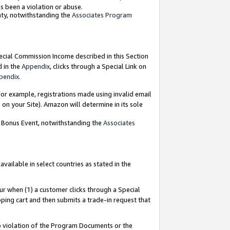
as been a violation or abuse.
nty, notwithstanding the
Associates Program
pecial Commission Income described in this Section
d in the
Appendix
, clicks through a Special Link on
pendix
.
or example, registrations made using invalid email
on your Site). Amazon will determine in its sole
g Bonus Event, notwithstanding the
Associates
ailable in select countries as stated in the
ur when (1) a customer clicks through a Special
pping cart and then submits a trade-in request that
 to violation of the Program Documents or the