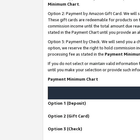
Minimum Chart
.
Option 2: Payment by Amazon Gift Card. We will s
These gift cards are redeemable for products on th
commission income until the total amount due rea
stated in the Payment Chart until you provide an
Option 3: Payment by Check. We will send you a ch
option, we reserve the right to hold commission i
processing fee as stated in the
Payment Minimu
If you do not select or maintain valid informati
until you make your selection or provide such info
Payment Minimum Chart
Option 1 (Deposit)
Option 2 (Gift Card)
Option 3 (Check)