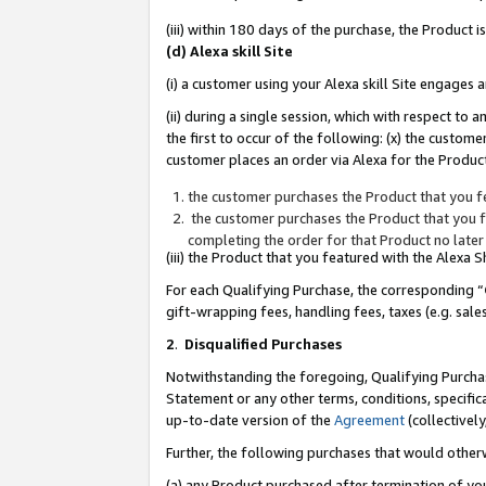
(iii) within 180 days of the purchase, the Product
(d) Alexa skill Site
(i) a customer using your Alexa skill Site engages
(ii) during a single session, which with respect 
the first to occur of the following: (x) the custom
customer places an order via Alexa for the Product
the customer purchases the Product that you fe
the customer purchases the Product that you fe
completing the order for that Product no later
(iii) the Product that you featured with the Alexa
For each Qualifying Purchase, the corresponding “
gift-wrapping fees, handling fees, taxes (e.g. sale
2
.
Disqualified Purchases
Notwithstanding the foregoing, Qualifying Purchas
Statement or any other terms, conditions, specific
up-to-date version of the
Agreement
(collectively
Further, the following purchases that would other
(a) any Product purchased after termination of yo