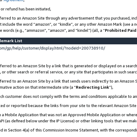
 or refund has been initiated,
ferred to an Amazon Site through any advertisement that you purchased, incl
at include the word “amazon”, or “kindle”, or any other Amazon Mark (see a no
se words (e.g., “ammazon”, “amaozn”, and “kindel”) (all, a “
Prohibited Paid
demark List
om/gp/help/customer/display.html/?nodeId=200738910/
erred to an Amazon Site by a link that is generated or displayed on a search
or other search or referral service, or any site that participates in such sear
erred to an Amazon Site by a link that sends users indirectly to an Amazon Si
mative action on that intermediate site (a “
Redirecting Link
”),
uch customer does not comply with the terms and conditions applicable to a
cked or reported because the links from your site to the relevant Amazon Sit
in a Mobile Application that was not an Approved Mobile Application or where
PI (as defined below under the IP License) or other linking tools that we mak
ined in Section 4(a) of this Commission Income Statement, with the correspon