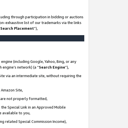
uding through participation in bidding or auctions
n-exhaustive list of our trademarks via the links
 Search Placement
”),
 engine (including Google, Yahoo, Bing, or any
ch engine’s network) (a “
Search Engine
”),
te via an intermediate site, without requiring the
n Amazon Site,
e are not properly formatted,
 the Special Link in an Approved Mobile
e available to you,
ding related Special Commission Income),