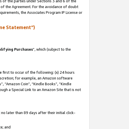
s of the parties under Sections 3 and 6 of the
n of the Agreement. For the avoidance of doubt
equirements, the Associates Program IP License or
me Statement”)
lifying Purchases
”, which (subject to the
first to occur of the following: (x) 24 hours
 discretion; for example, an Amazon software
, “Amazon Coin”, “Kindle Books”, “Kindle
hrough a Special Link to an Amazon Site that is not
 later than 89 days after their initial click-
te; and