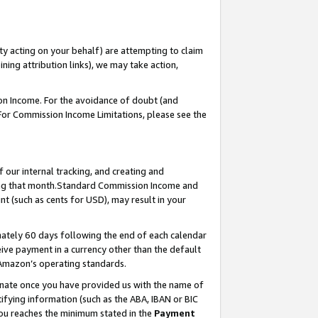
ty acting on your behalf) are attempting to claim
ng attribution links), we may take action,
on Income. For the avoidance of doubt (and
 For Commission Income Limitations, please see the
our internal tracking, and creating and
ing that month.Standard Commission Income and
t (such as cents for USD), may result in your
ately 60 days following the end of each calendar
ive payment in a currency other than the default
 Amazon’s operating standards.
gnate once you have provided us with the name of
ifying information (such as the ABA, IBAN or BIC
 you reaches the minimum stated in the
Payment