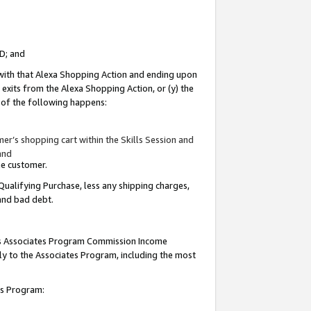
ID; and
 with that Alexa Shopping Action and ending upon
 exits from the Alexa Shopping Action, or (y) the
y of the following happens:
r’s shopping cart within the Skills Session and
and
the customer.
Qualifying Purchase, less any shipping charges,
 and bad debt.
this Associates Program Commission Income
ply to the Associates Program, including the most
tes Program: