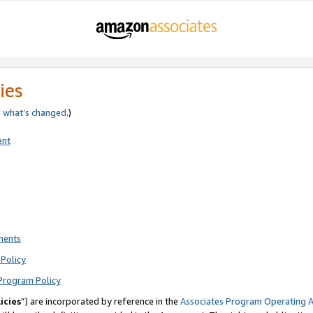
ies
e
what’s changed
.)
ent
ments
Policy
Program Policy
icies
”) are incorporated by reference in the
Associates Program Operating 