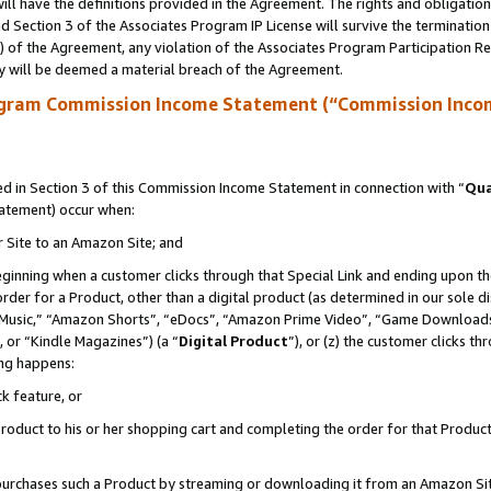
ll have the definitions provided in the Agreement. The rights and obligation
 Section 3 of the Associates Program IP License will survive the terminatio
a) of the Agreement, any violation of the Associates Program Participation R
y will be deemed a material breach of the Agreement.
ogram Commission Income Statement (“Commission Inco
 in Section 3 of this Commission Income Statement in connection with “
Qua
tatement) occur when:
r Site to an Amazon Site; and
eginning when a customer clicks through that Special Link and ending upon the 
 order for a Product, other than a digital product (as determined in our sole
usic,” “Amazon Shorts”, “eDocs”, “Amazon Prime Video”, “Game Downloads”
 or “Kindle Magazines”) (a “
Digital Product
”), or (z) the customer clicks t
ing happens:
k feature, or
oduct to his or her shopping cart and completing the order for that Product no
er purchases such a Product by streaming or downloading it from an Amazon Si