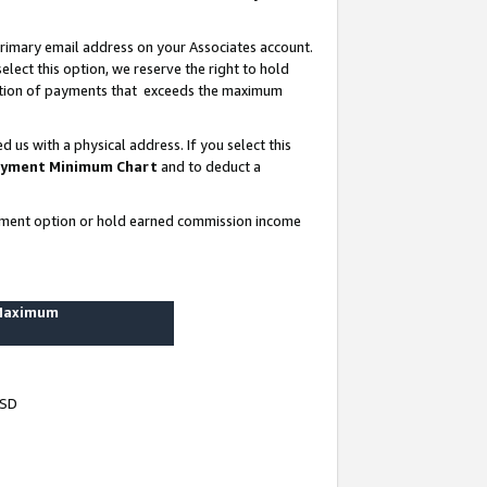
rimary email address on your Associates account.
lect this option, we reserve the right to hold
ortion of payments that exceeds the maximum
us with a physical address. If you select this
yment Minimum Chart
and to deduct a
ayment option or hold earned commission income
 Maximum
USD