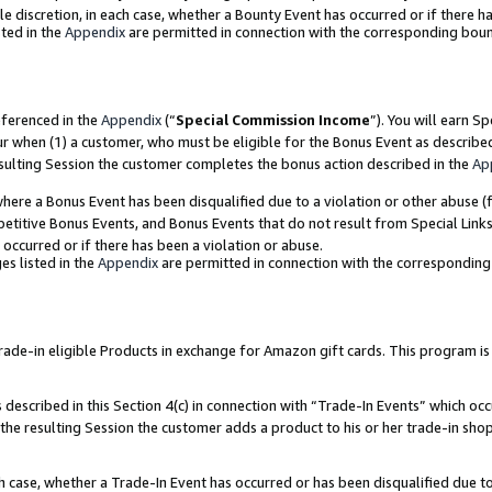
ole discretion, in each case, whether a Bounty Event has occurred or if there h
ted in the
Appendix
are permitted in connection with the corresponding bou
eferenced in the
Appendix
(“
Special Commission Income
”). You will earn S
ur when (1) a customer, who must be eligible for the Bonus Event as describe
esulting Session the customer completes the bonus action described in the
Ap
re a Bonus Event has been disqualified due to a violation or other abuse (f
titive Bonus Events, and Bonus Events that do not result from Special Links 
 occurred or if there has been a violation or abuse.
es listed in the
Appendix
are permitted in connection with the correspondin
e-in eligible Products in exchange for Amazon gift cards. This program is av
described in this Section 4(c) in connection with “Trade-In Events” which occ
 the resulting Session the customer adds a product to his or her trade-in sho
ach case, whether a Trade-In Event has occurred or has been disqualified due