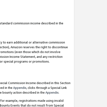
u standard commission income described in the
y to earn additional or alternative commission
ection), Amazon reserves the right to discontinue
promotions (even those which do not involve
mmission Income Statement, and any restriction
 for special programs or promotions.
Special Commission Income described in this Section
bed in the
Appendix
, clicks through a Special Link
e bounty action described in the
Appendix
.
for example, registrations made using invalid
 Bounty Events that do not result from Special