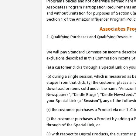
Program Policies and not otherwise defined here wi
Associates Program Participation Requirements and
and without limitation for purposes of Section 6(
Section 1 of the Amazon Influencer Program Polic
Associates Pr
1. Qualifying Purchases and Qualifying Revenue
We will pay Standard Commission Income described
exclusions described in this Commission Income S
(a) a customer clicks through a Special Link on you
(b) during a single session, which is measured as b
elapse from that click, (y) the customer places an
download or items sold under the name “Amazon M
Newspapers”, “Kindle Blogs”, “Kindle Newsfeeds”,
your Special Link (a “
Session
”), any of the follow
(c) the customer purchases a Product via our 1-Clic
(i) the customer purchases a Product by adding a Pr
through of the Special Link, or
(ii) with respect to Digital Products, the custom