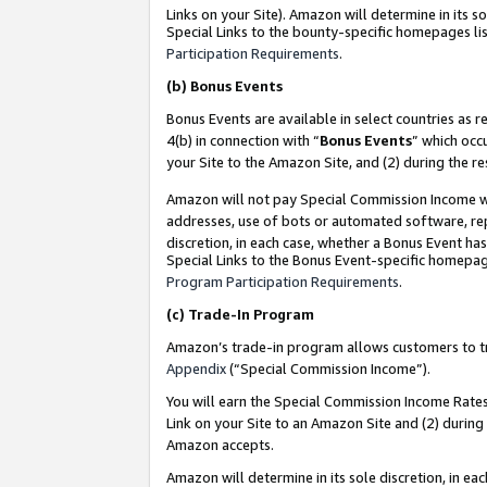
Links on your Site). Amazon will determine in its s
Special Links to the bounty-specific homepages lis
Participation Requirements
.
(b)
Bonus Events
Bonus Events are available in select countries as r
4(b) in connection with “
Bonus Events
” which occ
your Site to the Amazon Site, and (2) during the r
Amazon will not pay Special Commission Income whe
addresses, use of bots or automated software, repe
discretion, in each case, whether a Bonus Event has
Special Links to the Bonus Event-specific homepag
Program Participation Requirements
.
(c)
Trade-In Program
Amazon’s trade-in program allows customers to trad
Appendix
(“Special Commission Income”).
You will earn the Special Commission Income Rates 
Link on your Site to an Amazon Site and (2) during
Amazon accepts.
Amazon will determine in its sole discretion, in e