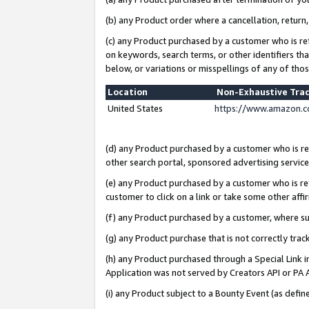
(b) any Product order where a cancellation, return,
(c) any Product purchased by a customer who is re
on keywords, search terms, or other identifiers th
below, or variations or misspellings of any of tho
Location
Non-Exhaustive Tra
United States
https://www.amazon.c
(d) any Product purchased by a customer who is ref
other search portal, sponsored advertising service, 
(e) any Product purchased by a customer who is ref
customer to click on a link or take some other affir
(f) any Product purchased by a customer, where s
(g) any Product purchase that is not correctly tra
(h) any Product purchased through a Special Link 
Application was not served by Creators API or PA A
(i) any Product subject to a Bounty Event (as def