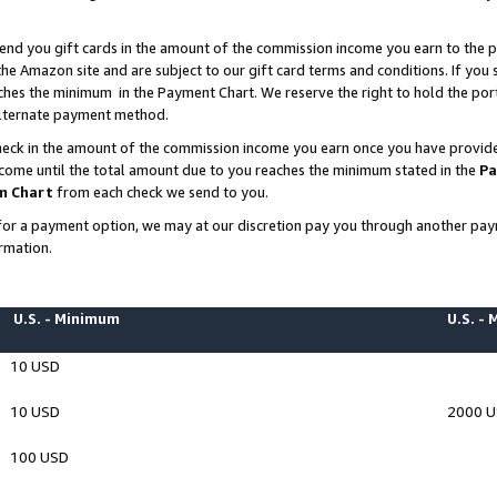
end you gift cards in the amount of the commission income you earn to the p
e Amazon site and are subject to our gift card terms and conditions. If you se
ches the minimum in the Payment Chart. We reserve the right to hold the p
 alternate payment method.
eck in the amount of the commission income you earn once you have provided 
ncome until the total amount due to you reaches the minimum stated in the
Pa
m Chart
from each check we send to you.
on for a payment option, we may at our discretion pay you through another p
rmation.
U.S. - Minimum
U.S. -
10 USD
10 USD
2000 
100 USD