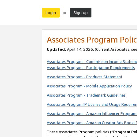
Login
Sign up
or
Associates Program Polic
Updated:
April 14, 2026. (Current Associates, se
Associates Program - Commission Income Statem
Associates Program - Participation Requirements
Associates Program - Products Statement
Associates Program - Mobile Application Policy
Associates Program - Trademark Guidelines
Associates Program IP License and Usage Require
Associates Program - Amazon Influencer Program 
Associates Program - Amazon Creator Ads Boost 
These Associates Program policies (“
Program Pol