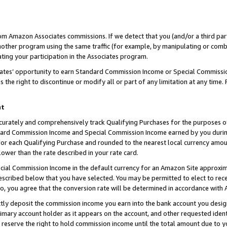
rom Amazon Associates commissions. If we detect that you (and/or a third par
her program using the same traffic (for example, by manipulating or combini
ting your participation in the Associates program.
iates’ opportunity to earn Standard Commission Income or Special Commissi
the right to discontinue or modify all or part of any limitation at any time.
nt
curately and comprehensively track Qualifying Purchases for the purposes of 
ndard Commission Income and Special Commission Income earned by you dur
or each Qualifying Purchase and rounded to the nearest local currency amoun
lower than the rate described in your rate card.
ial Commission Income in the default currency for an Amazon Site approxim
cribed below that you have selected. You may be permitted to elect to rece
so, you agree that the conversion rate will be determined in accordance with
ctly deposit the commission income you earn into the bank account you desi
imary account holder as it appears on the account, and other requested ident
 we reserve the right to hold commission income until the total amount due to