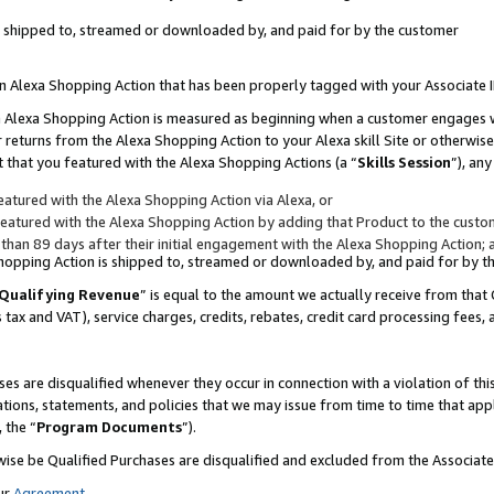
 is shipped to, streamed or downloaded by, and paid for by the customer
 an Alexa Shopping Action that has been properly tagged with your Associate 
to an Alexa Shopping Action is measured as beginning when a customer engages
er returns from the Alexa Shopping Action to your Alexa skill Site or otherwise
 that you featured with the Alexa Shopping Actions (a “
Skills Session
”), an
atured with the Alexa Shopping Action via Alexa, or
atured with the Alexa Shopping Action by adding that Product to the custome
 than 89 days after their initial engagement with the Alexa Shopping Action; 
 Shopping Action is shipped to, streamed or downloaded by, and paid for by 
Qualifying Revenue
” is equal to the amount we actually receive from that 
s tax and VAT), service charges, credits, rebates, credit card processing fees,
es are disqualified whenever they occur in connection with a violation of 
ations, statements, and policies that we may issue from time to time that ap
, the “
Program Documents
”).
wise be Qualified Purchases are disqualified and excluded from the Associa
ur
Agreement
,