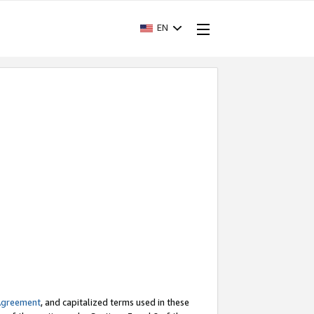
EN
Agreement
, and capitalized terms used in these