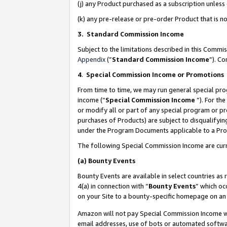
(j) any Product purchased as a subscription unles
(k) any pre-release or pre-order Product that is no
3. Standard Commission Income
Subject to the limitations described in this Comm
Appendix
(”
Standard Commission Income
”). C
4
.
Special Commission Income or Promotions
From time to time, we may run general special pro
income (“
Special Commission Income
”). For th
or modify all or part of any special program or p
purchases of Products) are subject to disqualifying
under the Program Documents applicable to a Produ
The following Special Commission Income are curr
(a)
Bounty Events
Bounty Events are available in select countries as 
4(a) in connection with “
Bounty Events
” which oc
on your Site to a bounty-specific homepage on an 
Amazon will not pay Special Commission Income whe
email addresses, use of bots or automated softwar