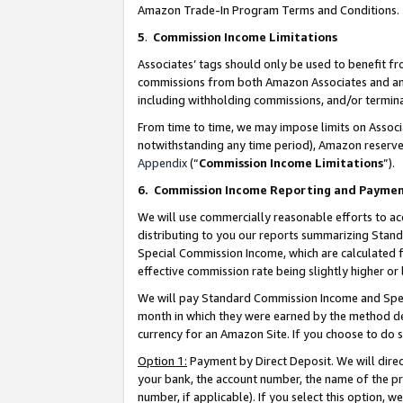
Amazon Trade-In Program Terms and Conditions.
5
.
Commission Income Limitations
Associates’ tags should only be used to benefit f
commissions from both Amazon Associates and anot
including withholding commissions, and/or termina
From time to time, we may impose limits on Assoc
notwithstanding any time period), Amazon reserves 
Appendix
(“
Commission Income Limitations
”).
6.
Commission Income Reporting and Payme
We will use commercially reasonable efforts to ac
distributing to you our reports summarizing Sta
Special Commission Income, which are calculated f
effective commission rate being slightly higher or 
We will pay Standard Commission Income and Spec
month in which they were earned by the method des
currency for an Amazon Site. If you choose to do 
Option 1:
Payment by Direct Deposit. We will dire
your bank, the account number, the name of the pr
number, if applicable). If you select this option,