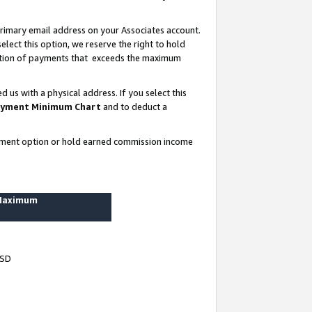
rimary email address on your Associates account.
lect this option, we reserve the right to hold
ortion of payments that exceeds the maximum
us with a physical address. If you select this
yment Minimum Chart
and to deduct a
ayment option or hold earned commission income
 Maximum
USD