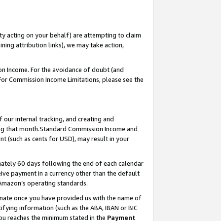
ty acting on your behalf) are attempting to claim
ng attribution links), we may take action,
on Income. For the avoidance of doubt (and
 For Commission Income Limitations, please see the
our internal tracking, and creating and
ing that month.Standard Commission Income and
t (such as cents for USD), may result in your
ately 60 days following the end of each calendar
ive payment in a currency other than the default
 Amazon’s operating standards.
gnate once you have provided us with the name of
ifying information (such as the ABA, IBAN or BIC
 you reaches the minimum stated in the
Payment