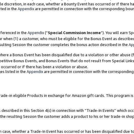
ole discretion, in each case, whether a Bounty Event has occurred or if there h
ted in the
Appendix
are permitted in connection with the corresponding bou
eferenced in the
Appendix
(“
Special Commission Income
”). You will earn S
ur when (1) a customer, who must be eligible for the Bonus Event as describe
esulting Session the customer completes the bonus action described in the
Ap
re a Bonus Event has been disqualified due to a violation or other abuse (f
titive Bonus Events, and Bonus Events that do not result from Special Links 
 occurred or if there has been a violation or abuse.
es listed in the
Appendix
are permitted in connection with the correspondin
e-in eligible Products in exchange for Amazon gift cards. This program is av
described in this Section 4(c) in connection with “Trade-In Events” which occ
 the resulting Session the customer adds a product to his or her trade-in sho
ach case, whether a Trade-In Event has occurred or has been disqualified due