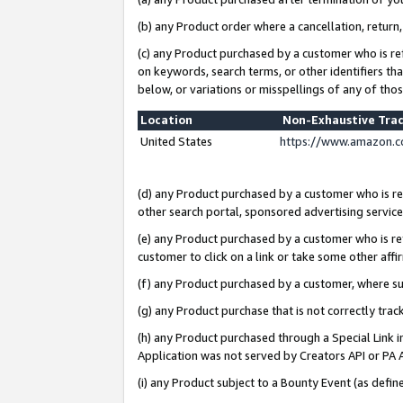
(b) any Product order where a cancellation, return,
(c) any Product purchased by a customer who is re
on keywords, search terms, or other identifiers th
below, or variations or misspellings of any of tho
Location
Non-Exhaustive Tra
United States
https://www.amazon.c
(d) any Product purchased by a customer who is ref
other search portal, sponsored advertising service, 
(e) any Product purchased by a customer who is ref
customer to click on a link or take some other affir
(f) any Product purchased by a customer, where s
(g) any Product purchase that is not correctly tra
(h) any Product purchased through a Special Link 
Application was not served by Creators API or PA A
(i) any Product subject to a Bounty Event (as def