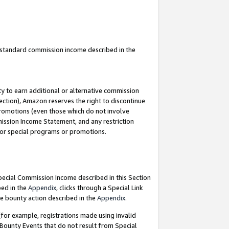
u standard commission income described in the
y to earn additional or alternative commission
ection), Amazon reserves the right to discontinue
promotions (even those which do not involve
mmission Income Statement, and any restriction
 for special programs or promotions.
Special Commission Income described in this Section
bed in the
Appendix
, clicks through a Special Link
e bounty action described in the
Appendix
.
for example, registrations made using invalid
 Bounty Events that do not result from Special