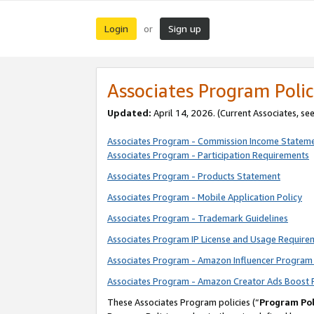
Login
Sign up
or
Associates Program Polic
Updated:
April 14, 2026. (Current Associates, se
Associates Program - Commission Income Statem
Associates Program - Participation Requirements
Associates Program - Products Statement
Associates Program - Mobile Application Policy
Associates Program - Trademark Guidelines
Associates Program IP License and Usage Require
Associates Program - Amazon Influencer Program 
Associates Program - Amazon Creator Ads Boost 
These Associates Program policies (“
Program Pol