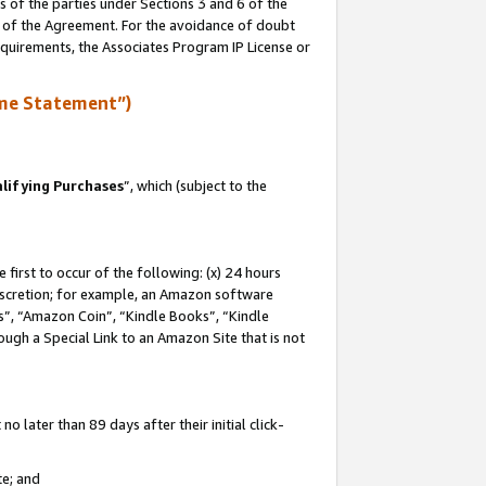
s of the parties under Sections 3 and 6 of the
n of the Agreement. For the avoidance of doubt
equirements, the Associates Program IP License or
me Statement”)
lifying Purchases
”, which (subject to the
first to occur of the following: (x) 24 hours
 discretion; for example, an Amazon software
, “Amazon Coin”, “Kindle Books”, “Kindle
hrough a Special Link to an Amazon Site that is not
 later than 89 days after their initial click-
te; and