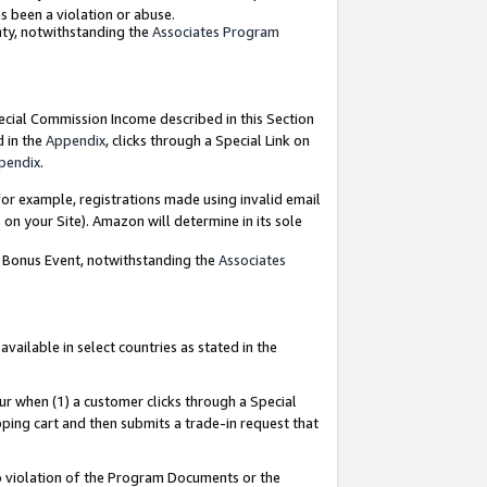
as been a violation or abuse.
nty, notwithstanding the
Associates Program
pecial Commission Income described in this Section
d in the
Appendix
, clicks through a Special Link on
pendix
.
or example, registrations made using invalid email
on your Site). Amazon will determine in its sole
g Bonus Event, notwithstanding the
Associates
ailable in select countries as stated in the
ur when (1) a customer clicks through a Special
pping cart and then submits a trade-in request that
 to violation of the Program Documents or the