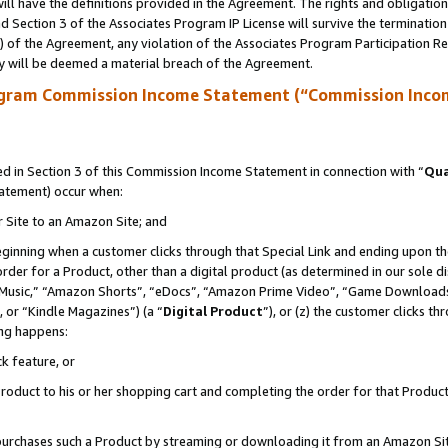
ll have the definitions provided in the Agreement. The rights and obligation
 Section 3 of the Associates Program IP License will survive the terminatio
a) of the Agreement, any violation of the Associates Program Participation R
y will be deemed a material breach of the Agreement.
ogram Commission Income Statement (“Commission Inco
 in Section 3 of this Commission Income Statement in connection with “
Qua
tatement) occur when:
r Site to an Amazon Site; and
eginning when a customer clicks through that Special Link and ending upon the 
 order for a Product, other than a digital product (as determined in our sole
usic,” “Amazon Shorts”, “eDocs”, “Amazon Prime Video”, “Game Downloads”
 or “Kindle Magazines”) (a “
Digital Product
”), or (z) the customer clicks t
ing happens:
k feature, or
oduct to his or her shopping cart and completing the order for that Product no
er purchases such a Product by streaming or downloading it from an Amazon Si