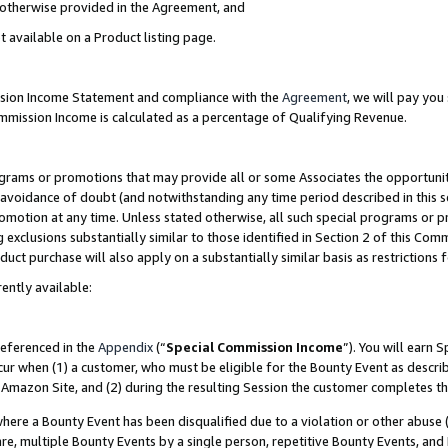
s otherwise provided in the Agreement, and
t available on a Product listing page.
ission Income Statement and compliance with the
Agreement
, we will pay yo
ommission Income is calculated as a percentage of Qualifying Revenue.
grams or promotions that may provide all or some Associates the opportunit
e avoidance of doubt (and notwithstanding any time period described in this s
romotion at any time. Unless stated otherwise, all such special programs or 
 exclusions substantially similar to those identified in Section 2 of this Co
ct purchase will also apply on a substantially similar basis as restrictions
ently available:
referenced in the
Appendix
(“
Special Commission Income
”). You will earn 
cur when (1) a customer, who must be eligible for the Bounty Event as descri
Amazon Site, and (2) during the resulting Session the customer completes th
re a Bounty Event has been disqualified due to a violation or other abuse (
e, multiple Bounty Events by a single person, repetitive Bounty Events, and