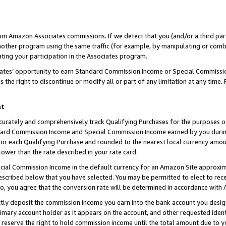
rom Amazon Associates commissions. If we detect that you (and/or a third par
her program using the same traffic (for example, by manipulating or combini
ting your participation in the Associates program.
iates’ opportunity to earn Standard Commission Income or Special Commissi
the right to discontinue or modify all or part of any limitation at any time.
nt
curately and comprehensively track Qualifying Purchases for the purposes of 
ndard Commission Income and Special Commission Income earned by you dur
or each Qualifying Purchase and rounded to the nearest local currency amoun
lower than the rate described in your rate card.
ial Commission Income in the default currency for an Amazon Site approxim
cribed below that you have selected. You may be permitted to elect to rece
so, you agree that the conversion rate will be determined in accordance with
ctly deposit the commission income you earn into the bank account you desi
imary account holder as it appears on the account, and other requested ident
 we reserve the right to hold commission income until the total amount due to