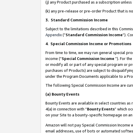
(j) any Product purchased as a subscription unles
(k) any pre-release or pre-order Product that is no
3. Standard Commission Income
Subject to the limitations described in this Comm
Appendix
(”
Standard Commission Income
”). C
4
.
Special Commission Income or Promotions
From time to time, we may run general special pro
income (“
Special Commission Income
”). For th
or modify all or part of any special program or p
purchases of Products) are subject to disqualifying
under the Program Documents applicable to a Produ
The following Special Commission Income are curr
(a)
Bounty Events
Bounty Events are available in select countries as 
4(a) in connection with “
Bounty Events
” which oc
on your Site to a bounty-specific homepage on an 
Amazon will not pay Special Commission Income whe
email addresses, use of bots or automated softwar