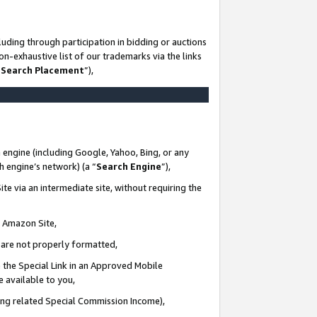
uding through participation in bidding or auctions
n-exhaustive list of our trademarks via the links
 Search Placement
”),
 engine (including Google, Yahoo, Bing, or any
ch engine’s network) (a “
Search Engine
”),
te via an intermediate site, without requiring the
n Amazon Site,
e are not properly formatted,
 the Special Link in an Approved Mobile
e available to you,
ding related Special Commission Income),