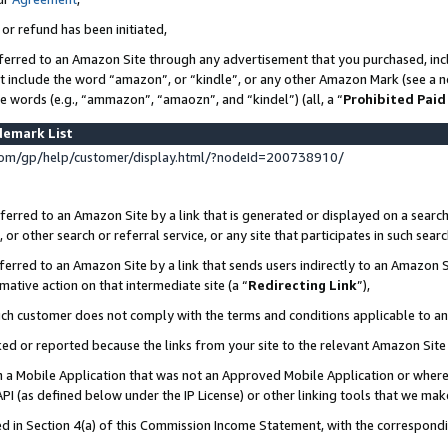
 or refund has been initiated,
ferred to an Amazon Site through any advertisement that you purchased, incl
at include the word “amazon”, or “kindle”, or any other Amazon Mark (see a no
se words (e.g., “ammazon”, “amaozn”, and “kindel”) (all, a “
Prohibited Paid
demark List
om/gp/help/customer/display.html/?nodeId=200738910/
erred to an Amazon Site by a link that is generated or displayed on a search
or other search or referral service, or any site that participates in such sear
erred to an Amazon Site by a link that sends users indirectly to an Amazon Si
mative action on that intermediate site (a “
Redirecting Link
”),
uch customer does not comply with the terms and conditions applicable to a
cked or reported because the links from your site to the relevant Amazon Sit
in a Mobile Application that was not an Approved Mobile Application or where
PI (as defined below under the IP License) or other linking tools that we mak
ined in Section 4(a) of this Commission Income Statement, with the correspon