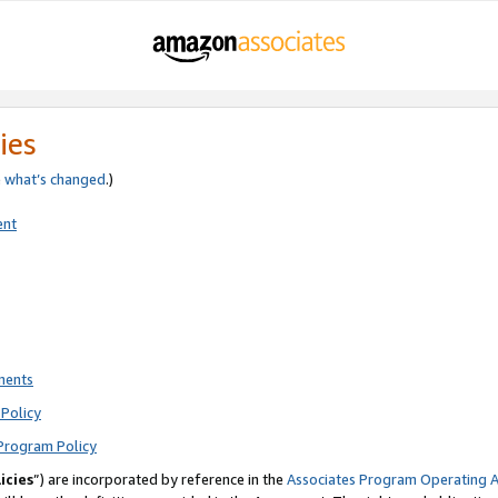
ies
e
what’s changed
.)
ent
ments
Policy
Program Policy
icies
”) are incorporated by reference in the
Associates Program Operating 