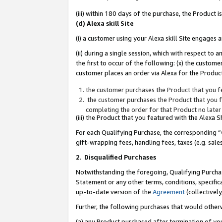
(iii) within 180 days of the purchase, the Product
(d) Alexa skill Site
(i) a customer using your Alexa skill Site engages
(ii) during a single session, which with respect 
the first to occur of the following: (x) the custom
customer places an order via Alexa for the Product
the customer purchases the Product that you fe
the customer purchases the Product that you fe
completing the order for that Product no later
(iii) the Product that you featured with the Alexa
For each Qualifying Purchase, the corresponding “
gift-wrapping fees, handling fees, taxes (e.g. sale
2
.
Disqualified Purchases
Notwithstanding the foregoing, Qualifying Purchas
Statement or any other terms, conditions, specific
up-to-date version of the
Agreement
(collectively
Further, the following purchases that would other
(a) any Product purchased after termination of yo