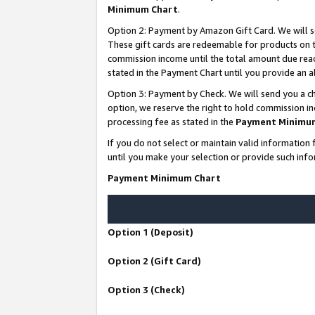
Minimum Chart
.
Option 2: Payment by Amazon Gift Card. We will s
These gift cards are redeemable for products on th
commission income until the total amount due rea
stated in the Payment Chart until you provide an
Option 3: Payment by Check. We will send you a ch
option, we reserve the right to hold commission i
processing fee as stated in the
Payment Minimu
If you do not select or maintain valid informati
until you make your selection or provide such info
Payment Minimum Chart
Option 1 (Deposit)
Option 2 (Gift Card)
Option 3 (Check)