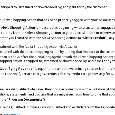
 is shipped to, streamed or downloaded by, and paid for by the customer
 an Alexa Shopping Action that has been properly tagged with your Associate 
to an Alexa Shopping Action is measured as beginning when a customer engages
er returns from the Alexa Shopping Action to your Alexa skill Site or otherwise
 that you featured with the Alexa Shopping Actions (a “
Skills Session
”), an
atured with the Alexa Shopping Action via Alexa, or
atured with the Alexa Shopping Action by adding that Product to the custome
 than 89 days after their initial engagement with the Alexa Shopping Action; 
 Shopping Action is shipped to, streamed or downloaded by, and paid for by 
Qualifying Revenue
” is equal to the amount we actually receive from that 
s tax and VAT), service charges, credits, rebates, credit card processing fees,
es are disqualified whenever they occur in connection with a violation of 
ations, statements, and policies that we may issue from time to time that ap
, the “
Program Documents
”).
wise be Qualified Purchases are disqualified and excluded from the Associa
ur
Agreement
,