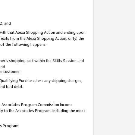
ID; and
 with that Alexa Shopping Action and ending upon
 exits from the Alexa Shopping Action, or (y) the
y of the following happens:
r’s shopping cart within the Skills Session and
and
the customer.
Qualifying Purchase, less any shipping charges,
 and bad debt.
this Associates Program Commission Income
ply to the Associates Program, including the most
tes Program: