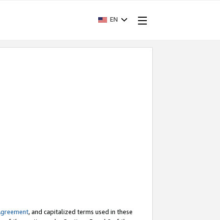
EN
Agreement
, and capitalized terms used in these