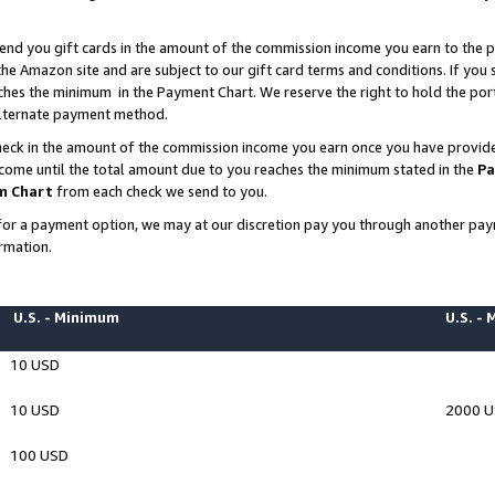
end you gift cards in the amount of the commission income you earn to the p
e Amazon site and are subject to our gift card terms and conditions. If you se
ches the minimum in the Payment Chart. We reserve the right to hold the p
 alternate payment method.
eck in the amount of the commission income you earn once you have provided 
ncome until the total amount due to you reaches the minimum stated in the
Pa
m Chart
from each check we send to you.
on for a payment option, we may at our discretion pay you through another p
rmation.
U.S. - Minimum
U.S. -
10 USD
10 USD
2000 
100 USD