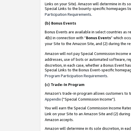
Links on your Site). Amazon will determine in its s
Special Links to the bounty-specific homepages lis
Participation Requirements
.
(b)
Bonus Events
Bonus Events are available in select countries as r
4(b) in connection with “
Bonus Events
” which occ
your Site to the Amazon Site, and (2) during the r
Amazon will not pay Special Commission Income whe
addresses, use of bots or automated software, repe
discretion, in each case, whether a Bonus Event has
Special Links to the Bonus Event-specific homepag
Program Participation Requirements
.
(c)
Trade-In Program
Amazon’s trade-in program allows customers to trad
Appendix
(“Special Commission Income”).
You will earn the Special Commission Income Rates 
Link on your Site to an Amazon Site and (2) during
Amazon accepts.
Amazon will determine in its sole discretion, in e