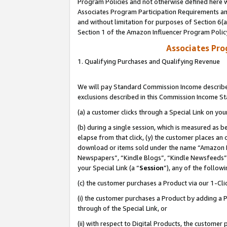
Program Policies and not otherwise defined here wi
Associates Program Participation Requirements and
and without limitation for purposes of Section 6(
Section 1 of the Amazon Influencer Program Polic
Associates Pr
1. Qualifying Purchases and Qualifying Revenue
We will pay Standard Commission Income described
exclusions described in this Commission Income S
(a) a customer clicks through a Special Link on you
(b) during a single session, which is measured as b
elapse from that click, (y) the customer places an
download or items sold under the name “Amazon M
Newspapers”, “Kindle Blogs”, “Kindle Newsfeeds”,
your Special Link (a “
Session
”), any of the follow
(c) the customer purchases a Product via our 1-Clic
(i) the customer purchases a Product by adding a Pr
through of the Special Link, or
(ii) with respect to Digital Products, the custom