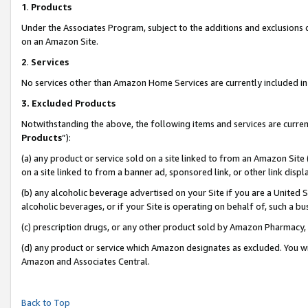
1
.
Products
Under the Associates Program, subject to the additions and exclusions d
on an Amazon Site.
2
.
Services
No services other than Amazon Home Services are currently included in 
3.
Excluded Products
Notwithstanding the above, the following items and services are curren
Products
”):
(a) any product or service sold on a site linked to from an Amazon Site
on a site linked to from a banner ad, sponsored link, or other link dis
(b) any alcoholic beverage advertised on your Site if you are a United 
alcoholic beverages, or if your Site is operating on behalf of, such a b
(c) prescription drugs, or any other product sold by Amazon Pharmacy,
(d) any product or service which Amazon designates as excluded. You will 
Amazon and Associates Central.
Back to Top