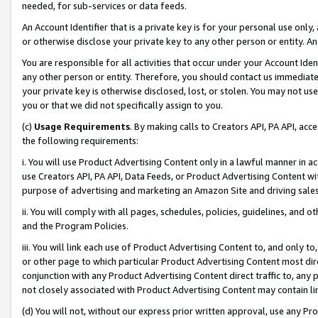
needed, for sub-services or data feeds.
An Account Identifier that is a private key is for your personal use only,
or otherwise disclose your private key to any other person or entity. An A
You are responsible for all activities that occur under your Account Ide
any other person or entity. Therefore, you should contact us immediate
your private key is otherwise disclosed, lost, or stolen. You may not u
you or that we did not specifically assign to you.
(c)
Usage Requirements
. By making calls to Creators API, PA API, ac
the following requirements:
i. You will use Product Advertising Content only in a lawful manner in a
use Creators API, PA API, Data Feeds, or Product Advertising Content wit
purpose of advertising and marketing an Amazon Site and driving sales
ii. You will comply with all pages, schedules, policies, guidelines, and o
and the Program Policies.
iii. You will link each use of Product Advertising Content to, and only 
or other page to which particular Product Advertising Content most direc
conjunction with any Product Advertising Content direct traffic to, any 
not closely associated with Product Advertising Content may contain lin
(d) You will not, without our express prior written approval, use any Pr