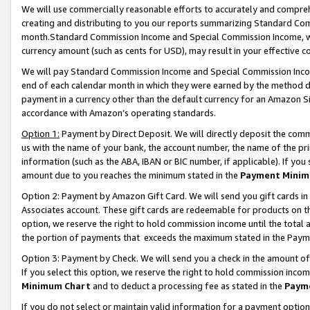
We will use commercially reasonable efforts to accurately and comprehe
creating and distributing to you our reports summarizing Standard C
month.Standard Commission Income and Special Commission Income, whi
currency amount (such as cents for USD), may result in your effective co
We will pay Standard Commission Income and Special Commission Incom
end of each calendar month in which they were earned by the method de
payment in a currency other than the default currency for an Amazon Sit
accordance with Amazon’s operating standards.
Option 1:
Payment by Direct Deposit. We will directly deposit the com
us with the name of your bank, the account number, the name of the pri
information (such as the ABA, IBAN or BIC number, if applicable). If you 
amount due to you reaches the minimum stated in the
Payment Minim
Option 2: Payment by Amazon Gift Card. We will send you gift cards i
Associates account. These gift cards are redeemable for products on the
option, we reserve the right to hold commission income until the tota
the portion of payments that exceeds the maximum stated in the Paym
Option 3: Payment by Check. We will send you a check in the amount of
If you select this option, we reserve the right to hold commission inco
Minimum Chart
and to deduct a processing fee as stated in the
Paym
If you do not select or maintain valid information for a payment opti