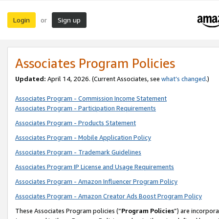
Login
Sign up
or
Associates Program Policies
Updated:
April 14, 2026. (Current Associates, see
what’s changed
.)
Associates Program - Commission Income Statement
Associates Program - Participation Requirements
Associates Program - Products Statement
Associates Program - Mobile Application Policy
Associates Program - Trademark Guidelines
Associates Program IP License and Usage Requirements
Associates Program - Amazon Influencer Program Policy
Associates Program - Amazon Creator Ads Boost Program Policy
These Associates Program policies (“
Program Policies
”) are incorpor