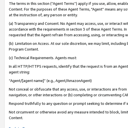
The terms in this section (“Agent Terms”) apply if you use, allow, enab
Content. For the purposes of these Agent Terms, "Agent” means any so
at the instruction of, any person or entity.
(a) Transparency and Consent. No Agent may access, use, or interact with 
accordance with the requirements in section 3 of these Agent Terms. In
requested that the Agent refrain from accessing, using, or interacting
(b) Limitation on Access. At our sole discretion, we may limit, includin
Program Content.
(c) Technical Requirements. Agents must:
In all HTTP/HTTPS requests, identify that the request is from an Agent 
agent string:
“Agent/[agent name]” (e.g., Agent/AmazonAgent)
Not conceal or obfuscate that any access, use, or interactions are fro
navigation, or other interactions or (b) completing or circumventing 
Respond truthfully to any question or prompt seeking to determine if 
Not circumvent or otherwise avoid any measure intended to block, limit
Content.