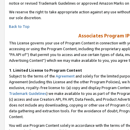
notice or revised Trademark Guidelines or approved Amazon Marks on t
We reserve the right to take appropriate action against any use without
our sole discretion.
Back to Top
Associates Program IP
This License governs your use of Program Content in connection with yo
accessing or using the Program Content, including the proprietary appli
"PA API of”) that permit you to access and use certain types of data, i
Advertising Content”) which we may make available to you, you agree t
1
.
Limited License to Program Content
Subject to the terms of the
Agreement
and solely for the limited purpo
Agreement (including this License and the other Program Policies), we 
exclusive, royalty-free license to: (a) copy and display Program Conten
Trademark Guidelines
) we make available to you as part of the Progra
(c) access and use Creators API, PA API, Data Feeds, and Product Adverti
does not include any downloading, copying or other use of Program Conte
data gathering and extraction tools. For the avoidance of doubt, Progr
Content.
You will use Program Content solely in accordance with the terms of t