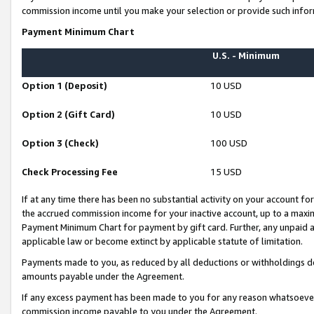
commission income until you make your selection or provide such infor
Payment Minimum Chart
U.S. - Minimum
Option 1 (Deposit)
10 USD
Option 2 (Gift Card)
10 USD
Option 3 (Check)
100 USD
Check Processing Fee
15 USD
If at any time there has been no substantial activity on your account for 
the accrued commission income for your inactive account, up to a max
Payment Minimum Chart for payment by gift card. Further, any unpaid 
applicable law or become extinct by applicable statute of limitation.
Payments made to you, as reduced by all deductions or withholdings de
amounts payable under the Agreement.
If any excess payment has been made to you for any reason whatsoever,
commission income payable to you under the Agreement.