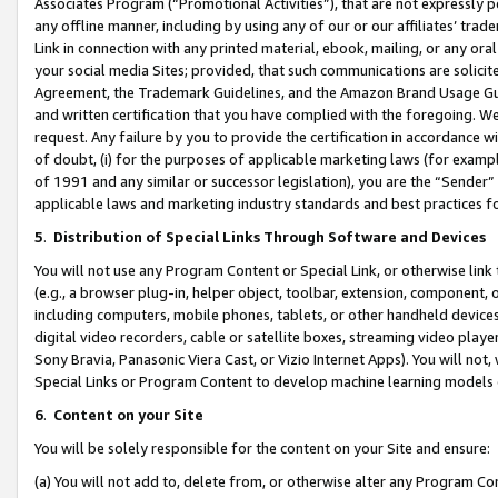
Associates Program (“Promotional Activities”), that are not expressly 
any offline manner, including by using any of our or our affiliates’ tr
Link in connection with any printed material, ebook, mailing, or any ora
your social media Sites; provided, that such communications are solicite
Agreement, the Trademark Guidelines, and the Amazon Brand Usage Guid
and written certification that you have complied with the foregoing. We w
request. Any failure by you to provide the certification in accordance w
of doubt, (i) for the purposes of applicable marketing laws (for exam
of 1991 and any similar or successor legislation), you are the “Sender”
applicable laws and marketing industry standards and best practices f
5
.
Distribution of Special Links Through Software and Devices
You will not use any Program Content or Special Link, or otherwise link 
(e.g., a browser plug-in, helper object, toolbar, extension, component, 
including computers, mobile phones, tablets, or other handheld devices 
digital video recorders, cable or satellite boxes, streaming video playe
Sony Bravia, Panasonic Viera Cast, or Vizio Internet Apps). You will not,
Special Links or Program Content to develop machine learning models 
6
.
Content on your Site
You will be solely responsible for the content on your Site and ensure:
(a) You will not add to, delete from, or otherwise alter any Program Co