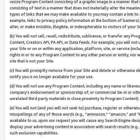
resize Program Content consisting of a graphic image in a manner that
consisting of text in a manner that does not materially alter the meanin
types of links that we may make available to you may contain a link to 
example, links to privacy policy information at the bottom of banners);
alter, or make invisible, illegible, or indecipherable to visitors of your 
(b) You will not sell, resell, redistribute, sublicense, or transfer any 
Content, Creators API, PA API, or Data Feeds. For example, you will not 
your Site or on or within any application, platform, site, or service (in
rights in or to any Program Content to any other person or entity, nor wi
site that is not your Site.
(c) You will promptly remove from your Site and delete or otherwise d
notify you is no longer available for your use.
(d) You will not use any Program Content, including any name or likene
company’s endorsement or sponsorship of, or commercial tie-in or other 
unrelated third party materials in close proximity to Program Content).
(e) You will not (and you will not seek to) purchase, register or otherw
misspellings of any of those words (e.g., “ammazon,” “amaozn,” and “kin
available to us, upon our request you will cause any Search Engine de
display your advertising content in association with search results (e.
such exclusion capabilities.