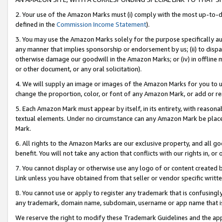
2. Your use of the Amazon Marks must (i) comply with the most up-to-da
defined in the
Commission Income Statement
).
3. You may use the Amazon Marks solely for the purpose specifically a
any manner that implies sponsorship or endorsement by us; (ii) to disparag
otherwise damage our goodwill in the Amazon Marks; or (iv) in offline ma
or other document, or any oral solicitation).
4. We will supply an image or images of the Amazon Marks for you to 
change the proportion, color, or font of any Amazon Mark, or add or
5. Each Amazon Mark must appear by itself, in its entirety, with reason
textual elements. Under no circumstance can any Amazon Mark be placed
Mark.
6. All rights to the Amazon Marks are our exclusive property, and all 
benefit. You will not take any action that conflicts with our rights in, 
7. You cannot display or otherwise use any logo of or content created b
Link unless you have obtained from that seller or vendor specific writte
8. You cannot use or apply to register any trademark that is confusingly
any trademark, domain name, subdomain, username or app name that is c
We reserve the right to modify these Trademark Guidelines and the app