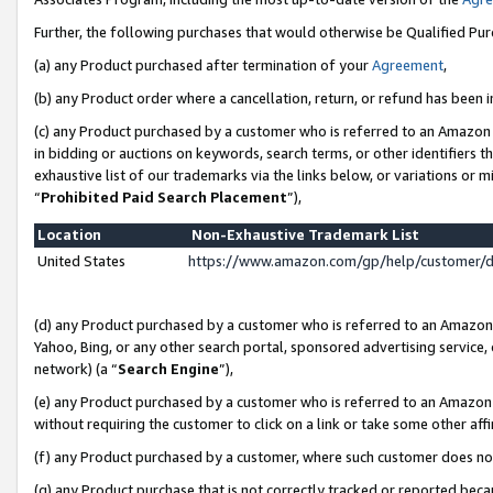
Further, the following purchases that would otherwise be Qualified Pu
(a) any Product purchased after termination of your
Agreement
,
(b) any Product order where a cancellation, return, or refund has been in
(c) any Product purchased by a customer who is referred to an Amazon 
in bidding or auctions on keywords, search terms, or other identifiers 
exhaustive list of our trademarks via the links below, or variations or 
“
Prohibited Paid Search Placement
”),
Location
Non-Exhaustive Trademark List
United States
https://www.amazon.com/gp/help/customer/
(d) any Product purchased by a customer who is referred to an Amazon S
Yahoo, Bing, or any other search portal, sponsored advertising service, o
network) (a “
Search Engine
”),
(e) any Product purchased by a customer who is referred to an Amazon Si
without requiring the customer to click on a link or take some other affi
(f) any Product purchased by a customer, where such customer does no
(g) any Product purchase that is not correctly tracked or reported beca