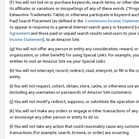
(f) You will not bid on or purchase keywords, search terms, or other id
its affiliates or variations or misspellings of any of these words (“Pr
Exhaustive Trademarks Table) or otherwise participate in keyword aucti
Paid Search Placement (as defined in the
Commission Income Stateme
to appear in response to a general Internet search query or keyword (i.e.
Agreement
and those paid or unpaid search results send users to your sit
Income Statement
), to an Amazon Site.
(g) You will not offer any person or entity any consideration, reward, or
organization, or other benefit) for using Special Links. For example, 
entities to visit an Amazon Site via your Special Links.
(h) You will not intercept, record, redirect, read, interpret, or fill in 
entity.
(i) You will not request, collect, obtain, store, cache, or otherwise us
(including any usernames or passwords of Amazon Site customers).
(j) You will not modify, redirect, suppress, or substitute the operation 
(k) You will not make any orders or engage in other transactions of any 
or encourage any other person or entity to do so.
(l) You will not take any action that could reasonably cause any custome
transactions (for example, search, browse, or order) are occurring.