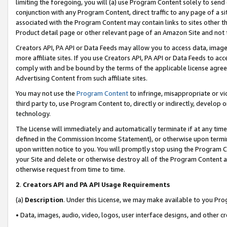
limiting the foregoing, you will (a) use Program Content solely to send
conjunction with any Program Content, direct traffic to any page of a si
associated with the Program Content may contain links to sites other t
Product detail page or other relevant page of an Amazon Site and not 
Creators API, PA API or Data Feeds may allow you to access data, image
more affiliate sites. If you use Creators API, PA API or Data Feeds to ac
comply with and be bound by the terms of the applicable license agreem
Advertising Content from such affiliate sites.
You may not use the
Program Content
to infringe, misappropriate or vio
third party to, use Program Content to, directly or indirectly, develo
technology.
The License will immediately and automatically terminate if at any ti
defined in the Commission Income Statement), or otherwise upon termina
upon written notice to you. You will promptly stop using the Program 
your Site and delete or otherwise destroy all of the Program Content 
otherwise request from time to time.
2
.
Creators API and PA API Usage Requirements
(a)
Description
. Under this License, we may make available to you Pr
• Data, images, audio, video, logos, user interface designs, and other c