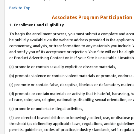
Back to Top
Associates Program Participation
1.
Enrollment and Eligibility
To begin the enrollment process, you must submit a complete and accur
be publicly available via the website address provided in the application
commentary, analysis, or transformation to any materials you include. Y
and notify you of its acceptance or rejection. Your Site will not be elig
or Product Advertising Content on it, if your Site is unsuitable. Unsuitab
(a) promote or contain sexually explicit or obscene materials,
(b) promote violence or contain violent materials or promote, endorse o
(c) promote or contain false, deceptive, libelous or defamatory materia
(d) promote or contain materials or activity that is hateful, harassing, h
of race, color, sex, religion, nationality, disability, sexual orientation, or 
(e) promote or undertake illegal activities,
(f) are directed toward children or knowingly collect, use, or disclose
threshold (as defined by applicable laws, regulations, and/or guidelines)
permits, guidelines, codes of practice, industry standards, self-regulat