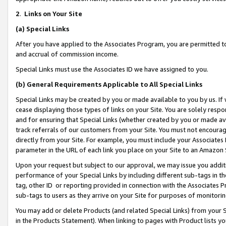
2
.
Links on Your Site
(a)
Special Links
After you have applied to the Associates Program, you are permitted to 
and accrual of commission income.
Special Links must use the Associates ID we have assigned to you.
(b)
General Requirements Applicable to All Special Links
Special Links may be created by you or made available to you by us. If 
cease displaying those types of links on your Site. You are solely respo
and for ensuring that Special Links (whether created by you or made av
track referrals of our customers from your Site. You must not encoura
directly from your Site. For example, you must include your Associates
parameter in the URL of each link you place on your Site to an Amazon 
Upon your request but subject to our approval, we may issue you addit
performance of your Special Links by including different sub-tags in t
tag, other ID or reporting provided in connection with the Associates P
sub-tags to users as they arrive on your Site for purposes of monitorin
You may add or delete Products (and related Special Links) from your Si
in the Products Statement). When linking to pages with Product lists you