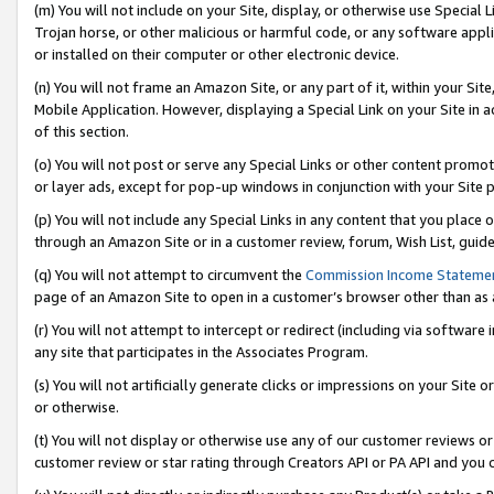
(m) You will not include on your Site, display, or otherwise use Specia
Trojan horse, or other malicious or harmful code, or any software app
or installed on their computer or other electronic device.
(n) You will not frame an Amazon Site, or any part of it, within your Sit
Mobile Application. However, displaying a Special Link on your Site in a
of this section.
(o) You will not post or serve any Special Links or other content prom
or layer ads, except for pop-up windows in conjunction with your Site 
(p) You will not include any Special Links in any content that you place
through an Amazon Site or in a customer review, forum, Wish List, guid
(q) You will not attempt to circumvent the
Commission Income Stateme
page of an Amazon Site to open in a customer’s browser other than as a 
(r) You will not attempt to intercept or redirect (including via softwar
any site that participates in the Associates Program.
(s) You will not artificially generate clicks or impressions on your Si
or otherwise.
(t) You will not display or otherwise use any of our customer reviews or 
customer review or star rating through Creators API or PA API and you 