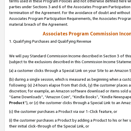
terms used in these Program Policies and not otherwise defined here wil
parties under Sections 3 and 6 of the Associates Program Participation
termination of the Agreement. For the avoidance of doubt and without l
Associates Program Participation Requirements, the Associates Program
material breach of the Agreement.
Associates Program Commission Inco
1. Qualifying Purchases and Qualifying Revenue
We will pay Standard Commission Income described in Section 3 of thi
(subject to the exclusions described in this Commission Income Stateme
(a) a customer clicks through a Special Link on your Site to an Amazon S
(b) during a single session, which is measured as beginning when a custo
following: (x) 24 hours elapse from that click, (y) the customer places 
discretion; for example, an Amazon software download or items sold 
“Game Downloads”, “Amazon Coin”, “Kindle Books”, “Kindle Newspapers”
Product
”), or (z) the customer clicks through a Special Link to an Amazo
(c) the customer purchases a Product via our 1-Click feature, or
(i) the customer purchases a Product by adding a Product to his or her
their initial click-through of the Special Link, or