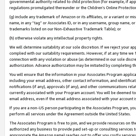
governmental authority related to child protection (for example, if app
regulations promulgated thereunder or the Children’s Online Protection
(g) include any trademark of Amazon or its affiliates, or a variant or 
name, in any “tag” or Associates ID, or in any username, group name, or 
trademarks listed on our Non-Exhaustive Trademark Table); or
(h) otherwise violate any intellectual property rights.
We will determine suitability at our sole discretion. If we reject your 
complied with our suitability requirements. However, if at any time we 1
connection with any violation or abuse (as determined in our sole disc
authorization. Advance authorization may be initiated by completing t
You will ensure that the information in your Associates Program applic
including your email address, other contact information, and identifica
notifications (if any), approvals (if any), and other communications re
currently associated with your Program account. You will be deemed to 
email address, even if the email address associated with your account i
If you are a non-US person participating in the Associates Program, you
perform all services under the Agreement outside the United States.
The Associates Program is free to join, and we provide resources on th
authorized any business to provide paid set-up or consulting services t
appropriate the Amazon name) reaches out to offer you costly services