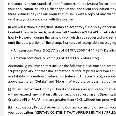
individual Amazon Standard Identification Numbers (ASINs) for an indefi
your application includes a client application, the client application m
three business days of our request, furnish us with a copy of any clien
verifying your compliance with this License.
(i) You will include a date/time stamp adjacent to your display of prici
Content from Data Feeds, or if you call Creators API, PA API or refresh
hourly. However, during the same day on which you requested and refre
omit the date portion of the stamp. Examples of acceptable messaging
• Amazon.com Price: $ 32.77 (as of 01/07/2008 14:11 PST- Details)
• Amazon.com Price: $ 32.77 (as of 14:11 EST- More info)
Additionally, you must either include the following disclaimer adjacent t
scripted pop-up, or other similar method: "Product prices and availabil
availability information displayed on [relevant Amazon Site(s), as appli
above examples, "Details" and "More info" would provide a method for 
(j) You will not exceed, or if you build and release an application that c
will not exceed, any limit on calls per second set forth in any Specifica
Creators API or PA API that are greater than 40KB without our prior wri
(k) If you display Product Advertising Content consisting of text on your
your application: “CERTAIN CONTENT THAT APPEARS [IN THIS APPLIC