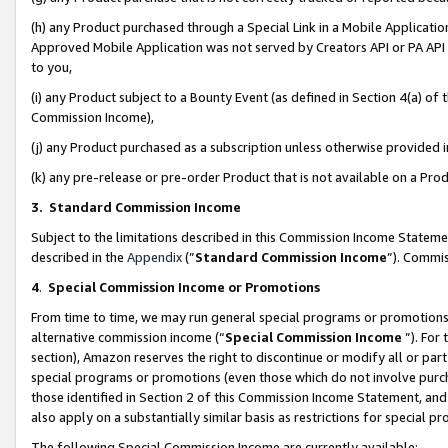
(h) any Product purchased through a Special Link in a Mobile Applicatio
Approved Mobile Application was not served by Creators API or PA API (
to you,
(i) any Product subject to a Bounty Event (as defined in Section 4(a) o
Commission Income),
(j) any Product purchased as a subscription unless otherwise provided
(k) any pre-release or pre-order Product that is not available on a Prod
3. Standard Commission Income
Subject to the limitations described in this Commission Income Statem
described in the
Appendix
(”
Standard Commission Income
”). Commis
4
.
Special Commission Income or Promotions
From time to time, we may run general special programs or promotions 
alternative commission income (“
Special Commission Income
”). For
section), Amazon reserves the right to discontinue or modify all or par
special programs or promotions (even those which do not involve purcha
those identified in Section 2 of this Commission Income Statement, an
also apply on a substantially similar basis as restrictions for special 
The following Special Commission Income are currently available: