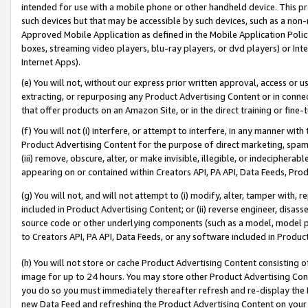
intended for use with a mobile phone or other handheld device. This proh
such devices but that may be accessible by such devices, such as a non-
Approved Mobile Application as defined in the Mobile Application Policy; 
boxes, streaming video players, blu-ray players, or dvd players) or Inte
Internet Apps).
(e) You will not, without our express prior written approval, access or 
extracting, or repurposing any Product Advertising Content or in connec
that offer products on an Amazon Site, or in the direct training or fin
(f) You will not (i) interfere, or attempt to interfere, in any manner wit
Product Advertising Content for the purpose of direct marketing, spammi
(iii) remove, obscure, alter, or make invisible, illegible, or indecipherab
appearing on or contained within Creators API, PA API, Data Feeds, Prod
(g) You will not, and will not attempt to (i) modify, alter, tamper with,
included in Product Advertising Content; or (ii) reverse engineer, disa
source code or other underlying components (such as a model, model pa
to Creators API, PA API, Data Feeds, or any software included in Produc
(h) You will not store or cache Product Advertising Content consisting 
image for up to 24 hours. You may store other Product Advertising Cont
you do so you must immediately thereafter refresh and re-display the P
new Data Feed and refreshing the Product Advertising Content on your 