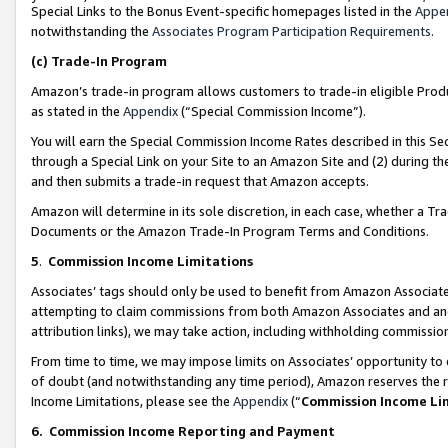
Special Links to the Bonus Event-specific homepages listed in the
Appe
notwithstanding the
Associates Program Participation Requirements
.
(c)
Trade-In Program
Amazon’s trade-in program allows customers to trade-in eligible Produc
as stated in the
Appendix
(“Special Commission Income”).
You will earn the Special Commission Income Rates described in this Sec
through a Special Link on your Site to an Amazon Site and (2) during th
and then submits a trade-in request that Amazon accepts.
Amazon will determine in its sole discretion, in each case, whether a T
Documents or the Amazon Trade-In Program Terms and Conditions.
5
.
Commission Income Limitations
Associates’ tags should only be used to benefit from Amazon Associates
attempting to claim commissions from both Amazon Associates and ano
attribution links), we may take action, including withholding commissio
From time to time, we may impose limits on Associates’ opportunity t
of doubt (and notwithstanding any time period), Amazon reserves the ri
Income Limitations, please see the
Appendix
(“
Commission Income Li
6.
Commission Income Reporting and Payment