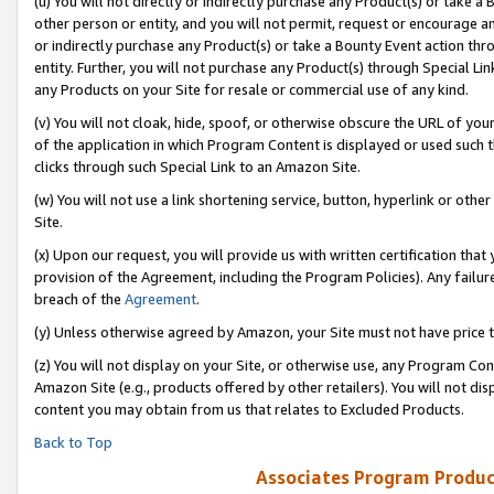
(u) You will not directly or indirectly purchase any Product(s) or take a
other person or entity, and you will not permit, request or encourage an
or indirectly purchase any Product(s) or take a Bounty Event action thro
entity. Further, you will not purchase any Product(s) through Special Li
any Products on your Site for resale or commercial use of any kind.
(v) You will not cloak, hide, spoof, or otherwise obscure the URL of your
of the application in which Program Content is displayed or used such 
clicks through such Special Link to an Amazon Site.
(w) You will not use a link shortening service, button, hyperlink or oth
Site.
(x) Upon our request, you will provide us with written certification tha
provision of the Agreement, including the Program Policies). Any failure
breach of the
Agreement
.
(y) Unless otherwise agreed by Amazon, your Site must not have price tr
(z) You will not display on your Site, or otherwise use, any Program Con
Amazon Site (e.g., products offered by other retailers). You will not di
content you may obtain from us that relates to Excluded Products.
Back to Top
Associates Program Produc