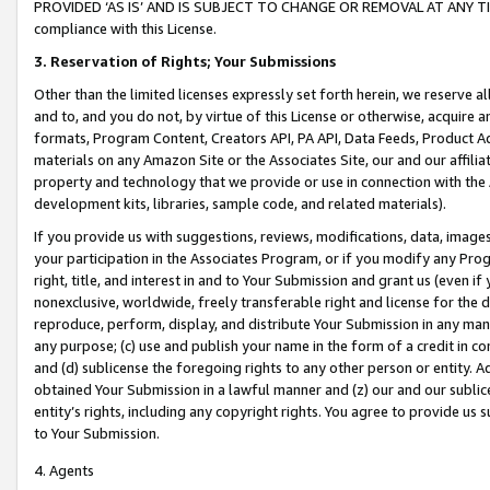
PROVIDED ‘AS IS’ AND IS SUBJECT TO CHANGE OR REMOVAL AT ANY TIME.”
compliance with this License.
3.
Reservation of Rights; Your Submissions
Other than the limited licenses expressly set forth herein, we reserve all 
and to, and you do not, by virtue of this License or otherwise, acquire an
formats, Program Content, Creators API, PA API, Data Feeds, Product 
materials on any Amazon Site or the Associates Site, our and our affili
property and technology that we provide or use in connection with the
development kits, libraries, sample code, and related materials).
If you provide us with suggestions, reviews, modifications, data, image
your participation in the Associates Program, or if you modify any Prog
right, title, and interest in and to Your Submission and grant us (even 
nonexclusive, worldwide, freely transferable right and license for the du
reproduce, perform, display, and distribute Your Submission in any man
any purpose; (c) use and publish your name in the form of a credit in c
and (d) sublicense the foregoing rights to any other person or entity. A
obtained Your Submission in a lawful manner and (z) our and our sublice
entity’s rights, including any copyright rights. You agree to provide us
to Your Submission.
4. Agents