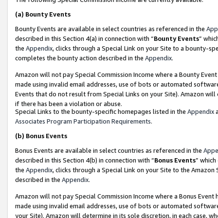
(a)
Bounty Events
Bounty Events are available in select countries as referenced in the
App
described in this Section 4(a) in connection with “
Bounty Events
” whic
the
Appendix
, clicks through a Special Link on your Site to a bounty-s
completes the bounty action described in the
Appendix
.
Amazon will not pay Special Commission Income where a Bounty Event ha
made using invalid email addresses, use of bots or automated software
Events that do not result from Special Links on your Site). Amazon will 
if there has been a violation or abuse.
Special Links to the bounty-specific homepages listed in the
Appendix
a
Associates Program Participation Requirements
.
(b)
Bonus Events
Bonus Events are available in select countries as referenced in the
Appe
described in this Section 4(b) in connection with “
Bonus Events
” which
the
Appendix
, clicks through a Special Link on your Site to the Amazon
described in the
Appendix
.
Amazon will not pay Special Commission Income where a Bonus Event has
made using invalid email addresses, use of bots or automated software,
your Site). Amazon will determine in its sole discretion, in each case, w