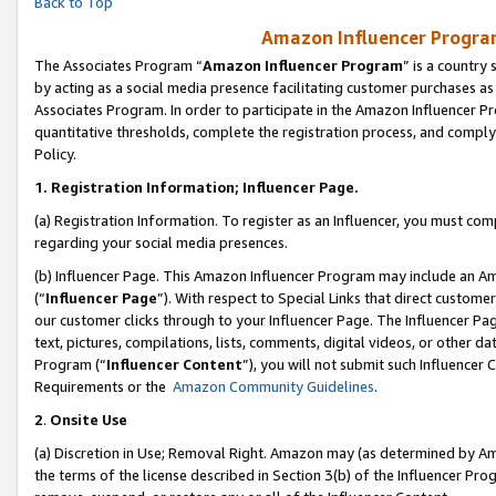
Back to Top
Amazon Influencer Program
The Associates Program “
Amazon Influencer Program
” is a country
by acting as a social media presence facilitating customer purchases as
Associates Program. In order to participate in the Amazon Influencer Pr
quantitative thresholds, complete the registration process, and comply
Policy.
1.
Registration Information; Influencer Page.
(a) Registration Information. To register as an Influencer, you must co
regarding your social media presences.
(b) Influencer Page. This Amazon Influencer Program may include an A
(“
Influencer Page
”). With respect to Special Links that direct custom
our customer clicks through to your Influencer Page. The Influencer Pag
text, pictures, compilations, lists, comments, digital videos, or other
Program (“
Influencer Content
”), you will not submit such Influencer 
Requirements or the
Amazon Community Guidelines
.
2
.
Onsite Use
(a) Discretion in Use; Removal Right. Amazon may (as determined by Amaz
the terms of the license described in Section 3(b) of the Influencer Prog