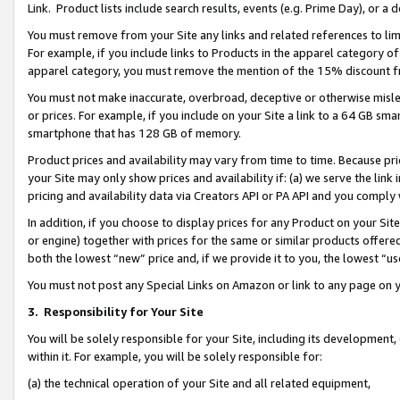
Link. Product lists include search results, events (e.g. Prime Day), or 
You must remove from your Site any links and related references to li
For example, if you include links to Products in the apparel category 
apparel category, you must remove the mention of the 15% discount f
You must not make inaccurate, overbroad, deceptive or otherwise misle
or prices. For example, if you include on your Site a link to a 64 GB sm
smartphone that has 128 GB of memory.
Product prices and availability may vary from time to time. Because pri
your Site may only show prices and availability if: (a) we serve the link 
pricing and availability data via Creators API or PA API and you comply
In addition, if you choose to display prices for any Product on your Si
or engine) together with prices for the same or similar products offer
both the lowest “new” price and, if we provide it to you, the lowest “us
You must not post any Special Links on Amazon or link to any page on 
3.
Responsibility for Your Site
You will be solely responsible for your Site, including its development
within it. For example, you will be solely responsible for:
(a) the technical operation of your Site and all related equipment,