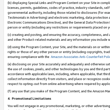
(b) displaying Special Links and Program Content on your Site in compl
licenses, permits, guidelines, codes of practice, industry standards, se
governmental authority, including those related to disclosures (for ex
Testimonials in Advertising) and electronic marketing, data protection 
Electronic Communications Directive), and the General Data Protecti
person or entity (including any restrictions or requirements placed on y
(c) creating and posting, and ensuring the accuracy, completeness, and 
and other Product-related materials and any information you include wi
(d) using the Program Content, your Site, and the materials on or within
rights or those of any other person or entity (including copyrights, trad
ensuring compliance with the
Amazon Associates Anti-Counterfeit Poli
(e) disclosing on your Site accurately and adequately and otherwise sat
the use of cookies, pixels, and other technologies by you and third part
accordance with applicable laws, including, where applicable, that thir
collect information directly from visitors, and place or recognize cooki
respect to opting-out from online advertising where required by appli
(f) any use that you make of the Program Content, and the Amazon Mar
4
.
Promotional Limitations
You will not engage in any promotional, marketing, or other advertising a