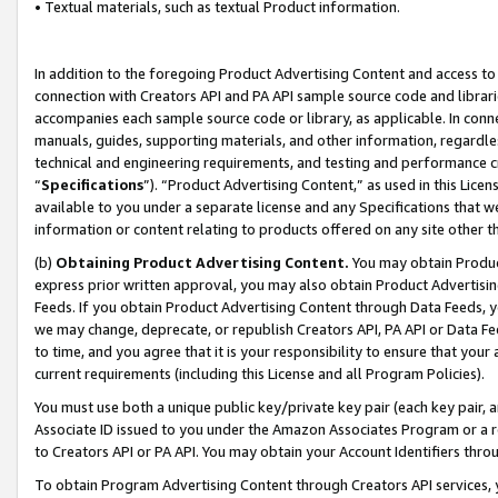
• Textual materials, such as textual Product information.
In addition to the foregoing Product Advertising Content and access to
connection with Creators API and PA API sample source code and librarie
accompanies each sample source code or library, as applicable. In conne
manuals, guides, supporting materials, and other information, regardless
technical and engineering requirements, and testing and performance cri
“
Specifications
”). “Product Advertising Content,” as used in this Lic
available to you under a separate license and any Specifications that we
information or content relating to products offered on any site other 
(b)
Obtaining Product Advertising Content.
You may obtain Product
express prior written approval, you may also obtain Product Advertisi
Feeds. If you obtain Product Advertising Content through Data Feeds, yo
we may change, deprecate, or republish Creators API, PA API or Data Fee
to time, and you agree that it is your responsibility to ensure that your
current requirements (including this License and all Program Policies).
You must use both a unique public key/private key pair (each key pair, a
Associate ID issued to you under the Amazon Associates Program or a r
to Creators API or PA API. You may obtain your Account Identifiers thro
To obtain Program Advertising Content through Creators API services, y