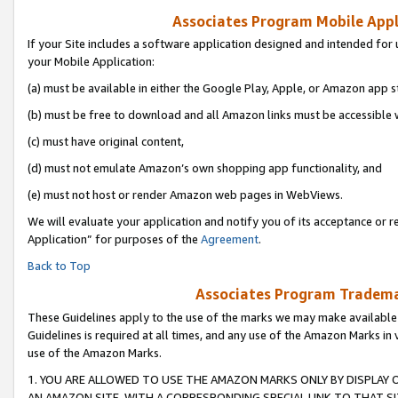
Associates Program Mobile Appli
If your Site includes a software application designed and intended for 
your Mobile Application:
(a) must be available in either the Google Play, Apple, or Amazon app s
(b) must be free to download and all Amazon links must be accessible 
(c) must have original content,
(d) must not emulate Amazon’s own shopping app functionality, and
(e) must not host or render Amazon web pages in WebViews.
We will evaluate your application and notify you of its acceptance or r
Application” for purposes of the
Agreement
.
Back to Top
Associates Program Trademar
These Guidelines apply to the use of the marks we may make available
Guidelines is required at all times, and any use of the Amazon Marks in 
use of the Amazon Marks.
1. YOU ARE ALLOWED TO USE THE AMAZON MARKS ONLY BY DISPLAY 
AN AMAZON SITE, WITH A CORRESPONDING SPECIAL LINK TO THAT SI