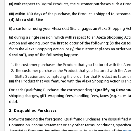
(ii) with respect to Digital Products, the customer purchases such a P
(iii) within 180 days of the purchase, the Product is shipped to, stre
(d) Alexa skill Site
(i) a customer using your Alexa skill Site engages an Alexa Shopping Ac
(ii) during a single session, which with respect to an Alexa Shopping 
Action and ending upon the first to occur of the following: (x) the cust
from the Alexa Shopping Action, or (y) the customer places an order via
Session
”), any of the following happens:
the customer purchases the Product that you featured with the Alex
the customer purchases the Product that you featured with the Alex
Skills Session and completing the order for that Product no later t
(iii) the Product that you featured with the Alexa Shopping Action is 
For each Qualifying Purchase, the corresponding “
Qualifying Revenu
shipping charges, gift-wrapping fees, handling fees, taxes (e.g. sales ta
debt.
2
.
Disqualified Purchases
Notwithstanding the foregoing, Qualifying Purchases are disqualified w
Commission Income Statement or any other terms, conditions, specificat
Associates Program, including the most up-to-date version of the
Agr