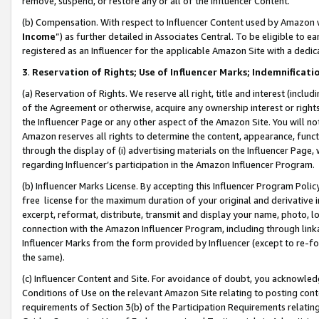
remove, suspend, or restore any or all of the Influencer Content.
(b) Compensation. With respect to Influencer Content used by Amazon w
Income
”) as further detailed in Associates Central. To be eligible t
registered as an Influencer for the applicable Amazon Site with a dedic
3
.
Reservation of Rights; Use of Influencer Marks; Indemnificati
(a) Reservation of Rights. We reserve all right, title and interest (includ
of the Agreement or otherwise, acquire any ownership interest or rights
the Influencer Page or any other aspect of the Amazon Site. You will not 
Amazon reserves all rights to determine the content, appearance, functi
through the display of (i) advertising materials on the Influencer Page, w
regarding Influencer’s participation in the Amazon Influencer Program.
(b) Influencer Marks License. By accepting this Influencer Program Poli
free license for the maximum duration of your original and derivative in
excerpt, reformat, distribute, transmit and display your name, photo, 
connection with the Amazon Influencer Program, including through link
Influencer Marks from the form provided by Influencer (except to re-for
the same).
(c) Influencer Content and Site. For avoidance of doubt, you acknowledg
Conditions of Use on the relevant Amazon Site relating to posting conte
requirements of Section 3(b) of the Participation Requirements relating