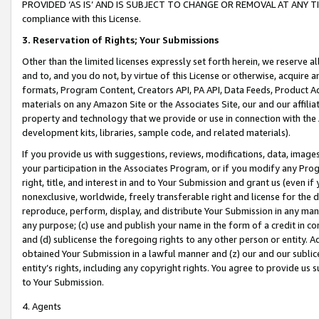
PROVIDED ‘AS IS’ AND IS SUBJECT TO CHANGE OR REMOVAL AT ANY TIME.”
compliance with this License.
3.
Reservation of Rights; Your Submissions
Other than the limited licenses expressly set forth herein, we reserve all 
and to, and you do not, by virtue of this License or otherwise, acquire an
formats, Program Content, Creators API, PA API, Data Feeds, Product 
materials on any Amazon Site or the Associates Site, our and our affili
property and technology that we provide or use in connection with the
development kits, libraries, sample code, and related materials).
If you provide us with suggestions, reviews, modifications, data, image
your participation in the Associates Program, or if you modify any Prog
right, title, and interest in and to Your Submission and grant us (even 
nonexclusive, worldwide, freely transferable right and license for the du
reproduce, perform, display, and distribute Your Submission in any man
any purpose; (c) use and publish your name in the form of a credit in c
and (d) sublicense the foregoing rights to any other person or entity. A
obtained Your Submission in a lawful manner and (z) our and our sublice
entity’s rights, including any copyright rights. You agree to provide us
to Your Submission.
4. Agents