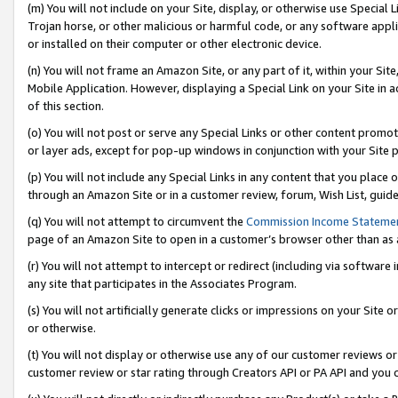
(m) You will not include on your Site, display, or otherwise use Specia
Trojan horse, or other malicious or harmful code, or any software app
or installed on their computer or other electronic device.
(n) You will not frame an Amazon Site, or any part of it, within your Sit
Mobile Application. However, displaying a Special Link on your Site in a
of this section.
(o) You will not post or serve any Special Links or other content prom
or layer ads, except for pop-up windows in conjunction with your Site 
(p) You will not include any Special Links in any content that you place
through an Amazon Site or in a customer review, forum, Wish List, guid
(q) You will not attempt to circumvent the
Commission Income Stateme
page of an Amazon Site to open in a customer’s browser other than as a 
(r) You will not attempt to intercept or redirect (including via softwar
any site that participates in the Associates Program.
(s) You will not artificially generate clicks or impressions on your Si
or otherwise.
(t) You will not display or otherwise use any of our customer reviews or 
customer review or star rating through Creators API or PA API and you 