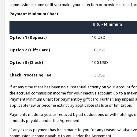
commission income until you make your selection or provide such infor
Payment Minimum Chart
U.S. - Minimum
Option 1 (Deposit)
10 USD
Option 2 (Gift Card)
10 USD
Option 3 (Check)
100 USD
Check Processing Fee
15 USD
If at any time there has been no substantial activity on your account for 
the accrued commission income for your inactive account, up to a max
Payment Minimum Chart for payment by gift card. Further, any unpaid 
applicable law or become extinct by applicable statute of limitation.
Payments made to you, as reduced by all deductions or withholdings de
amounts payable under the Agreement.
If any excess payment has been made to you for any reason whatsoever,
commission income payable to you under the Agreement.