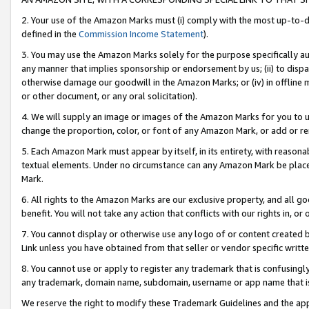
2. Your use of the Amazon Marks must (i) comply with the most up-to-da
defined in the
Commission Income Statement
).
3. You may use the Amazon Marks solely for the purpose specifically a
any manner that implies sponsorship or endorsement by us; (ii) to disparag
otherwise damage our goodwill in the Amazon Marks; or (iv) in offline ma
or other document, or any oral solicitation).
4. We will supply an image or images of the Amazon Marks for you to 
change the proportion, color, or font of any Amazon Mark, or add or
5. Each Amazon Mark must appear by itself, in its entirety, with reason
textual elements. Under no circumstance can any Amazon Mark be placed
Mark.
6. All rights to the Amazon Marks are our exclusive property, and all 
benefit. You will not take any action that conflicts with our rights in, 
7. You cannot display or otherwise use any logo of or content created b
Link unless you have obtained from that seller or vendor specific writte
8. You cannot use or apply to register any trademark that is confusingly
any trademark, domain name, subdomain, username or app name that is c
We reserve the right to modify these Trademark Guidelines and the app