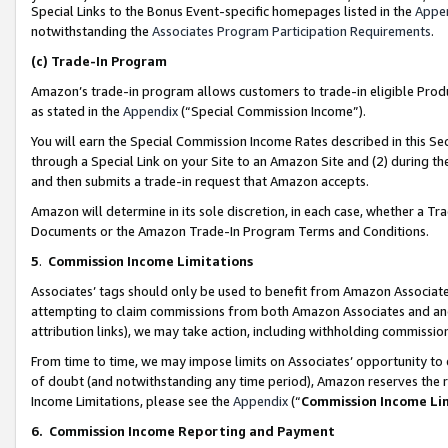
Special Links to the Bonus Event-specific homepages listed in the
Appe
notwithstanding the
Associates Program Participation Requirements
.
(c)
Trade-In Program
Amazon’s trade-in program allows customers to trade-in eligible Produc
as stated in the
Appendix
(“Special Commission Income”).
You will earn the Special Commission Income Rates described in this Sec
through a Special Link on your Site to an Amazon Site and (2) during th
and then submits a trade-in request that Amazon accepts.
Amazon will determine in its sole discretion, in each case, whether a T
Documents or the Amazon Trade-In Program Terms and Conditions.
5
.
Commission Income Limitations
Associates’ tags should only be used to benefit from Amazon Associates
attempting to claim commissions from both Amazon Associates and ano
attribution links), we may take action, including withholding commissio
From time to time, we may impose limits on Associates’ opportunity t
of doubt (and notwithstanding any time period), Amazon reserves the ri
Income Limitations, please see the
Appendix
(“
Commission Income Li
6.
Commission Income Reporting and Payment