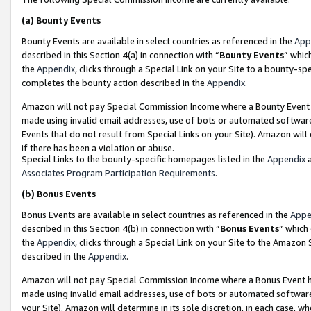
(a)
Bounty Events
Bounty Events are available in select countries as referenced in the
App
described in this Section 4(a) in connection with “
Bounty Events
” whic
the
Appendix
, clicks through a Special Link on your Site to a bounty-s
completes the bounty action described in the
Appendix
.
Amazon will not pay Special Commission Income where a Bounty Event ha
made using invalid email addresses, use of bots or automated software
Events that do not result from Special Links on your Site). Amazon will 
if there has been a violation or abuse.
Special Links to the bounty-specific homepages listed in the
Appendix
a
Associates Program Participation Requirements
.
(b)
Bonus Events
Bonus Events are available in select countries as referenced in the
Appe
described in this Section 4(b) in connection with “
Bonus Events
” which
the
Appendix
, clicks through a Special Link on your Site to the Amazon
described in the
Appendix
.
Amazon will not pay Special Commission Income where a Bonus Event has
made using invalid email addresses, use of bots or automated software,
your Site). Amazon will determine in its sole discretion, in each case, w