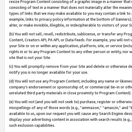
resize Program Content consisting of a graphic image in a manner that
consisting of text in a manner that does not materially alter the meanin
types of links that we may make available to you may contain a link to 
example, links to privacy policy information at the bottom of banners);
alter, or make invisible, illegible, or indecipherable to visitors of your 
(b) You will not sell, resell, redistribute, sublicense, or transfer any 
Content, Creators API, PA API, or Data Feeds. For example, you will not 
your Site or on or within any application, platform, site, or service (in
rights in or to any Program Content to any other person or entity, nor wi
site that is not your Site.
(c) You will promptly remove from your Site and delete or otherwise d
notify you is no longer available for your use.
(d) You will not use any Program Content, including any name or likene
company’s endorsement or sponsorship of, or commercial tie-in or other 
unrelated third party materials in close proximity to Program Content).
(e) You will not (and you will not seek to) purchase, register or otherw
misspellings of any of those words (e.g., “ammazon,” “amaozn,” and “kin
available to us, upon our request you will cause any Search Engine de
display your advertising content in association with search results (e.
such exclusion capabilities.