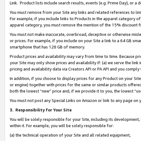
Link. Product lists include search results, events (e.g. Prime Day), or 
You must remove from your Site any links and related references to li
For example, if you include links to Products in the apparel category 
apparel category, you must remove the mention of the 15% discount f
You must not make inaccurate, overbroad, deceptive or otherwise misle
or prices. For example, if you include on your Site a link to a 64 GB sm
smartphone that has 128 GB of memory.
Product prices and availability may vary from time to time. Because pri
your Site may only show prices and availability if: (a) we serve the link 
pricing and availability data via Creators API or PA API and you comply
In addition, if you choose to display prices for any Product on your Si
or engine) together with prices for the same or similar products offer
both the lowest “new” price and, if we provide it to you, the lowest “us
You must not post any Special Links on Amazon or link to any page on 
3.
Responsibility for Your Site
You will be solely responsible for your Site, including its development
within it. For example, you will be solely responsible for:
(a) the technical operation of your Site and all related equipment,