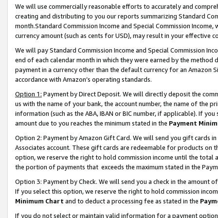
We will use commercially reasonable efforts to accurately and comprehe
creating and distributing to you our reports summarizing Standard C
month.Standard Commission Income and Special Commission Income, whi
currency amount (such as cents for USD), may result in your effective co
We will pay Standard Commission Income and Special Commission Incom
end of each calendar month in which they were earned by the method de
payment in a currency other than the default currency for an Amazon Sit
accordance with Amazon’s operating standards.
Option 1:
Payment by Direct Deposit. We will directly deposit the com
us with the name of your bank, the account number, the name of the pri
information (such as the ABA, IBAN or BIC number, if applicable). If you 
amount due to you reaches the minimum stated in the
Payment Minim
Option 2: Payment by Amazon Gift Card. We will send you gift cards i
Associates account. These gift cards are redeemable for products on the
option, we reserve the right to hold commission income until the tota
the portion of payments that exceeds the maximum stated in the Paym
Option 3: Payment by Check. We will send you a check in the amount of
If you select this option, we reserve the right to hold commission inco
Minimum Chart
and to deduct a processing fee as stated in the
Paym
If you do not select or maintain valid information for a payment opti