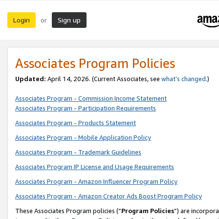
Login
Sign up
or
Associates Program Policies
Updated:
April 14, 2026. (Current Associates, see
what’s changed
.)
Associates Program - Commission Income Statement
Associates Program - Participation Requirements
Associates Program - Products Statement
Associates Program - Mobile Application Policy
Associates Program - Trademark Guidelines
Associates Program IP License and Usage Requirements
Associates Program - Amazon Influencer Program Policy
Associates Program - Amazon Creator Ads Boost Program Policy
These Associates Program policies (“
Program Policies
”) are incorpor