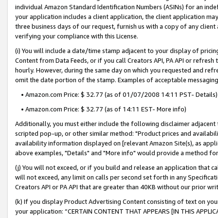
individual Amazon Standard Identification Numbers (ASINs) for an indefi
your application includes a client application, the client application m
three business days of our request, furnish us with a copy of any clien
verifying your compliance with this License.
(i) You will include a date/time stamp adjacent to your display of prici
Content from Data Feeds, or if you call Creators API, PA API or refresh
hourly. However, during the same day on which you requested and refre
omit the date portion of the stamp. Examples of acceptable messaging
• Amazon.com Price: $ 32.77 (as of 01/07/2008 14:11 PST- Details)
• Amazon.com Price: $ 32.77 (as of 14:11 EST- More info)
Additionally, you must either include the following disclaimer adjacent t
scripted pop-up, or other similar method: "Product prices and availabil
availability information displayed on [relevant Amazon Site(s), as appli
above examples, "Details" and "More info" would provide a method for 
(j) You will not exceed, or if you build and release an application that c
will not exceed, any limit on calls per second set forth in any Specifica
Creators API or PA API that are greater than 40KB without our prior wri
(k) If you display Product Advertising Content consisting of text on your
your application: “CERTAIN CONTENT THAT APPEARS [IN THIS APPLIC