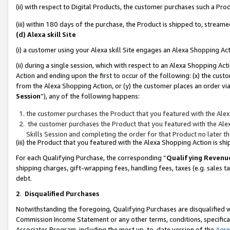
(ii) with respect to Digital Products, the customer purchases such a P
(iii) within 180 days of the purchase, the Product is shipped to, stre
(d) Alexa skill Site
(i) a customer using your Alexa skill Site engages an Alexa Shopping Ac
(ii) during a single session, which with respect to an Alexa Shopping 
Action and ending upon the first to occur of the following: (x) the cust
from the Alexa Shopping Action, or (y) the customer places an order via
Session
”), any of the following happens:
the customer purchases the Product that you featured with the Alex
the customer purchases the Product that you featured with the Alex
Skills Session and completing the order for that Product no later t
(iii) the Product that you featured with the Alexa Shopping Action is 
For each Qualifying Purchase, the corresponding “
Qualifying Revenu
shipping charges, gift-wrapping fees, handling fees, taxes (e.g. sales ta
debt.
2
.
Disqualified Purchases
Notwithstanding the foregoing, Qualifying Purchases are disqualified w
Commission Income Statement or any other terms, conditions, specificat
Associates Program, including the most up-to-date version of the
Agr