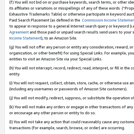
(f) You will not bid on or purchase keywords, search terms, or other id
its affiliates or variations or misspellings of any of these words (“Pr
Exhaustive Trademarks Table) or otherwise participate in keyword aucti
Paid Search Placement (as defined in the
Commission Income Stateme
to appear in response to a general Internet search query or keyword (i.e.
Agreement
and those paid or unpaid search results send users to your sit
Income Statement
), to an Amazon Site.
(g) You will not offer any person or entity any consideration, reward, or
organization, or other benefit) for using Special Links. For example, 
entities to visit an Amazon Site via your Special Links.
(h) You will not intercept, record, redirect, read, interpret, or fill in 
entity.
(i) You will not request, collect, obtain, store, cache, or otherwise us
(including any usernames or passwords of Amazon Site customers).
(j) You will not modify, redirect, suppress, or substitute the operation 
(k) You will not make any orders or engage in other transactions of any 
or encourage any other person or entity to do so.
(l) You will not take any action that could reasonably cause any custome
transactions (for example, search, browse, or order) are occurring.