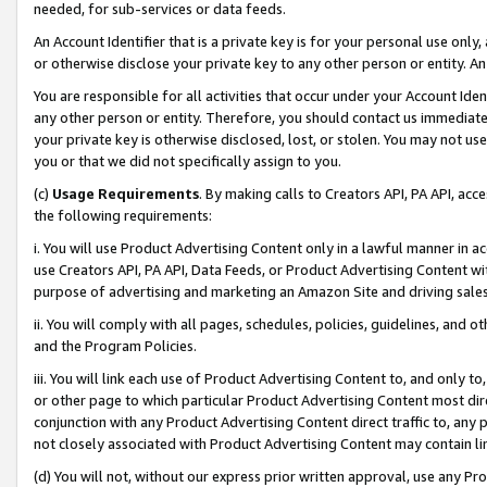
needed, for sub-services or data feeds.
An Account Identifier that is a private key is for your personal use only,
or otherwise disclose your private key to any other person or entity. An A
You are responsible for all activities that occur under your Account Ide
any other person or entity. Therefore, you should contact us immediate
your private key is otherwise disclosed, lost, or stolen. You may not u
you or that we did not specifically assign to you.
(c)
Usage Requirements
. By making calls to Creators API, PA API, ac
the following requirements:
i. You will use Product Advertising Content only in a lawful manner in a
use Creators API, PA API, Data Feeds, or Product Advertising Content wit
purpose of advertising and marketing an Amazon Site and driving sales
ii. You will comply with all pages, schedules, policies, guidelines, and o
and the Program Policies.
iii. You will link each use of Product Advertising Content to, and only 
or other page to which particular Product Advertising Content most direc
conjunction with any Product Advertising Content direct traffic to, any 
not closely associated with Product Advertising Content may contain lin
(d) You will not, without our express prior written approval, use any Pr