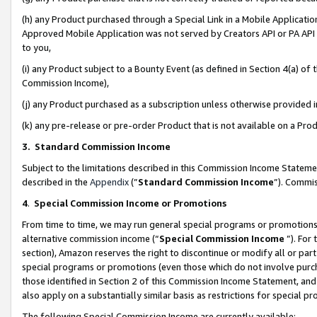
(h) any Product purchased through a Special Link in a Mobile Applicatio
Approved Mobile Application was not served by Creators API or PA API (
to you,
(i) any Product subject to a Bounty Event (as defined in Section 4(a) o
Commission Income),
(j) any Product purchased as a subscription unless otherwise provided
(k) any pre-release or pre-order Product that is not available on a Prod
3. Standard Commission Income
Subject to the limitations described in this Commission Income Statem
described in the
Appendix
(”
Standard Commission Income
”). Commis
4
.
Special Commission Income or Promotions
From time to time, we may run general special programs or promotions 
alternative commission income (“
Special Commission Income
”). For
section), Amazon reserves the right to discontinue or modify all or par
special programs or promotions (even those which do not involve purcha
those identified in Section 2 of this Commission Income Statement, an
also apply on a substantially similar basis as restrictions for special 
The following Special Commission Income are currently available: