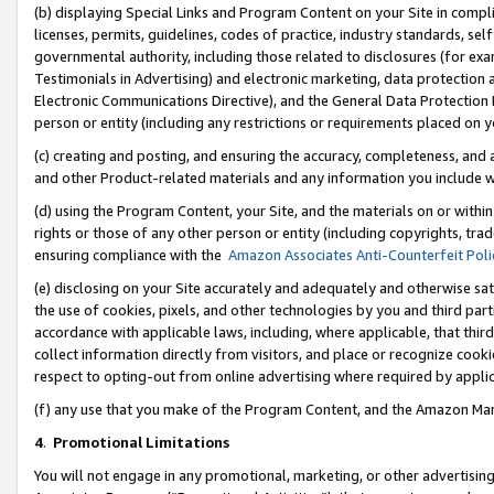
(b) displaying Special Links and Program Content on your Site in compl
licenses, permits, guidelines, codes of practice, industry standards, se
governmental authority, including those related to disclosures (for ex
Testimonials in Advertising) and electronic marketing, data protection 
Electronic Communications Directive), and the General Data Protecti
person or entity (including any restrictions or requirements placed on y
(c) creating and posting, and ensuring the accuracy, completeness, and 
and other Product-related materials and any information you include wi
(d) using the Program Content, your Site, and the materials on or within
rights or those of any other person or entity (including copyrights, trad
ensuring compliance with the
Amazon Associates Anti-Counterfeit Poli
(e) disclosing on your Site accurately and adequately and otherwise sat
the use of cookies, pixels, and other technologies by you and third part
accordance with applicable laws, including, where applicable, that thir
collect information directly from visitors, and place or recognize cooki
respect to opting-out from online advertising where required by appli
(f) any use that you make of the Program Content, and the Amazon Mar
4
.
Promotional Limitations
You will not engage in any promotional, marketing, or other advertising a