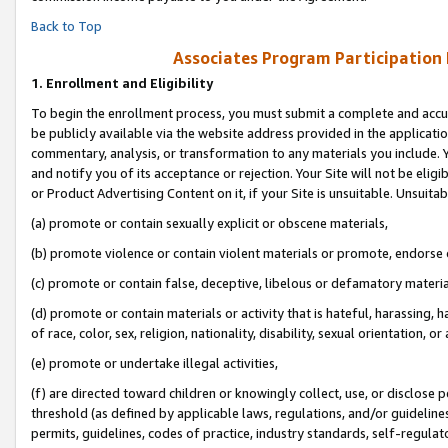
Back to Top
Associates Program Participation
1.
Enrollment and Eligibility
To begin the enrollment process, you must submit a complete and accur
be publicly available via the website address provided in the application
commentary, analysis, or transformation to any materials you include. Y
and notify you of its acceptance or rejection. Your Site will not be elig
or Product Advertising Content on it, if your Site is unsuitable. Unsuitab
(a) promote or contain sexually explicit or obscene materials,
(b) promote violence or contain violent materials or promote, endorse o
(c) promote or contain false, deceptive, libelous or defamatory materia
(d) promote or contain materials or activity that is hateful, harassing, h
of race, color, sex, religion, nationality, disability, sexual orientation, or 
(e) promote or undertake illegal activities,
(f) are directed toward children or knowingly collect, use, or disclose
threshold (as defined by applicable laws, regulations, and/or guidelines)
permits, guidelines, codes of practice, industry standards, self-regulat