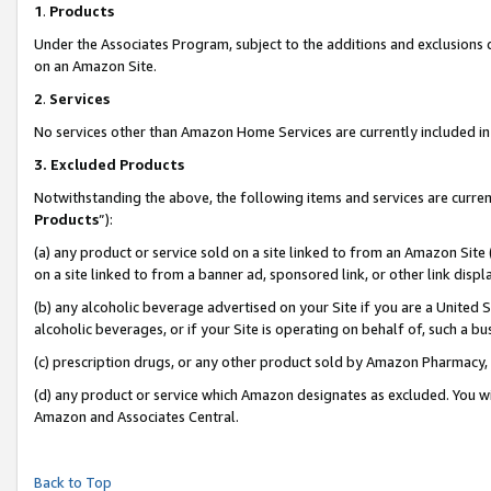
1
.
Products
Under the Associates Program, subject to the additions and exclusions d
on an Amazon Site.
2
.
Services
No services other than Amazon Home Services are currently included in 
3.
Excluded Products
Notwithstanding the above, the following items and services are curren
Products
”):
(a) any product or service sold on a site linked to from an Amazon Site
on a site linked to from a banner ad, sponsored link, or other link dis
(b) any alcoholic beverage advertised on your Site if you are a United 
alcoholic beverages, or if your Site is operating on behalf of, such a b
(c) prescription drugs, or any other product sold by Amazon Pharmacy,
(d) any product or service which Amazon designates as excluded. You will 
Amazon and Associates Central.
Back to Top