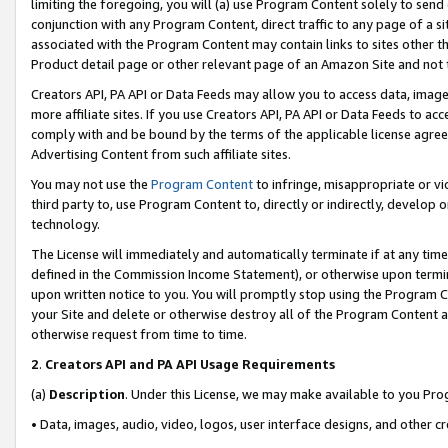
limiting the foregoing, you will (a) use Program Content solely to send
conjunction with any Program Content, direct traffic to any page of a si
associated with the Program Content may contain links to sites other t
Product detail page or other relevant page of an Amazon Site and not 
Creators API, PA API or Data Feeds may allow you to access data, image
more affiliate sites. If you use Creators API, PA API or Data Feeds to ac
comply with and be bound by the terms of the applicable license agreem
Advertising Content from such affiliate sites.
You may not use the
Program Content
to infringe, misappropriate or vio
third party to, use Program Content to, directly or indirectly, develo
technology.
The License will immediately and automatically terminate if at any ti
defined in the Commission Income Statement), or otherwise upon termina
upon written notice to you. You will promptly stop using the Program 
your Site and delete or otherwise destroy all of the Program Content 
otherwise request from time to time.
2
.
Creators API and PA API Usage Requirements
(a)
Description
. Under this License, we may make available to you Pr
• Data, images, audio, video, logos, user interface designs, and other c