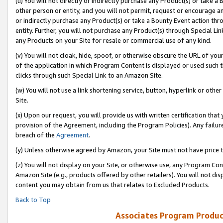
(u) You will not directly or indirectly purchase any Product(s) or take a
other person or entity, and you will not permit, request or encourage an
or indirectly purchase any Product(s) or take a Bounty Event action thro
entity. Further, you will not purchase any Product(s) through Special Li
any Products on your Site for resale or commercial use of any kind.
(v) You will not cloak, hide, spoof, or otherwise obscure the URL of your
of the application in which Program Content is displayed or used such 
clicks through such Special Link to an Amazon Site.
(w) You will not use a link shortening service, button, hyperlink or oth
Site.
(x) Upon our request, you will provide us with written certification tha
provision of the Agreement, including the Program Policies). Any failure
breach of the
Agreement
.
(y) Unless otherwise agreed by Amazon, your Site must not have price tr
(z) You will not display on your Site, or otherwise use, any Program Con
Amazon Site (e.g., products offered by other retailers). You will not di
content you may obtain from us that relates to Excluded Products.
Back to Top
Associates Program Produc