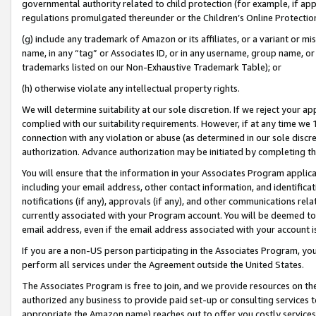
governmental authority related to child protection (for example, if app
regulations promulgated thereunder or the Children’s Online Protection
(g) include any trademark of Amazon or its affiliates, or a variant or 
name, in any “tag” or Associates ID, or in any username, group name, or 
trademarks listed on our Non-Exhaustive Trademark Table); or
(h) otherwise violate any intellectual property rights.
We will determine suitability at our sole discretion. If we reject your 
complied with our suitability requirements. However, if at any time we 1
connection with any violation or abuse (as determined in our sole disc
authorization. Advance authorization may be initiated by completing t
You will ensure that the information in your Associates Program applic
including your email address, other contact information, and identifica
notifications (if any), approvals (if any), and other communications re
currently associated with your Program account. You will be deemed to 
email address, even if the email address associated with your account i
If you are a non-US person participating in the Associates Program, you
perform all services under the Agreement outside the United States.
The Associates Program is free to join, and we provide resources on th
authorized any business to provide paid set-up or consulting services t
appropriate the Amazon name) reaches out to offer you costly services