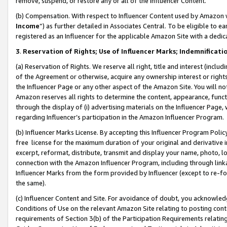
remove, suspend, or restore any or all of the Influencer Content.
(b) Compensation. With respect to Influencer Content used by Amazon w
Income
”) as further detailed in Associates Central. To be eligible t
registered as an Influencer for the applicable Amazon Site with a dedic
3
.
Reservation of Rights; Use of Influencer Marks; Indemnificati
(a) Reservation of Rights. We reserve all right, title and interest (includ
of the Agreement or otherwise, acquire any ownership interest or rights
the Influencer Page or any other aspect of the Amazon Site. You will not 
Amazon reserves all rights to determine the content, appearance, functi
through the display of (i) advertising materials on the Influencer Page, w
regarding Influencer’s participation in the Amazon Influencer Program.
(b) Influencer Marks License. By accepting this Influencer Program Poli
free license for the maximum duration of your original and derivative in
excerpt, reformat, distribute, transmit and display your name, photo, 
connection with the Amazon Influencer Program, including through link
Influencer Marks from the form provided by Influencer (except to re-for
the same).
(c) Influencer Content and Site. For avoidance of doubt, you acknowledg
Conditions of Use on the relevant Amazon Site relating to posting conte
requirements of Section 3(b) of the Participation Requirements relating