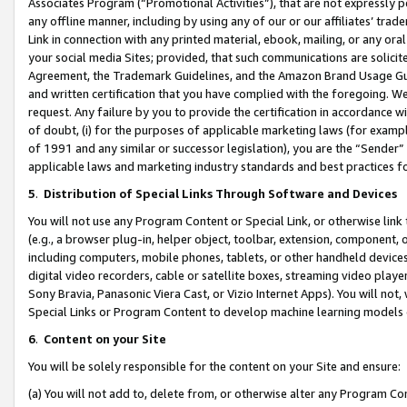
Associates Program (“Promotional Activities”), that are not expressly 
any offline manner, including by using any of our or our affiliates’ tr
Link in connection with any printed material, ebook, mailing, or any ora
your social media Sites; provided, that such communications are solicite
Agreement, the Trademark Guidelines, and the Amazon Brand Usage Guid
and written certification that you have complied with the foregoing. We w
request. Any failure by you to provide the certification in accordance w
of doubt, (i) for the purposes of applicable marketing laws (for exam
of 1991 and any similar or successor legislation), you are the “Sender”
applicable laws and marketing industry standards and best practices f
5
.
Distribution of Special Links Through Software and Devices
You will not use any Program Content or Special Link, or otherwise link 
(e.g., a browser plug-in, helper object, toolbar, extension, component, 
including computers, mobile phones, tablets, or other handheld devices 
digital video recorders, cable or satellite boxes, streaming video playe
Sony Bravia, Panasonic Viera Cast, or Vizio Internet Apps). You will not,
Special Links or Program Content to develop machine learning models 
6
.
Content on your Site
You will be solely responsible for the content on your Site and ensure:
(a) You will not add to, delete from, or otherwise alter any Program Co