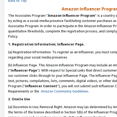
Back to Top
Amazon Influencer Program
The Associates Program “
Amazon Influencer Program
” is a country
by acting as a social media presence facilitating customer purchases as
Associates Program. In order to participate in the Amazon Influencer Pr
quantitative thresholds, complete the registration process, and comply
Policy.
1.
Registration Information; Influencer Page.
(a) Registration Information. To register as an Influencer, you must co
regarding your social media presences.
(b) Influencer Page. This Amazon Influencer Program may include an A
(“
Influencer Page
”). With respect to Special Links that direct custom
our customer clicks through to your Influencer Page. The Influencer Pag
text, pictures, compilations, lists, comments, digital videos, or other
Program (“
Influencer Content
”), you will not submit such Influencer 
Requirements or the
Amazon Community Guidelines
.
2
.
Onsite Use
(a) Discretion in Use; Removal Right. Amazon may (as determined by Amaz
the terms of the license described in Section 3(b) of the Influencer Prog