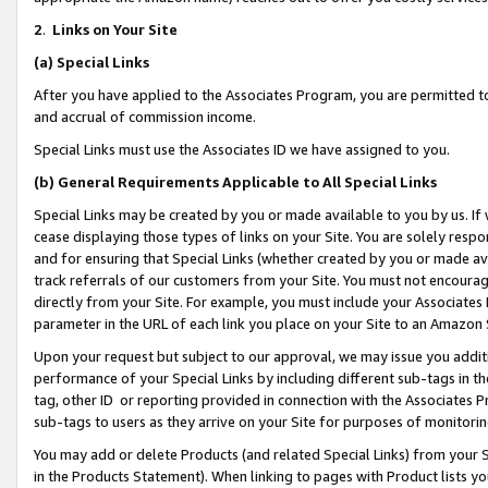
2
.
Links on Your Site
(a)
Special Links
After you have applied to the Associates Program, you are permitted to 
and accrual of commission income.
Special Links must use the Associates ID we have assigned to you.
(b)
General Requirements Applicable to All Special Links
Special Links may be created by you or made available to you by us. If 
cease displaying those types of links on your Site. You are solely respo
and for ensuring that Special Links (whether created by you or made av
track referrals of our customers from your Site. You must not encoura
directly from your Site. For example, you must include your Associates
parameter in the URL of each link you place on your Site to an Amazon 
Upon your request but subject to our approval, we may issue you addit
performance of your Special Links by including different sub-tags in t
tag, other ID or reporting provided in connection with the Associates P
sub-tags to users as they arrive on your Site for purposes of monitorin
You may add or delete Products (and related Special Links) from your Si
in the Products Statement). When linking to pages with Product lists you