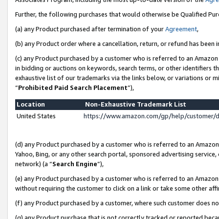
Further, the following purchases that would otherwise be Qualified Pu
(a) any Product purchased after termination of your
Agreement
,
(b) any Product order where a cancellation, return, or refund has been in
(c) any Product purchased by a customer who is referred to an Amazon 
in bidding or auctions on keywords, search terms, or other identifiers 
exhaustive list of our trademarks via the links below, or variations or 
“
Prohibited Paid Search Placement
”),
Location
Non-Exhaustive Trademark List
United States
https://www.amazon.com/gp/help/customer/
(d) any Product purchased by a customer who is referred to an Amazon S
Yahoo, Bing, or any other search portal, sponsored advertising service, o
network) (a “
Search Engine
”),
(e) any Product purchased by a customer who is referred to an Amazon Si
without requiring the customer to click on a link or take some other affi
(f) any Product purchased by a customer, where such customer does no
(g) any Product purchase that is not correctly tracked or reported beca