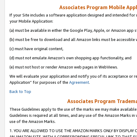
Associates Program Mobile Appli
If your Site includes a software application designed and intended for 
your Mobile Application:
(a) must be available in either the Google Play, Apple, or Amazon app s
(b) must be free to download and all Amazon links must be accessible 
(c) must have original content,
(d) must not emulate Amazon’s own shopping app functionality, and
(e) must not host or render Amazon web pages in WebViews.
We will evaluate your application and notify you of its acceptance or r
Application” for purposes of the
Agreement
.
Back to Top
Associates Program Trademar
These Guidelines apply to the use of the marks we may make available
Guidelines is required at all times, and any use of the Amazon Marks in 
use of the Amazon Marks.
1. YOU ARE ALLOWED TO USE THE AMAZON MARKS ONLY BY DISPLAY 
AN AMAZON SITE, WITH A CORRESPONDING SPECIAL LINK TO THAT SI