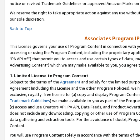
notice or revised Trademark Guidelines or approved Amazon Marks on t
We reserve the right to take appropriate action against any use without
our sole discretion.
Back to Top
Associates Program IP
This License governs your use of Program Content in connection with yo
accessing or using the Program Content, including the proprietary appli
"PA API of”) that permit you to access and use certain types of data, i
Advertising Content”) which we may make available to you, you agree t
1
.
Limited License to Program Content
Subject to the terms of the
Agreement
and solely for the limited purpo
Agreement (including this License and the other Program Policies), we 
exclusive, royalty-free license to: (a) copy and display Program Conten
Trademark Guidelines
) we make available to you as part of the Progra
(c) access and use Creators API, PA API, Data Feeds, and Product Adverti
does not include any downloading, copying or other use of Program Conte
data gathering and extraction tools. For the avoidance of doubt, Progr
Content.
You will use Program Content solely in accordance with the terms of t