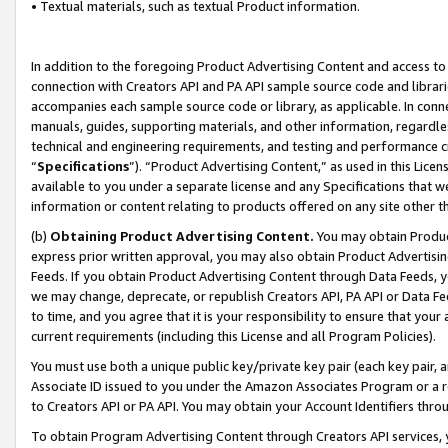
• Textual materials, such as textual Product information.
In addition to the foregoing Product Advertising Content and access to
connection with Creators API and PA API sample source code and librarie
accompanies each sample source code or library, as applicable. In conne
manuals, guides, supporting materials, and other information, regardless
technical and engineering requirements, and testing and performance cri
“
Specifications
”). “Product Advertising Content,” as used in this Lic
available to you under a separate license and any Specifications that we
information or content relating to products offered on any site other 
(b)
Obtaining Product Advertising Content.
You may obtain Product
express prior written approval, you may also obtain Product Advertisi
Feeds. If you obtain Product Advertising Content through Data Feeds, yo
we may change, deprecate, or republish Creators API, PA API or Data Fee
to time, and you agree that it is your responsibility to ensure that your
current requirements (including this License and all Program Policies).
You must use both a unique public key/private key pair (each key pair, a
Associate ID issued to you under the Amazon Associates Program or a r
to Creators API or PA API. You may obtain your Account Identifiers thro
To obtain Program Advertising Content through Creators API services, y