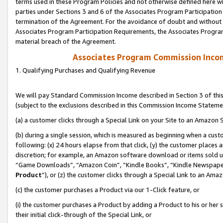
terms used in these Program Policies and not otherwise defined here wil
parties under Sections 3 and 6 of the Associates Program Participation
termination of the Agreement. For the avoidance of doubt and without l
Associates Program Participation Requirements, the Associates Program
material breach of the Agreement.
Associates Program Commission Inco
1. Qualifying Purchases and Qualifying Revenue
We will pay Standard Commission Income described in Section 3 of thi
(subject to the exclusions described in this Commission Income Stateme
(a) a customer clicks through a Special Link on your Site to an Amazon S
(b) during a single session, which is measured as beginning when a custo
following: (x) 24 hours elapse from that click, (y) the customer places 
discretion; for example, an Amazon software download or items sold 
“Game Downloads”, “Amazon Coin”, “Kindle Books”, “Kindle Newspapers”
Product
”), or (z) the customer clicks through a Special Link to an Amazo
(c) the customer purchases a Product via our 1-Click feature, or
(i) the customer purchases a Product by adding a Product to his or her
their initial click-through of the Special Link, or