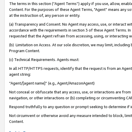
The terms in this section (“Agent Terms”) apply if you use, allow, enab
Content. For the purposes of these Agent Terms, "Agent” means any so
at the instruction of, any person or entity.
(a) Transparency and Consent. No Agent may access, use, or interact with 
accordance with the requirements in section 3 of these Agent Terms. In
requested that the Agent refrain from accessing, using, or interacting
(b) Limitation on Access. At our sole discretion, we may limit, includin
Program Content.
(c) Technical Requirements. Agents must:
In all HTTP/HTTPS requests, identify that the request is from an Agent 
agent string:
“Agent/[agent name]” (e.g., Agent/AmazonAgent)
Not conceal or obfuscate that any access, use, or interactions are fro
navigation, or other interactions or (b) completing or circumventing 
Respond truthfully to any question or prompt seeking to determine if 
Not circumvent or otherwise avoid any measure intended to block, limit
Content.