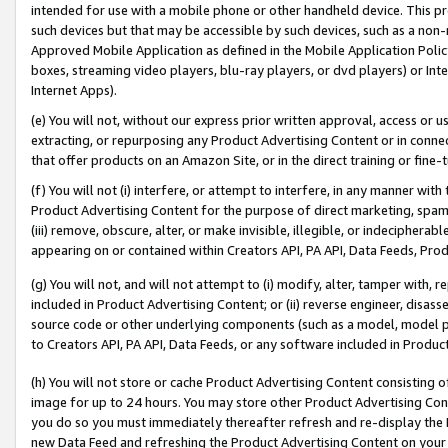
intended for use with a mobile phone or other handheld device. This proh
such devices but that may be accessible by such devices, such as a non-
Approved Mobile Application as defined in the Mobile Application Policy; 
boxes, streaming video players, blu-ray players, or dvd players) or Inte
Internet Apps).
(e) You will not, without our express prior written approval, access or 
extracting, or repurposing any Product Advertising Content or in connec
that offer products on an Amazon Site, or in the direct training or fin
(f) You will not (i) interfere, or attempt to interfere, in any manner wit
Product Advertising Content for the purpose of direct marketing, spammi
(iii) remove, obscure, alter, or make invisible, illegible, or indecipherab
appearing on or contained within Creators API, PA API, Data Feeds, Prod
(g) You will not, and will not attempt to (i) modify, alter, tamper with,
included in Product Advertising Content; or (ii) reverse engineer, disa
source code or other underlying components (such as a model, model pa
to Creators API, PA API, Data Feeds, or any software included in Produc
(h) You will not store or cache Product Advertising Content consisting 
image for up to 24 hours. You may store other Product Advertising Cont
you do so you must immediately thereafter refresh and re-display the P
new Data Feed and refreshing the Product Advertising Content on your 