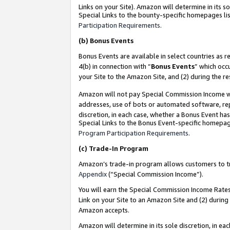
Links on your Site). Amazon will determine in its s
Special Links to the bounty-specific homepages lis
Participation Requirements
.
(b)
Bonus Events
Bonus Events are available in select countries as r
4(b) in connection with “
Bonus Events
” which occ
your Site to the Amazon Site, and (2) during the r
Amazon will not pay Special Commission Income whe
addresses, use of bots or automated software, repe
discretion, in each case, whether a Bonus Event has
Special Links to the Bonus Event-specific homepag
Program Participation Requirements
.
(c)
Trade-In Program
Amazon’s trade-in program allows customers to trad
Appendix
(“Special Commission Income”).
You will earn the Special Commission Income Rates 
Link on your Site to an Amazon Site and (2) during
Amazon accepts.
Amazon will determine in its sole discretion, in e