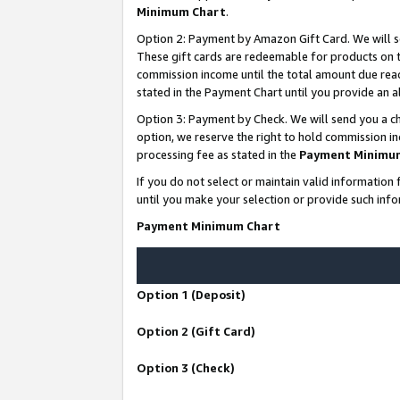
Minimum Chart
.
Option 2: Payment by Amazon Gift Card. We will s
These gift cards are redeemable for products on th
commission income until the total amount due rea
stated in the Payment Chart until you provide an
Option 3: Payment by Check. We will send you a ch
option, we reserve the right to hold commission i
processing fee as stated in the
Payment Minimu
If you do not select or maintain valid informati
until you make your selection or provide such info
Payment Minimum Chart
Option 1 (Deposit)
Option 2 (Gift Card)
Option 3 (Check)