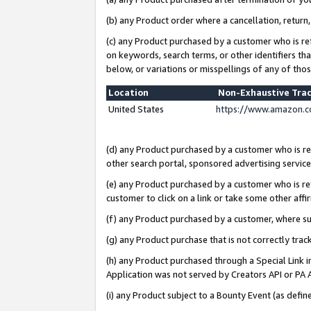
(b) any Product order where a cancellation, return,
(c) any Product purchased by a customer who is re
on keywords, search terms, or other identifiers th
below, or variations or misspellings of any of tho
Location
Non-Exhaustive Tra
United States
https://www.amazon.c
(d) any Product purchased by a customer who is ref
other search portal, sponsored advertising service, 
(e) any Product purchased by a customer who is ref
customer to click on a link or take some other affir
(f) any Product purchased by a customer, where s
(g) any Product purchase that is not correctly tra
(h) any Product purchased through a Special Link 
Application was not served by Creators API or PA A
(i) any Product subject to a Bounty Event (as def