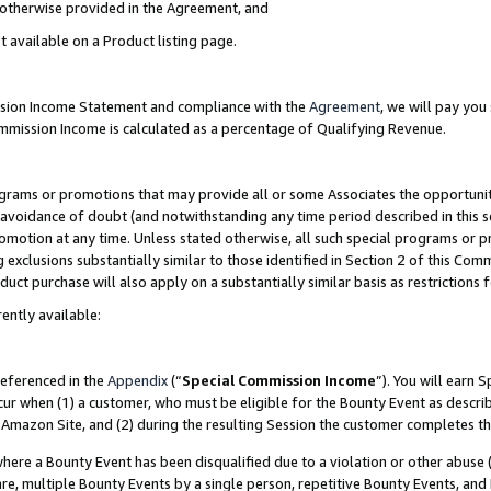
s otherwise provided in the Agreement, and
t available on a Product listing page.
ission Income Statement and compliance with the
Agreement
, we will pay yo
ommission Income is calculated as a percentage of Qualifying Revenue.
grams or promotions that may provide all or some Associates the opportunit
e avoidance of doubt (and notwithstanding any time period described in this s
romotion at any time. Unless stated otherwise, all such special programs or 
 exclusions substantially similar to those identified in Section 2 of this Co
ct purchase will also apply on a substantially similar basis as restrictions
ently available:
referenced in the
Appendix
(“
Special Commission Income
”). You will earn 
cur when (1) a customer, who must be eligible for the Bounty Event as descri
Amazon Site, and (2) during the resulting Session the customer completes th
re a Bounty Event has been disqualified due to a violation or other abuse (
e, multiple Bounty Events by a single person, repetitive Bounty Events, and