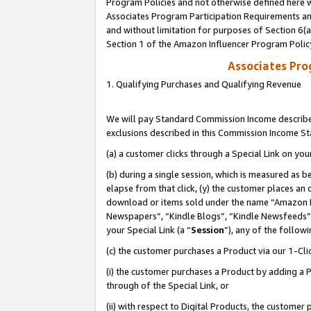
Program Policies and not otherwise defined here wi
Associates Program Participation Requirements and
and without limitation for purposes of Section 6(
Section 1 of the Amazon Influencer Program Polic
Associates Pr
1. Qualifying Purchases and Qualifying Revenue
We will pay Standard Commission Income described
exclusions described in this Commission Income S
(a) a customer clicks through a Special Link on you
(b) during a single session, which is measured as b
elapse from that click, (y) the customer places an
download or items sold under the name “Amazon M
Newspapers”, “Kindle Blogs”, “Kindle Newsfeeds”,
your Special Link (a “
Session
”), any of the follow
(c) the customer purchases a Product via our 1-Clic
(i) the customer purchases a Product by adding a Pr
through of the Special Link, or
(ii) with respect to Digital Products, the custom