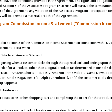
ll have the definitions provided in the Agreement. The rights and obligation
 Section 3 of the Associates Program IP License will survive the terminatio
a) of the Agreement, any violation of the Associates Program Participation R
y will be deemed a material breach of the Agreement.
ogram Commission Income Statement (“Commission Inco
 in Section 3 of this Commission Income Statement in connection with “
Qua
tatement) occur when:
r Site to an Amazon Site; and
eginning when a customer clicks through that Special Link and ending upon the 
 order for a Product, other than a digital product (as determined in our sole
usic,” “Amazon Shorts”, “eDocs”, “Amazon Prime Video”, “Game Downloads”
 or “Kindle Magazines”) (a “
Digital Product
”), or (z) the customer clicks t
ing happens:
k feature, or
oduct to his or her shopping cart and completing the order for that Product no
er purchases such a Product by streaming or downloading it from an Amazon Si