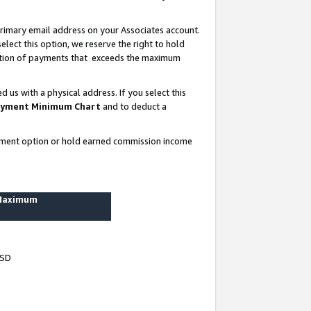
rimary email address on your Associates account.
lect this option, we reserve the right to hold
ortion of payments that exceeds the maximum
us with a physical address. If you select this
yment Minimum Chart
and to deduct a
ayment option or hold earned commission income
 Maximum
USD