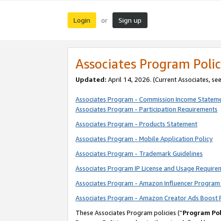
Login
Sign up
or
Associates Program Polic
Updated:
April 14, 2026. (Current Associates, se
Associates Program - Commission Income Statem
Associates Program - Participation Requirements
Associates Program - Products Statement
Associates Program - Mobile Application Policy
Associates Program - Trademark Guidelines
Associates Program IP License and Usage Require
Associates Program - Amazon Influencer Program 
Associates Program - Amazon Creator Ads Boost 
These Associates Program policies (“
Program Pol