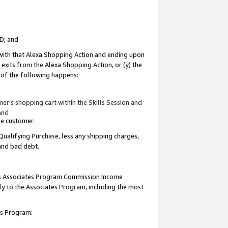
ID; and
 with that Alexa Shopping Action and ending upon
 exits from the Alexa Shopping Action, or (y) the
y of the following happens:
r’s shopping cart within the Skills Session and
and
the customer.
Qualifying Purchase, less any shipping charges,
 and bad debt.
this Associates Program Commission Income
ply to the Associates Program, including the most
tes Program: