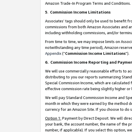
Amazon Trade-In Program Terms and Conditions.
5
.
Commission Income Limitations
Associates’ tags should only be used to benefit f
commissions from both Amazon Associates and anot
including withholding commissions, and/or termina
From time to time, we may impose limits on Assoc
notwithstanding any time period), Amazon reserves 
Appendix
(“
Commission Income Limitations
”).
6.
Commission Income Reporting and Payme
We will use commercially reasonable efforts to ac
distributing to you our reports summarizing Sta
Special Commission Income, which are calculated f
effective commission rate being slightly higher or 
We will pay Standard Commission Income and Spec
month in which they were earned by the method des
currency for an Amazon Site. If you choose to do 
Option 1:
Payment by Direct Deposit. We will dire
your bank, the account number, the name of the pr
number, if applicable). If you select this option,