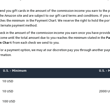
end you gift cards in the amount of the commission income you earn to the p
e Amazon site and are subject to our gift card terms and conditions. If you se
ches the minimum in the Payment Chart. We reserve the right to hold the p
 alternate payment method.
eck in the amount of the commission income you earn once you have provided 
ncome until the total amount due to you reaches the minimum stated in the
Pa
m Chart
from each check we send to you.
on for a payment option, we may at our discretion pay you through another p
rmation.
U.S. - Minimum
U.S. -
10 USD
10 USD
2000 
100 USD