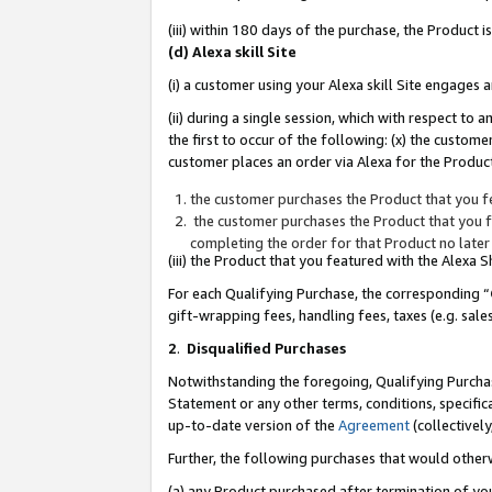
(iii) within 180 days of the purchase, the Product
(d) Alexa skill Site
(i) a customer using your Alexa skill Site engages
(ii) during a single session, which with respect 
the first to occur of the following: (x) the custom
customer places an order via Alexa for the Product
the customer purchases the Product that you fe
the customer purchases the Product that you fe
completing the order for that Product no later
(iii) the Product that you featured with the Alexa
For each Qualifying Purchase, the corresponding “
gift-wrapping fees, handling fees, taxes (e.g. sale
2
.
Disqualified Purchases
Notwithstanding the foregoing, Qualifying Purchas
Statement or any other terms, conditions, specific
up-to-date version of the
Agreement
(collectively
Further, the following purchases that would other
(a) any Product purchased after termination of yo