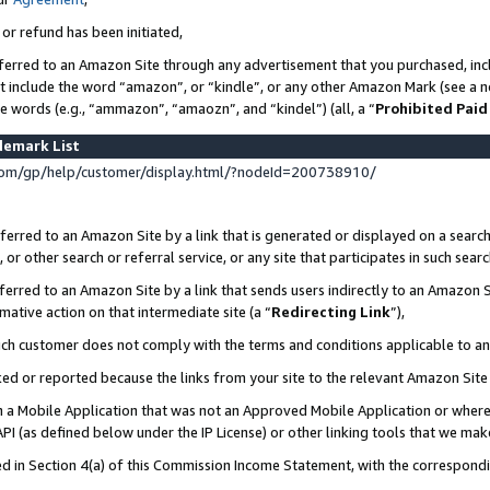
 or refund has been initiated,
ferred to an Amazon Site through any advertisement that you purchased, incl
at include the word “amazon”, or “kindle”, or any other Amazon Mark (see a no
se words (e.g., “ammazon”, “amaozn”, and “kindel”) (all, a “
Prohibited Paid
demark List
om/gp/help/customer/display.html/?nodeId=200738910/
erred to an Amazon Site by a link that is generated or displayed on a search
or other search or referral service, or any site that participates in such sear
erred to an Amazon Site by a link that sends users indirectly to an Amazon Si
mative action on that intermediate site (a “
Redirecting Link
”),
uch customer does not comply with the terms and conditions applicable to a
cked or reported because the links from your site to the relevant Amazon Sit
in a Mobile Application that was not an Approved Mobile Application or where
PI (as defined below under the IP License) or other linking tools that we mak
ined in Section 4(a) of this Commission Income Statement, with the correspon