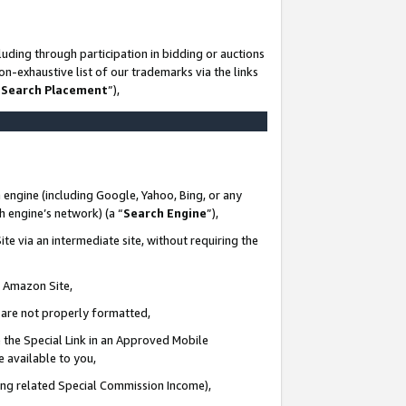
uding through participation in bidding or auctions
n-exhaustive list of our trademarks via the links
 Search Placement
”),
 engine (including Google, Yahoo, Bing, or any
ch engine’s network) (a “
Search Engine
”),
te via an intermediate site, without requiring the
n Amazon Site,
e are not properly formatted,
 the Special Link in an Approved Mobile
e available to you,
ding related Special Commission Income),