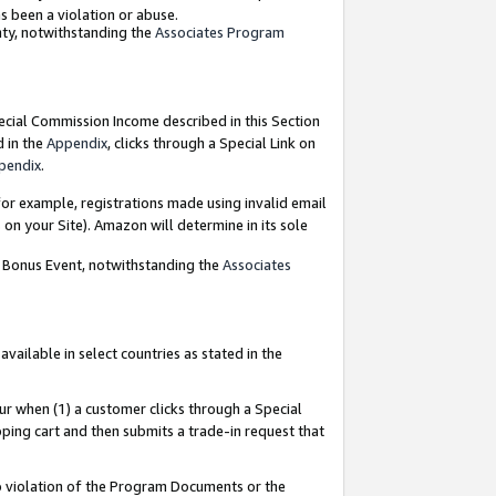
as been a violation or abuse.
nty, notwithstanding the
Associates Program
pecial Commission Income described in this Section
d in the
Appendix
, clicks through a Special Link on
pendix
.
or example, registrations made using invalid email
on your Site). Amazon will determine in its sole
g Bonus Event, notwithstanding the
Associates
ailable in select countries as stated in the
ur when (1) a customer clicks through a Special
pping cart and then submits a trade-in request that
 to violation of the Program Documents or the