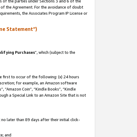
s of the parties under Sections 3 and 6 of the
n of the Agreement. For the avoidance of doubt
equirements, the Associates Program IP License or
me Statement”)
lifying Purchases
”, which (subject to the
first to occur of the following: (x) 24 hours
 discretion; for example, an Amazon software
, “Amazon Coin”, “Kindle Books”, “Kindle
hrough a Special Link to an Amazon Site that is not
 later than 89 days after their initial click-
te; and