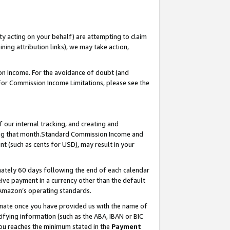
ty acting on your behalf) are attempting to claim
ng attribution links), we may take action,
on Income. For the avoidance of doubt (and
 For Commission Income Limitations, please see the
our internal tracking, and creating and
ing that month.Standard Commission Income and
t (such as cents for USD), may result in your
ately 60 days following the end of each calendar
ive payment in a currency other than the default
 Amazon’s operating standards.
gnate once you have provided us with the name of
ifying information (such as the ABA, IBAN or BIC
 you reaches the minimum stated in the
Payment