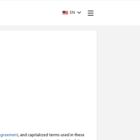
EN
Agreement
, and capitalized terms used in these