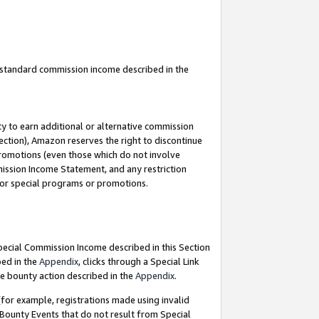
u standard commission income described in the
y to earn additional or alternative commission
ection), Amazon reserves the right to discontinue
promotions (even those which do not involve
mmission Income Statement, and any restriction
 for special programs or promotions.
Special Commission Income described in this Section
bed in the
Appendix
, clicks through a Special Link
e bounty action described in the
Appendix
.
for example, registrations made using invalid
 Bounty Events that do not result from Special