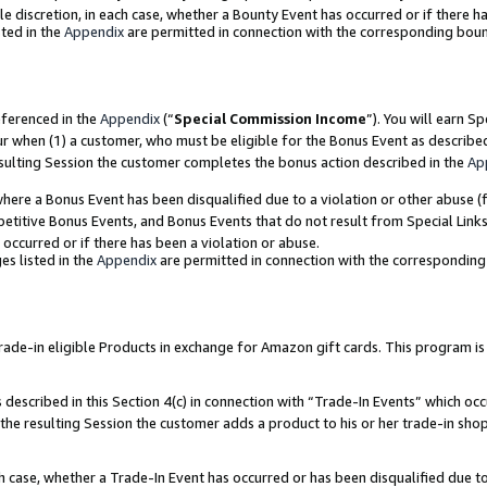
ole discretion, in each case, whether a Bounty Event has occurred or if there h
ted in the
Appendix
are permitted in connection with the corresponding bou
eferenced in the
Appendix
(“
Special Commission Income
”). You will earn S
ur when (1) a customer, who must be eligible for the Bonus Event as describe
esulting Session the customer completes the bonus action described in the
Ap
re a Bonus Event has been disqualified due to a violation or other abuse (f
titive Bonus Events, and Bonus Events that do not result from Special Links 
 occurred or if there has been a violation or abuse.
es listed in the
Appendix
are permitted in connection with the correspondin
e-in eligible Products in exchange for Amazon gift cards. This program is av
described in this Section 4(c) in connection with “Trade-In Events” which occ
 the resulting Session the customer adds a product to his or her trade-in sho
ach case, whether a Trade-In Event has occurred or has been disqualified due