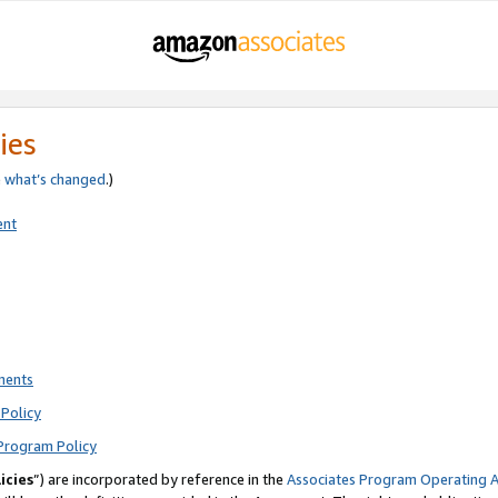
ies
e
what’s changed
.)
ent
ments
Policy
Program Policy
icies
”) are incorporated by reference in the
Associates Program Operating 