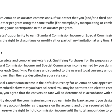
rom Amazon Associates commissions. If we detect that you (and/or a third par
her program using the same traffic (for example, by manipulating or combini
ting your participation in the Associates program.
iates’ opportunity to earn Standard Commission Income or Special Commissi
the right to discontinue or modify all or part of any limitation at any time.
nt
curately and comprehensively track Qualifying Purchases for the purposes of 
ndard Commission Income and Special Commission Income earned by you dur
or each Qualifying Purchase and rounded to the nearest local currency amoun
lower than the rate described in your rate card.
ial Commission Income in the default currency for an Amazon Site approxim
cribed below that you have selected. You may be permitted to elect to rece
so, you agree that the conversion rate will be determined in accordance with
ctly deposit the commission income you earn into the bank account you desi
imary account holder as it appears on the account, and other requested ident
 we reserve the right to hold commission income until the total amount due to