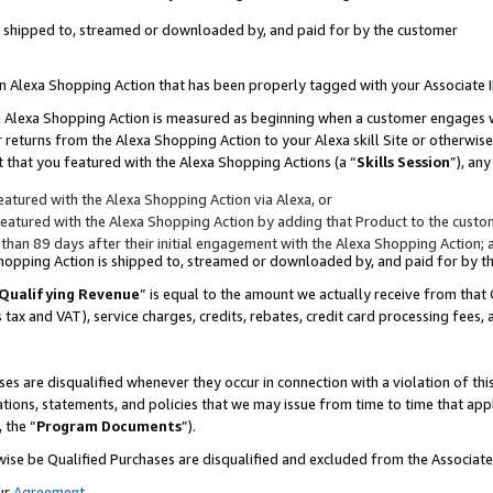
 is shipped to, streamed or downloaded by, and paid for by the customer
 an Alexa Shopping Action that has been properly tagged with your Associate 
to an Alexa Shopping Action is measured as beginning when a customer engages
er returns from the Alexa Shopping Action to your Alexa skill Site or otherwise
 that you featured with the Alexa Shopping Actions (a “
Skills Session
”), an
atured with the Alexa Shopping Action via Alexa, or
atured with the Alexa Shopping Action by adding that Product to the custome
 than 89 days after their initial engagement with the Alexa Shopping Action; 
 Shopping Action is shipped to, streamed or downloaded by, and paid for by 
Qualifying Revenue
” is equal to the amount we actually receive from that 
s tax and VAT), service charges, credits, rebates, credit card processing fees,
es are disqualified whenever they occur in connection with a violation of 
ations, statements, and policies that we may issue from time to time that ap
, the “
Program Documents
”).
wise be Qualified Purchases are disqualified and excluded from the Associa
ur
Agreement
,