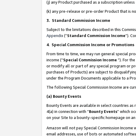
(j) any Product purchased as a subscription unles
(k) any pre-release or pre-order Product that is no
3. Standard Commission Income
Subject to the limitations described in this Comm
Appendix
(”
Standard Commission Income
”). C
4
.
Special Commission Income or Promotions
From time to time, we may run general special pro
income (“
Special Commission Income
”). For th
or modify all or part of any special program or p
purchases of Products) are subject to disqualifying
under the Program Documents applicable to a Produ
The following Special Commission Income are curr
(a)
Bounty Events
Bounty Events are available in select countries as 
4(a) in connection with “
Bounty Events
” which oc
on your Site to a bounty-specific homepage on an 
Amazon will not pay Special Commission Income whe
email addresses, use of bots or automated softwar