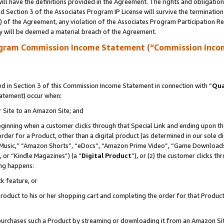
ll have the definitions provided in the Agreement. The rights and obligation
 Section 3 of the Associates Program IP License will survive the terminatio
a) of the Agreement, any violation of the Associates Program Participation R
y will be deemed a material breach of the Agreement.
ogram Commission Income Statement (“Commission Inco
 in Section 3 of this Commission Income Statement in connection with “
Qua
tatement) occur when:
r Site to an Amazon Site; and
eginning when a customer clicks through that Special Link and ending upon the 
 order for a Product, other than a digital product (as determined in our sole
usic,” “Amazon Shorts”, “eDocs”, “Amazon Prime Video”, “Game Downloads”
 or “Kindle Magazines”) (a “
Digital Product
”), or (z) the customer clicks t
ing happens:
k feature, or
oduct to his or her shopping cart and completing the order for that Product no
er purchases such a Product by streaming or downloading it from an Amazon Si