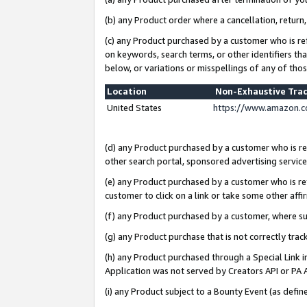
(b) any Product order where a cancellation, return,
(c) any Product purchased by a customer who is re
on keywords, search terms, or other identifiers th
below, or variations or misspellings of any of tho
Location
Non-Exhaustive Tra
United States
https://www.amazon.c
(d) any Product purchased by a customer who is ref
other search portal, sponsored advertising service, 
(e) any Product purchased by a customer who is ref
customer to click on a link or take some other affir
(f) any Product purchased by a customer, where s
(g) any Product purchase that is not correctly tra
(h) any Product purchased through a Special Link 
Application was not served by Creators API or PA A
(i) any Product subject to a Bounty Event (as def