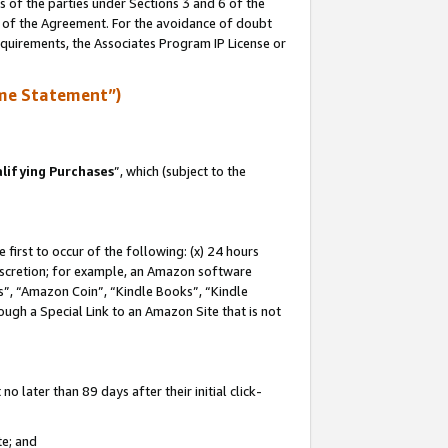
s of the parties under Sections 3 and 6 of the
n of the Agreement. For the avoidance of doubt
equirements, the Associates Program IP License or
me Statement”)
lifying Purchases
”, which (subject to the
first to occur of the following: (x) 24 hours
 discretion; for example, an Amazon software
, “Amazon Coin”, “Kindle Books”, “Kindle
hrough a Special Link to an Amazon Site that is not
 later than 89 days after their initial click-
te; and