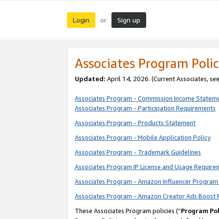
Login
Sign up
or
Associates Program Polic
Updated:
April 14, 2026. (Current Associates, se
Associates Program - Commission Income Statem
Associates Program - Participation Requirements
Associates Program - Products Statement
Associates Program - Mobile Application Policy
Associates Program - Trademark Guidelines
Associates Program IP License and Usage Require
Associates Program - Amazon Influencer Program 
Associates Program - Amazon Creator Ads Boost 
These Associates Program policies (“
Program Pol