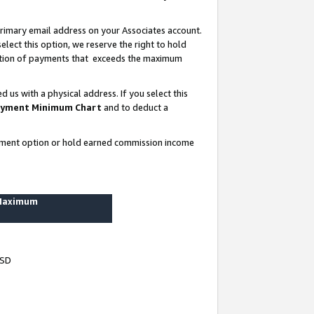
rimary email address on your Associates account.
lect this option, we reserve the right to hold
ortion of payments that exceeds the maximum
us with a physical address. If you select this
yment Minimum Chart
and to deduct a
ayment option or hold earned commission income
 Maximum
USD