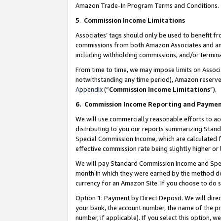
Amazon Trade-In Program Terms and Conditions.
5
.
Commission Income Limitations
Associates’ tags should only be used to benefit f
commissions from both Amazon Associates and anot
including withholding commissions, and/or termina
From time to time, we may impose limits on Assoc
notwithstanding any time period), Amazon reserves 
Appendix
(“
Commission Income Limitations
”).
6.
Commission Income Reporting and Payme
We will use commercially reasonable efforts to ac
distributing to you our reports summarizing Sta
Special Commission Income, which are calculated f
effective commission rate being slightly higher or 
We will pay Standard Commission Income and Spec
month in which they were earned by the method des
currency for an Amazon Site. If you choose to do 
Option 1:
Payment by Direct Deposit. We will dire
your bank, the account number, the name of the pr
number, if applicable). If you select this option,