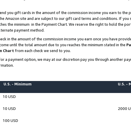
end you gift cards in the amount of the commission income you earn to the p
e Amazon site and are subject to our gift card terms and conditions. If you se
ches the minimum in the Payment Chart. We reserve the right to hold the p
 alternate payment method.
eck in the amount of the commission income you earn once you have provided 
ncome until the total amount due to you reaches the minimum stated in the
Pa
m Chart
from each check we send to you.
on for a payment option, we may at our discretion pay you through another p
rmation.
U.S. - Minimum
U.S. -
10 USD
10 USD
2000 
100 USD