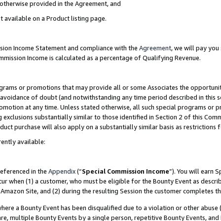
s otherwise provided in the Agreement, and
t available on a Product listing page.
ission Income Statement and compliance with the
Agreement
, we will pay yo
ommission Income is calculated as a percentage of Qualifying Revenue.
grams or promotions that may provide all or some Associates the opportunit
e avoidance of doubt (and notwithstanding any time period described in this s
romotion at any time. Unless stated otherwise, all such special programs or 
 exclusions substantially similar to those identified in Section 2 of this Co
ct purchase will also apply on a substantially similar basis as restrictions
ently available:
referenced in the
Appendix
(“
Special Commission Income
”). You will earn 
cur when (1) a customer, who must be eligible for the Bounty Event as descri
Amazon Site, and (2) during the resulting Session the customer completes th
re a Bounty Event has been disqualified due to a violation or other abuse (
e, multiple Bounty Events by a single person, repetitive Bounty Events, and