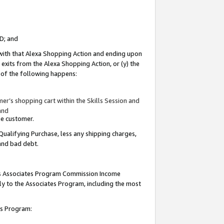
ID; and
 with that Alexa Shopping Action and ending upon
 exits from the Alexa Shopping Action, or (y) the
y of the following happens:
r’s shopping cart within the Skills Session and
and
the customer.
Qualifying Purchase, less any shipping charges,
 and bad debt.
this Associates Program Commission Income
ply to the Associates Program, including the most
tes Program: