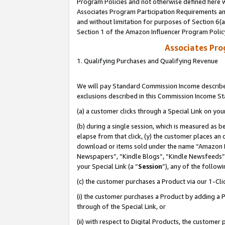
Program Policies and not otherwise defined here wi
Associates Program Participation Requirements and
and without limitation for purposes of Section 6(
Section 1 of the Amazon Influencer Program Polic
Associates Pr
1. Qualifying Purchases and Qualifying Revenue
We will pay Standard Commission Income described
exclusions described in this Commission Income S
(a) a customer clicks through a Special Link on you
(b) during a single session, which is measured as b
elapse from that click, (y) the customer places an
download or items sold under the name “Amazon M
Newspapers”, “Kindle Blogs”, “Kindle Newsfeeds”,
your Special Link (a “
Session
”), any of the follow
(c) the customer purchases a Product via our 1-Clic
(i) the customer purchases a Product by adding a Pr
through of the Special Link, or
(ii) with respect to Digital Products, the custom