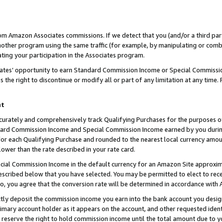
rom Amazon Associates commissions. If we detect that you (and/or a third par
her program using the same traffic (for example, by manipulating or combini
ting your participation in the Associates program.
iates’ opportunity to earn Standard Commission Income or Special Commissi
the right to discontinue or modify all or part of any limitation at any time.
nt
curately and comprehensively track Qualifying Purchases for the purposes of 
ndard Commission Income and Special Commission Income earned by you dur
or each Qualifying Purchase and rounded to the nearest local currency amoun
lower than the rate described in your rate card.
ial Commission Income in the default currency for an Amazon Site approxim
cribed below that you have selected. You may be permitted to elect to rece
so, you agree that the conversion rate will be determined in accordance with
ctly deposit the commission income you earn into the bank account you desi
imary account holder as it appears on the account, and other requested ident
 we reserve the right to hold commission income until the total amount due to