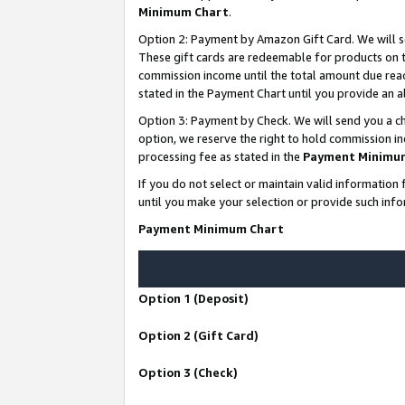
Minimum Chart
.
Option 2: Payment by Amazon Gift Card. We will s
These gift cards are redeemable for products on th
commission income until the total amount due rea
stated in the Payment Chart until you provide an
Option 3: Payment by Check. We will send you a ch
option, we reserve the right to hold commission i
processing fee as stated in the
Payment Minimu
If you do not select or maintain valid informati
until you make your selection or provide such info
Payment Minimum Chart
Option 1 (Deposit)
Option 2 (Gift Card)
Option 3 (Check)