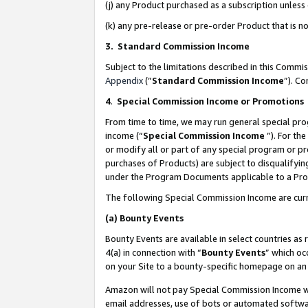
(j) any Product purchased as a subscription unles
(k) any pre-release or pre-order Product that is no
3. Standard Commission Income
Subject to the limitations described in this Comm
Appendix
(”
Standard Commission Income
”). C
4
.
Special Commission Income or Promotions
From time to time, we may run general special pro
income (“
Special Commission Income
”). For th
or modify all or part of any special program or p
purchases of Products) are subject to disqualifying
under the Program Documents applicable to a Produ
The following Special Commission Income are curr
(a)
Bounty Events
Bounty Events are available in select countries as 
4(a) in connection with “
Bounty Events
” which oc
on your Site to a bounty-specific homepage on an 
Amazon will not pay Special Commission Income whe
email addresses, use of bots or automated softwar