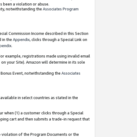
as been a violation or abuse.
nty, notwithstanding the
Associates Program
pecial Commission Income described in this Section
d in the
Appendix
, clicks through a Special Link on
pendix
.
or example, registrations made using invalid email
on your Site). Amazon will determine in its sole
g Bonus Event, notwithstanding the
Associates
ailable in select countries as stated in the
ur when (1) a customer clicks through a Special
pping cart and then submits a trade-in request that
 to violation of the Program Documents or the