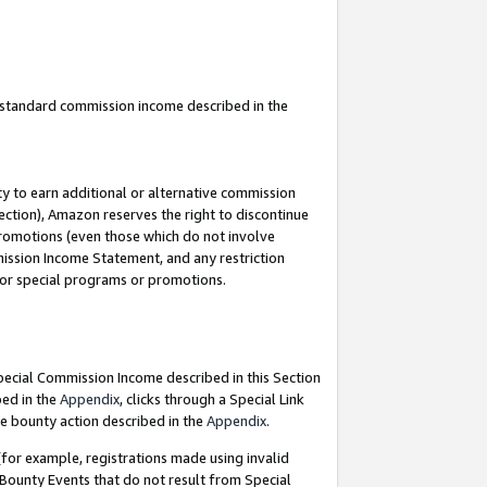
u standard commission income described in the
y to earn additional or alternative commission
ection), Amazon reserves the right to discontinue
promotions (even those which do not involve
mmission Income Statement, and any restriction
 for special programs or promotions.
Special Commission Income described in this Section
bed in the
Appendix
, clicks through a Special Link
e bounty action described in the
Appendix
.
for example, registrations made using invalid
 Bounty Events that do not result from Special