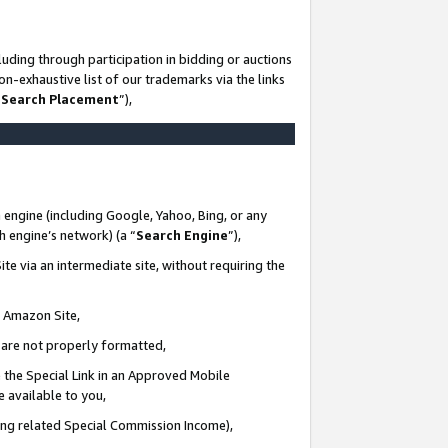
uding through participation in bidding or auctions
n-exhaustive list of our trademarks via the links
 Search Placement
”),
 engine (including Google, Yahoo, Bing, or any
ch engine’s network) (a “
Search Engine
”),
te via an intermediate site, without requiring the
n Amazon Site,
e are not properly formatted,
 the Special Link in an Approved Mobile
e available to you,
ding related Special Commission Income),