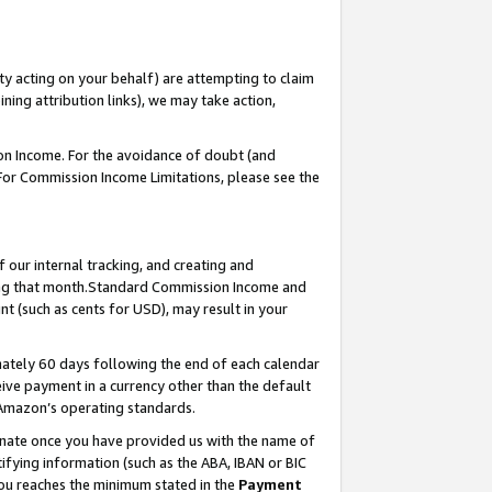
ty acting on your behalf) are attempting to claim
ng attribution links), we may take action,
on Income. For the avoidance of doubt (and
 For Commission Income Limitations, please see the
our internal tracking, and creating and
ing that month.Standard Commission Income and
t (such as cents for USD), may result in your
ately 60 days following the end of each calendar
ive payment in a currency other than the default
 Amazon’s operating standards.
gnate once you have provided us with the name of
ifying information (such as the ABA, IBAN or BIC
 you reaches the minimum stated in the
Payment