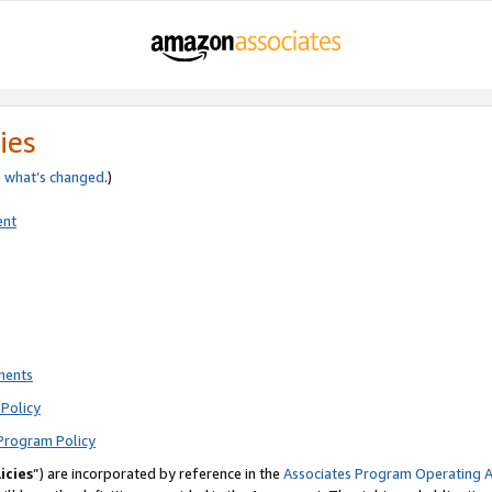
ies
e
what’s changed
.)
ent
ments
Policy
Program Policy
icies
”) are incorporated by reference in the
Associates Program Operating 