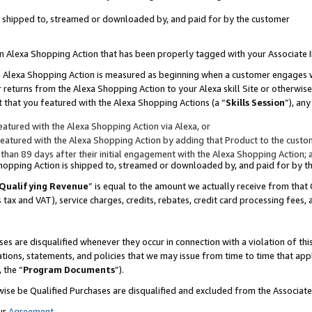
 is shipped to, streamed or downloaded by, and paid for by the customer
 an Alexa Shopping Action that has been properly tagged with your Associate 
to an Alexa Shopping Action is measured as beginning when a customer engages
er returns from the Alexa Shopping Action to your Alexa skill Site or otherwise
 that you featured with the Alexa Shopping Actions (a “
Skills Session
”), an
atured with the Alexa Shopping Action via Alexa, or
atured with the Alexa Shopping Action by adding that Product to the custome
 than 89 days after their initial engagement with the Alexa Shopping Action; 
 Shopping Action is shipped to, streamed or downloaded by, and paid for by 
Qualifying Revenue
” is equal to the amount we actually receive from that 
s tax and VAT), service charges, credits, rebates, credit card processing fees,
es are disqualified whenever they occur in connection with a violation of 
ations, statements, and policies that we may issue from time to time that ap
, the “
Program Documents
”).
wise be Qualified Purchases are disqualified and excluded from the Associa
ur
Agreement
,