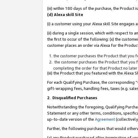
(iii) within 180 days of the purchase, the Product
(d) Alexa skill Site
(i) a customer using your Alexa skill Site engages
(ii) during a single session, which with respect 
the first to occur of the following: (x) the custom
customer places an order via Alexa for the Product
the customer purchases the Product that you fe
the customer purchases the Product that you fe
completing the order for that Product no later
(iii) the Product that you featured with the Alexa
For each Qualifying Purchase, the corresponding “
gift-wrapping fees, handling fees, taxes (e.g. sale
2
.
Disqualified Purchases
Notwithstanding the foregoing, Qualifying Purchas
Statement or any other terms, conditions, specific
up-to-date version of the
Agreement
(collectively
Further, the following purchases that would other
(a) any Product purchased after termination of yo