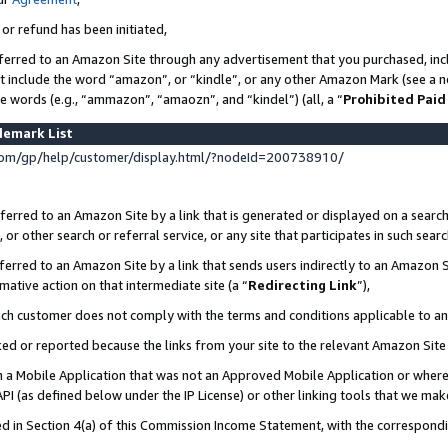
 or refund has been initiated,
ferred to an Amazon Site through any advertisement that you purchased, incl
at include the word “amazon”, or “kindle”, or any other Amazon Mark (see a no
se words (e.g., “ammazon”, “amaozn”, and “kindel”) (all, a “
Prohibited Paid
demark List
om/gp/help/customer/display.html/?nodeId=200738910/
erred to an Amazon Site by a link that is generated or displayed on a search
or other search or referral service, or any site that participates in such sear
erred to an Amazon Site by a link that sends users indirectly to an Amazon Si
mative action on that intermediate site (a “
Redirecting Link
”),
uch customer does not comply with the terms and conditions applicable to a
cked or reported because the links from your site to the relevant Amazon Sit
in a Mobile Application that was not an Approved Mobile Application or where
PI (as defined below under the IP License) or other linking tools that we mak
ined in Section 4(a) of this Commission Income Statement, with the correspon