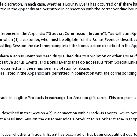
ole discretion, in each case, whether a Bounty Event has occurred or if there h
ted in the
Appendix
are permitted in connection with the corresponding bou
eferenced in the
Appendix
(“
Special Commission Income
”). You will earn S
ur when (1) a customer, who must be eligible for the Bonus Event as describe
esulting Session the customer completes the bonus action described in the
Ap
re a Bonus Event has been disqualified due to a violation or other abuse (f
titive Bonus Events, and Bonus Events that do not result from Special Links 
 occurred or if there has been a violation or abuse.
es listed in the
Appendix
are permitted in connection with the correspondin
e-in eligible Products in exchange for Amazon gift cards. This program is av
described in this Section 4(c) in connection with “Trade-In Events” which occ
 the resulting Session the customer adds a product to his or her trade-in sho
ach case, whether a Trade-In Event has occurred or has been disqualified due