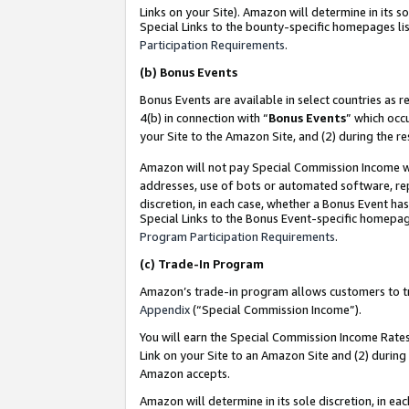
Links on your Site). Amazon will determine in its s
Special Links to the bounty-specific homepages lis
Participation Requirements
.
(b)
Bonus Events
Bonus Events are available in select countries as r
4(b) in connection with “
Bonus Events
” which occ
your Site to the Amazon Site, and (2) during the r
Amazon will not pay Special Commission Income whe
addresses, use of bots or automated software, repe
discretion, in each case, whether a Bonus Event has
Special Links to the Bonus Event-specific homepag
Program Participation Requirements
.
(c)
Trade-In Program
Amazon’s trade-in program allows customers to trad
Appendix
(“Special Commission Income”).
You will earn the Special Commission Income Rates 
Link on your Site to an Amazon Site and (2) during
Amazon accepts.
Amazon will determine in its sole discretion, in e