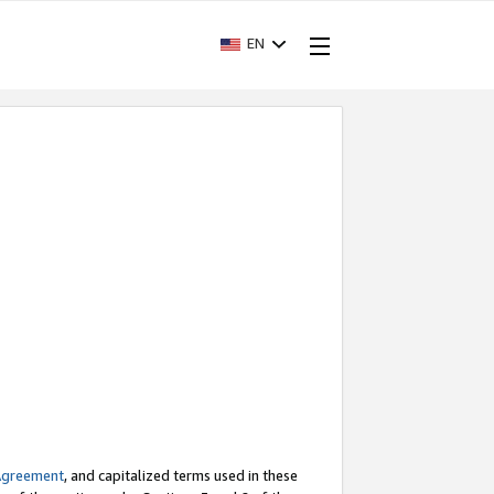
EN
Agreement
, and capitalized terms used in these