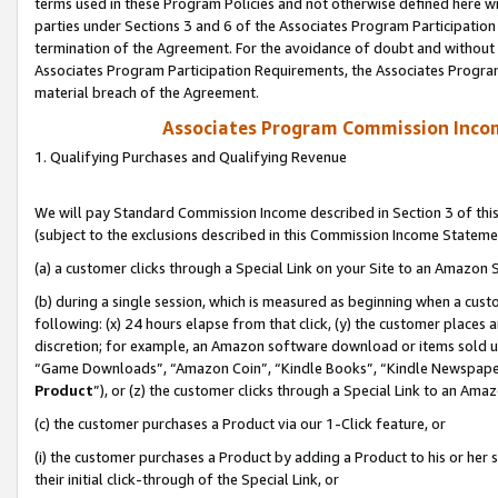
terms used in these Program Policies and not otherwise defined here wil
parties under Sections 3 and 6 of the Associates Program Participation
termination of the Agreement. For the avoidance of doubt and without l
Associates Program Participation Requirements, the Associates Program
material breach of the Agreement.
Associates Program Commission Inco
1. Qualifying Purchases and Qualifying Revenue
We will pay Standard Commission Income described in Section 3 of thi
(subject to the exclusions described in this Commission Income Stateme
(a) a customer clicks through a Special Link on your Site to an Amazon S
(b) during a single session, which is measured as beginning when a custo
following: (x) 24 hours elapse from that click, (y) the customer places 
discretion; for example, an Amazon software download or items sold 
“Game Downloads”, “Amazon Coin”, “Kindle Books”, “Kindle Newspapers”
Product
”), or (z) the customer clicks through a Special Link to an Amazo
(c) the customer purchases a Product via our 1-Click feature, or
(i) the customer purchases a Product by adding a Product to his or her
their initial click-through of the Special Link, or