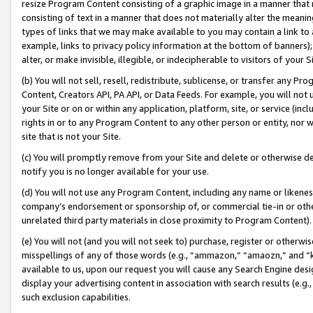
resize Program Content consisting of a graphic image in a manner that
consisting of text in a manner that does not materially alter the meanin
types of links that we may make available to you may contain a link to 
example, links to privacy policy information at the bottom of banners);
alter, or make invisible, illegible, or indecipherable to visitors of your 
(b) You will not sell, resell, redistribute, sublicense, or transfer any 
Content, Creators API, PA API, or Data Feeds. For example, you will not 
your Site or on or within any application, platform, site, or service (in
rights in or to any Program Content to any other person or entity, nor wi
site that is not your Site.
(c) You will promptly remove from your Site and delete or otherwise d
notify you is no longer available for your use.
(d) You will not use any Program Content, including any name or likene
company’s endorsement or sponsorship of, or commercial tie-in or other 
unrelated third party materials in close proximity to Program Content).
(e) You will not (and you will not seek to) purchase, register or otherw
misspellings of any of those words (e.g., “ammazon,” “amaozn,” and “kin
available to us, upon our request you will cause any Search Engine de
display your advertising content in association with search results (e.
such exclusion capabilities.