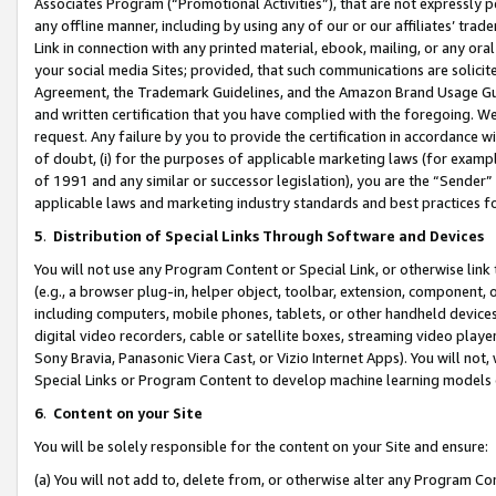
Associates Program (“Promotional Activities”), that are not expressly 
any offline manner, including by using any of our or our affiliates’ tr
Link in connection with any printed material, ebook, mailing, or any ora
your social media Sites; provided, that such communications are solicite
Agreement, the Trademark Guidelines, and the Amazon Brand Usage Guid
and written certification that you have complied with the foregoing. We w
request. Any failure by you to provide the certification in accordance w
of doubt, (i) for the purposes of applicable marketing laws (for exam
of 1991 and any similar or successor legislation), you are the “Sender”
applicable laws and marketing industry standards and best practices f
5
.
Distribution of Special Links Through Software and Devices
You will not use any Program Content or Special Link, or otherwise link 
(e.g., a browser plug-in, helper object, toolbar, extension, component, 
including computers, mobile phones, tablets, or other handheld devices 
digital video recorders, cable or satellite boxes, streaming video playe
Sony Bravia, Panasonic Viera Cast, or Vizio Internet Apps). You will not,
Special Links or Program Content to develop machine learning models 
6
.
Content on your Site
You will be solely responsible for the content on your Site and ensure:
(a) You will not add to, delete from, or otherwise alter any Program Co