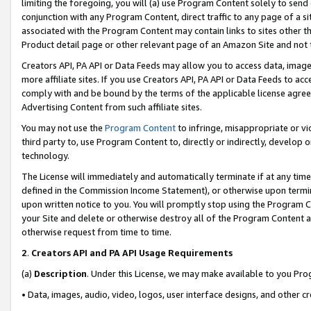
limiting the foregoing, you will (a) use Program Content solely to send
conjunction with any Program Content, direct traffic to any page of a si
associated with the Program Content may contain links to sites other t
Product detail page or other relevant page of an Amazon Site and not 
Creators API, PA API or Data Feeds may allow you to access data, image
more affiliate sites. If you use Creators API, PA API or Data Feeds to ac
comply with and be bound by the terms of the applicable license agreem
Advertising Content from such affiliate sites.
You may not use the
Program Content
to infringe, misappropriate or vio
third party to, use Program Content to, directly or indirectly, develo
technology.
The License will immediately and automatically terminate if at any ti
defined in the Commission Income Statement), or otherwise upon termina
upon written notice to you. You will promptly stop using the Program 
your Site and delete or otherwise destroy all of the Program Content 
otherwise request from time to time.
2
.
Creators API and PA API Usage Requirements
(a)
Description
. Under this License, we may make available to you Pr
• Data, images, audio, video, logos, user interface designs, and other c