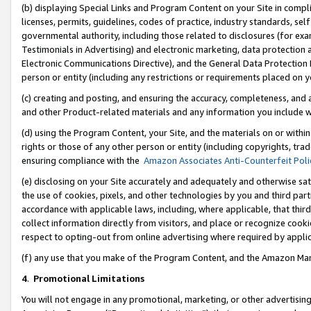
(b) displaying Special Links and Program Content on your Site in compl
licenses, permits, guidelines, codes of practice, industry standards, se
governmental authority, including those related to disclosures (for ex
Testimonials in Advertising) and electronic marketing, data protection 
Electronic Communications Directive), and the General Data Protecti
person or entity (including any restrictions or requirements placed on y
(c) creating and posting, and ensuring the accuracy, completeness, and 
and other Product-related materials and any information you include wi
(d) using the Program Content, your Site, and the materials on or within
rights or those of any other person or entity (including copyrights, trad
ensuring compliance with the
Amazon Associates Anti-Counterfeit Poli
(e) disclosing on your Site accurately and adequately and otherwise sat
the use of cookies, pixels, and other technologies by you and third part
accordance with applicable laws, including, where applicable, that thir
collect information directly from visitors, and place or recognize cooki
respect to opting-out from online advertising where required by appli
(f) any use that you make of the Program Content, and the Amazon Mar
4
.
Promotional Limitations
You will not engage in any promotional, marketing, or other advertising a