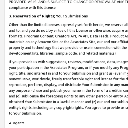
PROVIDED ‘AS IS’ AND IS SUBJECT TO CHANGE OR REMOVAL AT ANY TIME.”
compliance with this License.
3.
Reservation of Rights; Your Submissions
Other than the limited licenses expressly set forth herein, we reserve all 
and to, and you do not, by virtue of this License or otherwise, acquire an
formats, Program Content, Creators API, PA API, Data Feeds, Product 
materials on any Amazon Site or the Associates Site, our and our affili
property and technology that we provide or use in connection with the
development kits, libraries, sample code, and related materials).
If you provide us with suggestions, reviews, modifications, data, image
your participation in the Associates Program, or if you modify any Prog
right, title, and interest in and to Your Submission and grant us (even 
nonexclusive, worldwide, freely transferable right and license for the du
reproduce, perform, display, and distribute Your Submission in any man
any purpose; (c) use and publish your name in the form of a credit in c
and (d) sublicense the foregoing rights to any other person or entity. A
obtained Your Submission in a lawful manner and (z) our and our sublice
entity’s rights, including any copyright rights. You agree to provide us
to Your Submission.
4. Agents