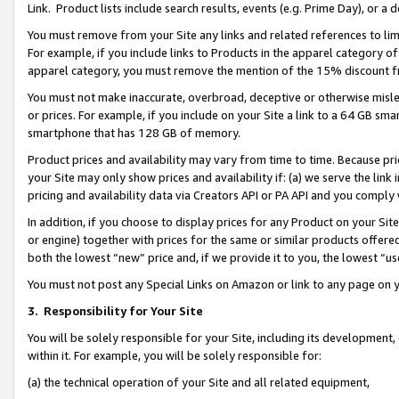
Link. Product lists include search results, events (e.g. Prime Day), or 
You must remove from your Site any links and related references to li
For example, if you include links to Products in the apparel category 
apparel category, you must remove the mention of the 15% discount f
You must not make inaccurate, overbroad, deceptive or otherwise misle
or prices. For example, if you include on your Site a link to a 64 GB sm
smartphone that has 128 GB of memory.
Product prices and availability may vary from time to time. Because pri
your Site may only show prices and availability if: (a) we serve the link 
pricing and availability data via Creators API or PA API and you comply
In addition, if you choose to display prices for any Product on your Si
or engine) together with prices for the same or similar products offer
both the lowest “new” price and, if we provide it to you, the lowest “us
You must not post any Special Links on Amazon or link to any page on 
3.
Responsibility for Your Site
You will be solely responsible for your Site, including its development
within it. For example, you will be solely responsible for:
(a) the technical operation of your Site and all related equipment,