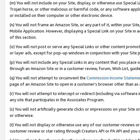
(m) You will not include on your Site, display, or otherwise use Specia
Trojan horse, or other malicious or harmful code, or any software app
or installed on their computer or other electronic device.
(n) You will not frame an Amazon Site, or any part of it, within your Sit
Mobile Application. However, displaying a Special Link on your Site in a
of this section.
(o) You will not post or serve any Special Links or other content prom
or layer ads, except for pop-up windows in conjunction with your Site 
(p) You will not include any Special Links in any content that you place
through an Amazon Site or in a customer review, forum, Wish List, guid
(q) You will not attempt to circumvent the
Commission Income Stateme
page of an Amazon Site to open in a customer’s browser other than as a 
(r) You will not attempt to intercept or redirect (including via softwar
any site that participates in the Associates Program.
(s) You will not artificially generate clicks or impressions on your Si
or otherwise.
(t) You will not display or otherwise use any of our customer reviews or 
customer review or star rating through Creators API or PA API and you 