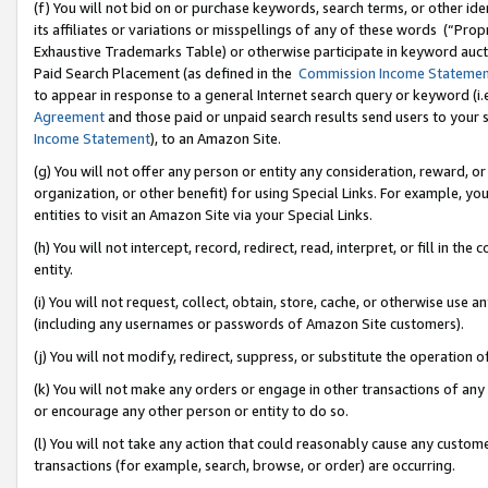
(f) You will not bid on or purchase keywords, search terms, or other id
its affiliates or variations or misspellings of any of these words (“Pr
Exhaustive Trademarks Table) or otherwise participate in keyword aucti
Paid Search Placement (as defined in the
Commission Income Stateme
to appear in response to a general Internet search query or keyword (i.e.
Agreement
and those paid or unpaid search results send users to your sit
Income Statement
), to an Amazon Site.
(g) You will not offer any person or entity any consideration, reward, or
organization, or other benefit) for using Special Links. For example, 
entities to visit an Amazon Site via your Special Links.
(h) You will not intercept, record, redirect, read, interpret, or fill in 
entity.
(i) You will not request, collect, obtain, store, cache, or otherwise us
(including any usernames or passwords of Amazon Site customers).
(j) You will not modify, redirect, suppress, or substitute the operation 
(k) You will not make any orders or engage in other transactions of any 
or encourage any other person or entity to do so.
(l) You will not take any action that could reasonably cause any custome
transactions (for example, search, browse, or order) are occurring.