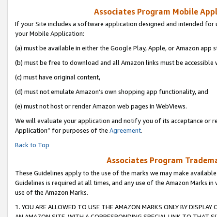
Associates Program Mobile Appli
If your Site includes a software application designed and intended for 
your Mobile Application:
(a) must be available in either the Google Play, Apple, or Amazon app s
(b) must be free to download and all Amazon links must be accessible 
(c) must have original content,
(d) must not emulate Amazon’s own shopping app functionality, and
(e) must not host or render Amazon web pages in WebViews.
We will evaluate your application and notify you of its acceptance or r
Application” for purposes of the
Agreement
.
Back to Top
Associates Program Trademar
These Guidelines apply to the use of the marks we may make available
Guidelines is required at all times, and any use of the Amazon Marks in 
use of the Amazon Marks.
1. YOU ARE ALLOWED TO USE THE AMAZON MARKS ONLY BY DISPLAY 
AN AMAZON SITE, WITH A CORRESPONDING SPECIAL LINK TO THAT SI