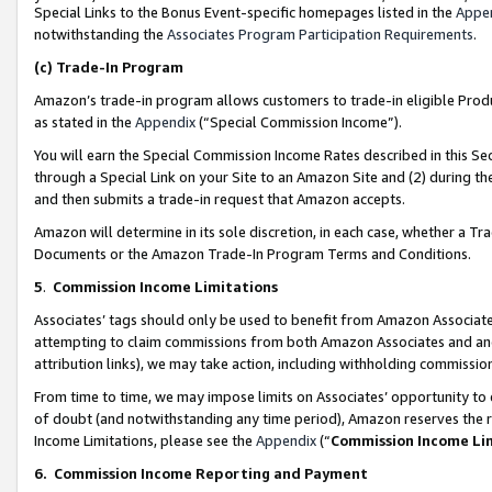
Special Links to the Bonus Event-specific homepages listed in the
Appe
notwithstanding the
Associates Program Participation Requirements
.
(c)
Trade-In Program
Amazon’s trade-in program allows customers to trade-in eligible Produc
as stated in the
Appendix
(“Special Commission Income”).
You will earn the Special Commission Income Rates described in this Sec
through a Special Link on your Site to an Amazon Site and (2) during th
and then submits a trade-in request that Amazon accepts.
Amazon will determine in its sole discretion, in each case, whether a T
Documents or the Amazon Trade-In Program Terms and Conditions.
5
.
Commission Income Limitations
Associates’ tags should only be used to benefit from Amazon Associates
attempting to claim commissions from both Amazon Associates and ano
attribution links), we may take action, including withholding commissio
From time to time, we may impose limits on Associates’ opportunity t
of doubt (and notwithstanding any time period), Amazon reserves the ri
Income Limitations, please see the
Appendix
(“
Commission Income Li
6.
Commission Income Reporting and Payment