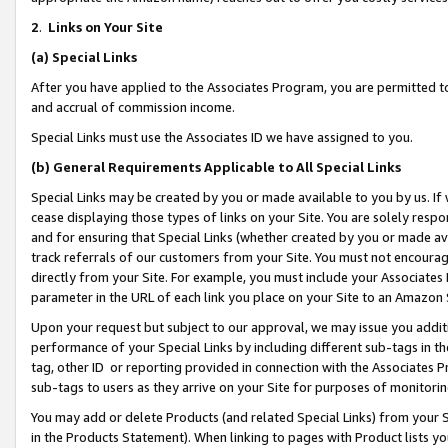
2
.
Links on Your Site
(a)
Special Links
After you have applied to the Associates Program, you are permitted to 
and accrual of commission income.
Special Links must use the Associates ID we have assigned to you.
(b)
General Requirements Applicable to All Special Links
Special Links may be created by you or made available to you by us. If 
cease displaying those types of links on your Site. You are solely respo
and for ensuring that Special Links (whether created by you or made av
track referrals of our customers from your Site. You must not encoura
directly from your Site. For example, you must include your Associates
parameter in the URL of each link you place on your Site to an Amazon 
Upon your request but subject to our approval, we may issue you addit
performance of your Special Links by including different sub-tags in t
tag, other ID or reporting provided in connection with the Associates P
sub-tags to users as they arrive on your Site for purposes of monitorin
You may add or delete Products (and related Special Links) from your Si
in the Products Statement). When linking to pages with Product lists you