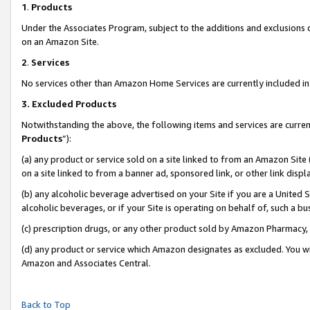
1
.
Products
Under the Associates Program, subject to the additions and exclusions d
on an Amazon Site.
2
.
Services
No services other than Amazon Home Services are currently included in 
3.
Excluded Products
Notwithstanding the above, the following items and services are curren
Products
”):
(a) any product or service sold on a site linked to from an Amazon Site
on a site linked to from a banner ad, sponsored link, or other link dis
(b) any alcoholic beverage advertised on your Site if you are a United 
alcoholic beverages, or if your Site is operating on behalf of, such a b
(c) prescription drugs, or any other product sold by Amazon Pharmacy,
(d) any product or service which Amazon designates as excluded. You will 
Amazon and Associates Central.
Back to Top