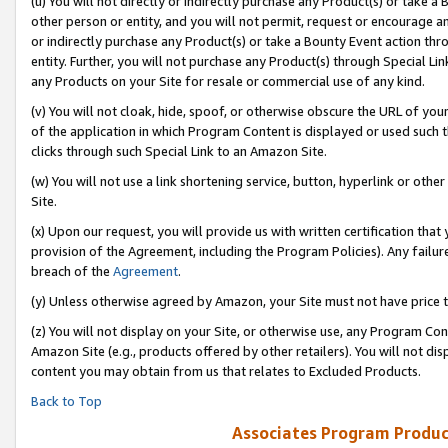
(u) You will not directly or indirectly purchase any Product(s) or take a
other person or entity, and you will not permit, request or encourage an
or indirectly purchase any Product(s) or take a Bounty Event action thro
entity. Further, you will not purchase any Product(s) through Special Li
any Products on your Site for resale or commercial use of any kind.
(v) You will not cloak, hide, spoof, or otherwise obscure the URL of your
of the application in which Program Content is displayed or used such 
clicks through such Special Link to an Amazon Site.
(w) You will not use a link shortening service, button, hyperlink or oth
Site.
(x) Upon our request, you will provide us with written certification tha
provision of the Agreement, including the Program Policies). Any failure
breach of the
Agreement
.
(y) Unless otherwise agreed by Amazon, your Site must not have price tr
(z) You will not display on your Site, or otherwise use, any Program Con
Amazon Site (e.g., products offered by other retailers). You will not di
content you may obtain from us that relates to Excluded Products.
Back to Top
Associates Program Produc