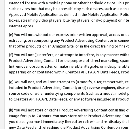
intended for use with a mobile phone or other handheld device. This proh
such devices but that may be accessible by such devices, such as a non-
Approved Mobile Application as defined in the Mobile Application Policy; 
boxes, streaming video players, blu-ray players, or dvd players) or Inte
Internet Apps).
(e) You will not, without our express prior written approval, access or 
extracting, or repurposing any Product Advertising Content or in connec
that offer products on an Amazon Site, or in the direct training or fin
(f) You will not (i) interfere, or attempt to interfere, in any manner wit
Product Advertising Content for the purpose of direct marketing, spammi
(iii) remove, obscure, alter, or make invisible, illegible, or indecipherab
appearing on or contained within Creators API, PA API, Data Feeds, Prod
(g) You will not, and will not attempt to (i) modify, alter, tamper with,
included in Product Advertising Content; or (ii) reverse engineer, disa
source code or other underlying components (such as a model, model pa
to Creators API, PA API, Data Feeds, or any software included in Produc
(h) You will not store or cache Product Advertising Content consisting 
image for up to 24 hours. You may store other Product Advertising Cont
you do so you must immediately thereafter refresh and re-display the P
new Data Feed and refreshing the Product Advertising Content on your 