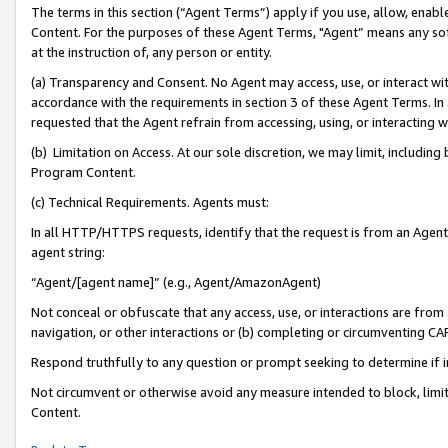
The terms in this section (“Agent Terms”) apply if you use, allow, enab
Content. For the purposes of these Agent Terms, "Agent” means any so
at the instruction of, any person or entity.
(a) Transparency and Consent. No Agent may access, use, or interact with 
accordance with the requirements in section 3 of these Agent Terms. In
requested that the Agent refrain from accessing, using, or interacting
(b) Limitation on Access. At our sole discretion, we may limit, includin
Program Content.
(c) Technical Requirements. Agents must:
In all HTTP/HTTPS requests, identify that the request is from an Agent 
agent string:
“Agent/[agent name]” (e.g., Agent/AmazonAgent)
Not conceal or obfuscate that any access, use, or interactions are fro
navigation, or other interactions or (b) completing or circumventing 
Respond truthfully to any question or prompt seeking to determine if 
Not circumvent or otherwise avoid any measure intended to block, limit
Content.