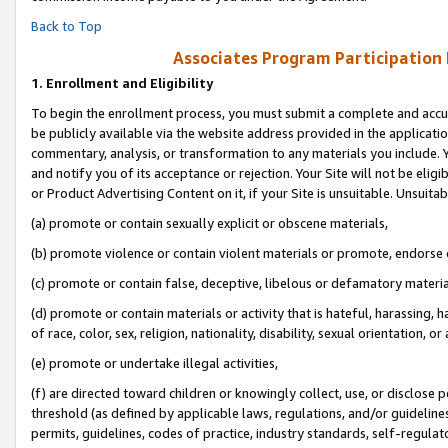
Back to Top
Associates Program Participation
1.
Enrollment and Eligibility
To begin the enrollment process, you must submit a complete and accur
be publicly available via the website address provided in the application
commentary, analysis, or transformation to any materials you include. Y
and notify you of its acceptance or rejection. Your Site will not be elig
or Product Advertising Content on it, if your Site is unsuitable. Unsuitab
(a) promote or contain sexually explicit or obscene materials,
(b) promote violence or contain violent materials or promote, endorse o
(c) promote or contain false, deceptive, libelous or defamatory materia
(d) promote or contain materials or activity that is hateful, harassing, h
of race, color, sex, religion, nationality, disability, sexual orientation, or 
(e) promote or undertake illegal activities,
(f) are directed toward children or knowingly collect, use, or disclose
threshold (as defined by applicable laws, regulations, and/or guidelines)
permits, guidelines, codes of practice, industry standards, self-regulat