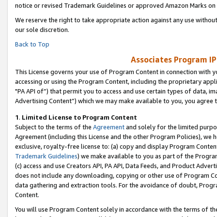
notice or revised Trademark Guidelines or approved Amazon Marks on t
We reserve the right to take appropriate action against any use without
our sole discretion.
Back to Top
Associates Program IP
This License governs your use of Program Content in connection with yo
accessing or using the Program Content, including the proprietary appli
"PA API of”) that permit you to access and use certain types of data, i
Advertising Content”) which we may make available to you, you agree t
1
.
Limited License to Program Content
Subject to the terms of the
Agreement
and solely for the limited purpo
Agreement (including this License and the other Program Policies), we 
exclusive, royalty-free license to: (a) copy and display Program Conten
Trademark Guidelines
) we make available to you as part of the Progra
(c) access and use Creators API, PA API, Data Feeds, and Product Adverti
does not include any downloading, copying or other use of Program Conte
data gathering and extraction tools. For the avoidance of doubt, Progr
Content.
You will use Program Content solely in accordance with the terms of t