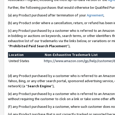
Further, the following purchases that would otherwise be Qualified Pu
(a) any Product purchased after termination of your
Agreement
,
(b) any Product order where a cancellation, return, or refund has been in
(c) any Product purchased by a customer who is referred to an Amazon 
in bidding or auctions on keywords, search terms, or other identifiers 
exhaustive list of our trademarks via the links below, or variations or 
“
Prohibited Paid Search Placement
”),
Location
Non-Exhaustive Trademark List
United States
https://www.amazon.com/gp/help/customer/
(d) any Product purchased by a customer who is referred to an Amazon S
Yahoo, Bing, or any other search portal, sponsored advertising service, o
network) (a “
Search Engine
”),
(e) any Product purchased by a customer who is referred to an Amazon Si
without requiring the customer to click on a link or take some other affi
(f) any Product purchased by a customer, where such customer does no
(g) any Product purchase that is not correctly tracked or reported beca