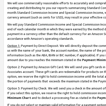
We will use commercially reasonable efforts to accurately and comprehe
creating and distributing to you our reports summarizing Standard C
month.Standard Commission Income and Special Commission Income, whi
currency amount (such as cents for USD), may result in your effective co
We will pay Standard Commission Income and Special Commission Incom
end of each calendar month in which they were earned by the method de
payment in a currency other than the default currency for an Amazon Sit
accordance with Amazon’s operating standards.
Option 1:
Payment by Direct Deposit. We will directly deposit the com
us with the name of your bank, the account number, the name of the pri
information (such as the ABA, IBAN or BIC number, if applicable). If you 
amount due to you reaches the minimum stated in the
Payment Minim
Option 2: Payment by Amazon Gift Card. We will send you gift cards i
Associates account. These gift cards are redeemable for products on the
option, we reserve the right to hold commission income until the tota
the portion of payments that exceeds the maximum stated in the Paym
Option 3: Payment by Check. We will send you a check in the amount of
If you select this option, we reserve the right to hold commission inco
Minimum Chart
and to deduct a processing fee as stated in the
Paym
If you do not select or maintain valid information for a payment opti