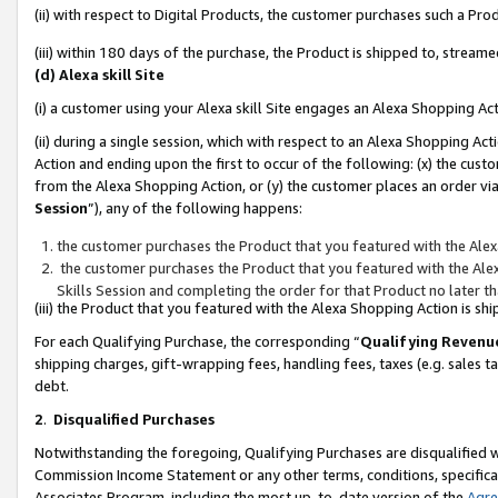
(ii) with respect to Digital Products, the customer purchases such a P
(iii) within 180 days of the purchase, the Product is shipped to, stre
(d) Alexa skill Site
(i) a customer using your Alexa skill Site engages an Alexa Shopping Ac
(ii) during a single session, which with respect to an Alexa Shopping 
Action and ending upon the first to occur of the following: (x) the cust
from the Alexa Shopping Action, or (y) the customer places an order via
Session
”), any of the following happens:
the customer purchases the Product that you featured with the Alex
the customer purchases the Product that you featured with the Alex
Skills Session and completing the order for that Product no later t
(iii) the Product that you featured with the Alexa Shopping Action is 
For each Qualifying Purchase, the corresponding “
Qualifying Revenu
shipping charges, gift-wrapping fees, handling fees, taxes (e.g. sales ta
debt.
2
.
Disqualified Purchases
Notwithstanding the foregoing, Qualifying Purchases are disqualified w
Commission Income Statement or any other terms, conditions, specificat
Associates Program, including the most up-to-date version of the
Agr