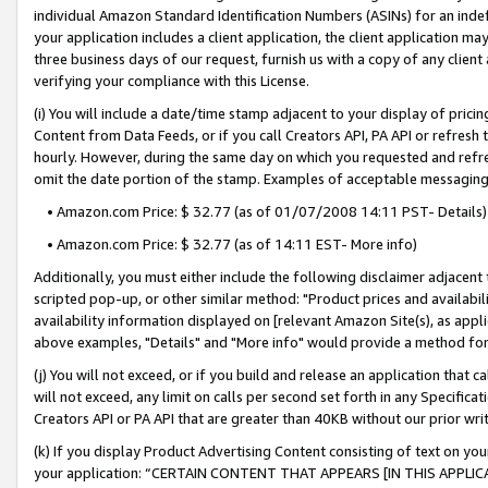
individual Amazon Standard Identification Numbers (ASINs) for an indefi
your application includes a client application, the client application m
three business days of our request, furnish us with a copy of any clien
verifying your compliance with this License.
(i) You will include a date/time stamp adjacent to your display of prici
Content from Data Feeds, or if you call Creators API, PA API or refresh
hourly. However, during the same day on which you requested and refre
omit the date portion of the stamp. Examples of acceptable messaging
• Amazon.com Price: $ 32.77 (as of 01/07/2008 14:11 PST- Details)
• Amazon.com Price: $ 32.77 (as of 14:11 EST- More info)
Additionally, you must either include the following disclaimer adjacent t
scripted pop-up, or other similar method: "Product prices and availabil
availability information displayed on [relevant Amazon Site(s), as appli
above examples, "Details" and "More info" would provide a method for 
(j) You will not exceed, or if you build and release an application that c
will not exceed, any limit on calls per second set forth in any Specifica
Creators API or PA API that are greater than 40KB without our prior wri
(k) If you display Product Advertising Content consisting of text on your
your application: “CERTAIN CONTENT THAT APPEARS [IN THIS APPLIC