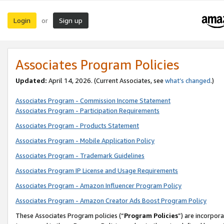
Login
Sign up
or
Associates Program Policies
Updated:
April 14, 2026. (Current Associates, see
what’s changed
.)
Associates Program - Commission Income Statement
Associates Program - Participation Requirements
Associates Program - Products Statement
Associates Program - Mobile Application Policy
Associates Program - Trademark Guidelines
Associates Program IP License and Usage Requirements
Associates Program - Amazon Influencer Program Policy
Associates Program - Amazon Creator Ads Boost Program Policy
These Associates Program policies (“
Program Policies
”) are incorpor