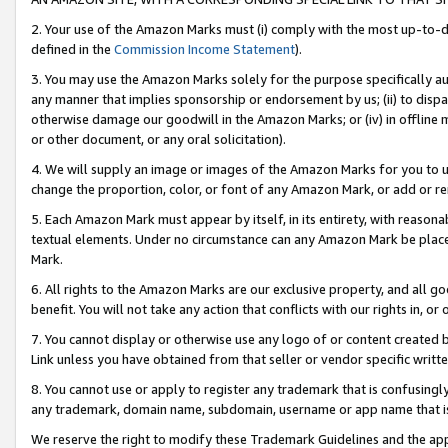
2. Your use of the Amazon Marks must (i) comply with the most up-to-da
defined in the
Commission Income Statement
).
3. You may use the Amazon Marks solely for the purpose specifically a
any manner that implies sponsorship or endorsement by us; (ii) to disparag
otherwise damage our goodwill in the Amazon Marks; or (iv) in offline ma
or other document, or any oral solicitation).
4. We will supply an image or images of the Amazon Marks for you to 
change the proportion, color, or font of any Amazon Mark, or add or
5. Each Amazon Mark must appear by itself, in its entirety, with reason
textual elements. Under no circumstance can any Amazon Mark be placed
Mark.
6. All rights to the Amazon Marks are our exclusive property, and all 
benefit. You will not take any action that conflicts with our rights in, 
7. You cannot display or otherwise use any logo of or content created b
Link unless you have obtained from that seller or vendor specific writte
8. You cannot use or apply to register any trademark that is confusingly
any trademark, domain name, subdomain, username or app name that is c
We reserve the right to modify these Trademark Guidelines and the app