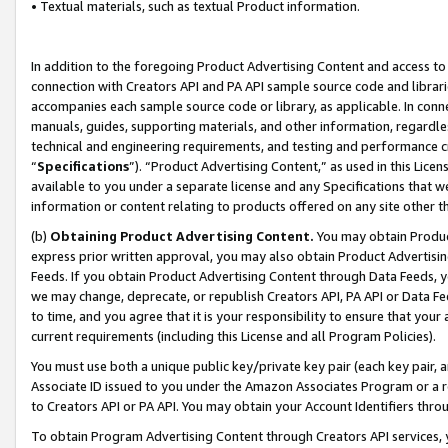
• Textual materials, such as textual Product information.
In addition to the foregoing Product Advertising Content and access to
connection with Creators API and PA API sample source code and librarie
accompanies each sample source code or library, as applicable. In conne
manuals, guides, supporting materials, and other information, regardless
technical and engineering requirements, and testing and performance cri
“
Specifications
”). “Product Advertising Content,” as used in this Lic
available to you under a separate license and any Specifications that we
information or content relating to products offered on any site other 
(b)
Obtaining Product Advertising Content.
You may obtain Product
express prior written approval, you may also obtain Product Advertisi
Feeds. If you obtain Product Advertising Content through Data Feeds, yo
we may change, deprecate, or republish Creators API, PA API or Data Fee
to time, and you agree that it is your responsibility to ensure that your
current requirements (including this License and all Program Policies).
You must use both a unique public key/private key pair (each key pair, a
Associate ID issued to you under the Amazon Associates Program or a r
to Creators API or PA API. You may obtain your Account Identifiers thro
To obtain Program Advertising Content through Creators API services, y