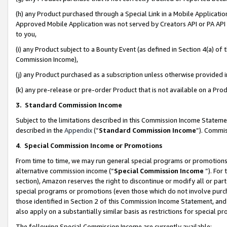
(h) any Product purchased through a Special Link in a Mobile Applicatio
Approved Mobile Application was not served by Creators API or PA API (
to you,
(i) any Product subject to a Bounty Event (as defined in Section 4(a) o
Commission Income),
(j) any Product purchased as a subscription unless otherwise provided
(k) any pre-release or pre-order Product that is not available on a Prod
3. Standard Commission Income
Subject to the limitations described in this Commission Income Statem
described in the
Appendix
(”
Standard Commission Income
”). Commis
4
.
Special Commission Income or Promotions
From time to time, we may run general special programs or promotions 
alternative commission income (“
Special Commission Income
”). For
section), Amazon reserves the right to discontinue or modify all or par
special programs or promotions (even those which do not involve purcha
those identified in Section 2 of this Commission Income Statement, an
also apply on a substantially similar basis as restrictions for special 
The following Special Commission Income are currently available: