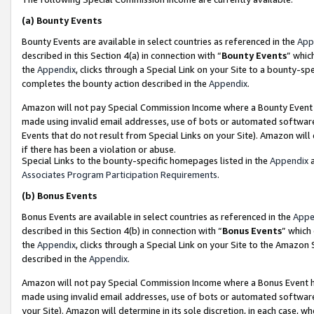
(a)
Bounty Events
Bounty Events are available in select countries as referenced in the
App
described in this Section 4(a) in connection with “
Bounty Events
” whic
the
Appendix
, clicks through a Special Link on your Site to a bounty-s
completes the bounty action described in the
Appendix
.
Amazon will not pay Special Commission Income where a Bounty Event ha
made using invalid email addresses, use of bots or automated software
Events that do not result from Special Links on your Site). Amazon will 
if there has been a violation or abuse.
Special Links to the bounty-specific homepages listed in the
Appendix
a
Associates Program Participation Requirements
.
(b)
Bonus Events
Bonus Events are available in select countries as referenced in the
Appe
described in this Section 4(b) in connection with “
Bonus Events
” which
the
Appendix
, clicks through a Special Link on your Site to the Amazon
described in the
Appendix
.
Amazon will not pay Special Commission Income where a Bonus Event has
made using invalid email addresses, use of bots or automated software,
your Site). Amazon will determine in its sole discretion, in each case, w