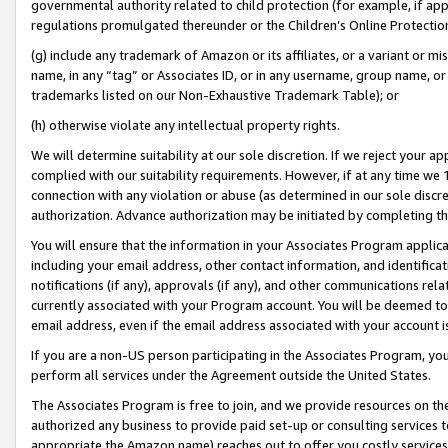
governmental authority related to child protection (for example, if app
regulations promulgated thereunder or the Children’s Online Protection
(g) include any trademark of Amazon or its affiliates, or a variant or 
name, in any “tag” or Associates ID, or in any username, group name, or 
trademarks listed on our Non-Exhaustive Trademark Table); or
(h) otherwise violate any intellectual property rights.
We will determine suitability at our sole discretion. If we reject your 
complied with our suitability requirements. However, if at any time we 1
connection with any violation or abuse (as determined in our sole disc
authorization. Advance authorization may be initiated by completing t
You will ensure that the information in your Associates Program applic
including your email address, other contact information, and identifica
notifications (if any), approvals (if any), and other communications re
currently associated with your Program account. You will be deemed to 
email address, even if the email address associated with your account i
If you are a non-US person participating in the Associates Program, you
perform all services under the Agreement outside the United States.
The Associates Program is free to join, and we provide resources on th
authorized any business to provide paid set-up or consulting services t
appropriate the Amazon name) reaches out to offer you costly services