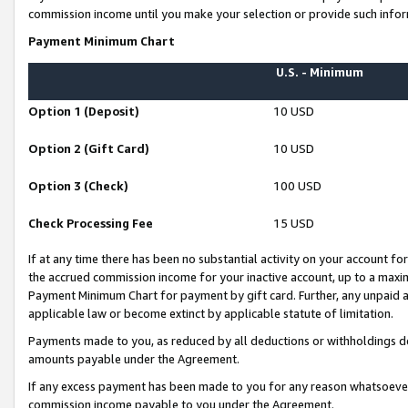
commission income until you make your selection or provide such infor
Payment Minimum Chart
U.S. - Minimum
Option 1 (Deposit)
10 USD
Option 2 (Gift Card)
10 USD
Option 3 (Check)
100 USD
Check Processing Fee
15 USD
If at any time there has been no substantial activity on your account for 
the accrued commission income for your inactive account, up to a max
Payment Minimum Chart for payment by gift card. Further, any unpaid 
applicable law or become extinct by applicable statute of limitation.
Payments made to you, as reduced by all deductions or withholdings de
amounts payable under the Agreement.
If any excess payment has been made to you for any reason whatsoever,
commission income payable to you under the Agreement.