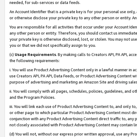
needed, for sub-services or data feeds.
An Account Identifier that is a private key is for your personal use only,
or otherwise disclose your private key to any other person or entity. An A
You are responsible for all activities that occur under your Account Ide
any other person or entity. Therefore, you should contact us immediate
your private key is otherwise disclosed, lost, or stolen. You may not u
you or that we did not specifically assign to you.
(c)
Usage Requirements
. By making calls to Creators API, PA API, ac
the following requirements:
i. You will use Product Advertising Content only in a lawful manner in a
use Creators API, PA API, Data Feeds, or Product Advertising Content wit
purpose of advertising and marketing an Amazon Site and driving sales
ii. You will comply with all pages, schedules, policies, guidelines, and o
and the Program Policies.
iii. You will link each use of Product Advertising Content to, and only 
or other page to which particular Product Advertising Content most direc
conjunction with any Product Advertising Content direct traffic to, any 
not closely associated with Product Advertising Content may contain lin
(d) You will not, without our express prior written approval, use any Pr