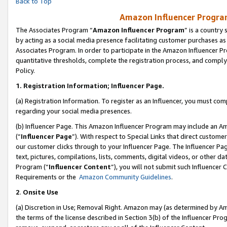
Back to Top
Amazon Influencer Program
The Associates Program “
Amazon Influencer Program
” is a country
by acting as a social media presence facilitating customer purchases as
Associates Program. In order to participate in the Amazon Influencer Pr
quantitative thresholds, complete the registration process, and comply
Policy.
1.
Registration Information; Influencer Page.
(a) Registration Information. To register as an Influencer, you must co
regarding your social media presences.
(b) Influencer Page. This Amazon Influencer Program may include an A
(“
Influencer Page
”). With respect to Special Links that direct custom
our customer clicks through to your Influencer Page. The Influencer Pag
text, pictures, compilations, lists, comments, digital videos, or other
Program (“
Influencer Content
”), you will not submit such Influencer 
Requirements or the
Amazon Community Guidelines
.
2
.
Onsite Use
(a) Discretion in Use; Removal Right. Amazon may (as determined by Amaz
the terms of the license described in Section 3(b) of the Influencer Prog