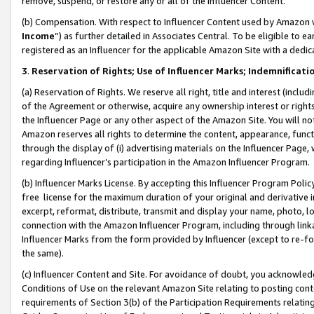
remove, suspend, or restore any or all of the Influencer Content.
(b) Compensation. With respect to Influencer Content used by Amazon w
Income
”) as further detailed in Associates Central. To be eligible t
registered as an Influencer for the applicable Amazon Site with a dedic
3
.
Reservation of Rights; Use of Influencer Marks; Indemnificati
(a) Reservation of Rights. We reserve all right, title and interest (includ
of the Agreement or otherwise, acquire any ownership interest or rights
the Influencer Page or any other aspect of the Amazon Site. You will not 
Amazon reserves all rights to determine the content, appearance, functi
through the display of (i) advertising materials on the Influencer Page, w
regarding Influencer’s participation in the Amazon Influencer Program.
(b) Influencer Marks License. By accepting this Influencer Program Poli
free license for the maximum duration of your original and derivative in
excerpt, reformat, distribute, transmit and display your name, photo, 
connection with the Amazon Influencer Program, including through link
Influencer Marks from the form provided by Influencer (except to re-for
the same).
(c) Influencer Content and Site. For avoidance of doubt, you acknowledg
Conditions of Use on the relevant Amazon Site relating to posting conte
requirements of Section 3(b) of the Participation Requirements relating