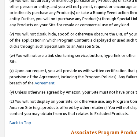
(u) You will not directly or indirectly purchase any Product(s) or take a
other person or entity, and you will not permit, request or encourage an
or indirectly purchase any Product(s) or take a Bounty Event action thro
entity. Further, you will not purchase any Product(s) through Special Li
any Products on your Site for resale or commercial use of any kind.
(v) You will not cloak, hide, spoof, or otherwise obscure the URL of your
of the application in which Program Content is displayed or used such 
clicks through such Special Link to an Amazon Site.
(w) You will not use a link shortening service, button, hyperlink or oth
Site.
(x) Upon our request, you will provide us with written certification tha
provision of the Agreement, including the Program Policies). Any failure
breach of the
Agreement
.
(y) Unless otherwise agreed by Amazon, your Site must not have price tr
(z) You will not display on your Site, or otherwise use, any Program Con
Amazon Site (e.g., products offered by other retailers). You will not di
content you may obtain from us that relates to Excluded Products.
Back to Top
Associates Program Produc