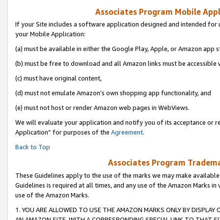
Associates Program Mobile Appli
If your Site includes a software application designed and intended for 
your Mobile Application:
(a) must be available in either the Google Play, Apple, or Amazon app s
(b) must be free to download and all Amazon links must be accessible 
(c) must have original content,
(d) must not emulate Amazon’s own shopping app functionality, and
(e) must not host or render Amazon web pages in WebViews.
We will evaluate your application and notify you of its acceptance or r
Application” for purposes of the
Agreement
.
Back to Top
Associates Program Trademar
These Guidelines apply to the use of the marks we may make available
Guidelines is required at all times, and any use of the Amazon Marks in 
use of the Amazon Marks.
1. YOU ARE ALLOWED TO USE THE AMAZON MARKS ONLY BY DISPLAY 
AN AMAZON SITE, WITH A CORRESPONDING SPECIAL LINK TO THAT SI