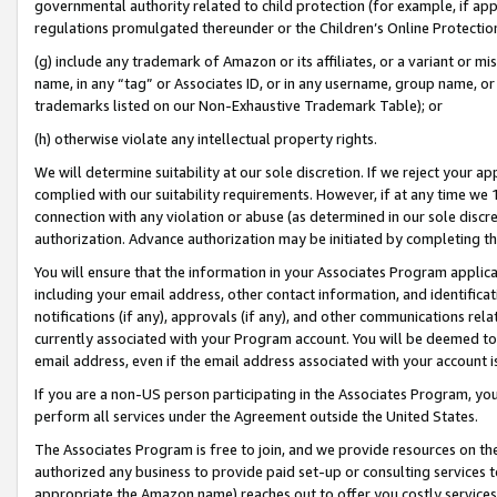
governmental authority related to child protection (for example, if app
regulations promulgated thereunder or the Children’s Online Protection
(g) include any trademark of Amazon or its affiliates, or a variant or 
name, in any “tag” or Associates ID, or in any username, group name, or 
trademarks listed on our Non-Exhaustive Trademark Table); or
(h) otherwise violate any intellectual property rights.
We will determine suitability at our sole discretion. If we reject your 
complied with our suitability requirements. However, if at any time we 1
connection with any violation or abuse (as determined in our sole disc
authorization. Advance authorization may be initiated by completing t
You will ensure that the information in your Associates Program applic
including your email address, other contact information, and identifica
notifications (if any), approvals (if any), and other communications re
currently associated with your Program account. You will be deemed to 
email address, even if the email address associated with your account i
If you are a non-US person participating in the Associates Program, you
perform all services under the Agreement outside the United States.
The Associates Program is free to join, and we provide resources on th
authorized any business to provide paid set-up or consulting services t
appropriate the Amazon name) reaches out to offer you costly services