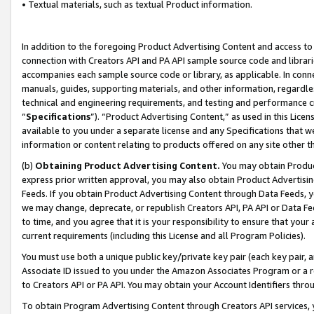
• Textual materials, such as textual Product information.
In addition to the foregoing Product Advertising Content and access to
connection with Creators API and PA API sample source code and librarie
accompanies each sample source code or library, as applicable. In conne
manuals, guides, supporting materials, and other information, regardless
technical and engineering requirements, and testing and performance cri
“
Specifications
”). “Product Advertising Content,” as used in this Lic
available to you under a separate license and any Specifications that we
information or content relating to products offered on any site other 
(b)
Obtaining Product Advertising Content.
You may obtain Product
express prior written approval, you may also obtain Product Advertisi
Feeds. If you obtain Product Advertising Content through Data Feeds, yo
we may change, deprecate, or republish Creators API, PA API or Data Fee
to time, and you agree that it is your responsibility to ensure that your
current requirements (including this License and all Program Policies).
You must use both a unique public key/private key pair (each key pair, a
Associate ID issued to you under the Amazon Associates Program or a r
to Creators API or PA API. You may obtain your Account Identifiers thro
To obtain Program Advertising Content through Creators API services, y