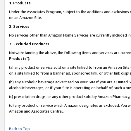
1
.
Products
Under the Associates Program, subject to the additions and exclusions d
on an Amazon Site.
2
.
Services
No services other than Amazon Home Services are currently included in 
3.
Excluded Products
Notwithstanding the above, the following items and services are curren
Products
”):
(a) any product or service sold on a site linked to from an Amazon Site
on a site linked to from a banner ad, sponsored link, or other link dis
(b) any alcoholic beverage advertised on your Site if you are a United 
alcoholic beverages, or if your Site is operating on behalf of, such a b
(c) prescription drugs, or any other product sold by Amazon Pharmacy,
(d) any product or service which Amazon designates as excluded. You will 
Amazon and Associates Central.
Back to Top