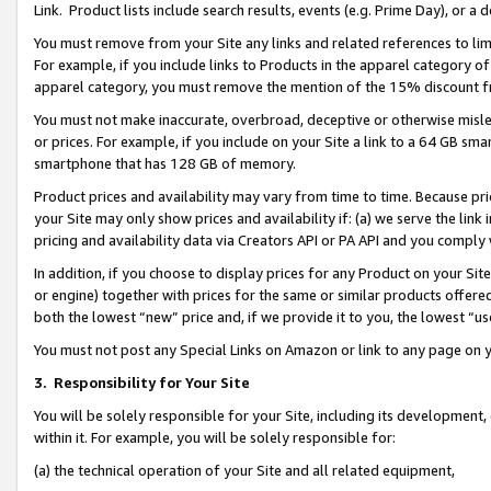
Link. Product lists include search results, events (e.g. Prime Day), or 
You must remove from your Site any links and related references to li
For example, if you include links to Products in the apparel category 
apparel category, you must remove the mention of the 15% discount f
You must not make inaccurate, overbroad, deceptive or otherwise misle
or prices. For example, if you include on your Site a link to a 64 GB sm
smartphone that has 128 GB of memory.
Product prices and availability may vary from time to time. Because pri
your Site may only show prices and availability if: (a) we serve the link 
pricing and availability data via Creators API or PA API and you comply
In addition, if you choose to display prices for any Product on your Si
or engine) together with prices for the same or similar products offer
both the lowest “new” price and, if we provide it to you, the lowest “us
You must not post any Special Links on Amazon or link to any page on 
3.
Responsibility for Your Site
You will be solely responsible for your Site, including its development
within it. For example, you will be solely responsible for:
(a) the technical operation of your Site and all related equipment,