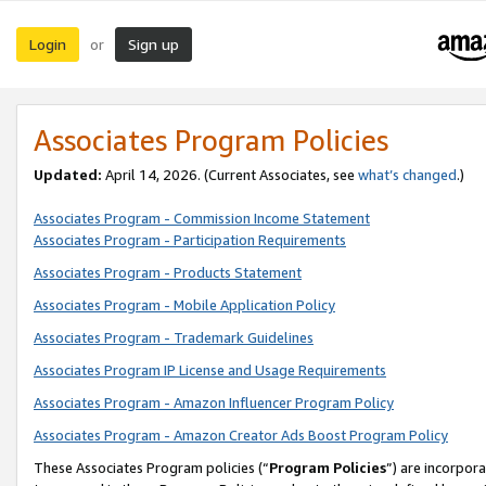
Login
Sign up
or
Associates Program Policies
Updated:
April 14, 2026. (Current Associates, see
what’s changed
.)
Associates Program - Commission Income Statement
Associates Program - Participation Requirements
Associates Program - Products Statement
Associates Program - Mobile Application Policy
Associates Program - Trademark Guidelines
Associates Program IP License and Usage Requirements
Associates Program - Amazon Influencer Program Policy
Associates Program - Amazon Creator Ads Boost Program Policy
These Associates Program policies (“
Program Policies
”) are incorpor