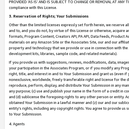
PROVIDED ‘AS IS’ AND IS SUBJECT TO CHANGE OR REMOVAL AT ANY TIME.”
compliance with this License.
3.
Reservation of Rights; Your Submissions
Other than the limited licenses expressly set forth herein, we reserve all 
and to, and you do not, by virtue of this License or otherwise, acquire an
formats, Program Content, Creators API, PA API, Data Feeds, Product 
materials on any Amazon Site or the Associates Site, our and our affili
property and technology that we provide or use in connection with the
development kits, libraries, sample code, and related materials).
If you provide us with suggestions, reviews, modifications, data, image
your participation in the Associates Program, or if you modify any Prog
right, title, and interest in and to Your Submission and grant us (even 
nonexclusive, worldwide, freely transferable right and license for the du
reproduce, perform, display, and distribute Your Submission in any man
any purpose; (c) use and publish your name in the form of a credit in c
and (d) sublicense the foregoing rights to any other person or entity. A
obtained Your Submission in a lawful manner and (z) our and our sublice
entity’s rights, including any copyright rights. You agree to provide us
to Your Submission.
4. Agents