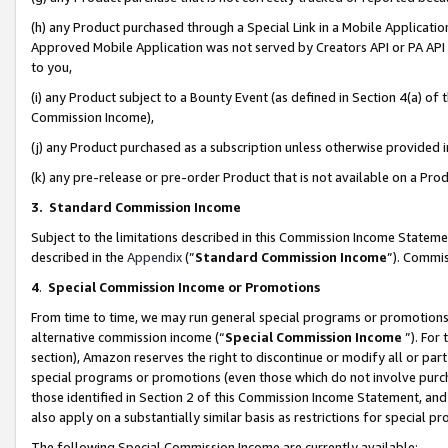
(h) any Product purchased through a Special Link in a Mobile Applicatio
Approved Mobile Application was not served by Creators API or PA API (
to you,
(i) any Product subject to a Bounty Event (as defined in Section 4(a) o
Commission Income),
(j) any Product purchased as a subscription unless otherwise provided
(k) any pre-release or pre-order Product that is not available on a Prod
3. Standard Commission Income
Subject to the limitations described in this Commission Income Statem
described in the
Appendix
(”
Standard Commission Income
”). Commis
4
.
Special Commission Income or Promotions
From time to time, we may run general special programs or promotions 
alternative commission income (“
Special Commission Income
”). For
section), Amazon reserves the right to discontinue or modify all or par
special programs or promotions (even those which do not involve purcha
those identified in Section 2 of this Commission Income Statement, an
also apply on a substantially similar basis as restrictions for special 
The following Special Commission Income are currently available: