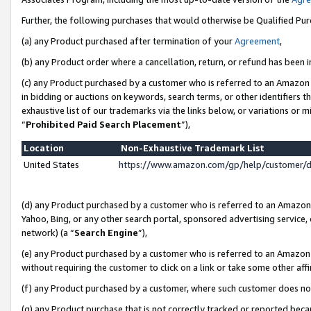
Further, the following purchases that would otherwise be Qualified Pu
(a) any Product purchased after termination of your
Agreement
,
(b) any Product order where a cancellation, return, or refund has been in
(c) any Product purchased by a customer who is referred to an Amazon 
in bidding or auctions on keywords, search terms, or other identifiers 
exhaustive list of our trademarks via the links below, or variations or 
“
Prohibited Paid Search Placement
”),
Location
Non-Exhaustive Trademark List
United States
https://www.amazon.com/gp/help/customer/
(d) any Product purchased by a customer who is referred to an Amazon S
Yahoo, Bing, or any other search portal, sponsored advertising service, o
network) (a “
Search Engine
”),
(e) any Product purchased by a customer who is referred to an Amazon Si
without requiring the customer to click on a link or take some other affi
(f) any Product purchased by a customer, where such customer does no
(g) any Product purchase that is not correctly tracked or reported beca