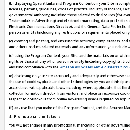
(b) displaying Special Links and Program Content on your Site in compl
licenses, permits, guidelines, codes of practice, industry standards, se
governmental authority, including those related to disclosures (for ex
Testimonials in Advertising) and electronic marketing, data protection 
Electronic Communications Directive), and the General Data Protecti
person or entity (including any restrictions or requirements placed on y
(c) creating and posting, and ensuring the accuracy, completeness, and 
and other Product-related materials and any information you include wi
(d) using the Program Content, your Site, and the materials on or within
rights or those of any other person or entity (including copyrights, trad
ensuring compliance with the
Amazon Associates Anti-Counterfeit Poli
(e) disclosing on your Site accurately and adequately and otherwise sat
the use of cookies, pixels, and other technologies by you and third part
accordance with applicable laws, including, where applicable, that thir
collect information directly from visitors, and place or recognize cooki
respect to opting-out from online advertising where required by appli
(f) any use that you make of the Program Content, and the Amazon Mar
4
.
Promotional Limitations
You will not engage in any promotional, marketing, or other advertising a