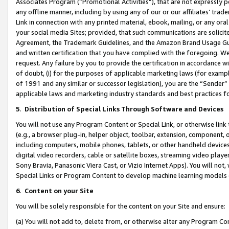
Associates Program (“Promotional Activities”), that are not expressly 
any offline manner, including by using any of our or our affiliates’ tr
Link in connection with any printed material, ebook, mailing, or any ora
your social media Sites; provided, that such communications are solicite
Agreement, the Trademark Guidelines, and the Amazon Brand Usage Guid
and written certification that you have complied with the foregoing. We w
request. Any failure by you to provide the certification in accordance w
of doubt, (i) for the purposes of applicable marketing laws (for exam
of 1991 and any similar or successor legislation), you are the “Sender”
applicable laws and marketing industry standards and best practices f
5
.
Distribution of Special Links Through Software and Devices
You will not use any Program Content or Special Link, or otherwise link 
(e.g., a browser plug-in, helper object, toolbar, extension, component, 
including computers, mobile phones, tablets, or other handheld devices 
digital video recorders, cable or satellite boxes, streaming video playe
Sony Bravia, Panasonic Viera Cast, or Vizio Internet Apps). You will not,
Special Links or Program Content to develop machine learning models 
6
.
Content on your Site
You will be solely responsible for the content on your Site and ensure:
(a) You will not add to, delete from, or otherwise alter any Program Co