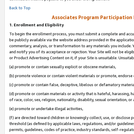
Back to Top
Associates Program Participation
1.
Enrollment and Eligibility
To begin the enrollment process, you must submit a complete and accur
be publicly available via the website address provided in the application
commentary, analysis, or transformation to any materials you include. Y
and notify you of its acceptance or rejection. Your Site will not be elig
or Product Advertising Content on it, if your Site is unsuitable. Unsuitab
(a) promote or contain sexually explicit or obscene materials,
(b) promote violence or contain violent materials or promote, endorse o
(c) promote or contain false, deceptive, libelous or defamatory materia
(d) promote or contain materials or activity that is hateful, harassing, h
of race, color, sex, religion, nationality, disability, sexual orientation, or 
(e) promote or undertake illegal activities,
(f) are directed toward children or knowingly collect, use, or disclose
threshold (as defined by applicable laws, regulations, and/or guidelines)
permits, guidelines, codes of practice, industry standards, self-regulat