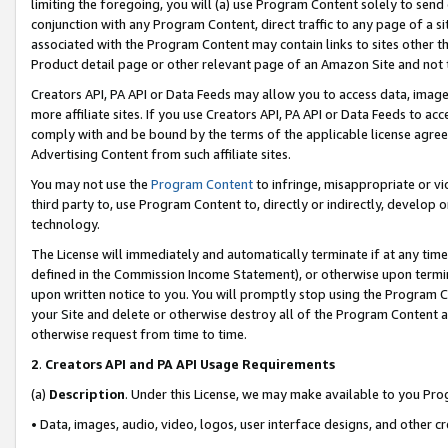
limiting the foregoing, you will (a) use Program Content solely to send
conjunction with any Program Content, direct traffic to any page of a si
associated with the Program Content may contain links to sites other t
Product detail page or other relevant page of an Amazon Site and not 
Creators API, PA API or Data Feeds may allow you to access data, image
more affiliate sites. If you use Creators API, PA API or Data Feeds to ac
comply with and be bound by the terms of the applicable license agreem
Advertising Content from such affiliate sites.
You may not use the
Program Content
to infringe, misappropriate or vio
third party to, use Program Content to, directly or indirectly, develo
technology.
The License will immediately and automatically terminate if at any ti
defined in the Commission Income Statement), or otherwise upon termina
upon written notice to you. You will promptly stop using the Program 
your Site and delete or otherwise destroy all of the Program Content 
otherwise request from time to time.
2
.
Creators API and PA API Usage Requirements
(a)
Description
. Under this License, we may make available to you Pr
• Data, images, audio, video, logos, user interface designs, and other c