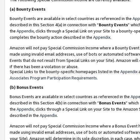
(a)
Bounty Events
Bounty Events are available in select countries as referenced in the
App
described in this Section 4(a) in connection with “
Bounty Events
” whic
the
Appendix
, clicks through a Special Link on your Site to a bounty-s
completes the bounty action described in the
Appendix
.
Amazon will not pay Special Commission Income where a Bounty Event ha
made using invalid email addresses, use of bots or automated software
Events that do not result from Special Links on your Site). Amazon will 
if there has been a violation or abuse.
Special Links to the bounty-specific homepages listed in the
Appendix
a
Associates Program Participation Requirements
.
(b)
Bonus Events
Bonus Events are available in select countries as referenced in the
Appe
described in this Section 4(b) in connection with “
Bonus Events
” which
the
Appendix
, clicks through a Special Link on your Site to the Amazon
described in the
Appendix
.
Amazon will not pay Special Commission Income where a Bonus Event has
made using invalid email addresses, use of bots or automated software,
your Site). Amazon will determine in its sole discretion, in each case, w