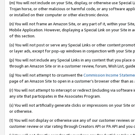
(m) You will not include on your Site, display, or otherwise use Specia
Trojan horse, or other malicious or harmful code, or any software app
or installed on their computer or other electronic device.
(n) You will not frame an Amazon Site, or any part of it, within your Sit
Mobile Application. However, displaying a Special Link on your Site in a
of this section.
(o) You will not post or serve any Special Links or other content prom
or layer ads, except for pop-up windows in conjunction with your Site 
(p) You will not include any Special Links in any content that you place
through an Amazon Site or in a customer review, forum, Wish List, guid
(q) You will not attempt to circumvent the
Commission Income Stateme
page of an Amazon Site to open in a customer’s browser other than as a 
(r) You will not attempt to intercept or redirect (including via softwar
any site that participates in the Associates Program.
(s) You will not artificially generate clicks or impressions on your Si
or otherwise.
(t) You will not display or otherwise use any of our customer reviews or 
customer review or star rating through Creators API or PA API and you 