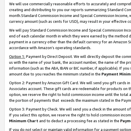
We will use commercially reasonable efforts to accurately and comprehe
creating and distributing to you our reports summarizing Standard C
month.Standard Commission Income and Special Commission Income, whi
currency amount (such as cents for USD), may result in your effective co
We will pay Standard Commission Income and Special Commission Incom
end of each calendar month in which they were earned by the method de
payment in a currency other than the default currency for an Amazon Sit
accordance with Amazon’s operating standards.
Option 1:
Payment by Direct Deposit. We will directly deposit the com
us with the name of your bank, the account number, the name of the pri
information (such as the ABA, IBAN or BIC number, if applicable). If you 
amount due to you reaches the minimum stated in the
Payment Minim
Option 2: Payment by Amazon Gift Card. We will send you gift cards i
Associates account. These gift cards are redeemable for products on the
option, we reserve the right to hold commission income until the tota
the portion of payments that exceeds the maximum stated in the Paym
Option 3: Payment by Check. We will send you a check in the amount of
If you select this option, we reserve the right to hold commission inco
Minimum Chart
and to deduct a processing fee as stated in the
Paym
If you do not select or maintain valid information for a payment opti