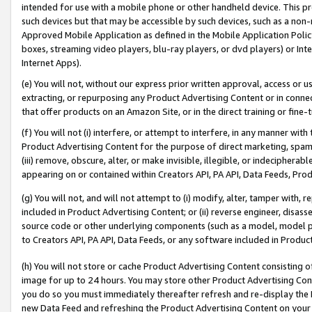
intended for use with a mobile phone or other handheld device. This proh
such devices but that may be accessible by such devices, such as a non-
Approved Mobile Application as defined in the Mobile Application Policy; 
boxes, streaming video players, blu-ray players, or dvd players) or Inte
Internet Apps).
(e) You will not, without our express prior written approval, access or 
extracting, or repurposing any Product Advertising Content or in connec
that offer products on an Amazon Site, or in the direct training or fin
(f) You will not (i) interfere, or attempt to interfere, in any manner wit
Product Advertising Content for the purpose of direct marketing, spammi
(iii) remove, obscure, alter, or make invisible, illegible, or indecipherab
appearing on or contained within Creators API, PA API, Data Feeds, Prod
(g) You will not, and will not attempt to (i) modify, alter, tamper with,
included in Product Advertising Content; or (ii) reverse engineer, disa
source code or other underlying components (such as a model, model pa
to Creators API, PA API, Data Feeds, or any software included in Produc
(h) You will not store or cache Product Advertising Content consisting 
image for up to 24 hours. You may store other Product Advertising Cont
you do so you must immediately thereafter refresh and re-display the P
new Data Feed and refreshing the Product Advertising Content on your 