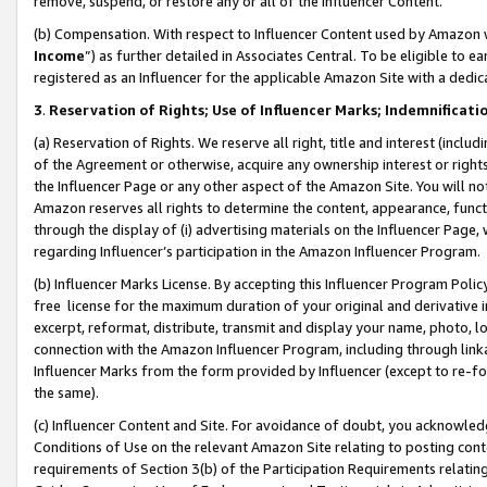
remove, suspend, or restore any or all of the Influencer Content.
(b) Compensation. With respect to Influencer Content used by Amazon w
Income
”) as further detailed in Associates Central. To be eligible t
registered as an Influencer for the applicable Amazon Site with a dedic
3
.
Reservation of Rights; Use of Influencer Marks; Indemnificati
(a) Reservation of Rights. We reserve all right, title and interest (includ
of the Agreement or otherwise, acquire any ownership interest or rights
the Influencer Page or any other aspect of the Amazon Site. You will not 
Amazon reserves all rights to determine the content, appearance, functi
through the display of (i) advertising materials on the Influencer Page, w
regarding Influencer’s participation in the Amazon Influencer Program.
(b) Influencer Marks License. By accepting this Influencer Program Poli
free license for the maximum duration of your original and derivative in
excerpt, reformat, distribute, transmit and display your name, photo, 
connection with the Amazon Influencer Program, including through link
Influencer Marks from the form provided by Influencer (except to re-for
the same).
(c) Influencer Content and Site. For avoidance of doubt, you acknowledg
Conditions of Use on the relevant Amazon Site relating to posting conte
requirements of Section 3(b) of the Participation Requirements relating