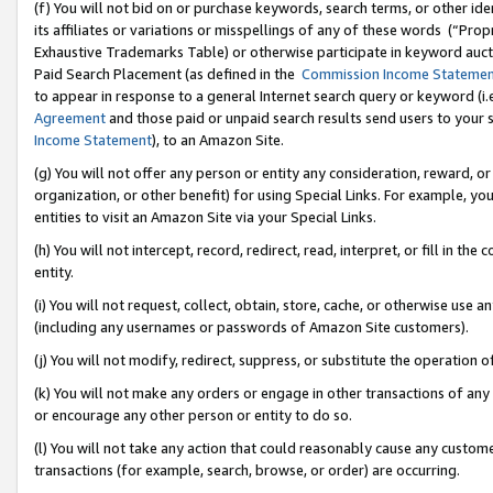
(f) You will not bid on or purchase keywords, search terms, or other id
its affiliates or variations or misspellings of any of these words (“Pr
Exhaustive Trademarks Table) or otherwise participate in keyword aucti
Paid Search Placement (as defined in the
Commission Income Stateme
to appear in response to a general Internet search query or keyword (i.e.
Agreement
and those paid or unpaid search results send users to your sit
Income Statement
), to an Amazon Site.
(g) You will not offer any person or entity any consideration, reward, or
organization, or other benefit) for using Special Links. For example, 
entities to visit an Amazon Site via your Special Links.
(h) You will not intercept, record, redirect, read, interpret, or fill in 
entity.
(i) You will not request, collect, obtain, store, cache, or otherwise us
(including any usernames or passwords of Amazon Site customers).
(j) You will not modify, redirect, suppress, or substitute the operation 
(k) You will not make any orders or engage in other transactions of any 
or encourage any other person or entity to do so.
(l) You will not take any action that could reasonably cause any custome
transactions (for example, search, browse, or order) are occurring.