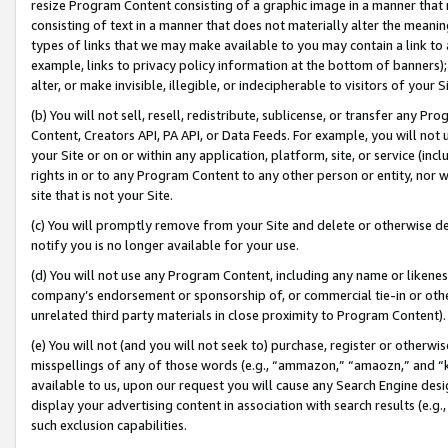
resize Program Content consisting of a graphic image in a manner that
consisting of text in a manner that does not materially alter the meanin
types of links that we may make available to you may contain a link to 
example, links to privacy policy information at the bottom of banners);
alter, or make invisible, illegible, or indecipherable to visitors of your 
(b) You will not sell, resell, redistribute, sublicense, or transfer any 
Content, Creators API, PA API, or Data Feeds. For example, you will not 
your Site or on or within any application, platform, site, or service (in
rights in or to any Program Content to any other person or entity, nor wi
site that is not your Site.
(c) You will promptly remove from your Site and delete or otherwise d
notify you is no longer available for your use.
(d) You will not use any Program Content, including any name or likene
company’s endorsement or sponsorship of, or commercial tie-in or other 
unrelated third party materials in close proximity to Program Content).
(e) You will not (and you will not seek to) purchase, register or otherw
misspellings of any of those words (e.g., “ammazon,” “amaozn,” and “kin
available to us, upon our request you will cause any Search Engine de
display your advertising content in association with search results (e.
such exclusion capabilities.