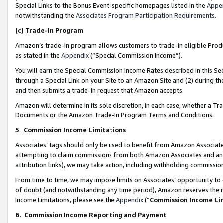
Special Links to the Bonus Event-specific homepages listed in the
Appe
notwithstanding the
Associates Program Participation Requirements
.
(c)
Trade-In Program
Amazon’s trade-in program allows customers to trade-in eligible Produc
as stated in the
Appendix
(“Special Commission Income”).
You will earn the Special Commission Income Rates described in this Sec
through a Special Link on your Site to an Amazon Site and (2) during th
and then submits a trade-in request that Amazon accepts.
Amazon will determine in its sole discretion, in each case, whether a T
Documents or the Amazon Trade-In Program Terms and Conditions.
5
.
Commission Income Limitations
Associates’ tags should only be used to benefit from Amazon Associates
attempting to claim commissions from both Amazon Associates and ano
attribution links), we may take action, including withholding commissio
From time to time, we may impose limits on Associates’ opportunity t
of doubt (and notwithstanding any time period), Amazon reserves the ri
Income Limitations, please see the
Appendix
(“
Commission Income Li
6.
Commission Income Reporting and Payment