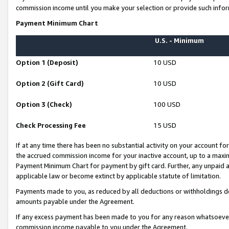
commission income until you make your selection or provide such infor
Payment Minimum Chart
U.S. - Minimum
Option 1 (Deposit)
10 USD
Option 2 (Gift Card)
10 USD
Option 3 (Check)
100 USD
Check Processing Fee
15 USD
If at any time there has been no substantial activity on your account for 
the accrued commission income for your inactive account, up to a max
Payment Minimum Chart for payment by gift card. Further, any unpaid 
applicable law or become extinct by applicable statute of limitation.
Payments made to you, as reduced by all deductions or withholdings de
amounts payable under the Agreement.
If any excess payment has been made to you for any reason whatsoever,
commission income payable to you under the Agreement.