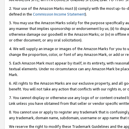
2. Your use of the Amazon Marks must (i) comply with the most up-to-da
defined in the
Commission Income Statement
).
3. You may use the Amazon Marks solely for the purpose specifically a
any manner that implies sponsorship or endorsement by us; (ii) to disparag
otherwise damage our goodwill in the Amazon Marks; or (iv) in offline ma
or other document, or any oral solicitation).
4. We will supply an image or images of the Amazon Marks for you to 
change the proportion, color, or font of any Amazon Mark, or add or
5. Each Amazon Mark must appear by itself, in its entirety, with reason
textual elements. Under no circumstance can any Amazon Mark be placed
Mark.
6. All rights to the Amazon Marks are our exclusive property, and all 
benefit. You will not take any action that conflicts with our rights in, 
7. You cannot display or otherwise use any logo of or content created b
Link unless you have obtained from that seller or vendor specific writte
8. You cannot use or apply to register any trademark that is confusingly
any trademark, domain name, subdomain, username or app name that is c
We reserve the right to modify these Trademark Guidelines and the app