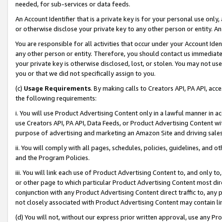
needed, for sub-services or data feeds.
An Account Identifier that is a private key is for your personal use only,
or otherwise disclose your private key to any other person or entity. An A
You are responsible for all activities that occur under your Account Ide
any other person or entity. Therefore, you should contact us immediate
your private key is otherwise disclosed, lost, or stolen. You may not u
you or that we did not specifically assign to you.
(c)
Usage Requirements
. By making calls to Creators API, PA API, ac
the following requirements:
i. You will use Product Advertising Content only in a lawful manner in a
use Creators API, PA API, Data Feeds, or Product Advertising Content wit
purpose of advertising and marketing an Amazon Site and driving sales
ii. You will comply with all pages, schedules, policies, guidelines, and o
and the Program Policies.
iii. You will link each use of Product Advertising Content to, and only 
or other page to which particular Product Advertising Content most direc
conjunction with any Product Advertising Content direct traffic to, any 
not closely associated with Product Advertising Content may contain lin
(d) You will not, without our express prior written approval, use any Pr