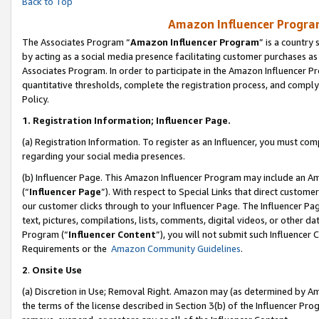
Back to Top
Amazon Influencer Program
The Associates Program “
Amazon Influencer Program
” is a country
by acting as a social media presence facilitating customer purchases as
Associates Program. In order to participate in the Amazon Influencer Pr
quantitative thresholds, complete the registration process, and comply
Policy.
1.
Registration Information; Influencer Page.
(a) Registration Information. To register as an Influencer, you must co
regarding your social media presences.
(b) Influencer Page. This Amazon Influencer Program may include an A
(“
Influencer Page
”). With respect to Special Links that direct custom
our customer clicks through to your Influencer Page. The Influencer Pag
text, pictures, compilations, lists, comments, digital videos, or other
Program (“
Influencer Content
”), you will not submit such Influencer 
Requirements or the
Amazon Community Guidelines
.
2
.
Onsite Use
(a) Discretion in Use; Removal Right. Amazon may (as determined by Amaz
the terms of the license described in Section 3(b) of the Influencer Prog