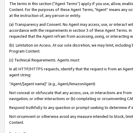
The terms in this section (“Agent Terms”) apply if you use, allow, enab
Content. For the purposes of these Agent Terms, "Agent” means any so
at the instruction of, any person or entity.
(a) Transparency and Consent. No Agent may access, use, or interact with 
accordance with the requirements in section 3 of these Agent Terms. In
requested that the Agent refrain from accessing, using, or interacting
(b) Limitation on Access. At our sole discretion, we may limit, includin
Program Content.
(c) Technical Requirements. Agents must:
In all HTTP/HTTPS requests, identify that the request is from an Agent 
agent string:
“Agent/[agent name]” (e.g., Agent/AmazonAgent)
Not conceal or obfuscate that any access, use, or interactions are fro
navigation, or other interactions or (b) completing or circumventing 
Respond truthfully to any question or prompt seeking to determine if 
Not circumvent or otherwise avoid any measure intended to block, limit
Content.