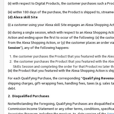
(ii) with respect to Digital Products, the customer purchases such a P
(iii) within 180 days of the purchase, the Product is shipped to, stre
(d) Alexa skill Site
(i) a customer using your Alexa skill Site engages an Alexa Shopping Ac
(ii) during a single session, which with respect to an Alexa Shopping 
Action and ending upon the first to occur of the following: (x) the cust
from the Alexa Shopping Action, or (y) the customer places an order via
Session
”), any of the following happens:
the customer purchases the Product that you featured with the Alex
the customer purchases the Product that you featured with the Alex
Skills Session and completing the order for that Product no later t
(iii) the Product that you featured with the Alexa Shopping Action is 
For each Qualifying Purchase, the corresponding “
Qualifying Revenu
shipping charges, gift-wrapping fees, handling fees, taxes (e.g. sales ta
debt.
2
.
Disqualified Purchases
Notwithstanding the foregoing, Qualifying Purchases are disqualified w
Commission Income Statement or any other terms, conditions, specificat
Associates Program, including the most up-to-date version of the
Agr