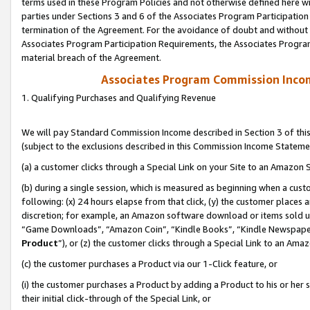
terms used in these Program Policies and not otherwise defined here wil
parties under Sections 3 and 6 of the Associates Program Participation
termination of the Agreement. For the avoidance of doubt and without l
Associates Program Participation Requirements, the Associates Program
material breach of the Agreement.
Associates Program Commission Inco
1. Qualifying Purchases and Qualifying Revenue
We will pay Standard Commission Income described in Section 3 of thi
(subject to the exclusions described in this Commission Income Stateme
(a) a customer clicks through a Special Link on your Site to an Amazon S
(b) during a single session, which is measured as beginning when a custo
following: (x) 24 hours elapse from that click, (y) the customer places 
discretion; for example, an Amazon software download or items sold 
“Game Downloads”, “Amazon Coin”, “Kindle Books”, “Kindle Newspapers”
Product
”), or (z) the customer clicks through a Special Link to an Amazo
(c) the customer purchases a Product via our 1-Click feature, or
(i) the customer purchases a Product by adding a Product to his or her
their initial click-through of the Special Link, or