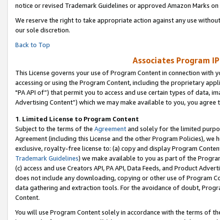
notice or revised Trademark Guidelines or approved Amazon Marks on t
We reserve the right to take appropriate action against any use without
our sole discretion.
Back to Top
Associates Program IP
This License governs your use of Program Content in connection with yo
accessing or using the Program Content, including the proprietary appli
"PA API of”) that permit you to access and use certain types of data, i
Advertising Content”) which we may make available to you, you agree t
1
.
Limited License to Program Content
Subject to the terms of the
Agreement
and solely for the limited purpo
Agreement (including this License and the other Program Policies), we 
exclusive, royalty-free license to: (a) copy and display Program Conten
Trademark Guidelines
) we make available to you as part of the Progra
(c) access and use Creators API, PA API, Data Feeds, and Product Adverti
does not include any downloading, copying or other use of Program Conte
data gathering and extraction tools. For the avoidance of doubt, Progr
Content.
You will use Program Content solely in accordance with the terms of t