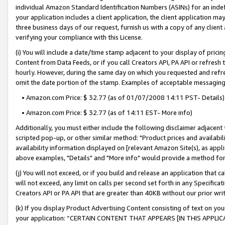
individual Amazon Standard Identification Numbers (ASINs) for an indefi
your application includes a client application, the client application m
three business days of our request, furnish us with a copy of any clien
verifying your compliance with this License.
(i) You will include a date/time stamp adjacent to your display of prici
Content from Data Feeds, or if you call Creators API, PA API or refresh
hourly. However, during the same day on which you requested and refre
omit the date portion of the stamp. Examples of acceptable messaging
• Amazon.com Price: $ 32.77 (as of 01/07/2008 14:11 PST- Details)
• Amazon.com Price: $ 32.77 (as of 14:11 EST- More info)
Additionally, you must either include the following disclaimer adjacent t
scripted pop-up, or other similar method: "Product prices and availabil
availability information displayed on [relevant Amazon Site(s), as appli
above examples, "Details" and "More info" would provide a method for 
(j) You will not exceed, or if you build and release an application that c
will not exceed, any limit on calls per second set forth in any Specifica
Creators API or PA API that are greater than 40KB without our prior wri
(k) If you display Product Advertising Content consisting of text on your
your application: “CERTAIN CONTENT THAT APPEARS [IN THIS APPLIC