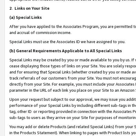
2
.
Links on Your Site
(a)
Special Links
After you have applied to the Associates Program, you are permitted to 
and accrual of commission income.
Special Links must use the Associates ID we have assigned to you.
(b)
General Requirements Applicable to All Special Links
Special Links may be created by you or made available to you by us. If 
cease displaying those types of links on your Site. You are solely respo
and for ensuring that Special Links (whether created by you or made av
track referrals of our customers from your Site. You must not encoura
directly from your Site. For example, you must include your Associates
parameter in the URL of each link you place on your Site to an Amazon 
Upon your request but subject to our approval, we may issue you addit
performance of your Special Links by including different sub-tags in t
tag, other ID or reporting provided in connection with the Associates P
sub-tags to users as they arrive on your Site for purposes of monitorin
You may add or delete Products (and related Special Links) from your Si
in the Products Statement). When linking to pages with Product lists you