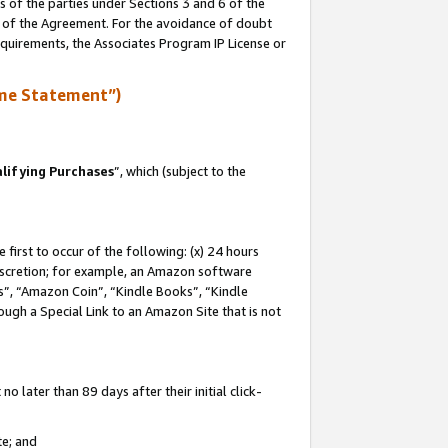
s of the parties under Sections 3 and 6 of the
n of the Agreement. For the avoidance of doubt
equirements, the Associates Program IP License or
me Statement”)
lifying Purchases
”, which (subject to the
first to occur of the following: (x) 24 hours
 discretion; for example, an Amazon software
, “Amazon Coin”, “Kindle Books”, “Kindle
hrough a Special Link to an Amazon Site that is not
 later than 89 days after their initial click-
te; and