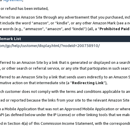
 or refund has been initiated,
ferred to an Amazon Site through any advertisement that you purchased, incl
at include the word “amazon”, or “kindle”, or any other Amazon Mark (see a no
se words (e.g., “ammazon”, “amaozn”, and “kindel”) (all, a “
Prohibited Paid
demark List
om/gp/help/customer/display.html/?nodeId=200738910/
erred to an Amazon Site by a link that is generated or displayed on a search
or other search or referral service, or any site that participates in such sear
erred to an Amazon Site by a link that sends users indirectly to an Amazon Si
mative action on that intermediate site (a “
Redirecting Link
”),
uch customer does not comply with the terms and conditions applicable to a
cked or reported because the links from your site to the relevant Amazon Sit
in a Mobile Application that was not an Approved Mobile Application or where
PI (as defined below under the IP License) or other linking tools that we mak
ined in Section 4(a) of this Commission Income Statement, with the correspon