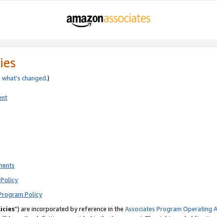
ies
e
what’s changed
.)
ent
ments
Policy
Program Policy
icies
”) are incorporated by reference in the
Associates Program Operating 