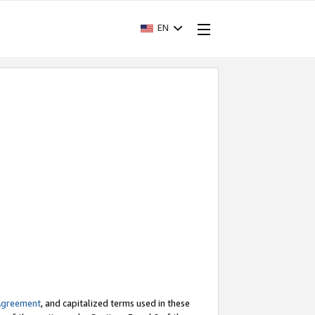
EN
Agreement
, and capitalized terms used in these