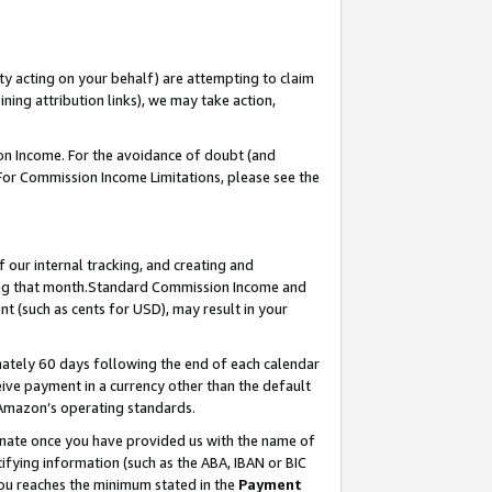
ty acting on your behalf) are attempting to claim
ng attribution links), we may take action,
on Income. For the avoidance of doubt (and
 For Commission Income Limitations, please see the
our internal tracking, and creating and
ing that month.Standard Commission Income and
t (such as cents for USD), may result in your
ately 60 days following the end of each calendar
ive payment in a currency other than the default
 Amazon’s operating standards.
gnate once you have provided us with the name of
ifying information (such as the ABA, IBAN or BIC
 you reaches the minimum stated in the
Payment