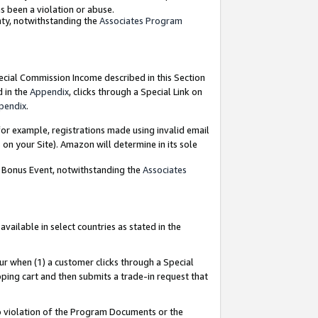
as been a violation or abuse.
nty, notwithstanding the
Associates Program
pecial Commission Income described in this Section
d in the
Appendix
, clicks through a Special Link on
pendix
.
or example, registrations made using invalid email
on your Site). Amazon will determine in its sole
g Bonus Event, notwithstanding the
Associates
ailable in select countries as stated in the
ur when (1) a customer clicks through a Special
pping cart and then submits a trade-in request that
 to violation of the Program Documents or the