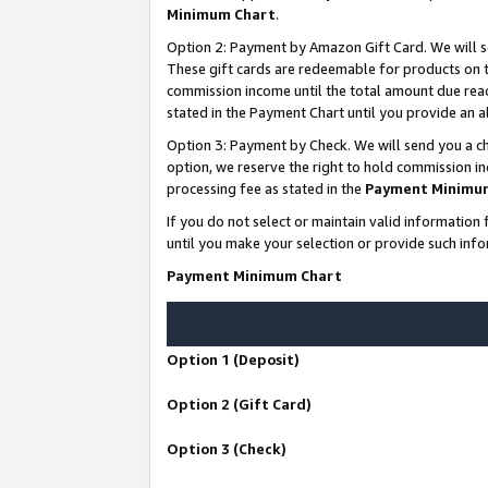
Minimum Chart
.
Option 2: Payment by Amazon Gift Card. We will s
These gift cards are redeemable for products on th
commission income until the total amount due rea
stated in the Payment Chart until you provide an
Option 3: Payment by Check. We will send you a ch
option, we reserve the right to hold commission i
processing fee as stated in the
Payment Minimu
If you do not select or maintain valid informati
until you make your selection or provide such info
Payment Minimum Chart
Option 1 (Deposit)
Option 2 (Gift Card)
Option 3 (Check)