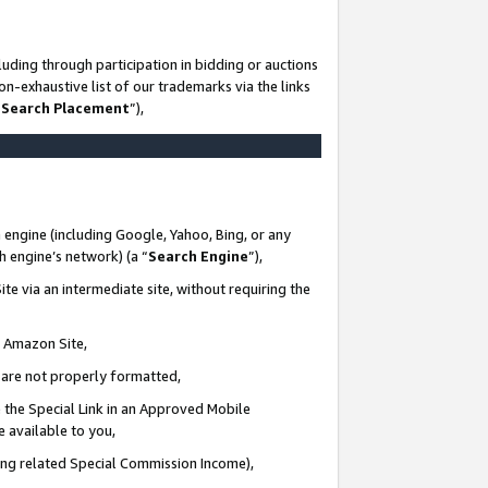
uding through participation in bidding or auctions
n-exhaustive list of our trademarks via the links
 Search Placement
”),
 engine (including Google, Yahoo, Bing, or any
ch engine’s network) (a “
Search Engine
”),
te via an intermediate site, without requiring the
n Amazon Site,
e are not properly formatted,
 the Special Link in an Approved Mobile
e available to you,
ding related Special Commission Income),