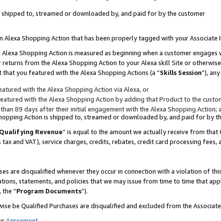
 is shipped to, streamed or downloaded by, and paid for by the customer
 an Alexa Shopping Action that has been properly tagged with your Associate 
to an Alexa Shopping Action is measured as beginning when a customer engages
er returns from the Alexa Shopping Action to your Alexa skill Site or otherwise
 that you featured with the Alexa Shopping Actions (a “
Skills Session
”), an
atured with the Alexa Shopping Action via Alexa, or
atured with the Alexa Shopping Action by adding that Product to the custome
 than 89 days after their initial engagement with the Alexa Shopping Action; 
 Shopping Action is shipped to, streamed or downloaded by, and paid for by 
Qualifying Revenue
” is equal to the amount we actually receive from that 
s tax and VAT), service charges, credits, rebates, credit card processing fees,
es are disqualified whenever they occur in connection with a violation of 
ations, statements, and policies that we may issue from time to time that ap
, the “
Program Documents
”).
wise be Qualified Purchases are disqualified and excluded from the Associa
ur
Agreement
,