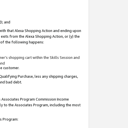
ID; and
 with that Alexa Shopping Action and ending upon
 exits from the Alexa Shopping Action, or (y) the
y of the following happens:
r’s shopping cart within the Skills Session and
and
the customer.
Qualifying Purchase, less any shipping charges,
 and bad debt.
this Associates Program Commission Income
ply to the Associates Program, including the most
tes Program: