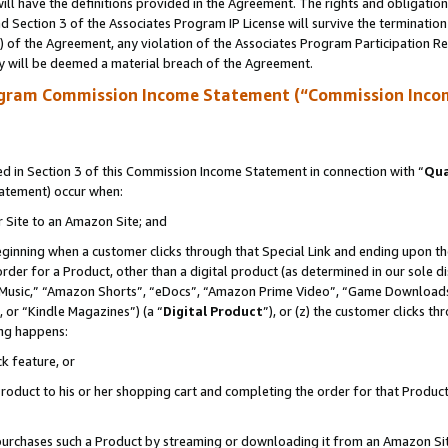
ll have the definitions provided in the Agreement. The rights and obligation
 Section 3 of the Associates Program IP License will survive the terminatio
a) of the Agreement, any violation of the Associates Program Participation R
y will be deemed a material breach of the Agreement.
ogram Commission Income Statement (“Commission Inco
 in Section 3 of this Commission Income Statement in connection with “
Qua
tatement) occur when:
r Site to an Amazon Site; and
eginning when a customer clicks through that Special Link and ending upon the 
 order for a Product, other than a digital product (as determined in our sole
usic,” “Amazon Shorts”, “eDocs”, “Amazon Prime Video”, “Game Downloads”
 or “Kindle Magazines”) (a “
Digital Product
”), or (z) the customer clicks t
ing happens:
k feature, or
oduct to his or her shopping cart and completing the order for that Product no
er purchases such a Product by streaming or downloading it from an Amazon Si