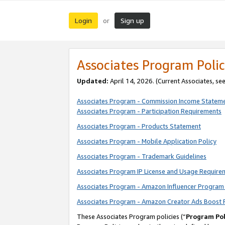
Login
Sign up
or
Associates Program Polic
Updated:
April 14, 2026. (Current Associates, se
Associates Program - Commission Income Statem
Associates Program - Participation Requirements
Associates Program - Products Statement
Associates Program - Mobile Application Policy
Associates Program - Trademark Guidelines
Associates Program IP License and Usage Require
Associates Program - Amazon Influencer Program 
Associates Program - Amazon Creator Ads Boost 
These Associates Program policies (“
Program Pol