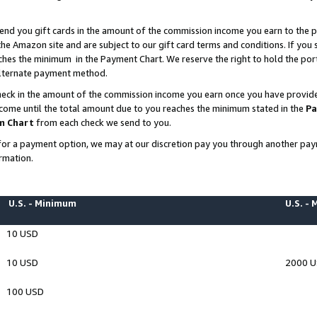
end you gift cards in the amount of the commission income you earn to the p
e Amazon site and are subject to our gift card terms and conditions. If you se
ches the minimum in the Payment Chart. We reserve the right to hold the p
 alternate payment method.
eck in the amount of the commission income you earn once you have provided 
ncome until the total amount due to you reaches the minimum stated in the
Pa
m Chart
from each check we send to you.
on for a payment option, we may at our discretion pay you through another p
rmation.
U.S. - Minimum
U.S. -
10 USD
10 USD
2000 
100 USD