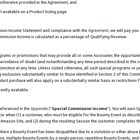
s otherwise provided in the Agreement, and
t available on a Product listing page.
ission Income Statement and compliance with the
Agreement
, we will pay yo
ommission Income is calculated as a percentage of Qualifying Revenue.
grams or promotions that may provide all or some Associates the opportunit
e avoidance of doubt (and notwithstanding any time period described in this s
romotion at any time. Unless stated otherwise, all such special programs or 
 exclusions substantially similar to those identified in Section 2 of this Co
ct purchase will also apply on a substantially similar basis as restrictions
ently available:
referenced in the
Appendix
(“
Special Commission Income
”). You will earn 
cur when (1) a customer, who must be eligible for the Bounty Event as descri
Amazon Site, and (2) during the resulting Session the customer completes th
re a Bounty Event has been disqualified due to a violation or other abuse (
e, multiple Bounty Events by a single person, repetitive Bounty Events, and