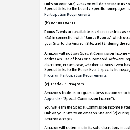
Links on your Site). Amazon will determine in its s
Special Links to the bounty-specific homepages lis
Participation Requirements
.
(b)
Bonus Events
Bonus Events are available in select countries as r
4(b) in connection with “
Bonus Events
” which occ
your Site to the Amazon Site, and (2) during the r
Amazon will not pay Special Commission Income whe
addresses, use of bots or automated software, repe
discretion, in each case, whether a Bonus Event has
Special Links to the Bonus Event-specific homepag
Program Participation Requirements
.
(c)
Trade-In Program
Amazon’s trade-in program allows customers to trad
Appendix
(“Special Commission Income”).
You will earn the Special Commission Income Rates 
Link on your Site to an Amazon Site and (2) during
Amazon accepts.
Amazon will determine in its sole discretion, in e