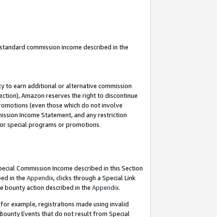
u standard commission income described in the
y to earn additional or alternative commission
ection), Amazon reserves the right to discontinue
promotions (even those which do not involve
mmission Income Statement, and any restriction
 for special programs or promotions.
Special Commission Income described in this Section
bed in the
Appendix
, clicks through a Special Link
e bounty action described in the
Appendix
.
for example, registrations made using invalid
 Bounty Events that do not result from Special