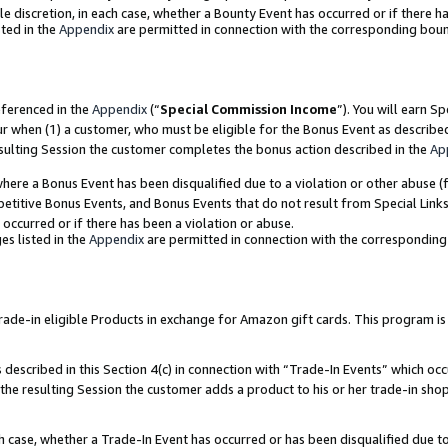
ole discretion, in each case, whether a Bounty Event has occurred or if there h
ted in the
Appendix
are permitted in connection with the corresponding bou
eferenced in the
Appendix
(“
Special Commission Income
”). You will earn S
ur when (1) a customer, who must be eligible for the Bonus Event as describe
esulting Session the customer completes the bonus action described in the
Ap
re a Bonus Event has been disqualified due to a violation or other abuse (f
titive Bonus Events, and Bonus Events that do not result from Special Links 
 occurred or if there has been a violation or abuse.
es listed in the
Appendix
are permitted in connection with the correspondin
e-in eligible Products in exchange for Amazon gift cards. This program is av
described in this Section 4(c) in connection with “Trade-In Events” which occ
 the resulting Session the customer adds a product to his or her trade-in sho
ach case, whether a Trade-In Event has occurred or has been disqualified due