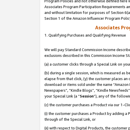
Program Policies and not otherwise defined here wi
Associates Program Participation Requirements and
and without limitation for purposes of Section 6(
Section 1 of the Amazon Influencer Program Polic
Associates Pr
1. Qualifying Purchases and Qualifying Revenue
We will pay Standard Commission Income described
exclusions described in this Commission Income S
(a) a customer clicks through a Special Link on you
(b) during a single session, which is measured as b
elapse from that click, (y) the customer places an
download or items sold under the name “Amazon M
Newspapers”, “Kindle Blogs”, “Kindle Newsfeeds”,
your Special Link (a “
Session
”), any of the follow
(c) the customer purchases a Product via our 1-Clic
(i) the customer purchases a Product by adding a Pr
through of the Special Link, or
(ii) with respect to Digital Products, the custom