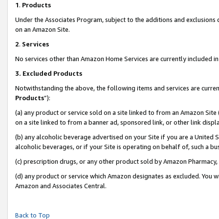
1
.
Products
Under the Associates Program, subject to the additions and exclusions d
on an Amazon Site.
2
.
Services
No services other than Amazon Home Services are currently included in 
3.
Excluded Products
Notwithstanding the above, the following items and services are curren
Products
”):
(a) any product or service sold on a site linked to from an Amazon Site
on a site linked to from a banner ad, sponsored link, or other link dis
(b) any alcoholic beverage advertised on your Site if you are a United 
alcoholic beverages, or if your Site is operating on behalf of, such a b
(c) prescription drugs, or any other product sold by Amazon Pharmacy,
(d) any product or service which Amazon designates as excluded. You will 
Amazon and Associates Central.
Back to Top