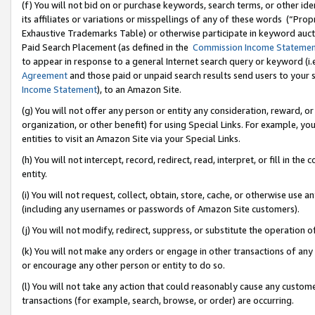
(f) You will not bid on or purchase keywords, search terms, or other id
its affiliates or variations or misspellings of any of these words (“Pr
Exhaustive Trademarks Table) or otherwise participate in keyword aucti
Paid Search Placement (as defined in the
Commission Income Stateme
to appear in response to a general Internet search query or keyword (i.e.
Agreement
and those paid or unpaid search results send users to your sit
Income Statement
), to an Amazon Site.
(g) You will not offer any person or entity any consideration, reward, or
organization, or other benefit) for using Special Links. For example, 
entities to visit an Amazon Site via your Special Links.
(h) You will not intercept, record, redirect, read, interpret, or fill in 
entity.
(i) You will not request, collect, obtain, store, cache, or otherwise us
(including any usernames or passwords of Amazon Site customers).
(j) You will not modify, redirect, suppress, or substitute the operation 
(k) You will not make any orders or engage in other transactions of any 
or encourage any other person or entity to do so.
(l) You will not take any action that could reasonably cause any custome
transactions (for example, search, browse, or order) are occurring.