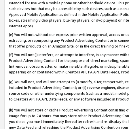
intended for use with a mobile phone or other handheld device. This proh
such devices but that may be accessible by such devices, such as a non-
Approved Mobile Application as defined in the Mobile Application Policy; 
boxes, streaming video players, blu-ray players, or dvd players) or Inte
Internet Apps).
(e) You will not, without our express prior written approval, access or 
extracting, or repurposing any Product Advertising Content or in connec
that offer products on an Amazon Site, or in the direct training or fin
(f) You will not (i) interfere, or attempt to interfere, in any manner wit
Product Advertising Content for the purpose of direct marketing, spammi
(iii) remove, obscure, alter, or make invisible, illegible, or indecipherab
appearing on or contained within Creators API, PA API, Data Feeds, Prod
(g) You will not, and will not attempt to (i) modify, alter, tamper with,
included in Product Advertising Content; or (ii) reverse engineer, disa
source code or other underlying components (such as a model, model pa
to Creators API, PA API, Data Feeds, or any software included in Produc
(h) You will not store or cache Product Advertising Content consisting 
image for up to 24 hours. You may store other Product Advertising Cont
you do so you must immediately thereafter refresh and re-display the P
new Data Feed and refreshing the Product Advertising Content on your 