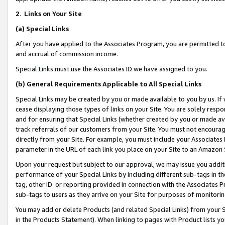
2
.
Links on Your Site
(a)
Special Links
After you have applied to the Associates Program, you are permitted to 
and accrual of commission income.
Special Links must use the Associates ID we have assigned to you.
(b)
General Requirements Applicable to All Special Links
Special Links may be created by you or made available to you by us. If 
cease displaying those types of links on your Site. You are solely respo
and for ensuring that Special Links (whether created by you or made av
track referrals of our customers from your Site. You must not encoura
directly from your Site. For example, you must include your Associates
parameter in the URL of each link you place on your Site to an Amazon 
Upon your request but subject to our approval, we may issue you addit
performance of your Special Links by including different sub-tags in t
tag, other ID or reporting provided in connection with the Associates P
sub-tags to users as they arrive on your Site for purposes of monitorin
You may add or delete Products (and related Special Links) from your Si
in the Products Statement). When linking to pages with Product lists you