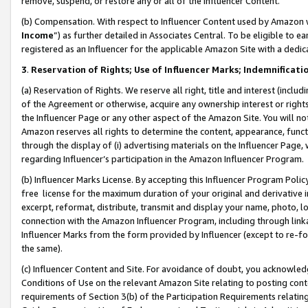
remove, suspend, or restore any or all of the Influencer Content.
(b) Compensation. With respect to Influencer Content used by Amazon w
Income
”) as further detailed in Associates Central. To be eligible t
registered as an Influencer for the applicable Amazon Site with a dedic
3
.
Reservation of Rights; Use of Influencer Marks; Indemnificati
(a) Reservation of Rights. We reserve all right, title and interest (includ
of the Agreement or otherwise, acquire any ownership interest or rights
the Influencer Page or any other aspect of the Amazon Site. You will not 
Amazon reserves all rights to determine the content, appearance, functi
through the display of (i) advertising materials on the Influencer Page, w
regarding Influencer’s participation in the Amazon Influencer Program.
(b) Influencer Marks License. By accepting this Influencer Program Poli
free license for the maximum duration of your original and derivative in
excerpt, reformat, distribute, transmit and display your name, photo, 
connection with the Amazon Influencer Program, including through link
Influencer Marks from the form provided by Influencer (except to re-for
the same).
(c) Influencer Content and Site. For avoidance of doubt, you acknowledg
Conditions of Use on the relevant Amazon Site relating to posting conte
requirements of Section 3(b) of the Participation Requirements relating