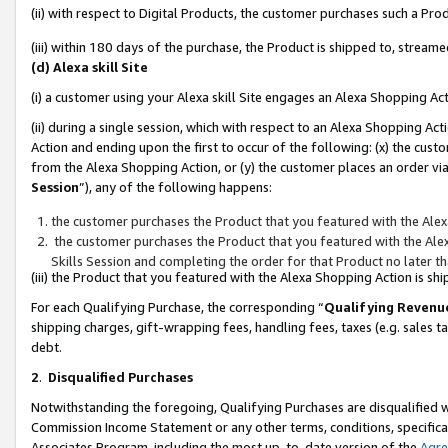
(ii) with respect to Digital Products, the customer purchases such a P
(iii) within 180 days of the purchase, the Product is shipped to, stre
(d) Alexa skill Site
(i) a customer using your Alexa skill Site engages an Alexa Shopping Ac
(ii) during a single session, which with respect to an Alexa Shopping 
Action and ending upon the first to occur of the following: (x) the cust
from the Alexa Shopping Action, or (y) the customer places an order via
Session
”), any of the following happens:
the customer purchases the Product that you featured with the Alex
the customer purchases the Product that you featured with the Alex
Skills Session and completing the order for that Product no later t
(iii) the Product that you featured with the Alexa Shopping Action is 
For each Qualifying Purchase, the corresponding “
Qualifying Revenu
shipping charges, gift-wrapping fees, handling fees, taxes (e.g. sales ta
debt.
2
.
Disqualified Purchases
Notwithstanding the foregoing, Qualifying Purchases are disqualified w
Commission Income Statement or any other terms, conditions, specificat
Associates Program, including the most up-to-date version of the
Agr