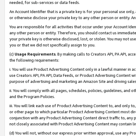
needed, for sub-services or data feeds.
An Account Identifier that is a private key is for your personal use only,
or otherwise disclose your private key to any other person or entity. An A
You are responsible for all activities that occur under your Account Ide
any other person or entity. Therefore, you should contact us immediate
your private key is otherwise disclosed, lost, or stolen. You may not u
you or that we did not specifically assign to you.
(c)
Usage Requirements
. By making calls to Creators API, PA API, ac
the following requirements:
i. You will use Product Advertising Content only in a lawful manner in a
use Creators API, PA API, Data Feeds, or Product Advertising Content wit
purpose of advertising and marketing an Amazon Site and driving sales
ii. You will comply with all pages, schedules, policies, guidelines, and o
and the Program Policies.
iii. You will link each use of Product Advertising Content to, and only 
or other page to which particular Product Advertising Content most direc
conjunction with any Product Advertising Content direct traffic to, any 
not closely associated with Product Advertising Content may contain lin
(d) You will not, without our express prior written approval, use any Pr