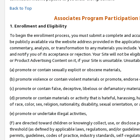
Back to Top
Associates Program Participation
1.
Enrollment and Eligibility
To begin the enrollment process, you must submit a complete and accur
be publicly available via the website address provided in the application
commentary, analysis, or transformation to any materials you include. Y
and notify you of its acceptance or rejection. Your Site will not be elig
or Product Advertising Content on it, if your Site is unsuitable. Unsuitab
(a) promote or contain sexually explicit or obscene materials,
(b) promote violence or contain violent materials or promote, endorse o
(c) promote or contain false, deceptive, libelous or defamatory materia
(d) promote or contain materials or activity that is hateful, harassing, h
of race, color, sex, religion, nationality, disability, sexual orientation, or 
(e) promote or undertake illegal activities,
(f) are directed toward children or knowingly collect, use, or disclose
threshold (as defined by applicable laws, regulations, and/or guidelines)
permits, guidelines, codes of practice, industry standards, self-regulat