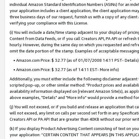
individual Amazon Standard Identification Numbers (ASINs) for an indefi
your application includes a client application, the client application m
three business days of our request, furnish us with a copy of any clien
verifying your compliance with this License.
(i) You will include a date/time stamp adjacent to your display of prici
Content from Data Feeds, or if you call Creators API, PA API or refresh
hourly. However, during the same day on which you requested and refre
omit the date portion of the stamp. Examples of acceptable messaging
• Amazon.com Price: $ 32.77 (as of 01/07/2008 14:11 PST- Details)
• Amazon.com Price: $ 32.77 (as of 14:11 EST- More info)
Additionally, you must either include the following disclaimer adjacent t
scripted pop-up, or other similar method: "Product prices and availabil
availability information displayed on [relevant Amazon Site(s), as appli
above examples, "Details" and "More info" would provide a method for 
(j) You will not exceed, or if you build and release an application that c
will not exceed, any limit on calls per second set forth in any Specifica
Creators API or PA API that are greater than 40KB without our prior wri
(k) If you display Product Advertising Content consisting of text on your
your application: “CERTAIN CONTENT THAT APPEARS [IN THIS APPLIC