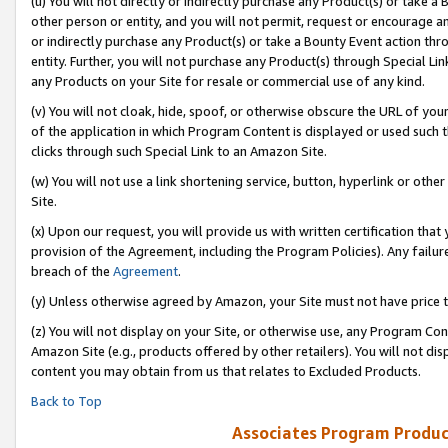
(u) You will not directly or indirectly purchase any Product(s) or take a
other person or entity, and you will not permit, request or encourage an
or indirectly purchase any Product(s) or take a Bounty Event action thro
entity. Further, you will not purchase any Product(s) through Special Li
any Products on your Site for resale or commercial use of any kind.
(v) You will not cloak, hide, spoof, or otherwise obscure the URL of your
of the application in which Program Content is displayed or used such 
clicks through such Special Link to an Amazon Site.
(w) You will not use a link shortening service, button, hyperlink or oth
Site.
(x) Upon our request, you will provide us with written certification tha
provision of the Agreement, including the Program Policies). Any failure
breach of the
Agreement
.
(y) Unless otherwise agreed by Amazon, your Site must not have price tr
(z) You will not display on your Site, or otherwise use, any Program Con
Amazon Site (e.g., products offered by other retailers). You will not di
content you may obtain from us that relates to Excluded Products.
Back to Top
Associates Program Produc