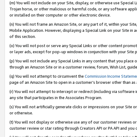
(m) You will not include on your Site, display, or otherwise use Specia
Trojan horse, or other malicious or harmful code, or any software app
or installed on their computer or other electronic device.
(n) You will not frame an Amazon Site, or any part of it, within your Sit
Mobile Application. However, displaying a Special Link on your Site in a
of this section.
(o) You will not post or serve any Special Links or other content prom
or layer ads, except for pop-up windows in conjunction with your Site 
(p) You will not include any Special Links in any content that you place
through an Amazon Site or in a customer review, forum, Wish List, guid
(q) You will not attempt to circumvent the
Commission Income Stateme
page of an Amazon Site to open in a customer’s browser other than as a 
(r) You will not attempt to intercept or redirect (including via softwar
any site that participates in the Associates Program.
(s) You will not artificially generate clicks or impressions on your Si
or otherwise.
(t) You will not display or otherwise use any of our customer reviews or 
customer review or star rating through Creators API or PA API and you 