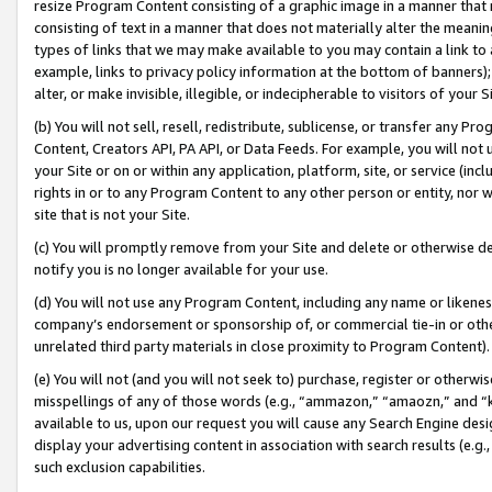
resize Program Content consisting of a graphic image in a manner that
consisting of text in a manner that does not materially alter the meanin
types of links that we may make available to you may contain a link to 
example, links to privacy policy information at the bottom of banners);
alter, or make invisible, illegible, or indecipherable to visitors of your 
(b) You will not sell, resell, redistribute, sublicense, or transfer any 
Content, Creators API, PA API, or Data Feeds. For example, you will not 
your Site or on or within any application, platform, site, or service (in
rights in or to any Program Content to any other person or entity, nor wi
site that is not your Site.
(c) You will promptly remove from your Site and delete or otherwise d
notify you is no longer available for your use.
(d) You will not use any Program Content, including any name or likene
company’s endorsement or sponsorship of, or commercial tie-in or other 
unrelated third party materials in close proximity to Program Content).
(e) You will not (and you will not seek to) purchase, register or otherw
misspellings of any of those words (e.g., “ammazon,” “amaozn,” and “kin
available to us, upon our request you will cause any Search Engine de
display your advertising content in association with search results (e.
such exclusion capabilities.