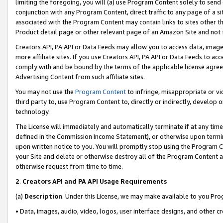
limiting the foregoing, you will (a) use Program Content solely to send
conjunction with any Program Content, direct traffic to any page of a si
associated with the Program Content may contain links to sites other t
Product detail page or other relevant page of an Amazon Site and not 
Creators API, PA API or Data Feeds may allow you to access data, image
more affiliate sites. If you use Creators API, PA API or Data Feeds to ac
comply with and be bound by the terms of the applicable license agreem
Advertising Content from such affiliate sites.
You may not use the
Program Content
to infringe, misappropriate or vio
third party to, use Program Content to, directly or indirectly, develo
technology.
The License will immediately and automatically terminate if at any ti
defined in the Commission Income Statement), or otherwise upon termina
upon written notice to you. You will promptly stop using the Program 
your Site and delete or otherwise destroy all of the Program Content 
otherwise request from time to time.
2
.
Creators API and PA API Usage Requirements
(a)
Description
. Under this License, we may make available to you Pr
• Data, images, audio, video, logos, user interface designs, and other c