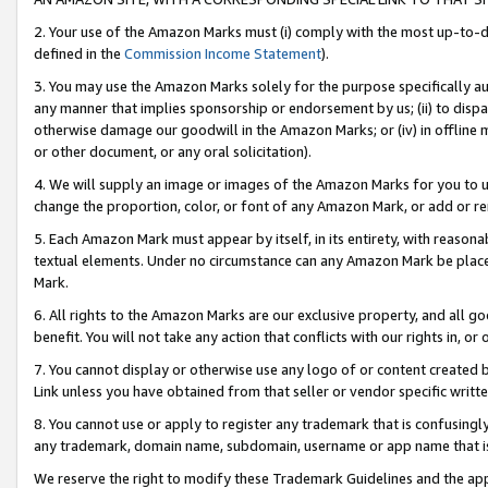
2. Your use of the Amazon Marks must (i) comply with the most up-to-da
defined in the
Commission Income Statement
).
3. You may use the Amazon Marks solely for the purpose specifically a
any manner that implies sponsorship or endorsement by us; (ii) to disparag
otherwise damage our goodwill in the Amazon Marks; or (iv) in offline ma
or other document, or any oral solicitation).
4. We will supply an image or images of the Amazon Marks for you to 
change the proportion, color, or font of any Amazon Mark, or add or
5. Each Amazon Mark must appear by itself, in its entirety, with reason
textual elements. Under no circumstance can any Amazon Mark be placed
Mark.
6. All rights to the Amazon Marks are our exclusive property, and all 
benefit. You will not take any action that conflicts with our rights in, 
7. You cannot display or otherwise use any logo of or content created b
Link unless you have obtained from that seller or vendor specific writte
8. You cannot use or apply to register any trademark that is confusingly
any trademark, domain name, subdomain, username or app name that is c
We reserve the right to modify these Trademark Guidelines and the app