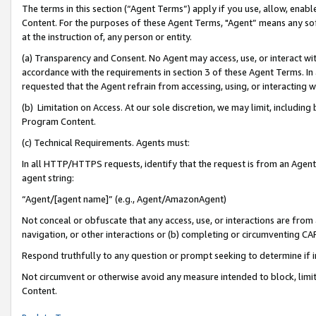
The terms in this section (“Agent Terms”) apply if you use, allow, enab
Content. For the purposes of these Agent Terms, "Agent” means any so
at the instruction of, any person or entity.
(a) Transparency and Consent. No Agent may access, use, or interact with 
accordance with the requirements in section 3 of these Agent Terms. In
requested that the Agent refrain from accessing, using, or interacting
(b) Limitation on Access. At our sole discretion, we may limit, includin
Program Content.
(c) Technical Requirements. Agents must:
In all HTTP/HTTPS requests, identify that the request is from an Agent 
agent string:
“Agent/[agent name]” (e.g., Agent/AmazonAgent)
Not conceal or obfuscate that any access, use, or interactions are fro
navigation, or other interactions or (b) completing or circumventing 
Respond truthfully to any question or prompt seeking to determine if 
Not circumvent or otherwise avoid any measure intended to block, limit
Content.