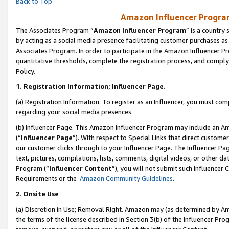
Back to Top
Amazon Influencer Program
The Associates Program “
Amazon Influencer Program
” is a country
by acting as a social media presence facilitating customer purchases as
Associates Program. In order to participate in the Amazon Influencer Pr
quantitative thresholds, complete the registration process, and comply
Policy.
1.
Registration Information; Influencer Page.
(a) Registration Information. To register as an Influencer, you must co
regarding your social media presences.
(b) Influencer Page. This Amazon Influencer Program may include an A
(“
Influencer Page
”). With respect to Special Links that direct custom
our customer clicks through to your Influencer Page. The Influencer Pag
text, pictures, compilations, lists, comments, digital videos, or other
Program (“
Influencer Content
”), you will not submit such Influencer 
Requirements or the
Amazon Community Guidelines
.
2
.
Onsite Use
(a) Discretion in Use; Removal Right. Amazon may (as determined by Amaz
the terms of the license described in Section 3(b) of the Influencer Prog