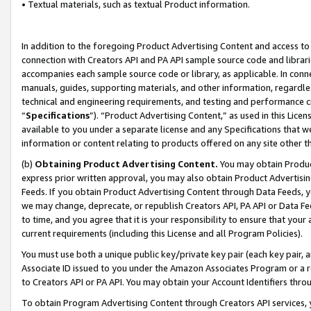
• Textual materials, such as textual Product information.
In addition to the foregoing Product Advertising Content and access to
connection with Creators API and PA API sample source code and librarie
accompanies each sample source code or library, as applicable. In conne
manuals, guides, supporting materials, and other information, regardless
technical and engineering requirements, and testing and performance cri
“
Specifications
”). “Product Advertising Content,” as used in this Lic
available to you under a separate license and any Specifications that we
information or content relating to products offered on any site other 
(b)
Obtaining Product Advertising Content.
You may obtain Product
express prior written approval, you may also obtain Product Advertisi
Feeds. If you obtain Product Advertising Content through Data Feeds, yo
we may change, deprecate, or republish Creators API, PA API or Data Fee
to time, and you agree that it is your responsibility to ensure that your
current requirements (including this License and all Program Policies).
You must use both a unique public key/private key pair (each key pair, a
Associate ID issued to you under the Amazon Associates Program or a r
to Creators API or PA API. You may obtain your Account Identifiers thro
To obtain Program Advertising Content through Creators API services, y