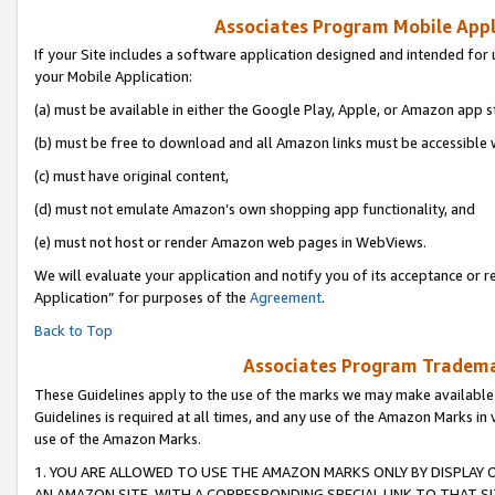
Associates Program Mobile Appli
If your Site includes a software application designed and intended for 
your Mobile Application:
(a) must be available in either the Google Play, Apple, or Amazon app s
(b) must be free to download and all Amazon links must be accessible 
(c) must have original content,
(d) must not emulate Amazon’s own shopping app functionality, and
(e) must not host or render Amazon web pages in WebViews.
We will evaluate your application and notify you of its acceptance or r
Application” for purposes of the
Agreement
.
Back to Top
Associates Program Trademar
These Guidelines apply to the use of the marks we may make available
Guidelines is required at all times, and any use of the Amazon Marks in 
use of the Amazon Marks.
1. YOU ARE ALLOWED TO USE THE AMAZON MARKS ONLY BY DISPLAY 
AN AMAZON SITE, WITH A CORRESPONDING SPECIAL LINK TO THAT SI