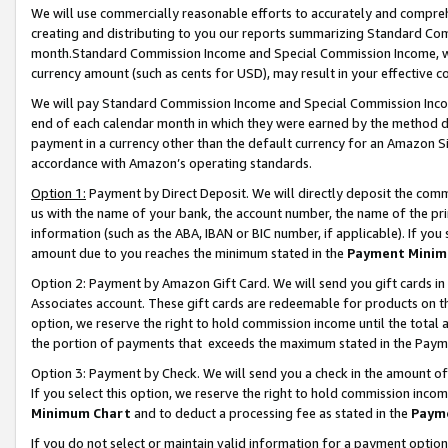
We will use commercially reasonable efforts to accurately and comprehe
creating and distributing to you our reports summarizing Standard C
month.Standard Commission Income and Special Commission Income, whi
currency amount (such as cents for USD), may result in your effective co
We will pay Standard Commission Income and Special Commission Incom
end of each calendar month in which they were earned by the method de
payment in a currency other than the default currency for an Amazon Sit
accordance with Amazon’s operating standards.
Option 1:
Payment by Direct Deposit. We will directly deposit the com
us with the name of your bank, the account number, the name of the pri
information (such as the ABA, IBAN or BIC number, if applicable). If you 
amount due to you reaches the minimum stated in the
Payment Minim
Option 2: Payment by Amazon Gift Card. We will send you gift cards i
Associates account. These gift cards are redeemable for products on the
option, we reserve the right to hold commission income until the tota
the portion of payments that exceeds the maximum stated in the Paym
Option 3: Payment by Check. We will send you a check in the amount of
If you select this option, we reserve the right to hold commission inco
Minimum Chart
and to deduct a processing fee as stated in the
Paym
If you do not select or maintain valid information for a payment opti