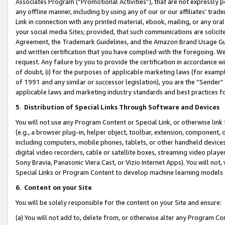
Associates Program (“Promotional Activities”), that are not expressly 
any offline manner, including by using any of our or our affiliates’ tr
Link in connection with any printed material, ebook, mailing, or any ora
your social media Sites; provided, that such communications are solicite
Agreement, the Trademark Guidelines, and the Amazon Brand Usage Guid
and written certification that you have complied with the foregoing. We w
request. Any failure by you to provide the certification in accordance w
of doubt, (i) for the purposes of applicable marketing laws (for exam
of 1991 and any similar or successor legislation), you are the “Sender”
applicable laws and marketing industry standards and best practices f
5
.
Distribution of Special Links Through Software and Devices
You will not use any Program Content or Special Link, or otherwise link 
(e.g., a browser plug-in, helper object, toolbar, extension, component, 
including computers, mobile phones, tablets, or other handheld devices 
digital video recorders, cable or satellite boxes, streaming video playe
Sony Bravia, Panasonic Viera Cast, or Vizio Internet Apps). You will not,
Special Links or Program Content to develop machine learning models 
6
.
Content on your Site
You will be solely responsible for the content on your Site and ensure:
(a) You will not add to, delete from, or otherwise alter any Program Co