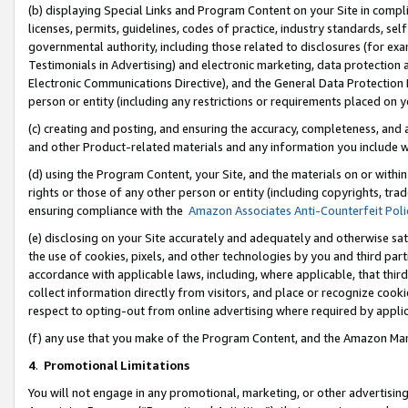
(b) displaying Special Links and Program Content on your Site in compl
licenses, permits, guidelines, codes of practice, industry standards, se
governmental authority, including those related to disclosures (for ex
Testimonials in Advertising) and electronic marketing, data protection 
Electronic Communications Directive), and the General Data Protecti
person or entity (including any restrictions or requirements placed on y
(c) creating and posting, and ensuring the accuracy, completeness, and 
and other Product-related materials and any information you include wi
(d) using the Program Content, your Site, and the materials on or within
rights or those of any other person or entity (including copyrights, trad
ensuring compliance with the
Amazon Associates Anti-Counterfeit Poli
(e) disclosing on your Site accurately and adequately and otherwise sat
the use of cookies, pixels, and other technologies by you and third part
accordance with applicable laws, including, where applicable, that thir
collect information directly from visitors, and place or recognize cooki
respect to opting-out from online advertising where required by appli
(f) any use that you make of the Program Content, and the Amazon Mar
4
.
Promotional Limitations
You will not engage in any promotional, marketing, or other advertising a