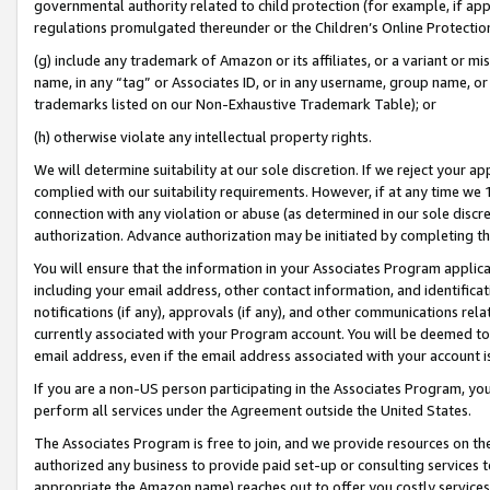
governmental authority related to child protection (for example, if app
regulations promulgated thereunder or the Children’s Online Protection
(g) include any trademark of Amazon or its affiliates, or a variant or 
name, in any “tag” or Associates ID, or in any username, group name, or 
trademarks listed on our Non-Exhaustive Trademark Table); or
(h) otherwise violate any intellectual property rights.
We will determine suitability at our sole discretion. If we reject your 
complied with our suitability requirements. However, if at any time we 1
connection with any violation or abuse (as determined in our sole disc
authorization. Advance authorization may be initiated by completing t
You will ensure that the information in your Associates Program applic
including your email address, other contact information, and identifica
notifications (if any), approvals (if any), and other communications re
currently associated with your Program account. You will be deemed to 
email address, even if the email address associated with your account i
If you are a non-US person participating in the Associates Program, you
perform all services under the Agreement outside the United States.
The Associates Program is free to join, and we provide resources on th
authorized any business to provide paid set-up or consulting services t
appropriate the Amazon name) reaches out to offer you costly services