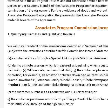
terms used in these Program Policies and not otherwise defined here wil
parties under Sections 3 and 6 of the Associates Program Participation
termination of the Agreement. For the avoidance of doubt and without l
Associates Program Participation Requirements, the Associates Program
material breach of the Agreement.
Associates Program Commission Inco
1. Qualifying Purchases and Qualifying Revenue
We will pay Standard Commission Income described in Section 3 of thi
(subject to the exclusions described in this Commission Income Stateme
(a) a customer clicks through a Special Link on your Site to an Amazon S
(b) during a single session, which is measured as beginning when a custo
following: (x) 24 hours elapse from that click, (y) the customer places 
discretion; for example, an Amazon software download or items sold 
“Game Downloads”, “Amazon Coin”, “Kindle Books”, “Kindle Newspapers”
Product
”), or (z) the customer clicks through a Special Link to an Amazo
(c) the customer purchases a Product via our 1-Click feature, or
(i) the customer purchases a Product by adding a Product to his or her
their initial click-through of the Special Link, or