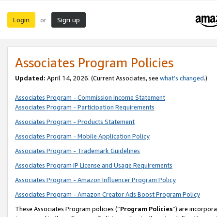
Login
Sign up
or
Associates Program Policies
Updated:
April 14, 2026. (Current Associates, see
what’s changed
.)
Associates Program - Commission Income Statement
Associates Program - Participation Requirements
Associates Program - Products Statement
Associates Program - Mobile Application Policy
Associates Program - Trademark Guidelines
Associates Program IP License and Usage Requirements
Associates Program - Amazon Influencer Program Policy
Associates Program - Amazon Creator Ads Boost Program Policy
These Associates Program policies (“
Program Policies
”) are incorpor