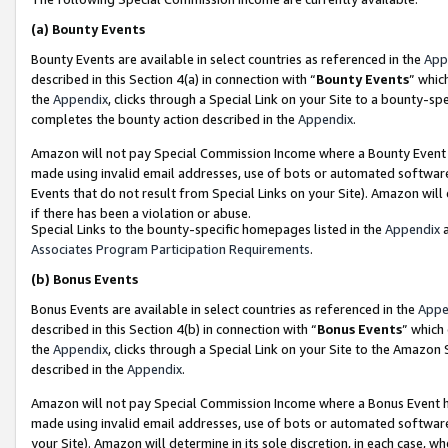
(a)
Bounty Events
Bounty Events are available in select countries as referenced in the
App
described in this Section 4(a) in connection with “
Bounty Events
” whic
the
Appendix
, clicks through a Special Link on your Site to a bounty-s
completes the bounty action described in the
Appendix
.
Amazon will not pay Special Commission Income where a Bounty Event ha
made using invalid email addresses, use of bots or automated software
Events that do not result from Special Links on your Site). Amazon will 
if there has been a violation or abuse.
Special Links to the bounty-specific homepages listed in the
Appendix
a
Associates Program Participation Requirements
.
(b)
Bonus Events
Bonus Events are available in select countries as referenced in the
Appe
described in this Section 4(b) in connection with “
Bonus Events
” which
the
Appendix
, clicks through a Special Link on your Site to the Amazon
described in the
Appendix
.
Amazon will not pay Special Commission Income where a Bonus Event has
made using invalid email addresses, use of bots or automated software,
your Site). Amazon will determine in its sole discretion, in each case, w