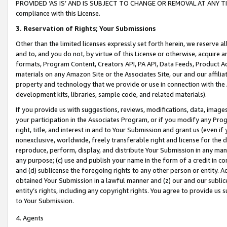
PROVIDED ‘AS IS’ AND IS SUBJECT TO CHANGE OR REMOVAL AT ANY TIME.”
compliance with this License.
3.
Reservation of Rights; Your Submissions
Other than the limited licenses expressly set forth herein, we reserve all 
and to, and you do not, by virtue of this License or otherwise, acquire an
formats, Program Content, Creators API, PA API, Data Feeds, Product 
materials on any Amazon Site or the Associates Site, our and our affili
property and technology that we provide or use in connection with the
development kits, libraries, sample code, and related materials).
If you provide us with suggestions, reviews, modifications, data, image
your participation in the Associates Program, or if you modify any Prog
right, title, and interest in and to Your Submission and grant us (even 
nonexclusive, worldwide, freely transferable right and license for the du
reproduce, perform, display, and distribute Your Submission in any man
any purpose; (c) use and publish your name in the form of a credit in c
and (d) sublicense the foregoing rights to any other person or entity. A
obtained Your Submission in a lawful manner and (z) our and our sublice
entity’s rights, including any copyright rights. You agree to provide us
to Your Submission.
4. Agents