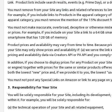
Link. Product lists include search results, events (e.g. Prime Day), or 
You must remove from your Site any links and related references to li
For example, if you include links to Products in the apparel category 
apparel category, you must remove the mention of the 15% discount f
You must not make inaccurate, overbroad, deceptive or otherwise misle
or prices. For example, if you include on your Site a link to a 64 GB sm
smartphone that has 128 GB of memory.
Product prices and availability may vary from time to time. Because pri
your Site may only show prices and availability if: (a) we serve the link 
pricing and availability data via Creators API or PA API and you comply
In addition, if you choose to display prices for any Product on your Si
or engine) together with prices for the same or similar products offer
both the lowest “new” price and, if we provide it to you, the lowest “us
You must not post any Special Links on Amazon or link to any page on 
3.
Responsibility for Your Site
You will be solely responsible for your Site, including its development
within it. For example, you will be solely responsible for:
(a) the technical operation of your Site and all related equipment,