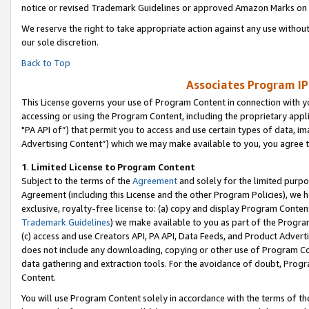
notice or revised Trademark Guidelines or approved Amazon Marks on t
We reserve the right to take appropriate action against any use without
our sole discretion.
Back to Top
Associates Program IP
This License governs your use of Program Content in connection with yo
accessing or using the Program Content, including the proprietary appli
"PA API of”) that permit you to access and use certain types of data, i
Advertising Content”) which we may make available to you, you agree t
1
.
Limited License to Program Content
Subject to the terms of the
Agreement
and solely for the limited purpo
Agreement (including this License and the other Program Policies), we 
exclusive, royalty-free license to: (a) copy and display Program Conten
Trademark Guidelines
) we make available to you as part of the Progra
(c) access and use Creators API, PA API, Data Feeds, and Product Adverti
does not include any downloading, copying or other use of Program Conte
data gathering and extraction tools. For the avoidance of doubt, Progr
Content.
You will use Program Content solely in accordance with the terms of t