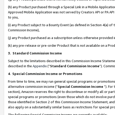
(h) any Product purchased through a Special Link in a Mobile Applicatio
Approved Mobile Application was not served by Creators API or PA API (
to you,
(i) any Product subject to a Bounty Event (as defined in Section 4(a) o
Commission Income),
(j) any Product purchased as a subscription unless otherwise provided
(k) any pre-release or pre-order Product that is not available on a Prod
3. Standard Commission Income
Subject to the limitations described in this Commission Income Statem
described in the
Appendix
(”
Standard Commission Income
”). Commis
4
.
Special Commission Income or Promotions
From time to time, we may run general special programs or promotions 
alternative commission income (“
Special Commission Income
”). For
section), Amazon reserves the right to discontinue or modify all or par
special programs or promotions (even those which do not involve purcha
those identified in Section 2 of this Commission Income Statement, an
also apply on a substantially similar basis as restrictions for special 
The following Special Commission Income are currently available: