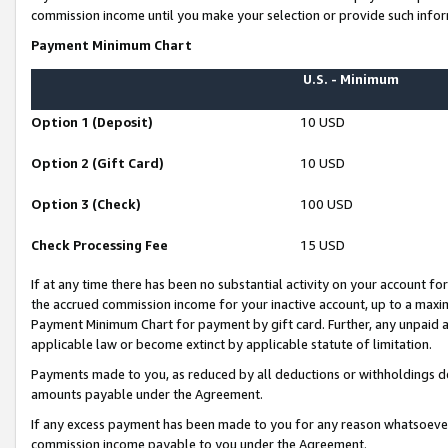
commission income until you make your selection or provide such infor
Payment Minimum Chart
U.S. - Minimum
Option 1 (Deposit)
10 USD
Option 2 (Gift Card)
10 USD
Option 3 (Check)
100 USD
Check Processing Fee
15 USD
If at any time there has been no substantial activity on your account for 
the accrued commission income for your inactive account, up to a max
Payment Minimum Chart for payment by gift card. Further, any unpaid 
applicable law or become extinct by applicable statute of limitation.
Payments made to you, as reduced by all deductions or withholdings de
amounts payable under the Agreement.
If any excess payment has been made to you for any reason whatsoever,
commission income payable to you under the Agreement.