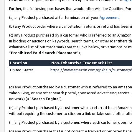
Further, the following purchases that would otherwise be Qualified Pu
(a) any Product purchased after termination of your
Agreement
,
(b) any Product order where a cancellation, return, or refund has been in
(c) any Product purchased by a customer who is referred to an Amazon 
in bidding or auctions on keywords, search terms, or other identifiers 
exhaustive list of our trademarks via the links below, or variations or 
“
Prohibited Paid Search Placement
”),
Location
Non-Exhaustive Trademark List
United States
https://www.amazon.com/gp/help/customer/
(d) any Product purchased by a customer who is referred to an Amazon S
Yahoo, Bing, or any other search portal, sponsored advertising service, o
network) (a “
Search Engine
”),
(e) any Product purchased by a customer who is referred to an Amazon Si
without requiring the customer to click on a link or take some other affi
(f) any Product purchased by a customer, where such customer does no
(g) any Product purchase that is not correctly tracked or reported beca