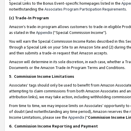
Special Links to the Bonus Event-specific homepages listed in the
Appe
notwithstanding the
Associates Program Participation Requirements
.
(c)
Trade-In Program
Amazon’s trade-in program allows customers to trade-in eligible Produc
as stated in the
Appendix
(“Special Commission Income”).
You will earn the Special Commission Income Rates described in this Sec
through a Special Link on your Site to an Amazon Site and (2) during th
and then submits a trade-in request that Amazon accepts.
Amazon will determine in its sole discretion, in each case, whether a T
Documents or the Amazon Trade-In Program Terms and Conditions.
5
.
Commission Income Limitations
Associates’ tags should only be used to benefit from Amazon Associates
attempting to claim commissions from both Amazon Associates and ano
attribution links), we may take action, including withholding commissio
From time to time, we may impose limits on Associates’ opportunity t
of doubt (and notwithstanding any time period), Amazon reserves the ri
Income Limitations, please see the
Appendix
(“
Commission Income Li
6.
Commission Income Reporting and Payment