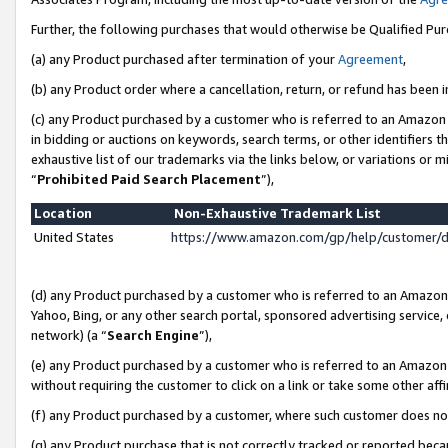
Further, the following purchases that would otherwise be Qualified Pu
(a) any Product purchased after termination of your
Agreement
,
(b) any Product order where a cancellation, return, or refund has been in
(c) any Product purchased by a customer who is referred to an Amazon 
in bidding or auctions on keywords, search terms, or other identifiers 
exhaustive list of our trademarks via the links below, or variations or 
“
Prohibited Paid Search Placement
”),
Location
Non-Exhaustive Trademark List
United States
https://www.amazon.com/gp/help/customer/
(d) any Product purchased by a customer who is referred to an Amazon S
Yahoo, Bing, or any other search portal, sponsored advertising service, o
network) (a “
Search Engine
”),
(e) any Product purchased by a customer who is referred to an Amazon Si
without requiring the customer to click on a link or take some other affi
(f) any Product purchased by a customer, where such customer does no
(g) any Product purchase that is not correctly tracked or reported beca