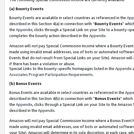
(a)
Bounty Events
Bounty Events are available in select countries as referenced in the
App
described in this Section 4(a) in connection with “
Bounty Events
” whic
the
Appendix
, clicks through a Special Link on your Site to a bounty-s
completes the bounty action described in the
Appendix
.
Amazon will not pay Special Commission Income where a Bounty Event ha
made using invalid email addresses, use of bots or automated software
Events that do not result from Special Links on your Site). Amazon will 
if there has been a violation or abuse.
Special Links to the bounty-specific homepages listed in the
Appendix
a
Associates Program Participation Requirements
.
(b)
Bonus Events
Bonus Events are available in select countries as referenced in the
Appe
described in this Section 4(b) in connection with “
Bonus Events
” which
the
Appendix
, clicks through a Special Link on your Site to the Amazon
described in the
Appendix
.
Amazon will not pay Special Commission Income where a Bonus Event has
made using invalid email addresses, use of bots or automated software,
your Site). Amazon will determine in its sole discretion, in each case, w