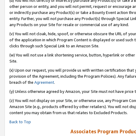
(u) You will not directly or indirectly purchase any Product(s) or take a
other person or entity, and you will not permit, request or encourage an
or indirectly purchase any Product(s) or take a Bounty Event action thro
entity. Further, you will not purchase any Product(s) through Special Li
any Products on your Site for resale or commercial use of any kind.
(v) You will not cloak, hide, spoof, or otherwise obscure the URL of your
of the application in which Program Content is displayed or used such 
clicks through such Special Link to an Amazon Site.
(w) You will not use a link shortening service, button, hyperlink or oth
Site.
(x) Upon our request, you will provide us with written certification tha
provision of the Agreement, including the Program Policies). Any failure
breach of the
Agreement
.
(y) Unless otherwise agreed by Amazon, your Site must not have price tr
(z) You will not display on your Site, or otherwise use, any Program Con
Amazon Site (e.g., products offered by other retailers). You will not di
content you may obtain from us that relates to Excluded Products.
Back to Top
Associates Program Produc