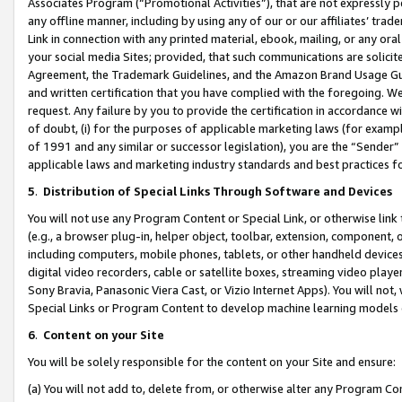
Associates Program (“Promotional Activities”), that are not expressly 
any offline manner, including by using any of our or our affiliates’ tr
Link in connection with any printed material, ebook, mailing, or any ora
your social media Sites; provided, that such communications are solicite
Agreement, the Trademark Guidelines, and the Amazon Brand Usage Guid
and written certification that you have complied with the foregoing. We w
request. Any failure by you to provide the certification in accordance w
of doubt, (i) for the purposes of applicable marketing laws (for exam
of 1991 and any similar or successor legislation), you are the “Sender”
applicable laws and marketing industry standards and best practices f
5
.
Distribution of Special Links Through Software and Devices
You will not use any Program Content or Special Link, or otherwise link 
(e.g., a browser plug-in, helper object, toolbar, extension, component, 
including computers, mobile phones, tablets, or other handheld devices 
digital video recorders, cable or satellite boxes, streaming video playe
Sony Bravia, Panasonic Viera Cast, or Vizio Internet Apps). You will not,
Special Links or Program Content to develop machine learning models 
6
.
Content on your Site
You will be solely responsible for the content on your Site and ensure:
(a) You will not add to, delete from, or otherwise alter any Program Co