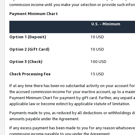
commission income until you make your selection or provide such infor
Payment Minimum Chart
U.S. - Minimum
Option 1 (Deposit)
10 USD
Option 2 (Gift Card)
10 USD
Option 3 (Check)
100 USD
Check Processing Fee
15 USD
If at any time there has been no substantial activity on your account for 
the accrued commission income for your inactive account, up to a max
Payment Minimum Chart for payment by gift card. Further, any unpaid 
applicable law or become extinct by applicable statute of limitation.
Payments made to you, as reduced by all deductions or withholdings de
amounts payable under the Agreement.
If any excess payment has been made to you for any reason whatsoever,
commission income payable to you under the Agreement.