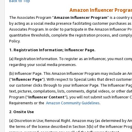
Back to Top
Amazon Influencer Program
The Associates Program “
Amazon Influencer Program
” is a country
by acting as a social media presence facilitating customer purchases as
Associates Program. In order to participate in the Amazon Influencer Pr
quantitative thresholds, complete the registration process, and comply
Policy.
1.
Registration Information; Influencer Page.
(a) Registration Information. To register as an Influencer, you must co
regarding your social media presences.
(b) Influencer Page. This Amazon Influencer Program may include an A
(“
Influencer Page
”). With respect to Special Links that direct custom
our customer clicks through to your Influencer Page. The Influencer Pag
text, pictures, compilations, lists, comments, digital videos, or other
Program (“
Influencer Content
”), you will not submit such Influencer 
Requirements or the
Amazon Community Guidelines
.
2
.
Onsite Use
(a) Discretion in Use; Removal Right. Amazon may (as determined by Amaz
the terms of the license described in Section 3(b) of the Influencer Prog