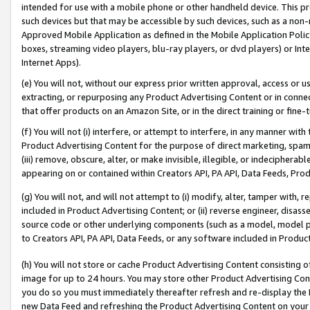
intended for use with a mobile phone or other handheld device. This proh
such devices but that may be accessible by such devices, such as a non-
Approved Mobile Application as defined in the Mobile Application Policy; 
boxes, streaming video players, blu-ray players, or dvd players) or Inte
Internet Apps).
(e) You will not, without our express prior written approval, access or 
extracting, or repurposing any Product Advertising Content or in connec
that offer products on an Amazon Site, or in the direct training or fin
(f) You will not (i) interfere, or attempt to interfere, in any manner wit
Product Advertising Content for the purpose of direct marketing, spammi
(iii) remove, obscure, alter, or make invisible, illegible, or indecipherab
appearing on or contained within Creators API, PA API, Data Feeds, Prod
(g) You will not, and will not attempt to (i) modify, alter, tamper with,
included in Product Advertising Content; or (ii) reverse engineer, disa
source code or other underlying components (such as a model, model pa
to Creators API, PA API, Data Feeds, or any software included in Produc
(h) You will not store or cache Product Advertising Content consisting 
image for up to 24 hours. You may store other Product Advertising Cont
you do so you must immediately thereafter refresh and re-display the P
new Data Feed and refreshing the Product Advertising Content on your 