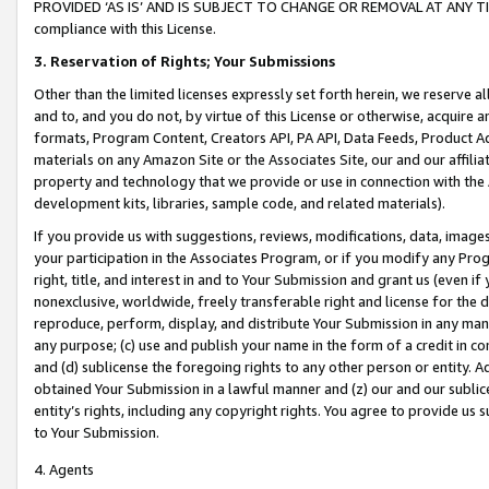
PROVIDED ‘AS IS’ AND IS SUBJECT TO CHANGE OR REMOVAL AT ANY TIME.”
compliance with this License.
3.
Reservation of Rights; Your Submissions
Other than the limited licenses expressly set forth herein, we reserve all 
and to, and you do not, by virtue of this License or otherwise, acquire an
formats, Program Content, Creators API, PA API, Data Feeds, Product 
materials on any Amazon Site or the Associates Site, our and our affili
property and technology that we provide or use in connection with the
development kits, libraries, sample code, and related materials).
If you provide us with suggestions, reviews, modifications, data, image
your participation in the Associates Program, or if you modify any Prog
right, title, and interest in and to Your Submission and grant us (even 
nonexclusive, worldwide, freely transferable right and license for the du
reproduce, perform, display, and distribute Your Submission in any man
any purpose; (c) use and publish your name in the form of a credit in c
and (d) sublicense the foregoing rights to any other person or entity. A
obtained Your Submission in a lawful manner and (z) our and our sublice
entity’s rights, including any copyright rights. You agree to provide us
to Your Submission.
4. Agents