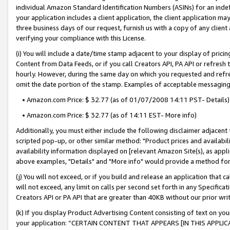
individual Amazon Standard Identification Numbers (ASINs) for an indefi
your application includes a client application, the client application m
three business days of our request, furnish us with a copy of any clien
verifying your compliance with this License.
(i) You will include a date/time stamp adjacent to your display of prici
Content from Data Feeds, or if you call Creators API, PA API or refresh
hourly. However, during the same day on which you requested and refre
omit the date portion of the stamp. Examples of acceptable messaging
• Amazon.com Price: $ 32.77 (as of 01/07/2008 14:11 PST- Details)
• Amazon.com Price: $ 32.77 (as of 14:11 EST- More info)
Additionally, you must either include the following disclaimer adjacent t
scripted pop-up, or other similar method: "Product prices and availabil
availability information displayed on [relevant Amazon Site(s), as appli
above examples, "Details" and "More info" would provide a method for 
(j) You will not exceed, or if you build and release an application that c
will not exceed, any limit on calls per second set forth in any Specifica
Creators API or PA API that are greater than 40KB without our prior wri
(k) If you display Product Advertising Content consisting of text on your
your application: “CERTAIN CONTENT THAT APPEARS [IN THIS APPLIC