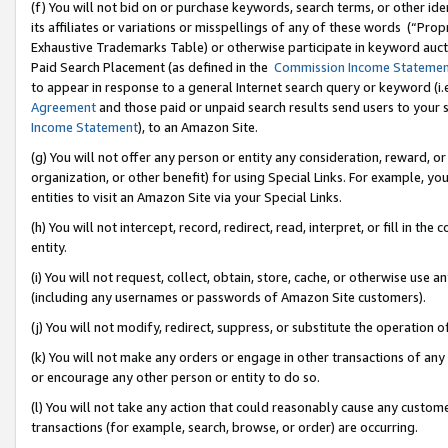
(f) You will not bid on or purchase keywords, search terms, or other id
its affiliates or variations or misspellings of any of these words (“Pr
Exhaustive Trademarks Table) or otherwise participate in keyword aucti
Paid Search Placement (as defined in the
Commission Income Stateme
to appear in response to a general Internet search query or keyword (i.e.
Agreement
and those paid or unpaid search results send users to your sit
Income Statement
), to an Amazon Site.
(g) You will not offer any person or entity any consideration, reward, or
organization, or other benefit) for using Special Links. For example, 
entities to visit an Amazon Site via your Special Links.
(h) You will not intercept, record, redirect, read, interpret, or fill in 
entity.
(i) You will not request, collect, obtain, store, cache, or otherwise us
(including any usernames or passwords of Amazon Site customers).
(j) You will not modify, redirect, suppress, or substitute the operation 
(k) You will not make any orders or engage in other transactions of any 
or encourage any other person or entity to do so.
(l) You will not take any action that could reasonably cause any custome
transactions (for example, search, browse, or order) are occurring.