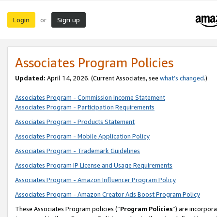
Login
Sign up
or
Associates Program Policies
Updated:
April 14, 2026. (Current Associates, see
what’s changed
.)
Associates Program - Commission Income Statement
Associates Program - Participation Requirements
Associates Program - Products Statement
Associates Program - Mobile Application Policy
Associates Program - Trademark Guidelines
Associates Program IP License and Usage Requirements
Associates Program - Amazon Influencer Program Policy
Associates Program - Amazon Creator Ads Boost Program Policy
These Associates Program policies (“
Program Policies
”) are incorpor