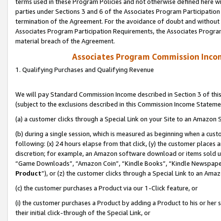
terms used in these Program Policies and not otherwise defined here wil
parties under Sections 3 and 6 of the Associates Program Participation
termination of the Agreement. For the avoidance of doubt and without l
Associates Program Participation Requirements, the Associates Program
material breach of the Agreement.
Associates Program Commission Inco
1. Qualifying Purchases and Qualifying Revenue
We will pay Standard Commission Income described in Section 3 of thi
(subject to the exclusions described in this Commission Income Stateme
(a) a customer clicks through a Special Link on your Site to an Amazon S
(b) during a single session, which is measured as beginning when a custo
following: (x) 24 hours elapse from that click, (y) the customer places 
discretion; for example, an Amazon software download or items sold 
“Game Downloads”, “Amazon Coin”, “Kindle Books”, “Kindle Newspapers”
Product
”), or (z) the customer clicks through a Special Link to an Amazo
(c) the customer purchases a Product via our 1-Click feature, or
(i) the customer purchases a Product by adding a Product to his or her
their initial click-through of the Special Link, or