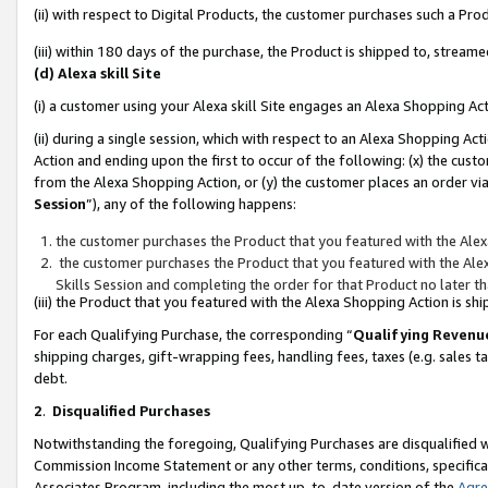
(ii) with respect to Digital Products, the customer purchases such a P
(iii) within 180 days of the purchase, the Product is shipped to, stre
(d) Alexa skill Site
(i) a customer using your Alexa skill Site engages an Alexa Shopping Ac
(ii) during a single session, which with respect to an Alexa Shopping 
Action and ending upon the first to occur of the following: (x) the cust
from the Alexa Shopping Action, or (y) the customer places an order via
Session
”), any of the following happens:
the customer purchases the Product that you featured with the Alex
the customer purchases the Product that you featured with the Alex
Skills Session and completing the order for that Product no later t
(iii) the Product that you featured with the Alexa Shopping Action is 
For each Qualifying Purchase, the corresponding “
Qualifying Revenu
shipping charges, gift-wrapping fees, handling fees, taxes (e.g. sales ta
debt.
2
.
Disqualified Purchases
Notwithstanding the foregoing, Qualifying Purchases are disqualified w
Commission Income Statement or any other terms, conditions, specificat
Associates Program, including the most up-to-date version of the
Agr