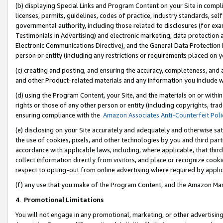
(b) displaying Special Links and Program Content on your Site in compl
licenses, permits, guidelines, codes of practice, industry standards, se
governmental authority, including those related to disclosures (for ex
Testimonials in Advertising) and electronic marketing, data protection 
Electronic Communications Directive), and the General Data Protecti
person or entity (including any restrictions or requirements placed on y
(c) creating and posting, and ensuring the accuracy, completeness, and 
and other Product-related materials and any information you include wi
(d) using the Program Content, your Site, and the materials on or within
rights or those of any other person or entity (including copyrights, trad
ensuring compliance with the
Amazon Associates Anti-Counterfeit Poli
(e) disclosing on your Site accurately and adequately and otherwise sat
the use of cookies, pixels, and other technologies by you and third part
accordance with applicable laws, including, where applicable, that thir
collect information directly from visitors, and place or recognize cooki
respect to opting-out from online advertising where required by appli
(f) any use that you make of the Program Content, and the Amazon Mar
4
.
Promotional Limitations
You will not engage in any promotional, marketing, or other advertising a