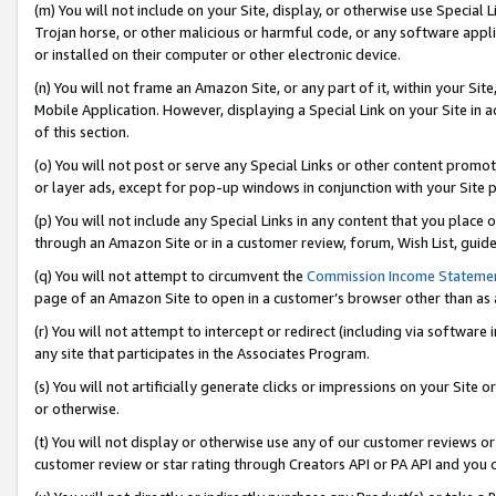
(m) You will not include on your Site, display, or otherwise use Specia
Trojan horse, or other malicious or harmful code, or any software app
or installed on their computer or other electronic device.
(n) You will not frame an Amazon Site, or any part of it, within your Sit
Mobile Application. However, displaying a Special Link on your Site in a
of this section.
(o) You will not post or serve any Special Links or other content prom
or layer ads, except for pop-up windows in conjunction with your Site 
(p) You will not include any Special Links in any content that you place
through an Amazon Site or in a customer review, forum, Wish List, guid
(q) You will not attempt to circumvent the
Commission Income Stateme
page of an Amazon Site to open in a customer’s browser other than as a 
(r) You will not attempt to intercept or redirect (including via softwar
any site that participates in the Associates Program.
(s) You will not artificially generate clicks or impressions on your Si
or otherwise.
(t) You will not display or otherwise use any of our customer reviews or 
customer review or star rating through Creators API or PA API and you 