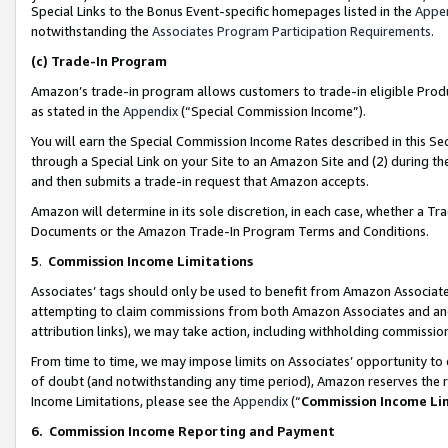
Special Links to the Bonus Event-specific homepages listed in the
Appe
notwithstanding the
Associates Program Participation Requirements
.
(c)
Trade-In Program
Amazon’s trade-in program allows customers to trade-in eligible Produc
as stated in the
Appendix
(“Special Commission Income”).
You will earn the Special Commission Income Rates described in this Sec
through a Special Link on your Site to an Amazon Site and (2) during th
and then submits a trade-in request that Amazon accepts.
Amazon will determine in its sole discretion, in each case, whether a T
Documents or the Amazon Trade-In Program Terms and Conditions.
5
.
Commission Income Limitations
Associates’ tags should only be used to benefit from Amazon Associates
attempting to claim commissions from both Amazon Associates and ano
attribution links), we may take action, including withholding commissio
From time to time, we may impose limits on Associates’ opportunity t
of doubt (and notwithstanding any time period), Amazon reserves the ri
Income Limitations, please see the
Appendix
(“
Commission Income Li
6.
Commission Income Reporting and Payment