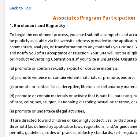
Back to Top
Associates Program Participation
1.
Enrollment and Eligibility
To begin the enrollment process, you must submit a complete and accur
be publicly available via the website address provided in the application
commentary, analysis, or transformation to any materials you include. Y
and notify you of its acceptance or rejection. Your Site will not be elig
or Product Advertising Content on it, if your Site is unsuitable. Unsuitab
(a) promote or contain sexually explicit or obscene materials,
(b) promote violence or contain violent materials or promote, endorse o
(c) promote or contain false, deceptive, libelous or defamatory materia
(d) promote or contain materials or activity that is hateful, harassing, h
of race, color, sex, religion, nationality, disability, sexual orientation, or 
(e) promote or undertake illegal activities,
(f) are directed toward children or knowingly collect, use, or disclose
threshold (as defined by applicable laws, regulations, and/or guidelines)
permits, guidelines, codes of practice, industry standards, self-regulat