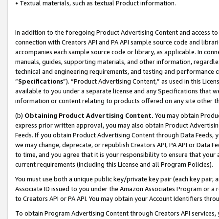
• Textual materials, such as textual Product information.
In addition to the foregoing Product Advertising Content and access to
connection with Creators API and PA API sample source code and librarie
accompanies each sample source code or library, as applicable. In conne
manuals, guides, supporting materials, and other information, regardless
technical and engineering requirements, and testing and performance cri
“
Specifications
”). “Product Advertising Content,” as used in this Lic
available to you under a separate license and any Specifications that we
information or content relating to products offered on any site other 
(b)
Obtaining Product Advertising Content.
You may obtain Product
express prior written approval, you may also obtain Product Advertisi
Feeds. If you obtain Product Advertising Content through Data Feeds, yo
we may change, deprecate, or republish Creators API, PA API or Data Fee
to time, and you agree that it is your responsibility to ensure that your
current requirements (including this License and all Program Policies).
You must use both a unique public key/private key pair (each key pair, a
Associate ID issued to you under the Amazon Associates Program or a r
to Creators API or PA API. You may obtain your Account Identifiers thro
To obtain Program Advertising Content through Creators API services, y