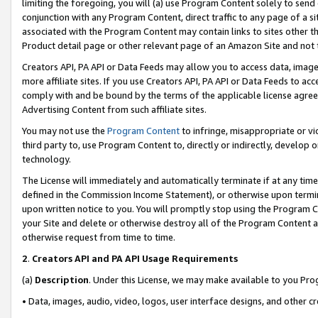
limiting the foregoing, you will (a) use Program Content solely to send
conjunction with any Program Content, direct traffic to any page of a si
associated with the Program Content may contain links to sites other t
Product detail page or other relevant page of an Amazon Site and not 
Creators API, PA API or Data Feeds may allow you to access data, image
more affiliate sites. If you use Creators API, PA API or Data Feeds to ac
comply with and be bound by the terms of the applicable license agreem
Advertising Content from such affiliate sites.
You may not use the
Program Content
to infringe, misappropriate or vio
third party to, use Program Content to, directly or indirectly, develo
technology.
The License will immediately and automatically terminate if at any ti
defined in the Commission Income Statement), or otherwise upon termina
upon written notice to you. You will promptly stop using the Program 
your Site and delete or otherwise destroy all of the Program Content 
otherwise request from time to time.
2
.
Creators API and PA API Usage Requirements
(a)
Description
. Under this License, we may make available to you Pr
• Data, images, audio, video, logos, user interface designs, and other c