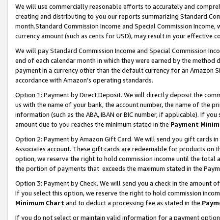
We will use commercially reasonable efforts to accurately and comprehe
creating and distributing to you our reports summarizing Standard C
month.Standard Commission Income and Special Commission Income, whi
currency amount (such as cents for USD), may result in your effective co
We will pay Standard Commission Income and Special Commission Incom
end of each calendar month in which they were earned by the method de
payment in a currency other than the default currency for an Amazon Sit
accordance with Amazon’s operating standards.
Option 1:
Payment by Direct Deposit. We will directly deposit the com
us with the name of your bank, the account number, the name of the pri
information (such as the ABA, IBAN or BIC number, if applicable). If you 
amount due to you reaches the minimum stated in the
Payment Minim
Option 2: Payment by Amazon Gift Card. We will send you gift cards i
Associates account. These gift cards are redeemable for products on the
option, we reserve the right to hold commission income until the tota
the portion of payments that exceeds the maximum stated in the Paym
Option 3: Payment by Check. We will send you a check in the amount of
If you select this option, we reserve the right to hold commission inco
Minimum Chart
and to deduct a processing fee as stated in the
Paym
If you do not select or maintain valid information for a payment opti