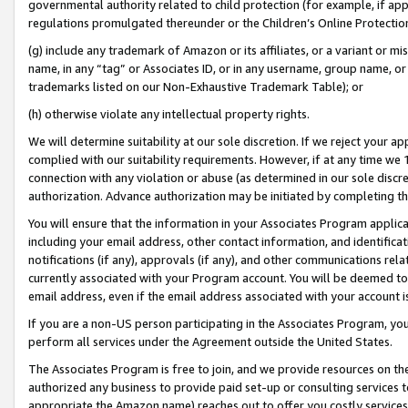
governmental authority related to child protection (for example, if app
regulations promulgated thereunder or the Children’s Online Protection
(g) include any trademark of Amazon or its affiliates, or a variant or 
name, in any “tag” or Associates ID, or in any username, group name, or 
trademarks listed on our Non-Exhaustive Trademark Table); or
(h) otherwise violate any intellectual property rights.
We will determine suitability at our sole discretion. If we reject your 
complied with our suitability requirements. However, if at any time we 1
connection with any violation or abuse (as determined in our sole disc
authorization. Advance authorization may be initiated by completing t
You will ensure that the information in your Associates Program applic
including your email address, other contact information, and identifica
notifications (if any), approvals (if any), and other communications re
currently associated with your Program account. You will be deemed to 
email address, even if the email address associated with your account i
If you are a non-US person participating in the Associates Program, you
perform all services under the Agreement outside the United States.
The Associates Program is free to join, and we provide resources on th
authorized any business to provide paid set-up or consulting services t
appropriate the Amazon name) reaches out to offer you costly services