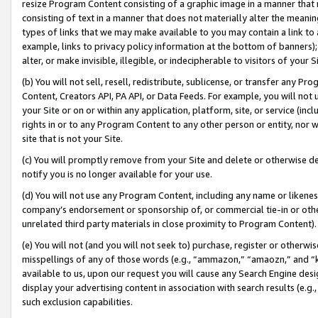
resize Program Content consisting of a graphic image in a manner that
consisting of text in a manner that does not materially alter the meanin
types of links that we may make available to you may contain a link to 
example, links to privacy policy information at the bottom of banners);
alter, or make invisible, illegible, or indecipherable to visitors of your 
(b) You will not sell, resell, redistribute, sublicense, or transfer any 
Content, Creators API, PA API, or Data Feeds. For example, you will not 
your Site or on or within any application, platform, site, or service (in
rights in or to any Program Content to any other person or entity, nor wi
site that is not your Site.
(c) You will promptly remove from your Site and delete or otherwise d
notify you is no longer available for your use.
(d) You will not use any Program Content, including any name or likene
company’s endorsement or sponsorship of, or commercial tie-in or other 
unrelated third party materials in close proximity to Program Content).
(e) You will not (and you will not seek to) purchase, register or otherw
misspellings of any of those words (e.g., “ammazon,” “amaozn,” and “kin
available to us, upon our request you will cause any Search Engine de
display your advertising content in association with search results (e.
such exclusion capabilities.