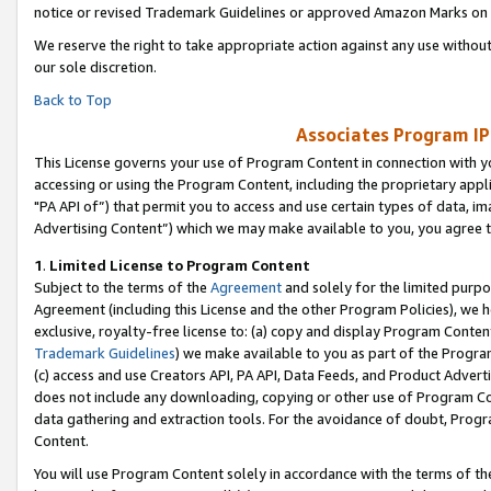
notice or revised Trademark Guidelines or approved Amazon Marks on t
We reserve the right to take appropriate action against any use without
our sole discretion.
Back to Top
Associates Program IP
This License governs your use of Program Content in connection with yo
accessing or using the Program Content, including the proprietary appli
"PA API of”) that permit you to access and use certain types of data, i
Advertising Content”) which we may make available to you, you agree t
1
.
Limited License to Program Content
Subject to the terms of the
Agreement
and solely for the limited purpo
Agreement (including this License and the other Program Policies), we 
exclusive, royalty-free license to: (a) copy and display Program Conten
Trademark Guidelines
) we make available to you as part of the Progra
(c) access and use Creators API, PA API, Data Feeds, and Product Adverti
does not include any downloading, copying or other use of Program Conte
data gathering and extraction tools. For the avoidance of doubt, Progr
Content.
You will use Program Content solely in accordance with the terms of t