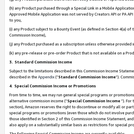
(h) any Product purchased through a Special Link in a Mobile Applicatio
Approved Mobile Application was not served by Creators API or PA API (
to you,
(i) any Product subject to a Bounty Event (as defined in Section 4(a) o
Commission Income),
(j) any Product purchased as a subscription unless otherwise provided
(k) any pre-release or pre-order Product that is not available on a Prod
3. Standard Commission Income
Subject to the limitations described in this Commission Income Statem
described in the
Appendix
(”
Standard Commission Income
”). Commis
4
.
Special Commission Income or Promotions
From time to time, we may run general special programs or promotions 
alternative commission income (“
Special Commission Income
”). For
section), Amazon reserves the right to discontinue or modify all or par
special programs or promotions (even those which do not involve purcha
those identified in Section 2 of this Commission Income Statement, an
also apply on a substantially similar basis as restrictions for special 
The following Special Commission Income are currently available: