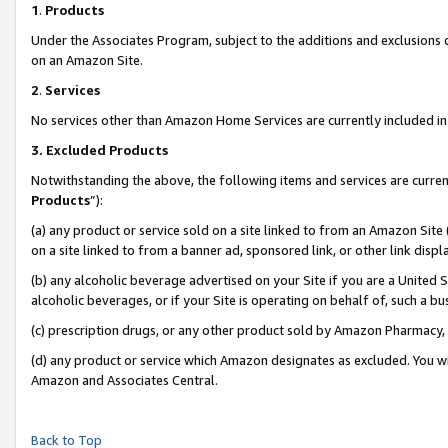
1
.
Products
Under the Associates Program, subject to the additions and exclusions d
on an Amazon Site.
2
.
Services
No services other than Amazon Home Services are currently included in 
3.
Excluded Products
Notwithstanding the above, the following items and services are curren
Products
”):
(a) any product or service sold on a site linked to from an Amazon Site
on a site linked to from a banner ad, sponsored link, or other link dis
(b) any alcoholic beverage advertised on your Site if you are a United 
alcoholic beverages, or if your Site is operating on behalf of, such a b
(c) prescription drugs, or any other product sold by Amazon Pharmacy,
(d) any product or service which Amazon designates as excluded. You will 
Amazon and Associates Central.
Back to Top