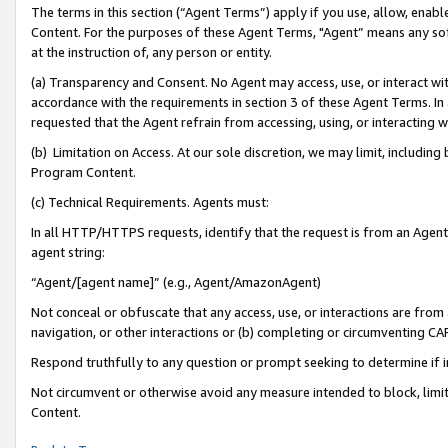
The terms in this section (“Agent Terms”) apply if you use, allow, enab
Content. For the purposes of these Agent Terms, "Agent” means any so
at the instruction of, any person or entity.
(a) Transparency and Consent. No Agent may access, use, or interact with 
accordance with the requirements in section 3 of these Agent Terms. In
requested that the Agent refrain from accessing, using, or interacting
(b) Limitation on Access. At our sole discretion, we may limit, includin
Program Content.
(c) Technical Requirements. Agents must:
In all HTTP/HTTPS requests, identify that the request is from an Agent 
agent string:
“Agent/[agent name]” (e.g., Agent/AmazonAgent)
Not conceal or obfuscate that any access, use, or interactions are fro
navigation, or other interactions or (b) completing or circumventing 
Respond truthfully to any question or prompt seeking to determine if 
Not circumvent or otherwise avoid any measure intended to block, limit
Content.