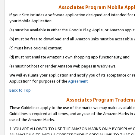
Associates Program Mobile Appli
If your Site includes a software application designed and intended for 
your Mobile Application:
(a) must be available in either the Google Play, Apple, or Amazon app s
(b) must be free to download and all Amazon links must be accessible 
(c) must have original content,
(d) must not emulate Amazon’s own shopping app functionality, and
(e) must not host or render Amazon web pages in WebViews.
We will evaluate your application and notify you of its acceptance or r
Application” for purposes of the
Agreement
.
Back to Top
Associates Program Trademar
These Guidelines apply to the use of the marks we may make available
Guidelines is required at all times, and any use of the Amazon Marks in 
use of the Amazon Marks.
1. YOU ARE ALLOWED TO USE THE AMAZON MARKS ONLY BY DISPLAY 
AN AMAZON SITE, WITH A CORRESPONDING SPECIAL LINK TO THAT SI