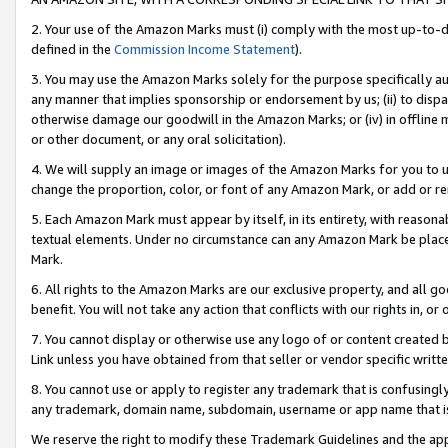
2. Your use of the Amazon Marks must (i) comply with the most up-to-da
defined in the
Commission Income Statement
).
3. You may use the Amazon Marks solely for the purpose specifically a
any manner that implies sponsorship or endorsement by us; (ii) to disparag
otherwise damage our goodwill in the Amazon Marks; or (iv) in offline ma
or other document, or any oral solicitation).
4. We will supply an image or images of the Amazon Marks for you to 
change the proportion, color, or font of any Amazon Mark, or add or
5. Each Amazon Mark must appear by itself, in its entirety, with reason
textual elements. Under no circumstance can any Amazon Mark be placed
Mark.
6. All rights to the Amazon Marks are our exclusive property, and all 
benefit. You will not take any action that conflicts with our rights in, 
7. You cannot display or otherwise use any logo of or content created b
Link unless you have obtained from that seller or vendor specific writte
8. You cannot use or apply to register any trademark that is confusingly
any trademark, domain name, subdomain, username or app name that is c
We reserve the right to modify these Trademark Guidelines and the app