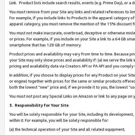
Link. Product lists include search results, events (e.g. Prime Day), or 
You must remove from your Site any links and related references to li
For example, if you include links to Products in the apparel category 
apparel category, you must remove the mention of the 15% discount f
You must not make inaccurate, overbroad, deceptive or otherwise misle
or prices. For example, if you include on your Site a link to a 64 GB sm
smartphone that has 128 GB of memory.
Product prices and availability may vary from time to time. Because pri
your Site may only show prices and availability if: (a) we serve the link 
pricing and availability data via Creators API or PA API and you comply
In addition, if you choose to display prices for any Product on your Si
or engine) together with prices for the same or similar products offer
both the lowest “new” price and, if we provide it to you, the lowest “us
You must not post any Special Links on Amazon or link to any page on 
3.
Responsibility for Your Site
You will be solely responsible for your Site, including its development
within it. For example, you will be solely responsible for:
(a) the technical operation of your Site and all related equipment,