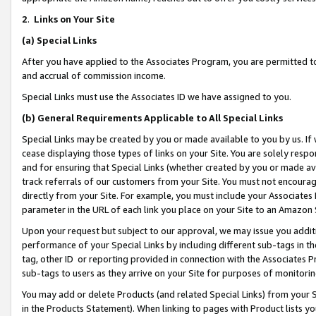
2
.
Links on Your Site
(a)
Special Links
After you have applied to the Associates Program, you are permitted to 
and accrual of commission income.
Special Links must use the Associates ID we have assigned to you.
(b)
General Requirements Applicable to All Special Links
Special Links may be created by you or made available to you by us. If 
cease displaying those types of links on your Site. You are solely respo
and for ensuring that Special Links (whether created by you or made av
track referrals of our customers from your Site. You must not encoura
directly from your Site. For example, you must include your Associates
parameter in the URL of each link you place on your Site to an Amazon 
Upon your request but subject to our approval, we may issue you addit
performance of your Special Links by including different sub-tags in t
tag, other ID or reporting provided in connection with the Associates P
sub-tags to users as they arrive on your Site for purposes of monitorin
You may add or delete Products (and related Special Links) from your Si
in the Products Statement). When linking to pages with Product lists you