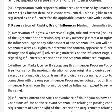
remove, suspend, or restore any or all of the Influencer Content.
(b) Compensation. With respect to Influencer Content used by Amazon w
Income
”) as further detailed in Associates Central. To be eligible t
registered as an Influencer for the applicable Amazon Site with a dedic
3
.
Reservation of Rights; Use of Influencer Marks; Indemnificati
(a) Reservation of Rights. We reserve all right, title and interest (includ
of the Agreement or otherwise, acquire any ownership interest or rights
the Influencer Page or any other aspect of the Amazon Site. You will not 
Amazon reserves all rights to determine the content, appearance, functi
through the display of (i) advertising materials on the Influencer Page, w
regarding Influencer’s participation in the Amazon Influencer Program.
(b) Influencer Marks License. By accepting this Influencer Program Poli
free license for the maximum duration of your original and derivative in
excerpt, reformat, distribute, transmit and display your name, photo, 
connection with the Amazon Influencer Program, including through link
Influencer Marks from the form provided by Influencer (except to re-for
the same).
(c) Influencer Content and Site. For avoidance of doubt, you acknowledg
Conditions of Use on the relevant Amazon Site relating to posting conte
requirements of Section 3(b) of the Participation Requirements relating