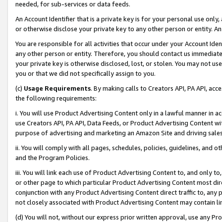
needed, for sub-services or data feeds.
An Account Identifier that is a private key is for your personal use only,
or otherwise disclose your private key to any other person or entity. An A
You are responsible for all activities that occur under your Account Ide
any other person or entity. Therefore, you should contact us immediate
your private key is otherwise disclosed, lost, or stolen. You may not u
you or that we did not specifically assign to you.
(c)
Usage Requirements
. By making calls to Creators API, PA API, ac
the following requirements:
i. You will use Product Advertising Content only in a lawful manner in a
use Creators API, PA API, Data Feeds, or Product Advertising Content wit
purpose of advertising and marketing an Amazon Site and driving sales
ii. You will comply with all pages, schedules, policies, guidelines, and o
and the Program Policies.
iii. You will link each use of Product Advertising Content to, and only 
or other page to which particular Product Advertising Content most direc
conjunction with any Product Advertising Content direct traffic to, any 
not closely associated with Product Advertising Content may contain lin
(d) You will not, without our express prior written approval, use any Pr