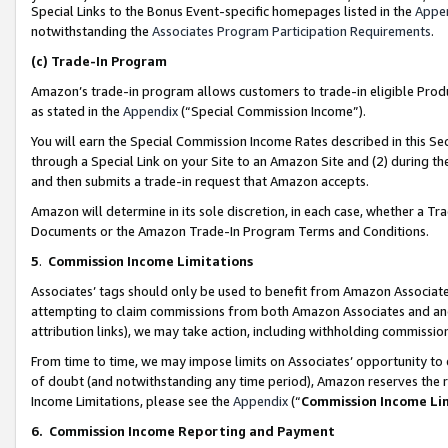
Special Links to the Bonus Event-specific homepages listed in the
Appe
notwithstanding the
Associates Program Participation Requirements
.
(c)
Trade-In Program
Amazon’s trade-in program allows customers to trade-in eligible Produc
as stated in the
Appendix
(“Special Commission Income”).
You will earn the Special Commission Income Rates described in this Sec
through a Special Link on your Site to an Amazon Site and (2) during th
and then submits a trade-in request that Amazon accepts.
Amazon will determine in its sole discretion, in each case, whether a T
Documents or the Amazon Trade-In Program Terms and Conditions.
5
.
Commission Income Limitations
Associates’ tags should only be used to benefit from Amazon Associates
attempting to claim commissions from both Amazon Associates and ano
attribution links), we may take action, including withholding commissio
From time to time, we may impose limits on Associates’ opportunity t
of doubt (and notwithstanding any time period), Amazon reserves the ri
Income Limitations, please see the
Appendix
(“
Commission Income Li
6.
Commission Income Reporting and Payment