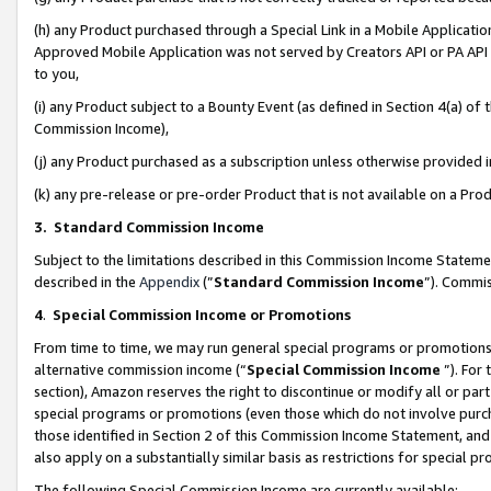
(h) any Product purchased through a Special Link in a Mobile Applicatio
Approved Mobile Application was not served by Creators API or PA API (
to you,
(i) any Product subject to a Bounty Event (as defined in Section 4(a) o
Commission Income),
(j) any Product purchased as a subscription unless otherwise provided
(k) any pre-release or pre-order Product that is not available on a Prod
3. Standard Commission Income
Subject to the limitations described in this Commission Income Statem
described in the
Appendix
(”
Standard Commission Income
”). Commis
4
.
Special Commission Income or Promotions
From time to time, we may run general special programs or promotions 
alternative commission income (“
Special Commission Income
”). For
section), Amazon reserves the right to discontinue or modify all or par
special programs or promotions (even those which do not involve purcha
those identified in Section 2 of this Commission Income Statement, an
also apply on a substantially similar basis as restrictions for special 
The following Special Commission Income are currently available: