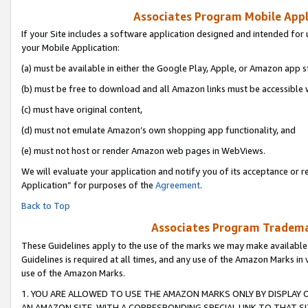
Associates Program Mobile Appli
If your Site includes a software application designed and intended for 
your Mobile Application:
(a) must be available in either the Google Play, Apple, or Amazon app s
(b) must be free to download and all Amazon links must be accessible 
(c) must have original content,
(d) must not emulate Amazon’s own shopping app functionality, and
(e) must not host or render Amazon web pages in WebViews.
We will evaluate your application and notify you of its acceptance or r
Application” for purposes of the
Agreement
.
Back to Top
Associates Program Trademar
These Guidelines apply to the use of the marks we may make available
Guidelines is required at all times, and any use of the Amazon Marks in 
use of the Amazon Marks.
1. YOU ARE ALLOWED TO USE THE AMAZON MARKS ONLY BY DISPLAY 
AN AMAZON SITE, WITH A CORRESPONDING SPECIAL LINK TO THAT SI