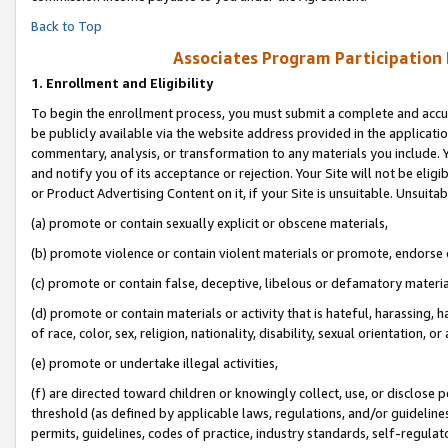
Back to Top
Associates Program Participation
1.
Enrollment and Eligibility
To begin the enrollment process, you must submit a complete and accur
be publicly available via the website address provided in the application
commentary, analysis, or transformation to any materials you include. Y
and notify you of its acceptance or rejection. Your Site will not be elig
or Product Advertising Content on it, if your Site is unsuitable. Unsuitab
(a) promote or contain sexually explicit or obscene materials,
(b) promote violence or contain violent materials or promote, endorse o
(c) promote or contain false, deceptive, libelous or defamatory materia
(d) promote or contain materials or activity that is hateful, harassing, h
of race, color, sex, religion, nationality, disability, sexual orientation, or 
(e) promote or undertake illegal activities,
(f) are directed toward children or knowingly collect, use, or disclose
threshold (as defined by applicable laws, regulations, and/or guidelines)
permits, guidelines, codes of practice, industry standards, self-regulat