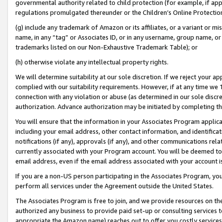
governmental authority related to child protection (for example, if app
regulations promulgated thereunder or the Children’s Online Protection
(g) include any trademark of Amazon or its affiliates, or a variant or 
name, in any “tag” or Associates ID, or in any username, group name, or 
trademarks listed on our Non-Exhaustive Trademark Table); or
(h) otherwise violate any intellectual property rights.
We will determine suitability at our sole discretion. If we reject your 
complied with our suitability requirements. However, if at any time we 1
connection with any violation or abuse (as determined in our sole disc
authorization. Advance authorization may be initiated by completing t
You will ensure that the information in your Associates Program applic
including your email address, other contact information, and identifica
notifications (if any), approvals (if any), and other communications re
currently associated with your Program account. You will be deemed to 
email address, even if the email address associated with your account i
If you are a non-US person participating in the Associates Program, you
perform all services under the Agreement outside the United States.
The Associates Program is free to join, and we provide resources on th
authorized any business to provide paid set-up or consulting services t
appropriate the Amazon name) reaches out to offer you costly services