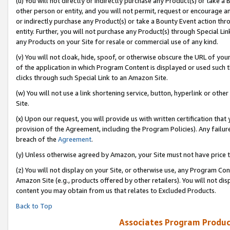
(u) You will not directly or indirectly purchase any Product(s) or take a
other person or entity, and you will not permit, request or encourage an
or indirectly purchase any Product(s) or take a Bounty Event action thro
entity. Further, you will not purchase any Product(s) through Special Li
any Products on your Site for resale or commercial use of any kind.
(v) You will not cloak, hide, spoof, or otherwise obscure the URL of your
of the application in which Program Content is displayed or used such 
clicks through such Special Link to an Amazon Site.
(w) You will not use a link shortening service, button, hyperlink or oth
Site.
(x) Upon our request, you will provide us with written certification tha
provision of the Agreement, including the Program Policies). Any failure
breach of the
Agreement
.
(y) Unless otherwise agreed by Amazon, your Site must not have price tr
(z) You will not display on your Site, or otherwise use, any Program Con
Amazon Site (e.g., products offered by other retailers). You will not di
content you may obtain from us that relates to Excluded Products.
Back to Top
Associates Program Produc