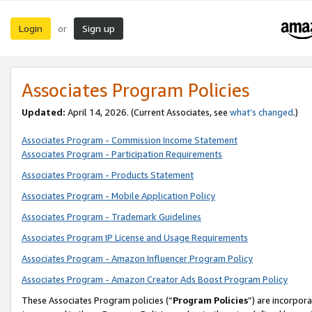
Login
Sign up
or
Associates Program Policies
Updated:
April 14, 2026. (Current Associates, see
what’s changed
.)
Associates Program - Commission Income Statement
Associates Program - Participation Requirements
Associates Program - Products Statement
Associates Program - Mobile Application Policy
Associates Program - Trademark Guidelines
Associates Program IP License and Usage Requirements
Associates Program - Amazon Influencer Program Policy
Associates Program - Amazon Creator Ads Boost Program Policy
These Associates Program policies (“
Program Policies
”) are incorpor