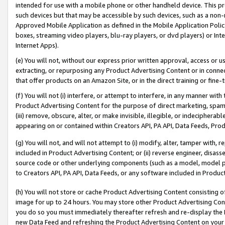
intended for use with a mobile phone or other handheld device. This proh
such devices but that may be accessible by such devices, such as a non-
Approved Mobile Application as defined in the Mobile Application Policy; 
boxes, streaming video players, blu-ray players, or dvd players) or Inte
Internet Apps).
(e) You will not, without our express prior written approval, access or 
extracting, or repurposing any Product Advertising Content or in connec
that offer products on an Amazon Site, or in the direct training or fin
(f) You will not (i) interfere, or attempt to interfere, in any manner wit
Product Advertising Content for the purpose of direct marketing, spammi
(iii) remove, obscure, alter, or make invisible, illegible, or indecipherab
appearing on or contained within Creators API, PA API, Data Feeds, Prod
(g) You will not, and will not attempt to (i) modify, alter, tamper with,
included in Product Advertising Content; or (ii) reverse engineer, disa
source code or other underlying components (such as a model, model pa
to Creators API, PA API, Data Feeds, or any software included in Produc
(h) You will not store or cache Product Advertising Content consisting 
image for up to 24 hours. You may store other Product Advertising Cont
you do so you must immediately thereafter refresh and re-display the P
new Data Feed and refreshing the Product Advertising Content on your 