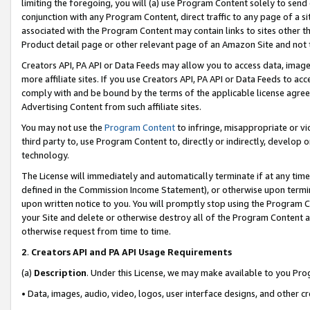
limiting the foregoing, you will (a) use Program Content solely to send
conjunction with any Program Content, direct traffic to any page of a si
associated with the Program Content may contain links to sites other t
Product detail page or other relevant page of an Amazon Site and not 
Creators API, PA API or Data Feeds may allow you to access data, image
more affiliate sites. If you use Creators API, PA API or Data Feeds to ac
comply with and be bound by the terms of the applicable license agreem
Advertising Content from such affiliate sites.
You may not use the
Program Content
to infringe, misappropriate or vio
third party to, use Program Content to, directly or indirectly, develo
technology.
The License will immediately and automatically terminate if at any ti
defined in the Commission Income Statement), or otherwise upon termina
upon written notice to you. You will promptly stop using the Program 
your Site and delete or otherwise destroy all of the Program Content 
otherwise request from time to time.
2
.
Creators API and PA API Usage Requirements
(a)
Description
. Under this License, we may make available to you Pr
• Data, images, audio, video, logos, user interface designs, and other c