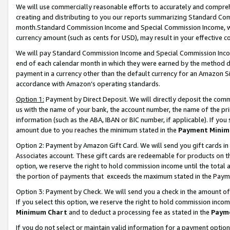
We will use commercially reasonable efforts to accurately and comprehe
creating and distributing to you our reports summarizing Standard C
month.Standard Commission Income and Special Commission Income, whi
currency amount (such as cents for USD), may result in your effective co
We will pay Standard Commission Income and Special Commission Incom
end of each calendar month in which they were earned by the method de
payment in a currency other than the default currency for an Amazon Sit
accordance with Amazon’s operating standards.
Option 1:
Payment by Direct Deposit. We will directly deposit the com
us with the name of your bank, the account number, the name of the pri
information (such as the ABA, IBAN or BIC number, if applicable). If you 
amount due to you reaches the minimum stated in the
Payment Minim
Option 2: Payment by Amazon Gift Card. We will send you gift cards i
Associates account. These gift cards are redeemable for products on the
option, we reserve the right to hold commission income until the tota
the portion of payments that exceeds the maximum stated in the Paym
Option 3: Payment by Check. We will send you a check in the amount of
If you select this option, we reserve the right to hold commission inco
Minimum Chart
and to deduct a processing fee as stated in the
Paym
If you do not select or maintain valid information for a payment opti