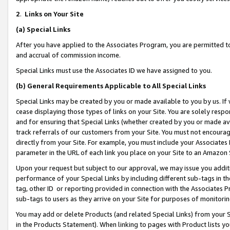
2
.
Links on Your Site
(a)
Special Links
After you have applied to the Associates Program, you are permitted to 
and accrual of commission income.
Special Links must use the Associates ID we have assigned to you.
(b)
General Requirements Applicable to All Special Links
Special Links may be created by you or made available to you by us. If 
cease displaying those types of links on your Site. You are solely respo
and for ensuring that Special Links (whether created by you or made av
track referrals of our customers from your Site. You must not encoura
directly from your Site. For example, you must include your Associates
parameter in the URL of each link you place on your Site to an Amazon 
Upon your request but subject to our approval, we may issue you addit
performance of your Special Links by including different sub-tags in t
tag, other ID or reporting provided in connection with the Associates P
sub-tags to users as they arrive on your Site for purposes of monitorin
You may add or delete Products (and related Special Links) from your Si
in the Products Statement). When linking to pages with Product lists you