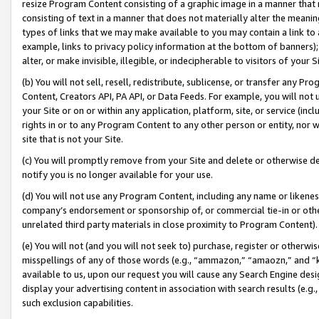
resize Program Content consisting of a graphic image in a manner that
consisting of text in a manner that does not materially alter the meanin
types of links that we may make available to you may contain a link to 
example, links to privacy policy information at the bottom of banners);
alter, or make invisible, illegible, or indecipherable to visitors of your 
(b) You will not sell, resell, redistribute, sublicense, or transfer any 
Content, Creators API, PA API, or Data Feeds. For example, you will not 
your Site or on or within any application, platform, site, or service (in
rights in or to any Program Content to any other person or entity, nor wi
site that is not your Site.
(c) You will promptly remove from your Site and delete or otherwise d
notify you is no longer available for your use.
(d) You will not use any Program Content, including any name or likene
company’s endorsement or sponsorship of, or commercial tie-in or other 
unrelated third party materials in close proximity to Program Content).
(e) You will not (and you will not seek to) purchase, register or otherw
misspellings of any of those words (e.g., “ammazon,” “amaozn,” and “kin
available to us, upon our request you will cause any Search Engine de
display your advertising content in association with search results (e.
such exclusion capabilities.