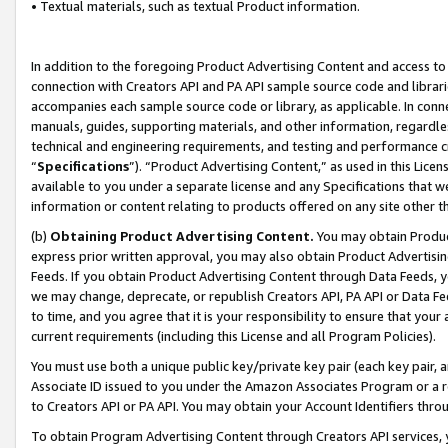
• Textual materials, such as textual Product information.
In addition to the foregoing Product Advertising Content and access to
connection with Creators API and PA API sample source code and librarie
accompanies each sample source code or library, as applicable. In conne
manuals, guides, supporting materials, and other information, regardless
technical and engineering requirements, and testing and performance cri
“
Specifications
”). “Product Advertising Content,” as used in this Lic
available to you under a separate license and any Specifications that we
information or content relating to products offered on any site other 
(b)
Obtaining Product Advertising Content.
You may obtain Product
express prior written approval, you may also obtain Product Advertisi
Feeds. If you obtain Product Advertising Content through Data Feeds, yo
we may change, deprecate, or republish Creators API, PA API or Data Fee
to time, and you agree that it is your responsibility to ensure that your
current requirements (including this License and all Program Policies).
You must use both a unique public key/private key pair (each key pair, a
Associate ID issued to you under the Amazon Associates Program or a r
to Creators API or PA API. You may obtain your Account Identifiers thro
To obtain Program Advertising Content through Creators API services, y