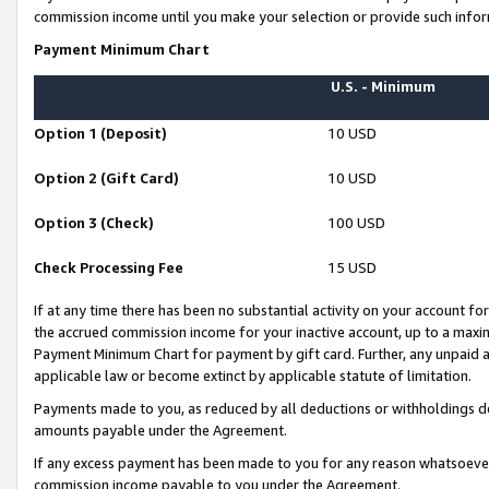
commission income until you make your selection or provide such infor
Payment Minimum Chart
U.S. - Minimum
Option 1 (Deposit)
10 USD
Option 2 (Gift Card)
10 USD
Option 3 (Check)
100 USD
Check Processing Fee
15 USD
If at any time there has been no substantial activity on your account for 
the accrued commission income for your inactive account, up to a max
Payment Minimum Chart for payment by gift card. Further, any unpaid 
applicable law or become extinct by applicable statute of limitation.
Payments made to you, as reduced by all deductions or withholdings de
amounts payable under the Agreement.
If any excess payment has been made to you for any reason whatsoever,
commission income payable to you under the Agreement.