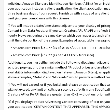
individual Amazon Standard Identification Numbers (ASINs) for an indefi
your application includes a client application, the client application m
three business days of our request, furnish us with a copy of any clien
verifying your compliance with this License.
(i) You will include a date/time stamp adjacent to your display of prici
Content from Data Feeds, or if you call Creators API, PA API or refresh
hourly. However, during the same day on which you requested and refre
omit the date portion of the stamp. Examples of acceptable messaging
• Amazon.com Price: $ 32.77 (as of 01/07/2008 14:11 PST- Details)
• Amazon.com Price: $ 32.77 (as of 14:11 EST- More info)
Additionally, you must either include the following disclaimer adjacent t
scripted pop-up, or other similar method: "Product prices and availabil
availability information displayed on [relevant Amazon Site(s), as appli
above examples, "Details" and "More info" would provide a method for 
(j) You will not exceed, or if you build and release an application that c
will not exceed, any limit on calls per second set forth in any Specifica
Creators API or PA API that are greater than 40KB without our prior wri
(k) If you display Product Advertising Content consisting of text on your
your application: “CERTAIN CONTENT THAT APPEARS [IN THIS APPLIC