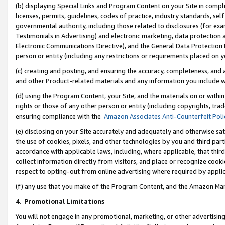
(b) displaying Special Links and Program Content on your Site in compl
licenses, permits, guidelines, codes of practice, industry standards, se
governmental authority, including those related to disclosures (for ex
Testimonials in Advertising) and electronic marketing, data protection 
Electronic Communications Directive), and the General Data Protecti
person or entity (including any restrictions or requirements placed on y
(c) creating and posting, and ensuring the accuracy, completeness, and 
and other Product-related materials and any information you include wi
(d) using the Program Content, your Site, and the materials on or within
rights or those of any other person or entity (including copyrights, trad
ensuring compliance with the
Amazon Associates Anti-Counterfeit Poli
(e) disclosing on your Site accurately and adequately and otherwise sat
the use of cookies, pixels, and other technologies by you and third part
accordance with applicable laws, including, where applicable, that thir
collect information directly from visitors, and place or recognize cooki
respect to opting-out from online advertising where required by appli
(f) any use that you make of the Program Content, and the Amazon Mar
4
.
Promotional Limitations
You will not engage in any promotional, marketing, or other advertising a