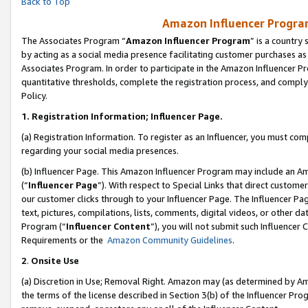
Back to Top
Amazon Influencer Program
The Associates Program “
Amazon Influencer Program
” is a country
by acting as a social media presence facilitating customer purchases as
Associates Program. In order to participate in the Amazon Influencer Pr
quantitative thresholds, complete the registration process, and comply
Policy.
1.
Registration Information; Influencer Page.
(a) Registration Information. To register as an Influencer, you must co
regarding your social media presences.
(b) Influencer Page. This Amazon Influencer Program may include an A
(“
Influencer Page
”). With respect to Special Links that direct custom
our customer clicks through to your Influencer Page. The Influencer Pag
text, pictures, compilations, lists, comments, digital videos, or other
Program (“
Influencer Content
”), you will not submit such Influencer 
Requirements or the
Amazon Community Guidelines
.
2
.
Onsite Use
(a) Discretion in Use; Removal Right. Amazon may (as determined by Amaz
the terms of the license described in Section 3(b) of the Influencer Prog