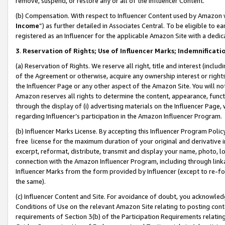
remove, suspend, or restore any or all of the Influencer Content.
(b) Compensation. With respect to Influencer Content used by Amazon w
Income
”) as further detailed in Associates Central. To be eligible t
registered as an Influencer for the applicable Amazon Site with a dedic
3
.
Reservation of Rights; Use of Influencer Marks; Indemnificati
(a) Reservation of Rights. We reserve all right, title and interest (includ
of the Agreement or otherwise, acquire any ownership interest or rights
the Influencer Page or any other aspect of the Amazon Site. You will not 
Amazon reserves all rights to determine the content, appearance, functi
through the display of (i) advertising materials on the Influencer Page, w
regarding Influencer’s participation in the Amazon Influencer Program.
(b) Influencer Marks License. By accepting this Influencer Program Poli
free license for the maximum duration of your original and derivative in
excerpt, reformat, distribute, transmit and display your name, photo, 
connection with the Amazon Influencer Program, including through link
Influencer Marks from the form provided by Influencer (except to re-for
the same).
(c) Influencer Content and Site. For avoidance of doubt, you acknowledg
Conditions of Use on the relevant Amazon Site relating to posting conte
requirements of Section 3(b) of the Participation Requirements relating