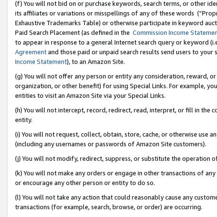
(f) You will not bid on or purchase keywords, search terms, or other id
its affiliates or variations or misspellings of any of these words (“Pr
Exhaustive Trademarks Table) or otherwise participate in keyword aucti
Paid Search Placement (as defined in the
Commission Income Stateme
to appear in response to a general Internet search query or keyword (i.e.
Agreement
and those paid or unpaid search results send users to your sit
Income Statement
), to an Amazon Site.
(g) You will not offer any person or entity any consideration, reward, or
organization, or other benefit) for using Special Links. For example, 
entities to visit an Amazon Site via your Special Links.
(h) You will not intercept, record, redirect, read, interpret, or fill in 
entity.
(i) You will not request, collect, obtain, store, cache, or otherwise us
(including any usernames or passwords of Amazon Site customers).
(j) You will not modify, redirect, suppress, or substitute the operation 
(k) You will not make any orders or engage in other transactions of any 
or encourage any other person or entity to do so.
(l) You will not take any action that could reasonably cause any custome
transactions (for example, search, browse, or order) are occurring.