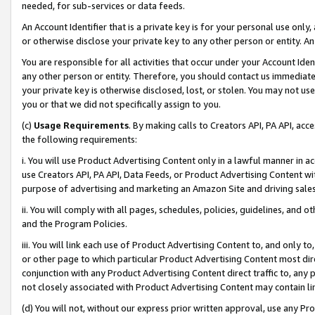
needed, for sub-services or data feeds.
An Account Identifier that is a private key is for your personal use only,
or otherwise disclose your private key to any other person or entity. An A
You are responsible for all activities that occur under your Account Ide
any other person or entity. Therefore, you should contact us immediate
your private key is otherwise disclosed, lost, or stolen. You may not u
you or that we did not specifically assign to you.
(c)
Usage Requirements
. By making calls to Creators API, PA API, ac
the following requirements:
i. You will use Product Advertising Content only in a lawful manner in a
use Creators API, PA API, Data Feeds, or Product Advertising Content wit
purpose of advertising and marketing an Amazon Site and driving sales
ii. You will comply with all pages, schedules, policies, guidelines, and o
and the Program Policies.
iii. You will link each use of Product Advertising Content to, and only 
or other page to which particular Product Advertising Content most direc
conjunction with any Product Advertising Content direct traffic to, any 
not closely associated with Product Advertising Content may contain lin
(d) You will not, without our express prior written approval, use any Pr