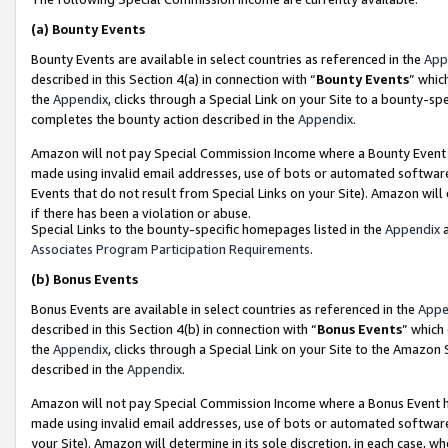
(a)
Bounty Events
Bounty Events are available in select countries as referenced in the
App
described in this Section 4(a) in connection with “
Bounty Events
” whic
the
Appendix
, clicks through a Special Link on your Site to a bounty-s
completes the bounty action described in the
Appendix
.
Amazon will not pay Special Commission Income where a Bounty Event ha
made using invalid email addresses, use of bots or automated software
Events that do not result from Special Links on your Site). Amazon will 
if there has been a violation or abuse.
Special Links to the bounty-specific homepages listed in the
Appendix
a
Associates Program Participation Requirements
.
(b)
Bonus Events
Bonus Events are available in select countries as referenced in the
Appe
described in this Section 4(b) in connection with “
Bonus Events
” which
the
Appendix
, clicks through a Special Link on your Site to the Amazon
described in the
Appendix
.
Amazon will not pay Special Commission Income where a Bonus Event has
made using invalid email addresses, use of bots or automated software,
your Site). Amazon will determine in its sole discretion, in each case, w