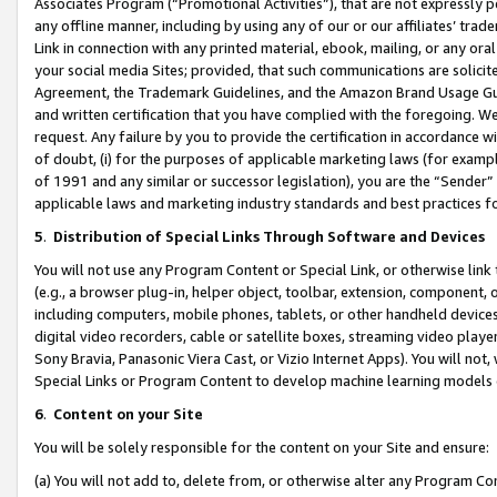
Associates Program (“Promotional Activities”), that are not expressly 
any offline manner, including by using any of our or our affiliates’ tr
Link in connection with any printed material, ebook, mailing, or any ora
your social media Sites; provided, that such communications are solicite
Agreement, the Trademark Guidelines, and the Amazon Brand Usage Guid
and written certification that you have complied with the foregoing. We w
request. Any failure by you to provide the certification in accordance w
of doubt, (i) for the purposes of applicable marketing laws (for exam
of 1991 and any similar or successor legislation), you are the “Sender”
applicable laws and marketing industry standards and best practices f
5
.
Distribution of Special Links Through Software and Devices
You will not use any Program Content or Special Link, or otherwise link 
(e.g., a browser plug-in, helper object, toolbar, extension, component, 
including computers, mobile phones, tablets, or other handheld devices 
digital video recorders, cable or satellite boxes, streaming video playe
Sony Bravia, Panasonic Viera Cast, or Vizio Internet Apps). You will not,
Special Links or Program Content to develop machine learning models 
6
.
Content on your Site
You will be solely responsible for the content on your Site and ensure:
(a) You will not add to, delete from, or otherwise alter any Program Co