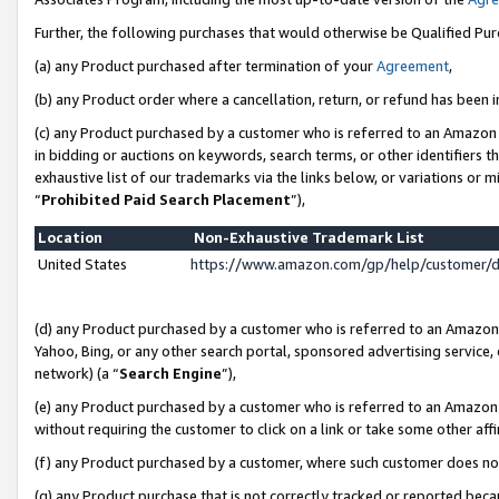
Further, the following purchases that would otherwise be Qualified Pu
(a) any Product purchased after termination of your
Agreement
,
(b) any Product order where a cancellation, return, or refund has been in
(c) any Product purchased by a customer who is referred to an Amazon 
in bidding or auctions on keywords, search terms, or other identifiers 
exhaustive list of our trademarks via the links below, or variations or 
“
Prohibited Paid Search Placement
”),
Location
Non-Exhaustive Trademark List
United States
https://www.amazon.com/gp/help/customer/
(d) any Product purchased by a customer who is referred to an Amazon S
Yahoo, Bing, or any other search portal, sponsored advertising service, o
network) (a “
Search Engine
”),
(e) any Product purchased by a customer who is referred to an Amazon Si
without requiring the customer to click on a link or take some other affi
(f) any Product purchased by a customer, where such customer does no
(g) any Product purchase that is not correctly tracked or reported beca