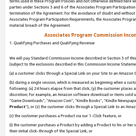
terms used in these Program Policies and not otherwise defined here wil
parties under Sections 3 and 6 of the Associates Program Participation
termination of the Agreement. For the avoidance of doubt and without l
Associates Program Participation Requirements, the Associates Program
material breach of the Agreement.
Associates Program Commission Inco
1. Qualifying Purchases and Qualifying Revenue
We will pay Standard Commission Income described in Section 3 of thi
(subject to the exclusions described in this Commission Income Stateme
(a) a customer clicks through a Special Link on your Site to an Amazon S
(b) during a single session, which is measured as beginning when a custo
following: (x) 24 hours elapse from that click, (y) the customer places 
discretion; for example, an Amazon software download or items sold 
“Game Downloads”, “Amazon Coin”, “Kindle Books”, “Kindle Newspapers”
Product
”), or (z) the customer clicks through a Special Link to an Amazo
(c) the customer purchases a Product via our 1-Click feature, or
(i) the customer purchases a Product by adding a Product to his or her
their initial click-through of the Special Link, or