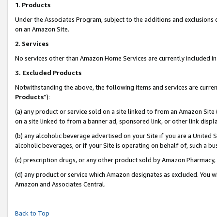
1
.
Products
Under the Associates Program, subject to the additions and exclusions d
on an Amazon Site.
2
.
Services
No services other than Amazon Home Services are currently included in 
3.
Excluded Products
Notwithstanding the above, the following items and services are curren
Products
”):
(a) any product or service sold on a site linked to from an Amazon Site
on a site linked to from a banner ad, sponsored link, or other link dis
(b) any alcoholic beverage advertised on your Site if you are a United 
alcoholic beverages, or if your Site is operating on behalf of, such a b
(c) prescription drugs, or any other product sold by Amazon Pharmacy,
(d) any product or service which Amazon designates as excluded. You will 
Amazon and Associates Central.
Back to Top