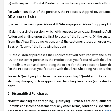
(ii) with respect to Digital Products, the customer purchases such a P
(iii) within 180 days of the purchase, the Product is shipped to, stre
(d) Alexa skill Site
(i) a customer using your Alexa skill Site engages an Alexa Shopping Ac
(ii) during a single session, which with respect to an Alexa Shopping 
Action and ending upon the first to occur of the following: (x) the cust
from the Alexa Shopping Action, or (y) the customer places an order via
Session
”), any of the following happens:
the customer purchases the Product that you featured with the Alex
the customer purchases the Product that you featured with the Alex
Skills Session and completing the order for that Product no later t
(iii) the Product that you featured with the Alexa Shopping Action is 
For each Qualifying Purchase, the corresponding “
Qualifying Revenu
shipping charges, gift-wrapping fees, handling fees, taxes (e.g. sales ta
debt.
2
.
Disqualified Purchases
Notwithstanding the foregoing, Qualifying Purchases are disqualified w
Commission Income Statement or any other terms, conditions, specificat
Associates Program, including the most up-to-date version of the
Agr