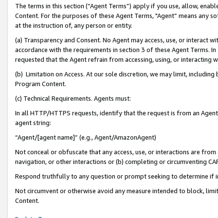
The terms in this section (“Agent Terms”) apply if you use, allow, enab
Content. For the purposes of these Agent Terms, "Agent” means any so
at the instruction of, any person or entity.
(a) Transparency and Consent. No Agent may access, use, or interact with 
accordance with the requirements in section 3 of these Agent Terms. In
requested that the Agent refrain from accessing, using, or interacting
(b) Limitation on Access. At our sole discretion, we may limit, includin
Program Content.
(c) Technical Requirements. Agents must:
In all HTTP/HTTPS requests, identify that the request is from an Agent 
agent string:
“Agent/[agent name]” (e.g., Agent/AmazonAgent)
Not conceal or obfuscate that any access, use, or interactions are fro
navigation, or other interactions or (b) completing or circumventing 
Respond truthfully to any question or prompt seeking to determine if 
Not circumvent or otherwise avoid any measure intended to block, limit
Content.