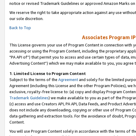
notice or revised Trademark Guidelines or approved Amazon Marks on t
We reserve the right to take appropriate action against any use without
our sole discretion.
Back to Top
Associates Program IP
This License governs your use of Program Content in connection with yo
accessing or using the Program Content, including the proprietary appli
"PA API of”) that permit you to access and use certain types of data, i
Advertising Content”) which we may make available to you, you agree t
1
.
Limited License to Program Content
Subject to the terms of the
Agreement
and solely for the limited purpo
Agreement (including this License and the other Program Policies), we 
exclusive, royalty-free license to: (a) copy and display Program Conten
Trademark Guidelines
) we make available to you as part of the Progra
(c) access and use Creators API, PA API, Data Feeds, and Product Adverti
does not include any downloading, copying or other use of Program Conte
data gathering and extraction tools. For the avoidance of doubt, Progr
Content.
You will use Program Content solely in accordance with the terms of t