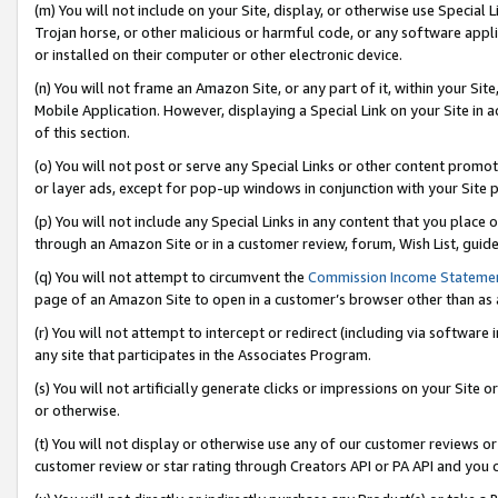
(m) You will not include on your Site, display, or otherwise use Specia
Trojan horse, or other malicious or harmful code, or any software app
or installed on their computer or other electronic device.
(n) You will not frame an Amazon Site, or any part of it, within your Sit
Mobile Application. However, displaying a Special Link on your Site in a
of this section.
(o) You will not post or serve any Special Links or other content prom
or layer ads, except for pop-up windows in conjunction with your Site 
(p) You will not include any Special Links in any content that you place
through an Amazon Site or in a customer review, forum, Wish List, guid
(q) You will not attempt to circumvent the
Commission Income Stateme
page of an Amazon Site to open in a customer’s browser other than as a 
(r) You will not attempt to intercept or redirect (including via softwar
any site that participates in the Associates Program.
(s) You will not artificially generate clicks or impressions on your Si
or otherwise.
(t) You will not display or otherwise use any of our customer reviews or 
customer review or star rating through Creators API or PA API and you 