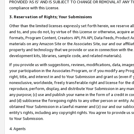
PROVIDED ‘AS IS’ AND IS SUBJECT TO CHANGE OR REMOVAL AT ANY TIME.”
compliance with this License.
3.
Reservation of Rights; Your Submissions
Other than the limited licenses expressly set forth herein, we reserve all 
and to, and you do not, by virtue of this License or otherwise, acquire an
formats, Program Content, Creators API, PA API, Data Feeds, Product 
materials on any Amazon Site or the Associates Site, our and our affili
property and technology that we provide or use in connection with the
development kits, libraries, sample code, and related materials).
If you provide us with suggestions, reviews, modifications, data, image
your participation in the Associates Program, or if you modify any Prog
right, title, and interest in and to Your Submission and grant us (even 
nonexclusive, worldwide, freely transferable right and license for the du
reproduce, perform, display, and distribute Your Submission in any man
any purpose; (c) use and publish your name in the form of a credit in c
and (d) sublicense the foregoing rights to any other person or entity. A
obtained Your Submission in a lawful manner and (z) our and our sublice
entity’s rights, including any copyright rights. You agree to provide us
to Your Submission.
4. Agents