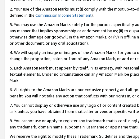
2. Your use of the Amazon Marks must (i) comply with the most up-to-da
defined in the
Commission Income Statement
).
3. You may use the Amazon Marks solely for the purpose specifically a
any manner that implies sponsorship or endorsement by us; (ii) to disparag
otherwise damage our goodwill in the Amazon Marks; or (iv) in offline ma
or other document, or any oral solicitation).
4. We will supply an image or images of the Amazon Marks for you to 
change the proportion, color, or font of any Amazon Mark, or add or
5. Each Amazon Mark must appear by itself, in its entirety, with reason
textual elements. Under no circumstance can any Amazon Mark be placed
Mark.
6. All rights to the Amazon Marks are our exclusive property, and all 
benefit. You will not take any action that conflicts with our rights in, 
7. You cannot display or otherwise use any logo of or content created b
Link unless you have obtained from that seller or vendor specific writte
8. You cannot use or apply to register any trademark that is confusingly
any trademark, domain name, subdomain, username or app name that is c
We reserve the right to modify these Trademark Guidelines and the app