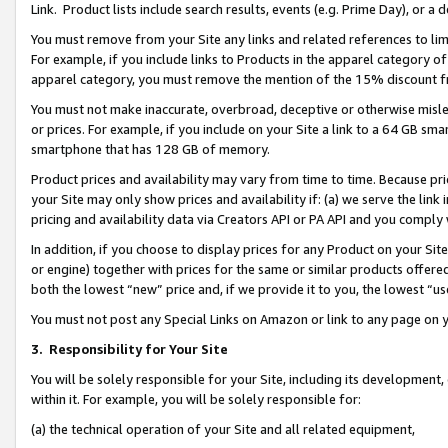
Link. Product lists include search results, events (e.g. Prime Day), or 
You must remove from your Site any links and related references to li
For example, if you include links to Products in the apparel category 
apparel category, you must remove the mention of the 15% discount f
You must not make inaccurate, overbroad, deceptive or otherwise misle
or prices. For example, if you include on your Site a link to a 64 GB sm
smartphone that has 128 GB of memory.
Product prices and availability may vary from time to time. Because pri
your Site may only show prices and availability if: (a) we serve the link 
pricing and availability data via Creators API or PA API and you comply
In addition, if you choose to display prices for any Product on your Si
or engine) together with prices for the same or similar products offer
both the lowest “new” price and, if we provide it to you, the lowest “us
You must not post any Special Links on Amazon or link to any page on 
3.
Responsibility for Your Site
You will be solely responsible for your Site, including its development
within it. For example, you will be solely responsible for:
(a) the technical operation of your Site and all related equipment,