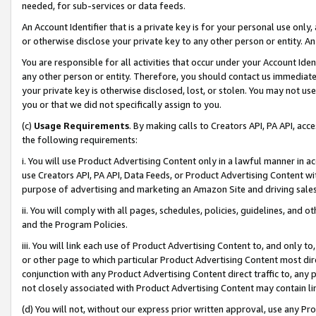
needed, for sub-services or data feeds.
An Account Identifier that is a private key is for your personal use only,
or otherwise disclose your private key to any other person or entity. An A
You are responsible for all activities that occur under your Account Ide
any other person or entity. Therefore, you should contact us immediate
your private key is otherwise disclosed, lost, or stolen. You may not u
you or that we did not specifically assign to you.
(c)
Usage Requirements
. By making calls to Creators API, PA API, ac
the following requirements:
i. You will use Product Advertising Content only in a lawful manner in a
use Creators API, PA API, Data Feeds, or Product Advertising Content wit
purpose of advertising and marketing an Amazon Site and driving sales
ii. You will comply with all pages, schedules, policies, guidelines, and o
and the Program Policies.
iii. You will link each use of Product Advertising Content to, and only 
or other page to which particular Product Advertising Content most direc
conjunction with any Product Advertising Content direct traffic to, any 
not closely associated with Product Advertising Content may contain lin
(d) You will not, without our express prior written approval, use any Pr