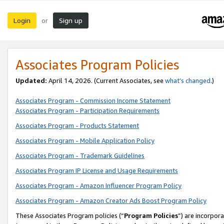
Login
Sign up
or
Associates Program Policies
Updated:
April 14, 2026. (Current Associates, see
what’s changed
.)
Associates Program - Commission Income Statement
Associates Program - Participation Requirements
Associates Program - Products Statement
Associates Program - Mobile Application Policy
Associates Program - Trademark Guidelines
Associates Program IP License and Usage Requirements
Associates Program - Amazon Influencer Program Policy
Associates Program - Amazon Creator Ads Boost Program Policy
These Associates Program policies (“
Program Policies
”) are incorpor