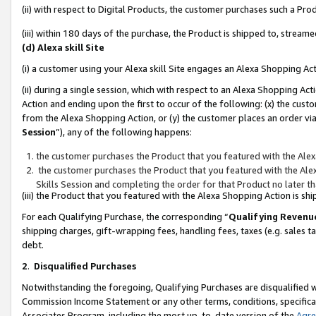
(ii) with respect to Digital Products, the customer purchases such a P
(iii) within 180 days of the purchase, the Product is shipped to, stre
(d) Alexa skill Site
(i) a customer using your Alexa skill Site engages an Alexa Shopping Ac
(ii) during a single session, which with respect to an Alexa Shopping 
Action and ending upon the first to occur of the following: (x) the cust
from the Alexa Shopping Action, or (y) the customer places an order via
Session
”), any of the following happens:
the customer purchases the Product that you featured with the Alex
the customer purchases the Product that you featured with the Alex
Skills Session and completing the order for that Product no later t
(iii) the Product that you featured with the Alexa Shopping Action is 
For each Qualifying Purchase, the corresponding “
Qualifying Revenu
shipping charges, gift-wrapping fees, handling fees, taxes (e.g. sales ta
debt.
2
.
Disqualified Purchases
Notwithstanding the foregoing, Qualifying Purchases are disqualified w
Commission Income Statement or any other terms, conditions, specificat
Associates Program, including the most up-to-date version of the
Agr