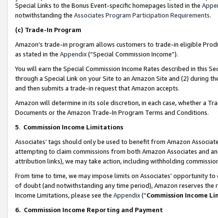
Special Links to the Bonus Event-specific homepages listed in the
Appe
notwithstanding the
Associates Program Participation Requirements
.
(c)
Trade-In Program
Amazon’s trade-in program allows customers to trade-in eligible Produc
as stated in the
Appendix
(“Special Commission Income”).
You will earn the Special Commission Income Rates described in this Sec
through a Special Link on your Site to an Amazon Site and (2) during th
and then submits a trade-in request that Amazon accepts.
Amazon will determine in its sole discretion, in each case, whether a T
Documents or the Amazon Trade-In Program Terms and Conditions.
5
.
Commission Income Limitations
Associates’ tags should only be used to benefit from Amazon Associates
attempting to claim commissions from both Amazon Associates and ano
attribution links), we may take action, including withholding commissio
From time to time, we may impose limits on Associates’ opportunity t
of doubt (and notwithstanding any time period), Amazon reserves the ri
Income Limitations, please see the
Appendix
(“
Commission Income Li
6.
Commission Income Reporting and Payment