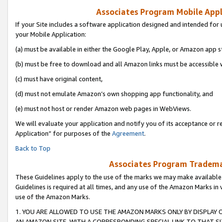
Associates Program Mobile Appli
If your Site includes a software application designed and intended for 
your Mobile Application:
(a) must be available in either the Google Play, Apple, or Amazon app s
(b) must be free to download and all Amazon links must be accessible 
(c) must have original content,
(d) must not emulate Amazon’s own shopping app functionality, and
(e) must not host or render Amazon web pages in WebViews.
We will evaluate your application and notify you of its acceptance or r
Application” for purposes of the
Agreement
.
Back to Top
Associates Program Trademar
These Guidelines apply to the use of the marks we may make available
Guidelines is required at all times, and any use of the Amazon Marks in 
use of the Amazon Marks.
1. YOU ARE ALLOWED TO USE THE AMAZON MARKS ONLY BY DISPLAY 
AN AMAZON SITE, WITH A CORRESPONDING SPECIAL LINK TO THAT SI