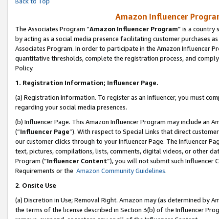
Back to Top
Amazon Influencer Program
The Associates Program “
Amazon Influencer Program
” is a country
by acting as a social media presence facilitating customer purchases as
Associates Program. In order to participate in the Amazon Influencer Pr
quantitative thresholds, complete the registration process, and comply
Policy.
1.
Registration Information; Influencer Page.
(a) Registration Information. To register as an Influencer, you must co
regarding your social media presences.
(b) Influencer Page. This Amazon Influencer Program may include an A
(“
Influencer Page
”). With respect to Special Links that direct custom
our customer clicks through to your Influencer Page. The Influencer Pag
text, pictures, compilations, lists, comments, digital videos, or other
Program (“
Influencer Content
”), you will not submit such Influencer 
Requirements or the
Amazon Community Guidelines
.
2
.
Onsite Use
(a) Discretion in Use; Removal Right. Amazon may (as determined by Amaz
the terms of the license described in Section 3(b) of the Influencer Prog