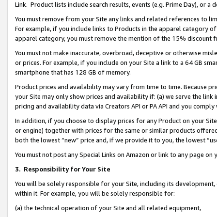
Link. Product lists include search results, events (e.g. Prime Day), or 
You must remove from your Site any links and related references to li
For example, if you include links to Products in the apparel category 
apparel category, you must remove the mention of the 15% discount f
You must not make inaccurate, overbroad, deceptive or otherwise misle
or prices. For example, if you include on your Site a link to a 64 GB sm
smartphone that has 128 GB of memory.
Product prices and availability may vary from time to time. Because pri
your Site may only show prices and availability if: (a) we serve the link 
pricing and availability data via Creators API or PA API and you comply
In addition, if you choose to display prices for any Product on your Si
or engine) together with prices for the same or similar products offer
both the lowest “new” price and, if we provide it to you, the lowest “us
You must not post any Special Links on Amazon or link to any page on 
3.
Responsibility for Your Site
You will be solely responsible for your Site, including its development
within it. For example, you will be solely responsible for:
(a) the technical operation of your Site and all related equipment,