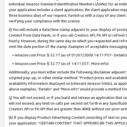
individual Amazon Standard Identification Numbers (ASINs) for an indefi
your application includes a client application, the client application m
three business days of our request, furnish us with a copy of any clien
verifying your compliance with this License.
(i) You will include a date/time stamp adjacent to your display of prici
Content from Data Feeds, or if you call Creators API, PA API or refresh
hourly. However, during the same day on which you requested and refre
omit the date portion of the stamp. Examples of acceptable messaging
• Amazon.com Price: $ 32.77 (as of 01/07/2008 14:11 PST- Details)
• Amazon.com Price: $ 32.77 (as of 14:11 EST- More info)
Additionally, you must either include the following disclaimer adjacent t
scripted pop-up, or other similar method: "Product prices and availabil
availability information displayed on [relevant Amazon Site(s), as appli
above examples, "Details" and "More info" would provide a method for 
(j) You will not exceed, or if you build and release an application that c
will not exceed, any limit on calls per second set forth in any Specifica
Creators API or PA API that are greater than 40KB without our prior wri
(k) If you display Product Advertising Content consisting of text on your
your application: “CERTAIN CONTENT THAT APPEARS [IN THIS APPLIC