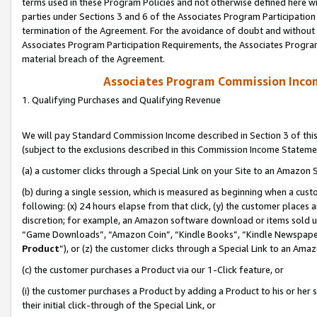
terms used in these Program Policies and not otherwise defined here wil
parties under Sections 3 and 6 of the Associates Program Participation
termination of the Agreement. For the avoidance of doubt and without l
Associates Program Participation Requirements, the Associates Program
material breach of the Agreement.
Associates Program Commission Inco
1. Qualifying Purchases and Qualifying Revenue
We will pay Standard Commission Income described in Section 3 of thi
(subject to the exclusions described in this Commission Income Stateme
(a) a customer clicks through a Special Link on your Site to an Amazon S
(b) during a single session, which is measured as beginning when a custo
following: (x) 24 hours elapse from that click, (y) the customer places 
discretion; for example, an Amazon software download or items sold 
“Game Downloads”, “Amazon Coin”, “Kindle Books”, “Kindle Newspapers”
Product
”), or (z) the customer clicks through a Special Link to an Amazo
(c) the customer purchases a Product via our 1-Click feature, or
(i) the customer purchases a Product by adding a Product to his or her
their initial click-through of the Special Link, or