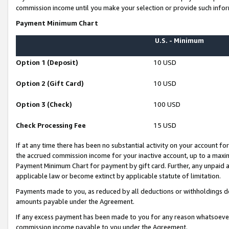
commission income until you make your selection or provide such infor
Payment Minimum Chart
U.S. - Minimum
Option 1 (Deposit)
10 USD
Option 2 (Gift Card)
10 USD
Option 3 (Check)
100 USD
Check Processing Fee
15 USD
If at any time there has been no substantial activity on your account for 
the accrued commission income for your inactive account, up to a max
Payment Minimum Chart for payment by gift card. Further, any unpaid 
applicable law or become extinct by applicable statute of limitation.
Payments made to you, as reduced by all deductions or withholdings de
amounts payable under the Agreement.
If any excess payment has been made to you for any reason whatsoever,
commission income payable to you under the Agreement.