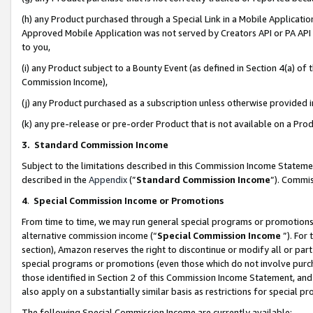
(h) any Product purchased through a Special Link in a Mobile Applicatio
Approved Mobile Application was not served by Creators API or PA API (
to you,
(i) any Product subject to a Bounty Event (as defined in Section 4(a) o
Commission Income),
(j) any Product purchased as a subscription unless otherwise provided
(k) any pre-release or pre-order Product that is not available on a Prod
3. Standard Commission Income
Subject to the limitations described in this Commission Income Statem
described in the
Appendix
(”
Standard Commission Income
”). Commis
4
.
Special Commission Income or Promotions
From time to time, we may run general special programs or promotions 
alternative commission income (“
Special Commission Income
”). For
section), Amazon reserves the right to discontinue or modify all or par
special programs or promotions (even those which do not involve purcha
those identified in Section 2 of this Commission Income Statement, an
also apply on a substantially similar basis as restrictions for special 
The following Special Commission Income are currently available: