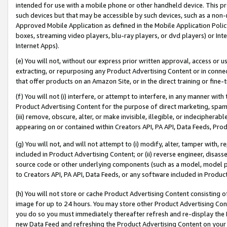
intended for use with a mobile phone or other handheld device. This proh
such devices but that may be accessible by such devices, such as a non-
Approved Mobile Application as defined in the Mobile Application Policy; 
boxes, streaming video players, blu-ray players, or dvd players) or Inte
Internet Apps).
(e) You will not, without our express prior written approval, access or 
extracting, or repurposing any Product Advertising Content or in connec
that offer products on an Amazon Site, or in the direct training or fin
(f) You will not (i) interfere, or attempt to interfere, in any manner wit
Product Advertising Content for the purpose of direct marketing, spammi
(iii) remove, obscure, alter, or make invisible, illegible, or indecipherab
appearing on or contained within Creators API, PA API, Data Feeds, Prod
(g) You will not, and will not attempt to (i) modify, alter, tamper with,
included in Product Advertising Content; or (ii) reverse engineer, disa
source code or other underlying components (such as a model, model pa
to Creators API, PA API, Data Feeds, or any software included in Produc
(h) You will not store or cache Product Advertising Content consisting 
image for up to 24 hours. You may store other Product Advertising Cont
you do so you must immediately thereafter refresh and re-display the P
new Data Feed and refreshing the Product Advertising Content on your 