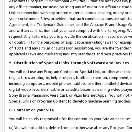
Associates Program (“Promotional Activities”), that are not expressly 
any offline manner, including by using any of our or our affiliates’ tr
Link in connection with any printed material, ebook, mailing, or any ora
your social media Sites; provided, that such communications are solicite
Agreement, the Trademark Guidelines, and the Amazon Brand Usage Guid
and written certification that you have complied with the foregoing. We w
request. Any failure by you to provide the certification in accordance w
of doubt, (i) for the purposes of applicable marketing laws (for exam
of 1991 and any similar or successor legislation), you are the “Sender”
applicable laws and marketing industry standards and best practices f
5
.
Distribution of Special Links Through Software and Devices
You will not use any Program Content or Special Link, or otherwise link 
(e.g., a browser plug-in, helper object, toolbar, extension, component, 
including computers, mobile phones, tablets, or other handheld devices 
digital video recorders, cable or satellite boxes, streaming video playe
Sony Bravia, Panasonic Viera Cast, or Vizio Internet Apps). You will not,
Special Links or Program Content to develop machine learning models 
6
.
Content on your Site
You will be solely responsible for the content on your Site and ensure:
(a) You will not add to, delete from, or otherwise alter any Program Co