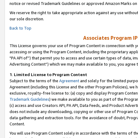
notice or revised Trademark Guidelines or approved Amazon Marks on t
We reserve the right to take appropriate action against any use without
our sole discretion.
Back to Top
Associates Program IP
This License governs your use of Program Content in connection with yo
accessing or using the Program Content, including the proprietary appli
"PA API of”) that permit you to access and use certain types of data, i
Advertising Content”) which we may make available to you, you agree t
1
.
Limited License to Program Content
Subject to the terms of the
Agreement
and solely for the limited purpo
Agreement (including this License and the other Program Policies), we 
exclusive, royalty-free license to: (a) copy and display Program Conten
Trademark Guidelines
) we make available to you as part of the Progra
(c) access and use Creators API, PA API, Data Feeds, and Product Adverti
does not include any downloading, copying or other use of Program Conte
data gathering and extraction tools. For the avoidance of doubt, Progr
Content.
You will use Program Content solely in accordance with the terms of t