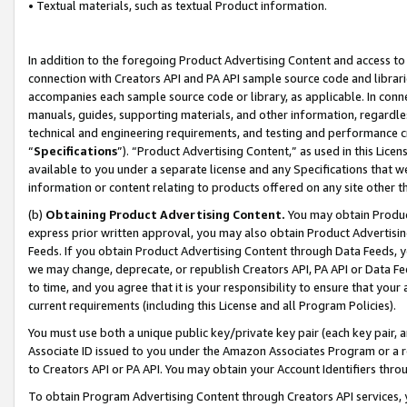
• Textual materials, such as textual Product information.
In addition to the foregoing Product Advertising Content and access to
connection with Creators API and PA API sample source code and librarie
accompanies each sample source code or library, as applicable. In conne
manuals, guides, supporting materials, and other information, regardless
technical and engineering requirements, and testing and performance cri
“
Specifications
”). “Product Advertising Content,” as used in this Lic
available to you under a separate license and any Specifications that we
information or content relating to products offered on any site other 
(b)
Obtaining Product Advertising Content.
You may obtain Product
express prior written approval, you may also obtain Product Advertisi
Feeds. If you obtain Product Advertising Content through Data Feeds, yo
we may change, deprecate, or republish Creators API, PA API or Data Fee
to time, and you agree that it is your responsibility to ensure that your
current requirements (including this License and all Program Policies).
You must use both a unique public key/private key pair (each key pair, a
Associate ID issued to you under the Amazon Associates Program or a r
to Creators API or PA API. You may obtain your Account Identifiers thro
To obtain Program Advertising Content through Creators API services, y