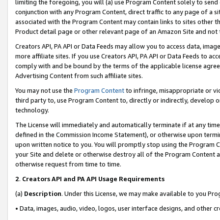
limiting the foregoing, you will (a) use Program Content solely to send
conjunction with any Program Content, direct traffic to any page of a si
associated with the Program Content may contain links to sites other t
Product detail page or other relevant page of an Amazon Site and not 
Creators API, PA API or Data Feeds may allow you to access data, image
more affiliate sites. If you use Creators API, PA API or Data Feeds to ac
comply with and be bound by the terms of the applicable license agreem
Advertising Content from such affiliate sites.
You may not use the
Program Content
to infringe, misappropriate or vio
third party to, use Program Content to, directly or indirectly, develo
technology.
The License will immediately and automatically terminate if at any ti
defined in the Commission Income Statement), or otherwise upon termina
upon written notice to you. You will promptly stop using the Program 
your Site and delete or otherwise destroy all of the Program Content 
otherwise request from time to time.
2
.
Creators API and PA API Usage Requirements
(a)
Description
. Under this License, we may make available to you Pr
• Data, images, audio, video, logos, user interface designs, and other c