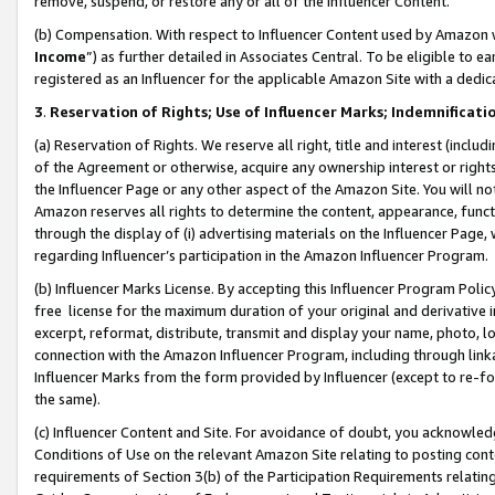
remove, suspend, or restore any or all of the Influencer Content.
(b) Compensation. With respect to Influencer Content used by Amazon w
Income
”) as further detailed in Associates Central. To be eligible t
registered as an Influencer for the applicable Amazon Site with a dedic
3
.
Reservation of Rights; Use of Influencer Marks; Indemnificati
(a) Reservation of Rights. We reserve all right, title and interest (includ
of the Agreement or otherwise, acquire any ownership interest or rights
the Influencer Page or any other aspect of the Amazon Site. You will not 
Amazon reserves all rights to determine the content, appearance, functi
through the display of (i) advertising materials on the Influencer Page, w
regarding Influencer’s participation in the Amazon Influencer Program.
(b) Influencer Marks License. By accepting this Influencer Program Poli
free license for the maximum duration of your original and derivative in
excerpt, reformat, distribute, transmit and display your name, photo, 
connection with the Amazon Influencer Program, including through link
Influencer Marks from the form provided by Influencer (except to re-for
the same).
(c) Influencer Content and Site. For avoidance of doubt, you acknowledg
Conditions of Use on the relevant Amazon Site relating to posting conte
requirements of Section 3(b) of the Participation Requirements relating