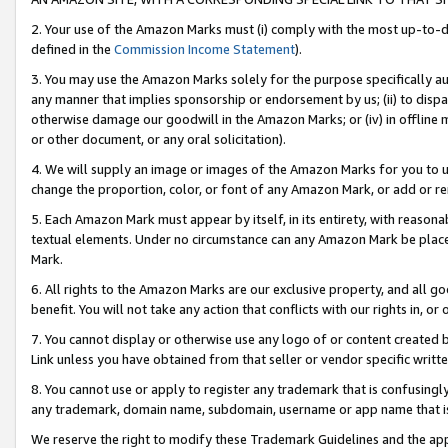
2. Your use of the Amazon Marks must (i) comply with the most up-to-da
defined in the
Commission Income Statement
).
3. You may use the Amazon Marks solely for the purpose specifically a
any manner that implies sponsorship or endorsement by us; (ii) to disparag
otherwise damage our goodwill in the Amazon Marks; or (iv) in offline ma
or other document, or any oral solicitation).
4. We will supply an image or images of the Amazon Marks for you to 
change the proportion, color, or font of any Amazon Mark, or add or
5. Each Amazon Mark must appear by itself, in its entirety, with reason
textual elements. Under no circumstance can any Amazon Mark be placed
Mark.
6. All rights to the Amazon Marks are our exclusive property, and all 
benefit. You will not take any action that conflicts with our rights in, 
7. You cannot display or otherwise use any logo of or content created b
Link unless you have obtained from that seller or vendor specific writte
8. You cannot use or apply to register any trademark that is confusingly
any trademark, domain name, subdomain, username or app name that is c
We reserve the right to modify these Trademark Guidelines and the app