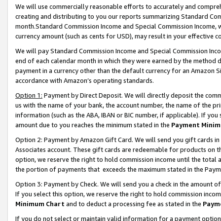
We will use commercially reasonable efforts to accurately and comprehe
creating and distributing to you our reports summarizing Standard C
month.Standard Commission Income and Special Commission Income, whi
currency amount (such as cents for USD), may result in your effective co
We will pay Standard Commission Income and Special Commission Incom
end of each calendar month in which they were earned by the method de
payment in a currency other than the default currency for an Amazon Sit
accordance with Amazon’s operating standards.
Option 1:
Payment by Direct Deposit. We will directly deposit the com
us with the name of your bank, the account number, the name of the pri
information (such as the ABA, IBAN or BIC number, if applicable). If you 
amount due to you reaches the minimum stated in the
Payment Minim
Option 2: Payment by Amazon Gift Card. We will send you gift cards i
Associates account. These gift cards are redeemable for products on the
option, we reserve the right to hold commission income until the tota
the portion of payments that exceeds the maximum stated in the Paym
Option 3: Payment by Check. We will send you a check in the amount of
If you select this option, we reserve the right to hold commission inco
Minimum Chart
and to deduct a processing fee as stated in the
Paym
If you do not select or maintain valid information for a payment opti