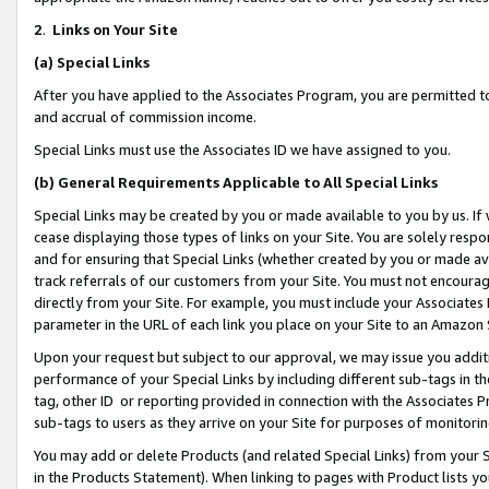
2
.
Links on Your Site
(a)
Special Links
After you have applied to the Associates Program, you are permitted to 
and accrual of commission income.
Special Links must use the Associates ID we have assigned to you.
(b)
General Requirements Applicable to All Special Links
Special Links may be created by you or made available to you by us. If 
cease displaying those types of links on your Site. You are solely respo
and for ensuring that Special Links (whether created by you or made av
track referrals of our customers from your Site. You must not encoura
directly from your Site. For example, you must include your Associates
parameter in the URL of each link you place on your Site to an Amazon 
Upon your request but subject to our approval, we may issue you addit
performance of your Special Links by including different sub-tags in t
tag, other ID or reporting provided in connection with the Associates P
sub-tags to users as they arrive on your Site for purposes of monitorin
You may add or delete Products (and related Special Links) from your Si
in the Products Statement). When linking to pages with Product lists you