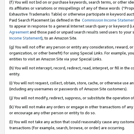
(f) You will not bid on or purchase keywords, search terms, or other id
its affiliates or variations or misspellings of any of these words (“Pr
Exhaustive Trademarks Table) or otherwise participate in keyword aucti
Paid Search Placement (as defined in the
Commission Income Stateme
to appear in response to a general Internet search query or keyword (i.e.
Agreement
and those paid or unpaid search results send users to your sit
Income Statement
), to an Amazon Site.
(g) You will not offer any person or entity any consideration, reward, or
organization, or other benefit) for using Special Links. For example, 
entities to visit an Amazon Site via your Special Links.
(h) You will not intercept, record, redirect, read, interpret, or fill in 
entity.
(i) You will not request, collect, obtain, store, cache, or otherwise us
(including any usernames or passwords of Amazon Site customers).
(j) You will not modify, redirect, suppress, or substitute the operation 
(k) You will not make any orders or engage in other transactions of any 
or encourage any other person or entity to do so.
(l) You will not take any action that could reasonably cause any custome
transactions (for example, search, browse, or order) are occurring.