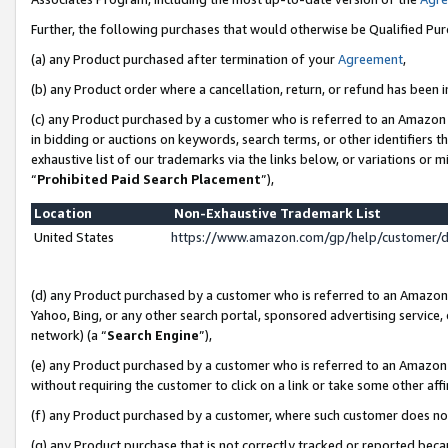
Further, the following purchases that would otherwise be Qualified Pu
(a) any Product purchased after termination of your
Agreement
,
(b) any Product order where a cancellation, return, or refund has been in
(c) any Product purchased by a customer who is referred to an Amazon 
in bidding or auctions on keywords, search terms, or other identifiers 
exhaustive list of our trademarks via the links below, or variations or 
“
Prohibited Paid Search Placement
”),
Location
Non-Exhaustive Trademark List
United States
https://www.amazon.com/gp/help/customer/
(d) any Product purchased by a customer who is referred to an Amazon S
Yahoo, Bing, or any other search portal, sponsored advertising service, o
network) (a “
Search Engine
”),
(e) any Product purchased by a customer who is referred to an Amazon Si
without requiring the customer to click on a link or take some other affi
(f) any Product purchased by a customer, where such customer does no
(g) any Product purchase that is not correctly tracked or reported beca