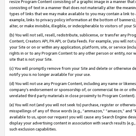
resize Program Content consisting of a graphic image in a manner that
consisting of text in a manner that does not materially alter the meanin
types of links that we may make available to you may contain a link to 
example, links to privacy policy information at the bottom of banners);
alter, or make invisible, illegible, or indecipherable to visitors of your 
(b) You will not sell, resell, redistribute, sublicense, or transfer any 
Content, Creators API, PA API, or Data Feeds. For example, you will not 
your Site or on or within any application, platform, site, or service (in
rights in or to any Program Content to any other person or entity, nor wi
site that is not your Site.
(c) You will promptly remove from your Site and delete or otherwise d
notify you is no longer available for your use.
(d) You will not use any Program Content, including any name or likene
company’s endorsement or sponsorship of, or commercial tie-in or other 
unrelated third party materials in close proximity to Program Content).
(e) You will not (and you will not seek to) purchase, register or otherw
misspellings of any of those words (e.g., “ammazon,” “amaozn,” and “kin
available to us, upon our request you will cause any Search Engine de
display your advertising content in association with search results (e.
such exclusion capabilities.