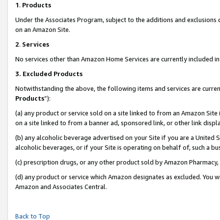
1
.
Products
Under the Associates Program, subject to the additions and exclusions d
on an Amazon Site.
2
.
Services
No services other than Amazon Home Services are currently included in 
3.
Excluded Products
Notwithstanding the above, the following items and services are curren
Products
”):
(a) any product or service sold on a site linked to from an Amazon Site
on a site linked to from a banner ad, sponsored link, or other link dis
(b) any alcoholic beverage advertised on your Site if you are a United 
alcoholic beverages, or if your Site is operating on behalf of, such a b
(c) prescription drugs, or any other product sold by Amazon Pharmacy,
(d) any product or service which Amazon designates as excluded. You will 
Amazon and Associates Central.
Back to Top