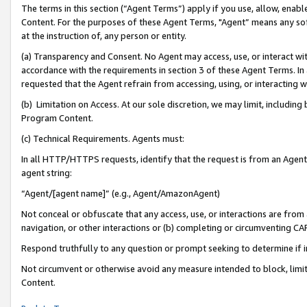
The terms in this section (“Agent Terms”) apply if you use, allow, enab
Content. For the purposes of these Agent Terms, "Agent” means any so
at the instruction of, any person or entity.
(a) Transparency and Consent. No Agent may access, use, or interact with 
accordance with the requirements in section 3 of these Agent Terms. In
requested that the Agent refrain from accessing, using, or interacting
(b) Limitation on Access. At our sole discretion, we may limit, includin
Program Content.
(c) Technical Requirements. Agents must:
In all HTTP/HTTPS requests, identify that the request is from an Agent 
agent string:
“Agent/[agent name]” (e.g., Agent/AmazonAgent)
Not conceal or obfuscate that any access, use, or interactions are fro
navigation, or other interactions or (b) completing or circumventing 
Respond truthfully to any question or prompt seeking to determine if 
Not circumvent or otherwise avoid any measure intended to block, limit
Content.