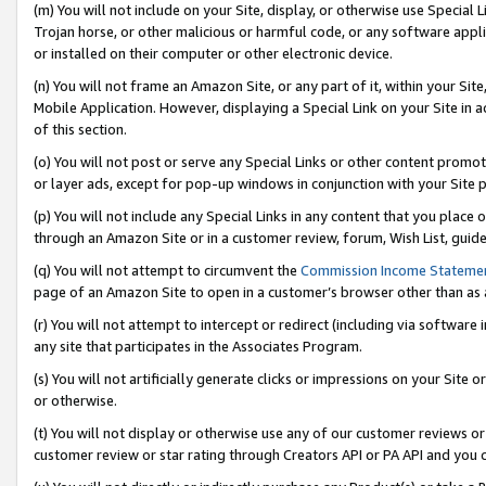
(m) You will not include on your Site, display, or otherwise use Specia
Trojan horse, or other malicious or harmful code, or any software app
or installed on their computer or other electronic device.
(n) You will not frame an Amazon Site, or any part of it, within your Sit
Mobile Application. However, displaying a Special Link on your Site in a
of this section.
(o) You will not post or serve any Special Links or other content prom
or layer ads, except for pop-up windows in conjunction with your Site 
(p) You will not include any Special Links in any content that you place
through an Amazon Site or in a customer review, forum, Wish List, guid
(q) You will not attempt to circumvent the
Commission Income Stateme
page of an Amazon Site to open in a customer’s browser other than as a 
(r) You will not attempt to intercept or redirect (including via softwar
any site that participates in the Associates Program.
(s) You will not artificially generate clicks or impressions on your Si
or otherwise.
(t) You will not display or otherwise use any of our customer reviews or 
customer review or star rating through Creators API or PA API and you 