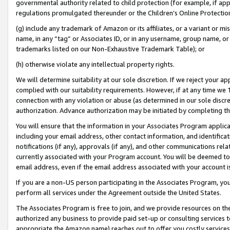
governmental authority related to child protection (for example, if app
regulations promulgated thereunder or the Children’s Online Protection
(g) include any trademark of Amazon or its affiliates, or a variant or 
name, in any “tag” or Associates ID, or in any username, group name, or 
trademarks listed on our Non-Exhaustive Trademark Table); or
(h) otherwise violate any intellectual property rights.
We will determine suitability at our sole discretion. If we reject your 
complied with our suitability requirements. However, if at any time we 1
connection with any violation or abuse (as determined in our sole disc
authorization. Advance authorization may be initiated by completing t
You will ensure that the information in your Associates Program applic
including your email address, other contact information, and identifica
notifications (if any), approvals (if any), and other communications re
currently associated with your Program account. You will be deemed to 
email address, even if the email address associated with your account i
If you are a non-US person participating in the Associates Program, you
perform all services under the Agreement outside the United States.
The Associates Program is free to join, and we provide resources on th
authorized any business to provide paid set-up or consulting services t
appropriate the Amazon name) reaches out to offer you costly services