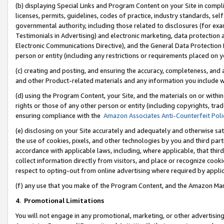
(b) displaying Special Links and Program Content on your Site in compl
licenses, permits, guidelines, codes of practice, industry standards, se
governmental authority, including those related to disclosures (for ex
Testimonials in Advertising) and electronic marketing, data protection 
Electronic Communications Directive), and the General Data Protecti
person or entity (including any restrictions or requirements placed on y
(c) creating and posting, and ensuring the accuracy, completeness, and 
and other Product-related materials and any information you include wi
(d) using the Program Content, your Site, and the materials on or within
rights or those of any other person or entity (including copyrights, trad
ensuring compliance with the
Amazon Associates Anti-Counterfeit Poli
(e) disclosing on your Site accurately and adequately and otherwise sat
the use of cookies, pixels, and other technologies by you and third part
accordance with applicable laws, including, where applicable, that thir
collect information directly from visitors, and place or recognize cooki
respect to opting-out from online advertising where required by appli
(f) any use that you make of the Program Content, and the Amazon Mar
4
.
Promotional Limitations
You will not engage in any promotional, marketing, or other advertising a