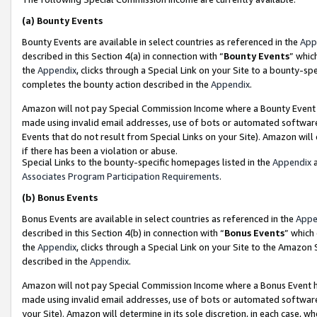
(a)
Bounty Events
Bounty Events are available in select countries as referenced in the
App
described in this Section 4(a) in connection with “
Bounty Events
” whic
the
Appendix
, clicks through a Special Link on your Site to a bounty-s
completes the bounty action described in the
Appendix
.
Amazon will not pay Special Commission Income where a Bounty Event ha
made using invalid email addresses, use of bots or automated software
Events that do not result from Special Links on your Site). Amazon will 
if there has been a violation or abuse.
Special Links to the bounty-specific homepages listed in the
Appendix
a
Associates Program Participation Requirements
.
(b)
Bonus Events
Bonus Events are available in select countries as referenced in the
Appe
described in this Section 4(b) in connection with “
Bonus Events
” which
the
Appendix
, clicks through a Special Link on your Site to the Amazon
described in the
Appendix
.
Amazon will not pay Special Commission Income where a Bonus Event has
made using invalid email addresses, use of bots or automated software,
your Site). Amazon will determine in its sole discretion, in each case, w