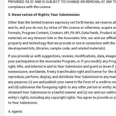
PROVIDED ‘AS IS’ AND IS SUBJECT TO CHANGE OR REMOVAL AT ANY TIME.”
compliance with this License.
3.
Reservation of Rights; Your Submissions
Other than the limited licenses expressly set forth herein, we reserve all 
and to, and you do not, by virtue of this License or otherwise, acquire an
formats, Program Content, Creators API, PA API, Data Feeds, Product 
materials on any Amazon Site or the Associates Site, our and our affili
property and technology that we provide or use in connection with the
development kits, libraries, sample code, and related materials).
If you provide us with suggestions, reviews, modifications, data, image
your participation in the Associates Program, or if you modify any Prog
right, title, and interest in and to Your Submission and grant us (even 
nonexclusive, worldwide, freely transferable right and license for the du
reproduce, perform, display, and distribute Your Submission in any man
any purpose; (c) use and publish your name in the form of a credit in c
and (d) sublicense the foregoing rights to any other person or entity. A
obtained Your Submission in a lawful manner and (z) our and our sublice
entity’s rights, including any copyright rights. You agree to provide us
to Your Submission.
4. Agents