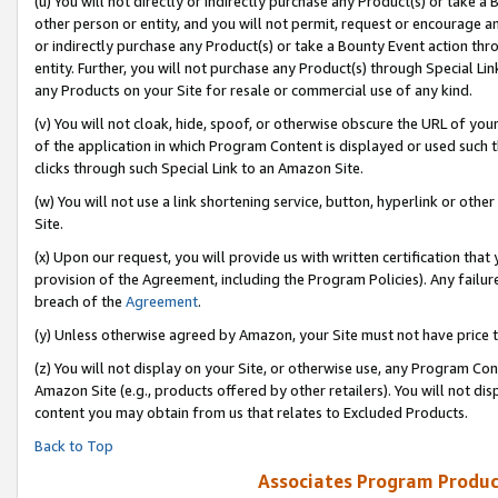
(u) You will not directly or indirectly purchase any Product(s) or take a
other person or entity, and you will not permit, request or encourage an
or indirectly purchase any Product(s) or take a Bounty Event action thro
entity. Further, you will not purchase any Product(s) through Special Li
any Products on your Site for resale or commercial use of any kind.
(v) You will not cloak, hide, spoof, or otherwise obscure the URL of your
of the application in which Program Content is displayed or used such 
clicks through such Special Link to an Amazon Site.
(w) You will not use a link shortening service, button, hyperlink or oth
Site.
(x) Upon our request, you will provide us with written certification tha
provision of the Agreement, including the Program Policies). Any failure
breach of the
Agreement
.
(y) Unless otherwise agreed by Amazon, your Site must not have price tr
(z) You will not display on your Site, or otherwise use, any Program Con
Amazon Site (e.g., products offered by other retailers). You will not di
content you may obtain from us that relates to Excluded Products.
Back to Top
Associates Program Produc