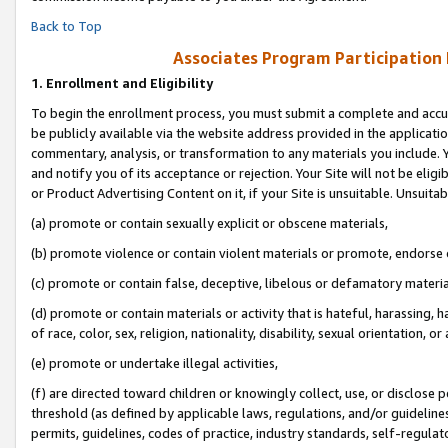
Back to Top
Associates Program Participation
1.
Enrollment and Eligibility
To begin the enrollment process, you must submit a complete and accur
be publicly available via the website address provided in the application
commentary, analysis, or transformation to any materials you include. Y
and notify you of its acceptance or rejection. Your Site will not be elig
or Product Advertising Content on it, if your Site is unsuitable. Unsuitab
(a) promote or contain sexually explicit or obscene materials,
(b) promote violence or contain violent materials or promote, endorse o
(c) promote or contain false, deceptive, libelous or defamatory materia
(d) promote or contain materials or activity that is hateful, harassing, h
of race, color, sex, religion, nationality, disability, sexual orientation, or 
(e) promote or undertake illegal activities,
(f) are directed toward children or knowingly collect, use, or disclose
threshold (as defined by applicable laws, regulations, and/or guidelines)
permits, guidelines, codes of practice, industry standards, self-regulat