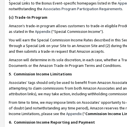
Special Links to the Bonus Event-specific homepages listed in the
Appe
notwithstanding the
Associates Program Participation Requirements
.
(c)
Trade-In Program
Amazon’s trade-in program allows customers to trade-in eligible Produc
as stated in the
Appendix
(“Special Commission Income”).
You will earn the Special Commission Income Rates described in this Sec
through a Special Link on your Site to an Amazon Site and (2) during th
and then submits a trade-in request that Amazon accepts.
Amazon will determine in its sole discretion, in each case, whether a T
Documents or the Amazon Trade-In Program Terms and Conditions.
5
.
Commission Income Limitations
Associates’ tags should only be used to benefit from Amazon Associates
attempting to claim commissions from both Amazon Associates and ano
attribution links), we may take action, including withholding commissio
From time to time, we may impose limits on Associates’ opportunity t
of doubt (and notwithstanding any time period), Amazon reserves the ri
Income Limitations, please see the
Appendix
(“
Commission Income Li
6.
Commission Income Reporting and Payment