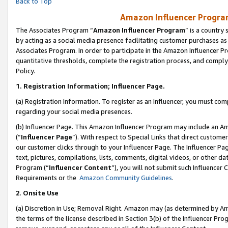
Back to Top
Amazon Influencer Program
The Associates Program “
Amazon Influencer Program
” is a country
by acting as a social media presence facilitating customer purchases as
Associates Program. In order to participate in the Amazon Influencer Pr
quantitative thresholds, complete the registration process, and comply
Policy.
1.
Registration Information; Influencer Page.
(a) Registration Information. To register as an Influencer, you must co
regarding your social media presences.
(b) Influencer Page. This Amazon Influencer Program may include an A
(“
Influencer Page
”). With respect to Special Links that direct custom
our customer clicks through to your Influencer Page. The Influencer Pag
text, pictures, compilations, lists, comments, digital videos, or other
Program (“
Influencer Content
”), you will not submit such Influencer 
Requirements or the
Amazon Community Guidelines
.
2
.
Onsite Use
(a) Discretion in Use; Removal Right. Amazon may (as determined by Amaz
the terms of the license described in Section 3(b) of the Influencer Prog