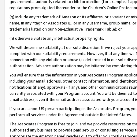
governmental authority related to child protection (for example, if app
regulations promulgated thereunder or the Children’s Online Protection
(g) include any trademark of Amazon or its affiliates, or a variant or 
name, in any “tag” or Associates ID, or in any username, group name, or 
trademarks listed on our Non-Exhaustive Trademark Table); or
(h) otherwise violate any intellectual property rights.
We will determine suitability at our sole discretion. If we reject your 
complied with our suitability requirements. However, if at any time we 1
connection with any violation or abuse (as determined in our sole disc
authorization. Advance authorization may be initiated by completing t
You will ensure that the information in your Associates Program applic
including your email address, other contact information, and identifica
notifications (if any), approvals (if any), and other communications re
currently associated with your Program account. You will be deemed to 
email address, even if the email address associated with your account i
If you are a non-US person participating in the Associates Program, you
perform all services under the Agreement outside the United States.
The Associates Program is free to join, and we provide resources on th
authorized any business to provide paid set-up or consulting services t
appropriate the Amazon name) reaches out to offer you costly services