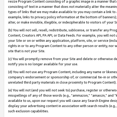
resize Program Content consisting of a graphic image in a manner that
consisting of text in a manner that does not materially alter the meanin
types of links that we may make available to you may contain a link to 
example, links to privacy policy information at the bottom of banners);
alter, or make invisible, illegible, or indecipherable to visitors of your 
(b) You will not sell, resell, redistribute, sublicense, or transfer any 
Content, Creators API, PA API, or Data Feeds. For example, you will not 
your Site or on or within any application, platform, site, or service (in
rights in or to any Program Content to any other person or entity, nor wi
site that is not your Site.
(c) You will promptly remove from your Site and delete or otherwise d
notify you is no longer available for your use.
(d) You will not use any Program Content, including any name or likene
company’s endorsement or sponsorship of, or commercial tie-in or other 
unrelated third party materials in close proximity to Program Content).
(e) You will not (and you will not seek to) purchase, register or otherw
misspellings of any of those words (e.g., “ammazon,” “amaozn,” and “kin
available to us, upon our request you will cause any Search Engine de
display your advertising content in association with search results (e.
such exclusion capabilities.