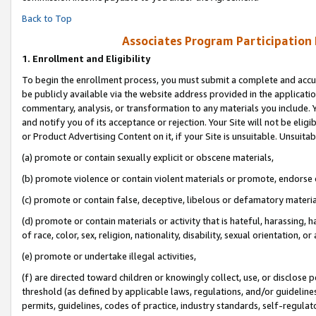
Back to Top
Associates Program Participation
1.
Enrollment and Eligibility
To begin the enrollment process, you must submit a complete and accur
be publicly available via the website address provided in the application
commentary, analysis, or transformation to any materials you include. Y
and notify you of its acceptance or rejection. Your Site will not be elig
or Product Advertising Content on it, if your Site is unsuitable. Unsuitab
(a) promote or contain sexually explicit or obscene materials,
(b) promote violence or contain violent materials or promote, endorse o
(c) promote or contain false, deceptive, libelous or defamatory materia
(d) promote or contain materials or activity that is hateful, harassing, h
of race, color, sex, religion, nationality, disability, sexual orientation, or 
(e) promote or undertake illegal activities,
(f) are directed toward children or knowingly collect, use, or disclose
threshold (as defined by applicable laws, regulations, and/or guidelines)
permits, guidelines, codes of practice, industry standards, self-regulat