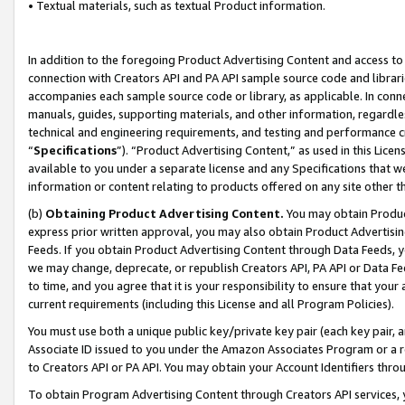
• Textual materials, such as textual Product information.
In addition to the foregoing Product Advertising Content and access to
connection with Creators API and PA API sample source code and librarie
accompanies each sample source code or library, as applicable. In conne
manuals, guides, supporting materials, and other information, regardless
technical and engineering requirements, and testing and performance cri
“
Specifications
”). “Product Advertising Content,” as used in this Lic
available to you under a separate license and any Specifications that we
information or content relating to products offered on any site other 
(b)
Obtaining Product Advertising Content.
You may obtain Product
express prior written approval, you may also obtain Product Advertisi
Feeds. If you obtain Product Advertising Content through Data Feeds, yo
we may change, deprecate, or republish Creators API, PA API or Data Fee
to time, and you agree that it is your responsibility to ensure that your
current requirements (including this License and all Program Policies).
You must use both a unique public key/private key pair (each key pair, a
Associate ID issued to you under the Amazon Associates Program or a r
to Creators API or PA API. You may obtain your Account Identifiers thro
To obtain Program Advertising Content through Creators API services, y