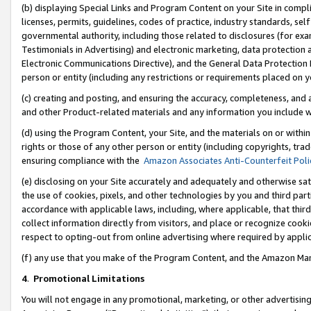
(b) displaying Special Links and Program Content on your Site in compl
licenses, permits, guidelines, codes of practice, industry standards, se
governmental authority, including those related to disclosures (for ex
Testimonials in Advertising) and electronic marketing, data protection 
Electronic Communications Directive), and the General Data Protecti
person or entity (including any restrictions or requirements placed on y
(c) creating and posting, and ensuring the accuracy, completeness, and 
and other Product-related materials and any information you include wi
(d) using the Program Content, your Site, and the materials on or within
rights or those of any other person or entity (including copyrights, trad
ensuring compliance with the
Amazon Associates Anti-Counterfeit Poli
(e) disclosing on your Site accurately and adequately and otherwise sat
the use of cookies, pixels, and other technologies by you and third part
accordance with applicable laws, including, where applicable, that thir
collect information directly from visitors, and place or recognize cooki
respect to opting-out from online advertising where required by appli
(f) any use that you make of the Program Content, and the Amazon Mar
4
.
Promotional Limitations
You will not engage in any promotional, marketing, or other advertising a