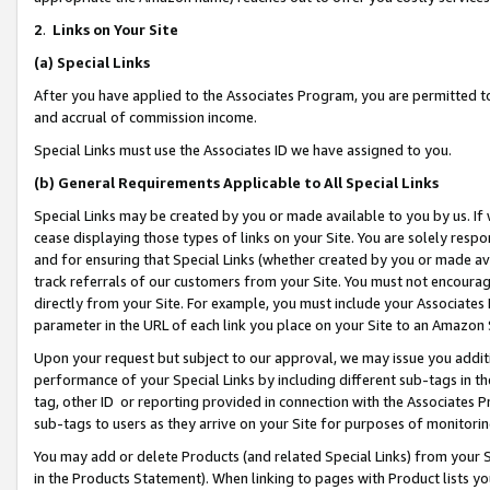
2
.
Links on Your Site
(a)
Special Links
After you have applied to the Associates Program, you are permitted to 
and accrual of commission income.
Special Links must use the Associates ID we have assigned to you.
(b)
General Requirements Applicable to All Special Links
Special Links may be created by you or made available to you by us. If 
cease displaying those types of links on your Site. You are solely respo
and for ensuring that Special Links (whether created by you or made av
track referrals of our customers from your Site. You must not encoura
directly from your Site. For example, you must include your Associates
parameter in the URL of each link you place on your Site to an Amazon 
Upon your request but subject to our approval, we may issue you addit
performance of your Special Links by including different sub-tags in t
tag, other ID or reporting provided in connection with the Associates P
sub-tags to users as they arrive on your Site for purposes of monitorin
You may add or delete Products (and related Special Links) from your Si
in the Products Statement). When linking to pages with Product lists you