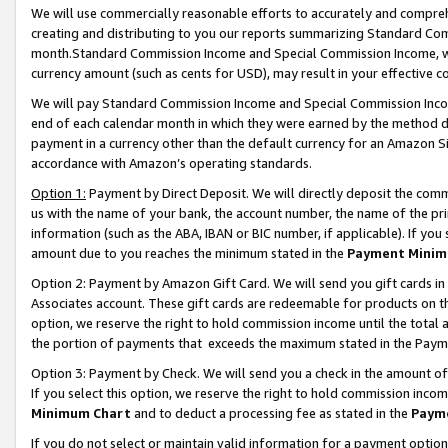
We will use commercially reasonable efforts to accurately and comprehe
creating and distributing to you our reports summarizing Standard C
month.Standard Commission Income and Special Commission Income, whi
currency amount (such as cents for USD), may result in your effective co
We will pay Standard Commission Income and Special Commission Incom
end of each calendar month in which they were earned by the method de
payment in a currency other than the default currency for an Amazon Sit
accordance with Amazon’s operating standards.
Option 1:
Payment by Direct Deposit. We will directly deposit the com
us with the name of your bank, the account number, the name of the pri
information (such as the ABA, IBAN or BIC number, if applicable). If you 
amount due to you reaches the minimum stated in the
Payment Minim
Option 2: Payment by Amazon Gift Card. We will send you gift cards i
Associates account. These gift cards are redeemable for products on the
option, we reserve the right to hold commission income until the tota
the portion of payments that exceeds the maximum stated in the Paym
Option 3: Payment by Check. We will send you a check in the amount of
If you select this option, we reserve the right to hold commission inco
Minimum Chart
and to deduct a processing fee as stated in the
Paym
If you do not select or maintain valid information for a payment opti