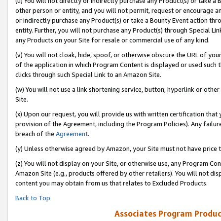
(u) You will not directly or indirectly purchase any Product(s) or take a
other person or entity, and you will not permit, request or encourage an
or indirectly purchase any Product(s) or take a Bounty Event action thro
entity. Further, you will not purchase any Product(s) through Special Li
any Products on your Site for resale or commercial use of any kind.
(v) You will not cloak, hide, spoof, or otherwise obscure the URL of your
of the application in which Program Content is displayed or used such 
clicks through such Special Link to an Amazon Site.
(w) You will not use a link shortening service, button, hyperlink or oth
Site.
(x) Upon our request, you will provide us with written certification tha
provision of the Agreement, including the Program Policies). Any failure
breach of the
Agreement
.
(y) Unless otherwise agreed by Amazon, your Site must not have price tr
(z) You will not display on your Site, or otherwise use, any Program Con
Amazon Site (e.g., products offered by other retailers). You will not di
content you may obtain from us that relates to Excluded Products.
Back to Top
Associates Program Produc