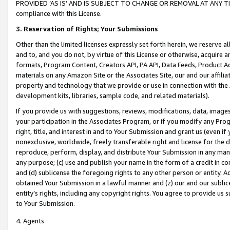
PROVIDED ‘AS IS’ AND IS SUBJECT TO CHANGE OR REMOVAL AT ANY TIME.”
compliance with this License.
3.
Reservation of Rights; Your Submissions
Other than the limited licenses expressly set forth herein, we reserve all 
and to, and you do not, by virtue of this License or otherwise, acquire an
formats, Program Content, Creators API, PA API, Data Feeds, Product 
materials on any Amazon Site or the Associates Site, our and our affili
property and technology that we provide or use in connection with the
development kits, libraries, sample code, and related materials).
If you provide us with suggestions, reviews, modifications, data, image
your participation in the Associates Program, or if you modify any Prog
right, title, and interest in and to Your Submission and grant us (even 
nonexclusive, worldwide, freely transferable right and license for the du
reproduce, perform, display, and distribute Your Submission in any man
any purpose; (c) use and publish your name in the form of a credit in c
and (d) sublicense the foregoing rights to any other person or entity. A
obtained Your Submission in a lawful manner and (z) our and our sublice
entity’s rights, including any copyright rights. You agree to provide us
to Your Submission.
4. Agents