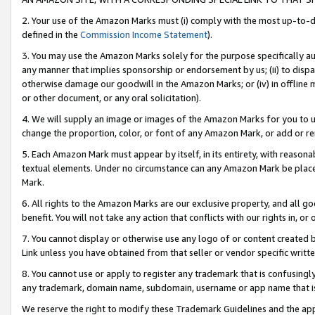
2. Your use of the Amazon Marks must (i) comply with the most up-to-da
defined in the
Commission Income Statement
).
3. You may use the Amazon Marks solely for the purpose specifically a
any manner that implies sponsorship or endorsement by us; (ii) to disparag
otherwise damage our goodwill in the Amazon Marks; or (iv) in offline ma
or other document, or any oral solicitation).
4. We will supply an image or images of the Amazon Marks for you to 
change the proportion, color, or font of any Amazon Mark, or add or
5. Each Amazon Mark must appear by itself, in its entirety, with reason
textual elements. Under no circumstance can any Amazon Mark be placed
Mark.
6. All rights to the Amazon Marks are our exclusive property, and all 
benefit. You will not take any action that conflicts with our rights in, 
7. You cannot display or otherwise use any logo of or content created b
Link unless you have obtained from that seller or vendor specific writte
8. You cannot use or apply to register any trademark that is confusingly
any trademark, domain name, subdomain, username or app name that is c
We reserve the right to modify these Trademark Guidelines and the app