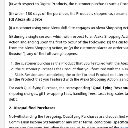
(ii) with respect to Digital Products, the customer purchases such a P
(iii) within 180 days of the purchase, the Product is shipped to, stre
(d) Alexa skill Site
(i) a customer using your Alexa skill Site engages an Alexa Shopping Ac
(ii) during a single session, which with respect to an Alexa Shopping 
Action and ending upon the first to occur of the following: (x) the cust
from the Alexa Shopping Action, or (y) the customer places an order via
Session
”), any of the following happens:
the customer purchases the Product that you featured with the Alex
the customer purchases the Product that you featured with the Alex
Skills Session and completing the order for that Product no later t
(iii) the Product that you featured with the Alexa Shopping Action is 
For each Qualifying Purchase, the corresponding “
Qualifying Revenu
shipping charges, gift-wrapping fees, handling fees, taxes (e.g. sales ta
debt.
2
.
Disqualified Purchases
Notwithstanding the foregoing, Qualifying Purchases are disqualified w
Commission Income Statement or any other terms, conditions, specificat
Associates Program, including the most up-to-date version of the
Agr