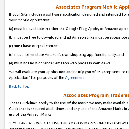
Associates Program Mobile Appli
If your Site includes a software application designed and intended for 
your Mobile Application:
(a) must be available in either the Google Play, Apple, or Amazon app s
(b) must be free to download and all Amazon links must be accessible 
(c) must have original content,
(d) must not emulate Amazon’s own shopping app functionality, and
(e) must not host or render Amazon web pages in WebViews.
We will evaluate your application and notify you of its acceptance or r
Application” for purposes of the
Agreement
.
Back to Top
Associates Program Trademar
These Guidelines apply to the use of the marks we may make available
Guidelines is required at all times, and any use of the Amazon Marks in 
use of the Amazon Marks.
1. YOU ARE ALLOWED TO USE THE AMAZON MARKS ONLY BY DISPLAY 
AN AMAZON SITE, WITH A CORRESPONDING SPECIAL LINK TO THAT SI