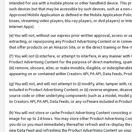
intended for use with a mobile phone or other handheld device. This proh
such devices but that may be accessible by such devices, such as a non-
Approved Mobile Application as defined in the Mobile Application Policy; 
boxes, streaming video players, blu-ray players, or dvd players) or Inte
Internet Apps).
(e) You will not, without our express prior written approval, access or 
extracting, or repurposing any Product Advertising Content or in connec
that offer products on an Amazon Site, or in the direct training or fin
(f) You will not (i) interfere, or attempt to interfere, in any manner wit
Product Advertising Content for the purpose of direct marketing, spammi
(iii) remove, obscure, alter, or make invisible, illegible, or indecipherab
appearing on or contained within Creators API, PA API, Data Feeds, Prod
(g) You will not, and will not attempt to (i) modify, alter, tamper with,
included in Product Advertising Content; or (ii) reverse engineer, disa
source code or other underlying components (such as a model, model pa
to Creators API, PA API, Data Feeds, or any software included in Produc
(h) You will not store or cache Product Advertising Content consisting 
image for up to 24 hours. You may store other Product Advertising Cont
you do so you must immediately thereafter refresh and re-display the P
new Data Feed and refreshing the Product Advertising Content on your 