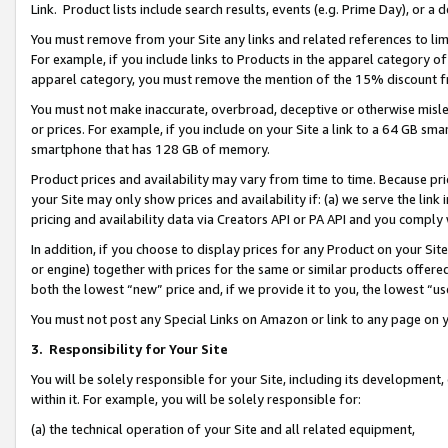
Link. Product lists include search results, events (e.g. Prime Day), or 
You must remove from your Site any links and related references to li
For example, if you include links to Products in the apparel category 
apparel category, you must remove the mention of the 15% discount f
You must not make inaccurate, overbroad, deceptive or otherwise misle
or prices. For example, if you include on your Site a link to a 64 GB sm
smartphone that has 128 GB of memory.
Product prices and availability may vary from time to time. Because pri
your Site may only show prices and availability if: (a) we serve the link 
pricing and availability data via Creators API or PA API and you comply
In addition, if you choose to display prices for any Product on your Si
or engine) together with prices for the same or similar products offer
both the lowest “new” price and, if we provide it to you, the lowest “us
You must not post any Special Links on Amazon or link to any page on 
3.
Responsibility for Your Site
You will be solely responsible for your Site, including its development
within it. For example, you will be solely responsible for:
(a) the technical operation of your Site and all related equipment,