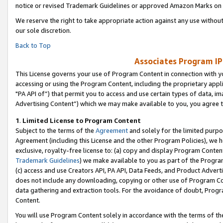
notice or revised Trademark Guidelines or approved Amazon Marks on t
We reserve the right to take appropriate action against any use without
our sole discretion.
Back to Top
Associates Program IP
This License governs your use of Program Content in connection with yo
accessing or using the Program Content, including the proprietary appli
"PA API of”) that permit you to access and use certain types of data, i
Advertising Content”) which we may make available to you, you agree t
1
.
Limited License to Program Content
Subject to the terms of the
Agreement
and solely for the limited purpo
Agreement (including this License and the other Program Policies), we 
exclusive, royalty-free license to: (a) copy and display Program Conten
Trademark Guidelines
) we make available to you as part of the Progra
(c) access and use Creators API, PA API, Data Feeds, and Product Adverti
does not include any downloading, copying or other use of Program Conte
data gathering and extraction tools. For the avoidance of doubt, Progr
Content.
You will use Program Content solely in accordance with the terms of t