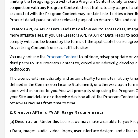
limiting the foregoing, you will (a) use Program Content solely to send
conjunction with any Program Content, direct traffic to any page of a si
associated with the Program Content may contain links to sites other t
Product detail page or other relevant page of an Amazon Site and not 
Creators API, PA API or Data Feeds may allow you to access data, image
more affiliate sites. If you use Creators API, PA API or Data Feeds to ac
comply with and be bound by the terms of the applicable license agreem
Advertising Content from such affiliate sites.
You may not use the
Program Content
to infringe, misappropriate or vio
third party to, use Program Content to, directly or indirectly, develo
technology.
The License will immediately and automatically terminate if at any ti
defined in the Commission Income Statement), or otherwise upon termina
upon written notice to you. You will promptly stop using the Program 
your Site and delete or otherwise destroy all of the Program Content 
otherwise request from time to time.
2
.
Creators API and PA API Usage Requirements
(a)
Description
. Under this License, we may make available to you Pr
• Data, images, audio, video, logos, user interface designs, and other c