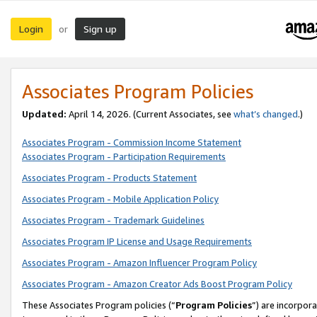
Login
Sign up
or
Associates Program Policies
Updated:
April 14, 2026. (Current Associates, see
what’s changed
.)
Associates Program - Commission Income Statement
Associates Program - Participation Requirements
Associates Program - Products Statement
Associates Program - Mobile Application Policy
Associates Program - Trademark Guidelines
Associates Program IP License and Usage Requirements
Associates Program - Amazon Influencer Program Policy
Associates Program - Amazon Creator Ads Boost Program Policy
These Associates Program policies (“
Program Policies
”) are incorpor