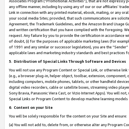
Associates Program (“Promotional Activities”), that are not expressly 
any offline manner, including by using any of our or our affiliates’ tr
Link in connection with any printed material, ebook, mailing, or any ora
your social media Sites; provided, that such communications are solicite
Agreement, the Trademark Guidelines, and the Amazon Brand Usage Guid
and written certification that you have complied with the foregoing. We w
request. Any failure by you to provide the certification in accordance w
of doubt, (i) for the purposes of applicable marketing laws (for exam
of 1991 and any similar or successor legislation), you are the “Sender”
applicable laws and marketing industry standards and best practices f
5
.
Distribution of Special Links Through Software and Devices
You will not use any Program Content or Special Link, or otherwise link 
(e.g., a browser plug-in, helper object, toolbar, extension, component, 
including computers, mobile phones, tablets, or other handheld devices 
digital video recorders, cable or satellite boxes, streaming video playe
Sony Bravia, Panasonic Viera Cast, or Vizio Internet Apps). You will not,
Special Links or Program Content to develop machine learning models 
6
.
Content on your Site
You will be solely responsible for the content on your Site and ensure:
(a) You will not add to, delete from, or otherwise alter any Program Co