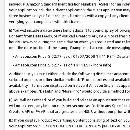
individual Amazon Standard Identification Numbers (ASINs) for an indefi
your application includes a client application, the client application m
three business days of our request, furnish us with a copy of any clien
verifying your compliance with this License.
(i) You will include a date/time stamp adjacent to your display of prici
Content from Data Feeds, or if you call Creators API, PA API or refresh
hourly. However, during the same day on which you requested and refre
omit the date portion of the stamp. Examples of acceptable messaging
• Amazon.com Price: $ 32.77 (as of 01/07/2008 14:11 PST- Details)
• Amazon.com Price: $ 32.77 (as of 14:11 EST- More info)
Additionally, you must either include the following disclaimer adjacent t
scripted pop-up, or other similar method: "Product prices and availabil
availability information displayed on [relevant Amazon Site(s), as appli
above examples, "Details" and "More info" would provide a method for 
(j) You will not exceed, or if you build and release an application that c
will not exceed, any limit on calls per second set forth in any Specifica
Creators API or PA API that are greater than 40KB without our prior wri
(k) If you display Product Advertising Content consisting of text on your
your application: “CERTAIN CONTENT THAT APPEARS [IN THIS APPLIC