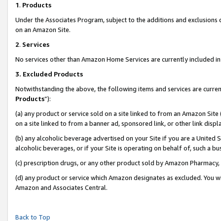
1
.
Products
Under the Associates Program, subject to the additions and exclusions d
on an Amazon Site.
2
.
Services
No services other than Amazon Home Services are currently included in 
3.
Excluded Products
Notwithstanding the above, the following items and services are curren
Products
”):
(a) any product or service sold on a site linked to from an Amazon Site
on a site linked to from a banner ad, sponsored link, or other link dis
(b) any alcoholic beverage advertised on your Site if you are a United 
alcoholic beverages, or if your Site is operating on behalf of, such a b
(c) prescription drugs, or any other product sold by Amazon Pharmacy,
(d) any product or service which Amazon designates as excluded. You will 
Amazon and Associates Central.
Back to Top