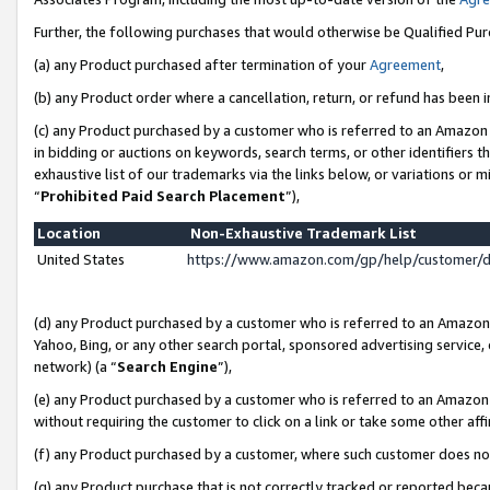
Further, the following purchases that would otherwise be Qualified Pu
(a) any Product purchased after termination of your
Agreement
,
(b) any Product order where a cancellation, return, or refund has been in
(c) any Product purchased by a customer who is referred to an Amazon 
in bidding or auctions on keywords, search terms, or other identifiers 
exhaustive list of our trademarks via the links below, or variations or 
“
Prohibited Paid Search Placement
”),
Location
Non-Exhaustive Trademark List
United States
https://www.amazon.com/gp/help/customer/
(d) any Product purchased by a customer who is referred to an Amazon S
Yahoo, Bing, or any other search portal, sponsored advertising service, o
network) (a “
Search Engine
”),
(e) any Product purchased by a customer who is referred to an Amazon Si
without requiring the customer to click on a link or take some other affi
(f) any Product purchased by a customer, where such customer does no
(g) any Product purchase that is not correctly tracked or reported beca