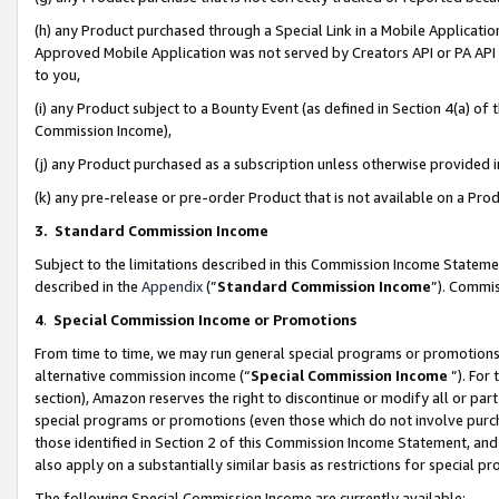
(h) any Product purchased through a Special Link in a Mobile Applicatio
Approved Mobile Application was not served by Creators API or PA API (
to you,
(i) any Product subject to a Bounty Event (as defined in Section 4(a) o
Commission Income),
(j) any Product purchased as a subscription unless otherwise provided
(k) any pre-release or pre-order Product that is not available on a Prod
3. Standard Commission Income
Subject to the limitations described in this Commission Income Statem
described in the
Appendix
(”
Standard Commission Income
”). Commis
4
.
Special Commission Income or Promotions
From time to time, we may run general special programs or promotions 
alternative commission income (“
Special Commission Income
”). For
section), Amazon reserves the right to discontinue or modify all or par
special programs or promotions (even those which do not involve purcha
those identified in Section 2 of this Commission Income Statement, an
also apply on a substantially similar basis as restrictions for special 
The following Special Commission Income are currently available: