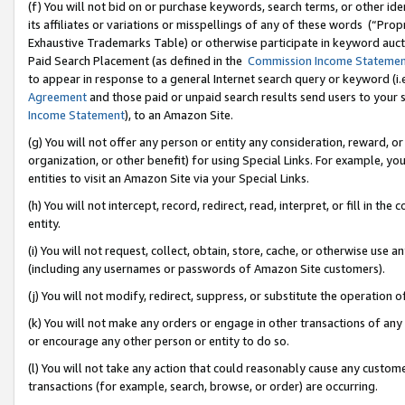
(f) You will not bid on or purchase keywords, search terms, or other id
its affiliates or variations or misspellings of any of these words (“Pr
Exhaustive Trademarks Table) or otherwise participate in keyword aucti
Paid Search Placement (as defined in the
Commission Income Stateme
to appear in response to a general Internet search query or keyword (i.e.
Agreement
and those paid or unpaid search results send users to your sit
Income Statement
), to an Amazon Site.
(g) You will not offer any person or entity any consideration, reward, or
organization, or other benefit) for using Special Links. For example, 
entities to visit an Amazon Site via your Special Links.
(h) You will not intercept, record, redirect, read, interpret, or fill in 
entity.
(i) You will not request, collect, obtain, store, cache, or otherwise us
(including any usernames or passwords of Amazon Site customers).
(j) You will not modify, redirect, suppress, or substitute the operation 
(k) You will not make any orders or engage in other transactions of any 
or encourage any other person or entity to do so.
(l) You will not take any action that could reasonably cause any custome
transactions (for example, search, browse, or order) are occurring.