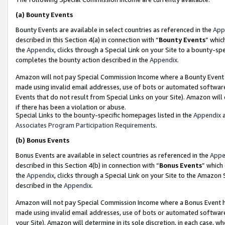
(a)
Bounty Events
Bounty Events are available in select countries as referenced in the
App
described in this Section 4(a) in connection with “
Bounty Events
” whic
the
Appendix
, clicks through a Special Link on your Site to a bounty-s
completes the bounty action described in the
Appendix
.
Amazon will not pay Special Commission Income where a Bounty Event ha
made using invalid email addresses, use of bots or automated software
Events that do not result from Special Links on your Site). Amazon will 
if there has been a violation or abuse.
Special Links to the bounty-specific homepages listed in the
Appendix
a
Associates Program Participation Requirements
.
(b)
Bonus Events
Bonus Events are available in select countries as referenced in the
Appe
described in this Section 4(b) in connection with “
Bonus Events
” which
the
Appendix
, clicks through a Special Link on your Site to the Amazon
described in the
Appendix
.
Amazon will not pay Special Commission Income where a Bonus Event has
made using invalid email addresses, use of bots or automated software,
your Site). Amazon will determine in its sole discretion, in each case, w