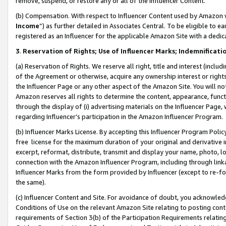
remove, suspend, or restore any or all of the Influencer Content.
(b) Compensation. With respect to Influencer Content used by Amazon w
Income
”) as further detailed in Associates Central. To be eligible t
registered as an Influencer for the applicable Amazon Site with a dedic
3
.
Reservation of Rights; Use of Influencer Marks; Indemnificati
(a) Reservation of Rights. We reserve all right, title and interest (includ
of the Agreement or otherwise, acquire any ownership interest or rights
the Influencer Page or any other aspect of the Amazon Site. You will not 
Amazon reserves all rights to determine the content, appearance, functi
through the display of (i) advertising materials on the Influencer Page, w
regarding Influencer’s participation in the Amazon Influencer Program.
(b) Influencer Marks License. By accepting this Influencer Program Poli
free license for the maximum duration of your original and derivative in
excerpt, reformat, distribute, transmit and display your name, photo, 
connection with the Amazon Influencer Program, including through link
Influencer Marks from the form provided by Influencer (except to re-for
the same).
(c) Influencer Content and Site. For avoidance of doubt, you acknowledg
Conditions of Use on the relevant Amazon Site relating to posting conte
requirements of Section 3(b) of the Participation Requirements relating