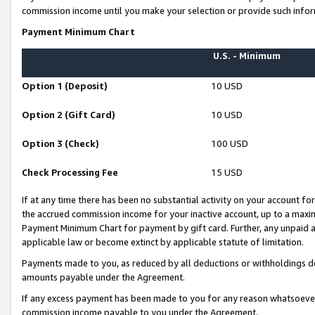
commission income until you make your selection or provide such infor
Payment Minimum Chart
U.S. - Minimum
Option 1 (Deposit)
10 USD
Option 2 (Gift Card)
10 USD
Option 3 (Check)
100 USD
Check Processing Fee
15 USD
If at any time there has been no substantial activity on your account for 
the accrued commission income for your inactive account, up to a max
Payment Minimum Chart for payment by gift card. Further, any unpaid 
applicable law or become extinct by applicable statute of limitation.
Payments made to you, as reduced by all deductions or withholdings de
amounts payable under the Agreement.
If any excess payment has been made to you for any reason whatsoever,
commission income payable to you under the Agreement.