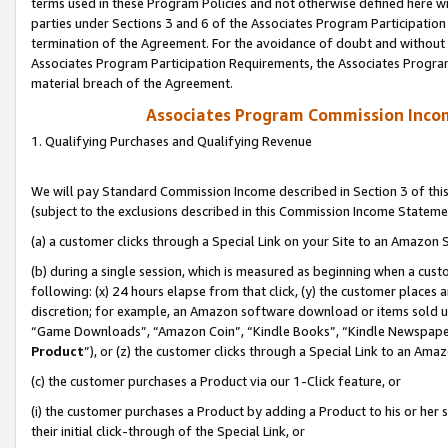
terms used in these Program Policies and not otherwise defined here wil
parties under Sections 3 and 6 of the Associates Program Participation
termination of the Agreement. For the avoidance of doubt and without l
Associates Program Participation Requirements, the Associates Program
material breach of the Agreement.
Associates Program Commission Inco
1. Qualifying Purchases and Qualifying Revenue
We will pay Standard Commission Income described in Section 3 of thi
(subject to the exclusions described in this Commission Income Stateme
(a) a customer clicks through a Special Link on your Site to an Amazon S
(b) during a single session, which is measured as beginning when a custo
following: (x) 24 hours elapse from that click, (y) the customer places 
discretion; for example, an Amazon software download or items sold 
“Game Downloads”, “Amazon Coin”, “Kindle Books”, “Kindle Newspapers”
Product
”), or (z) the customer clicks through a Special Link to an Amazo
(c) the customer purchases a Product via our 1-Click feature, or
(i) the customer purchases a Product by adding a Product to his or her
their initial click-through of the Special Link, or