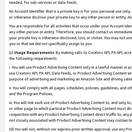
needed, for sub-services or data feeds.
An Account Identifier that is a private key is for your personal use only,
or otherwise disclose your private key to any other person or entity. An A
You are responsible for all activities that occur under your Account Ide
any other person or entity. Therefore, you should contact us immediate
your private key is otherwise disclosed, lost, or stolen. You may not u
you or that we did not specifically assign to you.
(c)
Usage Requirements
. By making calls to Creators API, PA API, ac
the following requirements:
i. You will use Product Advertising Content only in a lawful manner in a
use Creators API, PA API, Data Feeds, or Product Advertising Content wit
purpose of advertising and marketing an Amazon Site and driving sales
ii. You will comply with all pages, schedules, policies, guidelines, and o
and the Program Policies.
iii. You will link each use of Product Advertising Content to, and only 
or other page to which particular Product Advertising Content most direc
conjunction with any Product Advertising Content direct traffic to, any 
not closely associated with Product Advertising Content may contain lin
(d) You will not, without our express prior written approval, use any Pr