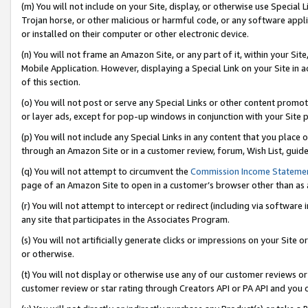
(m) You will not include on your Site, display, or otherwise use Specia
Trojan horse, or other malicious or harmful code, or any software app
or installed on their computer or other electronic device.
(n) You will not frame an Amazon Site, or any part of it, within your Sit
Mobile Application. However, displaying a Special Link on your Site in a
of this section.
(o) You will not post or serve any Special Links or other content prom
or layer ads, except for pop-up windows in conjunction with your Site 
(p) You will not include any Special Links in any content that you place
through an Amazon Site or in a customer review, forum, Wish List, guid
(q) You will not attempt to circumvent the
Commission Income Stateme
page of an Amazon Site to open in a customer’s browser other than as a 
(r) You will not attempt to intercept or redirect (including via softwar
any site that participates in the Associates Program.
(s) You will not artificially generate clicks or impressions on your Si
or otherwise.
(t) You will not display or otherwise use any of our customer reviews or 
customer review or star rating through Creators API or PA API and you 