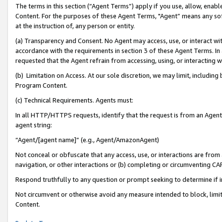
The terms in this section (“Agent Terms”) apply if you use, allow, enab
Content. For the purposes of these Agent Terms, "Agent” means any so
at the instruction of, any person or entity.
(a) Transparency and Consent. No Agent may access, use, or interact with 
accordance with the requirements in section 3 of these Agent Terms. In
requested that the Agent refrain from accessing, using, or interacting
(b) Limitation on Access. At our sole discretion, we may limit, includin
Program Content.
(c) Technical Requirements. Agents must:
In all HTTP/HTTPS requests, identify that the request is from an Agent 
agent string:
“Agent/[agent name]” (e.g., Agent/AmazonAgent)
Not conceal or obfuscate that any access, use, or interactions are fro
navigation, or other interactions or (b) completing or circumventing 
Respond truthfully to any question or prompt seeking to determine if 
Not circumvent or otherwise avoid any measure intended to block, limit
Content.