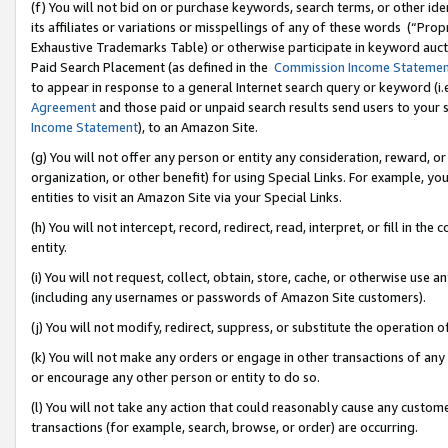
(f) You will not bid on or purchase keywords, search terms, or other id
its affiliates or variations or misspellings of any of these words (“Pr
Exhaustive Trademarks Table) or otherwise participate in keyword aucti
Paid Search Placement (as defined in the
Commission Income Stateme
to appear in response to a general Internet search query or keyword (i.e.
Agreement
and those paid or unpaid search results send users to your sit
Income Statement
), to an Amazon Site.
(g) You will not offer any person or entity any consideration, reward, or
organization, or other benefit) for using Special Links. For example, 
entities to visit an Amazon Site via your Special Links.
(h) You will not intercept, record, redirect, read, interpret, or fill in 
entity.
(i) You will not request, collect, obtain, store, cache, or otherwise us
(including any usernames or passwords of Amazon Site customers).
(j) You will not modify, redirect, suppress, or substitute the operation 
(k) You will not make any orders or engage in other transactions of any 
or encourage any other person or entity to do so.
(l) You will not take any action that could reasonably cause any custome
transactions (for example, search, browse, or order) are occurring.