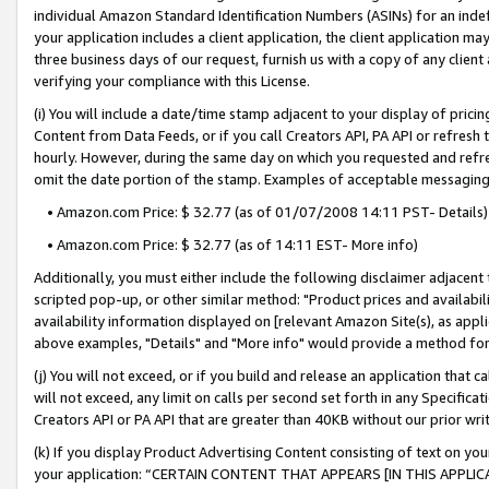
individual Amazon Standard Identification Numbers (ASINs) for an indefi
your application includes a client application, the client application m
three business days of our request, furnish us with a copy of any clien
verifying your compliance with this License.
(i) You will include a date/time stamp adjacent to your display of prici
Content from Data Feeds, or if you call Creators API, PA API or refresh
hourly. However, during the same day on which you requested and refre
omit the date portion of the stamp. Examples of acceptable messaging
• Amazon.com Price: $ 32.77 (as of 01/07/2008 14:11 PST- Details)
• Amazon.com Price: $ 32.77 (as of 14:11 EST- More info)
Additionally, you must either include the following disclaimer adjacent t
scripted pop-up, or other similar method: "Product prices and availabil
availability information displayed on [relevant Amazon Site(s), as appli
above examples, "Details" and "More info" would provide a method for 
(j) You will not exceed, or if you build and release an application that c
will not exceed, any limit on calls per second set forth in any Specifica
Creators API or PA API that are greater than 40KB without our prior wri
(k) If you display Product Advertising Content consisting of text on your
your application: “CERTAIN CONTENT THAT APPEARS [IN THIS APPLIC