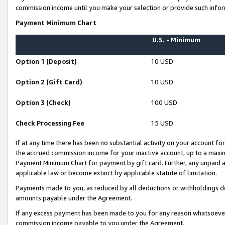
commission income until you make your selection or provide such infor
Payment Minimum Chart
U.S. - Minimum
Option 1 (Deposit)
10 USD
Option 2 (Gift Card)
10 USD
Option 3 (Check)
100 USD
Check Processing Fee
15 USD
If at any time there has been no substantial activity on your account for 
the accrued commission income for your inactive account, up to a max
Payment Minimum Chart for payment by gift card. Further, any unpaid 
applicable law or become extinct by applicable statute of limitation.
Payments made to you, as reduced by all deductions or withholdings de
amounts payable under the Agreement.
If any excess payment has been made to you for any reason whatsoever,
commission income payable to you under the Agreement.