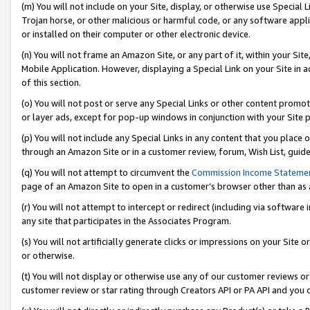
(m) You will not include on your Site, display, or otherwise use Specia
Trojan horse, or other malicious or harmful code, or any software app
or installed on their computer or other electronic device.
(n) You will not frame an Amazon Site, or any part of it, within your Sit
Mobile Application. However, displaying a Special Link on your Site in a
of this section.
(o) You will not post or serve any Special Links or other content prom
or layer ads, except for pop-up windows in conjunction with your Site 
(p) You will not include any Special Links in any content that you place
through an Amazon Site or in a customer review, forum, Wish List, guid
(q) You will not attempt to circumvent the
Commission Income Stateme
page of an Amazon Site to open in a customer’s browser other than as a 
(r) You will not attempt to intercept or redirect (including via softwar
any site that participates in the Associates Program.
(s) You will not artificially generate clicks or impressions on your Si
or otherwise.
(t) You will not display or otherwise use any of our customer reviews or 
customer review or star rating through Creators API or PA API and you 