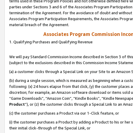
terms used in these Program Policies and not otherwise defined here wil
parties under Sections 3 and 6 of the Associates Program Participation
termination of the Agreement. For the avoidance of doubt and without l
Associates Program Participation Requirements, the Associates Program
material breach of the Agreement.
Associates Program Commission Inco
1. Qualifying Purchases and Qualifying Revenue
We will pay Standard Commission Income described in Section 3 of thi
(subject to the exclusions described in this Commission Income Stateme
(a) a customer clicks through a Special Link on your Site to an Amazon S
(b) during a single session, which is measured as beginning when a custo
following: (x) 24 hours elapse from that click, (y) the customer places 
discretion; for example, an Amazon software download or items sold 
“Game Downloads”, “Amazon Coin”, “Kindle Books”, “Kindle Newspapers”
Product
”), or (z) the customer clicks through a Special Link to an Amazo
(c) the customer purchases a Product via our 1-Click feature, or
(i) the customer purchases a Product by adding a Product to his or her
their initial click-through of the Special Link, or