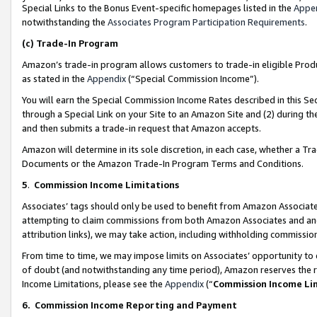
Special Links to the Bonus Event-specific homepages listed in the
Appe
notwithstanding the
Associates Program Participation Requirements
.
(c)
Trade-In Program
Amazon’s trade-in program allows customers to trade-in eligible Produc
as stated in the
Appendix
(“Special Commission Income”).
You will earn the Special Commission Income Rates described in this Sec
through a Special Link on your Site to an Amazon Site and (2) during th
and then submits a trade-in request that Amazon accepts.
Amazon will determine in its sole discretion, in each case, whether a T
Documents or the Amazon Trade-In Program Terms and Conditions.
5
.
Commission Income Limitations
Associates’ tags should only be used to benefit from Amazon Associates
attempting to claim commissions from both Amazon Associates and ano
attribution links), we may take action, including withholding commissio
From time to time, we may impose limits on Associates’ opportunity t
of doubt (and notwithstanding any time period), Amazon reserves the ri
Income Limitations, please see the
Appendix
(“
Commission Income Li
6.
Commission Income Reporting and Payment