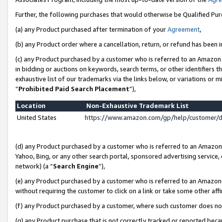
Further, the following purchases that would otherwise be Qualified Pu
(a) any Product purchased after termination of your
Agreement
,
(b) any Product order where a cancellation, return, or refund has been in
(c) any Product purchased by a customer who is referred to an Amazon 
in bidding or auctions on keywords, search terms, or other identifiers 
exhaustive list of our trademarks via the links below, or variations or 
“
Prohibited Paid Search Placement
”),
Location
Non-Exhaustive Trademark List
United States
https://www.amazon.com/gp/help/customer/
(d) any Product purchased by a customer who is referred to an Amazon S
Yahoo, Bing, or any other search portal, sponsored advertising service, o
network) (a “
Search Engine
”),
(e) any Product purchased by a customer who is referred to an Amazon Si
without requiring the customer to click on a link or take some other affi
(f) any Product purchased by a customer, where such customer does no
(g) any Product purchase that is not correctly tracked or reported beca