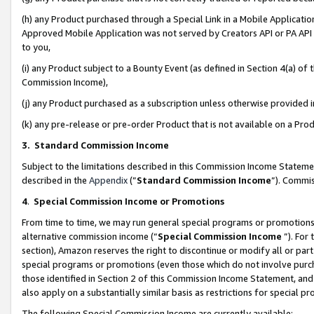
(h) any Product purchased through a Special Link in a Mobile Applicatio
Approved Mobile Application was not served by Creators API or PA API (
to you,
(i) any Product subject to a Bounty Event (as defined in Section 4(a) o
Commission Income),
(j) any Product purchased as a subscription unless otherwise provided
(k) any pre-release or pre-order Product that is not available on a Prod
3. Standard Commission Income
Subject to the limitations described in this Commission Income Statem
described in the
Appendix
(”
Standard Commission Income
”). Commis
4
.
Special Commission Income or Promotions
From time to time, we may run general special programs or promotions 
alternative commission income (“
Special Commission Income
”). For
section), Amazon reserves the right to discontinue or modify all or par
special programs or promotions (even those which do not involve purcha
those identified in Section 2 of this Commission Income Statement, an
also apply on a substantially similar basis as restrictions for special 
The following Special Commission Income are currently available: