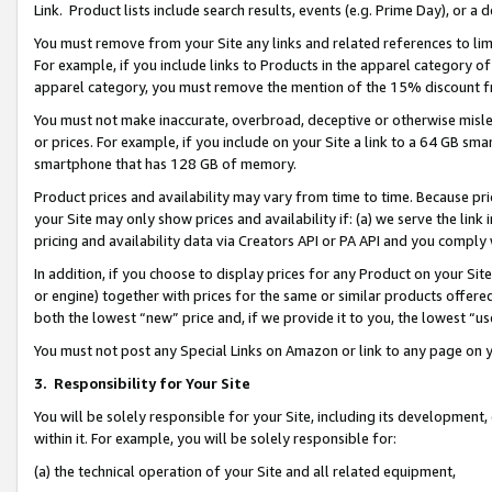
Link. Product lists include search results, events (e.g. Prime Day), or 
You must remove from your Site any links and related references to li
For example, if you include links to Products in the apparel category 
apparel category, you must remove the mention of the 15% discount f
You must not make inaccurate, overbroad, deceptive or otherwise misle
or prices. For example, if you include on your Site a link to a 64 GB sm
smartphone that has 128 GB of memory.
Product prices and availability may vary from time to time. Because pri
your Site may only show prices and availability if: (a) we serve the link 
pricing and availability data via Creators API or PA API and you comply
In addition, if you choose to display prices for any Product on your Si
or engine) together with prices for the same or similar products offer
both the lowest “new” price and, if we provide it to you, the lowest “us
You must not post any Special Links on Amazon or link to any page on 
3.
Responsibility for Your Site
You will be solely responsible for your Site, including its development
within it. For example, you will be solely responsible for:
(a) the technical operation of your Site and all related equipment,