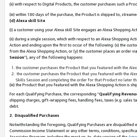
(ii) with respect to Digital Products, the customer purchases such a P
(iii) within 180 days of the purchase, the Product is shipped to, stre
(d) Alexa skill Site
(i) a customer using your Alexa skill Site engages an Alexa Shopping Ac
(ii) during a single session, which with respect to an Alexa Shopping 
Action and ending upon the first to occur of the following: (x) the cust
from the Alexa Shopping Action, or (y) the customer places an order via
Session
”), any of the following happens:
the customer purchases the Product that you featured with the Alex
the customer purchases the Product that you featured with the Alex
Skills Session and completing the order for that Product no later t
(iii) the Product that you featured with the Alexa Shopping Action is 
For each Qualifying Purchase, the corresponding “
Qualifying Revenu
shipping charges, gift-wrapping fees, handling fees, taxes (e.g. sales ta
debt.
2
.
Disqualified Purchases
Notwithstanding the foregoing, Qualifying Purchases are disqualified w
Commission Income Statement or any other terms, conditions, specificat
Associates Program, including the most up-to-date version of the
Agr