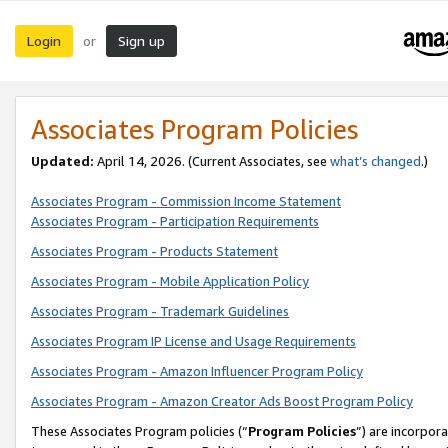
Login
Sign up
or
Associates Program Policies
Updated:
April 14, 2026. (Current Associates, see
what’s changed
.)
Associates Program - Commission Income Statement
Associates Program - Participation Requirements
Associates Program - Products Statement
Associates Program - Mobile Application Policy
Associates Program - Trademark Guidelines
Associates Program IP License and Usage Requirements
Associates Program - Amazon Influencer Program Policy
Associates Program - Amazon Creator Ads Boost Program Policy
These Associates Program policies (“
Program Policies
”) are incorpor