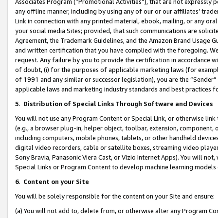
Associates Program (“Promotional Activities”), that are not expressly 
any offline manner, including by using any of our or our affiliates’ tr
Link in connection with any printed material, ebook, mailing, or any ora
your social media Sites; provided, that such communications are solicite
Agreement, the Trademark Guidelines, and the Amazon Brand Usage Guid
and written certification that you have complied with the foregoing. We w
request. Any failure by you to provide the certification in accordance w
of doubt, (i) for the purposes of applicable marketing laws (for exam
of 1991 and any similar or successor legislation), you are the “Sender”
applicable laws and marketing industry standards and best practices f
5
.
Distribution of Special Links Through Software and Devices
You will not use any Program Content or Special Link, or otherwise link 
(e.g., a browser plug-in, helper object, toolbar, extension, component, 
including computers, mobile phones, tablets, or other handheld devices 
digital video recorders, cable or satellite boxes, streaming video playe
Sony Bravia, Panasonic Viera Cast, or Vizio Internet Apps). You will not,
Special Links or Program Content to develop machine learning models 
6
.
Content on your Site
You will be solely responsible for the content on your Site and ensure:
(a) You will not add to, delete from, or otherwise alter any Program Co