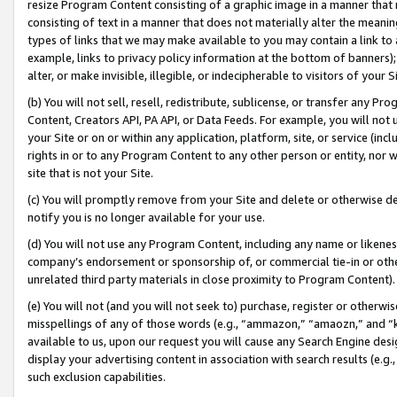
resize Program Content consisting of a graphic image in a manner that
consisting of text in a manner that does not materially alter the meanin
types of links that we may make available to you may contain a link to 
example, links to privacy policy information at the bottom of banners);
alter, or make invisible, illegible, or indecipherable to visitors of your 
(b) You will not sell, resell, redistribute, sublicense, or transfer any 
Content, Creators API, PA API, or Data Feeds. For example, you will not 
your Site or on or within any application, platform, site, or service (in
rights in or to any Program Content to any other person or entity, nor wi
site that is not your Site.
(c) You will promptly remove from your Site and delete or otherwise d
notify you is no longer available for your use.
(d) You will not use any Program Content, including any name or likene
company’s endorsement or sponsorship of, or commercial tie-in or other 
unrelated third party materials in close proximity to Program Content).
(e) You will not (and you will not seek to) purchase, register or otherw
misspellings of any of those words (e.g., “ammazon,” “amaozn,” and “kin
available to us, upon our request you will cause any Search Engine de
display your advertising content in association with search results (e.
such exclusion capabilities.