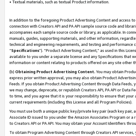
• Textual materials, such as textual Product information.
In addition to the foregoing Product Advertising Content and access to
connection with Creators API and PA API sample source code and librarie
accompanies each sample source code or library, as applicable. In conne
manuals, guides, supporting materials, and other information, regardless
technical and engineering requirements, and testing and performance cri
“
Specifications
”). “Product Advertising Content,” as used in this Lic
available to you under a separate license and any Specifications that we
information or content relating to products offered on any site other 
(b)
Obtaining Product Advertising Content.
You may obtain Product
express prior written approval, you may also obtain Product Advertisi
Feeds. If you obtain Product Advertising Content through Data Feeds, yo
we may change, deprecate, or republish Creators API, PA API or Data Fee
to time, and you agree that it is your responsibility to ensure that your
current requirements (including this License and all Program Policies).
You must use both a unique public key/private key pair (each key pair, a
Associate ID issued to you under the Amazon Associates Program or a r
to Creators API or PA API. You may obtain your Account Identifiers thro
To obtain Program Advertising Content through Creators API services, y