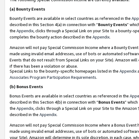
(a)
Bounty Events
Bounty Events are available in select countries as referenced in the
App
described in this Section 4(a) in connection with “
Bounty Events
” whic
the
Appendix
, clicks through a Special Link on your Site to a bounty-s
completes the bounty action described in the
Appendix
.
Amazon will not pay Special Commission Income where a Bounty Event ha
made using invalid email addresses, use of bots or automated software
Events that do not result from Special Links on your Site). Amazon will 
if there has been a violation or abuse.
Special Links to the bounty-specific homepages listed in the
Appendix
a
Associates Program Participation Requirements
.
(b)
Bonus Events
Bonus Events are available in select countries as referenced in the
Appe
described in this Section 4(b) in connection with “
Bonus Events
” which
the
Appendix
, clicks through a Special Link on your Site to the Amazon
described in the
Appendix
.
Amazon will not pay Special Commission Income where a Bonus Event has
made using invalid email addresses, use of bots or automated software,
your Site). Amazon will determine in its sole discretion, in each case, w