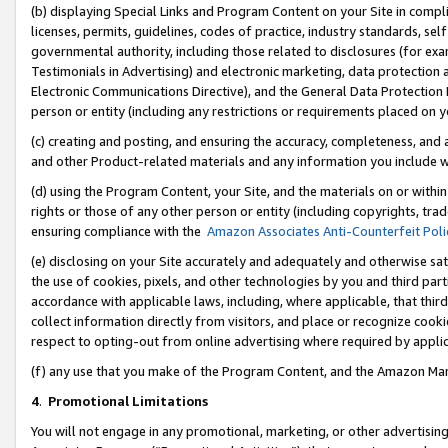
(b) displaying Special Links and Program Content on your Site in compl
licenses, permits, guidelines, codes of practice, industry standards, se
governmental authority, including those related to disclosures (for ex
Testimonials in Advertising) and electronic marketing, data protection 
Electronic Communications Directive), and the General Data Protecti
person or entity (including any restrictions or requirements placed on y
(c) creating and posting, and ensuring the accuracy, completeness, and 
and other Product-related materials and any information you include wi
(d) using the Program Content, your Site, and the materials on or within
rights or those of any other person or entity (including copyrights, trad
ensuring compliance with the
Amazon Associates Anti-Counterfeit Poli
(e) disclosing on your Site accurately and adequately and otherwise sat
the use of cookies, pixels, and other technologies by you and third part
accordance with applicable laws, including, where applicable, that thir
collect information directly from visitors, and place or recognize cooki
respect to opting-out from online advertising where required by appli
(f) any use that you make of the Program Content, and the Amazon Mar
4
.
Promotional Limitations
You will not engage in any promotional, marketing, or other advertising a