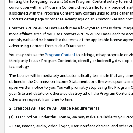
limiting the foregoing, you will (a) use Program Content solely to send
conjunction with any Program Content, direct traffic to any page of a si
associated with the Program Content may contain links to sites other t
Product detail page or other relevant page of an Amazon Site and not 
Creators API, PA API or Data Feeds may allow you to access data, image
more affiliate sites. If you use Creators API, PA API or Data Feeds to ac
comply with and be bound by the terms of the applicable license agreem
Advertising Content from such affiliate sites.
You may not use the
Program Content
to infringe, misappropriate or vio
third party to, use Program Content to, directly or indirectly, develo
technology.
The License will immediately and automatically terminate if at any ti
defined in the Commission Income Statement), or otherwise upon termina
upon written notice to you. You will promptly stop using the Program 
your Site and delete or otherwise destroy all of the Program Content 
otherwise request from time to time.
2
.
Creators API and PA API Usage Requirements
(a)
Description
. Under this License, we may make available to you Pr
• Data, images, audio, video, logos, user interface designs, and other c