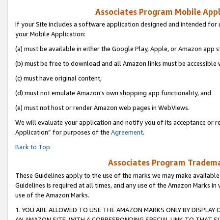
Associates Program Mobile Appli
If your Site includes a software application designed and intended for 
your Mobile Application:
(a) must be available in either the Google Play, Apple, or Amazon app s
(b) must be free to download and all Amazon links must be accessible 
(c) must have original content,
(d) must not emulate Amazon’s own shopping app functionality, and
(e) must not host or render Amazon web pages in WebViews.
We will evaluate your application and notify you of its acceptance or r
Application” for purposes of the
Agreement
.
Back to Top
Associates Program Trademar
These Guidelines apply to the use of the marks we may make available
Guidelines is required at all times, and any use of the Amazon Marks in 
use of the Amazon Marks.
1. YOU ARE ALLOWED TO USE THE AMAZON MARKS ONLY BY DISPLAY 
AN AMAZON SITE, WITH A CORRESPONDING SPECIAL LINK TO THAT SI