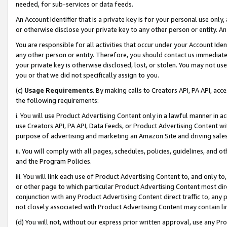
needed, for sub-services or data feeds.
An Account Identifier that is a private key is for your personal use only,
or otherwise disclose your private key to any other person or entity. An A
You are responsible for all activities that occur under your Account Ide
any other person or entity. Therefore, you should contact us immediate
your private key is otherwise disclosed, lost, or stolen. You may not u
you or that we did not specifically assign to you.
(c)
Usage Requirements
. By making calls to Creators API, PA API, ac
the following requirements:
i. You will use Product Advertising Content only in a lawful manner in a
use Creators API, PA API, Data Feeds, or Product Advertising Content wit
purpose of advertising and marketing an Amazon Site and driving sales
ii. You will comply with all pages, schedules, policies, guidelines, and o
and the Program Policies.
iii. You will link each use of Product Advertising Content to, and only 
or other page to which particular Product Advertising Content most direc
conjunction with any Product Advertising Content direct traffic to, any 
not closely associated with Product Advertising Content may contain lin
(d) You will not, without our express prior written approval, use any Pr