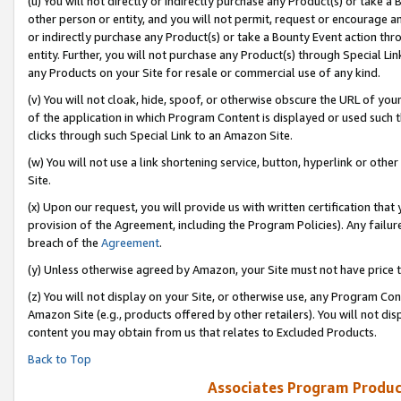
(u) You will not directly or indirectly purchase any Product(s) or take a
other person or entity, and you will not permit, request or encourage an
or indirectly purchase any Product(s) or take a Bounty Event action thro
entity. Further, you will not purchase any Product(s) through Special Li
any Products on your Site for resale or commercial use of any kind.
(v) You will not cloak, hide, spoof, or otherwise obscure the URL of your
of the application in which Program Content is displayed or used such 
clicks through such Special Link to an Amazon Site.
(w) You will not use a link shortening service, button, hyperlink or oth
Site.
(x) Upon our request, you will provide us with written certification tha
provision of the Agreement, including the Program Policies). Any failure
breach of the
Agreement
.
(y) Unless otherwise agreed by Amazon, your Site must not have price tr
(z) You will not display on your Site, or otherwise use, any Program Con
Amazon Site (e.g., products offered by other retailers). You will not di
content you may obtain from us that relates to Excluded Products.
Back to Top
Associates Program Produc