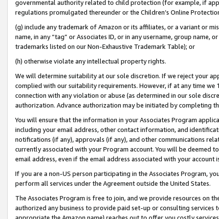
governmental authority related to child protection (for example, if app
regulations promulgated thereunder or the Children’s Online Protection
(g) include any trademark of Amazon or its affiliates, or a variant or 
name, in any “tag” or Associates ID, or in any username, group name, or 
trademarks listed on our Non-Exhaustive Trademark Table); or
(h) otherwise violate any intellectual property rights.
We will determine suitability at our sole discretion. If we reject your 
complied with our suitability requirements. However, if at any time we 1
connection with any violation or abuse (as determined in our sole disc
authorization. Advance authorization may be initiated by completing t
You will ensure that the information in your Associates Program applic
including your email address, other contact information, and identifica
notifications (if any), approvals (if any), and other communications re
currently associated with your Program account. You will be deemed to 
email address, even if the email address associated with your account i
If you are a non-US person participating in the Associates Program, you
perform all services under the Agreement outside the United States.
The Associates Program is free to join, and we provide resources on th
authorized any business to provide paid set-up or consulting services t
appropriate the Amazon name) reaches out to offer you costly services