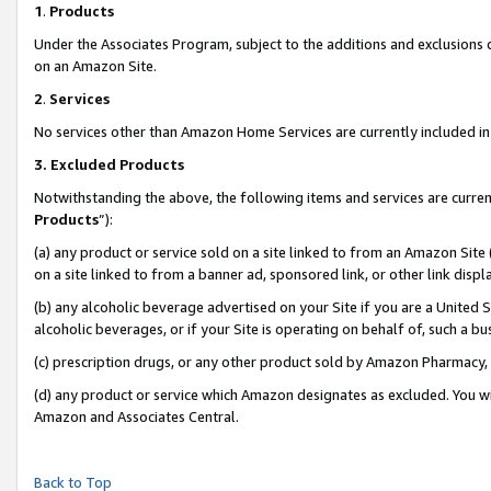
1
.
Products
Under the Associates Program, subject to the additions and exclusions d
on an Amazon Site.
2
.
Services
No services other than Amazon Home Services are currently included in 
3.
Excluded Products
Notwithstanding the above, the following items and services are curren
Products
”):
(a) any product or service sold on a site linked to from an Amazon Site
on a site linked to from a banner ad, sponsored link, or other link dis
(b) any alcoholic beverage advertised on your Site if you are a United 
alcoholic beverages, or if your Site is operating on behalf of, such a b
(c) prescription drugs, or any other product sold by Amazon Pharmacy,
(d) any product or service which Amazon designates as excluded. You will 
Amazon and Associates Central.
Back to Top