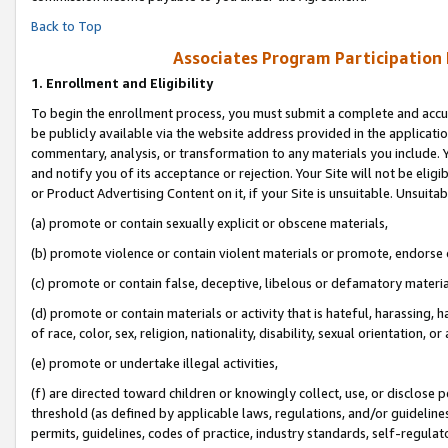
Back to Top
Associates Program Participation
1.
Enrollment and Eligibility
To begin the enrollment process, you must submit a complete and accur
be publicly available via the website address provided in the application
commentary, analysis, or transformation to any materials you include. Y
and notify you of its acceptance or rejection. Your Site will not be elig
or Product Advertising Content on it, if your Site is unsuitable. Unsuitab
(a) promote or contain sexually explicit or obscene materials,
(b) promote violence or contain violent materials or promote, endorse o
(c) promote or contain false, deceptive, libelous or defamatory materia
(d) promote or contain materials or activity that is hateful, harassing, h
of race, color, sex, religion, nationality, disability, sexual orientation, or 
(e) promote or undertake illegal activities,
(f) are directed toward children or knowingly collect, use, or disclose
threshold (as defined by applicable laws, regulations, and/or guidelines)
permits, guidelines, codes of practice, industry standards, self-regulat