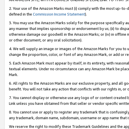
2. Your use of the Amazon Marks must (i) comply with the most up-to-da
defined in the
Commission Income Statement
).
3. You may use the Amazon Marks solely for the purpose specifically a
any manner that implies sponsorship or endorsement by us; (ii) to disparag
otherwise damage our goodwill in the Amazon Marks; or (iv) in offline ma
or other document, or any oral solicitation).
4. We will supply an image or images of the Amazon Marks for you to 
change the proportion, color, or font of any Amazon Mark, or add or
5. Each Amazon Mark must appear by itself, in its entirety, with reason
textual elements. Under no circumstance can any Amazon Mark be placed
Mark.
6. All rights to the Amazon Marks are our exclusive property, and all 
benefit. You will not take any action that conflicts with our rights in, 
7. You cannot display or otherwise use any logo of or content created b
Link unless you have obtained from that seller or vendor specific writte
8. You cannot use or apply to register any trademark that is confusingly
any trademark, domain name, subdomain, username or app name that is c
We reserve the right to modify these Trademark Guidelines and the app