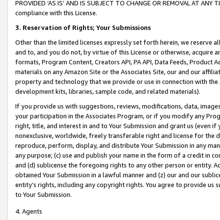
PROVIDED ‘AS IS’ AND IS SUBJECT TO CHANGE OR REMOVAL AT ANY TIME.”
compliance with this License.
3.
Reservation of Rights; Your Submissions
Other than the limited licenses expressly set forth herein, we reserve all 
and to, and you do not, by virtue of this License or otherwise, acquire an
formats, Program Content, Creators API, PA API, Data Feeds, Product 
materials on any Amazon Site or the Associates Site, our and our affili
property and technology that we provide or use in connection with the
development kits, libraries, sample code, and related materials).
If you provide us with suggestions, reviews, modifications, data, image
your participation in the Associates Program, or if you modify any Prog
right, title, and interest in and to Your Submission and grant us (even 
nonexclusive, worldwide, freely transferable right and license for the du
reproduce, perform, display, and distribute Your Submission in any man
any purpose; (c) use and publish your name in the form of a credit in c
and (d) sublicense the foregoing rights to any other person or entity. A
obtained Your Submission in a lawful manner and (z) our and our sublice
entity’s rights, including any copyright rights. You agree to provide us
to Your Submission.
4. Agents