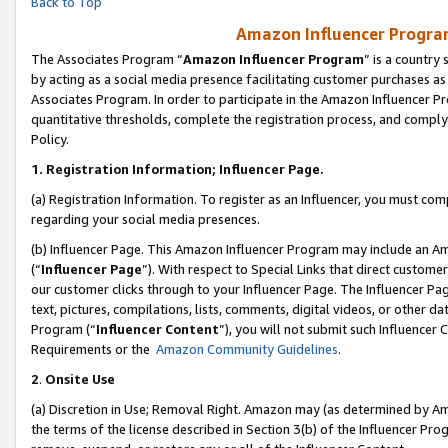
Back to Top
Amazon Influencer Program
The Associates Program “
Amazon Influencer Program
” is a country
by acting as a social media presence facilitating customer purchases as
Associates Program. In order to participate in the Amazon Influencer Pr
quantitative thresholds, complete the registration process, and comply
Policy.
1.
Registration Information; Influencer Page.
(a) Registration Information. To register as an Influencer, you must co
regarding your social media presences.
(b) Influencer Page. This Amazon Influencer Program may include an A
(“
Influencer Page
”). With respect to Special Links that direct custom
our customer clicks through to your Influencer Page. The Influencer Pag
text, pictures, compilations, lists, comments, digital videos, or other
Program (“
Influencer Content
”), you will not submit such Influencer 
Requirements or the
Amazon Community Guidelines
.
2
.
Onsite Use
(a) Discretion in Use; Removal Right. Amazon may (as determined by Amaz
the terms of the license described in Section 3(b) of the Influencer Prog