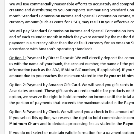
We will use commercially reasonable efforts to accurately and comprehe
creating and distributing to you our reports summarizing Standard C
month.Standard Commission Income and Special Commission Income, whi
currency amount (such as cents for USD), may result in your effective co
We will pay Standard Commission Income and Special Commission Incom
end of each calendar month in which they were earned by the method de
payment in a currency other than the default currency for an Amazon Sit
accordance with Amazon’s operating standards.
Option 1:
Payment by Direct Deposit. We will directly deposit the com
us with the name of your bank, the account number, the name of the pri
information (such as the ABA, IBAN or BIC number, if applicable). If you 
amount due to you reaches the minimum stated in the
Payment Minim
Option 2: Payment by Amazon Gift Card. We will send you gift cards i
Associates account. These gift cards are redeemable for products on the
option, we reserve the right to hold commission income until the tota
the portion of payments that exceeds the maximum stated in the Paym
Option 3: Payment by Check. We will send you a check in the amount of
If you select this option, we reserve the right to hold commission inco
Minimum Chart
and to deduct a processing fee as stated in the
Paym
If you do not select or maintain valid information for a payment opti