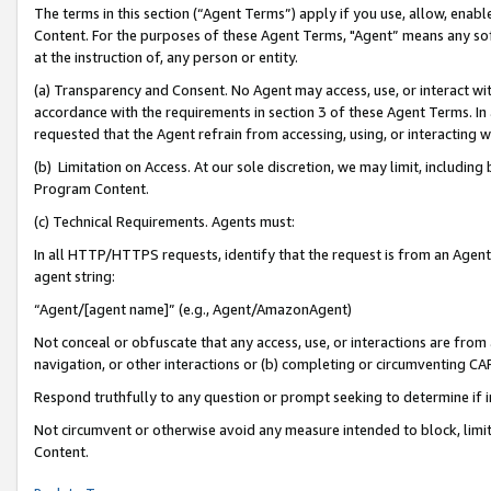
The terms in this section (“Agent Terms”) apply if you use, allow, enab
Content. For the purposes of these Agent Terms, "Agent” means any so
at the instruction of, any person or entity.
(a) Transparency and Consent. No Agent may access, use, or interact with 
accordance with the requirements in section 3 of these Agent Terms. In
requested that the Agent refrain from accessing, using, or interacting
(b) Limitation on Access. At our sole discretion, we may limit, includin
Program Content.
(c) Technical Requirements. Agents must:
In all HTTP/HTTPS requests, identify that the request is from an Agent 
agent string:
“Agent/[agent name]” (e.g., Agent/AmazonAgent)
Not conceal or obfuscate that any access, use, or interactions are fro
navigation, or other interactions or (b) completing or circumventing 
Respond truthfully to any question or prompt seeking to determine if 
Not circumvent or otherwise avoid any measure intended to block, limit
Content.