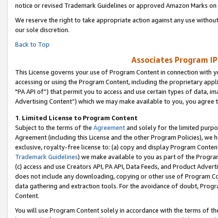
notice or revised Trademark Guidelines or approved Amazon Marks on t
We reserve the right to take appropriate action against any use without
our sole discretion.
Back to Top
Associates Program IP
This License governs your use of Program Content in connection with yo
accessing or using the Program Content, including the proprietary appli
"PA API of”) that permit you to access and use certain types of data, i
Advertising Content”) which we may make available to you, you agree t
1
.
Limited License to Program Content
Subject to the terms of the
Agreement
and solely for the limited purpo
Agreement (including this License and the other Program Policies), we 
exclusive, royalty-free license to: (a) copy and display Program Conten
Trademark Guidelines
) we make available to you as part of the Progra
(c) access and use Creators API, PA API, Data Feeds, and Product Adverti
does not include any downloading, copying or other use of Program Conte
data gathering and extraction tools. For the avoidance of doubt, Progr
Content.
You will use Program Content solely in accordance with the terms of t