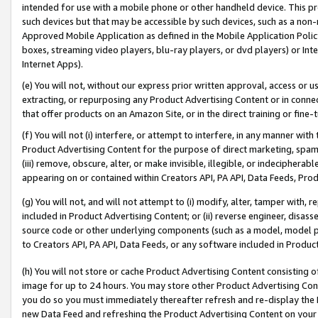
intended for use with a mobile phone or other handheld device. This proh
such devices but that may be accessible by such devices, such as a non-
Approved Mobile Application as defined in the Mobile Application Policy; 
boxes, streaming video players, blu-ray players, or dvd players) or Inte
Internet Apps).
(e) You will not, without our express prior written approval, access or 
extracting, or repurposing any Product Advertising Content or in connec
that offer products on an Amazon Site, or in the direct training or fin
(f) You will not (i) interfere, or attempt to interfere, in any manner wit
Product Advertising Content for the purpose of direct marketing, spammi
(iii) remove, obscure, alter, or make invisible, illegible, or indecipherab
appearing on or contained within Creators API, PA API, Data Feeds, Prod
(g) You will not, and will not attempt to (i) modify, alter, tamper with,
included in Product Advertising Content; or (ii) reverse engineer, disa
source code or other underlying components (such as a model, model pa
to Creators API, PA API, Data Feeds, or any software included in Produc
(h) You will not store or cache Product Advertising Content consisting 
image for up to 24 hours. You may store other Product Advertising Cont
you do so you must immediately thereafter refresh and re-display the P
new Data Feed and refreshing the Product Advertising Content on your 