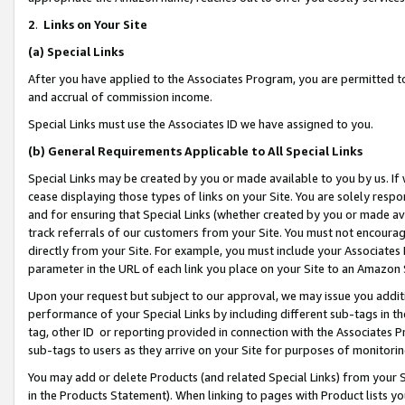
2
.
Links on Your Site
(a)
Special Links
After you have applied to the Associates Program, you are permitted to 
and accrual of commission income.
Special Links must use the Associates ID we have assigned to you.
(b)
General Requirements Applicable to All Special Links
Special Links may be created by you or made available to you by us. If 
cease displaying those types of links on your Site. You are solely respo
and for ensuring that Special Links (whether created by you or made av
track referrals of our customers from your Site. You must not encoura
directly from your Site. For example, you must include your Associates
parameter in the URL of each link you place on your Site to an Amazon 
Upon your request but subject to our approval, we may issue you addit
performance of your Special Links by including different sub-tags in t
tag, other ID or reporting provided in connection with the Associates P
sub-tags to users as they arrive on your Site for purposes of monitorin
You may add or delete Products (and related Special Links) from your Si
in the Products Statement). When linking to pages with Product lists you