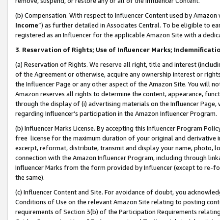
remove, suspend, or restore any or all of the Influencer Content.
(b) Compensation. With respect to Influencer Content used by Amazon w
Income
”) as further detailed in Associates Central. To be eligible t
registered as an Influencer for the applicable Amazon Site with a dedic
3
.
Reservation of Rights; Use of Influencer Marks; Indemnificati
(a) Reservation of Rights. We reserve all right, title and interest (includ
of the Agreement or otherwise, acquire any ownership interest or rights
the Influencer Page or any other aspect of the Amazon Site. You will not 
Amazon reserves all rights to determine the content, appearance, functi
through the display of (i) advertising materials on the Influencer Page, w
regarding Influencer’s participation in the Amazon Influencer Program.
(b) Influencer Marks License. By accepting this Influencer Program Poli
free license for the maximum duration of your original and derivative in
excerpt, reformat, distribute, transmit and display your name, photo, 
connection with the Amazon Influencer Program, including through link
Influencer Marks from the form provided by Influencer (except to re-for
the same).
(c) Influencer Content and Site. For avoidance of doubt, you acknowledg
Conditions of Use on the relevant Amazon Site relating to posting conte
requirements of Section 3(b) of the Participation Requirements relating