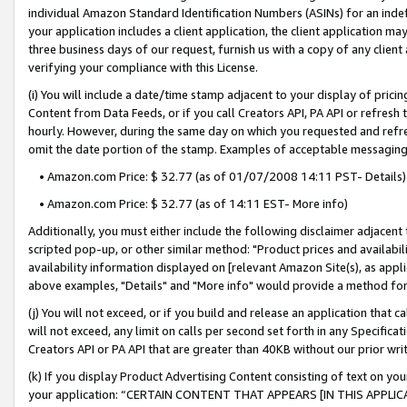
individual Amazon Standard Identification Numbers (ASINs) for an indefi
your application includes a client application, the client application m
three business days of our request, furnish us with a copy of any clien
verifying your compliance with this License.
(i) You will include a date/time stamp adjacent to your display of prici
Content from Data Feeds, or if you call Creators API, PA API or refresh
hourly. However, during the same day on which you requested and refre
omit the date portion of the stamp. Examples of acceptable messaging
• Amazon.com Price: $ 32.77 (as of 01/07/2008 14:11 PST- Details)
• Amazon.com Price: $ 32.77 (as of 14:11 EST- More info)
Additionally, you must either include the following disclaimer adjacent t
scripted pop-up, or other similar method: "Product prices and availabil
availability information displayed on [relevant Amazon Site(s), as appli
above examples, "Details" and "More info" would provide a method for 
(j) You will not exceed, or if you build and release an application that c
will not exceed, any limit on calls per second set forth in any Specifica
Creators API or PA API that are greater than 40KB without our prior wri
(k) If you display Product Advertising Content consisting of text on your
your application: “CERTAIN CONTENT THAT APPEARS [IN THIS APPLIC