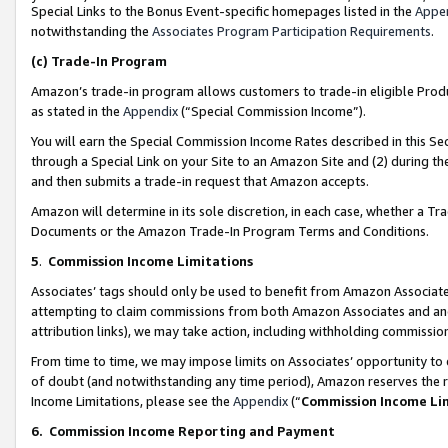
Special Links to the Bonus Event-specific homepages listed in the
Appe
notwithstanding the
Associates Program Participation Requirements
.
(c)
Trade-In Program
Amazon’s trade-in program allows customers to trade-in eligible Produc
as stated in the
Appendix
(“Special Commission Income”).
You will earn the Special Commission Income Rates described in this Sec
through a Special Link on your Site to an Amazon Site and (2) during th
and then submits a trade-in request that Amazon accepts.
Amazon will determine in its sole discretion, in each case, whether a T
Documents or the Amazon Trade-In Program Terms and Conditions.
5
.
Commission Income Limitations
Associates’ tags should only be used to benefit from Amazon Associates
attempting to claim commissions from both Amazon Associates and ano
attribution links), we may take action, including withholding commissio
From time to time, we may impose limits on Associates’ opportunity t
of doubt (and notwithstanding any time period), Amazon reserves the ri
Income Limitations, please see the
Appendix
(“
Commission Income Li
6.
Commission Income Reporting and Payment