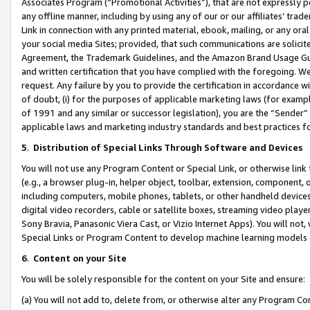
Associates Program (“Promotional Activities”), that are not expressly 
any offline manner, including by using any of our or our affiliates’ tr
Link in connection with any printed material, ebook, mailing, or any ora
your social media Sites; provided, that such communications are solicite
Agreement, the Trademark Guidelines, and the Amazon Brand Usage Guid
and written certification that you have complied with the foregoing. We w
request. Any failure by you to provide the certification in accordance w
of doubt, (i) for the purposes of applicable marketing laws (for exam
of 1991 and any similar or successor legislation), you are the “Sender”
applicable laws and marketing industry standards and best practices f
5
.
Distribution of Special Links Through Software and Devices
You will not use any Program Content or Special Link, or otherwise link 
(e.g., a browser plug-in, helper object, toolbar, extension, component, 
including computers, mobile phones, tablets, or other handheld devices 
digital video recorders, cable or satellite boxes, streaming video playe
Sony Bravia, Panasonic Viera Cast, or Vizio Internet Apps). You will not,
Special Links or Program Content to develop machine learning models 
6
.
Content on your Site
You will be solely responsible for the content on your Site and ensure:
(a) You will not add to, delete from, or otherwise alter any Program Co