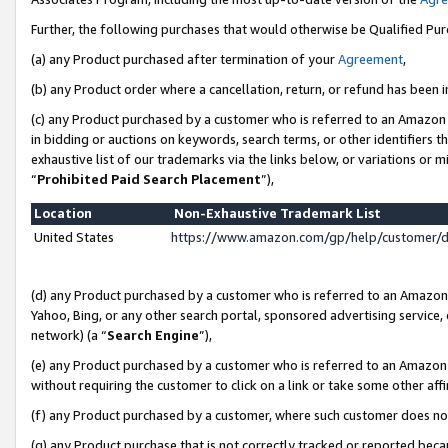
Further, the following purchases that would otherwise be Qualified Pu
(a) any Product purchased after termination of your
Agreement
,
(b) any Product order where a cancellation, return, or refund has been in
(c) any Product purchased by a customer who is referred to an Amazon 
in bidding or auctions on keywords, search terms, or other identifiers 
exhaustive list of our trademarks via the links below, or variations or 
“
Prohibited Paid Search Placement
”),
Location
Non-Exhaustive Trademark List
United States
https://www.amazon.com/gp/help/customer/
(d) any Product purchased by a customer who is referred to an Amazon S
Yahoo, Bing, or any other search portal, sponsored advertising service, o
network) (a “
Search Engine
”),
(e) any Product purchased by a customer who is referred to an Amazon Si
without requiring the customer to click on a link or take some other affi
(f) any Product purchased by a customer, where such customer does no
(g) any Product purchase that is not correctly tracked or reported beca