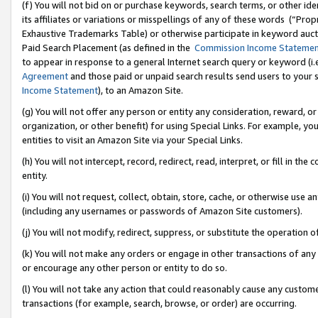
(f) You will not bid on or purchase keywords, search terms, or other id
its affiliates or variations or misspellings of any of these words (“Pr
Exhaustive Trademarks Table) or otherwise participate in keyword aucti
Paid Search Placement (as defined in the
Commission Income Stateme
to appear in response to a general Internet search query or keyword (i.e.
Agreement
and those paid or unpaid search results send users to your sit
Income Statement
), to an Amazon Site.
(g) You will not offer any person or entity any consideration, reward, or
organization, or other benefit) for using Special Links. For example, 
entities to visit an Amazon Site via your Special Links.
(h) You will not intercept, record, redirect, read, interpret, or fill in 
entity.
(i) You will not request, collect, obtain, store, cache, or otherwise us
(including any usernames or passwords of Amazon Site customers).
(j) You will not modify, redirect, suppress, or substitute the operation 
(k) You will not make any orders or engage in other transactions of any 
or encourage any other person or entity to do so.
(l) You will not take any action that could reasonably cause any custome
transactions (for example, search, browse, or order) are occurring.