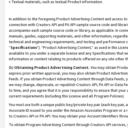
• Textual materials, such as textual Product information.
In addition to the foregoing Product Advertising Content and access to
connection with Creators API and PA API sample source code and librarie
accompanies each sample source code or library, as applicable. In conne
manuals, guides, supporting materials, and other information, regardless
technical and engineering requirements, and testing and performance cri
“
Specifications
”). “Product Advertising Content,” as used in this Lic
available to you under a separate license and any Specifications that we
information or content relating to products offered on any site other 
(b)
Obtaining Product Advertising Content.
You may obtain Product
express prior written approval, you may also obtain Product Advertisi
Feeds. If you obtain Product Advertising Content through Data Feeds, yo
we may change, deprecate, or republish Creators API, PA API or Data Fee
to time, and you agree that it is your responsibility to ensure that your
current requirements (including this License and all Program Policies).
You must use both a unique public key/private key pair (each key pair, a
Associate ID issued to you under the Amazon Associates Program or a r
to Creators API or PA API. You may obtain your Account Identifiers thro
To obtain Program Advertising Content through Creators API services, y