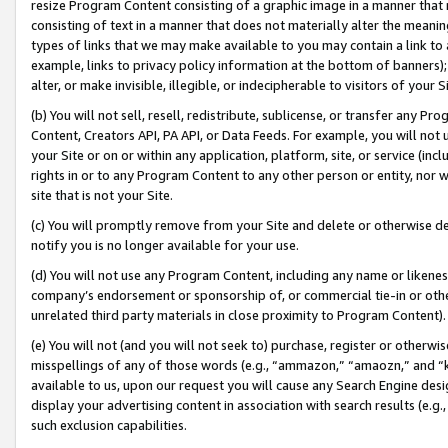
resize Program Content consisting of a graphic image in a manner that
consisting of text in a manner that does not materially alter the meanin
types of links that we may make available to you may contain a link to 
example, links to privacy policy information at the bottom of banners);
alter, or make invisible, illegible, or indecipherable to visitors of your 
(b) You will not sell, resell, redistribute, sublicense, or transfer any 
Content, Creators API, PA API, or Data Feeds. For example, you will not 
your Site or on or within any application, platform, site, or service (in
rights in or to any Program Content to any other person or entity, nor wi
site that is not your Site.
(c) You will promptly remove from your Site and delete or otherwise d
notify you is no longer available for your use.
(d) You will not use any Program Content, including any name or likene
company’s endorsement or sponsorship of, or commercial tie-in or other 
unrelated third party materials in close proximity to Program Content).
(e) You will not (and you will not seek to) purchase, register or otherw
misspellings of any of those words (e.g., “ammazon,” “amaozn,” and “kin
available to us, upon our request you will cause any Search Engine de
display your advertising content in association with search results (e.
such exclusion capabilities.