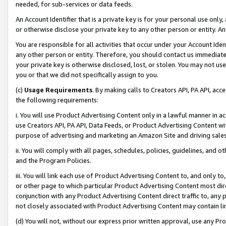
needed, for sub-services or data feeds.
An Account Identifier that is a private key is for your personal use only,
or otherwise disclose your private key to any other person or entity. An A
You are responsible for all activities that occur under your Account Ide
any other person or entity. Therefore, you should contact us immediate
your private key is otherwise disclosed, lost, or stolen. You may not u
you or that we did not specifically assign to you.
(c)
Usage Requirements
. By making calls to Creators API, PA API, ac
the following requirements:
i. You will use Product Advertising Content only in a lawful manner in a
use Creators API, PA API, Data Feeds, or Product Advertising Content wit
purpose of advertising and marketing an Amazon Site and driving sales
ii. You will comply with all pages, schedules, policies, guidelines, and o
and the Program Policies.
iii. You will link each use of Product Advertising Content to, and only 
or other page to which particular Product Advertising Content most direc
conjunction with any Product Advertising Content direct traffic to, any 
not closely associated with Product Advertising Content may contain lin
(d) You will not, without our express prior written approval, use any Pr