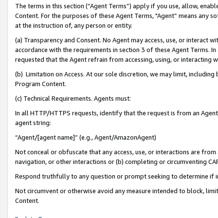
The terms in this section (“Agent Terms”) apply if you use, allow, enab
Content. For the purposes of these Agent Terms, "Agent” means any so
at the instruction of, any person or entity.
(a) Transparency and Consent. No Agent may access, use, or interact with 
accordance with the requirements in section 3 of these Agent Terms. In
requested that the Agent refrain from accessing, using, or interacting
(b) Limitation on Access. At our sole discretion, we may limit, includin
Program Content.
(c) Technical Requirements. Agents must:
In all HTTP/HTTPS requests, identify that the request is from an Agent 
agent string:
“Agent/[agent name]” (e.g., Agent/AmazonAgent)
Not conceal or obfuscate that any access, use, or interactions are fro
navigation, or other interactions or (b) completing or circumventing 
Respond truthfully to any question or prompt seeking to determine if 
Not circumvent or otherwise avoid any measure intended to block, limit
Content.