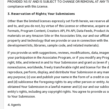
PROVIDED ‘AS IS’ AND IS SUBJECT TO CHANGE OR REMOVAL AT ANY TIME.”
compliance with this License.
3.
Reservation of Rights; Your Submissions
Other than the limited licenses expressly set forth herein, we reserve all 
and to, and you do not, by virtue of this License or otherwise, acquire an
formats, Program Content, Creators API, PA API, Data Feeds, Product 
materials on any Amazon Site or the Associates Site, our and our affili
property and technology that we provide or use in connection with the
development kits, libraries, sample code, and related materials).
If you provide us with suggestions, reviews, modifications, data, image
your participation in the Associates Program, or if you modify any Prog
right, title, and interest in and to Your Submission and grant us (even 
nonexclusive, worldwide, freely transferable right and license for the du
reproduce, perform, display, and distribute Your Submission in any man
any purpose; (c) use and publish your name in the form of a credit in c
and (d) sublicense the foregoing rights to any other person or entity. A
obtained Your Submission in a lawful manner and (z) our and our sublice
entity’s rights, including any copyright rights. You agree to provide us
to Your Submission.
4. Agents