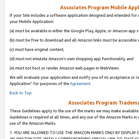
Associates Program Mobile Appli
If your Site includes a software application designed and intended for 
your Mobile Application:
(a) must be available in either the Google Play, Apple, or Amazon app s
(b) must be free to download and all Amazon links must be accessible 
(c) must have original content,
(d) must not emulate Amazon’s own shopping app functionality, and
(e) must not host or render Amazon web pages in WebViews.
We will evaluate your application and notify you of its acceptance or r
Application” for purposes of the
Agreement
.
Back to Top
Associates Program Trademar
These Guidelines apply to the use of the marks we may make available
Guidelines is required at all times, and any use of the Amazon Marks in 
use of the Amazon Marks.
1. YOU ARE ALLOWED TO USE THE AMAZON MARKS ONLY BY DISPLAY 
AN AMAZON SITE, WITH A CORRESPONDING SPECIAL LINK TO THAT SI