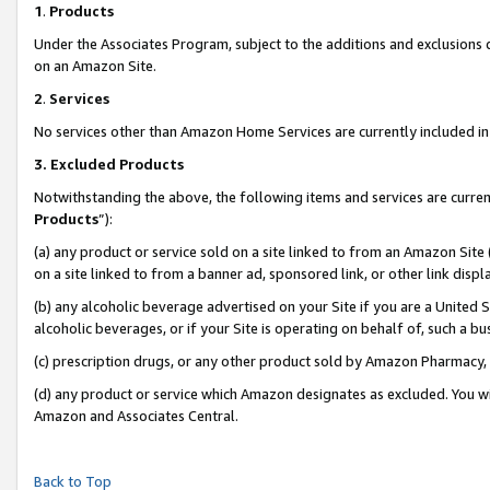
1
.
Products
Under the Associates Program, subject to the additions and exclusions d
on an Amazon Site.
2
.
Services
No services other than Amazon Home Services are currently included in 
3.
Excluded Products
Notwithstanding the above, the following items and services are curren
Products
”):
(a) any product or service sold on a site linked to from an Amazon Site
on a site linked to from a banner ad, sponsored link, or other link dis
(b) any alcoholic beverage advertised on your Site if you are a United 
alcoholic beverages, or if your Site is operating on behalf of, such a b
(c) prescription drugs, or any other product sold by Amazon Pharmacy,
(d) any product or service which Amazon designates as excluded. You will 
Amazon and Associates Central.
Back to Top