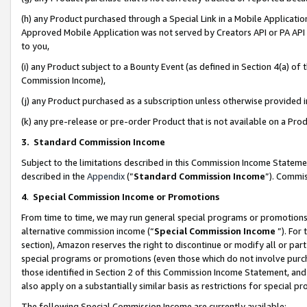
(h) any Product purchased through a Special Link in a Mobile Applicatio
Approved Mobile Application was not served by Creators API or PA API (
to you,
(i) any Product subject to a Bounty Event (as defined in Section 4(a) o
Commission Income),
(j) any Product purchased as a subscription unless otherwise provided
(k) any pre-release or pre-order Product that is not available on a Prod
3. Standard Commission Income
Subject to the limitations described in this Commission Income Statem
described in the
Appendix
(”
Standard Commission Income
”). Commis
4
.
Special Commission Income or Promotions
From time to time, we may run general special programs or promotions 
alternative commission income (“
Special Commission Income
”). For
section), Amazon reserves the right to discontinue or modify all or par
special programs or promotions (even those which do not involve purcha
those identified in Section 2 of this Commission Income Statement, an
also apply on a substantially similar basis as restrictions for special 
The following Special Commission Income are currently available: