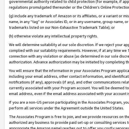
governmental authority related to child protection (for example, if app
regulations promulgated thereunder or the Children’s Online Protection
(g) include any trademark of Amazon or its affiliates, or a variant or 
name, in any “tag” or Associates ID, or in any username, group name, or 
trademarks listed on our Non-Exhaustive Trademark Table); or
(h) otherwise violate any intellectual property rights.
We will determine suitability at our sole discretion. If we reject your 
complied with our suitability requirements. However, if at any time we 1
connection with any violation or abuse (as determined in our sole disc
authorization. Advance authorization may be initiated by completing t
You will ensure that the information in your Associates Program applic
including your email address, other contact information, and identifica
notifications (if any), approvals (if any), and other communications re
currently associated with your Program account. You will be deemed to 
email address, even if the email address associated with your account i
If you are a non-US person participating in the Associates Program, you
perform all services under the Agreement outside the United States.
The Associates Program is free to join, and we provide resources on th
authorized any business to provide paid set-up or consulting services t
appropriate the Amazon name) reaches out to offer you costly services