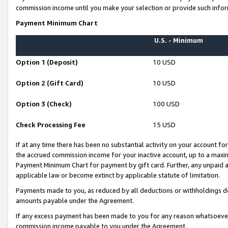
commission income until you make your selection or provide such infor
Payment Minimum Chart
U.S. - Minimum
Option 1 (Deposit)
10 USD
Option 2 (Gift Card)
10 USD
Option 3 (Check)
100 USD
Check Processing Fee
15 USD
If at any time there has been no substantial activity on your account for 
the accrued commission income for your inactive account, up to a max
Payment Minimum Chart for payment by gift card. Further, any unpaid 
applicable law or become extinct by applicable statute of limitation.
Payments made to you, as reduced by all deductions or withholdings de
amounts payable under the Agreement.
If any excess payment has been made to you for any reason whatsoever,
commission income payable to you under the Agreement.