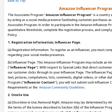
Back to Top
Amazon Influencer Program
The Associates Program “
Amazon Influencer Program
” is a country
by acting as a social media presence facilitating customer purchases as
Associates Program. In order to participate in the Amazon Influencer Pr
quantitative thresholds, complete the registration process, and comply
Policy.
1.
Registration Information; Influencer Page.
(a) Registration Information. To register as an Influencer, you must co
regarding your social media presences.
(b) Influencer Page. This Amazon Influencer Program may include an A
(“
Influencer Page
”). With respect to Special Links that direct custom
our customer clicks through to your Influencer Page. The Influencer Pag
text, pictures, compilations, lists, comments, digital videos, or other
Program (“
Influencer Content
”), you will not submit such Influencer 
Requirements or the
Amazon Community Guidelines
.
2
.
Onsite Use
(a) Discretion in Use; Removal Right. Amazon may (as determined by Amaz
the terms of the license described in Section 3(b) of the Influencer Prog