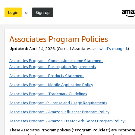
Login
Sign up
or
Associates Program Policies
Updated:
April 14, 2026. (Current Associates, see
what’s changed
.)
Associates Program - Commission Income Statement
Associates Program - Participation Requirements
Associates Program - Products Statement
Associates Program - Mobile Application Policy
Associates Program - Trademark Guidelines
Associates Program IP License and Usage Requirements
Associates Program - Amazon Influencer Program Policy
Associates Program - Amazon Creator Ads Boost Program Policy
These Associates Program policies (“
Program Policies
”) are incorpor