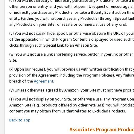
(u) You will not directly or indirectly purchase any Product(s) or take a
other person or entity, and you will not permit, request or encourage an
or indirectly purchase any Product(s) or take a Bounty Event action thro
entity. Further, you will not purchase any Product(s) through Special Li
any Products on your Site for resale or commercial use of any kind.
(v) You will not cloak, hide, spoof, or otherwise obscure the URL of your
of the application in which Program Content is displayed or used such 
clicks through such Special Link to an Amazon Site.
(w) You will not use a link shortening service, button, hyperlink or oth
Site.
(x) Upon our request, you will provide us with written certification tha
provision of the Agreement, including the Program Policies). Any failure
breach of the
Agreement
.
(y) Unless otherwise agreed by Amazon, your Site must not have price tr
(z) You will not display on your Site, or otherwise use, any Program Con
Amazon Site (e.g., products offered by other retailers). You will not di
content you may obtain from us that relates to Excluded Products.
Back to Top
Associates Program Produc