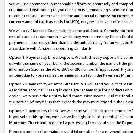
We will use commercially reasonable efforts to accurately and comprehe
creating and distributing to you our reports summarizing Standard C
month.Standard Commission Income and Special Commission Income, whi
currency amount (such as cents for USD), may result in your effective co
We will pay Standard Commission Income and Special Commission Incom
end of each calendar month in which they were earned by the method de
payment in a currency other than the default currency for an Amazon Sit
accordance with Amazon’s operating standards.
Option 1:
Payment by Direct Deposit. We will directly deposit the com
us with the name of your bank, the account number, the name of the pri
information (such as the ABA, IBAN or BIC number, if applicable). If you 
amount due to you reaches the minimum stated in the
Payment Minim
Option 2: Payment by Amazon Gift Card. We will send you gift cards i
Associates account. These gift cards are redeemable for products on the
option, we reserve the right to hold commission income until the tota
the portion of payments that exceeds the maximum stated in the Paym
Option 3: Payment by Check. We will send you a check in the amount of
If you select this option, we reserve the right to hold commission inco
Minimum Chart
and to deduct a processing fee as stated in the
Paym
If you do not select or maintain valid information for a payment opti