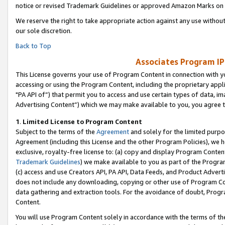
notice or revised Trademark Guidelines or approved Amazon Marks on t
We reserve the right to take appropriate action against any use without
our sole discretion.
Back to Top
Associates Program IP
This License governs your use of Program Content in connection with yo
accessing or using the Program Content, including the proprietary appli
"PA API of”) that permit you to access and use certain types of data, i
Advertising Content”) which we may make available to you, you agree t
1
.
Limited License to Program Content
Subject to the terms of the
Agreement
and solely for the limited purpo
Agreement (including this License and the other Program Policies), we 
exclusive, royalty-free license to: (a) copy and display Program Conten
Trademark Guidelines
) we make available to you as part of the Progra
(c) access and use Creators API, PA API, Data Feeds, and Product Adverti
does not include any downloading, copying or other use of Program Conte
data gathering and extraction tools. For the avoidance of doubt, Progr
Content.
You will use Program Content solely in accordance with the terms of t