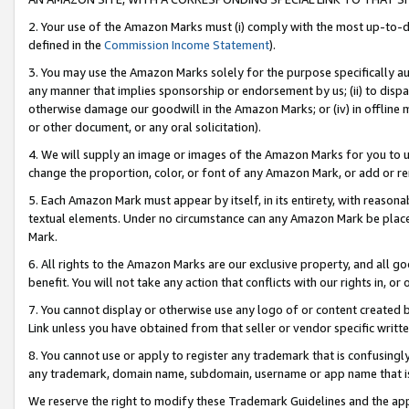
2. Your use of the Amazon Marks must (i) comply with the most up-to-da
defined in the
Commission Income Statement
).
3. You may use the Amazon Marks solely for the purpose specifically a
any manner that implies sponsorship or endorsement by us; (ii) to disparag
otherwise damage our goodwill in the Amazon Marks; or (iv) in offline ma
or other document, or any oral solicitation).
4. We will supply an image or images of the Amazon Marks for you to 
change the proportion, color, or font of any Amazon Mark, or add or
5. Each Amazon Mark must appear by itself, in its entirety, with reason
textual elements. Under no circumstance can any Amazon Mark be placed
Mark.
6. All rights to the Amazon Marks are our exclusive property, and all 
benefit. You will not take any action that conflicts with our rights in, 
7. You cannot display or otherwise use any logo of or content created b
Link unless you have obtained from that seller or vendor specific writte
8. You cannot use or apply to register any trademark that is confusingly
any trademark, domain name, subdomain, username or app name that is c
We reserve the right to modify these Trademark Guidelines and the app