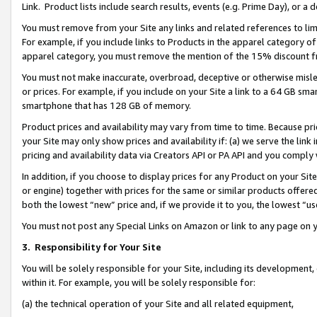
Link. Product lists include search results, events (e.g. Prime Day), or 
You must remove from your Site any links and related references to li
For example, if you include links to Products in the apparel category 
apparel category, you must remove the mention of the 15% discount f
You must not make inaccurate, overbroad, deceptive or otherwise misle
or prices. For example, if you include on your Site a link to a 64 GB sm
smartphone that has 128 GB of memory.
Product prices and availability may vary from time to time. Because pri
your Site may only show prices and availability if: (a) we serve the link 
pricing and availability data via Creators API or PA API and you comply
In addition, if you choose to display prices for any Product on your Si
or engine) together with prices for the same or similar products offer
both the lowest “new” price and, if we provide it to you, the lowest “us
You must not post any Special Links on Amazon or link to any page on 
3.
Responsibility for Your Site
You will be solely responsible for your Site, including its development
within it. For example, you will be solely responsible for:
(a) the technical operation of your Site and all related equipment,