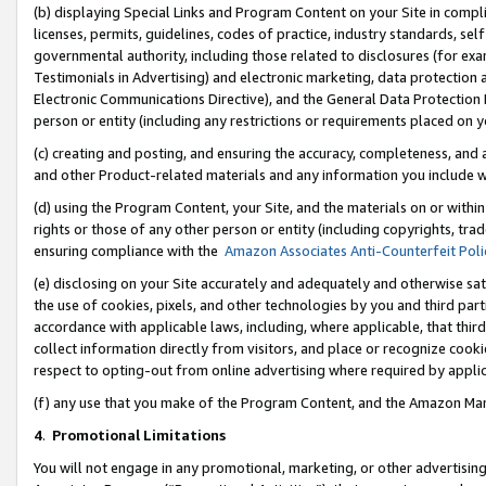
(b) displaying Special Links and Program Content on your Site in compl
licenses, permits, guidelines, codes of practice, industry standards, se
governmental authority, including those related to disclosures (for ex
Testimonials in Advertising) and electronic marketing, data protection 
Electronic Communications Directive), and the General Data Protecti
person or entity (including any restrictions or requirements placed on y
(c) creating and posting, and ensuring the accuracy, completeness, and 
and other Product-related materials and any information you include wi
(d) using the Program Content, your Site, and the materials on or within
rights or those of any other person or entity (including copyrights, trad
ensuring compliance with the
Amazon Associates Anti-Counterfeit Poli
(e) disclosing on your Site accurately and adequately and otherwise sat
the use of cookies, pixels, and other technologies by you and third part
accordance with applicable laws, including, where applicable, that thir
collect information directly from visitors, and place or recognize cooki
respect to opting-out from online advertising where required by appli
(f) any use that you make of the Program Content, and the Amazon Mar
4
.
Promotional Limitations
You will not engage in any promotional, marketing, or other advertising a