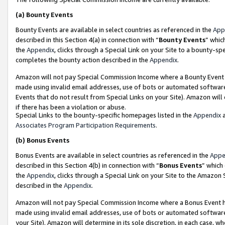
(a)
Bounty Events
Bounty Events are available in select countries as referenced in the
App
described in this Section 4(a) in connection with “
Bounty Events
” whic
the
Appendix
, clicks through a Special Link on your Site to a bounty-s
completes the bounty action described in the
Appendix
.
Amazon will not pay Special Commission Income where a Bounty Event ha
made using invalid email addresses, use of bots or automated software
Events that do not result from Special Links on your Site). Amazon will 
if there has been a violation or abuse.
Special Links to the bounty-specific homepages listed in the
Appendix
a
Associates Program Participation Requirements
.
(b)
Bonus Events
Bonus Events are available in select countries as referenced in the
Appe
described in this Section 4(b) in connection with “
Bonus Events
” which
the
Appendix
, clicks through a Special Link on your Site to the Amazon
described in the
Appendix
.
Amazon will not pay Special Commission Income where a Bonus Event has
made using invalid email addresses, use of bots or automated software,
your Site). Amazon will determine in its sole discretion, in each case, w