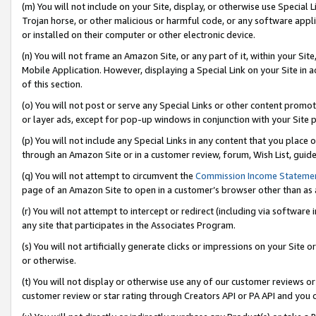
(m) You will not include on your Site, display, or otherwise use Specia
Trojan horse, or other malicious or harmful code, or any software app
or installed on their computer or other electronic device.
(n) You will not frame an Amazon Site, or any part of it, within your Sit
Mobile Application. However, displaying a Special Link on your Site in a
of this section.
(o) You will not post or serve any Special Links or other content prom
or layer ads, except for pop-up windows in conjunction with your Site 
(p) You will not include any Special Links in any content that you place
through an Amazon Site or in a customer review, forum, Wish List, guid
(q) You will not attempt to circumvent the
Commission Income Stateme
page of an Amazon Site to open in a customer’s browser other than as a 
(r) You will not attempt to intercept or redirect (including via softwar
any site that participates in the Associates Program.
(s) You will not artificially generate clicks or impressions on your Si
or otherwise.
(t) You will not display or otherwise use any of our customer reviews or 
customer review or star rating through Creators API or PA API and you 