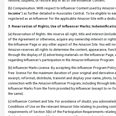
remove, suspend, or restore any or all of the Influencer Content.
(b) Compensation. With respect to Influencer Content used by Amazon w
Income
”) as further detailed in Associates Central. To be eligible t
registered as an Influencer for the applicable Amazon Site with a dedic
3
.
Reservation of Rights; Use of Influencer Marks; Indemnificati
(a) Reservation of Rights. We reserve all right, title and interest (includ
of the Agreement or otherwise, acquire any ownership interest or rights
the Influencer Page or any other aspect of the Amazon Site. You will not 
Amazon reserves all rights to determine the content, appearance, functi
through the display of (i) advertising materials on the Influencer Page, w
regarding Influencer’s participation in the Amazon Influencer Program.
(b) Influencer Marks License. By accepting this Influencer Program Poli
free license for the maximum duration of your original and derivative in
excerpt, reformat, distribute, transmit and display your name, photo, 
connection with the Amazon Influencer Program, including through link
Influencer Marks from the form provided by Influencer (except to re-for
the same).
(c) Influencer Content and Site. For avoidance of doubt, you acknowledg
Conditions of Use on the relevant Amazon Site relating to posting conte
requirements of Section 3(b) of the Participation Requirements relating