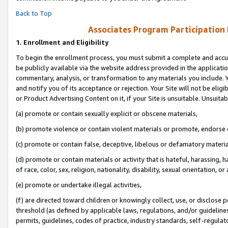
Back to Top
Associates Program Participation
1.
Enrollment and Eligibility
To begin the enrollment process, you must submit a complete and accur
be publicly available via the website address provided in the application
commentary, analysis, or transformation to any materials you include. Y
and notify you of its acceptance or rejection. Your Site will not be elig
or Product Advertising Content on it, if your Site is unsuitable. Unsuitab
(a) promote or contain sexually explicit or obscene materials,
(b) promote violence or contain violent materials or promote, endorse o
(c) promote or contain false, deceptive, libelous or defamatory materia
(d) promote or contain materials or activity that is hateful, harassing, h
of race, color, sex, religion, nationality, disability, sexual orientation, or 
(e) promote or undertake illegal activities,
(f) are directed toward children or knowingly collect, use, or disclose
threshold (as defined by applicable laws, regulations, and/or guidelines)
permits, guidelines, codes of practice, industry standards, self-regulat