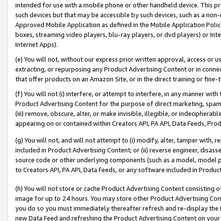
intended for use with a mobile phone or other handheld device. This proh
such devices but that may be accessible by such devices, such as a non-
Approved Mobile Application as defined in the Mobile Application Policy; 
boxes, streaming video players, blu-ray players, or dvd players) or Inte
Internet Apps).
(e) You will not, without our express prior written approval, access or 
extracting, or repurposing any Product Advertising Content or in connec
that offer products on an Amazon Site, or in the direct training or fin
(f) You will not (i) interfere, or attempt to interfere, in any manner wit
Product Advertising Content for the purpose of direct marketing, spammi
(iii) remove, obscure, alter, or make invisible, illegible, or indecipherab
appearing on or contained within Creators API, PA API, Data Feeds, Prod
(g) You will not, and will not attempt to (i) modify, alter, tamper with,
included in Product Advertising Content; or (ii) reverse engineer, disa
source code or other underlying components (such as a model, model pa
to Creators API, PA API, Data Feeds, or any software included in Produc
(h) You will not store or cache Product Advertising Content consisting 
image for up to 24 hours. You may store other Product Advertising Cont
you do so you must immediately thereafter refresh and re-display the P
new Data Feed and refreshing the Product Advertising Content on your 