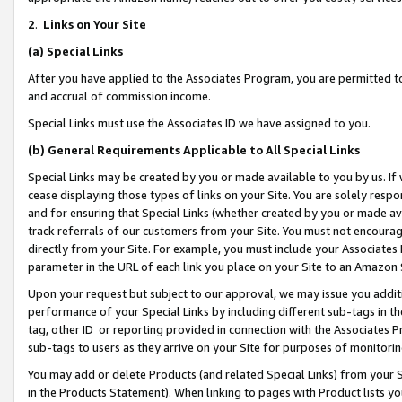
2
.
Links on Your Site
(a)
Special Links
After you have applied to the Associates Program, you are permitted to 
and accrual of commission income.
Special Links must use the Associates ID we have assigned to you.
(b)
General Requirements Applicable to All Special Links
Special Links may be created by you or made available to you by us. If 
cease displaying those types of links on your Site. You are solely respo
and for ensuring that Special Links (whether created by you or made av
track referrals of our customers from your Site. You must not encoura
directly from your Site. For example, you must include your Associates
parameter in the URL of each link you place on your Site to an Amazon 
Upon your request but subject to our approval, we may issue you addit
performance of your Special Links by including different sub-tags in t
tag, other ID or reporting provided in connection with the Associates P
sub-tags to users as they arrive on your Site for purposes of monitorin
You may add or delete Products (and related Special Links) from your Si
in the Products Statement). When linking to pages with Product lists you