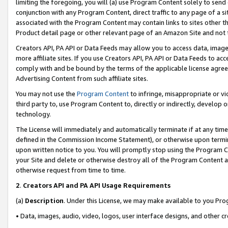
limiting the foregoing, you will (a) use Program Content solely to send
conjunction with any Program Content, direct traffic to any page of a si
associated with the Program Content may contain links to sites other t
Product detail page or other relevant page of an Amazon Site and not 
Creators API, PA API or Data Feeds may allow you to access data, image
more affiliate sites. If you use Creators API, PA API or Data Feeds to ac
comply with and be bound by the terms of the applicable license agreem
Advertising Content from such affiliate sites.
You may not use the
Program Content
to infringe, misappropriate or vio
third party to, use Program Content to, directly or indirectly, develo
technology.
The License will immediately and automatically terminate if at any ti
defined in the Commission Income Statement), or otherwise upon termina
upon written notice to you. You will promptly stop using the Program 
your Site and delete or otherwise destroy all of the Program Content 
otherwise request from time to time.
2
.
Creators API and PA API Usage Requirements
(a)
Description
. Under this License, we may make available to you Pr
• Data, images, audio, video, logos, user interface designs, and other c