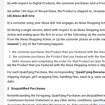
(ii) with respect to Digital Products, the customer purchases such a P
(iii) within 180 days of the purchase, the Product is shipped to, stre
(d) Alexa skill Site
(i) a customer using your Alexa skill Site engages an Alexa Shopping Ac
(ii) during a single session, which with respect to an Alexa Shopping 
Action and ending upon the first to occur of the following: (x) the cust
from the Alexa Shopping Action, or (y) the customer places an order via
Session
”), any of the following happens:
the customer purchases the Product that you featured with the Alex
the customer purchases the Product that you featured with the Alex
Skills Session and completing the order for that Product no later t
(iii) the Product that you featured with the Alexa Shopping Action is 
For each Qualifying Purchase, the corresponding “
Qualifying Revenu
shipping charges, gift-wrapping fees, handling fees, taxes (e.g. sales ta
debt.
2
.
Disqualified Purchases
Notwithstanding the foregoing, Qualifying Purchases are disqualified w
Commission Income Statement or any other terms, conditions, specificat
Associates Program, including the most up-to-date version of the
Agr