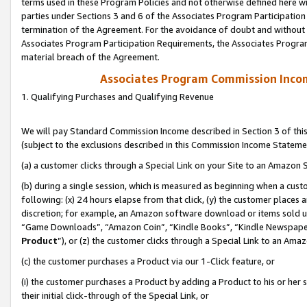
terms used in these Program Policies and not otherwise defined here wil
parties under Sections 3 and 6 of the Associates Program Participation
termination of the Agreement. For the avoidance of doubt and without l
Associates Program Participation Requirements, the Associates Program
material breach of the Agreement.
Associates Program Commission Inco
1. Qualifying Purchases and Qualifying Revenue
We will pay Standard Commission Income described in Section 3 of thi
(subject to the exclusions described in this Commission Income Stateme
(a) a customer clicks through a Special Link on your Site to an Amazon S
(b) during a single session, which is measured as beginning when a custo
following: (x) 24 hours elapse from that click, (y) the customer places 
discretion; for example, an Amazon software download or items sold 
“Game Downloads”, “Amazon Coin”, “Kindle Books”, “Kindle Newspapers”
Product
”), or (z) the customer clicks through a Special Link to an Amazo
(c) the customer purchases a Product via our 1-Click feature, or
(i) the customer purchases a Product by adding a Product to his or her
their initial click-through of the Special Link, or