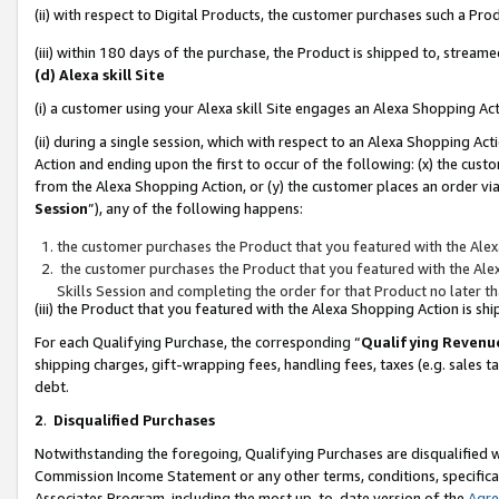
(ii) with respect to Digital Products, the customer purchases such a P
(iii) within 180 days of the purchase, the Product is shipped to, stre
(d) Alexa skill Site
(i) a customer using your Alexa skill Site engages an Alexa Shopping Ac
(ii) during a single session, which with respect to an Alexa Shopping 
Action and ending upon the first to occur of the following: (x) the cust
from the Alexa Shopping Action, or (y) the customer places an order via
Session
”), any of the following happens:
the customer purchases the Product that you featured with the Alex
the customer purchases the Product that you featured with the Alex
Skills Session and completing the order for that Product no later t
(iii) the Product that you featured with the Alexa Shopping Action is 
For each Qualifying Purchase, the corresponding “
Qualifying Revenu
shipping charges, gift-wrapping fees, handling fees, taxes (e.g. sales ta
debt.
2
.
Disqualified Purchases
Notwithstanding the foregoing, Qualifying Purchases are disqualified w
Commission Income Statement or any other terms, conditions, specificat
Associates Program, including the most up-to-date version of the
Agr