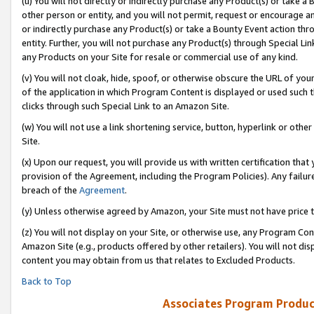
(u) You will not directly or indirectly purchase any Product(s) or take a
other person or entity, and you will not permit, request or encourage an
or indirectly purchase any Product(s) or take a Bounty Event action thro
entity. Further, you will not purchase any Product(s) through Special Li
any Products on your Site for resale or commercial use of any kind.
(v) You will not cloak, hide, spoof, or otherwise obscure the URL of your
of the application in which Program Content is displayed or used such 
clicks through such Special Link to an Amazon Site.
(w) You will not use a link shortening service, button, hyperlink or oth
Site.
(x) Upon our request, you will provide us with written certification tha
provision of the Agreement, including the Program Policies). Any failure
breach of the
Agreement
.
(y) Unless otherwise agreed by Amazon, your Site must not have price tr
(z) You will not display on your Site, or otherwise use, any Program Con
Amazon Site (e.g., products offered by other retailers). You will not di
content you may obtain from us that relates to Excluded Products.
Back to Top
Associates Program Produc