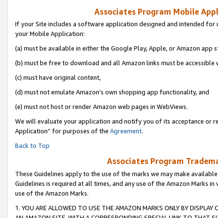
Associates Program Mobile Appli
If your Site includes a software application designed and intended for 
your Mobile Application:
(a) must be available in either the Google Play, Apple, or Amazon app s
(b) must be free to download and all Amazon links must be accessible 
(c) must have original content,
(d) must not emulate Amazon’s own shopping app functionality, and
(e) must not host or render Amazon web pages in WebViews.
We will evaluate your application and notify you of its acceptance or r
Application” for purposes of the
Agreement
.
Back to Top
Associates Program Trademar
These Guidelines apply to the use of the marks we may make available
Guidelines is required at all times, and any use of the Amazon Marks in 
use of the Amazon Marks.
1. YOU ARE ALLOWED TO USE THE AMAZON MARKS ONLY BY DISPLAY 
AN AMAZON SITE, WITH A CORRESPONDING SPECIAL LINK TO THAT SI