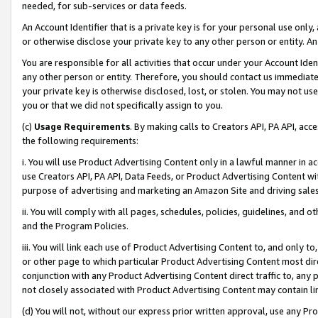
needed, for sub-services or data feeds.
An Account Identifier that is a private key is for your personal use only,
or otherwise disclose your private key to any other person or entity. An A
You are responsible for all activities that occur under your Account Ide
any other person or entity. Therefore, you should contact us immediate
your private key is otherwise disclosed, lost, or stolen. You may not u
you or that we did not specifically assign to you.
(c)
Usage Requirements
. By making calls to Creators API, PA API, ac
the following requirements:
i. You will use Product Advertising Content only in a lawful manner in a
use Creators API, PA API, Data Feeds, or Product Advertising Content wit
purpose of advertising and marketing an Amazon Site and driving sales
ii. You will comply with all pages, schedules, policies, guidelines, and o
and the Program Policies.
iii. You will link each use of Product Advertising Content to, and only 
or other page to which particular Product Advertising Content most direc
conjunction with any Product Advertising Content direct traffic to, any 
not closely associated with Product Advertising Content may contain lin
(d) You will not, without our express prior written approval, use any Pr