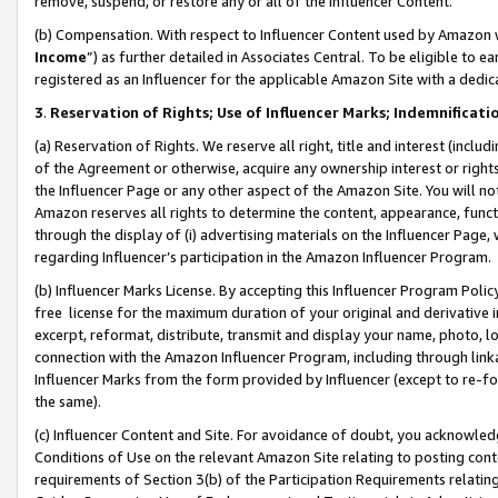
remove, suspend, or restore any or all of the Influencer Content.
(b) Compensation. With respect to Influencer Content used by Amazon w
Income
”) as further detailed in Associates Central. To be eligible t
registered as an Influencer for the applicable Amazon Site with a dedic
3
.
Reservation of Rights; Use of Influencer Marks; Indemnificati
(a) Reservation of Rights. We reserve all right, title and interest (includ
of the Agreement or otherwise, acquire any ownership interest or rights
the Influencer Page or any other aspect of the Amazon Site. You will not 
Amazon reserves all rights to determine the content, appearance, functi
through the display of (i) advertising materials on the Influencer Page, w
regarding Influencer’s participation in the Amazon Influencer Program.
(b) Influencer Marks License. By accepting this Influencer Program Poli
free license for the maximum duration of your original and derivative in
excerpt, reformat, distribute, transmit and display your name, photo, 
connection with the Amazon Influencer Program, including through link
Influencer Marks from the form provided by Influencer (except to re-for
the same).
(c) Influencer Content and Site. For avoidance of doubt, you acknowledg
Conditions of Use on the relevant Amazon Site relating to posting conte
requirements of Section 3(b) of the Participation Requirements relating