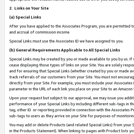
2
.
Links on Your Site
(a)
Special Links
After you have applied to the Associates Program, you are permitted to 
and accrual of commission income.
Special Links must use the Associates ID we have assigned to you.
(b)
General Requirements Applicable to All Special Links
Special Links may be created by you or made available to you by us. If 
cease displaying those types of links on your Site. You are solely respo
and for ensuring that Special Links (whether created by you or made av
track referrals of our customers from your Site. You must not encoura
directly from your Site. For example, you must include your Associates
parameter in the URL of each link you place on your Site to an Amazon 
Upon your request but subject to our approval, we may issue you addit
performance of your Special Links by including different sub-tags in t
tag, other ID or reporting provided in connection with the Associates P
sub-tags to users as they arrive on your Site for purposes of monitorin
You may add or delete Products (and related Special Links) from your Si
in the Products Statement). When linking to pages with Product lists you