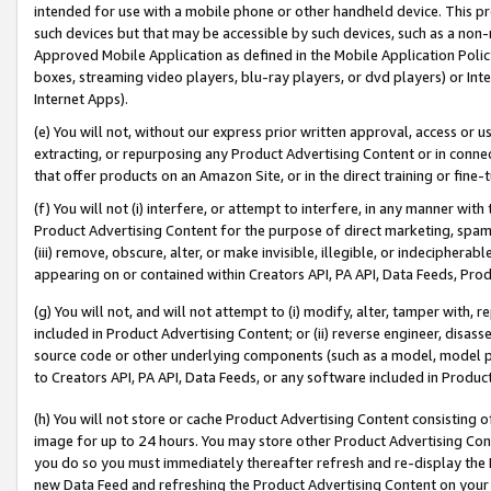
intended for use with a mobile phone or other handheld device. This proh
such devices but that may be accessible by such devices, such as a non-
Approved Mobile Application as defined in the Mobile Application Policy; 
boxes, streaming video players, blu-ray players, or dvd players) or Inte
Internet Apps).
(e) You will not, without our express prior written approval, access or 
extracting, or repurposing any Product Advertising Content or in connec
that offer products on an Amazon Site, or in the direct training or fin
(f) You will not (i) interfere, or attempt to interfere, in any manner wit
Product Advertising Content for the purpose of direct marketing, spammi
(iii) remove, obscure, alter, or make invisible, illegible, or indecipherab
appearing on or contained within Creators API, PA API, Data Feeds, Prod
(g) You will not, and will not attempt to (i) modify, alter, tamper with,
included in Product Advertising Content; or (ii) reverse engineer, disa
source code or other underlying components (such as a model, model pa
to Creators API, PA API, Data Feeds, or any software included in Produc
(h) You will not store or cache Product Advertising Content consisting 
image for up to 24 hours. You may store other Product Advertising Cont
you do so you must immediately thereafter refresh and re-display the P
new Data Feed and refreshing the Product Advertising Content on your 