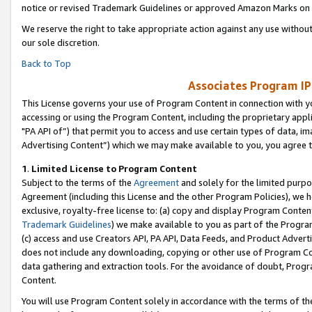
notice or revised Trademark Guidelines or approved Amazon Marks on t
We reserve the right to take appropriate action against any use without
our sole discretion.
Back to Top
Associates Program IP
This License governs your use of Program Content in connection with yo
accessing or using the Program Content, including the proprietary appli
"PA API of”) that permit you to access and use certain types of data, i
Advertising Content”) which we may make available to you, you agree t
1
.
Limited License to Program Content
Subject to the terms of the
Agreement
and solely for the limited purpo
Agreement (including this License and the other Program Policies), we 
exclusive, royalty-free license to: (a) copy and display Program Conten
Trademark Guidelines
) we make available to you as part of the Progra
(c) access and use Creators API, PA API, Data Feeds, and Product Adverti
does not include any downloading, copying or other use of Program Conte
data gathering and extraction tools. For the avoidance of doubt, Progr
Content.
You will use Program Content solely in accordance with the terms of t