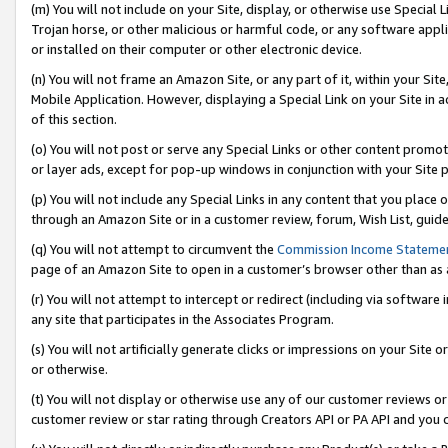
(m) You will not include on your Site, display, or otherwise use Specia
Trojan horse, or other malicious or harmful code, or any software app
or installed on their computer or other electronic device.
(n) You will not frame an Amazon Site, or any part of it, within your Sit
Mobile Application. However, displaying a Special Link on your Site in a
of this section.
(o) You will not post or serve any Special Links or other content prom
or layer ads, except for pop-up windows in conjunction with your Site 
(p) You will not include any Special Links in any content that you place
through an Amazon Site or in a customer review, forum, Wish List, guid
(q) You will not attempt to circumvent the
Commission Income Stateme
page of an Amazon Site to open in a customer’s browser other than as a 
(r) You will not attempt to intercept or redirect (including via softwar
any site that participates in the Associates Program.
(s) You will not artificially generate clicks or impressions on your Si
or otherwise.
(t) You will not display or otherwise use any of our customer reviews or 
customer review or star rating through Creators API or PA API and you 