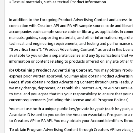
• Textual materials, such as textual Product information.
In addition to the foregoing Product Advertising Content and access to
connection with Creators API and PA API sample source code and librarie
accompanies each sample source code or library, as applicable. In conne
manuals, guides, supporting materials, and other information, regardless
technical and engineering requirements, and testing and performance cri
“
Specifications
”). “Product Advertising Content,” as used in this Lic
available to you under a separate license and any Specifications that we
information or content relating to products offered on any site other 
(b)
Obtaining Product Advertising Content.
You may obtain Product
express prior written approval, you may also obtain Product Advertisi
Feeds. If you obtain Product Advertising Content through Data Feeds, yo
we may change, deprecate, or republish Creators API, PA API or Data Fee
to time, and you agree that it is your responsibility to ensure that your
current requirements (including this License and all Program Policies).
You must use both a unique public key/private key pair (each key pair, a
Associate ID issued to you under the Amazon Associates Program or a r
to Creators API or PA API. You may obtain your Account Identifiers thro
To obtain Program Advertising Content through Creators API services, y