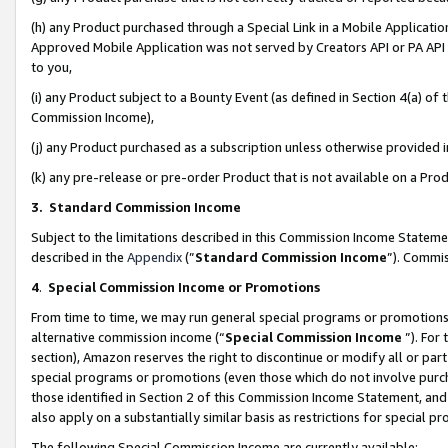
(h) any Product purchased through a Special Link in a Mobile Applicatio
Approved Mobile Application was not served by Creators API or PA API (
to you,
(i) any Product subject to a Bounty Event (as defined in Section 4(a) o
Commission Income),
(j) any Product purchased as a subscription unless otherwise provided
(k) any pre-release or pre-order Product that is not available on a Prod
3. Standard Commission Income
Subject to the limitations described in this Commission Income Statem
described in the
Appendix
(”
Standard Commission Income
”). Commis
4
.
Special Commission Income or Promotions
From time to time, we may run general special programs or promotions 
alternative commission income (“
Special Commission Income
”). For
section), Amazon reserves the right to discontinue or modify all or par
special programs or promotions (even those which do not involve purcha
those identified in Section 2 of this Commission Income Statement, an
also apply on a substantially similar basis as restrictions for special 
The following Special Commission Income are currently available: