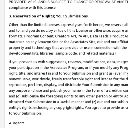
PROVIDED ‘AS IS’ AND IS SUBJECT TO CHANGE OR REMOVAL AT ANY TIME.”
compliance with this License.
3.
Reservation of Rights; Your Submissions
Other than the limited licenses expressly set forth herein, we reserve all 
and to, and you do not, by virtue of this License or otherwise, acquire an
formats, Program Content, Creators API, PA API, Data Feeds, Product 
materials on any Amazon Site or the Associates Site, our and our affili
property and technology that we provide or use in connection with the
development kits, libraries, sample code, and related materials).
If you provide us with suggestions, reviews, modifications, data, image
your participation in the Associates Program, or if you modify any Prog
right, title, and interest in and to Your Submission and grant us (even 
nonexclusive, worldwide, freely transferable right and license for the du
reproduce, perform, display, and distribute Your Submission in any man
any purpose; (c) use and publish your name in the form of a credit in c
and (d) sublicense the foregoing rights to any other person or entity. A
obtained Your Submission in a lawful manner and (z) our and our sublice
entity’s rights, including any copyright rights. You agree to provide us
to Your Submission.
4. Agents