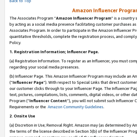
Back to Top
Amazon Influencer Program
The Associates Program “
Amazon Influencer Program
” is a country
by acting as a social media presence facilitating customer purchases as
Associates Program. In order to participate in the Amazon Influencer Pr
quantitative thresholds, complete the registration process, and comply
Policy.
1.
Registration Information; Influencer Page.
(a) Registration Information. To register as an Influencer, you must co
regarding your social media presences.
(b) Influencer Page. This Amazon Influencer Program may include an A
(“
Influencer Page
”). With respect to Special Links that direct custom
our customer clicks through to your Influencer Page. The Influencer Pag
text, pictures, compilations, lists, comments, digital videos, or other
Program (“
Influencer Content
”), you will not submit such Influencer 
Requirements or the
Amazon Community Guidelines
.
2
.
Onsite Use
(a) Discretion in Use; Removal Right. Amazon may (as determined by Amaz
the terms of the license described in Section 3(b) of the Influencer Prog