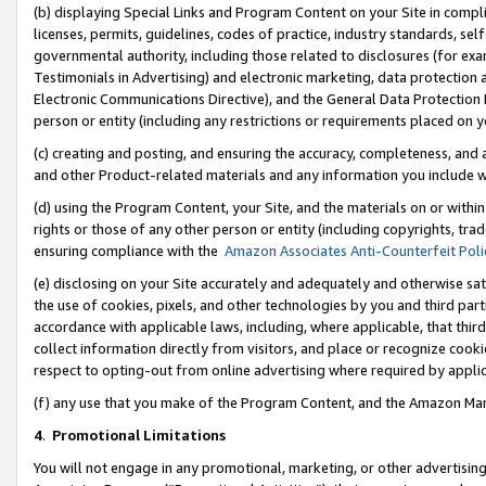
(b) displaying Special Links and Program Content on your Site in compl
licenses, permits, guidelines, codes of practice, industry standards, se
governmental authority, including those related to disclosures (for ex
Testimonials in Advertising) and electronic marketing, data protection 
Electronic Communications Directive), and the General Data Protecti
person or entity (including any restrictions or requirements placed on y
(c) creating and posting, and ensuring the accuracy, completeness, and 
and other Product-related materials and any information you include wi
(d) using the Program Content, your Site, and the materials on or within
rights or those of any other person or entity (including copyrights, trad
ensuring compliance with the
Amazon Associates Anti-Counterfeit Poli
(e) disclosing on your Site accurately and adequately and otherwise sat
the use of cookies, pixels, and other technologies by you and third part
accordance with applicable laws, including, where applicable, that thir
collect information directly from visitors, and place or recognize cooki
respect to opting-out from online advertising where required by appli
(f) any use that you make of the Program Content, and the Amazon Mar
4
.
Promotional Limitations
You will not engage in any promotional, marketing, or other advertising a