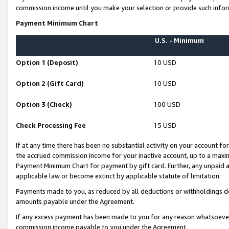
commission income until you make your selection or provide such infor
Payment Minimum Chart
U.S. - Minimum
Option 1 (Deposit)
10 USD
Option 2 (Gift Card)
10 USD
Option 3 (Check)
100 USD
Check Processing Fee
15 USD
If at any time there has been no substantial activity on your account for 
the accrued commission income for your inactive account, up to a max
Payment Minimum Chart for payment by gift card. Further, any unpaid 
applicable law or become extinct by applicable statute of limitation.
Payments made to you, as reduced by all deductions or withholdings de
amounts payable under the Agreement.
If any excess payment has been made to you for any reason whatsoever,
commission income payable to you under the Agreement.