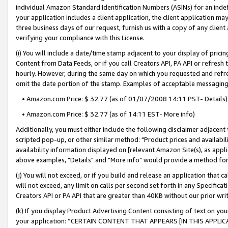
individual Amazon Standard Identification Numbers (ASINs) for an indefi
your application includes a client application, the client application m
three business days of our request, furnish us with a copy of any clien
verifying your compliance with this License.
(i) You will include a date/time stamp adjacent to your display of prici
Content from Data Feeds, or if you call Creators API, PA API or refresh
hourly. However, during the same day on which you requested and refre
omit the date portion of the stamp. Examples of acceptable messaging
• Amazon.com Price: $ 32.77 (as of 01/07/2008 14:11 PST- Details)
• Amazon.com Price: $ 32.77 (as of 14:11 EST- More info)
Additionally, you must either include the following disclaimer adjacent t
scripted pop-up, or other similar method: "Product prices and availabil
availability information displayed on [relevant Amazon Site(s), as appli
above examples, "Details" and "More info" would provide a method for 
(j) You will not exceed, or if you build and release an application that c
will not exceed, any limit on calls per second set forth in any Specifica
Creators API or PA API that are greater than 40KB without our prior wri
(k) If you display Product Advertising Content consisting of text on your
your application: “CERTAIN CONTENT THAT APPEARS [IN THIS APPLIC