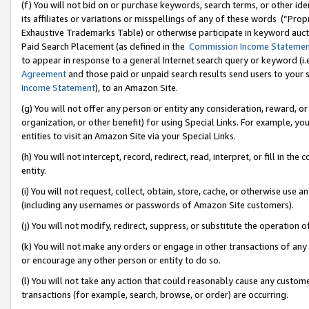
(f) You will not bid on or purchase keywords, search terms, or other id
its affiliates or variations or misspellings of any of these words (“Pr
Exhaustive Trademarks Table) or otherwise participate in keyword aucti
Paid Search Placement (as defined in the
Commission Income Stateme
to appear in response to a general Internet search query or keyword (i.e.
Agreement
and those paid or unpaid search results send users to your sit
Income Statement
), to an Amazon Site.
(g) You will not offer any person or entity any consideration, reward, or
organization, or other benefit) for using Special Links. For example, 
entities to visit an Amazon Site via your Special Links.
(h) You will not intercept, record, redirect, read, interpret, or fill in 
entity.
(i) You will not request, collect, obtain, store, cache, or otherwise us
(including any usernames or passwords of Amazon Site customers).
(j) You will not modify, redirect, suppress, or substitute the operation 
(k) You will not make any orders or engage in other transactions of any 
or encourage any other person or entity to do so.
(l) You will not take any action that could reasonably cause any custome
transactions (for example, search, browse, or order) are occurring.