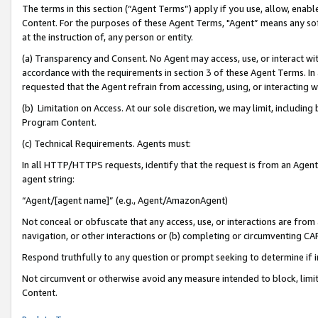
The terms in this section (“Agent Terms”) apply if you use, allow, enab
Content. For the purposes of these Agent Terms, "Agent” means any so
at the instruction of, any person or entity.
(a) Transparency and Consent. No Agent may access, use, or interact with 
accordance with the requirements in section 3 of these Agent Terms. In
requested that the Agent refrain from accessing, using, or interacting
(b) Limitation on Access. At our sole discretion, we may limit, includin
Program Content.
(c) Technical Requirements. Agents must:
In all HTTP/HTTPS requests, identify that the request is from an Agent 
agent string:
“Agent/[agent name]” (e.g., Agent/AmazonAgent)
Not conceal or obfuscate that any access, use, or interactions are fro
navigation, or other interactions or (b) completing or circumventing 
Respond truthfully to any question or prompt seeking to determine if 
Not circumvent or otherwise avoid any measure intended to block, limit
Content.