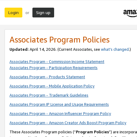
Login
Sign up
or
Associates Program Policies
Updated:
April 14, 2026. (Current Associates, see
what’s changed
.)
Associates Program - Commission Income Statement
Associates Program - Participation Requirements
Associates Program - Products Statement
Associates Program - Mobile Application Policy
Associates Program - Trademark Guidelines
Associates Program IP License and Usage Requirements
Associates Program - Amazon Influencer Program Policy
Associates Program - Amazon Creator Ads Boost Program Policy
These Associates Program policies (“
Program Policies
”) are incorpor