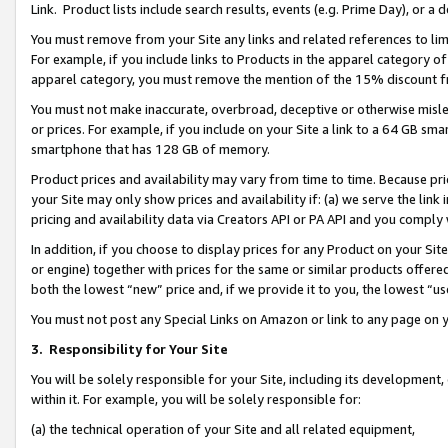
Link. Product lists include search results, events (e.g. Prime Day), or 
You must remove from your Site any links and related references to li
For example, if you include links to Products in the apparel category 
apparel category, you must remove the mention of the 15% discount f
You must not make inaccurate, overbroad, deceptive or otherwise misle
or prices. For example, if you include on your Site a link to a 64 GB sm
smartphone that has 128 GB of memory.
Product prices and availability may vary from time to time. Because pri
your Site may only show prices and availability if: (a) we serve the link 
pricing and availability data via Creators API or PA API and you comply
In addition, if you choose to display prices for any Product on your Si
or engine) together with prices for the same or similar products offer
both the lowest “new” price and, if we provide it to you, the lowest “us
You must not post any Special Links on Amazon or link to any page on 
3.
Responsibility for Your Site
You will be solely responsible for your Site, including its development
within it. For example, you will be solely responsible for:
(a) the technical operation of your Site and all related equipment,