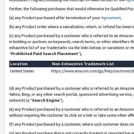
Further, the following purchases that would otherwise be Qualified Pu
(a) any Product purchased after termination of your
Agreement
,
(b) any Product order where a cancellation, return, or refund has been in
(c) any Product purchased by a customer who is referred to an Amazon 
in bidding or auctions on keywords, search terms, or other identifiers 
exhaustive list of our trademarks via the links below, or variations or 
“
Prohibited Paid Search Placement
”),
Location
Non-Exhaustive Trademark List
United States
https://www.amazon.com/gp/help/customer/
(d) any Product purchased by a customer who is referred to an Amazon S
Yahoo, Bing, or any other search portal, sponsored advertising service, o
network) (a “
Search Engine
”),
(e) any Product purchased by a customer who is referred to an Amazon Si
without requiring the customer to click on a link or take some other affi
(f) any Product purchased by a customer, where such customer does no
(g) any Product purchase that is not correctly tracked or reported beca