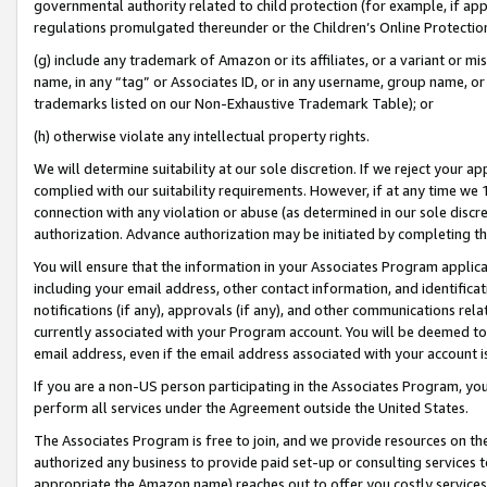
governmental authority related to child protection (for example, if app
regulations promulgated thereunder or the Children’s Online Protection
(g) include any trademark of Amazon or its affiliates, or a variant or 
name, in any “tag” or Associates ID, or in any username, group name, or 
trademarks listed on our Non-Exhaustive Trademark Table); or
(h) otherwise violate any intellectual property rights.
We will determine suitability at our sole discretion. If we reject your 
complied with our suitability requirements. However, if at any time we 1
connection with any violation or abuse (as determined in our sole disc
authorization. Advance authorization may be initiated by completing t
You will ensure that the information in your Associates Program applic
including your email address, other contact information, and identifica
notifications (if any), approvals (if any), and other communications re
currently associated with your Program account. You will be deemed to 
email address, even if the email address associated with your account i
If you are a non-US person participating in the Associates Program, you
perform all services under the Agreement outside the United States.
The Associates Program is free to join, and we provide resources on th
authorized any business to provide paid set-up or consulting services t
appropriate the Amazon name) reaches out to offer you costly services