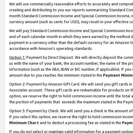
We will use commercially reasonable efforts to accurately and comprehe
creating and distributing to you our reports summarizing Standard C
month.Standard Commission Income and Special Commission Income, whi
currency amount (such as cents for USD), may result in your effective co
We will pay Standard Commission Income and Special Commission Incom
end of each calendar month in which they were earned by the method de
payment in a currency other than the default currency for an Amazon Sit
accordance with Amazon’s operating standards.
Option 1:
Payment by Direct Deposit. We will directly deposit the com
us with the name of your bank, the account number, the name of the pri
information (such as the ABA, IBAN or BIC number, if applicable). If you 
amount due to you reaches the minimum stated in the
Payment Minim
Option 2: Payment by Amazon Gift Card. We will send you gift cards i
Associates account. These gift cards are redeemable for products on the
option, we reserve the right to hold commission income until the tota
the portion of payments that exceeds the maximum stated in the Paym
Option 3: Payment by Check. We will send you a check in the amount of
If you select this option, we reserve the right to hold commission inco
Minimum Chart
and to deduct a processing fee as stated in the
Paym
If you do not select or maintain valid information for a payment opti