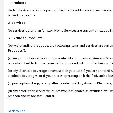
1
.
Products
Under the Associates Program, subject to the additions and exclusions d
on an Amazon Site.
2
.
Services
No services other than Amazon Home Services are currently included in 
3.
Excluded Products
Notwithstanding the above, the following items and services are curren
Products
”):
(a) any product or service sold on a site linked to from an Amazon Site
on a site linked to from a banner ad, sponsored link, or other link dis
(b) any alcoholic beverage advertised on your Site if you are a United 
alcoholic beverages, or if your Site is operating on behalf of, such a b
(c) prescription drugs, or any other product sold by Amazon Pharmacy,
(d) any product or service which Amazon designates as excluded. You will 
Amazon and Associates Central.
Back to Top