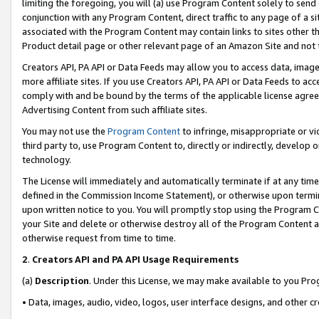
limiting the foregoing, you will (a) use Program Content solely to send
conjunction with any Program Content, direct traffic to any page of a si
associated with the Program Content may contain links to sites other t
Product detail page or other relevant page of an Amazon Site and not 
Creators API, PA API or Data Feeds may allow you to access data, image
more affiliate sites. If you use Creators API, PA API or Data Feeds to ac
comply with and be bound by the terms of the applicable license agreem
Advertising Content from such affiliate sites.
You may not use the
Program Content
to infringe, misappropriate or vio
third party to, use Program Content to, directly or indirectly, develo
technology.
The License will immediately and automatically terminate if at any ti
defined in the Commission Income Statement), or otherwise upon termina
upon written notice to you. You will promptly stop using the Program 
your Site and delete or otherwise destroy all of the Program Content 
otherwise request from time to time.
2
.
Creators API and PA API Usage Requirements
(a)
Description
. Under this License, we may make available to you Pr
• Data, images, audio, video, logos, user interface designs, and other c