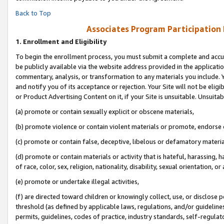
Back to Top
Associates Program Participation
1.
Enrollment and Eligibility
To begin the enrollment process, you must submit a complete and accur
be publicly available via the website address provided in the application
commentary, analysis, or transformation to any materials you include. Y
and notify you of its acceptance or rejection. Your Site will not be elig
or Product Advertising Content on it, if your Site is unsuitable. Unsuitab
(a) promote or contain sexually explicit or obscene materials,
(b) promote violence or contain violent materials or promote, endorse o
(c) promote or contain false, deceptive, libelous or defamatory materia
(d) promote or contain materials or activity that is hateful, harassing, h
of race, color, sex, religion, nationality, disability, sexual orientation, or 
(e) promote or undertake illegal activities,
(f) are directed toward children or knowingly collect, use, or disclose
threshold (as defined by applicable laws, regulations, and/or guidelines)
permits, guidelines, codes of practice, industry standards, self-regulat