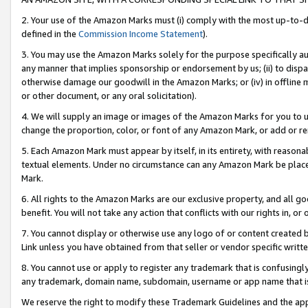
2. Your use of the Amazon Marks must (i) comply with the most up-to-da
defined in the
Commission Income Statement
).
3. You may use the Amazon Marks solely for the purpose specifically a
any manner that implies sponsorship or endorsement by us; (ii) to disparag
otherwise damage our goodwill in the Amazon Marks; or (iv) in offline ma
or other document, or any oral solicitation).
4. We will supply an image or images of the Amazon Marks for you to 
change the proportion, color, or font of any Amazon Mark, or add or
5. Each Amazon Mark must appear by itself, in its entirety, with reason
textual elements. Under no circumstance can any Amazon Mark be placed
Mark.
6. All rights to the Amazon Marks are our exclusive property, and all 
benefit. You will not take any action that conflicts with our rights in, 
7. You cannot display or otherwise use any logo of or content created b
Link unless you have obtained from that seller or vendor specific writte
8. You cannot use or apply to register any trademark that is confusingly
any trademark, domain name, subdomain, username or app name that is c
We reserve the right to modify these Trademark Guidelines and the app