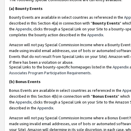
(a)
Bounty Events
Bounty Events are available in select countries as referenced in the
App
described in this Section 4(a) in connection with “
Bounty Events
” whic
the
Appendix
, clicks through a Special Link on your Site to a bounty-s
completes the bounty action described in the
Appendix
.
Amazon will not pay Special Commission Income where a Bounty Event ha
made using invalid email addresses, use of bots or automated software
Events that do not result from Special Links on your Site). Amazon will 
if there has been a violation or abuse.
Special Links to the bounty-specific homepages listed in the
Appendix
a
Associates Program Participation Requirements
.
(b)
Bonus Events
Bonus Events are available in select countries as referenced in the
Appe
described in this Section 4(b) in connection with “
Bonus Events
” which
the
Appendix
, clicks through a Special Link on your Site to the Amazon
described in the
Appendix
.
Amazon will not pay Special Commission Income where a Bonus Event has
made using invalid email addresses, use of bots or automated software,
your Site). Amazon will determine in its sole discretion, in each case, w