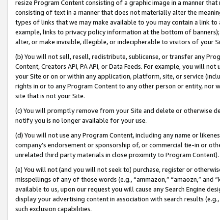
resize Program Content consisting of a graphic image in a manner that
consisting of text in a manner that does not materially alter the meanin
types of links that we may make available to you may contain a link to 
example, links to privacy policy information at the bottom of banners);
alter, or make invisible, illegible, or indecipherable to visitors of your 
(b) You will not sell, resell, redistribute, sublicense, or transfer any 
Content, Creators API, PA API, or Data Feeds. For example, you will not 
your Site or on or within any application, platform, site, or service (in
rights in or to any Program Content to any other person or entity, nor wi
site that is not your Site.
(c) You will promptly remove from your Site and delete or otherwise d
notify you is no longer available for your use.
(d) You will not use any Program Content, including any name or likene
company’s endorsement or sponsorship of, or commercial tie-in or other 
unrelated third party materials in close proximity to Program Content).
(e) You will not (and you will not seek to) purchase, register or otherw
misspellings of any of those words (e.g., “ammazon,” “amaozn,” and “kin
available to us, upon our request you will cause any Search Engine de
display your advertising content in association with search results (e.
such exclusion capabilities.