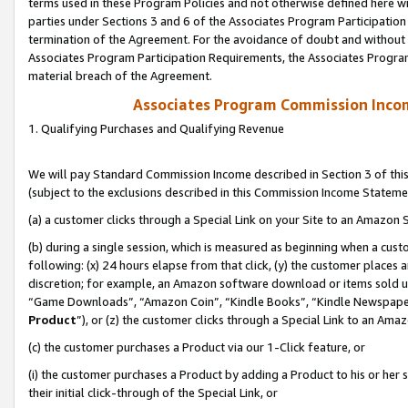
terms used in these Program Policies and not otherwise defined here wil
parties under Sections 3 and 6 of the Associates Program Participation
termination of the Agreement. For the avoidance of doubt and without l
Associates Program Participation Requirements, the Associates Program
material breach of the Agreement.
Associates Program Commission Inco
1. Qualifying Purchases and Qualifying Revenue
We will pay Standard Commission Income described in Section 3 of thi
(subject to the exclusions described in this Commission Income Stateme
(a) a customer clicks through a Special Link on your Site to an Amazon S
(b) during a single session, which is measured as beginning when a custo
following: (x) 24 hours elapse from that click, (y) the customer places 
discretion; for example, an Amazon software download or items sold 
“Game Downloads”, “Amazon Coin”, “Kindle Books”, “Kindle Newspapers”
Product
”), or (z) the customer clicks through a Special Link to an Amazo
(c) the customer purchases a Product via our 1-Click feature, or
(i) the customer purchases a Product by adding a Product to his or her
their initial click-through of the Special Link, or