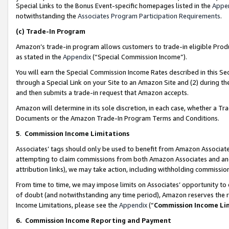
Special Links to the Bonus Event-specific homepages listed in the
Appe
notwithstanding the
Associates Program Participation Requirements
.
(c)
Trade-In Program
Amazon’s trade-in program allows customers to trade-in eligible Produc
as stated in the
Appendix
(“Special Commission Income”).
You will earn the Special Commission Income Rates described in this Sec
through a Special Link on your Site to an Amazon Site and (2) during th
and then submits a trade-in request that Amazon accepts.
Amazon will determine in its sole discretion, in each case, whether a T
Documents or the Amazon Trade-In Program Terms and Conditions.
5
.
Commission Income Limitations
Associates’ tags should only be used to benefit from Amazon Associates
attempting to claim commissions from both Amazon Associates and ano
attribution links), we may take action, including withholding commissio
From time to time, we may impose limits on Associates’ opportunity t
of doubt (and notwithstanding any time period), Amazon reserves the ri
Income Limitations, please see the
Appendix
(“
Commission Income Li
6.
Commission Income Reporting and Payment