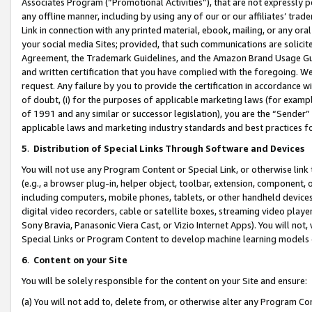
Associates Program (“Promotional Activities”), that are not expressly 
any offline manner, including by using any of our or our affiliates’ tr
Link in connection with any printed material, ebook, mailing, or any ora
your social media Sites; provided, that such communications are solicite
Agreement, the Trademark Guidelines, and the Amazon Brand Usage Guid
and written certification that you have complied with the foregoing. We w
request. Any failure by you to provide the certification in accordance w
of doubt, (i) for the purposes of applicable marketing laws (for exam
of 1991 and any similar or successor legislation), you are the “Sender”
applicable laws and marketing industry standards and best practices f
5
.
Distribution of Special Links Through Software and Devices
You will not use any Program Content or Special Link, or otherwise link 
(e.g., a browser plug-in, helper object, toolbar, extension, component, 
including computers, mobile phones, tablets, or other handheld devices 
digital video recorders, cable or satellite boxes, streaming video playe
Sony Bravia, Panasonic Viera Cast, or Vizio Internet Apps). You will not,
Special Links or Program Content to develop machine learning models 
6
.
Content on your Site
You will be solely responsible for the content on your Site and ensure:
(a) You will not add to, delete from, or otherwise alter any Program Co